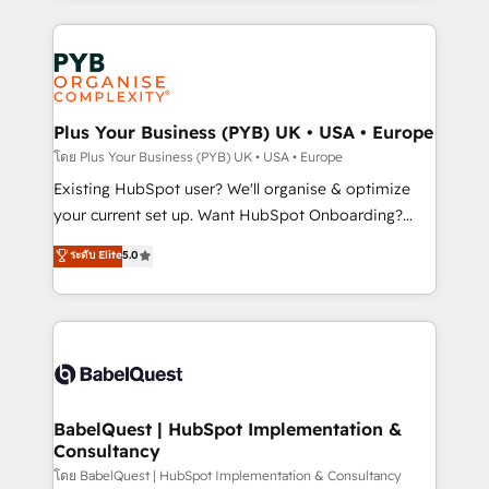
new to HubSpot or seeking to turn around a poor
Salesforce and integrated enterprise stacks. Digital
install, our team have the change management
Marketing, Answer Engine Optimisation, and
expertise to deliver the solutions you need.
Generative Engine Optimisation (AI Search),
HubSpot Content Hub, WordPress development,
B2B SEO, paid media, and content. We work with
Plus Your Business (PYB) UK • USA • Europe
enterprise and growth-led companies across
โดย Plus Your Business (PYB) UK • USA • Europe
technology, professional services, financial services
Existing HubSpot user? We'll organise & optimize
and industrial sectors. Offices in Johannesburg, Cape
your current set up. Want HubSpot Onboarding?
Town and London. 500+ HubSpot CRM
We'll customise your CRM & automate your business
ระดับ Elite
5.0
implementations delivered. AI visibility coverage
processes. Welcome to our Profile! We can help
across ChatGPT, Claude, Perplexity, Gemini and
with... • CRM implementation, reports & workflows,
Google AI Overviews. HubSpot Impact Award -
and team training • CRM migration: Salesforce,
Customer First HubSpot Impact Award - Integrations
Pipedrive, Dynamics etc • Technical projects inc.
Innovation HubSpot Impact Award - Platform
Custom API integrations & ERP systems inc. SAP and
Migration Excellence HubSpot Impact Award -
Netsuite A little about us... • Boutique 'Elite' Team (12
Platform Excellence 35+ full-time HubSpot
super skilled members) • 150+ Clients for Sales Hub,
BabelQuest | HubSpot Implementation &
professionals.
Consultancy
Marketing Hub, Service Hub, Data Hub and Website
(CMS) • ISO/IEC 27001:2022, ISO 9001:2015 and
โดย BabelQuest | HubSpot Implementation & Consultancy