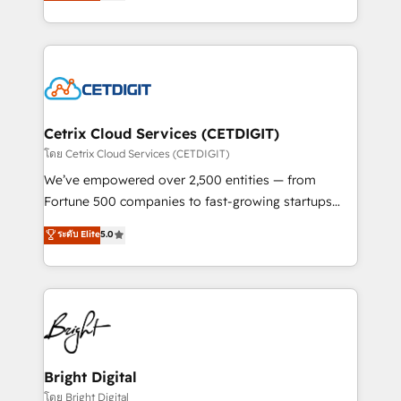
implementations for mid-market & enterprise
understanding, nurturing, and converting leads.
companies. We are woman-owned, powered by
Partner with us to unlock your business's full
coffee, and we ❤️ dogs. We produce award-winning
potential and achieve sustained growth in today's
work for our clients. 🏆2023 Technical Expertise
competitive market.
Impact Award 🏆2022 Technical Expertise Impact
Award 🏆2022 Platform Migration Excellence Impact
Award 🏆2020 Elite Solutions Partner 🏆2019
Cetrix Cloud Services (CETDIGIT)
Integrations HubSpot Impact Award 🏆2019
โดย Cetrix Cloud Services (CETDIGIT)
Marketing Enablement HubSpot Impact Award 🏆
We’ve empowered over 2,500 entities — from
2018 Website Design HubSpot Impact Award 🏆2017
Fortune 500 companies to fast-growing startups
Website Design HubSpot Impact Award 🏆2016
and nonprofits — to streamline operations, scale
ระดับ Elite
5.0
Growth-Driven Design Agency of the Year 🏆2016
revenue, and unlock the full potential of HubSpot.
Sales Enablement HubSpot Impact Award 🏆2015
With deep technical and industry expertise, we fuse
Growth-Driven Design Agency of the Year 🏆2015
automation, integration, and AI innovation to deliver
Became the 5th Agency to reach Diamond 🏆2014
lasting impact. We specialize in: • Turnkey and end-
HubSpot COS Performance Award 🏆2014 HubSpot
to-end HubSpot implementations • Onboarding for
COS Design Award 🏆2013 HubSpot Marketplace
Sales, Service, Marketing & Content Hubs • AI voice
Provider of the Year 🏆2011 Became a HubSpot
and chat agents, predictive automation, and smart
Bright Digital
Partner 📆Founded in 1997
workflows • Salesforce + HubSpot integration •
โดย Bright Digital