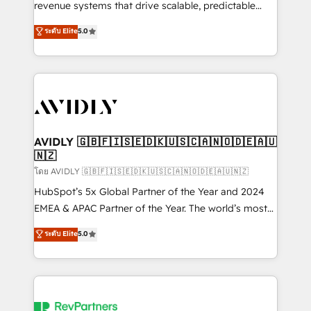
revenue systems that drive scalable, predictable
growth. As a triple-accredited HubSpot Solutions
ระดับ Elite
5.0
Partner, we specialize in both strategic RevOps
planning and hands-on technical execution - building
the operational foundation companies need to
thrive. Industries we specialize in: - Manufacturing -
Healthcare - Financial Services - Managed IT (MSP) -
Franchises - Professional Services - And more! How
we help: ✔️ Full HubSpot implementations and portal
AVIDLY 🇬🇧🇫🇮🇸🇪🇩🇰🇺🇸🇨🇦🇳🇴🇩🇪🇦🇺
🇳🇿
optimization ✔️ Data migrations, CRM architecture,
and reporting foundations ✔️ Custom integrations
โดย AVIDLY 🇬🇧🇫🇮🇸🇪🇩🇰🇺🇸🇨🇦🇳🇴🇩🇪🇦🇺🇳🇿
and workflow automation ✔️ User adoption
HubSpot’s 5x Global Partner of the Year and 2024
programs, training, and enablement Through project-
EMEA & APAC Partner of the Year. The world’s most
based engagements and ongoing RevOps
experienced and fully accredited HubSpot Solutions
ระดับ Elite
5.0
partnerships, we guide organizations through the
Partner. 🚀 With 2,750+ HubSpot projects delivered
revenue maturity model - delivering the right
and 370+ specialists across EMEA, APAC and NAM,
improvements at the right time so operations
we de-risk complex CRM programmes and
evolve strategically and sustainably as the business
accelerate ROI across every HubSpot Hub. 🧭 From
grows.
multi-region migrations to AI-powered automation,