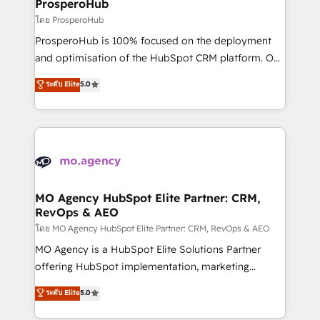
empowering our clients and developing their
ProsperoHub
autonomy. Get to grips with HubSpot through
โดย ProsperoHub
guided implementation and seamless integration of
ProsperoHub is 100% focused on the deployment
the CRM platform into your digital ecosystem. Would
and optimisation of the HubSpot CRM platform. Our
you like support in deploying your inbound
highly experienced team of solutions experts will
ระดับ Elite
5.0
marketing strategy? We'll provide support tailored
ensure that you achieve maximum adoption and
to your needs and sales objectives. With 125+
ROI from your HubSpot investment. Use our
certifications, we are part of the most certified
extensive HubSpot, sales, marketing, service and
Canadian agencies, and we both hold Onboarding
integrations expertise to lead your team on their
Accreditations. Based in Canada (coast to coast), our
HubSpot journey, design and implement your
services are offered in both English & French.
processes and skilfully bring your revenue
infrastructure to life. Our collaborative approach
MO Agency HubSpot Elite Partner: CRM,
RevOps & AEO
keeps you in control whilst we plan and support the
route to your revenue goals. We have successfully
โดย MO Agency HubSpot Elite Partner: CRM, RevOps & AEO
supported over 500 organisations with HubSpot
MO Agency is a HubSpot Elite Solutions Partner
implementation, optimisation, training, and
offering HubSpot implementation, marketing
adoption assurance. Our tried and tested Roadmap
automation, CRM and RevOps consulting, data
ระดับ Elite
5.0
methodology will ensure that you receive the best
architecture, sales enablement, lifecycle automation,
deployment experience possible. Whether you are
lead scoring and revenue reporting. HubSpot,