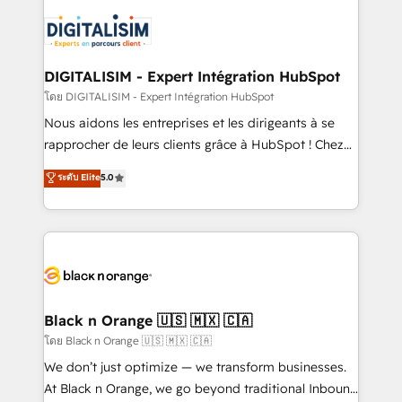
remarkable experiences for our most sophisticated
costs. As HubSpot's Advanced Accredited CRM
clients.” - Brian Garvey, VP, Solutions Partner
Implementation partner, we provide expertise to
Program, HubSpot.
drive your business forward. Since 2015 we are fully
dedicated to HubSpot and with an experienced
DIGITALISIM - Expert Intégration HubSpot
team (50+), we work with reputable companies in
โดย DIGITALISIM - Expert Intégration HubSpot
B2B sectors such as manufacturing, SaaS and
Nous aidons les entreprises et les dirigeants à se
business services. We prepare a customized
rapprocher de leurs clients grâce à HubSpot ! Chez
business case that demonstrates the value and
DIGITALISIM, nous avons l'intime conviction que la
ระดับ Elite
5.0
impact of your digital transformation, including a
réussite des entreprises passe par l’innovation web,
detailed financial rationale with a focus on ROI and
le marketing digital, et la relation client ! C'est
TCO. As a trusted extension of your team, we
pourquoi, nos experts sont à la fois capables de
believe in the power of partnership. Together, we
gérer votre projet de création de site internet, votre
embark on a transformational journey that sets your
référencement, votre stratégie digitale et le pilotage
business up for long-term success. Unlock your
et l'intégration d'HubSpot ! Les grandes phases d'un
business. If not now, when?
projet HubSpot avec DIGITALISIM : 🧽 Nettoyage,
Black n Orange 🇺🇸 🇲🇽 🇨🇦
migration et intégration des bases de données. 🚀
โดย Black n Orange 🇺🇸 🇲🇽 🇨🇦
Développement des interfaces avec vos logiciels
We don’t just optimize — we transform businesses.
métiers ⚙️ Configuration de la plateforme HubSpot
At Black n Orange, we go beyond traditional Inbound