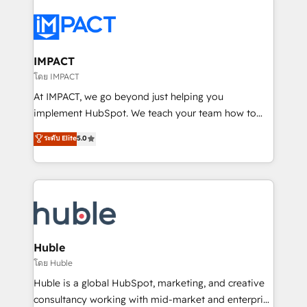
your entire Tech Stack with Custom Integrations
Slash months from your API Integration project... ⬅️
Click "Contact Business" ⬅️ to access 150+ Kickstart
Integration templates that put HubSpot in the center
IMPACT
of your tech stack, syncing... 🛍️ Shopify or
โดย IMPACT
WooCommerce 💲 Stripe or Paypal 💰 Sage or
At IMPACT, we go beyond just helping you
Netsuite 🤖 Google or Microsoft ✍️ DocuSign or
implement HubSpot. We teach your team how to
PandaDoc 🌐 Avalara or Quaderno HubSnacks holds
master it. As the creators of the Endless Customers
ระดับ Elite
5.0
the rare Advanced "Custom Integrations"
System™ (the next evolution of They Ask, You
Accreditation, securely sync data across... 🔄 any
Answer), we’re the only HubSpot partner built
apps, in any direction. Stuck on your old CRM..?
entirely around coaching and training. That means
Migrate | seamlessly off your old CRM onto a clean
we don’t do the work for you; we help you build the
new HubSpot portal with Advanced Website and
skills, processes, and internal team you need to
CRM Migrations using our in-house "HubScrub" Tool.
attract the right buyers, close deals faster, and grow
without outside dependencies. You’ll learn how to: •
Huble
Set up, audit, and organize your HubSpot portal •
โดย Huble
Get your sales team fully using HubSpot • Track
Huble is a global HubSpot, marketing, and creative
pipeline and revenue across the entire buyer journey
consultancy working with mid-market and enterprise