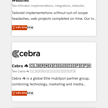
Websites
downtime. 🔹 RevOps Strategy: Align teams,
processes, and data to drive revenue efficiency. 🔹
โดย 6Minded: Implementations, Integrations, Websites
Integrations: Connect HubSpot with your tech stack
Tailored implementations without out-of-scope
for better adoption. 🔹 Custom Solutions: Build
headaches, web projects completed on time. Our in-
tailored apps, workflows, and configurations. We are
house team of certified CRM architects, experts,
ระดับ Elite
5.0
SOC 2 Type II and ISO 27001 certified, reinforcing
developers, designers, and marketers handles all
our commitment to data security and compliance. At
aspects of your HubSpot. ✨ 400+ global clients ✨
OneMetric, we help revenue teams focus on the
100+ seamless migrations from 15+ different CRMs
OneMetric that matters most: revenue.
✨ 100,000+ hours in HubSpot projects, 75+ full Hub
implementations, and 5,000+ pages ✨ CS: Clients
generating 7-digit MRR from inbound campaigns ✨
CS: 245% organic growth & +751% new visitors for a
Cebra 🦓 🇨🇱🇧🇷🇲🇽🇪🇸🇺🇸🇨🇴🇵🇪🇵🇦
full-funnel HubSpot project ✨ CS: 415% conversion
โดย Cebra 🦓 🇨🇱🇧🇷🇲🇽🇪🇸🇺🇸🇨🇴🇵🇪🇵🇦
boost with a new HubSpot site Recognized leaders:
Cebra 🦓 is a global Elite HubSpot partner group,
🏆 HubSpot Platform Migration Impact Award 🏆
combining technology, marketing and media
Clutch HubSpot Global Leader 🏆 Finalist: HubSpot
expertise across Latin America and Southern
ระดับ Elite
5.0
Inbound Campaign of the Year 🏆 Gold AVA Digital
Europe, with teams across 7 countries. Born in Chile,
Award for Best Website 🌟 Accreditations: CRM
we combine local insight with international reach to
Implementation, HubSpot Content Experience, CRM
help businesses grow through technology, creativity,