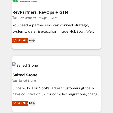
we turn complexity into clarity, human at global
scale. 🏆 HubSpot’s CEO called us “the partner of the
RevPartners: RevOps + GTM
future.” Others agree it is proof of trust built through
โดย RevPartners: RevOps + GTM
measurable impact.
You need a partner who can connect strategy,
systems, data, & execution inside HubSpot. We
bridge the gap where most agencies fall short by
ระดับ Elite
5.0
combining GTM strategy with technical execution to
solve the right problem with the right solution. As the
only firm in the world to hold Elite Partner
Accreditations with both HubSpot and Clay, our
clients gain a unique advantage in CRM architecture,
pipeline generation, data intelligence, and go-to-
Salted Stone
market execution. Why B2B Businesses Choose RP: -
โดย Salted Stone
Secure: Soc2 compliant 🛡️ - Pricing: Implementations
Since 2012, HubSpot’s largest customers globally
starting at $1,5k 💵 - Speed: Launch in 14 days ⚡ -
have counted on S2 for complex migrations, change
Global: 250 professionals across five continents 🌐 -
management, systems integration, and creative
Scale: Fastest tiering Elite HubSpot Partner 🪴 -
ระดับ Elite
5.0
solutions that deliver measurable impact and
Sales Hub: More implementations than any other
transform brand experiences As one of the few full-