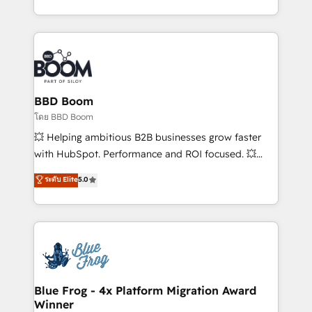
inbound, automatisation marketing, ABM, IA,
enterprise-grade campaigns, our in-house team
emailing) Informations clés : - 10 ans d'expérience -
builds scalable strategies that drive long-term
100+ intégrations CRM HubSpot réussies - 40
revenue. ⚙️ HubSpot Integration & Optimization •
experts conseil - 150 certifications HubSpot
Seamless CRM, CMS, and automation setup •
cumulées
Complex platform migrations and data cleanups •
Custom APIs and third-party integrations 📈 End-to-
BBD Boom
End Revenue Acceleration • Lifecycle marketing and
โดย BBD Boom
pipeline growth programs • Sales enablement tools
💥 Helping ambitious B2B businesses grow faster
and CRM optimization • Retention strategies with
with HubSpot. Performance and ROI focused. 💥
customer journey mapping 🏅 Elite-Level HubSpot
BBD Boom is the HubSpot partner that can help you
ระดับ Elite
5.0
Execution • 750+ onboardings and 2,000+
to HubSpot Better. We work with your teams to
implementations • Deep expertise across marketing,
solve all your HubSpot challenges and improve user
sales, and service hubs • Built-in flexibility for
adoption, sales process and marketing results.
startups to global brands
Services 📚 Onboarding your team to HubSpot for
the first time 🔧 Designing and optimising your
HubSpot set-up for better results 🌐 Website design
and build using HubSpot 🔌 Integrating HubSpot
Blue Frog - 4x Platform Migration Award
Winner
with other systems 🎓 Training your teams to be