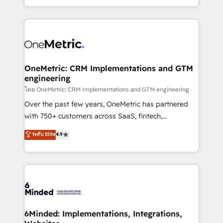
technology for integrations • Multilingual team:
technical execution to help teams scale faster—with
English, Spanish, Portuguese & Italian 👉 Grow
cleaner data, smarter automation, and more
smarter with AI and HubSpot.
predictable revenue. Specialties: · HubSpot
Implementation & Migration · Native & Custom
Integrations · Custom Development · CPQ & FSM ·
Reporting & Analytics · GTM Architecture · Sales &
OneMetric: CRM Implementations and GTM
engineering
Marketing Enablement If you’re ready to elevate
HubSpot from “just your CRM” to your growth
โดย OneMetric: CRM Implementations and GTM engineering
infrastructure—let’s talk.
Over the past few years, OneMetric has partnered
with 750+ customers across SaaS, fintech,
healthcare, real estate, and other industries. With
ระดับ Elite
4.9
150+ HubSpot-certified experts, we deliver scalable
solutions to complex GTM and RevOps challenges.
Our Expertise 🔹 Onboarding & Implementation:
Accredited HubSpot Partner, ensuring smooth setup
tailored to your GTM motion. 🔹 Migrations:
Accredited HubSpot Partner, ensuring migration
from other CRMs to HubSpot without data loss or
6Minded: Implementations, Integrations,