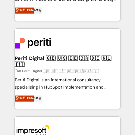
タ品質設計、グループ横断のCRM統合に対応します。
thinkers. We blend strategy, design, and
ระดับ Elite
4.9
2️⃣ AIエージェント組織構築 営業・マーケティング業務
development—always fueled by curiosity—to turn
の一部をAIが自律実行する組織への移行を設計・実装。
ideas, opportunities, and challenges into meaningful
Breeze・Claude等をHubSpotと連携させ、役割定義・
experiences. To us, technology is more than just
運用ルール・成果指標まで含めて設計します。 3️⃣ 全社
code; it’s about creating things that are useful, cool,
DX × AI推進のPMO伴走支援 複数部門をまたぐDX×AI変
and—most importantly—simple. That’s why we lean
革を、構想から実装・定着までPMOとして主導。「設
into bold ideas and shape them into thoughtful
定の代行ではなく、設計の責任」を引き受け、部門横断
products and strategies that actually make a
Periti Digital 🇬🇧 🇺🇸 🇮🇪 🇨🇦 🇩🇪 🇳🇱
の統合・浸透・変革管理を実行します。 ▸ CMS戦略設
🇵🇹
difference.
計・構築：リード獲得・CVR・SEOを前提にした情報設
โดย Periti Digital 🇬🇧 🇺🇸 🇮🇪 🇨🇦 🇩🇪 🇳🇱 🇵🇹
計・導線設計・テンプレート設計をContent Hubで一体
Periti Digital is an international consultancy
提供。 ▸ 既存CRM・MAからの移行支援：Salesforce・
specialising in HubSpot implementation and
Marketo・Pardot等からの移行、カスタム設計、履歴
Antropic's Claude business transformation, with
データ移行と活用設計まで。 ▸ AEO対応：ChatGPT・
ระดับ Elite
5.0
offices in Dublin, Munich, Rotterdam, Lisbon, and
Perplexity等のAI検索からの流入・引用を前提にコンテ
New York. We help organisations unlock their full
ンツとサイト構造を最適化。 🏆 なぜ100incを選ぶの
revenue potential by deeply integrating core
か？ ✓ HubSpot Eliteパートナー認定 ✓ HubSpotアワ
business systems, ERP, e-commerce platforms, and
ード受賞・HUGリーダー ✓ ISO27001:2022 /
beyond, with HubSpot, and layering Anthropic's
ISO9001:2015 取得 ✓ 400社以上の導入実績 ✓