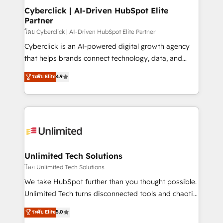
management, and speed up deal closures. With 500+
Cyberclick | AI-Driven HubSpot Elite
Partner
projects completed, our Agile approach ensures your
HubSpot CRM drives measurable results. Our
โดย Cyberclick | AI-Driven HubSpot Elite Partner
RevOps services align your sales, marketing, and
Cyberclick is an AI-powered digital growth agency
customer success teams for peak performance. We
that helps brands connect technology, data, and
optimize the revenue lifecycle—lead generation to
creativity to achieve measurable results. Founded in
ระดับ Elite
4.9
retention—by refining processes and eliminating
Barcelona and operating across Spain, LATAM, and
inefficiencies. Using HubSpot tools and data-driven
the UK, we support global companies in building
strategies, we create scalable solutions that
smarter marketing, sales, and customer success
maximize profitability and adapt to your goals.
strategies. As the only HubSpot Elite Partner in
Iberia (Spain & Portugal), we combine human insight
with intelligent automation to drive sustainable
growth. Our multidisciplinary team designs solutions
Unlimited Tech Solutions
that simplify complexity, boost performance, and
โดย Unlimited Tech Solutions
turn innovation into real impact. 🌍 Highlights •
We take HubSpot further than you thought possible.
HubSpot Partner since 2012 • 2022 EMEA Impact
Unlimited Tech turns disconnected tools and chaotic
Award: Best Integration • 150+ successful HubSpot
processes into a seamless, high-performing revenue
ระดับ Elite
5.0
projects • Clients in 30+ industries • Proprietary
engine. We combine RevOps strategy with deep