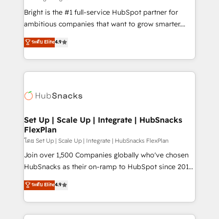
Website design and CMS development • ERP
Bright is the #1 full-service HubSpot partner for
integration: SAP, NetSuite, Microsoft Dynamics, … •
ambitious companies that want to grow smarter.
Data cleansing and CRM migration from any
From HubSpot onboarding, to training, from
ระดับ Elite
4.9
platform • Client/member portals built on HubSpot •
developing a new website to lead generation and
CaterSuite for the catering industry • Custom and
digital marketing; we do it all (and with great
complex integrations: SAM.gov, GovWin,
results)! In short, our services include: - HubSpot
QuickBooks, PandaDoc, ClickUp, Shopify, Mapsly,
consultancy: onboarding, training, data migration -
WooCommerce, BuilderTrend, and more Experience
HubSpot development: websites, custom modules,
the difference — reach out to see how AI + HubSpot
integrations - Marketing & sales solutions: digital
can transform your business.
marketing, advertising, campaigns, content and
Set Up | Scale Up | Integrate | HubSnacks
FlexPlan
design We connect people, data and technology to
improve customer experiences. With our bright
โดย Set Up | Scale Up | Integrate | HubSnacks FlexPlan
people, exciting ideas and can-do mentality, we
Join over 1,500 Companies globally who've chosen
ensure revenue growth on a daily basis. So tell us
HubSnacks as their on-ramp to HubSpot since 2014
your challenge; our passionate and growth driven
Simple pay-as-you-go plans that accelerate value...
ระดับ Elite
4.9
team of 100+ experts is ready for you! Driving digital
1️⃣ Set Up | Onboarding New or Check-fixing existing
growth | www.brightdigital.com
HubSpot portals 2️⃣ Scale Up | 100% HubSpot Task
Execution... Global 24/7 ... All Experts 3️⃣ Integrate |