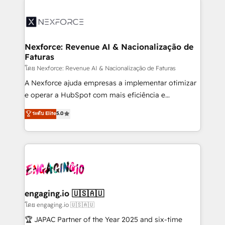
adoption. We’re experts on connecting data,
aunque tengas buena tecnología y ganas de escalar.
technology and people with each other. Together we
⚙️ Grows ordena los procesos comerciales, alinea
strive for optimal customer processes and
marketing, ventas y servicio, e implementa HubSpot
experiences. Systony – We believe you can grow!
de forma que genera resultados reales desde las
Nexforce: Revenue AI & Nacionalização de
Faturas
primeras semanas — no meses. 🤝 No entregamos
proyectos y nos vamos. Nos quedamos como
โดย Nexforce: Revenue AI & Nacionalização de Faturas
socios estratégicos, ayudando a sostener y escalar
A Nexforce ajuda empresas a implementar otimizar
lo que construimos juntos. Porque crecer sin orden
e operar a HubSpot com mais eficiência e
no es crecer — es solo moverse rápido. 🌎
previsibilidade de receita. Combinamos Revenue
ระดับ Elite
5.0
Operamos en Colombia, Perú, México, Ecuador,
Operations (RevOps) e Inteligência Artificial para
Chile, Panamá, Bolivia, Argentina y República
estruturar processos integrar sistemas organizar
Dominicana — con experiencia real en educación,
dados e automatizar operações. O objetivo é
retail, salud, banca, bienes raíces, construcción y
transformar a HubSpot em um verdadeiro sistema
B2B. ✅ Crece con orden. Crece con Grows.
operacional de receita conectando equipes
tecnologia e dados em uma operação integrada.
Também somos distribuidores oficiais da HubSpot
engaging.io 🇺🇸🇦🇺
e de mais de 150 softwares globais permitindo
โดย engaging.io 🇺🇸🇦🇺
contratar e pagar a HubSpot em reais com nota
🏆 JAPAC Partner of the Year 2025 and six-time