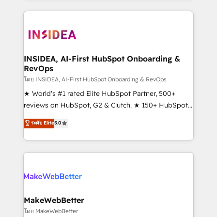
Partner 💻 - Migrations: We convert Salesforce
service creative agencies in the HubSpot
addicts to HubSpot evangelists 🧡 Don't hire a
ecosystem, we blend strategy, technology, & award-
marketing agency for an Ops problem. Don't hire a
winning design to build scalable, globally
technical agency for a growth problem. Hire a
regionalized HubSpot websites, integrated
partner built to solve both.
marketing campaigns, & RevOps frameworks that
INSIDEA, AI-First HubSpot Onboarding &
RevOps
fuel long-term success We connect the entire
customer lifecycle through seamless integrations,
โดย INSIDEA, AI-First HubSpot Onboarding & RevOps
ensure long-term adoption with change-
★ World's #1 rated Elite HubSpot Partner, 500+
management programs, and align marketing, sales,
reviews on HubSpot, G2 & Clutch. ★ 150+ HubSpot
and service to drive sustainable growth With 6 key
Certified Experts & Trainers across the team ★
ระดับ Elite
5.0
HubSpot accreditations and experience across
1,500+ implementations across five continents ★ AI-
hundreds of organizations in dozens of industries,
First, RevOps-led, Onboarding obsessed ★
there’s a good chance one of our globally integrated
Company of the Year 2024/25 INSIDEA helps
teams has worked with clients just like you Let’s
growing companies turn HubSpot into a revenue
explore whether S2 is the partner you’ve been
engine. We onboard your team, migrate your data,
looking for...and get your next big initiative moving!
and build AI-powered workflows that drive adoption
from week one, in your time zone. What we do ➤
MakeWebBetter
Onboarding: Live in weeks, with workflows built
โดย MakeWebBetter