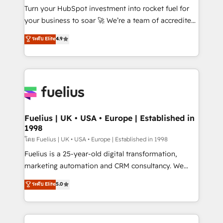
now... ISO 42001: 2023 certified • Exclusive AI
Turn your HubSpot investment into rocket fuel for
'GuardHub' governance framework, based on ISO
your business to soar 🚀 We’re a team of accredited
42001 - helping you 'organise complexity' 𝗥𝗲𝗮𝗱𝘆
HubSpot experts ready to help you. We can
ระดับ Elite
4.9
𝗳𝗼𝗿 𝘁𝗵𝗲 𝗻𝗲𝘅𝘁 𝘀𝘁𝗲𝗽? Click the 👈 '𝗖𝗼𝗻𝘁𝗮𝗰𝘁
implement the platform into complex business
𝗯𝘂𝘀𝗶𝗻𝗲𝘀𝘀' button to get in touch (𝘸𝘦'𝘳𝘦 𝘴𝘶𝘱𝘦𝘳
environments, optimise what you've got and make
𝘳𝘦𝘴𝘱𝘰𝘯𝘴𝘪𝘷𝘦)
sure you can actually use it, build your website in
HubSpot or create an inbound marketing strategy
for you and execute it on HubSpot. We are on the
G-Cloud 14 CCS (Crown Commercial Service)
framework, meaning we've been accredited by
Fuelius | UK • USA • Europe | Established in
1998
HubSpot and vetted by the CCS, which means we
can support public sector companies as well the
โดย Fuelius | UK • USA • Europe | Established in 1998
other ones listed in our profile. Our services: -
Fuelius is a 25-year-old digital transformation,
HubSpot implementation - HubSpot CMS website
marketing automation and CRM consultancy. We
build We can do lots of things. But everything we do
enable mid-market and enterprise clients to
ระดับ Elite
5.0
is there for you to: - Grow revenue, and run your
maximise their return from digital and fuel their
business more efficiently - Build stronger
growth. We modernise platforms, streamline
relationships with customers - Make better
operations that are causing inefficiencies, improve