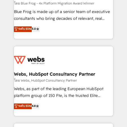
HubSpot pros 📊 Lead generation services using
โดย Blue Frog - 4x Platform Migration Award Winner
HubSpot Why us? - SIX HubSpot Accreditations -
Blue Frog is made up of a senior team of executive
awarded by HubSpot after a rigorous process for
consultants who bring decades of relevant, real
CRM, Solutions Architecture, Onboarding , Data
world experience to our client engagements. "Blue
ระดับ Elite
5.0
Migration, Custom Integration & Platform
Frog is a top, trusted partner in HubSpot's
Enablement -Onboarded over 500 businesses to
ecosystem for a reason. Their team brings over a
HubSpot -Top 1% of partners worldwide -In-house
decade of experience to the table, along with deep
team of 25+ experts Contact us today to help you
knowledge of the HubSpot platform and strategies
get more from your investment in HubSpot.
for driving growth. They are committed to helping
www.bbdboom.com
our customers grow and finding solutions that fit
their unique business needs. We are thrilled to have
Webs, HubSpot Consultancy Partner
Blue Frog in the HubSpot ecosystem leading the
โดย Webs, HubSpot Consultancy Partner
way for customers!" - Yamini Rangan, CEO of
Webs, as part of the leading European HubSpot
HubSpot “Our experience with the team at Blue Frog
platform group of 150 Fte, is the trusted Elite
has been nothing short of extraordinary. Their years
HubSpot CRM Partner offering you a roadmap on
ระดับ Elite
4.8
of experience and quality of skilled staff has earned
maximizing EBITDA and achieving Commercial
them a trusted reputation within the HubSpot
Excellence. With our targeted processes, we
ecosystem as a reliable partner capable of delivering
strengthen your digital transformation and minimize