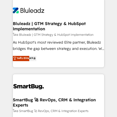
Bluleadz | GTM Strategy & HubSpot
Implementation
โดย Bluleadz | GTM Strategy & HubSpot Implementation
As HubSpot's most reviewed Elite partner, Bluleadz
bridges the gap between strategy and execution. We
don't just "set up tools" — we install the GTM
ระดับ Elite
4.9
Operating System (GTM OS) to align your leadership
and engineer a portal that drives predictable
revenue velocity. 🚀 GTM Strategy & Alignment
Workshops & Sprints: Identify "Valleys of Death"
stalling growth. Fix your ICP, Math, and Story to stop
"accelerating a mess." ⚙️ Elite Engineering & AI
Scalable Architecture: Zero-technical-debt setup
SmartBug 🚀 RevOps, CRM & Integration
Experts
across all Hubs, validated by our 7 HubSpot
Accreditations. AI-Powered RevOps: Breeze AI,
โดย SmartBug 🚀 RevOps, CRM & Integration Experts