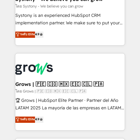
Migration Why 1406 We become part of your team.
โดย Systony - We believe you can grow
Your team learns while we build. We fix what others
Systony is an experienced HubSpot CRM
broke. Built for mid-market reality—practical
implementation partner. We make sure to put your
solutions that work with your actual headcount and
organization's needs and goals first and think along
ระดับ Elite
4.9
constraints. By the Numbers 🏆 Top 1% of all
with your organization. We are only satisfied once
HubSpot partners 🔄 Top 5% globally in client
you are too. Why Systony? - 20+ years of
retention 📅 8+ years of consistent results since 2017
experience with CRM, Marketing, Sales & Service
Who We Serve Revenue teams, marketing leaders,
implementations - 500+ successful onboardings -
and sales ops at mid-market companies ready to
Own back-end developers - Complex data
move beyond spreadsheets into unified systems
migrations (e.g. Salesforce, MS Dynamics, Perfect
that drive real business results.
View, SuperOffice) - Custom integrations (e.g. MS
Grows | 🇵🇪 🇨🇴 🇲🇽 🇪🇨 🇨🇱 🇵🇦
Business Central, Navision, AX, SAP, Exact, AFAS) We
โดย Grows | 🇵🇪 🇨🇴 🇲🇽 🇪🇨 🇨🇱 🇵🇦
focus on growing B2B companies in the SME sector
🏆 Grows | HubSpot Elite Partner · Partner del Año
such as manufacturing, SaaS, business services and
LATAM 2025 La mayoría de las empresas en LATAM
wholesaler companies. As an experienced HubSpot
no tienen un problema de herramientas. Tienen un
ระดับ Elite
4.9
partner, we know how important user adoption is.
problema de orden. Equipos desalineados, datos
That's why we have developed a step-by-step
dispersos y procesos que dependen de personas
implementation process that focuses on user
clave — no de sistemas. Eso frena el crecimiento,