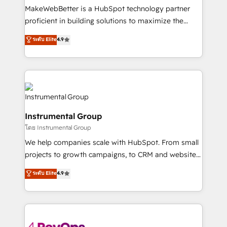
around your business, not a template. ➤ Migration:
MakeWebBetter is a HubSpot technology partner
Move from any legacy CRM. Zero downtime, full data
proficient in building solutions to maximize the
integrity. ➤ Implementation: Configure HubSpot to
operational efficiency of HubSpot. The fastest-
ระดับ Elite
4.9
run your revenue process. Sales, marketing, and
growing tech-enabler & facilitator, MakeWebBetter,
service wired together. ➤ AI and Integrations: Layer
hands you the blend of HubSpot expertise &
Breeze AI, custom agents, and APIs to remove
eminent solutions & integrations. Trust us to
manual work. ➤ Ongoing Management: Monthly
streamline your HubSpot experience. 🚀HubSpot
tune-ups, feature rollouts, adoption coaching. Buying
Elite Partners with 10+ years of HubSpot experience
HubSpot, switching to it, or reviving a stale portal?
🤝HubSpot Premier Integration partner 🤝Google
We are built for the work.
Instrumental Group
Premier Partner 2023 🌟5 HubSpot Accreditations 🌟
โดย Instrumental Group
Won HubSpot Theme Challenge 2021 🌟INBOUND’19
HubSpot Rising Star Why us? Harnessing the full
We help companies scale with HubSpot. From small
potential of the powerful HubSpot CRM. ✔️A team of
projects to growth campaigns, to CRM and websites.
HubSpot experts backed by over 10+ years of
Hire an agency that's experienced in every inch of
ระดับ Elite
4.9
HubSpot experience ✔️Flexible pricing models —
HubSpot and willing to work hand-in-hand with your
Hourly-fee (assigned one Dedicated HubSpot
team to simplify the complex and build a better
Admin); Monthly-fee (HubSpot Admin + Project
experience for your team and customers.
Manager); and Fixed Project Cost (as per