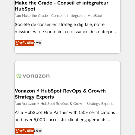
& reprise de données - Stratégie RevOps &
Make the Grade - Conseil et intégrateur
HubSpot
alignement Marketing / Sales - Data, reporting &
tableaux de bord - Onboarding, audit &
โดย Make the Grade - Conseil et intégrateur HubSpot
optimisation - Intégrations métiers (ERP, téléphonie,
Société de conseil en stratégie digitale, notre
e-commerce) - Formation & accompagnement au
mission est de soutenir la croissance des entreprises
changement Nous intervenons auprès des PME, ETI
B2B à travers l’acquisition de nouveaux clients,
ระดับ Elite
4.9
et grandes entreprises en France et à l'international,
l'intégration CRM et le développement des revenus
dans des secteurs variés : SaaS, immobilier,
auprès de vos comptes existants. En France et à
industrie, éducation, banque & assurance, transport
l'international, nous travaillons avec des ETI
& logistique.
ambitieuses, des grands groupes voulant aller au-
delà d’une simple transformation digitale et des
startups florissantes. Nos 3 grandes expertises sont :
➤ L’intégration de CRM et de méthodologie RevOps
Vonazon ⚡ HubSpot RevOps & Growth
Strategy Experts
pour aligner les équipes marketing, commerciales et
support client (data migration, synchronisation API,
โดย Vonazon ⚡ HubSpot RevOps & Growth Strategy Experts
audit et maintenance) ➤ La création de sites internet
As a HubSpot Elite Partner with 150+ certifications
de conversion qui transforment les visiteurs en
and over 5,000 successful client engagements,
opportunités d'affaires ➤ La mise en place de
Vonazon turns marketing complexity into
ระดับ Elite
5.0
stratégies d'acquisition marketing (SEO, SEA,
measurable, scalable growth. From onboarding to