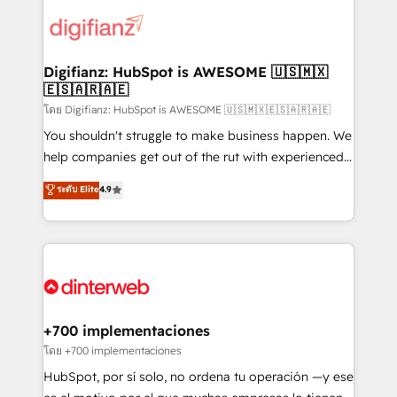
decisions with data - Find a new voice and reach
customer experiences, integrate systems, and
more people - Get the most out of your HubSpot
supercharge revenue operations Key services: • CRM
investment
Implementation • Systems Integration • Digital
Transformation / Web Development • RevOps &
Digifianz: HubSpot is AWESOME 🇺🇸🇲🇽
🇪🇸🇦🇷🇦🇪
Sales Consulting • Marketing Automation What
makes us different? 🚀 Top 0.5% of global HubSpot
โดย Digifianz: HubSpot is AWESOME 🇺🇸🇲🇽🇪🇸🇦🇷🇦🇪
agencies ⚙️ The strongest technical ability and
You shouldn't struggle to make business happen. We
integration capabilities 💼 Consultative, long-term
help companies get out of the rut with experienced,
partners who will embed ourselves into your
process-oriented teams implementing HubSpot
ระดับ Elite
4.9
business, processes and systems 🏢 We specialise in
Marketing, Sales, Service, CMS and Operations Hub,
working with mid-market and enterprise
so selling and actually engaging with your customers
organisations, global organisations and those with
feels easy and pain-free. We are a top ranked
complex use cases 🏆 CRM Implementation,
HubSpot Elite Partner, winner of Rookie of the Year
Platform Enablement, Custom Integration and
and Customer First Awards, 4.9/5 rating in HubSpot
Onboarding Accredited 🔐 ISO27001 & ISO9001
Reviews and 4.9/5 rating in Clutch Reviews. Digifianz
Certified
helps the following industries: logistics & 3PL, home
+700 implementaciones
improvement & construction, branding and
โดย +700 implementaciones
commercialization, real estate, health, education,
HubSpot, por sí solo, no ordena tu operación —y ese
SaaS, Software Dev & IT and consulting, make the