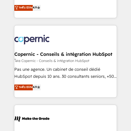
• Build an in-house marketing team that drives
businesses. We go beyond implementation, shaping
ระดับ Elite
4.9
growth • Create content and videos that attract
the strategy, processes, and teams that turn
buyers • Use AI to scale smarter Our coaching-led
HubSpot into a genuine growth engine. Named
approach works best for companies that are done
HubSpot's Global Partner of the Year in 2024,
with outsourcing and ready to build something that
consistently ranked among their top 5 partners
lasts. So if you're ready to become the most trusted
worldwide, and with over 15 years in the ecosystem,
voice in your market, let’s talk.
Huble has built a track record that speaks for itself.
One company, one operating model, delivering
Copernic - Conseils & intégration HubSpot
across offices and consulting teams in the UK, USA,
โดย Copernic - Conseils & intégration HubSpot
Canada, Germany, France, Belgium, Singapore, and
Pas une agence. Un cabinet de conseil dédié
South Africa. Certified compliant with ISO/IEC
HubSpot depuis 10 ans. 30 consultants seniors, +500
27001:2022 and ISO 9001:2015 across all seven
clients, un ROI mesurable. Notre mission : faire de
ระดับ Elite
4.9
international offices and 175+ employees.
HubSpot un vrai levier de performance pour votre
organisation. Cela passe par la compréhension de
vos processus, la fiabilisation de vos données et
l'alignement de vos équipes — avant même d'ouvrir
la plateforme. Nos domaines d'intervention : -
Intégration & paramétrage HubSpot - Migration CRM