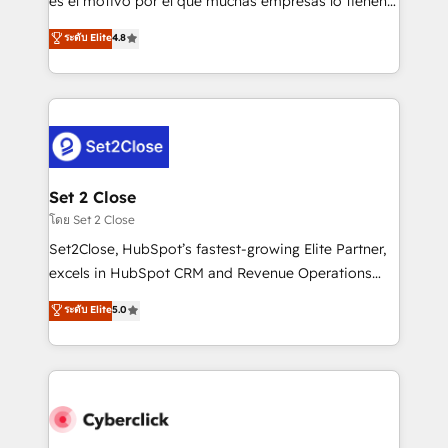
es el motivo por el que muchas empresas lo tienen y
most out of their HubSpot experience operating in
aun así no crecen. Suele ser un círculo: procesos que
ระดับ Elite
4.8
the United States, EU, UAE, Mexico and Latin
no generan datos confiables, datos que no permiten
America. From casual user to super fan: make
decidir bien, y decisiones que no logran mejorar los
HubSpot an experience you LOVE!
procesos. Y así, vuelta tras vuelta, el negocio gira sin
avanzar —un problema que tiene menos que ver con
el CRM y más con cómo opera la empresa por
debajo. Te acompañamos a ordenar tu operación
para que genere la información que necesitás para
Set 2 Close
decidir, y HubSpot por fin rinda de verdad. Lo
โดย Set 2 Close
hacemos paso a paso, sin frenar tu operación, con la
Set2Close, HubSpot’s fastest-growing Elite Partner,
adopción que todos buscan y pocos logran. No es
excels in HubSpot CRM and Revenue Operations
teoría: somos Partner Elite con +700
(RevOps) services to boost B2B sales and growth.
ระดับ Elite
5.0
implementaciones en LATAM. Imaginá HubSpot
As a top HubSpot Elite Partner, we specialize in
mostrándote dónde está tu próxima venta, no solo
custom HubSpot CRM solutions. Our experts design,
dónde quedó la última. Empecemos por el proceso
implement, and optimize systems to enhance user
que hoy más te frena, y de ahí, victorias
experience, functionality, and adoption across sales,
consecutivas, una tras otra.
marketing, and service teams. From setup to
refinement, we streamline workflows, improve lead