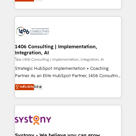
The synergies generated by these integrations,
tailored solutions that drive results by leveraging
together with the combination of talents, skills,
HubSpot’s platform and data to fuel success.
solutions and services, have allowed the group to
Technical Solutions: - HubSpot Technical Consulting -
build an unrivaled offering portfolio on the market
HubSpot CRM Implementation - HubSpot
to accompany companies on their digital
Onboarding - Data Migration & Integrations -
transformation journey.
Technical Audit & Optimization Strategic Solutions: -
Revenue Operations - Inbound Marketing -
1406 Consulting | Implementation,
Integration, AI
Outbound Marketing - HubSpot CMS Website
Design & Development We empower our clients to
โดย 1406 Consulting | Implementation, Integration, AI
reach their full potential by providing transparent,
Strategic HubSpot Implementation + Coaching
relationship-driven support. With over 300 HubSpot
Partner As an Elite HubSpot Partner, 1406 Consulting
certifications and accreditations, we deliver both the
helps mid-market revenue teams transform how
ระดับ Elite
5.0
technical know-how and strategic guidance you
they sell, market, and serve. We don't just build your
need to succeed.
HubSpot—we teach your team to own it, then stay
to help you keep winning. What We Do ⚙️ CRM
Implementations across Marketing, Sales, Service,
Data & Content 📈 Sales & Marketing Alignment +
Revenue Team Enablement 🤖 Breeze AI & Custom
Agent Creation 🔄 Custom Integrations & Data
Systony - We believe you can grow