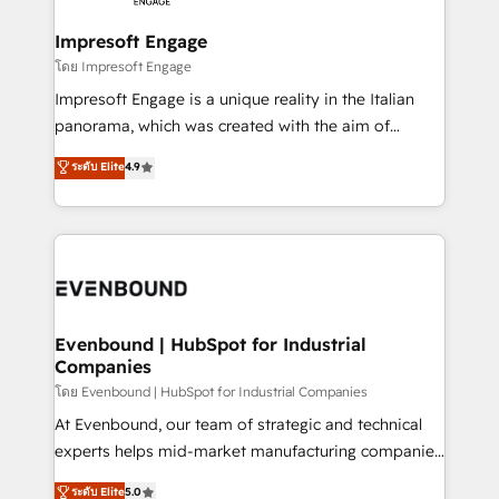
Claude AI across the processes that matter most.
HubSpot大百科 出版 CRM・AI活用に関するご相談、現
From automating complex workflows to surfacing
Impresoft Engage
状整理の壁打ちなど、構想段階からお気軽にお問い合わ
insights buried in data, we build intelligent systems
โดย Impresoft Engage
せください。
that think, connect, and scale. Our approach goes
Impresoft Engage is a unique reality in the Italian
beyond configuration. We embed ourselves in our
panorama, which was created with the aim of
clients' operations, understand how their business
putting Customer Experience at the center by
ระดับ Elite
4.9
actually runs, and architect solutions that make
creating digital environments capable of integrating
technology work harder — so their people don't
people, processes and data. We offer the best
have to. 900+ customers worldwide have trusted
digital solutions on the market, ranging from CRM
Periti to turn their data into diamonds. 💎
processes and technologies to digital strategy, from
marketing automation to online and offline sales
processes through Customer Service Management,
allowing companies to optimize processes and meet
Evenbound | HubSpot for Industrial
Companies
the needs of the customer. We are part of Impresoft
Group, a group of specialized and complementary
โดย Evenbound | HubSpot for Industrial Companies
companies that divide their offer into 4
At Evenbound, our team of strategic and technical
Competence Centers: Smart Manufacturing,
experts helps mid-market manufacturing companies
Customer First, Enabling Technologies & Security.
achieve real growth. We specialize in delivering
ระดับ Elite
5.0