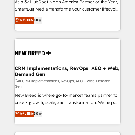
custom AI agents, and high-integrity migrations for
As a 3x HubSpot North America Partner of the Year,
total reporting clarity. Security & Compliance: SOC 2
SmartBug Media transforms your customer lifecycle
Type II and HIPAA attested for enterprise-grade data
into a revenue engine. Our unified ecosystem
ระดับ Elite
5.0
security. 🏆 Why Bluleadz? GTM OS Partner | 16+
includes specialized divisions Globalia (AI &
Years Experience | 1,000+ Five-Star Reviews
Software) and Point Success Media (Paid Media),
making this the official home for all three brands. 🔄
Implementation & Integration - Seamless migrations
and system integrations powered by Globalia’s
technical development team. - 19 HubSpot-certified
trainers to drive platform adoption. 📈 Revenue
CRM Implementations, RevOps, AEO + Web,
Demand Gen
Generation - Full-funnel marketing and high-
performance advertising via Point Success Media. -
โดย CRM Implementations, RevOps, AEO + Web, Demand
Gen
Expert deployment of Breeze AI and custom agents
New Breed is where go-to-market teams partner to
to automate growth. 🏆 Elite Excellence - 8 platform
unlock growth, scale, and transformation. We help
accreditations and deep HIPAA-compliance
companies activate HubSpot’s AI-powered
expertise. - A team of 250+ experts dedicated to
ระดับ Elite
5.0
customer platform and operationalize HubSpot’s
your resilient growth.
Loop Marketing framework through expert-led
services, smart agents, and purpose-built apps,