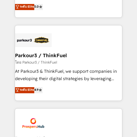
📈 Configuration de rapports et tableaux de bord 🤝
Marketing with our exclusive methodologies:
ระดับ Elite
5.0
Book Process & Guidelines utilisateurs 🎓
BOOMS and BOOST. Together, they form a powerful
Formations des utilisateurs
combination that has driven success for over 800
businesses worldwide. As Elite HubSpot Partners, we
specialize in crafting high-performance growth
strategies that integrate data-driven marketing,
automation, and revenue intelligence to help
companies scale faster and smarter. 🔹 BOOMS:
Parkour3 / ThinkFuel
Demand generation for all your buyers With BOOMS,
โดย Parkour3 / ThinkFuel
you invest in 100% of your buyers, accelerating your
At Parkour3 & ThinkFuel, we support companies in
growth and positioning yourself as an undisputed
developing their digital strategies by leveraging
leader. 🔹 BOOST: Optimize your digital
technologies and automating their marketing and
ระดับ Elite
4.9
transformation process A methodology designed to
sales processes to generate growth. Our offer spans
implement HubSpot effectively and optimize your
from Strategy to Operations. We specialize in CRM
digital processes. 🔹 Trusted by Industry Leaders
onboarding and implementation, web design, sales
With an average rating of 4.9/5 and a proven track
& marketing automation, and digital marketing. With
record of business transformation, our growth-first
extensive experience working with tech companies
approach has helped brands dominate their
and manufacturers since 2002, we are committed to
markets.