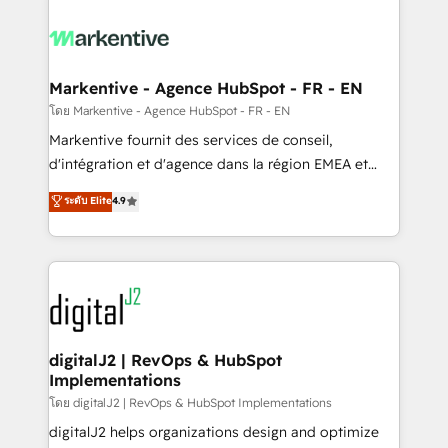
tailored to your business. Together, we unlock
results, fast. ⚙️CRM & RevOps: Align all Hubs to your
buyer journey for clean data, scalability, & reporting.
🎯Demand Gen & ABM: Drive pipeline with inbound,
Markentive - Agence HubSpot - FR - EN
ABM, AEO, SEO, & paid media. 👩‍💻Web Design:
โดย Markentive - Agence HubSpot - FR - EN
Build high-performing websites with UX, messaging,
Markentive fournit des services de conseil,
& conversion strategy that drive results. 🤖AI
d'intégration et d'agence dans la région EMEA et
Strategy: Activate Breeze Agents, configure HubSpot
North America. Avec plus de 115 experts en
ระดับ Elite
4.9
AI, & maximize AEO with tailored AI services. 🧩
marketing automation, Growth, Revops, CRM et
Integrations: Extend HubSpot with custom
webdesign. Markentive is both a consulting firm, a
integrations, hosting, & maintenance.
digital agency and an integrator. With over 115
experts in marketing automation, growth, revops,
CRM and webdesign (We focus on EMEA - USA
customers).
digitalJ2 | RevOps & HubSpot
Implementations
โดย digitalJ2 | RevOps & HubSpot Implementations
digitalJ2 helps organizations design and optimize