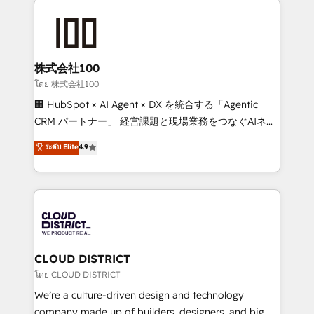
Data Migration & Custom Integration
AI and strategy. For over 12 years, we’ve delivered
500+ HubSpot implementations, building end-to-
end solutions that integrate CRM, AI automation,
inbound and loop marketing, content, and digital
株式会社100
creativity. Our multicultural team works in Spanish,
โดย 株式会社100
Portuguese, and English to design scalable strategies
🏢 HubSpot × AI Agent × DX を統合する「Agentic
that drive measurable growth. 🌎 Highlights: • 10+
CRM パートナー」 経営課題と現場業務をつなぐAIネイ
years as a HubSpot partner. • 2023 Impact Awards:
ティブ・エージェンシーとして、HubSpot Eliteの実装
ระดับ Elite
4.9
Platform Migration Excellence. • Top 3 Partner of the
力で顧客フロント業務を再設計します。 💡 100inc は何
Year LATAM 2022, 2023, 2024, 2025. • Partner of the
をする会社か？ HubSpotを共通基盤に、AIエージェン
Year 2024. • Organizer of Aliados.ai (AI, marketing &
トを組み込んだ顧客フロント業務（マーケティング・営
tech global congress). 👉 Ready to scale your
業・CS）を組織全体で設計・実装する日本のAIネイテ
business with HubSpot? Let Cebra’s experts help
ィブ・エージェンシーです。事業部・グループ会社・部
you grow faster, smarter, and with impact.
門が分立する組織で、データと業務プロセスのサイロ化
を、CRMを軸とした全社共通基盤に再構築します。意
CLOUD DISTRICT
思決定者・PMO・現場担当者に並走します。 1️⃣
โดย CLOUD DISTRICT
HubSpot導入・活用支援 顧客データの一元化から、
We’re a culture-driven design and technology
GTMの見える化・自動化まで。全Hub統合運用、デー
company made up of builders, designers, and big