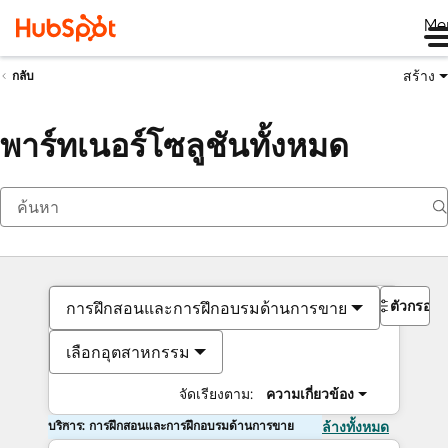
Me
สร้าง
กลับ
พาร์ทเนอร์โซลูชันทั้งหมด
ตัวกรอง
การฝึกสอนและการฝึกอบรมด้านการขาย
เลือกอุตสาหกรรม
จัดเรียงตาม:
ความเกี่ยวข้อง
บริการ: การฝึกสอนและการฝึกอบรมด้านการขาย
ล้างทั้งหมด