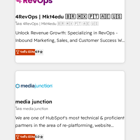
requirement). ✔️Helped over 25,000+ customers so
far with our HubSpot solutions. ✔️Bespoke apps &
on-demand bundle services. Connect with us today!
4RevOps | Mkt4edu 🇧🇷 🇲🇽 🇵🇹 🇦🇪 🇺🇸
โดย 4RevOps | Mkt4edu 🇧🇷 🇲🇽 🇵🇹 🇦🇪 🇺🇸
Unlock Revenue Growth: Specializing in RevOps -
Inbound Marketing, Sales, and Customer Success We
specialize in driving revenue growth for companies
ระดับ Elite
4.9
across industries through tailored marketing, sales,
and customer success strategies, utilizing RevOps
methodologies. As Latin America's largest HubSpot
partner and a global leader in education market, we
offer unparalleled insights. Operating in five
countries—Brazil, UAE (Abu Dhabi/Dubai/Sharjah),
Mexico, USA, and Portugal—we've executed over a
media junction
hundred successful operations. Our approach,
โดย media junction
rooted in RevOps principles, integrates analysis,
We are one of HubSpot's most technical & proficient
training, planning, and qualification. Leveraging
partners in the area of re-platforming, website
technology, data analytics, CRM optimization, and
design & development. We specialize in multi-hub
ระดับ Elite
5.0
inbound marketing tactics, we focus on