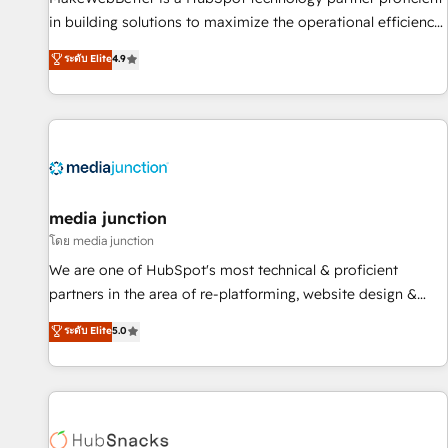
- Sales Hub: More implementations than any other Partner
in building solutions to maximize the operational efficiency
💻 - Migrations: We convert Salesforce addicts to HubSpot
of HubSpot. The fastest-growing tech-enabler & facilitator,
ระดับ Elite
4.9
evangelists 🧡 Don't hire a marketing agency for an Ops
MakeWebBetter, hands you the blend of HubSpot expertise
problem. Don't hire a technical agency for a growth
& eminent solutions & integrations. Trust us to streamline
problem. Hire a partner built to solve both.
your HubSpot experience. 🚀HubSpot Elite Partners with
10+ years of HubSpot experience 🤝HubSpot Premier
Integration partner 🤝Google Premier Partner 2023 🌟5
HubSpot Accreditations 🌟Won HubSpot Theme Challenge
2021 🌟INBOUND’19 HubSpot Rising Star Why us?
media junction
Harnessing the full potential of the powerful HubSpot CRM.
โดย media junction
✔️A team of HubSpot experts backed by over 10+ years of
We are one of HubSpot's most technical & proficient
HubSpot experience ✔️Flexible pricing models — Hourly-fee
partners in the area of re-platforming, website design &
(assigned one Dedicated HubSpot Admin); Monthly-fee
development. We specialize in multi-hub implementations
ระดับ Elite
5.0
(HubSpot Admin + Project Manager); and Fixed Project Cost
for mid-market & enterprise companies. We are woman-
(as per requirement). ✔️Helped over 25,000+ customers so
owned, powered by coffee, and we ❤️ dogs. We produce
far with our HubSpot solutions. ✔️Bespoke apps & on-
award-winning work for our clients. 🏆2023 Technical
demand bundle services. Connect with us today!
Expertise Impact Award 🏆2022 Technical Expertise Impact
Award 🏆2022 Platform Migration Excellence Impact Award