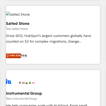
need to thrive. Industries we specialize in: - Manufacturing -
Healthcare - Financial Services - Managed IT (MSP) -
Franchises - Professional Services - And more! How we
help: ✔️ Full HubSpot implementations and portal
Salted Stone
optimization ✔️ Data migrations, CRM architecture, and
โดย Salted Stone
reporting foundations ✔️ Custom integrations and workflow
Since 2012, HubSpot’s largest customers globally have
automation ✔️ User adoption programs, training, and
counted on S2 for complex migrations, change
enablement Through project-based engagements and
management, systems integration, and creative solutions
ongoing RevOps partnerships, we guide organizations
that deliver measurable impact and transform brand
ระดับ Elite
5.0
through the revenue maturity model - delivering the right
experiences As one of the few full-service creative agencies
improvements at the right time so operations evolve
in the HubSpot ecosystem, we blend strategy, technology,
strategically and sustainably as the business grows.
& award-winning design to build scalable, globally
regionalized HubSpot websites, integrated marketing
campaigns, & RevOps frameworks that fuel long-term
success We connect the entire customer lifecycle through
seamless integrations, ensure long-term adoption with
Instrumental Group
change-management programs, and align marketing, sales,
โดย Instrumental Group
and service to drive sustainable growth With 6 key
We help companies scale with HubSpot. From small