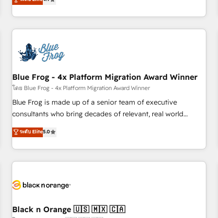
and ready to build something that lasts. So if you're ready
existants. En France et à l'international, nous travaillons
to become the most trusted voice in your market, let’s talk.
avec des ETI ambitieuses, des grands groupes voulant aller
au-delà d’une simple transformation digitale et des startups
florissantes. Nos 3 grandes expertises sont : ➤ L’intégration
de CRM et de méthodologie RevOps pour aligner les
équipes marketing, commerciales et support client (data
Blue Frog - 4x Platform Migration Award Winner
migration, synchronisation API, audit et maintenance) ➤ La
création de sites internet de conversion qui transforment
โดย Blue Frog - 4x Platform Migration Award Winner
les visiteurs en opportunités d'affaires ➤ La mise en place
Blue Frog is made up of a senior team of executive
de stratégies d'acquisition marketing (SEO, SEA, inbound,
consultants who bring decades of relevant, real world
automatisation marketing, ABM, IA, emailing) Informations
experience to our client engagements. "Blue Frog is a top,
ระดับ Elite
5.0
clés : - 10 ans d'expérience - 100+ intégrations CRM
trusted partner in HubSpot's ecosystem for a reason. Their
HubSpot réussies - 40 experts conseil - 150 certifications
team brings over a decade of experience to the table, along
HubSpot cumulées
with deep knowledge of the HubSpot platform and
strategies for driving growth. They are committed to
helping our customers grow and finding solutions that fit
their unique business needs. We are thrilled to have Blue
Frog in the HubSpot ecosystem leading the way for
Black n Orange 🇺🇸 🇲🇽 🇨🇦