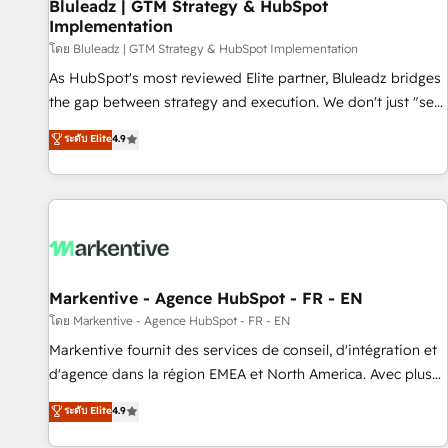
Bluleadz | GTM Strategy & HubSpot
Implementation
โดย Bluleadz | GTM Strategy & HubSpot Implementation
As HubSpot's most reviewed Elite partner, Bluleadz bridges
the gap between strategy and execution. We don't just "set
up tools" — we install the GTM Operating System (GTM OS)
ระดับ Elite
4.9
to align your leadership and engineer a portal that drives
predictable revenue velocity. 🚀 GTM Strategy & Alignment
Workshops & Sprints: Identify "Valleys of Death" stalling
growth. Fix your ICP, Math, and Story to stop "accelerating a
mess." ⚙️ Elite Engineering & AI Scalable Architecture: Zero-
technical-debt setup across all Hubs, validated by our 7
HubSpot Accreditations. AI-Powered RevOps: Breeze AI,
Markentive - Agence HubSpot - FR - EN
custom AI agents, and high-integrity migrations for total
โดย Markentive - Agence HubSpot - FR - EN
reporting clarity. Security & Compliance: SOC 2 Type II and
Markentive fournit des services de conseil, d'intégration et
HIPAA attested for enterprise-grade data security. 🏆 Why
d'agence dans la région EMEA et North America. Avec plus
Bluleadz? GTM OS Partner | 16+ Years Experience | 1,000+
de 115 experts en marketing automation, Growth, Revops,
ระดับ Elite
4.9
Five-Star Reviews
CRM et webdesign. Markentive is both a consulting firm, a
digital agency and an integrator. With over 115 experts in