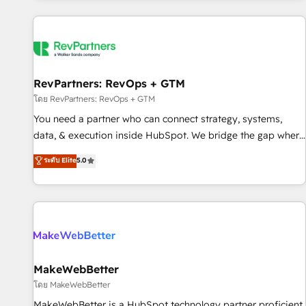
marketing automation, growth, revops, CRM and webdesign
(We focus on EMEA - USA customers).
RevPartners: RevOps + GTM
โดย RevPartners: RevOps + GTM
You need a partner who can connect strategy, systems,
data, & execution inside HubSpot. We bridge the gap where
most agencies fall short by combining GTM strategy with
ระดับ Elite
5.0
technical execution to solve the right problem with the right
solution. As the only firm in the world to hold Elite Partner
Accreditations with both HubSpot and Clay, our clients gain
a unique advantage in CRM architecture, pipeline
generation, data intelligence, and go-to-market execution.
Why B2B Businesses Choose RP: - Secure: Soc2 compliant
🛡️ - Pricing: Implementations starting at $1,5k 💵 - Speed:
MakeWebBetter
Launch in 14 days ⚡ - Global: 250 professionals across five
โดย MakeWebBetter
continents 🌐 - Scale: Fastest tiering Elite HubSpot Partner 🪴
MakeWebBetter is a HubSpot technology partner proficient