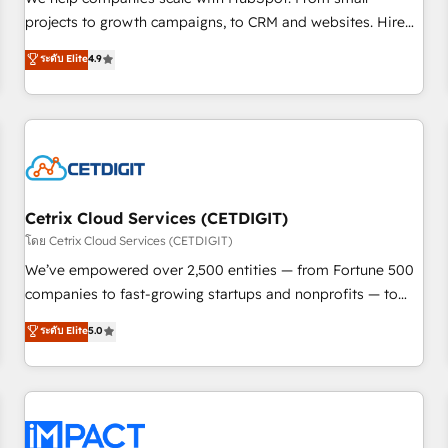
HubSpot accreditations and experience across hundreds of
projects to growth campaigns, to CRM and websites. Hire
organizations in dozens of industries, there’s a good chance
an agency that's experienced in every inch of HubSpot and
ระดับ Elite
4.9
one of our globally integrated teams has worked with
willing to work hand-in-hand with your team to simplify the
clients just like you Let’s explore whether S2 is the partner
complex and build a better experience for your team and
you’ve been looking for...and get your next big initiative
customers.
moving!
Cetrix Cloud Services (CETDIGIT)
โดย Cetrix Cloud Services (CETDIGIT)
We’ve empowered over 2,500 entities — from Fortune 500
companies to fast-growing startups and nonprofits — to
streamline operations, scale revenue, and unlock the full
ระดับ Elite
5.0
potential of HubSpot. With deep technical and industry
expertise, we fuse automation, integration, and AI
innovation to deliver lasting impact. We specialize in: •
Turnkey and end-to-end HubSpot implementations •
Onboarding for Sales, Service, Marketing & Content Hubs •