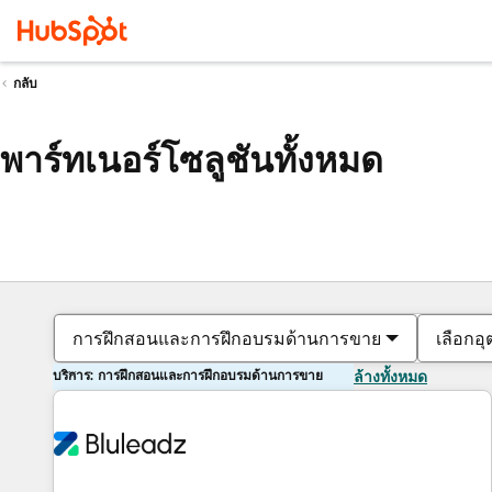
กลับ
พาร์ทเนอร์โซลูชันทั้งหมด
การฝึกสอนและการฝึกอบรมด้านการขาย
เลือกอ
บริการ: การฝึกสอนและการฝึกอบรมด้านการขาย
ล้างทั้งหมด