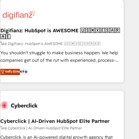
Custom API integrations & ERP systems inc. SAP and
French.
Netsuite A little about us... • Boutique 'Elite' Team (12 super
skilled members) • 150+ Clients for Sales Hub, Marketing
Hub, Service Hub, Data Hub and Website (CMS) • ISO/IEC
Digifianz: HubSpot is AWESOME 🇺🇸🇲🇽🇪🇸🇦🇷
27001:2022, ISO 9001:2015 and now... ISO 42001: 2023
🇦🇪
certified • Exclusive AI 'GuardHub' governance framework,
โดย Digifianz: HubSpot is AWESOME 🇺🇸🇲🇽🇪🇸🇦🇷🇦🇪
based on ISO 42001 - helping you 'organise complexity'
𝗥𝗲𝗮𝗱𝘆 𝗳𝗼𝗿 𝘁𝗵𝗲 𝗻𝗲𝘅𝘁 𝘀𝘁𝗲𝗽? Click the 👈 '𝗖𝗼𝗻𝘁𝗮𝗰𝘁
You shouldn't struggle to make business happen. We help
𝗯𝘂𝘀𝗶𝗻𝗲𝘀𝘀' button to get in touch (𝘸𝘦'𝘳𝘦 𝘴𝘶𝘱𝘦𝘳 𝘳𝘦𝘴𝘱𝘰𝘯𝘴𝘪𝘷𝘦)
companies get out of the rut with experienced, process-
oriented teams implementing HubSpot Marketing, Sales,
ระดับ Elite
4.9
Service, CMS and Operations Hub, so selling and actually
engaging with your customers feels easy and pain-free. We
are a top ranked HubSpot Elite Partner, winner of Rookie of
the Year and Customer First Awards, 4.9/5 rating in
HubSpot Reviews and 4.9/5 rating in Clutch Reviews.
Digifianz helps the following industries: logistics & 3PL,
home improvement & construction, branding and
Cyberclick | AI-Driven HubSpot Elite Partner
commercialization, real estate, health, education, SaaS,
โดย Cyberclick | AI-Driven HubSpot Elite Partner
Software Dev & IT and consulting, make the most out of
Cyberclick is an AI-powered digital growth agency that