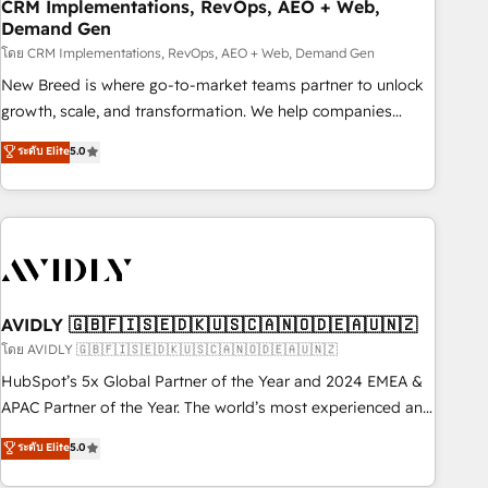
CRM Implementations, RevOps, AEO + Web,
Demand Gen
โดย CRM Implementations, RevOps, AEO + Web, Demand Gen
New Breed is where go-to-market teams partner to unlock
growth, scale, and transformation. We help companies
activate HubSpot’s AI-powered customer platform and
ระดับ Elite
5.0
operationalize HubSpot’s Loop Marketing framework
through expert-led services, smart agents, and purpose-
built apps, tailored to your business. Together, we unlock
results, fast. ⚙️CRM & RevOps: Align all Hubs to your buyer
journey for clean data, scalability, & reporting. 🎯Demand
Gen & ABM: Drive pipeline with inbound, ABM, AEO, SEO, &
paid media. 👩‍💻Web Design: Build high-performing
AVIDLY 🇬🇧🇫🇮🇸🇪🇩🇰🇺🇸🇨🇦🇳🇴🇩🇪🇦🇺🇳🇿
websites with UX, messaging, & conversion strategy that
โดย AVIDLY 🇬🇧🇫🇮🇸🇪🇩🇰🇺🇸🇨🇦🇳🇴🇩🇪🇦🇺🇳🇿
drive results. 🤖AI Strategy: Activate Breeze Agents,
HubSpot’s 5x Global Partner of the Year and 2024 EMEA &
configure HubSpot AI, & maximize AEO with tailored AI
APAC Partner of the Year. The world’s most experienced and
services. 🧩Integrations: Extend HubSpot with custom
fully accredited HubSpot Solutions Partner. 🚀 With 2,750+
ระดับ Elite
5.0
integrations, hosting, & maintenance.
HubSpot projects delivered and 370+ specialists across
EMEA, APAC and NAM, we de-risk complex CRM