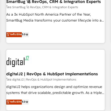
SmartBug 🚀 RevOps, CRM & Integration Experts
โดย SmartBug 🚀 RevOps, CRM & Integration Experts
As a 3x HubSpot North America Partner of the Year,
SmartBug Media transforms your customer lifecycle into a
revenue engine. Our unified ecosystem includes specialized
divisions Globalia (AI & Software) and Point Success Media
ระดับ Elite
5.0
(Paid Media), making this the official home for all three
brands. 🔄 Implementation & Integration - Seamless
migrations and system integrations powered by Globalia’s
technical development team. - 19 HubSpot-certified trainers
to drive platform adoption. 📈 Revenue Generation - Full-
funnel marketing and high-performance advertising via
digitalJ2 | RevOps & HubSpot Implementations
Point Success Media. - Expert deployment of Breeze AI and
custom agents to automate growth. 🏆 Elite Excellence - 8
โดย digitalJ2 | RevOps & HubSpot Implementations
platform accreditations and deep HIPAA-compliance
digitalJ2 helps organizations design and optimize revenue
expertise. - A team of 250+ experts dedicated to your
systems that drive scalable, predictable growth. As a triple-
resilient growth.
accredited HubSpot Solutions Partner, we specialize in both
ระดับ Elite
5.0
strategic RevOps planning and hands-on technical
execution - building the operational foundation companies