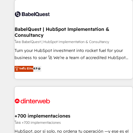
their HubSpot journey, design and implement your
processes and skilfully bring your revenue infrastructure to
life. Our collaborative approach keeps you in control whilst
we plan and support the route to your revenue goals. We
BabelQuest | HubSpot Implementation &
have successfully supported over 500 organisations with
Consultancy
HubSpot implementation, optimisation, training, and
โดย BabelQuest | HubSpot Implementation & Consultancy
adoption assurance. Our tried and tested Roadmap
methodology will ensure that you receive the best
Turn your HubSpot investment into rocket fuel for your
deployment experience possible. Whether you are new to
business to soar 🚀 We’re a team of accredited HubSpot
HubSpot or seeking to turn around a poor install, our team
experts ready to help you. We can implement the platform
ระดับ Elite
4.9
have the change management expertise to deliver the
into complex business environments, optimise what you've
solutions you need.
got and make sure you can actually use it, build your
website in HubSpot or create an inbound marketing
strategy for you and execute it on HubSpot. We are on the
G-Cloud 14 CCS (Crown Commercial Service) framework,
meaning we've been accredited by HubSpot and vetted by
the CCS, which means we can support public sector
+700 implementaciones
companies as well the other ones listed in our profile. Our
โดย +700 implementaciones
services: - HubSpot implementation - HubSpot CMS
HubSpot, por sí solo, no ordena tu operación —y ese es el