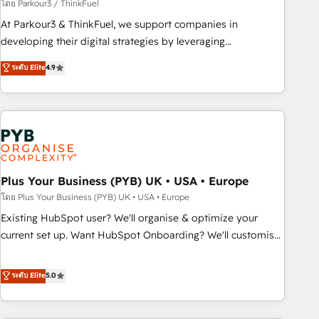
manufacturing, SaaS and business services. We prepare a
โดย Parkour3 / ThinkFuel
customized business case that demonstrates the value and
At Parkour3 & ThinkFuel, we support companies in
impact of your digital transformation, including a detailed
developing their digital strategies by leveraging
financial rationale with a focus on ROI and TCO. As a trusted
technologies and automating their marketing and sales
ระดับ Elite
4.9
extension of your team, we believe in the power of
processes to generate growth. Our offer spans from
partnership. Together, we embark on a transformational
Strategy to Operations. We specialize in CRM onboarding
journey that sets your business up for long-term success.
and implementation, web design, sales & marketing
Unlock your business. If not now, when?
automation, and digital marketing. With extensive
experience working with tech companies and
manufacturers since 2002, we are committed to
empowering our clients and developing their autonomy. Get
Plus Your Business (PYB) UK • USA • Europe
to grips with HubSpot through guided implementation and
โดย Plus Your Business (PYB) UK • USA • Europe
seamless integration of the CRM platform into your digital
Existing HubSpot user? We'll organise & optimize your
ecosystem. Would you like support in deploying your
current set up. Want HubSpot Onboarding? We'll customise
inbound marketing strategy? We'll provide support tailored
your CRM & automate your business processes. Welcome
to your needs and sales objectives. With 125+ certifications,
to our Profile! We can help with... • CRM implementation,
ระดับ Elite
5.0
we are part of the most certified Canadian agencies, and we
reports & workflows, and team training • CRM migration:
both hold Onboarding Accreditations. Based in Canada
Salesforce, Pipedrive, Dynamics etc • Technical projects inc.
(coast to coast), our services are offered in both English &