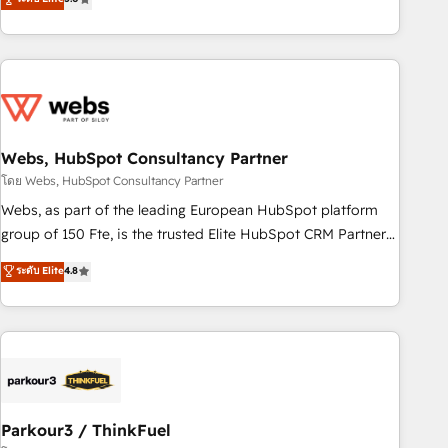
From onboarding to enterprise-grade campaigns, our in-
house team builds scalable strategies that drive long-term
revenue. ⚙️ HubSpot Integration & Optimization • Seamless
CRM, CMS, and automation setup • Complex platform
migrations and data cleanups • Custom APIs and third-party
integrations 📈 End-to-End Revenue Acceleration • Lifecycle
marketing and pipeline growth programs • Sales
Webs, HubSpot Consultancy Partner
enablement tools and CRM optimization • Retention
โดย Webs, HubSpot Consultancy Partner
strategies with customer journey mapping 🏅 Elite-Level
Webs, as part of the leading European HubSpot platform
HubSpot Execution • 750+ onboardings and 2,000+
group of 150 Fte, is the trusted Elite HubSpot CRM Partner
implementations • Deep expertise across marketing, sales,
offering you a roadmap on maximizing EBITDA and
ระดับ Elite
4.8
and service hubs • Built-in flexibility for startups to global
achieving Commercial Excellence. With our targeted
brands
processes, we strengthen your digital transformation and
minimize costs. As HubSpot's Advanced Accredited CRM
Implementation partner, we provide expertise to drive your
business forward. Since 2015 we are fully dedicated to
HubSpot and with an experienced team (50+), we work
with reputable companies in B2B sectors such as
Parkour3 / ThinkFuel