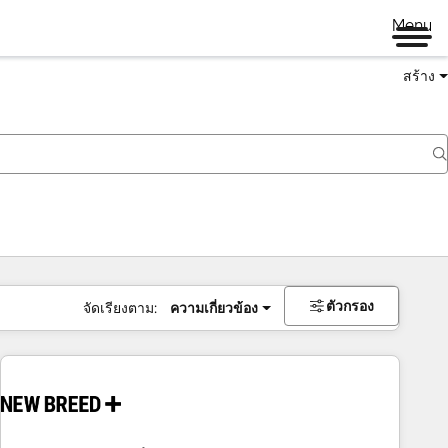
Menu
สร้าง
ตัวกรอง
จัดเรียงตาม:
ความเกี่ยวข้อง