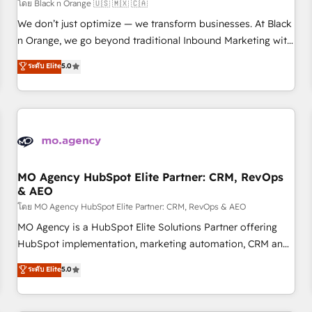
customers!" - Yamini Rangan, CEO of HubSpot “Our
โดย Black n Orange 🇺🇸 🇲🇽 🇨🇦
experience with the team at Blue Frog has been nothing
We don’t just optimize — we transform businesses. At Black
short of extraordinary. Their years of experience and quality
n Orange, we go beyond traditional Inbound Marketing with
of skilled staff has earned them a trusted reputation within
our exclusive methodologies: BOOMS and BOOST. Together,
ระดับ Elite
5.0
the HubSpot ecosystem as a reliable partner capable of
they form a powerful combination that has driven success
delivering remarkable experiences for our most
for over 800 businesses worldwide. As Elite HubSpot
sophisticated clients.” - Brian Garvey, VP, Solutions Partner
Partners, we specialize in crafting high-performance growth
Program, HubSpot.
strategies that integrate data-driven marketing, automation,
and revenue intelligence to help companies scale faster and
smarter. 🔹 BOOMS: Demand generation for all your buyers
With BOOMS, you invest in 100% of your buyers,
MO Agency HubSpot Elite Partner: CRM, RevOps
& AEO
accelerating your growth and positioning yourself as an
undisputed leader. 🔹 BOOST: Optimize your digital
โดย MO Agency HubSpot Elite Partner: CRM, RevOps & AEO
transformation process A methodology designed to
MO Agency is a HubSpot Elite Solutions Partner offering
implement HubSpot effectively and optimize your digital
HubSpot implementation, marketing automation, CRM and
processes. 🔹 Trusted by Industry Leaders With an average
RevOps consulting, data architecture, sales enablement,
ระดับ Elite
5.0
rating of 4.9/5 and a proven track record of business
lifecycle automation, lead scoring and revenue reporting.
transformation, our growth-first approach has helped
HubSpot, Salesforce and integrated enterprise stacks.
brands dominate their markets.
Digital Marketing, Answer Engine Optimisation, and