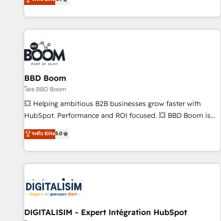
| seamlessly off your old CRM onto a clean new HubSpot
compréhension de vos processus, la fiabilisation de vos
portal with Advanced Website and CRM Migrations using
données et l'alignement de vos équipes — avant même
our in-house "HubScrub" Tool.
d'ouvrir la plateforme. Nos domaines d'intervention : -
Intégration & paramétrage HubSpot - Migration CRM &
reprise de données - Stratégie RevOps & alignement
Marketing / Sales - Data, reporting & tableaux de bord -
BBD Boom
Onboarding, audit & optimisation - Intégrations métiers
(ERP, téléphonie, e-commerce) - Formation &
โดย BBD Boom
accompagnement au changement Nous intervenons auprès
💥 Helping ambitious B2B businesses grow faster with
des PME, ETI et grandes entreprises en France et à
HubSpot. Performance and ROI focused. 💥 BBD Boom is
l'international, dans des secteurs variés : SaaS, immobilier,
the HubSpot partner that can help you to HubSpot Better.
ระดับ Elite
5.0
industrie, éducation, banque & assurance, transport &
We work with your teams to solve all your HubSpot
logistique.
challenges and improve user adoption, sales process and
marketing results. Services 📚 Onboarding your team to
HubSpot for the first time 🔧 Designing and optimising your
HubSpot set-up for better results 🌐 Website design and
build using HubSpot 🔌 Integrating HubSpot with other
systems 🎓 Training your teams to be HubSpot pros 📊
DIGITALISIM - Expert Intégration HubSpot