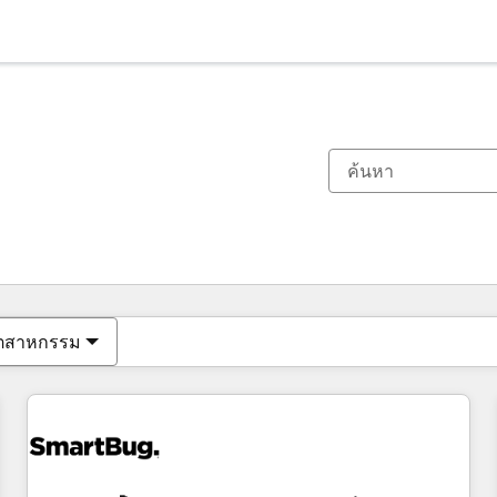
ตอนนี้คุณอยู่ที่
หน้า
หน้า
หน้า
หน้า
หน้า
หน้า
หน้า
หน้า
หน้า
หน้า
หน้า
ุตสาหกรรม