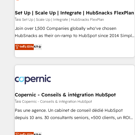
🏆2020 Elite Solutions Partner 🏆2019 Integrations HubSpot
Impact Award 🏆2019 Marketing Enablement HubSpot
Set Up | Scale Up | Integrate | HubSnacks FlexPlan
Impact Award 🏆2018 Website Design HubSpot Impact
โดย Set Up | Scale Up | Integrate | HubSnacks FlexPlan
Award 🏆2017 Website Design HubSpot Impact Award 🏆
Join over 1,500 Companies globally who've chosen
2016 Growth-Driven Design Agency of the Year 🏆2016
HubSnacks as their on-ramp to HubSpot since 2014 Simple
Sales Enablement HubSpot Impact Award 🏆2015 Growth-
pay-as-you-go plans that accelerate value... 1️⃣ Set Up |
ระดับ Elite
4.9
Driven Design Agency of the Year 🏆2015 Became the 5th
Onboarding New or Check-fixing existing HubSpot portals
Agency to reach Diamond 🏆2014 HubSpot COS
2️⃣ Scale Up | 100% HubSpot Task Execution... Global 24/7 ...
Performance Award 🏆2014 HubSpot COS Design Award 🏆
All Experts 3️⃣ Integrate | your entire Tech Stack with Custom
2013 HubSpot Marketplace Provider of the Year 🏆2011
Integrations Slash months from your API Integration
Became a HubSpot Partner 📆Founded in 1997
project... ⬅️ Click "Contact Business" ⬅️ to access 150+
Kickstart Integration templates that put HubSpot in the
center of your tech stack, syncing... 🛍️ Shopify or
Copernic - Conseils & intégration HubSpot
WooCommerce 💲 Stripe or Paypal 💰 Sage or Netsuite 🤖
โดย Copernic - Conseils & intégration HubSpot
Google or Microsoft ✍️ DocuSign or PandaDoc 🌐 Avalara or
Pas une agence. Un cabinet de conseil dédié HubSpot
Quaderno HubSnacks holds the rare Advanced "Custom
depuis 10 ans. 30 consultants seniors, +500 clients, un ROI
Integrations" Accreditation, securely sync data across... 🔄
mesurable. Notre mission : faire de HubSpot un vrai levier
any apps, in any direction. Stuck on your old CRM..? Migrate
de performance pour votre organisation. Cela passe par la
ระดับ Elite
4.9