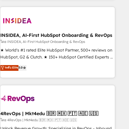
programmes and accelerate ROI across every HubSpot
Hub. 🧭 From multi-region migrations to AI-powered
automation, we turn complexity into clarity, human at global
scale. 🏆 HubSpot’s CEO called us “the partner of the
future.” Others agree it is proof of trust built through
INSIDEA, AI-First HubSpot Onboarding & RevOps
measurable impact.
โดย INSIDEA, AI-First HubSpot Onboarding & RevOps
★ World's #1 rated Elite HubSpot Partner, 500+ reviews on
HubSpot, G2 & Clutch. ★ 150+ HubSpot Certified Experts &
Trainers across the team ★ 1,500+ implementations across
ระดับ Elite
5.0
five continents ★ AI-First, RevOps-led, Onboarding
obsessed ★ Company of the Year 2024/25 INSIDEA helps
growing companies turn HubSpot into a revenue engine.
We onboard your team, migrate your data, and build AI-
powered workflows that drive adoption from week one, in
your time zone. What we do ➤ Onboarding: Live in weeks,
with workflows built around your business, not a template.
4RevOps | Mkt4edu 🇧🇷 🇲🇽 🇵🇹 🇦🇪 🇺🇸
➤ Migration: Move from any legacy CRM. Zero downtime,
โดย 4RevOps | Mkt4edu 🇧🇷 🇲🇽 🇵🇹 🇦🇪 🇺🇸
full data integrity. ➤ Implementation: Configure HubSpot to
Unlock Revenue Growth: Specializing in RevOps - Inbound