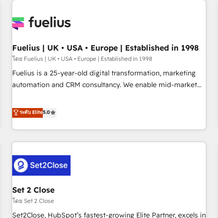
Generative Engine Optimisation (AI Search), HubSpot
Content Hub, WordPress development, B2B SEO, paid
media, and content. We work with enterprise and growth-
led companies across technology, professional services,
Fuelius | UK • USA • Europe | Established in 1998
financial services and industrial sectors. Offices in
โดย Fuelius | UK • USA • Europe | Established in 1998
Johannesburg, Cape Town and London. 500+ HubSpot CRM
Fuelius is a 25-year-old digital transformation, marketing
implementations delivered. AI visibility coverage across
automation and CRM consultancy. We enable mid-market
ChatGPT, Claude, Perplexity, Gemini and Google AI
and enterprise clients to maximise their return from digital
Overviews. HubSpot Impact Award - Customer First
and fuel their growth. We modernise platforms, streamline
ระดับ Elite
5.0
HubSpot Impact Award - Integrations Innovation HubSpot
operations that are causing inefficiencies, improve
Impact Award - Platform Migration Excellence HubSpot
customer experiences, integrate systems, and supercharge
Impact Award - Platform Excellence 35+ full-time HubSpot
revenue operations Key services: • CRM Implementation •
professionals.
Systems Integration • Digital Transformation / Web
Development • RevOps & Sales Consulting • Marketing
Automation What makes us different? 🚀 Top 0.5% of global
Set 2 Close
HubSpot agencies ⚙️ The strongest technical ability and
integration capabilities 💼 Consultative, long-term partners
โดย Set 2 Close
who will embed ourselves into your business, processes
Set2Close, HubSpot’s fastest-growing Elite Partner, excels in