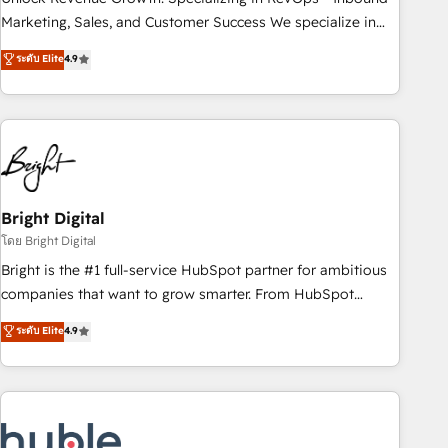
run your revenue process. Sales, marketing, and service
Marketing, Sales, and Customer Success We specialize in
wired together. ➤ AI and Integrations: Layer Breeze AI,
driving revenue growth for companies across industries
ระดับ Elite
4.9
custom agents, and APIs to remove manual work. ➤
through tailored marketing, sales, and customer success
Ongoing Management: Monthly tune-ups, feature rollouts,
strategies, utilizing RevOps methodologies. As Latin
adoption coaching. Buying HubSpot, switching to it, or
America's largest HubSpot partner and a global leader in
reviving a stale portal? We are built for the work.
education market, we offer unparalleled insights. Operating
in five countries—Brazil, UAE (Abu Dhabi/Dubai/Sharjah),
Mexico, USA, and Portugal—we've executed over a hundred
successful operations. Our approach, rooted in RevOps
Bright Digital
principles, integrates analysis, training, planning, and
โดย Bright Digital
qualification. Leveraging technology, data analytics, CRM
Bright is the #1 full-service HubSpot partner for ambitious
optimization, and inbound marketing tactics, we focus on
companies that want to grow smarter. From HubSpot
understanding, nurturing, and converting leads. Partner with
onboarding, to training, from developing a new website to
ระดับ Elite
4.9
us to unlock your business's full potential and achieve
lead generation and digital marketing; we do it all (and with
sustained growth in today's competitive market.
great results)! In short, our services include: - HubSpot
consultancy: onboarding, training, data migration - HubSpot
development: websites, custom modules, integrations -
Marketing & sales solutions: digital marketing, advertising,