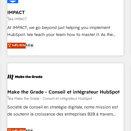
AI voice and chat agents, predictive automation, and smart
workflows • Salesforce + HubSpot integration • Website
IMPACT
design and CMS development • ERP integration: SAP,
โดย IMPACT
NetSuite, Microsoft Dynamics, … • Data cleansing and CRM
At IMPACT, we go beyond just helping you implement
migration from any platform • Client/member portals built
HubSpot. We teach your team how to master it. As the
on HubSpot • CaterSuite for the catering industry • Custom
creators of the Endless Customers System™ (the next
ระดับ Elite
5.0
and complex integrations: SAM.gov, GovWin, QuickBooks,
evolution of They Ask, You Answer), we’re the only HubSpot
PandaDoc, ClickUp, Shopify, Mapsly, WooCommerce,
partner built entirely around coaching and training. That
BuilderTrend, and more Experience the difference — reach
means we don’t do the work for you; we help you build the
out to see how AI + HubSpot can transform your business.
skills, processes, and internal team you need to attract the
right buyers, close deals faster, and grow without outside
dependencies. You’ll learn how to: • Set up, audit, and
organize your HubSpot portal • Get your sales team fully
Make the Grade - Conseil et intégrateur HubSpot
using HubSpot • Track pipeline and revenue across the
โดย Make the Grade - Conseil et intégrateur HubSpot
entire buyer journey • Build an in-house marketing team
Société de conseil en stratégie digitale, notre mission est
that drives growth • Create content and videos that attract
de soutenir la croissance des entreprises B2B à travers
buyers • Use AI to scale smarter Our coaching-led approach
l’acquisition de nouveaux clients, l'intégration CRM et le
works best for companies that are done with outsourcing
développement des revenus auprès de vos comptes
ระดับ Elite
4.9