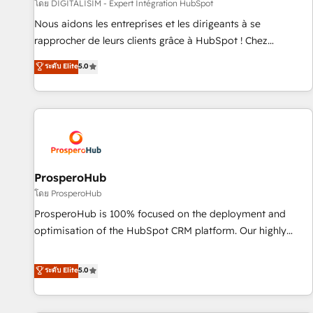
Lead generation services using HubSpot Why us? - SIX
โดย DIGITALISIM - Expert Intégration HubSpot
HubSpot Accreditations - awarded by HubSpot after a
Nous aidons les entreprises et les dirigeants à se
rigorous process for CRM, Solutions Architecture,
rapprocher de leurs clients grâce à HubSpot ! Chez
Onboarding , Data Migration, Custom Integration & Platform
DIGITALISIM, nous avons l'intime conviction que la réussite
ระดับ Elite
5.0
Enablement -Onboarded over 500 businesses to HubSpot -
des entreprises passe par l’innovation web, le marketing
Top 1% of partners worldwide -In-house team of 25+
digital, et la relation client ! C'est pourquoi, nos experts sont
experts Contact us today to help you get more from your
à la fois capables de gérer votre projet de création de site
investment in HubSpot. www.bbdboom.com
internet, votre référencement, votre stratégie digitale et le
pilotage et l'intégration d'HubSpot ! Les grandes phases
d'un projet HubSpot avec DIGITALISIM : 🧽 Nettoyage,
migration et intégration des bases de données. 🚀
ProsperoHub
Développement des interfaces avec vos logiciels métiers ⚙️
โดย ProsperoHub
Configuration de la plateforme HubSpot 📈 Configuration
ProsperoHub is 100% focused on the deployment and
de rapports et tableaux de bord 🤝 Book Process &
optimisation of the HubSpot CRM platform. Our highly
Guidelines utilisateurs 🎓 Formations des utilisateurs
experienced team of solutions experts will ensure that you
achieve maximum adoption and ROI from your HubSpot
ระดับ Elite
5.0
investment. Use our extensive HubSpot, sales, marketing,
service and integrations expertise to lead your team on