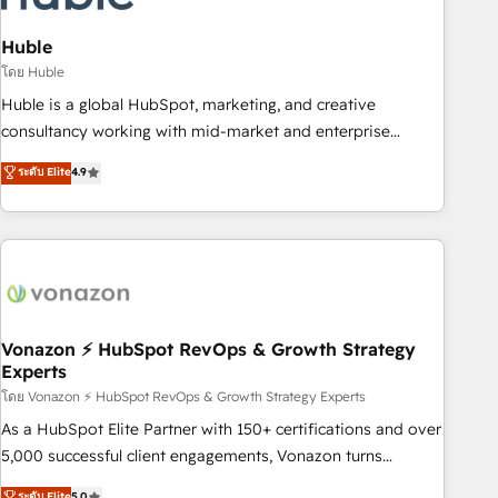
campaigns, content and design We connect people, data
and technology to improve customer experiences. With our
Huble
bright people, exciting ideas and can-do mentality, we
โดย Huble
ensure revenue growth on a daily basis. So tell us your
Huble is a global HubSpot, marketing, and creative
challenge; our passionate and growth driven team of 100+
consultancy working with mid-market and enterprise
experts is ready for you! Driving digital growth |
businesses. We go beyond implementation, shaping the
ระดับ Elite
4.9
www.brightdigital.com
strategy, processes, and teams that turn HubSpot into a
genuine growth engine. Named HubSpot's Global Partner of
the Year in 2024, consistently ranked among their top 5
partners worldwide, and with over 15 years in the
ecosystem, Huble has built a track record that speaks for
itself. One company, one operating model, delivering across
offices and consulting teams in the UK, USA, Canada,
Vonazon ⚡ HubSpot RevOps & Growth Strategy
Experts
Germany, France, Belgium, Singapore, and South Africa.
Certified compliant with ISO/IEC 27001:2022 and ISO
โดย Vonazon ⚡ HubSpot RevOps & Growth Strategy Experts
9001:2015 across all seven international offices and 175+
As a HubSpot Elite Partner with 150+ certifications and over
employees.
5,000 successful client engagements, Vonazon turns
marketing complexity into measurable, scalable growth.
ระดับ Elite
5.0