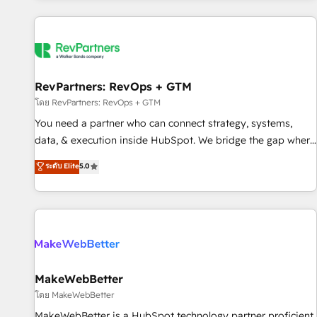
marketing automation, growth, revops, CRM and webdesign
(We focus on EMEA - USA customers).
RevPartners: RevOps + GTM
โดย RevPartners: RevOps + GTM
You need a partner who can connect strategy, systems,
data, & execution inside HubSpot. We bridge the gap where
most agencies fall short by combining GTM strategy with
ระดับ Elite
5.0
technical execution to solve the right problem with the right
solution. As the only firm in the world to hold Elite Partner
Accreditations with both HubSpot and Clay, our clients gain
a unique advantage in CRM architecture, pipeline
generation, data intelligence, and go-to-market execution.
Why B2B Businesses Choose RP: - Secure: Soc2 compliant
🛡️ - Pricing: Implementations starting at $1,5k 💵 - Speed:
MakeWebBetter
Launch in 14 days ⚡ - Global: 250 professionals across five
โดย MakeWebBetter
continents 🌐 - Scale: Fastest tiering Elite HubSpot Partner 🪴
MakeWebBetter is a HubSpot technology partner proficient