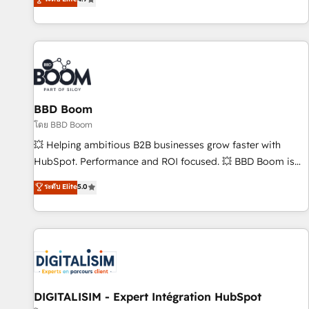
| seamlessly off your old CRM onto a clean new HubSpot
compréhension de vos processus, la fiabilisation de vos
portal with Advanced Website and CRM Migrations using
données et l'alignement de vos équipes — avant même
our in-house "HubScrub" Tool.
d'ouvrir la plateforme. Nos domaines d'intervention : -
Intégration & paramétrage HubSpot - Migration CRM &
reprise de données - Stratégie RevOps & alignement
Marketing / Sales - Data, reporting & tableaux de bord -
BBD Boom
Onboarding, audit & optimisation - Intégrations métiers
(ERP, téléphonie, e-commerce) - Formation &
โดย BBD Boom
accompagnement au changement Nous intervenons auprès
💥 Helping ambitious B2B businesses grow faster with
des PME, ETI et grandes entreprises en France et à
HubSpot. Performance and ROI focused. 💥 BBD Boom is
l'international, dans des secteurs variés : SaaS, immobilier,
the HubSpot partner that can help you to HubSpot Better.
ระดับ Elite
5.0
industrie, éducation, banque & assurance, transport &
We work with your teams to solve all your HubSpot
logistique.
challenges and improve user adoption, sales process and
marketing results. Services 📚 Onboarding your team to
HubSpot for the first time 🔧 Designing and optimising your
HubSpot set-up for better results 🌐 Website design and
build using HubSpot 🔌 Integrating HubSpot with other
systems 🎓 Training your teams to be HubSpot pros 📊
DIGITALISIM - Expert Intégration HubSpot