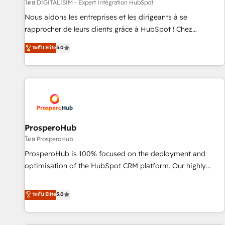
Lead generation services using HubSpot Why us? - SIX
โดย DIGITALISIM - Expert Intégration HubSpot
HubSpot Accreditations - awarded by HubSpot after a
Nous aidons les entreprises et les dirigeants à se
rigorous process for CRM, Solutions Architecture,
rapprocher de leurs clients grâce à HubSpot ! Chez
Onboarding , Data Migration, Custom Integration & Platform
DIGITALISIM, nous avons l'intime conviction que la réussite
ระดับ Elite
5.0
Enablement -Onboarded over 500 businesses to HubSpot -
des entreprises passe par l’innovation web, le marketing
Top 1% of partners worldwide -In-house team of 25+
digital, et la relation client ! C'est pourquoi, nos experts sont
experts Contact us today to help you get more from your
à la fois capables de gérer votre projet de création de site
investment in HubSpot. www.bbdboom.com
internet, votre référencement, votre stratégie digitale et le
pilotage et l'intégration d'HubSpot ! Les grandes phases
d'un projet HubSpot avec DIGITALISIM : 🧽 Nettoyage,
migration et intégration des bases de données. 🚀
ProsperoHub
Développement des interfaces avec vos logiciels métiers ⚙️
โดย ProsperoHub
Configuration de la plateforme HubSpot 📈 Configuration
ProsperoHub is 100% focused on the deployment and
de rapports et tableaux de bord 🤝 Book Process &
optimisation of the HubSpot CRM platform. Our highly
Guidelines utilisateurs 🎓 Formations des utilisateurs
experienced team of solutions experts will ensure that you
achieve maximum adoption and ROI from your HubSpot
ระดับ Elite
5.0
investment. Use our extensive HubSpot, sales, marketing,
service and integrations expertise to lead your team on