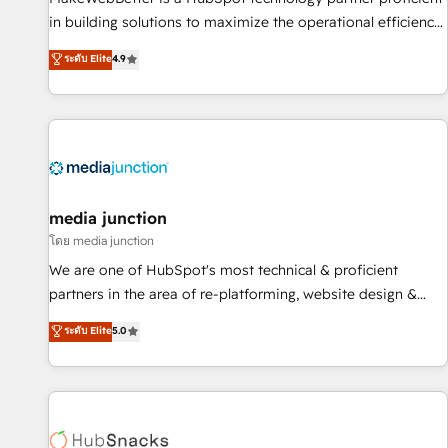
- Sales Hub: More implementations than any other Partner
in building solutions to maximize the operational efficiency
💻 - Migrations: We convert Salesforce addicts to HubSpot
of HubSpot. The fastest-growing tech-enabler & facilitator,
ระดับ Elite
4.9
evangelists 🧡 Don't hire a marketing agency for an Ops
MakeWebBetter, hands you the blend of HubSpot expertise
problem. Don't hire a technical agency for a growth
& eminent solutions & integrations. Trust us to streamline
problem. Hire a partner built to solve both.
your HubSpot experience. 🚀HubSpot Elite Partners with
10+ years of HubSpot experience 🤝HubSpot Premier
Integration partner 🤝Google Premier Partner 2023 🌟5
HubSpot Accreditations 🌟Won HubSpot Theme Challenge
2021 🌟INBOUND’19 HubSpot Rising Star Why us?
media junction
Harnessing the full potential of the powerful HubSpot CRM.
โดย media junction
✔️A team of HubSpot experts backed by over 10+ years of
We are one of HubSpot's most technical & proficient
HubSpot experience ✔️Flexible pricing models — Hourly-fee
partners in the area of re-platforming, website design &
(assigned one Dedicated HubSpot Admin); Monthly-fee
development. We specialize in multi-hub implementations
ระดับ Elite
5.0
(HubSpot Admin + Project Manager); and Fixed Project Cost
for mid-market & enterprise companies. We are woman-
(as per requirement). ✔️Helped over 25,000+ customers so
owned, powered by coffee, and we ❤️ dogs. We produce
far with our HubSpot solutions. ✔️Bespoke apps & on-
award-winning work for our clients. 🏆2023 Technical
demand bundle services. Connect with us today!
Expertise Impact Award 🏆2022 Technical Expertise Impact
Award 🏆2022 Platform Migration Excellence Impact Award