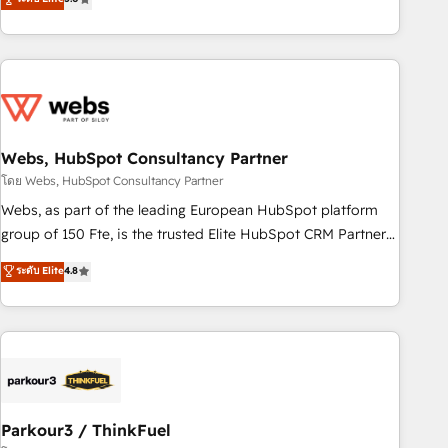
From onboarding to enterprise-grade campaigns, our in-
house team builds scalable strategies that drive long-term
revenue. ⚙️ HubSpot Integration & Optimization • Seamless
CRM, CMS, and automation setup • Complex platform
migrations and data cleanups • Custom APIs and third-party
integrations 📈 End-to-End Revenue Acceleration • Lifecycle
marketing and pipeline growth programs • Sales
Webs, HubSpot Consultancy Partner
enablement tools and CRM optimization • Retention
โดย Webs, HubSpot Consultancy Partner
strategies with customer journey mapping 🏅 Elite-Level
Webs, as part of the leading European HubSpot platform
HubSpot Execution • 750+ onboardings and 2,000+
group of 150 Fte, is the trusted Elite HubSpot CRM Partner
implementations • Deep expertise across marketing, sales,
offering you a roadmap on maximizing EBITDA and
ระดับ Elite
4.8
and service hubs • Built-in flexibility for startups to global
achieving Commercial Excellence. With our targeted
brands
processes, we strengthen your digital transformation and
minimize costs. As HubSpot's Advanced Accredited CRM
Implementation partner, we provide expertise to drive your
business forward. Since 2015 we are fully dedicated to
HubSpot and with an experienced team (50+), we work
with reputable companies in B2B sectors such as
Parkour3 / ThinkFuel