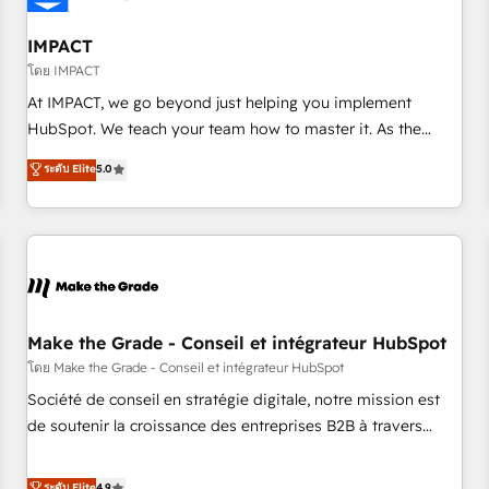
AI voice and chat agents, predictive automation, and smart
workflows • Salesforce + HubSpot integration • Website
IMPACT
design and CMS development • ERP integration: SAP,
โดย IMPACT
NetSuite, Microsoft Dynamics, … • Data cleansing and CRM
At IMPACT, we go beyond just helping you implement
migration from any platform • Client/member portals built
HubSpot. We teach your team how to master it. As the
on HubSpot • CaterSuite for the catering industry • Custom
creators of the Endless Customers System™ (the next
ระดับ Elite
5.0
and complex integrations: SAM.gov, GovWin, QuickBooks,
evolution of They Ask, You Answer), we’re the only HubSpot
PandaDoc, ClickUp, Shopify, Mapsly, WooCommerce,
partner built entirely around coaching and training. That
BuilderTrend, and more Experience the difference — reach
means we don’t do the work for you; we help you build the
out to see how AI + HubSpot can transform your business.
skills, processes, and internal team you need to attract the
right buyers, close deals faster, and grow without outside
dependencies. You’ll learn how to: • Set up, audit, and
organize your HubSpot portal • Get your sales team fully
Make the Grade - Conseil et intégrateur HubSpot
using HubSpot • Track pipeline and revenue across the
โดย Make the Grade - Conseil et intégrateur HubSpot
entire buyer journey • Build an in-house marketing team
Société de conseil en stratégie digitale, notre mission est
that drives growth • Create content and videos that attract
de soutenir la croissance des entreprises B2B à travers
buyers • Use AI to scale smarter Our coaching-led approach
l’acquisition de nouveaux clients, l'intégration CRM et le
works best for companies that are done with outsourcing
développement des revenus auprès de vos comptes
ระดับ Elite
4.9