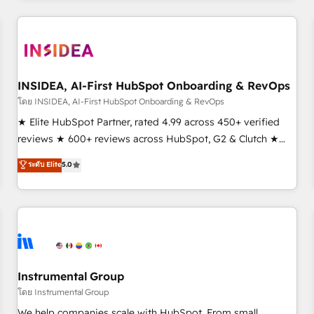
need to thrive. Industries we specialize in: - Manufacturing -
Healthcare - Financial Services - Managed IT (MSP) -
Franchises - Professional Services - And more! How we
help: ✔️ Full HubSpot implementations and portal
optimization ✔️ Data migrations, CRM architecture, and
INSIDEA, AI-First HubSpot Onboarding & RevOps
reporting foundations ✔️ Custom integrations and workflow
โดย INSIDEA, AI-First HubSpot Onboarding & RevOps
automation ✔️ User adoption programs, training, and
★ Elite HubSpot Partner, rated 4.99 across 450+ verified
enablement Through project-based engagements and
reviews ★ 600+ reviews across HubSpot, G2 & Clutch ★
ongoing RevOps partnerships, we guide organizations
150+ in-house HubSpot-certified experts ★ 1,500+
ระดับ Elite
5.0
through the revenue maturity model - delivering the right
implementations across 25+ countries ★ AI-first, RevOps-
improvements at the right time so operations evolve
led, onboarding-obsessed INSIDEA helps growing
strategically and sustainably as the business grows.
companies turn HubSpot into a revenue engine. We
onboard your team, migrate your data, and build AI-
powered workflows that drive adoption from week one, in
your time zone. What we do: ➤ Onboarding: Live in weeks,
with workflows built around your business, not a template.
Instrumental Group
➤ Migration: Move from any legacy CRM. Zero downtime,
โดย Instrumental Group
full data integrity. ➤ Implementation: Configure HubSpot to
We help companies scale with HubSpot. From small