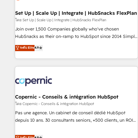
🏆2020 Elite Solutions Partner 🏆2019 Integrations HubSpot
Impact Award 🏆2019 Marketing Enablement HubSpot
Set Up | Scale Up | Integrate | HubSnacks FlexPlan
Impact Award 🏆2018 Website Design HubSpot Impact
โดย Set Up | Scale Up | Integrate | HubSnacks FlexPlan
Award 🏆2017 Website Design HubSpot Impact Award 🏆
Join over 1,500 Companies globally who've chosen
2016 Growth-Driven Design Agency of the Year 🏆2016
HubSnacks as their on-ramp to HubSpot since 2014 Simple
Sales Enablement HubSpot Impact Award 🏆2015 Growth-
pay-as-you-go plans that accelerate value... 1️⃣ Set Up |
ระดับ Elite
4.9
Driven Design Agency of the Year 🏆2015 Became the 5th
Onboarding New or Check-fixing existing HubSpot portals
Agency to reach Diamond 🏆2014 HubSpot COS
2️⃣ Scale Up | 100% HubSpot Task Execution... Global 24/7 ...
Performance Award 🏆2014 HubSpot COS Design Award 🏆
All Experts 3️⃣ Integrate | your entire Tech Stack with Custom
2013 HubSpot Marketplace Provider of the Year 🏆2011
Integrations Slash months from your API Integration
Became a HubSpot Partner 📆Founded in 1997
project... ⬅️ Click "Contact Business" ⬅️ to access 150+
Kickstart Integration templates that put HubSpot in the
center of your tech stack, syncing... 🛍️ Shopify or
Copernic - Conseils & intégration HubSpot
WooCommerce 💲 Stripe or Paypal 💰 Sage or Netsuite 🤖
โดย Copernic - Conseils & intégration HubSpot
Google or Microsoft ✍️ DocuSign or PandaDoc 🌐 Avalara or
Pas une agence. Un cabinet de conseil dédié HubSpot
Quaderno HubSnacks holds the rare Advanced "Custom
depuis 10 ans. 30 consultants seniors, +500 clients, un ROI
Integrations" Accreditation, securely sync data across... 🔄
mesurable. Notre mission : faire de HubSpot un vrai levier
any apps, in any direction. Stuck on your old CRM..? Migrate
de performance pour votre organisation. Cela passe par la
ระดับ Elite
4.9