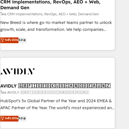
CRM Implementations, RevOps, AEO + Web,
Demand Gen
โดย CRM Implementations, RevOps, AEO + Web, Demand Gen
New Breed is where go-to-market teams partner to unlock
growth, scale, and transformation. We help companies
activate HubSpot’s AI-powered customer platform and
ระดับ Elite
5.0
operationalize HubSpot’s Loop Marketing framework
through expert-led services, smart agents, and purpose-
built apps, tailored to your business. Together, we unlock
results, fast. ⚙️CRM & RevOps: Align all Hubs to your buyer
journey for clean data, scalability, & reporting. 🎯Demand
Gen & ABM: Drive pipeline with inbound, ABM, AEO, SEO, &
paid media. 👩‍💻Web Design: Build high-performing
AVIDLY 🇬🇧🇫🇮🇸🇪🇩🇰🇺🇸🇨🇦🇳🇴🇩🇪🇦🇺🇳🇿
websites with UX, messaging, & conversion strategy that
โดย AVIDLY 🇬🇧🇫🇮🇸🇪🇩🇰🇺🇸🇨🇦🇳🇴🇩🇪🇦🇺🇳🇿
drive results. 🤖AI Strategy: Activate Breeze Agents,
HubSpot’s 5x Global Partner of the Year and 2024 EMEA &
configure HubSpot AI, & maximize AEO with tailored AI
APAC Partner of the Year. The world’s most experienced and
services. 🧩Integrations: Extend HubSpot with custom
fully accredited HubSpot Solutions Partner. 🚀 With 2,750+
ระดับ Elite
5.0
integrations, hosting, & maintenance.
HubSpot projects delivered and 370+ specialists across
EMEA, APAC and NAM, we de-risk complex CRM