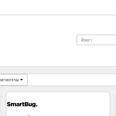
ตอนนี้คุณอยู่ที่
หน้า
หน้า
หน้า
หน้า
หน้า
หน้า
หน้า
หน้า
หน้า
หน้า
หน้า
ุตสาหกรรม