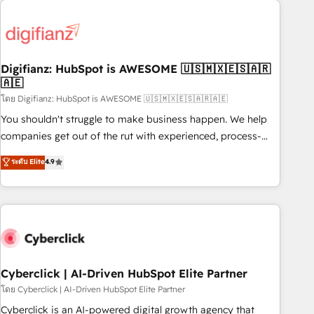
Custom API integrations & ERP systems inc. SAP and
French.
Netsuite A little about us... • Boutique 'Elite' Team (12 super
skilled members) • 150+ Clients for Sales Hub, Marketing
Hub, Service Hub, Data Hub and Website (CMS) • ISO/IEC
Digifianz: HubSpot is AWESOME 🇺🇸🇲🇽🇪🇸🇦🇷
27001:2022, ISO 9001:2015 and now... ISO 42001: 2023
🇦🇪
certified • Exclusive AI 'GuardHub' governance framework,
โดย Digifianz: HubSpot is AWESOME 🇺🇸🇲🇽🇪🇸🇦🇷🇦🇪
based on ISO 42001 - helping you 'organise complexity'
𝗥𝗲𝗮𝗱𝘆 𝗳𝗼𝗿 𝘁𝗵𝗲 𝗻𝗲𝘅𝘁 𝘀𝘁𝗲𝗽? Click the 👈 '𝗖𝗼𝗻𝘁𝗮𝗰𝘁
You shouldn't struggle to make business happen. We help
𝗯𝘂𝘀𝗶𝗻𝗲𝘀𝘀' button to get in touch (𝘸𝘦'𝘳𝘦 𝘴𝘶𝘱𝘦𝘳 𝘳𝘦𝘴𝘱𝘰𝘯𝘴𝘪𝘷𝘦)
companies get out of the rut with experienced, process-
oriented teams implementing HubSpot Marketing, Sales,
ระดับ Elite
4.9
Service, CMS and Operations Hub, so selling and actually
engaging with your customers feels easy and pain-free. We
are a top ranked HubSpot Elite Partner, winner of Rookie of
the Year and Customer First Awards, 4.9/5 rating in
HubSpot Reviews and 4.9/5 rating in Clutch Reviews.
Digifianz helps the following industries: logistics & 3PL,
home improvement & construction, branding and
Cyberclick | AI-Driven HubSpot Elite Partner
commercialization, real estate, health, education, SaaS,
โดย Cyberclick | AI-Driven HubSpot Elite Partner
Software Dev & IT and consulting, make the most out of
Cyberclick is an AI-powered digital growth agency that