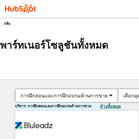
กลับ
พาร์ทเนอร์โซลูชันทั้งหมด
การฝึกสอนและการฝึกอบรมด้านการขาย
เลือกอ
บริการ: การฝึกสอนและการฝึกอบรมด้านการขาย
ล้างทั้งหมด