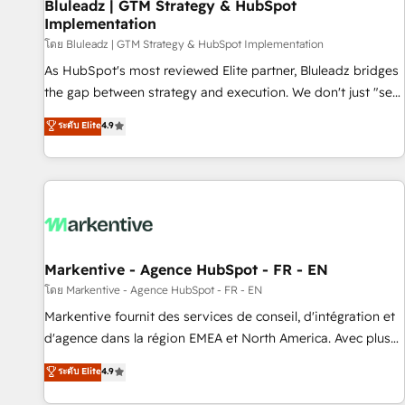
Bluleadz | GTM Strategy & HubSpot
Implementation
โดย Bluleadz | GTM Strategy & HubSpot Implementation
As HubSpot's most reviewed Elite partner, Bluleadz bridges
the gap between strategy and execution. We don't just "set
up tools" — we install the GTM Operating System (GTM OS)
ระดับ Elite
4.9
to align your leadership and engineer a portal that drives
predictable revenue velocity. 🚀 GTM Strategy & Alignment
Workshops & Sprints: Identify "Valleys of Death" stalling
growth. Fix your ICP, Math, and Story to stop "accelerating a
mess." ⚙️ Elite Engineering & AI Scalable Architecture: Zero-
technical-debt setup across all Hubs, validated by our 7
HubSpot Accreditations. AI-Powered RevOps: Breeze AI,
Markentive - Agence HubSpot - FR - EN
custom AI agents, and high-integrity migrations for total
โดย Markentive - Agence HubSpot - FR - EN
reporting clarity. Security & Compliance: SOC 2 Type II and
Markentive fournit des services de conseil, d'intégration et
HIPAA attested for enterprise-grade data security. 🏆 Why
d'agence dans la région EMEA et North America. Avec plus
Bluleadz? GTM OS Partner | 16+ Years Experience | 1,000+
de 115 experts en marketing automation, Growth, Revops,
ระดับ Elite
4.9
Five-Star Reviews
CRM et webdesign. Markentive is both a consulting firm, a
digital agency and an integrator. With over 115 experts in