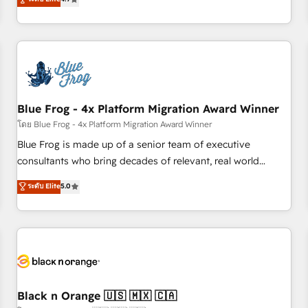
and ready to build something that lasts. So if you're ready
existants. En France et à l'international, nous travaillons
to become the most trusted voice in your market, let’s talk.
avec des ETI ambitieuses, des grands groupes voulant aller
au-delà d’une simple transformation digitale et des startups
florissantes. Nos 3 grandes expertises sont : ➤ L’intégration
de CRM et de méthodologie RevOps pour aligner les
équipes marketing, commerciales et support client (data
Blue Frog - 4x Platform Migration Award Winner
migration, synchronisation API, audit et maintenance) ➤ La
création de sites internet de conversion qui transforment
โดย Blue Frog - 4x Platform Migration Award Winner
les visiteurs en opportunités d'affaires ➤ La mise en place
Blue Frog is made up of a senior team of executive
de stratégies d'acquisition marketing (SEO, SEA, inbound,
consultants who bring decades of relevant, real world
automatisation marketing, ABM, IA, emailing) Informations
experience to our client engagements. "Blue Frog is a top,
ระดับ Elite
5.0
clés : - 10 ans d'expérience - 100+ intégrations CRM
trusted partner in HubSpot's ecosystem for a reason. Their
HubSpot réussies - 40 experts conseil - 150 certifications
team brings over a decade of experience to the table, along
HubSpot cumulées
with deep knowledge of the HubSpot platform and
strategies for driving growth. They are committed to
helping our customers grow and finding solutions that fit
their unique business needs. We are thrilled to have Blue
Frog in the HubSpot ecosystem leading the way for
Black n Orange 🇺🇸 🇲🇽 🇨🇦