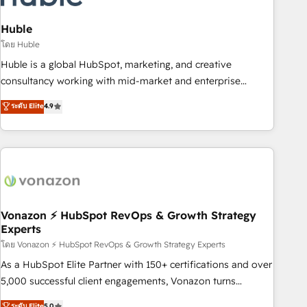
campaigns, content and design We connect people, data
and technology to improve customer experiences. With our
Huble
bright people, exciting ideas and can-do mentality, we
โดย Huble
ensure revenue growth on a daily basis. So tell us your
Huble is a global HubSpot, marketing, and creative
challenge; our passionate and growth driven team of 100+
consultancy working with mid-market and enterprise
experts is ready for you! Driving digital growth |
businesses. We go beyond implementation, shaping the
ระดับ Elite
4.9
www.brightdigital.com
strategy, processes, and teams that turn HubSpot into a
genuine growth engine. Named HubSpot's Global Partner of
the Year in 2024, consistently ranked among their top 5
partners worldwide, and with over 15 years in the
ecosystem, Huble has built a track record that speaks for
itself. One company, one operating model, delivering across
offices and consulting teams in the UK, USA, Canada,
Vonazon ⚡ HubSpot RevOps & Growth Strategy
Experts
Germany, France, Belgium, Singapore, and South Africa.
Certified compliant with ISO/IEC 27001:2022 and ISO
โดย Vonazon ⚡ HubSpot RevOps & Growth Strategy Experts
9001:2015 across all seven international offices and 175+
As a HubSpot Elite Partner with 150+ certifications and over
employees.
5,000 successful client engagements, Vonazon turns
marketing complexity into measurable, scalable growth.
ระดับ Elite
5.0