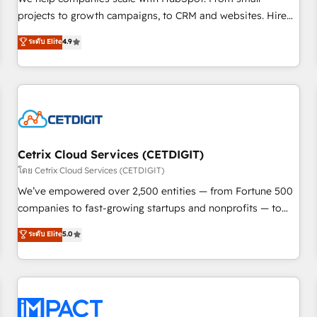
run your revenue process. Sales, marketing, and service
projects to growth campaigns, to CRM and websites. Hire
wired together. ➤ AI and Integrations: Layer Breeze AI,
an agency that's experienced in every inch of HubSpot and
ระดับ Elite
4.9
custom agents, and APIs to remove manual work. ➤
willing to work hand-in-hand with your team to simplify the
Ongoing Management: Monthly tune-ups, feature rollouts,
complex and build a better experience for your team and
adoption coaching. Buying HubSpot, switching to it, or
customers.
reviving a stale portal? We are built for the work.
Cetrix Cloud Services (CETDIGIT)
โดย Cetrix Cloud Services (CETDIGIT)
We’ve empowered over 2,500 entities — from Fortune 500
companies to fast-growing startups and nonprofits — to
streamline operations, scale revenue, and unlock the full
ระดับ Elite
5.0
potential of HubSpot. With deep technical and industry
expertise, we fuse automation, integration, and AI
innovation to deliver lasting impact. We specialize in: •
Turnkey and end-to-end HubSpot implementations •
Onboarding for Sales, Service, Marketing & Content Hubs •