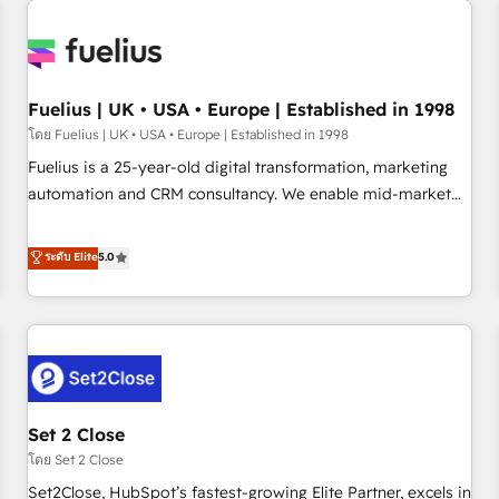
Generative Engine Optimisation (AI Search), HubSpot
Content Hub, WordPress development, B2B SEO, paid
media, and content. We work with enterprise and growth-
led companies across technology, professional services,
Fuelius | UK • USA • Europe | Established in 1998
financial services and industrial sectors. Offices in
โดย Fuelius | UK • USA • Europe | Established in 1998
Johannesburg, Cape Town and London. 500+ HubSpot CRM
Fuelius is a 25-year-old digital transformation, marketing
implementations delivered. AI visibility coverage across
automation and CRM consultancy. We enable mid-market
ChatGPT, Claude, Perplexity, Gemini and Google AI
and enterprise clients to maximise their return from digital
Overviews. HubSpot Impact Award - Customer First
and fuel their growth. We modernise platforms, streamline
ระดับ Elite
5.0
HubSpot Impact Award - Integrations Innovation HubSpot
operations that are causing inefficiencies, improve
Impact Award - Platform Migration Excellence HubSpot
customer experiences, integrate systems, and supercharge
Impact Award - Platform Excellence 35+ full-time HubSpot
revenue operations Key services: • CRM Implementation •
professionals.
Systems Integration • Digital Transformation / Web
Development • RevOps & Sales Consulting • Marketing
Automation What makes us different? 🚀 Top 0.5% of global
Set 2 Close
HubSpot agencies ⚙️ The strongest technical ability and
integration capabilities 💼 Consultative, long-term partners
โดย Set 2 Close
who will embed ourselves into your business, processes
Set2Close, HubSpot’s fastest-growing Elite Partner, excels in