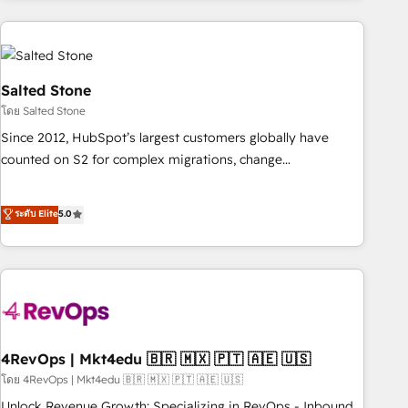
programmes and accelerate ROI across every HubSpot
Hub. 🧭 From multi-region migrations to AI-powered
automation, we turn complexity into clarity, human at global
scale. 🏆 HubSpot’s CEO called us “the partner of the
Salted Stone
future.” Others agree it is proof of trust built through
โดย Salted Stone
measurable impact.
Since 2012, HubSpot’s largest customers globally have
counted on S2 for complex migrations, change
management, systems integration, and creative solutions
that deliver measurable impact and transform brand
ระดับ Elite
5.0
experiences As one of the few full-service creative agencies
in the HubSpot ecosystem, we blend strategy, technology,
& award-winning design to build scalable, globally
regionalized HubSpot websites, integrated marketing
campaigns, & RevOps frameworks that fuel long-term
success We connect the entire customer lifecycle through
seamless integrations, ensure long-term adoption with
4RevOps | Mkt4edu 🇧🇷 🇲🇽 🇵🇹 🇦🇪 🇺🇸
change-management programs, and align marketing, sales,
โดย 4RevOps | Mkt4edu 🇧🇷 🇲🇽 🇵🇹 🇦🇪 🇺🇸
and service to drive sustainable growth With 6 key
Unlock Revenue Growth: Specializing in RevOps - Inbound