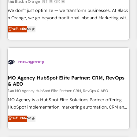
customers!" - Yamini Rangan, CEO of HubSpot “Our
โดย Black n Orange 🇺🇸 🇲🇽 🇨🇦
experience with the team at Blue Frog has been nothing
We don’t just optimize — we transform businesses. At Black
short of extraordinary. Their years of experience and quality
n Orange, we go beyond traditional Inbound Marketing with
of skilled staff has earned them a trusted reputation within
our exclusive methodologies: BOOMS and BOOST. Together,
ระดับ Elite
5.0
the HubSpot ecosystem as a reliable partner capable of
they form a powerful combination that has driven success
delivering remarkable experiences for our most
for over 800 businesses worldwide. As Elite HubSpot
sophisticated clients.” - Brian Garvey, VP, Solutions Partner
Partners, we specialize in crafting high-performance growth
Program, HubSpot.
strategies that integrate data-driven marketing, automation,
and revenue intelligence to help companies scale faster and
smarter. 🔹 BOOMS: Demand generation for all your buyers
With BOOMS, you invest in 100% of your buyers,
MO Agency HubSpot Elite Partner: CRM, RevOps
& AEO
accelerating your growth and positioning yourself as an
undisputed leader. 🔹 BOOST: Optimize your digital
โดย MO Agency HubSpot Elite Partner: CRM, RevOps & AEO
transformation process A methodology designed to
MO Agency is a HubSpot Elite Solutions Partner offering
implement HubSpot effectively and optimize your digital
HubSpot implementation, marketing automation, CRM and
processes. 🔹 Trusted by Industry Leaders With an average
RevOps consulting, data architecture, sales enablement,
ระดับ Elite
5.0
rating of 4.9/5 and a proven track record of business
lifecycle automation, lead scoring and revenue reporting.
transformation, our growth-first approach has helped
HubSpot, Salesforce and integrated enterprise stacks.
brands dominate their markets.
Digital Marketing, Answer Engine Optimisation, and