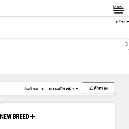
Menu
สร้าง
ตัวกรอง
จัดเรียงตาม:
ความเกี่ยวข้อง