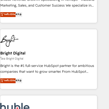
HubSpot accreditations and experience across hundreds of
Marketing, Sales, and Customer Success We specialize in
organizations in dozens of industries, there’s a good chance
driving revenue growth for companies across industries
ระดับ Elite
4.9
one of our globally integrated teams has worked with
through tailored marketing, sales, and customer success
clients just like you Let’s explore whether S2 is the partner
strategies, utilizing RevOps methodologies. As Latin
you’ve been looking for...and get your next big initiative
America's largest HubSpot partner and a global leader in
moving!
education market, we offer unparalleled insights. Operating
in five countries—Brazil, UAE (Abu Dhabi/Dubai/Sharjah),
Mexico, USA, and Portugal—we've executed over a hundred
successful operations. Our approach, rooted in RevOps
Bright Digital
principles, integrates analysis, training, planning, and
โดย Bright Digital
qualification. Leveraging technology, data analytics, CRM
Bright is the #1 full-service HubSpot partner for ambitious
optimization, and inbound marketing tactics, we focus on
companies that want to grow smarter. From HubSpot
understanding, nurturing, and converting leads. Partner with
onboarding, to training, from developing a new website to
ระดับ Elite
4.9
us to unlock your business's full potential and achieve
lead generation and digital marketing; we do it all (and with
sustained growth in today's competitive market.
great results)! In short, our services include: - HubSpot
consultancy: onboarding, training, data migration - HubSpot
development: websites, custom modules, integrations -
Marketing & sales solutions: digital marketing, advertising,