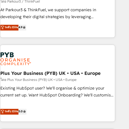
manufacturing, SaaS and business services. We prepare a
โดย Parkour3 / ThinkFuel
customized business case that demonstrates the value and
At Parkour3 & ThinkFuel, we support companies in
impact of your digital transformation, including a detailed
developing their digital strategies by leveraging
financial rationale with a focus on ROI and TCO. As a trusted
technologies and automating their marketing and sales
ระดับ Elite
4.9
extension of your team, we believe in the power of
processes to generate growth. Our offer spans from
partnership. Together, we embark on a transformational
Strategy to Operations. We specialize in CRM onboarding
journey that sets your business up for long-term success.
and implementation, web design, sales & marketing
Unlock your business. If not now, when?
automation, and digital marketing. With extensive
experience working with tech companies and
manufacturers since 2002, we are committed to
empowering our clients and developing their autonomy. Get
Plus Your Business (PYB) UK • USA • Europe
to grips with HubSpot through guided implementation and
โดย Plus Your Business (PYB) UK • USA • Europe
seamless integration of the CRM platform into your digital
Existing HubSpot user? We'll organise & optimize your
ecosystem. Would you like support in deploying your
current set up. Want HubSpot Onboarding? We'll customise
inbound marketing strategy? We'll provide support tailored
your CRM & automate your business processes. Welcome
to your needs and sales objectives. With 125+ certifications,
to our Profile! We can help with... • CRM implementation,
ระดับ Elite
5.0
we are part of the most certified Canadian agencies, and we
reports & workflows, and team training • CRM migration:
both hold Onboarding Accreditations. Based in Canada
Salesforce, Pipedrive, Dynamics etc • Technical projects inc.
(coast to coast), our services are offered in both English &