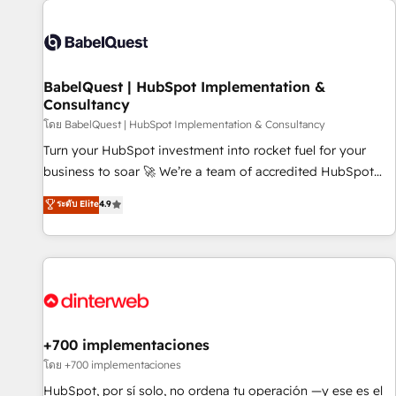
their HubSpot journey, design and implement your
processes and skilfully bring your revenue infrastructure to
life. Our collaborative approach keeps you in control whilst
we plan and support the route to your revenue goals. We
BabelQuest | HubSpot Implementation &
have successfully supported over 500 organisations with
Consultancy
HubSpot implementation, optimisation, training, and
โดย BabelQuest | HubSpot Implementation & Consultancy
adoption assurance. Our tried and tested Roadmap
methodology will ensure that you receive the best
Turn your HubSpot investment into rocket fuel for your
deployment experience possible. Whether you are new to
business to soar 🚀 We’re a team of accredited HubSpot
HubSpot or seeking to turn around a poor install, our team
experts ready to help you. We can implement the platform
ระดับ Elite
4.9
have the change management expertise to deliver the
into complex business environments, optimise what you've
solutions you need.
got and make sure you can actually use it, build your
website in HubSpot or create an inbound marketing
strategy for you and execute it on HubSpot. We are on the
G-Cloud 14 CCS (Crown Commercial Service) framework,
meaning we've been accredited by HubSpot and vetted by
the CCS, which means we can support public sector
+700 implementaciones
companies as well the other ones listed in our profile. Our
โดย +700 implementaciones
services: - HubSpot implementation - HubSpot CMS
HubSpot, por sí solo, no ordena tu operación —y ese es el