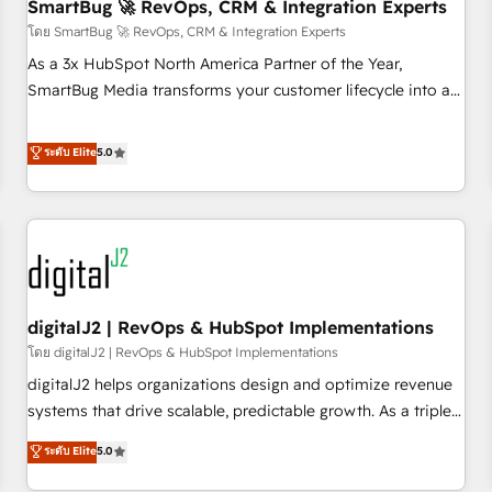
SmartBug 🚀 RevOps, CRM & Integration Experts
โดย SmartBug 🚀 RevOps, CRM & Integration Experts
As a 3x HubSpot North America Partner of the Year,
SmartBug Media transforms your customer lifecycle into a
revenue engine. Our unified ecosystem includes specialized
divisions Globalia (AI & Software) and Point Success Media
ระดับ Elite
5.0
(Paid Media), making this the official home for all three
brands. 🔄 Implementation & Integration - Seamless
migrations and system integrations powered by Globalia’s
technical development team. - 19 HubSpot-certified trainers
to drive platform adoption. 📈 Revenue Generation - Full-
funnel marketing and high-performance advertising via
digitalJ2 | RevOps & HubSpot Implementations
Point Success Media. - Expert deployment of Breeze AI and
custom agents to automate growth. 🏆 Elite Excellence - 8
โดย digitalJ2 | RevOps & HubSpot Implementations
platform accreditations and deep HIPAA-compliance
digitalJ2 helps organizations design and optimize revenue
expertise. - A team of 250+ experts dedicated to your
systems that drive scalable, predictable growth. As a triple-
resilient growth.
accredited HubSpot Solutions Partner, we specialize in both
ระดับ Elite
5.0
strategic RevOps planning and hands-on technical
execution - building the operational foundation companies