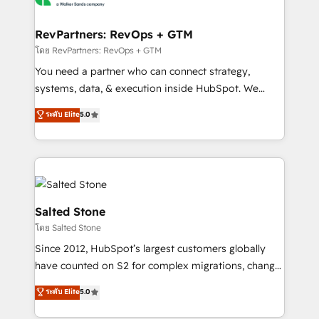
we turn complexity into clarity, human at global
scale. 🏆 HubSpot’s CEO called us “the partner of the
RevPartners: RevOps + GTM
future.” Others agree it is proof of trust built through
โดย RevPartners: RevOps + GTM
measurable impact.
You need a partner who can connect strategy,
systems, data, & execution inside HubSpot. We
bridge the gap where most agencies fall short by
ระดับ Elite
5.0
combining GTM strategy with technical execution to
solve the right problem with the right solution. As the
only firm in the world to hold Elite Partner
Accreditations with both HubSpot and Clay, our
clients gain a unique advantage in CRM architecture,
pipeline generation, data intelligence, and go-to-
Salted Stone
market execution. Why B2B Businesses Choose RP: -
โดย Salted Stone
Secure: Soc2 compliant 🛡️ - Pricing: Implementations
Since 2012, HubSpot’s largest customers globally
starting at $1,5k 💵 - Speed: Launch in 14 days ⚡ -
have counted on S2 for complex migrations, change
Global: 250 professionals across five continents 🌐 -
management, systems integration, and creative
Scale: Fastest tiering Elite HubSpot Partner 🪴 -
ระดับ Elite
5.0
solutions that deliver measurable impact and
Sales Hub: More implementations than any other
transform brand experiences As one of the few full-