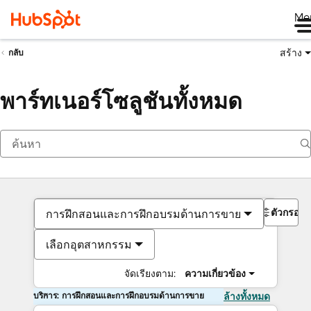
Me
สร้าง
กลับ
พาร์ทเนอร์โซลูชันทั้งหมด
ตัวกรอง
การฝึกสอนและการฝึกอบรมด้านการขาย
เลือกอุตสาหกรรม
จัดเรียงตาม:
ความเกี่ยวข้อง
บริการ: การฝึกสอนและการฝึกอบรมด้านการขาย
ล้างทั้งหมด