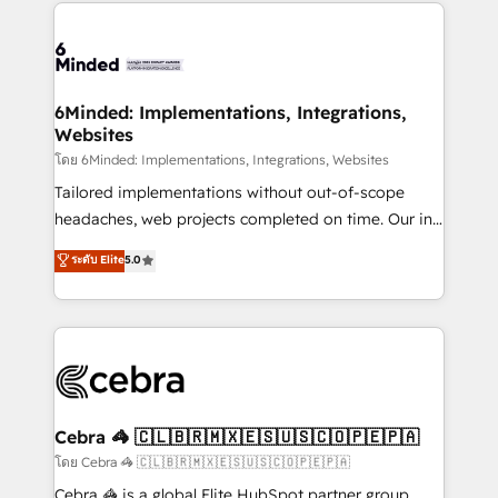
Our Expertise 🔹 Onboarding & Implementation:
Accredited HubSpot Partner, ensuring smooth setup
tailored to your GTM motion. 🔹 Migrations:
Accredited HubSpot Partner, ensuring migration
from other CRMs to HubSpot without data loss or
6Minded: Implementations, Integrations,
Websites
downtime. 🔹 RevOps Strategy: Align teams,
processes, and data to drive revenue efficiency. 🔹
โดย 6Minded: Implementations, Integrations, Websites
Integrations: Connect HubSpot with your tech stack
Tailored implementations without out-of-scope
for better adoption. 🔹 Custom Solutions: Build
headaches, web projects completed on time. Our in-
tailored apps, workflows, and configurations. We are
house team of certified CRM architects, experts,
ระดับ Elite
5.0
SOC 2 Type II and ISO 27001 certified, reinforcing
developers, designers, and marketers handles all
our commitment to data security and compliance. At
aspects of your HubSpot. ✨ 400+ global clients ✨
OneMetric, we help revenue teams focus on the
100+ seamless migrations from 15+ different CRMs
OneMetric that matters most: revenue.
✨ 100,000+ hours in HubSpot projects, 75+ full Hub
implementations, and 5,000+ pages ✨ CS: Clients
generating 7-digit MRR from inbound campaigns ✨
CS: 245% organic growth & +751% new visitors for a
Cebra 🦓 🇨🇱🇧🇷🇲🇽🇪🇸🇺🇸🇨🇴🇵🇪🇵🇦
full-funnel HubSpot project ✨ CS: 415% conversion
โดย Cebra 🦓 🇨🇱🇧🇷🇲🇽🇪🇸🇺🇸🇨🇴🇵🇪🇵🇦
boost with a new HubSpot site Recognized leaders:
Cebra 🦓 is a global Elite HubSpot partner group,