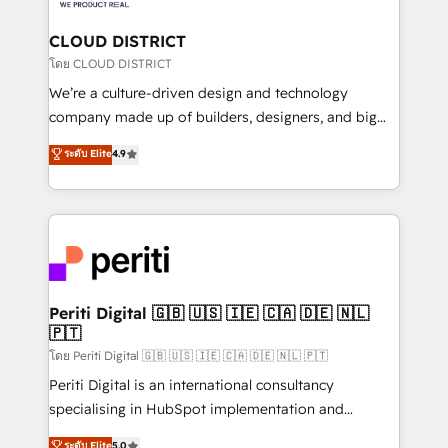
you grow faster, smarter, and with impact.
門が分立する組織で、データと業務プロセスのサイロ化
を、CRMを軸とした全社共通基盤に再構築します。意
CLOUD DISTRICT
思決定者・PMO・現場担当者に並走します。 1️⃣
โดย CLOUD DISTRICT
HubSpot導入・活用支援 顧客データの一元化から、
We’re a culture-driven design and technology
GTMの見える化・自動化まで。全Hub統合運用、デー
company made up of builders, designers, and big
タ品質設計、グループ横断のCRM統合に対応します。
thinkers. We blend strategy, design, and
ระดับ Elite
4.9
2️⃣ AIエージェント組織構築 営業・マーケティング業務
development—always fueled by curiosity—to turn
の一部をAIが自律実行する組織への移行を設計・実装。
ideas, opportunities, and challenges into meaningful
Breeze・Claude等をHubSpotと連携させ、役割定義・
experiences. To us, technology is more than just
運用ルール・成果指標まで含めて設計します。 3️⃣ 全社
code; it’s about creating things that are useful, cool,
DX × AI推進のPMO伴走支援 複数部門をまたぐDX×AI変
and—most importantly—simple. That’s why we lean
革を、構想から実装・定着までPMOとして主導。「設
into bold ideas and shape them into thoughtful
定の代行ではなく、設計の責任」を引き受け、部門横断
products and strategies that actually make a
Periti Digital 🇬🇧 🇺🇸 🇮🇪 🇨🇦 🇩🇪 🇳🇱
の統合・浸透・変革管理を実行します。 ▸ CMS戦略設
🇵🇹
difference.
計・構築：リード獲得・CVR・SEOを前提にした情報設
โดย Periti Digital 🇬🇧 🇺🇸 🇮🇪 🇨🇦 🇩🇪 🇳🇱 🇵🇹
計・導線設計・テンプレート設計をContent Hubで一体
Periti Digital is an international consultancy
提供。 ▸ 既存CRM・MAからの移行支援：Salesforce・
specialising in HubSpot implementation and
Marketo・Pardot等からの移行、カスタム設計、履歴
Antropic's Claude business transformation, with
データ移行と活用設計まで。 ▸ AEO対応：ChatGPT・
ระดับ Elite
5.0