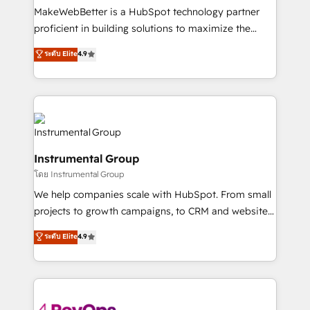
around your business, not a template. ➤ Migration:
MakeWebBetter is a HubSpot technology partner
Move from any legacy CRM. Zero downtime, full data
proficient in building solutions to maximize the
integrity. ➤ Implementation: Configure HubSpot to
operational efficiency of HubSpot. The fastest-
ระดับ Elite
4.9
run your revenue process. Sales, marketing, and
growing tech-enabler & facilitator, MakeWebBetter,
service wired together. ➤ AI and Integrations: Layer
hands you the blend of HubSpot expertise &
Breeze AI, custom agents, and APIs to remove
eminent solutions & integrations. Trust us to
manual work. ➤ Ongoing Management: Monthly
streamline your HubSpot experience. 🚀HubSpot
tune-ups, feature rollouts, adoption coaching. Buying
Elite Partners with 10+ years of HubSpot experience
HubSpot, switching to it, or reviving a stale portal?
🤝HubSpot Premier Integration partner 🤝Google
We are built for the work.
Instrumental Group
Premier Partner 2023 🌟5 HubSpot Accreditations 🌟
โดย Instrumental Group
Won HubSpot Theme Challenge 2021 🌟INBOUND’19
HubSpot Rising Star Why us? Harnessing the full
We help companies scale with HubSpot. From small
potential of the powerful HubSpot CRM. ✔️A team of
projects to growth campaigns, to CRM and websites.
HubSpot experts backed by over 10+ years of
Hire an agency that's experienced in every inch of
ระดับ Elite
4.9
HubSpot experience ✔️Flexible pricing models —
HubSpot and willing to work hand-in-hand with your
Hourly-fee (assigned one Dedicated HubSpot
team to simplify the complex and build a better
Admin); Monthly-fee (HubSpot Admin + Project
experience for your team and customers.
Manager); and Fixed Project Cost (as per