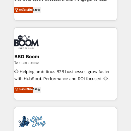
opportunités d'affaires ➤ La mise en place de
Vonazon turns marketing complexity into
ระดับ Elite
5.0
stratégies d'acquisition marketing (SEO, SEA,
measurable, scalable growth. From onboarding to
inbound, automatisation marketing, ABM, IA,
enterprise-grade campaigns, our in-house team
emailing) Informations clés : - 10 ans d'expérience -
builds scalable strategies that drive long-term
100+ intégrations CRM HubSpot réussies - 40
revenue. ⚙️ HubSpot Integration & Optimization •
experts conseil - 150 certifications HubSpot
Seamless CRM, CMS, and automation setup •
cumulées
Complex platform migrations and data cleanups •
Custom APIs and third-party integrations 📈 End-to-
BBD Boom
End Revenue Acceleration • Lifecycle marketing and
โดย BBD Boom
pipeline growth programs • Sales enablement tools
💥 Helping ambitious B2B businesses grow faster
and CRM optimization • Retention strategies with
with HubSpot. Performance and ROI focused. 💥
customer journey mapping 🏅 Elite-Level HubSpot
BBD Boom is the HubSpot partner that can help you
ระดับ Elite
5.0
Execution • 750+ onboardings and 2,000+
to HubSpot Better. We work with your teams to
implementations • Deep expertise across marketing,
solve all your HubSpot challenges and improve user
sales, and service hubs • Built-in flexibility for
adoption, sales process and marketing results.
startups to global brands
Services 📚 Onboarding your team to HubSpot for
the first time 🔧 Designing and optimising your
HubSpot set-up for better results 🌐 Website design