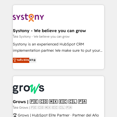
to help you keep winning. What We Do ⚙️ CRM
Implementations across Marketing, Sales, Service,
Data & Content 📈 Sales & Marketing Alignment +
Revenue Team Enablement 🤖 Breeze AI & Custom
Agent Creation 🔄 Custom Integrations & Data
Systony - We believe you can grow
Migration Why 1406 We become part of your team.
โดย Systony - We believe you can grow
Your team learns while we build. We fix what others
Systony is an experienced HubSpot CRM
broke. Built for mid-market reality—practical
implementation partner. We make sure to put your
solutions that work with your actual headcount and
organization's needs and goals first and think along
ระดับ Elite
4.9
constraints. By the Numbers 🏆 Top 1% of all
with your organization. We are only satisfied once
HubSpot partners 🔄 Top 5% globally in client
you are too. Why Systony? - 20+ years of
retention 📅 8+ years of consistent results since 2017
experience with CRM, Marketing, Sales & Service
Who We Serve Revenue teams, marketing leaders,
implementations - 500+ successful onboardings -
and sales ops at mid-market companies ready to
Own back-end developers - Complex data
move beyond spreadsheets into unified systems
migrations (e.g. Salesforce, MS Dynamics, Perfect
that drive real business results.
View, SuperOffice) - Custom integrations (e.g. MS
Grows | 🇵🇪 🇨🇴 🇲🇽 🇪🇨 🇨🇱 🇵🇦
Business Central, Navision, AX, SAP, Exact, AFAS) We
โดย Grows | 🇵🇪 🇨🇴 🇲🇽 🇪🇨 🇨🇱 🇵🇦
focus on growing B2B companies in the SME sector
🏆 Grows | HubSpot Elite Partner · Partner del Año