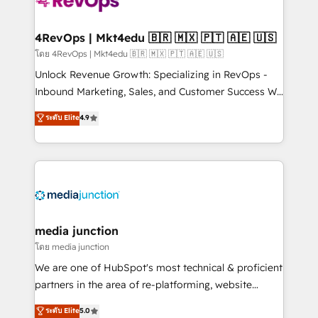
requirement). ✔️Helped over 25,000+ customers so
far with our HubSpot solutions. ✔️Bespoke apps &
on-demand bundle services. Connect with us today!
4RevOps | Mkt4edu 🇧🇷 🇲🇽 🇵🇹 🇦🇪 🇺🇸
โดย 4RevOps | Mkt4edu 🇧🇷 🇲🇽 🇵🇹 🇦🇪 🇺🇸
Unlock Revenue Growth: Specializing in RevOps -
Inbound Marketing, Sales, and Customer Success We
specialize in driving revenue growth for companies
ระดับ Elite
4.9
across industries through tailored marketing, sales,
and customer success strategies, utilizing RevOps
methodologies. As Latin America's largest HubSpot
partner and a global leader in education market, we
offer unparalleled insights. Operating in five
countries—Brazil, UAE (Abu Dhabi/Dubai/Sharjah),
Mexico, USA, and Portugal—we've executed over a
media junction
hundred successful operations. Our approach,
โดย media junction
rooted in RevOps principles, integrates analysis,
We are one of HubSpot's most technical & proficient
training, planning, and qualification. Leveraging
partners in the area of re-platforming, website
technology, data analytics, CRM optimization, and
design & development. We specialize in multi-hub
ระดับ Elite
5.0
inbound marketing tactics, we focus on