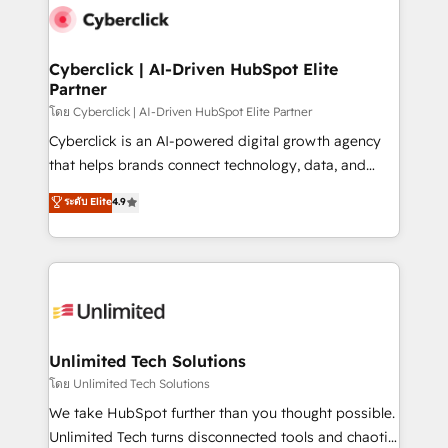
consecutivas, una tras otra.
marketing, and service teams. From setup to
refinement, we streamline workflows, improve lead
management, and speed up deal closures. With 500+
Cyberclick | AI-Driven HubSpot Elite
Partner
projects completed, our Agile approach ensures your
HubSpot CRM drives measurable results. Our
โดย Cyberclick | AI-Driven HubSpot Elite Partner
RevOps services align your sales, marketing, and
Cyberclick is an AI-powered digital growth agency
customer success teams for peak performance. We
that helps brands connect technology, data, and
optimize the revenue lifecycle—lead generation to
creativity to achieve measurable results. Founded in
ระดับ Elite
4.9
retention—by refining processes and eliminating
Barcelona and operating across Spain, LATAM, and
inefficiencies. Using HubSpot tools and data-driven
the UK, we support global companies in building
strategies, we create scalable solutions that
smarter marketing, sales, and customer success
maximize profitability and adapt to your goals.
strategies. As the only HubSpot Elite Partner in
Iberia (Spain & Portugal), we combine human insight
with intelligent automation to drive sustainable
growth. Our multidisciplinary team designs solutions
Unlimited Tech Solutions
that simplify complexity, boost performance, and
โดย Unlimited Tech Solutions
turn innovation into real impact. 🌍 Highlights •
We take HubSpot further than you thought possible.
HubSpot Partner since 2012 • 2022 EMEA Impact
Unlimited Tech turns disconnected tools and chaotic