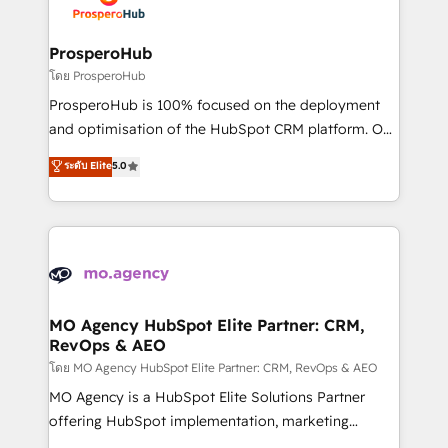
extensive experience working with tech companies
approach has helped brands dominate their
and manufacturers since 2002, we are committed to
markets.
empowering our clients and developing their
ProsperoHub
autonomy. Get to grips with HubSpot through
โดย ProsperoHub
guided implementation and seamless integration of
ProsperoHub is 100% focused on the deployment
the CRM platform into your digital ecosystem. Would
and optimisation of the HubSpot CRM platform. Our
you like support in deploying your inbound
highly experienced team of solutions experts will
ระดับ Elite
5.0
marketing strategy? We'll provide support tailored
ensure that you achieve maximum adoption and
to your needs and sales objectives. With 125+
ROI from your HubSpot investment. Use our
certifications, we are part of the most certified
extensive HubSpot, sales, marketing, service and
Canadian agencies, and we both hold Onboarding
integrations expertise to lead your team on their
Accreditations. Based in Canada (coast to coast), our
HubSpot journey, design and implement your
services are offered in both English & French.
processes and skilfully bring your revenue
infrastructure to life. Our collaborative approach
MO Agency HubSpot Elite Partner: CRM,
RevOps & AEO
keeps you in control whilst we plan and support the
route to your revenue goals. We have successfully
โดย MO Agency HubSpot Elite Partner: CRM, RevOps & AEO
supported over 500 organisations with HubSpot
MO Agency is a HubSpot Elite Solutions Partner
implementation, optimisation, training, and
offering HubSpot implementation, marketing
adoption assurance. Our tried and tested Roadmap
automation, CRM and RevOps consulting, data