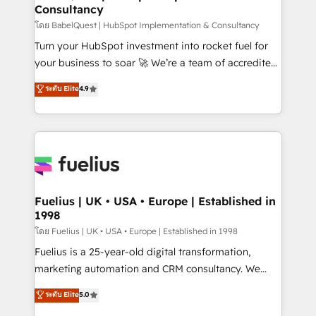
professionals.
Consultancy
Marketing Hub, Service Hub, Data Hub and Website
(CMS) • ISO/IEC 27001:2022, ISO 9001:2015 and
โดย BabelQuest | HubSpot Implementation & Consultancy
now... ISO 42001: 2023 certified • Exclusive AI
Turn your HubSpot investment into rocket fuel for
'GuardHub' governance framework, based on ISO
your business to soar 🚀 We’re a team of accredited
42001 - helping you 'organise complexity' 𝗥𝗲𝗮𝗱𝘆
HubSpot experts ready to help you. We can
ระดับ Elite
4.9
𝗳𝗼𝗿 𝘁𝗵𝗲 𝗻𝗲𝘅𝘁 𝘀𝘁𝗲𝗽? Click the 👈 '𝗖𝗼𝗻𝘁𝗮𝗰𝘁
implement the platform into complex business
𝗯𝘂𝘀𝗶𝗻𝗲𝘀𝘀' button to get in touch (𝘸𝘦'𝘳𝘦 𝘴𝘶𝘱𝘦𝘳
environments, optimise what you've got and make
𝘳𝘦𝘴𝘱𝘰𝘯𝘴𝘪𝘷𝘦)
sure you can actually use it, build your website in
HubSpot or create an inbound marketing strategy
for you and execute it on HubSpot. We are on the
G-Cloud 14 CCS (Crown Commercial Service)
framework, meaning we've been accredited by
Fuelius | UK • USA • Europe | Established in
1998
HubSpot and vetted by the CCS, which means we
can support public sector companies as well the
โดย Fuelius | UK • USA • Europe | Established in 1998
other ones listed in our profile. Our services: -
Fuelius is a 25-year-old digital transformation,
HubSpot implementation - HubSpot CMS website
marketing automation and CRM consultancy. We
build We can do lots of things. But everything we do
enable mid-market and enterprise clients to
ระดับ Elite
5.0
is there for you to: - Grow revenue, and run your
maximise their return from digital and fuel their