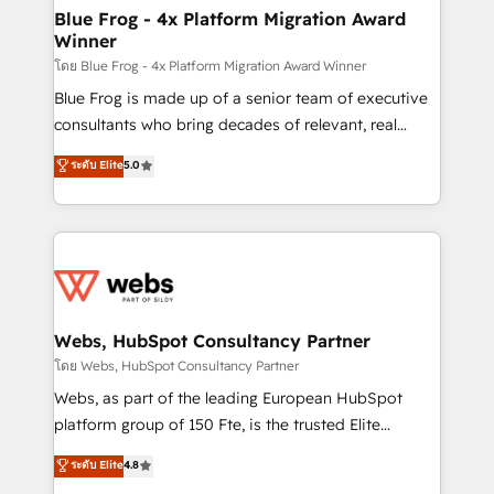
and build using HubSpot 🔌 Integrating HubSpot
Blue Frog - 4x Platform Migration Award
Winner
with other systems 🎓 Training your teams to be
HubSpot pros 📊 Lead generation services using
โดย Blue Frog - 4x Platform Migration Award Winner
HubSpot Why us? - SIX HubSpot Accreditations -
Blue Frog is made up of a senior team of executive
awarded by HubSpot after a rigorous process for
consultants who bring decades of relevant, real
CRM, Solutions Architecture, Onboarding , Data
world experience to our client engagements. "Blue
ระดับ Elite
5.0
Migration, Custom Integration & Platform
Frog is a top, trusted partner in HubSpot's
Enablement -Onboarded over 500 businesses to
ecosystem for a reason. Their team brings over a
HubSpot -Top 1% of partners worldwide -In-house
decade of experience to the table, along with deep
team of 25+ experts Contact us today to help you
knowledge of the HubSpot platform and strategies
get more from your investment in HubSpot.
for driving growth. They are committed to helping
www.bbdboom.com
our customers grow and finding solutions that fit
their unique business needs. We are thrilled to have
Webs, HubSpot Consultancy Partner
Blue Frog in the HubSpot ecosystem leading the
โดย Webs, HubSpot Consultancy Partner
way for customers!" - Yamini Rangan, CEO of
Webs, as part of the leading European HubSpot
HubSpot “Our experience with the team at Blue Frog
platform group of 150 Fte, is the trusted Elite
has been nothing short of extraordinary. Their years
HubSpot CRM Partner offering you a roadmap on
ระดับ Elite
4.8
of experience and quality of skilled staff has earned
maximizing EBITDA and achieving Commercial