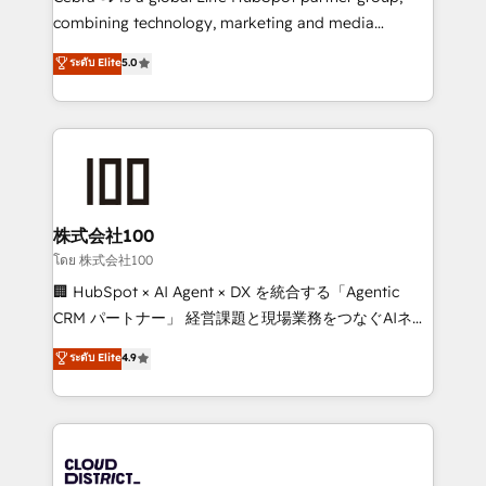
🏆 HubSpot Platform Migration Impact Award 🏆
combining technology, marketing and media
Clutch HubSpot Global Leader 🏆 Finalist: HubSpot
expertise across Latin America and Southern
ระดับ Elite
5.0
Inbound Campaign of the Year 🏆 Gold AVA Digital
Europe, with teams across 7 countries. Born in Chile,
Award for Best Website 🌟 Accreditations: CRM
we combine local insight with international reach to
Implementation, HubSpot Content Experience, CRM
help businesses grow through technology, creativity,
Data Migration & Custom Integration
AI and strategy. For over 12 years, we’ve delivered
500+ HubSpot implementations, building end-to-
end solutions that integrate CRM, AI automation,
inbound and loop marketing, content, and digital
株式会社100
creativity. Our multicultural team works in Spanish,
โดย 株式会社100
Portuguese, and English to design scalable strategies
🏢 HubSpot × AI Agent × DX を統合する「Agentic
that drive measurable growth. 🌎 Highlights: • 10+
CRM パートナー」 経営課題と現場業務をつなぐAIネイ
years as a HubSpot partner. • 2023 Impact Awards:
ティブ・エージェンシーとして、HubSpot Eliteの実装
ระดับ Elite
4.9
Platform Migration Excellence. • Top 3 Partner of the
力で顧客フロント業務を再設計します。 💡 100inc は何
Year LATAM 2022, 2023, 2024, 2025. • Partner of the
をする会社か？ HubSpotを共通基盤に、AIエージェン
Year 2024. • Organizer of Aliados.ai (AI, marketing &
トを組み込んだ顧客フロント業務（マーケティング・営
tech global congress). 👉 Ready to scale your
業・CS）を組織全体で設計・実装する日本のAIネイテ
business with HubSpot? Let Cebra’s experts help
ィブ・エージェンシーです。事業部・グループ会社・部