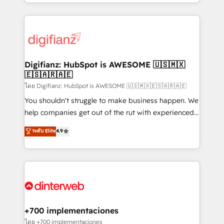
business more efficiently - Build stronger
growth. We modernise platforms, streamline
relationships with customers - Make better
operations that are causing inefficiencies, improve
decisions with data - Find a new voice and reach
customer experiences, integrate systems, and
more people - Get the most out of your HubSpot
supercharge revenue operations Key services: • CRM
investment
Implementation • Systems Integration • Digital
Transformation / Web Development • RevOps &
Digifianz: HubSpot is AWESOME 🇺🇸🇲🇽
🇪🇸🇦🇷🇦🇪
Sales Consulting • Marketing Automation What
makes us different? 🚀 Top 0.5% of global HubSpot
โดย Digifianz: HubSpot is AWESOME 🇺🇸🇲🇽🇪🇸🇦🇷🇦🇪
agencies ⚙️ The strongest technical ability and
You shouldn't struggle to make business happen. We
integration capabilities 💼 Consultative, long-term
help companies get out of the rut with experienced,
partners who will embed ourselves into your
process-oriented teams implementing HubSpot
ระดับ Elite
4.9
business, processes and systems 🏢 We specialise in
Marketing, Sales, Service, CMS and Operations Hub,
working with mid-market and enterprise
so selling and actually engaging with your customers
organisations, global organisations and those with
feels easy and pain-free. We are a top ranked
complex use cases 🏆 CRM Implementation,
HubSpot Elite Partner, winner of Rookie of the Year
Platform Enablement, Custom Integration and
and Customer First Awards, 4.9/5 rating in HubSpot
Onboarding Accredited 🔐 ISO27001 & ISO9001
Reviews and 4.9/5 rating in Clutch Reviews. Digifianz
Certified
helps the following industries: logistics & 3PL, home
+700 implementaciones
improvement & construction, branding and
โดย +700 implementaciones