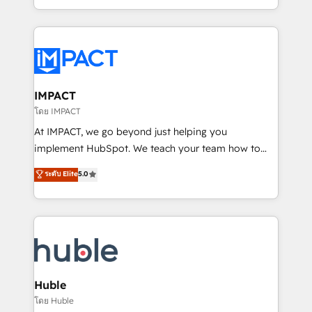
HubSpot portals 2️⃣ Scale Up | 100% HubSpot Task
Execution... Global 24/7 ... All Experts 3️⃣ Integrate |
your entire Tech Stack with Custom Integrations
Slash months from your API Integration project... ⬅️
Click "Contact Business" ⬅️ to access 150+ Kickstart
Integration templates that put HubSpot in the center
IMPACT
of your tech stack, syncing... 🛍️ Shopify or
โดย IMPACT
WooCommerce 💲 Stripe or Paypal 💰 Sage or
At IMPACT, we go beyond just helping you
Netsuite 🤖 Google or Microsoft ✍️ DocuSign or
implement HubSpot. We teach your team how to
PandaDoc 🌐 Avalara or Quaderno HubSnacks holds
master it. As the creators of the Endless Customers
ระดับ Elite
5.0
the rare Advanced "Custom Integrations"
System™ (the next evolution of They Ask, You
Accreditation, securely sync data across... 🔄 any
Answer), we’re the only HubSpot partner built
apps, in any direction. Stuck on your old CRM..?
entirely around coaching and training. That means
Migrate | seamlessly off your old CRM onto a clean
we don’t do the work for you; we help you build the
new HubSpot portal with Advanced Website and
skills, processes, and internal team you need to
CRM Migrations using our in-house "HubScrub" Tool.
attract the right buyers, close deals faster, and grow
without outside dependencies. You’ll learn how to: •
Huble
Set up, audit, and organize your HubSpot portal •
โดย Huble