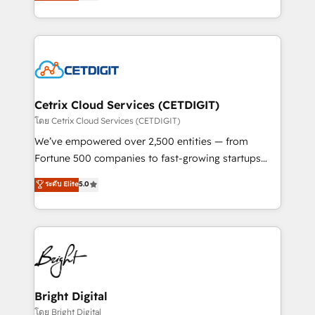
implementations for mid-market & enterprise
understanding, nurturing, and converting leads.
companies. We are woman-owned, powered by
Partner with us to unlock your business's full
coffee, and we ❤️ dogs. We produce award-winning
potential and achieve sustained growth in today's
work for our clients. 🏆2023 Technical Expertise
competitive market.
Impact Award 🏆2022 Technical Expertise Impact
Award 🏆2022 Platform Migration Excellence Impact
Award 🏆2020 Elite Solutions Partner 🏆2019
Cetrix Cloud Services (CETDIGIT)
Integrations HubSpot Impact Award 🏆2019
โดย Cetrix Cloud Services (CETDIGIT)
Marketing Enablement HubSpot Impact Award 🏆
We’ve empowered over 2,500 entities — from
2018 Website Design HubSpot Impact Award 🏆2017
Fortune 500 companies to fast-growing startups
Website Design HubSpot Impact Award 🏆2016
and nonprofits — to streamline operations, scale
ระดับ Elite
5.0
Growth-Driven Design Agency of the Year 🏆2016
revenue, and unlock the full potential of HubSpot.
Sales Enablement HubSpot Impact Award 🏆2015
With deep technical and industry expertise, we fuse
Growth-Driven Design Agency of the Year 🏆2015
automation, integration, and AI innovation to deliver
Became the 5th Agency to reach Diamond 🏆2014
lasting impact. We specialize in: • Turnkey and end-
HubSpot COS Performance Award 🏆2014 HubSpot
to-end HubSpot implementations • Onboarding for
COS Design Award 🏆2013 HubSpot Marketplace
Sales, Service, Marketing & Content Hubs • AI voice
Provider of the Year 🏆2011 Became a HubSpot
and chat agents, predictive automation, and smart
Bright Digital
Partner 📆Founded in 1997
workflows • Salesforce + HubSpot integration •
โดย Bright Digital