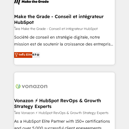
la plateforme. Nos domaines d'intervention : -
Intégration & paramétrage HubSpot - Migration CRM
& reprise de données - Stratégie RevOps &
Make the Grade - Conseil et intégrateur
HubSpot
alignement Marketing / Sales - Data, reporting &
tableaux de bord - Onboarding, audit &
โดย Make the Grade - Conseil et intégrateur HubSpot
optimisation - Intégrations métiers (ERP, téléphonie,
Société de conseil en stratégie digitale, notre
e-commerce) - Formation & accompagnement au
mission est de soutenir la croissance des entreprises
changement Nous intervenons auprès des PME, ETI
B2B à travers l’acquisition de nouveaux clients,
ระดับ Elite
4.9
et grandes entreprises en France et à l'international,
l'intégration CRM et le développement des revenus
dans des secteurs variés : SaaS, immobilier,
auprès de vos comptes existants. En France et à
industrie, éducation, banque & assurance, transport
l'international, nous travaillons avec des ETI
& logistique.
ambitieuses, des grands groupes voulant aller au-
delà d’une simple transformation digitale et des
startups florissantes. Nos 3 grandes expertises sont :
➤ L’intégration de CRM et de méthodologie RevOps
Vonazon ⚡ HubSpot RevOps & Growth
Strategy Experts
pour aligner les équipes marketing, commerciales et
support client (data migration, synchronisation API,
โดย Vonazon ⚡ HubSpot RevOps & Growth Strategy Experts
audit et maintenance) ➤ La création de sites internet
As a HubSpot Elite Partner with 150+ certifications
de conversion qui transforment les visiteurs en
and over 5,000 successful client engagements,