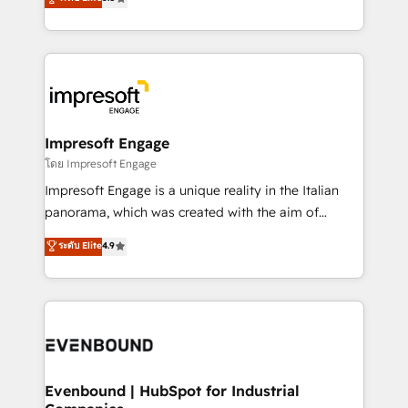
offices in Dublin, Munich, Rotterdam, Lisbon, and
Perplexity等のAI検索からの流入・引用を前提にコンテ
New York. We help organisations unlock their full
ンツとサイト構造を最適化。 🏆 なぜ100incを選ぶの
revenue potential by deeply integrating core
か？ ✓ HubSpot Eliteパートナー認定 ✓ HubSpotアワ
business systems, ERP, e-commerce platforms, and
ード受賞・HUGリーダー ✓ ISO27001:2022 /
beyond, with HubSpot, and layering Anthropic's
ISO9001:2015 取得 ✓ 400社以上の導入実績 ✓
Claude AI across the processes that matter most.
HubSpot大百科 出版 CRM・AI活用に関するご相談、現
From automating complex workflows to surfacing
Impresoft Engage
状整理の壁打ちなど、構想段階からお気軽にお問い合わ
insights buried in data, we build intelligent systems
โดย Impresoft Engage
せください。
that think, connect, and scale. Our approach goes
Impresoft Engage is a unique reality in the Italian
beyond configuration. We embed ourselves in our
panorama, which was created with the aim of
clients' operations, understand how their business
putting Customer Experience at the center by
ระดับ Elite
4.9
actually runs, and architect solutions that make
creating digital environments capable of integrating
technology work harder — so their people don't
people, processes and data. We offer the best
have to. 900+ customers worldwide have trusted
digital solutions on the market, ranging from CRM
Periti to turn their data into diamonds. 💎
processes and technologies to digital strategy, from
marketing automation to online and offline sales
processes through Customer Service Management,
allowing companies to optimize processes and meet
Evenbound | HubSpot for Industrial