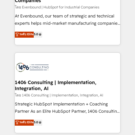
Companies
the needs of the customer. We are part of Impresoft
Group, a group of specialized and complementary
โดย Evenbound | HubSpot for Industrial Companies
companies that divide their offer into 4
At Evenbound, our team of strategic and technical
Competence Centers: Smart Manufacturing,
experts helps mid-market manufacturing companies
Customer First, Enabling Technologies & Security.
achieve real growth. We specialize in delivering
ระดับ Elite
5.0
The synergies generated by these integrations,
tailored solutions that drive results by leveraging
together with the combination of talents, skills,
HubSpot’s platform and data to fuel success.
solutions and services, have allowed the group to
Technical Solutions: - HubSpot Technical Consulting -
build an unrivaled offering portfolio on the market
HubSpot CRM Implementation - HubSpot
to accompany companies on their digital
Onboarding - Data Migration & Integrations -
transformation journey.
Technical Audit & Optimization Strategic Solutions: -
Revenue Operations - Inbound Marketing -
1406 Consulting | Implementation,
Integration, AI
Outbound Marketing - HubSpot CMS Website
Design & Development We empower our clients to
โดย 1406 Consulting | Implementation, Integration, AI
reach their full potential by providing transparent,
Strategic HubSpot Implementation + Coaching
relationship-driven support. With over 300 HubSpot
Partner As an Elite HubSpot Partner, 1406 Consulting
certifications and accreditations, we deliver both the
helps mid-market revenue teams transform how
ระดับ Elite
5.0
technical know-how and strategic guidance you
they sell, market, and serve. We don't just build your
need to succeed.
HubSpot—we teach your team to own it, then stay