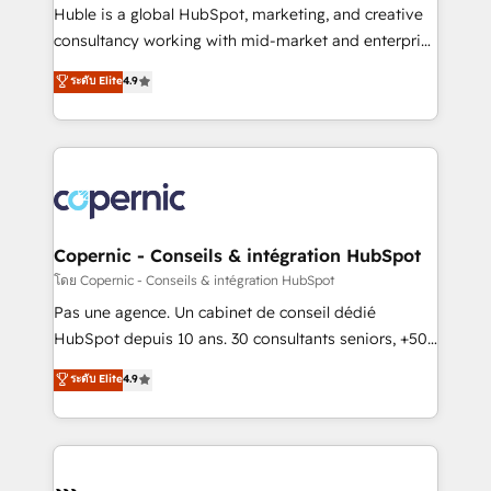
Get your sales team fully using HubSpot • Track
Huble is a global HubSpot, marketing, and creative
pipeline and revenue across the entire buyer journey
consultancy working with mid-market and enterprise
• Build an in-house marketing team that drives
businesses. We go beyond implementation, shaping
ระดับ Elite
4.9
growth • Create content and videos that attract
the strategy, processes, and teams that turn
buyers • Use AI to scale smarter Our coaching-led
HubSpot into a genuine growth engine. Named
approach works best for companies that are done
HubSpot's Global Partner of the Year in 2024,
with outsourcing and ready to build something that
consistently ranked among their top 5 partners
lasts. So if you're ready to become the most trusted
worldwide, and with over 15 years in the ecosystem,
voice in your market, let’s talk.
Huble has built a track record that speaks for itself.
One company, one operating model, delivering
Copernic - Conseils & intégration HubSpot
across offices and consulting teams in the UK, USA,
โดย Copernic - Conseils & intégration HubSpot
Canada, Germany, France, Belgium, Singapore, and
Pas une agence. Un cabinet de conseil dédié
South Africa. Certified compliant with ISO/IEC
HubSpot depuis 10 ans. 30 consultants seniors, +500
27001:2022 and ISO 9001:2015 across all seven
clients, un ROI mesurable. Notre mission : faire de
ระดับ Elite
4.9
international offices and 175+ employees.
HubSpot un vrai levier de performance pour votre
organisation. Cela passe par la compréhension de
vos processus, la fiabilisation de vos données et
l'alignement de vos équipes — avant même d'ouvrir