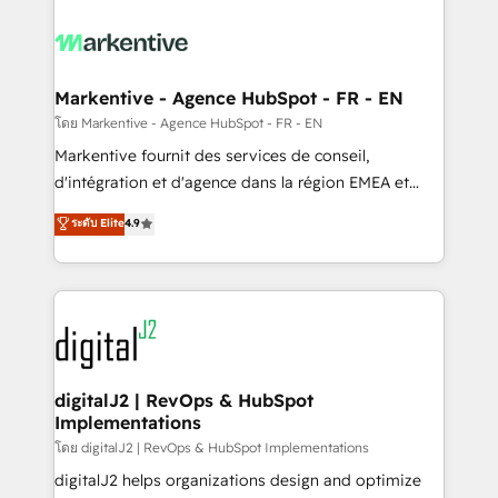
tailored to your business. Together, we unlock
results, fast. ⚙️CRM & RevOps: Align all Hubs to your
buyer journey for clean data, scalability, & reporting.
🎯Demand Gen & ABM: Drive pipeline with inbound,
Markentive - Agence HubSpot - FR - EN
ABM, AEO, SEO, & paid media. 👩‍💻Web Design:
โดย Markentive - Agence HubSpot - FR - EN
Build high-performing websites with UX, messaging,
Markentive fournit des services de conseil,
& conversion strategy that drive results. 🤖AI
d'intégration et d'agence dans la région EMEA et
Strategy: Activate Breeze Agents, configure HubSpot
North America. Avec plus de 115 experts en
ระดับ Elite
4.9
AI, & maximize AEO with tailored AI services. 🧩
marketing automation, Growth, Revops, CRM et
Integrations: Extend HubSpot with custom
webdesign. Markentive is both a consulting firm, a
integrations, hosting, & maintenance.
digital agency and an integrator. With over 115
experts in marketing automation, growth, revops,
CRM and webdesign (We focus on EMEA - USA
customers).
digitalJ2 | RevOps & HubSpot
Implementations
โดย digitalJ2 | RevOps & HubSpot Implementations
digitalJ2 helps organizations design and optimize