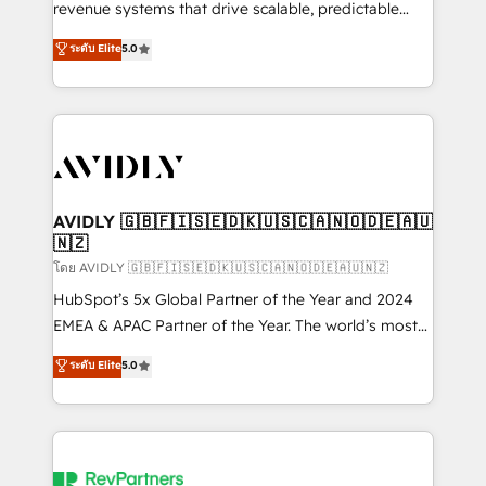
revenue systems that drive scalable, predictable
growth. As a triple-accredited HubSpot Solutions
ระดับ Elite
5.0
Partner, we specialize in both strategic RevOps
planning and hands-on technical execution - building
the operational foundation companies need to
thrive. Industries we specialize in: - Manufacturing -
Healthcare - Financial Services - Managed IT (MSP) -
Franchises - Professional Services - And more! How
we help: ✔️ Full HubSpot implementations and portal
AVIDLY 🇬🇧🇫🇮🇸🇪🇩🇰🇺🇸🇨🇦🇳🇴🇩🇪🇦🇺
🇳🇿
optimization ✔️ Data migrations, CRM architecture,
and reporting foundations ✔️ Custom integrations
โดย AVIDLY 🇬🇧🇫🇮🇸🇪🇩🇰🇺🇸🇨🇦🇳🇴🇩🇪🇦🇺🇳🇿
and workflow automation ✔️ User adoption
HubSpot’s 5x Global Partner of the Year and 2024
programs, training, and enablement Through project-
EMEA & APAC Partner of the Year. The world’s most
based engagements and ongoing RevOps
experienced and fully accredited HubSpot Solutions
ระดับ Elite
5.0
partnerships, we guide organizations through the
Partner. 🚀 With 2,750+ HubSpot projects delivered
revenue maturity model - delivering the right
and 370+ specialists across EMEA, APAC and NAM,
improvements at the right time so operations
we de-risk complex CRM programmes and
evolve strategically and sustainably as the business
accelerate ROI across every HubSpot Hub. 🧭 From
grows.
multi-region migrations to AI-powered automation,