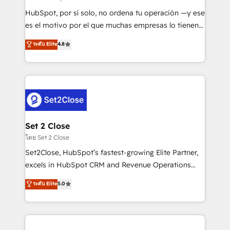
commercialization, real estate, health, education,
HubSpot, por sí solo, no ordena tu operación —y ese
SaaS, Software Dev & IT and consulting, make the
es el motivo por el que muchas empresas lo tienen y
most out of their HubSpot experience operating in
aun así no crecen. Suele ser un círculo: procesos que
ระดับ Elite
4.8
the United States, EU, UAE, Mexico and Latin
no generan datos confiables, datos que no permiten
America. From casual user to super fan: make
decidir bien, y decisiones que no logran mejorar los
HubSpot an experience you LOVE!
procesos. Y así, vuelta tras vuelta, el negocio gira sin
avanzar —un problema que tiene menos que ver con
el CRM y más con cómo opera la empresa por
debajo. Te acompañamos a ordenar tu operación
para que genere la información que necesitás para
Set 2 Close
decidir, y HubSpot por fin rinda de verdad. Lo
โดย Set 2 Close
hacemos paso a paso, sin frenar tu operación, con la
Set2Close, HubSpot’s fastest-growing Elite Partner,
adopción que todos buscan y pocos logran. No es
excels in HubSpot CRM and Revenue Operations
teoría: somos Partner Elite con +700
(RevOps) services to boost B2B sales and growth.
ระดับ Elite
5.0
implementaciones en LATAM. Imaginá HubSpot
As a top HubSpot Elite Partner, we specialize in
mostrándote dónde está tu próxima venta, no solo
custom HubSpot CRM solutions. Our experts design,
dónde quedó la última. Empecemos por el proceso
implement, and optimize systems to enhance user
que hoy más te frena, y de ahí, victorias
experience, functionality, and adoption across sales,