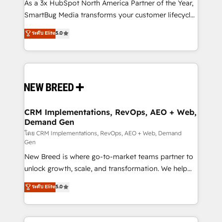
custom AI agents, and high-integrity migrations for
As a 3x HubSpot North America Partner of the Year,
total reporting clarity. Security & Compliance: SOC 2
SmartBug Media transforms your customer lifecycle
Type II and HIPAA attested for enterprise-grade data
into a revenue engine. Our unified ecosystem
ระดับ Elite
5.0
security. 🏆 Why Bluleadz? GTM OS Partner | 16+
includes specialized divisions Globalia (AI &
Years Experience | 1,000+ Five-Star Reviews
Software) and Point Success Media (Paid Media),
making this the official home for all three brands. 🔄
Implementation & Integration - Seamless migrations
and system integrations powered by Globalia’s
technical development team. - 19 HubSpot-certified
trainers to drive platform adoption. 📈 Revenue
CRM Implementations, RevOps, AEO + Web,
Demand Gen
Generation - Full-funnel marketing and high-
performance advertising via Point Success Media. -
โดย CRM Implementations, RevOps, AEO + Web, Demand
Gen
Expert deployment of Breeze AI and custom agents
New Breed is where go-to-market teams partner to
to automate growth. 🏆 Elite Excellence - 8 platform
unlock growth, scale, and transformation. We help
accreditations and deep HIPAA-compliance
companies activate HubSpot’s AI-powered
expertise. - A team of 250+ experts dedicated to
ระดับ Elite
5.0
customer platform and operationalize HubSpot’s
your resilient growth.
Loop Marketing framework through expert-led
services, smart agents, and purpose-built apps,