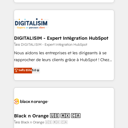
them a trusted reputation within the HubSpot
Excellence. With our targeted processes, we
ecosystem as a reliable partner capable of delivering
strengthen your digital transformation and minimize
remarkable experiences for our most sophisticated
costs. As HubSpot's Advanced Accredited CRM
clients.” - Brian Garvey, VP, Solutions Partner
Implementation partner, we provide expertise to
Program, HubSpot.
drive your business forward. Since 2015 we are fully
dedicated to HubSpot and with an experienced
DIGITALISIM - Expert Intégration HubSpot
team (50+), we work with reputable companies in
โดย DIGITALISIM - Expert Intégration HubSpot
B2B sectors such as manufacturing, SaaS and
Nous aidons les entreprises et les dirigeants à se
business services. We prepare a customized
rapprocher de leurs clients grâce à HubSpot ! Chez
business case that demonstrates the value and
DIGITALISIM, nous avons l'intime conviction que la
ระดับ Elite
5.0
impact of your digital transformation, including a
réussite des entreprises passe par l’innovation web,
detailed financial rationale with a focus on ROI and
le marketing digital, et la relation client ! C'est
TCO. As a trusted extension of your team, we
pourquoi, nos experts sont à la fois capables de
believe in the power of partnership. Together, we
gérer votre projet de création de site internet, votre
embark on a transformational journey that sets your
référencement, votre stratégie digitale et le pilotage
business up for long-term success. Unlock your
et l'intégration d'HubSpot ! Les grandes phases d'un
business. If not now, when?
projet HubSpot avec DIGITALISIM : 🧽 Nettoyage,
Black n Orange 🇺🇸 🇲🇽 🇨🇦
migration et intégration des bases de données. 🚀
โดย Black n Orange 🇺🇸 🇲🇽 🇨🇦