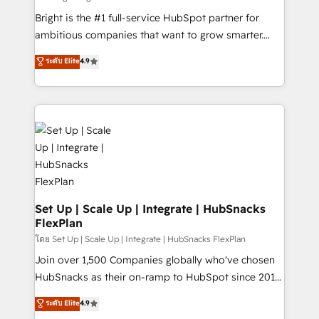
Website design and CMS development • ERP
Bright is the #1 full-service HubSpot partner for
integration: SAP, NetSuite, Microsoft Dynamics, … •
ambitious companies that want to grow smarter.
Data cleansing and CRM migration from any
From HubSpot onboarding, to training, from
ระดับ Elite
4.9
platform • Client/member portals built on HubSpot •
developing a new website to lead generation and
CaterSuite for the catering industry • Custom and
digital marketing; we do it all (and with great
complex integrations: SAM.gov, GovWin,
results)! In short, our services include: - HubSpot
QuickBooks, PandaDoc, ClickUp, Shopify, Mapsly,
consultancy: onboarding, training, data migration -
WooCommerce, BuilderTrend, and more Experience
HubSpot development: websites, custom modules,
the difference — reach out to see how AI + HubSpot
integrations - Marketing & sales solutions: digital
can transform your business.
marketing, advertising, campaigns, content and
design We connect people, data and technology to
improve customer experiences. With our bright
Set Up | Scale Up | Integrate | HubSnacks
FlexPlan
people, exciting ideas and can-do mentality, we
ensure revenue growth on a daily basis. So tell us
โดย Set Up | Scale Up | Integrate | HubSnacks FlexPlan
your challenge; our passionate and growth driven
Join over 1,500 Companies globally who've chosen
team of 100+ experts is ready for you! Driving digital
HubSnacks as their on-ramp to HubSpot since 2014
growth | www.brightdigital.com
Simple pay-as-you-go plans that accelerate value...
ระดับ Elite
4.9
1️⃣ Set Up | Onboarding New or Check-fixing existing