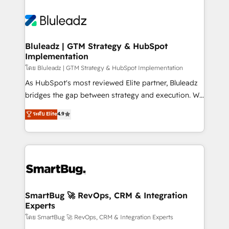
Bluleadz | GTM Strategy & HubSpot
Implementation
โดย Bluleadz | GTM Strategy & HubSpot Implementation
As HubSpot's most reviewed Elite partner, Bluleadz
bridges the gap between strategy and execution. We
don't just "set up tools" — we install the GTM
ระดับ Elite
4.9
Operating System (GTM OS) to align your leadership
and engineer a portal that drives predictable
revenue velocity. 🚀 GTM Strategy & Alignment
Workshops & Sprints: Identify "Valleys of Death"
stalling growth. Fix your ICP, Math, and Story to stop
"accelerating a mess." ⚙️ Elite Engineering & AI
Scalable Architecture: Zero-technical-debt setup
SmartBug 🚀 RevOps, CRM & Integration
Experts
across all Hubs, validated by our 7 HubSpot
Accreditations. AI-Powered RevOps: Breeze AI,
โดย SmartBug 🚀 RevOps, CRM & Integration Experts