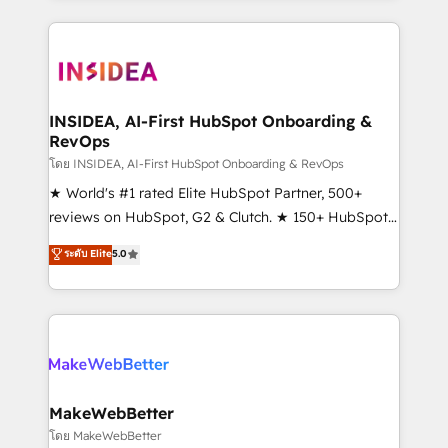
Partner 💻 - Migrations: We convert Salesforce
service creative agencies in the HubSpot
addicts to HubSpot evangelists 🧡 Don't hire a
ecosystem, we blend strategy, technology, & award-
marketing agency for an Ops problem. Don't hire a
winning design to build scalable, globally
technical agency for a growth problem. Hire a
regionalized HubSpot websites, integrated
partner built to solve both.
marketing campaigns, & RevOps frameworks that
INSIDEA, AI-First HubSpot Onboarding &
RevOps
fuel long-term success We connect the entire
customer lifecycle through seamless integrations,
โดย INSIDEA, AI-First HubSpot Onboarding & RevOps
ensure long-term adoption with change-
★ World's #1 rated Elite HubSpot Partner, 500+
management programs, and align marketing, sales,
reviews on HubSpot, G2 & Clutch. ★ 150+ HubSpot
and service to drive sustainable growth With 6 key
Certified Experts & Trainers across the team ★
ระดับ Elite
5.0
HubSpot accreditations and experience across
1,500+ implementations across five continents ★ AI-
hundreds of organizations in dozens of industries,
First, RevOps-led, Onboarding obsessed ★
there’s a good chance one of our globally integrated
Company of the Year 2024/25 INSIDEA helps
teams has worked with clients just like you Let’s
growing companies turn HubSpot into a revenue
explore whether S2 is the partner you’ve been
engine. We onboard your team, migrate your data,
looking for...and get your next big initiative moving!
and build AI-powered workflows that drive adoption
from week one, in your time zone. What we do ➤
MakeWebBetter
Onboarding: Live in weeks, with workflows built
โดย MakeWebBetter