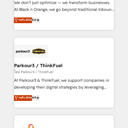
Développement des interfaces avec vos logiciels
We don’t just optimize — we transform businesses.
métiers ⚙️ Configuration de la plateforme HubSpot
At Black n Orange, we go beyond traditional Inbound
📈 Configuration de rapports et tableaux de bord 🤝
Marketing with our exclusive methodologies:
ระดับ Elite
5.0
Book Process & Guidelines utilisateurs 🎓
BOOMS and BOOST. Together, they form a powerful
Formations des utilisateurs
combination that has driven success for over 800
businesses worldwide. As Elite HubSpot Partners, we
specialize in crafting high-performance growth
strategies that integrate data-driven marketing,
automation, and revenue intelligence to help
companies scale faster and smarter. 🔹 BOOMS:
Parkour3 / ThinkFuel
Demand generation for all your buyers With BOOMS,
โดย Parkour3 / ThinkFuel
you invest in 100% of your buyers, accelerating your
At Parkour3 & ThinkFuel, we support companies in
growth and positioning yourself as an undisputed
developing their digital strategies by leveraging
leader. 🔹 BOOST: Optimize your digital
technologies and automating their marketing and
ระดับ Elite
4.9
transformation process A methodology designed to
sales processes to generate growth. Our offer spans
implement HubSpot effectively and optimize your
from Strategy to Operations. We specialize in CRM
digital processes. 🔹 Trusted by Industry Leaders
onboarding and implementation, web design, sales
With an average rating of 4.9/5 and a proven track
& marketing automation, and digital marketing. With
record of business transformation, our growth-first