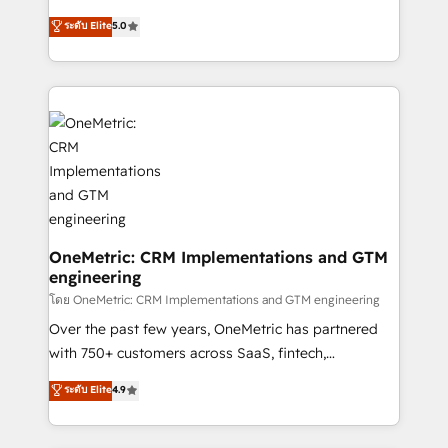
Award: Best Integration • 150+ successful HubSpot
processes into a seamless, high-performing revenue
ระดับ Elite
5.0
projects • Clients in 30+ industries • Proprietary
engine. We combine RevOps strategy with deep
technology for integrations • Multilingual team:
technical execution to help teams scale faster—with
English, Spanish, Portuguese & Italian 👉 Grow
cleaner data, smarter automation, and more
smarter with AI and HubSpot.
predictable revenue. Specialties: · HubSpot
Implementation & Migration · Native & Custom
Integrations · Custom Development · CPQ & FSM ·
Reporting & Analytics · GTM Architecture · Sales &
Marketing Enablement If you’re ready to elevate
HubSpot from “just your CRM” to your growth
infrastructure—let’s talk.
OneMetric: CRM Implementations and GTM
engineering
โดย OneMetric: CRM Implementations and GTM engineering
Over the past few years, OneMetric has partnered
with 750+ customers across SaaS, fintech,
healthcare, real estate, and other industries. With
ระดับ Elite
4.9
150+ HubSpot-certified experts, we deliver scalable
solutions to complex GTM and RevOps challenges.