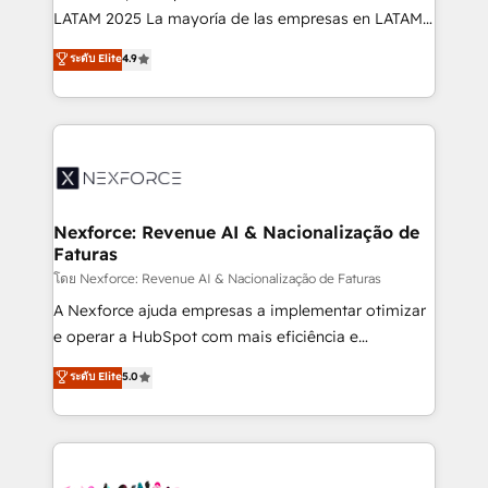
such as manufacturing, SaaS, business services and
LATAM 2025 La mayoría de las empresas en LATAM
wholesaler companies. As an experienced HubSpot
no tienen un problema de herramientas. Tienen un
ระดับ Elite
4.9
partner, we know how important user adoption is.
problema de orden. Equipos desalineados, datos
That's why we have developed a step-by-step
dispersos y procesos que dependen de personas
implementation process that focuses on user
clave — no de sistemas. Eso frena el crecimiento,
adoption. We’re experts on connecting data,
aunque tengas buena tecnología y ganas de escalar.
technology and people with each other. Together we
⚙️ Grows ordena los procesos comerciales, alinea
strive for optimal customer processes and
marketing, ventas y servicio, e implementa HubSpot
experiences. Systony – We believe you can grow!
de forma que genera resultados reales desde las
Nexforce: Revenue AI & Nacionalização de
Faturas
primeras semanas — no meses. 🤝 No entregamos
proyectos y nos vamos. Nos quedamos como
โดย Nexforce: Revenue AI & Nacionalização de Faturas
socios estratégicos, ayudando a sostener y escalar
A Nexforce ajuda empresas a implementar otimizar
lo que construimos juntos. Porque crecer sin orden
e operar a HubSpot com mais eficiência e
no es crecer — es solo moverse rápido. 🌎
previsibilidade de receita. Combinamos Revenue
ระดับ Elite
5.0
Operamos en Colombia, Perú, México, Ecuador,
Operations (RevOps) e Inteligência Artificial para
Chile, Panamá, Bolivia, Argentina y República
estruturar processos integrar sistemas organizar
Dominicana — con experiencia real en educación,
dados e automatizar operações. O objetivo é
retail, salud, banca, bienes raíces, construcción y
transformar a HubSpot em um verdadeiro sistema