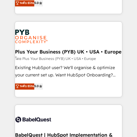
ระดับ Elite
5.0
methodology will ensure that you receive the best
architecture, sales enablement, lifecycle automation,
deployment experience possible. Whether you are
lead scoring and revenue reporting. HubSpot,
new to HubSpot or seeking to turn around a poor
Salesforce and integrated enterprise stacks. Digital
install, our team have the change management
Marketing, Answer Engine Optimisation, and
expertise to deliver the solutions you need.
Generative Engine Optimisation (AI Search),
HubSpot Content Hub, WordPress development,
B2B SEO, paid media, and content. We work with
Plus Your Business (PYB) UK • USA • Europe
enterprise and growth-led companies across
โดย Plus Your Business (PYB) UK • USA • Europe
technology, professional services, financial services
Existing HubSpot user? We'll organise & optimize
and industrial sectors. Offices in Johannesburg, Cape
your current set up. Want HubSpot Onboarding?
Town and London. 500+ HubSpot CRM
We'll customise your CRM & automate your business
ระดับ Elite
5.0
implementations delivered. AI visibility coverage
processes. Welcome to our Profile! We can help
across ChatGPT, Claude, Perplexity, Gemini and
with... • CRM implementation, reports & workflows,
Google AI Overviews. HubSpot Impact Award -
and team training • CRM migration: Salesforce,
Customer First HubSpot Impact Award - Integrations
Pipedrive, Dynamics etc • Technical projects inc.
Innovation HubSpot Impact Award - Platform
Custom API integrations & ERP systems inc. SAP and
Migration Excellence HubSpot Impact Award -
Netsuite A little about us... • Boutique 'Elite' Team (12
Platform Excellence 35+ full-time HubSpot
super skilled members) • 150+ Clients for Sales Hub,
BabelQuest | HubSpot Implementation &