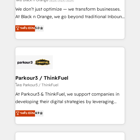
Développement des interfaces avec vos logiciels
We don’t just optimize — we transform businesses.
métiers ⚙️ Configuration de la plateforme HubSpot
At Black n Orange, we go beyond traditional Inbound
📈 Configuration de rapports et tableaux de bord 🤝
Marketing with our exclusive methodologies:
ระดับ Elite
5.0
Book Process & Guidelines utilisateurs 🎓
BOOMS and BOOST. Together, they form a powerful
Formations des utilisateurs
combination that has driven success for over 800
businesses worldwide. As Elite HubSpot Partners, we
specialize in crafting high-performance growth
strategies that integrate data-driven marketing,
automation, and revenue intelligence to help
companies scale faster and smarter. 🔹 BOOMS:
Parkour3 / ThinkFuel
Demand generation for all your buyers With BOOMS,
โดย Parkour3 / ThinkFuel
you invest in 100% of your buyers, accelerating your
At Parkour3 & ThinkFuel, we support companies in
growth and positioning yourself as an undisputed
developing their digital strategies by leveraging
leader. 🔹 BOOST: Optimize your digital
technologies and automating their marketing and
ระดับ Elite
4.9
transformation process A methodology designed to
sales processes to generate growth. Our offer spans
implement HubSpot effectively and optimize your
from Strategy to Operations. We specialize in CRM
digital processes. 🔹 Trusted by Industry Leaders
onboarding and implementation, web design, sales
With an average rating of 4.9/5 and a proven track
& marketing automation, and digital marketing. With