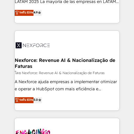
LATAM 2025 La mayoría de las empresas en LATAM
wholesaler companies. As an experienced HubSpot
no tienen un problema de herramientas. Tienen un
ระดับ Elite
4.9
partner, we know how important user adoption is.
problema de orden. Equipos desalineados, datos
That's why we have developed a step-by-step
dispersos y procesos que dependen de personas
implementation process that focuses on user
clave — no de sistemas. Eso frena el crecimiento,
adoption. We’re experts on connecting data,
aunque tengas buena tecnología y ganas de escalar.
technology and people with each other. Together we
⚙️ Grows ordena los procesos comerciales, alinea
strive for optimal customer processes and
marketing, ventas y servicio, e implementa HubSpot
experiences. Systony – We believe you can grow!
de forma que genera resultados reales desde las
Nexforce: Revenue AI & Nacionalização de
Faturas
primeras semanas — no meses. 🤝 No entregamos
proyectos y nos vamos. Nos quedamos como
โดย Nexforce: Revenue AI & Nacionalização de Faturas
socios estratégicos, ayudando a sostener y escalar
A Nexforce ajuda empresas a implementar otimizar
lo que construimos juntos. Porque crecer sin orden
e operar a HubSpot com mais eficiência e
no es crecer — es solo moverse rápido. 🌎
previsibilidade de receita. Combinamos Revenue
ระดับ Elite
5.0
Operamos en Colombia, Perú, México, Ecuador,
Operations (RevOps) e Inteligência Artificial para
Chile, Panamá, Bolivia, Argentina y República
estruturar processos integrar sistemas organizar
Dominicana — con experiencia real en educación,
dados e automatizar operações. O objetivo é
retail, salud, banca, bienes raíces, construcción y
transformar a HubSpot em um verdadeiro sistema
B2B. ✅ Crece con orden. Crece con Grows.
operacional de receita conectando equipes