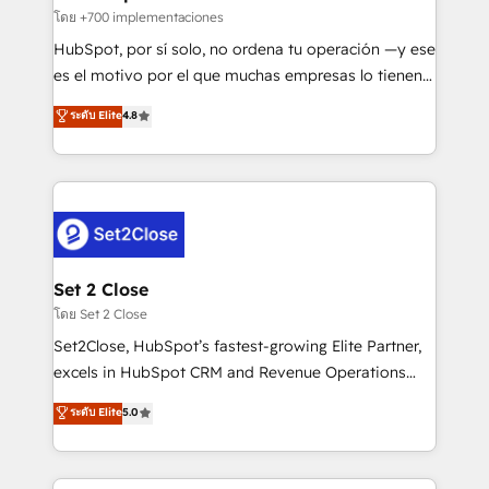
improvement & construction, branding and
โดย +700 implementaciones
commercialization, real estate, health, education,
HubSpot, por sí solo, no ordena tu operación —y ese
SaaS, Software Dev & IT and consulting, make the
es el motivo por el que muchas empresas lo tienen y
most out of their HubSpot experience operating in
aun así no crecen. Suele ser un círculo: procesos que
ระดับ Elite
4.8
the United States, EU, UAE, Mexico and Latin
no generan datos confiables, datos que no permiten
America. From casual user to super fan: make
decidir bien, y decisiones que no logran mejorar los
HubSpot an experience you LOVE!
procesos. Y así, vuelta tras vuelta, el negocio gira sin
avanzar —un problema que tiene menos que ver con
el CRM y más con cómo opera la empresa por
debajo. Te acompañamos a ordenar tu operación
para que genere la información que necesitás para
Set 2 Close
decidir, y HubSpot por fin rinda de verdad. Lo
โดย Set 2 Close
hacemos paso a paso, sin frenar tu operación, con la
Set2Close, HubSpot’s fastest-growing Elite Partner,
adopción que todos buscan y pocos logran. No es
excels in HubSpot CRM and Revenue Operations
teoría: somos Partner Elite con +700
(RevOps) services to boost B2B sales and growth.
ระดับ Elite
5.0
implementaciones en LATAM. Imaginá HubSpot
As a top HubSpot Elite Partner, we specialize in
mostrándote dónde está tu próxima venta, no solo
custom HubSpot CRM solutions. Our experts design,
dónde quedó la última. Empecemos por el proceso
implement, and optimize systems to enhance user