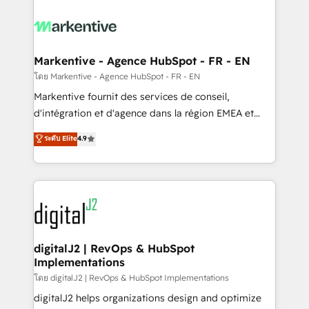
tailored to your business. Together, we unlock
results, fast. ⚙️CRM & RevOps: Align all Hubs to your
buyer journey for clean data, scalability, & reporting.
🎯Demand Gen & ABM: Drive pipeline with inbound,
Markentive - Agence HubSpot - FR - EN
ABM, AEO, SEO, & paid media. 👩‍💻Web Design:
โดย Markentive - Agence HubSpot - FR - EN
Build high-performing websites with UX, messaging,
Markentive fournit des services de conseil,
& conversion strategy that drive results. 🤖AI
d'intégration et d'agence dans la région EMEA et
Strategy: Activate Breeze Agents, configure HubSpot
North America. Avec plus de 115 experts en
ระดับ Elite
4.9
AI, & maximize AEO with tailored AI services. 🧩
marketing automation, Growth, Revops, CRM et
Integrations: Extend HubSpot with custom
webdesign. Markentive is both a consulting firm, a
integrations, hosting, & maintenance.
digital agency and an integrator. With over 115
experts in marketing automation, growth, revops,
CRM and webdesign (We focus on EMEA - USA
customers).
digitalJ2 | RevOps & HubSpot
Implementations
โดย digitalJ2 | RevOps & HubSpot Implementations
digitalJ2 helps organizations design and optimize