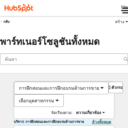
Me
สร้าง
กลับ
พาร์ทเนอร์โซลูชันทั้งหมด
ตัวกรอง
การฝึกสอนและการฝึกอบรมด้านการขาย
เลือกอุตสาหกรรม
จัดเรียงตาม:
ความเกี่ยวข้อง
บริการ: การฝึกสอนและการฝึกอบรมด้านการขาย
ล้างทั้งหมด