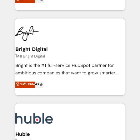
Growth-Driven Design Agency of the Year 🏆2016
revenue, and unlock the full potential of HubSpot.
Sales Enablement HubSpot Impact Award 🏆2015
With deep technical and industry expertise, we fuse
Growth-Driven Design Agency of the Year 🏆2015
automation, integration, and AI innovation to deliver
Became the 5th Agency to reach Diamond 🏆2014
lasting impact. We specialize in: • Turnkey and end-
HubSpot COS Performance Award 🏆2014 HubSpot
to-end HubSpot implementations • Onboarding for
COS Design Award 🏆2013 HubSpot Marketplace
Sales, Service, Marketing & Content Hubs • AI voice
Provider of the Year 🏆2011 Became a HubSpot
and chat agents, predictive automation, and smart
Bright Digital
Partner 📆Founded in 1997
workflows • Salesforce + HubSpot integration •
โดย Bright Digital
Website design and CMS development • ERP
Bright is the #1 full-service HubSpot partner for
integration: SAP, NetSuite, Microsoft Dynamics, … •
ambitious companies that want to grow smarter.
Data cleansing and CRM migration from any
From HubSpot onboarding, to training, from
ระดับ Elite
4.9
platform • Client/member portals built on HubSpot •
developing a new website to lead generation and
CaterSuite for the catering industry • Custom and
digital marketing; we do it all (and with great
complex integrations: SAM.gov, GovWin,
results)! In short, our services include: - HubSpot
QuickBooks, PandaDoc, ClickUp, Shopify, Mapsly,
consultancy: onboarding, training, data migration -
WooCommerce, BuilderTrend, and more Experience
HubSpot development: websites, custom modules,
the difference — reach out to see how AI + HubSpot
integrations - Marketing & sales solutions: digital
can transform your business.
marketing, advertising, campaigns, content and
Huble