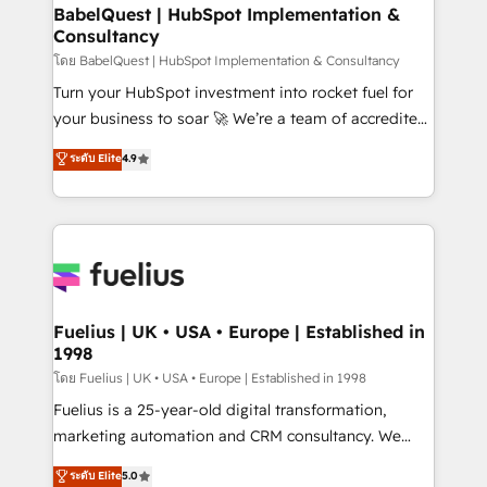
Platform Excellence 35+ full-time HubSpot
super skilled members) • 150+ Clients for Sales Hub,
BabelQuest | HubSpot Implementation &
professionals.
Consultancy
Marketing Hub, Service Hub, Data Hub and Website
(CMS) • ISO/IEC 27001:2022, ISO 9001:2015 and
โดย BabelQuest | HubSpot Implementation & Consultancy
now... ISO 42001: 2023 certified • Exclusive AI
Turn your HubSpot investment into rocket fuel for
'GuardHub' governance framework, based on ISO
your business to soar 🚀 We’re a team of accredited
42001 - helping you 'organise complexity' 𝗥𝗲𝗮𝗱𝘆
HubSpot experts ready to help you. We can
ระดับ Elite
4.9
𝗳𝗼𝗿 𝘁𝗵𝗲 𝗻𝗲𝘅𝘁 𝘀𝘁𝗲𝗽? Click the 👈 '𝗖𝗼𝗻𝘁𝗮𝗰𝘁
implement the platform into complex business
𝗯𝘂𝘀𝗶𝗻𝗲𝘀𝘀' button to get in touch (𝘸𝘦'𝘳𝘦 𝘴𝘶𝘱𝘦𝘳
environments, optimise what you've got and make
𝘳𝘦𝘴𝘱𝘰𝘯𝘴𝘪𝘷𝘦)
sure you can actually use it, build your website in
HubSpot or create an inbound marketing strategy
for you and execute it on HubSpot. We are on the
G-Cloud 14 CCS (Crown Commercial Service)
framework, meaning we've been accredited by
Fuelius | UK • USA • Europe | Established in
1998
HubSpot and vetted by the CCS, which means we
can support public sector companies as well the
โดย Fuelius | UK • USA • Europe | Established in 1998
other ones listed in our profile. Our services: -
Fuelius is a 25-year-old digital transformation,
HubSpot implementation - HubSpot CMS website
marketing automation and CRM consultancy. We
build We can do lots of things. But everything we do
enable mid-market and enterprise clients to
ระดับ Elite
5.0
is there for you to: - Grow revenue, and run your