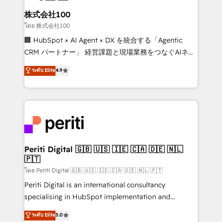
end solutions that integrate CRM, AI automation,
inbound and loop marketing, content, and digital
株式会社100
creativity. Our multicultural team works in Spanish,
โดย 株式会社100
Portuguese, and English to design scalable strategies
🏢 HubSpot × AI Agent × DX を統合する「Agentic
that drive measurable growth. 🌎 Highlights: • 10+
CRM パートナー」 経営課題と現場業務をつなぐAIネイ
years as a HubSpot partner. • 2023 Impact Awards:
ティブ・エージェンシーとして、HubSpot Eliteの実装
ระดับ Elite
4.9
Platform Migration Excellence. • Top 3 Partner of the
力で顧客フロント業務を再設計します。 💡 100inc は何
Year LATAM 2022, 2023, 2024, 2025. • Partner of the
をする会社か？ HubSpotを共通基盤に、AIエージェン
Year 2024. • Organizer of Aliados.ai (AI, marketing &
トを組み込んだ顧客フロント業務（マーケティング・営
tech global congress). 👉 Ready to scale your
業・CS）を組織全体で設計・実装する日本のAIネイテ
business with HubSpot? Let Cebra’s experts help
ィブ・エージェンシーです。事業部・グループ会社・部
you grow faster, smarter, and with impact.
門が分立する組織で、データと業務プロセスのサイロ化
を、CRMを軸とした全社共通基盤に再構築します。意
Periti Digital 🇬🇧 🇺🇸 🇮🇪 🇨🇦 🇩🇪 🇳🇱
🇵🇹
思決定者・PMO・現場担当者に並走します。 1️⃣
HubSpot導入・活用支援 顧客データの一元化から、
โดย Periti Digital 🇬🇧 🇺🇸 🇮🇪 🇨🇦 🇩🇪 🇳🇱 🇵🇹
GTMの見える化・自動化まで。全Hub統合運用、デー
Periti Digital is an international consultancy
タ品質設計、グループ横断のCRM統合に対応します。
specialising in HubSpot implementation and
2️⃣ AIエージェント組織構築 営業・マーケティング業務
Antropic's Claude business transformation, with
ระดับ Elite
5.0
の一部をAIが自律実行する組織への移行を設計・実装。
offices in Dublin, Munich, Rotterdam, Lisbon, and