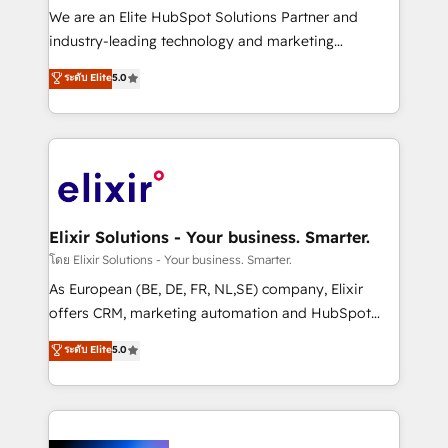
& logistics, energy/solar, staffing and recruiting,
We are an Elite HubSpot Solutions Partner and
media, healthcare and government contractors. Our
industry-leading technology and marketing
scope of services encompasses Platform Solutions,
consultancy. Our focus is on enterprise and mid-
ระดับ Elite
5.0
Technical Solutions, Enablement Solutions, Digital
market B2B companies globally that want a strategic
Solutions and Growth Solutions. As a fully
approach to execute their goals through creative
accredited and five-star rated firm, Wendt Partners
applications of our solutions; Technical HubSpot
brings a deep bench of expertise to each client
Consulting, Content Marketing, Growth-Driven
engagement. In addition, we are SOC 2, ISO 27001,
Design, Migrations + Integrations. Mole Street’s
GDPR and HIPAA compliant for global IT security
mission is empowering others to realize their
standards.
greatness, which is achieved through creating
Elixir Solutions - Your business. Smarter.
absolute clarity, derived from a well-defined
โดย Elixir Solutions - Your business. Smarter.
strategy, executed well, and reported on with clear
As European (BE, DE, FR, NL,SE) company, Elixir
results. The culture is driven by core values; Joy, Grit,
offers CRM, marketing automation and HubSpot
Accountability, Curiosity, Authenticity, Growth
integration products and services to mid-market
ระดับ Elite
5.0
Mindedness, and Clarity. We are driven to win for the
and enterprise customers. We ensure that your sales,
collective good of the company and its clientele, and
service and marketing department operates in the
dedicated to breaking the mold from the agency of
most effective way, while at the same time
the past into the consultancy of the future. Great
leveraging your commercial data for a fully