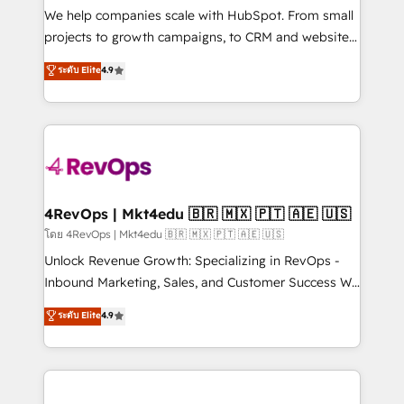
customer lifecycle through seamless integrations,
We help companies scale with HubSpot. From small
ensure long-term adoption with change-
projects to growth campaigns, to CRM and websites.
management programs, and align marketing, sales,
Hire an agency that's experienced in every inch of
ระดับ Elite
4.9
and service to drive sustainable growth With 6 key
HubSpot and willing to work hand-in-hand with your
HubSpot accreditations and experience across
team to simplify the complex and build a better
hundreds of organizations in dozens of industries,
experience for your team and customers.
there’s a good chance one of our globally integrated
teams has worked with clients just like you Let’s
explore whether S2 is the partner you’ve been
looking for...and get your next big initiative moving!
4RevOps | Mkt4edu 🇧🇷 🇲🇽 🇵🇹 🇦🇪 🇺🇸
โดย 4RevOps | Mkt4edu 🇧🇷 🇲🇽 🇵🇹 🇦🇪 🇺🇸
Unlock Revenue Growth: Specializing in RevOps -
Inbound Marketing, Sales, and Customer Success We
specialize in driving revenue growth for companies
ระดับ Elite
4.9
across industries through tailored marketing, sales,
and customer success strategies, utilizing RevOps
methodologies. As Latin America's largest HubSpot
partner and a global leader in education market, we