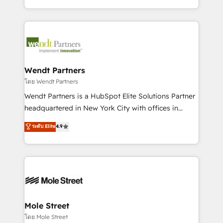
sports and events integrations in the HubSpot
Technical Execution: ERP, EMR and Custom
ecosystem. We also build and maintain proprietary
Integrations; complex builds delivered in weeks, not
HubSpot apps including JinnSync. Our credentials
months. 🤖 AI Consulting & Agents: AI-powered
include five HubSpot Academy accreditations, six
workflows; automation agents; process optimization
HubSpot Awards, recognition in Financial Services
inside HubSpot. 🏆 Industry Experience: 🏥
and Real Estate, and 80+ five-star reviews.
Healthcare: HIPAA implementations; secure data
Wendt Partners
workflows 💼 Financial Services: compliant
โดย Wendt Partners
workflows; audit-ready reporting ⚖️ Legal: client
Wendt Partners is a HubSpot Elite Solutions Partner
intake; pipeline and document workflows 🛒 E-
headquartered in New York City with offices in
Commerce: Shopify, WooCommerce; lifecycle and
Toronto, London and Melbourne. As a global
ระดับ Elite
4.9
revenue automation 🏢 Real Estate: deal pipelines;
HubSpot partner, we specialize in working with
portfolio and lifecycle management 🏭
sophisticated B2B companies to implement the
Manufacturing: ERP integrations; operational
HubSpot CRM platform across client organizations.
alignment 🛡️ Compliance & Data Considerations:
Our vertical market expertise includes
HIPAA-aware; CASL-compliant; GDPR-ready
industrial/manufacturing, professional services,
implementations where required 💡 Why 500+
architecture/engineering/construction (AEC),
Clients Choose Us: Elite Partner; technical, fast, and
distribution, commercial real estate, technology,
Mole Street
built to scale.
finserv/fintech, IT managed services, transportation
โดย Mole Street