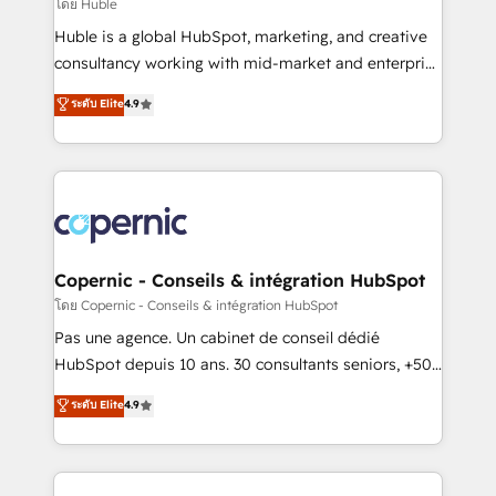
design We connect people, data and technology to
โดย Huble
improve customer experiences. With our bright
Huble is a global HubSpot, marketing, and creative
people, exciting ideas and can-do mentality, we
consultancy working with mid-market and enterprise
ensure revenue growth on a daily basis. So tell us
businesses. We go beyond implementation, shaping
ระดับ Elite
4.9
your challenge; our passionate and growth driven
the strategy, processes, and teams that turn
team of 100+ experts is ready for you! Driving digital
HubSpot into a genuine growth engine. Named
growth | www.brightdigital.com
HubSpot's Global Partner of the Year in 2024,
consistently ranked among their top 5 partners
worldwide, and with over 15 years in the ecosystem,
Huble has built a track record that speaks for itself.
One company, one operating model, delivering
Copernic - Conseils & intégration HubSpot
across offices and consulting teams in the UK, USA,
โดย Copernic - Conseils & intégration HubSpot
Canada, Germany, France, Belgium, Singapore, and
Pas une agence. Un cabinet de conseil dédié
South Africa. Certified compliant with ISO/IEC
HubSpot depuis 10 ans. 30 consultants seniors, +500
27001:2022 and ISO 9001:2015 across all seven
clients, un ROI mesurable. Notre mission : faire de
ระดับ Elite
4.9
international offices and 175+ employees.
HubSpot un vrai levier de performance pour votre
organisation. Cela passe par la compréhension de
vos processus, la fiabilisation de vos données et