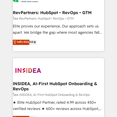
we turn complexity into clarity, human at global
scale. 🏆 HubSpot’s CEO called us “the partner of the
RevPartners: HubSpot • RevOps • GTM
future.” Others agree it is proof of trust built through
โดย RevPartners: HubSpot • RevOps • GTM
measurable impact.
Elite proves our experience. Our approach sets us
apart. We bridge the gap where most agencies fall
short by combining GTM strategy with technical
ระดับ Elite
5.0
execution to solve the right problem with the right
solution. As the only firm in the world to hold Elite
Partner Accreditations with both HubSpot and Clay,
our clients gain a unique advantage in CRM
architecture, pipeline generation, data intelligence,
and go-to-market execution. Why B2B Businesses
Choose RP: - Secure: Soc2 compliant 🛡️ - Pricing:
INSIDEA, AI-First HubSpot Onboarding &
RevOps
Implementations starting at $1,5k 💵 - Speed: Launch
in 14 days ⚡ - Global: 250 professionals across five
โดย INSIDEA, AI-First HubSpot Onboarding & RevOps
continents 🌐 - Scale: Fastest tiering Elite HubSpot
★ Elite HubSpot Partner, rated 4.99 across 450+
Partner 🪴 - Sales Hub: More implementations than
verified reviews ★ 600+ reviews across HubSpot,
any other Partner 💻 - Migrations: We convert
G2 & Clutch ★ 150+ in-house HubSpot-certified