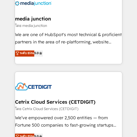
offer unparalleled insights. Operating in five
countries—Brazil, UAE (Abu Dhabi/Dubai/Sharjah),
Mexico, USA, and Portugal—we've executed over a
media junction
hundred successful operations. Our approach,
โดย media junction
rooted in RevOps principles, integrates analysis,
We are one of HubSpot's most technical & proficient
training, planning, and qualification. Leveraging
partners in the area of re-platforming, website
technology, data analytics, CRM optimization, and
design & development. We specialize in multi-hub
ระดับ Elite
5.0
inbound marketing tactics, we focus on
implementations for mid-market & enterprise
understanding, nurturing, and converting leads.
companies. We are woman-owned, powered by
Partner with us to unlock your business's full
coffee, and we ❤️ dogs. We produce award-winning
potential and achieve sustained growth in today's
work for our clients. 🏆2023 Technical Expertise
competitive market.
Impact Award 🏆2022 Technical Expertise Impact
Award 🏆2022 Platform Migration Excellence Impact
Award 🏆2020 Elite Solutions Partner 🏆2019
Cetrix Cloud Services (CETDIGIT)
Integrations HubSpot Impact Award 🏆2019
โดย Cetrix Cloud Services (CETDIGIT)
Marketing Enablement HubSpot Impact Award 🏆
We’ve empowered over 2,500 entities — from
2018 Website Design HubSpot Impact Award 🏆2017
Fortune 500 companies to fast-growing startups
Website Design HubSpot Impact Award 🏆2016
and nonprofits — to streamline operations, scale
ระดับ Elite
5.0