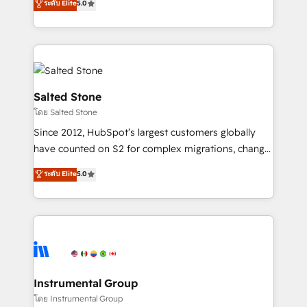
ระดับ Elite
5.0
Salesforce addicts to HubSpot evangelists 🧡 Don't
experts ★ 1,500+ implementations across 25+
hire a marketing agency for an Ops problem. Don't
countries ★ AI-first, RevOps-led, onboarding-
hire a technical agency for a growth problem. Hire a
obsessed INSIDEA helps growing companies turn
partner built to solve both.
HubSpot into a revenue engine. We onboard your
team, migrate your data, and build AI-powered
workflows that drive adoption from week one, in
Salted Stone
your time zone. What we do: ➤ Onboarding: Live in
โดย Salted Stone
weeks, with workflows built around your business,
Since 2012, HubSpot’s largest customers globally
not a template. ➤ Migration: Move from any legacy
have counted on S2 for complex migrations, change
CRM. Zero downtime, full data integrity. ➤
management, systems integration, and creative
Implementation: Configure HubSpot to run your
ระดับ Elite
5.0
solutions that deliver measurable impact and
revenue process. Sales, marketing, and service wired
transform brand experiences As one of the few full-
together. ➤ AI and Integrations: Layer Breeze AI,
service creative agencies in the HubSpot
custom agents, and APIs to remove manual work. ➤
ecosystem, we blend strategy, technology, & award-
Ongoing Management: Monthly tune-ups, feature
winning design to build scalable, globally
rollouts, adoption coaching. Buying HubSpot,
regionalized HubSpot websites, integrated
switching to it, or reviving a stale portal? We are
marketing campaigns, & RevOps frameworks that
Instrumental Group
built for the work.
fuel long-term success We connect the entire
โดย Instrumental Group