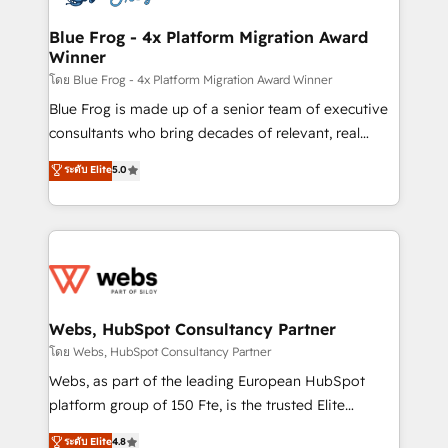
HubSpot set-up for better results 🌐 Website design
and build using HubSpot 🔌 Integrating HubSpot
Blue Frog - 4x Platform Migration Award
Winner
with other systems 🎓 Training your teams to be
HubSpot pros 📊 Lead generation services using
โดย Blue Frog - 4x Platform Migration Award Winner
HubSpot Why us? - SIX HubSpot Accreditations -
Blue Frog is made up of a senior team of executive
awarded by HubSpot after a rigorous process for
consultants who bring decades of relevant, real
CRM, Solutions Architecture, Onboarding , Data
world experience to our client engagements. "Blue
ระดับ Elite
5.0
Migration, Custom Integration & Platform
Frog is a top, trusted partner in HubSpot's
Enablement -Onboarded over 500 businesses to
ecosystem for a reason. Their team brings over a
HubSpot -Top 1% of partners worldwide -In-house
decade of experience to the table, along with deep
team of 25+ experts Contact us today to help you
knowledge of the HubSpot platform and strategies
get more from your investment in HubSpot.
for driving growth. They are committed to helping
www.bbdboom.com
our customers grow and finding solutions that fit
their unique business needs. We are thrilled to have
Webs, HubSpot Consultancy Partner
Blue Frog in the HubSpot ecosystem leading the
โดย Webs, HubSpot Consultancy Partner
way for customers!" - Yamini Rangan, CEO of
Webs, as part of the leading European HubSpot
HubSpot “Our experience with the team at Blue Frog
platform group of 150 Fte, is the trusted Elite
has been nothing short of extraordinary. Their years
HubSpot CRM Partner offering you a roadmap on
ระดับ Elite
4.8
of experience and quality of skilled staff has earned