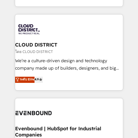
Breeze・Claude等をHubSpotと連携させ、役割定義・
New York. We help organisations unlock their full
運用ルール・成果指標まで含めて設計します。 3️⃣ 全社
revenue potential by deeply integrating core
DX × AI推進のPMO伴走支援 複数部門をまたぐDX×AI変
business systems, ERP, e-commerce platforms, and
革を、構想から実装・定着までPMOとして主導。「設
beyond, with HubSpot, and layering Anthropic's
定の代行ではなく、設計の責任」を引き受け、部門横断
Claude AI across the processes that matter most.
の統合・浸透・変革管理を実行します。 ▸ CMS戦略設
From automating complex workflows to surfacing
CLOUD DISTRICT
計・構築：リード獲得・CVR・SEOを前提にした情報設
insights buried in data, we build intelligent systems
โดย CLOUD DISTRICT
計・導線設計・テンプレート設計をContent Hubで一体
that think, connect, and scale. Our approach goes
We’re a culture-driven design and technology
提供。 ▸ 既存CRM・MAからの移行支援：Salesforce・
beyond configuration. We embed ourselves in our
company made up of builders, designers, and big
Marketo・Pardot等からの移行、カスタム設計、履歴
clients' operations, understand how their business
thinkers. We blend strategy, design, and
データ移行と活用設計まで。 ▸ AEO対応：ChatGPT・
ระดับ Elite
4.9
actually runs, and architect solutions that make
development—always fueled by curiosity—to turn
Perplexity等のAI検索からの流入・引用を前提にコンテ
technology work harder — so their people don't
ideas, opportunities, and challenges into meaningful
ンツとサイト構造を最適化。 🏆 なぜ100incを選ぶの
have to. 900+ customers worldwide have trusted
experiences. To us, technology is more than just
か？ ✓ HubSpot Eliteパートナー認定 ✓ HubSpotアワ
Periti to turn their data into diamonds. 💎
code; it’s about creating things that are useful, cool,
ード受賞・HUGリーダー ✓ ISO27001:2022 /
and—most importantly—simple. That’s why we lean
ISO9001:2015 取得 ✓ 400社以上の導入実績 ✓
into bold ideas and shape them into thoughtful
HubSpot大百科 出版 CRM・AI活用に関するご相談、現
products and strategies that actually make a
Evenbound | HubSpot for Industrial
状整理の壁打ちなど、構想段階からお気軽にお問い合わ
Companies
difference.