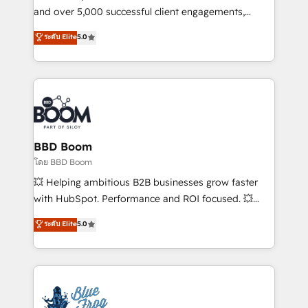
de conversion qui transforment les visiteurs en
and over 5,000 successful client engagements,
opportunités d'affaires ➤ La mise en place de
Vonazon turns marketing complexity into
ระดับ Elite
5.0
stratégies d'acquisition marketing (SEO, SEA,
measurable, scalable growth. From onboarding to
inbound, automatisation marketing, ABM, IA,
enterprise-grade campaigns, our in-house team
emailing) Informations clés : - 10 ans d'expérience -
builds scalable strategies that drive long-term
100+ intégrations CRM HubSpot réussies - 40
revenue. ⚙️ HubSpot Integration & Optimization •
experts conseil - 150 certifications HubSpot
Seamless CRM, CMS, and automation setup •
cumulées
Complex platform migrations and data cleanups •
Custom APIs and third-party integrations 📈 End-to-
BBD Boom
End Revenue Acceleration • Lifecycle marketing and
โดย BBD Boom
pipeline growth programs • Sales enablement tools
💥 Helping ambitious B2B businesses grow faster
and CRM optimization • Retention strategies with
with HubSpot. Performance and ROI focused. 💥
customer journey mapping 🏅 Elite-Level HubSpot
BBD Boom is the HubSpot partner that can help you
ระดับ Elite
5.0
Execution • 750+ onboardings and 2,000+
to HubSpot Better. We work with your teams to
implementations • Deep expertise across marketing,
solve all your HubSpot challenges and improve user
sales, and service hubs • Built-in flexibility for
adoption, sales process and marketing results.
startups to global brands
Services 📚 Onboarding your team to HubSpot for
the first time 🔧 Designing and optimising your