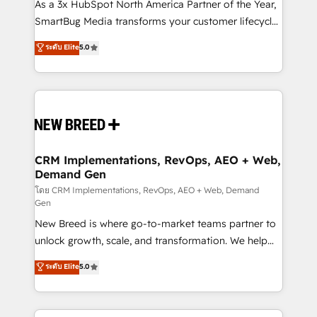
custom AI agents, and high-integrity migrations for
As a 3x HubSpot North America Partner of the Year,
total reporting clarity. Security & Compliance: SOC 2
SmartBug Media transforms your customer lifecycle
Type II and HIPAA attested for enterprise-grade data
into a revenue engine. Our unified ecosystem
ระดับ Elite
5.0
security. 🏆 Why Bluleadz? GTM OS Partner | 16+
includes specialized divisions Globalia (AI &
Years Experience | 1,000+ Five-Star Reviews
Software) and Point Success Media (Paid Media),
making this the official home for all three brands. 🔄
Implementation & Integration - Seamless migrations
and system integrations powered by Globalia’s
technical development team. - 19 HubSpot-certified
trainers to drive platform adoption. 📈 Revenue
CRM Implementations, RevOps, AEO + Web,
Demand Gen
Generation - Full-funnel marketing and high-
performance advertising via Point Success Media. -
โดย CRM Implementations, RevOps, AEO + Web, Demand
Gen
Expert deployment of Breeze AI and custom agents
New Breed is where go-to-market teams partner to
to automate growth. 🏆 Elite Excellence - 8 platform
unlock growth, scale, and transformation. We help
accreditations and deep HIPAA-compliance
companies activate HubSpot’s AI-powered
expertise. - A team of 250+ experts dedicated to
ระดับ Elite
5.0
customer platform and operationalize HubSpot’s
your resilient growth.
Loop Marketing framework through expert-led
services, smart agents, and purpose-built apps,