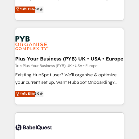
adoption assurance. Our tried and tested Roadmap
automation, CRM and RevOps consulting, data
ระดับ Elite
5.0
methodology will ensure that you receive the best
architecture, sales enablement, lifecycle automation,
deployment experience possible. Whether you are
lead scoring and revenue reporting. HubSpot,
new to HubSpot or seeking to turn around a poor
Salesforce and integrated enterprise stacks. Digital
install, our team have the change management
Marketing, Answer Engine Optimisation, and
expertise to deliver the solutions you need.
Generative Engine Optimisation (AI Search),
HubSpot Content Hub, WordPress development,
B2B SEO, paid media, and content. We work with
Plus Your Business (PYB) UK • USA • Europe
enterprise and growth-led companies across
โดย Plus Your Business (PYB) UK • USA • Europe
technology, professional services, financial services
Existing HubSpot user? We'll organise & optimize
and industrial sectors. Offices in Johannesburg, Cape
your current set up. Want HubSpot Onboarding?
Town and London. 500+ HubSpot CRM
We'll customise your CRM & automate your business
ระดับ Elite
5.0
implementations delivered. AI visibility coverage
processes. Welcome to our Profile! We can help
across ChatGPT, Claude, Perplexity, Gemini and
with... • CRM implementation, reports & workflows,
Google AI Overviews. HubSpot Impact Award -
and team training • CRM migration: Salesforce,
Customer First HubSpot Impact Award - Integrations
Pipedrive, Dynamics etc • Technical projects inc.
Innovation HubSpot Impact Award - Platform
Custom API integrations & ERP systems inc. SAP and
Migration Excellence HubSpot Impact Award -
Netsuite A little about us... • Boutique 'Elite' Team (12