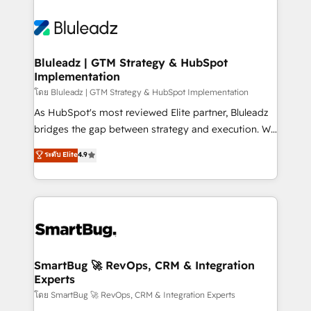
Bluleadz | GTM Strategy & HubSpot
Implementation
โดย Bluleadz | GTM Strategy & HubSpot Implementation
As HubSpot's most reviewed Elite partner, Bluleadz
bridges the gap between strategy and execution. We
don't just "set up tools" — we install the GTM
ระดับ Elite
4.9
Operating System (GTM OS) to align your leadership
and engineer a portal that drives predictable
revenue velocity. 🚀 GTM Strategy & Alignment
Workshops & Sprints: Identify "Valleys of Death"
stalling growth. Fix your ICP, Math, and Story to stop
"accelerating a mess." ⚙️ Elite Engineering & AI
Scalable Architecture: Zero-technical-debt setup
SmartBug 🚀 RevOps, CRM & Integration
Experts
across all Hubs, validated by our 7 HubSpot
Accreditations. AI-Powered RevOps: Breeze AI,
โดย SmartBug 🚀 RevOps, CRM & Integration Experts