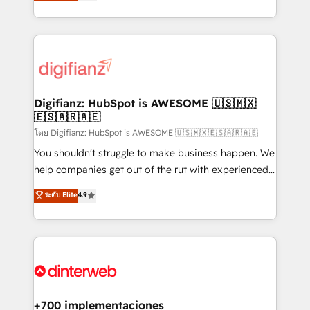
maximise their return from digital and fuel their
business more efficiently - Build stronger
growth. We modernise platforms, streamline
relationships with customers - Make better
operations that are causing inefficiencies, improve
decisions with data - Find a new voice and reach
customer experiences, integrate systems, and
more people - Get the most out of your HubSpot
supercharge revenue operations Key services: • CRM
investment
Implementation • Systems Integration • Digital
Transformation / Web Development • RevOps &
Digifianz: HubSpot is AWESOME 🇺🇸🇲🇽
🇪🇸🇦🇷🇦🇪
Sales Consulting • Marketing Automation What
makes us different? 🚀 Top 0.5% of global HubSpot
โดย Digifianz: HubSpot is AWESOME 🇺🇸🇲🇽🇪🇸🇦🇷🇦🇪
agencies ⚙️ The strongest technical ability and
You shouldn't struggle to make business happen. We
integration capabilities 💼 Consultative, long-term
help companies get out of the rut with experienced,
partners who will embed ourselves into your
process-oriented teams implementing HubSpot
ระดับ Elite
4.9
business, processes and systems 🏢 We specialise in
Marketing, Sales, Service, CMS and Operations Hub,
working with mid-market and enterprise
so selling and actually engaging with your customers
organisations, global organisations and those with
feels easy and pain-free. We are a top ranked
complex use cases 🏆 CRM Implementation,
HubSpot Elite Partner, winner of Rookie of the Year
Platform Enablement, Custom Integration and
and Customer First Awards, 4.9/5 rating in HubSpot
Onboarding Accredited 🔐 ISO27001 & ISO9001
Reviews and 4.9/5 rating in Clutch Reviews. Digifianz
Certified
helps the following industries: logistics & 3PL, home
+700 implementaciones