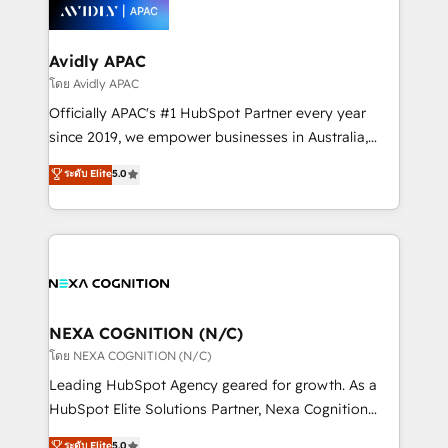
things are happening.
integrated buyers journey. Elixir is located in
Brussels, Munich, Cologne "Köln", Paris, Amsterdam
and Stockholm Elixir is a first mover and leader
Avidly APAC
when it comes to HubSpot sales and service
โดย Avidly APAC
implementations, highly renowned for our business
Officially APAC's #1 HubSpot Partner every year
acumen, process (re-)design experience and a
since 2019, we empower businesses in Australia,
massive amount of success stories in this area. We
New Zealand, and globally to realise their full
ระดับ Elite
5.0
integrate HubSpot with complex solutions like SAP,
potential through enterprise HubSpot CRM
MicroSoft, custom solutions,... Our company also has
implementation. And we deliver best practice across
strong experience with HubSpot UI extensions,
the whole HubSpot platform, covering marketing,
mobile apps for Field Service Mgt and Retail
sales, service, CMS and integrations. We work with
execution, CPQ, customer portals and HubSpot CMS
all businesses, from start-up to Enterprise, and have
developments. And we're champions when it comes
delivered the largest HubSpot implementations in
to complex data migrations.
the world. Our human approach to digital
NEXA COGNITION (N/C)
transformation is designed for businesses who want
โดย NEXA COGNITION (N/C)
to grow. And we're passionate about APAC
Leading HubSpot Agency geared for growth. As a
businesses leading the world in technology, agility
HubSpot Elite Solutions Partner, Nexa Cognition
and productivity. We also have a proven track
ranks in the top 1% of global HubSpot Partners and
ระดับ Elite
5.0