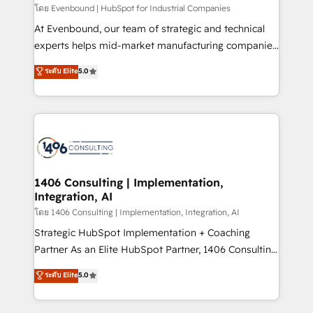
せください。
โดย Evenbound | HubSpot for Industrial Companies
At Evenbound, our team of strategic and technical
experts helps mid-market manufacturing companies
achieve real growth. We specialize in delivering
ระดับ Elite
5.0
tailored solutions that drive results by leveraging
HubSpot’s platform and data to fuel success.
Technical Solutions: - HubSpot Technical Consulting -
HubSpot CRM Implementation - HubSpot
Onboarding - Data Migration & Integrations -
Technical Audit & Optimization Strategic Solutions: -
Revenue Operations - Inbound Marketing -
1406 Consulting | Implementation,
Integration, AI
Outbound Marketing - HubSpot CMS Website
Design & Development We empower our clients to
โดย 1406 Consulting | Implementation, Integration, AI
reach their full potential by providing transparent,
Strategic HubSpot Implementation + Coaching
relationship-driven support. With over 300 HubSpot
Partner As an Elite HubSpot Partner, 1406 Consulting
certifications and accreditations, we deliver both the
helps mid-market revenue teams transform how
ระดับ Elite
5.0
technical know-how and strategic guidance you
they sell, market, and serve. We don't just build your
need to succeed.
HubSpot—we teach your team to own it, then stay