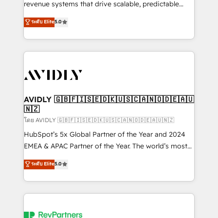
revenue systems that drive scalable, predictable
growth. As a triple-accredited HubSpot Solutions
ระดับ Elite
5.0
Partner, we specialize in both strategic RevOps
planning and hands-on technical execution - building
the operational foundation companies need to
thrive. Industries we specialize in: - Manufacturing -
Healthcare - Financial Services - Managed IT (MSP) -
Franchises - Professional Services - And more! How
we help: ✔️ Full HubSpot implementations and portal
AVIDLY 🇬🇧🇫🇮🇸🇪🇩🇰🇺🇸🇨🇦🇳🇴🇩🇪🇦🇺
🇳🇿
optimization ✔️ Data migrations, CRM architecture,
and reporting foundations ✔️ Custom integrations
โดย AVIDLY 🇬🇧🇫🇮🇸🇪🇩🇰🇺🇸🇨🇦🇳🇴🇩🇪🇦🇺🇳🇿
and workflow automation ✔️ User adoption
HubSpot’s 5x Global Partner of the Year and 2024
programs, training, and enablement Through project-
EMEA & APAC Partner of the Year. The world’s most
based engagements and ongoing RevOps
experienced and fully accredited HubSpot Solutions
ระดับ Elite
5.0
partnerships, we guide organizations through the
Partner. 🚀 With 2,750+ HubSpot projects delivered
revenue maturity model - delivering the right
and 370+ specialists across EMEA, APAC and NAM,
improvements at the right time so operations
we de-risk complex CRM programmes and
evolve strategically and sustainably as the business
accelerate ROI across every HubSpot Hub. 🧭 From
grows.
multi-region migrations to AI-powered automation,