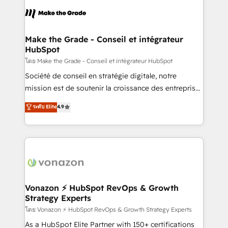
l'alignement de vos équipes — avant même d'ouvrir
la plateforme. Nos domaines d'intervention : -
Intégration & paramétrage HubSpot - Migration CRM
& reprise de données - Stratégie RevOps &
Make the Grade - Conseil et intégrateur
HubSpot
alignement Marketing / Sales - Data, reporting &
tableaux de bord - Onboarding, audit &
โดย Make the Grade - Conseil et intégrateur HubSpot
optimisation - Intégrations métiers (ERP, téléphonie,
Société de conseil en stratégie digitale, notre
e-commerce) - Formation & accompagnement au
mission est de soutenir la croissance des entreprises
changement Nous intervenons auprès des PME, ETI
B2B à travers l’acquisition de nouveaux clients,
ระดับ Elite
4.9
et grandes entreprises en France et à l'international,
l'intégration CRM et le développement des revenus
dans des secteurs variés : SaaS, immobilier,
auprès de vos comptes existants. En France et à
industrie, éducation, banque & assurance, transport
l'international, nous travaillons avec des ETI
& logistique.
ambitieuses, des grands groupes voulant aller au-
delà d’une simple transformation digitale et des
startups florissantes. Nos 3 grandes expertises sont :
➤ L’intégration de CRM et de méthodologie RevOps
Vonazon ⚡ HubSpot RevOps & Growth
Strategy Experts
pour aligner les équipes marketing, commerciales et
support client (data migration, synchronisation API,
โดย Vonazon ⚡ HubSpot RevOps & Growth Strategy Experts
audit et maintenance) ➤ La création de sites internet
As a HubSpot Elite Partner with 150+ certifications