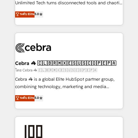
Integrations: Connect HubSpot with your tech stack
Unlimited Tech turns disconnected tools and chaotic
for better adoption. 🔹 Custom Solutions: Build
processes into a seamless, high-performing revenue
ระดับ Elite
5.0
tailored apps, workflows, and configurations. We are
engine. We combine RevOps strategy with deep
SOC 2 Type II and ISO 27001 certified, reinforcing
technical execution to help teams scale faster—with
our commitment to data security and compliance. At
cleaner data, smarter automation, and more
OneMetric, we help revenue teams focus on the
predictable revenue. Specialties: · HubSpot
OneMetric that matters most: revenue.
Implementation & Migration · Native & Custom
Integrations · Custom Development · CPQ & FSM ·
Reporting & Analytics · GTM Architecture · Sales &
Cebra 🦓 🇨🇱🇧🇷🇲🇽🇪🇸🇺🇸🇨🇴🇵🇪🇵🇦
Marketing Enablement If you’re ready to elevate
โดย Cebra 🦓 🇨🇱🇧🇷🇲🇽🇪🇸🇺🇸🇨🇴🇵🇪🇵🇦
HubSpot from “just your CRM” to your growth
Cebra 🦓 is a global Elite HubSpot partner group,
infrastructure—let’s talk.
combining technology, marketing and media
expertise across Latin America and Southern
ระดับ Elite
5.0
Europe, with teams across 7 countries. Born in Chile,
we combine local insight with international reach to
help businesses grow through technology, creativity,
AI and strategy. For over 12 years, we’ve delivered
500+ HubSpot implementations, building end-to-