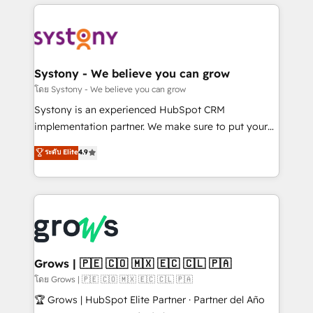
to help you keep winning. What We Do ⚙️ CRM
Implementations across Marketing, Sales, Service,
Data & Content 📈 Sales & Marketing Alignment +
Revenue Team Enablement 🤖 Breeze AI & Custom
Agent Creation 🔄 Custom Integrations & Data
Systony - We believe you can grow
Migration Why 1406 We become part of your team.
โดย Systony - We believe you can grow
Your team learns while we build. We fix what others
Systony is an experienced HubSpot CRM
broke. Built for mid-market reality—practical
implementation partner. We make sure to put your
solutions that work with your actual headcount and
organization's needs and goals first and think along
ระดับ Elite
4.9
constraints. By the Numbers 🏆 Top 1% of all
with your organization. We are only satisfied once
HubSpot partners 🔄 Top 5% globally in client
you are too. Why Systony? - 20+ years of
retention 📅 8+ years of consistent results since 2017
experience with CRM, Marketing, Sales & Service
Who We Serve Revenue teams, marketing leaders,
implementations - 500+ successful onboardings -
and sales ops at mid-market companies ready to
Own back-end developers - Complex data
move beyond spreadsheets into unified systems
migrations (e.g. Salesforce, MS Dynamics, Perfect
that drive real business results.
View, SuperOffice) - Custom integrations (e.g. MS
Grows | 🇵🇪 🇨🇴 🇲🇽 🇪🇨 🇨🇱 🇵🇦
Business Central, Navision, AX, SAP, Exact, AFAS) We
โดย Grows | 🇵🇪 🇨🇴 🇲🇽 🇪🇨 🇨🇱 🇵🇦
focus on growing B2B companies in the SME sector
🏆 Grows | HubSpot Elite Partner · Partner del Año
such as manufacturing, SaaS, business services and