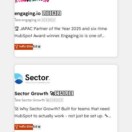
tecnologia e dados em uma operação integrada.
Também somos distribuidores oficiais da HubSpot
engaging.io 🇺🇸🇦🇺
e de mais de 150 softwares globais permitindo
โดย engaging.io 🇺🇸🇦🇺
contratar e pagar a HubSpot em reais com nota
🏆 JAPAC Partner of the Year 2025 and six-time
fiscal no Brasil e gerar economia de até 50% na
HubSpot Award winner. Engaging.io is one of
contratação de softwares internacionais.
HubSpot’s most experienced Agency Partners
ระดับ Elite
5.0
Oferecemos ainda agentes de IA especializados em
globally, delivering complex HubSpot
HubSpot que automatizam tarefas executam rotinas
implementations for 16+ years. With 700+ projects
no CRM e mantêm os dados organizados, como um
completed across APAC and North America, we help
especialista operando a plataforma 24/7. Hoje 300+
mid-market and enterprise organisations with CRM
empresas em 13 países utilizam a Nexforce. Somos
migrations, custom integrations, data architecture,
a maior parceira da HubSpot na América Latina e
automation, and portal builds. We specialise in
líder no ranking global de sucesso do cliente da
Salesforce, Microsoft Dynamics, and legacy CRM
Sector Growth 🚀🇨🇦🇺🇸
HubSpot.
migrations; custom integrations with platforms
โดย Sector Growth 🚀🇨🇦🇺🇸
including Ticketmaster, Ticketek, SevenRooms,
🚀 Why Sector Growth? Built for teams that need
NetSuite, Snowflake, and Salesforce; HubSpot CMS
HubSpot to actually work - not just be set up. 🔧
development; AI automation; and data services. As
HubSpot Experts: Onboarding, migrations,
ระดับ Elite
5.0
a Ticketmaster Nexus Partner, we deliver advanced
automation, and training built for adoption. ⚡ Highly