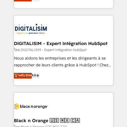
maximizing EBITDA and achieving Commercial
them a trusted reputation within the HubSpot
Excellence. With our targeted processes, we
ecosystem as a reliable partner capable of delivering
strengthen your digital transformation and minimize
remarkable experiences for our most sophisticated
costs. As HubSpot's Advanced Accredited CRM
clients.” - Brian Garvey, VP, Solutions Partner
Implementation partner, we provide expertise to
Program, HubSpot.
drive your business forward. Since 2015 we are fully
dedicated to HubSpot and with an experienced
DIGITALISIM - Expert Intégration HubSpot
team (50+), we work with reputable companies in
โดย DIGITALISIM - Expert Intégration HubSpot
B2B sectors such as manufacturing, SaaS and
Nous aidons les entreprises et les dirigeants à se
business services. We prepare a customized
rapprocher de leurs clients grâce à HubSpot ! Chez
business case that demonstrates the value and
DIGITALISIM, nous avons l'intime conviction que la
ระดับ Elite
5.0
impact of your digital transformation, including a
réussite des entreprises passe par l’innovation web,
detailed financial rationale with a focus on ROI and
le marketing digital, et la relation client ! C'est
TCO. As a trusted extension of your team, we
pourquoi, nos experts sont à la fois capables de
believe in the power of partnership. Together, we
gérer votre projet de création de site internet, votre
embark on a transformational journey that sets your
référencement, votre stratégie digitale et le pilotage
business up for long-term success. Unlock your
et l'intégration d'HubSpot ! Les grandes phases d'un
business. If not now, when?
projet HubSpot avec DIGITALISIM : 🧽 Nettoyage,
Black n Orange 🇺🇸 🇲🇽 🇨🇦
migration et intégration des bases de données. 🚀
โดย Black n Orange 🇺🇸 🇲🇽 🇨🇦