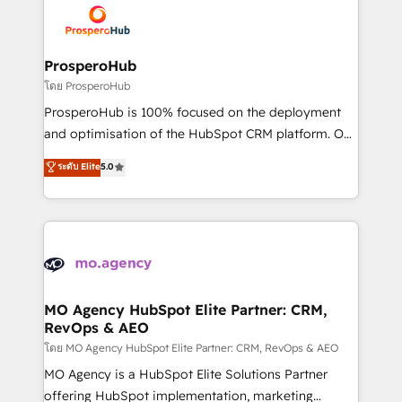
record of business transformation, our growth-first
extensive experience working with tech companies
approach has helped brands dominate their
and manufacturers since 2002, we are committed to
markets.
empowering our clients and developing their
ProsperoHub
autonomy. Get to grips with HubSpot through
โดย ProsperoHub
guided implementation and seamless integration of
ProsperoHub is 100% focused on the deployment
the CRM platform into your digital ecosystem. Would
and optimisation of the HubSpot CRM platform. Our
you like support in deploying your inbound
highly experienced team of solutions experts will
ระดับ Elite
5.0
marketing strategy? We'll provide support tailored
ensure that you achieve maximum adoption and
to your needs and sales objectives. With 125+
ROI from your HubSpot investment. Use our
certifications, we are part of the most certified
extensive HubSpot, sales, marketing, service and
Canadian agencies, and we both hold Onboarding
integrations expertise to lead your team on their
Accreditations. Based in Canada (coast to coast), our
HubSpot journey, design and implement your
services are offered in both English & French.
processes and skilfully bring your revenue
infrastructure to life. Our collaborative approach
MO Agency HubSpot Elite Partner: CRM,
RevOps & AEO
keeps you in control whilst we plan and support the
route to your revenue goals. We have successfully
โดย MO Agency HubSpot Elite Partner: CRM, RevOps & AEO
supported over 500 organisations with HubSpot
MO Agency is a HubSpot Elite Solutions Partner
implementation, optimisation, training, and
offering HubSpot implementation, marketing