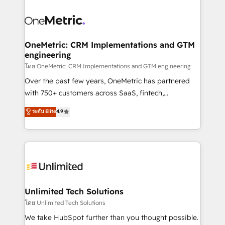
que hoy más te frena, y de ahí, victorias
experience, functionality, and adoption across sales,
consecutivas, una tras otra.
marketing, and service teams. From setup to
refinement, we streamline workflows, improve lead
management, and speed up deal closures. With 500+
OneMetric: CRM Implementations and GTM
engineering
projects completed, our Agile approach ensures your
HubSpot CRM drives measurable results. Our
โดย OneMetric: CRM Implementations and GTM engineering
RevOps services align your sales, marketing, and
Over the past few years, OneMetric has partnered
customer success teams for peak performance. We
with 750+ customers across SaaS, fintech,
optimize the revenue lifecycle—lead generation to
healthcare, real estate, and other industries. With
ระดับ Elite
4.9
retention—by refining processes and eliminating
150+ HubSpot-certified experts, we deliver scalable
inefficiencies. Using HubSpot tools and data-driven
solutions to complex GTM and RevOps challenges.
strategies, we create scalable solutions that
Our Expertise 🔹 Onboarding & Implementation:
maximize profitability and adapt to your goals.
Accredited HubSpot Partner, ensuring smooth setup
tailored to your GTM motion. 🔹 Migrations:
Accredited HubSpot Partner, ensuring migration
from other CRMs to HubSpot without data loss or
Unlimited Tech Solutions
downtime. 🔹 RevOps Strategy: Align teams,
โดย Unlimited Tech Solutions
processes, and data to drive revenue efficiency. 🔹
We take HubSpot further than you thought possible.