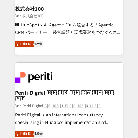
end solutions that integrate CRM, AI automation,
inbound and loop marketing, content, and digital
株式会社100
creativity. Our multicultural team works in Spanish,
โดย 株式会社100
Portuguese, and English to design scalable strategies
🏢 HubSpot × AI Agent × DX を統合する「Agentic
that drive measurable growth. 🌎 Highlights: • 10+
CRM パートナー」 経営課題と現場業務をつなぐAIネイ
years as a HubSpot partner. • 2023 Impact Awards:
ティブ・エージェンシーとして、HubSpot Eliteの実装
ระดับ Elite
4.9
Platform Migration Excellence. • Top 3 Partner of the
力で顧客フロント業務を再設計します。 💡 100inc は何
Year LATAM 2022, 2023, 2024, 2025. • Partner of the
をする会社か？ HubSpotを共通基盤に、AIエージェン
Year 2024. • Organizer of Aliados.ai (AI, marketing &
トを組み込んだ顧客フロント業務（マーケティング・営
tech global congress). 👉 Ready to scale your
業・CS）を組織全体で設計・実装する日本のAIネイテ
business with HubSpot? Let Cebra’s experts help
ィブ・エージェンシーです。事業部・グループ会社・部
you grow faster, smarter, and with impact.
門が分立する組織で、データと業務プロセスのサイロ化
を、CRMを軸とした全社共通基盤に再構築します。意
Periti Digital 🇬🇧 🇺🇸 🇮🇪 🇨🇦 🇩🇪 🇳🇱
🇵🇹
思決定者・PMO・現場担当者に並走します。 1️⃣
HubSpot導入・活用支援 顧客データの一元化から、
โดย Periti Digital 🇬🇧 🇺🇸 🇮🇪 🇨🇦 🇩🇪 🇳🇱 🇵🇹
GTMの見える化・自動化まで。全Hub統合運用、デー
Periti Digital is an international consultancy
タ品質設計、グループ横断のCRM統合に対応します。
specialising in HubSpot implementation and
2️⃣ AIエージェント組織構築 営業・マーケティング業務
Antropic's Claude business transformation, with
ระดับ Elite
5.0
の一部をAIが自律実行する組織への移行を設計・実装。
offices in Dublin, Munich, Rotterdam, Lisbon, and