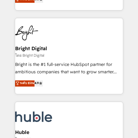
Growth-Driven Design Agency of the Year 🏆2016
revenue, and unlock the full potential of HubSpot.
Sales Enablement HubSpot Impact Award 🏆2015
With deep technical and industry expertise, we fuse
Growth-Driven Design Agency of the Year 🏆2015
automation, integration, and AI innovation to deliver
Became the 5th Agency to reach Diamond 🏆2014
lasting impact. We specialize in: • Turnkey and end-
HubSpot COS Performance Award 🏆2014 HubSpot
to-end HubSpot implementations • Onboarding for
COS Design Award 🏆2013 HubSpot Marketplace
Sales, Service, Marketing & Content Hubs • AI voice
Provider of the Year 🏆2011 Became a HubSpot
and chat agents, predictive automation, and smart
Bright Digital
Partner 📆Founded in 1997
workflows • Salesforce + HubSpot integration •
โดย Bright Digital
Website design and CMS development • ERP
Bright is the #1 full-service HubSpot partner for
integration: SAP, NetSuite, Microsoft Dynamics, … •
ambitious companies that want to grow smarter.
Data cleansing and CRM migration from any
From HubSpot onboarding, to training, from
ระดับ Elite
4.9
platform • Client/member portals built on HubSpot •
developing a new website to lead generation and
CaterSuite for the catering industry • Custom and
digital marketing; we do it all (and with great
complex integrations: SAM.gov, GovWin,
results)! In short, our services include: - HubSpot
QuickBooks, PandaDoc, ClickUp, Shopify, Mapsly,
consultancy: onboarding, training, data migration -
WooCommerce, BuilderTrend, and more Experience
HubSpot development: websites, custom modules,
the difference — reach out to see how AI + HubSpot
integrations - Marketing & sales solutions: digital
can transform your business.
marketing, advertising, campaigns, content and
Huble