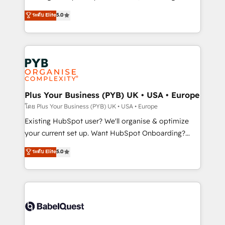
adoption assurance. Our tried and tested Roadmap
automation, CRM and RevOps consulting, data
ระดับ Elite
5.0
methodology will ensure that you receive the best
architecture, sales enablement, lifecycle automation,
deployment experience possible. Whether you are
lead scoring and revenue reporting. HubSpot,
new to HubSpot or seeking to turn around a poor
Salesforce and integrated enterprise stacks. Digital
install, our team have the change management
Marketing, Answer Engine Optimisation, and
expertise to deliver the solutions you need.
Generative Engine Optimisation (AI Search),
HubSpot Content Hub, WordPress development,
B2B SEO, paid media, and content. We work with
Plus Your Business (PYB) UK • USA • Europe
enterprise and growth-led companies across
โดย Plus Your Business (PYB) UK • USA • Europe
technology, professional services, financial services
Existing HubSpot user? We'll organise & optimize
and industrial sectors. Offices in Johannesburg, Cape
your current set up. Want HubSpot Onboarding?
Town and London. 500+ HubSpot CRM
We'll customise your CRM & automate your business
ระดับ Elite
5.0
implementations delivered. AI visibility coverage
processes. Welcome to our Profile! We can help
across ChatGPT, Claude, Perplexity, Gemini and
with... • CRM implementation, reports & workflows,
Google AI Overviews. HubSpot Impact Award -
and team training • CRM migration: Salesforce,
Customer First HubSpot Impact Award - Integrations
Pipedrive, Dynamics etc • Technical projects inc.
Innovation HubSpot Impact Award - Platform
Custom API integrations & ERP systems inc. SAP and
Migration Excellence HubSpot Impact Award -
Netsuite A little about us... • Boutique 'Elite' Team (12