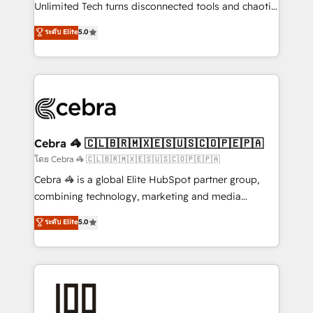
Integrations: Connect HubSpot with your tech stack
Unlimited Tech turns disconnected tools and chaotic
for better adoption. 🔹 Custom Solutions: Build
processes into a seamless, high-performing revenue
ระดับ Elite
5.0
tailored apps, workflows, and configurations. We are
engine. We combine RevOps strategy with deep
SOC 2 Type II and ISO 27001 certified, reinforcing
technical execution to help teams scale faster—with
our commitment to data security and compliance. At
cleaner data, smarter automation, and more
OneMetric, we help revenue teams focus on the
predictable revenue. Specialties: · HubSpot
OneMetric that matters most: revenue.
Implementation & Migration · Native & Custom
Integrations · Custom Development · CPQ & FSM ·
Reporting & Analytics · GTM Architecture · Sales &
Cebra 🦓 🇨🇱🇧🇷🇲🇽🇪🇸🇺🇸🇨🇴🇵🇪🇵🇦
Marketing Enablement If you’re ready to elevate
โดย Cebra 🦓 🇨🇱🇧🇷🇲🇽🇪🇸🇺🇸🇨🇴🇵🇪🇵🇦
HubSpot from “just your CRM” to your growth
Cebra 🦓 is a global Elite HubSpot partner group,
infrastructure—let’s talk.
combining technology, marketing and media
expertise across Latin America and Southern
ระดับ Elite
5.0
Europe, with teams across 7 countries. Born in Chile,
we combine local insight with international reach to
help businesses grow through technology, creativity,
AI and strategy. For over 12 years, we’ve delivered
500+ HubSpot implementations, building end-to-