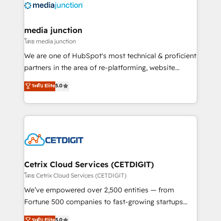
offer unparalleled insights. Operating in five
countries—Brazil, UAE (Abu Dhabi/Dubai/Sharjah),
Mexico, USA, and Portugal—we've executed over a
media junction
hundred successful operations. Our approach,
โดย media junction
rooted in RevOps principles, integrates analysis,
We are one of HubSpot's most technical & proficient
training, planning, and qualification. Leveraging
partners in the area of re-platforming, website
technology, data analytics, CRM optimization, and
design & development. We specialize in multi-hub
ระดับ Elite
5.0
inbound marketing tactics, we focus on
implementations for mid-market & enterprise
understanding, nurturing, and converting leads.
companies. We are woman-owned, powered by
Partner with us to unlock your business's full
coffee, and we ❤️ dogs. We produce award-winning
potential and achieve sustained growth in today's
work for our clients. 🏆2023 Technical Expertise
competitive market.
Impact Award 🏆2022 Technical Expertise Impact
Award 🏆2022 Platform Migration Excellence Impact
Award 🏆2020 Elite Solutions Partner 🏆2019
Cetrix Cloud Services (CETDIGIT)
Integrations HubSpot Impact Award 🏆2019
โดย Cetrix Cloud Services (CETDIGIT)
Marketing Enablement HubSpot Impact Award 🏆
We’ve empowered over 2,500 entities — from
2018 Website Design HubSpot Impact Award 🏆2017
Fortune 500 companies to fast-growing startups
Website Design HubSpot Impact Award 🏆2016
and nonprofits — to streamline operations, scale
ระดับ Elite
5.0