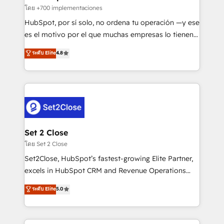
improvement & construction, branding and
โดย +700 implementaciones
commercialization, real estate, health, education,
HubSpot, por sí solo, no ordena tu operación —y ese
SaaS, Software Dev & IT and consulting, make the
es el motivo por el que muchas empresas lo tienen y
most out of their HubSpot experience operating in
aun así no crecen. Suele ser un círculo: procesos que
ระดับ Elite
4.8
the United States, EU, UAE, Mexico and Latin
no generan datos confiables, datos que no permiten
America. From casual user to super fan: make
decidir bien, y decisiones que no logran mejorar los
HubSpot an experience you LOVE!
procesos. Y así, vuelta tras vuelta, el negocio gira sin
avanzar —un problema que tiene menos que ver con
el CRM y más con cómo opera la empresa por
debajo. Te acompañamos a ordenar tu operación
para que genere la información que necesitás para
Set 2 Close
decidir, y HubSpot por fin rinda de verdad. Lo
โดย Set 2 Close
hacemos paso a paso, sin frenar tu operación, con la
Set2Close, HubSpot’s fastest-growing Elite Partner,
adopción que todos buscan y pocos logran. No es
excels in HubSpot CRM and Revenue Operations
teoría: somos Partner Elite con +700
(RevOps) services to boost B2B sales and growth.
ระดับ Elite
5.0
implementaciones en LATAM. Imaginá HubSpot
As a top HubSpot Elite Partner, we specialize in
mostrándote dónde está tu próxima venta, no solo
custom HubSpot CRM solutions. Our experts design,
dónde quedó la última. Empecemos por el proceso
implement, and optimize systems to enhance user