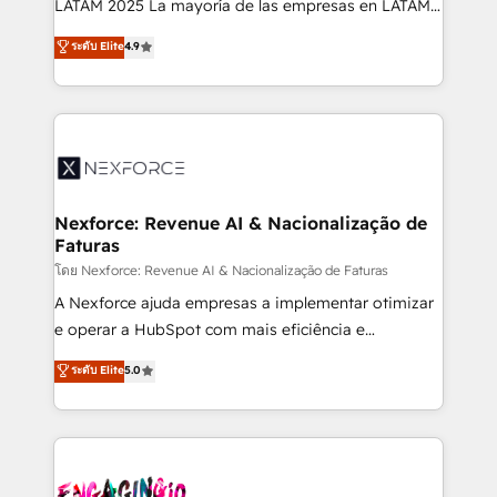
LATAM 2025 La mayoría de las empresas en LATAM
wholesaler companies. As an experienced HubSpot
no tienen un problema de herramientas. Tienen un
ระดับ Elite
4.9
partner, we know how important user adoption is.
problema de orden. Equipos desalineados, datos
That's why we have developed a step-by-step
dispersos y procesos que dependen de personas
implementation process that focuses on user
clave — no de sistemas. Eso frena el crecimiento,
adoption. We’re experts on connecting data,
aunque tengas buena tecnología y ganas de escalar.
technology and people with each other. Together we
⚙️ Grows ordena los procesos comerciales, alinea
strive for optimal customer processes and
marketing, ventas y servicio, e implementa HubSpot
experiences. Systony – We believe you can grow!
de forma que genera resultados reales desde las
Nexforce: Revenue AI & Nacionalização de
Faturas
primeras semanas — no meses. 🤝 No entregamos
proyectos y nos vamos. Nos quedamos como
โดย Nexforce: Revenue AI & Nacionalização de Faturas
socios estratégicos, ayudando a sostener y escalar
A Nexforce ajuda empresas a implementar otimizar
lo que construimos juntos. Porque crecer sin orden
e operar a HubSpot com mais eficiência e
no es crecer — es solo moverse rápido. 🌎
previsibilidade de receita. Combinamos Revenue
ระดับ Elite
5.0
Operamos en Colombia, Perú, México, Ecuador,
Operations (RevOps) e Inteligência Artificial para
Chile, Panamá, Bolivia, Argentina y República
estruturar processos integrar sistemas organizar
Dominicana — con experiencia real en educación,
dados e automatizar operações. O objetivo é
retail, salud, banca, bienes raíces, construcción y
transformar a HubSpot em um verdadeiro sistema
B2B. ✅ Crece con orden. Crece con Grows.
operacional de receita conectando equipes