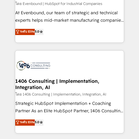
せください。
โดย Evenbound | HubSpot for Industrial Companies
At Evenbound, our team of strategic and technical
experts helps mid-market manufacturing companies
achieve real growth. We specialize in delivering
ระดับ Elite
5.0
tailored solutions that drive results by leveraging
HubSpot’s platform and data to fuel success.
Technical Solutions: - HubSpot Technical Consulting -
HubSpot CRM Implementation - HubSpot
Onboarding - Data Migration & Integrations -
Technical Audit & Optimization Strategic Solutions: -
Revenue Operations - Inbound Marketing -
1406 Consulting | Implementation,
Integration, AI
Outbound Marketing - HubSpot CMS Website
Design & Development We empower our clients to
โดย 1406 Consulting | Implementation, Integration, AI
reach their full potential by providing transparent,
Strategic HubSpot Implementation + Coaching
relationship-driven support. With over 300 HubSpot
Partner As an Elite HubSpot Partner, 1406 Consulting
certifications and accreditations, we deliver both the
helps mid-market revenue teams transform how
ระดับ Elite
5.0
technical know-how and strategic guidance you
they sell, market, and serve. We don't just build your
need to succeed.
HubSpot—we teach your team to own it, then stay