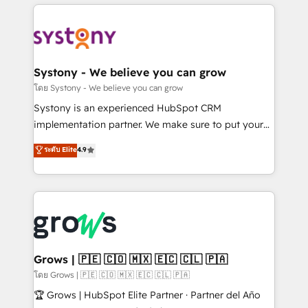
to help you keep winning. What We Do ⚙️ CRM
Implementations across Marketing, Sales, Service,
Data & Content 📈 Sales & Marketing Alignment +
Revenue Team Enablement 🤖 Breeze AI & Custom
Agent Creation 🔄 Custom Integrations & Data
Systony - We believe you can grow
Migration Why 1406 We become part of your team.
โดย Systony - We believe you can grow
Your team learns while we build. We fix what others
Systony is an experienced HubSpot CRM
broke. Built for mid-market reality—practical
implementation partner. We make sure to put your
solutions that work with your actual headcount and
organization's needs and goals first and think along
ระดับ Elite
4.9
constraints. By the Numbers 🏆 Top 1% of all
with your organization. We are only satisfied once
HubSpot partners 🔄 Top 5% globally in client
you are too. Why Systony? - 20+ years of
retention 📅 8+ years of consistent results since 2017
experience with CRM, Marketing, Sales & Service
Who We Serve Revenue teams, marketing leaders,
implementations - 500+ successful onboardings -
and sales ops at mid-market companies ready to
Own back-end developers - Complex data
move beyond spreadsheets into unified systems
migrations (e.g. Salesforce, MS Dynamics, Perfect
that drive real business results.
View, SuperOffice) - Custom integrations (e.g. MS
Grows | 🇵🇪 🇨🇴 🇲🇽 🇪🇨 🇨🇱 🇵🇦
Business Central, Navision, AX, SAP, Exact, AFAS) We
โดย Grows | 🇵🇪 🇨🇴 🇲🇽 🇪🇨 🇨🇱 🇵🇦
focus on growing B2B companies in the SME sector
🏆 Grows | HubSpot Elite Partner · Partner del Año
such as manufacturing, SaaS, business services and