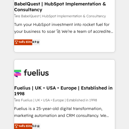
Platform Excellence 35+ full-time HubSpot
super skilled members) • 150+ Clients for Sales Hub,
BabelQuest | HubSpot Implementation &
professionals.
Consultancy
Marketing Hub, Service Hub, Data Hub and Website
(CMS) • ISO/IEC 27001:2022, ISO 9001:2015 and
โดย BabelQuest | HubSpot Implementation & Consultancy
now... ISO 42001: 2023 certified • Exclusive AI
Turn your HubSpot investment into rocket fuel for
'GuardHub' governance framework, based on ISO
your business to soar 🚀 We’re a team of accredited
42001 - helping you 'organise complexity' 𝗥𝗲𝗮𝗱𝘆
HubSpot experts ready to help you. We can
ระดับ Elite
4.9
𝗳𝗼𝗿 𝘁𝗵𝗲 𝗻𝗲𝘅𝘁 𝘀𝘁𝗲𝗽? Click the 👈 '𝗖𝗼𝗻𝘁𝗮𝗰𝘁
implement the platform into complex business
𝗯𝘂𝘀𝗶𝗻𝗲𝘀𝘀' button to get in touch (𝘸𝘦'𝘳𝘦 𝘴𝘶𝘱𝘦𝘳
environments, optimise what you've got and make
𝘳𝘦𝘴𝘱𝘰𝘯𝘴𝘪𝘷𝘦)
sure you can actually use it, build your website in
HubSpot or create an inbound marketing strategy
for you and execute it on HubSpot. We are on the
G-Cloud 14 CCS (Crown Commercial Service)
framework, meaning we've been accredited by
Fuelius | UK • USA • Europe | Established in
1998
HubSpot and vetted by the CCS, which means we
can support public sector companies as well the
โดย Fuelius | UK • USA • Europe | Established in 1998
other ones listed in our profile. Our services: -
Fuelius is a 25-year-old digital transformation,
HubSpot implementation - HubSpot CMS website
marketing automation and CRM consultancy. We
build We can do lots of things. But everything we do
enable mid-market and enterprise clients to
ระดับ Elite
5.0
is there for you to: - Grow revenue, and run your