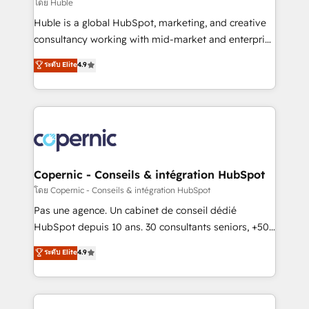
design We connect people, data and technology to
โดย Huble
improve customer experiences. With our bright
Huble is a global HubSpot, marketing, and creative
people, exciting ideas and can-do mentality, we
consultancy working with mid-market and enterprise
ensure revenue growth on a daily basis. So tell us
businesses. We go beyond implementation, shaping
ระดับ Elite
4.9
your challenge; our passionate and growth driven
the strategy, processes, and teams that turn
team of 100+ experts is ready for you! Driving digital
HubSpot into a genuine growth engine. Named
growth | www.brightdigital.com
HubSpot's Global Partner of the Year in 2024,
consistently ranked among their top 5 partners
worldwide, and with over 15 years in the ecosystem,
Huble has built a track record that speaks for itself.
One company, one operating model, delivering
Copernic - Conseils & intégration HubSpot
across offices and consulting teams in the UK, USA,
โดย Copernic - Conseils & intégration HubSpot
Canada, Germany, France, Belgium, Singapore, and
Pas une agence. Un cabinet de conseil dédié
South Africa. Certified compliant with ISO/IEC
HubSpot depuis 10 ans. 30 consultants seniors, +500
27001:2022 and ISO 9001:2015 across all seven
clients, un ROI mesurable. Notre mission : faire de
ระดับ Elite
4.9
international offices and 175+ employees.
HubSpot un vrai levier de performance pour votre
organisation. Cela passe par la compréhension de
vos processus, la fiabilisation de vos données et