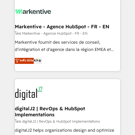
tailored to your business. Together, we unlock
results, fast. ⚙️CRM & RevOps: Align all Hubs to your
buyer journey for clean data, scalability, & reporting.
🎯Demand Gen & ABM: Drive pipeline with inbound,
Markentive - Agence HubSpot - FR - EN
ABM, AEO, SEO, & paid media. 👩‍💻Web Design:
โดย Markentive - Agence HubSpot - FR - EN
Build high-performing websites with UX, messaging,
Markentive fournit des services de conseil,
& conversion strategy that drive results. 🤖AI
d'intégration et d'agence dans la région EMEA et
Strategy: Activate Breeze Agents, configure HubSpot
North America. Avec plus de 115 experts en
ระดับ Elite
4.9
AI, & maximize AEO with tailored AI services. 🧩
marketing automation, Growth, Revops, CRM et
Integrations: Extend HubSpot with custom
webdesign. Markentive is both a consulting firm, a
integrations, hosting, & maintenance.
digital agency and an integrator. With over 115
experts in marketing automation, growth, revops,
CRM and webdesign (We focus on EMEA - USA
customers).
digitalJ2 | RevOps & HubSpot
Implementations
โดย digitalJ2 | RevOps & HubSpot Implementations
digitalJ2 helps organizations design and optimize