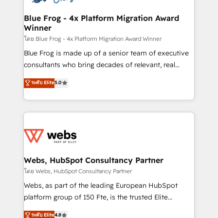
HubSpot set-up for better results 🌐 Website design
and build using HubSpot 🔌 Integrating HubSpot
Blue Frog - 4x Platform Migration Award
Winner
with other systems 🎓 Training your teams to be
HubSpot pros 📊 Lead generation services using
โดย Blue Frog - 4x Platform Migration Award Winner
HubSpot Why us? - SIX HubSpot Accreditations -
Blue Frog is made up of a senior team of executive
awarded by HubSpot after a rigorous process for
consultants who bring decades of relevant, real
CRM, Solutions Architecture, Onboarding , Data
world experience to our client engagements. "Blue
ระดับ Elite
5.0
Migration, Custom Integration & Platform
Frog is a top, trusted partner in HubSpot's
Enablement -Onboarded over 500 businesses to
ecosystem for a reason. Their team brings over a
HubSpot -Top 1% of partners worldwide -In-house
decade of experience to the table, along with deep
team of 25+ experts Contact us today to help you
knowledge of the HubSpot platform and strategies
get more from your investment in HubSpot.
for driving growth. They are committed to helping
www.bbdboom.com
our customers grow and finding solutions that fit
their unique business needs. We are thrilled to have
Webs, HubSpot Consultancy Partner
Blue Frog in the HubSpot ecosystem leading the
โดย Webs, HubSpot Consultancy Partner
way for customers!" - Yamini Rangan, CEO of
Webs, as part of the leading European HubSpot
HubSpot “Our experience with the team at Blue Frog
platform group of 150 Fte, is the trusted Elite
has been nothing short of extraordinary. Their years
HubSpot CRM Partner offering you a roadmap on
ระดับ Elite
4.8
of experience and quality of skilled staff has earned