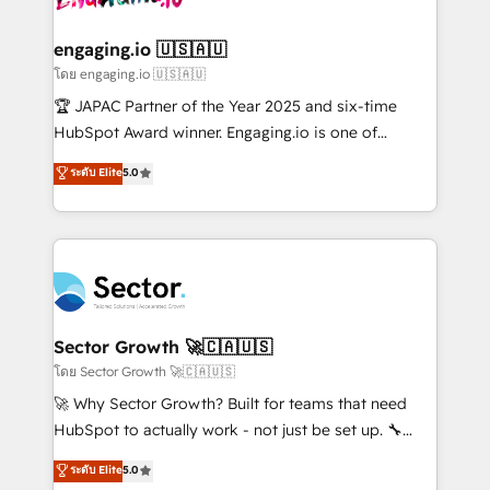
tecnologia e dados em uma operação integrada.
Também somos distribuidores oficiais da HubSpot
engaging.io 🇺🇸🇦🇺
e de mais de 150 softwares globais permitindo
โดย engaging.io 🇺🇸🇦🇺
contratar e pagar a HubSpot em reais com nota
🏆 JAPAC Partner of the Year 2025 and six-time
fiscal no Brasil e gerar economia de até 50% na
HubSpot Award winner. Engaging.io is one of
contratação de softwares internacionais.
HubSpot’s most experienced Agency Partners
ระดับ Elite
5.0
Oferecemos ainda agentes de IA especializados em
globally, delivering complex HubSpot
HubSpot que automatizam tarefas executam rotinas
implementations for 16+ years. With 700+ projects
no CRM e mantêm os dados organizados, como um
completed across APAC and North America, we help
especialista operando a plataforma 24/7. Hoje 300+
mid-market and enterprise organisations with CRM
empresas em 13 países utilizam a Nexforce. Somos
migrations, custom integrations, data architecture,
a maior parceira da HubSpot na América Latina e
automation, and portal builds. We specialise in
líder no ranking global de sucesso do cliente da
Salesforce, Microsoft Dynamics, and legacy CRM
Sector Growth 🚀🇨🇦🇺🇸
HubSpot.
migrations; custom integrations with platforms
โดย Sector Growth 🚀🇨🇦🇺🇸
including Ticketmaster, Ticketek, SevenRooms,
🚀 Why Sector Growth? Built for teams that need
NetSuite, Snowflake, and Salesforce; HubSpot CMS
HubSpot to actually work - not just be set up. 🔧
development; AI automation; and data services. As
HubSpot Experts: Onboarding, migrations,
ระดับ Elite
5.0
a Ticketmaster Nexus Partner, we deliver advanced
automation, and training built for adoption. ⚡ Highly