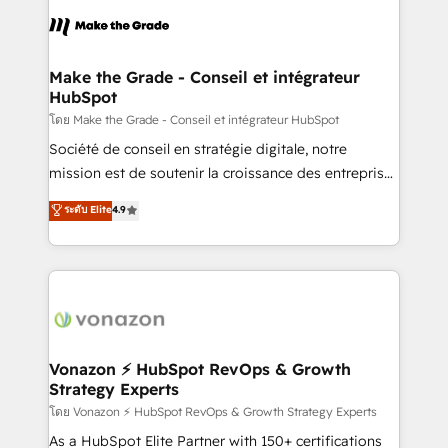
l'alignement de vos équipes — avant même d'ouvrir
la plateforme. Nos domaines d'intervention : -
Intégration & paramétrage HubSpot - Migration CRM
& reprise de données - Stratégie RevOps &
Make the Grade - Conseil et intégrateur
HubSpot
alignement Marketing / Sales - Data, reporting &
tableaux de bord - Onboarding, audit &
โดย Make the Grade - Conseil et intégrateur HubSpot
optimisation - Intégrations métiers (ERP, téléphonie,
Société de conseil en stratégie digitale, notre
e-commerce) - Formation & accompagnement au
mission est de soutenir la croissance des entreprises
changement Nous intervenons auprès des PME, ETI
B2B à travers l’acquisition de nouveaux clients,
ระดับ Elite
4.9
et grandes entreprises en France et à l'international,
l'intégration CRM et le développement des revenus
dans des secteurs variés : SaaS, immobilier,
auprès de vos comptes existants. En France et à
industrie, éducation, banque & assurance, transport
l'international, nous travaillons avec des ETI
& logistique.
ambitieuses, des grands groupes voulant aller au-
delà d’une simple transformation digitale et des
startups florissantes. Nos 3 grandes expertises sont :
➤ L’intégration de CRM et de méthodologie RevOps
Vonazon ⚡ HubSpot RevOps & Growth
Strategy Experts
pour aligner les équipes marketing, commerciales et
support client (data migration, synchronisation API,
โดย Vonazon ⚡ HubSpot RevOps & Growth Strategy Experts
audit et maintenance) ➤ La création de sites internet
As a HubSpot Elite Partner with 150+ certifications