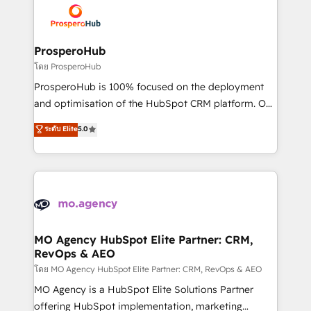
record of business transformation, our growth-first
extensive experience working with tech companies
approach has helped brands dominate their
and manufacturers since 2002, we are committed to
markets.
empowering our clients and developing their
ProsperoHub
autonomy. Get to grips with HubSpot through
โดย ProsperoHub
guided implementation and seamless integration of
ProsperoHub is 100% focused on the deployment
the CRM platform into your digital ecosystem. Would
and optimisation of the HubSpot CRM platform. Our
you like support in deploying your inbound
highly experienced team of solutions experts will
ระดับ Elite
5.0
marketing strategy? We'll provide support tailored
ensure that you achieve maximum adoption and
to your needs and sales objectives. With 125+
ROI from your HubSpot investment. Use our
certifications, we are part of the most certified
extensive HubSpot, sales, marketing, service and
Canadian agencies, and we both hold Onboarding
integrations expertise to lead your team on their
Accreditations. Based in Canada (coast to coast), our
HubSpot journey, design and implement your
services are offered in both English & French.
processes and skilfully bring your revenue
infrastructure to life. Our collaborative approach
MO Agency HubSpot Elite Partner: CRM,
RevOps & AEO
keeps you in control whilst we plan and support the
route to your revenue goals. We have successfully
โดย MO Agency HubSpot Elite Partner: CRM, RevOps & AEO
supported over 500 organisations with HubSpot
MO Agency is a HubSpot Elite Solutions Partner
implementation, optimisation, training, and
offering HubSpot implementation, marketing