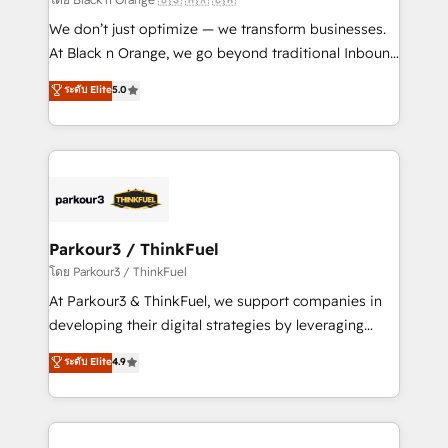
Développement des interfaces avec vos logiciels
We don’t just optimize — we transform businesses.
métiers ⚙️ Configuration de la plateforme HubSpot
At Black n Orange, we go beyond traditional Inbound
📈 Configuration de rapports et tableaux de bord 🤝
Marketing with our exclusive methodologies:
ระดับ Elite
5.0
Book Process & Guidelines utilisateurs 🎓
BOOMS and BOOST. Together, they form a powerful
Formations des utilisateurs
combination that has driven success for over 800
businesses worldwide. As Elite HubSpot Partners, we
specialize in crafting high-performance growth
strategies that integrate data-driven marketing,
automation, and revenue intelligence to help
companies scale faster and smarter. 🔹 BOOMS:
Parkour3 / ThinkFuel
Demand generation for all your buyers With BOOMS,
โดย Parkour3 / ThinkFuel
you invest in 100% of your buyers, accelerating your
At Parkour3 & ThinkFuel, we support companies in
growth and positioning yourself as an undisputed
developing their digital strategies by leveraging
leader. 🔹 BOOST: Optimize your digital
technologies and automating their marketing and
ระดับ Elite
4.9
transformation process A methodology designed to
sales processes to generate growth. Our offer spans
implement HubSpot effectively and optimize your
from Strategy to Operations. We specialize in CRM
digital processes. 🔹 Trusted by Industry Leaders
onboarding and implementation, web design, sales
With an average rating of 4.9/5 and a proven track
& marketing automation, and digital marketing. With