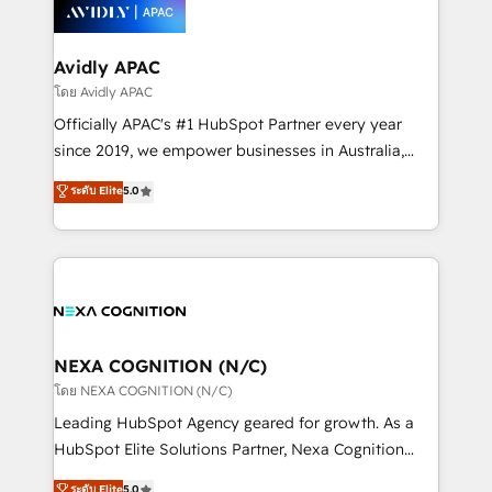
things are happening.
integrated buyers journey. Elixir is located in
Brussels, Munich, Cologne "Köln", Paris, Amsterdam
and Stockholm Elixir is a first mover and leader
Avidly APAC
when it comes to HubSpot sales and service
โดย Avidly APAC
implementations, highly renowned for our business
Officially APAC's #1 HubSpot Partner every year
acumen, process (re-)design experience and a
since 2019, we empower businesses in Australia,
massive amount of success stories in this area. We
New Zealand, and globally to realise their full
ระดับ Elite
5.0
integrate HubSpot with complex solutions like SAP,
potential through enterprise HubSpot CRM
MicroSoft, custom solutions,... Our company also has
implementation. And we deliver best practice across
strong experience with HubSpot UI extensions,
the whole HubSpot platform, covering marketing,
mobile apps for Field Service Mgt and Retail
sales, service, CMS and integrations. We work with
execution, CPQ, customer portals and HubSpot CMS
all businesses, from start-up to Enterprise, and have
developments. And we're champions when it comes
delivered the largest HubSpot implementations in
to complex data migrations.
the world. Our human approach to digital
NEXA COGNITION (N/C)
transformation is designed for businesses who want
โดย NEXA COGNITION (N/C)
to grow. And we're passionate about APAC
Leading HubSpot Agency geared for growth. As a
businesses leading the world in technology, agility
HubSpot Elite Solutions Partner, Nexa Cognition
and productivity. We also have a proven track
ranks in the top 1% of global HubSpot Partners and
ระดับ Elite
5.0