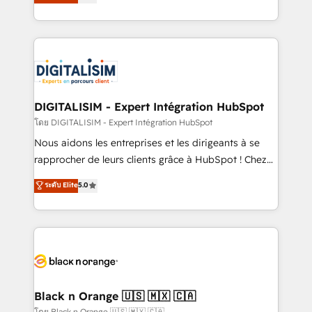
maximizing EBITDA and achieving Commercial
them a trusted reputation within the HubSpot
Excellence. With our targeted processes, we
ecosystem as a reliable partner capable of delivering
strengthen your digital transformation and minimize
remarkable experiences for our most sophisticated
costs. As HubSpot's Advanced Accredited CRM
clients.” - Brian Garvey, VP, Solutions Partner
Implementation partner, we provide expertise to
Program, HubSpot.
drive your business forward. Since 2015 we are fully
dedicated to HubSpot and with an experienced
DIGITALISIM - Expert Intégration HubSpot
team (50+), we work with reputable companies in
โดย DIGITALISIM - Expert Intégration HubSpot
B2B sectors such as manufacturing, SaaS and
Nous aidons les entreprises et les dirigeants à se
business services. We prepare a customized
rapprocher de leurs clients grâce à HubSpot ! Chez
business case that demonstrates the value and
DIGITALISIM, nous avons l'intime conviction que la
ระดับ Elite
5.0
impact of your digital transformation, including a
réussite des entreprises passe par l’innovation web,
detailed financial rationale with a focus on ROI and
le marketing digital, et la relation client ! C'est
TCO. As a trusted extension of your team, we
pourquoi, nos experts sont à la fois capables de
believe in the power of partnership. Together, we
gérer votre projet de création de site internet, votre
embark on a transformational journey that sets your
référencement, votre stratégie digitale et le pilotage
business up for long-term success. Unlock your
et l'intégration d'HubSpot ! Les grandes phases d'un
business. If not now, when?
projet HubSpot avec DIGITALISIM : 🧽 Nettoyage,
Black n Orange 🇺🇸 🇲🇽 🇨🇦
migration et intégration des bases de données. 🚀
โดย Black n Orange 🇺🇸 🇲🇽 🇨🇦