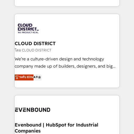
Breeze・Claude等をHubSpotと連携させ、役割定義・
New York. We help organisations unlock their full
運用ルール・成果指標まで含めて設計します。 3️⃣ 全社
revenue potential by deeply integrating core
DX × AI推進のPMO伴走支援 複数部門をまたぐDX×AI変
business systems, ERP, e-commerce platforms, and
革を、構想から実装・定着までPMOとして主導。「設
beyond, with HubSpot, and layering Anthropic's
定の代行ではなく、設計の責任」を引き受け、部門横断
Claude AI across the processes that matter most.
の統合・浸透・変革管理を実行します。 ▸ CMS戦略設
From automating complex workflows to surfacing
CLOUD DISTRICT
計・構築：リード獲得・CVR・SEOを前提にした情報設
insights buried in data, we build intelligent systems
โดย CLOUD DISTRICT
計・導線設計・テンプレート設計をContent Hubで一体
that think, connect, and scale. Our approach goes
We’re a culture-driven design and technology
提供。 ▸ 既存CRM・MAからの移行支援：Salesforce・
beyond configuration. We embed ourselves in our
company made up of builders, designers, and big
Marketo・Pardot等からの移行、カスタム設計、履歴
clients' operations, understand how their business
thinkers. We blend strategy, design, and
データ移行と活用設計まで。 ▸ AEO対応：ChatGPT・
ระดับ Elite
4.9
actually runs, and architect solutions that make
development—always fueled by curiosity—to turn
Perplexity等のAI検索からの流入・引用を前提にコンテ
technology work harder — so their people don't
ideas, opportunities, and challenges into meaningful
ンツとサイト構造を最適化。 🏆 なぜ100incを選ぶの
have to. 900+ customers worldwide have trusted
experiences. To us, technology is more than just
か？ ✓ HubSpot Eliteパートナー認定 ✓ HubSpotアワ
Periti to turn their data into diamonds. 💎
code; it’s about creating things that are useful, cool,
ード受賞・HUGリーダー ✓ ISO27001:2022 /
and—most importantly—simple. That’s why we lean
ISO9001:2015 取得 ✓ 400社以上の導入実績 ✓
into bold ideas and shape them into thoughtful
HubSpot大百科 出版 CRM・AI活用に関するご相談、現
products and strategies that actually make a
Evenbound | HubSpot for Industrial
状整理の壁打ちなど、構想段階からお気軽にお問い合わ
Companies
difference.