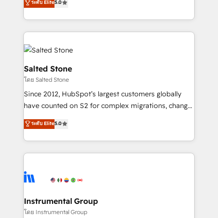
ระดับ Elite
5.0
Salesforce addicts to HubSpot evangelists 🧡 Don't
experts ★ 1,500+ implementations across 25+
hire a marketing agency for an Ops problem. Don't
countries ★ AI-first, RevOps-led, onboarding-
hire a technical agency for a growth problem. Hire a
obsessed INSIDEA helps growing companies turn
partner built to solve both.
HubSpot into a revenue engine. We onboard your
team, migrate your data, and build AI-powered
workflows that drive adoption from week one, in
Salted Stone
your time zone. What we do: ➤ Onboarding: Live in
โดย Salted Stone
weeks, with workflows built around your business,
Since 2012, HubSpot’s largest customers globally
not a template. ➤ Migration: Move from any legacy
have counted on S2 for complex migrations, change
CRM. Zero downtime, full data integrity. ➤
management, systems integration, and creative
Implementation: Configure HubSpot to run your
ระดับ Elite
5.0
solutions that deliver measurable impact and
revenue process. Sales, marketing, and service wired
transform brand experiences As one of the few full-
together. ➤ AI and Integrations: Layer Breeze AI,
service creative agencies in the HubSpot
custom agents, and APIs to remove manual work. ➤
ecosystem, we blend strategy, technology, & award-
Ongoing Management: Monthly tune-ups, feature
winning design to build scalable, globally
rollouts, adoption coaching. Buying HubSpot,
regionalized HubSpot websites, integrated
switching to it, or reviving a stale portal? We are
marketing campaigns, & RevOps frameworks that
Instrumental Group
built for the work.
fuel long-term success We connect the entire
โดย Instrumental Group