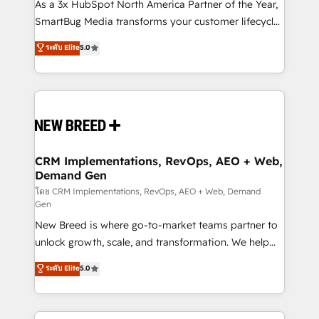
custom AI agents, and high-integrity migrations for
As a 3x HubSpot North America Partner of the Year,
total reporting clarity. Security & Compliance: SOC 2
SmartBug Media transforms your customer lifecycle
Type II and HIPAA attested for enterprise-grade data
into a revenue engine. Our unified ecosystem
ระดับ Elite
5.0
security. 🏆 Why Bluleadz? GTM OS Partner | 16+
includes specialized divisions Globalia (AI &
Years Experience | 1,000+ Five-Star Reviews
Software) and Point Success Media (Paid Media),
making this the official home for all three brands. 🔄
Implementation & Integration - Seamless migrations
and system integrations powered by Globalia’s
technical development team. - 19 HubSpot-certified
trainers to drive platform adoption. 📈 Revenue
CRM Implementations, RevOps, AEO + Web,
Demand Gen
Generation - Full-funnel marketing and high-
performance advertising via Point Success Media. -
โดย CRM Implementations, RevOps, AEO + Web, Demand
Gen
Expert deployment of Breeze AI and custom agents
New Breed is where go-to-market teams partner to
to automate growth. 🏆 Elite Excellence - 8 platform
unlock growth, scale, and transformation. We help
accreditations and deep HIPAA-compliance
companies activate HubSpot’s AI-powered
expertise. - A team of 250+ experts dedicated to
ระดับ Elite
5.0
customer platform and operationalize HubSpot’s
your resilient growth.
Loop Marketing framework through expert-led
services, smart agents, and purpose-built apps,