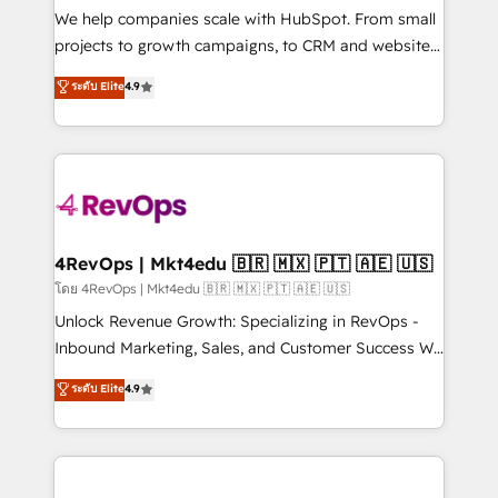
customer lifecycle through seamless integrations,
We help companies scale with HubSpot. From small
ensure long-term adoption with change-
projects to growth campaigns, to CRM and websites.
management programs, and align marketing, sales,
Hire an agency that's experienced in every inch of
ระดับ Elite
4.9
and service to drive sustainable growth With 6 key
HubSpot and willing to work hand-in-hand with your
HubSpot accreditations and experience across
team to simplify the complex and build a better
hundreds of organizations in dozens of industries,
experience for your team and customers.
there’s a good chance one of our globally integrated
teams has worked with clients just like you Let’s
explore whether S2 is the partner you’ve been
looking for...and get your next big initiative moving!
4RevOps | Mkt4edu 🇧🇷 🇲🇽 🇵🇹 🇦🇪 🇺🇸
โดย 4RevOps | Mkt4edu 🇧🇷 🇲🇽 🇵🇹 🇦🇪 🇺🇸
Unlock Revenue Growth: Specializing in RevOps -
Inbound Marketing, Sales, and Customer Success We
specialize in driving revenue growth for companies
ระดับ Elite
4.9
across industries through tailored marketing, sales,
and customer success strategies, utilizing RevOps
methodologies. As Latin America's largest HubSpot
partner and a global leader in education market, we