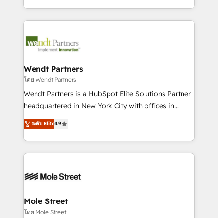
sports and events integrations in the HubSpot
Technical Execution: ERP, EMR and Custom
ecosystem. We also build and maintain proprietary
Integrations; complex builds delivered in weeks, not
HubSpot apps including JinnSync. Our credentials
months. 🤖 AI Consulting & Agents: AI-powered
include five HubSpot Academy accreditations, six
workflows; automation agents; process optimization
HubSpot Awards, recognition in Financial Services
inside HubSpot. 🏆 Industry Experience: 🏥
and Real Estate, and 80+ five-star reviews.
Healthcare: HIPAA implementations; secure data
Wendt Partners
workflows 💼 Financial Services: compliant
โดย Wendt Partners
workflows; audit-ready reporting ⚖️ Legal: client
Wendt Partners is a HubSpot Elite Solutions Partner
intake; pipeline and document workflows 🛒 E-
headquartered in New York City with offices in
Commerce: Shopify, WooCommerce; lifecycle and
Toronto, London and Melbourne. As a global
ระดับ Elite
4.9
revenue automation 🏢 Real Estate: deal pipelines;
HubSpot partner, we specialize in working with
portfolio and lifecycle management 🏭
sophisticated B2B companies to implement the
Manufacturing: ERP integrations; operational
HubSpot CRM platform across client organizations.
alignment 🛡️ Compliance & Data Considerations:
Our vertical market expertise includes
HIPAA-aware; CASL-compliant; GDPR-ready
industrial/manufacturing, professional services,
implementations where required 💡 Why 500+
architecture/engineering/construction (AEC),
Clients Choose Us: Elite Partner; technical, fast, and
distribution, commercial real estate, technology,
Mole Street
built to scale.
finserv/fintech, IT managed services, transportation
โดย Mole Street