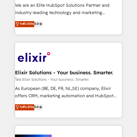
& logistics, energy/solar, staffing and recruiting,
We are an Elite HubSpot Solutions Partner and
media, healthcare and government contractors. Our
industry-leading technology and marketing
scope of services encompasses Platform Solutions,
consultancy. Our focus is on enterprise and mid-
ระดับ Elite
5.0
Technical Solutions, Enablement Solutions, Digital
market B2B companies globally that want a strategic
Solutions and Growth Solutions. As a fully
approach to execute their goals through creative
accredited and five-star rated firm, Wendt Partners
applications of our solutions; Technical HubSpot
brings a deep bench of expertise to each client
Consulting, Content Marketing, Growth-Driven
engagement. In addition, we are SOC 2, ISO 27001,
Design, Migrations + Integrations. Mole Street’s
GDPR and HIPAA compliant for global IT security
mission is empowering others to realize their
standards.
greatness, which is achieved through creating
Elixir Solutions - Your business. Smarter.
absolute clarity, derived from a well-defined
โดย Elixir Solutions - Your business. Smarter.
strategy, executed well, and reported on with clear
As European (BE, DE, FR, NL,SE) company, Elixir
results. The culture is driven by core values; Joy, Grit,
offers CRM, marketing automation and HubSpot
Accountability, Curiosity, Authenticity, Growth
integration products and services to mid-market
ระดับ Elite
5.0
Mindedness, and Clarity. We are driven to win for the
and enterprise customers. We ensure that your sales,
collective good of the company and its clientele, and
service and marketing department operates in the
dedicated to breaking the mold from the agency of
most effective way, while at the same time
the past into the consultancy of the future. Great
leveraging your commercial data for a fully