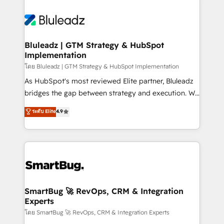
Bluleadz | GTM Strategy & HubSpot
Implementation
โดย Bluleadz | GTM Strategy & HubSpot Implementation
As HubSpot's most reviewed Elite partner, Bluleadz
bridges the gap between strategy and execution. We
don't just "set up tools" — we install the GTM
ระดับ Elite
4.9
Operating System (GTM OS) to align your leadership
and engineer a portal that drives predictable
revenue velocity. 🚀 GTM Strategy & Alignment
Workshops & Sprints: Identify "Valleys of Death"
stalling growth. Fix your ICP, Math, and Story to stop
"accelerating a mess." ⚙️ Elite Engineering & AI
Scalable Architecture: Zero-technical-debt setup
SmartBug 🚀 RevOps, CRM & Integration
Experts
across all Hubs, validated by our 7 HubSpot
Accreditations. AI-Powered RevOps: Breeze AI,
โดย SmartBug 🚀 RevOps, CRM & Integration Experts