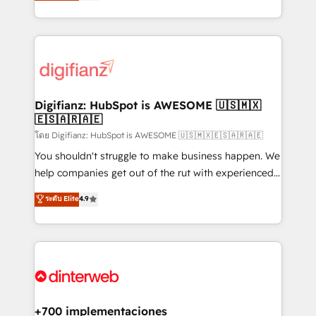
maximise their return from digital and fuel their
business more efficiently - Build stronger
growth. We modernise platforms, streamline
relationships with customers - Make better
operations that are causing inefficiencies, improve
decisions with data - Find a new voice and reach
customer experiences, integrate systems, and
more people - Get the most out of your HubSpot
supercharge revenue operations Key services: • CRM
investment
Implementation • Systems Integration • Digital
Transformation / Web Development • RevOps &
Digifianz: HubSpot is AWESOME 🇺🇸🇲🇽
🇪🇸🇦🇷🇦🇪
Sales Consulting • Marketing Automation What
makes us different? 🚀 Top 0.5% of global HubSpot
โดย Digifianz: HubSpot is AWESOME 🇺🇸🇲🇽🇪🇸🇦🇷🇦🇪
agencies ⚙️ The strongest technical ability and
You shouldn't struggle to make business happen. We
integration capabilities 💼 Consultative, long-term
help companies get out of the rut with experienced,
partners who will embed ourselves into your
process-oriented teams implementing HubSpot
ระดับ Elite
4.9
business, processes and systems 🏢 We specialise in
Marketing, Sales, Service, CMS and Operations Hub,
working with mid-market and enterprise
so selling and actually engaging with your customers
organisations, global organisations and those with
feels easy and pain-free. We are a top ranked
complex use cases 🏆 CRM Implementation,
HubSpot Elite Partner, winner of Rookie of the Year
Platform Enablement, Custom Integration and
and Customer First Awards, 4.9/5 rating in HubSpot
Onboarding Accredited 🔐 ISO27001 & ISO9001
Reviews and 4.9/5 rating in Clutch Reviews. Digifianz
Certified
helps the following industries: logistics & 3PL, home
+700 implementaciones