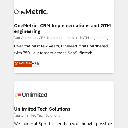
que hoy más te frena, y de ahí, victorias
experience, functionality, and adoption across sales,
consecutivas, una tras otra.
marketing, and service teams. From setup to
refinement, we streamline workflows, improve lead
management, and speed up deal closures. With 500+
OneMetric: CRM Implementations and GTM
engineering
projects completed, our Agile approach ensures your
HubSpot CRM drives measurable results. Our
โดย OneMetric: CRM Implementations and GTM engineering
RevOps services align your sales, marketing, and
Over the past few years, OneMetric has partnered
customer success teams for peak performance. We
with 750+ customers across SaaS, fintech,
optimize the revenue lifecycle—lead generation to
healthcare, real estate, and other industries. With
ระดับ Elite
4.9
retention—by refining processes and eliminating
150+ HubSpot-certified experts, we deliver scalable
inefficiencies. Using HubSpot tools and data-driven
solutions to complex GTM and RevOps challenges.
strategies, we create scalable solutions that
Our Expertise 🔹 Onboarding & Implementation:
maximize profitability and adapt to your goals.
Accredited HubSpot Partner, ensuring smooth setup
tailored to your GTM motion. 🔹 Migrations:
Accredited HubSpot Partner, ensuring migration
from other CRMs to HubSpot without data loss or
Unlimited Tech Solutions
downtime. 🔹 RevOps Strategy: Align teams,
โดย Unlimited Tech Solutions
processes, and data to drive revenue efficiency. 🔹
We take HubSpot further than you thought possible.