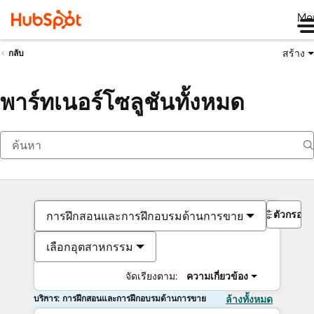
Me
สร้าง
กลับ
พาร์ทเนอร์โซลูชันทั้งหมด
ตัวกรอง
การฝึกสอนและการฝึกอบรมด้านการขาย
เลือกอุตสาหกรรม
จัดเรียงตาม:
ความเกี่ยวข้อง
บริการ: การฝึกสอนและการฝึกอบรมด้านการขาย
ล้างทั้งหมด