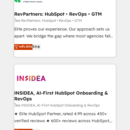
we turn complexity into clarity, human at global
scale. 🏆 HubSpot’s CEO called us “the partner of the
RevPartners: HubSpot • RevOps • GTM
future.” Others agree it is proof of trust built through
โดย RevPartners: HubSpot • RevOps • GTM
measurable impact.
Elite proves our experience. Our approach sets us
apart. We bridge the gap where most agencies fall
short by combining GTM strategy with technical
ระดับ Elite
5.0
execution to solve the right problem with the right
solution. As the only firm in the world to hold Elite
Partner Accreditations with both HubSpot and Clay,
our clients gain a unique advantage in CRM
architecture, pipeline generation, data intelligence,
and go-to-market execution. Why B2B Businesses
Choose RP: - Secure: Soc2 compliant 🛡️ - Pricing:
INSIDEA, AI-First HubSpot Onboarding &
RevOps
Implementations starting at $1,5k 💵 - Speed: Launch
in 14 days ⚡ - Global: 250 professionals across five
โดย INSIDEA, AI-First HubSpot Onboarding & RevOps
continents 🌐 - Scale: Fastest tiering Elite HubSpot
★ Elite HubSpot Partner, rated 4.99 across 450+
Partner 🪴 - Sales Hub: More implementations than
verified reviews ★ 600+ reviews across HubSpot,
any other Partner 💻 - Migrations: We convert
G2 & Clutch ★ 150+ in-house HubSpot-certified