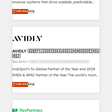
revenue systems that drive scalable, predictable
growth. As a triple-accredited HubSpot Solutions
ระดับ Elite
5.0
Partner, we specialize in both strategic RevOps
planning and hands-on technical execution - building
the operational foundation companies need to
thrive. Industries we specialize in: - Manufacturing -
Healthcare - Financial Services - Managed IT (MSP) -
Franchises - Professional Services - And more! How
we help: ✔️ Full HubSpot implementations and portal
AVIDLY 🇬🇧🇫🇮🇸🇪🇩🇰🇺🇸🇨🇦🇳🇴🇩🇪🇦🇺
🇳🇿
optimization ✔️ Data migrations, CRM architecture,
and reporting foundations ✔️ Custom integrations
โดย AVIDLY 🇬🇧🇫🇮🇸🇪🇩🇰🇺🇸🇨🇦🇳🇴🇩🇪🇦🇺🇳🇿
and workflow automation ✔️ User adoption
HubSpot’s 5x Global Partner of the Year and 2024
programs, training, and enablement Through project-
EMEA & APAC Partner of the Year. The world’s most
based engagements and ongoing RevOps
experienced and fully accredited HubSpot Solutions
ระดับ Elite
5.0
partnerships, we guide organizations through the
Partner. 🚀 With 2,750+ HubSpot projects delivered
revenue maturity model - delivering the right
and 370+ specialists across EMEA, APAC and NAM,
improvements at the right time so operations
we de-risk complex CRM programmes and
evolve strategically and sustainably as the business
accelerate ROI across every HubSpot Hub. 🧭 From
grows.
multi-region migrations to AI-powered automation,