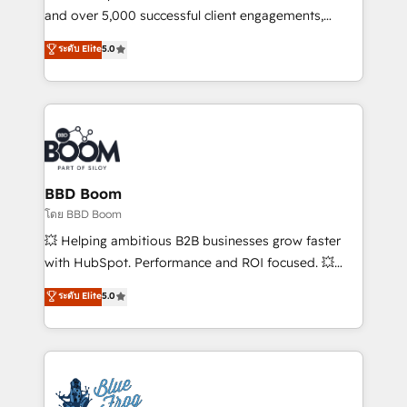
de conversion qui transforment les visiteurs en
and over 5,000 successful client engagements,
opportunités d'affaires ➤ La mise en place de
Vonazon turns marketing complexity into
ระดับ Elite
5.0
stratégies d'acquisition marketing (SEO, SEA,
measurable, scalable growth. From onboarding to
inbound, automatisation marketing, ABM, IA,
enterprise-grade campaigns, our in-house team
emailing) Informations clés : - 10 ans d'expérience -
builds scalable strategies that drive long-term
100+ intégrations CRM HubSpot réussies - 40
revenue. ⚙️ HubSpot Integration & Optimization •
experts conseil - 150 certifications HubSpot
Seamless CRM, CMS, and automation setup •
cumulées
Complex platform migrations and data cleanups •
Custom APIs and third-party integrations 📈 End-to-
BBD Boom
End Revenue Acceleration • Lifecycle marketing and
โดย BBD Boom
pipeline growth programs • Sales enablement tools
💥 Helping ambitious B2B businesses grow faster
and CRM optimization • Retention strategies with
with HubSpot. Performance and ROI focused. 💥
customer journey mapping 🏅 Elite-Level HubSpot
BBD Boom is the HubSpot partner that can help you
ระดับ Elite
5.0
Execution • 750+ onboardings and 2,000+
to HubSpot Better. We work with your teams to
implementations • Deep expertise across marketing,
solve all your HubSpot challenges and improve user
sales, and service hubs • Built-in flexibility for
adoption, sales process and marketing results.
startups to global brands
Services 📚 Onboarding your team to HubSpot for
the first time 🔧 Designing and optimising your