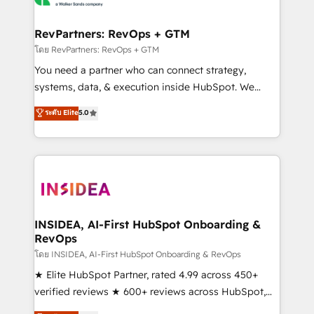
we turn complexity into clarity, human at global
scale. 🏆 HubSpot’s CEO called us “the partner of the
RevPartners: RevOps + GTM
future.” Others agree it is proof of trust built through
โดย RevPartners: RevOps + GTM
measurable impact.
You need a partner who can connect strategy,
systems, data, & execution inside HubSpot. We
bridge the gap where most agencies fall short by
ระดับ Elite
5.0
combining GTM strategy with technical execution to
solve the right problem with the right solution. As the
only firm in the world to hold Elite Partner
Accreditations with both HubSpot and Clay, our
clients gain a unique advantage in CRM architecture,
pipeline generation, data intelligence, and go-to-
market execution. Why B2B Businesses Choose RP: -
INSIDEA, AI-First HubSpot Onboarding &
RevOps
Secure: Soc2 compliant 🛡️ - Pricing: Implementations
starting at $1,5k 💵 - Speed: Launch in 14 days ⚡ -
โดย INSIDEA, AI-First HubSpot Onboarding & RevOps
Global: 250 professionals across five continents 🌐 -
★ Elite HubSpot Partner, rated 4.99 across 450+
Scale: Fastest tiering Elite HubSpot Partner 🪴 -
verified reviews ★ 600+ reviews across HubSpot,
Sales Hub: More implementations than any other
G2 & Clutch ★ 150+ in-house HubSpot-certified