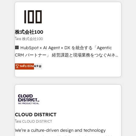
help businesses grow through technology, creativity,
Data Migration & Custom Integration
AI and strategy. For over 12 years, we’ve delivered
500+ HubSpot implementations, building end-to-
end solutions that integrate CRM, AI automation,
inbound and loop marketing, content, and digital
株式会社100
creativity. Our multicultural team works in Spanish,
โดย 株式会社100
Portuguese, and English to design scalable strategies
🏢 HubSpot × AI Agent × DX を統合する「Agentic
that drive measurable growth. 🌎 Highlights: • 10+
CRM パートナー」 経営課題と現場業務をつなぐAIネイ
years as a HubSpot partner. • 2023 Impact Awards:
ティブ・エージェンシーとして、HubSpot Eliteの実装
ระดับ Elite
4.9
Platform Migration Excellence. • Top 3 Partner of the
力で顧客フロント業務を再設計します。 💡 100inc は何
Year LATAM 2022, 2023, 2024, 2025. • Partner of the
をする会社か？ HubSpotを共通基盤に、AIエージェン
Year 2024. • Organizer of Aliados.ai (AI, marketing &
トを組み込んだ顧客フロント業務（マーケティング・営
tech global congress). 👉 Ready to scale your
業・CS）を組織全体で設計・実装する日本のAIネイテ
business with HubSpot? Let Cebra’s experts help
ィブ・エージェンシーです。事業部・グループ会社・部
you grow faster, smarter, and with impact.
門が分立する組織で、データと業務プロセスのサイロ化
を、CRMを軸とした全社共通基盤に再構築します。意
CLOUD DISTRICT
思決定者・PMO・現場担当者に並走します。 1️⃣
โดย CLOUD DISTRICT
HubSpot導入・活用支援 顧客データの一元化から、
We’re a culture-driven design and technology
GTMの見える化・自動化まで。全Hub統合運用、デー