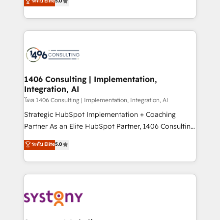
ระดับ Elite
5.0
The synergies generated by these integrations,
tailored solutions that drive results by leveraging
together with the combination of talents, skills,
HubSpot’s platform and data to fuel success.
solutions and services, have allowed the group to
Technical Solutions: - HubSpot Technical Consulting -
build an unrivaled offering portfolio on the market
HubSpot CRM Implementation - HubSpot
to accompany companies on their digital
Onboarding - Data Migration & Integrations -
transformation journey.
Technical Audit & Optimization Strategic Solutions: -
Revenue Operations - Inbound Marketing -
1406 Consulting | Implementation,
Integration, AI
Outbound Marketing - HubSpot CMS Website
Design & Development We empower our clients to
โดย 1406 Consulting | Implementation, Integration, AI
reach their full potential by providing transparent,
Strategic HubSpot Implementation + Coaching
relationship-driven support. With over 300 HubSpot
Partner As an Elite HubSpot Partner, 1406 Consulting
certifications and accreditations, we deliver both the
helps mid-market revenue teams transform how
ระดับ Elite
5.0
technical know-how and strategic guidance you
they sell, market, and serve. We don't just build your
need to succeed.
HubSpot—we teach your team to own it, then stay
to help you keep winning. What We Do ⚙️ CRM
Implementations across Marketing, Sales, Service,
Data & Content 📈 Sales & Marketing Alignment +
Revenue Team Enablement 🤖 Breeze AI & Custom