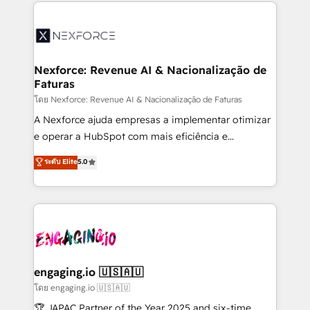
clave — no de sistemas. Eso frena el crecimiento,
adoption. We’re experts on connecting data,
aunque tengas buena tecnología y ganas de escalar.
technology and people with each other. Together we
⚙️ Grows ordena los procesos comerciales, alinea
strive for optimal customer processes and
marketing, ventas y servicio, e implementa HubSpot
experiences. Systony – We believe you can grow!
de forma que genera resultados reales desde las
Nexforce: Revenue AI & Nacionalização de
Faturas
primeras semanas — no meses. 🤝 No entregamos
proyectos y nos vamos. Nos quedamos como
โดย Nexforce: Revenue AI & Nacionalização de Faturas
socios estratégicos, ayudando a sostener y escalar
A Nexforce ajuda empresas a implementar otimizar
lo que construimos juntos. Porque crecer sin orden
e operar a HubSpot com mais eficiência e
no es crecer — es solo moverse rápido. 🌎
previsibilidade de receita. Combinamos Revenue
ระดับ Elite
5.0
Operamos en Colombia, Perú, México, Ecuador,
Operations (RevOps) e Inteligência Artificial para
Chile, Panamá, Bolivia, Argentina y República
estruturar processos integrar sistemas organizar
Dominicana — con experiencia real en educación,
dados e automatizar operações. O objetivo é
retail, salud, banca, bienes raíces, construcción y
transformar a HubSpot em um verdadeiro sistema
B2B. ✅ Crece con orden. Crece con Grows.
operacional de receita conectando equipes
tecnologia e dados em uma operação integrada.
Também somos distribuidores oficiais da HubSpot
engaging.io 🇺🇸🇦🇺
e de mais de 150 softwares globais permitindo
โดย engaging.io 🇺🇸🇦🇺
contratar e pagar a HubSpot em reais com nota
🏆 JAPAC Partner of the Year 2025 and six-time