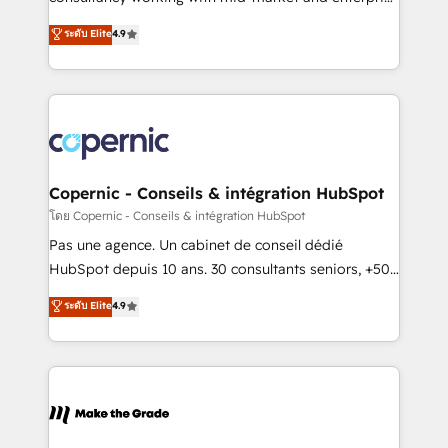
• Build an in-house marketing team that drives
businesses. We go beyond implementation, shaping
ระดับ Elite
4.9
growth • Create content and videos that attract
the strategy, processes, and teams that turn
buyers • Use AI to scale smarter Our coaching-led
HubSpot into a genuine growth engine. Named
approach works best for companies that are done
HubSpot's Global Partner of the Year in 2024,
with outsourcing and ready to build something that
consistently ranked among their top 5 partners
lasts. So if you're ready to become the most trusted
worldwide, and with over 15 years in the ecosystem,
voice in your market, let’s talk.
Huble has built a track record that speaks for itself.
One company, one operating model, delivering
Copernic - Conseils & intégration HubSpot
across offices and consulting teams in the UK, USA,
โดย Copernic - Conseils & intégration HubSpot
Canada, Germany, France, Belgium, Singapore, and
Pas une agence. Un cabinet de conseil dédié
South Africa. Certified compliant with ISO/IEC
HubSpot depuis 10 ans. 30 consultants seniors, +500
27001:2022 and ISO 9001:2015 across all seven
clients, un ROI mesurable. Notre mission : faire de
ระดับ Elite
4.9
international offices and 175+ employees.
HubSpot un vrai levier de performance pour votre
organisation. Cela passe par la compréhension de
vos processus, la fiabilisation de vos données et
l'alignement de vos équipes — avant même d'ouvrir
la plateforme. Nos domaines d'intervention : -
Intégration & paramétrage HubSpot - Migration CRM