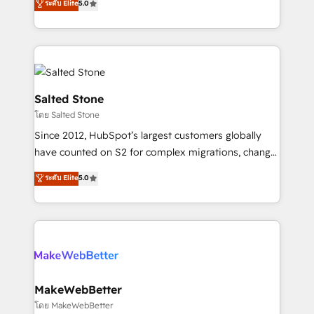
ระดับ Elite
5.0
Partner 💻 - Migrations: We convert Salesforce
experts ★ 1,500+ implementations across 25+
addicts to HubSpot evangelists 🧡 Don't hire a
countries ★ AI-first, RevOps-led, onboarding-
marketing agency for an Ops problem. Don't hire a
obsessed INSIDEA helps growing companies turn
technical agency for a growth problem. Hire a
HubSpot into a revenue engine. We onboard your
partner built to solve both.
team, migrate your data, and build AI-powered
workflows that drive adoption from week one, in
Salted Stone
your time zone. What we do: ➤ Onboarding: Live in
โดย Salted Stone
weeks, with workflows built around your business,
Since 2012, HubSpot’s largest customers globally
not a template. ➤ Migration: Move from any legacy
have counted on S2 for complex migrations, change
CRM. Zero downtime, full data integrity. ➤
management, systems integration, and creative
Implementation: Configure HubSpot to run your
ระดับ Elite
5.0
solutions that deliver measurable impact and
revenue process. Sales, marketing, and service wired
transform brand experiences As one of the few full-
together. ➤ AI and Integrations: Layer Breeze AI,
service creative agencies in the HubSpot
custom agents, and APIs to remove manual work. ➤
ecosystem, we blend strategy, technology, & award-
Ongoing Management: Monthly tune-ups, feature
winning design to build scalable, globally
rollouts, adoption coaching. Buying HubSpot,
regionalized HubSpot websites, integrated
switching to it, or reviving a stale portal? We are
marketing campaigns, & RevOps frameworks that
MakeWebBetter
built for the work.
fuel long-term success We connect the entire
โดย MakeWebBetter