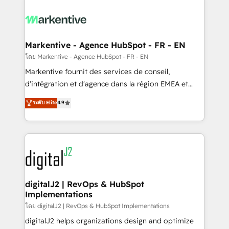
tailored to your business. Together, we unlock
results, fast. ⚙️CRM & RevOps: Align all Hubs to your
buyer journey for clean data, scalability, & reporting.
🎯Demand Gen & ABM: Drive pipeline with inbound,
Markentive - Agence HubSpot - FR - EN
ABM, AEO, SEO, & paid media. 👩‍💻Web Design:
โดย Markentive - Agence HubSpot - FR - EN
Build high-performing websites with UX, messaging,
Markentive fournit des services de conseil,
& conversion strategy that drive results. 🤖AI
d'intégration et d'agence dans la région EMEA et
Strategy: Activate Breeze Agents, configure HubSpot
North America. Avec plus de 115 experts en
ระดับ Elite
4.9
AI, & maximize AEO with tailored AI services. 🧩
marketing automation, Growth, Revops, CRM et
Integrations: Extend HubSpot with custom
webdesign. Markentive is both a consulting firm, a
integrations, hosting, & maintenance.
digital agency and an integrator. With over 115
experts in marketing automation, growth, revops,
CRM and webdesign (We focus on EMEA - USA
customers).
digitalJ2 | RevOps & HubSpot
Implementations
โดย digitalJ2 | RevOps & HubSpot Implementations
digitalJ2 helps organizations design and optimize