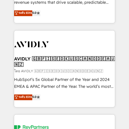
revenue systems that drive scalable, predictable
growth. As a triple-accredited HubSpot Solutions
ระดับ Elite
5.0
Partner, we specialize in both strategic RevOps
planning and hands-on technical execution - building
the operational foundation companies need to
thrive. Industries we specialize in: - Manufacturing -
Healthcare - Financial Services - Managed IT (MSP) -
Franchises - Professional Services - And more! How
we help: ✔️ Full HubSpot implementations and portal
AVIDLY 🇬🇧🇫🇮🇸🇪🇩🇰🇺🇸🇨🇦🇳🇴🇩🇪🇦🇺
🇳🇿
optimization ✔️ Data migrations, CRM architecture,
and reporting foundations ✔️ Custom integrations
โดย AVIDLY 🇬🇧🇫🇮🇸🇪🇩🇰🇺🇸🇨🇦🇳🇴🇩🇪🇦🇺🇳🇿
and workflow automation ✔️ User adoption
HubSpot’s 5x Global Partner of the Year and 2024
programs, training, and enablement Through project-
EMEA & APAC Partner of the Year. The world’s most
based engagements and ongoing RevOps
experienced and fully accredited HubSpot Solutions
ระดับ Elite
5.0
partnerships, we guide organizations through the
Partner. 🚀 With 2,750+ HubSpot projects delivered
revenue maturity model - delivering the right
and 370+ specialists across EMEA, APAC and NAM,
improvements at the right time so operations
we de-risk complex CRM programmes and
evolve strategically and sustainably as the business
accelerate ROI across every HubSpot Hub. 🧭 From
grows.
multi-region migrations to AI-powered automation,