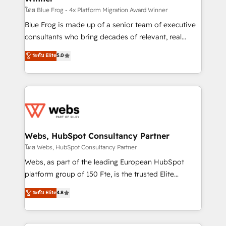
HubSpot pros 📊 Lead generation services using
โดย Blue Frog - 4x Platform Migration Award Winner
HubSpot Why us? - SIX HubSpot Accreditations -
Blue Frog is made up of a senior team of executive
awarded by HubSpot after a rigorous process for
consultants who bring decades of relevant, real
CRM, Solutions Architecture, Onboarding , Data
world experience to our client engagements. "Blue
ระดับ Elite
5.0
Migration, Custom Integration & Platform
Frog is a top, trusted partner in HubSpot's
Enablement -Onboarded over 500 businesses to
ecosystem for a reason. Their team brings over a
HubSpot -Top 1% of partners worldwide -In-house
decade of experience to the table, along with deep
team of 25+ experts Contact us today to help you
knowledge of the HubSpot platform and strategies
get more from your investment in HubSpot.
for driving growth. They are committed to helping
www.bbdboom.com
our customers grow and finding solutions that fit
their unique business needs. We are thrilled to have
Webs, HubSpot Consultancy Partner
Blue Frog in the HubSpot ecosystem leading the
โดย Webs, HubSpot Consultancy Partner
way for customers!" - Yamini Rangan, CEO of
Webs, as part of the leading European HubSpot
HubSpot “Our experience with the team at Blue Frog
platform group of 150 Fte, is the trusted Elite
has been nothing short of extraordinary. Their years
HubSpot CRM Partner offering you a roadmap on
ระดับ Elite
4.8
of experience and quality of skilled staff has earned
maximizing EBITDA and achieving Commercial
them a trusted reputation within the HubSpot
Excellence. With our targeted processes, we
ecosystem as a reliable partner capable of delivering
strengthen your digital transformation and minimize