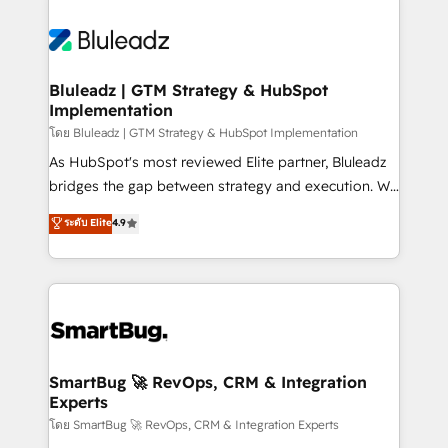
Bluleadz | GTM Strategy & HubSpot
Implementation
โดย Bluleadz | GTM Strategy & HubSpot Implementation
As HubSpot's most reviewed Elite partner, Bluleadz
bridges the gap between strategy and execution. We
don't just "set up tools" — we install the GTM
ระดับ Elite
4.9
Operating System (GTM OS) to align your leadership
and engineer a portal that drives predictable
revenue velocity. 🚀 GTM Strategy & Alignment
Workshops & Sprints: Identify "Valleys of Death"
stalling growth. Fix your ICP, Math, and Story to stop
"accelerating a mess." ⚙️ Elite Engineering & AI
Scalable Architecture: Zero-technical-debt setup
SmartBug 🚀 RevOps, CRM & Integration
Experts
across all Hubs, validated by our 7 HubSpot
Accreditations. AI-Powered RevOps: Breeze AI,
โดย SmartBug 🚀 RevOps, CRM & Integration Experts