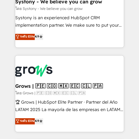
Agent Creation 🔄 Custom Integrations & Data
Systony - We believe you can grow
Migration Why 1406 We become part of your team.
โดย Systony - We believe you can grow
Your team learns while we build. We fix what others
Systony is an experienced HubSpot CRM
broke. Built for mid-market reality—practical
implementation partner. We make sure to put your
solutions that work with your actual headcount and
organization's needs and goals first and think along
ระดับ Elite
4.9
constraints. By the Numbers 🏆 Top 1% of all
with your organization. We are only satisfied once
HubSpot partners 🔄 Top 5% globally in client
you are too. Why Systony? - 20+ years of
retention 📅 8+ years of consistent results since 2017
experience with CRM, Marketing, Sales & Service
Who We Serve Revenue teams, marketing leaders,
implementations - 500+ successful onboardings -
and sales ops at mid-market companies ready to
Own back-end developers - Complex data
move beyond spreadsheets into unified systems
migrations (e.g. Salesforce, MS Dynamics, Perfect
that drive real business results.
View, SuperOffice) - Custom integrations (e.g. MS
Grows | 🇵🇪 🇨🇴 🇲🇽 🇪🇨 🇨🇱 🇵🇦
Business Central, Navision, AX, SAP, Exact, AFAS) We
โดย Grows | 🇵🇪 🇨🇴 🇲🇽 🇪🇨 🇨🇱 🇵🇦
focus on growing B2B companies in the SME sector
🏆 Grows | HubSpot Elite Partner · Partner del Año
such as manufacturing, SaaS, business services and
LATAM 2025 La mayoría de las empresas en LATAM
wholesaler companies. As an experienced HubSpot
no tienen un problema de herramientas. Tienen un
ระดับ Elite
4.9
partner, we know how important user adoption is.
problema de orden. Equipos desalineados, datos
That's why we have developed a step-by-step
dispersos y procesos que dependen de personas
implementation process that focuses on user