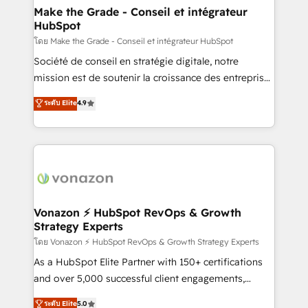
& reprise de données - Stratégie RevOps &
Make the Grade - Conseil et intégrateur
HubSpot
alignement Marketing / Sales - Data, reporting &
tableaux de bord - Onboarding, audit &
โดย Make the Grade - Conseil et intégrateur HubSpot
optimisation - Intégrations métiers (ERP, téléphonie,
Société de conseil en stratégie digitale, notre
e-commerce) - Formation & accompagnement au
mission est de soutenir la croissance des entreprises
changement Nous intervenons auprès des PME, ETI
B2B à travers l’acquisition de nouveaux clients,
ระดับ Elite
4.9
et grandes entreprises en France et à l'international,
l'intégration CRM et le développement des revenus
dans des secteurs variés : SaaS, immobilier,
auprès de vos comptes existants. En France et à
industrie, éducation, banque & assurance, transport
l'international, nous travaillons avec des ETI
& logistique.
ambitieuses, des grands groupes voulant aller au-
delà d’une simple transformation digitale et des
startups florissantes. Nos 3 grandes expertises sont :
➤ L’intégration de CRM et de méthodologie RevOps
Vonazon ⚡ HubSpot RevOps & Growth
Strategy Experts
pour aligner les équipes marketing, commerciales et
support client (data migration, synchronisation API,
โดย Vonazon ⚡ HubSpot RevOps & Growth Strategy Experts
audit et maintenance) ➤ La création de sites internet
As a HubSpot Elite Partner with 150+ certifications
de conversion qui transforment les visiteurs en
and over 5,000 successful client engagements,
opportunités d'affaires ➤ La mise en place de
Vonazon turns marketing complexity into
ระดับ Elite
5.0