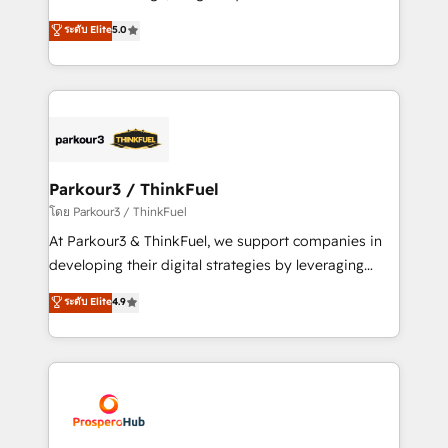
📈 Configuration de rapports et tableaux de bord 🤝
Marketing with our exclusive methodologies:
ระดับ Elite
5.0
Book Process & Guidelines utilisateurs 🎓
BOOMS and BOOST. Together, they form a powerful
Formations des utilisateurs
combination that has driven success for over 800
businesses worldwide. As Elite HubSpot Partners, we
specialize in crafting high-performance growth
strategies that integrate data-driven marketing,
automation, and revenue intelligence to help
companies scale faster and smarter. 🔹 BOOMS:
Parkour3 / ThinkFuel
Demand generation for all your buyers With BOOMS,
โดย Parkour3 / ThinkFuel
you invest in 100% of your buyers, accelerating your
At Parkour3 & ThinkFuel, we support companies in
growth and positioning yourself as an undisputed
developing their digital strategies by leveraging
leader. 🔹 BOOST: Optimize your digital
technologies and automating their marketing and
ระดับ Elite
4.9
transformation process A methodology designed to
sales processes to generate growth. Our offer spans
implement HubSpot effectively and optimize your
from Strategy to Operations. We specialize in CRM
digital processes. 🔹 Trusted by Industry Leaders
onboarding and implementation, web design, sales
With an average rating of 4.9/5 and a proven track
& marketing automation, and digital marketing. With
record of business transformation, our growth-first
extensive experience working with tech companies
approach has helped brands dominate their
and manufacturers since 2002, we are committed to