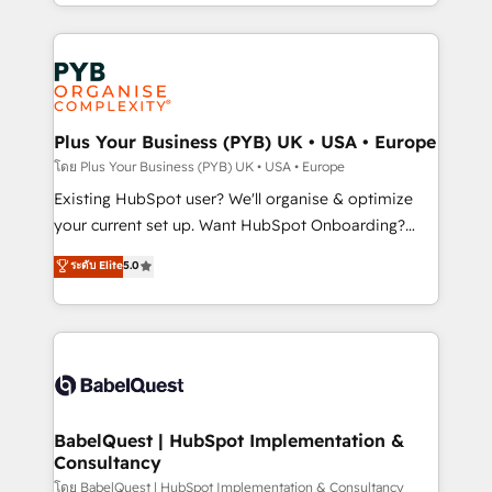
deployment experience possible. Whether you are
lead scoring and revenue reporting. HubSpot,
new to HubSpot or seeking to turn around a poor
Salesforce and integrated enterprise stacks. Digital
install, our team have the change management
Marketing, Answer Engine Optimisation, and
expertise to deliver the solutions you need.
Generative Engine Optimisation (AI Search),
HubSpot Content Hub, WordPress development,
B2B SEO, paid media, and content. We work with
Plus Your Business (PYB) UK • USA • Europe
enterprise and growth-led companies across
โดย Plus Your Business (PYB) UK • USA • Europe
technology, professional services, financial services
Existing HubSpot user? We'll organise & optimize
and industrial sectors. Offices in Johannesburg, Cape
your current set up. Want HubSpot Onboarding?
Town and London. 500+ HubSpot CRM
We'll customise your CRM & automate your business
ระดับ Elite
5.0
implementations delivered. AI visibility coverage
processes. Welcome to our Profile! We can help
across ChatGPT, Claude, Perplexity, Gemini and
with... • CRM implementation, reports & workflows,
Google AI Overviews. HubSpot Impact Award -
and team training • CRM migration: Salesforce,
Customer First HubSpot Impact Award - Integrations
Pipedrive, Dynamics etc • Technical projects inc.
Innovation HubSpot Impact Award - Platform
Custom API integrations & ERP systems inc. SAP and
Migration Excellence HubSpot Impact Award -
Netsuite A little about us... • Boutique 'Elite' Team (12
Platform Excellence 35+ full-time HubSpot
super skilled members) • 150+ Clients for Sales Hub,
BabelQuest | HubSpot Implementation &
professionals.
Consultancy
Marketing Hub, Service Hub, Data Hub and Website
(CMS) • ISO/IEC 27001:2022, ISO 9001:2015 and
โดย BabelQuest | HubSpot Implementation & Consultancy