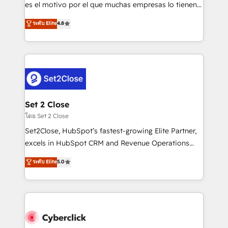
SaaS, Software Dev & IT and consulting, make the
es el motivo por el que muchas empresas lo tienen y
most out of their HubSpot experience operating in
aun así no crecen. Suele ser un círculo: procesos que
ระดับ Elite
4.8
the United States, EU, UAE, Mexico and Latin
no generan datos confiables, datos que no permiten
America. From casual user to super fan: make
decidir bien, y decisiones que no logran mejorar los
HubSpot an experience you LOVE!
procesos. Y así, vuelta tras vuelta, el negocio gira sin
avanzar —un problema que tiene menos que ver con
el CRM y más con cómo opera la empresa por
debajo. Te acompañamos a ordenar tu operación
para que genere la información que necesitás para
Set 2 Close
decidir, y HubSpot por fin rinda de verdad. Lo
โดย Set 2 Close
hacemos paso a paso, sin frenar tu operación, con la
Set2Close, HubSpot’s fastest-growing Elite Partner,
adopción que todos buscan y pocos logran. No es
excels in HubSpot CRM and Revenue Operations
teoría: somos Partner Elite con +700
(RevOps) services to boost B2B sales and growth.
ระดับ Elite
5.0
implementaciones en LATAM. Imaginá HubSpot
As a top HubSpot Elite Partner, we specialize in
mostrándote dónde está tu próxima venta, no solo
custom HubSpot CRM solutions. Our experts design,
dónde quedó la última. Empecemos por el proceso
implement, and optimize systems to enhance user
que hoy más te frena, y de ahí, victorias
experience, functionality, and adoption across sales,
consecutivas, una tras otra.
marketing, and service teams. From setup to