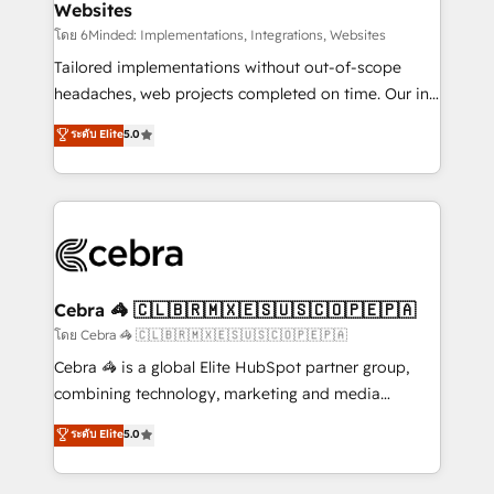
Websites
downtime. 🔹 RevOps Strategy: Align teams,
processes, and data to drive revenue efficiency. 🔹
โดย 6Minded: Implementations, Integrations, Websites
Integrations: Connect HubSpot with your tech stack
Tailored implementations without out-of-scope
for better adoption. 🔹 Custom Solutions: Build
headaches, web projects completed on time. Our in-
tailored apps, workflows, and configurations. We are
house team of certified CRM architects, experts,
ระดับ Elite
5.0
SOC 2 Type II and ISO 27001 certified, reinforcing
developers, designers, and marketers handles all
our commitment to data security and compliance. At
aspects of your HubSpot. ✨ 400+ global clients ✨
OneMetric, we help revenue teams focus on the
100+ seamless migrations from 15+ different CRMs
OneMetric that matters most: revenue.
✨ 100,000+ hours in HubSpot projects, 75+ full Hub
implementations, and 5,000+ pages ✨ CS: Clients
generating 7-digit MRR from inbound campaigns ✨
CS: 245% organic growth & +751% new visitors for a
Cebra 🦓 🇨🇱🇧🇷🇲🇽🇪🇸🇺🇸🇨🇴🇵🇪🇵🇦
full-funnel HubSpot project ✨ CS: 415% conversion
โดย Cebra 🦓 🇨🇱🇧🇷🇲🇽🇪🇸🇺🇸🇨🇴🇵🇪🇵🇦
boost with a new HubSpot site Recognized leaders:
Cebra 🦓 is a global Elite HubSpot partner group,
🏆 HubSpot Platform Migration Impact Award 🏆
combining technology, marketing and media
Clutch HubSpot Global Leader 🏆 Finalist: HubSpot
expertise across Latin America and Southern
ระดับ Elite
5.0
Inbound Campaign of the Year 🏆 Gold AVA Digital
Europe, with teams across 7 countries. Born in Chile,
Award for Best Website 🌟 Accreditations: CRM
we combine local insight with international reach to
Implementation, HubSpot Content Experience, CRM