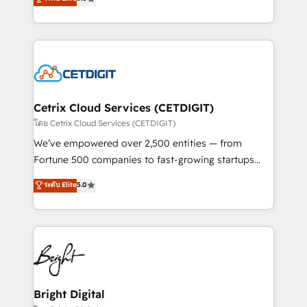
inbound marketing tactics, we focus on
implementations for mid-market & enterprise
understanding, nurturing, and converting leads.
companies. We are woman-owned, powered by
Partner with us to unlock your business's full
coffee, and we ❤️ dogs. We produce award-winning
potential and achieve sustained growth in today's
work for our clients. 🏆2023 Technical Expertise
competitive market.
Impact Award 🏆2022 Technical Expertise Impact
Award 🏆2022 Platform Migration Excellence Impact
Award 🏆2020 Elite Solutions Partner 🏆2019
Cetrix Cloud Services (CETDIGIT)
Integrations HubSpot Impact Award 🏆2019
โดย Cetrix Cloud Services (CETDIGIT)
Marketing Enablement HubSpot Impact Award 🏆
We’ve empowered over 2,500 entities — from
2018 Website Design HubSpot Impact Award 🏆2017
Fortune 500 companies to fast-growing startups
Website Design HubSpot Impact Award 🏆2016
and nonprofits — to streamline operations, scale
ระดับ Elite
5.0
Growth-Driven Design Agency of the Year 🏆2016
revenue, and unlock the full potential of HubSpot.
Sales Enablement HubSpot Impact Award 🏆2015
With deep technical and industry expertise, we fuse
Growth-Driven Design Agency of the Year 🏆2015
automation, integration, and AI innovation to deliver
Became the 5th Agency to reach Diamond 🏆2014
lasting impact. We specialize in: • Turnkey and end-
HubSpot COS Performance Award 🏆2014 HubSpot
to-end HubSpot implementations • Onboarding for
COS Design Award 🏆2013 HubSpot Marketplace
Sales, Service, Marketing & Content Hubs • AI voice
Provider of the Year 🏆2011 Became a HubSpot
and chat agents, predictive automation, and smart
Bright Digital
Partner 📆Founded in 1997