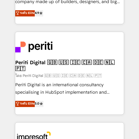
company made up of builders, designers, and big
タ品質設計、グループ横断のCRM統合に対応します。
thinkers. We blend strategy, design, and
ระดับ Elite
4.9
2️⃣ AIエージェント組織構築 営業・マーケティング業務
development—always fueled by curiosity—to turn
の一部をAIが自律実行する組織への移行を設計・実装。
ideas, opportunities, and challenges into meaningful
Breeze・Claude等をHubSpotと連携させ、役割定義・
experiences. To us, technology is more than just
運用ルール・成果指標まで含めて設計します。 3️⃣ 全社
code; it’s about creating things that are useful, cool,
DX × AI推進のPMO伴走支援 複数部門をまたぐDX×AI変
and—most importantly—simple. That’s why we lean
革を、構想から実装・定着までPMOとして主導。「設
into bold ideas and shape them into thoughtful
定の代行ではなく、設計の責任」を引き受け、部門横断
products and strategies that actually make a
Periti Digital 🇬🇧 🇺🇸 🇮🇪 🇨🇦 🇩🇪 🇳🇱
の統合・浸透・変革管理を実行します。 ▸ CMS戦略設
🇵🇹
difference.
計・構築：リード獲得・CVR・SEOを前提にした情報設
โดย Periti Digital 🇬🇧 🇺🇸 🇮🇪 🇨🇦 🇩🇪 🇳🇱 🇵🇹
計・導線設計・テンプレート設計をContent Hubで一体
Periti Digital is an international consultancy
提供。 ▸ 既存CRM・MAからの移行支援：Salesforce・
specialising in HubSpot implementation and
Marketo・Pardot等からの移行、カスタム設計、履歴
Antropic's Claude business transformation, with
データ移行と活用設計まで。 ▸ AEO対応：ChatGPT・
ระดับ Elite
5.0
offices in Dublin, Munich, Rotterdam, Lisbon, and
Perplexity等のAI検索からの流入・引用を前提にコンテ
New York. We help organisations unlock their full
ンツとサイト構造を最適化。 🏆 なぜ100incを選ぶの
revenue potential by deeply integrating core
か？ ✓ HubSpot Eliteパートナー認定 ✓ HubSpotアワ
business systems, ERP, e-commerce platforms, and
ード受賞・HUGリーダー ✓ ISO27001:2022 /
beyond, with HubSpot, and layering Anthropic's