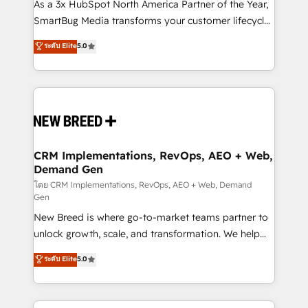
custom AI agents, and high-integrity migrations for
As a 3x HubSpot North America Partner of the Year,
total reporting clarity. Security & Compliance: SOC 2
SmartBug Media transforms your customer lifecycle
Type II and HIPAA attested for enterprise-grade data
into a revenue engine. Our unified ecosystem
ระดับ Elite
5.0
security. 🏆 Why Bluleadz? GTM OS Partner | 16+
includes specialized divisions Globalia (AI &
Years Experience | 1,000+ Five-Star Reviews
Software) and Point Success Media (Paid Media),
making this the official home for all three brands. 🔄
Implementation & Integration - Seamless migrations
and system integrations powered by Globalia’s
technical development team. - 19 HubSpot-certified
trainers to drive platform adoption. 📈 Revenue
CRM Implementations, RevOps, AEO + Web,
Demand Gen
Generation - Full-funnel marketing and high-
performance advertising via Point Success Media. -
โดย CRM Implementations, RevOps, AEO + Web, Demand
Gen
Expert deployment of Breeze AI and custom agents
New Breed is where go-to-market teams partner to
to automate growth. 🏆 Elite Excellence - 8 platform
unlock growth, scale, and transformation. We help
accreditations and deep HIPAA-compliance
companies activate HubSpot’s AI-powered
expertise. - A team of 250+ experts dedicated to
ระดับ Elite
5.0
customer platform and operationalize HubSpot’s
your resilient growth.
Loop Marketing framework through expert-led
services, smart agents, and purpose-built apps,