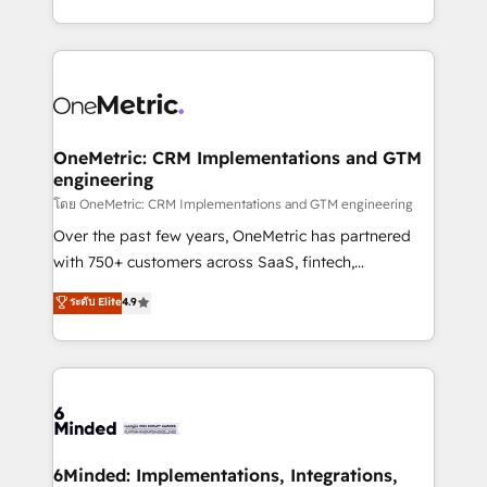
technology for integrations • Multilingual team:
technical execution to help teams scale faster—with
English, Spanish, Portuguese & Italian 👉 Grow
cleaner data, smarter automation, and more
smarter with AI and HubSpot.
predictable revenue. Specialties: · HubSpot
Implementation & Migration · Native & Custom
Integrations · Custom Development · CPQ & FSM ·
Reporting & Analytics · GTM Architecture · Sales &
OneMetric: CRM Implementations and GTM
engineering
Marketing Enablement If you’re ready to elevate
HubSpot from “just your CRM” to your growth
โดย OneMetric: CRM Implementations and GTM engineering
infrastructure—let’s talk.
Over the past few years, OneMetric has partnered
with 750+ customers across SaaS, fintech,
healthcare, real estate, and other industries. With
ระดับ Elite
4.9
150+ HubSpot-certified experts, we deliver scalable
solutions to complex GTM and RevOps challenges.
Our Expertise 🔹 Onboarding & Implementation:
Accredited HubSpot Partner, ensuring smooth setup
tailored to your GTM motion. 🔹 Migrations:
Accredited HubSpot Partner, ensuring migration
from other CRMs to HubSpot without data loss or
6Minded: Implementations, Integrations,