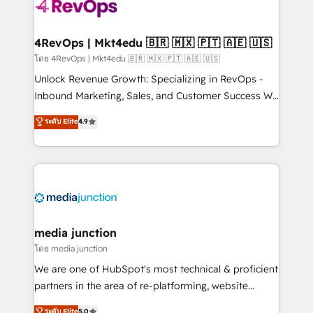
requirement). ✔️Helped over 25,000+ customers so
far with our HubSpot solutions. ✔️Bespoke apps &
on-demand bundle services. Connect with us today!
4RevOps | Mkt4edu 🇧🇷 🇲🇽 🇵🇹 🇦🇪 🇺🇸
โดย 4RevOps | Mkt4edu 🇧🇷 🇲🇽 🇵🇹 🇦🇪 🇺🇸
Unlock Revenue Growth: Specializing in RevOps -
Inbound Marketing, Sales, and Customer Success We
specialize in driving revenue growth for companies
ระดับ Elite
4.9
across industries through tailored marketing, sales,
and customer success strategies, utilizing RevOps
methodologies. As Latin America's largest HubSpot
partner and a global leader in education market, we
offer unparalleled insights. Operating in five
countries—Brazil, UAE (Abu Dhabi/Dubai/Sharjah),
Mexico, USA, and Portugal—we've executed over a
media junction
hundred successful operations. Our approach,
โดย media junction
rooted in RevOps principles, integrates analysis,
We are one of HubSpot's most technical & proficient
training, planning, and qualification. Leveraging
partners in the area of re-platforming, website
technology, data analytics, CRM optimization, and
design & development. We specialize in multi-hub
ระดับ Elite
5.0