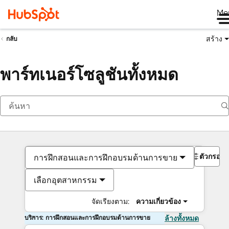
Me
สร้าง
กลับ
พาร์ทเนอร์โซลูชันทั้งหมด
ตัวกรอง
การฝึกสอนและการฝึกอบรมด้านการขาย
เลือกอุตสาหกรรม
จัดเรียงตาม:
ความเกี่ยวข้อง
บริการ: การฝึกสอนและการฝึกอบรมด้านการขาย
ล้างทั้งหมด