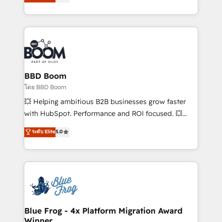
stratégies d'acquisition marketing (SEO, SEA,
measurable, scalable growth. From onboarding to
inbound, automatisation marketing, ABM, IA,
enterprise-grade campaigns, our in-house team
emailing) Informations clés : - 10 ans d'expérience -
builds scalable strategies that drive long-term
100+ intégrations CRM HubSpot réussies - 40
revenue. ⚙️ HubSpot Integration & Optimization •
experts conseil - 150 certifications HubSpot
Seamless CRM, CMS, and automation setup •
cumulées
Complex platform migrations and data cleanups •
Custom APIs and third-party integrations 📈 End-to-
BBD Boom
End Revenue Acceleration • Lifecycle marketing and
โดย BBD Boom
pipeline growth programs • Sales enablement tools
💥 Helping ambitious B2B businesses grow faster
and CRM optimization • Retention strategies with
with HubSpot. Performance and ROI focused. 💥
customer journey mapping 🏅 Elite-Level HubSpot
BBD Boom is the HubSpot partner that can help you
ระดับ Elite
5.0
Execution • 750+ onboardings and 2,000+
to HubSpot Better. We work with your teams to
implementations • Deep expertise across marketing,
solve all your HubSpot challenges and improve user
sales, and service hubs • Built-in flexibility for
adoption, sales process and marketing results.
startups to global brands
Services 📚 Onboarding your team to HubSpot for
the first time 🔧 Designing and optimising your
HubSpot set-up for better results 🌐 Website design
and build using HubSpot 🔌 Integrating HubSpot
Blue Frog - 4x Platform Migration Award
Winner
with other systems 🎓 Training your teams to be