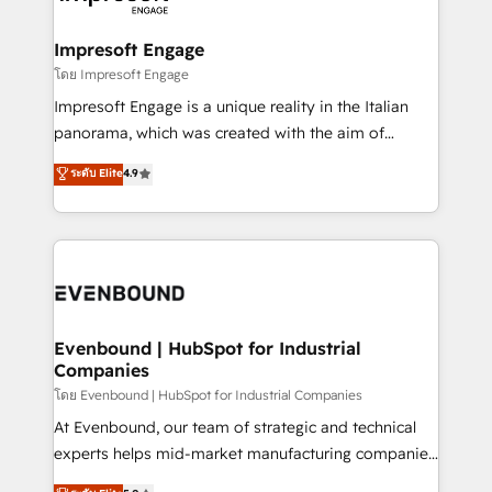
ISO9001:2015 取得 ✓ 400社以上の導入実績 ✓
Claude AI across the processes that matter most.
HubSpot大百科 出版 CRM・AI活用に関するご相談、現
From automating complex workflows to surfacing
Impresoft Engage
状整理の壁打ちなど、構想段階からお気軽にお問い合わ
insights buried in data, we build intelligent systems
โดย Impresoft Engage
せください。
that think, connect, and scale. Our approach goes
Impresoft Engage is a unique reality in the Italian
beyond configuration. We embed ourselves in our
panorama, which was created with the aim of
clients' operations, understand how their business
putting Customer Experience at the center by
ระดับ Elite
4.9
actually runs, and architect solutions that make
creating digital environments capable of integrating
technology work harder — so their people don't
people, processes and data. We offer the best
have to. 900+ customers worldwide have trusted
digital solutions on the market, ranging from CRM
Periti to turn their data into diamonds. 💎
processes and technologies to digital strategy, from
marketing automation to online and offline sales
processes through Customer Service Management,
allowing companies to optimize processes and meet
Evenbound | HubSpot for Industrial
Companies
the needs of the customer. We are part of Impresoft
Group, a group of specialized and complementary
โดย Evenbound | HubSpot for Industrial Companies
companies that divide their offer into 4
At Evenbound, our team of strategic and technical
Competence Centers: Smart Manufacturing,
experts helps mid-market manufacturing companies
Customer First, Enabling Technologies & Security.
achieve real growth. We specialize in delivering