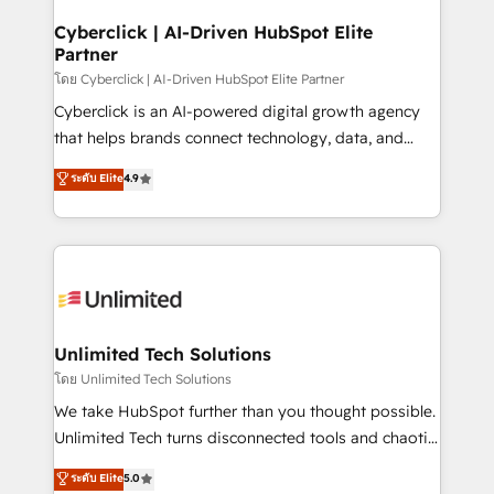
refinement, we streamline workflows, improve lead
management, and speed up deal closures. With 500+
Cyberclick | AI-Driven HubSpot Elite
Partner
projects completed, our Agile approach ensures your
HubSpot CRM drives measurable results. Our
โดย Cyberclick | AI-Driven HubSpot Elite Partner
RevOps services align your sales, marketing, and
Cyberclick is an AI-powered digital growth agency
customer success teams for peak performance. We
that helps brands connect technology, data, and
optimize the revenue lifecycle—lead generation to
creativity to achieve measurable results. Founded in
ระดับ Elite
4.9
retention—by refining processes and eliminating
Barcelona and operating across Spain, LATAM, and
inefficiencies. Using HubSpot tools and data-driven
the UK, we support global companies in building
strategies, we create scalable solutions that
smarter marketing, sales, and customer success
maximize profitability and adapt to your goals.
strategies. As the only HubSpot Elite Partner in
Iberia (Spain & Portugal), we combine human insight
with intelligent automation to drive sustainable
growth. Our multidisciplinary team designs solutions
Unlimited Tech Solutions
that simplify complexity, boost performance, and
โดย Unlimited Tech Solutions
turn innovation into real impact. 🌍 Highlights •
We take HubSpot further than you thought possible.
HubSpot Partner since 2012 • 2022 EMEA Impact
Unlimited Tech turns disconnected tools and chaotic
Award: Best Integration • 150+ successful HubSpot
processes into a seamless, high-performing revenue
ระดับ Elite
5.0
projects • Clients in 30+ industries • Proprietary
engine. We combine RevOps strategy with deep