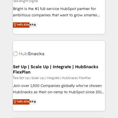
workflows • Salesforce + HubSpot integration •
โดย Bright Digital
Website design and CMS development • ERP
Bright is the #1 full-service HubSpot partner for
integration: SAP, NetSuite, Microsoft Dynamics, … •
ambitious companies that want to grow smarter.
Data cleansing and CRM migration from any
From HubSpot onboarding, to training, from
ระดับ Elite
4.9
platform • Client/member portals built on HubSpot •
developing a new website to lead generation and
CaterSuite for the catering industry • Custom and
digital marketing; we do it all (and with great
complex integrations: SAM.gov, GovWin,
results)! In short, our services include: - HubSpot
QuickBooks, PandaDoc, ClickUp, Shopify, Mapsly,
consultancy: onboarding, training, data migration -
WooCommerce, BuilderTrend, and more Experience
HubSpot development: websites, custom modules,
the difference — reach out to see how AI + HubSpot
integrations - Marketing & sales solutions: digital
can transform your business.
marketing, advertising, campaigns, content and
Set Up | Scale Up | Integrate | HubSnacks
FlexPlan
design We connect people, data and technology to
improve customer experiences. With our bright
โดย Set Up | Scale Up | Integrate | HubSnacks FlexPlan
people, exciting ideas and can-do mentality, we
Join over 1,500 Companies globally who've chosen
ensure revenue growth on a daily basis. So tell us
HubSnacks as their on-ramp to HubSpot since 2014
your challenge; our passionate and growth driven
Simple pay-as-you-go plans that accelerate value...
ระดับ Elite
4.9
team of 100+ experts is ready for you! Driving digital
1️⃣ Set Up | Onboarding New or Check-fixing existing
growth | www.brightdigital.com
HubSpot portals 2️⃣ Scale Up | 100% HubSpot Task
Execution... Global 24/7 ... All Experts 3️⃣ Integrate |