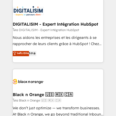
remarkable experiences for our most sophisticated
costs. As HubSpot's Advanced Accredited CRM
clients.” - Brian Garvey, VP, Solutions Partner
Implementation partner, we provide expertise to
Program, HubSpot.
drive your business forward. Since 2015 we are fully
dedicated to HubSpot and with an experienced
DIGITALISIM - Expert Intégration HubSpot
team (50+), we work with reputable companies in
โดย DIGITALISIM - Expert Intégration HubSpot
B2B sectors such as manufacturing, SaaS and
Nous aidons les entreprises et les dirigeants à se
business services. We prepare a customized
rapprocher de leurs clients grâce à HubSpot ! Chez
business case that demonstrates the value and
DIGITALISIM, nous avons l'intime conviction que la
ระดับ Elite
5.0
impact of your digital transformation, including a
réussite des entreprises passe par l’innovation web,
detailed financial rationale with a focus on ROI and
le marketing digital, et la relation client ! C'est
TCO. As a trusted extension of your team, we
pourquoi, nos experts sont à la fois capables de
believe in the power of partnership. Together, we
gérer votre projet de création de site internet, votre
embark on a transformational journey that sets your
référencement, votre stratégie digitale et le pilotage
business up for long-term success. Unlock your
et l'intégration d'HubSpot ! Les grandes phases d'un
business. If not now, when?
projet HubSpot avec DIGITALISIM : 🧽 Nettoyage,
Black n Orange 🇺🇸 🇲🇽 🇨🇦
migration et intégration des bases de données. 🚀
โดย Black n Orange 🇺🇸 🇲🇽 🇨🇦
Développement des interfaces avec vos logiciels
We don’t just optimize — we transform businesses.
métiers ⚙️ Configuration de la plateforme HubSpot
At Black n Orange, we go beyond traditional Inbound