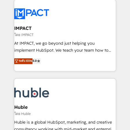
your entire Tech Stack with Custom Integrations
Slash months from your API Integration project... ⬅️
Click "Contact Business" ⬅️ to access 150+ Kickstart
Integration templates that put HubSpot in the center
IMPACT
of your tech stack, syncing... 🛍️ Shopify or
โดย IMPACT
WooCommerce 💲 Stripe or Paypal 💰 Sage or
At IMPACT, we go beyond just helping you
Netsuite 🤖 Google or Microsoft ✍️ DocuSign or
implement HubSpot. We teach your team how to
PandaDoc 🌐 Avalara or Quaderno HubSnacks holds
master it. As the creators of the Endless Customers
ระดับ Elite
5.0
the rare Advanced "Custom Integrations"
System™ (the next evolution of They Ask, You
Accreditation, securely sync data across... 🔄 any
Answer), we’re the only HubSpot partner built
apps, in any direction. Stuck on your old CRM..?
entirely around coaching and training. That means
Migrate | seamlessly off your old CRM onto a clean
we don’t do the work for you; we help you build the
new HubSpot portal with Advanced Website and
skills, processes, and internal team you need to
CRM Migrations using our in-house "HubScrub" Tool.
attract the right buyers, close deals faster, and grow
without outside dependencies. You’ll learn how to: •
Huble
Set up, audit, and organize your HubSpot portal •
โดย Huble
Get your sales team fully using HubSpot • Track
Huble is a global HubSpot, marketing, and creative
pipeline and revenue across the entire buyer journey
consultancy working with mid-market and enterprise