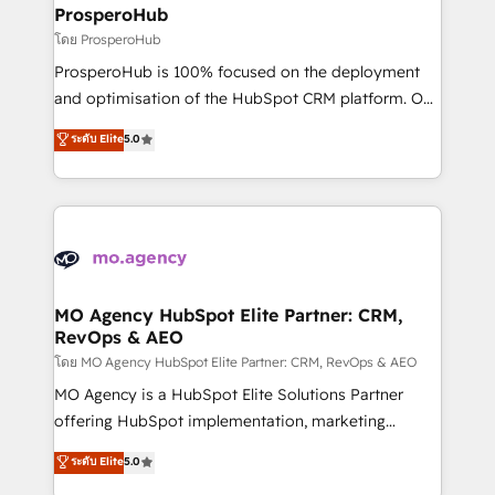
markets.
empowering our clients and developing their
ProsperoHub
autonomy. Get to grips with HubSpot through
โดย ProsperoHub
guided implementation and seamless integration of
ProsperoHub is 100% focused on the deployment
the CRM platform into your digital ecosystem. Would
and optimisation of the HubSpot CRM platform. Our
you like support in deploying your inbound
highly experienced team of solutions experts will
ระดับ Elite
5.0
marketing strategy? We'll provide support tailored
ensure that you achieve maximum adoption and
to your needs and sales objectives. With 125+
ROI from your HubSpot investment. Use our
certifications, we are part of the most certified
extensive HubSpot, sales, marketing, service and
Canadian agencies, and we both hold Onboarding
integrations expertise to lead your team on their
Accreditations. Based in Canada (coast to coast), our
HubSpot journey, design and implement your
services are offered in both English & French.
processes and skilfully bring your revenue
infrastructure to life. Our collaborative approach
MO Agency HubSpot Elite Partner: CRM,
RevOps & AEO
keeps you in control whilst we plan and support the
route to your revenue goals. We have successfully
โดย MO Agency HubSpot Elite Partner: CRM, RevOps & AEO
supported over 500 organisations with HubSpot
MO Agency is a HubSpot Elite Solutions Partner
implementation, optimisation, training, and
offering HubSpot implementation, marketing
adoption assurance. Our tried and tested Roadmap
automation, CRM and RevOps consulting, data
ระดับ Elite
5.0
methodology will ensure that you receive the best
architecture, sales enablement, lifecycle automation,