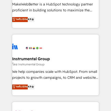
customer lifecycle through seamless integrations,
MakeWebBetter is a HubSpot technology partner
ensure long-term adoption with change-
proficient in building solutions to maximize the
management programs, and align marketing, sales,
operational efficiency of HubSpot. The fastest-
ระดับ Elite
4.9
and service to drive sustainable growth With 6 key
growing tech-enabler & facilitator, MakeWebBetter,
HubSpot accreditations and experience across
hands you the blend of HubSpot expertise &
hundreds of organizations in dozens of industries,
eminent solutions & integrations. Trust us to
there’s a good chance one of our globally integrated
streamline your HubSpot experience. 🚀HubSpot
teams has worked with clients just like you Let’s
Elite Partners with 10+ years of HubSpot experience
explore whether S2 is the partner you’ve been
🤝HubSpot Premier Integration partner 🤝Google
looking for...and get your next big initiative moving!
Premier Partner 2023 🌟5 HubSpot Accreditations 🌟
Instrumental Group
Won HubSpot Theme Challenge 2021 🌟INBOUND’19
โดย Instrumental Group
HubSpot Rising Star Why us? Harnessing the full
We help companies scale with HubSpot. From small
potential of the powerful HubSpot CRM. ✔️A team of
projects to growth campaigns, to CRM and websites.
HubSpot experts backed by over 10+ years of
Hire an agency that's experienced in every inch of
ระดับ Elite
4.9
HubSpot experience ✔️Flexible pricing models —
HubSpot and willing to work hand-in-hand with your
Hourly-fee (assigned one Dedicated HubSpot
team to simplify the complex and build a better
Admin); Monthly-fee (HubSpot Admin + Project
experience for your team and customers.
Manager); and Fixed Project Cost (as per