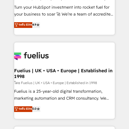
now... ISO 42001: 2023 certified • Exclusive AI
Turn your HubSpot investment into rocket fuel for
'GuardHub' governance framework, based on ISO
your business to soar 🚀 We’re a team of accredited
42001 - helping you 'organise complexity' 𝗥𝗲𝗮𝗱𝘆
HubSpot experts ready to help you. We can
ระดับ Elite
4.9
𝗳𝗼𝗿 𝘁𝗵𝗲 𝗻𝗲𝘅𝘁 𝘀𝘁𝗲𝗽? Click the 👈 '𝗖𝗼𝗻𝘁𝗮𝗰𝘁
implement the platform into complex business
𝗯𝘂𝘀𝗶𝗻𝗲𝘀𝘀' button to get in touch (𝘸𝘦'𝘳𝘦 𝘴𝘶𝘱𝘦𝘳
environments, optimise what you've got and make
𝘳𝘦𝘴𝘱𝘰𝘯𝘴𝘪𝘷𝘦)
sure you can actually use it, build your website in
HubSpot or create an inbound marketing strategy
for you and execute it on HubSpot. We are on the
G-Cloud 14 CCS (Crown Commercial Service)
framework, meaning we've been accredited by
Fuelius | UK • USA • Europe | Established in
1998
HubSpot and vetted by the CCS, which means we
can support public sector companies as well the
โดย Fuelius | UK • USA • Europe | Established in 1998
other ones listed in our profile. Our services: -
Fuelius is a 25-year-old digital transformation,
HubSpot implementation - HubSpot CMS website
marketing automation and CRM consultancy. We
build We can do lots of things. But everything we do
enable mid-market and enterprise clients to
ระดับ Elite
5.0
is there for you to: - Grow revenue, and run your
maximise their return from digital and fuel their
business more efficiently - Build stronger
growth. We modernise platforms, streamline
relationships with customers - Make better
operations that are causing inefficiencies, improve