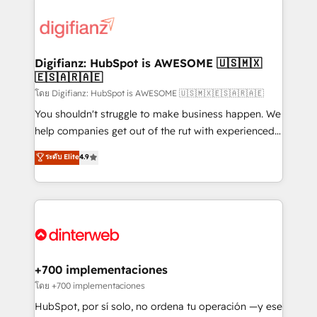
decisions with data - Find a new voice and reach
customer experiences, integrate systems, and
more people - Get the most out of your HubSpot
supercharge revenue operations Key services: • CRM
investment
Implementation • Systems Integration • Digital
Transformation / Web Development • RevOps &
Digifianz: HubSpot is AWESOME 🇺🇸🇲🇽
🇪🇸🇦🇷🇦🇪
Sales Consulting • Marketing Automation What
makes us different? 🚀 Top 0.5% of global HubSpot
โดย Digifianz: HubSpot is AWESOME 🇺🇸🇲🇽🇪🇸🇦🇷🇦🇪
agencies ⚙️ The strongest technical ability and
You shouldn't struggle to make business happen. We
integration capabilities 💼 Consultative, long-term
help companies get out of the rut with experienced,
partners who will embed ourselves into your
process-oriented teams implementing HubSpot
ระดับ Elite
4.9
business, processes and systems 🏢 We specialise in
Marketing, Sales, Service, CMS and Operations Hub,
working with mid-market and enterprise
so selling and actually engaging with your customers
organisations, global organisations and those with
feels easy and pain-free. We are a top ranked
complex use cases 🏆 CRM Implementation,
HubSpot Elite Partner, winner of Rookie of the Year
Platform Enablement, Custom Integration and
and Customer First Awards, 4.9/5 rating in HubSpot
Onboarding Accredited 🔐 ISO27001 & ISO9001
Reviews and 4.9/5 rating in Clutch Reviews. Digifianz
Certified
helps the following industries: logistics & 3PL, home
+700 implementaciones
improvement & construction, branding and
โดย +700 implementaciones
commercialization, real estate, health, education,
HubSpot, por sí solo, no ordena tu operación —y ese