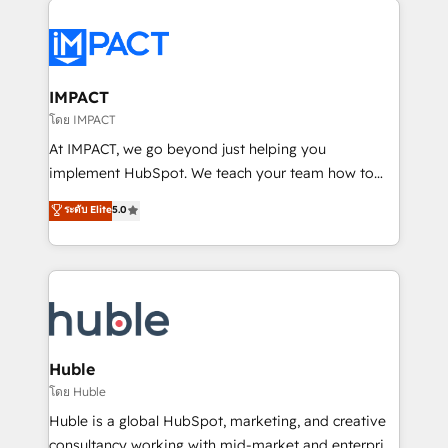
your entire Tech Stack with Custom Integrations
Slash months from your API Integration project... ⬅️
Click "Contact Business" ⬅️ to access 150+ Kickstart
Integration templates that put HubSpot in the center
IMPACT
of your tech stack, syncing... 🛍️ Shopify or
โดย IMPACT
WooCommerce 💲 Stripe or Paypal 💰 Sage or
At IMPACT, we go beyond just helping you
Netsuite 🤖 Google or Microsoft ✍️ DocuSign or
implement HubSpot. We teach your team how to
PandaDoc 🌐 Avalara or Quaderno HubSnacks holds
master it. As the creators of the Endless Customers
ระดับ Elite
5.0
the rare Advanced "Custom Integrations"
System™ (the next evolution of They Ask, You
Accreditation, securely sync data across... 🔄 any
Answer), we’re the only HubSpot partner built
apps, in any direction. Stuck on your old CRM..?
entirely around coaching and training. That means
Migrate | seamlessly off your old CRM onto a clean
we don’t do the work for you; we help you build the
new HubSpot portal with Advanced Website and
skills, processes, and internal team you need to
CRM Migrations using our in-house "HubScrub" Tool.
attract the right buyers, close deals faster, and grow
without outside dependencies. You’ll learn how to: •
Huble
Set up, audit, and organize your HubSpot portal •
โดย Huble
Get your sales team fully using HubSpot • Track
Huble is a global HubSpot, marketing, and creative
pipeline and revenue across the entire buyer journey
consultancy working with mid-market and enterprise