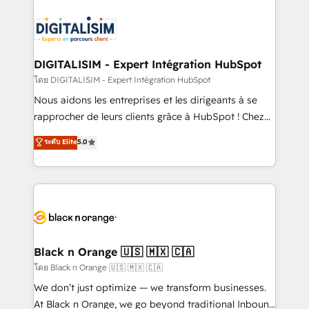
remarkable experiences for our most sophisticated
costs. As HubSpot's Advanced Accredited CRM
clients.” - Brian Garvey, VP, Solutions Partner
Implementation partner, we provide expertise to
Program, HubSpot.
drive your business forward. Since 2015 we are fully
dedicated to HubSpot and with an experienced
DIGITALISIM - Expert Intégration HubSpot
team (50+), we work with reputable companies in
โดย DIGITALISIM - Expert Intégration HubSpot
B2B sectors such as manufacturing, SaaS and
Nous aidons les entreprises et les dirigeants à se
business services. We prepare a customized
rapprocher de leurs clients grâce à HubSpot ! Chez
business case that demonstrates the value and
DIGITALISIM, nous avons l'intime conviction que la
ระดับ Elite
5.0
impact of your digital transformation, including a
réussite des entreprises passe par l’innovation web,
detailed financial rationale with a focus on ROI and
le marketing digital, et la relation client ! C'est
TCO. As a trusted extension of your team, we
pourquoi, nos experts sont à la fois capables de
believe in the power of partnership. Together, we
gérer votre projet de création de site internet, votre
embark on a transformational journey that sets your
référencement, votre stratégie digitale et le pilotage
business up for long-term success. Unlock your
et l'intégration d'HubSpot ! Les grandes phases d'un
business. If not now, when?
projet HubSpot avec DIGITALISIM : 🧽 Nettoyage,
Black n Orange 🇺🇸 🇲🇽 🇨🇦
migration et intégration des bases de données. 🚀
โดย Black n Orange 🇺🇸 🇲🇽 🇨🇦
Développement des interfaces avec vos logiciels
We don’t just optimize — we transform businesses.
métiers ⚙️ Configuration de la plateforme HubSpot
At Black n Orange, we go beyond traditional Inbound