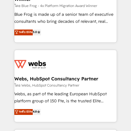
HubSpot pros 📊 Lead generation services using
โดย Blue Frog - 4x Platform Migration Award Winner
HubSpot Why us? - SIX HubSpot Accreditations -
Blue Frog is made up of a senior team of executive
awarded by HubSpot after a rigorous process for
consultants who bring decades of relevant, real
CRM, Solutions Architecture, Onboarding , Data
world experience to our client engagements. "Blue
ระดับ Elite
5.0
Migration, Custom Integration & Platform
Frog is a top, trusted partner in HubSpot's
Enablement -Onboarded over 500 businesses to
ecosystem for a reason. Their team brings over a
HubSpot -Top 1% of partners worldwide -In-house
decade of experience to the table, along with deep
team of 25+ experts Contact us today to help you
knowledge of the HubSpot platform and strategies
get more from your investment in HubSpot.
for driving growth. They are committed to helping
www.bbdboom.com
our customers grow and finding solutions that fit
their unique business needs. We are thrilled to have
Webs, HubSpot Consultancy Partner
Blue Frog in the HubSpot ecosystem leading the
โดย Webs, HubSpot Consultancy Partner
way for customers!" - Yamini Rangan, CEO of
Webs, as part of the leading European HubSpot
HubSpot “Our experience with the team at Blue Frog
platform group of 150 Fte, is the trusted Elite
has been nothing short of extraordinary. Their years
HubSpot CRM Partner offering you a roadmap on
ระดับ Elite
4.8
of experience and quality of skilled staff has earned
maximizing EBITDA and achieving Commercial
them a trusted reputation within the HubSpot
Excellence. With our targeted processes, we
ecosystem as a reliable partner capable of delivering
strengthen your digital transformation and minimize