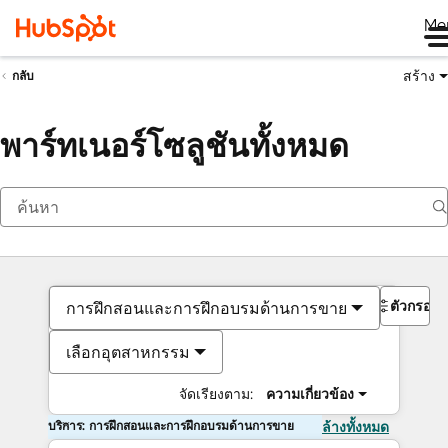
Me
สร้าง
กลับ
พาร์ทเนอร์โซลูชันทั้งหมด
ตัวกรอง
การฝึกสอนและการฝึกอบรมด้านการขาย
เลือกอุตสาหกรรม
จัดเรียงตาม:
ความเกี่ยวข้อง
บริการ: การฝึกสอนและการฝึกอบรมด้านการขาย
ล้างทั้งหมด