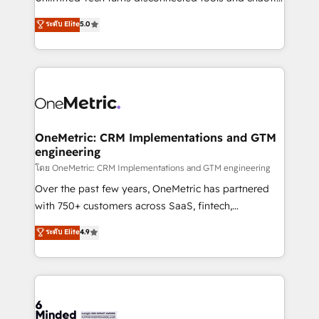
Award: Best Integration • 150+ successful HubSpot
processes into a seamless, high-performing revenue
ระดับ Elite
5.0
projects • Clients in 30+ industries • Proprietary
engine. We combine RevOps strategy with deep
technology for integrations • Multilingual team:
technical execution to help teams scale faster—with
English, Spanish, Portuguese & Italian 👉 Grow
cleaner data, smarter automation, and more
smarter with AI and HubSpot.
predictable revenue. Specialties: · HubSpot
Implementation & Migration · Native & Custom
Integrations · Custom Development · CPQ & FSM ·
Reporting & Analytics · GTM Architecture · Sales &
OneMetric: CRM Implementations and GTM
engineering
Marketing Enablement If you’re ready to elevate
HubSpot from “just your CRM” to your growth
โดย OneMetric: CRM Implementations and GTM engineering
infrastructure—let’s talk.
Over the past few years, OneMetric has partnered
with 750+ customers across SaaS, fintech,
healthcare, real estate, and other industries. With
ระดับ Elite
4.9
150+ HubSpot-certified experts, we deliver scalable
solutions to complex GTM and RevOps challenges.
Our Expertise 🔹 Onboarding & Implementation:
Accredited HubSpot Partner, ensuring smooth setup
tailored to your GTM motion. 🔹 Migrations: