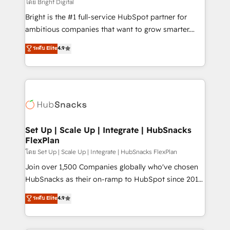
workflows • Salesforce + HubSpot integration •
โดย Bright Digital
Website design and CMS development • ERP
Bright is the #1 full-service HubSpot partner for
integration: SAP, NetSuite, Microsoft Dynamics, … •
ambitious companies that want to grow smarter.
Data cleansing and CRM migration from any
From HubSpot onboarding, to training, from
ระดับ Elite
4.9
platform • Client/member portals built on HubSpot •
developing a new website to lead generation and
CaterSuite for the catering industry • Custom and
digital marketing; we do it all (and with great
complex integrations: SAM.gov, GovWin,
results)! In short, our services include: - HubSpot
QuickBooks, PandaDoc, ClickUp, Shopify, Mapsly,
consultancy: onboarding, training, data migration -
WooCommerce, BuilderTrend, and more Experience
HubSpot development: websites, custom modules,
the difference — reach out to see how AI + HubSpot
integrations - Marketing & sales solutions: digital
can transform your business.
marketing, advertising, campaigns, content and
Set Up | Scale Up | Integrate | HubSnacks
FlexPlan
design We connect people, data and technology to
improve customer experiences. With our bright
โดย Set Up | Scale Up | Integrate | HubSnacks FlexPlan
people, exciting ideas and can-do mentality, we
Join over 1,500 Companies globally who've chosen
ensure revenue growth on a daily basis. So tell us
HubSnacks as their on-ramp to HubSpot since 2014
your challenge; our passionate and growth driven
Simple pay-as-you-go plans that accelerate value...
ระดับ Elite
4.9
team of 100+ experts is ready for you! Driving digital
1️⃣ Set Up | Onboarding New or Check-fixing existing
growth | www.brightdigital.com
HubSpot portals 2️⃣ Scale Up | 100% HubSpot Task
Execution... Global 24/7 ... All Experts 3️⃣ Integrate |