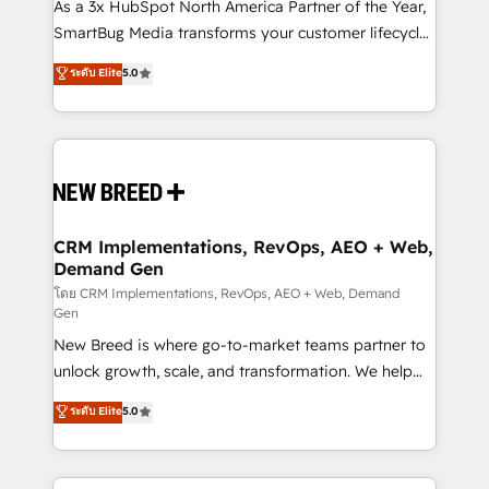
custom AI agents, and high-integrity migrations for
As a 3x HubSpot North America Partner of the Year,
total reporting clarity. Security & Compliance: SOC 2
SmartBug Media transforms your customer lifecycle
Type II and HIPAA attested for enterprise-grade data
into a revenue engine. Our unified ecosystem
ระดับ Elite
5.0
security. 🏆 Why Bluleadz? GTM OS Partner | 16+
includes specialized divisions Globalia (AI &
Years Experience | 1,000+ Five-Star Reviews
Software) and Point Success Media (Paid Media),
making this the official home for all three brands. 🔄
Implementation & Integration - Seamless migrations
and system integrations powered by Globalia’s
technical development team. - 19 HubSpot-certified
trainers to drive platform adoption. 📈 Revenue
CRM Implementations, RevOps, AEO + Web,
Demand Gen
Generation - Full-funnel marketing and high-
performance advertising via Point Success Media. -
โดย CRM Implementations, RevOps, AEO + Web, Demand
Gen
Expert deployment of Breeze AI and custom agents
New Breed is where go-to-market teams partner to
to automate growth. 🏆 Elite Excellence - 8 platform
unlock growth, scale, and transformation. We help
accreditations and deep HIPAA-compliance
companies activate HubSpot’s AI-powered
expertise. - A team of 250+ experts dedicated to
ระดับ Elite
5.0
customer platform and operationalize HubSpot’s
your resilient growth.
Loop Marketing framework through expert-led
services, smart agents, and purpose-built apps,