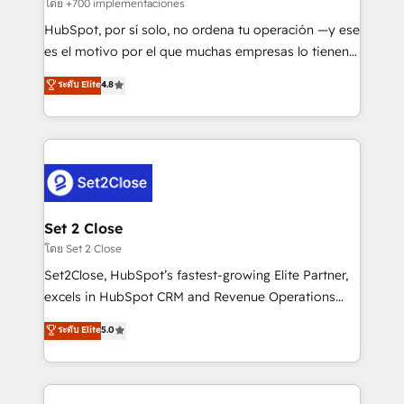
improvement & construction, branding and
โดย +700 implementaciones
commercialization, real estate, health, education,
HubSpot, por sí solo, no ordena tu operación —y ese
SaaS, Software Dev & IT and consulting, make the
es el motivo por el que muchas empresas lo tienen y
most out of their HubSpot experience operating in
aun así no crecen. Suele ser un círculo: procesos que
ระดับ Elite
4.8
the United States, EU, UAE, Mexico and Latin
no generan datos confiables, datos que no permiten
America. From casual user to super fan: make
decidir bien, y decisiones que no logran mejorar los
HubSpot an experience you LOVE!
procesos. Y así, vuelta tras vuelta, el negocio gira sin
avanzar —un problema que tiene menos que ver con
el CRM y más con cómo opera la empresa por
debajo. Te acompañamos a ordenar tu operación
para que genere la información que necesitás para
Set 2 Close
decidir, y HubSpot por fin rinda de verdad. Lo
โดย Set 2 Close
hacemos paso a paso, sin frenar tu operación, con la
Set2Close, HubSpot’s fastest-growing Elite Partner,
adopción que todos buscan y pocos logran. No es
excels in HubSpot CRM and Revenue Operations
teoría: somos Partner Elite con +700
(RevOps) services to boost B2B sales and growth.
ระดับ Elite
5.0
implementaciones en LATAM. Imaginá HubSpot
As a top HubSpot Elite Partner, we specialize in
mostrándote dónde está tu próxima venta, no solo
custom HubSpot CRM solutions. Our experts design,
dónde quedó la última. Empecemos por el proceso
implement, and optimize systems to enhance user
que hoy más te frena, y de ahí, victorias