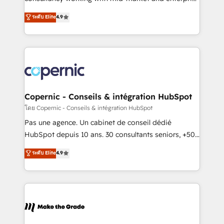
• Build an in-house marketing team that drives
businesses. We go beyond implementation, shaping
ระดับ Elite
4.9
growth • Create content and videos that attract
the strategy, processes, and teams that turn
buyers • Use AI to scale smarter Our coaching-led
HubSpot into a genuine growth engine. Named
approach works best for companies that are done
HubSpot's Global Partner of the Year in 2024,
with outsourcing and ready to build something that
consistently ranked among their top 5 partners
lasts. So if you're ready to become the most trusted
worldwide, and with over 15 years in the ecosystem,
voice in your market, let’s talk.
Huble has built a track record that speaks for itself.
One company, one operating model, delivering
Copernic - Conseils & intégration HubSpot
across offices and consulting teams in the UK, USA,
โดย Copernic - Conseils & intégration HubSpot
Canada, Germany, France, Belgium, Singapore, and
Pas une agence. Un cabinet de conseil dédié
South Africa. Certified compliant with ISO/IEC
HubSpot depuis 10 ans. 30 consultants seniors, +500
27001:2022 and ISO 9001:2015 across all seven
clients, un ROI mesurable. Notre mission : faire de
ระดับ Elite
4.9
international offices and 175+ employees.
HubSpot un vrai levier de performance pour votre
organisation. Cela passe par la compréhension de
vos processus, la fiabilisation de vos données et
l'alignement de vos équipes — avant même d'ouvrir
la plateforme. Nos domaines d'intervention : -
Intégration & paramétrage HubSpot - Migration CRM