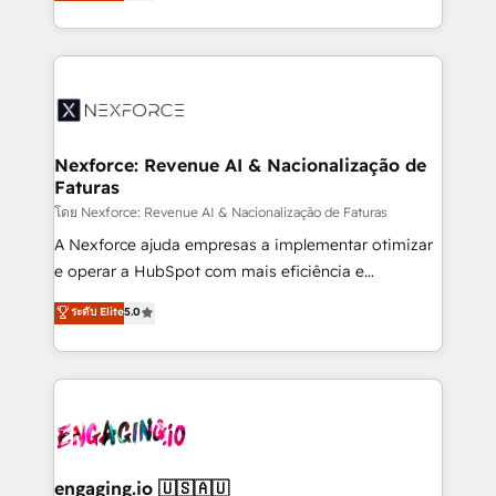
problema de orden. Equipos desalineados, datos
That's why we have developed a step-by-step
dispersos y procesos que dependen de personas
implementation process that focuses on user
clave — no de sistemas. Eso frena el crecimiento,
adoption. We’re experts on connecting data,
aunque tengas buena tecnología y ganas de escalar.
technology and people with each other. Together we
⚙️ Grows ordena los procesos comerciales, alinea
strive for optimal customer processes and
marketing, ventas y servicio, e implementa HubSpot
experiences. Systony – We believe you can grow!
de forma que genera resultados reales desde las
Nexforce: Revenue AI & Nacionalização de
Faturas
primeras semanas — no meses. 🤝 No entregamos
proyectos y nos vamos. Nos quedamos como
โดย Nexforce: Revenue AI & Nacionalização de Faturas
socios estratégicos, ayudando a sostener y escalar
A Nexforce ajuda empresas a implementar otimizar
lo que construimos juntos. Porque crecer sin orden
e operar a HubSpot com mais eficiência e
no es crecer — es solo moverse rápido. 🌎
previsibilidade de receita. Combinamos Revenue
ระดับ Elite
5.0
Operamos en Colombia, Perú, México, Ecuador,
Operations (RevOps) e Inteligência Artificial para
Chile, Panamá, Bolivia, Argentina y República
estruturar processos integrar sistemas organizar
Dominicana — con experiencia real en educación,
dados e automatizar operações. O objetivo é
retail, salud, banca, bienes raíces, construcción y
transformar a HubSpot em um verdadeiro sistema
B2B. ✅ Crece con orden. Crece con Grows.
operacional de receita conectando equipes
tecnologia e dados em uma operação integrada.
Também somos distribuidores oficiais da HubSpot
engaging.io 🇺🇸🇦🇺