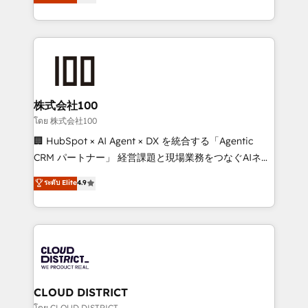
Europe, with teams across 7 countries. Born in Chile,
Award for Best Website 🌟 Accreditations: CRM
we combine local insight with international reach to
Implementation, HubSpot Content Experience, CRM
help businesses grow through technology, creativity,
Data Migration & Custom Integration
AI and strategy. For over 12 years, we’ve delivered
500+ HubSpot implementations, building end-to-
end solutions that integrate CRM, AI automation,
inbound and loop marketing, content, and digital
株式会社100
creativity. Our multicultural team works in Spanish,
โดย 株式会社100
Portuguese, and English to design scalable strategies
🏢 HubSpot × AI Agent × DX を統合する「Agentic
that drive measurable growth. 🌎 Highlights: • 10+
CRM パートナー」 経営課題と現場業務をつなぐAIネイ
years as a HubSpot partner. • 2023 Impact Awards:
ティブ・エージェンシーとして、HubSpot Eliteの実装
ระดับ Elite
4.9
Platform Migration Excellence. • Top 3 Partner of the
力で顧客フロント業務を再設計します。 💡 100inc は何
Year LATAM 2022, 2023, 2024, 2025. • Partner of the
をする会社か？ HubSpotを共通基盤に、AIエージェン
Year 2024. • Organizer of Aliados.ai (AI, marketing &
トを組み込んだ顧客フロント業務（マーケティング・営
tech global congress). 👉 Ready to scale your
業・CS）を組織全体で設計・実装する日本のAIネイテ
business with HubSpot? Let Cebra’s experts help
ィブ・エージェンシーです。事業部・グループ会社・部
you grow faster, smarter, and with impact.
門が分立する組織で、データと業務プロセスのサイロ化
を、CRMを軸とした全社共通基盤に再構築します。意
CLOUD DISTRICT
思決定者・PMO・現場担当者に並走します。 1️⃣
โดย CLOUD DISTRICT