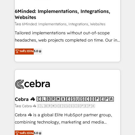
Accredited HubSpot Partner, ensuring migration
from other CRMs to HubSpot without data loss or
6Minded: Implementations, Integrations,
Websites
downtime. 🔹 RevOps Strategy: Align teams,
processes, and data to drive revenue efficiency. 🔹
โดย 6Minded: Implementations, Integrations, Websites
Integrations: Connect HubSpot with your tech stack
Tailored implementations without out-of-scope
for better adoption. 🔹 Custom Solutions: Build
headaches, web projects completed on time. Our in-
tailored apps, workflows, and configurations. We are
house team of certified CRM architects, experts,
ระดับ Elite
5.0
SOC 2 Type II and ISO 27001 certified, reinforcing
developers, designers, and marketers handles all
our commitment to data security and compliance. At
aspects of your HubSpot. ✨ 400+ global clients ✨
OneMetric, we help revenue teams focus on the
100+ seamless migrations from 15+ different CRMs
OneMetric that matters most: revenue.
✨ 100,000+ hours in HubSpot projects, 75+ full Hub
implementations, and 5,000+ pages ✨ CS: Clients
generating 7-digit MRR from inbound campaigns ✨
CS: 245% organic growth & +751% new visitors for a
Cebra 🦓 🇨🇱🇧🇷🇲🇽🇪🇸🇺🇸🇨🇴🇵🇪🇵🇦
full-funnel HubSpot project ✨ CS: 415% conversion
โดย Cebra 🦓 🇨🇱🇧🇷🇲🇽🇪🇸🇺🇸🇨🇴🇵🇪🇵🇦
boost with a new HubSpot site Recognized leaders:
Cebra 🦓 is a global Elite HubSpot partner group,
🏆 HubSpot Platform Migration Impact Award 🏆
combining technology, marketing and media
Clutch HubSpot Global Leader 🏆 Finalist: HubSpot
expertise across Latin America and Southern
ระดับ Elite
5.0
Inbound Campaign of the Year 🏆 Gold AVA Digital