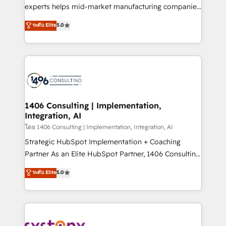
Competence Centers: Smart Manufacturing,
experts helps mid-market manufacturing companies
Customer First, Enabling Technologies & Security.
achieve real growth. We specialize in delivering
ระดับ Elite
5.0
The synergies generated by these integrations,
tailored solutions that drive results by leveraging
together with the combination of talents, skills,
HubSpot’s platform and data to fuel success.
solutions and services, have allowed the group to
Technical Solutions: - HubSpot Technical Consulting -
build an unrivaled offering portfolio on the market
HubSpot CRM Implementation - HubSpot
to accompany companies on their digital
Onboarding - Data Migration & Integrations -
transformation journey.
Technical Audit & Optimization Strategic Solutions: -
Revenue Operations - Inbound Marketing -
1406 Consulting | Implementation,
Integration, AI
Outbound Marketing - HubSpot CMS Website
Design & Development We empower our clients to
โดย 1406 Consulting | Implementation, Integration, AI
reach their full potential by providing transparent,
Strategic HubSpot Implementation + Coaching
relationship-driven support. With over 300 HubSpot
Partner As an Elite HubSpot Partner, 1406 Consulting
certifications and accreditations, we deliver both the
helps mid-market revenue teams transform how
ระดับ Elite
5.0
technical know-how and strategic guidance you
they sell, market, and serve. We don't just build your
need to succeed.
HubSpot—we teach your team to own it, then stay
to help you keep winning. What We Do ⚙️ CRM
Implementations across Marketing, Sales, Service,