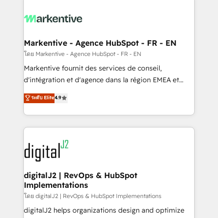
tailored to your business. Together, we unlock
results, fast. ⚙️CRM & RevOps: Align all Hubs to your
buyer journey for clean data, scalability, & reporting.
🎯Demand Gen & ABM: Drive pipeline with inbound,
Markentive - Agence HubSpot - FR - EN
ABM, AEO, SEO, & paid media. 👩‍💻Web Design:
โดย Markentive - Agence HubSpot - FR - EN
Build high-performing websites with UX, messaging,
Markentive fournit des services de conseil,
& conversion strategy that drive results. 🤖AI
d'intégration et d'agence dans la région EMEA et
Strategy: Activate Breeze Agents, configure HubSpot
North America. Avec plus de 115 experts en
ระดับ Elite
4.9
AI, & maximize AEO with tailored AI services. 🧩
marketing automation, Growth, Revops, CRM et
Integrations: Extend HubSpot with custom
webdesign. Markentive is both a consulting firm, a
integrations, hosting, & maintenance.
digital agency and an integrator. With over 115
experts in marketing automation, growth, revops,
CRM and webdesign (We focus on EMEA - USA
customers).
digitalJ2 | RevOps & HubSpot
Implementations
โดย digitalJ2 | RevOps & HubSpot Implementations
digitalJ2 helps organizations design and optimize