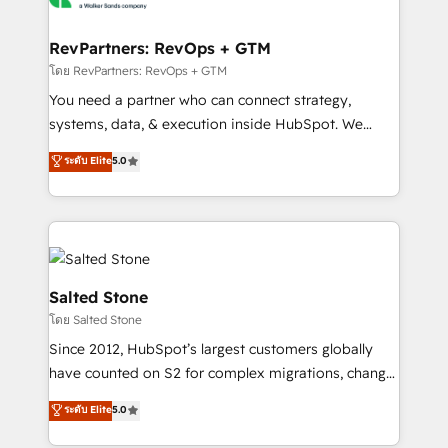
we turn complexity into clarity, human at global
scale. 🏆 HubSpot’s CEO called us “the partner of the
RevPartners: RevOps + GTM
future.” Others agree it is proof of trust built through
โดย RevPartners: RevOps + GTM
measurable impact.
You need a partner who can connect strategy,
systems, data, & execution inside HubSpot. We
bridge the gap where most agencies fall short by
ระดับ Elite
5.0
combining GTM strategy with technical execution to
solve the right problem with the right solution. As the
only firm in the world to hold Elite Partner
Accreditations with both HubSpot and Clay, our
clients gain a unique advantage in CRM architecture,
pipeline generation, data intelligence, and go-to-
Salted Stone
market execution. Why B2B Businesses Choose RP: -
โดย Salted Stone
Secure: Soc2 compliant 🛡️ - Pricing: Implementations
Since 2012, HubSpot’s largest customers globally
starting at $1,5k 💵 - Speed: Launch in 14 days ⚡ -
have counted on S2 for complex migrations, change
Global: 250 professionals across five continents 🌐 -
management, systems integration, and creative
Scale: Fastest tiering Elite HubSpot Partner 🪴 -
ระดับ Elite
5.0
solutions that deliver measurable impact and
Sales Hub: More implementations than any other
transform brand experiences As one of the few full-