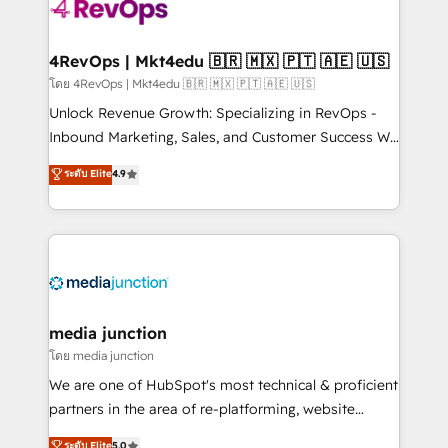
requirement). ✔️Helped over 25,000+ customers so
far with our HubSpot solutions. ✔️Bespoke apps &
on-demand bundle services. Connect with us today!
4RevOps | Mkt4edu 🇧🇷 🇲🇽 🇵🇹 🇦🇪 🇺🇸
โดย 4RevOps | Mkt4edu 🇧🇷 🇲🇽 🇵🇹 🇦🇪 🇺🇸
Unlock Revenue Growth: Specializing in RevOps -
Inbound Marketing, Sales, and Customer Success We
specialize in driving revenue growth for companies
ระดับ Elite
4.9
across industries through tailored marketing, sales,
and customer success strategies, utilizing RevOps
methodologies. As Latin America's largest HubSpot
partner and a global leader in education market, we
offer unparalleled insights. Operating in five
countries—Brazil, UAE (Abu Dhabi/Dubai/Sharjah),
Mexico, USA, and Portugal—we've executed over a
media junction
hundred successful operations. Our approach,
โดย media junction
rooted in RevOps principles, integrates analysis,
We are one of HubSpot's most technical & proficient
training, planning, and qualification. Leveraging
partners in the area of re-platforming, website
technology, data analytics, CRM optimization, and
design & development. We specialize in multi-hub
ระดับ Elite
5.0