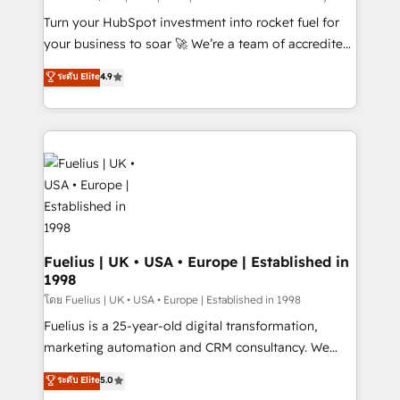
now... ISO 42001: 2023 certified • Exclusive AI
Turn your HubSpot investment into rocket fuel for
'GuardHub' governance framework, based on ISO
your business to soar 🚀 We’re a team of accredited
42001 - helping you 'organise complexity' 𝗥𝗲𝗮𝗱𝘆
HubSpot experts ready to help you. We can
ระดับ Elite
4.9
𝗳𝗼𝗿 𝘁𝗵𝗲 𝗻𝗲𝘅𝘁 𝘀𝘁𝗲𝗽? Click the 👈 '𝗖𝗼𝗻𝘁𝗮𝗰𝘁
implement the platform into complex business
𝗯𝘂𝘀𝗶𝗻𝗲𝘀𝘀' button to get in touch (𝘸𝘦'𝘳𝘦 𝘴𝘶𝘱𝘦𝘳
environments, optimise what you've got and make
𝘳𝘦𝘴𝘱𝘰𝘯𝘴𝘪𝘷𝘦)
sure you can actually use it, build your website in
HubSpot or create an inbound marketing strategy
for you and execute it on HubSpot. We are on the
G-Cloud 14 CCS (Crown Commercial Service)
framework, meaning we've been accredited by
HubSpot and vetted by the CCS, which means we
can support public sector companies as well the
Fuelius | UK • USA • Europe | Established in
1998
other ones listed in our profile. Our services: -
HubSpot implementation - HubSpot CMS website
โดย Fuelius | UK • USA • Europe | Established in 1998
build We can do lots of things. But everything we do
Fuelius is a 25-year-old digital transformation,
is there for you to: - Grow revenue, and run your
marketing automation and CRM consultancy. We
business more efficiently - Build stronger
enable mid-market and enterprise clients to
ระดับ Elite
5.0
relationships with customers - Make better
maximise their return from digital and fuel their