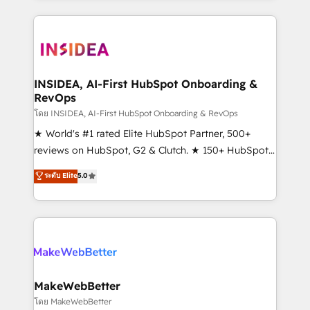
Partner 💻 - Migrations: We convert Salesforce
service creative agencies in the HubSpot
addicts to HubSpot evangelists 🧡 Don't hire a
ecosystem, we blend strategy, technology, & award-
marketing agency for an Ops problem. Don't hire a
winning design to build scalable, globally
technical agency for a growth problem. Hire a
regionalized HubSpot websites, integrated
partner built to solve both.
marketing campaigns, & RevOps frameworks that
INSIDEA, AI-First HubSpot Onboarding &
RevOps
fuel long-term success We connect the entire
customer lifecycle through seamless integrations,
โดย INSIDEA, AI-First HubSpot Onboarding & RevOps
ensure long-term adoption with change-
★ World's #1 rated Elite HubSpot Partner, 500+
management programs, and align marketing, sales,
reviews on HubSpot, G2 & Clutch. ★ 150+ HubSpot
and service to drive sustainable growth With 6 key
Certified Experts & Trainers across the team ★
ระดับ Elite
5.0
HubSpot accreditations and experience across
1,500+ implementations across five continents ★ AI-
hundreds of organizations in dozens of industries,
First, RevOps-led, Onboarding obsessed ★
there’s a good chance one of our globally integrated
Company of the Year 2024/25 INSIDEA helps
teams has worked with clients just like you Let’s
growing companies turn HubSpot into a revenue
explore whether S2 is the partner you’ve been
engine. We onboard your team, migrate your data,
looking for...and get your next big initiative moving!
and build AI-powered workflows that drive adoption
from week one, in your time zone. What we do ➤
MakeWebBetter
Onboarding: Live in weeks, with workflows built
โดย MakeWebBetter