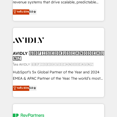
revenue systems that drive scalable, predictable
growth. As a triple-accredited HubSpot Solutions
ระดับ Elite
5.0
Partner, we specialize in both strategic RevOps
planning and hands-on technical execution - building
the operational foundation companies need to
thrive. Industries we specialize in: - Manufacturing -
Healthcare - Financial Services - Managed IT (MSP) -
Franchises - Professional Services - And more! How
we help: ✔️ Full HubSpot implementations and portal
AVIDLY 🇬🇧🇫🇮🇸🇪🇩🇰🇺🇸🇨🇦🇳🇴🇩🇪🇦🇺
🇳🇿
optimization ✔️ Data migrations, CRM architecture,
and reporting foundations ✔️ Custom integrations
โดย AVIDLY 🇬🇧🇫🇮🇸🇪🇩🇰🇺🇸🇨🇦🇳🇴🇩🇪🇦🇺🇳🇿
and workflow automation ✔️ User adoption
HubSpot’s 5x Global Partner of the Year and 2024
programs, training, and enablement Through project-
EMEA & APAC Partner of the Year. The world’s most
based engagements and ongoing RevOps
experienced and fully accredited HubSpot Solutions
ระดับ Elite
5.0
partnerships, we guide organizations through the
Partner. 🚀 With 2,750+ HubSpot projects delivered
revenue maturity model - delivering the right
and 370+ specialists across EMEA, APAC and NAM,
improvements at the right time so operations
we de-risk complex CRM programmes and
evolve strategically and sustainably as the business
accelerate ROI across every HubSpot Hub. 🧭 From
grows.
multi-region migrations to AI-powered automation,