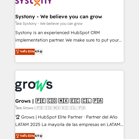
Data & Content 📈 Sales & Marketing Alignment +
Revenue Team Enablement 🤖 Breeze AI & Custom
Agent Creation 🔄 Custom Integrations & Data
Systony - We believe you can grow
Migration Why 1406 We become part of your team.
โดย Systony - We believe you can grow
Your team learns while we build. We fix what others
Systony is an experienced HubSpot CRM
broke. Built for mid-market reality—practical
implementation partner. We make sure to put your
solutions that work with your actual headcount and
organization's needs and goals first and think along
ระดับ Elite
4.9
constraints. By the Numbers 🏆 Top 1% of all
with your organization. We are only satisfied once
HubSpot partners 🔄 Top 5% globally in client
you are too. Why Systony? - 20+ years of
retention 📅 8+ years of consistent results since 2017
experience with CRM, Marketing, Sales & Service
Who We Serve Revenue teams, marketing leaders,
implementations - 500+ successful onboardings -
and sales ops at mid-market companies ready to
Own back-end developers - Complex data
move beyond spreadsheets into unified systems
migrations (e.g. Salesforce, MS Dynamics, Perfect
that drive real business results.
View, SuperOffice) - Custom integrations (e.g. MS
Grows | 🇵🇪 🇨🇴 🇲🇽 🇪🇨 🇨🇱 🇵🇦
Business Central, Navision, AX, SAP, Exact, AFAS) We
โดย Grows | 🇵🇪 🇨🇴 🇲🇽 🇪🇨 🇨🇱 🇵🇦
focus on growing B2B companies in the SME sector
🏆 Grows | HubSpot Elite Partner · Partner del Año
such as manufacturing, SaaS, business services and
LATAM 2025 La mayoría de las empresas en LATAM
wholesaler companies. As an experienced HubSpot
no tienen un problema de herramientas. Tienen un
ระดับ Elite
4.9
partner, we know how important user adoption is.