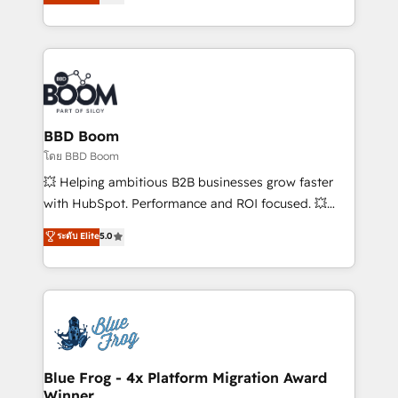
stratégies d'acquisition marketing (SEO, SEA,
measurable, scalable growth. From onboarding to
inbound, automatisation marketing, ABM, IA,
enterprise-grade campaigns, our in-house team
emailing) Informations clés : - 10 ans d'expérience -
builds scalable strategies that drive long-term
100+ intégrations CRM HubSpot réussies - 40
revenue. ⚙️ HubSpot Integration & Optimization •
experts conseil - 150 certifications HubSpot
Seamless CRM, CMS, and automation setup •
cumulées
Complex platform migrations and data cleanups •
Custom APIs and third-party integrations 📈 End-to-
BBD Boom
End Revenue Acceleration • Lifecycle marketing and
โดย BBD Boom
pipeline growth programs • Sales enablement tools
💥 Helping ambitious B2B businesses grow faster
and CRM optimization • Retention strategies with
with HubSpot. Performance and ROI focused. 💥
customer journey mapping 🏅 Elite-Level HubSpot
BBD Boom is the HubSpot partner that can help you
ระดับ Elite
5.0
Execution • 750+ onboardings and 2,000+
to HubSpot Better. We work with your teams to
implementations • Deep expertise across marketing,
solve all your HubSpot challenges and improve user
sales, and service hubs • Built-in flexibility for
adoption, sales process and marketing results.
startups to global brands
Services 📚 Onboarding your team to HubSpot for
the first time 🔧 Designing and optimising your
HubSpot set-up for better results 🌐 Website design
and build using HubSpot 🔌 Integrating HubSpot
Blue Frog - 4x Platform Migration Award
Winner
with other systems 🎓 Training your teams to be