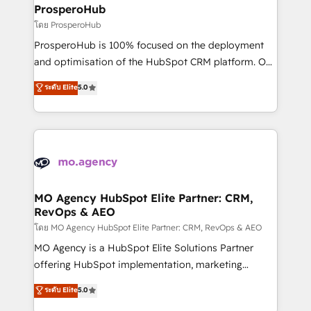
markets.
empowering our clients and developing their
ProsperoHub
autonomy. Get to grips with HubSpot through
โดย ProsperoHub
guided implementation and seamless integration of
ProsperoHub is 100% focused on the deployment
the CRM platform into your digital ecosystem. Would
and optimisation of the HubSpot CRM platform. Our
you like support in deploying your inbound
highly experienced team of solutions experts will
ระดับ Elite
5.0
marketing strategy? We'll provide support tailored
ensure that you achieve maximum adoption and
to your needs and sales objectives. With 125+
ROI from your HubSpot investment. Use our
certifications, we are part of the most certified
extensive HubSpot, sales, marketing, service and
Canadian agencies, and we both hold Onboarding
integrations expertise to lead your team on their
Accreditations. Based in Canada (coast to coast), our
HubSpot journey, design and implement your
services are offered in both English & French.
processes and skilfully bring your revenue
infrastructure to life. Our collaborative approach
MO Agency HubSpot Elite Partner: CRM,
RevOps & AEO
keeps you in control whilst we plan and support the
route to your revenue goals. We have successfully
โดย MO Agency HubSpot Elite Partner: CRM, RevOps & AEO
supported over 500 organisations with HubSpot
MO Agency is a HubSpot Elite Solutions Partner
implementation, optimisation, training, and
offering HubSpot implementation, marketing
adoption assurance. Our tried and tested Roadmap
automation, CRM and RevOps consulting, data
ระดับ Elite
5.0
methodology will ensure that you receive the best
architecture, sales enablement, lifecycle automation,