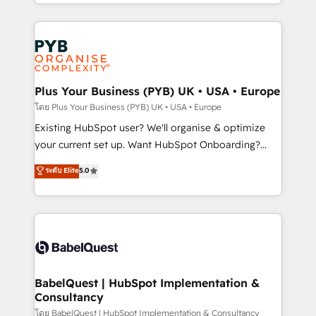
deployment experience possible. Whether you are
lead scoring and revenue reporting. HubSpot,
new to HubSpot or seeking to turn around a poor
Salesforce and integrated enterprise stacks. Digital
install, our team have the change management
Marketing, Answer Engine Optimisation, and
expertise to deliver the solutions you need.
Generative Engine Optimisation (AI Search),
HubSpot Content Hub, WordPress development,
B2B SEO, paid media, and content. We work with
Plus Your Business (PYB) UK • USA • Europe
enterprise and growth-led companies across
โดย Plus Your Business (PYB) UK • USA • Europe
technology, professional services, financial services
Existing HubSpot user? We'll organise & optimize
and industrial sectors. Offices in Johannesburg, Cape
your current set up. Want HubSpot Onboarding?
Town and London. 500+ HubSpot CRM
We'll customise your CRM & automate your business
ระดับ Elite
5.0
implementations delivered. AI visibility coverage
processes. Welcome to our Profile! We can help
across ChatGPT, Claude, Perplexity, Gemini and
with... • CRM implementation, reports & workflows,
Google AI Overviews. HubSpot Impact Award -
and team training • CRM migration: Salesforce,
Customer First HubSpot Impact Award - Integrations
Pipedrive, Dynamics etc • Technical projects inc.
Innovation HubSpot Impact Award - Platform
Custom API integrations & ERP systems inc. SAP and
Migration Excellence HubSpot Impact Award -
Netsuite A little about us... • Boutique 'Elite' Team (12
Platform Excellence 35+ full-time HubSpot
super skilled members) • 150+ Clients for Sales Hub,
BabelQuest | HubSpot Implementation &
professionals.
Consultancy
Marketing Hub, Service Hub, Data Hub and Website
(CMS) • ISO/IEC 27001:2022, ISO 9001:2015 and
โดย BabelQuest | HubSpot Implementation & Consultancy