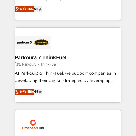
📈 Configuration de rapports et tableaux de bord 🤝
Marketing with our exclusive methodologies:
ระดับ Elite
5.0
Book Process & Guidelines utilisateurs 🎓
BOOMS and BOOST. Together, they form a powerful
Formations des utilisateurs
combination that has driven success for over 800
businesses worldwide. As Elite HubSpot Partners, we
specialize in crafting high-performance growth
strategies that integrate data-driven marketing,
automation, and revenue intelligence to help
companies scale faster and smarter. 🔹 BOOMS:
Parkour3 / ThinkFuel
Demand generation for all your buyers With BOOMS,
โดย Parkour3 / ThinkFuel
you invest in 100% of your buyers, accelerating your
At Parkour3 & ThinkFuel, we support companies in
growth and positioning yourself as an undisputed
developing their digital strategies by leveraging
leader. 🔹 BOOST: Optimize your digital
technologies and automating their marketing and
ระดับ Elite
4.9
transformation process A methodology designed to
sales processes to generate growth. Our offer spans
implement HubSpot effectively and optimize your
from Strategy to Operations. We specialize in CRM
digital processes. 🔹 Trusted by Industry Leaders
onboarding and implementation, web design, sales
With an average rating of 4.9/5 and a proven track
& marketing automation, and digital marketing. With
record of business transformation, our growth-first
extensive experience working with tech companies
approach has helped brands dominate their
and manufacturers since 2002, we are committed to