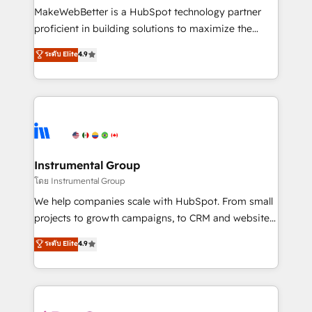
around your business, not a template. ➤ Migration:
MakeWebBetter is a HubSpot technology partner
Move from any legacy CRM. Zero downtime, full data
proficient in building solutions to maximize the
integrity. ➤ Implementation: Configure HubSpot to
operational efficiency of HubSpot. The fastest-
ระดับ Elite
4.9
run your revenue process. Sales, marketing, and
growing tech-enabler & facilitator, MakeWebBetter,
service wired together. ➤ AI and Integrations: Layer
hands you the blend of HubSpot expertise &
Breeze AI, custom agents, and APIs to remove
eminent solutions & integrations. Trust us to
manual work. ➤ Ongoing Management: Monthly
streamline your HubSpot experience. 🚀HubSpot
tune-ups, feature rollouts, adoption coaching. Buying
Elite Partners with 10+ years of HubSpot experience
HubSpot, switching to it, or reviving a stale portal?
🤝HubSpot Premier Integration partner 🤝Google
We are built for the work.
Premier Partner 2023 🌟5 HubSpot Accreditations 🌟
Instrumental Group
Won HubSpot Theme Challenge 2021 🌟INBOUND’19
โดย Instrumental Group
HubSpot Rising Star Why us? Harnessing the full
We help companies scale with HubSpot. From small
potential of the powerful HubSpot CRM. ✔️A team of
projects to growth campaigns, to CRM and websites.
HubSpot experts backed by over 10+ years of
Hire an agency that's experienced in every inch of
ระดับ Elite
4.9
HubSpot experience ✔️Flexible pricing models —
HubSpot and willing to work hand-in-hand with your
Hourly-fee (assigned one Dedicated HubSpot
team to simplify the complex and build a better
Admin); Monthly-fee (HubSpot Admin + Project
experience for your team and customers.
Manager); and Fixed Project Cost (as per