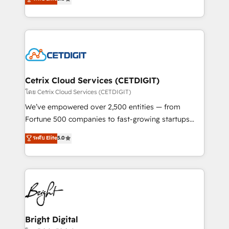
inbound marketing tactics, we focus on
implementations for mid-market & enterprise
understanding, nurturing, and converting leads.
companies. We are woman-owned, powered by
Partner with us to unlock your business's full
coffee, and we ❤️ dogs. We produce award-winning
potential and achieve sustained growth in today's
work for our clients. 🏆2023 Technical Expertise
competitive market.
Impact Award 🏆2022 Technical Expertise Impact
Award 🏆2022 Platform Migration Excellence Impact
Award 🏆2020 Elite Solutions Partner 🏆2019
Cetrix Cloud Services (CETDIGIT)
Integrations HubSpot Impact Award 🏆2019
โดย Cetrix Cloud Services (CETDIGIT)
Marketing Enablement HubSpot Impact Award 🏆
We’ve empowered over 2,500 entities — from
2018 Website Design HubSpot Impact Award 🏆2017
Fortune 500 companies to fast-growing startups
Website Design HubSpot Impact Award 🏆2016
and nonprofits — to streamline operations, scale
ระดับ Elite
5.0
Growth-Driven Design Agency of the Year 🏆2016
revenue, and unlock the full potential of HubSpot.
Sales Enablement HubSpot Impact Award 🏆2015
With deep technical and industry expertise, we fuse
Growth-Driven Design Agency of the Year 🏆2015
automation, integration, and AI innovation to deliver
Became the 5th Agency to reach Diamond 🏆2014
lasting impact. We specialize in: • Turnkey and end-
HubSpot COS Performance Award 🏆2014 HubSpot
to-end HubSpot implementations • Onboarding for
COS Design Award 🏆2013 HubSpot Marketplace
Sales, Service, Marketing & Content Hubs • AI voice
Provider of the Year 🏆2011 Became a HubSpot
and chat agents, predictive automation, and smart
Bright Digital
Partner 📆Founded in 1997