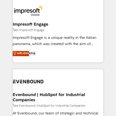
か？ ✓ HubSpot Eliteパートナー認定 ✓ HubSpotアワ
business systems, ERP, e-commerce platforms, and
ード受賞・HUGリーダー ✓ ISO27001:2022 /
beyond, with HubSpot, and layering Anthropic's
ISO9001:2015 取得 ✓ 400社以上の導入実績 ✓
Claude AI across the processes that matter most.
HubSpot大百科 出版 CRM・AI活用に関するご相談、現
From automating complex workflows to surfacing
Impresoft Engage
状整理の壁打ちなど、構想段階からお気軽にお問い合わ
insights buried in data, we build intelligent systems
โดย Impresoft Engage
せください。
that think, connect, and scale. Our approach goes
Impresoft Engage is a unique reality in the Italian
beyond configuration. We embed ourselves in our
panorama, which was created with the aim of
clients' operations, understand how their business
putting Customer Experience at the center by
ระดับ Elite
4.9
actually runs, and architect solutions that make
creating digital environments capable of integrating
technology work harder — so their people don't
people, processes and data. We offer the best
have to. 900+ customers worldwide have trusted
digital solutions on the market, ranging from CRM
Periti to turn their data into diamonds. 💎
processes and technologies to digital strategy, from
marketing automation to online and offline sales
processes through Customer Service Management,
allowing companies to optimize processes and meet
Evenbound | HubSpot for Industrial
Companies
the needs of the customer. We are part of Impresoft
Group, a group of specialized and complementary
โดย Evenbound | HubSpot for Industrial Companies
companies that divide their offer into 4
At Evenbound, our team of strategic and technical