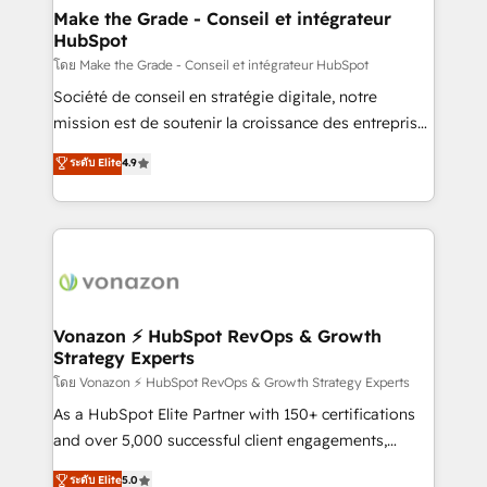
& reprise de données - Stratégie RevOps &
Make the Grade - Conseil et intégrateur
HubSpot
alignement Marketing / Sales - Data, reporting &
tableaux de bord - Onboarding, audit &
โดย Make the Grade - Conseil et intégrateur HubSpot
optimisation - Intégrations métiers (ERP, téléphonie,
Société de conseil en stratégie digitale, notre
e-commerce) - Formation & accompagnement au
mission est de soutenir la croissance des entreprises
changement Nous intervenons auprès des PME, ETI
B2B à travers l’acquisition de nouveaux clients,
ระดับ Elite
4.9
et grandes entreprises en France et à l'international,
l'intégration CRM et le développement des revenus
dans des secteurs variés : SaaS, immobilier,
auprès de vos comptes existants. En France et à
industrie, éducation, banque & assurance, transport
l'international, nous travaillons avec des ETI
& logistique.
ambitieuses, des grands groupes voulant aller au-
delà d’une simple transformation digitale et des
startups florissantes. Nos 3 grandes expertises sont :
➤ L’intégration de CRM et de méthodologie RevOps
Vonazon ⚡ HubSpot RevOps & Growth
Strategy Experts
pour aligner les équipes marketing, commerciales et
support client (data migration, synchronisation API,
โดย Vonazon ⚡ HubSpot RevOps & Growth Strategy Experts
audit et maintenance) ➤ La création de sites internet
As a HubSpot Elite Partner with 150+ certifications
de conversion qui transforment les visiteurs en
and over 5,000 successful client engagements,
opportunités d'affaires ➤ La mise en place de
Vonazon turns marketing complexity into
ระดับ Elite
5.0