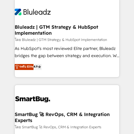
Bluleadz | GTM Strategy & HubSpot
Implementation
โดย Bluleadz | GTM Strategy & HubSpot Implementation
As HubSpot's most reviewed Elite partner, Bluleadz
bridges the gap between strategy and execution. We
don't just "set up tools" — we install the GTM
ระดับ Elite
4.9
Operating System (GTM OS) to align your leadership
and engineer a portal that drives predictable
revenue velocity. 🚀 GTM Strategy & Alignment
Workshops & Sprints: Identify "Valleys of Death"
stalling growth. Fix your ICP, Math, and Story to stop
"accelerating a mess." ⚙️ Elite Engineering & AI
Scalable Architecture: Zero-technical-debt setup
SmartBug 🚀 RevOps, CRM & Integration
Experts
across all Hubs, validated by our 7 HubSpot
Accreditations. AI-Powered RevOps: Breeze AI,
โดย SmartBug 🚀 RevOps, CRM & Integration Experts