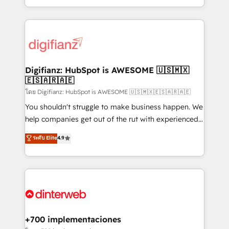
decisions with data - Find a new voice and reach
growth. We modernise platforms, streamline
more people - Get the most out of your HubSpot
operations that are causing inefficiencies, improve
investment
customer experiences, integrate systems, and
supercharge revenue operations Key services: • CRM
Implementation • Systems Integration • Digital
Transformation / Web Development • RevOps &
Digifianz: HubSpot is AWESOME 🇺🇸🇲🇽
🇪🇸🇦🇷🇦🇪
Sales Consulting • Marketing Automation What
makes us different? 🚀 Top 0.5% of global HubSpot
โดย Digifianz: HubSpot is AWESOME 🇺🇸🇲🇽🇪🇸🇦🇷🇦🇪
agencies ⚙️ The strongest technical ability and
You shouldn't struggle to make business happen. We
integration capabilities 💼 Consultative, long-term
help companies get out of the rut with experienced,
partners who will embed ourselves into your
process-oriented teams implementing HubSpot
ระดับ Elite
4.9
business, processes and systems 🏢 We specialise in
Marketing, Sales, Service, CMS and Operations Hub,
working with mid-market and enterprise
so selling and actually engaging with your customers
organisations, global organisations and those with
feels easy and pain-free. We are a top ranked
complex use cases 🏆 CRM Implementation,
HubSpot Elite Partner, winner of Rookie of the Year
Platform Enablement, Custom Integration and
and Customer First Awards, 4.9/5 rating in HubSpot
Onboarding Accredited 🔐 ISO27001 & ISO9001
Reviews and 4.9/5 rating in Clutch Reviews. Digifianz
Certified
helps the following industries: logistics & 3PL, home
+700 implementaciones