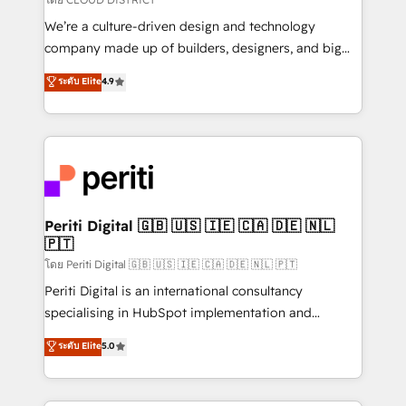
HubSpot導入・活用支援 顧客データの一元化から、
We’re a culture-driven design and technology
GTMの見える化・自動化まで。全Hub統合運用、デー
company made up of builders, designers, and big
タ品質設計、グループ横断のCRM統合に対応します。
thinkers. We blend strategy, design, and
ระดับ Elite
4.9
2️⃣ AIエージェント組織構築 営業・マーケティング業務
development—always fueled by curiosity—to turn
の一部をAIが自律実行する組織への移行を設計・実装。
ideas, opportunities, and challenges into meaningful
Breeze・Claude等をHubSpotと連携させ、役割定義・
experiences. To us, technology is more than just
運用ルール・成果指標まで含めて設計します。 3️⃣ 全社
code; it’s about creating things that are useful, cool,
DX × AI推進のPMO伴走支援 複数部門をまたぐDX×AI変
and—most importantly—simple. That’s why we lean
革を、構想から実装・定着までPMOとして主導。「設
into bold ideas and shape them into thoughtful
定の代行ではなく、設計の責任」を引き受け、部門横断
products and strategies that actually make a
Periti Digital 🇬🇧 🇺🇸 🇮🇪 🇨🇦 🇩🇪 🇳🇱
の統合・浸透・変革管理を実行します。 ▸ CMS戦略設
🇵🇹
difference.
計・構築：リード獲得・CVR・SEOを前提にした情報設
โดย Periti Digital 🇬🇧 🇺🇸 🇮🇪 🇨🇦 🇩🇪 🇳🇱 🇵🇹
計・導線設計・テンプレート設計をContent Hubで一体
Periti Digital is an international consultancy
提供。 ▸ 既存CRM・MAからの移行支援：Salesforce・
specialising in HubSpot implementation and
Marketo・Pardot等からの移行、カスタム設計、履歴
Antropic's Claude business transformation, with
データ移行と活用設計まで。 ▸ AEO対応：ChatGPT・
ระดับ Elite
5.0
offices in Dublin, Munich, Rotterdam, Lisbon, and
Perplexity等のAI検索からの流入・引用を前提にコンテ
New York. We help organisations unlock their full
ンツとサイト構造を最適化。 🏆 なぜ100incを選ぶの
revenue potential by deeply integrating core