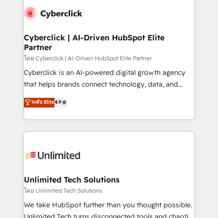
experience, functionality, and adoption across sales,
consecutivas, una tras otra.
marketing, and service teams. From setup to
refinement, we streamline workflows, improve lead
management, and speed up deal closures. With 500+
Cyberclick | AI-Driven HubSpot Elite
Partner
projects completed, our Agile approach ensures your
HubSpot CRM drives measurable results. Our
โดย Cyberclick | AI-Driven HubSpot Elite Partner
RevOps services align your sales, marketing, and
Cyberclick is an AI-powered digital growth agency
customer success teams for peak performance. We
that helps brands connect technology, data, and
optimize the revenue lifecycle—lead generation to
creativity to achieve measurable results. Founded in
ระดับ Elite
4.9
retention—by refining processes and eliminating
Barcelona and operating across Spain, LATAM, and
inefficiencies. Using HubSpot tools and data-driven
the UK, we support global companies in building
strategies, we create scalable solutions that
smarter marketing, sales, and customer success
maximize profitability and adapt to your goals.
strategies. As the only HubSpot Elite Partner in
Iberia (Spain & Portugal), we combine human insight
with intelligent automation to drive sustainable
growth. Our multidisciplinary team designs solutions
Unlimited Tech Solutions
that simplify complexity, boost performance, and
โดย Unlimited Tech Solutions
turn innovation into real impact. 🌍 Highlights •
We take HubSpot further than you thought possible.
HubSpot Partner since 2012 • 2022 EMEA Impact
Unlimited Tech turns disconnected tools and chaotic