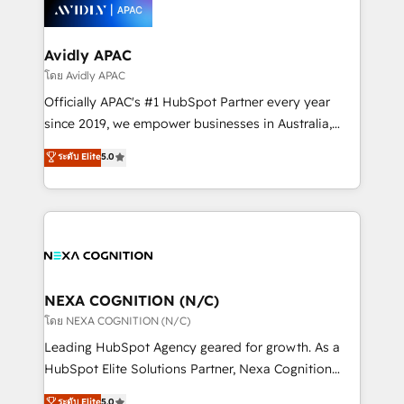
things are happening.
integrated buyers journey. Elixir is located in
Brussels, Munich, Cologne "Köln", Paris, Amsterdam
and Stockholm Elixir is a first mover and leader
Avidly APAC
when it comes to HubSpot sales and service
โดย Avidly APAC
implementations, highly renowned for our business
Officially APAC's #1 HubSpot Partner every year
acumen, process (re-)design experience and a
since 2019, we empower businesses in Australia,
massive amount of success stories in this area. We
New Zealand, and globally to realise their full
ระดับ Elite
5.0
integrate HubSpot with complex solutions like SAP,
potential through enterprise HubSpot CRM
MicroSoft, custom solutions,... Our company also has
implementation. And we deliver best practice across
strong experience with HubSpot UI extensions,
the whole HubSpot platform, covering marketing,
mobile apps for Field Service Mgt and Retail
sales, service, CMS and integrations. We work with
execution, CPQ, customer portals and HubSpot CMS
all businesses, from start-up to Enterprise, and have
developments. And we're champions when it comes
delivered the largest HubSpot implementations in
to complex data migrations.
the world. Our human approach to digital
NEXA COGNITION (N/C)
transformation is designed for businesses who want
โดย NEXA COGNITION (N/C)
to grow. And we're passionate about APAC
Leading HubSpot Agency geared for growth. As a
businesses leading the world in technology, agility
HubSpot Elite Solutions Partner, Nexa Cognition
and productivity. We also have a proven track
ranks in the top 1% of global HubSpot Partners and
ระดับ Elite
5.0