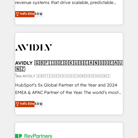
revenue systems that drive scalable, predictable
growth. As a triple-accredited HubSpot Solutions
ระดับ Elite
5.0
Partner, we specialize in both strategic RevOps
planning and hands-on technical execution - building
the operational foundation companies need to
thrive. Industries we specialize in: - Manufacturing -
Healthcare - Financial Services - Managed IT (MSP) -
Franchises - Professional Services - And more! How
we help: ✔️ Full HubSpot implementations and portal
AVIDLY 🇬🇧🇫🇮🇸🇪🇩🇰🇺🇸🇨🇦🇳🇴🇩🇪🇦🇺
🇳🇿
optimization ✔️ Data migrations, CRM architecture,
and reporting foundations ✔️ Custom integrations
โดย AVIDLY 🇬🇧🇫🇮🇸🇪🇩🇰🇺🇸🇨🇦🇳🇴🇩🇪🇦🇺🇳🇿
and workflow automation ✔️ User adoption
HubSpot’s 5x Global Partner of the Year and 2024
programs, training, and enablement Through project-
EMEA & APAC Partner of the Year. The world’s most
based engagements and ongoing RevOps
experienced and fully accredited HubSpot Solutions
ระดับ Elite
5.0
partnerships, we guide organizations through the
Partner. 🚀 With 2,750+ HubSpot projects delivered
revenue maturity model - delivering the right
and 370+ specialists across EMEA, APAC and NAM,
improvements at the right time so operations
we de-risk complex CRM programmes and
evolve strategically and sustainably as the business
accelerate ROI across every HubSpot Hub. 🧭 From
grows.
multi-region migrations to AI-powered automation,