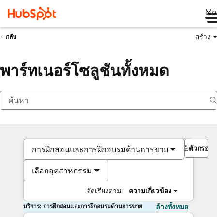
Me
สร้าง
กลับ
พาร์ทเนอร์โซลูชันทั้งหมด
ตัวกรอง
การฝึกสอนและการฝึกอบรมด้านการขาย
เลือกอุตสาหกรรม
จัดเรียงตาม:
ความเกี่ยวข้อง
บริการ: การฝึกสอนและการฝึกอบรมด้านการขาย
ล้างทั้งหมด