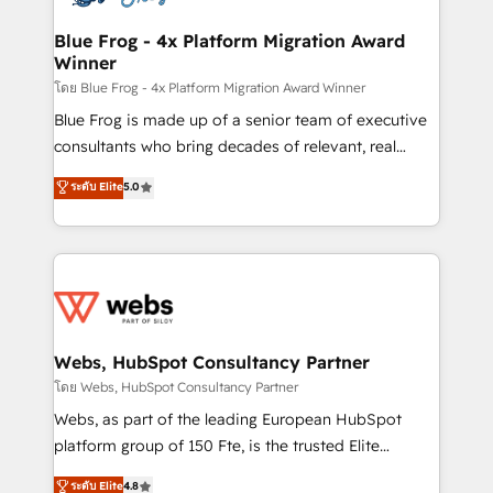
HubSpot set-up for better results 🌐 Website design
and build using HubSpot 🔌 Integrating HubSpot
Blue Frog - 4x Platform Migration Award
Winner
with other systems 🎓 Training your teams to be
HubSpot pros 📊 Lead generation services using
โดย Blue Frog - 4x Platform Migration Award Winner
HubSpot Why us? - SIX HubSpot Accreditations -
Blue Frog is made up of a senior team of executive
awarded by HubSpot after a rigorous process for
consultants who bring decades of relevant, real
CRM, Solutions Architecture, Onboarding , Data
world experience to our client engagements. "Blue
ระดับ Elite
5.0
Migration, Custom Integration & Platform
Frog is a top, trusted partner in HubSpot's
Enablement -Onboarded over 500 businesses to
ecosystem for a reason. Their team brings over a
HubSpot -Top 1% of partners worldwide -In-house
decade of experience to the table, along with deep
team of 25+ experts Contact us today to help you
knowledge of the HubSpot platform and strategies
get more from your investment in HubSpot.
for driving growth. They are committed to helping
www.bbdboom.com
our customers grow and finding solutions that fit
their unique business needs. We are thrilled to have
Webs, HubSpot Consultancy Partner
Blue Frog in the HubSpot ecosystem leading the
โดย Webs, HubSpot Consultancy Partner
way for customers!" - Yamini Rangan, CEO of
Webs, as part of the leading European HubSpot
HubSpot “Our experience with the team at Blue Frog
platform group of 150 Fte, is the trusted Elite
has been nothing short of extraordinary. Their years
HubSpot CRM Partner offering you a roadmap on
ระดับ Elite
4.8
of experience and quality of skilled staff has earned