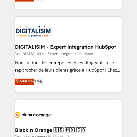
maximizing EBITDA and achieving Commercial
them a trusted reputation within the HubSpot
Excellence. With our targeted processes, we
ecosystem as a reliable partner capable of delivering
strengthen your digital transformation and minimize
remarkable experiences for our most sophisticated
costs. As HubSpot's Advanced Accredited CRM
clients.” - Brian Garvey, VP, Solutions Partner
Implementation partner, we provide expertise to
Program, HubSpot.
drive your business forward. Since 2015 we are fully
dedicated to HubSpot and with an experienced
DIGITALISIM - Expert Intégration HubSpot
team (50+), we work with reputable companies in
โดย DIGITALISIM - Expert Intégration HubSpot
B2B sectors such as manufacturing, SaaS and
Nous aidons les entreprises et les dirigeants à se
business services. We prepare a customized
rapprocher de leurs clients grâce à HubSpot ! Chez
business case that demonstrates the value and
DIGITALISIM, nous avons l'intime conviction que la
ระดับ Elite
5.0
impact of your digital transformation, including a
réussite des entreprises passe par l’innovation web,
detailed financial rationale with a focus on ROI and
le marketing digital, et la relation client ! C'est
TCO. As a trusted extension of your team, we
pourquoi, nos experts sont à la fois capables de
believe in the power of partnership. Together, we
gérer votre projet de création de site internet, votre
embark on a transformational journey that sets your
référencement, votre stratégie digitale et le pilotage
business up for long-term success. Unlock your
et l'intégration d'HubSpot ! Les grandes phases d'un
business. If not now, when?
projet HubSpot avec DIGITALISIM : 🧽 Nettoyage,
Black n Orange 🇺🇸 🇲🇽 🇨🇦
migration et intégration des bases de données. 🚀
โดย Black n Orange 🇺🇸 🇲🇽 🇨🇦