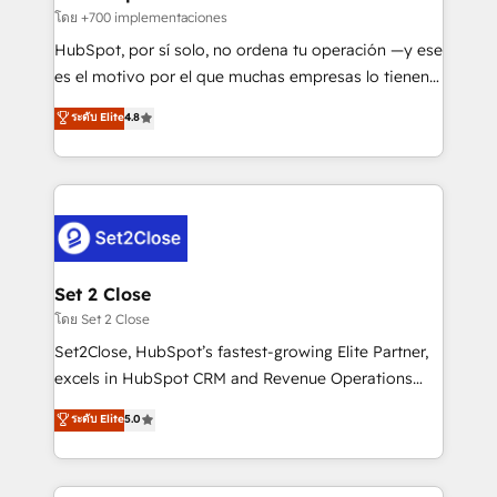
improvement & construction, branding and
โดย +700 implementaciones
commercialization, real estate, health, education,
HubSpot, por sí solo, no ordena tu operación —y ese
SaaS, Software Dev & IT and consulting, make the
es el motivo por el que muchas empresas lo tienen y
most out of their HubSpot experience operating in
aun así no crecen. Suele ser un círculo: procesos que
ระดับ Elite
4.8
the United States, EU, UAE, Mexico and Latin
no generan datos confiables, datos que no permiten
America. From casual user to super fan: make
decidir bien, y decisiones que no logran mejorar los
HubSpot an experience you LOVE!
procesos. Y así, vuelta tras vuelta, el negocio gira sin
avanzar —un problema que tiene menos que ver con
el CRM y más con cómo opera la empresa por
debajo. Te acompañamos a ordenar tu operación
para que genere la información que necesitás para
Set 2 Close
decidir, y HubSpot por fin rinda de verdad. Lo
โดย Set 2 Close
hacemos paso a paso, sin frenar tu operación, con la
Set2Close, HubSpot’s fastest-growing Elite Partner,
adopción que todos buscan y pocos logran. No es
excels in HubSpot CRM and Revenue Operations
teoría: somos Partner Elite con +700
(RevOps) services to boost B2B sales and growth.
ระดับ Elite
5.0
implementaciones en LATAM. Imaginá HubSpot
As a top HubSpot Elite Partner, we specialize in
mostrándote dónde está tu próxima venta, no solo
custom HubSpot CRM solutions. Our experts design,
dónde quedó la última. Empecemos por el proceso
implement, and optimize systems to enhance user