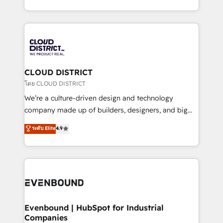
Breeze・Claude等をHubSpotと連携させ、役割定義・
New York. We help organisations unlock their full
運用ルール・成果指標まで含めて設計します。 3️⃣ 全社
revenue potential by deeply integrating core
DX × AI推進のPMO伴走支援 複数部門をまたぐDX×AI変
business systems, ERP, e-commerce platforms, and
革を、構想から実装・定着までPMOとして主導。「設
beyond, with HubSpot, and layering Anthropic's
定の代行ではなく、設計の責任」を引き受け、部門横断
Claude AI across the processes that matter most.
の統合・浸透・変革管理を実行します。 ▸ CMS戦略設
From automating complex workflows to surfacing
CLOUD DISTRICT
計・構築：リード獲得・CVR・SEOを前提にした情報設
insights buried in data, we build intelligent systems
โดย CLOUD DISTRICT
計・導線設計・テンプレート設計をContent Hubで一体
that think, connect, and scale. Our approach goes
We’re a culture-driven design and technology
提供。 ▸ 既存CRM・MAからの移行支援：Salesforce・
beyond configuration. We embed ourselves in our
company made up of builders, designers, and big
Marketo・Pardot等からの移行、カスタム設計、履歴
clients' operations, understand how their business
thinkers. We blend strategy, design, and
データ移行と活用設計まで。 ▸ AEO対応：ChatGPT・
ระดับ Elite
4.9
actually runs, and architect solutions that make
development—always fueled by curiosity—to turn
Perplexity等のAI検索からの流入・引用を前提にコンテ
technology work harder — so their people don't
ideas, opportunities, and challenges into meaningful
ンツとサイト構造を最適化。 🏆 なぜ100incを選ぶの
have to. 900+ customers worldwide have trusted
experiences. To us, technology is more than just
か？ ✓ HubSpot Eliteパートナー認定 ✓ HubSpotアワ
Periti to turn their data into diamonds. 💎
code; it’s about creating things that are useful, cool,
ード受賞・HUGリーダー ✓ ISO27001:2022 /
and—most importantly—simple. That’s why we lean
ISO9001:2015 取得 ✓ 400社以上の導入実績 ✓
into bold ideas and shape them into thoughtful
HubSpot大百科 出版 CRM・AI活用に関するご相談、現
products and strategies that actually make a
Evenbound | HubSpot for Industrial
状整理の壁打ちなど、構想段階からお気軽にお問い合わ
Companies
difference.