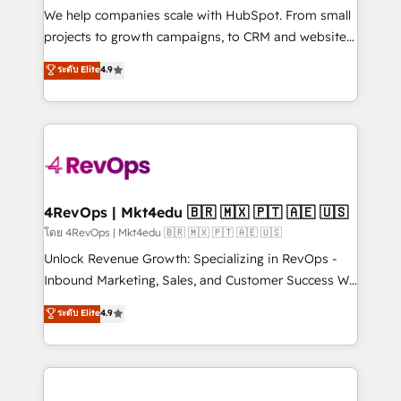
customer lifecycle through seamless integrations,
We help companies scale with HubSpot. From small
ensure long-term adoption with change-
projects to growth campaigns, to CRM and websites.
management programs, and align marketing, sales,
Hire an agency that's experienced in every inch of
ระดับ Elite
4.9
and service to drive sustainable growth With 6 key
HubSpot and willing to work hand-in-hand with your
HubSpot accreditations and experience across
team to simplify the complex and build a better
hundreds of organizations in dozens of industries,
experience for your team and customers.
there’s a good chance one of our globally integrated
teams has worked with clients just like you Let’s
explore whether S2 is the partner you’ve been
looking for...and get your next big initiative moving!
4RevOps | Mkt4edu 🇧🇷 🇲🇽 🇵🇹 🇦🇪 🇺🇸
โดย 4RevOps | Mkt4edu 🇧🇷 🇲🇽 🇵🇹 🇦🇪 🇺🇸
Unlock Revenue Growth: Specializing in RevOps -
Inbound Marketing, Sales, and Customer Success We
specialize in driving revenue growth for companies
ระดับ Elite
4.9
across industries through tailored marketing, sales,
and customer success strategies, utilizing RevOps
methodologies. As Latin America's largest HubSpot
partner and a global leader in education market, we