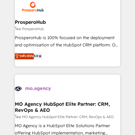
record of business transformation, our growth-first
extensive experience working with tech companies
approach has helped brands dominate their
and manufacturers since 2002, we are committed to
markets.
empowering our clients and developing their
ProsperoHub
autonomy. Get to grips with HubSpot through
โดย ProsperoHub
guided implementation and seamless integration of
ProsperoHub is 100% focused on the deployment
the CRM platform into your digital ecosystem. Would
and optimisation of the HubSpot CRM platform. Our
you like support in deploying your inbound
highly experienced team of solutions experts will
ระดับ Elite
5.0
marketing strategy? We'll provide support tailored
ensure that you achieve maximum adoption and
to your needs and sales objectives. With 125+
ROI from your HubSpot investment. Use our
certifications, we are part of the most certified
extensive HubSpot, sales, marketing, service and
Canadian agencies, and we both hold Onboarding
integrations expertise to lead your team on their
Accreditations. Based in Canada (coast to coast), our
HubSpot journey, design and implement your
services are offered in both English & French.
processes and skilfully bring your revenue
infrastructure to life. Our collaborative approach
MO Agency HubSpot Elite Partner: CRM,
RevOps & AEO
keeps you in control whilst we plan and support the
route to your revenue goals. We have successfully
โดย MO Agency HubSpot Elite Partner: CRM, RevOps & AEO
supported over 500 organisations with HubSpot
MO Agency is a HubSpot Elite Solutions Partner
implementation, optimisation, training, and
offering HubSpot implementation, marketing