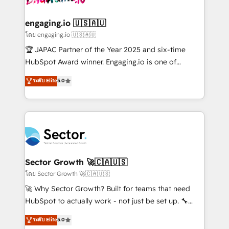
tecnologia e dados em uma operação integrada.
Também somos distribuidores oficiais da HubSpot
engaging.io 🇺🇸🇦🇺
e de mais de 150 softwares globais permitindo
โดย engaging.io 🇺🇸🇦🇺
contratar e pagar a HubSpot em reais com nota
🏆 JAPAC Partner of the Year 2025 and six-time
fiscal no Brasil e gerar economia de até 50% na
HubSpot Award winner. Engaging.io is one of
contratação de softwares internacionais.
HubSpot’s most experienced Agency Partners
ระดับ Elite
5.0
Oferecemos ainda agentes de IA especializados em
globally, delivering complex HubSpot
HubSpot que automatizam tarefas executam rotinas
implementations for 16+ years. With 700+ projects
no CRM e mantêm os dados organizados, como um
completed across APAC and North America, we help
especialista operando a plataforma 24/7. Hoje 300+
mid-market and enterprise organisations with CRM
empresas em 13 países utilizam a Nexforce. Somos
migrations, custom integrations, data architecture,
a maior parceira da HubSpot na América Latina e
automation, and portal builds. We specialise in
líder no ranking global de sucesso do cliente da
Salesforce, Microsoft Dynamics, and legacy CRM
Sector Growth 🚀🇨🇦🇺🇸
HubSpot.
migrations; custom integrations with platforms
โดย Sector Growth 🚀🇨🇦🇺🇸
including Ticketmaster, Ticketek, SevenRooms,
🚀 Why Sector Growth? Built for teams that need
NetSuite, Snowflake, and Salesforce; HubSpot CMS
HubSpot to actually work - not just be set up. 🔧
development; AI automation; and data services. As
HubSpot Experts: Onboarding, migrations,
ระดับ Elite
5.0
a Ticketmaster Nexus Partner, we deliver advanced
automation, and training built for adoption. ⚡ Highly