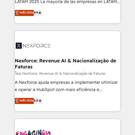
LATAM 2025 La mayoría de las empresas en LATAM
wholesaler companies. As an experienced HubSpot
no tienen un problema de herramientas. Tienen un
ระดับ Elite
4.9
partner, we know how important user adoption is.
problema de orden. Equipos desalineados, datos
That's why we have developed a step-by-step
dispersos y procesos que dependen de personas
implementation process that focuses on user
clave — no de sistemas. Eso frena el crecimiento,
adoption. We’re experts on connecting data,
aunque tengas buena tecnología y ganas de escalar.
technology and people with each other. Together we
⚙️ Grows ordena los procesos comerciales, alinea
strive for optimal customer processes and
marketing, ventas y servicio, e implementa HubSpot
experiences. Systony – We believe you can grow!
de forma que genera resultados reales desde las
Nexforce: Revenue AI & Nacionalização de
Faturas
primeras semanas — no meses. 🤝 No entregamos
proyectos y nos vamos. Nos quedamos como
โดย Nexforce: Revenue AI & Nacionalização de Faturas
socios estratégicos, ayudando a sostener y escalar
A Nexforce ajuda empresas a implementar otimizar
lo que construimos juntos. Porque crecer sin orden
e operar a HubSpot com mais eficiência e
no es crecer — es solo moverse rápido. 🌎
previsibilidade de receita. Combinamos Revenue
ระดับ Elite
5.0
Operamos en Colombia, Perú, México, Ecuador,
Operations (RevOps) e Inteligência Artificial para
Chile, Panamá, Bolivia, Argentina y República
estruturar processos integrar sistemas organizar
Dominicana — con experiencia real en educación,
dados e automatizar operações. O objetivo é
retail, salud, banca, bienes raíces, construcción y
transformar a HubSpot em um verdadeiro sistema
B2B. ✅ Crece con orden. Crece con Grows.
operacional de receita conectando equipes