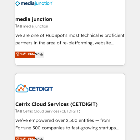
offer unparalleled insights. Operating in five
countries—Brazil, UAE (Abu Dhabi/Dubai/Sharjah),
Mexico, USA, and Portugal—we've executed over a
media junction
hundred successful operations. Our approach,
โดย media junction
rooted in RevOps principles, integrates analysis,
We are one of HubSpot's most technical & proficient
training, planning, and qualification. Leveraging
partners in the area of re-platforming, website
technology, data analytics, CRM optimization, and
design & development. We specialize in multi-hub
ระดับ Elite
5.0
inbound marketing tactics, we focus on
implementations for mid-market & enterprise
understanding, nurturing, and converting leads.
companies. We are woman-owned, powered by
Partner with us to unlock your business's full
coffee, and we ❤️ dogs. We produce award-winning
potential and achieve sustained growth in today's
work for our clients. 🏆2023 Technical Expertise
competitive market.
Impact Award 🏆2022 Technical Expertise Impact
Award 🏆2022 Platform Migration Excellence Impact
Award 🏆2020 Elite Solutions Partner 🏆2019
Cetrix Cloud Services (CETDIGIT)
Integrations HubSpot Impact Award 🏆2019
โดย Cetrix Cloud Services (CETDIGIT)
Marketing Enablement HubSpot Impact Award 🏆
We’ve empowered over 2,500 entities — from
2018 Website Design HubSpot Impact Award 🏆2017
Fortune 500 companies to fast-growing startups
Website Design HubSpot Impact Award 🏆2016
and nonprofits — to streamline operations, scale
ระดับ Elite
5.0