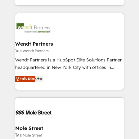
sports and events integrations in the HubSpot
Technical Execution: ERP, EMR and Custom
ecosystem. We also build and maintain proprietary
Integrations; complex builds delivered in weeks, not
HubSpot apps including JinnSync. Our credentials
months. 🤖 AI Consulting & Agents: AI-powered
include five HubSpot Academy accreditations, six
workflows; automation agents; process optimization
HubSpot Awards, recognition in Financial Services
inside HubSpot. 🏆 Industry Experience: 🏥
and Real Estate, and 80+ five-star reviews.
Healthcare: HIPAA implementations; secure data
Wendt Partners
workflows 💼 Financial Services: compliant
โดย Wendt Partners
workflows; audit-ready reporting ⚖️ Legal: client
Wendt Partners is a HubSpot Elite Solutions Partner
intake; pipeline and document workflows 🛒 E-
headquartered in New York City with offices in
Commerce: Shopify, WooCommerce; lifecycle and
Toronto, London and Melbourne. As a global
ระดับ Elite
4.9
revenue automation 🏢 Real Estate: deal pipelines;
HubSpot partner, we specialize in working with
portfolio and lifecycle management 🏭
sophisticated B2B companies to implement the
Manufacturing: ERP integrations; operational
HubSpot CRM platform across client organizations.
alignment 🛡️ Compliance & Data Considerations:
Our vertical market expertise includes
HIPAA-aware; CASL-compliant; GDPR-ready
industrial/manufacturing, professional services,
implementations where required 💡 Why 500+
architecture/engineering/construction (AEC),
Clients Choose Us: Elite Partner; technical, fast, and
distribution, commercial real estate, technology,
Mole Street
built to scale.
finserv/fintech, IT managed services, transportation
โดย Mole Street