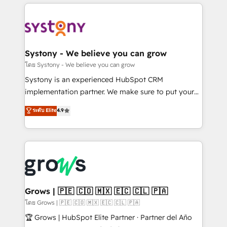
to help you keep winning. What We Do ⚙️ CRM
Implementations across Marketing, Sales, Service,
Data & Content 📈 Sales & Marketing Alignment +
Revenue Team Enablement 🤖 Breeze AI & Custom
Agent Creation 🔄 Custom Integrations & Data
Systony - We believe you can grow
Migration Why 1406 We become part of your team.
โดย Systony - We believe you can grow
Your team learns while we build. We fix what others
Systony is an experienced HubSpot CRM
broke. Built for mid-market reality—practical
implementation partner. We make sure to put your
solutions that work with your actual headcount and
organization's needs and goals first and think along
ระดับ Elite
4.9
constraints. By the Numbers 🏆 Top 1% of all
with your organization. We are only satisfied once
HubSpot partners 🔄 Top 5% globally in client
you are too. Why Systony? - 20+ years of
retention 📅 8+ years of consistent results since 2017
experience with CRM, Marketing, Sales & Service
Who We Serve Revenue teams, marketing leaders,
implementations - 500+ successful onboardings -
and sales ops at mid-market companies ready to
Own back-end developers - Complex data
move beyond spreadsheets into unified systems
migrations (e.g. Salesforce, MS Dynamics, Perfect
that drive real business results.
View, SuperOffice) - Custom integrations (e.g. MS
Grows | 🇵🇪 🇨🇴 🇲🇽 🇪🇨 🇨🇱 🇵🇦
Business Central, Navision, AX, SAP, Exact, AFAS) We
โดย Grows | 🇵🇪 🇨🇴 🇲🇽 🇪🇨 🇨🇱 🇵🇦
focus on growing B2B companies in the SME sector
🏆 Grows | HubSpot Elite Partner · Partner del Año
such as manufacturing, SaaS, business services and