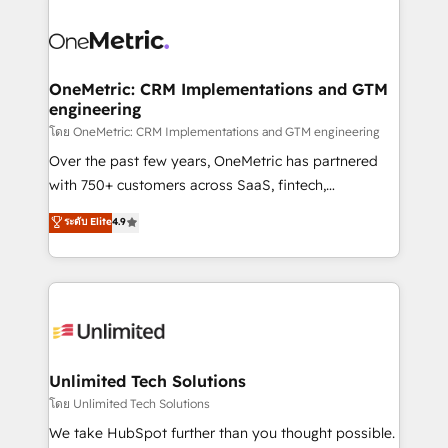
que hoy más te frena, y de ahí, victorias
experience, functionality, and adoption across sales,
consecutivas, una tras otra.
marketing, and service teams. From setup to
refinement, we streamline workflows, improve lead
management, and speed up deal closures. With 500+
OneMetric: CRM Implementations and GTM
engineering
projects completed, our Agile approach ensures your
HubSpot CRM drives measurable results. Our
โดย OneMetric: CRM Implementations and GTM engineering
RevOps services align your sales, marketing, and
Over the past few years, OneMetric has partnered
customer success teams for peak performance. We
with 750+ customers across SaaS, fintech,
optimize the revenue lifecycle—lead generation to
healthcare, real estate, and other industries. With
ระดับ Elite
4.9
retention—by refining processes and eliminating
150+ HubSpot-certified experts, we deliver scalable
inefficiencies. Using HubSpot tools and data-driven
solutions to complex GTM and RevOps challenges.
strategies, we create scalable solutions that
Our Expertise 🔹 Onboarding & Implementation:
maximize profitability and adapt to your goals.
Accredited HubSpot Partner, ensuring smooth setup
tailored to your GTM motion. 🔹 Migrations:
Accredited HubSpot Partner, ensuring migration
from other CRMs to HubSpot without data loss or
Unlimited Tech Solutions
downtime. 🔹 RevOps Strategy: Align teams,
โดย Unlimited Tech Solutions
processes, and data to drive revenue efficiency. 🔹
We take HubSpot further than you thought possible.