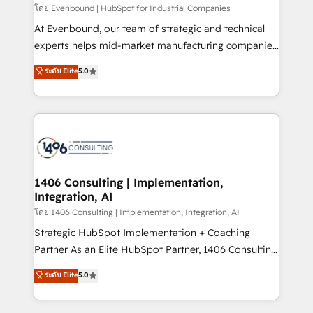
せください。
โดย Evenbound | HubSpot for Industrial Companies
At Evenbound, our team of strategic and technical
experts helps mid-market manufacturing companies
achieve real growth. We specialize in delivering
ระดับ Elite
5.0
tailored solutions that drive results by leveraging
HubSpot’s platform and data to fuel success.
Technical Solutions: - HubSpot Technical Consulting -
HubSpot CRM Implementation - HubSpot
Onboarding - Data Migration & Integrations -
Technical Audit & Optimization Strategic Solutions: -
Revenue Operations - Inbound Marketing -
1406 Consulting | Implementation,
Integration, AI
Outbound Marketing - HubSpot CMS Website
Design & Development We empower our clients to
โดย 1406 Consulting | Implementation, Integration, AI
reach their full potential by providing transparent,
Strategic HubSpot Implementation + Coaching
relationship-driven support. With over 300 HubSpot
Partner As an Elite HubSpot Partner, 1406 Consulting
certifications and accreditations, we deliver both the
helps mid-market revenue teams transform how
ระดับ Elite
5.0
technical know-how and strategic guidance you
they sell, market, and serve. We don't just build your
need to succeed.
HubSpot—we teach your team to own it, then stay