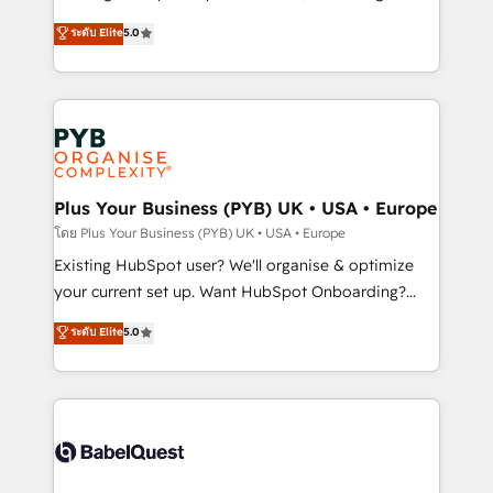
adoption assurance. Our tried and tested Roadmap
automation, CRM and RevOps consulting, data
ระดับ Elite
5.0
methodology will ensure that you receive the best
architecture, sales enablement, lifecycle automation,
deployment experience possible. Whether you are
lead scoring and revenue reporting. HubSpot,
new to HubSpot or seeking to turn around a poor
Salesforce and integrated enterprise stacks. Digital
install, our team have the change management
Marketing, Answer Engine Optimisation, and
expertise to deliver the solutions you need.
Generative Engine Optimisation (AI Search),
HubSpot Content Hub, WordPress development,
B2B SEO, paid media, and content. We work with
Plus Your Business (PYB) UK • USA • Europe
enterprise and growth-led companies across
โดย Plus Your Business (PYB) UK • USA • Europe
technology, professional services, financial services
Existing HubSpot user? We'll organise & optimize
and industrial sectors. Offices in Johannesburg, Cape
your current set up. Want HubSpot Onboarding?
Town and London. 500+ HubSpot CRM
We'll customise your CRM & automate your business
ระดับ Elite
5.0
implementations delivered. AI visibility coverage
processes. Welcome to our Profile! We can help
across ChatGPT, Claude, Perplexity, Gemini and
with... • CRM implementation, reports & workflows,
Google AI Overviews. HubSpot Impact Award -
and team training • CRM migration: Salesforce,
Customer First HubSpot Impact Award - Integrations
Pipedrive, Dynamics etc • Technical projects inc.
Innovation HubSpot Impact Award - Platform
Custom API integrations & ERP systems inc. SAP and
Migration Excellence HubSpot Impact Award -
Netsuite A little about us... • Boutique 'Elite' Team (12