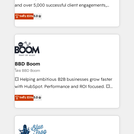
de conversion qui transforment les visiteurs en
and over 5,000 successful client engagements,
opportunités d'affaires ➤ La mise en place de
Vonazon turns marketing complexity into
ระดับ Elite
5.0
stratégies d'acquisition marketing (SEO, SEA,
measurable, scalable growth. From onboarding to
inbound, automatisation marketing, ABM, IA,
enterprise-grade campaigns, our in-house team
emailing) Informations clés : - 10 ans d'expérience -
builds scalable strategies that drive long-term
100+ intégrations CRM HubSpot réussies - 40
revenue. ⚙️ HubSpot Integration & Optimization •
experts conseil - 150 certifications HubSpot
Seamless CRM, CMS, and automation setup •
cumulées
Complex platform migrations and data cleanups •
Custom APIs and third-party integrations 📈 End-to-
BBD Boom
End Revenue Acceleration • Lifecycle marketing and
โดย BBD Boom
pipeline growth programs • Sales enablement tools
💥 Helping ambitious B2B businesses grow faster
and CRM optimization • Retention strategies with
with HubSpot. Performance and ROI focused. 💥
customer journey mapping 🏅 Elite-Level HubSpot
BBD Boom is the HubSpot partner that can help you
ระดับ Elite
5.0
Execution • 750+ onboardings and 2,000+
to HubSpot Better. We work with your teams to
implementations • Deep expertise across marketing,
solve all your HubSpot challenges and improve user
sales, and service hubs • Built-in flexibility for
adoption, sales process and marketing results.
startups to global brands
Services 📚 Onboarding your team to HubSpot for
the first time 🔧 Designing and optimising your