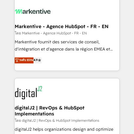
tailored to your business. Together, we unlock
results, fast. ⚙️CRM & RevOps: Align all Hubs to your
buyer journey for clean data, scalability, & reporting.
🎯Demand Gen & ABM: Drive pipeline with inbound,
Markentive - Agence HubSpot - FR - EN
ABM, AEO, SEO, & paid media. 👩‍💻Web Design:
โดย Markentive - Agence HubSpot - FR - EN
Build high-performing websites with UX, messaging,
Markentive fournit des services de conseil,
& conversion strategy that drive results. 🤖AI
d'intégration et d'agence dans la région EMEA et
Strategy: Activate Breeze Agents, configure HubSpot
North America. Avec plus de 115 experts en
ระดับ Elite
4.9
AI, & maximize AEO with tailored AI services. 🧩
marketing automation, Growth, Revops, CRM et
Integrations: Extend HubSpot with custom
webdesign. Markentive is both a consulting firm, a
integrations, hosting, & maintenance.
digital agency and an integrator. With over 115
experts in marketing automation, growth, revops,
CRM and webdesign (We focus on EMEA - USA
customers).
digitalJ2 | RevOps & HubSpot
Implementations
โดย digitalJ2 | RevOps & HubSpot Implementations
digitalJ2 helps organizations design and optimize