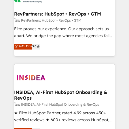
we turn complexity into clarity, human at global
scale. 🏆 HubSpot’s CEO called us “the partner of the
RevPartners: HubSpot • RevOps • GTM
future.” Others agree it is proof of trust built through
โดย RevPartners: HubSpot • RevOps • GTM
measurable impact.
Elite proves our experience. Our approach sets us
apart. We bridge the gap where most agencies fall
short by combining GTM strategy with technical
ระดับ Elite
5.0
execution to solve the right problem with the right
solution. As the only firm in the world to hold Elite
Partner Accreditations with both HubSpot and Clay,
our clients gain a unique advantage in CRM
architecture, pipeline generation, data intelligence,
and go-to-market execution. Why B2B Businesses
Choose RP: - Secure: Soc2 compliant 🛡️ - Pricing:
INSIDEA, AI-First HubSpot Onboarding &
RevOps
Implementations starting at $1,5k 💵 - Speed: Launch
in 14 days ⚡ - Global: 250 professionals across five
โดย INSIDEA, AI-First HubSpot Onboarding & RevOps
continents 🌐 - Scale: Fastest tiering Elite HubSpot
★ Elite HubSpot Partner, rated 4.99 across 450+
Partner 🪴 - Sales Hub: More implementations than
verified reviews ★ 600+ reviews across HubSpot,
any other Partner 💻 - Migrations: We convert
G2 & Clutch ★ 150+ in-house HubSpot-certified