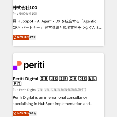
end solutions that integrate CRM, AI automation,
inbound and loop marketing, content, and digital
株式会社100
creativity. Our multicultural team works in Spanish,
โดย 株式会社100
Portuguese, and English to design scalable strategies
🏢 HubSpot × AI Agent × DX を統合する「Agentic
that drive measurable growth. 🌎 Highlights: • 10+
CRM パートナー」 経営課題と現場業務をつなぐAIネイ
years as a HubSpot partner. • 2023 Impact Awards:
ティブ・エージェンシーとして、HubSpot Eliteの実装
ระดับ Elite
4.9
Platform Migration Excellence. • Top 3 Partner of the
力で顧客フロント業務を再設計します。 💡 100inc は何
Year LATAM 2022, 2023, 2024, 2025. • Partner of the
をする会社か？ HubSpotを共通基盤に、AIエージェン
Year 2024. • Organizer of Aliados.ai (AI, marketing &
トを組み込んだ顧客フロント業務（マーケティング・営
tech global congress). 👉 Ready to scale your
業・CS）を組織全体で設計・実装する日本のAIネイテ
business with HubSpot? Let Cebra’s experts help
ィブ・エージェンシーです。事業部・グループ会社・部
you grow faster, smarter, and with impact.
門が分立する組織で、データと業務プロセスのサイロ化
を、CRMを軸とした全社共通基盤に再構築します。意
Periti Digital 🇬🇧 🇺🇸 🇮🇪 🇨🇦 🇩🇪 🇳🇱
🇵🇹
思決定者・PMO・現場担当者に並走します。 1️⃣
HubSpot導入・活用支援 顧客データの一元化から、
โดย Periti Digital 🇬🇧 🇺🇸 🇮🇪 🇨🇦 🇩🇪 🇳🇱 🇵🇹
GTMの見える化・自動化まで。全Hub統合運用、デー
Periti Digital is an international consultancy
タ品質設計、グループ横断のCRM統合に対応します。
specialising in HubSpot implementation and
2️⃣ AIエージェント組織構築 営業・マーケティング業務
Antropic's Claude business transformation, with
ระดับ Elite
5.0
の一部をAIが自律実行する組織への移行を設計・実装。
offices in Dublin, Munich, Rotterdam, Lisbon, and