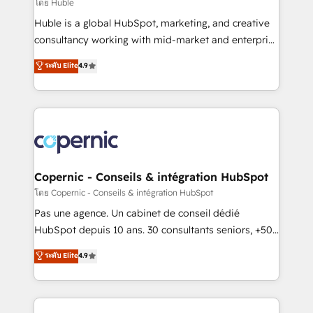
design We connect people, data and technology to
โดย Huble
improve customer experiences. With our bright
Huble is a global HubSpot, marketing, and creative
people, exciting ideas and can-do mentality, we
consultancy working with mid-market and enterprise
ensure revenue growth on a daily basis. So tell us
businesses. We go beyond implementation, shaping
ระดับ Elite
4.9
your challenge; our passionate and growth driven
the strategy, processes, and teams that turn
team of 100+ experts is ready for you! Driving digital
HubSpot into a genuine growth engine. Named
growth | www.brightdigital.com
HubSpot's Global Partner of the Year in 2024,
consistently ranked among their top 5 partners
worldwide, and with over 15 years in the ecosystem,
Huble has built a track record that speaks for itself.
One company, one operating model, delivering
Copernic - Conseils & intégration HubSpot
across offices and consulting teams in the UK, USA,
โดย Copernic - Conseils & intégration HubSpot
Canada, Germany, France, Belgium, Singapore, and
Pas une agence. Un cabinet de conseil dédié
South Africa. Certified compliant with ISO/IEC
HubSpot depuis 10 ans. 30 consultants seniors, +500
27001:2022 and ISO 9001:2015 across all seven
clients, un ROI mesurable. Notre mission : faire de
ระดับ Elite
4.9
international offices and 175+ employees.
HubSpot un vrai levier de performance pour votre
organisation. Cela passe par la compréhension de
vos processus, la fiabilisation de vos données et