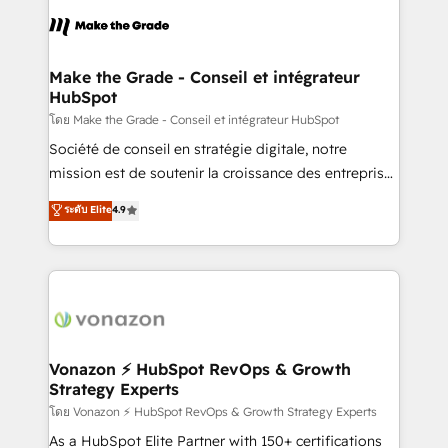
l'alignement de vos équipes — avant même d'ouvrir
la plateforme. Nos domaines d'intervention : -
Intégration & paramétrage HubSpot - Migration CRM
& reprise de données - Stratégie RevOps &
Make the Grade - Conseil et intégrateur
HubSpot
alignement Marketing / Sales - Data, reporting &
tableaux de bord - Onboarding, audit &
โดย Make the Grade - Conseil et intégrateur HubSpot
optimisation - Intégrations métiers (ERP, téléphonie,
Société de conseil en stratégie digitale, notre
e-commerce) - Formation & accompagnement au
mission est de soutenir la croissance des entreprises
changement Nous intervenons auprès des PME, ETI
B2B à travers l’acquisition de nouveaux clients,
ระดับ Elite
4.9
et grandes entreprises en France et à l'international,
l'intégration CRM et le développement des revenus
dans des secteurs variés : SaaS, immobilier,
auprès de vos comptes existants. En France et à
industrie, éducation, banque & assurance, transport
l'international, nous travaillons avec des ETI
& logistique.
ambitieuses, des grands groupes voulant aller au-
delà d’une simple transformation digitale et des
startups florissantes. Nos 3 grandes expertises sont :
➤ L’intégration de CRM et de méthodologie RevOps
Vonazon ⚡ HubSpot RevOps & Growth
Strategy Experts
pour aligner les équipes marketing, commerciales et
support client (data migration, synchronisation API,
โดย Vonazon ⚡ HubSpot RevOps & Growth Strategy Experts
audit et maintenance) ➤ La création de sites internet
As a HubSpot Elite Partner with 150+ certifications