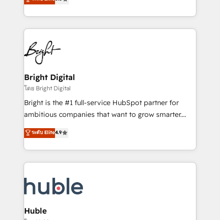
Growth-Driven Design Agency of the Year 🏆2016
revenue, and unlock the full potential of HubSpot.
Sales Enablement HubSpot Impact Award 🏆2015
With deep technical and industry expertise, we fuse
Growth-Driven Design Agency of the Year 🏆2015
automation, integration, and AI innovation to deliver
Became the 5th Agency to reach Diamond 🏆2014
lasting impact. We specialize in: • Turnkey and end-
HubSpot COS Performance Award 🏆2014 HubSpot
to-end HubSpot implementations • Onboarding for
COS Design Award 🏆2013 HubSpot Marketplace
Sales, Service, Marketing & Content Hubs • AI voice
Provider of the Year 🏆2011 Became a HubSpot
and chat agents, predictive automation, and smart
Bright Digital
Partner 📆Founded in 1997
workflows • Salesforce + HubSpot integration •
โดย Bright Digital
Website design and CMS development • ERP
Bright is the #1 full-service HubSpot partner for
integration: SAP, NetSuite, Microsoft Dynamics, … •
ambitious companies that want to grow smarter.
Data cleansing and CRM migration from any
From HubSpot onboarding, to training, from
ระดับ Elite
4.9
platform • Client/member portals built on HubSpot •
developing a new website to lead generation and
CaterSuite for the catering industry • Custom and
digital marketing; we do it all (and with great
complex integrations: SAM.gov, GovWin,
results)! In short, our services include: - HubSpot
QuickBooks, PandaDoc, ClickUp, Shopify, Mapsly,
consultancy: onboarding, training, data migration -
WooCommerce, BuilderTrend, and more Experience
HubSpot development: websites, custom modules,
the difference — reach out to see how AI + HubSpot
integrations - Marketing & sales solutions: digital
can transform your business.
marketing, advertising, campaigns, content and
Huble