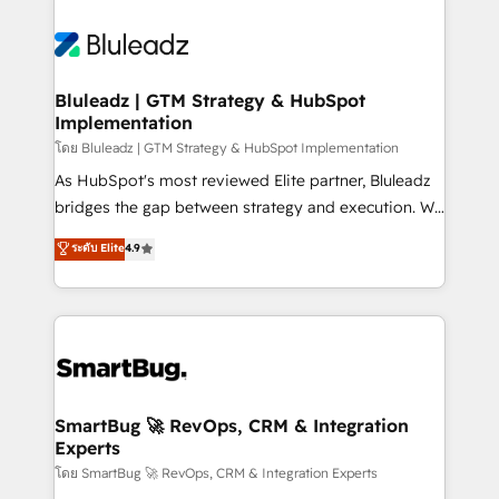
Bluleadz | GTM Strategy & HubSpot
Implementation
โดย Bluleadz | GTM Strategy & HubSpot Implementation
As HubSpot's most reviewed Elite partner, Bluleadz
bridges the gap between strategy and execution. We
don't just "set up tools" — we install the GTM
ระดับ Elite
4.9
Operating System (GTM OS) to align your leadership
and engineer a portal that drives predictable
revenue velocity. 🚀 GTM Strategy & Alignment
Workshops & Sprints: Identify "Valleys of Death"
stalling growth. Fix your ICP, Math, and Story to stop
"accelerating a mess." ⚙️ Elite Engineering & AI
Scalable Architecture: Zero-technical-debt setup
SmartBug 🚀 RevOps, CRM & Integration
Experts
across all Hubs, validated by our 7 HubSpot
Accreditations. AI-Powered RevOps: Breeze AI,
โดย SmartBug 🚀 RevOps, CRM & Integration Experts