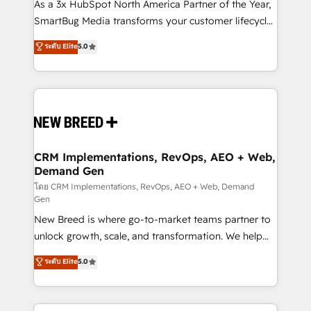
custom AI agents, and high-integrity migrations for
As a 3x HubSpot North America Partner of the Year,
total reporting clarity. Security & Compliance: SOC 2
SmartBug Media transforms your customer lifecycle
Type II and HIPAA attested for enterprise-grade data
into a revenue engine. Our unified ecosystem
ระดับ Elite
5.0
security. 🏆 Why Bluleadz? GTM OS Partner | 16+
includes specialized divisions Globalia (AI &
Years Experience | 1,000+ Five-Star Reviews
Software) and Point Success Media (Paid Media),
making this the official home for all three brands. 🔄
Implementation & Integration - Seamless migrations
and system integrations powered by Globalia’s
technical development team. - 19 HubSpot-certified
trainers to drive platform adoption. 📈 Revenue
CRM Implementations, RevOps, AEO + Web,
Demand Gen
Generation - Full-funnel marketing and high-
performance advertising via Point Success Media. -
โดย CRM Implementations, RevOps, AEO + Web, Demand
Gen
Expert deployment of Breeze AI and custom agents
New Breed is where go-to-market teams partner to
to automate growth. 🏆 Elite Excellence - 8 platform
unlock growth, scale, and transformation. We help
accreditations and deep HIPAA-compliance
companies activate HubSpot’s AI-powered
expertise. - A team of 250+ experts dedicated to
ระดับ Elite
5.0
customer platform and operationalize HubSpot’s
your resilient growth.
Loop Marketing framework through expert-led
services, smart agents, and purpose-built apps,