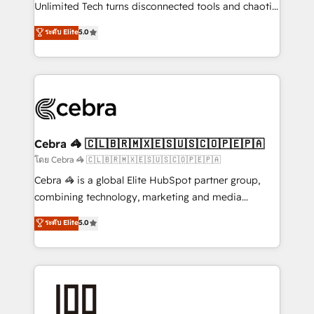
Integrations: Connect HubSpot with your tech stack
Unlimited Tech turns disconnected tools and chaotic
for better adoption. 🔹 Custom Solutions: Build
processes into a seamless, high-performing revenue
ระดับ Elite
5.0
tailored apps, workflows, and configurations. We are
engine. We combine RevOps strategy with deep
SOC 2 Type II and ISO 27001 certified, reinforcing
technical execution to help teams scale faster—with
our commitment to data security and compliance. At
cleaner data, smarter automation, and more
OneMetric, we help revenue teams focus on the
predictable revenue. Specialties: · HubSpot
OneMetric that matters most: revenue.
Implementation & Migration · Native & Custom
Integrations · Custom Development · CPQ & FSM ·
Reporting & Analytics · GTM Architecture · Sales &
Cebra 🦓 🇨🇱🇧🇷🇲🇽🇪🇸🇺🇸🇨🇴🇵🇪🇵🇦
Marketing Enablement If you’re ready to elevate
โดย Cebra 🦓 🇨🇱🇧🇷🇲🇽🇪🇸🇺🇸🇨🇴🇵🇪🇵🇦
HubSpot from “just your CRM” to your growth
Cebra 🦓 is a global Elite HubSpot partner group,
infrastructure—let’s talk.
combining technology, marketing and media
expertise across Latin America and Southern
ระดับ Elite
5.0
Europe, with teams across 7 countries. Born in Chile,
we combine local insight with international reach to
help businesses grow through technology, creativity,
AI and strategy. For over 12 years, we’ve delivered
500+ HubSpot implementations, building end-to-