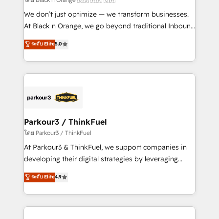
Développement des interfaces avec vos logiciels
We don’t just optimize — we transform businesses.
métiers ⚙️ Configuration de la plateforme HubSpot
At Black n Orange, we go beyond traditional Inbound
📈 Configuration de rapports et tableaux de bord 🤝
Marketing with our exclusive methodologies:
ระดับ Elite
5.0
Book Process & Guidelines utilisateurs 🎓
BOOMS and BOOST. Together, they form a powerful
Formations des utilisateurs
combination that has driven success for over 800
businesses worldwide. As Elite HubSpot Partners, we
specialize in crafting high-performance growth
strategies that integrate data-driven marketing,
automation, and revenue intelligence to help
companies scale faster and smarter. 🔹 BOOMS:
Parkour3 / ThinkFuel
Demand generation for all your buyers With BOOMS,
โดย Parkour3 / ThinkFuel
you invest in 100% of your buyers, accelerating your
At Parkour3 & ThinkFuel, we support companies in
growth and positioning yourself as an undisputed
developing their digital strategies by leveraging
leader. 🔹 BOOST: Optimize your digital
technologies and automating their marketing and
ระดับ Elite
4.9
transformation process A methodology designed to
sales processes to generate growth. Our offer spans
implement HubSpot effectively and optimize your
from Strategy to Operations. We specialize in CRM
digital processes. 🔹 Trusted by Industry Leaders
onboarding and implementation, web design, sales
With an average rating of 4.9/5 and a proven track
& marketing automation, and digital marketing. With