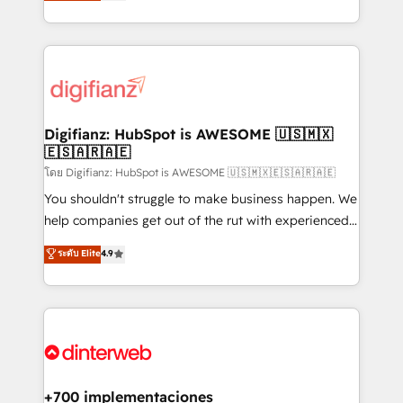
maximise their return from digital and fuel their
business more efficiently - Build stronger
growth. We modernise platforms, streamline
relationships with customers - Make better
operations that are causing inefficiencies, improve
decisions with data - Find a new voice and reach
customer experiences, integrate systems, and
more people - Get the most out of your HubSpot
supercharge revenue operations Key services: • CRM
investment
Implementation • Systems Integration • Digital
Transformation / Web Development • RevOps &
Digifianz: HubSpot is AWESOME 🇺🇸🇲🇽
🇪🇸🇦🇷🇦🇪
Sales Consulting • Marketing Automation What
makes us different? 🚀 Top 0.5% of global HubSpot
โดย Digifianz: HubSpot is AWESOME 🇺🇸🇲🇽🇪🇸🇦🇷🇦🇪
agencies ⚙️ The strongest technical ability and
You shouldn't struggle to make business happen. We
integration capabilities 💼 Consultative, long-term
help companies get out of the rut with experienced,
partners who will embed ourselves into your
process-oriented teams implementing HubSpot
ระดับ Elite
4.9
business, processes and systems 🏢 We specialise in
Marketing, Sales, Service, CMS and Operations Hub,
working with mid-market and enterprise
so selling and actually engaging with your customers
organisations, global organisations and those with
feels easy and pain-free. We are a top ranked
complex use cases 🏆 CRM Implementation,
HubSpot Elite Partner, winner of Rookie of the Year
Platform Enablement, Custom Integration and
and Customer First Awards, 4.9/5 rating in HubSpot
Onboarding Accredited 🔐 ISO27001 & ISO9001
Reviews and 4.9/5 rating in Clutch Reviews. Digifianz
Certified
helps the following industries: logistics & 3PL, home
+700 implementaciones