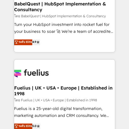
Platform Excellence 35+ full-time HubSpot
super skilled members) • 150+ Clients for Sales Hub,
BabelQuest | HubSpot Implementation &
professionals.
Consultancy
Marketing Hub, Service Hub, Data Hub and Website
(CMS) • ISO/IEC 27001:2022, ISO 9001:2015 and
โดย BabelQuest | HubSpot Implementation & Consultancy
now... ISO 42001: 2023 certified • Exclusive AI
Turn your HubSpot investment into rocket fuel for
'GuardHub' governance framework, based on ISO
your business to soar 🚀 We’re a team of accredited
42001 - helping you 'organise complexity' 𝗥𝗲𝗮𝗱𝘆
HubSpot experts ready to help you. We can
ระดับ Elite
4.9
𝗳𝗼𝗿 𝘁𝗵𝗲 𝗻𝗲𝘅𝘁 𝘀𝘁𝗲𝗽? Click the 👈 '𝗖𝗼𝗻𝘁𝗮𝗰𝘁
implement the platform into complex business
𝗯𝘂𝘀𝗶𝗻𝗲𝘀𝘀' button to get in touch (𝘸𝘦'𝘳𝘦 𝘴𝘶𝘱𝘦𝘳
environments, optimise what you've got and make
𝘳𝘦𝘴𝘱𝘰𝘯𝘴𝘪𝘷𝘦)
sure you can actually use it, build your website in
HubSpot or create an inbound marketing strategy
for you and execute it on HubSpot. We are on the
G-Cloud 14 CCS (Crown Commercial Service)
framework, meaning we've been accredited by
Fuelius | UK • USA • Europe | Established in
1998
HubSpot and vetted by the CCS, which means we
can support public sector companies as well the
โดย Fuelius | UK • USA • Europe | Established in 1998
other ones listed in our profile. Our services: -
Fuelius is a 25-year-old digital transformation,
HubSpot implementation - HubSpot CMS website
marketing automation and CRM consultancy. We
build We can do lots of things. But everything we do
enable mid-market and enterprise clients to
ระดับ Elite
5.0
is there for you to: - Grow revenue, and run your