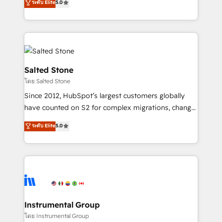
ระดับ Elite
5.0
Salesforce addicts to HubSpot evangelists 🧡 Don't
experts ★ 1,500+ implementations across 25+
hire a marketing agency for an Ops problem. Don't
countries ★ AI-first, RevOps-led, onboarding-
hire a technical agency for a growth problem. Hire a
obsessed INSIDEA helps growing companies turn
partner built to solve both.
HubSpot into a revenue engine. We onboard your
team, migrate your data, and build AI-powered
workflows that drive adoption from week one, in
Salted Stone
your time zone. What we do: ➤ Onboarding: Live in
โดย Salted Stone
weeks, with workflows built around your business,
Since 2012, HubSpot’s largest customers globally
not a template. ➤ Migration: Move from any legacy
have counted on S2 for complex migrations, change
CRM. Zero downtime, full data integrity. ➤
management, systems integration, and creative
Implementation: Configure HubSpot to run your
ระดับ Elite
5.0
solutions that deliver measurable impact and
revenue process. Sales, marketing, and service wired
transform brand experiences As one of the few full-
together. ➤ AI and Integrations: Layer Breeze AI,
service creative agencies in the HubSpot
custom agents, and APIs to remove manual work. ➤
ecosystem, we blend strategy, technology, & award-
Ongoing Management: Monthly tune-ups, feature
winning design to build scalable, globally
rollouts, adoption coaching. Buying HubSpot,
regionalized HubSpot websites, integrated
switching to it, or reviving a stale portal? We are
marketing campaigns, & RevOps frameworks that
Instrumental Group
built for the work.
fuel long-term success We connect the entire
โดย Instrumental Group