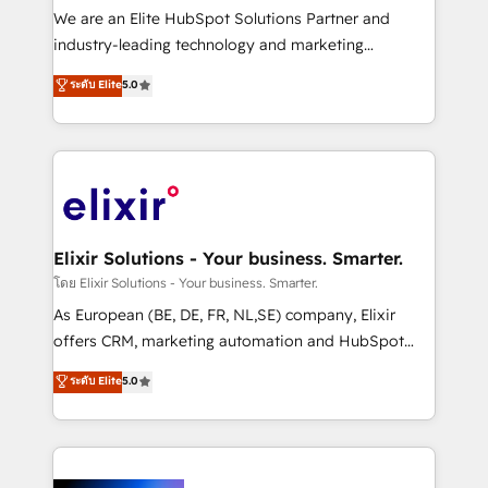
& logistics, energy/solar, staffing and recruiting,
We are an Elite HubSpot Solutions Partner and
media, healthcare and government contractors. Our
industry-leading technology and marketing
scope of services encompasses Platform Solutions,
consultancy. Our focus is on enterprise and mid-
ระดับ Elite
5.0
Technical Solutions, Enablement Solutions, Digital
market B2B companies globally that want a strategic
Solutions and Growth Solutions. As a fully
approach to execute their goals through creative
accredited and five-star rated firm, Wendt Partners
applications of our solutions; Technical HubSpot
brings a deep bench of expertise to each client
Consulting, Content Marketing, Growth-Driven
engagement. In addition, we are SOC 2, ISO 27001,
Design, Migrations + Integrations. Mole Street’s
GDPR and HIPAA compliant for global IT security
mission is empowering others to realize their
standards.
greatness, which is achieved through creating
Elixir Solutions - Your business. Smarter.
absolute clarity, derived from a well-defined
โดย Elixir Solutions - Your business. Smarter.
strategy, executed well, and reported on with clear
As European (BE, DE, FR, NL,SE) company, Elixir
results. The culture is driven by core values; Joy, Grit,
offers CRM, marketing automation and HubSpot
Accountability, Curiosity, Authenticity, Growth
integration products and services to mid-market
ระดับ Elite
5.0
Mindedness, and Clarity. We are driven to win for the
and enterprise customers. We ensure that your sales,
collective good of the company and its clientele, and
service and marketing department operates in the
dedicated to breaking the mold from the agency of
most effective way, while at the same time
the past into the consultancy of the future. Great
leveraging your commercial data for a fully