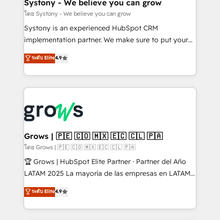
Agent Creation 🔄 Custom Integrations & Data
Systony - We believe you can grow
Migration Why 1406 We become part of your team.
โดย Systony - We believe you can grow
Your team learns while we build. We fix what others
Systony is an experienced HubSpot CRM
broke. Built for mid-market reality—practical
implementation partner. We make sure to put your
solutions that work with your actual headcount and
organization's needs and goals first and think along
ระดับ Elite
4.9
constraints. By the Numbers 🏆 Top 1% of all
with your organization. We are only satisfied once
HubSpot partners 🔄 Top 5% globally in client
you are too. Why Systony? - 20+ years of
retention 📅 8+ years of consistent results since 2017
experience with CRM, Marketing, Sales & Service
Who We Serve Revenue teams, marketing leaders,
implementations - 500+ successful onboardings -
and sales ops at mid-market companies ready to
Own back-end developers - Complex data
move beyond spreadsheets into unified systems
migrations (e.g. Salesforce, MS Dynamics, Perfect
that drive real business results.
View, SuperOffice) - Custom integrations (e.g. MS
Grows | 🇵🇪 🇨🇴 🇲🇽 🇪🇨 🇨🇱 🇵🇦
Business Central, Navision, AX, SAP, Exact, AFAS) We
โดย Grows | 🇵🇪 🇨🇴 🇲🇽 🇪🇨 🇨🇱 🇵🇦
focus on growing B2B companies in the SME sector
🏆 Grows | HubSpot Elite Partner · Partner del Año
such as manufacturing, SaaS, business services and
LATAM 2025 La mayoría de las empresas en LATAM
wholesaler companies. As an experienced HubSpot
no tienen un problema de herramientas. Tienen un
ระดับ Elite
4.9
partner, we know how important user adoption is.
problema de orden. Equipos desalineados, datos
That's why we have developed a step-by-step
dispersos y procesos que dependen de personas
implementation process that focuses on user