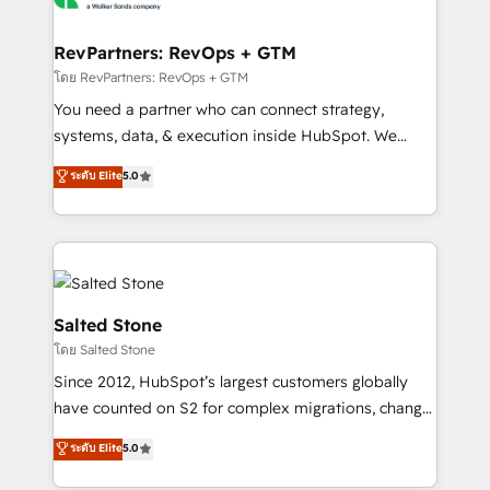
we turn complexity into clarity, human at global
scale. 🏆 HubSpot’s CEO called us “the partner of the
RevPartners: RevOps + GTM
future.” Others agree it is proof of trust built through
โดย RevPartners: RevOps + GTM
measurable impact.
You need a partner who can connect strategy,
systems, data, & execution inside HubSpot. We
bridge the gap where most agencies fall short by
ระดับ Elite
5.0
combining GTM strategy with technical execution to
solve the right problem with the right solution. As the
only firm in the world to hold Elite Partner
Accreditations with both HubSpot and Clay, our
clients gain a unique advantage in CRM architecture,
pipeline generation, data intelligence, and go-to-
Salted Stone
market execution. Why B2B Businesses Choose RP: -
โดย Salted Stone
Secure: Soc2 compliant 🛡️ - Pricing: Implementations
Since 2012, HubSpot’s largest customers globally
starting at $1,5k 💵 - Speed: Launch in 14 days ⚡ -
have counted on S2 for complex migrations, change
Global: 250 professionals across five continents 🌐 -
management, systems integration, and creative
Scale: Fastest tiering Elite HubSpot Partner 🪴 -
ระดับ Elite
5.0
solutions that deliver measurable impact and
Sales Hub: More implementations than any other
transform brand experiences As one of the few full-