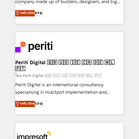
company made up of builders, designers, and big
タ品質設計、グループ横断のCRM統合に対応します。
thinkers. We blend strategy, design, and
ระดับ Elite
4.9
2️⃣ AIエージェント組織構築 営業・マーケティング業務
development—always fueled by curiosity—to turn
の一部をAIが自律実行する組織への移行を設計・実装。
ideas, opportunities, and challenges into meaningful
Breeze・Claude等をHubSpotと連携させ、役割定義・
experiences. To us, technology is more than just
運用ルール・成果指標まで含めて設計します。 3️⃣ 全社
code; it’s about creating things that are useful, cool,
DX × AI推進のPMO伴走支援 複数部門をまたぐDX×AI変
and—most importantly—simple. That’s why we lean
革を、構想から実装・定着までPMOとして主導。「設
into bold ideas and shape them into thoughtful
定の代行ではなく、設計の責任」を引き受け、部門横断
products and strategies that actually make a
Periti Digital 🇬🇧 🇺🇸 🇮🇪 🇨🇦 🇩🇪 🇳🇱
の統合・浸透・変革管理を実行します。 ▸ CMS戦略設
🇵🇹
difference.
計・構築：リード獲得・CVR・SEOを前提にした情報設
โดย Periti Digital 🇬🇧 🇺🇸 🇮🇪 🇨🇦 🇩🇪 🇳🇱 🇵🇹
計・導線設計・テンプレート設計をContent Hubで一体
Periti Digital is an international consultancy
提供。 ▸ 既存CRM・MAからの移行支援：Salesforce・
specialising in HubSpot implementation and
Marketo・Pardot等からの移行、カスタム設計、履歴
Antropic's Claude business transformation, with
データ移行と活用設計まで。 ▸ AEO対応：ChatGPT・
ระดับ Elite
5.0
offices in Dublin, Munich, Rotterdam, Lisbon, and
Perplexity等のAI検索からの流入・引用を前提にコンテ
New York. We help organisations unlock their full
ンツとサイト構造を最適化。 🏆 なぜ100incを選ぶの
revenue potential by deeply integrating core
か？ ✓ HubSpot Eliteパートナー認定 ✓ HubSpotアワ
business systems, ERP, e-commerce platforms, and
ード受賞・HUGリーダー ✓ ISO27001:2022 /
beyond, with HubSpot, and layering Anthropic's