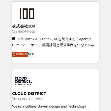
help businesses grow through technology, creativity,
Data Migration & Custom Integration
AI and strategy. For over 12 years, we’ve delivered
500+ HubSpot implementations, building end-to-
end solutions that integrate CRM, AI automation,
inbound and loop marketing, content, and digital
株式会社100
creativity. Our multicultural team works in Spanish,
โดย 株式会社100
Portuguese, and English to design scalable strategies
🏢 HubSpot × AI Agent × DX を統合する「Agentic
that drive measurable growth. 🌎 Highlights: • 10+
CRM パートナー」 経営課題と現場業務をつなぐAIネイ
years as a HubSpot partner. • 2023 Impact Awards:
ティブ・エージェンシーとして、HubSpot Eliteの実装
ระดับ Elite
4.9
Platform Migration Excellence. • Top 3 Partner of the
力で顧客フロント業務を再設計します。 💡 100inc は何
Year LATAM 2022, 2023, 2024, 2025. • Partner of the
をする会社か？ HubSpotを共通基盤に、AIエージェン
Year 2024. • Organizer of Aliados.ai (AI, marketing &
トを組み込んだ顧客フロント業務（マーケティング・営
tech global congress). 👉 Ready to scale your
業・CS）を組織全体で設計・実装する日本のAIネイテ
business with HubSpot? Let Cebra’s experts help
ィブ・エージェンシーです。事業部・グループ会社・部
you grow faster, smarter, and with impact.
門が分立する組織で、データと業務プロセスのサイロ化
を、CRMを軸とした全社共通基盤に再構築します。意
CLOUD DISTRICT
思決定者・PMO・現場担当者に並走します。 1️⃣
โดย CLOUD DISTRICT
HubSpot導入・活用支援 顧客データの一元化から、
We’re a culture-driven design and technology
GTMの見える化・自動化まで。全Hub統合運用、デー