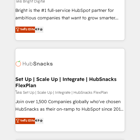
workflows • Salesforce + HubSpot integration •
โดย Bright Digital
Website design and CMS development • ERP
Bright is the #1 full-service HubSpot partner for
integration: SAP, NetSuite, Microsoft Dynamics, … •
ambitious companies that want to grow smarter.
Data cleansing and CRM migration from any
From HubSpot onboarding, to training, from
ระดับ Elite
4.9
platform • Client/member portals built on HubSpot •
developing a new website to lead generation and
CaterSuite for the catering industry • Custom and
digital marketing; we do it all (and with great
complex integrations: SAM.gov, GovWin,
results)! In short, our services include: - HubSpot
QuickBooks, PandaDoc, ClickUp, Shopify, Mapsly,
consultancy: onboarding, training, data migration -
WooCommerce, BuilderTrend, and more Experience
HubSpot development: websites, custom modules,
the difference — reach out to see how AI + HubSpot
integrations - Marketing & sales solutions: digital
can transform your business.
marketing, advertising, campaigns, content and
Set Up | Scale Up | Integrate | HubSnacks
FlexPlan
design We connect people, data and technology to
improve customer experiences. With our bright
โดย Set Up | Scale Up | Integrate | HubSnacks FlexPlan
people, exciting ideas and can-do mentality, we
Join over 1,500 Companies globally who've chosen
ensure revenue growth on a daily basis. So tell us
HubSnacks as their on-ramp to HubSpot since 2014
your challenge; our passionate and growth driven
Simple pay-as-you-go plans that accelerate value...
ระดับ Elite
4.9
team of 100+ experts is ready for you! Driving digital
1️⃣ Set Up | Onboarding New or Check-fixing existing
growth | www.brightdigital.com
HubSpot portals 2️⃣ Scale Up | 100% HubSpot Task
Execution... Global 24/7 ... All Experts 3️⃣ Integrate |