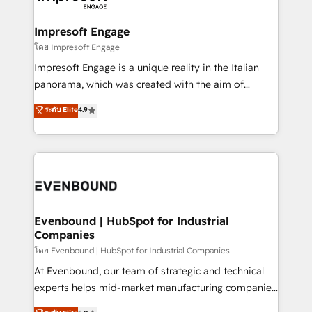
ISO9001:2015 取得 ✓ 400社以上の導入実績 ✓
Claude AI across the processes that matter most.
HubSpot大百科 出版 CRM・AI活用に関するご相談、現
From automating complex workflows to surfacing
Impresoft Engage
状整理の壁打ちなど、構想段階からお気軽にお問い合わ
insights buried in data, we build intelligent systems
โดย Impresoft Engage
せください。
that think, connect, and scale. Our approach goes
Impresoft Engage is a unique reality in the Italian
beyond configuration. We embed ourselves in our
panorama, which was created with the aim of
clients' operations, understand how their business
putting Customer Experience at the center by
ระดับ Elite
4.9
actually runs, and architect solutions that make
creating digital environments capable of integrating
technology work harder — so their people don't
people, processes and data. We offer the best
have to. 900+ customers worldwide have trusted
digital solutions on the market, ranging from CRM
Periti to turn their data into diamonds. 💎
processes and technologies to digital strategy, from
marketing automation to online and offline sales
processes through Customer Service Management,
allowing companies to optimize processes and meet
Evenbound | HubSpot for Industrial
Companies
the needs of the customer. We are part of Impresoft
Group, a group of specialized and complementary
โดย Evenbound | HubSpot for Industrial Companies
companies that divide their offer into 4
At Evenbound, our team of strategic and technical
Competence Centers: Smart Manufacturing,
experts helps mid-market manufacturing companies
Customer First, Enabling Technologies & Security.
achieve real growth. We specialize in delivering