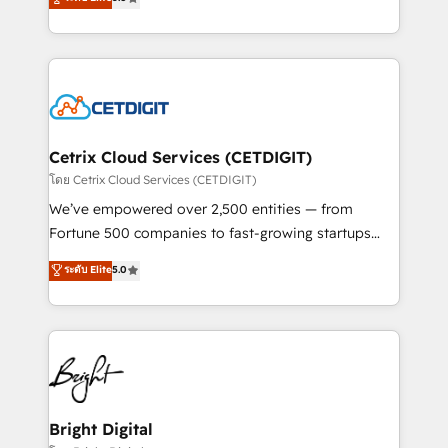
inbound marketing tactics, we focus on
implementations for mid-market & enterprise
understanding, nurturing, and converting leads.
companies. We are woman-owned, powered by
Partner with us to unlock your business's full
coffee, and we ❤️ dogs. We produce award-winning
potential and achieve sustained growth in today's
work for our clients. 🏆2023 Technical Expertise
competitive market.
Impact Award 🏆2022 Technical Expertise Impact
Award 🏆2022 Platform Migration Excellence Impact
Award 🏆2020 Elite Solutions Partner 🏆2019
Cetrix Cloud Services (CETDIGIT)
Integrations HubSpot Impact Award 🏆2019
โดย Cetrix Cloud Services (CETDIGIT)
Marketing Enablement HubSpot Impact Award 🏆
We’ve empowered over 2,500 entities — from
2018 Website Design HubSpot Impact Award 🏆2017
Fortune 500 companies to fast-growing startups
Website Design HubSpot Impact Award 🏆2016
and nonprofits — to streamline operations, scale
ระดับ Elite
5.0
Growth-Driven Design Agency of the Year 🏆2016
revenue, and unlock the full potential of HubSpot.
Sales Enablement HubSpot Impact Award 🏆2015
With deep technical and industry expertise, we fuse
Growth-Driven Design Agency of the Year 🏆2015
automation, integration, and AI innovation to deliver
Became the 5th Agency to reach Diamond 🏆2014
lasting impact. We specialize in: • Turnkey and end-
HubSpot COS Performance Award 🏆2014 HubSpot
to-end HubSpot implementations • Onboarding for
COS Design Award 🏆2013 HubSpot Marketplace
Sales, Service, Marketing & Content Hubs • AI voice
Provider of the Year 🏆2011 Became a HubSpot
and chat agents, predictive automation, and smart
Bright Digital
Partner 📆Founded in 1997