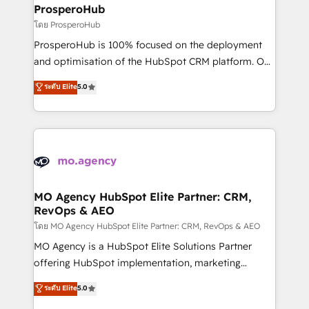
markets.
empowering our clients and developing their
ProsperoHub
autonomy. Get to grips with HubSpot through
โดย ProsperoHub
guided implementation and seamless integration of
ProsperoHub is 100% focused on the deployment
the CRM platform into your digital ecosystem. Would
and optimisation of the HubSpot CRM platform. Our
you like support in deploying your inbound
highly experienced team of solutions experts will
ระดับ Elite
5.0
marketing strategy? We'll provide support tailored
ensure that you achieve maximum adoption and
to your needs and sales objectives. With 125+
ROI from your HubSpot investment. Use our
certifications, we are part of the most certified
extensive HubSpot, sales, marketing, service and
Canadian agencies, and we both hold Onboarding
integrations expertise to lead your team on their
Accreditations. Based in Canada (coast to coast), our
HubSpot journey, design and implement your
services are offered in both English & French.
processes and skilfully bring your revenue
infrastructure to life. Our collaborative approach
MO Agency HubSpot Elite Partner: CRM,
RevOps & AEO
keeps you in control whilst we plan and support the
route to your revenue goals. We have successfully
โดย MO Agency HubSpot Elite Partner: CRM, RevOps & AEO
supported over 500 organisations with HubSpot
MO Agency is a HubSpot Elite Solutions Partner
implementation, optimisation, training, and
offering HubSpot implementation, marketing
adoption assurance. Our tried and tested Roadmap
automation, CRM and RevOps consulting, data
ระดับ Elite
5.0
methodology will ensure that you receive the best
architecture, sales enablement, lifecycle automation,