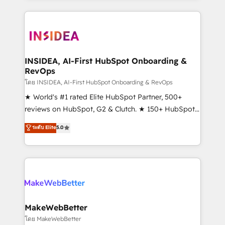
Partner 💻 - Migrations: We convert Salesforce
service creative agencies in the HubSpot
addicts to HubSpot evangelists 🧡 Don't hire a
ecosystem, we blend strategy, technology, & award-
marketing agency for an Ops problem. Don't hire a
winning design to build scalable, globally
technical agency for a growth problem. Hire a
regionalized HubSpot websites, integrated
partner built to solve both.
marketing campaigns, & RevOps frameworks that
INSIDEA, AI-First HubSpot Onboarding &
RevOps
fuel long-term success We connect the entire
customer lifecycle through seamless integrations,
โดย INSIDEA, AI-First HubSpot Onboarding & RevOps
ensure long-term adoption with change-
★ World's #1 rated Elite HubSpot Partner, 500+
management programs, and align marketing, sales,
reviews on HubSpot, G2 & Clutch. ★ 150+ HubSpot
and service to drive sustainable growth With 6 key
Certified Experts & Trainers across the team ★
ระดับ Elite
5.0
HubSpot accreditations and experience across
1,500+ implementations across five continents ★ AI-
hundreds of organizations in dozens of industries,
First, RevOps-led, Onboarding obsessed ★
there’s a good chance one of our globally integrated
Company of the Year 2024/25 INSIDEA helps
teams has worked with clients just like you Let’s
growing companies turn HubSpot into a revenue
explore whether S2 is the partner you’ve been
engine. We onboard your team, migrate your data,
looking for...and get your next big initiative moving!
and build AI-powered workflows that drive adoption
from week one, in your time zone. What we do ➤
MakeWebBetter
Onboarding: Live in weeks, with workflows built
โดย MakeWebBetter