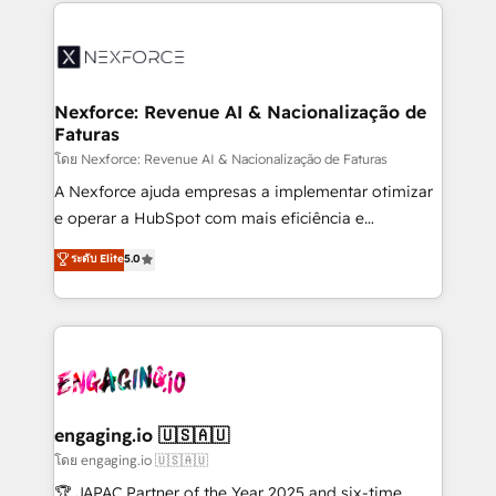
clave — no de sistemas. Eso frena el crecimiento,
adoption. We’re experts on connecting data,
aunque tengas buena tecnología y ganas de escalar.
technology and people with each other. Together we
⚙️ Grows ordena los procesos comerciales, alinea
strive for optimal customer processes and
marketing, ventas y servicio, e implementa HubSpot
experiences. Systony – We believe you can grow!
de forma que genera resultados reales desde las
Nexforce: Revenue AI & Nacionalização de
Faturas
primeras semanas — no meses. 🤝 No entregamos
proyectos y nos vamos. Nos quedamos como
โดย Nexforce: Revenue AI & Nacionalização de Faturas
socios estratégicos, ayudando a sostener y escalar
A Nexforce ajuda empresas a implementar otimizar
lo que construimos juntos. Porque crecer sin orden
e operar a HubSpot com mais eficiência e
no es crecer — es solo moverse rápido. 🌎
previsibilidade de receita. Combinamos Revenue
ระดับ Elite
5.0
Operamos en Colombia, Perú, México, Ecuador,
Operations (RevOps) e Inteligência Artificial para
Chile, Panamá, Bolivia, Argentina y República
estruturar processos integrar sistemas organizar
Dominicana — con experiencia real en educación,
dados e automatizar operações. O objetivo é
retail, salud, banca, bienes raíces, construcción y
transformar a HubSpot em um verdadeiro sistema
B2B. ✅ Crece con orden. Crece con Grows.
operacional de receita conectando equipes
tecnologia e dados em uma operação integrada.
Também somos distribuidores oficiais da HubSpot
engaging.io 🇺🇸🇦🇺
e de mais de 150 softwares globais permitindo
โดย engaging.io 🇺🇸🇦🇺
contratar e pagar a HubSpot em reais com nota
🏆 JAPAC Partner of the Year 2025 and six-time