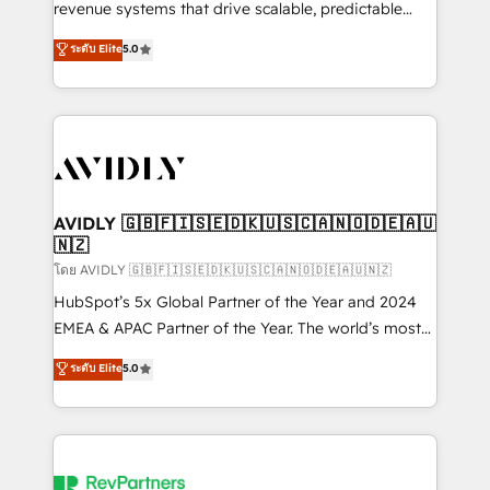
revenue systems that drive scalable, predictable
growth. As a triple-accredited HubSpot Solutions
ระดับ Elite
5.0
Partner, we specialize in both strategic RevOps
planning and hands-on technical execution - building
the operational foundation companies need to
thrive. Industries we specialize in: - Manufacturing -
Healthcare - Financial Services - Managed IT (MSP) -
Franchises - Professional Services - And more! How
we help: ✔️ Full HubSpot implementations and portal
AVIDLY 🇬🇧🇫🇮🇸🇪🇩🇰🇺🇸🇨🇦🇳🇴🇩🇪🇦🇺
🇳🇿
optimization ✔️ Data migrations, CRM architecture,
and reporting foundations ✔️ Custom integrations
โดย AVIDLY 🇬🇧🇫🇮🇸🇪🇩🇰🇺🇸🇨🇦🇳🇴🇩🇪🇦🇺🇳🇿
and workflow automation ✔️ User adoption
HubSpot’s 5x Global Partner of the Year and 2024
programs, training, and enablement Through project-
EMEA & APAC Partner of the Year. The world’s most
based engagements and ongoing RevOps
experienced and fully accredited HubSpot Solutions
ระดับ Elite
5.0
partnerships, we guide organizations through the
Partner. 🚀 With 2,750+ HubSpot projects delivered
revenue maturity model - delivering the right
and 370+ specialists across EMEA, APAC and NAM,
improvements at the right time so operations
we de-risk complex CRM programmes and
evolve strategically and sustainably as the business
accelerate ROI across every HubSpot Hub. 🧭 From
grows.
multi-region migrations to AI-powered automation,