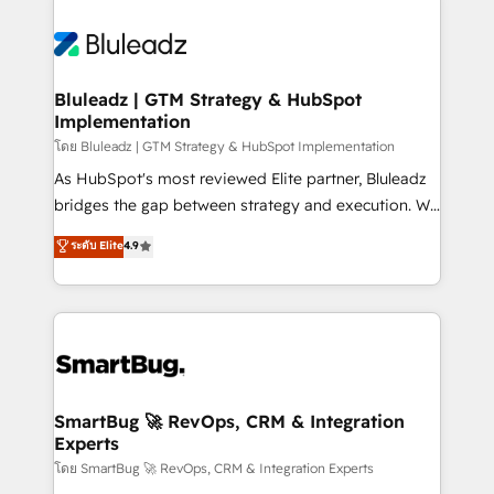
Bluleadz | GTM Strategy & HubSpot
Implementation
โดย Bluleadz | GTM Strategy & HubSpot Implementation
As HubSpot's most reviewed Elite partner, Bluleadz
bridges the gap between strategy and execution. We
don't just "set up tools" — we install the GTM
ระดับ Elite
4.9
Operating System (GTM OS) to align your leadership
and engineer a portal that drives predictable
revenue velocity. 🚀 GTM Strategy & Alignment
Workshops & Sprints: Identify "Valleys of Death"
stalling growth. Fix your ICP, Math, and Story to stop
"accelerating a mess." ⚙️ Elite Engineering & AI
Scalable Architecture: Zero-technical-debt setup
SmartBug 🚀 RevOps, CRM & Integration
Experts
across all Hubs, validated by our 7 HubSpot
Accreditations. AI-Powered RevOps: Breeze AI,
โดย SmartBug 🚀 RevOps, CRM & Integration Experts