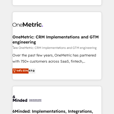
technology for integrations • Multilingual team:
technical execution to help teams scale faster—with
English, Spanish, Portuguese & Italian 👉 Grow
cleaner data, smarter automation, and more
smarter with AI and HubSpot.
predictable revenue. Specialties: · HubSpot
Implementation & Migration · Native & Custom
Integrations · Custom Development · CPQ & FSM ·
Reporting & Analytics · GTM Architecture · Sales &
OneMetric: CRM Implementations and GTM
engineering
Marketing Enablement If you’re ready to elevate
HubSpot from “just your CRM” to your growth
โดย OneMetric: CRM Implementations and GTM engineering
infrastructure—let’s talk.
Over the past few years, OneMetric has partnered
with 750+ customers across SaaS, fintech,
healthcare, real estate, and other industries. With
ระดับ Elite
4.9
150+ HubSpot-certified experts, we deliver scalable
solutions to complex GTM and RevOps challenges.
Our Expertise 🔹 Onboarding & Implementation:
Accredited HubSpot Partner, ensuring smooth setup
tailored to your GTM motion. 🔹 Migrations:
Accredited HubSpot Partner, ensuring migration
from other CRMs to HubSpot without data loss or
6Minded: Implementations, Integrations,