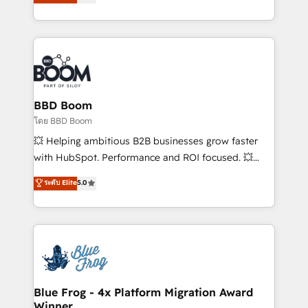
stratégies d'acquisition marketing (SEO, SEA,
measurable, scalable growth. From onboarding to
inbound, automatisation marketing, ABM, IA,
enterprise-grade campaigns, our in-house team
emailing) Informations clés : - 10 ans d'expérience -
builds scalable strategies that drive long-term
100+ intégrations CRM HubSpot réussies - 40
revenue. ⚙️ HubSpot Integration & Optimization •
experts conseil - 150 certifications HubSpot
Seamless CRM, CMS, and automation setup •
cumulées
Complex platform migrations and data cleanups •
Custom APIs and third-party integrations 📈 End-to-
BBD Boom
End Revenue Acceleration • Lifecycle marketing and
โดย BBD Boom
pipeline growth programs • Sales enablement tools
💥 Helping ambitious B2B businesses grow faster
and CRM optimization • Retention strategies with
with HubSpot. Performance and ROI focused. 💥
customer journey mapping 🏅 Elite-Level HubSpot
BBD Boom is the HubSpot partner that can help you
ระดับ Elite
5.0
Execution • 750+ onboardings and 2,000+
to HubSpot Better. We work with your teams to
implementations • Deep expertise across marketing,
solve all your HubSpot challenges and improve user
sales, and service hubs • Built-in flexibility for
adoption, sales process and marketing results.
startups to global brands
Services 📚 Onboarding your team to HubSpot for
the first time 🔧 Designing and optimising your
HubSpot set-up for better results 🌐 Website design
and build using HubSpot 🔌 Integrating HubSpot
Blue Frog - 4x Platform Migration Award
Winner
with other systems 🎓 Training your teams to be