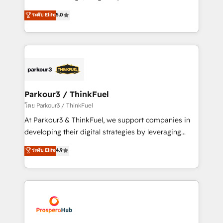
📈 Configuration de rapports et tableaux de bord 🤝
Marketing with our exclusive methodologies:
ระดับ Elite
5.0
Book Process & Guidelines utilisateurs 🎓
BOOMS and BOOST. Together, they form a powerful
Formations des utilisateurs
combination that has driven success for over 800
businesses worldwide. As Elite HubSpot Partners, we
specialize in crafting high-performance growth
strategies that integrate data-driven marketing,
automation, and revenue intelligence to help
companies scale faster and smarter. 🔹 BOOMS:
Parkour3 / ThinkFuel
Demand generation for all your buyers With BOOMS,
โดย Parkour3 / ThinkFuel
you invest in 100% of your buyers, accelerating your
At Parkour3 & ThinkFuel, we support companies in
growth and positioning yourself as an undisputed
developing their digital strategies by leveraging
leader. 🔹 BOOST: Optimize your digital
technologies and automating their marketing and
ระดับ Elite
4.9
transformation process A methodology designed to
sales processes to generate growth. Our offer spans
implement HubSpot effectively and optimize your
from Strategy to Operations. We specialize in CRM
digital processes. 🔹 Trusted by Industry Leaders
onboarding and implementation, web design, sales
With an average rating of 4.9/5 and a proven track
& marketing automation, and digital marketing. With
record of business transformation, our growth-first
extensive experience working with tech companies
approach has helped brands dominate their
and manufacturers since 2002, we are committed to