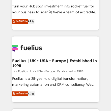
now... ISO 42001: 2023 certified • Exclusive AI
Turn your HubSpot investment into rocket fuel for
'GuardHub' governance framework, based on ISO
your business to soar 🚀 We’re a team of accredited
42001 - helping you 'organise complexity' 𝗥𝗲𝗮𝗱𝘆
HubSpot experts ready to help you. We can
ระดับ Elite
4.9
𝗳𝗼𝗿 𝘁𝗵𝗲 𝗻𝗲𝘅𝘁 𝘀𝘁𝗲𝗽? Click the 👈 '𝗖𝗼𝗻𝘁𝗮𝗰𝘁
implement the platform into complex business
𝗯𝘂𝘀𝗶𝗻𝗲𝘀𝘀' button to get in touch (𝘸𝘦'𝘳𝘦 𝘴𝘶𝘱𝘦𝘳
environments, optimise what you've got and make
𝘳𝘦𝘴𝘱𝘰𝘯𝘴𝘪𝘷𝘦)
sure you can actually use it, build your website in
HubSpot or create an inbound marketing strategy
for you and execute it on HubSpot. We are on the
G-Cloud 14 CCS (Crown Commercial Service)
framework, meaning we've been accredited by
Fuelius | UK • USA • Europe | Established in
1998
HubSpot and vetted by the CCS, which means we
can support public sector companies as well the
โดย Fuelius | UK • USA • Europe | Established in 1998
other ones listed in our profile. Our services: -
Fuelius is a 25-year-old digital transformation,
HubSpot implementation - HubSpot CMS website
marketing automation and CRM consultancy. We
build We can do lots of things. But everything we do
enable mid-market and enterprise clients to
ระดับ Elite
5.0
is there for you to: - Grow revenue, and run your
maximise their return from digital and fuel their
business more efficiently - Build stronger
growth. We modernise platforms, streamline
relationships with customers - Make better
operations that are causing inefficiencies, improve