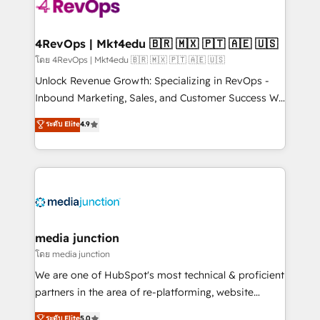
requirement). ✔️Helped over 25,000+ customers so
far with our HubSpot solutions. ✔️Bespoke apps &
on-demand bundle services. Connect with us today!
4RevOps | Mkt4edu 🇧🇷 🇲🇽 🇵🇹 🇦🇪 🇺🇸
โดย 4RevOps | Mkt4edu 🇧🇷 🇲🇽 🇵🇹 🇦🇪 🇺🇸
Unlock Revenue Growth: Specializing in RevOps -
Inbound Marketing, Sales, and Customer Success We
specialize in driving revenue growth for companies
ระดับ Elite
4.9
across industries through tailored marketing, sales,
and customer success strategies, utilizing RevOps
methodologies. As Latin America's largest HubSpot
partner and a global leader in education market, we
offer unparalleled insights. Operating in five
countries—Brazil, UAE (Abu Dhabi/Dubai/Sharjah),
Mexico, USA, and Portugal—we've executed over a
media junction
hundred successful operations. Our approach,
โดย media junction
rooted in RevOps principles, integrates analysis,
We are one of HubSpot's most technical & proficient
training, planning, and qualification. Leveraging
partners in the area of re-platforming, website
technology, data analytics, CRM optimization, and
design & development. We specialize in multi-hub
ระดับ Elite
5.0