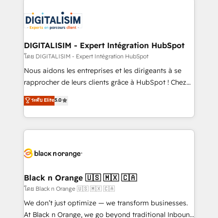
remarkable experiences for our most sophisticated
costs. As HubSpot's Advanced Accredited CRM
clients.” - Brian Garvey, VP, Solutions Partner
Implementation partner, we provide expertise to
Program, HubSpot.
drive your business forward. Since 2015 we are fully
dedicated to HubSpot and with an experienced
DIGITALISIM - Expert Intégration HubSpot
team (50+), we work with reputable companies in
โดย DIGITALISIM - Expert Intégration HubSpot
B2B sectors such as manufacturing, SaaS and
Nous aidons les entreprises et les dirigeants à se
business services. We prepare a customized
rapprocher de leurs clients grâce à HubSpot ! Chez
business case that demonstrates the value and
DIGITALISIM, nous avons l'intime conviction que la
ระดับ Elite
5.0
impact of your digital transformation, including a
réussite des entreprises passe par l’innovation web,
detailed financial rationale with a focus on ROI and
le marketing digital, et la relation client ! C'est
TCO. As a trusted extension of your team, we
pourquoi, nos experts sont à la fois capables de
believe in the power of partnership. Together, we
gérer votre projet de création de site internet, votre
embark on a transformational journey that sets your
référencement, votre stratégie digitale et le pilotage
business up for long-term success. Unlock your
et l'intégration d'HubSpot ! Les grandes phases d'un
business. If not now, when?
projet HubSpot avec DIGITALISIM : 🧽 Nettoyage,
Black n Orange 🇺🇸 🇲🇽 🇨🇦
migration et intégration des bases de données. 🚀
โดย Black n Orange 🇺🇸 🇲🇽 🇨🇦
Développement des interfaces avec vos logiciels
We don’t just optimize — we transform businesses.
métiers ⚙️ Configuration de la plateforme HubSpot
At Black n Orange, we go beyond traditional Inbound