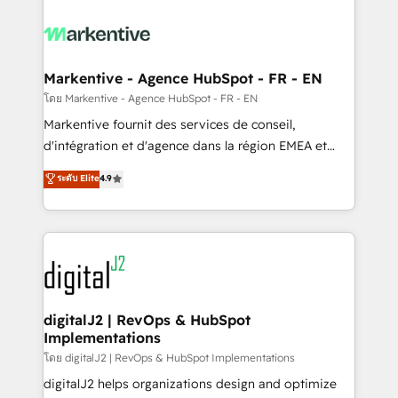
tailored to your business. Together, we unlock
results, fast. ⚙️CRM & RevOps: Align all Hubs to your
buyer journey for clean data, scalability, & reporting.
🎯Demand Gen & ABM: Drive pipeline with inbound,
Markentive - Agence HubSpot - FR - EN
ABM, AEO, SEO, & paid media. 👩‍💻Web Design:
โดย Markentive - Agence HubSpot - FR - EN
Build high-performing websites with UX, messaging,
Markentive fournit des services de conseil,
& conversion strategy that drive results. 🤖AI
d'intégration et d'agence dans la région EMEA et
Strategy: Activate Breeze Agents, configure HubSpot
North America. Avec plus de 115 experts en
ระดับ Elite
4.9
AI, & maximize AEO with tailored AI services. 🧩
marketing automation, Growth, Revops, CRM et
Integrations: Extend HubSpot with custom
webdesign. Markentive is both a consulting firm, a
integrations, hosting, & maintenance.
digital agency and an integrator. With over 115
experts in marketing automation, growth, revops,
CRM and webdesign (We focus on EMEA - USA
customers).
digitalJ2 | RevOps & HubSpot
Implementations
โดย digitalJ2 | RevOps & HubSpot Implementations
digitalJ2 helps organizations design and optimize