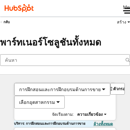
Me
สร้าง
กลับ
พาร์ทเนอร์โซลูชันทั้งหมด
ตัวกรอง
การฝึกสอนและการฝึกอบรมด้านการขาย
เลือกอุตสาหกรรม
จัดเรียงตาม:
ความเกี่ยวข้อง
บริการ: การฝึกสอนและการฝึกอบรมด้านการขาย
ล้างทั้งหมด