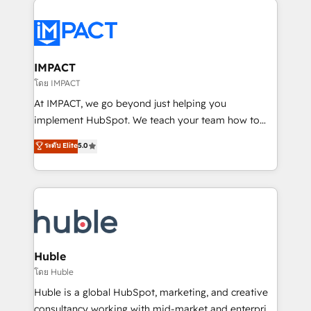
your entire Tech Stack with Custom Integrations
Slash months from your API Integration project... ⬅️
Click "Contact Business" ⬅️ to access 150+ Kickstart
Integration templates that put HubSpot in the center
IMPACT
of your tech stack, syncing... 🛍️ Shopify or
โดย IMPACT
WooCommerce 💲 Stripe or Paypal 💰 Sage or
At IMPACT, we go beyond just helping you
Netsuite 🤖 Google or Microsoft ✍️ DocuSign or
implement HubSpot. We teach your team how to
PandaDoc 🌐 Avalara or Quaderno HubSnacks holds
master it. As the creators of the Endless Customers
ระดับ Elite
5.0
the rare Advanced "Custom Integrations"
System™ (the next evolution of They Ask, You
Accreditation, securely sync data across... 🔄 any
Answer), we’re the only HubSpot partner built
apps, in any direction. Stuck on your old CRM..?
entirely around coaching and training. That means
Migrate | seamlessly off your old CRM onto a clean
we don’t do the work for you; we help you build the
new HubSpot portal with Advanced Website and
skills, processes, and internal team you need to
CRM Migrations using our in-house "HubScrub" Tool.
attract the right buyers, close deals faster, and grow
without outside dependencies. You’ll learn how to: •
Huble
Set up, audit, and organize your HubSpot portal •
โดย Huble
Get your sales team fully using HubSpot • Track
Huble is a global HubSpot, marketing, and creative
pipeline and revenue across the entire buyer journey
consultancy working with mid-market and enterprise