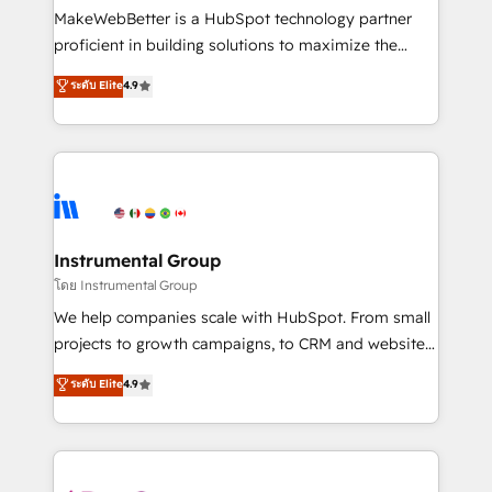
around your business, not a template. ➤ Migration:
MakeWebBetter is a HubSpot technology partner
Move from any legacy CRM. Zero downtime, full data
proficient in building solutions to maximize the
integrity. ➤ Implementation: Configure HubSpot to
operational efficiency of HubSpot. The fastest-
ระดับ Elite
4.9
run your revenue process. Sales, marketing, and
growing tech-enabler & facilitator, MakeWebBetter,
service wired together. ➤ AI and Integrations: Layer
hands you the blend of HubSpot expertise &
Breeze AI, custom agents, and APIs to remove
eminent solutions & integrations. Trust us to
manual work. ➤ Ongoing Management: Monthly
streamline your HubSpot experience. 🚀HubSpot
tune-ups, feature rollouts, adoption coaching. Buying
Elite Partners with 10+ years of HubSpot experience
HubSpot, switching to it, or reviving a stale portal?
🤝HubSpot Premier Integration partner 🤝Google
We are built for the work.
Premier Partner 2023 🌟5 HubSpot Accreditations 🌟
Instrumental Group
Won HubSpot Theme Challenge 2021 🌟INBOUND’19
โดย Instrumental Group
HubSpot Rising Star Why us? Harnessing the full
We help companies scale with HubSpot. From small
potential of the powerful HubSpot CRM. ✔️A team of
projects to growth campaigns, to CRM and websites.
HubSpot experts backed by over 10+ years of
Hire an agency that's experienced in every inch of
ระดับ Elite
4.9
HubSpot experience ✔️Flexible pricing models —
HubSpot and willing to work hand-in-hand with your
Hourly-fee (assigned one Dedicated HubSpot
team to simplify the complex and build a better
Admin); Monthly-fee (HubSpot Admin + Project
experience for your team and customers.
Manager); and Fixed Project Cost (as per