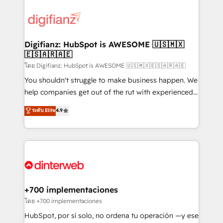
decisions with data - Find a new voice and reach
customer experiences, integrate systems, and
more people - Get the most out of your HubSpot
supercharge revenue operations Key services: • CRM
investment
Implementation • Systems Integration • Digital
Transformation / Web Development • RevOps &
Digifianz: HubSpot is AWESOME 🇺🇸🇲🇽
🇪🇸🇦🇷🇦🇪
Sales Consulting • Marketing Automation What
makes us different? 🚀 Top 0.5% of global HubSpot
โดย Digifianz: HubSpot is AWESOME 🇺🇸🇲🇽🇪🇸🇦🇷🇦🇪
agencies ⚙️ The strongest technical ability and
You shouldn't struggle to make business happen. We
integration capabilities 💼 Consultative, long-term
help companies get out of the rut with experienced,
partners who will embed ourselves into your
process-oriented teams implementing HubSpot
ระดับ Elite
4.9
business, processes and systems 🏢 We specialise in
Marketing, Sales, Service, CMS and Operations Hub,
working with mid-market and enterprise
so selling and actually engaging with your customers
organisations, global organisations and those with
feels easy and pain-free. We are a top ranked
complex use cases 🏆 CRM Implementation,
HubSpot Elite Partner, winner of Rookie of the Year
Platform Enablement, Custom Integration and
and Customer First Awards, 4.9/5 rating in HubSpot
Onboarding Accredited 🔐 ISO27001 & ISO9001
Reviews and 4.9/5 rating in Clutch Reviews. Digifianz
Certified
helps the following industries: logistics & 3PL, home
+700 implementaciones
improvement & construction, branding and
โดย +700 implementaciones
commercialization, real estate, health, education,
HubSpot, por sí solo, no ordena tu operación —y ese