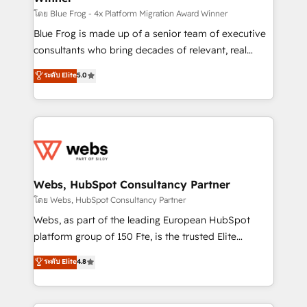
HubSpot pros 📊 Lead generation services using
โดย Blue Frog - 4x Platform Migration Award Winner
HubSpot Why us? - SIX HubSpot Accreditations -
Blue Frog is made up of a senior team of executive
awarded by HubSpot after a rigorous process for
consultants who bring decades of relevant, real
CRM, Solutions Architecture, Onboarding , Data
world experience to our client engagements. "Blue
ระดับ Elite
5.0
Migration, Custom Integration & Platform
Frog is a top, trusted partner in HubSpot's
Enablement -Onboarded over 500 businesses to
ecosystem for a reason. Their team brings over a
HubSpot -Top 1% of partners worldwide -In-house
decade of experience to the table, along with deep
team of 25+ experts Contact us today to help you
knowledge of the HubSpot platform and strategies
get more from your investment in HubSpot.
for driving growth. They are committed to helping
www.bbdboom.com
our customers grow and finding solutions that fit
their unique business needs. We are thrilled to have
Webs, HubSpot Consultancy Partner
Blue Frog in the HubSpot ecosystem leading the
โดย Webs, HubSpot Consultancy Partner
way for customers!" - Yamini Rangan, CEO of
Webs, as part of the leading European HubSpot
HubSpot “Our experience with the team at Blue Frog
platform group of 150 Fte, is the trusted Elite
has been nothing short of extraordinary. Their years
HubSpot CRM Partner offering you a roadmap on
ระดับ Elite
4.8
of experience and quality of skilled staff has earned
maximizing EBITDA and achieving Commercial
them a trusted reputation within the HubSpot
Excellence. With our targeted processes, we
ecosystem as a reliable partner capable of delivering
strengthen your digital transformation and minimize