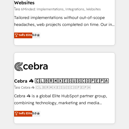
Websites
downtime. 🔹 RevOps Strategy: Align teams,
processes, and data to drive revenue efficiency. 🔹
โดย 6Minded: Implementations, Integrations, Websites
Integrations: Connect HubSpot with your tech stack
Tailored implementations without out-of-scope
for better adoption. 🔹 Custom Solutions: Build
headaches, web projects completed on time. Our in-
tailored apps, workflows, and configurations. We are
house team of certified CRM architects, experts,
ระดับ Elite
5.0
SOC 2 Type II and ISO 27001 certified, reinforcing
developers, designers, and marketers handles all
our commitment to data security and compliance. At
aspects of your HubSpot. ✨ 400+ global clients ✨
OneMetric, we help revenue teams focus on the
100+ seamless migrations from 15+ different CRMs
OneMetric that matters most: revenue.
✨ 100,000+ hours in HubSpot projects, 75+ full Hub
implementations, and 5,000+ pages ✨ CS: Clients
generating 7-digit MRR from inbound campaigns ✨
CS: 245% organic growth & +751% new visitors for a
Cebra 🦓 🇨🇱🇧🇷🇲🇽🇪🇸🇺🇸🇨🇴🇵🇪🇵🇦
full-funnel HubSpot project ✨ CS: 415% conversion
โดย Cebra 🦓 🇨🇱🇧🇷🇲🇽🇪🇸🇺🇸🇨🇴🇵🇪🇵🇦
boost with a new HubSpot site Recognized leaders:
Cebra 🦓 is a global Elite HubSpot partner group,
🏆 HubSpot Platform Migration Impact Award 🏆
combining technology, marketing and media
Clutch HubSpot Global Leader 🏆 Finalist: HubSpot
expertise across Latin America and Southern
ระดับ Elite
5.0
Inbound Campaign of the Year 🏆 Gold AVA Digital
Europe, with teams across 7 countries. Born in Chile,
Award for Best Website 🌟 Accreditations: CRM
we combine local insight with international reach to
Implementation, HubSpot Content Experience, CRM