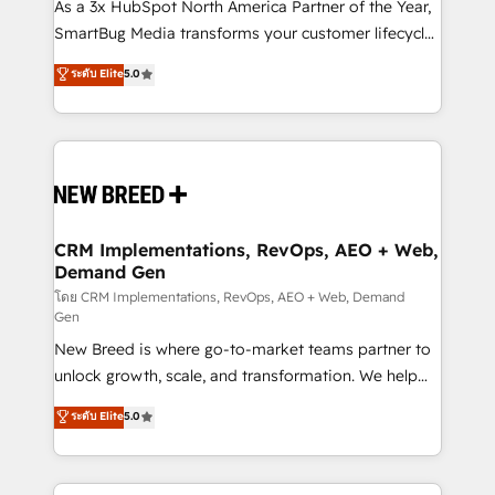
custom AI agents, and high-integrity migrations for
As a 3x HubSpot North America Partner of the Year,
total reporting clarity. Security & Compliance: SOC 2
SmartBug Media transforms your customer lifecycle
Type II and HIPAA attested for enterprise-grade data
into a revenue engine. Our unified ecosystem
ระดับ Elite
5.0
security. 🏆 Why Bluleadz? GTM OS Partner | 16+
includes specialized divisions Globalia (AI &
Years Experience | 1,000+ Five-Star Reviews
Software) and Point Success Media (Paid Media),
making this the official home for all three brands. 🔄
Implementation & Integration - Seamless migrations
and system integrations powered by Globalia’s
technical development team. - 19 HubSpot-certified
trainers to drive platform adoption. 📈 Revenue
CRM Implementations, RevOps, AEO + Web,
Demand Gen
Generation - Full-funnel marketing and high-
performance advertising via Point Success Media. -
โดย CRM Implementations, RevOps, AEO + Web, Demand
Gen
Expert deployment of Breeze AI and custom agents
New Breed is where go-to-market teams partner to
to automate growth. 🏆 Elite Excellence - 8 platform
unlock growth, scale, and transformation. We help
accreditations and deep HIPAA-compliance
companies activate HubSpot’s AI-powered
expertise. - A team of 250+ experts dedicated to
ระดับ Elite
5.0
customer platform and operationalize HubSpot’s
your resilient growth.
Loop Marketing framework through expert-led
services, smart agents, and purpose-built apps,