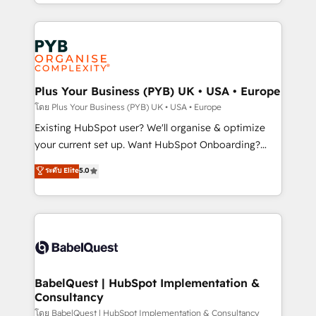
deployment experience possible. Whether you are
lead scoring and revenue reporting. HubSpot,
new to HubSpot or seeking to turn around a poor
Salesforce and integrated enterprise stacks. Digital
install, our team have the change management
Marketing, Answer Engine Optimisation, and
expertise to deliver the solutions you need.
Generative Engine Optimisation (AI Search),
HubSpot Content Hub, WordPress development,
B2B SEO, paid media, and content. We work with
Plus Your Business (PYB) UK • USA • Europe
enterprise and growth-led companies across
โดย Plus Your Business (PYB) UK • USA • Europe
technology, professional services, financial services
Existing HubSpot user? We'll organise & optimize
and industrial sectors. Offices in Johannesburg, Cape
your current set up. Want HubSpot Onboarding?
Town and London. 500+ HubSpot CRM
We'll customise your CRM & automate your business
ระดับ Elite
5.0
implementations delivered. AI visibility coverage
processes. Welcome to our Profile! We can help
across ChatGPT, Claude, Perplexity, Gemini and
with... • CRM implementation, reports & workflows,
Google AI Overviews. HubSpot Impact Award -
and team training • CRM migration: Salesforce,
Customer First HubSpot Impact Award - Integrations
Pipedrive, Dynamics etc • Technical projects inc.
Innovation HubSpot Impact Award - Platform
Custom API integrations & ERP systems inc. SAP and
Migration Excellence HubSpot Impact Award -
Netsuite A little about us... • Boutique 'Elite' Team (12
Platform Excellence 35+ full-time HubSpot
super skilled members) • 150+ Clients for Sales Hub,
BabelQuest | HubSpot Implementation &
professionals.
Consultancy
Marketing Hub, Service Hub, Data Hub and Website
(CMS) • ISO/IEC 27001:2022, ISO 9001:2015 and
โดย BabelQuest | HubSpot Implementation & Consultancy