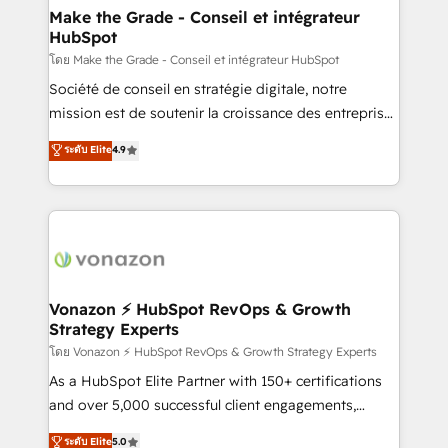
& reprise de données - Stratégie RevOps &
Make the Grade - Conseil et intégrateur
HubSpot
alignement Marketing / Sales - Data, reporting &
tableaux de bord - Onboarding, audit &
โดย Make the Grade - Conseil et intégrateur HubSpot
optimisation - Intégrations métiers (ERP, téléphonie,
Société de conseil en stratégie digitale, notre
e-commerce) - Formation & accompagnement au
mission est de soutenir la croissance des entreprises
changement Nous intervenons auprès des PME, ETI
B2B à travers l’acquisition de nouveaux clients,
ระดับ Elite
4.9
et grandes entreprises en France et à l'international,
l'intégration CRM et le développement des revenus
dans des secteurs variés : SaaS, immobilier,
auprès de vos comptes existants. En France et à
industrie, éducation, banque & assurance, transport
l'international, nous travaillons avec des ETI
& logistique.
ambitieuses, des grands groupes voulant aller au-
delà d’une simple transformation digitale et des
startups florissantes. Nos 3 grandes expertises sont :
➤ L’intégration de CRM et de méthodologie RevOps
Vonazon ⚡ HubSpot RevOps & Growth
Strategy Experts
pour aligner les équipes marketing, commerciales et
support client (data migration, synchronisation API,
โดย Vonazon ⚡ HubSpot RevOps & Growth Strategy Experts
audit et maintenance) ➤ La création de sites internet
As a HubSpot Elite Partner with 150+ certifications
de conversion qui transforment les visiteurs en
and over 5,000 successful client engagements,
opportunités d'affaires ➤ La mise en place de
Vonazon turns marketing complexity into
ระดับ Elite
5.0