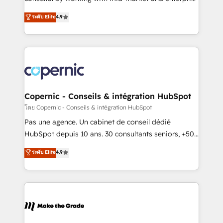
• Build an in-house marketing team that drives
businesses. We go beyond implementation, shaping
ระดับ Elite
4.9
growth • Create content and videos that attract
the strategy, processes, and teams that turn
buyers • Use AI to scale smarter Our coaching-led
HubSpot into a genuine growth engine. Named
approach works best for companies that are done
HubSpot's Global Partner of the Year in 2024,
with outsourcing and ready to build something that
consistently ranked among their top 5 partners
lasts. So if you're ready to become the most trusted
worldwide, and with over 15 years in the ecosystem,
voice in your market, let’s talk.
Huble has built a track record that speaks for itself.
One company, one operating model, delivering
Copernic - Conseils & intégration HubSpot
across offices and consulting teams in the UK, USA,
โดย Copernic - Conseils & intégration HubSpot
Canada, Germany, France, Belgium, Singapore, and
Pas une agence. Un cabinet de conseil dédié
South Africa. Certified compliant with ISO/IEC
HubSpot depuis 10 ans. 30 consultants seniors, +500
27001:2022 and ISO 9001:2015 across all seven
clients, un ROI mesurable. Notre mission : faire de
ระดับ Elite
4.9
international offices and 175+ employees.
HubSpot un vrai levier de performance pour votre
organisation. Cela passe par la compréhension de
vos processus, la fiabilisation de vos données et
l'alignement de vos équipes — avant même d'ouvrir
la plateforme. Nos domaines d'intervention : -
Intégration & paramétrage HubSpot - Migration CRM