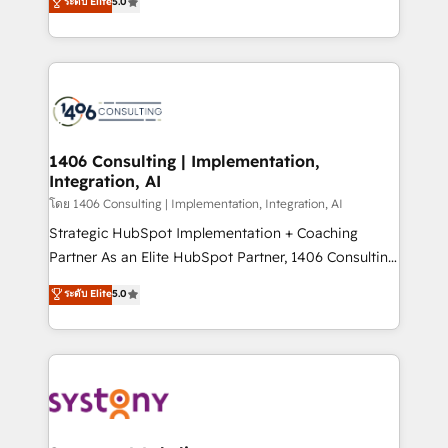
ระดับ Elite
5.0
The synergies generated by these integrations,
tailored solutions that drive results by leveraging
together with the combination of talents, skills,
HubSpot’s platform and data to fuel success.
solutions and services, have allowed the group to
Technical Solutions: - HubSpot Technical Consulting -
build an unrivaled offering portfolio on the market
HubSpot CRM Implementation - HubSpot
to accompany companies on their digital
Onboarding - Data Migration & Integrations -
transformation journey.
Technical Audit & Optimization Strategic Solutions: -
Revenue Operations - Inbound Marketing -
1406 Consulting | Implementation,
Integration, AI
Outbound Marketing - HubSpot CMS Website
Design & Development We empower our clients to
โดย 1406 Consulting | Implementation, Integration, AI
reach their full potential by providing transparent,
Strategic HubSpot Implementation + Coaching
relationship-driven support. With over 300 HubSpot
Partner As an Elite HubSpot Partner, 1406 Consulting
certifications and accreditations, we deliver both the
helps mid-market revenue teams transform how
ระดับ Elite
5.0
technical know-how and strategic guidance you
they sell, market, and serve. We don't just build your
need to succeed.
HubSpot—we teach your team to own it, then stay
to help you keep winning. What We Do ⚙️ CRM
Implementations across Marketing, Sales, Service,
Data & Content 📈 Sales & Marketing Alignment +
Revenue Team Enablement 🤖 Breeze AI & Custom