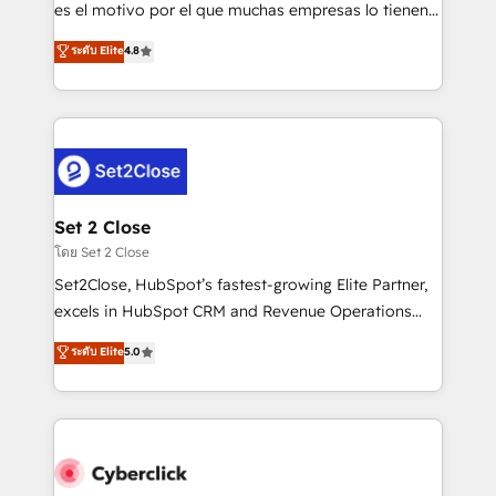
SaaS, Software Dev & IT and consulting, make the
es el motivo por el que muchas empresas lo tienen y
most out of their HubSpot experience operating in
aun así no crecen. Suele ser un círculo: procesos que
ระดับ Elite
4.8
the United States, EU, UAE, Mexico and Latin
no generan datos confiables, datos que no permiten
America. From casual user to super fan: make
decidir bien, y decisiones que no logran mejorar los
HubSpot an experience you LOVE!
procesos. Y así, vuelta tras vuelta, el negocio gira sin
avanzar —un problema que tiene menos que ver con
el CRM y más con cómo opera la empresa por
debajo. Te acompañamos a ordenar tu operación
para que genere la información que necesitás para
Set 2 Close
decidir, y HubSpot por fin rinda de verdad. Lo
โดย Set 2 Close
hacemos paso a paso, sin frenar tu operación, con la
Set2Close, HubSpot’s fastest-growing Elite Partner,
adopción que todos buscan y pocos logran. No es
excels in HubSpot CRM and Revenue Operations
teoría: somos Partner Elite con +700
(RevOps) services to boost B2B sales and growth.
ระดับ Elite
5.0
implementaciones en LATAM. Imaginá HubSpot
As a top HubSpot Elite Partner, we specialize in
mostrándote dónde está tu próxima venta, no solo
custom HubSpot CRM solutions. Our experts design,
dónde quedó la última. Empecemos por el proceso
implement, and optimize systems to enhance user
que hoy más te frena, y de ahí, victorias
experience, functionality, and adoption across sales,
consecutivas, una tras otra.
marketing, and service teams. From setup to