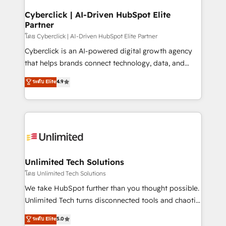
refinement, we streamline workflows, improve lead
management, and speed up deal closures. With 500+
Cyberclick | AI-Driven HubSpot Elite
Partner
projects completed, our Agile approach ensures your
HubSpot CRM drives measurable results. Our
โดย Cyberclick | AI-Driven HubSpot Elite Partner
RevOps services align your sales, marketing, and
Cyberclick is an AI-powered digital growth agency
customer success teams for peak performance. We
that helps brands connect technology, data, and
optimize the revenue lifecycle—lead generation to
creativity to achieve measurable results. Founded in
ระดับ Elite
4.9
retention—by refining processes and eliminating
Barcelona and operating across Spain, LATAM, and
inefficiencies. Using HubSpot tools and data-driven
the UK, we support global companies in building
strategies, we create scalable solutions that
smarter marketing, sales, and customer success
maximize profitability and adapt to your goals.
strategies. As the only HubSpot Elite Partner in
Iberia (Spain & Portugal), we combine human insight
with intelligent automation to drive sustainable
growth. Our multidisciplinary team designs solutions
Unlimited Tech Solutions
that simplify complexity, boost performance, and
โดย Unlimited Tech Solutions
turn innovation into real impact. 🌍 Highlights •
We take HubSpot further than you thought possible.
HubSpot Partner since 2012 • 2022 EMEA Impact
Unlimited Tech turns disconnected tools and chaotic
Award: Best Integration • 150+ successful HubSpot
processes into a seamless, high-performing revenue
ระดับ Elite
5.0
projects • Clients in 30+ industries • Proprietary
engine. We combine RevOps strategy with deep