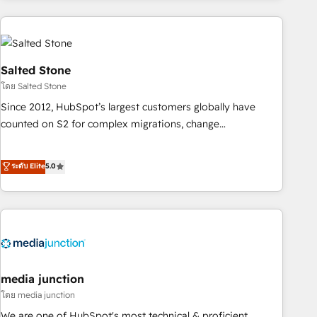
programmes and accelerate ROI across every HubSpot
Hub. 🧭 From multi-region migrations to AI-powered
automation, we turn complexity into clarity, human at global
scale. 🏆 HubSpot’s CEO called us “the partner of the
Salted Stone
future.” Others agree it is proof of trust built through
โดย Salted Stone
measurable impact.
Since 2012, HubSpot’s largest customers globally have
counted on S2 for complex migrations, change
management, systems integration, and creative solutions
that deliver measurable impact and transform brand
ระดับ Elite
5.0
experiences As one of the few full-service creative agencies
in the HubSpot ecosystem, we blend strategy, technology,
& award-winning design to build scalable, globally
regionalized HubSpot websites, integrated marketing
campaigns, & RevOps frameworks that fuel long-term
success We connect the entire customer lifecycle through
seamless integrations, ensure long-term adoption with
media junction
change-management programs, and align marketing, sales,
โดย media junction
and service to drive sustainable growth With 6 key
We are one of HubSpot's most technical & proficient