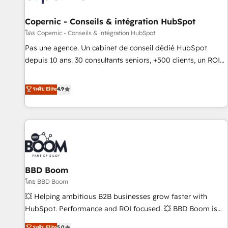
AI voice and chat agents, predictive automation, and smart
workflows • Salesforce + HubSpot integration • Website
Copernic - Conseils & intégration HubSpot
design and CMS development • ERP integration: SAP,
โดย Copernic - Conseils & intégration HubSpot
NetSuite, Microsoft Dynamics, … • Data cleansing and CRM
Pas une agence. Un cabinet de conseil dédié HubSpot
migration from any platform • Client/member portals built
depuis 10 ans. 30 consultants seniors, +500 clients, un ROI
on HubSpot • CaterSuite for the catering industry • Custom
mesurable. Notre mission : faire de HubSpot un vrai levier
and complex integrations: SAM.gov, GovWin, QuickBooks,
de performance pour votre organisation. Cela passe par la
ระดับ Elite
4.9
PandaDoc, ClickUp, Shopify, Mapsly, WooCommerce,
compréhension de vos processus, la fiabilisation de vos
BuilderTrend, and more Experience the difference — reach
données et l'alignement de vos équipes — avant même
out to see how AI + HubSpot can transform your business.
d'ouvrir la plateforme. Nos domaines d'intervention : -
Intégration & paramétrage HubSpot - Migration CRM &
reprise de données - Stratégie RevOps & alignement
Marketing / Sales - Data, reporting & tableaux de bord -
BBD Boom
Onboarding, audit & optimisation - Intégrations métiers
(ERP, téléphonie, e-commerce) - Formation &
โดย BBD Boom
accompagnement au changement Nous intervenons auprès
💥 Helping ambitious B2B businesses grow faster with
des PME, ETI et grandes entreprises en France et à
HubSpot. Performance and ROI focused. 💥 BBD Boom is
l'international, dans des secteurs variés : SaaS, immobilier,
the HubSpot partner that can help you to HubSpot Better.
ระดับ Elite
5.0