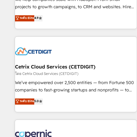
implementations than any other Partner 💻 - Migrations: We
projects to growth campaigns, to CRM and websites. Hire
convert Salesforce addicts to HubSpot evangelists 🧡 Don't
an agency that's experienced in every inch of HubSpot and
ระดับ Elite
4.9
hire a marketing agency for an Ops problem. Don't hire a
willing to work hand-in-hand with your team to simplify the
technical agency for a growth problem. Hire a partner built
complex and build a better experience for your team and
to solve both.
customers.
Cetrix Cloud Services (CETDIGIT)
โดย Cetrix Cloud Services (CETDIGIT)
We’ve empowered over 2,500 entities — from Fortune 500
companies to fast-growing startups and nonprofits — to
streamline operations, scale revenue, and unlock the full
ระดับ Elite
5.0
potential of HubSpot. With deep technical and industry
expertise, we fuse automation, integration, and AI
innovation to deliver lasting impact. We specialize in: •
Turnkey and end-to-end HubSpot implementations •
Onboarding for Sales, Service, Marketing & Content Hubs •