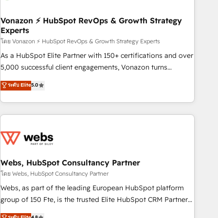
itself. One company, one operating model, delivering across
offices and consulting teams in the UK, USA, Canada,
Vonazon ⚡ HubSpot RevOps & Growth Strategy
Experts
Germany, France, Belgium, Singapore, and South Africa.
Certified compliant with ISO/IEC 27001:2022 and ISO
โดย Vonazon ⚡ HubSpot RevOps & Growth Strategy Experts
9001:2015 across all seven international offices and 175+
As a HubSpot Elite Partner with 150+ certifications and over
employees.
5,000 successful client engagements, Vonazon turns
marketing complexity into measurable, scalable growth.
ระดับ Elite
5.0
From onboarding to enterprise-grade campaigns, our in-
house team builds scalable strategies that drive long-term
revenue. ⚙️ HubSpot Integration & Optimization • Seamless
CRM, CMS, and automation setup • Complex platform
migrations and data cleanups • Custom APIs and third-party
integrations 📈 End-to-End Revenue Acceleration • Lifecycle
marketing and pipeline growth programs • Sales
Webs, HubSpot Consultancy Partner
enablement tools and CRM optimization • Retention
โดย Webs, HubSpot Consultancy Partner
strategies with customer journey mapping 🏅 Elite-Level
Webs, as part of the leading European HubSpot platform
HubSpot Execution • 750+ onboardings and 2,000+
group of 150 Fte, is the trusted Elite HubSpot CRM Partner
implementations • Deep expertise across marketing, sales,
offering you a roadmap on maximizing EBITDA and
ระดับ Elite
4.8