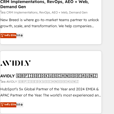
CRM Implementations, RevOps, AEO + Web,
Demand Gen
โดย CRM Implementations, RevOps, AEO + Web, Demand Gen
New Breed is where go-to-market teams partner to unlock
growth, scale, and transformation. We help companies
activate HubSpot’s AI-powered customer platform and
ระดับ Elite
5.0
operationalize HubSpot’s Loop Marketing framework
through expert-led services, smart agents, and purpose-
built apps, tailored to your business. Together, we unlock
results, fast. ⚙️CRM & RevOps: Align all Hubs to your buyer
journey for clean data, scalability, & reporting. 🎯Demand
Gen & ABM: Drive pipeline with inbound, ABM, AEO, SEO, &
paid media. 👩‍💻Web Design: Build high-performing
AVIDLY 🇬🇧🇫🇮🇸🇪🇩🇰🇺🇸🇨🇦🇳🇴🇩🇪🇦🇺🇳🇿
websites with UX, messaging, & conversion strategy that
โดย AVIDLY 🇬🇧🇫🇮🇸🇪🇩🇰🇺🇸🇨🇦🇳🇴🇩🇪🇦🇺🇳🇿
drive results. 🤖AI Strategy: Activate Breeze Agents,
HubSpot’s 5x Global Partner of the Year and 2024 EMEA &
configure HubSpot AI, & maximize AEO with tailored AI
APAC Partner of the Year. The world’s most experienced and
services. 🧩Integrations: Extend HubSpot with custom
fully accredited HubSpot Solutions Partner. 🚀 With 2,750+
ระดับ Elite
5.0
integrations, hosting, & maintenance.
HubSpot projects delivered and 370+ specialists across
EMEA, APAC and NAM, we de-risk complex CRM