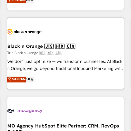
clés : - 10 ans d'expérience - 100+ intégrations CRM
trusted partner in HubSpot's ecosystem for a reason. Their
HubSpot réussies - 40 experts conseil - 150 certifications
team brings over a decade of experience to the table, along
HubSpot cumulées
with deep knowledge of the HubSpot platform and
strategies for driving growth. They are committed to
helping our customers grow and finding solutions that fit
their unique business needs. We are thrilled to have Blue
Frog in the HubSpot ecosystem leading the way for
Black n Orange 🇺🇸 🇲🇽 🇨🇦
customers!" - Yamini Rangan, CEO of HubSpot “Our
โดย Black n Orange 🇺🇸 🇲🇽 🇨🇦
experience with the team at Blue Frog has been nothing
We don’t just optimize — we transform businesses. At Black
short of extraordinary. Their years of experience and quality
n Orange, we go beyond traditional Inbound Marketing with
of skilled staff has earned them a trusted reputation within
our exclusive methodologies: BOOMS and BOOST. Together,
ระดับ Elite
5.0
the HubSpot ecosystem as a reliable partner capable of
they form a powerful combination that has driven success
delivering remarkable experiences for our most
for over 800 businesses worldwide. As Elite HubSpot
sophisticated clients.” - Brian Garvey, VP, Solutions Partner
Partners, we specialize in crafting high-performance growth
Program, HubSpot.
strategies that integrate data-driven marketing, automation,
and revenue intelligence to help companies scale faster and
smarter. 🔹 BOOMS: Demand generation for all your buyers
With BOOMS, you invest in 100% of your buyers,
MO Agency HubSpot Elite Partner: CRM, RevOps