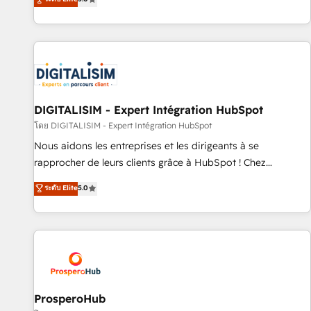
industrie, éducation, banque & assurance, transport &
We work with your teams to solve all your HubSpot
logistique.
challenges and improve user adoption, sales process and
marketing results. Services 📚 Onboarding your team to
HubSpot for the first time 🔧 Designing and optimising your
HubSpot set-up for better results 🌐 Website design and
build using HubSpot 🔌 Integrating HubSpot with other
systems 🎓 Training your teams to be HubSpot pros 📊
DIGITALISIM - Expert Intégration HubSpot
Lead generation services using HubSpot Why us? - SIX
โดย DIGITALISIM - Expert Intégration HubSpot
HubSpot Accreditations - awarded by HubSpot after a
Nous aidons les entreprises et les dirigeants à se
rigorous process for CRM, Solutions Architecture,
rapprocher de leurs clients grâce à HubSpot ! Chez
Onboarding , Data Migration, Custom Integration & Platform
DIGITALISIM, nous avons l'intime conviction que la réussite
ระดับ Elite
5.0
Enablement -Onboarded over 500 businesses to HubSpot -
des entreprises passe par l’innovation web, le marketing
Top 1% of partners worldwide -In-house team of 25+
digital, et la relation client ! C'est pourquoi, nos experts sont
experts Contact us today to help you get more from your
à la fois capables de gérer votre projet de création de site
investment in HubSpot. www.bbdboom.com
internet, votre référencement, votre stratégie digitale et le
pilotage et l'intégration d'HubSpot ! Les grandes phases
d'un projet HubSpot avec DIGITALISIM : 🧽 Nettoyage,
migration et intégration des bases de données. 🚀
ProsperoHub