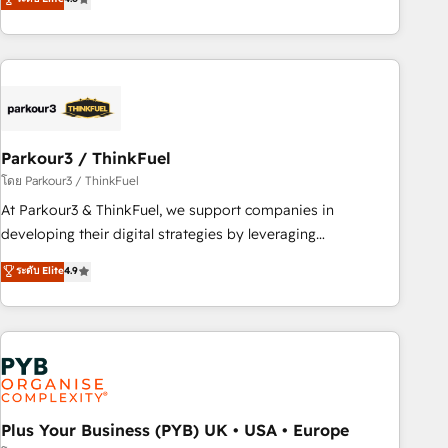
and service hubs • Built-in flexibility for startups to global
achieving Commercial Excellence. With our targeted
brands
processes, we strengthen your digital transformation and
minimize costs. As HubSpot's Advanced Accredited CRM
Implementation partner, we provide expertise to drive your
business forward. Since 2015 we are fully dedicated to
HubSpot and with an experienced team (50+), we work
with reputable companies in B2B sectors such as
Parkour3 / ThinkFuel
manufacturing, SaaS and business services. We prepare a
โดย Parkour3 / ThinkFuel
customized business case that demonstrates the value and
At Parkour3 & ThinkFuel, we support companies in
impact of your digital transformation, including a detailed
developing their digital strategies by leveraging
financial rationale with a focus on ROI and TCO. As a trusted
technologies and automating their marketing and sales
ระดับ Elite
4.9
extension of your team, we believe in the power of
processes to generate growth. Our offer spans from
partnership. Together, we embark on a transformational
Strategy to Operations. We specialize in CRM onboarding
journey that sets your business up for long-term success.
and implementation, web design, sales & marketing
Unlock your business. If not now, when?
automation, and digital marketing. With extensive
experience working with tech companies and
manufacturers since 2002, we are committed to
empowering our clients and developing their autonomy. Get
Plus Your Business (PYB) UK • USA • Europe