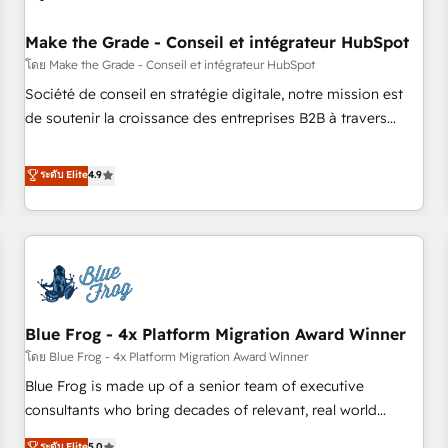
campaigns, content and design We connect people, data
and technology to improve customer experiences. With our
Make the Grade - Conseil et intégrateur HubSpot
bright people, exciting ideas and can-do mentality, we
โดย Make the Grade - Conseil et intégrateur HubSpot
ensure revenue growth on a daily basis. So tell us your
Société de conseil en stratégie digitale, notre mission est
challenge; our passionate and growth driven team of 100+
de soutenir la croissance des entreprises B2B à travers
experts is ready for you! Driving digital growth |
l’acquisition de nouveaux clients, l'intégration CRM et le
www.brightdigital.com
développement des revenus auprès de vos comptes
ระดับ Elite
4.9
existants. En France et à l'international, nous travaillons
avec des ETI ambitieuses, des grands groupes voulant aller
au-delà d’une simple transformation digitale et des startups
florissantes. Nos 3 grandes expertises sont : ➤ L’intégration
de CRM et de méthodologie RevOps pour aligner les
équipes marketing, commerciales et support client (data
Blue Frog - 4x Platform Migration Award Winner
migration, synchronisation API, audit et maintenance) ➤ La
création de sites internet de conversion qui transforment
โดย Blue Frog - 4x Platform Migration Award Winner
les visiteurs en opportunités d'affaires ➤ La mise en place
Blue Frog is made up of a senior team of executive
de stratégies d'acquisition marketing (SEO, SEA, inbound,
consultants who bring decades of relevant, real world
automatisation marketing, ABM, IA, emailing) Informations
experience to our client engagements. "Blue Frog is a top,
ระดับ Elite
5.0