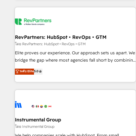
marketing automation, growth, revops, CRM and webdesign
(We focus on EMEA - USA customers).
RevPartners: HubSpot • RevOps • GTM
โดย RevPartners: HubSpot • RevOps • GTM
Elite proves our experience. Our approach sets us apart. We
bridge the gap where most agencies fall short by combining
GTM strategy with technical execution to solve the right
ระดับ Elite
5.0
problem with the right solution. As the only firm in the world
to hold Elite Partner Accreditations with both HubSpot and
Clay, our clients gain a unique advantage in CRM
architecture, pipeline generation, data intelligence, and go-
to-market execution. Why B2B Businesses Choose RP: -
Secure: Soc2 compliant 🛡️ - Pricing: Implementations
starting at $1,5k 💵 - Speed: Launch in 14 days ⚡ - Global:
Instrumental Group
250 professionals across five continents 🌐 - Scale: Fastest
โดย Instrumental Group
tiering Elite HubSpot Partner 🪴 - Sales Hub: More
We help companies scale with HubSpot. From small