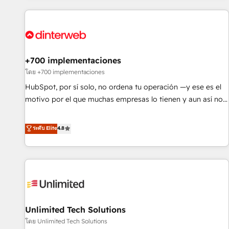
website in HubSpot or create an inbound marketing
strategy for you and execute it on HubSpot. We are on the
G-Cloud 14 CCS (Crown Commercial Service) framework,
meaning we've been accredited by HubSpot and vetted by
the CCS, which means we can support public sector
+700 implementaciones
companies as well the other ones listed in our profile. Our
โดย +700 implementaciones
services: - HubSpot implementation - HubSpot CMS
HubSpot, por sí solo, no ordena tu operación —y ese es el
website build We can do lots of things. But everything we
motivo por el que muchas empresas lo tienen y aun así no
do is there for you to: - Grow revenue, and run your
crecen. Suele ser un círculo: procesos que no generan datos
business more efficiently - Build stronger relationships with
confiables, datos que no permiten decidir bien, y
ระดับ Elite
4.8
customers - Make better decisions with data - Find a new
decisiones que no logran mejorar los procesos. Y así, vuelta
voice and reach more people - Get the most out of your
tras vuelta, el negocio gira sin avanzar —un problema que
HubSpot investment
tiene menos que ver con el CRM y más con cómo opera la
empresa por debajo. Te acompañamos a ordenar tu
operación para que genere la información que necesitás
para decidir, y HubSpot por fin rinda de verdad. Lo
Unlimited Tech Solutions
hacemos paso a paso, sin frenar tu operación, con la
adopción que todos buscan y pocos logran. No es teoría:
โดย Unlimited Tech Solutions