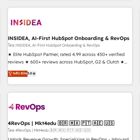
need to thrive. Industries we specialize in: - Manufacturing -
Healthcare - Financial Services - Managed IT (MSP) -
Franchises - Professional Services - And more! How we
help: ✔️ Full HubSpot implementations and portal
optimization ✔️ Data migrations, CRM architecture, and
INSIDEA, AI-First HubSpot Onboarding & RevOps
reporting foundations ✔️ Custom integrations and workflow
โดย INSIDEA, AI-First HubSpot Onboarding & RevOps
automation ✔️ User adoption programs, training, and
★ Elite HubSpot Partner, rated 4.99 across 450+ verified
enablement Through project-based engagements and
reviews ★ 600+ reviews across HubSpot, G2 & Clutch ★
ongoing RevOps partnerships, we guide organizations
150+ in-house HubSpot-certified experts ★ 1,500+
ระดับ Elite
5.0
through the revenue maturity model - delivering the right
implementations across 25+ countries ★ AI-first, RevOps-
improvements at the right time so operations evolve
led, onboarding-obsessed INSIDEA helps growing
strategically and sustainably as the business grows.
companies turn HubSpot into a revenue engine. We
onboard your team, migrate your data, and build AI-
powered workflows that drive adoption from week one, in
your time zone. What we do: ➤ Onboarding: Live in weeks,
with workflows built around your business, not a template.
4RevOps | Mkt4edu 🇧🇷 🇲🇽 🇵🇹 🇦🇪 🇺🇸
➤ Migration: Move from any legacy CRM. Zero downtime,
โดย 4RevOps | Mkt4edu 🇧🇷 🇲🇽 🇵🇹 🇦🇪 🇺🇸
full data integrity. ➤ Implementation: Configure HubSpot to
Unlock Revenue Growth: Specializing in RevOps - Inbound