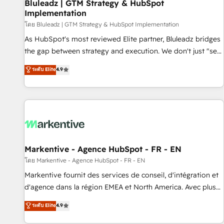
Bluleadz | GTM Strategy & HubSpot
Implementation
โดย Bluleadz | GTM Strategy & HubSpot Implementation
As HubSpot's most reviewed Elite partner, Bluleadz bridges
the gap between strategy and execution. We don't just "set
up tools" — we install the GTM Operating System (GTM OS)
ระดับ Elite
4.9
to align your leadership and engineer a portal that drives
predictable revenue velocity. 🚀 GTM Strategy & Alignment
Workshops & Sprints: Identify "Valleys of Death" stalling
growth. Fix your ICP, Math, and Story to stop "accelerating a
mess." ⚙️ Elite Engineering & AI Scalable Architecture: Zero-
technical-debt setup across all Hubs, validated by our 7
HubSpot Accreditations. AI-Powered RevOps: Breeze AI,
Markentive - Agence HubSpot - FR - EN
custom AI agents, and high-integrity migrations for total
โดย Markentive - Agence HubSpot - FR - EN
reporting clarity. Security & Compliance: SOC 2 Type II and
Markentive fournit des services de conseil, d'intégration et
HIPAA attested for enterprise-grade data security. 🏆 Why
d'agence dans la région EMEA et North America. Avec plus
Bluleadz? GTM OS Partner | 16+ Years Experience | 1,000+
de 115 experts en marketing automation, Growth, Revops,
ระดับ Elite
4.9
Five-Star Reviews
CRM et webdesign. Markentive is both a consulting firm, a
digital agency and an integrator. With over 115 experts in