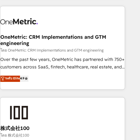
are a top ranked HubSpot Elite Partner, winner of Rookie of
the Year and Customer First Awards, 4.9/5 rating in
HubSpot Reviews and 4.9/5 rating in Clutch Reviews.
Digifianz helps the following industries: logistics & 3PL,
home improvement & construction, branding and
OneMetric: CRM Implementations and GTM
engineering
commercialization, real estate, health, education, SaaS,
Software Dev & IT and consulting, make the most out of
โดย OneMetric: CRM Implementations and GTM engineering
their HubSpot experience operating in the United States,
Over the past few years, OneMetric has partnered with 750+
EU, UAE, Mexico and Latin America. From casual user to
customers across SaaS, fintech, healthcare, real estate, and
super fan: make HubSpot an experience you LOVE!
other industries. With 150+ HubSpot-certified experts, we
ระดับ Elite
4.9
deliver scalable solutions to complex GTM and RevOps
challenges. Our Expertise 🔹 Onboarding & Implementation:
Accredited HubSpot Partner, ensuring smooth setup
tailored to your GTM motion. 🔹 Migrations: Accredited
HubSpot Partner, ensuring migration from other CRMs to
HubSpot without data loss or downtime. 🔹 RevOps
Strategy: Align teams, processes, and data to drive revenue
株式会社100
efficiency. 🔹 Integrations: Connect HubSpot with your tech
โดย 株式会社100