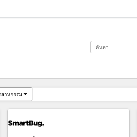
ตอนนี้คุณอยู่ที่
หน้า
หน้า
หน้า
หน้า
หน้า
หน้า
หน้า
หน้า
หน้า
หน้า
หน้า
ุตสาหกรรม