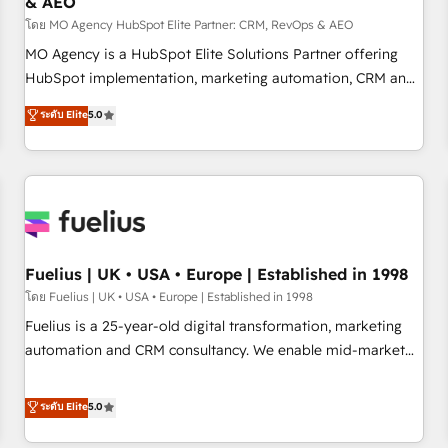
& AEO
accelerating your growth and positioning yourself as an
undisputed leader. 🔹 BOOST: Optimize your digital
โดย MO Agency HubSpot Elite Partner: CRM, RevOps & AEO
transformation process A methodology designed to
MO Agency is a HubSpot Elite Solutions Partner offering
implement HubSpot effectively and optimize your digital
HubSpot implementation, marketing automation, CRM and
processes. 🔹 Trusted by Industry Leaders With an average
RevOps consulting, data architecture, sales enablement,
ระดับ Elite
5.0
rating of 4.9/5 and a proven track record of business
lifecycle automation, lead scoring and revenue reporting.
transformation, our growth-first approach has helped
HubSpot, Salesforce and integrated enterprise stacks.
brands dominate their markets.
Digital Marketing, Answer Engine Optimisation, and
Generative Engine Optimisation (AI Search), HubSpot
Content Hub, WordPress development, B2B SEO, paid
media, and content. We work with enterprise and growth-
led companies across technology, professional services,
Fuelius | UK • USA • Europe | Established in 1998
financial services and industrial sectors. Offices in
โดย Fuelius | UK • USA • Europe | Established in 1998
Johannesburg, Cape Town and London. 500+ HubSpot CRM
Fuelius is a 25-year-old digital transformation, marketing
implementations delivered. AI visibility coverage across
automation and CRM consultancy. We enable mid-market
ChatGPT, Claude, Perplexity, Gemini and Google AI
and enterprise clients to maximise their return from digital
Overviews. HubSpot Impact Award - Customer First
and fuel their growth. We modernise platforms, streamline
ระดับ Elite
5.0
HubSpot Impact Award - Integrations Innovation HubSpot
operations that are causing inefficiencies, improve
Impact Award - Platform Migration Excellence HubSpot
customer experiences, integrate systems, and supercharge