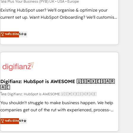
to grips with HubSpot through guided implementation and
โดย Plus Your Business (PYB) UK • USA • Europe
seamless integration of the CRM platform into your digital
Existing HubSpot user? We'll organise & optimize your
ecosystem. Would you like support in deploying your
current set up. Want HubSpot Onboarding? We'll customise
inbound marketing strategy? We'll provide support tailored
your CRM & automate your business processes. Welcome
to your needs and sales objectives. With 125+ certifications,
to our Profile! We can help with... • CRM implementation,
ระดับ Elite
5.0
we are part of the most certified Canadian agencies, and we
reports & workflows, and team training • CRM migration:
both hold Onboarding Accreditations. Based in Canada
Salesforce, Pipedrive, Dynamics etc • Technical projects inc.
(coast to coast), our services are offered in both English &
Custom API integrations & ERP systems inc. SAP and
French.
Netsuite A little about us... • Boutique 'Elite' Team (12 super
skilled members) • 150+ Clients for Sales Hub, Marketing
Hub, Service Hub, Data Hub and Website (CMS) • ISO/IEC
Digifianz: HubSpot is AWESOME 🇺🇸🇲🇽🇪🇸🇦🇷
27001:2022, ISO 9001:2015 and now... ISO 42001: 2023
🇦🇪
certified • Exclusive AI 'GuardHub' governance framework,
โดย Digifianz: HubSpot is AWESOME 🇺🇸🇲🇽🇪🇸🇦🇷🇦🇪
based on ISO 42001 - helping you 'organise complexity'
𝗥𝗲𝗮𝗱𝘆 𝗳𝗼𝗿 𝘁𝗵𝗲 𝗻𝗲𝘅𝘁 𝘀𝘁𝗲𝗽? Click the 👈 '𝗖𝗼𝗻𝘁𝗮𝗰𝘁
You shouldn't struggle to make business happen. We help
𝗯𝘂𝘀𝗶𝗻𝗲𝘀𝘀' button to get in touch (𝘸𝘦'𝘳𝘦 𝘴𝘶𝘱𝘦𝘳 𝘳𝘦𝘴𝘱𝘰𝘯𝘴𝘪𝘷𝘦)
companies get out of the rut with experienced, process-
oriented teams implementing HubSpot Marketing, Sales,
ระดับ Elite
4.9
Service, CMS and Operations Hub, so selling and actually
engaging with your customers feels easy and pain-free. We