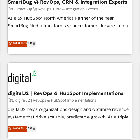
SmartBug 🚀 RevOps, CRM & Integration Experts
โดย SmartBug 🚀 RevOps, CRM & Integration Experts
As a 3x HubSpot North America Partner of the Year,
SmartBug Media transforms your customer lifecycle into a
revenue engine. Our unified ecosystem includes specialized
divisions Globalia (AI & Software) and Point Success Media
ระดับ Elite
5.0
(Paid Media), making this the official home for all three
brands. 🔄 Implementation & Integration - Seamless
migrations and system integrations powered by Globalia’s
technical development team. - 19 HubSpot-certified trainers
to drive platform adoption. 📈 Revenue Generation - Full-
funnel marketing and high-performance advertising via
digitalJ2 | RevOps & HubSpot Implementations
Point Success Media. - Expert deployment of Breeze AI and
custom agents to automate growth. 🏆 Elite Excellence - 8
โดย digitalJ2 | RevOps & HubSpot Implementations
platform accreditations and deep HIPAA-compliance
digitalJ2 helps organizations design and optimize revenue
expertise. - A team of 250+ experts dedicated to your
systems that drive scalable, predictable growth. As a triple-
resilient growth.
accredited HubSpot Solutions Partner, we specialize in both
ระดับ Elite
5.0
strategic RevOps planning and hands-on technical
execution - building the operational foundation companies