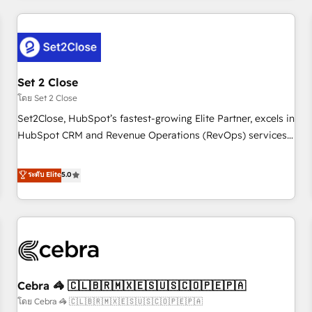
Impact Award - Platform Excellence 35+ full-time HubSpot
revenue operations Key services: • CRM Implementation •
professionals.
Systems Integration • Digital Transformation / Web
Development • RevOps & Sales Consulting • Marketing
Automation What makes us different? 🚀 Top 0.5% of global
Set 2 Close
HubSpot agencies ⚙️ The strongest technical ability and
integration capabilities 💼 Consultative, long-term partners
โดย Set 2 Close
who will embed ourselves into your business, processes
Set2Close, HubSpot’s fastest-growing Elite Partner, excels in
and systems 🏢 We specialise in working with mid-market
HubSpot CRM and Revenue Operations (RevOps) services
and enterprise organisations, global organisations and
to boost B2B sales and growth. As a top HubSpot Elite
those with complex use cases 🏆 CRM Implementation,
Partner, we specialize in custom HubSpot CRM solutions.
ระดับ Elite
5.0
Platform Enablement, Custom Integration and Onboarding
Our experts design, implement, and optimize systems to
Accredited 🔐 ISO27001 & ISO9001 Certified
enhance user experience, functionality, and adoption across
sales, marketing, and service teams. From setup to
refinement, we streamline workflows, improve lead
management, and speed up deal closures. With 500+
projects completed, our Agile approach ensures your
Cebra 🦓 🇨🇱🇧🇷🇲🇽🇪🇸🇺🇸🇨🇴🇵🇪🇵🇦
HubSpot CRM drives measurable results. Our RevOps
services align your sales, marketing, and customer success
โดย Cebra 🦓 🇨🇱🇧🇷🇲🇽🇪🇸🇺🇸🇨🇴🇵🇪🇵🇦