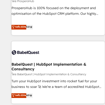
Développement des interfaces avec vos logiciels métiers ⚙️
โดย ProsperoHub
Configuration de la plateforme HubSpot 📈 Configuration
ProsperoHub is 100% focused on the deployment and
de rapports et tableaux de bord 🤝 Book Process &
optimisation of the HubSpot CRM platform. Our highly
Guidelines utilisateurs 🎓 Formations des utilisateurs
experienced team of solutions experts will ensure that you
achieve maximum adoption and ROI from your HubSpot
ระดับ Elite
5.0
investment. Use our extensive HubSpot, sales, marketing,
service and integrations expertise to lead your team on
their HubSpot journey, design and implement your
processes and skilfully bring your revenue infrastructure to
life. Our collaborative approach keeps you in control whilst
we plan and support the route to your revenue goals. We
BabelQuest | HubSpot Implementation &
have successfully supported over 500 organisations with
Consultancy
HubSpot implementation, optimisation, training, and
โดย BabelQuest | HubSpot Implementation & Consultancy
adoption assurance. Our tried and tested Roadmap
methodology will ensure that you receive the best
Turn your HubSpot investment into rocket fuel for your
deployment experience possible. Whether you are new to
business to soar 🚀 We’re a team of accredited HubSpot
HubSpot or seeking to turn around a poor install, our team
experts ready to help you. We can implement the platform
ระดับ Elite
4.9
have the change management expertise to deliver the
into complex business environments, optimise what you've
solutions you need.
got and make sure you can actually use it, build your