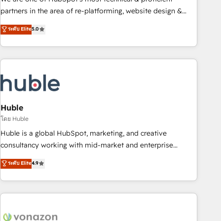
HubSpot accreditations and experience across hundreds of
partners in the area of re-platforming, website design &
organizations in dozens of industries, there’s a good chance
development. We specialize in multi-hub implementations
ระดับ Elite
5.0
one of our globally integrated teams has worked with
for mid-market & enterprise companies. We are woman-
clients just like you Let’s explore whether S2 is the partner
owned, powered by coffee, and we ❤️ dogs. We produce
you’ve been looking for...and get your next big initiative
award-winning work for our clients. 🏆2023 Technical
moving!
Expertise Impact Award 🏆2022 Technical Expertise Impact
Award 🏆2022 Platform Migration Excellence Impact Award
🏆2020 Elite Solutions Partner 🏆2019 Integrations HubSpot
Impact Award 🏆2019 Marketing Enablement HubSpot
Huble
Impact Award 🏆2018 Website Design HubSpot Impact
โดย Huble
Award 🏆2017 Website Design HubSpot Impact Award 🏆
Huble is a global HubSpot, marketing, and creative
2016 Growth-Driven Design Agency of the Year 🏆2016
consultancy working with mid-market and enterprise
Sales Enablement HubSpot Impact Award 🏆2015 Growth-
businesses. We go beyond implementation, shaping the
ระดับ Elite
4.9
Driven Design Agency of the Year 🏆2015 Became the 5th
strategy, processes, and teams that turn HubSpot into a
Agency to reach Diamond 🏆2014 HubSpot COS
genuine growth engine. Named HubSpot's Global Partner of
Performance Award 🏆2014 HubSpot COS Design Award 🏆
the Year in 2024, consistently ranked among their top 5
2013 HubSpot Marketplace Provider of the Year 🏆2011
partners worldwide, and with over 15 years in the
Became a HubSpot Partner 📆Founded in 1997
ecosystem, Huble has built a track record that speaks for