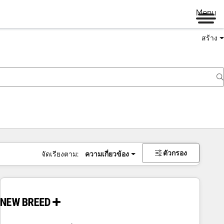
Menu
สร้าง
ตัวกรอง
จัดเรียงตาม:
ความเกี่ยวข้อง