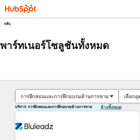
กลับ
พาร์ทเนอร์โซลูชันทั้งหมด
การฝึกสอนและการฝึกอบรมด้านการขาย
เลือกอ
บริการ: การฝึกสอนและการฝึกอบรมด้านการขาย
ล้างทั้งหมด