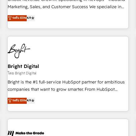
run your revenue process. Sales, marketing, and service
Marketing, Sales, and Customer Success We specialize in
wired together. ➤ AI and Integrations: Layer Breeze AI,
driving revenue growth for companies across industries
ระดับ Elite
4.9
custom agents, and APIs to remove manual work. ➤
through tailored marketing, sales, and customer success
Ongoing Management: Monthly tune-ups, feature rollouts,
strategies, utilizing RevOps methodologies. As Latin
adoption coaching. Buying HubSpot, switching to it, or
America's largest HubSpot partner and a global leader in
reviving a stale portal? We are built for the work.
education market, we offer unparalleled insights. Operating
in five countries—Brazil, UAE (Abu Dhabi/Dubai/Sharjah),
Mexico, USA, and Portugal—we've executed over a hundred
successful operations. Our approach, rooted in RevOps
Bright Digital
principles, integrates analysis, training, planning, and
โดย Bright Digital
qualification. Leveraging technology, data analytics, CRM
Bright is the #1 full-service HubSpot partner for ambitious
optimization, and inbound marketing tactics, we focus on
companies that want to grow smarter. From HubSpot
understanding, nurturing, and converting leads. Partner with
onboarding, to training, from developing a new website to
ระดับ Elite
4.9
us to unlock your business's full potential and achieve
lead generation and digital marketing; we do it all (and with
sustained growth in today's competitive market.
great results)! In short, our services include: - HubSpot
consultancy: onboarding, training, data migration - HubSpot
development: websites, custom modules, integrations -
Marketing & sales solutions: digital marketing, advertising,