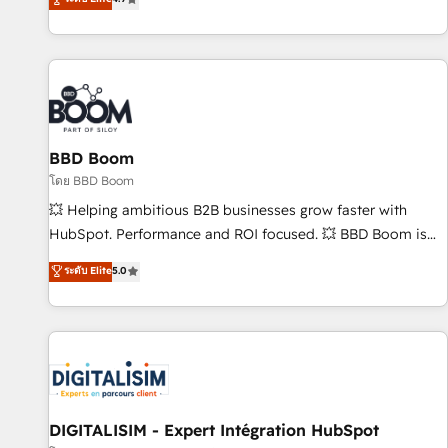
| seamlessly off your old CRM onto a clean new HubSpot
compréhension de vos processus, la fiabilisation de vos
portal with Advanced Website and CRM Migrations using
données et l'alignement de vos équipes — avant même
our in-house "HubScrub" Tool.
d'ouvrir la plateforme. Nos domaines d'intervention : -
Intégration & paramétrage HubSpot - Migration CRM &
reprise de données - Stratégie RevOps & alignement
Marketing / Sales - Data, reporting & tableaux de bord -
BBD Boom
Onboarding, audit & optimisation - Intégrations métiers
(ERP, téléphonie, e-commerce) - Formation &
โดย BBD Boom
accompagnement au changement Nous intervenons auprès
💥 Helping ambitious B2B businesses grow faster with
des PME, ETI et grandes entreprises en France et à
HubSpot. Performance and ROI focused. 💥 BBD Boom is
l'international, dans des secteurs variés : SaaS, immobilier,
the HubSpot partner that can help you to HubSpot Better.
ระดับ Elite
5.0
industrie, éducation, banque & assurance, transport &
We work with your teams to solve all your HubSpot
logistique.
challenges and improve user adoption, sales process and
marketing results. Services 📚 Onboarding your team to
HubSpot for the first time 🔧 Designing and optimising your
HubSpot set-up for better results 🌐 Website design and
build using HubSpot 🔌 Integrating HubSpot with other
systems 🎓 Training your teams to be HubSpot pros 📊
DIGITALISIM - Expert Intégration HubSpot