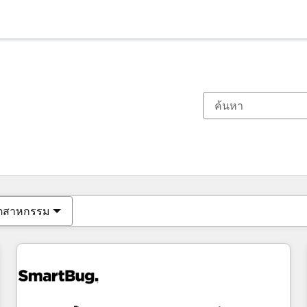
ตอนนี้คุณอยู่ที่
หน้า
หน้า
หน้า
หน้า
หน้า
หน้า
หน้า
หน้า
หน้า
หน้า
หน้า
ุตสาหกรรม