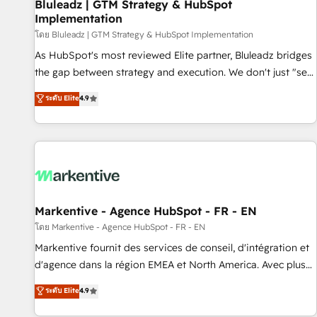
Bluleadz | GTM Strategy & HubSpot
Implementation
โดย Bluleadz | GTM Strategy & HubSpot Implementation
As HubSpot's most reviewed Elite partner, Bluleadz bridges
the gap between strategy and execution. We don't just "set
up tools" — we install the GTM Operating System (GTM OS)
ระดับ Elite
4.9
to align your leadership and engineer a portal that drives
predictable revenue velocity. 🚀 GTM Strategy & Alignment
Workshops & Sprints: Identify "Valleys of Death" stalling
growth. Fix your ICP, Math, and Story to stop "accelerating a
mess." ⚙️ Elite Engineering & AI Scalable Architecture: Zero-
technical-debt setup across all Hubs, validated by our 7
HubSpot Accreditations. AI-Powered RevOps: Breeze AI,
Markentive - Agence HubSpot - FR - EN
custom AI agents, and high-integrity migrations for total
โดย Markentive - Agence HubSpot - FR - EN
reporting clarity. Security & Compliance: SOC 2 Type II and
Markentive fournit des services de conseil, d'intégration et
HIPAA attested for enterprise-grade data security. 🏆 Why
d'agence dans la région EMEA et North America. Avec plus
Bluleadz? GTM OS Partner | 16+ Years Experience | 1,000+
de 115 experts en marketing automation, Growth, Revops,
ระดับ Elite
4.9
Five-Star Reviews
CRM et webdesign. Markentive is both a consulting firm, a
digital agency and an integrator. With over 115 experts in