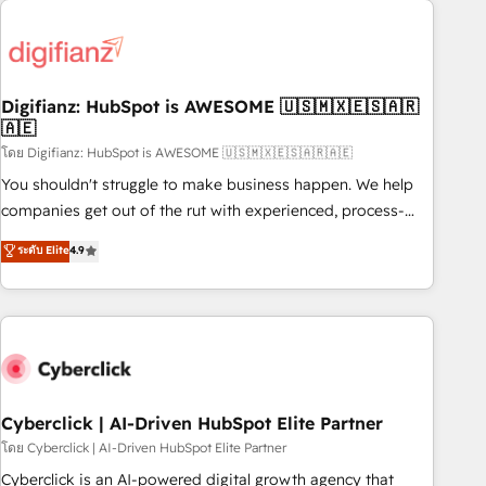
Custom API integrations & ERP systems inc. SAP and
French.
Netsuite A little about us... • Boutique 'Elite' Team (12 super
skilled members) • 150+ Clients for Sales Hub, Marketing
Hub, Service Hub, Data Hub and Website (CMS) • ISO/IEC
Digifianz: HubSpot is AWESOME 🇺🇸🇲🇽🇪🇸🇦🇷
27001:2022, ISO 9001:2015 and now... ISO 42001: 2023
🇦🇪
certified • Exclusive AI 'GuardHub' governance framework,
โดย Digifianz: HubSpot is AWESOME 🇺🇸🇲🇽🇪🇸🇦🇷🇦🇪
based on ISO 42001 - helping you 'organise complexity'
𝗥𝗲𝗮𝗱𝘆 𝗳𝗼𝗿 𝘁𝗵𝗲 𝗻𝗲𝘅𝘁 𝘀𝘁𝗲𝗽? Click the 👈 '𝗖𝗼𝗻𝘁𝗮𝗰𝘁
You shouldn't struggle to make business happen. We help
𝗯𝘂𝘀𝗶𝗻𝗲𝘀𝘀' button to get in touch (𝘸𝘦'𝘳𝘦 𝘴𝘶𝘱𝘦𝘳 𝘳𝘦𝘴𝘱𝘰𝘯𝘴𝘪𝘷𝘦)
companies get out of the rut with experienced, process-
oriented teams implementing HubSpot Marketing, Sales,
ระดับ Elite
4.9
Service, CMS and Operations Hub, so selling and actually
engaging with your customers feels easy and pain-free. We
are a top ranked HubSpot Elite Partner, winner of Rookie of
the Year and Customer First Awards, 4.9/5 rating in
HubSpot Reviews and 4.9/5 rating in Clutch Reviews.
Digifianz helps the following industries: logistics & 3PL,
home improvement & construction, branding and
Cyberclick | AI-Driven HubSpot Elite Partner
commercialization, real estate, health, education, SaaS,
โดย Cyberclick | AI-Driven HubSpot Elite Partner
Software Dev & IT and consulting, make the most out of
Cyberclick is an AI-powered digital growth agency that