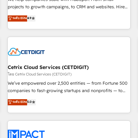
HubSpot accreditations and experience across hundreds of
projects to growth campaigns, to CRM and websites. Hire
organizations in dozens of industries, there’s a good chance
an agency that's experienced in every inch of HubSpot and
ระดับ Elite
4.9
one of our globally integrated teams has worked with
willing to work hand-in-hand with your team to simplify the
clients just like you Let’s explore whether S2 is the partner
complex and build a better experience for your team and
you’ve been looking for...and get your next big initiative
customers.
moving!
Cetrix Cloud Services (CETDIGIT)
โดย Cetrix Cloud Services (CETDIGIT)
We’ve empowered over 2,500 entities — from Fortune 500
companies to fast-growing startups and nonprofits — to
streamline operations, scale revenue, and unlock the full
ระดับ Elite
5.0
potential of HubSpot. With deep technical and industry
expertise, we fuse automation, integration, and AI
innovation to deliver lasting impact. We specialize in: •
Turnkey and end-to-end HubSpot implementations •
Onboarding for Sales, Service, Marketing & Content Hubs •