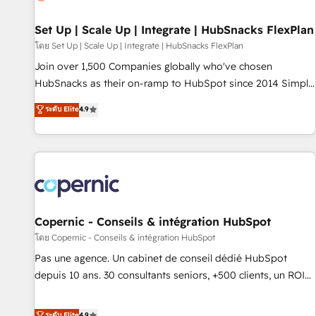
🏆2020 Elite Solutions Partner 🏆2019 Integrations HubSpot
Impact Award 🏆2019 Marketing Enablement HubSpot
Set Up | Scale Up | Integrate | HubSnacks FlexPlan
Impact Award 🏆2018 Website Design HubSpot Impact
โดย Set Up | Scale Up | Integrate | HubSnacks FlexPlan
Award 🏆2017 Website Design HubSpot Impact Award 🏆
Join over 1,500 Companies globally who've chosen
2016 Growth-Driven Design Agency of the Year 🏆2016
HubSnacks as their on-ramp to HubSpot since 2014 Simple
Sales Enablement HubSpot Impact Award 🏆2015 Growth-
pay-as-you-go plans that accelerate value... 1️⃣ Set Up |
ระดับ Elite
4.9
Driven Design Agency of the Year 🏆2015 Became the 5th
Onboarding New or Check-fixing existing HubSpot portals
Agency to reach Diamond 🏆2014 HubSpot COS
2️⃣ Scale Up | 100% HubSpot Task Execution... Global 24/7 ...
Performance Award 🏆2014 HubSpot COS Design Award 🏆
All Experts 3️⃣ Integrate | your entire Tech Stack with Custom
2013 HubSpot Marketplace Provider of the Year 🏆2011
Integrations Slash months from your API Integration
Became a HubSpot Partner 📆Founded in 1997
project... ⬅️ Click "Contact Business" ⬅️ to access 150+
Kickstart Integration templates that put HubSpot in the
center of your tech stack, syncing... 🛍️ Shopify or
Copernic - Conseils & intégration HubSpot
WooCommerce 💲 Stripe or Paypal 💰 Sage or Netsuite 🤖
โดย Copernic - Conseils & intégration HubSpot
Google or Microsoft ✍️ DocuSign or PandaDoc 🌐 Avalara or
Pas une agence. Un cabinet de conseil dédié HubSpot
Quaderno HubSnacks holds the rare Advanced "Custom
depuis 10 ans. 30 consultants seniors, +500 clients, un ROI
Integrations" Accreditation, securely sync data across... 🔄
mesurable. Notre mission : faire de HubSpot un vrai levier
any apps, in any direction. Stuck on your old CRM..? Migrate
de performance pour votre organisation. Cela passe par la
ระดับ Elite
4.9