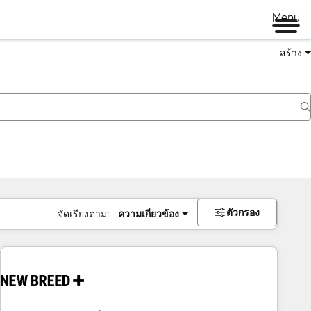
Menu
สร้าง
ตัวกรอง
จัดเรียงตาม:
ความเกี่ยวข้อง