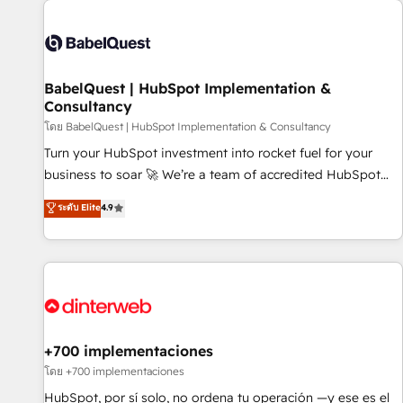
their HubSpot journey, design and implement your
processes and skilfully bring your revenue infrastructure to
life. Our collaborative approach keeps you in control whilst
we plan and support the route to your revenue goals. We
BabelQuest | HubSpot Implementation &
have successfully supported over 500 organisations with
Consultancy
HubSpot implementation, optimisation, training, and
โดย BabelQuest | HubSpot Implementation & Consultancy
adoption assurance. Our tried and tested Roadmap
methodology will ensure that you receive the best
Turn your HubSpot investment into rocket fuel for your
deployment experience possible. Whether you are new to
business to soar 🚀 We’re a team of accredited HubSpot
HubSpot or seeking to turn around a poor install, our team
experts ready to help you. We can implement the platform
ระดับ Elite
4.9
have the change management expertise to deliver the
into complex business environments, optimise what you've
solutions you need.
got and make sure you can actually use it, build your
website in HubSpot or create an inbound marketing
strategy for you and execute it on HubSpot. We are on the
G-Cloud 14 CCS (Crown Commercial Service) framework,
meaning we've been accredited by HubSpot and vetted by
the CCS, which means we can support public sector
+700 implementaciones
companies as well the other ones listed in our profile. Our
โดย +700 implementaciones
services: - HubSpot implementation - HubSpot CMS
HubSpot, por sí solo, no ordena tu operación —y ese es el