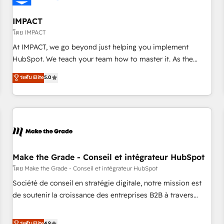
AI voice and chat agents, predictive automation, and smart
workflows • Salesforce + HubSpot integration • Website
IMPACT
design and CMS development • ERP integration: SAP,
โดย IMPACT
NetSuite, Microsoft Dynamics, … • Data cleansing and CRM
At IMPACT, we go beyond just helping you implement
migration from any platform • Client/member portals built
HubSpot. We teach your team how to master it. As the
on HubSpot • CaterSuite for the catering industry • Custom
creators of the Endless Customers System™ (the next
ระดับ Elite
5.0
and complex integrations: SAM.gov, GovWin, QuickBooks,
evolution of They Ask, You Answer), we’re the only HubSpot
PandaDoc, ClickUp, Shopify, Mapsly, WooCommerce,
partner built entirely around coaching and training. That
BuilderTrend, and more Experience the difference — reach
means we don’t do the work for you; we help you build the
out to see how AI + HubSpot can transform your business.
skills, processes, and internal team you need to attract the
right buyers, close deals faster, and grow without outside
dependencies. You’ll learn how to: • Set up, audit, and
organize your HubSpot portal • Get your sales team fully
Make the Grade - Conseil et intégrateur HubSpot
using HubSpot • Track pipeline and revenue across the
โดย Make the Grade - Conseil et intégrateur HubSpot
entire buyer journey • Build an in-house marketing team
Société de conseil en stratégie digitale, notre mission est
that drives growth • Create content and videos that attract
de soutenir la croissance des entreprises B2B à travers
buyers • Use AI to scale smarter Our coaching-led approach
l’acquisition de nouveaux clients, l'intégration CRM et le
works best for companies that are done with outsourcing
développement des revenus auprès de vos comptes
ระดับ Elite
4.9