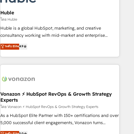
campaigns, content and design We connect people, data
and technology to improve customer experiences. With our
Huble
bright people, exciting ideas and can-do mentality, we
โดย Huble
ensure revenue growth on a daily basis. So tell us your
Huble is a global HubSpot, marketing, and creative
challenge; our passionate and growth driven team of 100+
consultancy working with mid-market and enterprise
experts is ready for you! Driving digital growth |
businesses. We go beyond implementation, shaping the
ระดับ Elite
4.9
www.brightdigital.com
strategy, processes, and teams that turn HubSpot into a
genuine growth engine. Named HubSpot's Global Partner of
the Year in 2024, consistently ranked among their top 5
partners worldwide, and with over 15 years in the
ecosystem, Huble has built a track record that speaks for
itself. One company, one operating model, delivering across
offices and consulting teams in the UK, USA, Canada,
Vonazon ⚡ HubSpot RevOps & Growth Strategy
Experts
Germany, France, Belgium, Singapore, and South Africa.
Certified compliant with ISO/IEC 27001:2022 and ISO
โดย Vonazon ⚡ HubSpot RevOps & Growth Strategy Experts
9001:2015 across all seven international offices and 175+
As a HubSpot Elite Partner with 150+ certifications and over
employees.
5,000 successful client engagements, Vonazon turns
marketing complexity into measurable, scalable growth.
ระดับ Elite
5.0