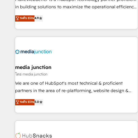
- Sales Hub: More implementations than any other Partner
in building solutions to maximize the operational efficiency
💻 - Migrations: We convert Salesforce addicts to HubSpot
of HubSpot. The fastest-growing tech-enabler & facilitator,
ระดับ Elite
4.9
evangelists 🧡 Don't hire a marketing agency for an Ops
MakeWebBetter, hands you the blend of HubSpot expertise
problem. Don't hire a technical agency for a growth
& eminent solutions & integrations. Trust us to streamline
problem. Hire a partner built to solve both.
your HubSpot experience. 🚀HubSpot Elite Partners with
10+ years of HubSpot experience 🤝HubSpot Premier
Integration partner 🤝Google Premier Partner 2023 🌟5
HubSpot Accreditations 🌟Won HubSpot Theme Challenge
2021 🌟INBOUND’19 HubSpot Rising Star Why us?
media junction
Harnessing the full potential of the powerful HubSpot CRM.
โดย media junction
✔️A team of HubSpot experts backed by over 10+ years of
We are one of HubSpot's most technical & proficient
HubSpot experience ✔️Flexible pricing models — Hourly-fee
partners in the area of re-platforming, website design &
(assigned one Dedicated HubSpot Admin); Monthly-fee
development. We specialize in multi-hub implementations
ระดับ Elite
5.0
(HubSpot Admin + Project Manager); and Fixed Project Cost
for mid-market & enterprise companies. We are woman-
(as per requirement). ✔️Helped over 25,000+ customers so
owned, powered by coffee, and we ❤️ dogs. We produce
far with our HubSpot solutions. ✔️Bespoke apps & on-
award-winning work for our clients. 🏆2023 Technical
demand bundle services. Connect with us today!
Expertise Impact Award 🏆2022 Technical Expertise Impact
Award 🏆2022 Platform Migration Excellence Impact Award