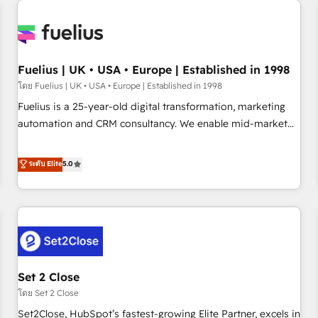
Generative Engine Optimisation (AI Search), HubSpot
Content Hub, WordPress development, B2B SEO, paid
media, and content. We work with enterprise and growth-
led companies across technology, professional services,
Fuelius | UK • USA • Europe | Established in 1998
financial services and industrial sectors. Offices in
โดย Fuelius | UK • USA • Europe | Established in 1998
Johannesburg, Cape Town and London. 500+ HubSpot CRM
Fuelius is a 25-year-old digital transformation, marketing
implementations delivered. AI visibility coverage across
automation and CRM consultancy. We enable mid-market
ChatGPT, Claude, Perplexity, Gemini and Google AI
and enterprise clients to maximise their return from digital
Overviews. HubSpot Impact Award - Customer First
and fuel their growth. We modernise platforms, streamline
ระดับ Elite
5.0
HubSpot Impact Award - Integrations Innovation HubSpot
operations that are causing inefficiencies, improve
Impact Award - Platform Migration Excellence HubSpot
customer experiences, integrate systems, and supercharge
Impact Award - Platform Excellence 35+ full-time HubSpot
revenue operations Key services: • CRM Implementation •
professionals.
Systems Integration • Digital Transformation / Web
Development • RevOps & Sales Consulting • Marketing
Automation What makes us different? 🚀 Top 0.5% of global
Set 2 Close
HubSpot agencies ⚙️ The strongest technical ability and
integration capabilities 💼 Consultative, long-term partners
โดย Set 2 Close
who will embed ourselves into your business, processes
Set2Close, HubSpot’s fastest-growing Elite Partner, excels in