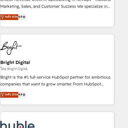
run your revenue process. Sales, marketing, and service
Marketing, Sales, and Customer Success We specialize in
wired together. ➤ AI and Integrations: Layer Breeze AI,
driving revenue growth for companies across industries
ระดับ Elite
4.9
custom agents, and APIs to remove manual work. ➤
through tailored marketing, sales, and customer success
Ongoing Management: Monthly tune-ups, feature rollouts,
strategies, utilizing RevOps methodologies. As Latin
adoption coaching. Buying HubSpot, switching to it, or
America's largest HubSpot partner and a global leader in
reviving a stale portal? We are built for the work.
education market, we offer unparalleled insights. Operating
in five countries—Brazil, UAE (Abu Dhabi/Dubai/Sharjah),
Mexico, USA, and Portugal—we've executed over a hundred
successful operations. Our approach, rooted in RevOps
Bright Digital
principles, integrates analysis, training, planning, and
โดย Bright Digital
qualification. Leveraging technology, data analytics, CRM
Bright is the #1 full-service HubSpot partner for ambitious
optimization, and inbound marketing tactics, we focus on
companies that want to grow smarter. From HubSpot
understanding, nurturing, and converting leads. Partner with
onboarding, to training, from developing a new website to
ระดับ Elite
4.9
us to unlock your business's full potential and achieve
lead generation and digital marketing; we do it all (and with
sustained growth in today's competitive market.
great results)! In short, our services include: - HubSpot
consultancy: onboarding, training, data migration - HubSpot
development: websites, custom modules, integrations -
Marketing & sales solutions: digital marketing, advertising,