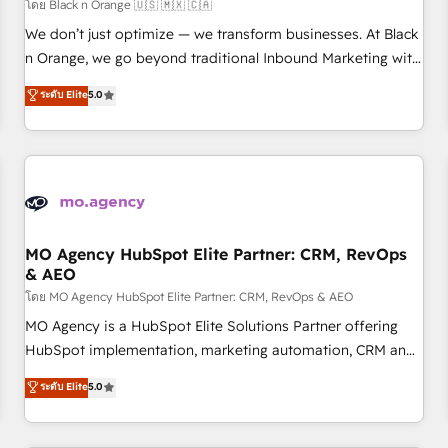
customers!" - Yamini Rangan, CEO of HubSpot “Our
โดย Black n Orange 🇺🇸 🇲🇽 🇨🇦
experience with the team at Blue Frog has been nothing
We don’t just optimize — we transform businesses. At Black
short of extraordinary. Their years of experience and quality
n Orange, we go beyond traditional Inbound Marketing with
of skilled staff has earned them a trusted reputation within
our exclusive methodologies: BOOMS and BOOST. Together,
ระดับ Elite
5.0
the HubSpot ecosystem as a reliable partner capable of
they form a powerful combination that has driven success
delivering remarkable experiences for our most
for over 800 businesses worldwide. As Elite HubSpot
sophisticated clients.” - Brian Garvey, VP, Solutions Partner
Partners, we specialize in crafting high-performance growth
Program, HubSpot.
strategies that integrate data-driven marketing, automation,
and revenue intelligence to help companies scale faster and
smarter. 🔹 BOOMS: Demand generation for all your buyers
With BOOMS, you invest in 100% of your buyers,
MO Agency HubSpot Elite Partner: CRM, RevOps
& AEO
accelerating your growth and positioning yourself as an
undisputed leader. 🔹 BOOST: Optimize your digital
โดย MO Agency HubSpot Elite Partner: CRM, RevOps & AEO
transformation process A methodology designed to
MO Agency is a HubSpot Elite Solutions Partner offering
implement HubSpot effectively and optimize your digital
HubSpot implementation, marketing automation, CRM and
processes. 🔹 Trusted by Industry Leaders With an average
RevOps consulting, data architecture, sales enablement,
ระดับ Elite
5.0
rating of 4.9/5 and a proven track record of business
lifecycle automation, lead scoring and revenue reporting.
transformation, our growth-first approach has helped
HubSpot, Salesforce and integrated enterprise stacks.
brands dominate their markets.
Digital Marketing, Answer Engine Optimisation, and