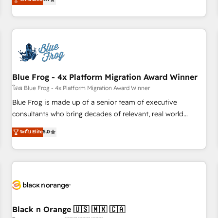
and ready to build something that lasts. So if you're ready
existants. En France et à l'international, nous travaillons
to become the most trusted voice in your market, let’s talk.
avec des ETI ambitieuses, des grands groupes voulant aller
au-delà d’une simple transformation digitale et des startups
florissantes. Nos 3 grandes expertises sont : ➤ L’intégration
de CRM et de méthodologie RevOps pour aligner les
équipes marketing, commerciales et support client (data
Blue Frog - 4x Platform Migration Award Winner
migration, synchronisation API, audit et maintenance) ➤ La
création de sites internet de conversion qui transforment
โดย Blue Frog - 4x Platform Migration Award Winner
les visiteurs en opportunités d'affaires ➤ La mise en place
Blue Frog is made up of a senior team of executive
de stratégies d'acquisition marketing (SEO, SEA, inbound,
consultants who bring decades of relevant, real world
automatisation marketing, ABM, IA, emailing) Informations
experience to our client engagements. "Blue Frog is a top,
ระดับ Elite
5.0
clés : - 10 ans d'expérience - 100+ intégrations CRM
trusted partner in HubSpot's ecosystem for a reason. Their
HubSpot réussies - 40 experts conseil - 150 certifications
team brings over a decade of experience to the table, along
HubSpot cumulées
with deep knowledge of the HubSpot platform and
strategies for driving growth. They are committed to
helping our customers grow and finding solutions that fit
their unique business needs. We are thrilled to have Blue
Frog in the HubSpot ecosystem leading the way for
Black n Orange 🇺🇸 🇲🇽 🇨🇦