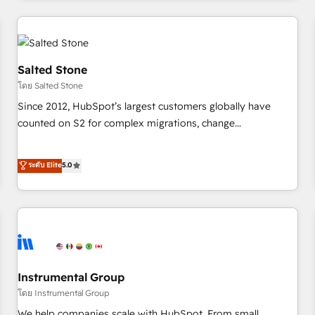
need to thrive. Industries we specialize in: - Manufacturing -
Healthcare - Financial Services - Managed IT (MSP) -
Franchises - Professional Services - And more! How we
help: ✔️ Full HubSpot implementations and portal
Salted Stone
optimization ✔️ Data migrations, CRM architecture, and
โดย Salted Stone
reporting foundations ✔️ Custom integrations and workflow
Since 2012, HubSpot’s largest customers globally have
automation ✔️ User adoption programs, training, and
counted on S2 for complex migrations, change
enablement Through project-based engagements and
management, systems integration, and creative solutions
ongoing RevOps partnerships, we guide organizations
that deliver measurable impact and transform brand
ระดับ Elite
5.0
through the revenue maturity model - delivering the right
experiences As one of the few full-service creative agencies
improvements at the right time so operations evolve
in the HubSpot ecosystem, we blend strategy, technology,
strategically and sustainably as the business grows.
& award-winning design to build scalable, globally
regionalized HubSpot websites, integrated marketing
campaigns, & RevOps frameworks that fuel long-term
success We connect the entire customer lifecycle through
seamless integrations, ensure long-term adoption with
Instrumental Group
change-management programs, and align marketing, sales,
โดย Instrumental Group
and service to drive sustainable growth With 6 key
We help companies scale with HubSpot. From small