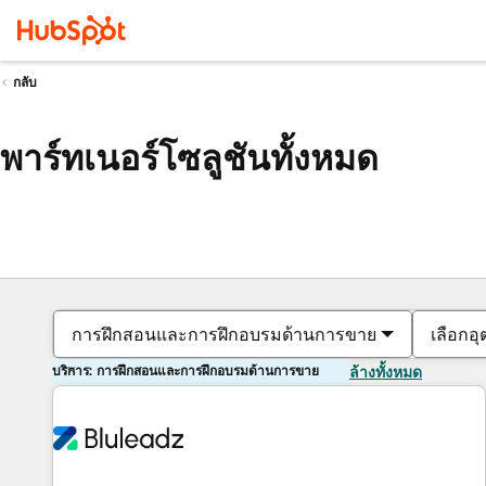
กลับ
พาร์ทเนอร์โซลูชันทั้งหมด
การฝึกสอนและการฝึกอบรมด้านการขาย
เลือกอ
บริการ: การฝึกสอนและการฝึกอบรมด้านการขาย
ล้างทั้งหมด