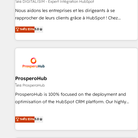
Lead generation services using HubSpot Why us? - SIX
โดย DIGITALISIM - Expert Intégration HubSpot
HubSpot Accreditations - awarded by HubSpot after a
Nous aidons les entreprises et les dirigeants à se
rigorous process for CRM, Solutions Architecture,
rapprocher de leurs clients grâce à HubSpot ! Chez
Onboarding , Data Migration, Custom Integration & Platform
DIGITALISIM, nous avons l'intime conviction que la réussite
ระดับ Elite
5.0
Enablement -Onboarded over 500 businesses to HubSpot -
des entreprises passe par l’innovation web, le marketing
Top 1% of partners worldwide -In-house team of 25+
digital, et la relation client ! C'est pourquoi, nos experts sont
experts Contact us today to help you get more from your
à la fois capables de gérer votre projet de création de site
investment in HubSpot. www.bbdboom.com
internet, votre référencement, votre stratégie digitale et le
pilotage et l'intégration d'HubSpot ! Les grandes phases
d'un projet HubSpot avec DIGITALISIM : 🧽 Nettoyage,
migration et intégration des bases de données. 🚀
ProsperoHub
Développement des interfaces avec vos logiciels métiers ⚙️
โดย ProsperoHub
Configuration de la plateforme HubSpot 📈 Configuration
ProsperoHub is 100% focused on the deployment and
de rapports et tableaux de bord 🤝 Book Process &
optimisation of the HubSpot CRM platform. Our highly
Guidelines utilisateurs 🎓 Formations des utilisateurs
experienced team of solutions experts will ensure that you
achieve maximum adoption and ROI from your HubSpot
ระดับ Elite
5.0
investment. Use our extensive HubSpot, sales, marketing,
service and integrations expertise to lead your team on