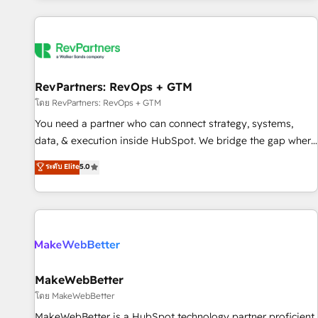
marketing automation, growth, revops, CRM and webdesign
(We focus on EMEA - USA customers).
RevPartners: RevOps + GTM
โดย RevPartners: RevOps + GTM
You need a partner who can connect strategy, systems,
data, & execution inside HubSpot. We bridge the gap where
most agencies fall short by combining GTM strategy with
ระดับ Elite
5.0
technical execution to solve the right problem with the right
solution. As the only firm in the world to hold Elite Partner
Accreditations with both HubSpot and Clay, our clients gain
a unique advantage in CRM architecture, pipeline
generation, data intelligence, and go-to-market execution.
Why B2B Businesses Choose RP: - Secure: Soc2 compliant
🛡️ - Pricing: Implementations starting at $1,5k 💵 - Speed:
MakeWebBetter
Launch in 14 days ⚡ - Global: 250 professionals across five
โดย MakeWebBetter
continents 🌐 - Scale: Fastest tiering Elite HubSpot Partner 🪴
MakeWebBetter is a HubSpot technology partner proficient