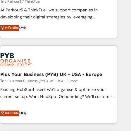
manufacturing, SaaS and business services. We prepare a
โดย Parkour3 / ThinkFuel
customized business case that demonstrates the value and
At Parkour3 & ThinkFuel, we support companies in
impact of your digital transformation, including a detailed
developing their digital strategies by leveraging
financial rationale with a focus on ROI and TCO. As a trusted
technologies and automating their marketing and sales
ระดับ Elite
4.9
extension of your team, we believe in the power of
processes to generate growth. Our offer spans from
partnership. Together, we embark on a transformational
Strategy to Operations. We specialize in CRM onboarding
journey that sets your business up for long-term success.
and implementation, web design, sales & marketing
Unlock your business. If not now, when?
automation, and digital marketing. With extensive
experience working with tech companies and
manufacturers since 2002, we are committed to
empowering our clients and developing their autonomy. Get
Plus Your Business (PYB) UK • USA • Europe
to grips with HubSpot through guided implementation and
โดย Plus Your Business (PYB) UK • USA • Europe
seamless integration of the CRM platform into your digital
Existing HubSpot user? We'll organise & optimize your
ecosystem. Would you like support in deploying your
current set up. Want HubSpot Onboarding? We'll customise
inbound marketing strategy? We'll provide support tailored
your CRM & automate your business processes. Welcome
to your needs and sales objectives. With 125+ certifications,
to our Profile! We can help with... • CRM implementation,
ระดับ Elite
5.0
we are part of the most certified Canadian agencies, and we
reports & workflows, and team training • CRM migration:
both hold Onboarding Accreditations. Based in Canada
Salesforce, Pipedrive, Dynamics etc • Technical projects inc.
(coast to coast), our services are offered in both English &