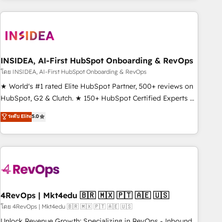
programmes and accelerate ROI across every HubSpot
Hub. 🧭 From multi-region migrations to AI-powered
automation, we turn complexity into clarity, human at global
scale. 🏆 HubSpot’s CEO called us “the partner of the
future.” Others agree it is proof of trust built through
INSIDEA, AI-First HubSpot Onboarding & RevOps
measurable impact.
โดย INSIDEA, AI-First HubSpot Onboarding & RevOps
★ World's #1 rated Elite HubSpot Partner, 500+ reviews on
HubSpot, G2 & Clutch. ★ 150+ HubSpot Certified Experts &
Trainers across the team ★ 1,500+ implementations across
ระดับ Elite
5.0
five continents ★ AI-First, RevOps-led, Onboarding
obsessed ★ Company of the Year 2024/25 INSIDEA helps
growing companies turn HubSpot into a revenue engine.
We onboard your team, migrate your data, and build AI-
powered workflows that drive adoption from week one, in
your time zone. What we do ➤ Onboarding: Live in weeks,
with workflows built around your business, not a template.
4RevOps | Mkt4edu 🇧🇷 🇲🇽 🇵🇹 🇦🇪 🇺🇸
➤ Migration: Move from any legacy CRM. Zero downtime,
โดย 4RevOps | Mkt4edu 🇧🇷 🇲🇽 🇵🇹 🇦🇪 🇺🇸
full data integrity. ➤ Implementation: Configure HubSpot to
Unlock Revenue Growth: Specializing in RevOps - Inbound