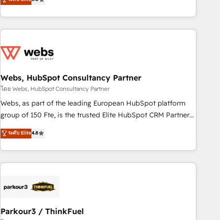
From onboarding to enterprise-grade campaigns, our in-
house team builds scalable strategies that drive long-term
revenue. ⚙️ HubSpot Integration & Optimization • Seamless
CRM, CMS, and automation setup • Complex platform
migrations and data cleanups • Custom APIs and third-party
integrations 📈 End-to-End Revenue Acceleration • Lifecycle
marketing and pipeline growth programs • Sales
Webs, HubSpot Consultancy Partner
enablement tools and CRM optimization • Retention
โดย Webs, HubSpot Consultancy Partner
strategies with customer journey mapping 🏅 Elite-Level
Webs, as part of the leading European HubSpot platform
HubSpot Execution • 750+ onboardings and 2,000+
group of 150 Fte, is the trusted Elite HubSpot CRM Partner
implementations • Deep expertise across marketing, sales,
offering you a roadmap on maximizing EBITDA and
ระดับ Elite
4.8
and service hubs • Built-in flexibility for startups to global
achieving Commercial Excellence. With our targeted
brands
processes, we strengthen your digital transformation and
minimize costs. As HubSpot's Advanced Accredited CRM
Implementation partner, we provide expertise to drive your
business forward. Since 2015 we are fully dedicated to
HubSpot and with an experienced team (50+), we work
with reputable companies in B2B sectors such as
Parkour3 / ThinkFuel