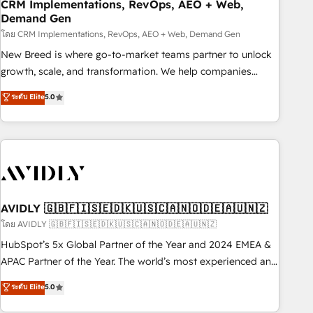
CRM Implementations, RevOps, AEO + Web,
Demand Gen
โดย CRM Implementations, RevOps, AEO + Web, Demand Gen
New Breed is where go-to-market teams partner to unlock
growth, scale, and transformation. We help companies
activate HubSpot’s AI-powered customer platform and
ระดับ Elite
5.0
operationalize HubSpot’s Loop Marketing framework
through expert-led services, smart agents, and purpose-
built apps, tailored to your business. Together, we unlock
results, fast. ⚙️CRM & RevOps: Align all Hubs to your buyer
journey for clean data, scalability, & reporting. 🎯Demand
Gen & ABM: Drive pipeline with inbound, ABM, AEO, SEO, &
paid media. 👩‍💻Web Design: Build high-performing
AVIDLY 🇬🇧🇫🇮🇸🇪🇩🇰🇺🇸🇨🇦🇳🇴🇩🇪🇦🇺🇳🇿
websites with UX, messaging, & conversion strategy that
โดย AVIDLY 🇬🇧🇫🇮🇸🇪🇩🇰🇺🇸🇨🇦🇳🇴🇩🇪🇦🇺🇳🇿
drive results. 🤖AI Strategy: Activate Breeze Agents,
HubSpot’s 5x Global Partner of the Year and 2024 EMEA &
configure HubSpot AI, & maximize AEO with tailored AI
APAC Partner of the Year. The world’s most experienced and
services. 🧩Integrations: Extend HubSpot with custom
fully accredited HubSpot Solutions Partner. 🚀 With 2,750+
ระดับ Elite
5.0
integrations, hosting, & maintenance.
HubSpot projects delivered and 370+ specialists across
EMEA, APAC and NAM, we de-risk complex CRM