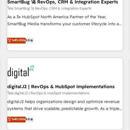
SmartBug 🚀 RevOps, CRM & Integration Experts
โดย SmartBug 🚀 RevOps, CRM & Integration Experts
As a 3x HubSpot North America Partner of the Year,
SmartBug Media transforms your customer lifecycle into a
revenue engine. Our unified ecosystem includes specialized
divisions Globalia (AI & Software) and Point Success Media
ระดับ Elite
5.0
(Paid Media), making this the official home for all three
brands. 🔄 Implementation & Integration - Seamless
migrations and system integrations powered by Globalia’s
technical development team. - 19 HubSpot-certified trainers
to drive platform adoption. 📈 Revenue Generation - Full-
funnel marketing and high-performance advertising via
digitalJ2 | RevOps & HubSpot Implementations
Point Success Media. - Expert deployment of Breeze AI and
custom agents to automate growth. 🏆 Elite Excellence - 8
โดย digitalJ2 | RevOps & HubSpot Implementations
platform accreditations and deep HIPAA-compliance
digitalJ2 helps organizations design and optimize revenue
expertise. - A team of 250+ experts dedicated to your
systems that drive scalable, predictable growth. As a triple-
resilient growth.
accredited HubSpot Solutions Partner, we specialize in both
ระดับ Elite
5.0
strategic RevOps planning and hands-on technical
execution - building the operational foundation companies