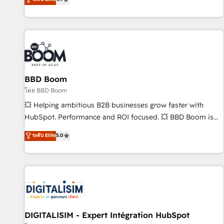
| seamlessly off your old CRM onto a clean new HubSpot
compréhension de vos processus, la fiabilisation de vos
portal with Advanced Website and CRM Migrations using
données et l'alignement de vos équipes — avant même
our in-house "HubScrub" Tool.
d'ouvrir la plateforme. Nos domaines d'intervention : -
Intégration & paramétrage HubSpot - Migration CRM &
reprise de données - Stratégie RevOps & alignement
Marketing / Sales - Data, reporting & tableaux de bord -
BBD Boom
Onboarding, audit & optimisation - Intégrations métiers
(ERP, téléphonie, e-commerce) - Formation &
โดย BBD Boom
accompagnement au changement Nous intervenons auprès
💥 Helping ambitious B2B businesses grow faster with
des PME, ETI et grandes entreprises en France et à
HubSpot. Performance and ROI focused. 💥 BBD Boom is
l'international, dans des secteurs variés : SaaS, immobilier,
the HubSpot partner that can help you to HubSpot Better.
ระดับ Elite
5.0
industrie, éducation, banque & assurance, transport &
We work with your teams to solve all your HubSpot
logistique.
challenges and improve user adoption, sales process and
marketing results. Services 📚 Onboarding your team to
HubSpot for the first time 🔧 Designing and optimising your
HubSpot set-up for better results 🌐 Website design and
build using HubSpot 🔌 Integrating HubSpot with other
systems 🎓 Training your teams to be HubSpot pros 📊
DIGITALISIM - Expert Intégration HubSpot