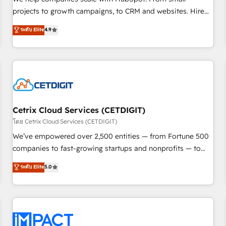
HubSpot accreditations and experience across hundreds of
projects to growth campaigns, to CRM and websites. Hire
organizations in dozens of industries, there’s a good chance
an agency that's experienced in every inch of HubSpot and
ระดับ Elite
4.9
one of our globally integrated teams has worked with
willing to work hand-in-hand with your team to simplify the
clients just like you Let’s explore whether S2 is the partner
complex and build a better experience for your team and
you’ve been looking for...and get your next big initiative
customers.
moving!
Cetrix Cloud Services (CETDIGIT)
โดย Cetrix Cloud Services (CETDIGIT)
We’ve empowered over 2,500 entities — from Fortune 500
companies to fast-growing startups and nonprofits — to
streamline operations, scale revenue, and unlock the full
ระดับ Elite
5.0
potential of HubSpot. With deep technical and industry
expertise, we fuse automation, integration, and AI
innovation to deliver lasting impact. We specialize in: •
Turnkey and end-to-end HubSpot implementations •
Onboarding for Sales, Service, Marketing & Content Hubs •