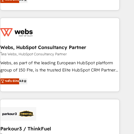
From onboarding to enterprise-grade campaigns, our in-
house team builds scalable strategies that drive long-term
revenue. ⚙️ HubSpot Integration & Optimization • Seamless
CRM, CMS, and automation setup • Complex platform
migrations and data cleanups • Custom APIs and third-party
integrations 📈 End-to-End Revenue Acceleration • Lifecycle
marketing and pipeline growth programs • Sales
Webs, HubSpot Consultancy Partner
enablement tools and CRM optimization • Retention
โดย Webs, HubSpot Consultancy Partner
strategies with customer journey mapping 🏅 Elite-Level
Webs, as part of the leading European HubSpot platform
HubSpot Execution • 750+ onboardings and 2,000+
group of 150 Fte, is the trusted Elite HubSpot CRM Partner
implementations • Deep expertise across marketing, sales,
offering you a roadmap on maximizing EBITDA and
ระดับ Elite
4.8
and service hubs • Built-in flexibility for startups to global
achieving Commercial Excellence. With our targeted
brands
processes, we strengthen your digital transformation and
minimize costs. As HubSpot's Advanced Accredited CRM
Implementation partner, we provide expertise to drive your
business forward. Since 2015 we are fully dedicated to
HubSpot and with an experienced team (50+), we work
with reputable companies in B2B sectors such as
Parkour3 / ThinkFuel