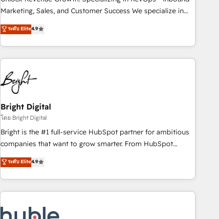
run your revenue process. Sales, marketing, and service
Marketing, Sales, and Customer Success We specialize in
wired together. ➤ AI and Integrations: Layer Breeze AI,
driving revenue growth for companies across industries
ระดับ Elite
4.9
custom agents, and APIs to remove manual work. ➤
through tailored marketing, sales, and customer success
Ongoing Management: Monthly tune-ups, feature rollouts,
strategies, utilizing RevOps methodologies. As Latin
adoption coaching. Buying HubSpot, switching to it, or
America's largest HubSpot partner and a global leader in
reviving a stale portal? We are built for the work.
education market, we offer unparalleled insights. Operating
in five countries—Brazil, UAE (Abu Dhabi/Dubai/Sharjah),
Mexico, USA, and Portugal—we've executed over a hundred
successful operations. Our approach, rooted in RevOps
Bright Digital
principles, integrates analysis, training, planning, and
โดย Bright Digital
qualification. Leveraging technology, data analytics, CRM
Bright is the #1 full-service HubSpot partner for ambitious
optimization, and inbound marketing tactics, we focus on
companies that want to grow smarter. From HubSpot
understanding, nurturing, and converting leads. Partner with
onboarding, to training, from developing a new website to
ระดับ Elite
4.9
us to unlock your business's full potential and achieve
lead generation and digital marketing; we do it all (and with
sustained growth in today's competitive market.
great results)! In short, our services include: - HubSpot
consultancy: onboarding, training, data migration - HubSpot
development: websites, custom modules, integrations -
Marketing & sales solutions: digital marketing, advertising,