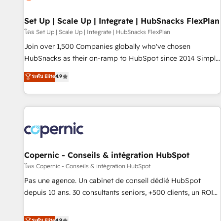
🏆2020 Elite Solutions Partner 🏆2019 Integrations HubSpot
Impact Award 🏆2019 Marketing Enablement HubSpot
Set Up | Scale Up | Integrate | HubSnacks FlexPlan
Impact Award 🏆2018 Website Design HubSpot Impact
โดย Set Up | Scale Up | Integrate | HubSnacks FlexPlan
Award 🏆2017 Website Design HubSpot Impact Award 🏆
Join over 1,500 Companies globally who've chosen
2016 Growth-Driven Design Agency of the Year 🏆2016
HubSnacks as their on-ramp to HubSpot since 2014 Simple
Sales Enablement HubSpot Impact Award 🏆2015 Growth-
pay-as-you-go plans that accelerate value... 1️⃣ Set Up |
ระดับ Elite
4.9
Driven Design Agency of the Year 🏆2015 Became the 5th
Onboarding New or Check-fixing existing HubSpot portals
Agency to reach Diamond 🏆2014 HubSpot COS
2️⃣ Scale Up | 100% HubSpot Task Execution... Global 24/7 ...
Performance Award 🏆2014 HubSpot COS Design Award 🏆
All Experts 3️⃣ Integrate | your entire Tech Stack with Custom
2013 HubSpot Marketplace Provider of the Year 🏆2011
Integrations Slash months from your API Integration
Became a HubSpot Partner 📆Founded in 1997
project... ⬅️ Click "Contact Business" ⬅️ to access 150+
Kickstart Integration templates that put HubSpot in the
center of your tech stack, syncing... 🛍️ Shopify or
Copernic - Conseils & intégration HubSpot
WooCommerce 💲 Stripe or Paypal 💰 Sage or Netsuite 🤖
โดย Copernic - Conseils & intégration HubSpot
Google or Microsoft ✍️ DocuSign or PandaDoc 🌐 Avalara or
Pas une agence. Un cabinet de conseil dédié HubSpot
Quaderno HubSnacks holds the rare Advanced "Custom
depuis 10 ans. 30 consultants seniors, +500 clients, un ROI
Integrations" Accreditation, securely sync data across... 🔄
mesurable. Notre mission : faire de HubSpot un vrai levier
any apps, in any direction. Stuck on your old CRM..? Migrate
de performance pour votre organisation. Cela passe par la
ระดับ Elite
4.9