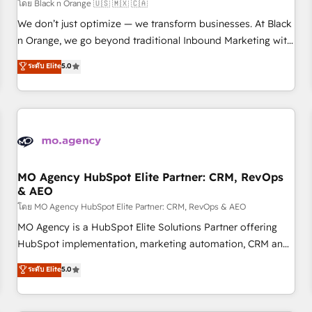
customers!" - Yamini Rangan, CEO of HubSpot “Our
โดย Black n Orange 🇺🇸 🇲🇽 🇨🇦
experience with the team at Blue Frog has been nothing
We don’t just optimize — we transform businesses. At Black
short of extraordinary. Their years of experience and quality
n Orange, we go beyond traditional Inbound Marketing with
of skilled staff has earned them a trusted reputation within
our exclusive methodologies: BOOMS and BOOST. Together,
ระดับ Elite
5.0
the HubSpot ecosystem as a reliable partner capable of
they form a powerful combination that has driven success
delivering remarkable experiences for our most
for over 800 businesses worldwide. As Elite HubSpot
sophisticated clients.” - Brian Garvey, VP, Solutions Partner
Partners, we specialize in crafting high-performance growth
Program, HubSpot.
strategies that integrate data-driven marketing, automation,
and revenue intelligence to help companies scale faster and
smarter. 🔹 BOOMS: Demand generation for all your buyers
With BOOMS, you invest in 100% of your buyers,
MO Agency HubSpot Elite Partner: CRM, RevOps
& AEO
accelerating your growth and positioning yourself as an
undisputed leader. 🔹 BOOST: Optimize your digital
โดย MO Agency HubSpot Elite Partner: CRM, RevOps & AEO
transformation process A methodology designed to
MO Agency is a HubSpot Elite Solutions Partner offering
implement HubSpot effectively and optimize your digital
HubSpot implementation, marketing automation, CRM and
processes. 🔹 Trusted by Industry Leaders With an average
RevOps consulting, data architecture, sales enablement,
ระดับ Elite
5.0
rating of 4.9/5 and a proven track record of business
lifecycle automation, lead scoring and revenue reporting.
transformation, our growth-first approach has helped
HubSpot, Salesforce and integrated enterprise stacks.
brands dominate their markets.
Digital Marketing, Answer Engine Optimisation, and