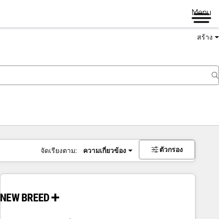
Menu
สร้าง
ตัวกรอง
จัดเรียงตาม:
ความเกี่ยวข้อง