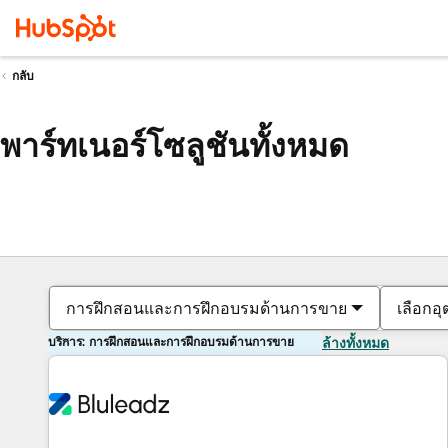
กลับ
พาร์ทเนอร์โซลูชันทั้งหมด
การฝึกสอนและการฝึกอบรมด้านการขาย
เลือกอ
บริการ: การฝึกสอนและการฝึกอบรมด้านการขาย
ล้างทั้งหมด