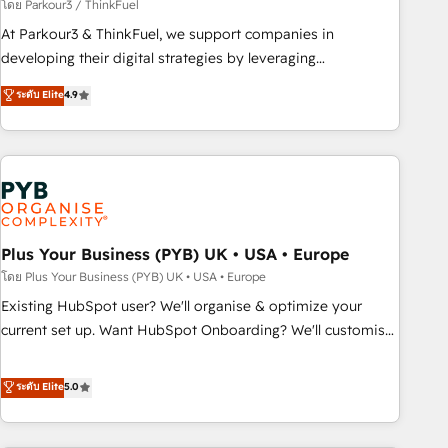
manufacturing, SaaS and business services. We prepare a
โดย Parkour3 / ThinkFuel
customized business case that demonstrates the value and
At Parkour3 & ThinkFuel, we support companies in
impact of your digital transformation, including a detailed
developing their digital strategies by leveraging
financial rationale with a focus on ROI and TCO. As a trusted
technologies and automating their marketing and sales
ระดับ Elite
4.9
extension of your team, we believe in the power of
processes to generate growth. Our offer spans from
partnership. Together, we embark on a transformational
Strategy to Operations. We specialize in CRM onboarding
journey that sets your business up for long-term success.
and implementation, web design, sales & marketing
Unlock your business. If not now, when?
automation, and digital marketing. With extensive
experience working with tech companies and
manufacturers since 2002, we are committed to
empowering our clients and developing their autonomy. Get
Plus Your Business (PYB) UK • USA • Europe
to grips with HubSpot through guided implementation and
โดย Plus Your Business (PYB) UK • USA • Europe
seamless integration of the CRM platform into your digital
Existing HubSpot user? We'll organise & optimize your
ecosystem. Would you like support in deploying your
current set up. Want HubSpot Onboarding? We'll customise
inbound marketing strategy? We'll provide support tailored
your CRM & automate your business processes. Welcome
to your needs and sales objectives. With 125+ certifications,
to our Profile! We can help with... • CRM implementation,
ระดับ Elite
5.0
we are part of the most certified Canadian agencies, and we
reports & workflows, and team training • CRM migration:
both hold Onboarding Accreditations. Based in Canada
Salesforce, Pipedrive, Dynamics etc • Technical projects inc.
(coast to coast), our services are offered in both English &