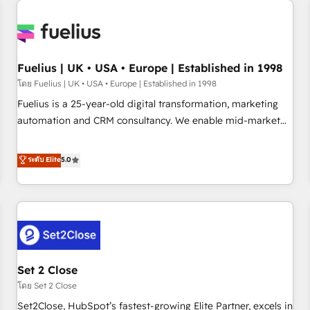
Generative Engine Optimisation (AI Search), HubSpot
Content Hub, WordPress development, B2B SEO, paid
media, and content. We work with enterprise and growth-
led companies across technology, professional services,
Fuelius | UK • USA • Europe | Established in 1998
financial services and industrial sectors. Offices in
โดย Fuelius | UK • USA • Europe | Established in 1998
Johannesburg, Cape Town and London. 500+ HubSpot CRM
Fuelius is a 25-year-old digital transformation, marketing
implementations delivered. AI visibility coverage across
automation and CRM consultancy. We enable mid-market
ChatGPT, Claude, Perplexity, Gemini and Google AI
and enterprise clients to maximise their return from digital
Overviews. HubSpot Impact Award - Customer First
and fuel their growth. We modernise platforms, streamline
ระดับ Elite
5.0
HubSpot Impact Award - Integrations Innovation HubSpot
operations that are causing inefficiencies, improve
Impact Award - Platform Migration Excellence HubSpot
customer experiences, integrate systems, and supercharge
Impact Award - Platform Excellence 35+ full-time HubSpot
revenue operations Key services: • CRM Implementation •
professionals.
Systems Integration • Digital Transformation / Web
Development • RevOps & Sales Consulting • Marketing
Automation What makes us different? 🚀 Top 0.5% of global
Set 2 Close
HubSpot agencies ⚙️ The strongest technical ability and
integration capabilities 💼 Consultative, long-term partners
โดย Set 2 Close
who will embed ourselves into your business, processes
Set2Close, HubSpot’s fastest-growing Elite Partner, excels in