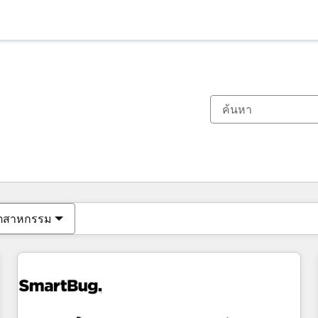
ตอนนี้คุณอยู่ที่
หน้า
หน้า
หน้า
หน้า
หน้า
หน้า
หน้า
หน้า
หน้า
หน้า
หน้า
ุตสาหกรรม