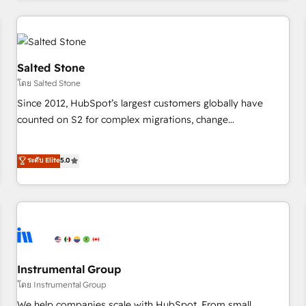
need to thrive. Industries we specialize in: - Manufacturing -
Healthcare - Financial Services - Managed IT (MSP) -
Franchises - Professional Services - And more! How we
help: ✔️ Full HubSpot implementations and portal
Salted Stone
optimization ✔️ Data migrations, CRM architecture, and
โดย Salted Stone
reporting foundations ✔️ Custom integrations and workflow
Since 2012, HubSpot’s largest customers globally have
automation ✔️ User adoption programs, training, and
counted on S2 for complex migrations, change
enablement Through project-based engagements and
management, systems integration, and creative solutions
ongoing RevOps partnerships, we guide organizations
that deliver measurable impact and transform brand
ระดับ Elite
5.0
through the revenue maturity model - delivering the right
experiences As one of the few full-service creative agencies
improvements at the right time so operations evolve
in the HubSpot ecosystem, we blend strategy, technology,
strategically and sustainably as the business grows.
& award-winning design to build scalable, globally
regionalized HubSpot websites, integrated marketing
campaigns, & RevOps frameworks that fuel long-term
success We connect the entire customer lifecycle through
seamless integrations, ensure long-term adoption with
Instrumental Group
change-management programs, and align marketing, sales,
โดย Instrumental Group
and service to drive sustainable growth With 6 key
We help companies scale with HubSpot. From small