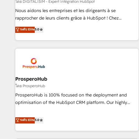
Lead generation services using HubSpot Why us? - SIX
โดย DIGITALISIM - Expert Intégration HubSpot
HubSpot Accreditations - awarded by HubSpot after a
Nous aidons les entreprises et les dirigeants à se
rigorous process for CRM, Solutions Architecture,
rapprocher de leurs clients grâce à HubSpot ! Chez
Onboarding , Data Migration, Custom Integration & Platform
DIGITALISIM, nous avons l'intime conviction que la réussite
ระดับ Elite
5.0
Enablement -Onboarded over 500 businesses to HubSpot -
des entreprises passe par l’innovation web, le marketing
Top 1% of partners worldwide -In-house team of 25+
digital, et la relation client ! C'est pourquoi, nos experts sont
experts Contact us today to help you get more from your
à la fois capables de gérer votre projet de création de site
investment in HubSpot. www.bbdboom.com
internet, votre référencement, votre stratégie digitale et le
pilotage et l'intégration d'HubSpot ! Les grandes phases
d'un projet HubSpot avec DIGITALISIM : 🧽 Nettoyage,
migration et intégration des bases de données. 🚀
ProsperoHub
Développement des interfaces avec vos logiciels métiers ⚙️
โดย ProsperoHub
Configuration de la plateforme HubSpot 📈 Configuration
ProsperoHub is 100% focused on the deployment and
de rapports et tableaux de bord 🤝 Book Process &
optimisation of the HubSpot CRM platform. Our highly
Guidelines utilisateurs 🎓 Formations des utilisateurs
experienced team of solutions experts will ensure that you
achieve maximum adoption and ROI from your HubSpot
ระดับ Elite
5.0
investment. Use our extensive HubSpot, sales, marketing,
service and integrations expertise to lead your team on