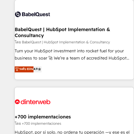
their HubSpot journey, design and implement your
processes and skilfully bring your revenue infrastructure to
life. Our collaborative approach keeps you in control whilst
we plan and support the route to your revenue goals. We
BabelQuest | HubSpot Implementation &
have successfully supported over 500 organisations with
Consultancy
HubSpot implementation, optimisation, training, and
โดย BabelQuest | HubSpot Implementation & Consultancy
adoption assurance. Our tried and tested Roadmap
methodology will ensure that you receive the best
Turn your HubSpot investment into rocket fuel for your
deployment experience possible. Whether you are new to
business to soar 🚀 We’re a team of accredited HubSpot
HubSpot or seeking to turn around a poor install, our team
experts ready to help you. We can implement the platform
ระดับ Elite
4.9
have the change management expertise to deliver the
into complex business environments, optimise what you've
solutions you need.
got and make sure you can actually use it, build your
website in HubSpot or create an inbound marketing
strategy for you and execute it on HubSpot. We are on the
G-Cloud 14 CCS (Crown Commercial Service) framework,
meaning we've been accredited by HubSpot and vetted by
the CCS, which means we can support public sector
+700 implementaciones
companies as well the other ones listed in our profile. Our
โดย +700 implementaciones
services: - HubSpot implementation - HubSpot CMS
HubSpot, por sí solo, no ordena tu operación —y ese es el