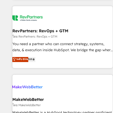
marketing automation, growth, revops, CRM and webdesign
(We focus on EMEA - USA customers).
RevPartners: RevOps + GTM
โดย RevPartners: RevOps + GTM
You need a partner who can connect strategy, systems,
data, & execution inside HubSpot. We bridge the gap where
most agencies fall short by combining GTM strategy with
ระดับ Elite
5.0
technical execution to solve the right problem with the right
solution. As the only firm in the world to hold Elite Partner
Accreditations with both HubSpot and Clay, our clients gain
a unique advantage in CRM architecture, pipeline
generation, data intelligence, and go-to-market execution.
Why B2B Businesses Choose RP: - Secure: Soc2 compliant
🛡️ - Pricing: Implementations starting at $1,5k 💵 - Speed:
MakeWebBetter
Launch in 14 days ⚡ - Global: 250 professionals across five
โดย MakeWebBetter
continents 🌐 - Scale: Fastest tiering Elite HubSpot Partner 🪴
MakeWebBetter is a HubSpot technology partner proficient