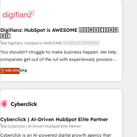
Custom API integrations & ERP systems inc. SAP and
French.
Netsuite A little about us... • Boutique 'Elite' Team (12 super
skilled members) • 150+ Clients for Sales Hub, Marketing
Hub, Service Hub, Data Hub and Website (CMS) • ISO/IEC
Digifianz: HubSpot is AWESOME 🇺🇸🇲🇽🇪🇸🇦🇷
27001:2022, ISO 9001:2015 and now... ISO 42001: 2023
🇦🇪
certified • Exclusive AI 'GuardHub' governance framework,
โดย Digifianz: HubSpot is AWESOME 🇺🇸🇲🇽🇪🇸🇦🇷🇦🇪
based on ISO 42001 - helping you 'organise complexity'
𝗥𝗲𝗮𝗱𝘆 𝗳𝗼𝗿 𝘁𝗵𝗲 𝗻𝗲𝘅𝘁 𝘀𝘁𝗲𝗽? Click the 👈 '𝗖𝗼𝗻𝘁𝗮𝗰𝘁
You shouldn't struggle to make business happen. We help
𝗯𝘂𝘀𝗶𝗻𝗲𝘀𝘀' button to get in touch (𝘸𝘦'𝘳𝘦 𝘴𝘶𝘱𝘦𝘳 𝘳𝘦𝘴𝘱𝘰𝘯𝘴𝘪𝘷𝘦)
companies get out of the rut with experienced, process-
oriented teams implementing HubSpot Marketing, Sales,
ระดับ Elite
4.9
Service, CMS and Operations Hub, so selling and actually
engaging with your customers feels easy and pain-free. We
are a top ranked HubSpot Elite Partner, winner of Rookie of
the Year and Customer First Awards, 4.9/5 rating in
HubSpot Reviews and 4.9/5 rating in Clutch Reviews.
Digifianz helps the following industries: logistics & 3PL,
home improvement & construction, branding and
Cyberclick | AI-Driven HubSpot Elite Partner
commercialization, real estate, health, education, SaaS,
โดย Cyberclick | AI-Driven HubSpot Elite Partner
Software Dev & IT and consulting, make the most out of
Cyberclick is an AI-powered digital growth agency that