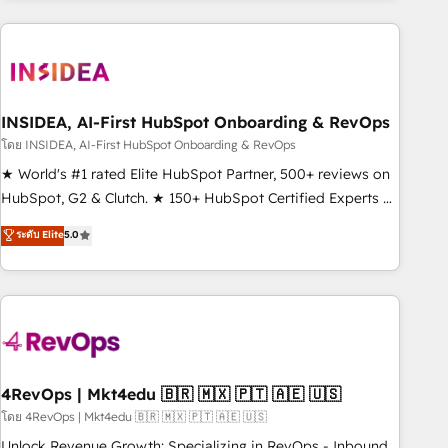
programmes and accelerate ROI across every HubSpot
Hub. 🧭 From multi-region migrations to AI-powered
automation, we turn complexity into clarity, human at global
scale. 🏆 HubSpot’s CEO called us “the partner of the
future.” Others agree it is proof of trust built through
INSIDEA, AI-First HubSpot Onboarding & RevOps
measurable impact.
โดย INSIDEA, AI-First HubSpot Onboarding & RevOps
★ World's #1 rated Elite HubSpot Partner, 500+ reviews on
HubSpot, G2 & Clutch. ★ 150+ HubSpot Certified Experts &
Trainers across the team ★ 1,500+ implementations across
ระดับ Elite
5.0
five continents ★ AI-First, RevOps-led, Onboarding
obsessed ★ Company of the Year 2024/25 INSIDEA helps
growing companies turn HubSpot into a revenue engine.
We onboard your team, migrate your data, and build AI-
powered workflows that drive adoption from week one, in
your time zone. What we do ➤ Onboarding: Live in weeks,
with workflows built around your business, not a template.
4RevOps | Mkt4edu 🇧🇷 🇲🇽 🇵🇹 🇦🇪 🇺🇸
➤ Migration: Move from any legacy CRM. Zero downtime,
โดย 4RevOps | Mkt4edu 🇧🇷 🇲🇽 🇵🇹 🇦🇪 🇺🇸
full data integrity. ➤ Implementation: Configure HubSpot to
Unlock Revenue Growth: Specializing in RevOps - Inbound