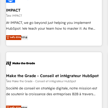
AI voice and chat agents, predictive automation, and smart
workflows • Salesforce + HubSpot integration • Website
IMPACT
design and CMS development • ERP integration: SAP,
โดย IMPACT
NetSuite, Microsoft Dynamics, … • Data cleansing and CRM
At IMPACT, we go beyond just helping you implement
migration from any platform • Client/member portals built
HubSpot. We teach your team how to master it. As the
on HubSpot • CaterSuite for the catering industry • Custom
creators of the Endless Customers System™ (the next
ระดับ Elite
5.0
and complex integrations: SAM.gov, GovWin, QuickBooks,
evolution of They Ask, You Answer), we’re the only HubSpot
PandaDoc, ClickUp, Shopify, Mapsly, WooCommerce,
partner built entirely around coaching and training. That
BuilderTrend, and more Experience the difference — reach
means we don’t do the work for you; we help you build the
out to see how AI + HubSpot can transform your business.
skills, processes, and internal team you need to attract the
right buyers, close deals faster, and grow without outside
dependencies. You’ll learn how to: • Set up, audit, and
organize your HubSpot portal • Get your sales team fully
Make the Grade - Conseil et intégrateur HubSpot
using HubSpot • Track pipeline and revenue across the
โดย Make the Grade - Conseil et intégrateur HubSpot
entire buyer journey • Build an in-house marketing team
Société de conseil en stratégie digitale, notre mission est
that drives growth • Create content and videos that attract
de soutenir la croissance des entreprises B2B à travers
buyers • Use AI to scale smarter Our coaching-led approach
l’acquisition de nouveaux clients, l'intégration CRM et le
works best for companies that are done with outsourcing
développement des revenus auprès de vos comptes
ระดับ Elite
4.9