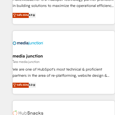
- Sales Hub: More implementations than any other Partner
in building solutions to maximize the operational efficiency
💻 - Migrations: We convert Salesforce addicts to HubSpot
of HubSpot. The fastest-growing tech-enabler & facilitator,
ระดับ Elite
4.9
evangelists 🧡 Don't hire a marketing agency for an Ops
MakeWebBetter, hands you the blend of HubSpot expertise
problem. Don't hire a technical agency for a growth
& eminent solutions & integrations. Trust us to streamline
problem. Hire a partner built to solve both.
your HubSpot experience. 🚀HubSpot Elite Partners with
10+ years of HubSpot experience 🤝HubSpot Premier
Integration partner 🤝Google Premier Partner 2023 🌟5
HubSpot Accreditations 🌟Won HubSpot Theme Challenge
2021 🌟INBOUND’19 HubSpot Rising Star Why us?
media junction
Harnessing the full potential of the powerful HubSpot CRM.
โดย media junction
✔️A team of HubSpot experts backed by over 10+ years of
We are one of HubSpot's most technical & proficient
HubSpot experience ✔️Flexible pricing models — Hourly-fee
partners in the area of re-platforming, website design &
(assigned one Dedicated HubSpot Admin); Monthly-fee
development. We specialize in multi-hub implementations
ระดับ Elite
5.0
(HubSpot Admin + Project Manager); and Fixed Project Cost
for mid-market & enterprise companies. We are woman-
(as per requirement). ✔️Helped over 25,000+ customers so
owned, powered by coffee, and we ❤️ dogs. We produce
far with our HubSpot solutions. ✔️Bespoke apps & on-
award-winning work for our clients. 🏆2023 Technical
demand bundle services. Connect with us today!
Expertise Impact Award 🏆2022 Technical Expertise Impact
Award 🏆2022 Platform Migration Excellence Impact Award