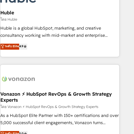
campaigns, content and design We connect people, data
and technology to improve customer experiences. With our
Huble
bright people, exciting ideas and can-do mentality, we
โดย Huble
ensure revenue growth on a daily basis. So tell us your
Huble is a global HubSpot, marketing, and creative
challenge; our passionate and growth driven team of 100+
consultancy working with mid-market and enterprise
experts is ready for you! Driving digital growth |
businesses. We go beyond implementation, shaping the
ระดับ Elite
4.9
www.brightdigital.com
strategy, processes, and teams that turn HubSpot into a
genuine growth engine. Named HubSpot's Global Partner of
the Year in 2024, consistently ranked among their top 5
partners worldwide, and with over 15 years in the
ecosystem, Huble has built a track record that speaks for
itself. One company, one operating model, delivering across
offices and consulting teams in the UK, USA, Canada,
Vonazon ⚡ HubSpot RevOps & Growth Strategy
Experts
Germany, France, Belgium, Singapore, and South Africa.
Certified compliant with ISO/IEC 27001:2022 and ISO
โดย Vonazon ⚡ HubSpot RevOps & Growth Strategy Experts
9001:2015 across all seven international offices and 175+
As a HubSpot Elite Partner with 150+ certifications and over
employees.
5,000 successful client engagements, Vonazon turns
marketing complexity into measurable, scalable growth.
ระดับ Elite
5.0