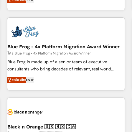
and ready to build something that lasts. So if you're ready
existants. En France et à l'international, nous travaillons
to become the most trusted voice in your market, let’s talk.
avec des ETI ambitieuses, des grands groupes voulant aller
au-delà d’une simple transformation digitale et des startups
florissantes. Nos 3 grandes expertises sont : ➤ L’intégration
de CRM et de méthodologie RevOps pour aligner les
équipes marketing, commerciales et support client (data
Blue Frog - 4x Platform Migration Award Winner
migration, synchronisation API, audit et maintenance) ➤ La
création de sites internet de conversion qui transforment
โดย Blue Frog - 4x Platform Migration Award Winner
les visiteurs en opportunités d'affaires ➤ La mise en place
Blue Frog is made up of a senior team of executive
de stratégies d'acquisition marketing (SEO, SEA, inbound,
consultants who bring decades of relevant, real world
automatisation marketing, ABM, IA, emailing) Informations
experience to our client engagements. "Blue Frog is a top,
ระดับ Elite
5.0
clés : - 10 ans d'expérience - 100+ intégrations CRM
trusted partner in HubSpot's ecosystem for a reason. Their
HubSpot réussies - 40 experts conseil - 150 certifications
team brings over a decade of experience to the table, along
HubSpot cumulées
with deep knowledge of the HubSpot platform and
strategies for driving growth. They are committed to
helping our customers grow and finding solutions that fit
their unique business needs. We are thrilled to have Blue
Frog in the HubSpot ecosystem leading the way for
Black n Orange 🇺🇸 🇲🇽 🇨🇦