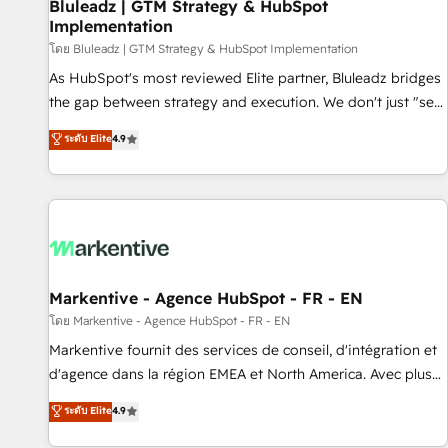
Bluleadz | GTM Strategy & HubSpot
Implementation
โดย Bluleadz | GTM Strategy & HubSpot Implementation
As HubSpot's most reviewed Elite partner, Bluleadz bridges
the gap between strategy and execution. We don't just "set
up tools" — we install the GTM Operating System (GTM OS)
ระดับ Elite
4.9
to align your leadership and engineer a portal that drives
predictable revenue velocity. 🚀 GTM Strategy & Alignment
Workshops & Sprints: Identify "Valleys of Death" stalling
growth. Fix your ICP, Math, and Story to stop "accelerating a
mess." ⚙️ Elite Engineering & AI Scalable Architecture: Zero-
technical-debt setup across all Hubs, validated by our 7
HubSpot Accreditations. AI-Powered RevOps: Breeze AI,
Markentive - Agence HubSpot - FR - EN
custom AI agents, and high-integrity migrations for total
โดย Markentive - Agence HubSpot - FR - EN
reporting clarity. Security & Compliance: SOC 2 Type II and
Markentive fournit des services de conseil, d'intégration et
HIPAA attested for enterprise-grade data security. 🏆 Why
d'agence dans la région EMEA et North America. Avec plus
Bluleadz? GTM OS Partner | 16+ Years Experience | 1,000+
de 115 experts en marketing automation, Growth, Revops,
ระดับ Elite
4.9
Five-Star Reviews
CRM et webdesign. Markentive is both a consulting firm, a
digital agency and an integrator. With over 115 experts in