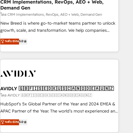
CRM Implementations, RevOps, AEO + Web,
Demand Gen
โดย CRM Implementations, RevOps, AEO + Web, Demand Gen
New Breed is where go-to-market teams partner to unlock
growth, scale, and transformation. We help companies
activate HubSpot’s AI-powered customer platform and
ระดับ Elite
5.0
operationalize HubSpot’s Loop Marketing framework
through expert-led services, smart agents, and purpose-
built apps, tailored to your business. Together, we unlock
results, fast. ⚙️CRM & RevOps: Align all Hubs to your buyer
journey for clean data, scalability, & reporting. 🎯Demand
Gen & ABM: Drive pipeline with inbound, ABM, AEO, SEO, &
paid media. 👩‍💻Web Design: Build high-performing
AVIDLY 🇬🇧🇫🇮🇸🇪🇩🇰🇺🇸🇨🇦🇳🇴🇩🇪🇦🇺🇳🇿
websites with UX, messaging, & conversion strategy that
โดย AVIDLY 🇬🇧🇫🇮🇸🇪🇩🇰🇺🇸🇨🇦🇳🇴🇩🇪🇦🇺🇳🇿
drive results. 🤖AI Strategy: Activate Breeze Agents,
HubSpot’s 5x Global Partner of the Year and 2024 EMEA &
configure HubSpot AI, & maximize AEO with tailored AI
APAC Partner of the Year. The world’s most experienced and
services. 🧩Integrations: Extend HubSpot with custom
fully accredited HubSpot Solutions Partner. 🚀 With 2,750+
ระดับ Elite
5.0
integrations, hosting, & maintenance.
HubSpot projects delivered and 370+ specialists across
EMEA, APAC and NAM, we de-risk complex CRM