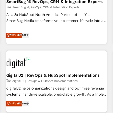
SmartBug 🚀 RevOps, CRM & Integration Experts
โดย SmartBug 🚀 RevOps, CRM & Integration Experts
As a 3x HubSpot North America Partner of the Year,
SmartBug Media transforms your customer lifecycle into a
revenue engine. Our unified ecosystem includes specialized
divisions Globalia (AI & Software) and Point Success Media
ระดับ Elite
5.0
(Paid Media), making this the official home for all three
brands. 🔄 Implementation & Integration - Seamless
migrations and system integrations powered by Globalia’s
technical development team. - 19 HubSpot-certified trainers
to drive platform adoption. 📈 Revenue Generation - Full-
funnel marketing and high-performance advertising via
digitalJ2 | RevOps & HubSpot Implementations
Point Success Media. - Expert deployment of Breeze AI and
custom agents to automate growth. 🏆 Elite Excellence - 8
โดย digitalJ2 | RevOps & HubSpot Implementations
platform accreditations and deep HIPAA-compliance
digitalJ2 helps organizations design and optimize revenue
expertise. - A team of 250+ experts dedicated to your
systems that drive scalable, predictable growth. As a triple-
resilient growth.
accredited HubSpot Solutions Partner, we specialize in both
ระดับ Elite
5.0
strategic RevOps planning and hands-on technical
execution - building the operational foundation companies