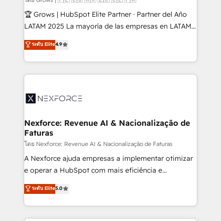
focus on growing B2B companies in the SME sector
🏆 Grows | HubSpot Elite Partner · Partner del Año
such as manufacturing, SaaS, business services and
LATAM 2025 La mayoría de las empresas en LATAM
wholesaler companies. As an experienced HubSpot
no tienen un problema de herramientas. Tienen un
ระดับ Elite
4.9
partner, we know how important user adoption is.
problema de orden. Equipos desalineados, datos
That's why we have developed a step-by-step
dispersos y procesos que dependen de personas
implementation process that focuses on user
clave — no de sistemas. Eso frena el crecimiento,
adoption. We’re experts on connecting data,
aunque tengas buena tecnología y ganas de escalar.
technology and people with each other. Together we
⚙️ Grows ordena los procesos comerciales, alinea
strive for optimal customer processes and
marketing, ventas y servicio, e implementa HubSpot
experiences. Systony – We believe you can grow!
de forma que genera resultados reales desde las
Nexforce: Revenue AI & Nacionalização de
Faturas
primeras semanas — no meses. 🤝 No entregamos
proyectos y nos vamos. Nos quedamos como
โดย Nexforce: Revenue AI & Nacionalização de Faturas
socios estratégicos, ayudando a sostener y escalar
A Nexforce ajuda empresas a implementar otimizar
lo que construimos juntos. Porque crecer sin orden
e operar a HubSpot com mais eficiência e
no es crecer — es solo moverse rápido. 🌎
previsibilidade de receita. Combinamos Revenue
ระดับ Elite
5.0
Operamos en Colombia, Perú, México, Ecuador,
Operations (RevOps) e Inteligência Artificial para
Chile, Panamá, Bolivia, Argentina y República
estruturar processos integrar sistemas organizar
Dominicana — con experiencia real en educación,
dados e automatizar operações. O objetivo é