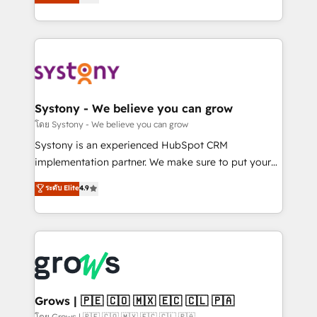
technical know-how and strategic guidance you
they sell, market, and serve. We don't just build your
need to succeed.
HubSpot—we teach your team to own it, then stay
to help you keep winning. What We Do ⚙️ CRM
Implementations across Marketing, Sales, Service,
Data & Content 📈 Sales & Marketing Alignment +
Revenue Team Enablement 🤖 Breeze AI & Custom
Agent Creation 🔄 Custom Integrations & Data
Systony - We believe you can grow
Migration Why 1406 We become part of your team.
โดย Systony - We believe you can grow
Your team learns while we build. We fix what others
Systony is an experienced HubSpot CRM
broke. Built for mid-market reality—practical
implementation partner. We make sure to put your
solutions that work with your actual headcount and
organization's needs and goals first and think along
ระดับ Elite
4.9
constraints. By the Numbers 🏆 Top 1% of all
with your organization. We are only satisfied once
HubSpot partners 🔄 Top 5% globally in client
you are too. Why Systony? - 20+ years of
retention 📅 8+ years of consistent results since 2017
experience with CRM, Marketing, Sales & Service
Who We Serve Revenue teams, marketing leaders,
implementations - 500+ successful onboardings -
and sales ops at mid-market companies ready to
Own back-end developers - Complex data
move beyond spreadsheets into unified systems
migrations (e.g. Salesforce, MS Dynamics, Perfect
that drive real business results.
View, SuperOffice) - Custom integrations (e.g. MS
Grows | 🇵🇪 🇨🇴 🇲🇽 🇪🇨 🇨🇱 🇵🇦
Business Central, Navision, AX, SAP, Exact, AFAS) We
โดย Grows | 🇵🇪 🇨🇴 🇲🇽 🇪🇨 🇨🇱 🇵🇦