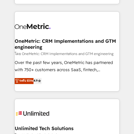
mostrándote dónde está tu próxima venta, no solo
custom HubSpot CRM solutions. Our experts design,
dónde quedó la última. Empecemos por el proceso
implement, and optimize systems to enhance user
que hoy más te frena, y de ahí, victorias
experience, functionality, and adoption across sales,
consecutivas, una tras otra.
marketing, and service teams. From setup to
refinement, we streamline workflows, improve lead
management, and speed up deal closures. With 500+
OneMetric: CRM Implementations and GTM
engineering
projects completed, our Agile approach ensures your
HubSpot CRM drives measurable results. Our
โดย OneMetric: CRM Implementations and GTM engineering
RevOps services align your sales, marketing, and
Over the past few years, OneMetric has partnered
customer success teams for peak performance. We
with 750+ customers across SaaS, fintech,
optimize the revenue lifecycle—lead generation to
healthcare, real estate, and other industries. With
ระดับ Elite
4.9
retention—by refining processes and eliminating
150+ HubSpot-certified experts, we deliver scalable
inefficiencies. Using HubSpot tools and data-driven
solutions to complex GTM and RevOps challenges.
strategies, we create scalable solutions that
Our Expertise 🔹 Onboarding & Implementation:
maximize profitability and adapt to your goals.
Accredited HubSpot Partner, ensuring smooth setup
tailored to your GTM motion. 🔹 Migrations:
Accredited HubSpot Partner, ensuring migration
from other CRMs to HubSpot without data loss or
Unlimited Tech Solutions