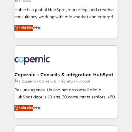
design We connect people, data and technology to
โดย Huble
improve customer experiences. With our bright
Huble is a global HubSpot, marketing, and creative
people, exciting ideas and can-do mentality, we
consultancy working with mid-market and enterprise
ensure revenue growth on a daily basis. So tell us
businesses. We go beyond implementation, shaping
ระดับ Elite
4.9
your challenge; our passionate and growth driven
the strategy, processes, and teams that turn
team of 100+ experts is ready for you! Driving digital
HubSpot into a genuine growth engine. Named
growth | www.brightdigital.com
HubSpot's Global Partner of the Year in 2024,
consistently ranked among their top 5 partners
worldwide, and with over 15 years in the ecosystem,
Huble has built a track record that speaks for itself.
One company, one operating model, delivering
Copernic - Conseils & intégration HubSpot
across offices and consulting teams in the UK, USA,
โดย Copernic - Conseils & intégration HubSpot
Canada, Germany, France, Belgium, Singapore, and
Pas une agence. Un cabinet de conseil dédié
South Africa. Certified compliant with ISO/IEC
HubSpot depuis 10 ans. 30 consultants seniors, +500
27001:2022 and ISO 9001:2015 across all seven
clients, un ROI mesurable. Notre mission : faire de
ระดับ Elite
4.9
international offices and 175+ employees.
HubSpot un vrai levier de performance pour votre
organisation. Cela passe par la compréhension de
vos processus, la fiabilisation de vos données et