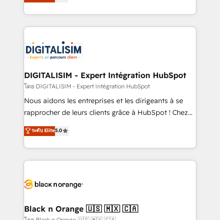
maximizing EBITDA and achieving Commercial
them a trusted reputation within the HubSpot
Excellence. With our targeted processes, we
ecosystem as a reliable partner capable of delivering
strengthen your digital transformation and minimize
remarkable experiences for our most sophisticated
costs. As HubSpot's Advanced Accredited CRM
clients.” - Brian Garvey, VP, Solutions Partner
Implementation partner, we provide expertise to
Program, HubSpot.
drive your business forward. Since 2015 we are fully
dedicated to HubSpot and with an experienced
DIGITALISIM - Expert Intégration HubSpot
team (50+), we work with reputable companies in
โดย DIGITALISIM - Expert Intégration HubSpot
B2B sectors such as manufacturing, SaaS and
Nous aidons les entreprises et les dirigeants à se
business services. We prepare a customized
rapprocher de leurs clients grâce à HubSpot ! Chez
business case that demonstrates the value and
DIGITALISIM, nous avons l'intime conviction que la
ระดับ Elite
5.0
impact of your digital transformation, including a
réussite des entreprises passe par l’innovation web,
detailed financial rationale with a focus on ROI and
le marketing digital, et la relation client ! C'est
TCO. As a trusted extension of your team, we
pourquoi, nos experts sont à la fois capables de
believe in the power of partnership. Together, we
gérer votre projet de création de site internet, votre
embark on a transformational journey that sets your
référencement, votre stratégie digitale et le pilotage
business up for long-term success. Unlock your
et l'intégration d'HubSpot ! Les grandes phases d'un
business. If not now, when?
projet HubSpot avec DIGITALISIM : 🧽 Nettoyage,
Black n Orange 🇺🇸 🇲🇽 🇨🇦
migration et intégration des bases de données. 🚀
โดย Black n Orange 🇺🇸 🇲🇽 🇨🇦