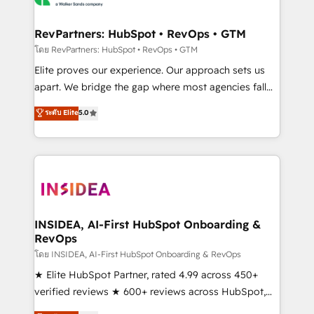
we turn complexity into clarity, human at global
scale. 🏆 HubSpot’s CEO called us “the partner of the
RevPartners: HubSpot • RevOps • GTM
future.” Others agree it is proof of trust built through
โดย RevPartners: HubSpot • RevOps • GTM
measurable impact.
Elite proves our experience. Our approach sets us
apart. We bridge the gap where most agencies fall
short by combining GTM strategy with technical
ระดับ Elite
5.0
execution to solve the right problem with the right
solution. As the only firm in the world to hold Elite
Partner Accreditations with both HubSpot and Clay,
our clients gain a unique advantage in CRM
architecture, pipeline generation, data intelligence,
and go-to-market execution. Why B2B Businesses
Choose RP: - Secure: Soc2 compliant 🛡️ - Pricing:
INSIDEA, AI-First HubSpot Onboarding &
RevOps
Implementations starting at $1,5k 💵 - Speed: Launch
in 14 days ⚡ - Global: 250 professionals across five
โดย INSIDEA, AI-First HubSpot Onboarding & RevOps
continents 🌐 - Scale: Fastest tiering Elite HubSpot
★ Elite HubSpot Partner, rated 4.99 across 450+
Partner 🪴 - Sales Hub: More implementations than
verified reviews ★ 600+ reviews across HubSpot,
any other Partner 💻 - Migrations: We convert
G2 & Clutch ★ 150+ in-house HubSpot-certified