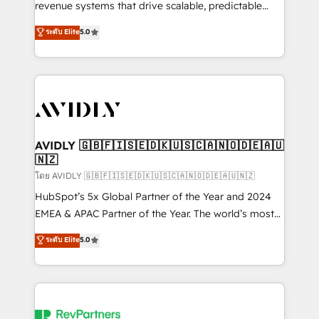
revenue systems that drive scalable, predictable
growth. As a triple-accredited HubSpot Solutions
ระดับ Elite
5.0
Partner, we specialize in both strategic RevOps
planning and hands-on technical execution - building
the operational foundation companies need to
thrive. Industries we specialize in: - Manufacturing -
Healthcare - Financial Services - Managed IT (MSP) -
Franchises - Professional Services - And more! How
we help: ✔️ Full HubSpot implementations and portal
AVIDLY 🇬🇧🇫🇮🇸🇪🇩🇰🇺🇸🇨🇦🇳🇴🇩🇪🇦🇺
🇳🇿
optimization ✔️ Data migrations, CRM architecture,
and reporting foundations ✔️ Custom integrations
โดย AVIDLY 🇬🇧🇫🇮🇸🇪🇩🇰🇺🇸🇨🇦🇳🇴🇩🇪🇦🇺🇳🇿
and workflow automation ✔️ User adoption
HubSpot’s 5x Global Partner of the Year and 2024
programs, training, and enablement Through project-
EMEA & APAC Partner of the Year. The world’s most
based engagements and ongoing RevOps
experienced and fully accredited HubSpot Solutions
ระดับ Elite
5.0
partnerships, we guide organizations through the
Partner. 🚀 With 2,750+ HubSpot projects delivered
revenue maturity model - delivering the right
and 370+ specialists across EMEA, APAC and NAM,
improvements at the right time so operations
we de-risk complex CRM programmes and
evolve strategically and sustainably as the business
accelerate ROI across every HubSpot Hub. 🧭 From
grows.
multi-region migrations to AI-powered automation,