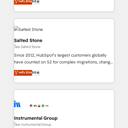
ระดับ Elite
5.0
Salesforce addicts to HubSpot evangelists 🧡 Don't
experts ★ 1,500+ implementations across 25+
hire a marketing agency for an Ops problem. Don't
countries ★ AI-first, RevOps-led, onboarding-
hire a technical agency for a growth problem. Hire a
obsessed INSIDEA helps growing companies turn
partner built to solve both.
HubSpot into a revenue engine. We onboard your
team, migrate your data, and build AI-powered
workflows that drive adoption from week one, in
Salted Stone
your time zone. What we do: ➤ Onboarding: Live in
โดย Salted Stone
weeks, with workflows built around your business,
Since 2012, HubSpot’s largest customers globally
not a template. ➤ Migration: Move from any legacy
have counted on S2 for complex migrations, change
CRM. Zero downtime, full data integrity. ➤
management, systems integration, and creative
Implementation: Configure HubSpot to run your
ระดับ Elite
5.0
solutions that deliver measurable impact and
revenue process. Sales, marketing, and service wired
transform brand experiences As one of the few full-
together. ➤ AI and Integrations: Layer Breeze AI,
service creative agencies in the HubSpot
custom agents, and APIs to remove manual work. ➤
ecosystem, we blend strategy, technology, & award-
Ongoing Management: Monthly tune-ups, feature
winning design to build scalable, globally
rollouts, adoption coaching. Buying HubSpot,
regionalized HubSpot websites, integrated
switching to it, or reviving a stale portal? We are
marketing campaigns, & RevOps frameworks that
Instrumental Group
built for the work.
fuel long-term success We connect the entire
โดย Instrumental Group