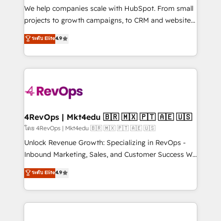
customer lifecycle through seamless integrations,
We help companies scale with HubSpot. From small
ensure long-term adoption with change-
projects to growth campaigns, to CRM and websites.
management programs, and align marketing, sales,
Hire an agency that's experienced in every inch of
ระดับ Elite
4.9
and service to drive sustainable growth With 6 key
HubSpot and willing to work hand-in-hand with your
HubSpot accreditations and experience across
team to simplify the complex and build a better
hundreds of organizations in dozens of industries,
experience for your team and customers.
there’s a good chance one of our globally integrated
teams has worked with clients just like you Let’s
explore whether S2 is the partner you’ve been
looking for...and get your next big initiative moving!
4RevOps | Mkt4edu 🇧🇷 🇲🇽 🇵🇹 🇦🇪 🇺🇸
โดย 4RevOps | Mkt4edu 🇧🇷 🇲🇽 🇵🇹 🇦🇪 🇺🇸
Unlock Revenue Growth: Specializing in RevOps -
Inbound Marketing, Sales, and Customer Success We
specialize in driving revenue growth for companies
ระดับ Elite
4.9
across industries through tailored marketing, sales,
and customer success strategies, utilizing RevOps
methodologies. As Latin America's largest HubSpot
partner and a global leader in education market, we