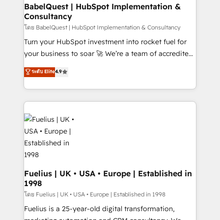
Platform Excellence 35+ full-time HubSpot
super skilled members) • 150+ Clients for Sales Hub,
BabelQuest | HubSpot Implementation &
professionals.
Consultancy
Marketing Hub, Service Hub, Data Hub and Website
(CMS) • ISO/IEC 27001:2022, ISO 9001:2015 and
โดย BabelQuest | HubSpot Implementation & Consultancy
now... ISO 42001: 2023 certified • Exclusive AI
Turn your HubSpot investment into rocket fuel for
'GuardHub' governance framework, based on ISO
your business to soar 🚀 We’re a team of accredited
42001 - helping you 'organise complexity' 𝗥𝗲𝗮𝗱𝘆
HubSpot experts ready to help you. We can
ระดับ Elite
4.9
𝗳𝗼𝗿 𝘁𝗵𝗲 𝗻𝗲𝘅𝘁 𝘀𝘁𝗲𝗽? Click the 👈 '𝗖𝗼𝗻𝘁𝗮𝗰𝘁
implement the platform into complex business
𝗯𝘂𝘀𝗶𝗻𝗲𝘀𝘀' button to get in touch (𝘸𝘦'𝘳𝘦 𝘴𝘶𝘱𝘦𝘳
environments, optimise what you've got and make
𝘳𝘦𝘴𝘱𝘰𝘯𝘴𝘪𝘷𝘦)
sure you can actually use it, build your website in
HubSpot or create an inbound marketing strategy
for you and execute it on HubSpot. We are on the
G-Cloud 14 CCS (Crown Commercial Service)
framework, meaning we've been accredited by
HubSpot and vetted by the CCS, which means we
can support public sector companies as well the
Fuelius | UK • USA • Europe | Established in
1998
other ones listed in our profile. Our services: -
HubSpot implementation - HubSpot CMS website
โดย Fuelius | UK • USA • Europe | Established in 1998
build We can do lots of things. But everything we do
Fuelius is a 25-year-old digital transformation,
is there for you to: - Grow revenue, and run your