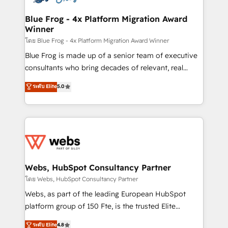
HubSpot set-up for better results 🌐 Website design
and build using HubSpot 🔌 Integrating HubSpot
Blue Frog - 4x Platform Migration Award
Winner
with other systems 🎓 Training your teams to be
HubSpot pros 📊 Lead generation services using
โดย Blue Frog - 4x Platform Migration Award Winner
HubSpot Why us? - SIX HubSpot Accreditations -
Blue Frog is made up of a senior team of executive
awarded by HubSpot after a rigorous process for
consultants who bring decades of relevant, real
CRM, Solutions Architecture, Onboarding , Data
world experience to our client engagements. "Blue
ระดับ Elite
5.0
Migration, Custom Integration & Platform
Frog is a top, trusted partner in HubSpot's
Enablement -Onboarded over 500 businesses to
ecosystem for a reason. Their team brings over a
HubSpot -Top 1% of partners worldwide -In-house
decade of experience to the table, along with deep
team of 25+ experts Contact us today to help you
knowledge of the HubSpot platform and strategies
get more from your investment in HubSpot.
for driving growth. They are committed to helping
www.bbdboom.com
our customers grow and finding solutions that fit
their unique business needs. We are thrilled to have
Webs, HubSpot Consultancy Partner
Blue Frog in the HubSpot ecosystem leading the
โดย Webs, HubSpot Consultancy Partner
way for customers!" - Yamini Rangan, CEO of
Webs, as part of the leading European HubSpot
HubSpot “Our experience with the team at Blue Frog
platform group of 150 Fte, is the trusted Elite
has been nothing short of extraordinary. Their years
HubSpot CRM Partner offering you a roadmap on
ระดับ Elite
4.8
of experience and quality of skilled staff has earned