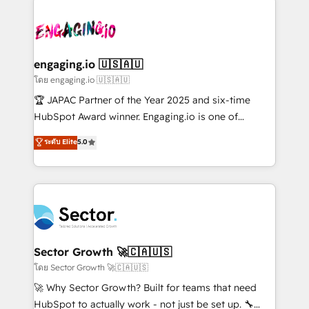
retail, salud, banca, bienes raíces, construcción y
transformar a HubSpot em um verdadeiro sistema
B2B. ✅ Crece con orden. Crece con Grows.
operacional de receita conectando equipes
tecnologia e dados em uma operação integrada.
Também somos distribuidores oficiais da HubSpot
engaging.io 🇺🇸🇦🇺
e de mais de 150 softwares globais permitindo
โดย engaging.io 🇺🇸🇦🇺
contratar e pagar a HubSpot em reais com nota
🏆 JAPAC Partner of the Year 2025 and six-time
fiscal no Brasil e gerar economia de até 50% na
HubSpot Award winner. Engaging.io is one of
contratação de softwares internacionais.
HubSpot’s most experienced Agency Partners
ระดับ Elite
5.0
Oferecemos ainda agentes de IA especializados em
globally, delivering complex HubSpot
HubSpot que automatizam tarefas executam rotinas
implementations for 16+ years. With 700+ projects
no CRM e mantêm os dados organizados, como um
completed across APAC and North America, we help
especialista operando a plataforma 24/7. Hoje 300+
mid-market and enterprise organisations with CRM
empresas em 13 países utilizam a Nexforce. Somos
migrations, custom integrations, data architecture,
a maior parceira da HubSpot na América Latina e
automation, and portal builds. We specialise in
líder no ranking global de sucesso do cliente da
Salesforce, Microsoft Dynamics, and legacy CRM
Sector Growth 🚀🇨🇦🇺🇸
HubSpot.
migrations; custom integrations with platforms
โดย Sector Growth 🚀🇨🇦🇺🇸
including Ticketmaster, Ticketek, SevenRooms,
🚀 Why Sector Growth? Built for teams that need
NetSuite, Snowflake, and Salesforce; HubSpot CMS
HubSpot to actually work - not just be set up. 🔧