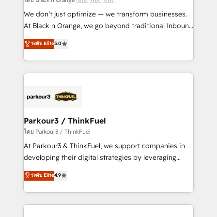
Développement des interfaces avec vos logiciels
We don’t just optimize — we transform businesses.
métiers ⚙️ Configuration de la plateforme HubSpot
At Black n Orange, we go beyond traditional Inbound
📈 Configuration de rapports et tableaux de bord 🤝
Marketing with our exclusive methodologies:
ระดับ Elite
5.0
Book Process & Guidelines utilisateurs 🎓
BOOMS and BOOST. Together, they form a powerful
Formations des utilisateurs
combination that has driven success for over 800
businesses worldwide. As Elite HubSpot Partners, we
specialize in crafting high-performance growth
strategies that integrate data-driven marketing,
automation, and revenue intelligence to help
companies scale faster and smarter. 🔹 BOOMS:
Parkour3 / ThinkFuel
Demand generation for all your buyers With BOOMS,
โดย Parkour3 / ThinkFuel
you invest in 100% of your buyers, accelerating your
At Parkour3 & ThinkFuel, we support companies in
growth and positioning yourself as an undisputed
developing their digital strategies by leveraging
leader. 🔹 BOOST: Optimize your digital
technologies and automating their marketing and
ระดับ Elite
4.9
transformation process A methodology designed to
sales processes to generate growth. Our offer spans
implement HubSpot effectively and optimize your
from Strategy to Operations. We specialize in CRM
digital processes. 🔹 Trusted by Industry Leaders
onboarding and implementation, web design, sales
With an average rating of 4.9/5 and a proven track
& marketing automation, and digital marketing. With