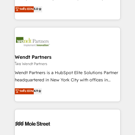
development; AI automation; and data services. As
HubSpot Experts: Onboarding, migrations,
ระดับ Elite
5.0
a Ticketmaster Nexus Partner, we deliver advanced
automation, and training built for adoption. ⚡ Highly
sports and events integrations in the HubSpot
Technical Execution: ERP, EMR and Custom
ecosystem. We also build and maintain proprietary
Integrations; complex builds delivered in weeks, not
HubSpot apps including JinnSync. Our credentials
months. 🤖 AI Consulting & Agents: AI-powered
include five HubSpot Academy accreditations, six
workflows; automation agents; process optimization
HubSpot Awards, recognition in Financial Services
inside HubSpot. 🏆 Industry Experience: 🏥
and Real Estate, and 80+ five-star reviews.
Healthcare: HIPAA implementations; secure data
Wendt Partners
workflows 💼 Financial Services: compliant
โดย Wendt Partners
workflows; audit-ready reporting ⚖️ Legal: client
Wendt Partners is a HubSpot Elite Solutions Partner
intake; pipeline and document workflows 🛒 E-
headquartered in New York City with offices in
Commerce: Shopify, WooCommerce; lifecycle and
Toronto, London and Melbourne. As a global
ระดับ Elite
4.9
revenue automation 🏢 Real Estate: deal pipelines;
HubSpot partner, we specialize in working with
portfolio and lifecycle management 🏭
sophisticated B2B companies to implement the
Manufacturing: ERP integrations; operational
HubSpot CRM platform across client organizations.
alignment 🛡️ Compliance & Data Considerations:
Our vertical market expertise includes
HIPAA-aware; CASL-compliant; GDPR-ready
industrial/manufacturing, professional services,
implementations where required 💡 Why 500+
architecture/engineering/construction (AEC),