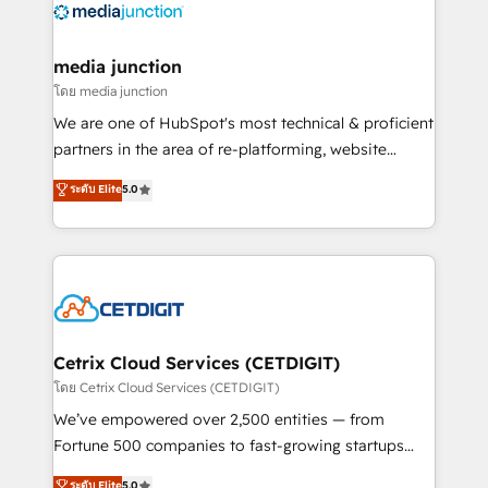
offer unparalleled insights. Operating in five
countries—Brazil, UAE (Abu Dhabi/Dubai/Sharjah),
Mexico, USA, and Portugal—we've executed over a
media junction
hundred successful operations. Our approach,
โดย media junction
rooted in RevOps principles, integrates analysis,
We are one of HubSpot's most technical & proficient
training, planning, and qualification. Leveraging
partners in the area of re-platforming, website
technology, data analytics, CRM optimization, and
design & development. We specialize in multi-hub
ระดับ Elite
5.0
inbound marketing tactics, we focus on
implementations for mid-market & enterprise
understanding, nurturing, and converting leads.
companies. We are woman-owned, powered by
Partner with us to unlock your business's full
coffee, and we ❤️ dogs. We produce award-winning
potential and achieve sustained growth in today's
work for our clients. 🏆2023 Technical Expertise
competitive market.
Impact Award 🏆2022 Technical Expertise Impact
Award 🏆2022 Platform Migration Excellence Impact
Award 🏆2020 Elite Solutions Partner 🏆2019
Cetrix Cloud Services (CETDIGIT)
Integrations HubSpot Impact Award 🏆2019
โดย Cetrix Cloud Services (CETDIGIT)
Marketing Enablement HubSpot Impact Award 🏆
We’ve empowered over 2,500 entities — from
2018 Website Design HubSpot Impact Award 🏆2017
Fortune 500 companies to fast-growing startups
Website Design HubSpot Impact Award 🏆2016
and nonprofits — to streamline operations, scale
ระดับ Elite
5.0