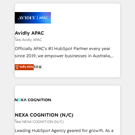
dedicated to breaking the mold from the agency of
most effective way, while at the same time
the past into the consultancy of the future. Great
leveraging your commercial data for a fully
things are happening.
integrated buyers journey. Elixir is located in
Brussels, Munich, Cologne "Köln", Paris, Amsterdam
and Stockholm Elixir is a first mover and leader
Avidly APAC
when it comes to HubSpot sales and service
โดย Avidly APAC
implementations, highly renowned for our business
Officially APAC's #1 HubSpot Partner every year
acumen, process (re-)design experience and a
since 2019, we empower businesses in Australia,
massive amount of success stories in this area. We
New Zealand, and globally to realise their full
ระดับ Elite
5.0
integrate HubSpot with complex solutions like SAP,
potential through enterprise HubSpot CRM
MicroSoft, custom solutions,... Our company also has
implementation. And we deliver best practice across
strong experience with HubSpot UI extensions,
the whole HubSpot platform, covering marketing,
mobile apps for Field Service Mgt and Retail
sales, service, CMS and integrations. We work with
execution, CPQ, customer portals and HubSpot CMS
all businesses, from start-up to Enterprise, and have
developments. And we're champions when it comes
delivered the largest HubSpot implementations in
to complex data migrations.
the world. Our human approach to digital
NEXA COGNITION (N/C)
transformation is designed for businesses who want
โดย NEXA COGNITION (N/C)
to grow. And we're passionate about APAC
Leading HubSpot Agency geared for growth. As a