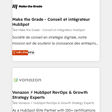
l'alignement de vos équipes — avant même d'ouvrir
la plateforme. Nos domaines d'intervention : -
Intégration & paramétrage HubSpot - Migration CRM
& reprise de données - Stratégie RevOps &
Make the Grade - Conseil et intégrateur
HubSpot
alignement Marketing / Sales - Data, reporting &
tableaux de bord - Onboarding, audit &
โดย Make the Grade - Conseil et intégrateur HubSpot
optimisation - Intégrations métiers (ERP, téléphonie,
Société de conseil en stratégie digitale, notre
e-commerce) - Formation & accompagnement au
mission est de soutenir la croissance des entreprises
changement Nous intervenons auprès des PME, ETI
B2B à travers l’acquisition de nouveaux clients,
ระดับ Elite
4.9
et grandes entreprises en France et à l'international,
l'intégration CRM et le développement des revenus
dans des secteurs variés : SaaS, immobilier,
auprès de vos comptes existants. En France et à
industrie, éducation, banque & assurance, transport
l'international, nous travaillons avec des ETI
& logistique.
ambitieuses, des grands groupes voulant aller au-
delà d’une simple transformation digitale et des
startups florissantes. Nos 3 grandes expertises sont :
➤ L’intégration de CRM et de méthodologie RevOps
Vonazon ⚡ HubSpot RevOps & Growth
Strategy Experts
pour aligner les équipes marketing, commerciales et
support client (data migration, synchronisation API,
โดย Vonazon ⚡ HubSpot RevOps & Growth Strategy Experts
audit et maintenance) ➤ La création de sites internet
As a HubSpot Elite Partner with 150+ certifications