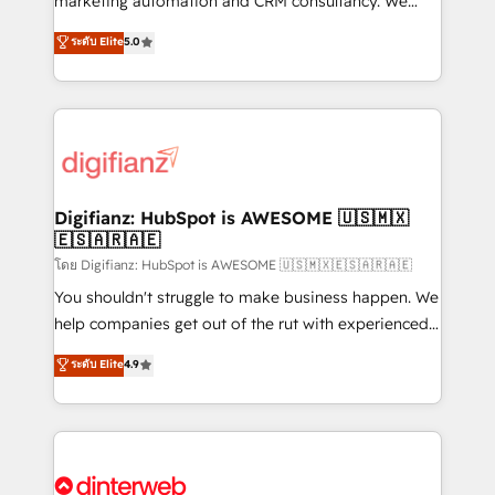
marketing automation and CRM consultancy. We
business more efficiently - Build stronger
enable mid-market and enterprise clients to
ระดับ Elite
5.0
relationships with customers - Make better
maximise their return from digital and fuel their
decisions with data - Find a new voice and reach
growth. We modernise platforms, streamline
more people - Get the most out of your HubSpot
operations that are causing inefficiencies, improve
investment
customer experiences, integrate systems, and
supercharge revenue operations Key services: • CRM
Implementation • Systems Integration • Digital
Transformation / Web Development • RevOps &
Digifianz: HubSpot is AWESOME 🇺🇸🇲🇽
🇪🇸🇦🇷🇦🇪
Sales Consulting • Marketing Automation What
makes us different? 🚀 Top 0.5% of global HubSpot
โดย Digifianz: HubSpot is AWESOME 🇺🇸🇲🇽🇪🇸🇦🇷🇦🇪
agencies ⚙️ The strongest technical ability and
You shouldn't struggle to make business happen. We
integration capabilities 💼 Consultative, long-term
help companies get out of the rut with experienced,
partners who will embed ourselves into your
process-oriented teams implementing HubSpot
ระดับ Elite
4.9
business, processes and systems 🏢 We specialise in
Marketing, Sales, Service, CMS and Operations Hub,
working with mid-market and enterprise
so selling and actually engaging with your customers
organisations, global organisations and those with
feels easy and pain-free. We are a top ranked
complex use cases 🏆 CRM Implementation,
HubSpot Elite Partner, winner of Rookie of the Year
Platform Enablement, Custom Integration and
and Customer First Awards, 4.9/5 rating in HubSpot