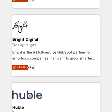
Growth-Driven Design Agency of the Year 🏆2016
revenue, and unlock the full potential of HubSpot.
Sales Enablement HubSpot Impact Award 🏆2015
With deep technical and industry expertise, we fuse
Growth-Driven Design Agency of the Year 🏆2015
automation, integration, and AI innovation to deliver
Became the 5th Agency to reach Diamond 🏆2014
lasting impact. We specialize in: • Turnkey and end-
HubSpot COS Performance Award 🏆2014 HubSpot
to-end HubSpot implementations • Onboarding for
COS Design Award 🏆2013 HubSpot Marketplace
Sales, Service, Marketing & Content Hubs • AI voice
Provider of the Year 🏆2011 Became a HubSpot
and chat agents, predictive automation, and smart
Bright Digital
Partner 📆Founded in 1997
workflows • Salesforce + HubSpot integration •
โดย Bright Digital
Website design and CMS development • ERP
Bright is the #1 full-service HubSpot partner for
integration: SAP, NetSuite, Microsoft Dynamics, … •
ambitious companies that want to grow smarter.
Data cleansing and CRM migration from any
From HubSpot onboarding, to training, from
ระดับ Elite
4.9
platform • Client/member portals built on HubSpot •
developing a new website to lead generation and
CaterSuite for the catering industry • Custom and
digital marketing; we do it all (and with great
complex integrations: SAM.gov, GovWin,
results)! In short, our services include: - HubSpot
QuickBooks, PandaDoc, ClickUp, Shopify, Mapsly,
consultancy: onboarding, training, data migration -
WooCommerce, BuilderTrend, and more Experience
HubSpot development: websites, custom modules,
the difference — reach out to see how AI + HubSpot
integrations - Marketing & sales solutions: digital
can transform your business.
marketing, advertising, campaigns, content and
Huble