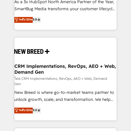
custom AI agents, and high-integrity migrations for
As a 3x HubSpot North America Partner of the Year,
total reporting clarity. Security & Compliance: SOC 2
SmartBug Media transforms your customer lifecycle
Type II and HIPAA attested for enterprise-grade data
into a revenue engine. Our unified ecosystem
ระดับ Elite
5.0
security. 🏆 Why Bluleadz? GTM OS Partner | 16+
includes specialized divisions Globalia (AI &
Years Experience | 1,000+ Five-Star Reviews
Software) and Point Success Media (Paid Media),
making this the official home for all three brands. 🔄
Implementation & Integration - Seamless migrations
and system integrations powered by Globalia’s
technical development team. - 19 HubSpot-certified
trainers to drive platform adoption. 📈 Revenue
CRM Implementations, RevOps, AEO + Web,
Demand Gen
Generation - Full-funnel marketing and high-
performance advertising via Point Success Media. -
โดย CRM Implementations, RevOps, AEO + Web, Demand
Gen
Expert deployment of Breeze AI and custom agents
New Breed is where go-to-market teams partner to
to automate growth. 🏆 Elite Excellence - 8 platform
unlock growth, scale, and transformation. We help
accreditations and deep HIPAA-compliance
companies activate HubSpot’s AI-powered
expertise. - A team of 250+ experts dedicated to
ระดับ Elite
5.0
customer platform and operationalize HubSpot’s
your resilient growth.
Loop Marketing framework through expert-led
services, smart agents, and purpose-built apps,