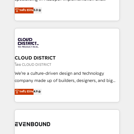
2️⃣ AIエージェント組織構築 営業・マーケティング業務
Antropic's Claude business transformation, with
ระดับ Elite
5.0
の一部をAIが自律実行する組織への移行を設計・実装。
offices in Dublin, Munich, Rotterdam, Lisbon, and
Breeze・Claude等をHubSpotと連携させ、役割定義・
New York. We help organisations unlock their full
運用ルール・成果指標まで含めて設計します。 3️⃣ 全社
revenue potential by deeply integrating core
DX × AI推進のPMO伴走支援 複数部門をまたぐDX×AI変
business systems, ERP, e-commerce platforms, and
革を、構想から実装・定着までPMOとして主導。「設
beyond, with HubSpot, and layering Anthropic's
定の代行ではなく、設計の責任」を引き受け、部門横断
Claude AI across the processes that matter most.
の統合・浸透・変革管理を実行します。 ▸ CMS戦略設
From automating complex workflows to surfacing
CLOUD DISTRICT
計・構築：リード獲得・CVR・SEOを前提にした情報設
insights buried in data, we build intelligent systems
โดย CLOUD DISTRICT
計・導線設計・テンプレート設計をContent Hubで一体
that think, connect, and scale. Our approach goes
We’re a culture-driven design and technology
提供。 ▸ 既存CRM・MAからの移行支援：Salesforce・
beyond configuration. We embed ourselves in our
company made up of builders, designers, and big
Marketo・Pardot等からの移行、カスタム設計、履歴
clients' operations, understand how their business
thinkers. We blend strategy, design, and
データ移行と活用設計まで。 ▸ AEO対応：ChatGPT・
ระดับ Elite
4.9
actually runs, and architect solutions that make
development—always fueled by curiosity—to turn
Perplexity等のAI検索からの流入・引用を前提にコンテ
technology work harder — so their people don't
ideas, opportunities, and challenges into meaningful
ンツとサイト構造を最適化。 🏆 なぜ100incを選ぶの
have to. 900+ customers worldwide have trusted
experiences. To us, technology is more than just
か？ ✓ HubSpot Eliteパートナー認定 ✓ HubSpotアワ
Periti to turn their data into diamonds. 💎
code; it’s about creating things that are useful, cool,
ード受賞・HUGリーダー ✓ ISO27001:2022 /
and—most importantly—simple. That’s why we lean
ISO9001:2015 取得 ✓ 400社以上の導入実績 ✓
into bold ideas and shape them into thoughtful