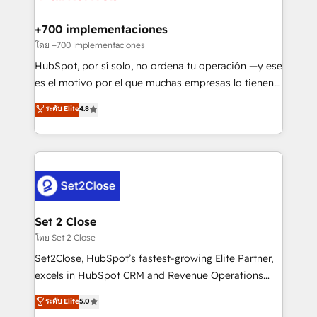
Onboarding Accredited 🔐 ISO27001 & ISO9001
Reviews and 4.9/5 rating in Clutch Reviews. Digifianz
Certified
helps the following industries: logistics & 3PL, home
+700 implementaciones
improvement & construction, branding and
โดย +700 implementaciones
commercialization, real estate, health, education,
HubSpot, por sí solo, no ordena tu operación —y ese
SaaS, Software Dev & IT and consulting, make the
es el motivo por el que muchas empresas lo tienen y
most out of their HubSpot experience operating in
aun así no crecen. Suele ser un círculo: procesos que
ระดับ Elite
4.8
the United States, EU, UAE, Mexico and Latin
no generan datos confiables, datos que no permiten
America. From casual user to super fan: make
decidir bien, y decisiones que no logran mejorar los
HubSpot an experience you LOVE!
procesos. Y así, vuelta tras vuelta, el negocio gira sin
avanzar —un problema que tiene menos que ver con
el CRM y más con cómo opera la empresa por
debajo. Te acompañamos a ordenar tu operación
para que genere la información que necesitás para
Set 2 Close
decidir, y HubSpot por fin rinda de verdad. Lo
โดย Set 2 Close
hacemos paso a paso, sin frenar tu operación, con la
Set2Close, HubSpot’s fastest-growing Elite Partner,
adopción que todos buscan y pocos logran. No es
excels in HubSpot CRM and Revenue Operations
teoría: somos Partner Elite con +700
(RevOps) services to boost B2B sales and growth.
ระดับ Elite
5.0
implementaciones en LATAM. Imaginá HubSpot
As a top HubSpot Elite Partner, we specialize in