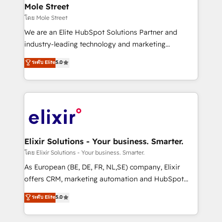
Clients Choose Us: Elite Partner; technical, fast, and
distribution, commercial real estate, technology,
Mole Street
built to scale.
finserv/fintech, IT managed services, transportation
โดย Mole Street
& logistics, energy/solar, staffing and recruiting,
We are an Elite HubSpot Solutions Partner and
media, healthcare and government contractors. Our
industry-leading technology and marketing
scope of services encompasses Platform Solutions,
consultancy. Our focus is on enterprise and mid-
ระดับ Elite
5.0
Technical Solutions, Enablement Solutions, Digital
market B2B companies globally that want a strategic
Solutions and Growth Solutions. As a fully
approach to execute their goals through creative
accredited and five-star rated firm, Wendt Partners
applications of our solutions; Technical HubSpot
brings a deep bench of expertise to each client
Consulting, Content Marketing, Growth-Driven
engagement. In addition, we are SOC 2, ISO 27001,
Design, Migrations + Integrations. Mole Street’s
GDPR and HIPAA compliant for global IT security
mission is empowering others to realize their
standards.
greatness, which is achieved through creating
Elixir Solutions - Your business. Smarter.
absolute clarity, derived from a well-defined
โดย Elixir Solutions - Your business. Smarter.
strategy, executed well, and reported on with clear
As European (BE, DE, FR, NL,SE) company, Elixir
results. The culture is driven by core values; Joy, Grit,
offers CRM, marketing automation and HubSpot
Accountability, Curiosity, Authenticity, Growth
integration products and services to mid-market
ระดับ Elite
5.0
Mindedness, and Clarity. We are driven to win for the
and enterprise customers. We ensure that your sales,
collective good of the company and its clientele, and
service and marketing department operates in the