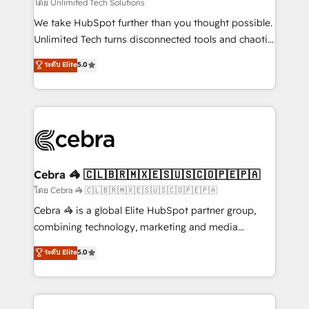
downtime. 🔹 RevOps Strategy: Align teams,
โดย Unlimited Tech Solutions
processes, and data to drive revenue efficiency. 🔹
We take HubSpot further than you thought possible.
Integrations: Connect HubSpot with your tech stack
Unlimited Tech turns disconnected tools and chaotic
for better adoption. 🔹 Custom Solutions: Build
processes into a seamless, high-performing revenue
ระดับ Elite
5.0
tailored apps, workflows, and configurations. We are
engine. We combine RevOps strategy with deep
SOC 2 Type II and ISO 27001 certified, reinforcing
technical execution to help teams scale faster—with
our commitment to data security and compliance. At
cleaner data, smarter automation, and more
OneMetric, we help revenue teams focus on the
predictable revenue. Specialties: · HubSpot
OneMetric that matters most: revenue.
Implementation & Migration · Native & Custom
Integrations · Custom Development · CPQ & FSM ·
Reporting & Analytics · GTM Architecture · Sales &
Cebra 🦓 🇨🇱🇧🇷🇲🇽🇪🇸🇺🇸🇨🇴🇵🇪🇵🇦
Marketing Enablement If you’re ready to elevate
โดย Cebra 🦓 🇨🇱🇧🇷🇲🇽🇪🇸🇺🇸🇨🇴🇵🇪🇵🇦
HubSpot from “just your CRM” to your growth
Cebra 🦓 is a global Elite HubSpot partner group,
infrastructure—let’s talk.
combining technology, marketing and media
expertise across Latin America and Southern
ระดับ Elite
5.0
Europe, with teams across 7 countries. Born in Chile,
we combine local insight with international reach to
help businesses grow through technology, creativity,