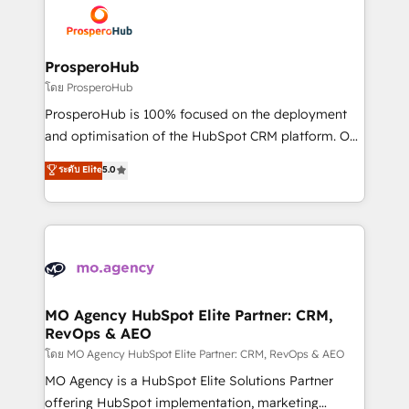
record of business transformation, our growth-first
extensive experience working with tech companies
approach has helped brands dominate their
and manufacturers since 2002, we are committed to
markets.
empowering our clients and developing their
ProsperoHub
autonomy. Get to grips with HubSpot through
โดย ProsperoHub
guided implementation and seamless integration of
ProsperoHub is 100% focused on the deployment
the CRM platform into your digital ecosystem. Would
and optimisation of the HubSpot CRM platform. Our
you like support in deploying your inbound
highly experienced team of solutions experts will
ระดับ Elite
5.0
marketing strategy? We'll provide support tailored
ensure that you achieve maximum adoption and
to your needs and sales objectives. With 125+
ROI from your HubSpot investment. Use our
certifications, we are part of the most certified
extensive HubSpot, sales, marketing, service and
Canadian agencies, and we both hold Onboarding
integrations expertise to lead your team on their
Accreditations. Based in Canada (coast to coast), our
HubSpot journey, design and implement your
services are offered in both English & French.
processes and skilfully bring your revenue
infrastructure to life. Our collaborative approach
MO Agency HubSpot Elite Partner: CRM,
RevOps & AEO
keeps you in control whilst we plan and support the
route to your revenue goals. We have successfully
โดย MO Agency HubSpot Elite Partner: CRM, RevOps & AEO
supported over 500 organisations with HubSpot
MO Agency is a HubSpot Elite Solutions Partner
implementation, optimisation, training, and
offering HubSpot implementation, marketing