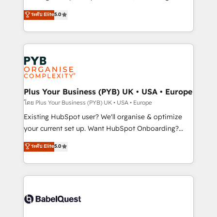
adoption assurance. Our tried and tested Roadmap
automation, CRM and RevOps consulting, data
ระดับ Elite
5.0
methodology will ensure that you receive the best
architecture, sales enablement, lifecycle automation,
deployment experience possible. Whether you are
lead scoring and revenue reporting. HubSpot,
new to HubSpot or seeking to turn around a poor
Salesforce and integrated enterprise stacks. Digital
install, our team have the change management
Marketing, Answer Engine Optimisation, and
expertise to deliver the solutions you need.
Generative Engine Optimisation (AI Search),
HubSpot Content Hub, WordPress development,
B2B SEO, paid media, and content. We work with
Plus Your Business (PYB) UK • USA • Europe
enterprise and growth-led companies across
โดย Plus Your Business (PYB) UK • USA • Europe
technology, professional services, financial services
Existing HubSpot user? We'll organise & optimize
and industrial sectors. Offices in Johannesburg, Cape
your current set up. Want HubSpot Onboarding?
Town and London. 500+ HubSpot CRM
We'll customise your CRM & automate your business
ระดับ Elite
5.0
implementations delivered. AI visibility coverage
processes. Welcome to our Profile! We can help
across ChatGPT, Claude, Perplexity, Gemini and
with... • CRM implementation, reports & workflows,
Google AI Overviews. HubSpot Impact Award -
and team training • CRM migration: Salesforce,
Customer First HubSpot Impact Award - Integrations
Pipedrive, Dynamics etc • Technical projects inc.
Innovation HubSpot Impact Award - Platform
Custom API integrations & ERP systems inc. SAP and
Migration Excellence HubSpot Impact Award -
Netsuite A little about us... • Boutique 'Elite' Team (12