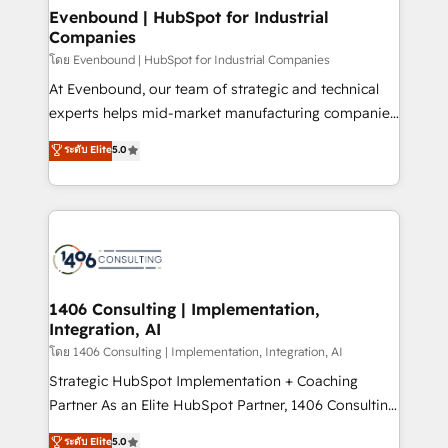
HubSpot大百科 出版 CRM・AI活用に関するご相談、現
products and strategies that actually make a
Evenbound | HubSpot for Industrial
状整理の壁打ちなど、構想段階からお気軽にお問い合わ
Companies
difference.
せください。
โดย Evenbound | HubSpot for Industrial Companies
At Evenbound, our team of strategic and technical
experts helps mid-market manufacturing companies
achieve real growth. We specialize in delivering
ระดับ Elite
5.0
tailored solutions that drive results by leveraging
HubSpot’s platform and data to fuel success.
Technical Solutions: - HubSpot Technical Consulting -
HubSpot CRM Implementation - HubSpot
Onboarding - Data Migration & Integrations -
Technical Audit & Optimization Strategic Solutions: -
Revenue Operations - Inbound Marketing -
1406 Consulting | Implementation,
Integration, AI
Outbound Marketing - HubSpot CMS Website
Design & Development We empower our clients to
โดย 1406 Consulting | Implementation, Integration, AI
reach their full potential by providing transparent,
Strategic HubSpot Implementation + Coaching
relationship-driven support. With over 300 HubSpot
Partner As an Elite HubSpot Partner, 1406 Consulting
certifications and accreditations, we deliver both the
helps mid-market revenue teams transform how
ระดับ Elite
5.0