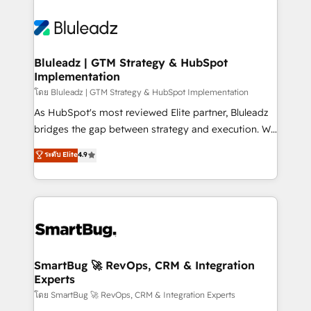
Bluleadz | GTM Strategy & HubSpot
Implementation
โดย Bluleadz | GTM Strategy & HubSpot Implementation
As HubSpot's most reviewed Elite partner, Bluleadz
bridges the gap between strategy and execution. We
don't just "set up tools" — we install the GTM
ระดับ Elite
4.9
Operating System (GTM OS) to align your leadership
and engineer a portal that drives predictable
revenue velocity. 🚀 GTM Strategy & Alignment
Workshops & Sprints: Identify "Valleys of Death"
stalling growth. Fix your ICP, Math, and Story to stop
"accelerating a mess." ⚙️ Elite Engineering & AI
Scalable Architecture: Zero-technical-debt setup
SmartBug 🚀 RevOps, CRM & Integration
Experts
across all Hubs, validated by our 7 HubSpot
Accreditations. AI-Powered RevOps: Breeze AI,
โดย SmartBug 🚀 RevOps, CRM & Integration Experts