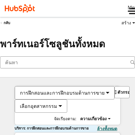
Me
สร้าง
กลับ
พาร์ทเนอร์โซลูชันทั้งหมด
ตัวกรอง
การฝึกสอนและการฝึกอบรมด้านการขาย
เลือกอุตสาหกรรม
จัดเรียงตาม:
ความเกี่ยวข้อง
บริการ: การฝึกสอนและการฝึกอบรมด้านการขาย
ล้างทั้งหมด