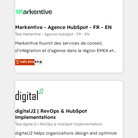
tailored to your business. Together, we unlock
results, fast. ⚙️CRM & RevOps: Align all Hubs to your
buyer journey for clean data, scalability, & reporting.
🎯Demand Gen & ABM: Drive pipeline with inbound,
Markentive - Agence HubSpot - FR - EN
ABM, AEO, SEO, & paid media. 👩‍💻Web Design:
โดย Markentive - Agence HubSpot - FR - EN
Build high-performing websites with UX, messaging,
Markentive fournit des services de conseil,
& conversion strategy that drive results. 🤖AI
d'intégration et d'agence dans la région EMEA et
Strategy: Activate Breeze Agents, configure HubSpot
North America. Avec plus de 115 experts en
ระดับ Elite
4.9
AI, & maximize AEO with tailored AI services. 🧩
marketing automation, Growth, Revops, CRM et
Integrations: Extend HubSpot with custom
webdesign. Markentive is both a consulting firm, a
integrations, hosting, & maintenance.
digital agency and an integrator. With over 115
experts in marketing automation, growth, revops,
CRM and webdesign (We focus on EMEA - USA
customers).
digitalJ2 | RevOps & HubSpot
Implementations
โดย digitalJ2 | RevOps & HubSpot Implementations
digitalJ2 helps organizations design and optimize