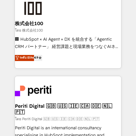
AI and strategy. For over 12 years, we’ve delivered
500+ HubSpot implementations, building end-to-
end solutions that integrate CRM, AI automation,
inbound and loop marketing, content, and digital
株式会社100
creativity. Our multicultural team works in Spanish,
โดย 株式会社100
Portuguese, and English to design scalable strategies
🏢 HubSpot × AI Agent × DX を統合する「Agentic
that drive measurable growth. 🌎 Highlights: • 10+
CRM パートナー」 経営課題と現場業務をつなぐAIネイ
years as a HubSpot partner. • 2023 Impact Awards:
ティブ・エージェンシーとして、HubSpot Eliteの実装
ระดับ Elite
4.9
Platform Migration Excellence. • Top 3 Partner of the
力で顧客フロント業務を再設計します。 💡 100inc は何
Year LATAM 2022, 2023, 2024, 2025. • Partner of the
をする会社か？ HubSpotを共通基盤に、AIエージェン
Year 2024. • Organizer of Aliados.ai (AI, marketing &
トを組み込んだ顧客フロント業務（マーケティング・営
tech global congress). 👉 Ready to scale your
業・CS）を組織全体で設計・実装する日本のAIネイテ
business with HubSpot? Let Cebra’s experts help
ィブ・エージェンシーです。事業部・グループ会社・部
you grow faster, smarter, and with impact.
門が分立する組織で、データと業務プロセスのサイロ化
を、CRMを軸とした全社共通基盤に再構築します。意
Periti Digital 🇬🇧 🇺🇸 🇮🇪 🇨🇦 🇩🇪 🇳🇱
🇵🇹
思決定者・PMO・現場担当者に並走します。 1️⃣
HubSpot導入・活用支援 顧客データの一元化から、
โดย Periti Digital 🇬🇧 🇺🇸 🇮🇪 🇨🇦 🇩🇪 🇳🇱 🇵🇹
GTMの見える化・自動化まで。全Hub統合運用、デー
Periti Digital is an international consultancy
タ品質設計、グループ横断のCRM統合に対応します。
specialising in HubSpot implementation and