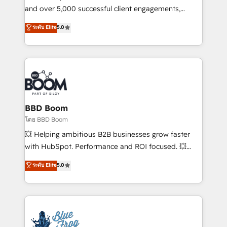
de conversion qui transforment les visiteurs en
and over 5,000 successful client engagements,
opportunités d'affaires ➤ La mise en place de
Vonazon turns marketing complexity into
ระดับ Elite
5.0
stratégies d'acquisition marketing (SEO, SEA,
measurable, scalable growth. From onboarding to
inbound, automatisation marketing, ABM, IA,
enterprise-grade campaigns, our in-house team
emailing) Informations clés : - 10 ans d'expérience -
builds scalable strategies that drive long-term
100+ intégrations CRM HubSpot réussies - 40
revenue. ⚙️ HubSpot Integration & Optimization •
experts conseil - 150 certifications HubSpot
Seamless CRM, CMS, and automation setup •
cumulées
Complex platform migrations and data cleanups •
Custom APIs and third-party integrations 📈 End-to-
BBD Boom
End Revenue Acceleration • Lifecycle marketing and
โดย BBD Boom
pipeline growth programs • Sales enablement tools
💥 Helping ambitious B2B businesses grow faster
and CRM optimization • Retention strategies with
with HubSpot. Performance and ROI focused. 💥
customer journey mapping 🏅 Elite-Level HubSpot
BBD Boom is the HubSpot partner that can help you
ระดับ Elite
5.0
Execution • 750+ onboardings and 2,000+
to HubSpot Better. We work with your teams to
implementations • Deep expertise across marketing,
solve all your HubSpot challenges and improve user
sales, and service hubs • Built-in flexibility for
adoption, sales process and marketing results.
startups to global brands
Services 📚 Onboarding your team to HubSpot for
the first time 🔧 Designing and optimising your