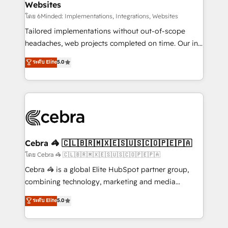
Websites
downtime. 🔹 RevOps Strategy: Align teams,
processes, and data to drive revenue efficiency. 🔹
โดย 6Minded: Implementations, Integrations, Websites
Integrations: Connect HubSpot with your tech stack
Tailored implementations without out-of-scope
for better adoption. 🔹 Custom Solutions: Build
headaches, web projects completed on time. Our in-
tailored apps, workflows, and configurations. We are
house team of certified CRM architects, experts,
ระดับ Elite
5.0
SOC 2 Type II and ISO 27001 certified, reinforcing
developers, designers, and marketers handles all
our commitment to data security and compliance. At
aspects of your HubSpot. ✨ 400+ global clients ✨
OneMetric, we help revenue teams focus on the
100+ seamless migrations from 15+ different CRMs
OneMetric that matters most: revenue.
✨ 100,000+ hours in HubSpot projects, 75+ full Hub
implementations, and 5,000+ pages ✨ CS: Clients
generating 7-digit MRR from inbound campaigns ✨
CS: 245% organic growth & +751% new visitors for a
Cebra 🦓 🇨🇱🇧🇷🇲🇽🇪🇸🇺🇸🇨🇴🇵🇪🇵🇦
full-funnel HubSpot project ✨ CS: 415% conversion
โดย Cebra 🦓 🇨🇱🇧🇷🇲🇽🇪🇸🇺🇸🇨🇴🇵🇪🇵🇦
boost with a new HubSpot site Recognized leaders:
Cebra 🦓 is a global Elite HubSpot partner group,
🏆 HubSpot Platform Migration Impact Award 🏆
combining technology, marketing and media
Clutch HubSpot Global Leader 🏆 Finalist: HubSpot
expertise across Latin America and Southern
ระดับ Elite
5.0
Inbound Campaign of the Year 🏆 Gold AVA Digital
Europe, with teams across 7 countries. Born in Chile,
Award for Best Website 🌟 Accreditations: CRM
we combine local insight with international reach to
Implementation, HubSpot Content Experience, CRM