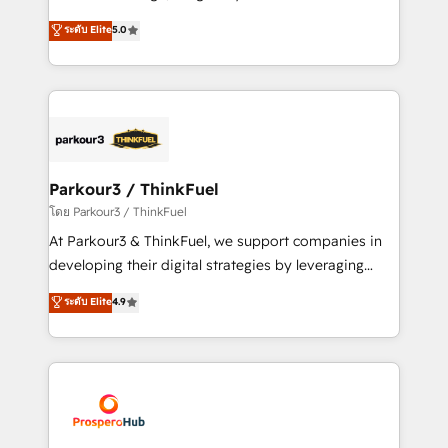
📈 Configuration de rapports et tableaux de bord 🤝
Marketing with our exclusive methodologies:
ระดับ Elite
5.0
Book Process & Guidelines utilisateurs 🎓
BOOMS and BOOST. Together, they form a powerful
Formations des utilisateurs
combination that has driven success for over 800
businesses worldwide. As Elite HubSpot Partners, we
specialize in crafting high-performance growth
strategies that integrate data-driven marketing,
automation, and revenue intelligence to help
companies scale faster and smarter. 🔹 BOOMS:
Parkour3 / ThinkFuel
Demand generation for all your buyers With BOOMS,
โดย Parkour3 / ThinkFuel
you invest in 100% of your buyers, accelerating your
At Parkour3 & ThinkFuel, we support companies in
growth and positioning yourself as an undisputed
developing their digital strategies by leveraging
leader. 🔹 BOOST: Optimize your digital
technologies and automating their marketing and
ระดับ Elite
4.9
transformation process A methodology designed to
sales processes to generate growth. Our offer spans
implement HubSpot effectively and optimize your
from Strategy to Operations. We specialize in CRM
digital processes. 🔹 Trusted by Industry Leaders
onboarding and implementation, web design, sales
With an average rating of 4.9/5 and a proven track
& marketing automation, and digital marketing. With
record of business transformation, our growth-first
extensive experience working with tech companies
approach has helped brands dominate their
and manufacturers since 2002, we are committed to