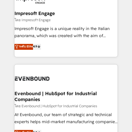
ISO9001:2015 取得 ✓ 400社以上の導入実績 ✓
Claude AI across the processes that matter most.
HubSpot大百科 出版 CRM・AI活用に関するご相談、現
From automating complex workflows to surfacing
Impresoft Engage
状整理の壁打ちなど、構想段階からお気軽にお問い合わ
insights buried in data, we build intelligent systems
โดย Impresoft Engage
せください。
that think, connect, and scale. Our approach goes
Impresoft Engage is a unique reality in the Italian
beyond configuration. We embed ourselves in our
panorama, which was created with the aim of
clients' operations, understand how their business
putting Customer Experience at the center by
ระดับ Elite
4.9
actually runs, and architect solutions that make
creating digital environments capable of integrating
technology work harder — so their people don't
people, processes and data. We offer the best
have to. 900+ customers worldwide have trusted
digital solutions on the market, ranging from CRM
Periti to turn their data into diamonds. 💎
processes and technologies to digital strategy, from
marketing automation to online and offline sales
processes through Customer Service Management,
allowing companies to optimize processes and meet
Evenbound | HubSpot for Industrial
Companies
the needs of the customer. We are part of Impresoft
Group, a group of specialized and complementary
โดย Evenbound | HubSpot for Industrial Companies
companies that divide their offer into 4
At Evenbound, our team of strategic and technical
Competence Centers: Smart Manufacturing,
experts helps mid-market manufacturing companies
Customer First, Enabling Technologies & Security.
achieve real growth. We specialize in delivering