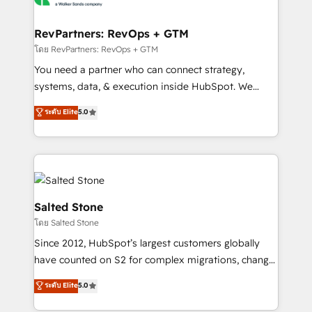
we turn complexity into clarity, human at global
scale. 🏆 HubSpot’s CEO called us “the partner of the
RevPartners: RevOps + GTM
future.” Others agree it is proof of trust built through
โดย RevPartners: RevOps + GTM
measurable impact.
You need a partner who can connect strategy,
systems, data, & execution inside HubSpot. We
bridge the gap where most agencies fall short by
ระดับ Elite
5.0
combining GTM strategy with technical execution to
solve the right problem with the right solution. As the
only firm in the world to hold Elite Partner
Accreditations with both HubSpot and Clay, our
clients gain a unique advantage in CRM architecture,
pipeline generation, data intelligence, and go-to-
Salted Stone
market execution. Why B2B Businesses Choose RP: -
โดย Salted Stone
Secure: Soc2 compliant 🛡️ - Pricing: Implementations
Since 2012, HubSpot’s largest customers globally
starting at $1,5k 💵 - Speed: Launch in 14 days ⚡ -
have counted on S2 for complex migrations, change
Global: 250 professionals across five continents 🌐 -
management, systems integration, and creative
Scale: Fastest tiering Elite HubSpot Partner 🪴 -
ระดับ Elite
5.0
solutions that deliver measurable impact and
Sales Hub: More implementations than any other
transform brand experiences As one of the few full-