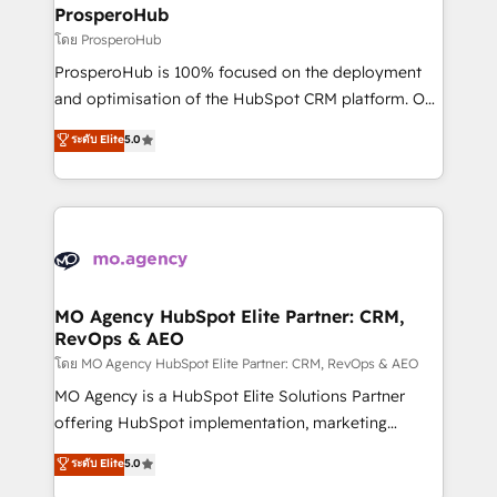
markets.
empowering our clients and developing their
ProsperoHub
autonomy. Get to grips with HubSpot through
โดย ProsperoHub
guided implementation and seamless integration of
ProsperoHub is 100% focused on the deployment
the CRM platform into your digital ecosystem. Would
and optimisation of the HubSpot CRM platform. Our
you like support in deploying your inbound
highly experienced team of solutions experts will
ระดับ Elite
5.0
marketing strategy? We'll provide support tailored
ensure that you achieve maximum adoption and
to your needs and sales objectives. With 125+
ROI from your HubSpot investment. Use our
certifications, we are part of the most certified
extensive HubSpot, sales, marketing, service and
Canadian agencies, and we both hold Onboarding
integrations expertise to lead your team on their
Accreditations. Based in Canada (coast to coast), our
HubSpot journey, design and implement your
services are offered in both English & French.
processes and skilfully bring your revenue
infrastructure to life. Our collaborative approach
MO Agency HubSpot Elite Partner: CRM,
RevOps & AEO
keeps you in control whilst we plan and support the
route to your revenue goals. We have successfully
โดย MO Agency HubSpot Elite Partner: CRM, RevOps & AEO
supported over 500 organisations with HubSpot
MO Agency is a HubSpot Elite Solutions Partner
implementation, optimisation, training, and
offering HubSpot implementation, marketing
adoption assurance. Our tried and tested Roadmap
automation, CRM and RevOps consulting, data
ระดับ Elite
5.0
methodology will ensure that you receive the best
architecture, sales enablement, lifecycle automation,