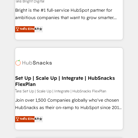
workflows • Salesforce + HubSpot integration •
โดย Bright Digital
Website design and CMS development • ERP
Bright is the #1 full-service HubSpot partner for
integration: SAP, NetSuite, Microsoft Dynamics, … •
ambitious companies that want to grow smarter.
Data cleansing and CRM migration from any
From HubSpot onboarding, to training, from
ระดับ Elite
4.9
platform • Client/member portals built on HubSpot •
developing a new website to lead generation and
CaterSuite for the catering industry • Custom and
digital marketing; we do it all (and with great
complex integrations: SAM.gov, GovWin,
results)! In short, our services include: - HubSpot
QuickBooks, PandaDoc, ClickUp, Shopify, Mapsly,
consultancy: onboarding, training, data migration -
WooCommerce, BuilderTrend, and more Experience
HubSpot development: websites, custom modules,
the difference — reach out to see how AI + HubSpot
integrations - Marketing & sales solutions: digital
can transform your business.
marketing, advertising, campaigns, content and
Set Up | Scale Up | Integrate | HubSnacks
FlexPlan
design We connect people, data and technology to
improve customer experiences. With our bright
โดย Set Up | Scale Up | Integrate | HubSnacks FlexPlan
people, exciting ideas and can-do mentality, we
Join over 1,500 Companies globally who've chosen
ensure revenue growth on a daily basis. So tell us
HubSnacks as their on-ramp to HubSpot since 2014
your challenge; our passionate and growth driven
Simple pay-as-you-go plans that accelerate value...
ระดับ Elite
4.9
team of 100+ experts is ready for you! Driving digital
1️⃣ Set Up | Onboarding New or Check-fixing existing
growth | www.brightdigital.com
HubSpot portals 2️⃣ Scale Up | 100% HubSpot Task
Execution... Global 24/7 ... All Experts 3️⃣ Integrate |