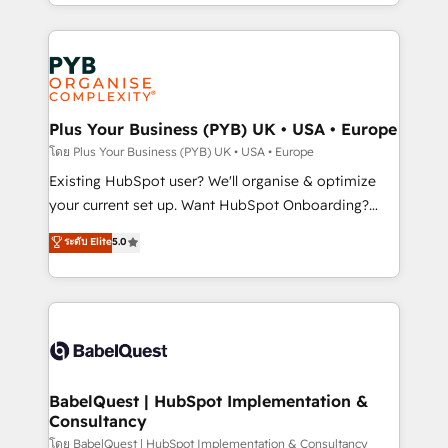
deployment experience possible. Whether you are
lead scoring and revenue reporting. HubSpot,
new to HubSpot or seeking to turn around a poor
Salesforce and integrated enterprise stacks. Digital
install, our team have the change management
Marketing, Answer Engine Optimisation, and
expertise to deliver the solutions you need.
Generative Engine Optimisation (AI Search),
HubSpot Content Hub, WordPress development,
B2B SEO, paid media, and content. We work with
Plus Your Business (PYB) UK • USA • Europe
enterprise and growth-led companies across
โดย Plus Your Business (PYB) UK • USA • Europe
technology, professional services, financial services
Existing HubSpot user? We'll organise & optimize
and industrial sectors. Offices in Johannesburg, Cape
your current set up. Want HubSpot Onboarding?
Town and London. 500+ HubSpot CRM
We'll customise your CRM & automate your business
ระดับ Elite
5.0
implementations delivered. AI visibility coverage
processes. Welcome to our Profile! We can help
across ChatGPT, Claude, Perplexity, Gemini and
with... • CRM implementation, reports & workflows,
Google AI Overviews. HubSpot Impact Award -
and team training • CRM migration: Salesforce,
Customer First HubSpot Impact Award - Integrations
Pipedrive, Dynamics etc • Technical projects inc.
Innovation HubSpot Impact Award - Platform
Custom API integrations & ERP systems inc. SAP and
Migration Excellence HubSpot Impact Award -
Netsuite A little about us... • Boutique 'Elite' Team (12
Platform Excellence 35+ full-time HubSpot
super skilled members) • 150+ Clients for Sales Hub,
BabelQuest | HubSpot Implementation &
professionals.
Consultancy
Marketing Hub, Service Hub, Data Hub and Website
(CMS) • ISO/IEC 27001:2022, ISO 9001:2015 and
โดย BabelQuest | HubSpot Implementation & Consultancy