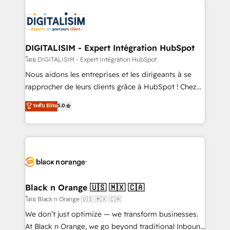
remarkable experiences for our most sophisticated
costs. As HubSpot's Advanced Accredited CRM
clients.” - Brian Garvey, VP, Solutions Partner
Implementation partner, we provide expertise to
Program, HubSpot.
drive your business forward. Since 2015 we are fully
dedicated to HubSpot and with an experienced
DIGITALISIM - Expert Intégration HubSpot
team (50+), we work with reputable companies in
โดย DIGITALISIM - Expert Intégration HubSpot
B2B sectors such as manufacturing, SaaS and
Nous aidons les entreprises et les dirigeants à se
business services. We prepare a customized
rapprocher de leurs clients grâce à HubSpot ! Chez
business case that demonstrates the value and
DIGITALISIM, nous avons l'intime conviction que la
ระดับ Elite
5.0
impact of your digital transformation, including a
réussite des entreprises passe par l’innovation web,
detailed financial rationale with a focus on ROI and
le marketing digital, et la relation client ! C'est
TCO. As a trusted extension of your team, we
pourquoi, nos experts sont à la fois capables de
believe in the power of partnership. Together, we
gérer votre projet de création de site internet, votre
embark on a transformational journey that sets your
référencement, votre stratégie digitale et le pilotage
business up for long-term success. Unlock your
et l'intégration d'HubSpot ! Les grandes phases d'un
business. If not now, when?
projet HubSpot avec DIGITALISIM : 🧽 Nettoyage,
Black n Orange 🇺🇸 🇲🇽 🇨🇦
migration et intégration des bases de données. 🚀
โดย Black n Orange 🇺🇸 🇲🇽 🇨🇦
Développement des interfaces avec vos logiciels
We don’t just optimize — we transform businesses.
métiers ⚙️ Configuration de la plateforme HubSpot
At Black n Orange, we go beyond traditional Inbound