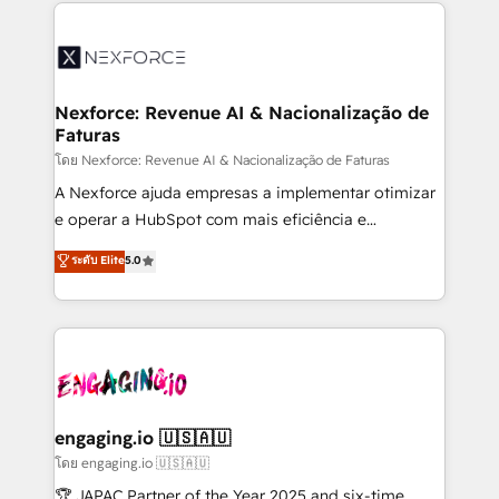
clave — no de sistemas. Eso frena el crecimiento,
adoption. We’re experts on connecting data,
aunque tengas buena tecnología y ganas de escalar.
technology and people with each other. Together we
⚙️ Grows ordena los procesos comerciales, alinea
strive for optimal customer processes and
marketing, ventas y servicio, e implementa HubSpot
experiences. Systony – We believe you can grow!
de forma que genera resultados reales desde las
Nexforce: Revenue AI & Nacionalização de
Faturas
primeras semanas — no meses. 🤝 No entregamos
proyectos y nos vamos. Nos quedamos como
โดย Nexforce: Revenue AI & Nacionalização de Faturas
socios estratégicos, ayudando a sostener y escalar
A Nexforce ajuda empresas a implementar otimizar
lo que construimos juntos. Porque crecer sin orden
e operar a HubSpot com mais eficiência e
no es crecer — es solo moverse rápido. 🌎
previsibilidade de receita. Combinamos Revenue
ระดับ Elite
5.0
Operamos en Colombia, Perú, México, Ecuador,
Operations (RevOps) e Inteligência Artificial para
Chile, Panamá, Bolivia, Argentina y República
estruturar processos integrar sistemas organizar
Dominicana — con experiencia real en educación,
dados e automatizar operações. O objetivo é
retail, salud, banca, bienes raíces, construcción y
transformar a HubSpot em um verdadeiro sistema
B2B. ✅ Crece con orden. Crece con Grows.
operacional de receita conectando equipes
tecnologia e dados em uma operação integrada.
Também somos distribuidores oficiais da HubSpot
engaging.io 🇺🇸🇦🇺
e de mais de 150 softwares globais permitindo
โดย engaging.io 🇺🇸🇦🇺
contratar e pagar a HubSpot em reais com nota
🏆 JAPAC Partner of the Year 2025 and six-time