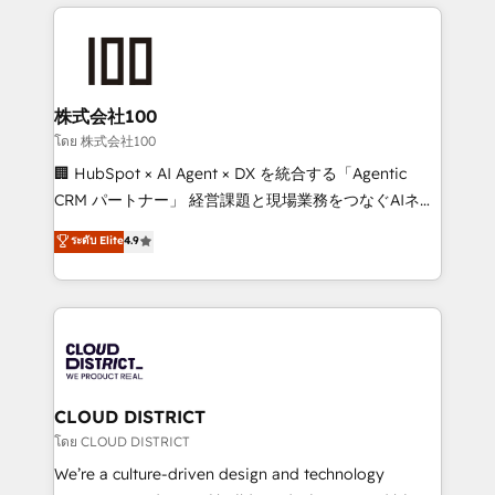
help businesses grow through technology, creativity,
Data Migration & Custom Integration
AI and strategy. For over 12 years, we’ve delivered
500+ HubSpot implementations, building end-to-
end solutions that integrate CRM, AI automation,
inbound and loop marketing, content, and digital
株式会社100
creativity. Our multicultural team works in Spanish,
โดย 株式会社100
Portuguese, and English to design scalable strategies
🏢 HubSpot × AI Agent × DX を統合する「Agentic
that drive measurable growth. 🌎 Highlights: • 10+
CRM パートナー」 経営課題と現場業務をつなぐAIネイ
years as a HubSpot partner. • 2023 Impact Awards:
ティブ・エージェンシーとして、HubSpot Eliteの実装
ระดับ Elite
4.9
Platform Migration Excellence. • Top 3 Partner of the
力で顧客フロント業務を再設計します。 💡 100inc は何
Year LATAM 2022, 2023, 2024, 2025. • Partner of the
をする会社か？ HubSpotを共通基盤に、AIエージェン
Year 2024. • Organizer of Aliados.ai (AI, marketing &
トを組み込んだ顧客フロント業務（マーケティング・営
tech global congress). 👉 Ready to scale your
業・CS）を組織全体で設計・実装する日本のAIネイテ
business with HubSpot? Let Cebra’s experts help
ィブ・エージェンシーです。事業部・グループ会社・部
you grow faster, smarter, and with impact.
門が分立する組織で、データと業務プロセスのサイロ化
を、CRMを軸とした全社共通基盤に再構築します。意
CLOUD DISTRICT
思決定者・PMO・現場担当者に並走します。 1️⃣
โดย CLOUD DISTRICT
HubSpot導入・活用支援 顧客データの一元化から、
We’re a culture-driven design and technology
GTMの見える化・自動化まで。全Hub統合運用、デー