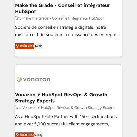
& reprise de données - Stratégie RevOps &
Make the Grade - Conseil et intégrateur
HubSpot
alignement Marketing / Sales - Data, reporting &
tableaux de bord - Onboarding, audit &
โดย Make the Grade - Conseil et intégrateur HubSpot
optimisation - Intégrations métiers (ERP, téléphonie,
Société de conseil en stratégie digitale, notre
e-commerce) - Formation & accompagnement au
mission est de soutenir la croissance des entreprises
changement Nous intervenons auprès des PME, ETI
B2B à travers l’acquisition de nouveaux clients,
ระดับ Elite
4.9
et grandes entreprises en France et à l'international,
l'intégration CRM et le développement des revenus
dans des secteurs variés : SaaS, immobilier,
auprès de vos comptes existants. En France et à
industrie, éducation, banque & assurance, transport
l'international, nous travaillons avec des ETI
& logistique.
ambitieuses, des grands groupes voulant aller au-
delà d’une simple transformation digitale et des
startups florissantes. Nos 3 grandes expertises sont :
➤ L’intégration de CRM et de méthodologie RevOps
Vonazon ⚡ HubSpot RevOps & Growth
Strategy Experts
pour aligner les équipes marketing, commerciales et
support client (data migration, synchronisation API,
โดย Vonazon ⚡ HubSpot RevOps & Growth Strategy Experts
audit et maintenance) ➤ La création de sites internet
As a HubSpot Elite Partner with 150+ certifications
de conversion qui transforment les visiteurs en
and over 5,000 successful client engagements,
opportunités d'affaires ➤ La mise en place de
Vonazon turns marketing complexity into
ระดับ Elite
5.0