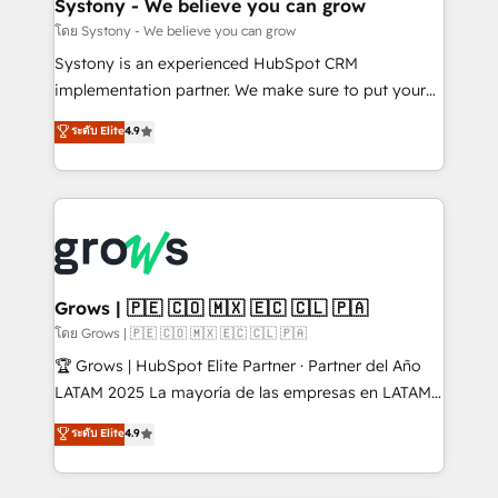
Agent Creation 🔄 Custom Integrations & Data
Systony - We believe you can grow
Migration Why 1406 We become part of your team.
โดย Systony - We believe you can grow
Your team learns while we build. We fix what others
Systony is an experienced HubSpot CRM
broke. Built for mid-market reality—practical
implementation partner. We make sure to put your
solutions that work with your actual headcount and
organization's needs and goals first and think along
ระดับ Elite
4.9
constraints. By the Numbers 🏆 Top 1% of all
with your organization. We are only satisfied once
HubSpot partners 🔄 Top 5% globally in client
you are too. Why Systony? - 20+ years of
retention 📅 8+ years of consistent results since 2017
experience with CRM, Marketing, Sales & Service
Who We Serve Revenue teams, marketing leaders,
implementations - 500+ successful onboardings -
and sales ops at mid-market companies ready to
Own back-end developers - Complex data
move beyond spreadsheets into unified systems
migrations (e.g. Salesforce, MS Dynamics, Perfect
that drive real business results.
View, SuperOffice) - Custom integrations (e.g. MS
Grows | 🇵🇪 🇨🇴 🇲🇽 🇪🇨 🇨🇱 🇵🇦
Business Central, Navision, AX, SAP, Exact, AFAS) We
โดย Grows | 🇵🇪 🇨🇴 🇲🇽 🇪🇨 🇨🇱 🇵🇦
focus on growing B2B companies in the SME sector
🏆 Grows | HubSpot Elite Partner · Partner del Año
such as manufacturing, SaaS, business services and
LATAM 2025 La mayoría de las empresas en LATAM
wholesaler companies. As an experienced HubSpot
no tienen un problema de herramientas. Tienen un
ระดับ Elite
4.9
partner, we know how important user adoption is.
problema de orden. Equipos desalineados, datos
That's why we have developed a step-by-step
dispersos y procesos que dependen de personas
implementation process that focuses on user