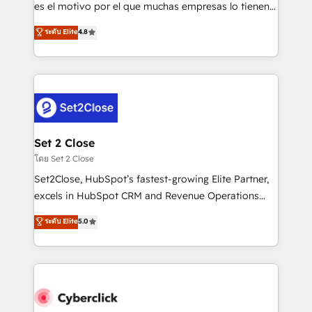
SaaS, Software Dev & IT and consulting, make the
es el motivo por el que muchas empresas lo tienen y
most out of their HubSpot experience operating in
aun así no crecen. Suele ser un círculo: procesos que
ระดับ Elite
4.8
the United States, EU, UAE, Mexico and Latin
no generan datos confiables, datos que no permiten
America. From casual user to super fan: make
decidir bien, y decisiones que no logran mejorar los
HubSpot an experience you LOVE!
procesos. Y así, vuelta tras vuelta, el negocio gira sin
avanzar —un problema que tiene menos que ver con
el CRM y más con cómo opera la empresa por
debajo. Te acompañamos a ordenar tu operación
para que genere la información que necesitás para
Set 2 Close
decidir, y HubSpot por fin rinda de verdad. Lo
โดย Set 2 Close
hacemos paso a paso, sin frenar tu operación, con la
Set2Close, HubSpot’s fastest-growing Elite Partner,
adopción que todos buscan y pocos logran. No es
excels in HubSpot CRM and Revenue Operations
teoría: somos Partner Elite con +700
(RevOps) services to boost B2B sales and growth.
ระดับ Elite
5.0
implementaciones en LATAM. Imaginá HubSpot
As a top HubSpot Elite Partner, we specialize in
mostrándote dónde está tu próxima venta, no solo
custom HubSpot CRM solutions. Our experts design,
dónde quedó la última. Empecemos por el proceso
implement, and optimize systems to enhance user
que hoy más te frena, y de ahí, victorias
experience, functionality, and adoption across sales,
consecutivas, una tras otra.
marketing, and service teams. From setup to