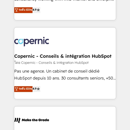
• Build an in-house marketing team that drives
businesses. We go beyond implementation, shaping
ระดับ Elite
4.9
growth • Create content and videos that attract
the strategy, processes, and teams that turn
buyers • Use AI to scale smarter Our coaching-led
HubSpot into a genuine growth engine. Named
approach works best for companies that are done
HubSpot's Global Partner of the Year in 2024,
with outsourcing and ready to build something that
consistently ranked among their top 5 partners
lasts. So if you're ready to become the most trusted
worldwide, and with over 15 years in the ecosystem,
voice in your market, let’s talk.
Huble has built a track record that speaks for itself.
One company, one operating model, delivering
Copernic - Conseils & intégration HubSpot
across offices and consulting teams in the UK, USA,
โดย Copernic - Conseils & intégration HubSpot
Canada, Germany, France, Belgium, Singapore, and
Pas une agence. Un cabinet de conseil dédié
South Africa. Certified compliant with ISO/IEC
HubSpot depuis 10 ans. 30 consultants seniors, +500
27001:2022 and ISO 9001:2015 across all seven
clients, un ROI mesurable. Notre mission : faire de
ระดับ Elite
4.9
international offices and 175+ employees.
HubSpot un vrai levier de performance pour votre
organisation. Cela passe par la compréhension de
vos processus, la fiabilisation de vos données et
l'alignement de vos équipes — avant même d'ouvrir
la plateforme. Nos domaines d'intervention : -
Intégration & paramétrage HubSpot - Migration CRM