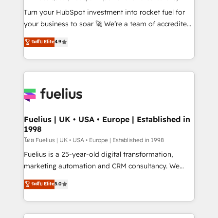
now... ISO 42001: 2023 certified • Exclusive AI
Turn your HubSpot investment into rocket fuel for
'GuardHub' governance framework, based on ISO
your business to soar 🚀 We’re a team of accredited
42001 - helping you 'organise complexity' 𝗥𝗲𝗮𝗱𝘆
HubSpot experts ready to help you. We can
ระดับ Elite
4.9
𝗳𝗼𝗿 𝘁𝗵𝗲 𝗻𝗲𝘅𝘁 𝘀𝘁𝗲𝗽? Click the 👈 '𝗖𝗼𝗻𝘁𝗮𝗰𝘁
implement the platform into complex business
𝗯𝘂𝘀𝗶𝗻𝗲𝘀𝘀' button to get in touch (𝘸𝘦'𝘳𝘦 𝘴𝘶𝘱𝘦𝘳
environments, optimise what you've got and make
𝘳𝘦𝘴𝘱𝘰𝘯𝘴𝘪𝘷𝘦)
sure you can actually use it, build your website in
HubSpot or create an inbound marketing strategy
for you and execute it on HubSpot. We are on the
G-Cloud 14 CCS (Crown Commercial Service)
framework, meaning we've been accredited by
Fuelius | UK • USA • Europe | Established in
1998
HubSpot and vetted by the CCS, which means we
can support public sector companies as well the
โดย Fuelius | UK • USA • Europe | Established in 1998
other ones listed in our profile. Our services: -
Fuelius is a 25-year-old digital transformation,
HubSpot implementation - HubSpot CMS website
marketing automation and CRM consultancy. We
build We can do lots of things. But everything we do
enable mid-market and enterprise clients to
ระดับ Elite
5.0
is there for you to: - Grow revenue, and run your
maximise their return from digital and fuel their
business more efficiently - Build stronger
growth. We modernise platforms, streamline
relationships with customers - Make better
operations that are causing inefficiencies, improve