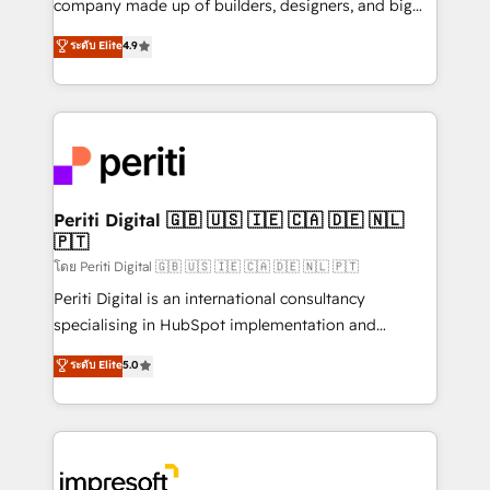
company made up of builders, designers, and big
タ品質設計、グループ横断のCRM統合に対応します。
thinkers. We blend strategy, design, and
ระดับ Elite
4.9
2️⃣ AIエージェント組織構築 営業・マーケティング業務
development—always fueled by curiosity—to turn
の一部をAIが自律実行する組織への移行を設計・実装。
ideas, opportunities, and challenges into meaningful
Breeze・Claude等をHubSpotと連携させ、役割定義・
experiences. To us, technology is more than just
運用ルール・成果指標まで含めて設計します。 3️⃣ 全社
code; it’s about creating things that are useful, cool,
DX × AI推進のPMO伴走支援 複数部門をまたぐDX×AI変
and—most importantly—simple. That’s why we lean
革を、構想から実装・定着までPMOとして主導。「設
into bold ideas and shape them into thoughtful
定の代行ではなく、設計の責任」を引き受け、部門横断
products and strategies that actually make a
Periti Digital 🇬🇧 🇺🇸 🇮🇪 🇨🇦 🇩🇪 🇳🇱
の統合・浸透・変革管理を実行します。 ▸ CMS戦略設
🇵🇹
difference.
計・構築：リード獲得・CVR・SEOを前提にした情報設
โดย Periti Digital 🇬🇧 🇺🇸 🇮🇪 🇨🇦 🇩🇪 🇳🇱 🇵🇹
計・導線設計・テンプレート設計をContent Hubで一体
Periti Digital is an international consultancy
提供。 ▸ 既存CRM・MAからの移行支援：Salesforce・
specialising in HubSpot implementation and
Marketo・Pardot等からの移行、カスタム設計、履歴
Antropic's Claude business transformation, with
データ移行と活用設計まで。 ▸ AEO対応：ChatGPT・
ระดับ Elite
5.0
offices in Dublin, Munich, Rotterdam, Lisbon, and
Perplexity等のAI検索からの流入・引用を前提にコンテ
New York. We help organisations unlock their full
ンツとサイト構造を最適化。 🏆 なぜ100incを選ぶの
revenue potential by deeply integrating core
か？ ✓ HubSpot Eliteパートナー認定 ✓ HubSpotアワ
business systems, ERP, e-commerce platforms, and
ード受賞・HUGリーダー ✓ ISO27001:2022 /
beyond, with HubSpot, and layering Anthropic's