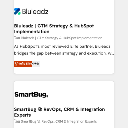
Bluleadz | GTM Strategy & HubSpot
Implementation
โดย Bluleadz | GTM Strategy & HubSpot Implementation
As HubSpot's most reviewed Elite partner, Bluleadz
bridges the gap between strategy and execution. We
don't just "set up tools" — we install the GTM
ระดับ Elite
4.9
Operating System (GTM OS) to align your leadership
and engineer a portal that drives predictable
revenue velocity. 🚀 GTM Strategy & Alignment
Workshops & Sprints: Identify "Valleys of Death"
stalling growth. Fix your ICP, Math, and Story to stop
"accelerating a mess." ⚙️ Elite Engineering & AI
Scalable Architecture: Zero-technical-debt setup
SmartBug 🚀 RevOps, CRM & Integration
Experts
across all Hubs, validated by our 7 HubSpot
Accreditations. AI-Powered RevOps: Breeze AI,
โดย SmartBug 🚀 RevOps, CRM & Integration Experts