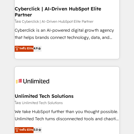
refinement, we streamline workflows, improve lead
management, and speed up deal closures. With 500+
Cyberclick | AI-Driven HubSpot Elite
Partner
projects completed, our Agile approach ensures your
HubSpot CRM drives measurable results. Our
โดย Cyberclick | AI-Driven HubSpot Elite Partner
RevOps services align your sales, marketing, and
Cyberclick is an AI-powered digital growth agency
customer success teams for peak performance. We
that helps brands connect technology, data, and
optimize the revenue lifecycle—lead generation to
creativity to achieve measurable results. Founded in
ระดับ Elite
4.9
retention—by refining processes and eliminating
Barcelona and operating across Spain, LATAM, and
inefficiencies. Using HubSpot tools and data-driven
the UK, we support global companies in building
strategies, we create scalable solutions that
smarter marketing, sales, and customer success
maximize profitability and adapt to your goals.
strategies. As the only HubSpot Elite Partner in
Iberia (Spain & Portugal), we combine human insight
with intelligent automation to drive sustainable
growth. Our multidisciplinary team designs solutions
Unlimited Tech Solutions
that simplify complexity, boost performance, and
โดย Unlimited Tech Solutions
turn innovation into real impact. 🌍 Highlights •
We take HubSpot further than you thought possible.
HubSpot Partner since 2012 • 2022 EMEA Impact
Unlimited Tech turns disconnected tools and chaotic
Award: Best Integration • 150+ successful HubSpot
processes into a seamless, high-performing revenue
ระดับ Elite
5.0
projects • Clients in 30+ industries • Proprietary
engine. We combine RevOps strategy with deep