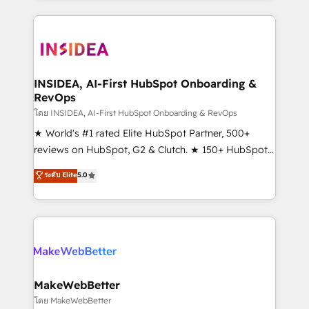
Partner 💻 - Migrations: We convert Salesforce
service creative agencies in the HubSpot
addicts to HubSpot evangelists 🧡 Don't hire a
ecosystem, we blend strategy, technology, & award-
marketing agency for an Ops problem. Don't hire a
winning design to build scalable, globally
technical agency for a growth problem. Hire a
regionalized HubSpot websites, integrated
partner built to solve both.
marketing campaigns, & RevOps frameworks that
INSIDEA, AI-First HubSpot Onboarding &
RevOps
fuel long-term success We connect the entire
customer lifecycle through seamless integrations,
โดย INSIDEA, AI-First HubSpot Onboarding & RevOps
ensure long-term adoption with change-
★ World's #1 rated Elite HubSpot Partner, 500+
management programs, and align marketing, sales,
reviews on HubSpot, G2 & Clutch. ★ 150+ HubSpot
and service to drive sustainable growth With 6 key
Certified Experts & Trainers across the team ★
ระดับ Elite
5.0
HubSpot accreditations and experience across
1,500+ implementations across five continents ★ AI-
hundreds of organizations in dozens of industries,
First, RevOps-led, Onboarding obsessed ★
there’s a good chance one of our globally integrated
Company of the Year 2024/25 INSIDEA helps
teams has worked with clients just like you Let’s
growing companies turn HubSpot into a revenue
explore whether S2 is the partner you’ve been
engine. We onboard your team, migrate your data,
looking for...and get your next big initiative moving!
and build AI-powered workflows that drive adoption
from week one, in your time zone. What we do ➤
MakeWebBetter
Onboarding: Live in weeks, with workflows built
โดย MakeWebBetter