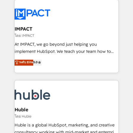
your entire Tech Stack with Custom Integrations
Slash months from your API Integration project... ⬅️
Click "Contact Business" ⬅️ to access 150+ Kickstart
Integration templates that put HubSpot in the center
IMPACT
of your tech stack, syncing... 🛍️ Shopify or
โดย IMPACT
WooCommerce 💲 Stripe or Paypal 💰 Sage or
At IMPACT, we go beyond just helping you
Netsuite 🤖 Google or Microsoft ✍️ DocuSign or
implement HubSpot. We teach your team how to
PandaDoc 🌐 Avalara or Quaderno HubSnacks holds
master it. As the creators of the Endless Customers
ระดับ Elite
5.0
the rare Advanced "Custom Integrations"
System™ (the next evolution of They Ask, You
Accreditation, securely sync data across... 🔄 any
Answer), we’re the only HubSpot partner built
apps, in any direction. Stuck on your old CRM..?
entirely around coaching and training. That means
Migrate | seamlessly off your old CRM onto a clean
we don’t do the work for you; we help you build the
new HubSpot portal with Advanced Website and
skills, processes, and internal team you need to
CRM Migrations using our in-house "HubScrub" Tool.
attract the right buyers, close deals faster, and grow
without outside dependencies. You’ll learn how to: •
Huble
Set up, audit, and organize your HubSpot portal •
โดย Huble
Get your sales team fully using HubSpot • Track
Huble is a global HubSpot, marketing, and creative
pipeline and revenue across the entire buyer journey
consultancy working with mid-market and enterprise