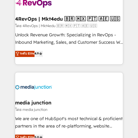
requirement). ✔️Helped over 25,000+ customers so
far with our HubSpot solutions. ✔️Bespoke apps &
on-demand bundle services. Connect with us today!
4RevOps | Mkt4edu 🇧🇷 🇲🇽 🇵🇹 🇦🇪 🇺🇸
โดย 4RevOps | Mkt4edu 🇧🇷 🇲🇽 🇵🇹 🇦🇪 🇺🇸
Unlock Revenue Growth: Specializing in RevOps -
Inbound Marketing, Sales, and Customer Success We
specialize in driving revenue growth for companies
ระดับ Elite
4.9
across industries through tailored marketing, sales,
and customer success strategies, utilizing RevOps
methodologies. As Latin America's largest HubSpot
partner and a global leader in education market, we
offer unparalleled insights. Operating in five
countries—Brazil, UAE (Abu Dhabi/Dubai/Sharjah),
Mexico, USA, and Portugal—we've executed over a
media junction
hundred successful operations. Our approach,
โดย media junction
rooted in RevOps principles, integrates analysis,
We are one of HubSpot's most technical & proficient
training, planning, and qualification. Leveraging
partners in the area of re-platforming, website
technology, data analytics, CRM optimization, and
design & development. We specialize in multi-hub
ระดับ Elite
5.0