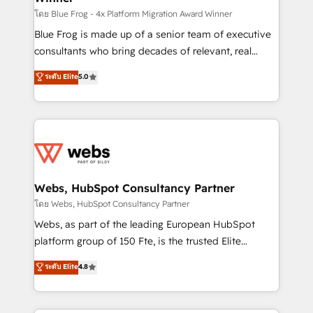
HubSpot pros 📊 Lead generation services using
โดย Blue Frog - 4x Platform Migration Award Winner
HubSpot Why us? - SIX HubSpot Accreditations -
Blue Frog is made up of a senior team of executive
awarded by HubSpot after a rigorous process for
consultants who bring decades of relevant, real
CRM, Solutions Architecture, Onboarding , Data
world experience to our client engagements. "Blue
ระดับ Elite
5.0
Migration, Custom Integration & Platform
Frog is a top, trusted partner in HubSpot's
Enablement -Onboarded over 500 businesses to
ecosystem for a reason. Their team brings over a
HubSpot -Top 1% of partners worldwide -In-house
decade of experience to the table, along with deep
team of 25+ experts Contact us today to help you
knowledge of the HubSpot platform and strategies
get more from your investment in HubSpot.
for driving growth. They are committed to helping
www.bbdboom.com
our customers grow and finding solutions that fit
their unique business needs. We are thrilled to have
Webs, HubSpot Consultancy Partner
Blue Frog in the HubSpot ecosystem leading the
โดย Webs, HubSpot Consultancy Partner
way for customers!" - Yamini Rangan, CEO of
Webs, as part of the leading European HubSpot
HubSpot “Our experience with the team at Blue Frog
platform group of 150 Fte, is the trusted Elite
has been nothing short of extraordinary. Their years
HubSpot CRM Partner offering you a roadmap on
ระดับ Elite
4.8
of experience and quality of skilled staff has earned
maximizing EBITDA and achieving Commercial
them a trusted reputation within the HubSpot
Excellence. With our targeted processes, we
ecosystem as a reliable partner capable of delivering
strengthen your digital transformation and minimize