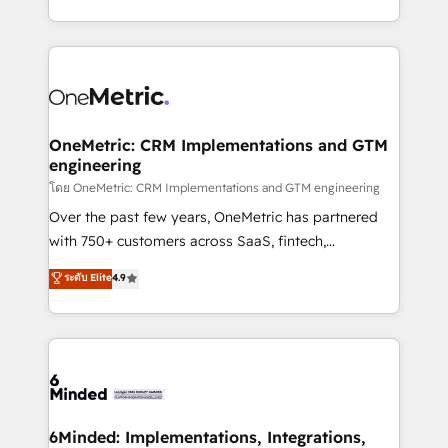
technology for integrations • Multilingual team:
technical execution to help teams scale faster—with
English, Spanish, Portuguese & Italian 👉 Grow
cleaner data, smarter automation, and more
smarter with AI and HubSpot.
predictable revenue. Specialties: · HubSpot
Implementation & Migration · Native & Custom
Integrations · Custom Development · CPQ & FSM ·
Reporting & Analytics · GTM Architecture · Sales &
OneMetric: CRM Implementations and GTM
engineering
Marketing Enablement If you’re ready to elevate
HubSpot from “just your CRM” to your growth
โดย OneMetric: CRM Implementations and GTM engineering
infrastructure—let’s talk.
Over the past few years, OneMetric has partnered
with 750+ customers across SaaS, fintech,
healthcare, real estate, and other industries. With
ระดับ Elite
4.9
150+ HubSpot-certified experts, we deliver scalable
solutions to complex GTM and RevOps challenges.
Our Expertise 🔹 Onboarding & Implementation:
Accredited HubSpot Partner, ensuring smooth setup
tailored to your GTM motion. 🔹 Migrations:
Accredited HubSpot Partner, ensuring migration
from other CRMs to HubSpot without data loss or
6Minded: Implementations, Integrations,