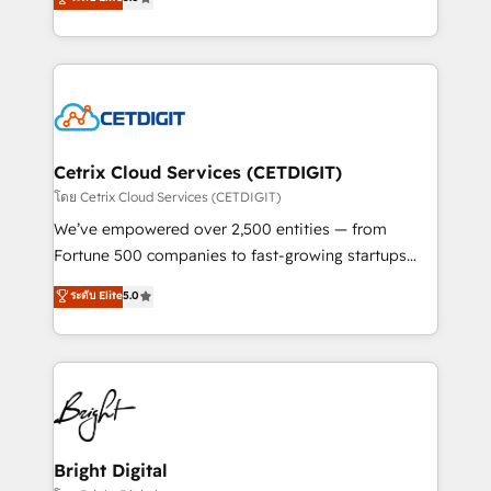
inbound marketing tactics, we focus on
implementations for mid-market & enterprise
understanding, nurturing, and converting leads.
companies. We are woman-owned, powered by
Partner with us to unlock your business's full
coffee, and we ❤️ dogs. We produce award-winning
potential and achieve sustained growth in today's
work for our clients. 🏆2023 Technical Expertise
competitive market.
Impact Award 🏆2022 Technical Expertise Impact
Award 🏆2022 Platform Migration Excellence Impact
Award 🏆2020 Elite Solutions Partner 🏆2019
Cetrix Cloud Services (CETDIGIT)
Integrations HubSpot Impact Award 🏆2019
โดย Cetrix Cloud Services (CETDIGIT)
Marketing Enablement HubSpot Impact Award 🏆
We’ve empowered over 2,500 entities — from
2018 Website Design HubSpot Impact Award 🏆2017
Fortune 500 companies to fast-growing startups
Website Design HubSpot Impact Award 🏆2016
and nonprofits — to streamline operations, scale
ระดับ Elite
5.0
Growth-Driven Design Agency of the Year 🏆2016
revenue, and unlock the full potential of HubSpot.
Sales Enablement HubSpot Impact Award 🏆2015
With deep technical and industry expertise, we fuse
Growth-Driven Design Agency of the Year 🏆2015
automation, integration, and AI innovation to deliver
Became the 5th Agency to reach Diamond 🏆2014
lasting impact. We specialize in: • Turnkey and end-
HubSpot COS Performance Award 🏆2014 HubSpot
to-end HubSpot implementations • Onboarding for
COS Design Award 🏆2013 HubSpot Marketplace
Sales, Service, Marketing & Content Hubs • AI voice
Provider of the Year 🏆2011 Became a HubSpot
and chat agents, predictive automation, and smart
Bright Digital
Partner 📆Founded in 1997