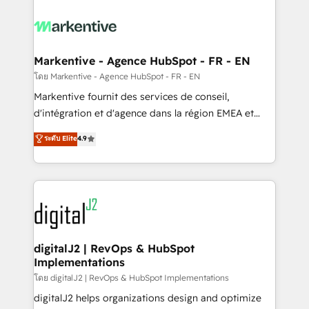
tailored to your business. Together, we unlock
results, fast. ⚙️CRM & RevOps: Align all Hubs to your
buyer journey for clean data, scalability, & reporting.
🎯Demand Gen & ABM: Drive pipeline with inbound,
Markentive - Agence HubSpot - FR - EN
ABM, AEO, SEO, & paid media. 👩‍💻Web Design:
โดย Markentive - Agence HubSpot - FR - EN
Build high-performing websites with UX, messaging,
Markentive fournit des services de conseil,
& conversion strategy that drive results. 🤖AI
d'intégration et d'agence dans la région EMEA et
Strategy: Activate Breeze Agents, configure HubSpot
North America. Avec plus de 115 experts en
ระดับ Elite
4.9
AI, & maximize AEO with tailored AI services. 🧩
marketing automation, Growth, Revops, CRM et
Integrations: Extend HubSpot with custom
webdesign. Markentive is both a consulting firm, a
integrations, hosting, & maintenance.
digital agency and an integrator. With over 115
experts in marketing automation, growth, revops,
CRM and webdesign (We focus on EMEA - USA
customers).
digitalJ2 | RevOps & HubSpot
Implementations
โดย digitalJ2 | RevOps & HubSpot Implementations
digitalJ2 helps organizations design and optimize