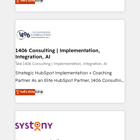
ระดับ Elite
5.0
The synergies generated by these integrations,
tailored solutions that drive results by leveraging
together with the combination of talents, skills,
HubSpot’s platform and data to fuel success.
solutions and services, have allowed the group to
Technical Solutions: - HubSpot Technical Consulting -
build an unrivaled offering portfolio on the market
HubSpot CRM Implementation - HubSpot
to accompany companies on their digital
Onboarding - Data Migration & Integrations -
transformation journey.
Technical Audit & Optimization Strategic Solutions: -
Revenue Operations - Inbound Marketing -
1406 Consulting | Implementation,
Integration, AI
Outbound Marketing - HubSpot CMS Website
Design & Development We empower our clients to
โดย 1406 Consulting | Implementation, Integration, AI
reach their full potential by providing transparent,
Strategic HubSpot Implementation + Coaching
relationship-driven support. With over 300 HubSpot
Partner As an Elite HubSpot Partner, 1406 Consulting
certifications and accreditations, we deliver both the
helps mid-market revenue teams transform how
ระดับ Elite
5.0
technical know-how and strategic guidance you
they sell, market, and serve. We don't just build your
need to succeed.
HubSpot—we teach your team to own it, then stay
to help you keep winning. What We Do ⚙️ CRM
Implementations across Marketing, Sales, Service,
Data & Content 📈 Sales & Marketing Alignment +
Revenue Team Enablement 🤖 Breeze AI & Custom