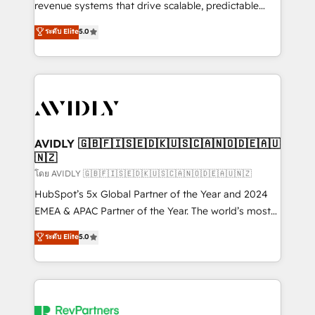
revenue systems that drive scalable, predictable
growth. As a triple-accredited HubSpot Solutions
ระดับ Elite
5.0
Partner, we specialize in both strategic RevOps
planning and hands-on technical execution - building
the operational foundation companies need to
thrive. Industries we specialize in: - Manufacturing -
Healthcare - Financial Services - Managed IT (MSP) -
Franchises - Professional Services - And more! How
we help: ✔️ Full HubSpot implementations and portal
AVIDLY 🇬🇧🇫🇮🇸🇪🇩🇰🇺🇸🇨🇦🇳🇴🇩🇪🇦🇺
🇳🇿
optimization ✔️ Data migrations, CRM architecture,
and reporting foundations ✔️ Custom integrations
โดย AVIDLY 🇬🇧🇫🇮🇸🇪🇩🇰🇺🇸🇨🇦🇳🇴🇩🇪🇦🇺🇳🇿
and workflow automation ✔️ User adoption
HubSpot’s 5x Global Partner of the Year and 2024
programs, training, and enablement Through project-
EMEA & APAC Partner of the Year. The world’s most
based engagements and ongoing RevOps
experienced and fully accredited HubSpot Solutions
ระดับ Elite
5.0
partnerships, we guide organizations through the
Partner. 🚀 With 2,750+ HubSpot projects delivered
revenue maturity model - delivering the right
and 370+ specialists across EMEA, APAC and NAM,
improvements at the right time so operations
we de-risk complex CRM programmes and
evolve strategically and sustainably as the business
accelerate ROI across every HubSpot Hub. 🧭 From
grows.
multi-region migrations to AI-powered automation,