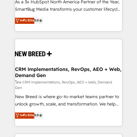
custom AI agents, and high-integrity migrations for
As a 3x HubSpot North America Partner of the Year,
total reporting clarity. Security & Compliance: SOC 2
SmartBug Media transforms your customer lifecycle
Type II and HIPAA attested for enterprise-grade data
into a revenue engine. Our unified ecosystem
ระดับ Elite
5.0
security. 🏆 Why Bluleadz? GTM OS Partner | 16+
includes specialized divisions Globalia (AI &
Years Experience | 1,000+ Five-Star Reviews
Software) and Point Success Media (Paid Media),
making this the official home for all three brands. 🔄
Implementation & Integration - Seamless migrations
and system integrations powered by Globalia’s
technical development team. - 19 HubSpot-certified
trainers to drive platform adoption. 📈 Revenue
CRM Implementations, RevOps, AEO + Web,
Demand Gen
Generation - Full-funnel marketing and high-
performance advertising via Point Success Media. -
โดย CRM Implementations, RevOps, AEO + Web, Demand
Gen
Expert deployment of Breeze AI and custom agents
New Breed is where go-to-market teams partner to
to automate growth. 🏆 Elite Excellence - 8 platform
unlock growth, scale, and transformation. We help
accreditations and deep HIPAA-compliance
companies activate HubSpot’s AI-powered
expertise. - A team of 250+ experts dedicated to
ระดับ Elite
5.0
customer platform and operationalize HubSpot’s
your resilient growth.
Loop Marketing framework through expert-led
services, smart agents, and purpose-built apps,