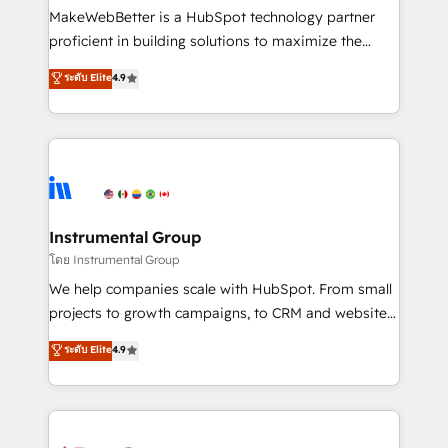
around your business, not a template. ➤ Migration:
MakeWebBetter is a HubSpot technology partner
Move from any legacy CRM. Zero downtime, full data
proficient in building solutions to maximize the
integrity. ➤ Implementation: Configure HubSpot to
operational efficiency of HubSpot. The fastest-
ระดับ Elite
4.9
run your revenue process. Sales, marketing, and
growing tech-enabler & facilitator, MakeWebBetter,
service wired together. ➤ AI and Integrations: Layer
hands you the blend of HubSpot expertise &
Breeze AI, custom agents, and APIs to remove
eminent solutions & integrations. Trust us to
manual work. ➤ Ongoing Management: Monthly
streamline your HubSpot experience. 🚀HubSpot
tune-ups, feature rollouts, adoption coaching. Buying
Elite Partners with 10+ years of HubSpot experience
HubSpot, switching to it, or reviving a stale portal?
🤝HubSpot Premier Integration partner 🤝Google
We are built for the work.
Premier Partner 2023 🌟5 HubSpot Accreditations 🌟
Instrumental Group
Won HubSpot Theme Challenge 2021 🌟INBOUND’19
โดย Instrumental Group
HubSpot Rising Star Why us? Harnessing the full
We help companies scale with HubSpot. From small
potential of the powerful HubSpot CRM. ✔️A team of
projects to growth campaigns, to CRM and websites.
HubSpot experts backed by over 10+ years of
Hire an agency that's experienced in every inch of
ระดับ Elite
4.9
HubSpot experience ✔️Flexible pricing models —
HubSpot and willing to work hand-in-hand with your
Hourly-fee (assigned one Dedicated HubSpot
team to simplify the complex and build a better
Admin); Monthly-fee (HubSpot Admin + Project
experience for your team and customers.
Manager); and Fixed Project Cost (as per