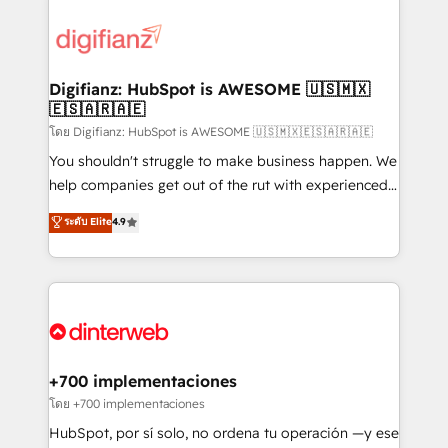
decisions with data - Find a new voice and reach
customer experiences, integrate systems, and
more people - Get the most out of your HubSpot
supercharge revenue operations Key services: • CRM
investment
Implementation • Systems Integration • Digital
Transformation / Web Development • RevOps &
Digifianz: HubSpot is AWESOME 🇺🇸🇲🇽
🇪🇸🇦🇷🇦🇪
Sales Consulting • Marketing Automation What
makes us different? 🚀 Top 0.5% of global HubSpot
โดย Digifianz: HubSpot is AWESOME 🇺🇸🇲🇽🇪🇸🇦🇷🇦🇪
agencies ⚙️ The strongest technical ability and
You shouldn't struggle to make business happen. We
integration capabilities 💼 Consultative, long-term
help companies get out of the rut with experienced,
partners who will embed ourselves into your
process-oriented teams implementing HubSpot
ระดับ Elite
4.9
business, processes and systems 🏢 We specialise in
Marketing, Sales, Service, CMS and Operations Hub,
working with mid-market and enterprise
so selling and actually engaging with your customers
organisations, global organisations and those with
feels easy and pain-free. We are a top ranked
complex use cases 🏆 CRM Implementation,
HubSpot Elite Partner, winner of Rookie of the Year
Platform Enablement, Custom Integration and
and Customer First Awards, 4.9/5 rating in HubSpot
Onboarding Accredited 🔐 ISO27001 & ISO9001
Reviews and 4.9/5 rating in Clutch Reviews. Digifianz
Certified
helps the following industries: logistics & 3PL, home
+700 implementaciones
improvement & construction, branding and
โดย +700 implementaciones
commercialization, real estate, health, education,
HubSpot, por sí solo, no ordena tu operación —y ese