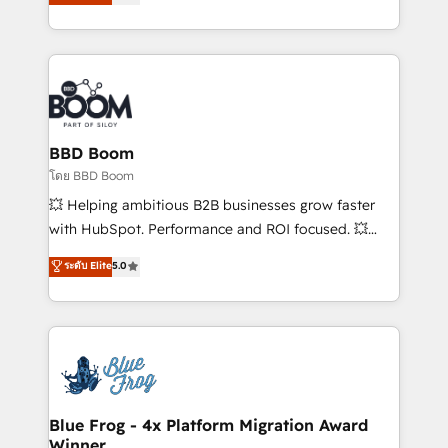
stratégies d'acquisition marketing (SEO, SEA,
measurable, scalable growth. From onboarding to
inbound, automatisation marketing, ABM, IA,
enterprise-grade campaigns, our in-house team
emailing) Informations clés : - 10 ans d'expérience -
builds scalable strategies that drive long-term
100+ intégrations CRM HubSpot réussies - 40
revenue. ⚙️ HubSpot Integration & Optimization •
experts conseil - 150 certifications HubSpot
Seamless CRM, CMS, and automation setup •
cumulées
Complex platform migrations and data cleanups •
Custom APIs and third-party integrations 📈 End-to-
BBD Boom
End Revenue Acceleration • Lifecycle marketing and
โดย BBD Boom
pipeline growth programs • Sales enablement tools
💥 Helping ambitious B2B businesses grow faster
and CRM optimization • Retention strategies with
with HubSpot. Performance and ROI focused. 💥
customer journey mapping 🏅 Elite-Level HubSpot
BBD Boom is the HubSpot partner that can help you
ระดับ Elite
5.0
Execution • 750+ onboardings and 2,000+
to HubSpot Better. We work with your teams to
implementations • Deep expertise across marketing,
solve all your HubSpot challenges and improve user
sales, and service hubs • Built-in flexibility for
adoption, sales process and marketing results.
startups to global brands
Services 📚 Onboarding your team to HubSpot for
the first time 🔧 Designing and optimising your
HubSpot set-up for better results 🌐 Website design
and build using HubSpot 🔌 Integrating HubSpot
Blue Frog - 4x Platform Migration Award
Winner
with other systems 🎓 Training your teams to be