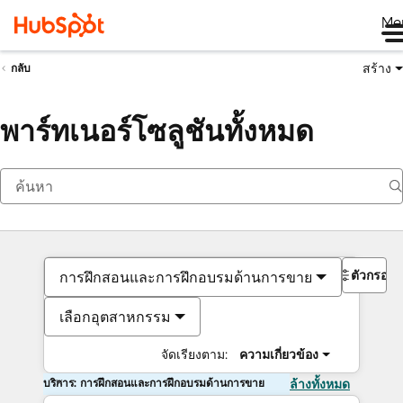
Me
สร้าง
กลับ
พาร์ทเนอร์โซลูชันทั้งหมด
ตัวกรอง
การฝึกสอนและการฝึกอบรมด้านการขาย
เลือกอุตสาหกรรม
จัดเรียงตาม:
ความเกี่ยวข้อง
บริการ: การฝึกสอนและการฝึกอบรมด้านการขาย
ล้างทั้งหมด