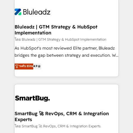
Bluleadz | GTM Strategy & HubSpot
Implementation
โดย Bluleadz | GTM Strategy & HubSpot Implementation
As HubSpot's most reviewed Elite partner, Bluleadz
bridges the gap between strategy and execution. We
don't just "set up tools" — we install the GTM
ระดับ Elite
4.9
Operating System (GTM OS) to align your leadership
and engineer a portal that drives predictable
revenue velocity. 🚀 GTM Strategy & Alignment
Workshops & Sprints: Identify "Valleys of Death"
stalling growth. Fix your ICP, Math, and Story to stop
"accelerating a mess." ⚙️ Elite Engineering & AI
Scalable Architecture: Zero-technical-debt setup
SmartBug 🚀 RevOps, CRM & Integration
Experts
across all Hubs, validated by our 7 HubSpot
Accreditations. AI-Powered RevOps: Breeze AI,
โดย SmartBug 🚀 RevOps, CRM & Integration Experts