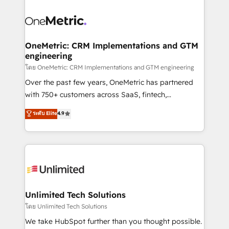
que hoy más te frena, y de ahí, victorias
experience, functionality, and adoption across sales,
consecutivas, una tras otra.
marketing, and service teams. From setup to
refinement, we streamline workflows, improve lead
management, and speed up deal closures. With 500+
OneMetric: CRM Implementations and GTM
engineering
projects completed, our Agile approach ensures your
HubSpot CRM drives measurable results. Our
โดย OneMetric: CRM Implementations and GTM engineering
RevOps services align your sales, marketing, and
Over the past few years, OneMetric has partnered
customer success teams for peak performance. We
with 750+ customers across SaaS, fintech,
optimize the revenue lifecycle—lead generation to
healthcare, real estate, and other industries. With
ระดับ Elite
4.9
retention—by refining processes and eliminating
150+ HubSpot-certified experts, we deliver scalable
inefficiencies. Using HubSpot tools and data-driven
solutions to complex GTM and RevOps challenges.
strategies, we create scalable solutions that
Our Expertise 🔹 Onboarding & Implementation:
maximize profitability and adapt to your goals.
Accredited HubSpot Partner, ensuring smooth setup
tailored to your GTM motion. 🔹 Migrations:
Accredited HubSpot Partner, ensuring migration
from other CRMs to HubSpot without data loss or
Unlimited Tech Solutions
downtime. 🔹 RevOps Strategy: Align teams,
โดย Unlimited Tech Solutions
processes, and data to drive revenue efficiency. 🔹
We take HubSpot further than you thought possible.