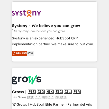
to help you keep winning. What We Do ⚙️ CRM
Implementations across Marketing, Sales, Service,
Data & Content 📈 Sales & Marketing Alignment +
Revenue Team Enablement 🤖 Breeze AI & Custom
Agent Creation 🔄 Custom Integrations & Data
Systony - We believe you can grow
Migration Why 1406 We become part of your team.
โดย Systony - We believe you can grow
Your team learns while we build. We fix what others
Systony is an experienced HubSpot CRM
broke. Built for mid-market reality—practical
implementation partner. We make sure to put your
solutions that work with your actual headcount and
organization's needs and goals first and think along
ระดับ Elite
4.9
constraints. By the Numbers 🏆 Top 1% of all
with your organization. We are only satisfied once
HubSpot partners 🔄 Top 5% globally in client
you are too. Why Systony? - 20+ years of
retention 📅 8+ years of consistent results since 2017
experience with CRM, Marketing, Sales & Service
Who We Serve Revenue teams, marketing leaders,
implementations - 500+ successful onboardings -
and sales ops at mid-market companies ready to
Own back-end developers - Complex data
move beyond spreadsheets into unified systems
migrations (e.g. Salesforce, MS Dynamics, Perfect
that drive real business results.
View, SuperOffice) - Custom integrations (e.g. MS
Grows | 🇵🇪 🇨🇴 🇲🇽 🇪🇨 🇨🇱 🇵🇦
Business Central, Navision, AX, SAP, Exact, AFAS) We
โดย Grows | 🇵🇪 🇨🇴 🇲🇽 🇪🇨 🇨🇱 🇵🇦
focus on growing B2B companies in the SME sector
🏆 Grows | HubSpot Elite Partner · Partner del Año
such as manufacturing, SaaS, business services and