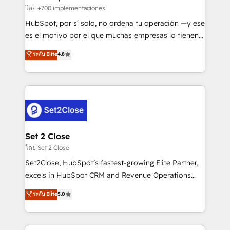
improvement & construction, branding and
โดย +700 implementaciones
commercialization, real estate, health, education,
HubSpot, por sí solo, no ordena tu operación —y ese
SaaS, Software Dev & IT and consulting, make the
es el motivo por el que muchas empresas lo tienen y
most out of their HubSpot experience operating in
aun así no crecen. Suele ser un círculo: procesos que
ระดับ Elite
4.8
the United States, EU, UAE, Mexico and Latin
no generan datos confiables, datos que no permiten
America. From casual user to super fan: make
decidir bien, y decisiones que no logran mejorar los
HubSpot an experience you LOVE!
procesos. Y así, vuelta tras vuelta, el negocio gira sin
avanzar —un problema que tiene menos que ver con
el CRM y más con cómo opera la empresa por
debajo. Te acompañamos a ordenar tu operación
para que genere la información que necesitás para
Set 2 Close
decidir, y HubSpot por fin rinda de verdad. Lo
โดย Set 2 Close
hacemos paso a paso, sin frenar tu operación, con la
Set2Close, HubSpot’s fastest-growing Elite Partner,
adopción que todos buscan y pocos logran. No es
excels in HubSpot CRM and Revenue Operations
teoría: somos Partner Elite con +700
(RevOps) services to boost B2B sales and growth.
ระดับ Elite
5.0
implementaciones en LATAM. Imaginá HubSpot
As a top HubSpot Elite Partner, we specialize in
mostrándote dónde está tu próxima venta, no solo
custom HubSpot CRM solutions. Our experts design,
dónde quedó la última. Empecemos por el proceso
implement, and optimize systems to enhance user