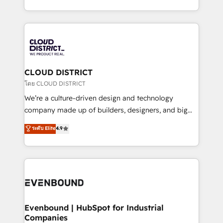
Breeze・Claude等をHubSpotと連携させ、役割定義・
New York. We help organisations unlock their full
運用ルール・成果指標まで含めて設計します。 3️⃣ 全社
revenue potential by deeply integrating core
DX × AI推進のPMO伴走支援 複数部門をまたぐDX×AI変
business systems, ERP, e-commerce platforms, and
革を、構想から実装・定着までPMOとして主導。「設
beyond, with HubSpot, and layering Anthropic's
定の代行ではなく、設計の責任」を引き受け、部門横断
Claude AI across the processes that matter most.
の統合・浸透・変革管理を実行します。 ▸ CMS戦略設
From automating complex workflows to surfacing
CLOUD DISTRICT
計・構築：リード獲得・CVR・SEOを前提にした情報設
insights buried in data, we build intelligent systems
โดย CLOUD DISTRICT
計・導線設計・テンプレート設計をContent Hubで一体
that think, connect, and scale. Our approach goes
We’re a culture-driven design and technology
提供。 ▸ 既存CRM・MAからの移行支援：Salesforce・
beyond configuration. We embed ourselves in our
company made up of builders, designers, and big
Marketo・Pardot等からの移行、カスタム設計、履歴
clients' operations, understand how their business
thinkers. We blend strategy, design, and
データ移行と活用設計まで。 ▸ AEO対応：ChatGPT・
ระดับ Elite
4.9
actually runs, and architect solutions that make
development—always fueled by curiosity—to turn
Perplexity等のAI検索からの流入・引用を前提にコンテ
technology work harder — so their people don't
ideas, opportunities, and challenges into meaningful
ンツとサイト構造を最適化。 🏆 なぜ100incを選ぶの
have to. 900+ customers worldwide have trusted
experiences. To us, technology is more than just
か？ ✓ HubSpot Eliteパートナー認定 ✓ HubSpotアワ
Periti to turn their data into diamonds. 💎
code; it’s about creating things that are useful, cool,
ード受賞・HUGリーダー ✓ ISO27001:2022 /
and—most importantly—simple. That’s why we lean
ISO9001:2015 取得 ✓ 400社以上の導入実績 ✓
into bold ideas and shape them into thoughtful
HubSpot大百科 出版 CRM・AI活用に関するご相談、現
products and strategies that actually make a
Evenbound | HubSpot for Industrial
状整理の壁打ちなど、構想段階からお気軽にお問い合わ
Companies
difference.