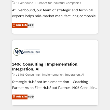
せください。
โดย Evenbound | HubSpot for Industrial Companies
At Evenbound, our team of strategic and technical
experts helps mid-market manufacturing companies
achieve real growth. We specialize in delivering
ระดับ Elite
5.0
tailored solutions that drive results by leveraging
HubSpot’s platform and data to fuel success.
Technical Solutions: - HubSpot Technical Consulting -
HubSpot CRM Implementation - HubSpot
Onboarding - Data Migration & Integrations -
Technical Audit & Optimization Strategic Solutions: -
Revenue Operations - Inbound Marketing -
1406 Consulting | Implementation,
Integration, AI
Outbound Marketing - HubSpot CMS Website
Design & Development We empower our clients to
โดย 1406 Consulting | Implementation, Integration, AI
reach their full potential by providing transparent,
Strategic HubSpot Implementation + Coaching
relationship-driven support. With over 300 HubSpot
Partner As an Elite HubSpot Partner, 1406 Consulting
certifications and accreditations, we deliver both the
helps mid-market revenue teams transform how
ระดับ Elite
5.0
technical know-how and strategic guidance you
they sell, market, and serve. We don't just build your
need to succeed.
HubSpot—we teach your team to own it, then stay