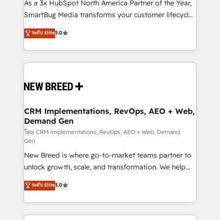
custom AI agents, and high-integrity migrations for
As a 3x HubSpot North America Partner of the Year,
total reporting clarity. Security & Compliance: SOC 2
SmartBug Media transforms your customer lifecycle
Type II and HIPAA attested for enterprise-grade data
into a revenue engine. Our unified ecosystem
ระดับ Elite
5.0
security. 🏆 Why Bluleadz? GTM OS Partner | 16+
includes specialized divisions Globalia (AI &
Years Experience | 1,000+ Five-Star Reviews
Software) and Point Success Media (Paid Media),
making this the official home for all three brands. 🔄
Implementation & Integration - Seamless migrations
and system integrations powered by Globalia’s
technical development team. - 19 HubSpot-certified
trainers to drive platform adoption. 📈 Revenue
CRM Implementations, RevOps, AEO + Web,
Demand Gen
Generation - Full-funnel marketing and high-
performance advertising via Point Success Media. -
โดย CRM Implementations, RevOps, AEO + Web, Demand
Gen
Expert deployment of Breeze AI and custom agents
New Breed is where go-to-market teams partner to
to automate growth. 🏆 Elite Excellence - 8 platform
unlock growth, scale, and transformation. We help
accreditations and deep HIPAA-compliance
companies activate HubSpot’s AI-powered
expertise. - A team of 250+ experts dedicated to
ระดับ Elite
5.0
customer platform and operationalize HubSpot’s
your resilient growth.
Loop Marketing framework through expert-led
services, smart agents, and purpose-built apps,