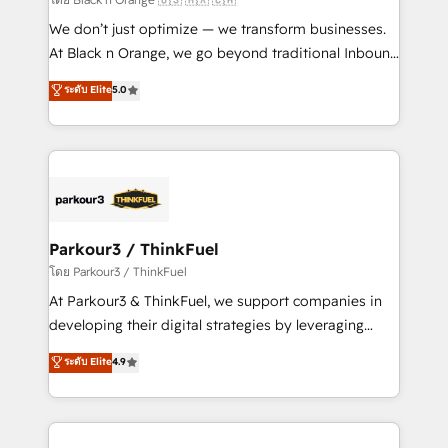
Développement des interfaces avec vos logiciels
We don’t just optimize — we transform businesses.
métiers ⚙️ Configuration de la plateforme HubSpot
At Black n Orange, we go beyond traditional Inbound
📈 Configuration de rapports et tableaux de bord 🤝
Marketing with our exclusive methodologies:
ระดับ Elite
5.0
Book Process & Guidelines utilisateurs 🎓
BOOMS and BOOST. Together, they form a powerful
Formations des utilisateurs
combination that has driven success for over 800
businesses worldwide. As Elite HubSpot Partners, we
specialize in crafting high-performance growth
strategies that integrate data-driven marketing,
automation, and revenue intelligence to help
companies scale faster and smarter. 🔹 BOOMS:
Parkour3 / ThinkFuel
Demand generation for all your buyers With BOOMS,
โดย Parkour3 / ThinkFuel
you invest in 100% of your buyers, accelerating your
At Parkour3 & ThinkFuel, we support companies in
growth and positioning yourself as an undisputed
developing their digital strategies by leveraging
leader. 🔹 BOOST: Optimize your digital
technologies and automating their marketing and
ระดับ Elite
4.9
transformation process A methodology designed to
sales processes to generate growth. Our offer spans
implement HubSpot effectively and optimize your
from Strategy to Operations. We specialize in CRM
digital processes. 🔹 Trusted by Industry Leaders
onboarding and implementation, web design, sales
With an average rating of 4.9/5 and a proven track
& marketing automation, and digital marketing. With