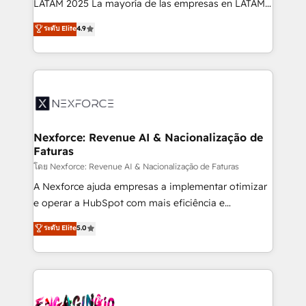
LATAM 2025 La mayoría de las empresas en LATAM
wholesaler companies. As an experienced HubSpot
no tienen un problema de herramientas. Tienen un
ระดับ Elite
4.9
partner, we know how important user adoption is.
problema de orden. Equipos desalineados, datos
That's why we have developed a step-by-step
dispersos y procesos que dependen de personas
implementation process that focuses on user
clave — no de sistemas. Eso frena el crecimiento,
adoption. We’re experts on connecting data,
aunque tengas buena tecnología y ganas de escalar.
technology and people with each other. Together we
⚙️ Grows ordena los procesos comerciales, alinea
strive for optimal customer processes and
marketing, ventas y servicio, e implementa HubSpot
experiences. Systony – We believe you can grow!
de forma que genera resultados reales desde las
Nexforce: Revenue AI & Nacionalização de
Faturas
primeras semanas — no meses. 🤝 No entregamos
proyectos y nos vamos. Nos quedamos como
โดย Nexforce: Revenue AI & Nacionalização de Faturas
socios estratégicos, ayudando a sostener y escalar
A Nexforce ajuda empresas a implementar otimizar
lo que construimos juntos. Porque crecer sin orden
e operar a HubSpot com mais eficiência e
no es crecer — es solo moverse rápido. 🌎
previsibilidade de receita. Combinamos Revenue
ระดับ Elite
5.0
Operamos en Colombia, Perú, México, Ecuador,
Operations (RevOps) e Inteligência Artificial para
Chile, Panamá, Bolivia, Argentina y República
estruturar processos integrar sistemas organizar
Dominicana — con experiencia real en educación,
dados e automatizar operações. O objetivo é
retail, salud, banca, bienes raíces, construcción y
transformar a HubSpot em um verdadeiro sistema
B2B. ✅ Crece con orden. Crece con Grows.
operacional de receita conectando equipes