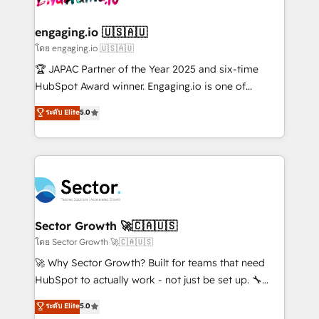
tecnologia e dados em uma operação integrada.
Também somos distribuidores oficiais da HubSpot
engaging.io 🇺🇸🇦🇺
e de mais de 150 softwares globais permitindo
โดย engaging.io 🇺🇸🇦🇺
contratar e pagar a HubSpot em reais com nota
🏆 JAPAC Partner of the Year 2025 and six-time
fiscal no Brasil e gerar economia de até 50% na
HubSpot Award winner. Engaging.io is one of
contratação de softwares internacionais.
HubSpot’s most experienced Agency Partners
ระดับ Elite
5.0
Oferecemos ainda agentes de IA especializados em
globally, delivering complex HubSpot
HubSpot que automatizam tarefas executam rotinas
implementations for 16+ years. With 700+ projects
no CRM e mantêm os dados organizados, como um
completed across APAC and North America, we help
especialista operando a plataforma 24/7. Hoje 300+
mid-market and enterprise organisations with CRM
empresas em 13 países utilizam a Nexforce. Somos
migrations, custom integrations, data architecture,
a maior parceira da HubSpot na América Latina e
automation, and portal builds. We specialise in
líder no ranking global de sucesso do cliente da
Salesforce, Microsoft Dynamics, and legacy CRM
Sector Growth 🚀🇨🇦🇺🇸
HubSpot.
migrations; custom integrations with platforms
โดย Sector Growth 🚀🇨🇦🇺🇸
including Ticketmaster, Ticketek, SevenRooms,
🚀 Why Sector Growth? Built for teams that need
NetSuite, Snowflake, and Salesforce; HubSpot CMS
HubSpot to actually work - not just be set up. 🔧
development; AI automation; and data services. As
HubSpot Experts: Onboarding, migrations,
ระดับ Elite
5.0
a Ticketmaster Nexus Partner, we deliver advanced
automation, and training built for adoption. ⚡ Highly