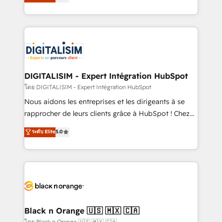
maximizing EBITDA and achieving Commercial
them a trusted reputation within the HubSpot
Excellence. With our targeted processes, we
ecosystem as a reliable partner capable of delivering
strengthen your digital transformation and minimize
remarkable experiences for our most sophisticated
costs. As HubSpot's Advanced Accredited CRM
clients.” - Brian Garvey, VP, Solutions Partner
Implementation partner, we provide expertise to
Program, HubSpot.
drive your business forward. Since 2015 we are fully
dedicated to HubSpot and with an experienced
DIGITALISIM - Expert Intégration HubSpot
team (50+), we work with reputable companies in
โดย DIGITALISIM - Expert Intégration HubSpot
B2B sectors such as manufacturing, SaaS and
Nous aidons les entreprises et les dirigeants à se
business services. We prepare a customized
rapprocher de leurs clients grâce à HubSpot ! Chez
business case that demonstrates the value and
DIGITALISIM, nous avons l'intime conviction que la
ระดับ Elite
5.0
impact of your digital transformation, including a
réussite des entreprises passe par l’innovation web,
detailed financial rationale with a focus on ROI and
le marketing digital, et la relation client ! C'est
TCO. As a trusted extension of your team, we
pourquoi, nos experts sont à la fois capables de
believe in the power of partnership. Together, we
gérer votre projet de création de site internet, votre
embark on a transformational journey that sets your
référencement, votre stratégie digitale et le pilotage
business up for long-term success. Unlock your
et l'intégration d'HubSpot ! Les grandes phases d'un
business. If not now, when?
projet HubSpot avec DIGITALISIM : 🧽 Nettoyage,
Black n Orange 🇺🇸 🇲🇽 🇨🇦
migration et intégration des bases de données. 🚀
โดย Black n Orange 🇺🇸 🇲🇽 🇨🇦