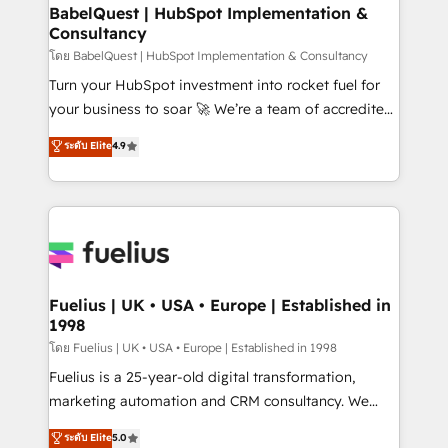
Platform Excellence 35+ full-time HubSpot
super skilled members) • 150+ Clients for Sales Hub,
BabelQuest | HubSpot Implementation &
professionals.
Consultancy
Marketing Hub, Service Hub, Data Hub and Website
(CMS) • ISO/IEC 27001:2022, ISO 9001:2015 and
โดย BabelQuest | HubSpot Implementation & Consultancy
now... ISO 42001: 2023 certified • Exclusive AI
Turn your HubSpot investment into rocket fuel for
'GuardHub' governance framework, based on ISO
your business to soar 🚀 We’re a team of accredited
42001 - helping you 'organise complexity' 𝗥𝗲𝗮𝗱𝘆
HubSpot experts ready to help you. We can
ระดับ Elite
4.9
𝗳𝗼𝗿 𝘁𝗵𝗲 𝗻𝗲𝘅𝘁 𝘀𝘁𝗲𝗽? Click the 👈 '𝗖𝗼𝗻𝘁𝗮𝗰𝘁
implement the platform into complex business
𝗯𝘂𝘀𝗶𝗻𝗲𝘀𝘀' button to get in touch (𝘸𝘦'𝘳𝘦 𝘴𝘶𝘱𝘦𝘳
environments, optimise what you've got and make
𝘳𝘦𝘴𝘱𝘰𝘯𝘴𝘪𝘷𝘦)
sure you can actually use it, build your website in
HubSpot or create an inbound marketing strategy
for you and execute it on HubSpot. We are on the
G-Cloud 14 CCS (Crown Commercial Service)
framework, meaning we've been accredited by
Fuelius | UK • USA • Europe | Established in
1998
HubSpot and vetted by the CCS, which means we
can support public sector companies as well the
โดย Fuelius | UK • USA • Europe | Established in 1998
other ones listed in our profile. Our services: -
Fuelius is a 25-year-old digital transformation,
HubSpot implementation - HubSpot CMS website
marketing automation and CRM consultancy. We
build We can do lots of things. But everything we do
enable mid-market and enterprise clients to
ระดับ Elite
5.0
is there for you to: - Grow revenue, and run your