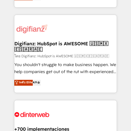
maximise their return from digital and fuel their
business more efficiently - Build stronger
growth. We modernise platforms, streamline
relationships with customers - Make better
operations that are causing inefficiencies, improve
decisions with data - Find a new voice and reach
customer experiences, integrate systems, and
more people - Get the most out of your HubSpot
supercharge revenue operations Key services: • CRM
investment
Implementation • Systems Integration • Digital
Transformation / Web Development • RevOps &
Digifianz: HubSpot is AWESOME 🇺🇸🇲🇽
🇪🇸🇦🇷🇦🇪
Sales Consulting • Marketing Automation What
makes us different? 🚀 Top 0.5% of global HubSpot
โดย Digifianz: HubSpot is AWESOME 🇺🇸🇲🇽🇪🇸🇦🇷🇦🇪
agencies ⚙️ The strongest technical ability and
You shouldn't struggle to make business happen. We
integration capabilities 💼 Consultative, long-term
help companies get out of the rut with experienced,
partners who will embed ourselves into your
process-oriented teams implementing HubSpot
ระดับ Elite
4.9
business, processes and systems 🏢 We specialise in
Marketing, Sales, Service, CMS and Operations Hub,
working with mid-market and enterprise
so selling and actually engaging with your customers
organisations, global organisations and those with
feels easy and pain-free. We are a top ranked
complex use cases 🏆 CRM Implementation,
HubSpot Elite Partner, winner of Rookie of the Year
Platform Enablement, Custom Integration and
and Customer First Awards, 4.9/5 rating in HubSpot
Onboarding Accredited 🔐 ISO27001 & ISO9001
Reviews and 4.9/5 rating in Clutch Reviews. Digifianz
Certified
helps the following industries: logistics & 3PL, home
+700 implementaciones