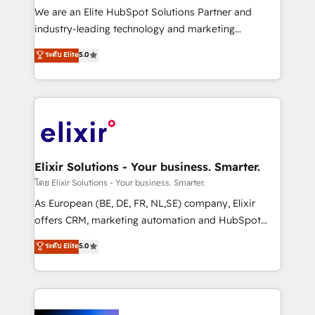
& logistics, energy/solar, staffing and recruiting,
We are an Elite HubSpot Solutions Partner and
media, healthcare and government contractors. Our
industry-leading technology and marketing
scope of services encompasses Platform Solutions,
consultancy. Our focus is on enterprise and mid-
ระดับ Elite
5.0
Technical Solutions, Enablement Solutions, Digital
market B2B companies globally that want a strategic
Solutions and Growth Solutions. As a fully
approach to execute their goals through creative
accredited and five-star rated firm, Wendt Partners
applications of our solutions; Technical HubSpot
brings a deep bench of expertise to each client
Consulting, Content Marketing, Growth-Driven
engagement. In addition, we are SOC 2, ISO 27001,
Design, Migrations + Integrations. Mole Street’s
GDPR and HIPAA compliant for global IT security
mission is empowering others to realize their
standards.
greatness, which is achieved through creating
Elixir Solutions - Your business. Smarter.
absolute clarity, derived from a well-defined
โดย Elixir Solutions - Your business. Smarter.
strategy, executed well, and reported on with clear
As European (BE, DE, FR, NL,SE) company, Elixir
results. The culture is driven by core values; Joy, Grit,
offers CRM, marketing automation and HubSpot
Accountability, Curiosity, Authenticity, Growth
integration products and services to mid-market
ระดับ Elite
5.0
Mindedness, and Clarity. We are driven to win for the
and enterprise customers. We ensure that your sales,
collective good of the company and its clientele, and
service and marketing department operates in the
dedicated to breaking the mold from the agency of
most effective way, while at the same time
the past into the consultancy of the future. Great
leveraging your commercial data for a fully