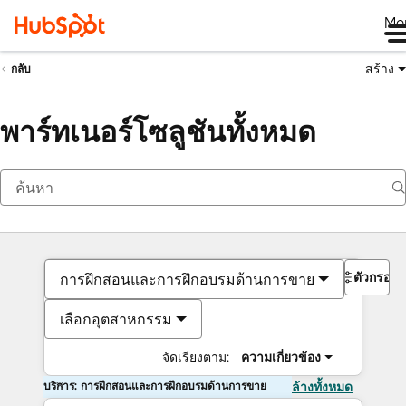
Me
สร้าง
กลับ
พาร์ทเนอร์โซลูชันทั้งหมด
ตัวกรอง
การฝึกสอนและการฝึกอบรมด้านการขาย
เลือกอุตสาหกรรม
จัดเรียงตาม:
ความเกี่ยวข้อง
บริการ: การฝึกสอนและการฝึกอบรมด้านการขาย
ล้างทั้งหมด