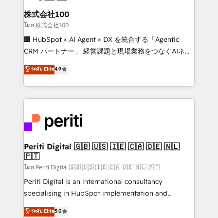
end solutions that integrate CRM, AI automation,
inbound and loop marketing, content, and digital
株式会社100
creativity. Our multicultural team works in Spanish,
โดย 株式会社100
Portuguese, and English to design scalable strategies
🏢 HubSpot × AI Agent × DX を統合する「Agentic
that drive measurable growth. 🌎 Highlights: • 10+
CRM パートナー」 経営課題と現場業務をつなぐAIネイ
years as a HubSpot partner. • 2023 Impact Awards:
ティブ・エージェンシーとして、HubSpot Eliteの実装
ระดับ Elite
4.9
Platform Migration Excellence. • Top 3 Partner of the
力で顧客フロント業務を再設計します。 💡 100inc は何
Year LATAM 2022, 2023, 2024, 2025. • Partner of the
をする会社か？ HubSpotを共通基盤に、AIエージェン
Year 2024. • Organizer of Aliados.ai (AI, marketing &
トを組み込んだ顧客フロント業務（マーケティング・営
tech global congress). 👉 Ready to scale your
業・CS）を組織全体で設計・実装する日本のAIネイテ
business with HubSpot? Let Cebra’s experts help
ィブ・エージェンシーです。事業部・グループ会社・部
you grow faster, smarter, and with impact.
門が分立する組織で、データと業務プロセスのサイロ化
を、CRMを軸とした全社共通基盤に再構築します。意
Periti Digital 🇬🇧 🇺🇸 🇮🇪 🇨🇦 🇩🇪 🇳🇱
🇵🇹
思決定者・PMO・現場担当者に並走します。 1️⃣
HubSpot導入・活用支援 顧客データの一元化から、
โดย Periti Digital 🇬🇧 🇺🇸 🇮🇪 🇨🇦 🇩🇪 🇳🇱 🇵🇹
GTMの見える化・自動化まで。全Hub統合運用、デー
Periti Digital is an international consultancy
タ品質設計、グループ横断のCRM統合に対応します。
specialising in HubSpot implementation and
2️⃣ AIエージェント組織構築 営業・マーケティング業務
Antropic's Claude business transformation, with
ระดับ Elite
5.0
の一部をAIが自律実行する組織への移行を設計・実装。
offices in Dublin, Munich, Rotterdam, Lisbon, and