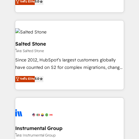
ระดับ Elite
5.0
Salesforce addicts to HubSpot evangelists 🧡 Don't
experts ★ 1,500+ implementations across 25+
hire a marketing agency for an Ops problem. Don't
countries ★ AI-first, RevOps-led, onboarding-
hire a technical agency for a growth problem. Hire a
obsessed INSIDEA helps growing companies turn
partner built to solve both.
HubSpot into a revenue engine. We onboard your
team, migrate your data, and build AI-powered
workflows that drive adoption from week one, in
Salted Stone
your time zone. What we do: ➤ Onboarding: Live in
โดย Salted Stone
weeks, with workflows built around your business,
Since 2012, HubSpot’s largest customers globally
not a template. ➤ Migration: Move from any legacy
have counted on S2 for complex migrations, change
CRM. Zero downtime, full data integrity. ➤
management, systems integration, and creative
Implementation: Configure HubSpot to run your
ระดับ Elite
5.0
solutions that deliver measurable impact and
revenue process. Sales, marketing, and service wired
transform brand experiences As one of the few full-
together. ➤ AI and Integrations: Layer Breeze AI,
service creative agencies in the HubSpot
custom agents, and APIs to remove manual work. ➤
ecosystem, we blend strategy, technology, & award-
Ongoing Management: Monthly tune-ups, feature
winning design to build scalable, globally
rollouts, adoption coaching. Buying HubSpot,
regionalized HubSpot websites, integrated
switching to it, or reviving a stale portal? We are
marketing campaigns, & RevOps frameworks that
Instrumental Group
built for the work.
fuel long-term success We connect the entire
โดย Instrumental Group