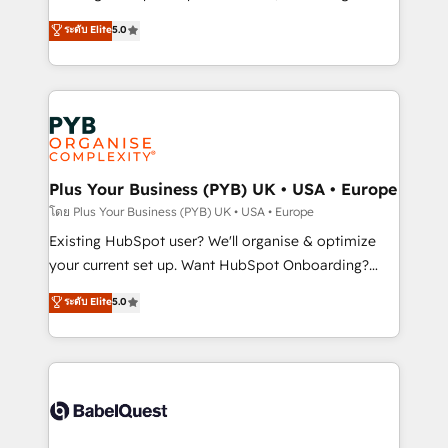
adoption assurance. Our tried and tested Roadmap
automation, CRM and RevOps consulting, data
ระดับ Elite
5.0
methodology will ensure that you receive the best
architecture, sales enablement, lifecycle automation,
deployment experience possible. Whether you are
lead scoring and revenue reporting. HubSpot,
new to HubSpot or seeking to turn around a poor
Salesforce and integrated enterprise stacks. Digital
install, our team have the change management
Marketing, Answer Engine Optimisation, and
expertise to deliver the solutions you need.
Generative Engine Optimisation (AI Search),
HubSpot Content Hub, WordPress development,
B2B SEO, paid media, and content. We work with
Plus Your Business (PYB) UK • USA • Europe
enterprise and growth-led companies across
โดย Plus Your Business (PYB) UK • USA • Europe
technology, professional services, financial services
Existing HubSpot user? We'll organise & optimize
and industrial sectors. Offices in Johannesburg, Cape
your current set up. Want HubSpot Onboarding?
Town and London. 500+ HubSpot CRM
We'll customise your CRM & automate your business
ระดับ Elite
5.0
implementations delivered. AI visibility coverage
processes. Welcome to our Profile! We can help
across ChatGPT, Claude, Perplexity, Gemini and
with... • CRM implementation, reports & workflows,
Google AI Overviews. HubSpot Impact Award -
and team training • CRM migration: Salesforce,
Customer First HubSpot Impact Award - Integrations
Pipedrive, Dynamics etc • Technical projects inc.
Innovation HubSpot Impact Award - Platform
Custom API integrations & ERP systems inc. SAP and
Migration Excellence HubSpot Impact Award -
Netsuite A little about us... • Boutique 'Elite' Team (12