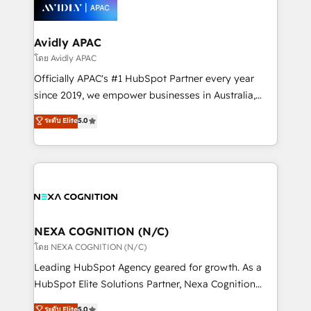
things are happening.
integrated buyers journey. Elixir is located in
Brussels, Munich, Cologne "Köln", Paris, Amsterdam
and Stockholm Elixir is a first mover and leader
Avidly APAC
when it comes to HubSpot sales and service
โดย Avidly APAC
implementations, highly renowned for our business
Officially APAC's #1 HubSpot Partner every year
acumen, process (re-)design experience and a
since 2019, we empower businesses in Australia,
massive amount of success stories in this area. We
New Zealand, and globally to realise their full
ระดับ Elite
5.0
integrate HubSpot with complex solutions like SAP,
potential through enterprise HubSpot CRM
MicroSoft, custom solutions,... Our company also has
implementation. And we deliver best practice across
strong experience with HubSpot UI extensions,
the whole HubSpot platform, covering marketing,
mobile apps for Field Service Mgt and Retail
sales, service, CMS and integrations. We work with
execution, CPQ, customer portals and HubSpot CMS
all businesses, from start-up to Enterprise, and have
developments. And we're champions when it comes
delivered the largest HubSpot implementations in
to complex data migrations.
the world. Our human approach to digital
NEXA COGNITION (N/C)
transformation is designed for businesses who want
โดย NEXA COGNITION (N/C)
to grow. And we're passionate about APAC
Leading HubSpot Agency geared for growth. As a
businesses leading the world in technology, agility
HubSpot Elite Solutions Partner, Nexa Cognition
and productivity. We also have a proven track
ranks in the top 1% of global HubSpot Partners and
ระดับ Elite
5.0