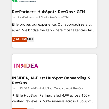
we turn complexity into clarity, human at global
scale. 🏆 HubSpot’s CEO called us “the partner of the
RevPartners: HubSpot • RevOps • GTM
future.” Others agree it is proof of trust built through
โดย RevPartners: HubSpot • RevOps • GTM
measurable impact.
Elite proves our experience. Our approach sets us
apart. We bridge the gap where most agencies fall
short by combining GTM strategy with technical
ระดับ Elite
5.0
execution to solve the right problem with the right
solution. As the only firm in the world to hold Elite
Partner Accreditations with both HubSpot and Clay,
our clients gain a unique advantage in CRM
architecture, pipeline generation, data intelligence,
and go-to-market execution. Why B2B Businesses
Choose RP: - Secure: Soc2 compliant 🛡️ - Pricing:
INSIDEA, AI-First HubSpot Onboarding &
RevOps
Implementations starting at $1,5k 💵 - Speed: Launch
in 14 days ⚡ - Global: 250 professionals across five
โดย INSIDEA, AI-First HubSpot Onboarding & RevOps
continents 🌐 - Scale: Fastest tiering Elite HubSpot
★ Elite HubSpot Partner, rated 4.99 across 450+
Partner 🪴 - Sales Hub: More implementations than
verified reviews ★ 600+ reviews across HubSpot,
any other Partner 💻 - Migrations: We convert
G2 & Clutch ★ 150+ in-house HubSpot-certified