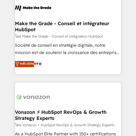
l'alignement de vos équipes — avant même d'ouvrir
la plateforme. Nos domaines d'intervention : -
Intégration & paramétrage HubSpot - Migration CRM
& reprise de données - Stratégie RevOps &
Make the Grade - Conseil et intégrateur
HubSpot
alignement Marketing / Sales - Data, reporting &
tableaux de bord - Onboarding, audit &
โดย Make the Grade - Conseil et intégrateur HubSpot
optimisation - Intégrations métiers (ERP, téléphonie,
Société de conseil en stratégie digitale, notre
e-commerce) - Formation & accompagnement au
mission est de soutenir la croissance des entreprises
changement Nous intervenons auprès des PME, ETI
B2B à travers l’acquisition de nouveaux clients,
ระดับ Elite
4.9
et grandes entreprises en France et à l'international,
l'intégration CRM et le développement des revenus
dans des secteurs variés : SaaS, immobilier,
auprès de vos comptes existants. En France et à
industrie, éducation, banque & assurance, transport
l'international, nous travaillons avec des ETI
& logistique.
ambitieuses, des grands groupes voulant aller au-
delà d’une simple transformation digitale et des
startups florissantes. Nos 3 grandes expertises sont :
➤ L’intégration de CRM et de méthodologie RevOps
Vonazon ⚡ HubSpot RevOps & Growth
Strategy Experts
pour aligner les équipes marketing, commerciales et
support client (data migration, synchronisation API,
โดย Vonazon ⚡ HubSpot RevOps & Growth Strategy Experts
audit et maintenance) ➤ La création de sites internet
As a HubSpot Elite Partner with 150+ certifications