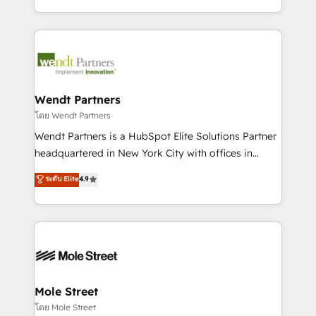
sports and events integrations in the HubSpot
Technical Execution: ERP, EMR and Custom
ecosystem. We also build and maintain proprietary
Integrations; complex builds delivered in weeks, not
HubSpot apps including JinnSync. Our credentials
months. 🤖 AI Consulting & Agents: AI-powered
include five HubSpot Academy accreditations, six
workflows; automation agents; process optimization
HubSpot Awards, recognition in Financial Services
inside HubSpot. 🏆 Industry Experience: 🏥
and Real Estate, and 80+ five-star reviews.
Healthcare: HIPAA implementations; secure data
Wendt Partners
workflows 💼 Financial Services: compliant
โดย Wendt Partners
workflows; audit-ready reporting ⚖️ Legal: client
Wendt Partners is a HubSpot Elite Solutions Partner
intake; pipeline and document workflows 🛒 E-
headquartered in New York City with offices in
Commerce: Shopify, WooCommerce; lifecycle and
Toronto, London and Melbourne. As a global
ระดับ Elite
4.9
revenue automation 🏢 Real Estate: deal pipelines;
HubSpot partner, we specialize in working with
portfolio and lifecycle management 🏭
sophisticated B2B companies to implement the
Manufacturing: ERP integrations; operational
HubSpot CRM platform across client organizations.
alignment 🛡️ Compliance & Data Considerations:
Our vertical market expertise includes
HIPAA-aware; CASL-compliant; GDPR-ready
industrial/manufacturing, professional services,
implementations where required 💡 Why 500+
architecture/engineering/construction (AEC),
Clients Choose Us: Elite Partner; technical, fast, and
distribution, commercial real estate, technology,
Mole Street
built to scale.
finserv/fintech, IT managed services, transportation
โดย Mole Street