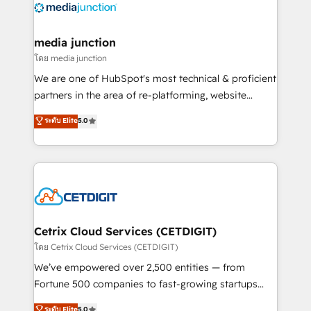
offer unparalleled insights. Operating in five
countries—Brazil, UAE (Abu Dhabi/Dubai/Sharjah),
Mexico, USA, and Portugal—we've executed over a
media junction
hundred successful operations. Our approach,
โดย media junction
rooted in RevOps principles, integrates analysis,
We are one of HubSpot's most technical & proficient
training, planning, and qualification. Leveraging
partners in the area of re-platforming, website
technology, data analytics, CRM optimization, and
design & development. We specialize in multi-hub
ระดับ Elite
5.0
inbound marketing tactics, we focus on
implementations for mid-market & enterprise
understanding, nurturing, and converting leads.
companies. We are woman-owned, powered by
Partner with us to unlock your business's full
coffee, and we ❤️ dogs. We produce award-winning
potential and achieve sustained growth in today's
work for our clients. 🏆2023 Technical Expertise
competitive market.
Impact Award 🏆2022 Technical Expertise Impact
Award 🏆2022 Platform Migration Excellence Impact
Award 🏆2020 Elite Solutions Partner 🏆2019
Cetrix Cloud Services (CETDIGIT)
Integrations HubSpot Impact Award 🏆2019
โดย Cetrix Cloud Services (CETDIGIT)
Marketing Enablement HubSpot Impact Award 🏆
We’ve empowered over 2,500 entities — from
2018 Website Design HubSpot Impact Award 🏆2017
Fortune 500 companies to fast-growing startups
Website Design HubSpot Impact Award 🏆2016
and nonprofits — to streamline operations, scale
ระดับ Elite
5.0