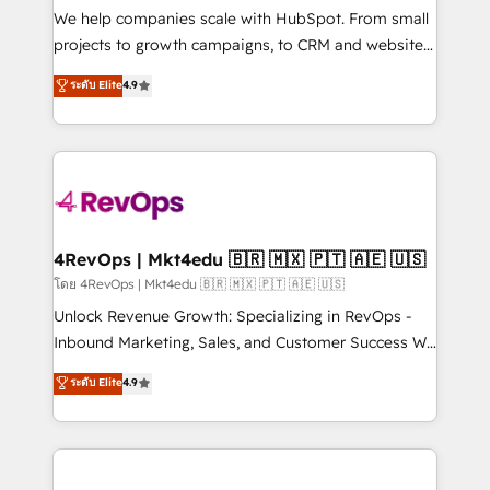
customer lifecycle through seamless integrations,
We help companies scale with HubSpot. From small
ensure long-term adoption with change-
projects to growth campaigns, to CRM and websites.
management programs, and align marketing, sales,
Hire an agency that's experienced in every inch of
ระดับ Elite
4.9
and service to drive sustainable growth With 6 key
HubSpot and willing to work hand-in-hand with your
HubSpot accreditations and experience across
team to simplify the complex and build a better
hundreds of organizations in dozens of industries,
experience for your team and customers.
there’s a good chance one of our globally integrated
teams has worked with clients just like you Let’s
explore whether S2 is the partner you’ve been
looking for...and get your next big initiative moving!
4RevOps | Mkt4edu 🇧🇷 🇲🇽 🇵🇹 🇦🇪 🇺🇸
โดย 4RevOps | Mkt4edu 🇧🇷 🇲🇽 🇵🇹 🇦🇪 🇺🇸
Unlock Revenue Growth: Specializing in RevOps -
Inbound Marketing, Sales, and Customer Success We
specialize in driving revenue growth for companies
ระดับ Elite
4.9
across industries through tailored marketing, sales,
and customer success strategies, utilizing RevOps
methodologies. As Latin America's largest HubSpot
partner and a global leader in education market, we