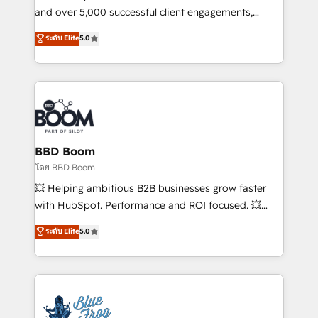
de conversion qui transforment les visiteurs en
and over 5,000 successful client engagements,
opportunités d'affaires ➤ La mise en place de
Vonazon turns marketing complexity into
ระดับ Elite
5.0
stratégies d'acquisition marketing (SEO, SEA,
measurable, scalable growth. From onboarding to
inbound, automatisation marketing, ABM, IA,
enterprise-grade campaigns, our in-house team
emailing) Informations clés : - 10 ans d'expérience -
builds scalable strategies that drive long-term
100+ intégrations CRM HubSpot réussies - 40
revenue. ⚙️ HubSpot Integration & Optimization •
experts conseil - 150 certifications HubSpot
Seamless CRM, CMS, and automation setup •
cumulées
Complex platform migrations and data cleanups •
Custom APIs and third-party integrations 📈 End-to-
BBD Boom
End Revenue Acceleration • Lifecycle marketing and
โดย BBD Boom
pipeline growth programs • Sales enablement tools
💥 Helping ambitious B2B businesses grow faster
and CRM optimization • Retention strategies with
with HubSpot. Performance and ROI focused. 💥
customer journey mapping 🏅 Elite-Level HubSpot
BBD Boom is the HubSpot partner that can help you
ระดับ Elite
5.0
Execution • 750+ onboardings and 2,000+
to HubSpot Better. We work with your teams to
implementations • Deep expertise across marketing,
solve all your HubSpot challenges and improve user
sales, and service hubs • Built-in flexibility for
adoption, sales process and marketing results.
startups to global brands
Services 📚 Onboarding your team to HubSpot for
the first time 🔧 Designing and optimising your