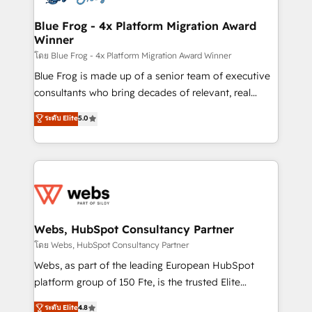
HubSpot set-up for better results 🌐 Website design
and build using HubSpot 🔌 Integrating HubSpot
Blue Frog - 4x Platform Migration Award
Winner
with other systems 🎓 Training your teams to be
HubSpot pros 📊 Lead generation services using
โดย Blue Frog - 4x Platform Migration Award Winner
HubSpot Why us? - SIX HubSpot Accreditations -
Blue Frog is made up of a senior team of executive
awarded by HubSpot after a rigorous process for
consultants who bring decades of relevant, real
CRM, Solutions Architecture, Onboarding , Data
world experience to our client engagements. "Blue
ระดับ Elite
5.0
Migration, Custom Integration & Platform
Frog is a top, trusted partner in HubSpot's
Enablement -Onboarded over 500 businesses to
ecosystem for a reason. Their team brings over a
HubSpot -Top 1% of partners worldwide -In-house
decade of experience to the table, along with deep
team of 25+ experts Contact us today to help you
knowledge of the HubSpot platform and strategies
get more from your investment in HubSpot.
for driving growth. They are committed to helping
www.bbdboom.com
our customers grow and finding solutions that fit
their unique business needs. We are thrilled to have
Webs, HubSpot Consultancy Partner
Blue Frog in the HubSpot ecosystem leading the
โดย Webs, HubSpot Consultancy Partner
way for customers!" - Yamini Rangan, CEO of
Webs, as part of the leading European HubSpot
HubSpot “Our experience with the team at Blue Frog
platform group of 150 Fte, is the trusted Elite
has been nothing short of extraordinary. Their years
HubSpot CRM Partner offering you a roadmap on
ระดับ Elite
4.8
of experience and quality of skilled staff has earned