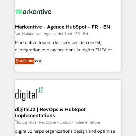
tailored to your business. Together, we unlock
results, fast. ⚙️CRM & RevOps: Align all Hubs to your
buyer journey for clean data, scalability, & reporting.
🎯Demand Gen & ABM: Drive pipeline with inbound,
Markentive - Agence HubSpot - FR - EN
ABM, AEO, SEO, & paid media. 👩‍💻Web Design:
โดย Markentive - Agence HubSpot - FR - EN
Build high-performing websites with UX, messaging,
Markentive fournit des services de conseil,
& conversion strategy that drive results. 🤖AI
d'intégration et d'agence dans la région EMEA et
Strategy: Activate Breeze Agents, configure HubSpot
North America. Avec plus de 115 experts en
ระดับ Elite
4.9
AI, & maximize AEO with tailored AI services. 🧩
marketing automation, Growth, Revops, CRM et
Integrations: Extend HubSpot with custom
webdesign. Markentive is both a consulting firm, a
integrations, hosting, & maintenance.
digital agency and an integrator. With over 115
experts in marketing automation, growth, revops,
CRM and webdesign (We focus on EMEA - USA
customers).
digitalJ2 | RevOps & HubSpot
Implementations
โดย digitalJ2 | RevOps & HubSpot Implementations
digitalJ2 helps organizations design and optimize