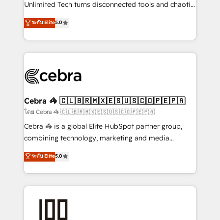
Integrations: Connect HubSpot with your tech stack
Unlimited Tech turns disconnected tools and chaotic
for better adoption. 🔹 Custom Solutions: Build
processes into a seamless, high-performing revenue
ระดับ Elite
5.0
tailored apps, workflows, and configurations. We are
engine. We combine RevOps strategy with deep
SOC 2 Type II and ISO 27001 certified, reinforcing
technical execution to help teams scale faster—with
our commitment to data security and compliance. At
cleaner data, smarter automation, and more
OneMetric, we help revenue teams focus on the
predictable revenue. Specialties: · HubSpot
OneMetric that matters most: revenue.
Implementation & Migration · Native & Custom
Integrations · Custom Development · CPQ & FSM ·
Reporting & Analytics · GTM Architecture · Sales &
Cebra 🦓 🇨🇱🇧🇷🇲🇽🇪🇸🇺🇸🇨🇴🇵🇪🇵🇦
Marketing Enablement If you’re ready to elevate
โดย Cebra 🦓 🇨🇱🇧🇷🇲🇽🇪🇸🇺🇸🇨🇴🇵🇪🇵🇦
HubSpot from “just your CRM” to your growth
Cebra 🦓 is a global Elite HubSpot partner group,
infrastructure—let’s talk.
combining technology, marketing and media
expertise across Latin America and Southern
ระดับ Elite
5.0
Europe, with teams across 7 countries. Born in Chile,
we combine local insight with international reach to
help businesses grow through technology, creativity,
AI and strategy. For over 12 years, we’ve delivered
500+ HubSpot implementations, building end-to-