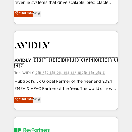
revenue systems that drive scalable, predictable
growth. As a triple-accredited HubSpot Solutions
ระดับ Elite
5.0
Partner, we specialize in both strategic RevOps
planning and hands-on technical execution - building
the operational foundation companies need to
thrive. Industries we specialize in: - Manufacturing -
Healthcare - Financial Services - Managed IT (MSP) -
Franchises - Professional Services - And more! How
we help: ✔️ Full HubSpot implementations and portal
AVIDLY 🇬🇧🇫🇮🇸🇪🇩🇰🇺🇸🇨🇦🇳🇴🇩🇪🇦🇺
🇳🇿
optimization ✔️ Data migrations, CRM architecture,
and reporting foundations ✔️ Custom integrations
โดย AVIDLY 🇬🇧🇫🇮🇸🇪🇩🇰🇺🇸🇨🇦🇳🇴🇩🇪🇦🇺🇳🇿
and workflow automation ✔️ User adoption
HubSpot’s 5x Global Partner of the Year and 2024
programs, training, and enablement Through project-
EMEA & APAC Partner of the Year. The world’s most
based engagements and ongoing RevOps
experienced and fully accredited HubSpot Solutions
ระดับ Elite
5.0
partnerships, we guide organizations through the
Partner. 🚀 With 2,750+ HubSpot projects delivered
revenue maturity model - delivering the right
and 370+ specialists across EMEA, APAC and NAM,
improvements at the right time so operations
we de-risk complex CRM programmes and
evolve strategically and sustainably as the business
accelerate ROI across every HubSpot Hub. 🧭 From
grows.
multi-region migrations to AI-powered automation,