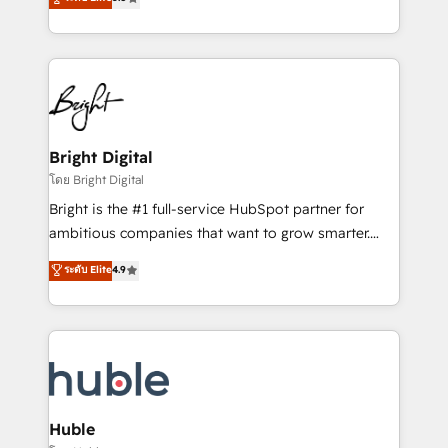
Growth-Driven Design Agency of the Year 🏆2016
revenue, and unlock the full potential of HubSpot.
Sales Enablement HubSpot Impact Award 🏆2015
With deep technical and industry expertise, we fuse
Growth-Driven Design Agency of the Year 🏆2015
automation, integration, and AI innovation to deliver
Became the 5th Agency to reach Diamond 🏆2014
lasting impact. We specialize in: • Turnkey and end-
HubSpot COS Performance Award 🏆2014 HubSpot
to-end HubSpot implementations • Onboarding for
COS Design Award 🏆2013 HubSpot Marketplace
Sales, Service, Marketing & Content Hubs • AI voice
Provider of the Year 🏆2011 Became a HubSpot
and chat agents, predictive automation, and smart
Bright Digital
Partner 📆Founded in 1997
workflows • Salesforce + HubSpot integration •
โดย Bright Digital
Website design and CMS development • ERP
Bright is the #1 full-service HubSpot partner for
integration: SAP, NetSuite, Microsoft Dynamics, … •
ambitious companies that want to grow smarter.
Data cleansing and CRM migration from any
From HubSpot onboarding, to training, from
ระดับ Elite
4.9
platform • Client/member portals built on HubSpot •
developing a new website to lead generation and
CaterSuite for the catering industry • Custom and
digital marketing; we do it all (and with great
complex integrations: SAM.gov, GovWin,
results)! In short, our services include: - HubSpot
QuickBooks, PandaDoc, ClickUp, Shopify, Mapsly,
consultancy: onboarding, training, data migration -
WooCommerce, BuilderTrend, and more Experience
HubSpot development: websites, custom modules,
the difference — reach out to see how AI + HubSpot
integrations - Marketing & sales solutions: digital
can transform your business.
marketing, advertising, campaigns, content and
Huble