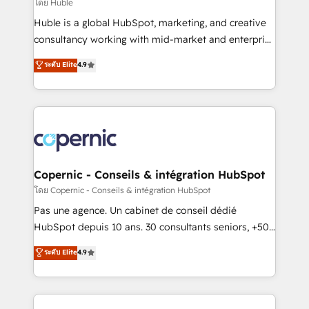
design We connect people, data and technology to
โดย Huble
improve customer experiences. With our bright
Huble is a global HubSpot, marketing, and creative
people, exciting ideas and can-do mentality, we
consultancy working with mid-market and enterprise
ensure revenue growth on a daily basis. So tell us
businesses. We go beyond implementation, shaping
ระดับ Elite
4.9
your challenge; our passionate and growth driven
the strategy, processes, and teams that turn
team of 100+ experts is ready for you! Driving digital
HubSpot into a genuine growth engine. Named
growth | www.brightdigital.com
HubSpot's Global Partner of the Year in 2024,
consistently ranked among their top 5 partners
worldwide, and with over 15 years in the ecosystem,
Huble has built a track record that speaks for itself.
One company, one operating model, delivering
Copernic - Conseils & intégration HubSpot
across offices and consulting teams in the UK, USA,
โดย Copernic - Conseils & intégration HubSpot
Canada, Germany, France, Belgium, Singapore, and
Pas une agence. Un cabinet de conseil dédié
South Africa. Certified compliant with ISO/IEC
HubSpot depuis 10 ans. 30 consultants seniors, +500
27001:2022 and ISO 9001:2015 across all seven
clients, un ROI mesurable. Notre mission : faire de
ระดับ Elite
4.9
international offices and 175+ employees.
HubSpot un vrai levier de performance pour votre
organisation. Cela passe par la compréhension de
vos processus, la fiabilisation de vos données et