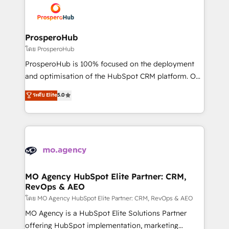
record of business transformation, our growth-first
extensive experience working with tech companies
approach has helped brands dominate their
and manufacturers since 2002, we are committed to
markets.
empowering our clients and developing their
ProsperoHub
autonomy. Get to grips with HubSpot through
โดย ProsperoHub
guided implementation and seamless integration of
ProsperoHub is 100% focused on the deployment
the CRM platform into your digital ecosystem. Would
and optimisation of the HubSpot CRM platform. Our
you like support in deploying your inbound
highly experienced team of solutions experts will
ระดับ Elite
5.0
marketing strategy? We'll provide support tailored
ensure that you achieve maximum adoption and
to your needs and sales objectives. With 125+
ROI from your HubSpot investment. Use our
certifications, we are part of the most certified
extensive HubSpot, sales, marketing, service and
Canadian agencies, and we both hold Onboarding
integrations expertise to lead your team on their
Accreditations. Based in Canada (coast to coast), our
HubSpot journey, design and implement your
services are offered in both English & French.
processes and skilfully bring your revenue
infrastructure to life. Our collaborative approach
MO Agency HubSpot Elite Partner: CRM,
RevOps & AEO
keeps you in control whilst we plan and support the
route to your revenue goals. We have successfully
โดย MO Agency HubSpot Elite Partner: CRM, RevOps & AEO
supported over 500 organisations with HubSpot
MO Agency is a HubSpot Elite Solutions Partner
implementation, optimisation, training, and
offering HubSpot implementation, marketing