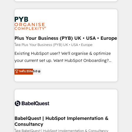
deployment experience possible. Whether you are
lead scoring and revenue reporting. HubSpot,
new to HubSpot or seeking to turn around a poor
Salesforce and integrated enterprise stacks. Digital
install, our team have the change management
Marketing, Answer Engine Optimisation, and
expertise to deliver the solutions you need.
Generative Engine Optimisation (AI Search),
HubSpot Content Hub, WordPress development,
B2B SEO, paid media, and content. We work with
Plus Your Business (PYB) UK • USA • Europe
enterprise and growth-led companies across
โดย Plus Your Business (PYB) UK • USA • Europe
technology, professional services, financial services
Existing HubSpot user? We'll organise & optimize
and industrial sectors. Offices in Johannesburg, Cape
your current set up. Want HubSpot Onboarding?
Town and London. 500+ HubSpot CRM
We'll customise your CRM & automate your business
ระดับ Elite
5.0
implementations delivered. AI visibility coverage
processes. Welcome to our Profile! We can help
across ChatGPT, Claude, Perplexity, Gemini and
with... • CRM implementation, reports & workflows,
Google AI Overviews. HubSpot Impact Award -
and team training • CRM migration: Salesforce,
Customer First HubSpot Impact Award - Integrations
Pipedrive, Dynamics etc • Technical projects inc.
Innovation HubSpot Impact Award - Platform
Custom API integrations & ERP systems inc. SAP and
Migration Excellence HubSpot Impact Award -
Netsuite A little about us... • Boutique 'Elite' Team (12
Platform Excellence 35+ full-time HubSpot
super skilled members) • 150+ Clients for Sales Hub,
BabelQuest | HubSpot Implementation &
professionals.
Consultancy
Marketing Hub, Service Hub, Data Hub and Website
(CMS) • ISO/IEC 27001:2022, ISO 9001:2015 and
โดย BabelQuest | HubSpot Implementation & Consultancy