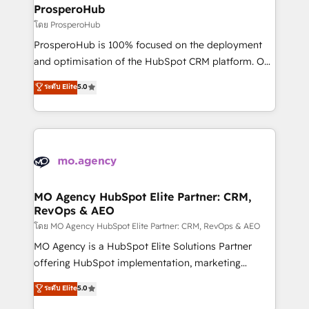
markets.
empowering our clients and developing their
ProsperoHub
autonomy. Get to grips with HubSpot through
โดย ProsperoHub
guided implementation and seamless integration of
ProsperoHub is 100% focused on the deployment
the CRM platform into your digital ecosystem. Would
and optimisation of the HubSpot CRM platform. Our
you like support in deploying your inbound
highly experienced team of solutions experts will
ระดับ Elite
5.0
marketing strategy? We'll provide support tailored
ensure that you achieve maximum adoption and
to your needs and sales objectives. With 125+
ROI from your HubSpot investment. Use our
certifications, we are part of the most certified
extensive HubSpot, sales, marketing, service and
Canadian agencies, and we both hold Onboarding
integrations expertise to lead your team on their
Accreditations. Based in Canada (coast to coast), our
HubSpot journey, design and implement your
services are offered in both English & French.
processes and skilfully bring your revenue
infrastructure to life. Our collaborative approach
MO Agency HubSpot Elite Partner: CRM,
RevOps & AEO
keeps you in control whilst we plan and support the
route to your revenue goals. We have successfully
โดย MO Agency HubSpot Elite Partner: CRM, RevOps & AEO
supported over 500 organisations with HubSpot
MO Agency is a HubSpot Elite Solutions Partner
implementation, optimisation, training, and
offering HubSpot implementation, marketing
adoption assurance. Our tried and tested Roadmap
automation, CRM and RevOps consulting, data
ระดับ Elite
5.0
methodology will ensure that you receive the best
architecture, sales enablement, lifecycle automation,