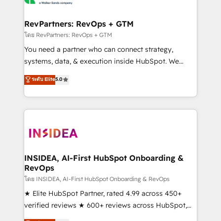
we turn complexity into clarity, human at global
scale. 🏆 HubSpot’s CEO called us “the partner of the
RevPartners: RevOps + GTM
future.” Others agree it is proof of trust built through
โดย RevPartners: RevOps + GTM
measurable impact.
You need a partner who can connect strategy,
systems, data, & execution inside HubSpot. We
bridge the gap where most agencies fall short by
ระดับ Elite
5.0
combining GTM strategy with technical execution to
solve the right problem with the right solution. As the
only firm in the world to hold Elite Partner
Accreditations with both HubSpot and Clay, our
clients gain a unique advantage in CRM architecture,
pipeline generation, data intelligence, and go-to-
market execution. Why B2B Businesses Choose RP: -
INSIDEA, AI-First HubSpot Onboarding &
RevOps
Secure: Soc2 compliant 🛡️ - Pricing: Implementations
starting at $1,5k 💵 - Speed: Launch in 14 days ⚡ -
โดย INSIDEA, AI-First HubSpot Onboarding & RevOps
Global: 250 professionals across five continents 🌐 -
★ Elite HubSpot Partner, rated 4.99 across 450+
Scale: Fastest tiering Elite HubSpot Partner 🪴 -
verified reviews ★ 600+ reviews across HubSpot,
Sales Hub: More implementations than any other
G2 & Clutch ★ 150+ in-house HubSpot-certified