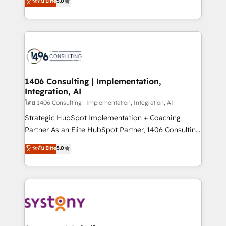
ระดับ Elite
5.0
The synergies generated by these integrations,
tailored solutions that drive results by leveraging
together with the combination of talents, skills,
HubSpot’s platform and data to fuel success.
solutions and services, have allowed the group to
Technical Solutions: - HubSpot Technical Consulting -
build an unrivaled offering portfolio on the market
HubSpot CRM Implementation - HubSpot
to accompany companies on their digital
Onboarding - Data Migration & Integrations -
transformation journey.
Technical Audit & Optimization Strategic Solutions: -
Revenue Operations - Inbound Marketing -
1406 Consulting | Implementation,
Integration, AI
Outbound Marketing - HubSpot CMS Website
Design & Development We empower our clients to
โดย 1406 Consulting | Implementation, Integration, AI
reach their full potential by providing transparent,
Strategic HubSpot Implementation + Coaching
relationship-driven support. With over 300 HubSpot
Partner As an Elite HubSpot Partner, 1406 Consulting
certifications and accreditations, we deliver both the
helps mid-market revenue teams transform how
ระดับ Elite
5.0
technical know-how and strategic guidance you
they sell, market, and serve. We don't just build your
need to succeed.
HubSpot—we teach your team to own it, then stay
to help you keep winning. What We Do ⚙️ CRM
Implementations across Marketing, Sales, Service,
Data & Content 📈 Sales & Marketing Alignment +
Revenue Team Enablement 🤖 Breeze AI & Custom