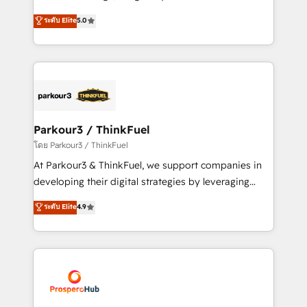
📈 Configuration de rapports et tableaux de bord 🤝
Marketing with our exclusive methodologies:
ระดับ Elite
5.0
Book Process & Guidelines utilisateurs 🎓
BOOMS and BOOST. Together, they form a powerful
Formations des utilisateurs
combination that has driven success for over 800
businesses worldwide. As Elite HubSpot Partners, we
specialize in crafting high-performance growth
strategies that integrate data-driven marketing,
automation, and revenue intelligence to help
companies scale faster and smarter. 🔹 BOOMS:
Parkour3 / ThinkFuel
Demand generation for all your buyers With BOOMS,
โดย Parkour3 / ThinkFuel
you invest in 100% of your buyers, accelerating your
At Parkour3 & ThinkFuel, we support companies in
growth and positioning yourself as an undisputed
developing their digital strategies by leveraging
leader. 🔹 BOOST: Optimize your digital
technologies and automating their marketing and
ระดับ Elite
4.9
transformation process A methodology designed to
sales processes to generate growth. Our offer spans
implement HubSpot effectively and optimize your
from Strategy to Operations. We specialize in CRM
digital processes. 🔹 Trusted by Industry Leaders
onboarding and implementation, web design, sales
With an average rating of 4.9/5 and a proven track
& marketing automation, and digital marketing. With
record of business transformation, our growth-first
extensive experience working with tech companies
approach has helped brands dominate their
and manufacturers since 2002, we are committed to