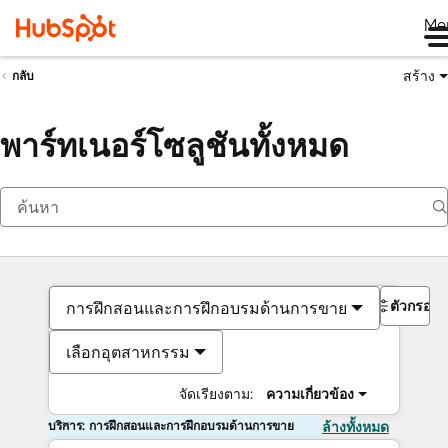
Me
สร้าง
กลับ
พาร์ทเนอร์โซลูชันทั้งหมด
ตัวกรอง
การฝึกสอนและการฝึกอบรมด้านการขาย
เลือกอุตสาหกรรม
จัดเรียงตาม:
ความเกี่ยวข้อง
บริการ: การฝึกสอนและการฝึกอบรมด้านการขาย
ล้างทั้งหมด