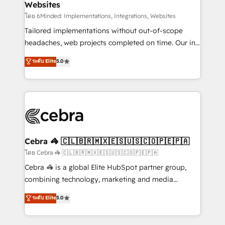
Websites
downtime. 🔹 RevOps Strategy: Align teams,
processes, and data to drive revenue efficiency. 🔹
โดย 6Minded: Implementations, Integrations, Websites
Integrations: Connect HubSpot with your tech stack
Tailored implementations without out-of-scope
for better adoption. 🔹 Custom Solutions: Build
headaches, web projects completed on time. Our in-
tailored apps, workflows, and configurations. We are
house team of certified CRM architects, experts,
ระดับ Elite
5.0
SOC 2 Type II and ISO 27001 certified, reinforcing
developers, designers, and marketers handles all
our commitment to data security and compliance. At
aspects of your HubSpot. ✨ 400+ global clients ✨
OneMetric, we help revenue teams focus on the
100+ seamless migrations from 15+ different CRMs
OneMetric that matters most: revenue.
✨ 100,000+ hours in HubSpot projects, 75+ full Hub
implementations, and 5,000+ pages ✨ CS: Clients
generating 7-digit MRR from inbound campaigns ✨
CS: 245% organic growth & +751% new visitors for a
Cebra 🦓 🇨🇱🇧🇷🇲🇽🇪🇸🇺🇸🇨🇴🇵🇪🇵🇦
full-funnel HubSpot project ✨ CS: 415% conversion
โดย Cebra 🦓 🇨🇱🇧🇷🇲🇽🇪🇸🇺🇸🇨🇴🇵🇪🇵🇦
boost with a new HubSpot site Recognized leaders:
Cebra 🦓 is a global Elite HubSpot partner group,
🏆 HubSpot Platform Migration Impact Award 🏆
combining technology, marketing and media
Clutch HubSpot Global Leader 🏆 Finalist: HubSpot
expertise across Latin America and Southern
ระดับ Elite
5.0
Inbound Campaign of the Year 🏆 Gold AVA Digital
Europe, with teams across 7 countries. Born in Chile,
Award for Best Website 🌟 Accreditations: CRM
we combine local insight with international reach to
Implementation, HubSpot Content Experience, CRM