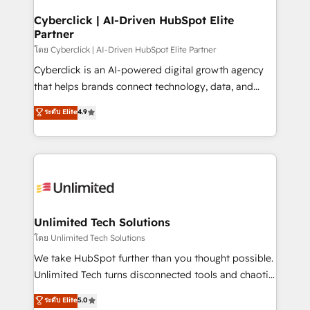
refinement, we streamline workflows, improve lead
management, and speed up deal closures. With 500+
Cyberclick | AI-Driven HubSpot Elite
Partner
projects completed, our Agile approach ensures your
HubSpot CRM drives measurable results. Our
โดย Cyberclick | AI-Driven HubSpot Elite Partner
RevOps services align your sales, marketing, and
Cyberclick is an AI-powered digital growth agency
customer success teams for peak performance. We
that helps brands connect technology, data, and
optimize the revenue lifecycle—lead generation to
creativity to achieve measurable results. Founded in
ระดับ Elite
4.9
retention—by refining processes and eliminating
Barcelona and operating across Spain, LATAM, and
inefficiencies. Using HubSpot tools and data-driven
the UK, we support global companies in building
strategies, we create scalable solutions that
smarter marketing, sales, and customer success
maximize profitability and adapt to your goals.
strategies. As the only HubSpot Elite Partner in
Iberia (Spain & Portugal), we combine human insight
with intelligent automation to drive sustainable
growth. Our multidisciplinary team designs solutions
Unlimited Tech Solutions
that simplify complexity, boost performance, and
โดย Unlimited Tech Solutions
turn innovation into real impact. 🌍 Highlights •
We take HubSpot further than you thought possible.
HubSpot Partner since 2012 • 2022 EMEA Impact
Unlimited Tech turns disconnected tools and chaotic
Award: Best Integration • 150+ successful HubSpot
processes into a seamless, high-performing revenue
ระดับ Elite
5.0
projects • Clients in 30+ industries • Proprietary
engine. We combine RevOps strategy with deep