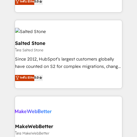
ระดับ Elite
5.0
Partner 💻 - Migrations: We convert Salesforce
experts ★ 1,500+ implementations across 25+
addicts to HubSpot evangelists 🧡 Don't hire a
countries ★ AI-first, RevOps-led, onboarding-
marketing agency for an Ops problem. Don't hire a
obsessed INSIDEA helps growing companies turn
technical agency for a growth problem. Hire a
HubSpot into a revenue engine. We onboard your
partner built to solve both.
team, migrate your data, and build AI-powered
workflows that drive adoption from week one, in
Salted Stone
your time zone. What we do: ➤ Onboarding: Live in
โดย Salted Stone
weeks, with workflows built around your business,
Since 2012, HubSpot’s largest customers globally
not a template. ➤ Migration: Move from any legacy
have counted on S2 for complex migrations, change
CRM. Zero downtime, full data integrity. ➤
management, systems integration, and creative
Implementation: Configure HubSpot to run your
ระดับ Elite
5.0
solutions that deliver measurable impact and
revenue process. Sales, marketing, and service wired
transform brand experiences As one of the few full-
together. ➤ AI and Integrations: Layer Breeze AI,
service creative agencies in the HubSpot
custom agents, and APIs to remove manual work. ➤
ecosystem, we blend strategy, technology, & award-
Ongoing Management: Monthly tune-ups, feature
winning design to build scalable, globally
rollouts, adoption coaching. Buying HubSpot,
regionalized HubSpot websites, integrated
switching to it, or reviving a stale portal? We are
marketing campaigns, & RevOps frameworks that
MakeWebBetter
built for the work.
fuel long-term success We connect the entire
โดย MakeWebBetter