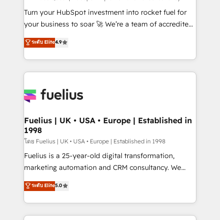
now... ISO 42001: 2023 certified • Exclusive AI
Turn your HubSpot investment into rocket fuel for
'GuardHub' governance framework, based on ISO
your business to soar 🚀 We’re a team of accredited
42001 - helping you 'organise complexity' 𝗥𝗲𝗮𝗱𝘆
HubSpot experts ready to help you. We can
ระดับ Elite
4.9
𝗳𝗼𝗿 𝘁𝗵𝗲 𝗻𝗲𝘅𝘁 𝘀𝘁𝗲𝗽? Click the 👈 '𝗖𝗼𝗻𝘁𝗮𝗰𝘁
implement the platform into complex business
𝗯𝘂𝘀𝗶𝗻𝗲𝘀𝘀' button to get in touch (𝘸𝘦'𝘳𝘦 𝘴𝘶𝘱𝘦𝘳
environments, optimise what you've got and make
𝘳𝘦𝘴𝘱𝘰𝘯𝘴𝘪𝘷𝘦)
sure you can actually use it, build your website in
HubSpot or create an inbound marketing strategy
for you and execute it on HubSpot. We are on the
G-Cloud 14 CCS (Crown Commercial Service)
framework, meaning we've been accredited by
Fuelius | UK • USA • Europe | Established in
1998
HubSpot and vetted by the CCS, which means we
can support public sector companies as well the
โดย Fuelius | UK • USA • Europe | Established in 1998
other ones listed in our profile. Our services: -
Fuelius is a 25-year-old digital transformation,
HubSpot implementation - HubSpot CMS website
marketing automation and CRM consultancy. We
build We can do lots of things. But everything we do
enable mid-market and enterprise clients to
ระดับ Elite
5.0
is there for you to: - Grow revenue, and run your
maximise their return from digital and fuel their
business more efficiently - Build stronger
growth. We modernise platforms, streamline
relationships with customers - Make better
operations that are causing inefficiencies, improve