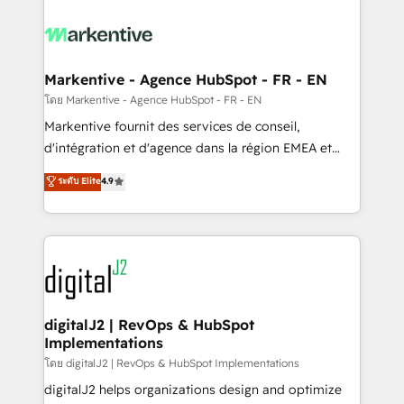
tailored to your business. Together, we unlock
results, fast. ⚙️CRM & RevOps: Align all Hubs to your
buyer journey for clean data, scalability, & reporting.
🎯Demand Gen & ABM: Drive pipeline with inbound,
Markentive - Agence HubSpot - FR - EN
ABM, AEO, SEO, & paid media. 👩‍💻Web Design:
โดย Markentive - Agence HubSpot - FR - EN
Build high-performing websites with UX, messaging,
Markentive fournit des services de conseil,
& conversion strategy that drive results. 🤖AI
d'intégration et d'agence dans la région EMEA et
Strategy: Activate Breeze Agents, configure HubSpot
North America. Avec plus de 115 experts en
ระดับ Elite
4.9
AI, & maximize AEO with tailored AI services. 🧩
marketing automation, Growth, Revops, CRM et
Integrations: Extend HubSpot with custom
webdesign. Markentive is both a consulting firm, a
integrations, hosting, & maintenance.
digital agency and an integrator. With over 115
experts in marketing automation, growth, revops,
CRM and webdesign (We focus on EMEA - USA
customers).
digitalJ2 | RevOps & HubSpot
Implementations
โดย digitalJ2 | RevOps & HubSpot Implementations
digitalJ2 helps organizations design and optimize