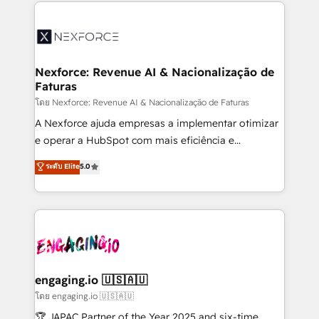
clave — no de sistemas. Eso frena el crecimiento,
adoption. We’re experts on connecting data,
aunque tengas buena tecnología y ganas de escalar.
technology and people with each other. Together we
⚙️ Grows ordena los procesos comerciales, alinea
strive for optimal customer processes and
marketing, ventas y servicio, e implementa HubSpot
experiences. Systony – We believe you can grow!
de forma que genera resultados reales desde las
Nexforce: Revenue AI & Nacionalização de
Faturas
primeras semanas — no meses. 🤝 No entregamos
proyectos y nos vamos. Nos quedamos como
โดย Nexforce: Revenue AI & Nacionalização de Faturas
socios estratégicos, ayudando a sostener y escalar
A Nexforce ajuda empresas a implementar otimizar
lo que construimos juntos. Porque crecer sin orden
e operar a HubSpot com mais eficiência e
no es crecer — es solo moverse rápido. 🌎
previsibilidade de receita. Combinamos Revenue
ระดับ Elite
5.0
Operamos en Colombia, Perú, México, Ecuador,
Operations (RevOps) e Inteligência Artificial para
Chile, Panamá, Bolivia, Argentina y República
estruturar processos integrar sistemas organizar
Dominicana — con experiencia real en educación,
dados e automatizar operações. O objetivo é
retail, salud, banca, bienes raíces, construcción y
transformar a HubSpot em um verdadeiro sistema
B2B. ✅ Crece con orden. Crece con Grows.
operacional de receita conectando equipes
tecnologia e dados em uma operação integrada.
Também somos distribuidores oficiais da HubSpot
engaging.io 🇺🇸🇦🇺
e de mais de 150 softwares globais permitindo
โดย engaging.io 🇺🇸🇦🇺
contratar e pagar a HubSpot em reais com nota
🏆 JAPAC Partner of the Year 2025 and six-time