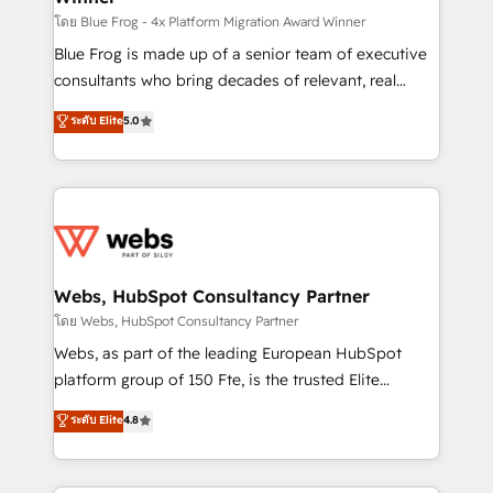
HubSpot pros 📊 Lead generation services using
โดย Blue Frog - 4x Platform Migration Award Winner
HubSpot Why us? - SIX HubSpot Accreditations -
Blue Frog is made up of a senior team of executive
awarded by HubSpot after a rigorous process for
consultants who bring decades of relevant, real
CRM, Solutions Architecture, Onboarding , Data
world experience to our client engagements. "Blue
ระดับ Elite
5.0
Migration, Custom Integration & Platform
Frog is a top, trusted partner in HubSpot's
Enablement -Onboarded over 500 businesses to
ecosystem for a reason. Their team brings over a
HubSpot -Top 1% of partners worldwide -In-house
decade of experience to the table, along with deep
team of 25+ experts Contact us today to help you
knowledge of the HubSpot platform and strategies
get more from your investment in HubSpot.
for driving growth. They are committed to helping
www.bbdboom.com
our customers grow and finding solutions that fit
their unique business needs. We are thrilled to have
Webs, HubSpot Consultancy Partner
Blue Frog in the HubSpot ecosystem leading the
โดย Webs, HubSpot Consultancy Partner
way for customers!" - Yamini Rangan, CEO of
Webs, as part of the leading European HubSpot
HubSpot “Our experience with the team at Blue Frog
platform group of 150 Fte, is the trusted Elite
has been nothing short of extraordinary. Their years
HubSpot CRM Partner offering you a roadmap on
ระดับ Elite
4.8
of experience and quality of skilled staff has earned
maximizing EBITDA and achieving Commercial
them a trusted reputation within the HubSpot
Excellence. With our targeted processes, we
ecosystem as a reliable partner capable of delivering
strengthen your digital transformation and minimize