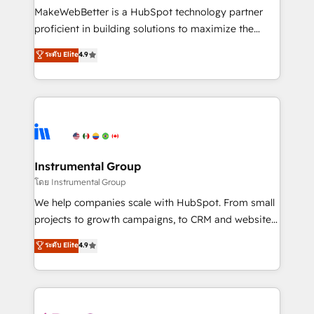
customer lifecycle through seamless integrations,
MakeWebBetter is a HubSpot technology partner
ensure long-term adoption with change-
proficient in building solutions to maximize the
management programs, and align marketing, sales,
operational efficiency of HubSpot. The fastest-
ระดับ Elite
4.9
and service to drive sustainable growth With 6 key
growing tech-enabler & facilitator, MakeWebBetter,
HubSpot accreditations and experience across
hands you the blend of HubSpot expertise &
hundreds of organizations in dozens of industries,
eminent solutions & integrations. Trust us to
there’s a good chance one of our globally integrated
streamline your HubSpot experience. 🚀HubSpot
teams has worked with clients just like you Let’s
Elite Partners with 10+ years of HubSpot experience
explore whether S2 is the partner you’ve been
🤝HubSpot Premier Integration partner 🤝Google
looking for...and get your next big initiative moving!
Premier Partner 2023 🌟5 HubSpot Accreditations 🌟
Instrumental Group
Won HubSpot Theme Challenge 2021 🌟INBOUND’19
โดย Instrumental Group
HubSpot Rising Star Why us? Harnessing the full
We help companies scale with HubSpot. From small
potential of the powerful HubSpot CRM. ✔️A team of
projects to growth campaigns, to CRM and websites.
HubSpot experts backed by over 10+ years of
Hire an agency that's experienced in every inch of
ระดับ Elite
4.9
HubSpot experience ✔️Flexible pricing models —
HubSpot and willing to work hand-in-hand with your
Hourly-fee (assigned one Dedicated HubSpot
team to simplify the complex and build a better
Admin); Monthly-fee (HubSpot Admin + Project
experience for your team and customers.
Manager); and Fixed Project Cost (as per