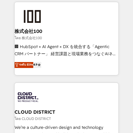
help businesses grow through technology, creativity,
Data Migration & Custom Integration
AI and strategy. For over 12 years, we’ve delivered
500+ HubSpot implementations, building end-to-
end solutions that integrate CRM, AI automation,
inbound and loop marketing, content, and digital
株式会社100
creativity. Our multicultural team works in Spanish,
โดย 株式会社100
Portuguese, and English to design scalable strategies
🏢 HubSpot × AI Agent × DX を統合する「Agentic
that drive measurable growth. 🌎 Highlights: • 10+
CRM パートナー」 経営課題と現場業務をつなぐAIネイ
years as a HubSpot partner. • 2023 Impact Awards:
ティブ・エージェンシーとして、HubSpot Eliteの実装
ระดับ Elite
4.9
Platform Migration Excellence. • Top 3 Partner of the
力で顧客フロント業務を再設計します。 💡 100inc は何
Year LATAM 2022, 2023, 2024, 2025. • Partner of the
をする会社か？ HubSpotを共通基盤に、AIエージェン
Year 2024. • Organizer of Aliados.ai (AI, marketing &
トを組み込んだ顧客フロント業務（マーケティング・営
tech global congress). 👉 Ready to scale your
業・CS）を組織全体で設計・実装する日本のAIネイテ
business with HubSpot? Let Cebra’s experts help
ィブ・エージェンシーです。事業部・グループ会社・部
you grow faster, smarter, and with impact.
門が分立する組織で、データと業務プロセスのサイロ化
を、CRMを軸とした全社共通基盤に再構築します。意
CLOUD DISTRICT
思決定者・PMO・現場担当者に並走します。 1️⃣
โดย CLOUD DISTRICT
HubSpot導入・活用支援 顧客データの一元化から、
We’re a culture-driven design and technology
GTMの見える化・自動化まで。全Hub統合運用、デー