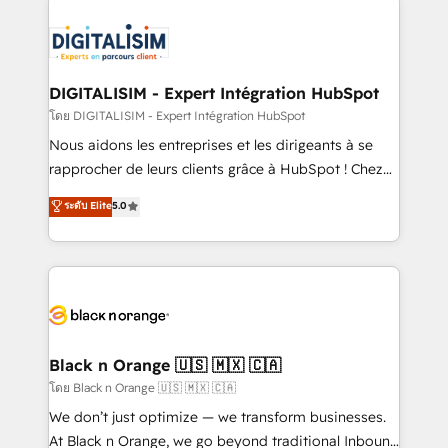
remarkable experiences for our most sophisticated
costs. As HubSpot's Advanced Accredited CRM
clients.” - Brian Garvey, VP, Solutions Partner
Implementation partner, we provide expertise to
Program, HubSpot.
drive your business forward. Since 2015 we are fully
dedicated to HubSpot and with an experienced
DIGITALISIM - Expert Intégration HubSpot
team (50+), we work with reputable companies in
โดย DIGITALISIM - Expert Intégration HubSpot
B2B sectors such as manufacturing, SaaS and
Nous aidons les entreprises et les dirigeants à se
business services. We prepare a customized
rapprocher de leurs clients grâce à HubSpot ! Chez
business case that demonstrates the value and
DIGITALISIM, nous avons l'intime conviction que la
ระดับ Elite
5.0
impact of your digital transformation, including a
réussite des entreprises passe par l’innovation web,
detailed financial rationale with a focus on ROI and
le marketing digital, et la relation client ! C'est
TCO. As a trusted extension of your team, we
pourquoi, nos experts sont à la fois capables de
believe in the power of partnership. Together, we
gérer votre projet de création de site internet, votre
embark on a transformational journey that sets your
référencement, votre stratégie digitale et le pilotage
business up for long-term success. Unlock your
et l'intégration d'HubSpot ! Les grandes phases d'un
business. If not now, when?
projet HubSpot avec DIGITALISIM : 🧽 Nettoyage,
Black n Orange 🇺🇸 🇲🇽 🇨🇦
migration et intégration des bases de données. 🚀
โดย Black n Orange 🇺🇸 🇲🇽 🇨🇦
Développement des interfaces avec vos logiciels
We don’t just optimize — we transform businesses.
métiers ⚙️ Configuration de la plateforme HubSpot
At Black n Orange, we go beyond traditional Inbound