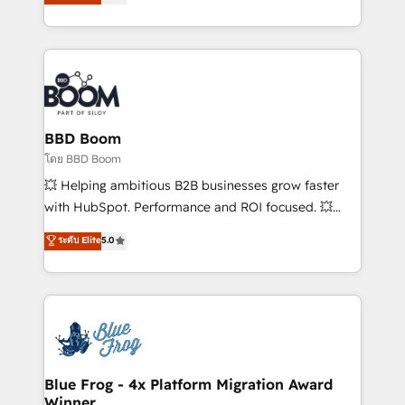
stratégies d'acquisition marketing (SEO, SEA,
measurable, scalable growth. From onboarding to
inbound, automatisation marketing, ABM, IA,
enterprise-grade campaigns, our in-house team
emailing) Informations clés : - 10 ans d'expérience -
builds scalable strategies that drive long-term
100+ intégrations CRM HubSpot réussies - 40
revenue. ⚙️ HubSpot Integration & Optimization •
experts conseil - 150 certifications HubSpot
Seamless CRM, CMS, and automation setup •
cumulées
Complex platform migrations and data cleanups •
Custom APIs and third-party integrations 📈 End-to-
BBD Boom
End Revenue Acceleration • Lifecycle marketing and
โดย BBD Boom
pipeline growth programs • Sales enablement tools
💥 Helping ambitious B2B businesses grow faster
and CRM optimization • Retention strategies with
with HubSpot. Performance and ROI focused. 💥
customer journey mapping 🏅 Elite-Level HubSpot
BBD Boom is the HubSpot partner that can help you
ระดับ Elite
5.0
Execution • 750+ onboardings and 2,000+
to HubSpot Better. We work with your teams to
implementations • Deep expertise across marketing,
solve all your HubSpot challenges and improve user
sales, and service hubs • Built-in flexibility for
adoption, sales process and marketing results.
startups to global brands
Services 📚 Onboarding your team to HubSpot for
the first time 🔧 Designing and optimising your
HubSpot set-up for better results 🌐 Website design
and build using HubSpot 🔌 Integrating HubSpot
Blue Frog - 4x Platform Migration Award
Winner
with other systems 🎓 Training your teams to be