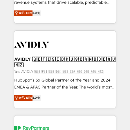
revenue systems that drive scalable, predictable
growth. As a triple-accredited HubSpot Solutions
ระดับ Elite
5.0
Partner, we specialize in both strategic RevOps
planning and hands-on technical execution - building
the operational foundation companies need to
thrive. Industries we specialize in: - Manufacturing -
Healthcare - Financial Services - Managed IT (MSP) -
Franchises - Professional Services - And more! How
we help: ✔️ Full HubSpot implementations and portal
AVIDLY 🇬🇧🇫🇮🇸🇪🇩🇰🇺🇸🇨🇦🇳🇴🇩🇪🇦🇺
🇳🇿
optimization ✔️ Data migrations, CRM architecture,
and reporting foundations ✔️ Custom integrations
โดย AVIDLY 🇬🇧🇫🇮🇸🇪🇩🇰🇺🇸🇨🇦🇳🇴🇩🇪🇦🇺🇳🇿
and workflow automation ✔️ User adoption
HubSpot’s 5x Global Partner of the Year and 2024
programs, training, and enablement Through project-
EMEA & APAC Partner of the Year. The world’s most
based engagements and ongoing RevOps
experienced and fully accredited HubSpot Solutions
ระดับ Elite
5.0
partnerships, we guide organizations through the
Partner. 🚀 With 2,750+ HubSpot projects delivered
revenue maturity model - delivering the right
and 370+ specialists across EMEA, APAC and NAM,
improvements at the right time so operations
we de-risk complex CRM programmes and
evolve strategically and sustainably as the business
accelerate ROI across every HubSpot Hub. 🧭 From
grows.
multi-region migrations to AI-powered automation,