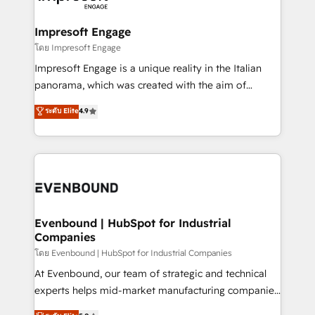
ISO9001:2015 取得 ✓ 400社以上の導入実績 ✓
Claude AI across the processes that matter most.
HubSpot大百科 出版 CRM・AI活用に関するご相談、現
From automating complex workflows to surfacing
Impresoft Engage
状整理の壁打ちなど、構想段階からお気軽にお問い合わ
insights buried in data, we build intelligent systems
โดย Impresoft Engage
せください。
that think, connect, and scale. Our approach goes
Impresoft Engage is a unique reality in the Italian
beyond configuration. We embed ourselves in our
panorama, which was created with the aim of
clients' operations, understand how their business
putting Customer Experience at the center by
ระดับ Elite
4.9
actually runs, and architect solutions that make
creating digital environments capable of integrating
technology work harder — so their people don't
people, processes and data. We offer the best
have to. 900+ customers worldwide have trusted
digital solutions on the market, ranging from CRM
Periti to turn their data into diamonds. 💎
processes and technologies to digital strategy, from
marketing automation to online and offline sales
processes through Customer Service Management,
allowing companies to optimize processes and meet
Evenbound | HubSpot for Industrial
Companies
the needs of the customer. We are part of Impresoft
Group, a group of specialized and complementary
โดย Evenbound | HubSpot for Industrial Companies
companies that divide their offer into 4
At Evenbound, our team of strategic and technical
Competence Centers: Smart Manufacturing,
experts helps mid-market manufacturing companies
Customer First, Enabling Technologies & Security.
achieve real growth. We specialize in delivering