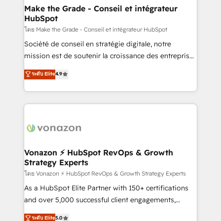
& reprise de données - Stratégie RevOps &
Make the Grade - Conseil et intégrateur
HubSpot
alignement Marketing / Sales - Data, reporting &
tableaux de bord - Onboarding, audit &
โดย Make the Grade - Conseil et intégrateur HubSpot
optimisation - Intégrations métiers (ERP, téléphonie,
Société de conseil en stratégie digitale, notre
e-commerce) - Formation & accompagnement au
mission est de soutenir la croissance des entreprises
changement Nous intervenons auprès des PME, ETI
B2B à travers l’acquisition de nouveaux clients,
ระดับ Elite
4.9
et grandes entreprises en France et à l'international,
l'intégration CRM et le développement des revenus
dans des secteurs variés : SaaS, immobilier,
auprès de vos comptes existants. En France et à
industrie, éducation, banque & assurance, transport
l'international, nous travaillons avec des ETI
& logistique.
ambitieuses, des grands groupes voulant aller au-
delà d’une simple transformation digitale et des
startups florissantes. Nos 3 grandes expertises sont :
➤ L’intégration de CRM et de méthodologie RevOps
Vonazon ⚡ HubSpot RevOps & Growth
Strategy Experts
pour aligner les équipes marketing, commerciales et
support client (data migration, synchronisation API,
โดย Vonazon ⚡ HubSpot RevOps & Growth Strategy Experts
audit et maintenance) ➤ La création de sites internet
As a HubSpot Elite Partner with 150+ certifications
de conversion qui transforment les visiteurs en
and over 5,000 successful client engagements,
opportunités d'affaires ➤ La mise en place de
Vonazon turns marketing complexity into
ระดับ Elite
5.0