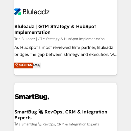
Bluleadz | GTM Strategy & HubSpot
Implementation
โดย Bluleadz | GTM Strategy & HubSpot Implementation
As HubSpot's most reviewed Elite partner, Bluleadz
bridges the gap between strategy and execution. We
don't just "set up tools" — we install the GTM
ระดับ Elite
4.9
Operating System (GTM OS) to align your leadership
and engineer a portal that drives predictable
revenue velocity. 🚀 GTM Strategy & Alignment
Workshops & Sprints: Identify "Valleys of Death"
stalling growth. Fix your ICP, Math, and Story to stop
"accelerating a mess." ⚙️ Elite Engineering & AI
Scalable Architecture: Zero-technical-debt setup
SmartBug 🚀 RevOps, CRM & Integration
Experts
across all Hubs, validated by our 7 HubSpot
Accreditations. AI-Powered RevOps: Breeze AI,
โดย SmartBug 🚀 RevOps, CRM & Integration Experts