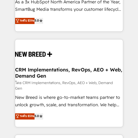
custom AI agents, and high-integrity migrations for
As a 3x HubSpot North America Partner of the Year,
total reporting clarity. Security & Compliance: SOC 2
SmartBug Media transforms your customer lifecycle
Type II and HIPAA attested for enterprise-grade data
into a revenue engine. Our unified ecosystem
ระดับ Elite
5.0
security. 🏆 Why Bluleadz? GTM OS Partner | 16+
includes specialized divisions Globalia (AI &
Years Experience | 1,000+ Five-Star Reviews
Software) and Point Success Media (Paid Media),
making this the official home for all three brands. 🔄
Implementation & Integration - Seamless migrations
and system integrations powered by Globalia’s
technical development team. - 19 HubSpot-certified
trainers to drive platform adoption. 📈 Revenue
CRM Implementations, RevOps, AEO + Web,
Demand Gen
Generation - Full-funnel marketing and high-
performance advertising via Point Success Media. -
โดย CRM Implementations, RevOps, AEO + Web, Demand
Gen
Expert deployment of Breeze AI and custom agents
New Breed is where go-to-market teams partner to
to automate growth. 🏆 Elite Excellence - 8 platform
unlock growth, scale, and transformation. We help
accreditations and deep HIPAA-compliance
companies activate HubSpot’s AI-powered
expertise. - A team of 250+ experts dedicated to
ระดับ Elite
5.0
customer platform and operationalize HubSpot’s
your resilient growth.
Loop Marketing framework through expert-led
services, smart agents, and purpose-built apps,