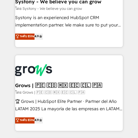
Agent Creation 🔄 Custom Integrations & Data
Systony - We believe you can grow
Migration Why 1406 We become part of your team.
โดย Systony - We believe you can grow
Your team learns while we build. We fix what others
Systony is an experienced HubSpot CRM
broke. Built for mid-market reality—practical
implementation partner. We make sure to put your
solutions that work with your actual headcount and
organization's needs and goals first and think along
ระดับ Elite
4.9
constraints. By the Numbers 🏆 Top 1% of all
with your organization. We are only satisfied once
HubSpot partners 🔄 Top 5% globally in client
you are too. Why Systony? - 20+ years of
retention 📅 8+ years of consistent results since 2017
experience with CRM, Marketing, Sales & Service
Who We Serve Revenue teams, marketing leaders,
implementations - 500+ successful onboardings -
and sales ops at mid-market companies ready to
Own back-end developers - Complex data
move beyond spreadsheets into unified systems
migrations (e.g. Salesforce, MS Dynamics, Perfect
that drive real business results.
View, SuperOffice) - Custom integrations (e.g. MS
Grows | 🇵🇪 🇨🇴 🇲🇽 🇪🇨 🇨🇱 🇵🇦
Business Central, Navision, AX, SAP, Exact, AFAS) We
โดย Grows | 🇵🇪 🇨🇴 🇲🇽 🇪🇨 🇨🇱 🇵🇦
focus on growing B2B companies in the SME sector
🏆 Grows | HubSpot Elite Partner · Partner del Año
such as manufacturing, SaaS, business services and
LATAM 2025 La mayoría de las empresas en LATAM
wholesaler companies. As an experienced HubSpot
no tienen un problema de herramientas. Tienen un
ระดับ Elite
4.9
partner, we know how important user adoption is.
problema de orden. Equipos desalineados, datos
That's why we have developed a step-by-step
dispersos y procesos que dependen de personas
implementation process that focuses on user