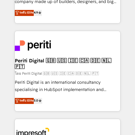
company made up of builders, designers, and big
タ品質設計、グループ横断のCRM統合に対応します。
thinkers. We blend strategy, design, and
ระดับ Elite
4.9
2️⃣ AIエージェント組織構築 営業・マーケティング業務
development—always fueled by curiosity—to turn
の一部をAIが自律実行する組織への移行を設計・実装。
ideas, opportunities, and challenges into meaningful
Breeze・Claude等をHubSpotと連携させ、役割定義・
experiences. To us, technology is more than just
運用ルール・成果指標まで含めて設計します。 3️⃣ 全社
code; it’s about creating things that are useful, cool,
DX × AI推進のPMO伴走支援 複数部門をまたぐDX×AI変
and—most importantly—simple. That’s why we lean
革を、構想から実装・定着までPMOとして主導。「設
into bold ideas and shape them into thoughtful
定の代行ではなく、設計の責任」を引き受け、部門横断
products and strategies that actually make a
Periti Digital 🇬🇧 🇺🇸 🇮🇪 🇨🇦 🇩🇪 🇳🇱
の統合・浸透・変革管理を実行します。 ▸ CMS戦略設
🇵🇹
difference.
計・構築：リード獲得・CVR・SEOを前提にした情報設
โดย Periti Digital 🇬🇧 🇺🇸 🇮🇪 🇨🇦 🇩🇪 🇳🇱 🇵🇹
計・導線設計・テンプレート設計をContent Hubで一体
Periti Digital is an international consultancy
提供。 ▸ 既存CRM・MAからの移行支援：Salesforce・
specialising in HubSpot implementation and
Marketo・Pardot等からの移行、カスタム設計、履歴
Antropic's Claude business transformation, with
データ移行と活用設計まで。 ▸ AEO対応：ChatGPT・
ระดับ Elite
5.0
offices in Dublin, Munich, Rotterdam, Lisbon, and
Perplexity等のAI検索からの流入・引用を前提にコンテ
New York. We help organisations unlock their full
ンツとサイト構造を最適化。 🏆 なぜ100incを選ぶの
revenue potential by deeply integrating core
か？ ✓ HubSpot Eliteパートナー認定 ✓ HubSpotアワ
business systems, ERP, e-commerce platforms, and
ード受賞・HUGリーダー ✓ ISO27001:2022 /
beyond, with HubSpot, and layering Anthropic's