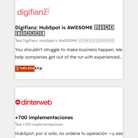
decisions with data - Find a new voice and reach
customer experiences, integrate systems, and
more people - Get the most out of your HubSpot
supercharge revenue operations Key services: • CRM
investment
Implementation • Systems Integration • Digital
Transformation / Web Development • RevOps &
Digifianz: HubSpot is AWESOME 🇺🇸🇲🇽
🇪🇸🇦🇷🇦🇪
Sales Consulting • Marketing Automation What
makes us different? 🚀 Top 0.5% of global HubSpot
โดย Digifianz: HubSpot is AWESOME 🇺🇸🇲🇽🇪🇸🇦🇷🇦🇪
agencies ⚙️ The strongest technical ability and
You shouldn't struggle to make business happen. We
integration capabilities 💼 Consultative, long-term
help companies get out of the rut with experienced,
partners who will embed ourselves into your
process-oriented teams implementing HubSpot
ระดับ Elite
4.9
business, processes and systems 🏢 We specialise in
Marketing, Sales, Service, CMS and Operations Hub,
working with mid-market and enterprise
so selling and actually engaging with your customers
organisations, global organisations and those with
feels easy and pain-free. We are a top ranked
complex use cases 🏆 CRM Implementation,
HubSpot Elite Partner, winner of Rookie of the Year
Platform Enablement, Custom Integration and
and Customer First Awards, 4.9/5 rating in HubSpot
Onboarding Accredited 🔐 ISO27001 & ISO9001
Reviews and 4.9/5 rating in Clutch Reviews. Digifianz
Certified
helps the following industries: logistics & 3PL, home
+700 implementaciones
improvement & construction, branding and
โดย +700 implementaciones
commercialization, real estate, health, education,
HubSpot, por sí solo, no ordena tu operación —y ese