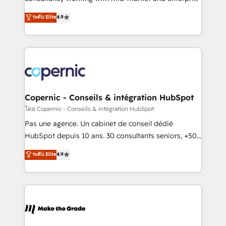
• Build an in-house marketing team that drives
businesses. We go beyond implementation, shaping
ระดับ Elite
4.9
growth • Create content and videos that attract
the strategy, processes, and teams that turn
buyers • Use AI to scale smarter Our coaching-led
HubSpot into a genuine growth engine. Named
approach works best for companies that are done
HubSpot's Global Partner of the Year in 2024,
with outsourcing and ready to build something that
consistently ranked among their top 5 partners
lasts. So if you're ready to become the most trusted
worldwide, and with over 15 years in the ecosystem,
voice in your market, let’s talk.
Huble has built a track record that speaks for itself.
One company, one operating model, delivering
Copernic - Conseils & intégration HubSpot
across offices and consulting teams in the UK, USA,
โดย Copernic - Conseils & intégration HubSpot
Canada, Germany, France, Belgium, Singapore, and
Pas une agence. Un cabinet de conseil dédié
South Africa. Certified compliant with ISO/IEC
HubSpot depuis 10 ans. 30 consultants seniors, +500
27001:2022 and ISO 9001:2015 across all seven
clients, un ROI mesurable. Notre mission : faire de
ระดับ Elite
4.9
international offices and 175+ employees.
HubSpot un vrai levier de performance pour votre
organisation. Cela passe par la compréhension de
vos processus, la fiabilisation de vos données et
l'alignement de vos équipes — avant même d'ouvrir
la plateforme. Nos domaines d'intervention : -
Intégration & paramétrage HubSpot - Migration CRM