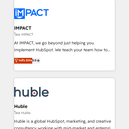
your entire Tech Stack with Custom Integrations
Slash months from your API Integration project... ⬅️
Click "Contact Business" ⬅️ to access 150+ Kickstart
Integration templates that put HubSpot in the center
IMPACT
of your tech stack, syncing... 🛍️ Shopify or
โดย IMPACT
WooCommerce 💲 Stripe or Paypal 💰 Sage or
At IMPACT, we go beyond just helping you
Netsuite 🤖 Google or Microsoft ✍️ DocuSign or
implement HubSpot. We teach your team how to
PandaDoc 🌐 Avalara or Quaderno HubSnacks holds
master it. As the creators of the Endless Customers
ระดับ Elite
5.0
the rare Advanced "Custom Integrations"
System™ (the next evolution of They Ask, You
Accreditation, securely sync data across... 🔄 any
Answer), we’re the only HubSpot partner built
apps, in any direction. Stuck on your old CRM..?
entirely around coaching and training. That means
Migrate | seamlessly off your old CRM onto a clean
we don’t do the work for you; we help you build the
new HubSpot portal with Advanced Website and
skills, processes, and internal team you need to
CRM Migrations using our in-house "HubScrub" Tool.
attract the right buyers, close deals faster, and grow
without outside dependencies. You’ll learn how to: •
Huble
Set up, audit, and organize your HubSpot portal •
โดย Huble
Get your sales team fully using HubSpot • Track
Huble is a global HubSpot, marketing, and creative
pipeline and revenue across the entire buyer journey
consultancy working with mid-market and enterprise