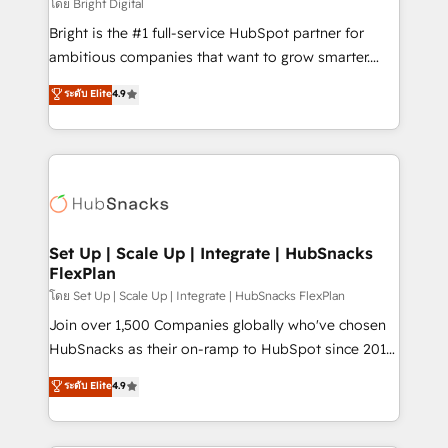
workflows • Salesforce + HubSpot integration •
โดย Bright Digital
Website design and CMS development • ERP
Bright is the #1 full-service HubSpot partner for
integration: SAP, NetSuite, Microsoft Dynamics, … •
ambitious companies that want to grow smarter.
Data cleansing and CRM migration from any
From HubSpot onboarding, to training, from
ระดับ Elite
4.9
platform • Client/member portals built on HubSpot •
developing a new website to lead generation and
CaterSuite for the catering industry • Custom and
digital marketing; we do it all (and with great
complex integrations: SAM.gov, GovWin,
results)! In short, our services include: - HubSpot
QuickBooks, PandaDoc, ClickUp, Shopify, Mapsly,
consultancy: onboarding, training, data migration -
WooCommerce, BuilderTrend, and more Experience
HubSpot development: websites, custom modules,
the difference — reach out to see how AI + HubSpot
integrations - Marketing & sales solutions: digital
can transform your business.
marketing, advertising, campaigns, content and
Set Up | Scale Up | Integrate | HubSnacks
FlexPlan
design We connect people, data and technology to
improve customer experiences. With our bright
โดย Set Up | Scale Up | Integrate | HubSnacks FlexPlan
people, exciting ideas and can-do mentality, we
Join over 1,500 Companies globally who've chosen
ensure revenue growth on a daily basis. So tell us
HubSnacks as their on-ramp to HubSpot since 2014
your challenge; our passionate and growth driven
Simple pay-as-you-go plans that accelerate value...
ระดับ Elite
4.9
team of 100+ experts is ready for you! Driving digital
1️⃣ Set Up | Onboarding New or Check-fixing existing
growth | www.brightdigital.com
HubSpot portals 2️⃣ Scale Up | 100% HubSpot Task
Execution... Global 24/7 ... All Experts 3️⃣ Integrate |