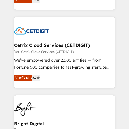
inbound marketing tactics, we focus on
implementations for mid-market & enterprise
understanding, nurturing, and converting leads.
companies. We are woman-owned, powered by
Partner with us to unlock your business's full
coffee, and we ❤️ dogs. We produce award-winning
potential and achieve sustained growth in today's
work for our clients. 🏆2023 Technical Expertise
competitive market.
Impact Award 🏆2022 Technical Expertise Impact
Award 🏆2022 Platform Migration Excellence Impact
Award 🏆2020 Elite Solutions Partner 🏆2019
Cetrix Cloud Services (CETDIGIT)
Integrations HubSpot Impact Award 🏆2019
โดย Cetrix Cloud Services (CETDIGIT)
Marketing Enablement HubSpot Impact Award 🏆
We’ve empowered over 2,500 entities — from
2018 Website Design HubSpot Impact Award 🏆2017
Fortune 500 companies to fast-growing startups
Website Design HubSpot Impact Award 🏆2016
and nonprofits — to streamline operations, scale
ระดับ Elite
5.0
Growth-Driven Design Agency of the Year 🏆2016
revenue, and unlock the full potential of HubSpot.
Sales Enablement HubSpot Impact Award 🏆2015
With deep technical and industry expertise, we fuse
Growth-Driven Design Agency of the Year 🏆2015
automation, integration, and AI innovation to deliver
Became the 5th Agency to reach Diamond 🏆2014
lasting impact. We specialize in: • Turnkey and end-
HubSpot COS Performance Award 🏆2014 HubSpot
to-end HubSpot implementations • Onboarding for
COS Design Award 🏆2013 HubSpot Marketplace
Sales, Service, Marketing & Content Hubs • AI voice
Provider of the Year 🏆2011 Became a HubSpot
and chat agents, predictive automation, and smart
Bright Digital
Partner 📆Founded in 1997