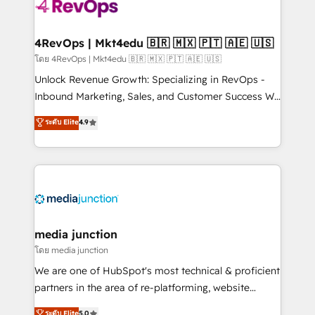
requirement). ✔️Helped over 25,000+ customers so
far with our HubSpot solutions. ✔️Bespoke apps &
on-demand bundle services. Connect with us today!
4RevOps | Mkt4edu 🇧🇷 🇲🇽 🇵🇹 🇦🇪 🇺🇸
โดย 4RevOps | Mkt4edu 🇧🇷 🇲🇽 🇵🇹 🇦🇪 🇺🇸
Unlock Revenue Growth: Specializing in RevOps -
Inbound Marketing, Sales, and Customer Success We
specialize in driving revenue growth for companies
ระดับ Elite
4.9
across industries through tailored marketing, sales,
and customer success strategies, utilizing RevOps
methodologies. As Latin America's largest HubSpot
partner and a global leader in education market, we
offer unparalleled insights. Operating in five
countries—Brazil, UAE (Abu Dhabi/Dubai/Sharjah),
Mexico, USA, and Portugal—we've executed over a
media junction
hundred successful operations. Our approach,
โดย media junction
rooted in RevOps principles, integrates analysis,
We are one of HubSpot's most technical & proficient
training, planning, and qualification. Leveraging
partners in the area of re-platforming, website
technology, data analytics, CRM optimization, and
design & development. We specialize in multi-hub
ระดับ Elite
5.0