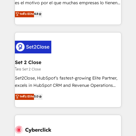
SaaS, Software Dev & IT and consulting, make the
es el motivo por el que muchas empresas lo tienen y
most out of their HubSpot experience operating in
aun así no crecen. Suele ser un círculo: procesos que
ระดับ Elite
4.8
the United States, EU, UAE, Mexico and Latin
no generan datos confiables, datos que no permiten
America. From casual user to super fan: make
decidir bien, y decisiones que no logran mejorar los
HubSpot an experience you LOVE!
procesos. Y así, vuelta tras vuelta, el negocio gira sin
avanzar —un problema que tiene menos que ver con
el CRM y más con cómo opera la empresa por
debajo. Te acompañamos a ordenar tu operación
para que genere la información que necesitás para
Set 2 Close
decidir, y HubSpot por fin rinda de verdad. Lo
โดย Set 2 Close
hacemos paso a paso, sin frenar tu operación, con la
Set2Close, HubSpot’s fastest-growing Elite Partner,
adopción que todos buscan y pocos logran. No es
excels in HubSpot CRM and Revenue Operations
teoría: somos Partner Elite con +700
(RevOps) services to boost B2B sales and growth.
ระดับ Elite
5.0
implementaciones en LATAM. Imaginá HubSpot
As a top HubSpot Elite Partner, we specialize in
mostrándote dónde está tu próxima venta, no solo
custom HubSpot CRM solutions. Our experts design,
dónde quedó la última. Empecemos por el proceso
implement, and optimize systems to enhance user
que hoy más te frena, y de ahí, victorias
experience, functionality, and adoption across sales,
consecutivas, una tras otra.
marketing, and service teams. From setup to