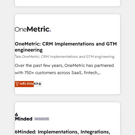
technology for integrations • Multilingual team:
technical execution to help teams scale faster—with
English, Spanish, Portuguese & Italian 👉 Grow
cleaner data, smarter automation, and more
smarter with AI and HubSpot.
predictable revenue. Specialties: · HubSpot
Implementation & Migration · Native & Custom
Integrations · Custom Development · CPQ & FSM ·
Reporting & Analytics · GTM Architecture · Sales &
OneMetric: CRM Implementations and GTM
engineering
Marketing Enablement If you’re ready to elevate
HubSpot from “just your CRM” to your growth
โดย OneMetric: CRM Implementations and GTM engineering
infrastructure—let’s talk.
Over the past few years, OneMetric has partnered
with 750+ customers across SaaS, fintech,
healthcare, real estate, and other industries. With
ระดับ Elite
4.9
150+ HubSpot-certified experts, we deliver scalable
solutions to complex GTM and RevOps challenges.
Our Expertise 🔹 Onboarding & Implementation:
Accredited HubSpot Partner, ensuring smooth setup
tailored to your GTM motion. 🔹 Migrations:
Accredited HubSpot Partner, ensuring migration
from other CRMs to HubSpot without data loss or
6Minded: Implementations, Integrations,