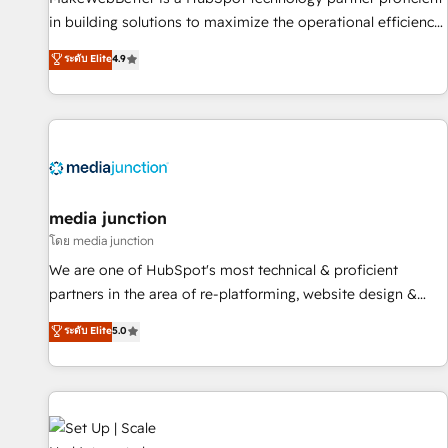
- Sales Hub: More implementations than any other Partner
in building solutions to maximize the operational efficiency
💻 - Migrations: We convert Salesforce addicts to HubSpot
of HubSpot. The fastest-growing tech-enabler & facilitator,
ระดับ Elite
4.9
evangelists 🧡 Don't hire a marketing agency for an Ops
MakeWebBetter, hands you the blend of HubSpot expertise
problem. Don't hire a technical agency for a growth
& eminent solutions & integrations. Trust us to streamline
problem. Hire a partner built to solve both.
your HubSpot experience. 🚀HubSpot Elite Partners with
10+ years of HubSpot experience 🤝HubSpot Premier
Integration partner 🤝Google Premier Partner 2023 🌟5
HubSpot Accreditations 🌟Won HubSpot Theme Challenge
2021 🌟INBOUND’19 HubSpot Rising Star Why us?
media junction
Harnessing the full potential of the powerful HubSpot CRM.
โดย media junction
✔️A team of HubSpot experts backed by over 10+ years of
We are one of HubSpot's most technical & proficient
HubSpot experience ✔️Flexible pricing models — Hourly-fee
partners in the area of re-platforming, website design &
(assigned one Dedicated HubSpot Admin); Monthly-fee
development. We specialize in multi-hub implementations
ระดับ Elite
5.0
(HubSpot Admin + Project Manager); and Fixed Project Cost
for mid-market & enterprise companies. We are woman-
(as per requirement). ✔️Helped over 25,000+ customers so
owned, powered by coffee, and we ❤️ dogs. We produce
far with our HubSpot solutions. ✔️Bespoke apps & on-
award-winning work for our clients. 🏆2023 Technical
demand bundle services. Connect with us today!
Expertise Impact Award 🏆2022 Technical Expertise Impact
Award 🏆2022 Platform Migration Excellence Impact Award