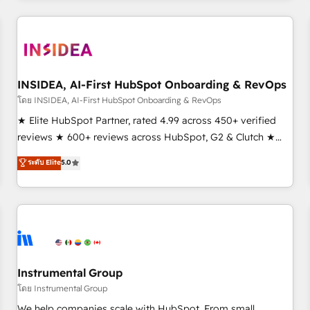
need to thrive. Industries we specialize in: - Manufacturing -
Healthcare - Financial Services - Managed IT (MSP) -
Franchises - Professional Services - And more! How we
help: ✔️ Full HubSpot implementations and portal
optimization ✔️ Data migrations, CRM architecture, and
INSIDEA, AI-First HubSpot Onboarding & RevOps
reporting foundations ✔️ Custom integrations and workflow
โดย INSIDEA, AI-First HubSpot Onboarding & RevOps
automation ✔️ User adoption programs, training, and
★ Elite HubSpot Partner, rated 4.99 across 450+ verified
enablement Through project-based engagements and
reviews ★ 600+ reviews across HubSpot, G2 & Clutch ★
ongoing RevOps partnerships, we guide organizations
150+ in-house HubSpot-certified experts ★ 1,500+
ระดับ Elite
5.0
through the revenue maturity model - delivering the right
implementations across 25+ countries ★ AI-first, RevOps-
improvements at the right time so operations evolve
led, onboarding-obsessed INSIDEA helps growing
strategically and sustainably as the business grows.
companies turn HubSpot into a revenue engine. We
onboard your team, migrate your data, and build AI-
powered workflows that drive adoption from week one, in
your time zone. What we do: ➤ Onboarding: Live in weeks,
with workflows built around your business, not a template.
Instrumental Group
➤ Migration: Move from any legacy CRM. Zero downtime,
โดย Instrumental Group
full data integrity. ➤ Implementation: Configure HubSpot to
We help companies scale with HubSpot. From small