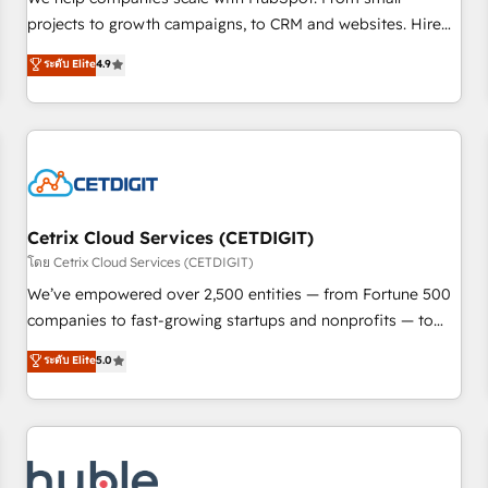
run your revenue process. Sales, marketing, and service
projects to growth campaigns, to CRM and websites. Hire
wired together. ➤ AI and Integrations: Layer Breeze AI,
an agency that's experienced in every inch of HubSpot and
ระดับ Elite
4.9
custom agents, and APIs to remove manual work. ➤
willing to work hand-in-hand with your team to simplify the
Ongoing Management: Monthly tune-ups, feature rollouts,
complex and build a better experience for your team and
adoption coaching. Buying HubSpot, switching to it, or
customers.
reviving a stale portal? We are built for the work.
Cetrix Cloud Services (CETDIGIT)
โดย Cetrix Cloud Services (CETDIGIT)
We’ve empowered over 2,500 entities — from Fortune 500
companies to fast-growing startups and nonprofits — to
streamline operations, scale revenue, and unlock the full
ระดับ Elite
5.0
potential of HubSpot. With deep technical and industry
expertise, we fuse automation, integration, and AI
innovation to deliver lasting impact. We specialize in: •
Turnkey and end-to-end HubSpot implementations •
Onboarding for Sales, Service, Marketing & Content Hubs •