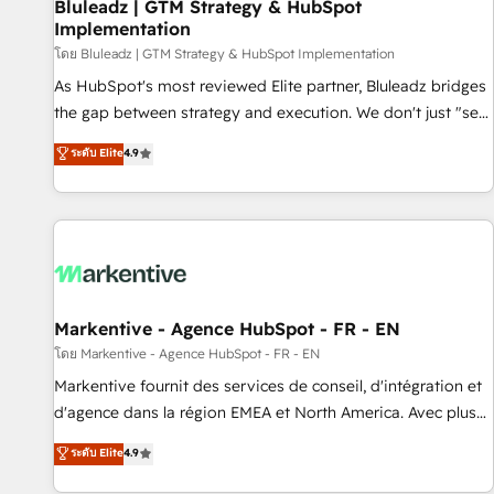
Bluleadz | GTM Strategy & HubSpot
Implementation
โดย Bluleadz | GTM Strategy & HubSpot Implementation
As HubSpot's most reviewed Elite partner, Bluleadz bridges
the gap between strategy and execution. We don't just "set
up tools" — we install the GTM Operating System (GTM OS)
ระดับ Elite
4.9
to align your leadership and engineer a portal that drives
predictable revenue velocity. 🚀 GTM Strategy & Alignment
Workshops & Sprints: Identify "Valleys of Death" stalling
growth. Fix your ICP, Math, and Story to stop "accelerating a
mess." ⚙️ Elite Engineering & AI Scalable Architecture: Zero-
technical-debt setup across all Hubs, validated by our 7
HubSpot Accreditations. AI-Powered RevOps: Breeze AI,
Markentive - Agence HubSpot - FR - EN
custom AI agents, and high-integrity migrations for total
โดย Markentive - Agence HubSpot - FR - EN
reporting clarity. Security & Compliance: SOC 2 Type II and
Markentive fournit des services de conseil, d'intégration et
HIPAA attested for enterprise-grade data security. 🏆 Why
d'agence dans la région EMEA et North America. Avec plus
Bluleadz? GTM OS Partner | 16+ Years Experience | 1,000+
de 115 experts en marketing automation, Growth, Revops,
ระดับ Elite
4.9
Five-Star Reviews
CRM et webdesign. Markentive is both a consulting firm, a
digital agency and an integrator. With over 115 experts in