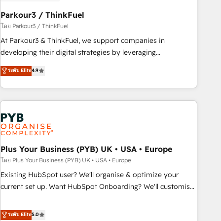
HubSpot and with an experienced team (50+), we work
with reputable companies in B2B sectors such as
Parkour3 / ThinkFuel
manufacturing, SaaS and business services. We prepare a
โดย Parkour3 / ThinkFuel
customized business case that demonstrates the value and
At Parkour3 & ThinkFuel, we support companies in
impact of your digital transformation, including a detailed
developing their digital strategies by leveraging
financial rationale with a focus on ROI and TCO. As a trusted
technologies and automating their marketing and sales
ระดับ Elite
4.9
extension of your team, we believe in the power of
processes to generate growth. Our offer spans from
partnership. Together, we embark on a transformational
Strategy to Operations. We specialize in CRM onboarding
journey that sets your business up for long-term success.
and implementation, web design, sales & marketing
Unlock your business. If not now, when?
automation, and digital marketing. With extensive
experience working with tech companies and
manufacturers since 2002, we are committed to
empowering our clients and developing their autonomy. Get
Plus Your Business (PYB) UK • USA • Europe
to grips with HubSpot through guided implementation and
โดย Plus Your Business (PYB) UK • USA • Europe
seamless integration of the CRM platform into your digital
Existing HubSpot user? We'll organise & optimize your
ecosystem. Would you like support in deploying your
current set up. Want HubSpot Onboarding? We'll customise
inbound marketing strategy? We'll provide support tailored
your CRM & automate your business processes. Welcome
to your needs and sales objectives. With 125+ certifications,
to our Profile! We can help with... • CRM implementation,
ระดับ Elite
5.0
we are part of the most certified Canadian agencies, and we