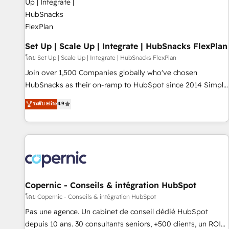
🏆2020 Elite Solutions Partner 🏆2019 Integrations HubSpot
Impact Award 🏆2019 Marketing Enablement HubSpot
Impact Award 🏆2018 Website Design HubSpot Impact
Award 🏆2017 Website Design HubSpot Impact Award 🏆
Set Up | Scale Up | Integrate | HubSnacks FlexPlan
2016 Growth-Driven Design Agency of the Year 🏆2016
โดย Set Up | Scale Up | Integrate | HubSnacks FlexPlan
Sales Enablement HubSpot Impact Award 🏆2015 Growth-
Join over 1,500 Companies globally who've chosen
Driven Design Agency of the Year 🏆2015 Became the 5th
HubSnacks as their on-ramp to HubSpot since 2014 Simple
Agency to reach Diamond 🏆2014 HubSpot COS
pay-as-you-go plans that accelerate value... 1️⃣ Set Up |
ระดับ Elite
4.9
Performance Award 🏆2014 HubSpot COS Design Award 🏆
Onboarding New or Check-fixing existing HubSpot portals
2013 HubSpot Marketplace Provider of the Year 🏆2011
2️⃣ Scale Up | 100% HubSpot Task Execution... Global 24/7 ...
Became a HubSpot Partner 📆Founded in 1997
All Experts 3️⃣ Integrate | your entire Tech Stack with Custom
Integrations Slash months from your API Integration
project... ⬅️ Click "Contact Business" ⬅️ to access 150+
Kickstart Integration templates that put HubSpot in the
center of your tech stack, syncing... 🛍️ Shopify or
Copernic - Conseils & intégration HubSpot
WooCommerce 💲 Stripe or Paypal 💰 Sage or Netsuite 🤖
โดย Copernic - Conseils & intégration HubSpot
Google or Microsoft ✍️ DocuSign or PandaDoc 🌐 Avalara or
Pas une agence. Un cabinet de conseil dédié HubSpot
Quaderno HubSnacks holds the rare Advanced "Custom
depuis 10 ans. 30 consultants seniors, +500 clients, un ROI