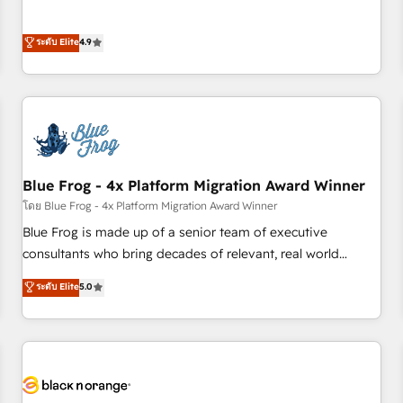
l’acquisition de nouveaux clients, l'intégration CRM et le
développement des revenus auprès de vos comptes
ระดับ Elite
4.9
existants. En France et à l'international, nous travaillons
avec des ETI ambitieuses, des grands groupes voulant aller
au-delà d’une simple transformation digitale et des startups
florissantes. Nos 3 grandes expertises sont : ➤ L’intégration
de CRM et de méthodologie RevOps pour aligner les
équipes marketing, commerciales et support client (data
Blue Frog - 4x Platform Migration Award Winner
migration, synchronisation API, audit et maintenance) ➤ La
création de sites internet de conversion qui transforment
โดย Blue Frog - 4x Platform Migration Award Winner
les visiteurs en opportunités d'affaires ➤ La mise en place
Blue Frog is made up of a senior team of executive
de stratégies d'acquisition marketing (SEO, SEA, inbound,
consultants who bring decades of relevant, real world
automatisation marketing, ABM, IA, emailing) Informations
experience to our client engagements. "Blue Frog is a top,
ระดับ Elite
5.0
clés : - 10 ans d'expérience - 100+ intégrations CRM
trusted partner in HubSpot's ecosystem for a reason. Their
HubSpot réussies - 40 experts conseil - 150 certifications
team brings over a decade of experience to the table, along
HubSpot cumulées
with deep knowledge of the HubSpot platform and
strategies for driving growth. They are committed to
helping our customers grow and finding solutions that fit