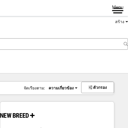
Menu
สร้าง
ตัวกรอง
จัดเรียงตาม:
ความเกี่ยวข้อง