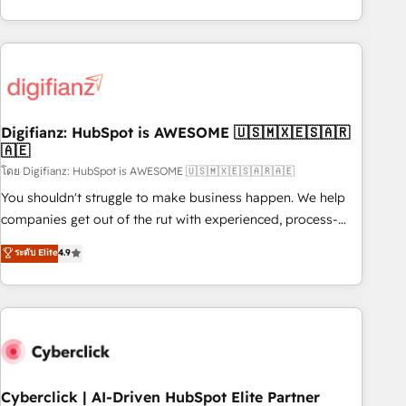
reports & workflows, and team training • CRM migration:
both hold Onboarding Accreditations. Based in Canada
Salesforce, Pipedrive, Dynamics etc • Technical projects inc.
(coast to coast), our services are offered in both English &
Custom API integrations & ERP systems inc. SAP and
French.
Netsuite A little about us... • Boutique 'Elite' Team (12 super
skilled members) • 150+ Clients for Sales Hub, Marketing
Hub, Service Hub, Data Hub and Website (CMS) • ISO/IEC
Digifianz: HubSpot is AWESOME 🇺🇸🇲🇽🇪🇸🇦🇷
27001:2022, ISO 9001:2015 and now... ISO 42001: 2023
🇦🇪
certified • Exclusive AI 'GuardHub' governance framework,
โดย Digifianz: HubSpot is AWESOME 🇺🇸🇲🇽🇪🇸🇦🇷🇦🇪
based on ISO 42001 - helping you 'organise complexity'
𝗥𝗲𝗮𝗱𝘆 𝗳𝗼𝗿 𝘁𝗵𝗲 𝗻𝗲𝘅𝘁 𝘀𝘁𝗲𝗽? Click the 👈 '𝗖𝗼𝗻𝘁𝗮𝗰𝘁
You shouldn't struggle to make business happen. We help
𝗯𝘂𝘀𝗶𝗻𝗲𝘀𝘀' button to get in touch (𝘸𝘦'𝘳𝘦 𝘴𝘶𝘱𝘦𝘳 𝘳𝘦𝘴𝘱𝘰𝘯𝘴𝘪𝘷𝘦)
companies get out of the rut with experienced, process-
oriented teams implementing HubSpot Marketing, Sales,
ระดับ Elite
4.9
Service, CMS and Operations Hub, so selling and actually
engaging with your customers feels easy and pain-free. We
are a top ranked HubSpot Elite Partner, winner of Rookie of
the Year and Customer First Awards, 4.9/5 rating in
HubSpot Reviews and 4.9/5 rating in Clutch Reviews.
Digifianz helps the following industries: logistics & 3PL,
home improvement & construction, branding and
Cyberclick | AI-Driven HubSpot Elite Partner