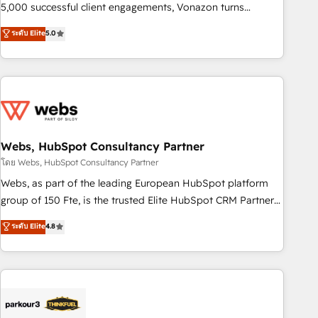
and ready to build something that lasts. So if you're ready
5,000 successful client engagements, Vonazon turns
to become the most trusted voice in your market, let’s talk.
marketing complexity into measurable, scalable growth.
ระดับ Elite
5.0
From onboarding to enterprise-grade campaigns, our in-
house team builds scalable strategies that drive long-term
revenue. ⚙️ HubSpot Integration & Optimization • Seamless
CRM, CMS, and automation setup • Complex platform
migrations and data cleanups • Custom APIs and third-party
integrations 📈 End-to-End Revenue Acceleration • Lifecycle
marketing and pipeline growth programs • Sales
Webs, HubSpot Consultancy Partner
enablement tools and CRM optimization • Retention
โดย Webs, HubSpot Consultancy Partner
strategies with customer journey mapping 🏅 Elite-Level
Webs, as part of the leading European HubSpot platform
HubSpot Execution • 750+ onboardings and 2,000+
group of 150 Fte, is the trusted Elite HubSpot CRM Partner
implementations • Deep expertise across marketing, sales,
offering you a roadmap on maximizing EBITDA and
ระดับ Elite
4.8
and service hubs • Built-in flexibility for startups to global
achieving Commercial Excellence. With our targeted
brands
processes, we strengthen your digital transformation and
minimize costs. As HubSpot's Advanced Accredited CRM
Implementation partner, we provide expertise to drive your
business forward. Since 2015 we are fully dedicated to