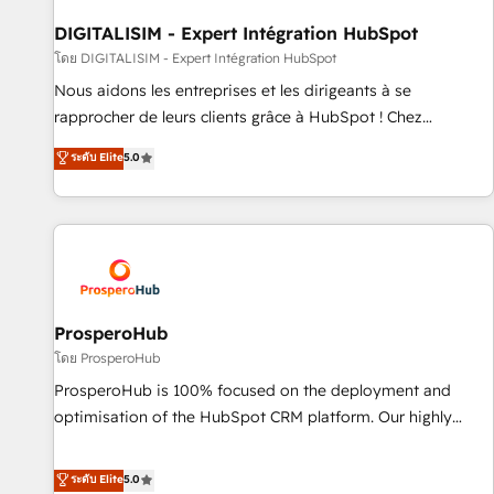
build using HubSpot 🔌 Integrating HubSpot with other
systems 🎓 Training your teams to be HubSpot pros 📊
DIGITALISIM - Expert Intégration HubSpot
Lead generation services using HubSpot Why us? - SIX
โดย DIGITALISIM - Expert Intégration HubSpot
HubSpot Accreditations - awarded by HubSpot after a
Nous aidons les entreprises et les dirigeants à se
rigorous process for CRM, Solutions Architecture,
rapprocher de leurs clients grâce à HubSpot ! Chez
Onboarding , Data Migration, Custom Integration & Platform
DIGITALISIM, nous avons l'intime conviction que la réussite
ระดับ Elite
5.0
Enablement -Onboarded over 500 businesses to HubSpot -
des entreprises passe par l’innovation web, le marketing
Top 1% of partners worldwide -In-house team of 25+
digital, et la relation client ! C'est pourquoi, nos experts sont
experts Contact us today to help you get more from your
à la fois capables de gérer votre projet de création de site
investment in HubSpot. www.bbdboom.com
internet, votre référencement, votre stratégie digitale et le
pilotage et l'intégration d'HubSpot ! Les grandes phases
d'un projet HubSpot avec DIGITALISIM : 🧽 Nettoyage,
migration et intégration des bases de données. 🚀
ProsperoHub
Développement des interfaces avec vos logiciels métiers ⚙️
โดย ProsperoHub
Configuration de la plateforme HubSpot 📈 Configuration
ProsperoHub is 100% focused on the deployment and
de rapports et tableaux de bord 🤝 Book Process &
optimisation of the HubSpot CRM platform. Our highly
Guidelines utilisateurs 🎓 Formations des utilisateurs
experienced team of solutions experts will ensure that you
achieve maximum adoption and ROI from your HubSpot
ระดับ Elite
5.0