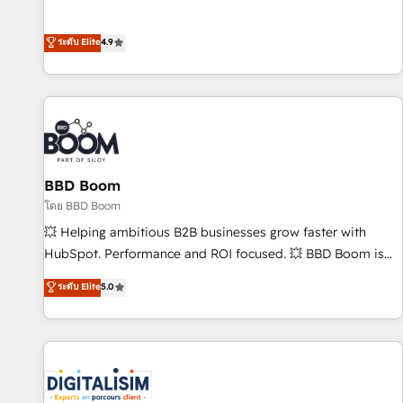
Integrations" Accreditation, securely sync data across... 🔄
mesurable. Notre mission : faire de HubSpot un vrai levier
any apps, in any direction. Stuck on your old CRM..? Migrate
de performance pour votre organisation. Cela passe par la
ระดับ Elite
4.9
| seamlessly off your old CRM onto a clean new HubSpot
compréhension de vos processus, la fiabilisation de vos
portal with Advanced Website and CRM Migrations using
données et l'alignement de vos équipes — avant même
our in-house "HubScrub" Tool.
d'ouvrir la plateforme. Nos domaines d'intervention : -
Intégration & paramétrage HubSpot - Migration CRM &
reprise de données - Stratégie RevOps & alignement
Marketing / Sales - Data, reporting & tableaux de bord -
BBD Boom
Onboarding, audit & optimisation - Intégrations métiers
(ERP, téléphonie, e-commerce) - Formation &
โดย BBD Boom
accompagnement au changement Nous intervenons auprès
💥 Helping ambitious B2B businesses grow faster with
des PME, ETI et grandes entreprises en France et à
HubSpot. Performance and ROI focused. 💥 BBD Boom is
l'international, dans des secteurs variés : SaaS, immobilier,
the HubSpot partner that can help you to HubSpot Better.
ระดับ Elite
5.0
industrie, éducation, banque & assurance, transport &
We work with your teams to solve all your HubSpot
logistique.
challenges and improve user adoption, sales process and
marketing results. Services 📚 Onboarding your team to
HubSpot for the first time 🔧 Designing and optimising your
HubSpot set-up for better results 🌐 Website design and