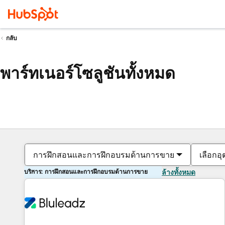
กลับ
พาร์ทเนอร์โซลูชันทั้งหมด
การฝึกสอนและการฝึกอบรมด้านการขาย
เลือกอ
บริการ: การฝึกสอนและการฝึกอบรมด้านการขาย
ล้างทั้งหมด