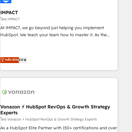
campaigns, content and design We connect people, data
and technology to improve customer experiences. With our
IMPACT
bright people, exciting ideas and can-do mentality, we
โดย IMPACT
ensure revenue growth on a daily basis. So tell us your
At IMPACT, we go beyond just helping you implement
challenge; our passionate and growth driven team of 100+
HubSpot. We teach your team how to master it. As the
experts is ready for you! Driving digital growth |
creators of the Endless Customers System™ (the next
www.brightdigital.com
evolution of They Ask, You Answer), we’re the only HubSpot
partner built entirely around coaching and training. That
ระดับ Elite
5.0
means we don’t do the work for you; we help you build the
skills, processes, and internal team you need to attract the
right buyers, close deals faster, and grow without outside
dependencies. You’ll learn how to: • Set up, audit, and
organize your HubSpot portal • Get your sales team fully
using HubSpot • Track pipeline and revenue across the
entire buyer journey • Build an in-house marketing team
Vonazon ⚡ HubSpot RevOps & Growth Strategy
Experts
that drives growth • Create content and videos that attract
buyers • Use AI to scale smarter Our coaching-led approach
โดย Vonazon ⚡ HubSpot RevOps & Growth Strategy Experts
works best for companies that are done with outsourcing
As a HubSpot Elite Partner with 150+ certifications and over