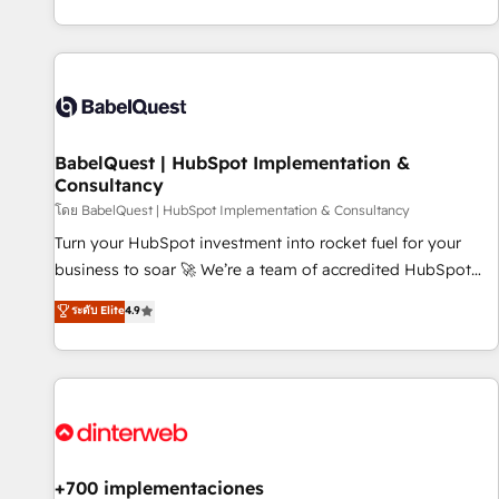
investment. Use our extensive HubSpot, sales, marketing,
service and integrations expertise to lead your team on
their HubSpot journey, design and implement your
processes and skilfully bring your revenue infrastructure to
life. Our collaborative approach keeps you in control whilst
we plan and support the route to your revenue goals. We
BabelQuest | HubSpot Implementation &
have successfully supported over 500 organisations with
Consultancy
HubSpot implementation, optimisation, training, and
โดย BabelQuest | HubSpot Implementation & Consultancy
adoption assurance. Our tried and tested Roadmap
methodology will ensure that you receive the best
Turn your HubSpot investment into rocket fuel for your
deployment experience possible. Whether you are new to
business to soar 🚀 We’re a team of accredited HubSpot
HubSpot or seeking to turn around a poor install, our team
experts ready to help you. We can implement the platform
ระดับ Elite
4.9
have the change management expertise to deliver the
into complex business environments, optimise what you've
solutions you need.
got and make sure you can actually use it, build your
website in HubSpot or create an inbound marketing
strategy for you and execute it on HubSpot. We are on the
G-Cloud 14 CCS (Crown Commercial Service) framework,
meaning we've been accredited by HubSpot and vetted by
the CCS, which means we can support public sector
+700 implementaciones