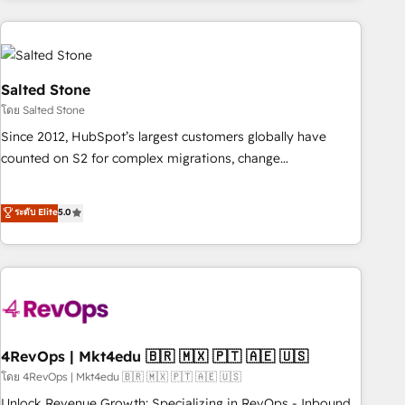
programmes and accelerate ROI across every HubSpot
Hub. 🧭 From multi-region migrations to AI-powered
automation, we turn complexity into clarity, human at global
scale. 🏆 HubSpot’s CEO called us “the partner of the
Salted Stone
future.” Others agree it is proof of trust built through
โดย Salted Stone
measurable impact.
Since 2012, HubSpot’s largest customers globally have
counted on S2 for complex migrations, change
management, systems integration, and creative solutions
that deliver measurable impact and transform brand
ระดับ Elite
5.0
experiences As one of the few full-service creative agencies
in the HubSpot ecosystem, we blend strategy, technology,
& award-winning design to build scalable, globally
regionalized HubSpot websites, integrated marketing
campaigns, & RevOps frameworks that fuel long-term
success We connect the entire customer lifecycle through
seamless integrations, ensure long-term adoption with
4RevOps | Mkt4edu 🇧🇷 🇲🇽 🇵🇹 🇦🇪 🇺🇸
change-management programs, and align marketing, sales,
โดย 4RevOps | Mkt4edu 🇧🇷 🇲🇽 🇵🇹 🇦🇪 🇺🇸
and service to drive sustainable growth With 6 key
Unlock Revenue Growth: Specializing in RevOps - Inbound