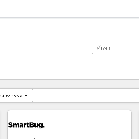
ตอนนี้คุณอยู่ที่
หน้า
หน้า
หน้า
หน้า
หน้า
หน้า
หน้า
หน้า
หน้า
หน้า
หน้า
ุตสาหกรรม