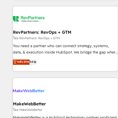
marketing automation, growth, revops, CRM and webdesign
(We focus on EMEA - USA customers).
RevPartners: RevOps + GTM
โดย RevPartners: RevOps + GTM
You need a partner who can connect strategy, systems,
data, & execution inside HubSpot. We bridge the gap where
most agencies fall short by combining GTM strategy with
ระดับ Elite
5.0
technical execution to solve the right problem with the right
solution. As the only firm in the world to hold Elite Partner
Accreditations with both HubSpot and Clay, our clients gain
a unique advantage in CRM architecture, pipeline
generation, data intelligence, and go-to-market execution.
Why B2B Businesses Choose RP: - Secure: Soc2 compliant
🛡️ - Pricing: Implementations starting at $1,5k 💵 - Speed:
MakeWebBetter
Launch in 14 days ⚡ - Global: 250 professionals across five
โดย MakeWebBetter
continents 🌐 - Scale: Fastest tiering Elite HubSpot Partner 🪴
MakeWebBetter is a HubSpot technology partner proficient