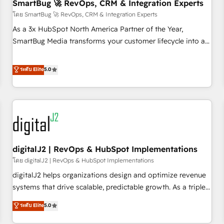
SmartBug 🚀 RevOps, CRM & Integration Experts
โดย SmartBug 🚀 RevOps, CRM & Integration Experts
As a 3x HubSpot North America Partner of the Year,
SmartBug Media transforms your customer lifecycle into a
revenue engine. Our unified ecosystem includes specialized
divisions Globalia (AI & Software) and Point Success Media
ระดับ Elite
5.0
(Paid Media), making this the official home for all three
brands. 🔄 Implementation & Integration - Seamless
migrations and system integrations powered by Globalia’s
technical development team. - 19 HubSpot-certified trainers
to drive platform adoption. 📈 Revenue Generation - Full-
funnel marketing and high-performance advertising via
digitalJ2 | RevOps & HubSpot Implementations
Point Success Media. - Expert deployment of Breeze AI and
custom agents to automate growth. 🏆 Elite Excellence - 8
โดย digitalJ2 | RevOps & HubSpot Implementations
platform accreditations and deep HIPAA-compliance
digitalJ2 helps organizations design and optimize revenue
expertise. - A team of 250+ experts dedicated to your
systems that drive scalable, predictable growth. As a triple-
resilient growth.
accredited HubSpot Solutions Partner, we specialize in both
ระดับ Elite
5.0
strategic RevOps planning and hands-on technical
execution - building the operational foundation companies