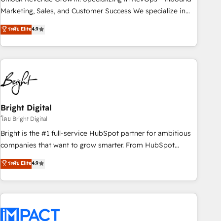
HubSpot accreditations and experience across hundreds of
Marketing, Sales, and Customer Success We specialize in
organizations in dozens of industries, there’s a good chance
driving revenue growth for companies across industries
ระดับ Elite
4.9
one of our globally integrated teams has worked with
through tailored marketing, sales, and customer success
clients just like you Let’s explore whether S2 is the partner
strategies, utilizing RevOps methodologies. As Latin
you’ve been looking for...and get your next big initiative
America's largest HubSpot partner and a global leader in
moving!
education market, we offer unparalleled insights. Operating
in five countries—Brazil, UAE (Abu Dhabi/Dubai/Sharjah),
Mexico, USA, and Portugal—we've executed over a hundred
successful operations. Our approach, rooted in RevOps
Bright Digital
principles, integrates analysis, training, planning, and
โดย Bright Digital
qualification. Leveraging technology, data analytics, CRM
Bright is the #1 full-service HubSpot partner for ambitious
optimization, and inbound marketing tactics, we focus on
companies that want to grow smarter. From HubSpot
understanding, nurturing, and converting leads. Partner with
onboarding, to training, from developing a new website to
ระดับ Elite
4.9
us to unlock your business's full potential and achieve
lead generation and digital marketing; we do it all (and with
sustained growth in today's competitive market.
great results)! In short, our services include: - HubSpot
consultancy: onboarding, training, data migration - HubSpot
development: websites, custom modules, integrations -
Marketing & sales solutions: digital marketing, advertising,