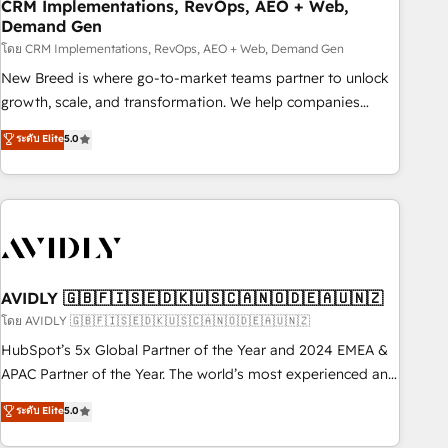
CRM Implementations, RevOps, AEO + Web,
Demand Gen
โดย CRM Implementations, RevOps, AEO + Web, Demand Gen
New Breed is where go-to-market teams partner to unlock
growth, scale, and transformation. We help companies
activate HubSpot’s AI-powered customer platform and
ระดับ Elite
5.0
operationalize HubSpot’s Loop Marketing framework
through expert-led services, smart agents, and purpose-
built apps, tailored to your business. Together, we unlock
results, fast. ⚙️CRM & RevOps: Align all Hubs to your buyer
journey for clean data, scalability, & reporting. 🎯Demand
Gen & ABM: Drive pipeline with inbound, ABM, AEO, SEO, &
paid media. 👩‍💻Web Design: Build high-performing
AVIDLY 🇬🇧🇫🇮🇸🇪🇩🇰🇺🇸🇨🇦🇳🇴🇩🇪🇦🇺🇳🇿
websites with UX, messaging, & conversion strategy that
โดย AVIDLY 🇬🇧🇫🇮🇸🇪🇩🇰🇺🇸🇨🇦🇳🇴🇩🇪🇦🇺🇳🇿
drive results. 🤖AI Strategy: Activate Breeze Agents,
HubSpot’s 5x Global Partner of the Year and 2024 EMEA &
configure HubSpot AI, & maximize AEO with tailored AI
APAC Partner of the Year. The world’s most experienced and
services. 🧩Integrations: Extend HubSpot with custom
fully accredited HubSpot Solutions Partner. 🚀 With 2,750+
ระดับ Elite
5.0
integrations, hosting, & maintenance.
HubSpot projects delivered and 370+ specialists across
EMEA, APAC and NAM, we de-risk complex CRM