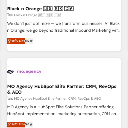
their unique business needs. We are thrilled to have Blue
Frog in the HubSpot ecosystem leading the way for
Black n Orange 🇺🇸 🇲🇽 🇨🇦
customers!" - Yamini Rangan, CEO of HubSpot “Our
โดย Black n Orange 🇺🇸 🇲🇽 🇨🇦
experience with the team at Blue Frog has been nothing
We don’t just optimize — we transform businesses. At Black
short of extraordinary. Their years of experience and quality
n Orange, we go beyond traditional Inbound Marketing with
of skilled staff has earned them a trusted reputation within
our exclusive methodologies: BOOMS and BOOST. Together,
ระดับ Elite
5.0
the HubSpot ecosystem as a reliable partner capable of
they form a powerful combination that has driven success
delivering remarkable experiences for our most
for over 800 businesses worldwide. As Elite HubSpot
sophisticated clients.” - Brian Garvey, VP, Solutions Partner
Partners, we specialize in crafting high-performance growth
Program, HubSpot.
strategies that integrate data-driven marketing, automation,
and revenue intelligence to help companies scale faster and
smarter. 🔹 BOOMS: Demand generation for all your buyers
With BOOMS, you invest in 100% of your buyers,
MO Agency HubSpot Elite Partner: CRM, RevOps
& AEO
accelerating your growth and positioning yourself as an
undisputed leader. 🔹 BOOST: Optimize your digital
โดย MO Agency HubSpot Elite Partner: CRM, RevOps & AEO
transformation process A methodology designed to
MO Agency is a HubSpot Elite Solutions Partner offering
implement HubSpot effectively and optimize your digital
HubSpot implementation, marketing automation, CRM and
processes. 🔹 Trusted by Industry Leaders With an average
RevOps consulting, data architecture, sales enablement,
ระดับ Elite
5.0
rating of 4.9/5 and a proven track record of business
lifecycle automation, lead scoring and revenue reporting.