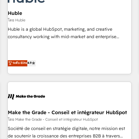
AI voice and chat agents, predictive automation, and smart
workflows • Salesforce + HubSpot integration • Website
Huble
design and CMS development • ERP integration: SAP,
โดย Huble
NetSuite, Microsoft Dynamics, … • Data cleansing and CRM
Huble is a global HubSpot, marketing, and creative
migration from any platform • Client/member portals built
consultancy working with mid-market and enterprise
on HubSpot • CaterSuite for the catering industry • Custom
businesses. We go beyond implementation, shaping the
and complex integrations: SAM.gov, GovWin, QuickBooks,
strategy, processes, and teams that turn HubSpot into a
PandaDoc, ClickUp, Shopify, Mapsly, WooCommerce,
genuine growth engine. Named HubSpot's Global Partner of
ระดับ Elite
4.9
BuilderTrend, and more Experience the difference — reach
the Year in 2024, consistently ranked among their top 5
out to see how AI + HubSpot can transform your business.
partners worldwide, and with over 15 years in the
ecosystem, Huble has built a track record that speaks for
itself. One company, one operating model, delivering across
offices and consulting teams in the UK, USA, Canada,
Germany, France, Belgium, Singapore, and South Africa.
Certified compliant with ISO/IEC 27001:2022 and ISO
Make the Grade - Conseil et intégrateur HubSpot
9001:2015 across all seven international offices and 175+
โดย Make the Grade - Conseil et intégrateur HubSpot
employees.
Société de conseil en stratégie digitale, notre mission est
de soutenir la croissance des entreprises B2B à travers