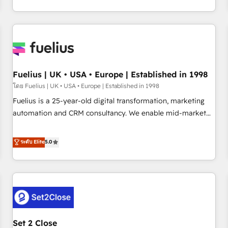
transformation, our growth-first approach has helped
HubSpot, Salesforce and integrated enterprise stacks.
brands dominate their markets.
Digital Marketing, Answer Engine Optimisation, and
Generative Engine Optimisation (AI Search), HubSpot
Content Hub, WordPress development, B2B SEO, paid
media, and content. We work with enterprise and growth-
led companies across technology, professional services,
Fuelius | UK • USA • Europe | Established in 1998
financial services and industrial sectors. Offices in
โดย Fuelius | UK • USA • Europe | Established in 1998
Johannesburg, Cape Town and London. 500+ HubSpot CRM
Fuelius is a 25-year-old digital transformation, marketing
implementations delivered. AI visibility coverage across
automation and CRM consultancy. We enable mid-market
ChatGPT, Claude, Perplexity, Gemini and Google AI
and enterprise clients to maximise their return from digital
Overviews. HubSpot Impact Award - Customer First
and fuel their growth. We modernise platforms, streamline
ระดับ Elite
5.0
HubSpot Impact Award - Integrations Innovation HubSpot
operations that are causing inefficiencies, improve
Impact Award - Platform Migration Excellence HubSpot
customer experiences, integrate systems, and supercharge
Impact Award - Platform Excellence 35+ full-time HubSpot
revenue operations Key services: • CRM Implementation •
professionals.
Systems Integration • Digital Transformation / Web
Development • RevOps & Sales Consulting • Marketing
Automation What makes us different? 🚀 Top 0.5% of global
Set 2 Close
HubSpot agencies ⚙️ The strongest technical ability and