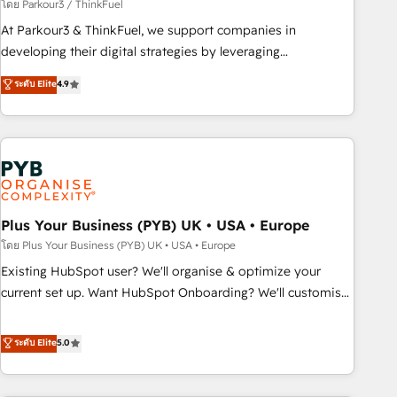
manufacturing, SaaS and business services. We prepare a
โดย Parkour3 / ThinkFuel
customized business case that demonstrates the value and
At Parkour3 & ThinkFuel, we support companies in
impact of your digital transformation, including a detailed
developing their digital strategies by leveraging
financial rationale with a focus on ROI and TCO. As a trusted
technologies and automating their marketing and sales
ระดับ Elite
4.9
extension of your team, we believe in the power of
processes to generate growth. Our offer spans from
partnership. Together, we embark on a transformational
Strategy to Operations. We specialize in CRM onboarding
journey that sets your business up for long-term success.
and implementation, web design, sales & marketing
Unlock your business. If not now, when?
automation, and digital marketing. With extensive
experience working with tech companies and
manufacturers since 2002, we are committed to
empowering our clients and developing their autonomy. Get
Plus Your Business (PYB) UK • USA • Europe
to grips with HubSpot through guided implementation and
โดย Plus Your Business (PYB) UK • USA • Europe
seamless integration of the CRM platform into your digital
Existing HubSpot user? We'll organise & optimize your
ecosystem. Would you like support in deploying your
current set up. Want HubSpot Onboarding? We'll customise
inbound marketing strategy? We'll provide support tailored
your CRM & automate your business processes. Welcome
to your needs and sales objectives. With 125+ certifications,
to our Profile! We can help with... • CRM implementation,
ระดับ Elite
5.0
we are part of the most certified Canadian agencies, and we
reports & workflows, and team training • CRM migration:
both hold Onboarding Accreditations. Based in Canada
Salesforce, Pipedrive, Dynamics etc • Technical projects inc.
(coast to coast), our services are offered in both English &