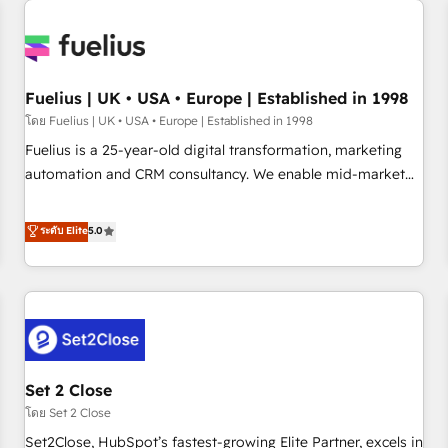
Generative Engine Optimisation (AI Search), HubSpot
Content Hub, WordPress development, B2B SEO, paid
media, and content. We work with enterprise and growth-
led companies across technology, professional services,
Fuelius | UK • USA • Europe | Established in 1998
financial services and industrial sectors. Offices in
โดย Fuelius | UK • USA • Europe | Established in 1998
Johannesburg, Cape Town and London. 500+ HubSpot CRM
Fuelius is a 25-year-old digital transformation, marketing
implementations delivered. AI visibility coverage across
automation and CRM consultancy. We enable mid-market
ChatGPT, Claude, Perplexity, Gemini and Google AI
and enterprise clients to maximise their return from digital
Overviews. HubSpot Impact Award - Customer First
and fuel their growth. We modernise platforms, streamline
ระดับ Elite
5.0
HubSpot Impact Award - Integrations Innovation HubSpot
operations that are causing inefficiencies, improve
Impact Award - Platform Migration Excellence HubSpot
customer experiences, integrate systems, and supercharge
Impact Award - Platform Excellence 35+ full-time HubSpot
revenue operations Key services: • CRM Implementation •
professionals.
Systems Integration • Digital Transformation / Web
Development • RevOps & Sales Consulting • Marketing
Automation What makes us different? 🚀 Top 0.5% of global
Set 2 Close
HubSpot agencies ⚙️ The strongest technical ability and
integration capabilities 💼 Consultative, long-term partners
โดย Set 2 Close
who will embed ourselves into your business, processes
Set2Close, HubSpot’s fastest-growing Elite Partner, excels in