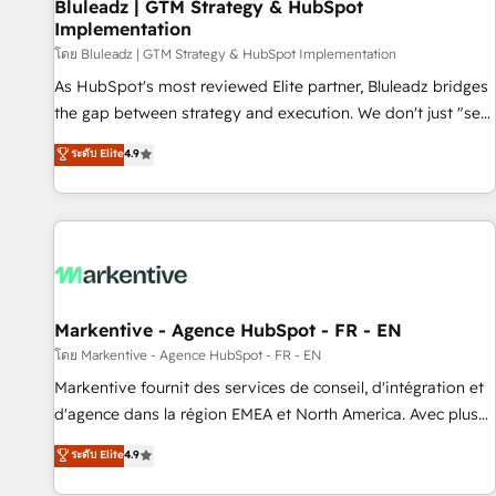
Bluleadz | GTM Strategy & HubSpot
Implementation
โดย Bluleadz | GTM Strategy & HubSpot Implementation
As HubSpot's most reviewed Elite partner, Bluleadz bridges
the gap between strategy and execution. We don't just "set
up tools" — we install the GTM Operating System (GTM OS)
ระดับ Elite
4.9
to align your leadership and engineer a portal that drives
predictable revenue velocity. 🚀 GTM Strategy & Alignment
Workshops & Sprints: Identify "Valleys of Death" stalling
growth. Fix your ICP, Math, and Story to stop "accelerating a
mess." ⚙️ Elite Engineering & AI Scalable Architecture: Zero-
technical-debt setup across all Hubs, validated by our 7
HubSpot Accreditations. AI-Powered RevOps: Breeze AI,
Markentive - Agence HubSpot - FR - EN
custom AI agents, and high-integrity migrations for total
โดย Markentive - Agence HubSpot - FR - EN
reporting clarity. Security & Compliance: SOC 2 Type II and
Markentive fournit des services de conseil, d'intégration et
HIPAA attested for enterprise-grade data security. 🏆 Why
d'agence dans la région EMEA et North America. Avec plus
Bluleadz? GTM OS Partner | 16+ Years Experience | 1,000+
de 115 experts en marketing automation, Growth, Revops,
ระดับ Elite
4.9
Five-Star Reviews
CRM et webdesign. Markentive is both a consulting firm, a
digital agency and an integrator. With over 115 experts in