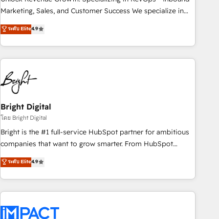
HubSpot accreditations and experience across hundreds of
Marketing, Sales, and Customer Success We specialize in
organizations in dozens of industries, there’s a good chance
driving revenue growth for companies across industries
ระดับ Elite
4.9
one of our globally integrated teams has worked with
through tailored marketing, sales, and customer success
clients just like you Let’s explore whether S2 is the partner
strategies, utilizing RevOps methodologies. As Latin
you’ve been looking for...and get your next big initiative
America's largest HubSpot partner and a global leader in
moving!
education market, we offer unparalleled insights. Operating
in five countries—Brazil, UAE (Abu Dhabi/Dubai/Sharjah),
Mexico, USA, and Portugal—we've executed over a hundred
successful operations. Our approach, rooted in RevOps
Bright Digital
principles, integrates analysis, training, planning, and
โดย Bright Digital
qualification. Leveraging technology, data analytics, CRM
Bright is the #1 full-service HubSpot partner for ambitious
optimization, and inbound marketing tactics, we focus on
companies that want to grow smarter. From HubSpot
understanding, nurturing, and converting leads. Partner with
onboarding, to training, from developing a new website to
ระดับ Elite
4.9
us to unlock your business's full potential and achieve
lead generation and digital marketing; we do it all (and with
sustained growth in today's competitive market.
great results)! In short, our services include: - HubSpot
consultancy: onboarding, training, data migration - HubSpot
development: websites, custom modules, integrations -
Marketing & sales solutions: digital marketing, advertising,