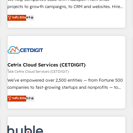
run your revenue process. Sales, marketing, and service
projects to growth campaigns, to CRM and websites. Hire
wired together. ➤ AI and Integrations: Layer Breeze AI,
an agency that's experienced in every inch of HubSpot and
ระดับ Elite
4.9
custom agents, and APIs to remove manual work. ➤
willing to work hand-in-hand with your team to simplify the
Ongoing Management: Monthly tune-ups, feature rollouts,
complex and build a better experience for your team and
adoption coaching. Buying HubSpot, switching to it, or
customers.
reviving a stale portal? We are built for the work.
Cetrix Cloud Services (CETDIGIT)
โดย Cetrix Cloud Services (CETDIGIT)
We’ve empowered over 2,500 entities — from Fortune 500
companies to fast-growing startups and nonprofits — to
streamline operations, scale revenue, and unlock the full
ระดับ Elite
5.0
potential of HubSpot. With deep technical and industry
expertise, we fuse automation, integration, and AI
innovation to deliver lasting impact. We specialize in: •
Turnkey and end-to-end HubSpot implementations •
Onboarding for Sales, Service, Marketing & Content Hubs •