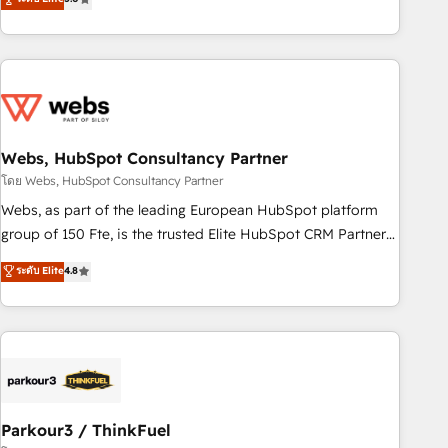
and ready to build something that lasts. So if you're ready
From onboarding to enterprise-grade campaigns, our in-
to become the most trusted voice in your market, let’s talk.
house team builds scalable strategies that drive long-term
revenue. ⚙️ HubSpot Integration & Optimization • Seamless
CRM, CMS, and automation setup • Complex platform
migrations and data cleanups • Custom APIs and third-party
integrations 📈 End-to-End Revenue Acceleration • Lifecycle
marketing and pipeline growth programs • Sales
Webs, HubSpot Consultancy Partner
enablement tools and CRM optimization • Retention
โดย Webs, HubSpot Consultancy Partner
strategies with customer journey mapping 🏅 Elite-Level
Webs, as part of the leading European HubSpot platform
HubSpot Execution • 750+ onboardings and 2,000+
group of 150 Fte, is the trusted Elite HubSpot CRM Partner
implementations • Deep expertise across marketing, sales,
offering you a roadmap on maximizing EBITDA and
ระดับ Elite
4.8
and service hubs • Built-in flexibility for startups to global
achieving Commercial Excellence. With our targeted
brands
processes, we strengthen your digital transformation and
minimize costs. As HubSpot's Advanced Accredited CRM
Implementation partner, we provide expertise to drive your
business forward. Since 2015 we are fully dedicated to
HubSpot and with an experienced team (50+), we work
with reputable companies in B2B sectors such as
Parkour3 / ThinkFuel