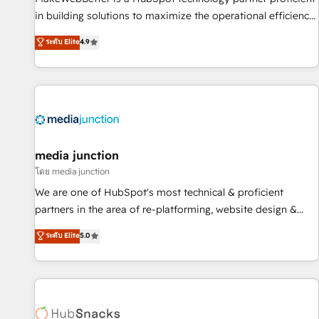
- Sales Hub: More implementations than any other Partner
in building solutions to maximize the operational efficiency
💻 - Migrations: We convert Salesforce addicts to HubSpot
of HubSpot. The fastest-growing tech-enabler & facilitator,
ระดับ Elite
4.9
evangelists 🧡 Don't hire a marketing agency for an Ops
MakeWebBetter, hands you the blend of HubSpot expertise
problem. Don't hire a technical agency for a growth
& eminent solutions & integrations. Trust us to streamline
problem. Hire a partner built to solve both.
your HubSpot experience. 🚀HubSpot Elite Partners with
10+ years of HubSpot experience 🤝HubSpot Premier
Integration partner 🤝Google Premier Partner 2023 🌟5
HubSpot Accreditations 🌟Won HubSpot Theme Challenge
2021 🌟INBOUND’19 HubSpot Rising Star Why us?
media junction
Harnessing the full potential of the powerful HubSpot CRM.
โดย media junction
✔️A team of HubSpot experts backed by over 10+ years of
We are one of HubSpot's most technical & proficient
HubSpot experience ✔️Flexible pricing models — Hourly-fee
partners in the area of re-platforming, website design &
(assigned one Dedicated HubSpot Admin); Monthly-fee
development. We specialize in multi-hub implementations
ระดับ Elite
5.0
(HubSpot Admin + Project Manager); and Fixed Project Cost
for mid-market & enterprise companies. We are woman-
(as per requirement). ✔️Helped over 25,000+ customers so
owned, powered by coffee, and we ❤️ dogs. We produce
far with our HubSpot solutions. ✔️Bespoke apps & on-
award-winning work for our clients. 🏆2023 Technical
demand bundle services. Connect with us today!
Expertise Impact Award 🏆2022 Technical Expertise Impact
Award 🏆2022 Platform Migration Excellence Impact Award