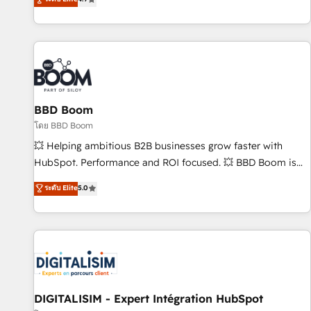
| seamlessly off your old CRM onto a clean new HubSpot
compréhension de vos processus, la fiabilisation de vos
portal with Advanced Website and CRM Migrations using
données et l'alignement de vos équipes — avant même
our in-house "HubScrub" Tool.
d'ouvrir la plateforme. Nos domaines d'intervention : -
Intégration & paramétrage HubSpot - Migration CRM &
reprise de données - Stratégie RevOps & alignement
Marketing / Sales - Data, reporting & tableaux de bord -
BBD Boom
Onboarding, audit & optimisation - Intégrations métiers
(ERP, téléphonie, e-commerce) - Formation &
โดย BBD Boom
accompagnement au changement Nous intervenons auprès
💥 Helping ambitious B2B businesses grow faster with
des PME, ETI et grandes entreprises en France et à
HubSpot. Performance and ROI focused. 💥 BBD Boom is
l'international, dans des secteurs variés : SaaS, immobilier,
the HubSpot partner that can help you to HubSpot Better.
ระดับ Elite
5.0
industrie, éducation, banque & assurance, transport &
We work with your teams to solve all your HubSpot
logistique.
challenges and improve user adoption, sales process and
marketing results. Services 📚 Onboarding your team to
HubSpot for the first time 🔧 Designing and optimising your
HubSpot set-up for better results 🌐 Website design and
build using HubSpot 🔌 Integrating HubSpot with other
systems 🎓 Training your teams to be HubSpot pros 📊
DIGITALISIM - Expert Intégration HubSpot