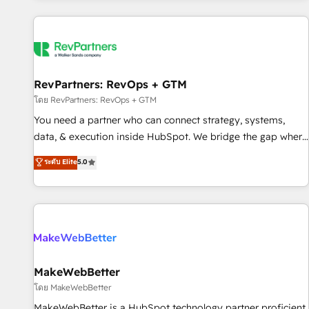
marketing automation, growth, revops, CRM and webdesign
(We focus on EMEA - USA customers).
RevPartners: RevOps + GTM
โดย RevPartners: RevOps + GTM
You need a partner who can connect strategy, systems,
data, & execution inside HubSpot. We bridge the gap where
most agencies fall short by combining GTM strategy with
ระดับ Elite
5.0
technical execution to solve the right problem with the right
solution. As the only firm in the world to hold Elite Partner
Accreditations with both HubSpot and Clay, our clients gain
a unique advantage in CRM architecture, pipeline
generation, data intelligence, and go-to-market execution.
Why B2B Businesses Choose RP: - Secure: Soc2 compliant
🛡️ - Pricing: Implementations starting at $1,5k 💵 - Speed:
MakeWebBetter
Launch in 14 days ⚡ - Global: 250 professionals across five
โดย MakeWebBetter
continents 🌐 - Scale: Fastest tiering Elite HubSpot Partner 🪴
MakeWebBetter is a HubSpot technology partner proficient