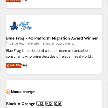
existants. En France et à l'international, nous travaillons
avec des ETI ambitieuses, des grands groupes voulant aller
au-delà d’une simple transformation digitale et des startups
florissantes. Nos 3 grandes expertises sont : ➤ L’intégration
de CRM et de méthodologie RevOps pour aligner les
équipes marketing, commerciales et support client (data
Blue Frog - 4x Platform Migration Award Winner
migration, synchronisation API, audit et maintenance) ➤ La
création de sites internet de conversion qui transforment
โดย Blue Frog - 4x Platform Migration Award Winner
les visiteurs en opportunités d'affaires ➤ La mise en place
Blue Frog is made up of a senior team of executive
de stratégies d'acquisition marketing (SEO, SEA, inbound,
consultants who bring decades of relevant, real world
automatisation marketing, ABM, IA, emailing) Informations
experience to our client engagements. "Blue Frog is a top,
ระดับ Elite
5.0
clés : - 10 ans d'expérience - 100+ intégrations CRM
trusted partner in HubSpot's ecosystem for a reason. Their
HubSpot réussies - 40 experts conseil - 150 certifications
team brings over a decade of experience to the table, along
HubSpot cumulées
with deep knowledge of the HubSpot platform and
strategies for driving growth. They are committed to
helping our customers grow and finding solutions that fit
their unique business needs. We are thrilled to have Blue
Frog in the HubSpot ecosystem leading the way for
Black n Orange 🇺🇸 🇲🇽 🇨🇦