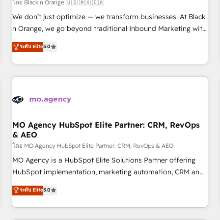
customers!" - Yamini Rangan, CEO of HubSpot “Our
โดย Black n Orange 🇺🇸 🇲🇽 🇨🇦
experience with the team at Blue Frog has been nothing
We don’t just optimize — we transform businesses. At Black
short of extraordinary. Their years of experience and quality
n Orange, we go beyond traditional Inbound Marketing with
of skilled staff has earned them a trusted reputation within
our exclusive methodologies: BOOMS and BOOST. Together,
ระดับ Elite
5.0
the HubSpot ecosystem as a reliable partner capable of
they form a powerful combination that has driven success
delivering remarkable experiences for our most
for over 800 businesses worldwide. As Elite HubSpot
sophisticated clients.” - Brian Garvey, VP, Solutions Partner
Partners, we specialize in crafting high-performance growth
Program, HubSpot.
strategies that integrate data-driven marketing, automation,
and revenue intelligence to help companies scale faster and
smarter. 🔹 BOOMS: Demand generation for all your buyers
With BOOMS, you invest in 100% of your buyers,
MO Agency HubSpot Elite Partner: CRM, RevOps
& AEO
accelerating your growth and positioning yourself as an
undisputed leader. 🔹 BOOST: Optimize your digital
โดย MO Agency HubSpot Elite Partner: CRM, RevOps & AEO
transformation process A methodology designed to
MO Agency is a HubSpot Elite Solutions Partner offering
implement HubSpot effectively and optimize your digital
HubSpot implementation, marketing automation, CRM and
processes. 🔹 Trusted by Industry Leaders With an average
RevOps consulting, data architecture, sales enablement,
ระดับ Elite
5.0
rating of 4.9/5 and a proven track record of business
lifecycle automation, lead scoring and revenue reporting.
transformation, our growth-first approach has helped
HubSpot, Salesforce and integrated enterprise stacks.
brands dominate their markets.
Digital Marketing, Answer Engine Optimisation, and