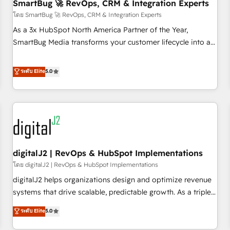
SmartBug 🚀 RevOps, CRM & Integration Experts
โดย SmartBug 🚀 RevOps, CRM & Integration Experts
As a 3x HubSpot North America Partner of the Year,
SmartBug Media transforms your customer lifecycle into a
revenue engine. Our unified ecosystem includes specialized
divisions Globalia (AI & Software) and Point Success Media
ระดับ Elite
5.0
(Paid Media), making this the official home for all three
brands. 🔄 Implementation & Integration - Seamless
migrations and system integrations powered by Globalia’s
technical development team. - 19 HubSpot-certified trainers
to drive platform adoption. 📈 Revenue Generation - Full-
funnel marketing and high-performance advertising via
digitalJ2 | RevOps & HubSpot Implementations
Point Success Media. - Expert deployment of Breeze AI and
custom agents to automate growth. 🏆 Elite Excellence - 8
โดย digitalJ2 | RevOps & HubSpot Implementations
platform accreditations and deep HIPAA-compliance
digitalJ2 helps organizations design and optimize revenue
expertise. - A team of 250+ experts dedicated to your
systems that drive scalable, predictable growth. As a triple-
resilient growth.
accredited HubSpot Solutions Partner, we specialize in both
ระดับ Elite
5.0
strategic RevOps planning and hands-on technical
execution - building the operational foundation companies