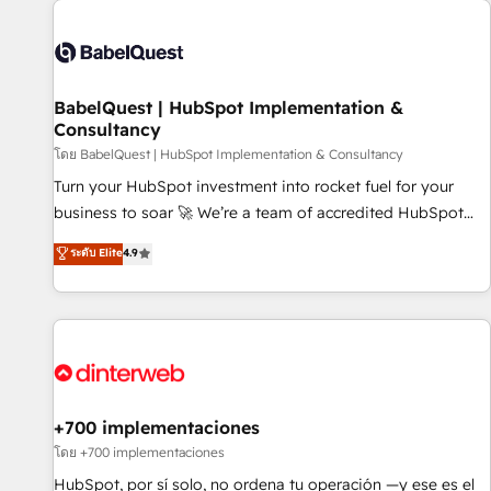
their HubSpot journey, design and implement your
processes and skilfully bring your revenue infrastructure to
life. Our collaborative approach keeps you in control whilst
we plan and support the route to your revenue goals. We
BabelQuest | HubSpot Implementation &
have successfully supported over 500 organisations with
Consultancy
HubSpot implementation, optimisation, training, and
โดย BabelQuest | HubSpot Implementation & Consultancy
adoption assurance. Our tried and tested Roadmap
methodology will ensure that you receive the best
Turn your HubSpot investment into rocket fuel for your
deployment experience possible. Whether you are new to
business to soar 🚀 We’re a team of accredited HubSpot
HubSpot or seeking to turn around a poor install, our team
experts ready to help you. We can implement the platform
ระดับ Elite
4.9
have the change management expertise to deliver the
into complex business environments, optimise what you've
solutions you need.
got and make sure you can actually use it, build your
website in HubSpot or create an inbound marketing
strategy for you and execute it on HubSpot. We are on the
G-Cloud 14 CCS (Crown Commercial Service) framework,
meaning we've been accredited by HubSpot and vetted by
the CCS, which means we can support public sector
+700 implementaciones
companies as well the other ones listed in our profile. Our
โดย +700 implementaciones
services: - HubSpot implementation - HubSpot CMS
HubSpot, por sí solo, no ordena tu operación —y ese es el