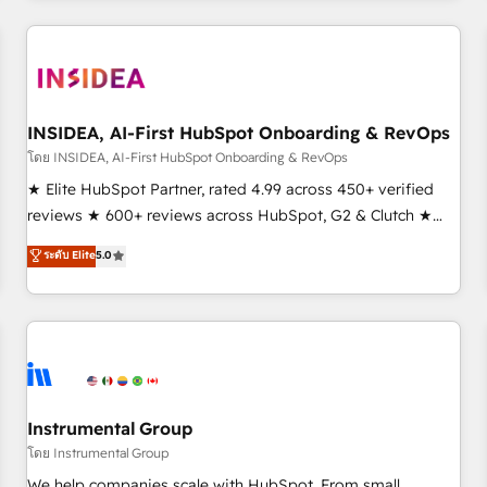
need to thrive. Industries we specialize in: - Manufacturing -
Healthcare - Financial Services - Managed IT (MSP) -
Franchises - Professional Services - And more! How we
help: ✔️ Full HubSpot implementations and portal
optimization ✔️ Data migrations, CRM architecture, and
INSIDEA, AI-First HubSpot Onboarding & RevOps
reporting foundations ✔️ Custom integrations and workflow
โดย INSIDEA, AI-First HubSpot Onboarding & RevOps
automation ✔️ User adoption programs, training, and
★ Elite HubSpot Partner, rated 4.99 across 450+ verified
enablement Through project-based engagements and
reviews ★ 600+ reviews across HubSpot, G2 & Clutch ★
ongoing RevOps partnerships, we guide organizations
150+ in-house HubSpot-certified experts ★ 1,500+
ระดับ Elite
5.0
through the revenue maturity model - delivering the right
implementations across 25+ countries ★ AI-first, RevOps-
improvements at the right time so operations evolve
led, onboarding-obsessed INSIDEA helps growing
strategically and sustainably as the business grows.
companies turn HubSpot into a revenue engine. We
onboard your team, migrate your data, and build AI-
powered workflows that drive adoption from week one, in
your time zone. What we do: ➤ Onboarding: Live in weeks,
with workflows built around your business, not a template.
Instrumental Group
➤ Migration: Move from any legacy CRM. Zero downtime,
โดย Instrumental Group
full data integrity. ➤ Implementation: Configure HubSpot to
We help companies scale with HubSpot. From small