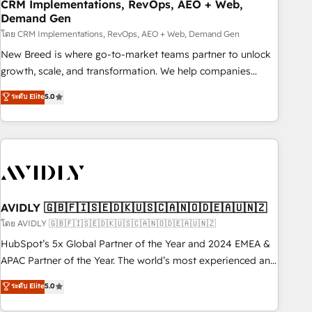
CRM Implementations, RevOps, AEO + Web,
Demand Gen
โดย CRM Implementations, RevOps, AEO + Web, Demand Gen
New Breed is where go-to-market teams partner to unlock
growth, scale, and transformation. We help companies
activate HubSpot’s AI-powered customer platform and
ระดับ Elite
5.0
operationalize HubSpot’s Loop Marketing framework
through expert-led services, smart agents, and purpose-
built apps, tailored to your business. Together, we unlock
results, fast. ⚙️CRM & RevOps: Align all Hubs to your buyer
journey for clean data, scalability, & reporting. 🎯Demand
Gen & ABM: Drive pipeline with inbound, ABM, AEO, SEO, &
paid media. 👩‍💻Web Design: Build high-performing
AVIDLY 🇬🇧🇫🇮🇸🇪🇩🇰🇺🇸🇨🇦🇳🇴🇩🇪🇦🇺🇳🇿
websites with UX, messaging, & conversion strategy that
โดย AVIDLY 🇬🇧🇫🇮🇸🇪🇩🇰🇺🇸🇨🇦🇳🇴🇩🇪🇦🇺🇳🇿
drive results. 🤖AI Strategy: Activate Breeze Agents,
HubSpot’s 5x Global Partner of the Year and 2024 EMEA &
configure HubSpot AI, & maximize AEO with tailored AI
APAC Partner of the Year. The world’s most experienced and
services. 🧩Integrations: Extend HubSpot with custom
fully accredited HubSpot Solutions Partner. 🚀 With 2,750+
ระดับ Elite
5.0
integrations, hosting, & maintenance.
HubSpot projects delivered and 370+ specialists across
EMEA, APAC and NAM, we de-risk complex CRM