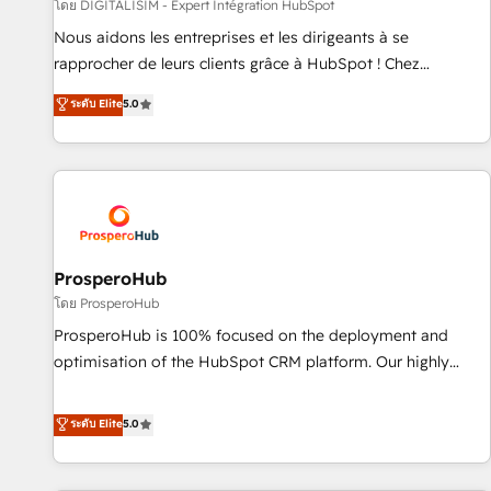
Lead generation services using HubSpot Why us? - SIX
โดย DIGITALISIM - Expert Intégration HubSpot
HubSpot Accreditations - awarded by HubSpot after a
Nous aidons les entreprises et les dirigeants à se
rigorous process for CRM, Solutions Architecture,
rapprocher de leurs clients grâce à HubSpot ! Chez
Onboarding , Data Migration, Custom Integration & Platform
DIGITALISIM, nous avons l'intime conviction que la réussite
ระดับ Elite
5.0
Enablement -Onboarded over 500 businesses to HubSpot -
des entreprises passe par l’innovation web, le marketing
Top 1% of partners worldwide -In-house team of 25+
digital, et la relation client ! C'est pourquoi, nos experts sont
experts Contact us today to help you get more from your
à la fois capables de gérer votre projet de création de site
investment in HubSpot. www.bbdboom.com
internet, votre référencement, votre stratégie digitale et le
pilotage et l'intégration d'HubSpot ! Les grandes phases
d'un projet HubSpot avec DIGITALISIM : 🧽 Nettoyage,
migration et intégration des bases de données. 🚀
ProsperoHub
Développement des interfaces avec vos logiciels métiers ⚙️
โดย ProsperoHub
Configuration de la plateforme HubSpot 📈 Configuration
ProsperoHub is 100% focused on the deployment and
de rapports et tableaux de bord 🤝 Book Process &
optimisation of the HubSpot CRM platform. Our highly
Guidelines utilisateurs 🎓 Formations des utilisateurs
experienced team of solutions experts will ensure that you
achieve maximum adoption and ROI from your HubSpot
ระดับ Elite
5.0
investment. Use our extensive HubSpot, sales, marketing,
service and integrations expertise to lead your team on