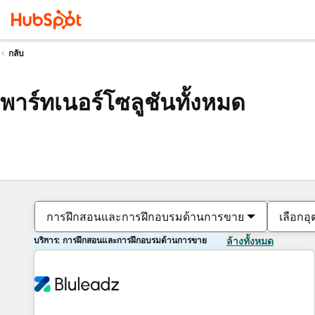
กลับ
พาร์ทเนอร์โซลูชันทั้งหมด
การฝึกสอนและการฝึกอบรมด้านการขาย
เลือกอ
บริการ: การฝึกสอนและการฝึกอบรมด้านการขาย
ล้างทั้งหมด