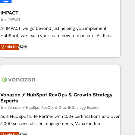
campaigns, content and design We connect people, data
and technology to improve customer experiences. With our
IMPACT
bright people, exciting ideas and can-do mentality, we
โดย IMPACT
ensure revenue growth on a daily basis. So tell us your
At IMPACT, we go beyond just helping you implement
challenge; our passionate and growth driven team of 100+
HubSpot. We teach your team how to master it. As the
experts is ready for you! Driving digital growth |
creators of the Endless Customers System™ (the next
ระดับ Elite
5.0
www.brightdigital.com
evolution of They Ask, You Answer), we’re the only HubSpot
partner built entirely around coaching and training. That
means we don’t do the work for you; we help you build the
skills, processes, and internal team you need to attract the
right buyers, close deals faster, and grow without outside
dependencies. You’ll learn how to: • Set up, audit, and
organize your HubSpot portal • Get your sales team fully
Vonazon ⚡ HubSpot RevOps & Growth Strategy
Experts
using HubSpot • Track pipeline and revenue across the
entire buyer journey • Build an in-house marketing team
โดย Vonazon ⚡ HubSpot RevOps & Growth Strategy Experts
that drives growth • Create content and videos that attract
As a HubSpot Elite Partner with 150+ certifications and over
buyers • Use AI to scale smarter Our coaching-led approach
5,000 successful client engagements, Vonazon turns
works best for companies that are done with outsourcing
marketing complexity into measurable, scalable growth.
ระดับ Elite
5.0