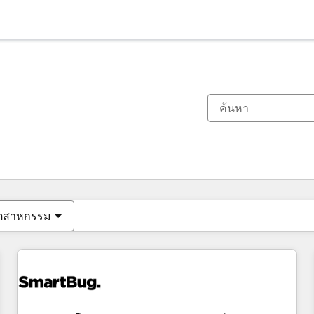
ตอนนี้คุณอยู่ที่
หน้า
หน้า
หน้า
หน้า
หน้า
หน้า
หน้า
หน้า
หน้า
หน้า
หน้า
ุตสาหกรรม