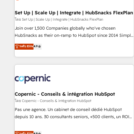
🏆2020 Elite Solutions Partner 🏆2019 Integrations HubSpot
Impact Award 🏆2019 Marketing Enablement HubSpot
Set Up | Scale Up | Integrate | HubSnacks FlexPlan
Impact Award 🏆2018 Website Design HubSpot Impact
โดย Set Up | Scale Up | Integrate | HubSnacks FlexPlan
Award 🏆2017 Website Design HubSpot Impact Award 🏆
Join over 1,500 Companies globally who've chosen
2016 Growth-Driven Design Agency of the Year 🏆2016
HubSnacks as their on-ramp to HubSpot since 2014 Simple
Sales Enablement HubSpot Impact Award 🏆2015 Growth-
pay-as-you-go plans that accelerate value... 1️⃣ Set Up |
ระดับ Elite
4.9
Driven Design Agency of the Year 🏆2015 Became the 5th
Onboarding New or Check-fixing existing HubSpot portals
Agency to reach Diamond 🏆2014 HubSpot COS
2️⃣ Scale Up | 100% HubSpot Task Execution... Global 24/7 ...
Performance Award 🏆2014 HubSpot COS Design Award 🏆
All Experts 3️⃣ Integrate | your entire Tech Stack with Custom
2013 HubSpot Marketplace Provider of the Year 🏆2011
Integrations Slash months from your API Integration
Became a HubSpot Partner 📆Founded in 1997
project... ⬅️ Click "Contact Business" ⬅️ to access 150+
Kickstart Integration templates that put HubSpot in the
center of your tech stack, syncing... 🛍️ Shopify or
Copernic - Conseils & intégration HubSpot
WooCommerce 💲 Stripe or Paypal 💰 Sage or Netsuite 🤖
โดย Copernic - Conseils & intégration HubSpot
Google or Microsoft ✍️ DocuSign or PandaDoc 🌐 Avalara or
Pas une agence. Un cabinet de conseil dédié HubSpot
Quaderno HubSnacks holds the rare Advanced "Custom
depuis 10 ans. 30 consultants seniors, +500 clients, un ROI
Integrations" Accreditation, securely sync data across... 🔄
mesurable. Notre mission : faire de HubSpot un vrai levier
any apps, in any direction. Stuck on your old CRM..? Migrate
de performance pour votre organisation. Cela passe par la
ระดับ Elite
4.9