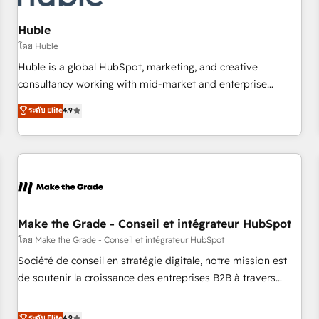
AI voice and chat agents, predictive automation, and smart
workflows • Salesforce + HubSpot integration • Website
Huble
design and CMS development • ERP integration: SAP,
โดย Huble
NetSuite, Microsoft Dynamics, … • Data cleansing and CRM
Huble is a global HubSpot, marketing, and creative
migration from any platform • Client/member portals built
consultancy working with mid-market and enterprise
on HubSpot • CaterSuite for the catering industry • Custom
businesses. We go beyond implementation, shaping the
ระดับ Elite
4.9
and complex integrations: SAM.gov, GovWin, QuickBooks,
strategy, processes, and teams that turn HubSpot into a
PandaDoc, ClickUp, Shopify, Mapsly, WooCommerce,
genuine growth engine. Named HubSpot's Global Partner of
BuilderTrend, and more Experience the difference — reach
the Year in 2024, consistently ranked among their top 5
out to see how AI + HubSpot can transform your business.
partners worldwide, and with over 15 years in the
ecosystem, Huble has built a track record that speaks for
itself. One company, one operating model, delivering across
offices and consulting teams in the UK, USA, Canada,
Make the Grade - Conseil et intégrateur HubSpot
Germany, France, Belgium, Singapore, and South Africa.
โดย Make the Grade - Conseil et intégrateur HubSpot
Certified compliant with ISO/IEC 27001:2022 and ISO
Société de conseil en stratégie digitale, notre mission est
9001:2015 across all seven international offices and 175+
de soutenir la croissance des entreprises B2B à travers
employees.
l’acquisition de nouveaux clients, l'intégration CRM et le
développement des revenus auprès de vos comptes
ระดับ Elite
4.9