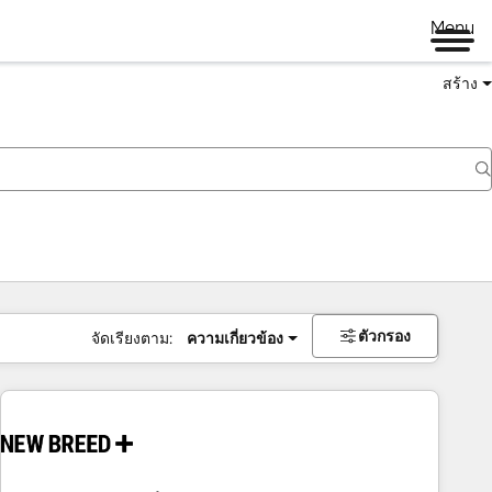
Menu
สร้าง
ตัวกรอง
จัดเรียงตาม:
ความเกี่ยวข้อง