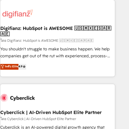
Custom API integrations & ERP systems inc. SAP and
French.
Netsuite A little about us... • Boutique 'Elite' Team (12 super
skilled members) • 150+ Clients for Sales Hub, Marketing
Hub, Service Hub, Data Hub and Website (CMS) • ISO/IEC
Digifianz: HubSpot is AWESOME 🇺🇸🇲🇽🇪🇸🇦🇷
27001:2022, ISO 9001:2015 and now... ISO 42001: 2023
🇦🇪
certified • Exclusive AI 'GuardHub' governance framework,
โดย Digifianz: HubSpot is AWESOME 🇺🇸🇲🇽🇪🇸🇦🇷🇦🇪
based on ISO 42001 - helping you 'organise complexity'
𝗥𝗲𝗮𝗱𝘆 𝗳𝗼𝗿 𝘁𝗵𝗲 𝗻𝗲𝘅𝘁 𝘀𝘁𝗲𝗽? Click the 👈 '𝗖𝗼𝗻𝘁𝗮𝗰𝘁
You shouldn't struggle to make business happen. We help
𝗯𝘂𝘀𝗶𝗻𝗲𝘀𝘀' button to get in touch (𝘸𝘦'𝘳𝘦 𝘴𝘶𝘱𝘦𝘳 𝘳𝘦𝘴𝘱𝘰𝘯𝘴𝘪𝘷𝘦)
companies get out of the rut with experienced, process-
oriented teams implementing HubSpot Marketing, Sales,
ระดับ Elite
4.9
Service, CMS and Operations Hub, so selling and actually
engaging with your customers feels easy and pain-free. We
are a top ranked HubSpot Elite Partner, winner of Rookie of
the Year and Customer First Awards, 4.9/5 rating in
HubSpot Reviews and 4.9/5 rating in Clutch Reviews.
Digifianz helps the following industries: logistics & 3PL,
home improvement & construction, branding and
Cyberclick | AI-Driven HubSpot Elite Partner
commercialization, real estate, health, education, SaaS,
โดย Cyberclick | AI-Driven HubSpot Elite Partner
Software Dev & IT and consulting, make the most out of
Cyberclick is an AI-powered digital growth agency that