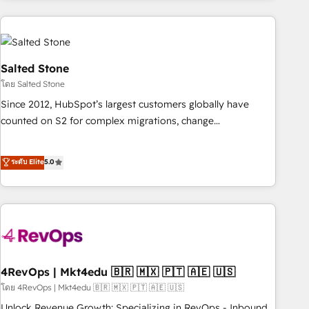
programmes and accelerate ROI across every HubSpot
Hub. 🧭 From multi-region migrations to AI-powered
automation, we turn complexity into clarity, human at global
scale. 🏆 HubSpot’s CEO called us “the partner of the
Salted Stone
future.” Others agree it is proof of trust built through
โดย Salted Stone
measurable impact.
Since 2012, HubSpot’s largest customers globally have
counted on S2 for complex migrations, change
management, systems integration, and creative solutions
that deliver measurable impact and transform brand
ระดับ Elite
5.0
experiences As one of the few full-service creative agencies
in the HubSpot ecosystem, we blend strategy, technology,
& award-winning design to build scalable, globally
regionalized HubSpot websites, integrated marketing
campaigns, & RevOps frameworks that fuel long-term
success We connect the entire customer lifecycle through
seamless integrations, ensure long-term adoption with
4RevOps | Mkt4edu 🇧🇷 🇲🇽 🇵🇹 🇦🇪 🇺🇸
change-management programs, and align marketing, sales,
โดย 4RevOps | Mkt4edu 🇧🇷 🇲🇽 🇵🇹 🇦🇪 🇺🇸
and service to drive sustainable growth With 6 key
Unlock Revenue Growth: Specializing in RevOps - Inbound