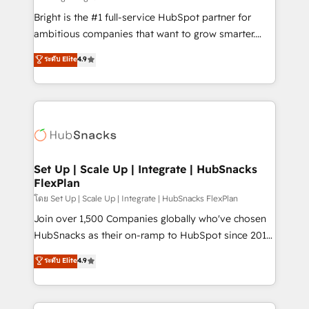
Website design and CMS development • ERP
Bright is the #1 full-service HubSpot partner for
integration: SAP, NetSuite, Microsoft Dynamics, … •
ambitious companies that want to grow smarter.
Data cleansing and CRM migration from any
From HubSpot onboarding, to training, from
ระดับ Elite
4.9
platform • Client/member portals built on HubSpot •
developing a new website to lead generation and
CaterSuite for the catering industry • Custom and
digital marketing; we do it all (and with great
complex integrations: SAM.gov, GovWin,
results)! In short, our services include: - HubSpot
QuickBooks, PandaDoc, ClickUp, Shopify, Mapsly,
consultancy: onboarding, training, data migration -
WooCommerce, BuilderTrend, and more Experience
HubSpot development: websites, custom modules,
the difference — reach out to see how AI + HubSpot
integrations - Marketing & sales solutions: digital
can transform your business.
marketing, advertising, campaigns, content and
Set Up | Scale Up | Integrate | HubSnacks
FlexPlan
design We connect people, data and technology to
improve customer experiences. With our bright
โดย Set Up | Scale Up | Integrate | HubSnacks FlexPlan
people, exciting ideas and can-do mentality, we
Join over 1,500 Companies globally who've chosen
ensure revenue growth on a daily basis. So tell us
HubSnacks as their on-ramp to HubSpot since 2014
your challenge; our passionate and growth driven
Simple pay-as-you-go plans that accelerate value...
ระดับ Elite
4.9
team of 100+ experts is ready for you! Driving digital
1️⃣ Set Up | Onboarding New or Check-fixing existing
growth | www.brightdigital.com
HubSpot portals 2️⃣ Scale Up | 100% HubSpot Task
Execution... Global 24/7 ... All Experts 3️⃣ Integrate |