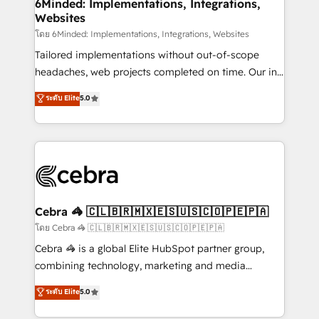
from other CRMs to HubSpot without data loss or
6Minded: Implementations, Integrations,
Websites
downtime. 🔹 RevOps Strategy: Align teams,
processes, and data to drive revenue efficiency. 🔹
โดย 6Minded: Implementations, Integrations, Websites
Integrations: Connect HubSpot with your tech stack
Tailored implementations without out-of-scope
for better adoption. 🔹 Custom Solutions: Build
headaches, web projects completed on time. Our in-
tailored apps, workflows, and configurations. We are
house team of certified CRM architects, experts,
ระดับ Elite
5.0
SOC 2 Type II and ISO 27001 certified, reinforcing
developers, designers, and marketers handles all
our commitment to data security and compliance. At
aspects of your HubSpot. ✨ 400+ global clients ✨
OneMetric, we help revenue teams focus on the
100+ seamless migrations from 15+ different CRMs
OneMetric that matters most: revenue.
✨ 100,000+ hours in HubSpot projects, 75+ full Hub
implementations, and 5,000+ pages ✨ CS: Clients
generating 7-digit MRR from inbound campaigns ✨
CS: 245% organic growth & +751% new visitors for a
Cebra 🦓 🇨🇱🇧🇷🇲🇽🇪🇸🇺🇸🇨🇴🇵🇪🇵🇦
full-funnel HubSpot project ✨ CS: 415% conversion
โดย Cebra 🦓 🇨🇱🇧🇷🇲🇽🇪🇸🇺🇸🇨🇴🇵🇪🇵🇦
boost with a new HubSpot site Recognized leaders:
Cebra 🦓 is a global Elite HubSpot partner group,
🏆 HubSpot Platform Migration Impact Award 🏆
combining technology, marketing and media
Clutch HubSpot Global Leader 🏆 Finalist: HubSpot
expertise across Latin America and Southern
ระดับ Elite
5.0
Inbound Campaign of the Year 🏆 Gold AVA Digital
Europe, with teams across 7 countries. Born in Chile,
Award for Best Website 🌟 Accreditations: CRM
we combine local insight with international reach to