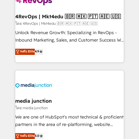
requirement). ✔️Helped over 25,000+ customers so
far with our HubSpot solutions. ✔️Bespoke apps &
on-demand bundle services. Connect with us today!
4RevOps | Mkt4edu 🇧🇷 🇲🇽 🇵🇹 🇦🇪 🇺🇸
โดย 4RevOps | Mkt4edu 🇧🇷 🇲🇽 🇵🇹 🇦🇪 🇺🇸
Unlock Revenue Growth: Specializing in RevOps -
Inbound Marketing, Sales, and Customer Success We
specialize in driving revenue growth for companies
ระดับ Elite
4.9
across industries through tailored marketing, sales,
and customer success strategies, utilizing RevOps
methodologies. As Latin America's largest HubSpot
partner and a global leader in education market, we
offer unparalleled insights. Operating in five
countries—Brazil, UAE (Abu Dhabi/Dubai/Sharjah),
Mexico, USA, and Portugal—we've executed over a
media junction
hundred successful operations. Our approach,
โดย media junction
rooted in RevOps principles, integrates analysis,
We are one of HubSpot's most technical & proficient
training, planning, and qualification. Leveraging
partners in the area of re-platforming, website
technology, data analytics, CRM optimization, and
design & development. We specialize in multi-hub
ระดับ Elite
5.0
inbound marketing tactics, we focus on