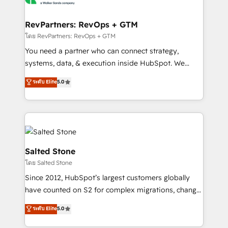
we turn complexity into clarity, human at global
scale. 🏆 HubSpot’s CEO called us “the partner of the
RevPartners: RevOps + GTM
future.” Others agree it is proof of trust built through
โดย RevPartners: RevOps + GTM
measurable impact.
You need a partner who can connect strategy,
systems, data, & execution inside HubSpot. We
bridge the gap where most agencies fall short by
ระดับ Elite
5.0
combining GTM strategy with technical execution to
solve the right problem with the right solution. As the
only firm in the world to hold Elite Partner
Accreditations with both HubSpot and Clay, our
clients gain a unique advantage in CRM architecture,
pipeline generation, data intelligence, and go-to-
Salted Stone
market execution. Why B2B Businesses Choose RP: -
โดย Salted Stone
Secure: Soc2 compliant 🛡️ - Pricing: Implementations
Since 2012, HubSpot’s largest customers globally
starting at $1,5k 💵 - Speed: Launch in 14 days ⚡ -
have counted on S2 for complex migrations, change
Global: 250 professionals across five continents 🌐 -
management, systems integration, and creative
Scale: Fastest tiering Elite HubSpot Partner 🪴 -
ระดับ Elite
5.0
solutions that deliver measurable impact and
Sales Hub: More implementations than any other
transform brand experiences As one of the few full-