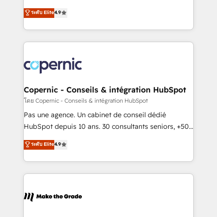
• Build an in-house marketing team that drives
businesses. We go beyond implementation, shaping
ระดับ Elite
4.9
growth • Create content and videos that attract
the strategy, processes, and teams that turn
buyers • Use AI to scale smarter Our coaching-led
HubSpot into a genuine growth engine. Named
approach works best for companies that are done
HubSpot's Global Partner of the Year in 2024,
with outsourcing and ready to build something that
consistently ranked among their top 5 partners
lasts. So if you're ready to become the most trusted
worldwide, and with over 15 years in the ecosystem,
voice in your market, let’s talk.
Huble has built a track record that speaks for itself.
One company, one operating model, delivering
Copernic - Conseils & intégration HubSpot
across offices and consulting teams in the UK, USA,
โดย Copernic - Conseils & intégration HubSpot
Canada, Germany, France, Belgium, Singapore, and
Pas une agence. Un cabinet de conseil dédié
South Africa. Certified compliant with ISO/IEC
HubSpot depuis 10 ans. 30 consultants seniors, +500
27001:2022 and ISO 9001:2015 across all seven
clients, un ROI mesurable. Notre mission : faire de
ระดับ Elite
4.9
international offices and 175+ employees.
HubSpot un vrai levier de performance pour votre
organisation. Cela passe par la compréhension de
vos processus, la fiabilisation de vos données et
l'alignement de vos équipes — avant même d'ouvrir
la plateforme. Nos domaines d'intervention : -
Intégration & paramétrage HubSpot - Migration CRM