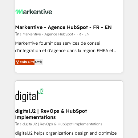
tailored to your business. Together, we unlock
results, fast. ⚙️CRM & RevOps: Align all Hubs to your
buyer journey for clean data, scalability, & reporting.
🎯Demand Gen & ABM: Drive pipeline with inbound,
Markentive - Agence HubSpot - FR - EN
ABM, AEO, SEO, & paid media. 👩‍💻Web Design:
โดย Markentive - Agence HubSpot - FR - EN
Build high-performing websites with UX, messaging,
Markentive fournit des services de conseil,
& conversion strategy that drive results. 🤖AI
d'intégration et d'agence dans la région EMEA et
Strategy: Activate Breeze Agents, configure HubSpot
North America. Avec plus de 115 experts en
ระดับ Elite
4.9
AI, & maximize AEO with tailored AI services. 🧩
marketing automation, Growth, Revops, CRM et
Integrations: Extend HubSpot with custom
webdesign. Markentive is both a consulting firm, a
integrations, hosting, & maintenance.
digital agency and an integrator. With over 115
experts in marketing automation, growth, revops,
CRM and webdesign (We focus on EMEA - USA
customers).
digitalJ2 | RevOps & HubSpot
Implementations
โดย digitalJ2 | RevOps & HubSpot Implementations
digitalJ2 helps organizations design and optimize