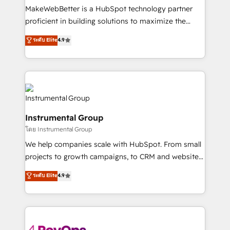
around your business, not a template. ➤ Migration:
MakeWebBetter is a HubSpot technology partner
Move from any legacy CRM. Zero downtime, full data
proficient in building solutions to maximize the
integrity. ➤ Implementation: Configure HubSpot to
operational efficiency of HubSpot. The fastest-
ระดับ Elite
4.9
run your revenue process. Sales, marketing, and
growing tech-enabler & facilitator, MakeWebBetter,
service wired together. ➤ AI and Integrations: Layer
hands you the blend of HubSpot expertise &
Breeze AI, custom agents, and APIs to remove
eminent solutions & integrations. Trust us to
manual work. ➤ Ongoing Management: Monthly
streamline your HubSpot experience. 🚀HubSpot
tune-ups, feature rollouts, adoption coaching. Buying
Elite Partners with 10+ years of HubSpot experience
HubSpot, switching to it, or reviving a stale portal?
🤝HubSpot Premier Integration partner 🤝Google
We are built for the work.
Instrumental Group
Premier Partner 2023 🌟5 HubSpot Accreditations 🌟
โดย Instrumental Group
Won HubSpot Theme Challenge 2021 🌟INBOUND’19
HubSpot Rising Star Why us? Harnessing the full
We help companies scale with HubSpot. From small
potential of the powerful HubSpot CRM. ✔️A team of
projects to growth campaigns, to CRM and websites.
HubSpot experts backed by over 10+ years of
Hire an agency that's experienced in every inch of
ระดับ Elite
4.9
HubSpot experience ✔️Flexible pricing models —
HubSpot and willing to work hand-in-hand with your
Hourly-fee (assigned one Dedicated HubSpot
team to simplify the complex and build a better
Admin); Monthly-fee (HubSpot Admin + Project
experience for your team and customers.
Manager); and Fixed Project Cost (as per