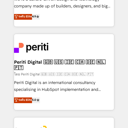
GTMの見える化・自動化まで。全Hub統合運用、デー
company made up of builders, designers, and big
タ品質設計、グループ横断のCRM統合に対応します。
thinkers. We blend strategy, design, and
ระดับ Elite
4.9
2️⃣ AIエージェント組織構築 営業・マーケティング業務
development—always fueled by curiosity—to turn
の一部をAIが自律実行する組織への移行を設計・実装。
ideas, opportunities, and challenges into meaningful
Breeze・Claude等をHubSpotと連携させ、役割定義・
experiences. To us, technology is more than just
運用ルール・成果指標まで含めて設計します。 3️⃣ 全社
code; it’s about creating things that are useful, cool,
DX × AI推進のPMO伴走支援 複数部門をまたぐDX×AI変
and—most importantly—simple. That’s why we lean
革を、構想から実装・定着までPMOとして主導。「設
into bold ideas and shape them into thoughtful
定の代行ではなく、設計の責任」を引き受け、部門横断
products and strategies that actually make a
Periti Digital 🇬🇧 🇺🇸 🇮🇪 🇨🇦 🇩🇪 🇳🇱
の統合・浸透・変革管理を実行します。 ▸ CMS戦略設
🇵🇹
difference.
計・構築：リード獲得・CVR・SEOを前提にした情報設
โดย Periti Digital 🇬🇧 🇺🇸 🇮🇪 🇨🇦 🇩🇪 🇳🇱 🇵🇹
計・導線設計・テンプレート設計をContent Hubで一体
Periti Digital is an international consultancy
提供。 ▸ 既存CRM・MAからの移行支援：Salesforce・
specialising in HubSpot implementation and
Marketo・Pardot等からの移行、カスタム設計、履歴
Antropic's Claude business transformation, with
データ移行と活用設計まで。 ▸ AEO対応：ChatGPT・
ระดับ Elite
5.0
offices in Dublin, Munich, Rotterdam, Lisbon, and
Perplexity等のAI検索からの流入・引用を前提にコンテ
New York. We help organisations unlock their full
ンツとサイト構造を最適化。 🏆 なぜ100incを選ぶの
revenue potential by deeply integrating core
か？ ✓ HubSpot Eliteパートナー認定 ✓ HubSpotアワ
business systems, ERP, e-commerce platforms, and
ード受賞・HUGリーダー ✓ ISO27001:2022 /