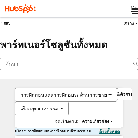
Me
สร้าง
กลับ
พาร์ทเนอร์โซลูชันทั้งหมด
ตัวกรอง
การฝึกสอนและการฝึกอบรมด้านการขาย
เลือกอุตสาหกรรม
จัดเรียงตาม:
ความเกี่ยวข้อง
บริการ: การฝึกสอนและการฝึกอบรมด้านการขาย
ล้างทั้งหมด