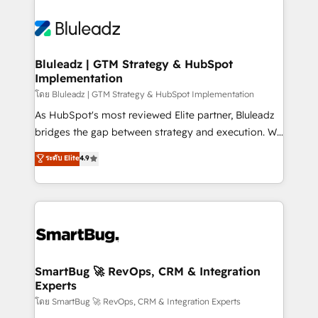
Bluleadz | GTM Strategy & HubSpot
Implementation
โดย Bluleadz | GTM Strategy & HubSpot Implementation
As HubSpot's most reviewed Elite partner, Bluleadz
bridges the gap between strategy and execution. We
don't just "set up tools" — we install the GTM
ระดับ Elite
4.9
Operating System (GTM OS) to align your leadership
and engineer a portal that drives predictable
revenue velocity. 🚀 GTM Strategy & Alignment
Workshops & Sprints: Identify "Valleys of Death"
stalling growth. Fix your ICP, Math, and Story to stop
"accelerating a mess." ⚙️ Elite Engineering & AI
Scalable Architecture: Zero-technical-debt setup
SmartBug 🚀 RevOps, CRM & Integration
Experts
across all Hubs, validated by our 7 HubSpot
Accreditations. AI-Powered RevOps: Breeze AI,
โดย SmartBug 🚀 RevOps, CRM & Integration Experts