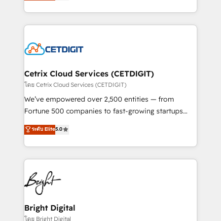
implementations for mid-market & enterprise
understanding, nurturing, and converting leads.
companies. We are woman-owned, powered by
Partner with us to unlock your business's full
coffee, and we ❤️ dogs. We produce award-winning
potential and achieve sustained growth in today's
work for our clients. 🏆2023 Technical Expertise
competitive market.
Impact Award 🏆2022 Technical Expertise Impact
Award 🏆2022 Platform Migration Excellence Impact
Award 🏆2020 Elite Solutions Partner 🏆2019
Cetrix Cloud Services (CETDIGIT)
Integrations HubSpot Impact Award 🏆2019
โดย Cetrix Cloud Services (CETDIGIT)
Marketing Enablement HubSpot Impact Award 🏆
We’ve empowered over 2,500 entities — from
2018 Website Design HubSpot Impact Award 🏆2017
Fortune 500 companies to fast-growing startups
Website Design HubSpot Impact Award 🏆2016
and nonprofits — to streamline operations, scale
ระดับ Elite
5.0
Growth-Driven Design Agency of the Year 🏆2016
revenue, and unlock the full potential of HubSpot.
Sales Enablement HubSpot Impact Award 🏆2015
With deep technical and industry expertise, we fuse
Growth-Driven Design Agency of the Year 🏆2015
automation, integration, and AI innovation to deliver
Became the 5th Agency to reach Diamond 🏆2014
lasting impact. We specialize in: • Turnkey and end-
HubSpot COS Performance Award 🏆2014 HubSpot
to-end HubSpot implementations • Onboarding for
COS Design Award 🏆2013 HubSpot Marketplace
Sales, Service, Marketing & Content Hubs • AI voice
Provider of the Year 🏆2011 Became a HubSpot
and chat agents, predictive automation, and smart
Bright Digital
Partner 📆Founded in 1997
workflows • Salesforce + HubSpot integration •
โดย Bright Digital