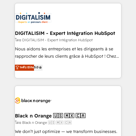
remarkable experiences for our most sophisticated
strengthen your digital transformation and minimize
clients.” - Brian Garvey, VP, Solutions Partner
costs. As HubSpot's Advanced Accredited CRM
Program, HubSpot.
Implementation partner, we provide expertise to
drive your business forward. Since 2015 we are fully
dedicated to HubSpot and with an experienced
DIGITALISIM - Expert Intégration HubSpot
team (50+), we work with reputable companies in
โดย DIGITALISIM - Expert Intégration HubSpot
B2B sectors such as manufacturing, SaaS and
Nous aidons les entreprises et les dirigeants à se
business services. We prepare a customized
rapprocher de leurs clients grâce à HubSpot ! Chez
business case that demonstrates the value and
DIGITALISIM, nous avons l'intime conviction que la
ระดับ Elite
5.0
impact of your digital transformation, including a
réussite des entreprises passe par l’innovation web,
detailed financial rationale with a focus on ROI and
le marketing digital, et la relation client ! C'est
TCO. As a trusted extension of your team, we
pourquoi, nos experts sont à la fois capables de
believe in the power of partnership. Together, we
gérer votre projet de création de site internet, votre
embark on a transformational journey that sets your
référencement, votre stratégie digitale et le pilotage
business up for long-term success. Unlock your
et l'intégration d'HubSpot ! Les grandes phases d'un
business. If not now, when?
projet HubSpot avec DIGITALISIM : 🧽 Nettoyage,
Black n Orange 🇺🇸 🇲🇽 🇨🇦
migration et intégration des bases de données. 🚀
โดย Black n Orange 🇺🇸 🇲🇽 🇨🇦
Développement des interfaces avec vos logiciels
We don’t just optimize — we transform businesses.