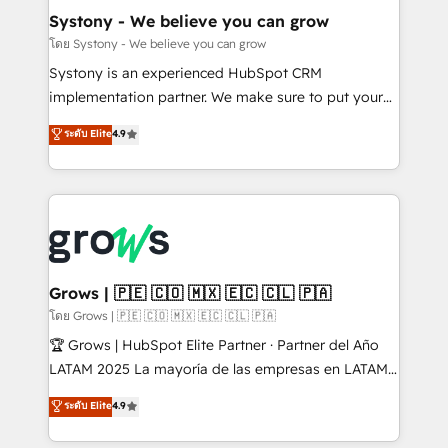
Agent Creation 🔄 Custom Integrations & Data
Systony - We believe you can grow
Migration Why 1406 We become part of your team.
โดย Systony - We believe you can grow
Your team learns while we build. We fix what others
Systony is an experienced HubSpot CRM
broke. Built for mid-market reality—practical
implementation partner. We make sure to put your
solutions that work with your actual headcount and
organization's needs and goals first and think along
ระดับ Elite
4.9
constraints. By the Numbers 🏆 Top 1% of all
with your organization. We are only satisfied once
HubSpot partners 🔄 Top 5% globally in client
you are too. Why Systony? - 20+ years of
retention 📅 8+ years of consistent results since 2017
experience with CRM, Marketing, Sales & Service
Who We Serve Revenue teams, marketing leaders,
implementations - 500+ successful onboardings -
and sales ops at mid-market companies ready to
Own back-end developers - Complex data
move beyond spreadsheets into unified systems
migrations (e.g. Salesforce, MS Dynamics, Perfect
that drive real business results.
View, SuperOffice) - Custom integrations (e.g. MS
Grows | 🇵🇪 🇨🇴 🇲🇽 🇪🇨 🇨🇱 🇵🇦
Business Central, Navision, AX, SAP, Exact, AFAS) We
โดย Grows | 🇵🇪 🇨🇴 🇲🇽 🇪🇨 🇨🇱 🇵🇦
focus on growing B2B companies in the SME sector
🏆 Grows | HubSpot Elite Partner · Partner del Año
such as manufacturing, SaaS, business services and
LATAM 2025 La mayoría de las empresas en LATAM
wholesaler companies. As an experienced HubSpot
no tienen un problema de herramientas. Tienen un
ระดับ Elite
4.9
partner, we know how important user adoption is.
problema de orden. Equipos desalineados, datos
That's why we have developed a step-by-step
dispersos y procesos que dependen de personas