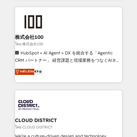
Implementation, HubSpot Content Experience, CRM
help businesses grow through technology, creativity,
Data Migration & Custom Integration
AI and strategy. For over 12 years, we’ve delivered
500+ HubSpot implementations, building end-to-
end solutions that integrate CRM, AI automation,
inbound and loop marketing, content, and digital
株式会社100
creativity. Our multicultural team works in Spanish,
โดย 株式会社100
Portuguese, and English to design scalable strategies
🏢 HubSpot × AI Agent × DX を統合する「Agentic
that drive measurable growth. 🌎 Highlights: • 10+
CRM パートナー」 経営課題と現場業務をつなぐAIネイ
years as a HubSpot partner. • 2023 Impact Awards:
ティブ・エージェンシーとして、HubSpot Eliteの実装
ระดับ Elite
4.9
Platform Migration Excellence. • Top 3 Partner of the
力で顧客フロント業務を再設計します。 💡 100inc は何
Year LATAM 2022, 2023, 2024, 2025. • Partner of the
をする会社か？ HubSpotを共通基盤に、AIエージェン
Year 2024. • Organizer of Aliados.ai (AI, marketing &
トを組み込んだ顧客フロント業務（マーケティング・営
tech global congress). 👉 Ready to scale your
業・CS）を組織全体で設計・実装する日本のAIネイテ
business with HubSpot? Let Cebra’s experts help
ィブ・エージェンシーです。事業部・グループ会社・部
you grow faster, smarter, and with impact.
門が分立する組織で、データと業務プロセスのサイロ化
を、CRMを軸とした全社共通基盤に再構築します。意
CLOUD DISTRICT
思決定者・PMO・現場担当者に並走します。 1️⃣
โดย CLOUD DISTRICT
HubSpot導入・活用支援 顧客データの一元化から、
We’re a culture-driven design and technology