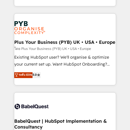
deployment experience possible. Whether you are
lead scoring and revenue reporting. HubSpot,
new to HubSpot or seeking to turn around a poor
Salesforce and integrated enterprise stacks. Digital
install, our team have the change management
Marketing, Answer Engine Optimisation, and
expertise to deliver the solutions you need.
Generative Engine Optimisation (AI Search),
HubSpot Content Hub, WordPress development,
B2B SEO, paid media, and content. We work with
Plus Your Business (PYB) UK • USA • Europe
enterprise and growth-led companies across
โดย Plus Your Business (PYB) UK • USA • Europe
technology, professional services, financial services
Existing HubSpot user? We'll organise & optimize
and industrial sectors. Offices in Johannesburg, Cape
your current set up. Want HubSpot Onboarding?
Town and London. 500+ HubSpot CRM
We'll customise your CRM & automate your business
ระดับ Elite
5.0
implementations delivered. AI visibility coverage
processes. Welcome to our Profile! We can help
across ChatGPT, Claude, Perplexity, Gemini and
with... • CRM implementation, reports & workflows,
Google AI Overviews. HubSpot Impact Award -
and team training • CRM migration: Salesforce,
Customer First HubSpot Impact Award - Integrations
Pipedrive, Dynamics etc • Technical projects inc.
Innovation HubSpot Impact Award - Platform
Custom API integrations & ERP systems inc. SAP and
Migration Excellence HubSpot Impact Award -
Netsuite A little about us... • Boutique 'Elite' Team (12
Platform Excellence 35+ full-time HubSpot
super skilled members) • 150+ Clients for Sales Hub,
BabelQuest | HubSpot Implementation &
professionals.
Consultancy
Marketing Hub, Service Hub, Data Hub and Website