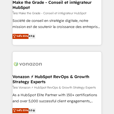
& reprise de données - Stratégie RevOps &
Make the Grade - Conseil et intégrateur
HubSpot
alignement Marketing / Sales - Data, reporting &
tableaux de bord - Onboarding, audit &
โดย Make the Grade - Conseil et intégrateur HubSpot
optimisation - Intégrations métiers (ERP, téléphonie,
Société de conseil en stratégie digitale, notre
e-commerce) - Formation & accompagnement au
mission est de soutenir la croissance des entreprises
changement Nous intervenons auprès des PME, ETI
B2B à travers l’acquisition de nouveaux clients,
ระดับ Elite
4.9
et grandes entreprises en France et à l'international,
l'intégration CRM et le développement des revenus
dans des secteurs variés : SaaS, immobilier,
auprès de vos comptes existants. En France et à
industrie, éducation, banque & assurance, transport
l'international, nous travaillons avec des ETI
& logistique.
ambitieuses, des grands groupes voulant aller au-
delà d’une simple transformation digitale et des
startups florissantes. Nos 3 grandes expertises sont :
➤ L’intégration de CRM et de méthodologie RevOps
Vonazon ⚡ HubSpot RevOps & Growth
Strategy Experts
pour aligner les équipes marketing, commerciales et
support client (data migration, synchronisation API,
โดย Vonazon ⚡ HubSpot RevOps & Growth Strategy Experts
audit et maintenance) ➤ La création de sites internet
As a HubSpot Elite Partner with 150+ certifications
de conversion qui transforment les visiteurs en
and over 5,000 successful client engagements,
opportunités d'affaires ➤ La mise en place de
Vonazon turns marketing complexity into
ระดับ Elite
5.0
stratégies d'acquisition marketing (SEO, SEA,
measurable, scalable growth. From onboarding to