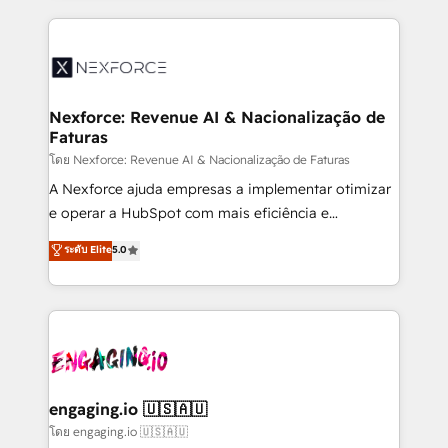
implementation process that focuses on user
clave — no de sistemas. Eso frena el crecimiento,
adoption. We’re experts on connecting data,
aunque tengas buena tecnología y ganas de escalar.
technology and people with each other. Together we
⚙️ Grows ordena los procesos comerciales, alinea
strive for optimal customer processes and
marketing, ventas y servicio, e implementa HubSpot
experiences. Systony – We believe you can grow!
de forma que genera resultados reales desde las
Nexforce: Revenue AI & Nacionalização de
Faturas
primeras semanas — no meses. 🤝 No entregamos
proyectos y nos vamos. Nos quedamos como
โดย Nexforce: Revenue AI & Nacionalização de Faturas
socios estratégicos, ayudando a sostener y escalar
A Nexforce ajuda empresas a implementar otimizar
lo que construimos juntos. Porque crecer sin orden
e operar a HubSpot com mais eficiência e
no es crecer — es solo moverse rápido. 🌎
previsibilidade de receita. Combinamos Revenue
ระดับ Elite
5.0
Operamos en Colombia, Perú, México, Ecuador,
Operations (RevOps) e Inteligência Artificial para
Chile, Panamá, Bolivia, Argentina y República
estruturar processos integrar sistemas organizar
Dominicana — con experiencia real en educación,
dados e automatizar operações. O objetivo é
retail, salud, banca, bienes raíces, construcción y
transformar a HubSpot em um verdadeiro sistema
B2B. ✅ Crece con orden. Crece con Grows.
operacional de receita conectando equipes
tecnologia e dados em uma operação integrada.
Também somos distribuidores oficiais da HubSpot
engaging.io 🇺🇸🇦🇺
e de mais de 150 softwares globais permitindo
โดย engaging.io 🇺🇸🇦🇺