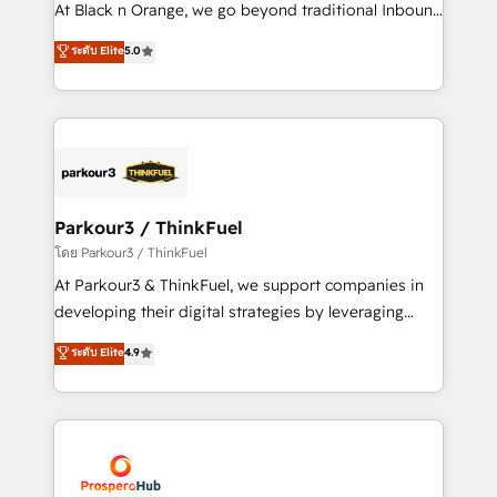
métiers ⚙️ Configuration de la plateforme HubSpot
At Black n Orange, we go beyond traditional Inbound
📈 Configuration de rapports et tableaux de bord 🤝
Marketing with our exclusive methodologies:
ระดับ Elite
5.0
Book Process & Guidelines utilisateurs 🎓
BOOMS and BOOST. Together, they form a powerful
Formations des utilisateurs
combination that has driven success for over 800
businesses worldwide. As Elite HubSpot Partners, we
specialize in crafting high-performance growth
strategies that integrate data-driven marketing,
automation, and revenue intelligence to help
companies scale faster and smarter. 🔹 BOOMS:
Parkour3 / ThinkFuel
Demand generation for all your buyers With BOOMS,
โดย Parkour3 / ThinkFuel
you invest in 100% of your buyers, accelerating your
At Parkour3 & ThinkFuel, we support companies in
growth and positioning yourself as an undisputed
developing their digital strategies by leveraging
leader. 🔹 BOOST: Optimize your digital
technologies and automating their marketing and
ระดับ Elite
4.9
transformation process A methodology designed to
sales processes to generate growth. Our offer spans
implement HubSpot effectively and optimize your
from Strategy to Operations. We specialize in CRM
digital processes. 🔹 Trusted by Industry Leaders
onboarding and implementation, web design, sales
With an average rating of 4.9/5 and a proven track
& marketing automation, and digital marketing. With
record of business transformation, our growth-first
extensive experience working with tech companies
approach has helped brands dominate their