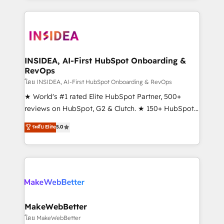
Partner 💻 - Migrations: We convert Salesforce
service creative agencies in the HubSpot
addicts to HubSpot evangelists 🧡 Don't hire a
ecosystem, we blend strategy, technology, & award-
marketing agency for an Ops problem. Don't hire a
winning design to build scalable, globally
technical agency for a growth problem. Hire a
regionalized HubSpot websites, integrated
partner built to solve both.
marketing campaigns, & RevOps frameworks that
INSIDEA, AI-First HubSpot Onboarding &
RevOps
fuel long-term success We connect the entire
customer lifecycle through seamless integrations,
โดย INSIDEA, AI-First HubSpot Onboarding & RevOps
ensure long-term adoption with change-
★ World's #1 rated Elite HubSpot Partner, 500+
management programs, and align marketing, sales,
reviews on HubSpot, G2 & Clutch. ★ 150+ HubSpot
and service to drive sustainable growth With 6 key
Certified Experts & Trainers across the team ★
ระดับ Elite
5.0
HubSpot accreditations and experience across
1,500+ implementations across five continents ★ AI-
hundreds of organizations in dozens of industries,
First, RevOps-led, Onboarding obsessed ★
there’s a good chance one of our globally integrated
Company of the Year 2024/25 INSIDEA helps
teams has worked with clients just like you Let’s
growing companies turn HubSpot into a revenue
explore whether S2 is the partner you’ve been
engine. We onboard your team, migrate your data,
looking for...and get your next big initiative moving!
and build AI-powered workflows that drive adoption
from week one, in your time zone. What we do ➤
MakeWebBetter
Onboarding: Live in weeks, with workflows built
โดย MakeWebBetter