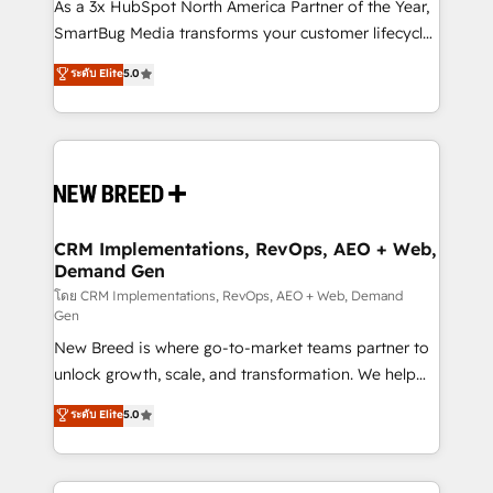
custom AI agents, and high-integrity migrations for
As a 3x HubSpot North America Partner of the Year,
total reporting clarity. Security & Compliance: SOC 2
SmartBug Media transforms your customer lifecycle
Type II and HIPAA attested for enterprise-grade data
into a revenue engine. Our unified ecosystem
ระดับ Elite
5.0
security. 🏆 Why Bluleadz? GTM OS Partner | 16+
includes specialized divisions Globalia (AI &
Years Experience | 1,000+ Five-Star Reviews
Software) and Point Success Media (Paid Media),
making this the official home for all three brands. 🔄
Implementation & Integration - Seamless migrations
and system integrations powered by Globalia’s
technical development team. - 19 HubSpot-certified
trainers to drive platform adoption. 📈 Revenue
CRM Implementations, RevOps, AEO + Web,
Demand Gen
Generation - Full-funnel marketing and high-
performance advertising via Point Success Media. -
โดย CRM Implementations, RevOps, AEO + Web, Demand
Gen
Expert deployment of Breeze AI and custom agents
New Breed is where go-to-market teams partner to
to automate growth. 🏆 Elite Excellence - 8 platform
unlock growth, scale, and transformation. We help
accreditations and deep HIPAA-compliance
companies activate HubSpot’s AI-powered
expertise. - A team of 250+ experts dedicated to
ระดับ Elite
5.0
customer platform and operationalize HubSpot’s
your resilient growth.
Loop Marketing framework through expert-led
services, smart agents, and purpose-built apps,