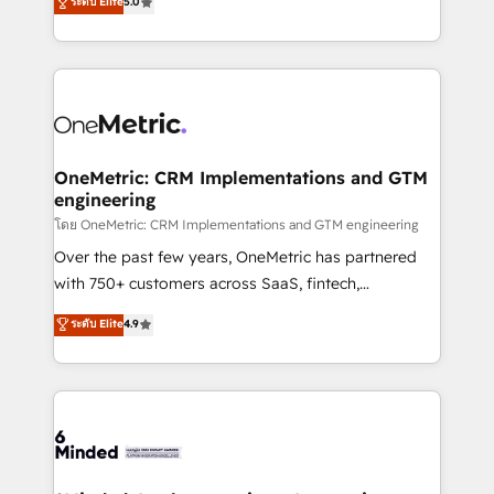
ระดับ Elite
5.0
projects • Clients in 30+ industries • Proprietary
engine. We combine RevOps strategy with deep
technology for integrations • Multilingual team:
technical execution to help teams scale faster—with
English, Spanish, Portuguese & Italian 👉 Grow
cleaner data, smarter automation, and more
smarter with AI and HubSpot.
predictable revenue. Specialties: · HubSpot
Implementation & Migration · Native & Custom
Integrations · Custom Development · CPQ & FSM ·
Reporting & Analytics · GTM Architecture · Sales &
OneMetric: CRM Implementations and GTM
engineering
Marketing Enablement If you’re ready to elevate
HubSpot from “just your CRM” to your growth
โดย OneMetric: CRM Implementations and GTM engineering
infrastructure—let’s talk.
Over the past few years, OneMetric has partnered
with 750+ customers across SaaS, fintech,
healthcare, real estate, and other industries. With
ระดับ Elite
4.9
150+ HubSpot-certified experts, we deliver scalable
solutions to complex GTM and RevOps challenges.
Our Expertise 🔹 Onboarding & Implementation:
Accredited HubSpot Partner, ensuring smooth setup
tailored to your GTM motion. 🔹 Migrations:
Accredited HubSpot Partner, ensuring migration