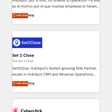
HubSpot, por sí solo, no ordena tu operación —y ese
SaaS, Software Dev & IT and consulting, make the
es el motivo por el que muchas empresas lo tienen y
most out of their HubSpot experience operating in
aun así no crecen. Suele ser un círculo: procesos que
ระดับ Elite
4.8
the United States, EU, UAE, Mexico and Latin
no generan datos confiables, datos que no permiten
America. From casual user to super fan: make
decidir bien, y decisiones que no logran mejorar los
HubSpot an experience you LOVE!
procesos. Y así, vuelta tras vuelta, el negocio gira sin
avanzar —un problema que tiene menos que ver con
el CRM y más con cómo opera la empresa por
debajo. Te acompañamos a ordenar tu operación
para que genere la información que necesitás para
Set 2 Close
decidir, y HubSpot por fin rinda de verdad. Lo
โดย Set 2 Close
hacemos paso a paso, sin frenar tu operación, con la
Set2Close, HubSpot’s fastest-growing Elite Partner,
adopción que todos buscan y pocos logran. No es
excels in HubSpot CRM and Revenue Operations
teoría: somos Partner Elite con +700
(RevOps) services to boost B2B sales and growth.
ระดับ Elite
5.0
implementaciones en LATAM. Imaginá HubSpot
As a top HubSpot Elite Partner, we specialize in
mostrándote dónde está tu próxima venta, no solo
custom HubSpot CRM solutions. Our experts design,
dónde quedó la última. Empecemos por el proceso
implement, and optimize systems to enhance user
que hoy más te frena, y de ahí, victorias
experience, functionality, and adoption across sales,
consecutivas, una tras otra.
marketing, and service teams. From setup to