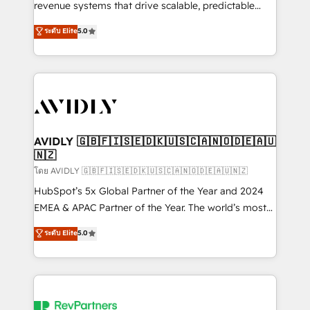
revenue systems that drive scalable, predictable
growth. As a triple-accredited HubSpot Solutions
ระดับ Elite
5.0
Partner, we specialize in both strategic RevOps
planning and hands-on technical execution - building
the operational foundation companies need to
thrive. Industries we specialize in: - Manufacturing -
Healthcare - Financial Services - Managed IT (MSP) -
Franchises - Professional Services - And more! How
we help: ✔️ Full HubSpot implementations and portal
AVIDLY 🇬🇧🇫🇮🇸🇪🇩🇰🇺🇸🇨🇦🇳🇴🇩🇪🇦🇺
🇳🇿
optimization ✔️ Data migrations, CRM architecture,
and reporting foundations ✔️ Custom integrations
โดย AVIDLY 🇬🇧🇫🇮🇸🇪🇩🇰🇺🇸🇨🇦🇳🇴🇩🇪🇦🇺🇳🇿
and workflow automation ✔️ User adoption
HubSpot’s 5x Global Partner of the Year and 2024
programs, training, and enablement Through project-
EMEA & APAC Partner of the Year. The world’s most
based engagements and ongoing RevOps
experienced and fully accredited HubSpot Solutions
ระดับ Elite
5.0
partnerships, we guide organizations through the
Partner. 🚀 With 2,750+ HubSpot projects delivered
revenue maturity model - delivering the right
and 370+ specialists across EMEA, APAC and NAM,
improvements at the right time so operations
we de-risk complex CRM programmes and
evolve strategically and sustainably as the business
accelerate ROI across every HubSpot Hub. 🧭 From
grows.
multi-region migrations to AI-powered automation,