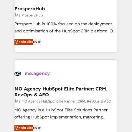
and manufacturers since 2002, we are committed to
markets.
empowering our clients and developing their
ProsperoHub
autonomy. Get to grips with HubSpot through
โดย ProsperoHub
guided implementation and seamless integration of
ProsperoHub is 100% focused on the deployment
the CRM platform into your digital ecosystem. Would
and optimisation of the HubSpot CRM platform. Our
you like support in deploying your inbound
highly experienced team of solutions experts will
ระดับ Elite
5.0
marketing strategy? We'll provide support tailored
ensure that you achieve maximum adoption and
to your needs and sales objectives. With 125+
ROI from your HubSpot investment. Use our
certifications, we are part of the most certified
extensive HubSpot, sales, marketing, service and
Canadian agencies, and we both hold Onboarding
integrations expertise to lead your team on their
Accreditations. Based in Canada (coast to coast), our
HubSpot journey, design and implement your
services are offered in both English & French.
processes and skilfully bring your revenue
infrastructure to life. Our collaborative approach
MO Agency HubSpot Elite Partner: CRM,
RevOps & AEO
keeps you in control whilst we plan and support the
route to your revenue goals. We have successfully
โดย MO Agency HubSpot Elite Partner: CRM, RevOps & AEO
supported over 500 organisations with HubSpot
MO Agency is a HubSpot Elite Solutions Partner
implementation, optimisation, training, and
offering HubSpot implementation, marketing
adoption assurance. Our tried and tested Roadmap
automation, CRM and RevOps consulting, data
ระดับ Elite
5.0
methodology will ensure that you receive the best
architecture, sales enablement, lifecycle automation,