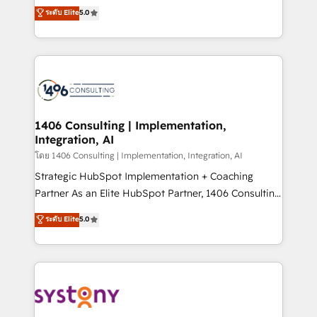
Customer First, Enabling Technologies & Security.
achieve real growth. We specialize in delivering
ระดับ Elite
5.0
The synergies generated by these integrations,
tailored solutions that drive results by leveraging
together with the combination of talents, skills,
HubSpot’s platform and data to fuel success.
solutions and services, have allowed the group to
Technical Solutions: - HubSpot Technical Consulting -
build an unrivaled offering portfolio on the market
HubSpot CRM Implementation - HubSpot
to accompany companies on their digital
Onboarding - Data Migration & Integrations -
transformation journey.
Technical Audit & Optimization Strategic Solutions: -
Revenue Operations - Inbound Marketing -
1406 Consulting | Implementation,
Integration, AI
Outbound Marketing - HubSpot CMS Website
Design & Development We empower our clients to
โดย 1406 Consulting | Implementation, Integration, AI
reach their full potential by providing transparent,
Strategic HubSpot Implementation + Coaching
relationship-driven support. With over 300 HubSpot
Partner As an Elite HubSpot Partner, 1406 Consulting
certifications and accreditations, we deliver both the
helps mid-market revenue teams transform how
ระดับ Elite
5.0
technical know-how and strategic guidance you
they sell, market, and serve. We don't just build your
need to succeed.
HubSpot—we teach your team to own it, then stay
to help you keep winning. What We Do ⚙️ CRM
Implementations across Marketing, Sales, Service,
Data & Content 📈 Sales & Marketing Alignment +
Revenue Team Enablement 🤖 Breeze AI & Custom