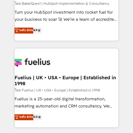
(CMS) • ISO/IEC 27001:2022, ISO 9001:2015 and
โดย BabelQuest | HubSpot Implementation & Consultancy
now... ISO 42001: 2023 certified • Exclusive AI
Turn your HubSpot investment into rocket fuel for
'GuardHub' governance framework, based on ISO
your business to soar 🚀 We’re a team of accredited
42001 - helping you 'organise complexity' 𝗥𝗲𝗮𝗱𝘆
HubSpot experts ready to help you. We can
ระดับ Elite
4.9
𝗳𝗼𝗿 𝘁𝗵𝗲 𝗻𝗲𝘅𝘁 𝘀𝘁𝗲𝗽? Click the 👈 '𝗖𝗼𝗻𝘁𝗮𝗰𝘁
implement the platform into complex business
𝗯𝘂𝘀𝗶𝗻𝗲𝘀𝘀' button to get in touch (𝘸𝘦'𝘳𝘦 𝘴𝘶𝘱𝘦𝘳
environments, optimise what you've got and make
𝘳𝘦𝘴𝘱𝘰𝘯𝘴𝘪𝘷𝘦)
sure you can actually use it, build your website in
HubSpot or create an inbound marketing strategy
for you and execute it on HubSpot. We are on the
G-Cloud 14 CCS (Crown Commercial Service)
framework, meaning we've been accredited by
Fuelius | UK • USA • Europe | Established in
1998
HubSpot and vetted by the CCS, which means we
can support public sector companies as well the
โดย Fuelius | UK • USA • Europe | Established in 1998
other ones listed in our profile. Our services: -
Fuelius is a 25-year-old digital transformation,
HubSpot implementation - HubSpot CMS website
marketing automation and CRM consultancy. We
build We can do lots of things. But everything we do
enable mid-market and enterprise clients to
ระดับ Elite
5.0
is there for you to: - Grow revenue, and run your
maximise their return from digital and fuel their
business more efficiently - Build stronger
growth. We modernise platforms, streamline