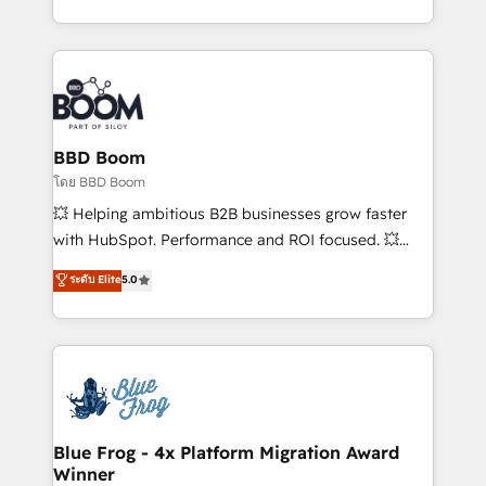
inbound, automatisation marketing, ABM, IA,
enterprise-grade campaigns, our in-house team
emailing) Informations clés : - 10 ans d'expérience -
builds scalable strategies that drive long-term
100+ intégrations CRM HubSpot réussies - 40
revenue. ⚙️ HubSpot Integration & Optimization •
experts conseil - 150 certifications HubSpot
Seamless CRM, CMS, and automation setup •
cumulées
Complex platform migrations and data cleanups •
Custom APIs and third-party integrations 📈 End-to-
BBD Boom
End Revenue Acceleration • Lifecycle marketing and
โดย BBD Boom
pipeline growth programs • Sales enablement tools
💥 Helping ambitious B2B businesses grow faster
and CRM optimization • Retention strategies with
with HubSpot. Performance and ROI focused. 💥
customer journey mapping 🏅 Elite-Level HubSpot
BBD Boom is the HubSpot partner that can help you
ระดับ Elite
5.0
Execution • 750+ onboardings and 2,000+
to HubSpot Better. We work with your teams to
implementations • Deep expertise across marketing,
solve all your HubSpot challenges and improve user
sales, and service hubs • Built-in flexibility for
adoption, sales process and marketing results.
startups to global brands
Services 📚 Onboarding your team to HubSpot for
the first time 🔧 Designing and optimising your
HubSpot set-up for better results 🌐 Website design
and build using HubSpot 🔌 Integrating HubSpot
Blue Frog - 4x Platform Migration Award
Winner
with other systems 🎓 Training your teams to be