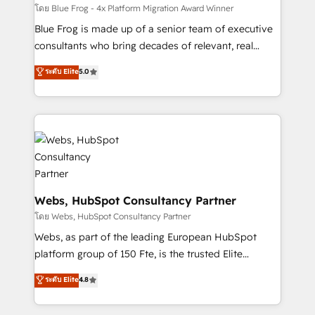
HubSpot pros 📊 Lead generation services using
โดย Blue Frog - 4x Platform Migration Award Winner
HubSpot Why us? - SIX HubSpot Accreditations -
Blue Frog is made up of a senior team of executive
awarded by HubSpot after a rigorous process for
consultants who bring decades of relevant, real
CRM, Solutions Architecture, Onboarding , Data
world experience to our client engagements. "Blue
ระดับ Elite
5.0
Migration, Custom Integration & Platform
Frog is a top, trusted partner in HubSpot's
Enablement -Onboarded over 500 businesses to
ecosystem for a reason. Their team brings over a
HubSpot -Top 1% of partners worldwide -In-house
decade of experience to the table, along with deep
team of 25+ experts Contact us today to help you
knowledge of the HubSpot platform and strategies
get more from your investment in HubSpot.
for driving growth. They are committed to helping
www.bbdboom.com
our customers grow and finding solutions that fit
their unique business needs. We are thrilled to have
Blue Frog in the HubSpot ecosystem leading the
Webs, HubSpot Consultancy Partner
way for customers!" - Yamini Rangan, CEO of
โดย Webs, HubSpot Consultancy Partner
HubSpot “Our experience with the team at Blue Frog
Webs, as part of the leading European HubSpot
has been nothing short of extraordinary. Their years
platform group of 150 Fte, is the trusted Elite
of experience and quality of skilled staff has earned
HubSpot CRM Partner offering you a roadmap on
ระดับ Elite
4.8
them a trusted reputation within the HubSpot
maximizing EBITDA and achieving Commercial
ecosystem as a reliable partner capable of delivering
Excellence. With our targeted processes, we