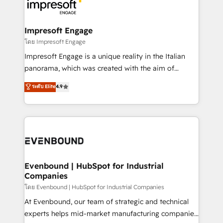
beyond, with HubSpot, and layering Anthropic's
ISO9001:2015 取得 ✓ 400社以上の導入実績 ✓
Claude AI across the processes that matter most.
HubSpot大百科 出版 CRM・AI活用に関するご相談、現
From automating complex workflows to surfacing
Impresoft Engage
状整理の壁打ちなど、構想段階からお気軽にお問い合わ
insights buried in data, we build intelligent systems
โดย Impresoft Engage
せください。
that think, connect, and scale. Our approach goes
Impresoft Engage is a unique reality in the Italian
beyond configuration. We embed ourselves in our
panorama, which was created with the aim of
clients' operations, understand how their business
putting Customer Experience at the center by
ระดับ Elite
4.9
actually runs, and architect solutions that make
creating digital environments capable of integrating
technology work harder — so their people don't
people, processes and data. We offer the best
have to. 900+ customers worldwide have trusted
digital solutions on the market, ranging from CRM
Periti to turn their data into diamonds. 💎
processes and technologies to digital strategy, from
marketing automation to online and offline sales
processes through Customer Service Management,
allowing companies to optimize processes and meet
Evenbound | HubSpot for Industrial
Companies
the needs of the customer. We are part of Impresoft
Group, a group of specialized and complementary
โดย Evenbound | HubSpot for Industrial Companies
companies that divide their offer into 4
At Evenbound, our team of strategic and technical
Competence Centers: Smart Manufacturing,
experts helps mid-market manufacturing companies