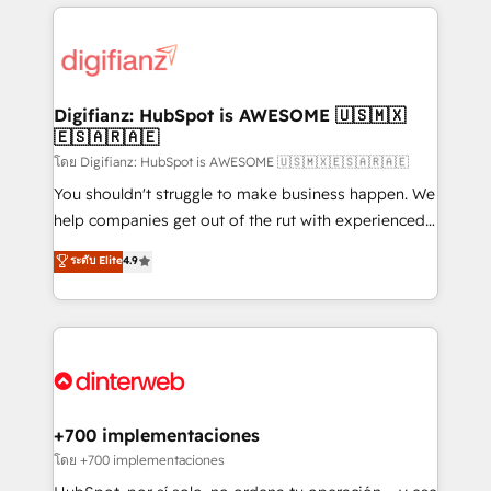
relationships with customers - Make better
operations that are causing inefficiencies, improve
decisions with data - Find a new voice and reach
customer experiences, integrate systems, and
more people - Get the most out of your HubSpot
supercharge revenue operations Key services: • CRM
investment
Implementation • Systems Integration • Digital
Transformation / Web Development • RevOps &
Digifianz: HubSpot is AWESOME 🇺🇸🇲🇽
🇪🇸🇦🇷🇦🇪
Sales Consulting • Marketing Automation What
makes us different? 🚀 Top 0.5% of global HubSpot
โดย Digifianz: HubSpot is AWESOME 🇺🇸🇲🇽🇪🇸🇦🇷🇦🇪
agencies ⚙️ The strongest technical ability and
You shouldn't struggle to make business happen. We
integration capabilities 💼 Consultative, long-term
help companies get out of the rut with experienced,
partners who will embed ourselves into your
process-oriented teams implementing HubSpot
ระดับ Elite
4.9
business, processes and systems 🏢 We specialise in
Marketing, Sales, Service, CMS and Operations Hub,
working with mid-market and enterprise
so selling and actually engaging with your customers
organisations, global organisations and those with
feels easy and pain-free. We are a top ranked
complex use cases 🏆 CRM Implementation,
HubSpot Elite Partner, winner of Rookie of the Year
Platform Enablement, Custom Integration and
and Customer First Awards, 4.9/5 rating in HubSpot
Onboarding Accredited 🔐 ISO27001 & ISO9001
Reviews and 4.9/5 rating in Clutch Reviews. Digifianz
Certified
helps the following industries: logistics & 3PL, home
+700 implementaciones
improvement & construction, branding and
โดย +700 implementaciones
commercialization, real estate, health, education,