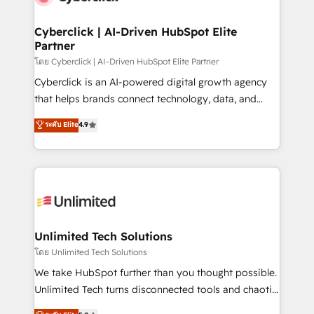
refinement, we streamline workflows, improve lead
management, and speed up deal closures. With 500+
Cyberclick | AI-Driven HubSpot Elite
Partner
projects completed, our Agile approach ensures your
HubSpot CRM drives measurable results. Our
โดย Cyberclick | AI-Driven HubSpot Elite Partner
RevOps services align your sales, marketing, and
Cyberclick is an AI-powered digital growth agency
customer success teams for peak performance. We
that helps brands connect technology, data, and
optimize the revenue lifecycle—lead generation to
creativity to achieve measurable results. Founded in
ระดับ Elite
4.9
retention—by refining processes and eliminating
Barcelona and operating across Spain, LATAM, and
inefficiencies. Using HubSpot tools and data-driven
the UK, we support global companies in building
strategies, we create scalable solutions that
smarter marketing, sales, and customer success
maximize profitability and adapt to your goals.
strategies. As the only HubSpot Elite Partner in
Iberia (Spain & Portugal), we combine human insight
with intelligent automation to drive sustainable
growth. Our multidisciplinary team designs solutions
Unlimited Tech Solutions
that simplify complexity, boost performance, and
โดย Unlimited Tech Solutions
turn innovation into real impact. 🌍 Highlights •
We take HubSpot further than you thought possible.
HubSpot Partner since 2012 • 2022 EMEA Impact
Unlimited Tech turns disconnected tools and chaotic
Award: Best Integration • 150+ successful HubSpot
processes into a seamless, high-performing revenue