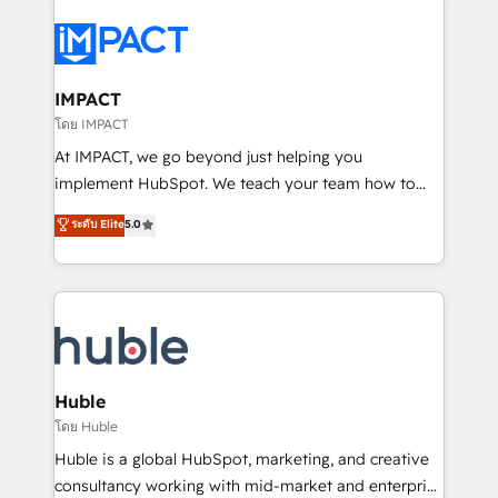
your entire Tech Stack with Custom Integrations
Slash months from your API Integration project... ⬅️
Click "Contact Business" ⬅️ to access 150+ Kickstart
Integration templates that put HubSpot in the center
IMPACT
of your tech stack, syncing... 🛍️ Shopify or
โดย IMPACT
WooCommerce 💲 Stripe or Paypal 💰 Sage or
At IMPACT, we go beyond just helping you
Netsuite 🤖 Google or Microsoft ✍️ DocuSign or
implement HubSpot. We teach your team how to
PandaDoc 🌐 Avalara or Quaderno HubSnacks holds
master it. As the creators of the Endless Customers
ระดับ Elite
5.0
the rare Advanced "Custom Integrations"
System™ (the next evolution of They Ask, You
Accreditation, securely sync data across... 🔄 any
Answer), we’re the only HubSpot partner built
apps, in any direction. Stuck on your old CRM..?
entirely around coaching and training. That means
Migrate | seamlessly off your old CRM onto a clean
we don’t do the work for you; we help you build the
new HubSpot portal with Advanced Website and
skills, processes, and internal team you need to
CRM Migrations using our in-house "HubScrub" Tool.
attract the right buyers, close deals faster, and grow
without outside dependencies. You’ll learn how to: •
Huble
Set up, audit, and organize your HubSpot portal •
โดย Huble
Get your sales team fully using HubSpot • Track
Huble is a global HubSpot, marketing, and creative
pipeline and revenue across the entire buyer journey
consultancy working with mid-market and enterprise