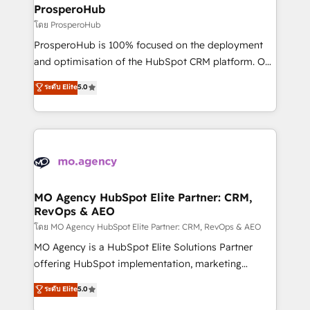
markets.
empowering our clients and developing their
ProsperoHub
autonomy. Get to grips with HubSpot through
โดย ProsperoHub
guided implementation and seamless integration of
ProsperoHub is 100% focused on the deployment
the CRM platform into your digital ecosystem. Would
and optimisation of the HubSpot CRM platform. Our
you like support in deploying your inbound
highly experienced team of solutions experts will
ระดับ Elite
5.0
marketing strategy? We'll provide support tailored
ensure that you achieve maximum adoption and
to your needs and sales objectives. With 125+
ROI from your HubSpot investment. Use our
certifications, we are part of the most certified
extensive HubSpot, sales, marketing, service and
Canadian agencies, and we both hold Onboarding
integrations expertise to lead your team on their
Accreditations. Based in Canada (coast to coast), our
HubSpot journey, design and implement your
services are offered in both English & French.
processes and skilfully bring your revenue
infrastructure to life. Our collaborative approach
MO Agency HubSpot Elite Partner: CRM,
RevOps & AEO
keeps you in control whilst we plan and support the
route to your revenue goals. We have successfully
โดย MO Agency HubSpot Elite Partner: CRM, RevOps & AEO
supported over 500 organisations with HubSpot
MO Agency is a HubSpot Elite Solutions Partner
implementation, optimisation, training, and
offering HubSpot implementation, marketing
adoption assurance. Our tried and tested Roadmap
automation, CRM and RevOps consulting, data
ระดับ Elite
5.0
methodology will ensure that you receive the best
architecture, sales enablement, lifecycle automation,