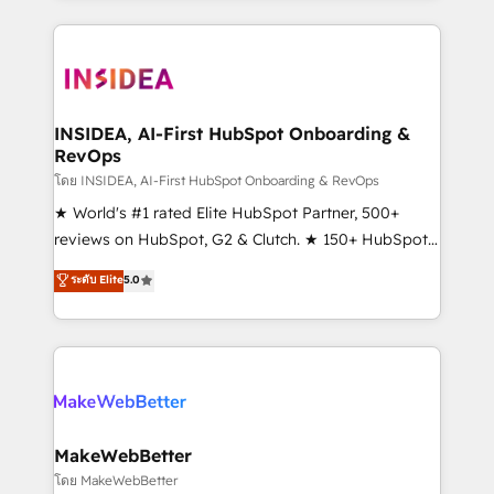
Partner 💻 - Migrations: We convert Salesforce
service creative agencies in the HubSpot
addicts to HubSpot evangelists 🧡 Don't hire a
ecosystem, we blend strategy, technology, & award-
marketing agency for an Ops problem. Don't hire a
winning design to build scalable, globally
technical agency for a growth problem. Hire a
regionalized HubSpot websites, integrated
partner built to solve both.
marketing campaigns, & RevOps frameworks that
INSIDEA, AI-First HubSpot Onboarding &
RevOps
fuel long-term success We connect the entire
customer lifecycle through seamless integrations,
โดย INSIDEA, AI-First HubSpot Onboarding & RevOps
ensure long-term adoption with change-
★ World's #1 rated Elite HubSpot Partner, 500+
management programs, and align marketing, sales,
reviews on HubSpot, G2 & Clutch. ★ 150+ HubSpot
and service to drive sustainable growth With 6 key
Certified Experts & Trainers across the team ★
ระดับ Elite
5.0
HubSpot accreditations and experience across
1,500+ implementations across five continents ★ AI-
hundreds of organizations in dozens of industries,
First, RevOps-led, Onboarding obsessed ★
there’s a good chance one of our globally integrated
Company of the Year 2024/25 INSIDEA helps
teams has worked with clients just like you Let’s
growing companies turn HubSpot into a revenue
explore whether S2 is the partner you’ve been
engine. We onboard your team, migrate your data,
looking for...and get your next big initiative moving!
and build AI-powered workflows that drive adoption
from week one, in your time zone. What we do ➤
MakeWebBetter
Onboarding: Live in weeks, with workflows built
โดย MakeWebBetter