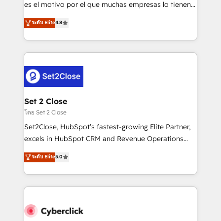
SaaS, Software Dev & IT and consulting, make the
es el motivo por el que muchas empresas lo tienen y
most out of their HubSpot experience operating in
aun así no crecen. Suele ser un círculo: procesos que
ระดับ Elite
4.8
the United States, EU, UAE, Mexico and Latin
no generan datos confiables, datos que no permiten
America. From casual user to super fan: make
decidir bien, y decisiones que no logran mejorar los
HubSpot an experience you LOVE!
procesos. Y así, vuelta tras vuelta, el negocio gira sin
avanzar —un problema que tiene menos que ver con
el CRM y más con cómo opera la empresa por
debajo. Te acompañamos a ordenar tu operación
para que genere la información que necesitás para
Set 2 Close
decidir, y HubSpot por fin rinda de verdad. Lo
โดย Set 2 Close
hacemos paso a paso, sin frenar tu operación, con la
Set2Close, HubSpot’s fastest-growing Elite Partner,
adopción que todos buscan y pocos logran. No es
excels in HubSpot CRM and Revenue Operations
teoría: somos Partner Elite con +700
(RevOps) services to boost B2B sales and growth.
ระดับ Elite
5.0
implementaciones en LATAM. Imaginá HubSpot
As a top HubSpot Elite Partner, we specialize in
mostrándote dónde está tu próxima venta, no solo
custom HubSpot CRM solutions. Our experts design,
dónde quedó la última. Empecemos por el proceso
implement, and optimize systems to enhance user
que hoy más te frena, y de ahí, victorias
experience, functionality, and adoption across sales,
consecutivas, una tras otra.
marketing, and service teams. From setup to