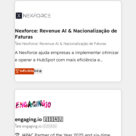
clave — no de sistemas. Eso frena el crecimiento,
adoption. We’re experts on connecting data,
aunque tengas buena tecnología y ganas de escalar.
technology and people with each other. Together we
⚙️ Grows ordena los procesos comerciales, alinea
strive for optimal customer processes and
marketing, ventas y servicio, e implementa HubSpot
experiences. Systony – We believe you can grow!
de forma que genera resultados reales desde las
Nexforce: Revenue AI & Nacionalização de
Faturas
primeras semanas — no meses. 🤝 No entregamos
proyectos y nos vamos. Nos quedamos como
โดย Nexforce: Revenue AI & Nacionalização de Faturas
socios estratégicos, ayudando a sostener y escalar
A Nexforce ajuda empresas a implementar otimizar
lo que construimos juntos. Porque crecer sin orden
e operar a HubSpot com mais eficiência e
no es crecer — es solo moverse rápido. 🌎
previsibilidade de receita. Combinamos Revenue
ระดับ Elite
5.0
Operamos en Colombia, Perú, México, Ecuador,
Operations (RevOps) e Inteligência Artificial para
Chile, Panamá, Bolivia, Argentina y República
estruturar processos integrar sistemas organizar
Dominicana — con experiencia real en educación,
dados e automatizar operações. O objetivo é
retail, salud, banca, bienes raíces, construcción y
transformar a HubSpot em um verdadeiro sistema
B2B. ✅ Crece con orden. Crece con Grows.
operacional de receita conectando equipes
tecnologia e dados em uma operação integrada.
Também somos distribuidores oficiais da HubSpot
engaging.io 🇺🇸🇦🇺
e de mais de 150 softwares globais permitindo
โดย engaging.io 🇺🇸🇦🇺
contratar e pagar a HubSpot em reais com nota
🏆 JAPAC Partner of the Year 2025 and six-time