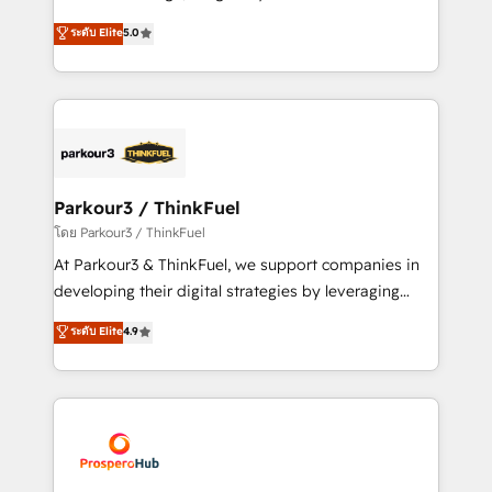
📈 Configuration de rapports et tableaux de bord 🤝
Marketing with our exclusive methodologies:
ระดับ Elite
5.0
Book Process & Guidelines utilisateurs 🎓
BOOMS and BOOST. Together, they form a powerful
Formations des utilisateurs
combination that has driven success for over 800
businesses worldwide. As Elite HubSpot Partners, we
specialize in crafting high-performance growth
strategies that integrate data-driven marketing,
automation, and revenue intelligence to help
companies scale faster and smarter. 🔹 BOOMS:
Parkour3 / ThinkFuel
Demand generation for all your buyers With BOOMS,
โดย Parkour3 / ThinkFuel
you invest in 100% of your buyers, accelerating your
At Parkour3 & ThinkFuel, we support companies in
growth and positioning yourself as an undisputed
developing their digital strategies by leveraging
leader. 🔹 BOOST: Optimize your digital
technologies and automating their marketing and
ระดับ Elite
4.9
transformation process A methodology designed to
sales processes to generate growth. Our offer spans
implement HubSpot effectively and optimize your
from Strategy to Operations. We specialize in CRM
digital processes. 🔹 Trusted by Industry Leaders
onboarding and implementation, web design, sales
With an average rating of 4.9/5 and a proven track
& marketing automation, and digital marketing. With
record of business transformation, our growth-first
extensive experience working with tech companies
approach has helped brands dominate their
and manufacturers since 2002, we are committed to