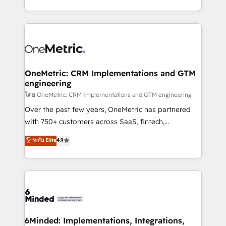
technology for integrations • Multilingual team:
technical execution to help teams scale faster—with
English, Spanish, Portuguese & Italian 👉 Grow
cleaner data, smarter automation, and more
smarter with AI and HubSpot.
predictable revenue. Specialties: · HubSpot
Implementation & Migration · Native & Custom
Integrations · Custom Development · CPQ & FSM ·
Reporting & Analytics · GTM Architecture · Sales &
OneMetric: CRM Implementations and GTM
engineering
Marketing Enablement If you’re ready to elevate
HubSpot from “just your CRM” to your growth
โดย OneMetric: CRM Implementations and GTM engineering
infrastructure—let’s talk.
Over the past few years, OneMetric has partnered
with 750+ customers across SaaS, fintech,
healthcare, real estate, and other industries. With
ระดับ Elite
4.9
150+ HubSpot-certified experts, we deliver scalable
solutions to complex GTM and RevOps challenges.
Our Expertise 🔹 Onboarding & Implementation:
Accredited HubSpot Partner, ensuring smooth setup
tailored to your GTM motion. 🔹 Migrations:
Accredited HubSpot Partner, ensuring migration
from other CRMs to HubSpot without data loss or
6Minded: Implementations, Integrations,