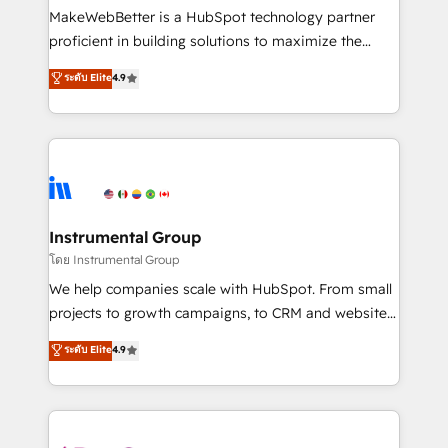
around your business, not a template. ➤ Migration:
MakeWebBetter is a HubSpot technology partner
Move from any legacy CRM. Zero downtime, full data
proficient in building solutions to maximize the
integrity. ➤ Implementation: Configure HubSpot to
operational efficiency of HubSpot. The fastest-
ระดับ Elite
4.9
run your revenue process. Sales, marketing, and
growing tech-enabler & facilitator, MakeWebBetter,
service wired together. ➤ AI and Integrations: Layer
hands you the blend of HubSpot expertise &
Breeze AI, custom agents, and APIs to remove
eminent solutions & integrations. Trust us to
manual work. ➤ Ongoing Management: Monthly
streamline your HubSpot experience. 🚀HubSpot
tune-ups, feature rollouts, adoption coaching. Buying
Elite Partners with 10+ years of HubSpot experience
HubSpot, switching to it, or reviving a stale portal?
🤝HubSpot Premier Integration partner 🤝Google
We are built for the work.
Premier Partner 2023 🌟5 HubSpot Accreditations 🌟
Instrumental Group
Won HubSpot Theme Challenge 2021 🌟INBOUND’19
โดย Instrumental Group
HubSpot Rising Star Why us? Harnessing the full
We help companies scale with HubSpot. From small
potential of the powerful HubSpot CRM. ✔️A team of
projects to growth campaigns, to CRM and websites.
HubSpot experts backed by over 10+ years of
Hire an agency that's experienced in every inch of
ระดับ Elite
4.9
HubSpot experience ✔️Flexible pricing models —
HubSpot and willing to work hand-in-hand with your
Hourly-fee (assigned one Dedicated HubSpot
team to simplify the complex and build a better
Admin); Monthly-fee (HubSpot Admin + Project
experience for your team and customers.
Manager); and Fixed Project Cost (as per