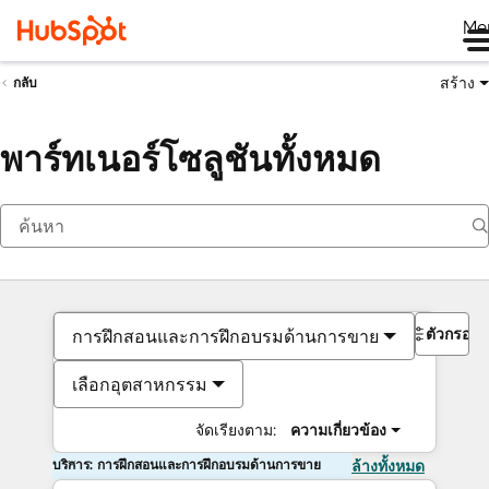
Me
สร้าง
กลับ
พาร์ทเนอร์โซลูชันทั้งหมด
ตัวกรอง
การฝึกสอนและการฝึกอบรมด้านการขาย
เลือกอุตสาหกรรม
จัดเรียงตาม:
ความเกี่ยวข้อง
บริการ: การฝึกสอนและการฝึกอบรมด้านการขาย
ล้างทั้งหมด