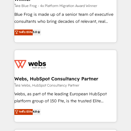
HubSpot pros 📊 Lead generation services using
โดย Blue Frog - 4x Platform Migration Award Winner
HubSpot Why us? - SIX HubSpot Accreditations -
Blue Frog is made up of a senior team of executive
awarded by HubSpot after a rigorous process for
consultants who bring decades of relevant, real
CRM, Solutions Architecture, Onboarding , Data
world experience to our client engagements. "Blue
ระดับ Elite
5.0
Migration, Custom Integration & Platform
Frog is a top, trusted partner in HubSpot's
Enablement -Onboarded over 500 businesses to
ecosystem for a reason. Their team brings over a
HubSpot -Top 1% of partners worldwide -In-house
decade of experience to the table, along with deep
team of 25+ experts Contact us today to help you
knowledge of the HubSpot platform and strategies
get more from your investment in HubSpot.
for driving growth. They are committed to helping
www.bbdboom.com
our customers grow and finding solutions that fit
their unique business needs. We are thrilled to have
Webs, HubSpot Consultancy Partner
Blue Frog in the HubSpot ecosystem leading the
โดย Webs, HubSpot Consultancy Partner
way for customers!" - Yamini Rangan, CEO of
Webs, as part of the leading European HubSpot
HubSpot “Our experience with the team at Blue Frog
platform group of 150 Fte, is the trusted Elite
has been nothing short of extraordinary. Their years
HubSpot CRM Partner offering you a roadmap on
ระดับ Elite
4.8
of experience and quality of skilled staff has earned
maximizing EBITDA and achieving Commercial
them a trusted reputation within the HubSpot
Excellence. With our targeted processes, we
ecosystem as a reliable partner capable of delivering
strengthen your digital transformation and minimize