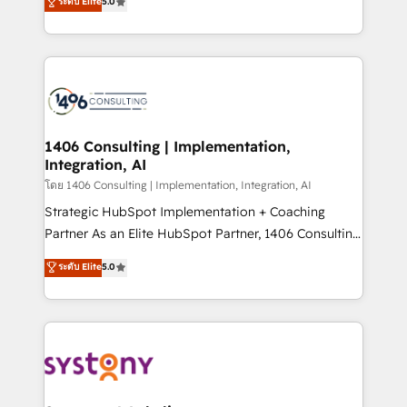
ระดับ Elite
5.0
The synergies generated by these integrations,
tailored solutions that drive results by leveraging
together with the combination of talents, skills,
HubSpot’s platform and data to fuel success.
solutions and services, have allowed the group to
Technical Solutions: - HubSpot Technical Consulting -
build an unrivaled offering portfolio on the market
HubSpot CRM Implementation - HubSpot
to accompany companies on their digital
Onboarding - Data Migration & Integrations -
transformation journey.
Technical Audit & Optimization Strategic Solutions: -
Revenue Operations - Inbound Marketing -
1406 Consulting | Implementation,
Integration, AI
Outbound Marketing - HubSpot CMS Website
Design & Development We empower our clients to
โดย 1406 Consulting | Implementation, Integration, AI
reach their full potential by providing transparent,
Strategic HubSpot Implementation + Coaching
relationship-driven support. With over 300 HubSpot
Partner As an Elite HubSpot Partner, 1406 Consulting
certifications and accreditations, we deliver both the
helps mid-market revenue teams transform how
ระดับ Elite
5.0
technical know-how and strategic guidance you
they sell, market, and serve. We don't just build your
need to succeed.
HubSpot—we teach your team to own it, then stay
to help you keep winning. What We Do ⚙️ CRM
Implementations across Marketing, Sales, Service,
Data & Content 📈 Sales & Marketing Alignment +
Revenue Team Enablement 🤖 Breeze AI & Custom