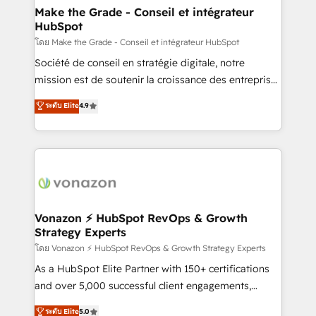
& reprise de données - Stratégie RevOps &
Make the Grade - Conseil et intégrateur
HubSpot
alignement Marketing / Sales - Data, reporting &
tableaux de bord - Onboarding, audit &
โดย Make the Grade - Conseil et intégrateur HubSpot
optimisation - Intégrations métiers (ERP, téléphonie,
Société de conseil en stratégie digitale, notre
e-commerce) - Formation & accompagnement au
mission est de soutenir la croissance des entreprises
changement Nous intervenons auprès des PME, ETI
B2B à travers l’acquisition de nouveaux clients,
ระดับ Elite
4.9
et grandes entreprises en France et à l'international,
l'intégration CRM et le développement des revenus
dans des secteurs variés : SaaS, immobilier,
auprès de vos comptes existants. En France et à
industrie, éducation, banque & assurance, transport
l'international, nous travaillons avec des ETI
& logistique.
ambitieuses, des grands groupes voulant aller au-
delà d’une simple transformation digitale et des
startups florissantes. Nos 3 grandes expertises sont :
➤ L’intégration de CRM et de méthodologie RevOps
Vonazon ⚡ HubSpot RevOps & Growth
Strategy Experts
pour aligner les équipes marketing, commerciales et
support client (data migration, synchronisation API,
โดย Vonazon ⚡ HubSpot RevOps & Growth Strategy Experts
audit et maintenance) ➤ La création de sites internet
As a HubSpot Elite Partner with 150+ certifications
de conversion qui transforment les visiteurs en
and over 5,000 successful client engagements,
opportunités d'affaires ➤ La mise en place de
Vonazon turns marketing complexity into
ระดับ Elite
5.0