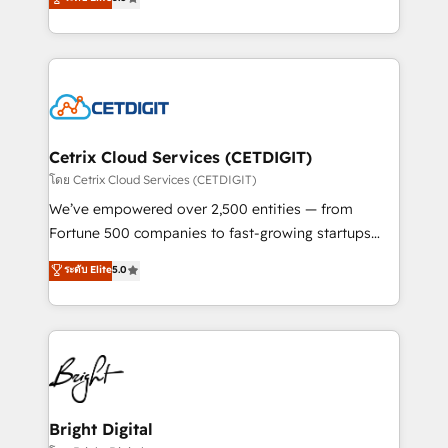
inbound marketing tactics, we focus on
implementations for mid-market & enterprise
understanding, nurturing, and converting leads.
companies. We are woman-owned, powered by
Partner with us to unlock your business's full
coffee, and we ❤️ dogs. We produce award-winning
potential and achieve sustained growth in today's
work for our clients. 🏆2023 Technical Expertise
competitive market.
Impact Award 🏆2022 Technical Expertise Impact
Award 🏆2022 Platform Migration Excellence Impact
Award 🏆2020 Elite Solutions Partner 🏆2019
Cetrix Cloud Services (CETDIGIT)
Integrations HubSpot Impact Award 🏆2019
โดย Cetrix Cloud Services (CETDIGIT)
Marketing Enablement HubSpot Impact Award 🏆
We’ve empowered over 2,500 entities — from
2018 Website Design HubSpot Impact Award 🏆2017
Fortune 500 companies to fast-growing startups
Website Design HubSpot Impact Award 🏆2016
and nonprofits — to streamline operations, scale
ระดับ Elite
5.0
Growth-Driven Design Agency of the Year 🏆2016
revenue, and unlock the full potential of HubSpot.
Sales Enablement HubSpot Impact Award 🏆2015
With deep technical and industry expertise, we fuse
Growth-Driven Design Agency of the Year 🏆2015
automation, integration, and AI innovation to deliver
Became the 5th Agency to reach Diamond 🏆2014
lasting impact. We specialize in: • Turnkey and end-
HubSpot COS Performance Award 🏆2014 HubSpot
to-end HubSpot implementations • Onboarding for
COS Design Award 🏆2013 HubSpot Marketplace
Sales, Service, Marketing & Content Hubs • AI voice
Provider of the Year 🏆2011 Became a HubSpot
and chat agents, predictive automation, and smart
Bright Digital
Partner 📆Founded in 1997