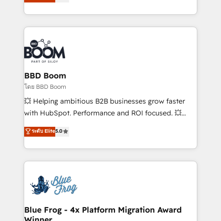
stratégies d'acquisition marketing (SEO, SEA,
measurable, scalable growth. From onboarding to
inbound, automatisation marketing, ABM, IA,
enterprise-grade campaigns, our in-house team
emailing) Informations clés : - 10 ans d'expérience -
builds scalable strategies that drive long-term
100+ intégrations CRM HubSpot réussies - 40
revenue. ⚙️ HubSpot Integration & Optimization •
experts conseil - 150 certifications HubSpot
Seamless CRM, CMS, and automation setup •
cumulées
Complex platform migrations and data cleanups •
Custom APIs and third-party integrations 📈 End-to-
BBD Boom
End Revenue Acceleration • Lifecycle marketing and
โดย BBD Boom
pipeline growth programs • Sales enablement tools
💥 Helping ambitious B2B businesses grow faster
and CRM optimization • Retention strategies with
with HubSpot. Performance and ROI focused. 💥
customer journey mapping 🏅 Elite-Level HubSpot
BBD Boom is the HubSpot partner that can help you
ระดับ Elite
5.0
Execution • 750+ onboardings and 2,000+
to HubSpot Better. We work with your teams to
implementations • Deep expertise across marketing,
solve all your HubSpot challenges and improve user
sales, and service hubs • Built-in flexibility for
adoption, sales process and marketing results.
startups to global brands
Services 📚 Onboarding your team to HubSpot for
the first time 🔧 Designing and optimising your
HubSpot set-up for better results 🌐 Website design
and build using HubSpot 🔌 Integrating HubSpot
Blue Frog - 4x Platform Migration Award
Winner
with other systems 🎓 Training your teams to be