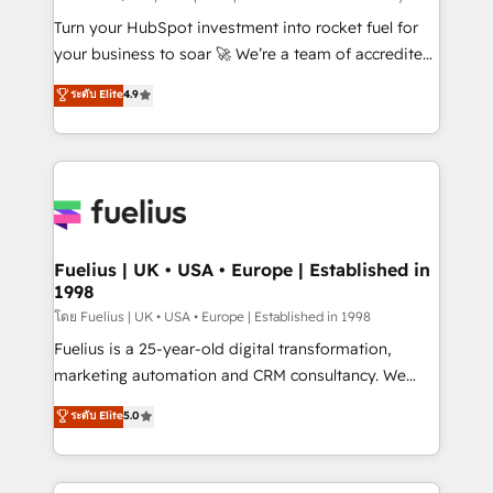
now... ISO 42001: 2023 certified • Exclusive AI
Turn your HubSpot investment into rocket fuel for
'GuardHub' governance framework, based on ISO
your business to soar 🚀 We’re a team of accredited
42001 - helping you 'organise complexity' 𝗥𝗲𝗮𝗱𝘆
HubSpot experts ready to help you. We can
ระดับ Elite
4.9
𝗳𝗼𝗿 𝘁𝗵𝗲 𝗻𝗲𝘅𝘁 𝘀𝘁𝗲𝗽? Click the 👈 '𝗖𝗼𝗻𝘁𝗮𝗰𝘁
implement the platform into complex business
𝗯𝘂𝘀𝗶𝗻𝗲𝘀𝘀' button to get in touch (𝘸𝘦'𝘳𝘦 𝘴𝘶𝘱𝘦𝘳
environments, optimise what you've got and make
𝘳𝘦𝘴𝘱𝘰𝘯𝘴𝘪𝘷𝘦)
sure you can actually use it, build your website in
HubSpot or create an inbound marketing strategy
for you and execute it on HubSpot. We are on the
G-Cloud 14 CCS (Crown Commercial Service)
framework, meaning we've been accredited by
Fuelius | UK • USA • Europe | Established in
1998
HubSpot and vetted by the CCS, which means we
can support public sector companies as well the
โดย Fuelius | UK • USA • Europe | Established in 1998
other ones listed in our profile. Our services: -
Fuelius is a 25-year-old digital transformation,
HubSpot implementation - HubSpot CMS website
marketing automation and CRM consultancy. We
build We can do lots of things. But everything we do
enable mid-market and enterprise clients to
ระดับ Elite
5.0
is there for you to: - Grow revenue, and run your
maximise their return from digital and fuel their
business more efficiently - Build stronger
growth. We modernise platforms, streamline
relationships with customers - Make better
operations that are causing inefficiencies, improve