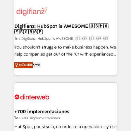
decisions with data - Find a new voice and reach
customer experiences, integrate systems, and
more people - Get the most out of your HubSpot
supercharge revenue operations Key services: • CRM
investment
Implementation • Systems Integration • Digital
Transformation / Web Development • RevOps &
Digifianz: HubSpot is AWESOME 🇺🇸🇲🇽
🇪🇸🇦🇷🇦🇪
Sales Consulting • Marketing Automation What
makes us different? 🚀 Top 0.5% of global HubSpot
โดย Digifianz: HubSpot is AWESOME 🇺🇸🇲🇽🇪🇸🇦🇷🇦🇪
agencies ⚙️ The strongest technical ability and
You shouldn't struggle to make business happen. We
integration capabilities 💼 Consultative, long-term
help companies get out of the rut with experienced,
partners who will embed ourselves into your
process-oriented teams implementing HubSpot
ระดับ Elite
4.9
business, processes and systems 🏢 We specialise in
Marketing, Sales, Service, CMS and Operations Hub,
working with mid-market and enterprise
so selling and actually engaging with your customers
organisations, global organisations and those with
feels easy and pain-free. We are a top ranked
complex use cases 🏆 CRM Implementation,
HubSpot Elite Partner, winner of Rookie of the Year
Platform Enablement, Custom Integration and
and Customer First Awards, 4.9/5 rating in HubSpot
Onboarding Accredited 🔐 ISO27001 & ISO9001
Reviews and 4.9/5 rating in Clutch Reviews. Digifianz
Certified
helps the following industries: logistics & 3PL, home
+700 implementaciones
improvement & construction, branding and
โดย +700 implementaciones
commercialization, real estate, health, education,
HubSpot, por sí solo, no ordena tu operación —y ese