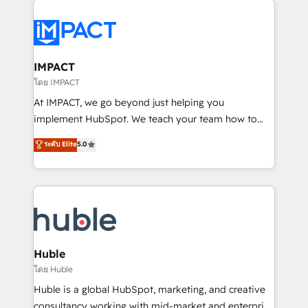
your entire Tech Stack with Custom Integrations
Slash months from your API Integration project... ⬅️
Click "Contact Business" ⬅️ to access 150+ Kickstart
Integration templates that put HubSpot in the center
IMPACT
of your tech stack, syncing... 🛍️ Shopify or
โดย IMPACT
WooCommerce 💲 Stripe or Paypal 💰 Sage or
At IMPACT, we go beyond just helping you
Netsuite 🤖 Google or Microsoft ✍️ DocuSign or
implement HubSpot. We teach your team how to
PandaDoc 🌐 Avalara or Quaderno HubSnacks holds
master it. As the creators of the Endless Customers
ระดับ Elite
5.0
the rare Advanced "Custom Integrations"
System™ (the next evolution of They Ask, You
Accreditation, securely sync data across... 🔄 any
Answer), we’re the only HubSpot partner built
apps, in any direction. Stuck on your old CRM..?
entirely around coaching and training. That means
Migrate | seamlessly off your old CRM onto a clean
we don’t do the work for you; we help you build the
new HubSpot portal with Advanced Website and
skills, processes, and internal team you need to
CRM Migrations using our in-house "HubScrub" Tool.
attract the right buyers, close deals faster, and grow
without outside dependencies. You’ll learn how to: •
Huble
Set up, audit, and organize your HubSpot portal •
โดย Huble
Get your sales team fully using HubSpot • Track
Huble is a global HubSpot, marketing, and creative
pipeline and revenue across the entire buyer journey
consultancy working with mid-market and enterprise