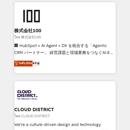
help businesses grow through technology, creativity,
Data Migration & Custom Integration
AI and strategy. For over 12 years, we’ve delivered
500+ HubSpot implementations, building end-to-
end solutions that integrate CRM, AI automation,
inbound and loop marketing, content, and digital
株式会社100
creativity. Our multicultural team works in Spanish,
โดย 株式会社100
Portuguese, and English to design scalable strategies
🏢 HubSpot × AI Agent × DX を統合する「Agentic
that drive measurable growth. 🌎 Highlights: • 10+
CRM パートナー」 経営課題と現場業務をつなぐAIネイ
years as a HubSpot partner. • 2023 Impact Awards:
ティブ・エージェンシーとして、HubSpot Eliteの実装
ระดับ Elite
4.9
Platform Migration Excellence. • Top 3 Partner of the
力で顧客フロント業務を再設計します。 💡 100inc は何
Year LATAM 2022, 2023, 2024, 2025. • Partner of the
をする会社か？ HubSpotを共通基盤に、AIエージェン
Year 2024. • Organizer of Aliados.ai (AI, marketing &
トを組み込んだ顧客フロント業務（マーケティング・営
tech global congress). 👉 Ready to scale your
業・CS）を組織全体で設計・実装する日本のAIネイテ
business with HubSpot? Let Cebra’s experts help
ィブ・エージェンシーです。事業部・グループ会社・部
you grow faster, smarter, and with impact.
門が分立する組織で、データと業務プロセスのサイロ化
を、CRMを軸とした全社共通基盤に再構築します。意
CLOUD DISTRICT
思決定者・PMO・現場担当者に並走します。 1️⃣
โดย CLOUD DISTRICT
HubSpot導入・活用支援 顧客データの一元化から、
We’re a culture-driven design and technology
GTMの見える化・自動化まで。全Hub統合運用、デー