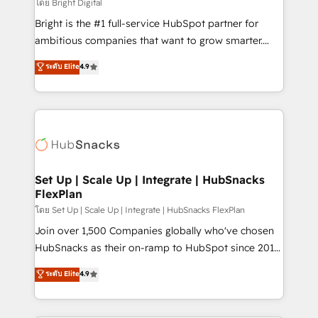
workflows • Salesforce + HubSpot integration •
โดย Bright Digital
Website design and CMS development • ERP
Bright is the #1 full-service HubSpot partner for
integration: SAP, NetSuite, Microsoft Dynamics, … •
ambitious companies that want to grow smarter.
Data cleansing and CRM migration from any
From HubSpot onboarding, to training, from
ระดับ Elite
4.9
platform • Client/member portals built on HubSpot •
developing a new website to lead generation and
CaterSuite for the catering industry • Custom and
digital marketing; we do it all (and with great
complex integrations: SAM.gov, GovWin,
results)! In short, our services include: - HubSpot
QuickBooks, PandaDoc, ClickUp, Shopify, Mapsly,
consultancy: onboarding, training, data migration -
WooCommerce, BuilderTrend, and more Experience
HubSpot development: websites, custom modules,
the difference — reach out to see how AI + HubSpot
integrations - Marketing & sales solutions: digital
can transform your business.
marketing, advertising, campaigns, content and
Set Up | Scale Up | Integrate | HubSnacks
FlexPlan
design We connect people, data and technology to
improve customer experiences. With our bright
โดย Set Up | Scale Up | Integrate | HubSnacks FlexPlan
people, exciting ideas and can-do mentality, we
Join over 1,500 Companies globally who've chosen
ensure revenue growth on a daily basis. So tell us
HubSnacks as their on-ramp to HubSpot since 2014
your challenge; our passionate and growth driven
Simple pay-as-you-go plans that accelerate value...
ระดับ Elite
4.9
team of 100+ experts is ready for you! Driving digital
1️⃣ Set Up | Onboarding New or Check-fixing existing
growth | www.brightdigital.com
HubSpot portals 2️⃣ Scale Up | 100% HubSpot Task
Execution... Global 24/7 ... All Experts 3️⃣ Integrate |