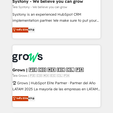
Agent Creation 🔄 Custom Integrations & Data
Systony - We believe you can grow
Migration Why 1406 We become part of your team.
โดย Systony - We believe you can grow
Your team learns while we build. We fix what others
Systony is an experienced HubSpot CRM
broke. Built for mid-market reality—practical
implementation partner. We make sure to put your
solutions that work with your actual headcount and
organization's needs and goals first and think along
ระดับ Elite
4.9
constraints. By the Numbers 🏆 Top 1% of all
with your organization. We are only satisfied once
HubSpot partners 🔄 Top 5% globally in client
you are too. Why Systony? - 20+ years of
retention 📅 8+ years of consistent results since 2017
experience with CRM, Marketing, Sales & Service
Who We Serve Revenue teams, marketing leaders,
implementations - 500+ successful onboardings -
and sales ops at mid-market companies ready to
Own back-end developers - Complex data
move beyond spreadsheets into unified systems
migrations (e.g. Salesforce, MS Dynamics, Perfect
that drive real business results.
View, SuperOffice) - Custom integrations (e.g. MS
Grows | 🇵🇪 🇨🇴 🇲🇽 🇪🇨 🇨🇱 🇵🇦
Business Central, Navision, AX, SAP, Exact, AFAS) We
โดย Grows | 🇵🇪 🇨🇴 🇲🇽 🇪🇨 🇨🇱 🇵🇦
focus on growing B2B companies in the SME sector
🏆 Grows | HubSpot Elite Partner · Partner del Año
such as manufacturing, SaaS, business services and
LATAM 2025 La mayoría de las empresas en LATAM
wholesaler companies. As an experienced HubSpot
no tienen un problema de herramientas. Tienen un
ระดับ Elite
4.9
partner, we know how important user adoption is.
problema de orden. Equipos desalineados, datos
That's why we have developed a step-by-step
dispersos y procesos que dependen de personas
implementation process that focuses on user