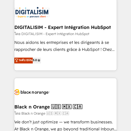
remarkable experiences for our most sophisticated
costs. As HubSpot's Advanced Accredited CRM
clients.” - Brian Garvey, VP, Solutions Partner
Implementation partner, we provide expertise to
Program, HubSpot.
drive your business forward. Since 2015 we are fully
dedicated to HubSpot and with an experienced
DIGITALISIM - Expert Intégration HubSpot
team (50+), we work with reputable companies in
โดย DIGITALISIM - Expert Intégration HubSpot
B2B sectors such as manufacturing, SaaS and
Nous aidons les entreprises et les dirigeants à se
business services. We prepare a customized
rapprocher de leurs clients grâce à HubSpot ! Chez
business case that demonstrates the value and
DIGITALISIM, nous avons l'intime conviction que la
ระดับ Elite
5.0
impact of your digital transformation, including a
réussite des entreprises passe par l’innovation web,
detailed financial rationale with a focus on ROI and
le marketing digital, et la relation client ! C'est
TCO. As a trusted extension of your team, we
pourquoi, nos experts sont à la fois capables de
believe in the power of partnership. Together, we
gérer votre projet de création de site internet, votre
embark on a transformational journey that sets your
référencement, votre stratégie digitale et le pilotage
business up for long-term success. Unlock your
et l'intégration d'HubSpot ! Les grandes phases d'un
business. If not now, when?
projet HubSpot avec DIGITALISIM : 🧽 Nettoyage,
Black n Orange 🇺🇸 🇲🇽 🇨🇦
migration et intégration des bases de données. 🚀
โดย Black n Orange 🇺🇸 🇲🇽 🇨🇦
Développement des interfaces avec vos logiciels
We don’t just optimize — we transform businesses.
métiers ⚙️ Configuration de la plateforme HubSpot
At Black n Orange, we go beyond traditional Inbound