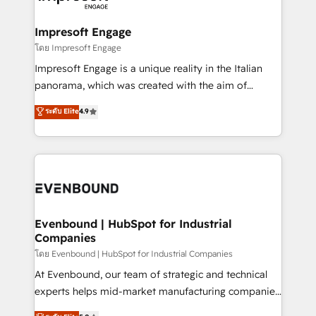
ISO9001:2015 取得 ✓ 400社以上の導入実績 ✓
Claude AI across the processes that matter most.
HubSpot大百科 出版 CRM・AI活用に関するご相談、現
From automating complex workflows to surfacing
Impresoft Engage
状整理の壁打ちなど、構想段階からお気軽にお問い合わ
insights buried in data, we build intelligent systems
โดย Impresoft Engage
せください。
that think, connect, and scale. Our approach goes
Impresoft Engage is a unique reality in the Italian
beyond configuration. We embed ourselves in our
panorama, which was created with the aim of
clients' operations, understand how their business
putting Customer Experience at the center by
ระดับ Elite
4.9
actually runs, and architect solutions that make
creating digital environments capable of integrating
technology work harder — so their people don't
people, processes and data. We offer the best
have to. 900+ customers worldwide have trusted
digital solutions on the market, ranging from CRM
Periti to turn their data into diamonds. 💎
processes and technologies to digital strategy, from
marketing automation to online and offline sales
processes through Customer Service Management,
allowing companies to optimize processes and meet
Evenbound | HubSpot for Industrial
Companies
the needs of the customer. We are part of Impresoft
Group, a group of specialized and complementary
โดย Evenbound | HubSpot for Industrial Companies
companies that divide their offer into 4
At Evenbound, our team of strategic and technical
Competence Centers: Smart Manufacturing,
experts helps mid-market manufacturing companies
Customer First, Enabling Technologies & Security.
achieve real growth. We specialize in delivering