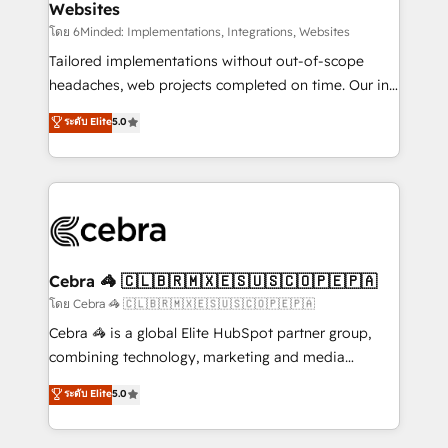
Websites
downtime. 🔹 RevOps Strategy: Align teams,
processes, and data to drive revenue efficiency. 🔹
โดย 6Minded: Implementations, Integrations, Websites
Integrations: Connect HubSpot with your tech stack
Tailored implementations without out-of-scope
for better adoption. 🔹 Custom Solutions: Build
headaches, web projects completed on time. Our in-
tailored apps, workflows, and configurations. We are
house team of certified CRM architects, experts,
ระดับ Elite
5.0
SOC 2 Type II and ISO 27001 certified, reinforcing
developers, designers, and marketers handles all
our commitment to data security and compliance. At
aspects of your HubSpot. ✨ 400+ global clients ✨
OneMetric, we help revenue teams focus on the
100+ seamless migrations from 15+ different CRMs
OneMetric that matters most: revenue.
✨ 100,000+ hours in HubSpot projects, 75+ full Hub
implementations, and 5,000+ pages ✨ CS: Clients
generating 7-digit MRR from inbound campaigns ✨
CS: 245% organic growth & +751% new visitors for a
Cebra 🦓 🇨🇱🇧🇷🇲🇽🇪🇸🇺🇸🇨🇴🇵🇪🇵🇦
full-funnel HubSpot project ✨ CS: 415% conversion
โดย Cebra 🦓 🇨🇱🇧🇷🇲🇽🇪🇸🇺🇸🇨🇴🇵🇪🇵🇦
boost with a new HubSpot site Recognized leaders:
Cebra 🦓 is a global Elite HubSpot partner group,
🏆 HubSpot Platform Migration Impact Award 🏆
combining technology, marketing and media
Clutch HubSpot Global Leader 🏆 Finalist: HubSpot
expertise across Latin America and Southern
ระดับ Elite
5.0
Inbound Campaign of the Year 🏆 Gold AVA Digital
Europe, with teams across 7 countries. Born in Chile,
Award for Best Website 🌟 Accreditations: CRM
we combine local insight with international reach to
Implementation, HubSpot Content Experience, CRM