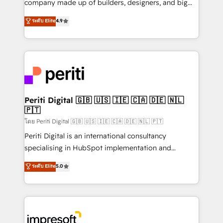
company made up of builders, designers, and big
タ品質設計、グループ横断のCRM統合に対応します。
thinkers. We blend strategy, design, and
ระดับ Elite
4.9
2️⃣ AIエージェント組織構築 営業・マーケティング業務
development—always fueled by curiosity—to turn
の一部をAIが自律実行する組織への移行を設計・実装。
ideas, opportunities, and challenges into meaningful
Breeze・Claude等をHubSpotと連携させ、役割定義・
experiences. To us, technology is more than just
運用ルール・成果指標まで含めて設計します。 3️⃣ 全社
code; it’s about creating things that are useful, cool,
DX × AI推進のPMO伴走支援 複数部門をまたぐDX×AI変
and—most importantly—simple. That’s why we lean
革を、構想から実装・定着までPMOとして主導。「設
into bold ideas and shape them into thoughtful
定の代行ではなく、設計の責任」を引き受け、部門横断
products and strategies that actually make a
Periti Digital 🇬🇧 🇺🇸 🇮🇪 🇨🇦 🇩🇪 🇳🇱
の統合・浸透・変革管理を実行します。 ▸ CMS戦略設
🇵🇹
difference.
計・構築：リード獲得・CVR・SEOを前提にした情報設
โดย Periti Digital 🇬🇧 🇺🇸 🇮🇪 🇨🇦 🇩🇪 🇳🇱 🇵🇹
計・導線設計・テンプレート設計をContent Hubで一体
Periti Digital is an international consultancy
提供。 ▸ 既存CRM・MAからの移行支援：Salesforce・
specialising in HubSpot implementation and
Marketo・Pardot等からの移行、カスタム設計、履歴
Antropic's Claude business transformation, with
データ移行と活用設計まで。 ▸ AEO対応：ChatGPT・
ระดับ Elite
5.0
offices in Dublin, Munich, Rotterdam, Lisbon, and
Perplexity等のAI検索からの流入・引用を前提にコンテ
New York. We help organisations unlock their full
ンツとサイト構造を最適化。 🏆 なぜ100incを選ぶの
revenue potential by deeply integrating core
か？ ✓ HubSpot Eliteパートナー認定 ✓ HubSpotアワ
business systems, ERP, e-commerce platforms, and
ード受賞・HUGリーダー ✓ ISO27001:2022 /
beyond, with HubSpot, and layering Anthropic's