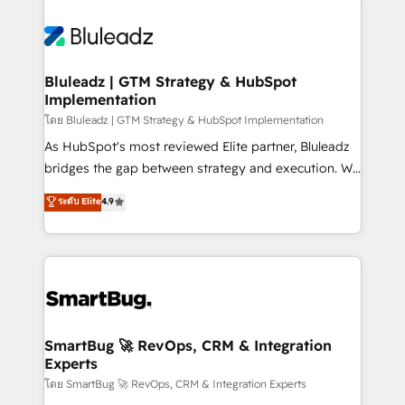
Bluleadz | GTM Strategy & HubSpot
Implementation
โดย Bluleadz | GTM Strategy & HubSpot Implementation
As HubSpot's most reviewed Elite partner, Bluleadz
bridges the gap between strategy and execution. We
don't just "set up tools" — we install the GTM
ระดับ Elite
4.9
Operating System (GTM OS) to align your leadership
and engineer a portal that drives predictable
revenue velocity. 🚀 GTM Strategy & Alignment
Workshops & Sprints: Identify "Valleys of Death"
stalling growth. Fix your ICP, Math, and Story to stop
"accelerating a mess." ⚙️ Elite Engineering & AI
Scalable Architecture: Zero-technical-debt setup
SmartBug 🚀 RevOps, CRM & Integration
Experts
across all Hubs, validated by our 7 HubSpot
Accreditations. AI-Powered RevOps: Breeze AI,
โดย SmartBug 🚀 RevOps, CRM & Integration Experts