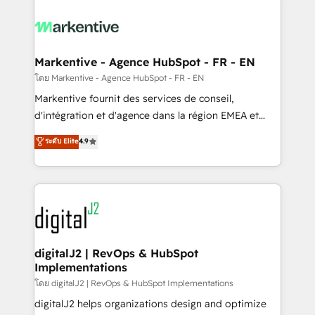
tailored to your business. Together, we unlock
results, fast. ⚙️CRM & RevOps: Align all Hubs to your
buyer journey for clean data, scalability, & reporting.
🎯Demand Gen & ABM: Drive pipeline with inbound,
Markentive - Agence HubSpot - FR - EN
ABM, AEO, SEO, & paid media. 👩‍💻Web Design:
โดย Markentive - Agence HubSpot - FR - EN
Build high-performing websites with UX, messaging,
Markentive fournit des services de conseil,
& conversion strategy that drive results. 🤖AI
d'intégration et d'agence dans la région EMEA et
Strategy: Activate Breeze Agents, configure HubSpot
North America. Avec plus de 115 experts en
ระดับ Elite
4.9
AI, & maximize AEO with tailored AI services. 🧩
marketing automation, Growth, Revops, CRM et
Integrations: Extend HubSpot with custom
webdesign. Markentive is both a consulting firm, a
integrations, hosting, & maintenance.
digital agency and an integrator. With over 115
experts in marketing automation, growth, revops,
CRM and webdesign (We focus on EMEA - USA
customers).
digitalJ2 | RevOps & HubSpot
Implementations
โดย digitalJ2 | RevOps & HubSpot Implementations
digitalJ2 helps organizations design and optimize