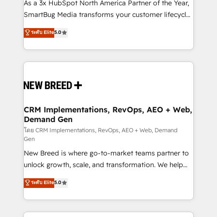
custom AI agents, and high-integrity migrations for
As a 3x HubSpot North America Partner of the Year,
total reporting clarity. Security & Compliance: SOC 2
SmartBug Media transforms your customer lifecycle
Type II and HIPAA attested for enterprise-grade data
into a revenue engine. Our unified ecosystem
ระดับ Elite
5.0
security. 🏆 Why Bluleadz? GTM OS Partner | 16+
includes specialized divisions Globalia (AI &
Years Experience | 1,000+ Five-Star Reviews
Software) and Point Success Media (Paid Media),
making this the official home for all three brands. 🔄
Implementation & Integration - Seamless migrations
and system integrations powered by Globalia’s
technical development team. - 19 HubSpot-certified
trainers to drive platform adoption. 📈 Revenue
CRM Implementations, RevOps, AEO + Web,
Demand Gen
Generation - Full-funnel marketing and high-
performance advertising via Point Success Media. -
โดย CRM Implementations, RevOps, AEO + Web, Demand
Gen
Expert deployment of Breeze AI and custom agents
New Breed is where go-to-market teams partner to
to automate growth. 🏆 Elite Excellence - 8 platform
unlock growth, scale, and transformation. We help
accreditations and deep HIPAA-compliance
companies activate HubSpot’s AI-powered
expertise. - A team of 250+ experts dedicated to
ระดับ Elite
5.0
customer platform and operationalize HubSpot’s
your resilient growth.
Loop Marketing framework through expert-led
services, smart agents, and purpose-built apps,