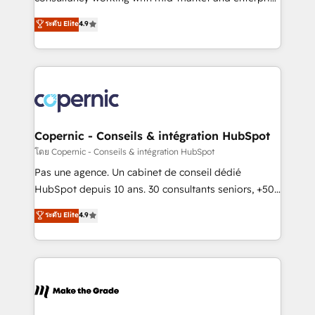
• Build an in-house marketing team that drives
businesses. We go beyond implementation, shaping
ระดับ Elite
4.9
growth • Create content and videos that attract
the strategy, processes, and teams that turn
buyers • Use AI to scale smarter Our coaching-led
HubSpot into a genuine growth engine. Named
approach works best for companies that are done
HubSpot's Global Partner of the Year in 2024,
with outsourcing and ready to build something that
consistently ranked among their top 5 partners
lasts. So if you're ready to become the most trusted
worldwide, and with over 15 years in the ecosystem,
voice in your market, let’s talk.
Huble has built a track record that speaks for itself.
One company, one operating model, delivering
Copernic - Conseils & intégration HubSpot
across offices and consulting teams in the UK, USA,
โดย Copernic - Conseils & intégration HubSpot
Canada, Germany, France, Belgium, Singapore, and
Pas une agence. Un cabinet de conseil dédié
South Africa. Certified compliant with ISO/IEC
HubSpot depuis 10 ans. 30 consultants seniors, +500
27001:2022 and ISO 9001:2015 across all seven
clients, un ROI mesurable. Notre mission : faire de
ระดับ Elite
4.9
international offices and 175+ employees.
HubSpot un vrai levier de performance pour votre
organisation. Cela passe par la compréhension de
vos processus, la fiabilisation de vos données et
l'alignement de vos équipes — avant même d'ouvrir
la plateforme. Nos domaines d'intervention : -
Intégration & paramétrage HubSpot - Migration CRM