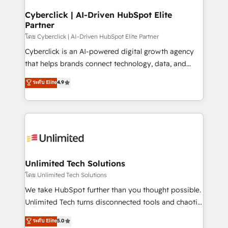
refinement, we streamline workflows, improve lead
management, and speed up deal closures. With 500+
Cyberclick | AI-Driven HubSpot Elite
Partner
projects completed, our Agile approach ensures your
HubSpot CRM drives measurable results. Our
โดย Cyberclick | AI-Driven HubSpot Elite Partner
RevOps services align your sales, marketing, and
Cyberclick is an AI-powered digital growth agency
customer success teams for peak performance. We
that helps brands connect technology, data, and
optimize the revenue lifecycle—lead generation to
creativity to achieve measurable results. Founded in
ระดับ Elite
4.9
retention—by refining processes and eliminating
Barcelona and operating across Spain, LATAM, and
inefficiencies. Using HubSpot tools and data-driven
the UK, we support global companies in building
strategies, we create scalable solutions that
smarter marketing, sales, and customer success
maximize profitability and adapt to your goals.
strategies. As the only HubSpot Elite Partner in
Iberia (Spain & Portugal), we combine human insight
with intelligent automation to drive sustainable
growth. Our multidisciplinary team designs solutions
Unlimited Tech Solutions
that simplify complexity, boost performance, and
โดย Unlimited Tech Solutions
turn innovation into real impact. 🌍 Highlights •
We take HubSpot further than you thought possible.
HubSpot Partner since 2012 • 2022 EMEA Impact
Unlimited Tech turns disconnected tools and chaotic
Award: Best Integration • 150+ successful HubSpot
processes into a seamless, high-performing revenue
ระดับ Elite
5.0
projects • Clients in 30+ industries • Proprietary
engine. We combine RevOps strategy with deep