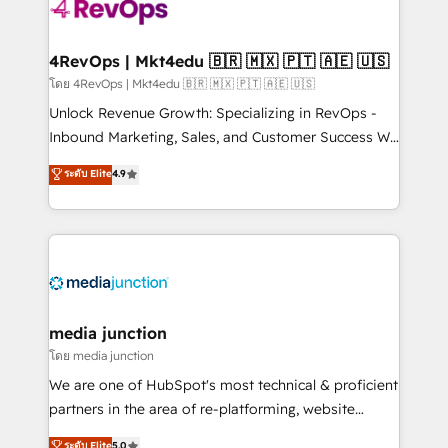
requirement). ✔️Helped over 25,000+ customers so
far with our HubSpot solutions. ✔️Bespoke apps &
on-demand bundle services. Connect with us today!
4RevOps | Mkt4edu 🇧🇷 🇲🇽 🇵🇹 🇦🇪 🇺🇸
โดย 4RevOps | Mkt4edu 🇧🇷 🇲🇽 🇵🇹 🇦🇪 🇺🇸
Unlock Revenue Growth: Specializing in RevOps -
Inbound Marketing, Sales, and Customer Success We
specialize in driving revenue growth for companies
ระดับ Elite
4.9
across industries through tailored marketing, sales,
and customer success strategies, utilizing RevOps
methodologies. As Latin America's largest HubSpot
partner and a global leader in education market, we
offer unparalleled insights. Operating in five
countries—Brazil, UAE (Abu Dhabi/Dubai/Sharjah),
Mexico, USA, and Portugal—we've executed over a
media junction
hundred successful operations. Our approach,
โดย media junction
rooted in RevOps principles, integrates analysis,
We are one of HubSpot's most technical & proficient
training, planning, and qualification. Leveraging
partners in the area of re-platforming, website
technology, data analytics, CRM optimization, and
design & development. We specialize in multi-hub
ระดับ Elite
5.0