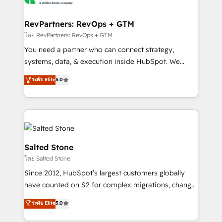
we turn complexity into clarity, human at global
scale. 🏆 HubSpot’s CEO called us “the partner of the
RevPartners: RevOps + GTM
future.” Others agree it is proof of trust built through
โดย RevPartners: RevOps + GTM
measurable impact.
You need a partner who can connect strategy,
systems, data, & execution inside HubSpot. We
bridge the gap where most agencies fall short by
ระดับ Elite
5.0
combining GTM strategy with technical execution to
solve the right problem with the right solution. As the
only firm in the world to hold Elite Partner
Accreditations with both HubSpot and Clay, our
clients gain a unique advantage in CRM architecture,
pipeline generation, data intelligence, and go-to-
Salted Stone
market execution. Why B2B Businesses Choose RP: -
โดย Salted Stone
Secure: Soc2 compliant 🛡️ - Pricing: Implementations
Since 2012, HubSpot’s largest customers globally
starting at $1,5k 💵 - Speed: Launch in 14 days ⚡ -
have counted on S2 for complex migrations, change
Global: 250 professionals across five continents 🌐 -
management, systems integration, and creative
Scale: Fastest tiering Elite HubSpot Partner 🪴 -
ระดับ Elite
5.0
solutions that deliver measurable impact and
Sales Hub: More implementations than any other
transform brand experiences As one of the few full-