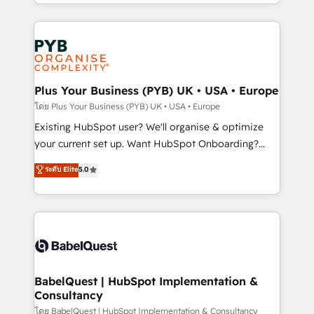
deployment experience possible. Whether you are
lead scoring and revenue reporting. HubSpot,
new to HubSpot or seeking to turn around a poor
Salesforce and integrated enterprise stacks. Digital
install, our team have the change management
Marketing, Answer Engine Optimisation, and
expertise to deliver the solutions you need.
Generative Engine Optimisation (AI Search),
HubSpot Content Hub, WordPress development,
B2B SEO, paid media, and content. We work with
Plus Your Business (PYB) UK • USA • Europe
enterprise and growth-led companies across
โดย Plus Your Business (PYB) UK • USA • Europe
technology, professional services, financial services
Existing HubSpot user? We'll organise & optimize
and industrial sectors. Offices in Johannesburg, Cape
your current set up. Want HubSpot Onboarding?
Town and London. 500+ HubSpot CRM
We'll customise your CRM & automate your business
ระดับ Elite
5.0
implementations delivered. AI visibility coverage
processes. Welcome to our Profile! We can help
across ChatGPT, Claude, Perplexity, Gemini and
with... • CRM implementation, reports & workflows,
Google AI Overviews. HubSpot Impact Award -
and team training • CRM migration: Salesforce,
Customer First HubSpot Impact Award - Integrations
Pipedrive, Dynamics etc • Technical projects inc.
Innovation HubSpot Impact Award - Platform
Custom API integrations & ERP systems inc. SAP and
Migration Excellence HubSpot Impact Award -
Netsuite A little about us... • Boutique 'Elite' Team (12
Platform Excellence 35+ full-time HubSpot
super skilled members) • 150+ Clients for Sales Hub,
BabelQuest | HubSpot Implementation &
professionals.
Consultancy
Marketing Hub, Service Hub, Data Hub and Website
(CMS) • ISO/IEC 27001:2022, ISO 9001:2015 and
โดย BabelQuest | HubSpot Implementation & Consultancy