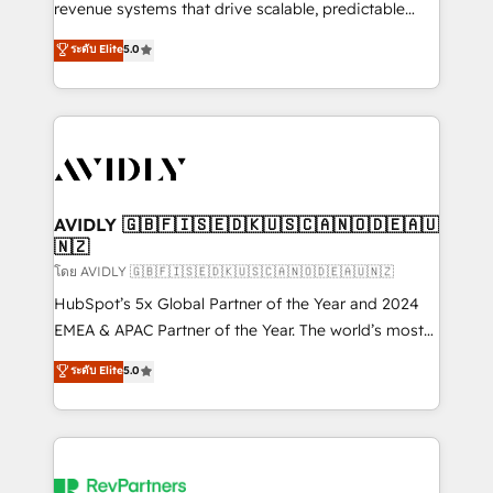
revenue systems that drive scalable, predictable
growth. As a triple-accredited HubSpot Solutions
ระดับ Elite
5.0
Partner, we specialize in both strategic RevOps
planning and hands-on technical execution - building
the operational foundation companies need to
thrive. Industries we specialize in: - Manufacturing -
Healthcare - Financial Services - Managed IT (MSP) -
Franchises - Professional Services - And more! How
we help: ✔️ Full HubSpot implementations and portal
AVIDLY 🇬🇧🇫🇮🇸🇪🇩🇰🇺🇸🇨🇦🇳🇴🇩🇪🇦🇺
🇳🇿
optimization ✔️ Data migrations, CRM architecture,
and reporting foundations ✔️ Custom integrations
โดย AVIDLY 🇬🇧🇫🇮🇸🇪🇩🇰🇺🇸🇨🇦🇳🇴🇩🇪🇦🇺🇳🇿
and workflow automation ✔️ User adoption
HubSpot’s 5x Global Partner of the Year and 2024
programs, training, and enablement Through project-
EMEA & APAC Partner of the Year. The world’s most
based engagements and ongoing RevOps
experienced and fully accredited HubSpot Solutions
ระดับ Elite
5.0
partnerships, we guide organizations through the
Partner. 🚀 With 2,750+ HubSpot projects delivered
revenue maturity model - delivering the right
and 370+ specialists across EMEA, APAC and NAM,
improvements at the right time so operations
we de-risk complex CRM programmes and
evolve strategically and sustainably as the business
accelerate ROI across every HubSpot Hub. 🧭 From
grows.
multi-region migrations to AI-powered automation,