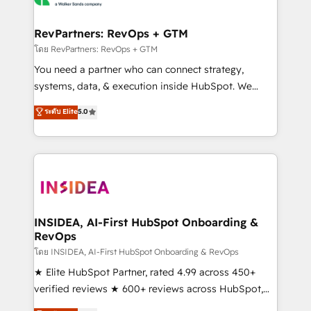
we turn complexity into clarity, human at global
scale. 🏆 HubSpot’s CEO called us “the partner of the
RevPartners: RevOps + GTM
future.” Others agree it is proof of trust built through
โดย RevPartners: RevOps + GTM
measurable impact.
You need a partner who can connect strategy,
systems, data, & execution inside HubSpot. We
bridge the gap where most agencies fall short by
ระดับ Elite
5.0
combining GTM strategy with technical execution to
solve the right problem with the right solution. As the
only firm in the world to hold Elite Partner
Accreditations with both HubSpot and Clay, our
clients gain a unique advantage in CRM architecture,
pipeline generation, data intelligence, and go-to-
market execution. Why B2B Businesses Choose RP: -
INSIDEA, AI-First HubSpot Onboarding &
RevOps
Secure: Soc2 compliant 🛡️ - Pricing: Implementations
starting at $1,5k 💵 - Speed: Launch in 14 days ⚡ -
โดย INSIDEA, AI-First HubSpot Onboarding & RevOps
Global: 250 professionals across five continents 🌐 -
★ Elite HubSpot Partner, rated 4.99 across 450+
Scale: Fastest tiering Elite HubSpot Partner 🪴 -
verified reviews ★ 600+ reviews across HubSpot,
Sales Hub: More implementations than any other
G2 & Clutch ★ 150+ in-house HubSpot-certified