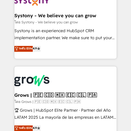
Data & Content 📈 Sales & Marketing Alignment +
Revenue Team Enablement 🤖 Breeze AI & Custom
Agent Creation 🔄 Custom Integrations & Data
Systony - We believe you can grow
Migration Why 1406 We become part of your team.
โดย Systony - We believe you can grow
Your team learns while we build. We fix what others
Systony is an experienced HubSpot CRM
broke. Built for mid-market reality—practical
implementation partner. We make sure to put your
solutions that work with your actual headcount and
organization's needs and goals first and think along
ระดับ Elite
4.9
constraints. By the Numbers 🏆 Top 1% of all
with your organization. We are only satisfied once
HubSpot partners 🔄 Top 5% globally in client
you are too. Why Systony? - 20+ years of
retention 📅 8+ years of consistent results since 2017
experience with CRM, Marketing, Sales & Service
Who We Serve Revenue teams, marketing leaders,
implementations - 500+ successful onboardings -
and sales ops at mid-market companies ready to
Own back-end developers - Complex data
move beyond spreadsheets into unified systems
migrations (e.g. Salesforce, MS Dynamics, Perfect
that drive real business results.
View, SuperOffice) - Custom integrations (e.g. MS
Grows | 🇵🇪 🇨🇴 🇲🇽 🇪🇨 🇨🇱 🇵🇦
Business Central, Navision, AX, SAP, Exact, AFAS) We
โดย Grows | 🇵🇪 🇨🇴 🇲🇽 🇪🇨 🇨🇱 🇵🇦
focus on growing B2B companies in the SME sector
🏆 Grows | HubSpot Elite Partner · Partner del Año
such as manufacturing, SaaS, business services and
LATAM 2025 La mayoría de las empresas en LATAM
wholesaler companies. As an experienced HubSpot
no tienen un problema de herramientas. Tienen un
ระดับ Elite
4.9
partner, we know how important user adoption is.