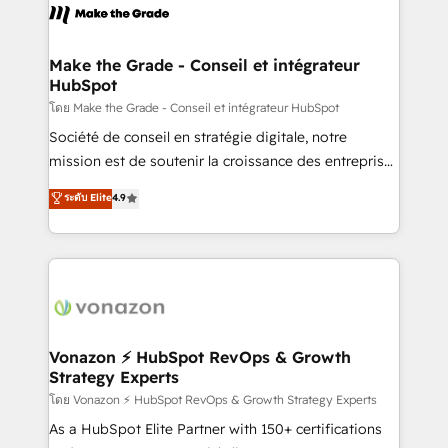
lasts. So if you're ready to become the most trusted
la plateforme. Nos domaines d'intervention : -
voice in your market, let’s talk.
Intégration & paramétrage HubSpot - Migration CRM
& reprise de données - Stratégie RevOps &
Make the Grade - Conseil et intégrateur
HubSpot
alignement Marketing / Sales - Data, reporting &
tableaux de bord - Onboarding, audit &
โดย Make the Grade - Conseil et intégrateur HubSpot
optimisation - Intégrations métiers (ERP, téléphonie,
Société de conseil en stratégie digitale, notre
e-commerce) - Formation & accompagnement au
mission est de soutenir la croissance des entreprises
changement Nous intervenons auprès des PME, ETI
B2B à travers l’acquisition de nouveaux clients,
ระดับ Elite
4.9
et grandes entreprises en France et à l'international,
l'intégration CRM et le développement des revenus
dans des secteurs variés : SaaS, immobilier,
auprès de vos comptes existants. En France et à
industrie, éducation, banque & assurance, transport
l'international, nous travaillons avec des ETI
& logistique.
ambitieuses, des grands groupes voulant aller au-
delà d’une simple transformation digitale et des
startups florissantes. Nos 3 grandes expertises sont :
➤ L’intégration de CRM et de méthodologie RevOps
Vonazon ⚡ HubSpot RevOps & Growth
Strategy Experts
pour aligner les équipes marketing, commerciales et
support client (data migration, synchronisation API,
โดย Vonazon ⚡ HubSpot RevOps & Growth Strategy Experts
audit et maintenance) ➤ La création de sites internet
As a HubSpot Elite Partner with 150+ certifications