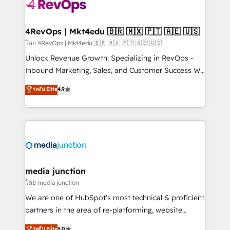
requirement). ✔️Helped over 25,000+ customers so
far with our HubSpot solutions. ✔️Bespoke apps &
on-demand bundle services. Connect with us today!
4RevOps | Mkt4edu 🇧🇷 🇲🇽 🇵🇹 🇦🇪 🇺🇸
โดย 4RevOps | Mkt4edu 🇧🇷 🇲🇽 🇵🇹 🇦🇪 🇺🇸
Unlock Revenue Growth: Specializing in RevOps -
Inbound Marketing, Sales, and Customer Success We
specialize in driving revenue growth for companies
ระดับ Elite
4.9
across industries through tailored marketing, sales,
and customer success strategies, utilizing RevOps
methodologies. As Latin America's largest HubSpot
partner and a global leader in education market, we
offer unparalleled insights. Operating in five
countries—Brazil, UAE (Abu Dhabi/Dubai/Sharjah),
Mexico, USA, and Portugal—we've executed over a
media junction
hundred successful operations. Our approach,
โดย media junction
rooted in RevOps principles, integrates analysis,
We are one of HubSpot's most technical & proficient
training, planning, and qualification. Leveraging
partners in the area of re-platforming, website
technology, data analytics, CRM optimization, and
design & development. We specialize in multi-hub
ระดับ Elite
5.0