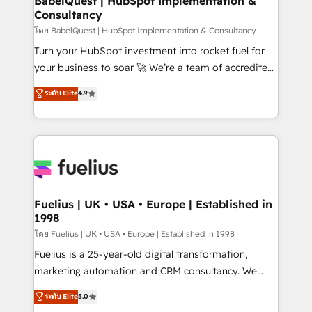
BabelQuest | HubSpot Implementation &
professionals.
Consultancy
Marketing Hub, Service Hub, Data Hub and Website
(CMS) • ISO/IEC 27001:2022, ISO 9001:2015 and
โดย BabelQuest | HubSpot Implementation & Consultancy
now... ISO 42001: 2023 certified • Exclusive AI
Turn your HubSpot investment into rocket fuel for
'GuardHub' governance framework, based on ISO
your business to soar 🚀 We’re a team of accredited
42001 - helping you 'organise complexity' 𝗥𝗲𝗮𝗱𝘆
HubSpot experts ready to help you. We can
ระดับ Elite
4.9
𝗳𝗼𝗿 𝘁𝗵𝗲 𝗻𝗲𝘅𝘁 𝘀𝘁𝗲𝗽? Click the 👈 '𝗖𝗼𝗻𝘁𝗮𝗰𝘁
implement the platform into complex business
𝗯𝘂𝘀𝗶𝗻𝗲𝘀𝘀' button to get in touch (𝘸𝘦'𝘳𝘦 𝘴𝘶𝘱𝘦𝘳
environments, optimise what you've got and make
𝘳𝘦𝘴𝘱𝘰𝘯𝘴𝘪𝘷𝘦)
sure you can actually use it, build your website in
HubSpot or create an inbound marketing strategy
for you and execute it on HubSpot. We are on the
G-Cloud 14 CCS (Crown Commercial Service)
framework, meaning we've been accredited by
Fuelius | UK • USA • Europe | Established in
1998
HubSpot and vetted by the CCS, which means we
can support public sector companies as well the
โดย Fuelius | UK • USA • Europe | Established in 1998
other ones listed in our profile. Our services: -
Fuelius is a 25-year-old digital transformation,
HubSpot implementation - HubSpot CMS website
marketing automation and CRM consultancy. We
build We can do lots of things. But everything we do
enable mid-market and enterprise clients to
ระดับ Elite
5.0
is there for you to: - Grow revenue, and run your
maximise their return from digital and fuel their