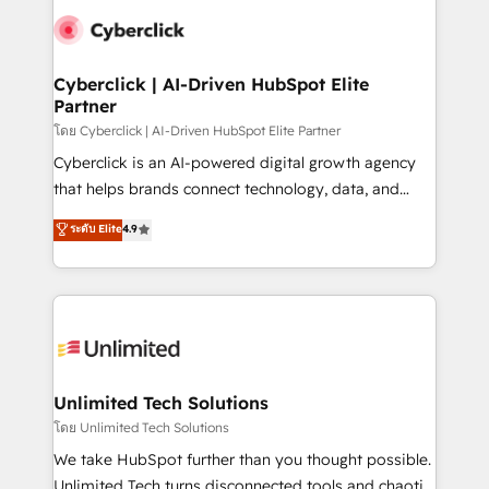
experience, functionality, and adoption across sales,
consecutivas, una tras otra.
marketing, and service teams. From setup to
refinement, we streamline workflows, improve lead
management, and speed up deal closures. With 500+
Cyberclick | AI-Driven HubSpot Elite
Partner
projects completed, our Agile approach ensures your
HubSpot CRM drives measurable results. Our
โดย Cyberclick | AI-Driven HubSpot Elite Partner
RevOps services align your sales, marketing, and
Cyberclick is an AI-powered digital growth agency
customer success teams for peak performance. We
that helps brands connect technology, data, and
optimize the revenue lifecycle—lead generation to
creativity to achieve measurable results. Founded in
ระดับ Elite
4.9
retention—by refining processes and eliminating
Barcelona and operating across Spain, LATAM, and
inefficiencies. Using HubSpot tools and data-driven
the UK, we support global companies in building
strategies, we create scalable solutions that
smarter marketing, sales, and customer success
maximize profitability and adapt to your goals.
strategies. As the only HubSpot Elite Partner in
Iberia (Spain & Portugal), we combine human insight
with intelligent automation to drive sustainable
growth. Our multidisciplinary team designs solutions
Unlimited Tech Solutions
that simplify complexity, boost performance, and
โดย Unlimited Tech Solutions
turn innovation into real impact. 🌍 Highlights •
We take HubSpot further than you thought possible.
HubSpot Partner since 2012 • 2022 EMEA Impact
Unlimited Tech turns disconnected tools and chaotic