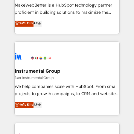
customer lifecycle through seamless integrations,
MakeWebBetter is a HubSpot technology partner
ensure long-term adoption with change-
proficient in building solutions to maximize the
management programs, and align marketing, sales,
operational efficiency of HubSpot. The fastest-
ระดับ Elite
4.9
and service to drive sustainable growth With 6 key
growing tech-enabler & facilitator, MakeWebBetter,
HubSpot accreditations and experience across
hands you the blend of HubSpot expertise &
hundreds of organizations in dozens of industries,
eminent solutions & integrations. Trust us to
there’s a good chance one of our globally integrated
streamline your HubSpot experience. 🚀HubSpot
teams has worked with clients just like you Let’s
Elite Partners with 10+ years of HubSpot experience
explore whether S2 is the partner you’ve been
🤝HubSpot Premier Integration partner 🤝Google
looking for...and get your next big initiative moving!
Premier Partner 2023 🌟5 HubSpot Accreditations 🌟
Instrumental Group
Won HubSpot Theme Challenge 2021 🌟INBOUND’19
โดย Instrumental Group
HubSpot Rising Star Why us? Harnessing the full
We help companies scale with HubSpot. From small
potential of the powerful HubSpot CRM. ✔️A team of
projects to growth campaigns, to CRM and websites.
HubSpot experts backed by over 10+ years of
Hire an agency that's experienced in every inch of
ระดับ Elite
4.9
HubSpot experience ✔️Flexible pricing models —
HubSpot and willing to work hand-in-hand with your
Hourly-fee (assigned one Dedicated HubSpot
team to simplify the complex and build a better
Admin); Monthly-fee (HubSpot Admin + Project
experience for your team and customers.
Manager); and Fixed Project Cost (as per