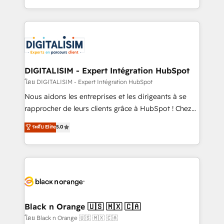
them a trusted reputation within the HubSpot
Excellence. With our targeted processes, we
ecosystem as a reliable partner capable of delivering
strengthen your digital transformation and minimize
remarkable experiences for our most sophisticated
costs. As HubSpot's Advanced Accredited CRM
clients.” - Brian Garvey, VP, Solutions Partner
Implementation partner, we provide expertise to
Program, HubSpot.
drive your business forward. Since 2015 we are fully
dedicated to HubSpot and with an experienced
DIGITALISIM - Expert Intégration HubSpot
team (50+), we work with reputable companies in
โดย DIGITALISIM - Expert Intégration HubSpot
B2B sectors such as manufacturing, SaaS and
Nous aidons les entreprises et les dirigeants à se
business services. We prepare a customized
rapprocher de leurs clients grâce à HubSpot ! Chez
business case that demonstrates the value and
DIGITALISIM, nous avons l'intime conviction que la
ระดับ Elite
5.0
impact of your digital transformation, including a
réussite des entreprises passe par l’innovation web,
detailed financial rationale with a focus on ROI and
le marketing digital, et la relation client ! C'est
TCO. As a trusted extension of your team, we
pourquoi, nos experts sont à la fois capables de
believe in the power of partnership. Together, we
gérer votre projet de création de site internet, votre
embark on a transformational journey that sets your
référencement, votre stratégie digitale et le pilotage
business up for long-term success. Unlock your
et l'intégration d'HubSpot ! Les grandes phases d'un
business. If not now, when?
projet HubSpot avec DIGITALISIM : 🧽 Nettoyage,
Black n Orange 🇺🇸 🇲🇽 🇨🇦
migration et intégration des bases de données. 🚀
โดย Black n Orange 🇺🇸 🇲🇽 🇨🇦