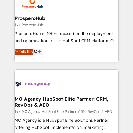
record of business transformation, our growth-first
extensive experience working with tech companies
approach has helped brands dominate their
and manufacturers since 2002, we are committed to
markets.
empowering our clients and developing their
ProsperoHub
autonomy. Get to grips with HubSpot through
โดย ProsperoHub
guided implementation and seamless integration of
ProsperoHub is 100% focused on the deployment
the CRM platform into your digital ecosystem. Would
and optimisation of the HubSpot CRM platform. Our
you like support in deploying your inbound
highly experienced team of solutions experts will
ระดับ Elite
5.0
marketing strategy? We'll provide support tailored
ensure that you achieve maximum adoption and
to your needs and sales objectives. With 125+
ROI from your HubSpot investment. Use our
certifications, we are part of the most certified
extensive HubSpot, sales, marketing, service and
Canadian agencies, and we both hold Onboarding
integrations expertise to lead your team on their
Accreditations. Based in Canada (coast to coast), our
HubSpot journey, design and implement your
services are offered in both English & French.
processes and skilfully bring your revenue
infrastructure to life. Our collaborative approach
MO Agency HubSpot Elite Partner: CRM,
RevOps & AEO
keeps you in control whilst we plan and support the
route to your revenue goals. We have successfully
โดย MO Agency HubSpot Elite Partner: CRM, RevOps & AEO
supported over 500 organisations with HubSpot
MO Agency is a HubSpot Elite Solutions Partner
implementation, optimisation, training, and
offering HubSpot implementation, marketing