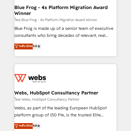
and build using HubSpot 🔌 Integrating HubSpot
Blue Frog - 4x Platform Migration Award
Winner
with other systems 🎓 Training your teams to be
HubSpot pros 📊 Lead generation services using
โดย Blue Frog - 4x Platform Migration Award Winner
HubSpot Why us? - SIX HubSpot Accreditations -
Blue Frog is made up of a senior team of executive
awarded by HubSpot after a rigorous process for
consultants who bring decades of relevant, real
CRM, Solutions Architecture, Onboarding , Data
world experience to our client engagements. "Blue
ระดับ Elite
5.0
Migration, Custom Integration & Platform
Frog is a top, trusted partner in HubSpot's
Enablement -Onboarded over 500 businesses to
ecosystem for a reason. Their team brings over a
HubSpot -Top 1% of partners worldwide -In-house
decade of experience to the table, along with deep
team of 25+ experts Contact us today to help you
knowledge of the HubSpot platform and strategies
get more from your investment in HubSpot.
for driving growth. They are committed to helping
www.bbdboom.com
our customers grow and finding solutions that fit
their unique business needs. We are thrilled to have
Webs, HubSpot Consultancy Partner
Blue Frog in the HubSpot ecosystem leading the
โดย Webs, HubSpot Consultancy Partner
way for customers!" - Yamini Rangan, CEO of
Webs, as part of the leading European HubSpot
HubSpot “Our experience with the team at Blue Frog
platform group of 150 Fte, is the trusted Elite
has been nothing short of extraordinary. Their years
HubSpot CRM Partner offering you a roadmap on
ระดับ Elite
4.8
of experience and quality of skilled staff has earned
maximizing EBITDA and achieving Commercial