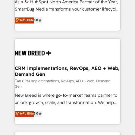
custom AI agents, and high-integrity migrations for
As a 3x HubSpot North America Partner of the Year,
total reporting clarity. Security & Compliance: SOC 2
SmartBug Media transforms your customer lifecycle
Type II and HIPAA attested for enterprise-grade data
into a revenue engine. Our unified ecosystem
ระดับ Elite
5.0
security. 🏆 Why Bluleadz? GTM OS Partner | 16+
includes specialized divisions Globalia (AI &
Years Experience | 1,000+ Five-Star Reviews
Software) and Point Success Media (Paid Media),
making this the official home for all three brands. 🔄
Implementation & Integration - Seamless migrations
and system integrations powered by Globalia’s
technical development team. - 19 HubSpot-certified
trainers to drive platform adoption. 📈 Revenue
CRM Implementations, RevOps, AEO + Web,
Demand Gen
Generation - Full-funnel marketing and high-
performance advertising via Point Success Media. -
โดย CRM Implementations, RevOps, AEO + Web, Demand
Gen
Expert deployment of Breeze AI and custom agents
New Breed is where go-to-market teams partner to
to automate growth. 🏆 Elite Excellence - 8 platform
unlock growth, scale, and transformation. We help
accreditations and deep HIPAA-compliance
companies activate HubSpot’s AI-powered
expertise. - A team of 250+ experts dedicated to
ระดับ Elite
5.0
customer platform and operationalize HubSpot’s
your resilient growth.
Loop Marketing framework through expert-led
services, smart agents, and purpose-built apps,