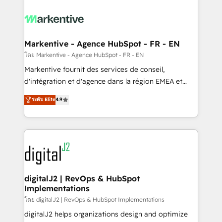
tailored to your business. Together, we unlock
results, fast. ⚙️CRM & RevOps: Align all Hubs to your
buyer journey for clean data, scalability, & reporting.
🎯Demand Gen & ABM: Drive pipeline with inbound,
Markentive - Agence HubSpot - FR - EN
ABM, AEO, SEO, & paid media. 👩‍💻Web Design:
โดย Markentive - Agence HubSpot - FR - EN
Build high-performing websites with UX, messaging,
Markentive fournit des services de conseil,
& conversion strategy that drive results. 🤖AI
d'intégration et d'agence dans la région EMEA et
Strategy: Activate Breeze Agents, configure HubSpot
North America. Avec plus de 115 experts en
ระดับ Elite
4.9
AI, & maximize AEO with tailored AI services. 🧩
marketing automation, Growth, Revops, CRM et
Integrations: Extend HubSpot with custom
webdesign. Markentive is both a consulting firm, a
integrations, hosting, & maintenance.
digital agency and an integrator. With over 115
experts in marketing automation, growth, revops,
CRM and webdesign (We focus on EMEA - USA
customers).
digitalJ2 | RevOps & HubSpot
Implementations
โดย digitalJ2 | RevOps & HubSpot Implementations
digitalJ2 helps organizations design and optimize