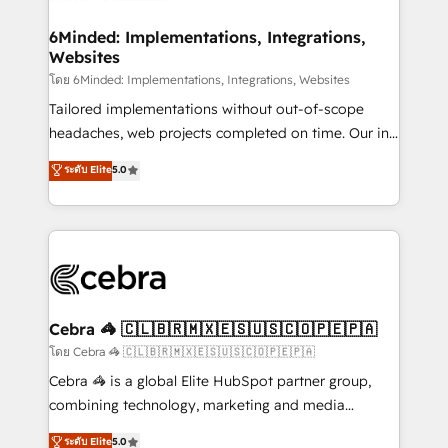
Accredited HubSpot Partner, ensuring migration
from other CRMs to HubSpot without data loss or
6Minded: Implementations, Integrations,
Websites
downtime. 🔹 RevOps Strategy: Align teams,
processes, and data to drive revenue efficiency. 🔹
โดย 6Minded: Implementations, Integrations, Websites
Integrations: Connect HubSpot with your tech stack
Tailored implementations without out-of-scope
for better adoption. 🔹 Custom Solutions: Build
headaches, web projects completed on time. Our in-
tailored apps, workflows, and configurations. We are
house team of certified CRM architects, experts,
ระดับ Elite
5.0
SOC 2 Type II and ISO 27001 certified, reinforcing
developers, designers, and marketers handles all
our commitment to data security and compliance. At
aspects of your HubSpot. ✨ 400+ global clients ✨
OneMetric, we help revenue teams focus on the
100+ seamless migrations from 15+ different CRMs
OneMetric that matters most: revenue.
✨ 100,000+ hours in HubSpot projects, 75+ full Hub
implementations, and 5,000+ pages ✨ CS: Clients
generating 7-digit MRR from inbound campaigns ✨
CS: 245% organic growth & +751% new visitors for a
Cebra 🦓 🇨🇱🇧🇷🇲🇽🇪🇸🇺🇸🇨🇴🇵🇪🇵🇦
full-funnel HubSpot project ✨ CS: 415% conversion
โดย Cebra 🦓 🇨🇱🇧🇷🇲🇽🇪🇸🇺🇸🇨🇴🇵🇪🇵🇦
boost with a new HubSpot site Recognized leaders:
Cebra 🦓 is a global Elite HubSpot partner group,
🏆 HubSpot Platform Migration Impact Award 🏆
combining technology, marketing and media
Clutch HubSpot Global Leader 🏆 Finalist: HubSpot
expertise across Latin America and Southern
ระดับ Elite
5.0
Inbound Campaign of the Year 🏆 Gold AVA Digital