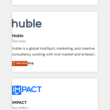
HubSpot portals 2️⃣ Scale Up | 100% HubSpot Task
Execution... Global 24/7 ... All Experts 3️⃣ Integrate |
your entire Tech Stack with Custom Integrations
Slash months from your API Integration project... ⬅️
Click "Contact Business" ⬅️ to access 150+ Kickstart
Integration templates that put HubSpot in the center
Huble
of your tech stack, syncing... 🛍️ Shopify or
โดย Huble
WooCommerce 💲 Stripe or Paypal 💰 Sage or
Huble is a global HubSpot, marketing, and creative
Netsuite 🤖 Google or Microsoft ✍️ DocuSign or
consultancy working with mid-market and enterprise
PandaDoc 🌐 Avalara or Quaderno HubSnacks holds
businesses. We go beyond implementation, shaping
ระดับ Elite
4.9
the rare Advanced "Custom Integrations"
the strategy, processes, and teams that turn
Accreditation, securely sync data across... 🔄 any
HubSpot into a genuine growth engine. Named
apps, in any direction. Stuck on your old CRM..?
HubSpot's Global Partner of the Year in 2024,
Migrate | seamlessly off your old CRM onto a clean
consistently ranked among their top 5 partners
new HubSpot portal with Advanced Website and
worldwide, and with over 15 years in the ecosystem,
CRM Migrations using our in-house "HubScrub" Tool.
Huble has built a track record that speaks for itself.
One company, one operating model, delivering
IMPACT
across offices and consulting teams in the UK, USA,
โดย IMPACT