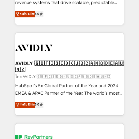
revenue systems that drive scalable, predictable
growth. As a triple-accredited HubSpot Solutions
ระดับ Elite
5.0
Partner, we specialize in both strategic RevOps
planning and hands-on technical execution - building
the operational foundation companies need to
thrive. Industries we specialize in: - Manufacturing -
Healthcare - Financial Services - Managed IT (MSP) -
Franchises - Professional Services - And more! How
we help: ✔️ Full HubSpot implementations and portal
AVIDLY 🇬🇧🇫🇮🇸🇪🇩🇰🇺🇸🇨🇦🇳🇴🇩🇪🇦🇺
🇳🇿
optimization ✔️ Data migrations, CRM architecture,
and reporting foundations ✔️ Custom integrations
โดย AVIDLY 🇬🇧🇫🇮🇸🇪🇩🇰🇺🇸🇨🇦🇳🇴🇩🇪🇦🇺🇳🇿
and workflow automation ✔️ User adoption
HubSpot’s 5x Global Partner of the Year and 2024
programs, training, and enablement Through project-
EMEA & APAC Partner of the Year. The world’s most
based engagements and ongoing RevOps
experienced and fully accredited HubSpot Solutions
ระดับ Elite
5.0
partnerships, we guide organizations through the
Partner. 🚀 With 2,750+ HubSpot projects delivered
revenue maturity model - delivering the right
and 370+ specialists across EMEA, APAC and NAM,
improvements at the right time so operations
we de-risk complex CRM programmes and
evolve strategically and sustainably as the business
accelerate ROI across every HubSpot Hub. 🧭 From
grows.
multi-region migrations to AI-powered automation,