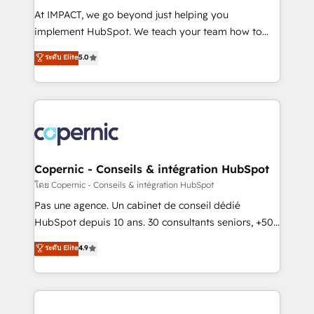
Canada, Germany, France, Belgium, Singapore, and
At IMPACT, we go beyond just helping you
South Africa. Certified compliant with ISO/IEC
implement HubSpot. We teach your team how to
27001:2022 and ISO 9001:2015 across all seven
master it. As the creators of the Endless Customers
ระดับ Elite
5.0
international offices and 175+ employees.
System™ (the next evolution of They Ask, You
Answer), we’re the only HubSpot partner built
entirely around coaching and training. That means
we don’t do the work for you; we help you build the
skills, processes, and internal team you need to
attract the right buyers, close deals faster, and grow
without outside dependencies. You’ll learn how to: •
Copernic - Conseils & intégration HubSpot
Set up, audit, and organize your HubSpot portal •
โดย Copernic - Conseils & intégration HubSpot
Get your sales team fully using HubSpot • Track
Pas une agence. Un cabinet de conseil dédié
pipeline and revenue across the entire buyer journey
HubSpot depuis 10 ans. 30 consultants seniors, +500
• Build an in-house marketing team that drives
clients, un ROI mesurable. Notre mission : faire de
ระดับ Elite
4.9
growth • Create content and videos that attract
HubSpot un vrai levier de performance pour votre
buyers • Use AI to scale smarter Our coaching-led
organisation. Cela passe par la compréhension de
approach works best for companies that are done
vos processus, la fiabilisation de vos données et
with outsourcing and ready to build something that
l'alignement de vos équipes — avant même d'ouvrir