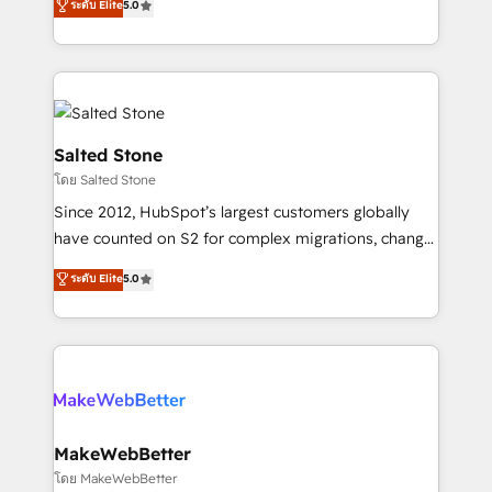
ระดับ Elite
5.0
Partner 💻 - Migrations: We convert Salesforce
experts ★ 1,500+ implementations across 25+
addicts to HubSpot evangelists 🧡 Don't hire a
countries ★ AI-first, RevOps-led, onboarding-
marketing agency for an Ops problem. Don't hire a
obsessed INSIDEA helps growing companies turn
technical agency for a growth problem. Hire a
HubSpot into a revenue engine. We onboard your
partner built to solve both.
team, migrate your data, and build AI-powered
workflows that drive adoption from week one, in
Salted Stone
your time zone. What we do: ➤ Onboarding: Live in
โดย Salted Stone
weeks, with workflows built around your business,
Since 2012, HubSpot’s largest customers globally
not a template. ➤ Migration: Move from any legacy
have counted on S2 for complex migrations, change
CRM. Zero downtime, full data integrity. ➤
management, systems integration, and creative
Implementation: Configure HubSpot to run your
ระดับ Elite
5.0
solutions that deliver measurable impact and
revenue process. Sales, marketing, and service wired
transform brand experiences As one of the few full-
together. ➤ AI and Integrations: Layer Breeze AI,
service creative agencies in the HubSpot
custom agents, and APIs to remove manual work. ➤
ecosystem, we blend strategy, technology, & award-
Ongoing Management: Monthly tune-ups, feature
winning design to build scalable, globally
rollouts, adoption coaching. Buying HubSpot,
regionalized HubSpot websites, integrated
switching to it, or reviving a stale portal? We are
marketing campaigns, & RevOps frameworks that
MakeWebBetter
built for the work.
fuel long-term success We connect the entire
โดย MakeWebBetter