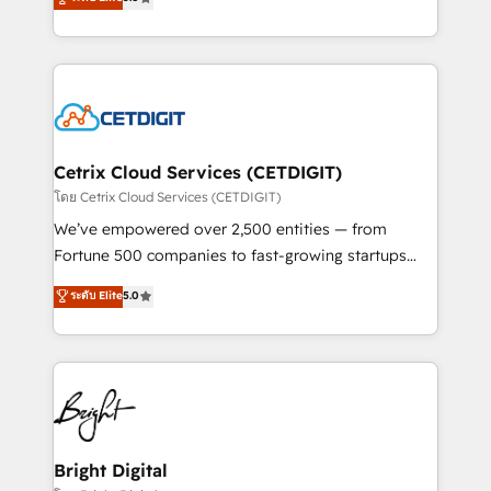
inbound marketing tactics, we focus on
implementations for mid-market & enterprise
understanding, nurturing, and converting leads.
companies. We are woman-owned, powered by
Partner with us to unlock your business's full
coffee, and we ❤️ dogs. We produce award-winning
potential and achieve sustained growth in today's
work for our clients. 🏆2023 Technical Expertise
competitive market.
Impact Award 🏆2022 Technical Expertise Impact
Award 🏆2022 Platform Migration Excellence Impact
Award 🏆2020 Elite Solutions Partner 🏆2019
Cetrix Cloud Services (CETDIGIT)
Integrations HubSpot Impact Award 🏆2019
โดย Cetrix Cloud Services (CETDIGIT)
Marketing Enablement HubSpot Impact Award 🏆
We’ve empowered over 2,500 entities — from
2018 Website Design HubSpot Impact Award 🏆2017
Fortune 500 companies to fast-growing startups
Website Design HubSpot Impact Award 🏆2016
and nonprofits — to streamline operations, scale
ระดับ Elite
5.0
Growth-Driven Design Agency of the Year 🏆2016
revenue, and unlock the full potential of HubSpot.
Sales Enablement HubSpot Impact Award 🏆2015
With deep technical and industry expertise, we fuse
Growth-Driven Design Agency of the Year 🏆2015
automation, integration, and AI innovation to deliver
Became the 5th Agency to reach Diamond 🏆2014
lasting impact. We specialize in: • Turnkey and end-
HubSpot COS Performance Award 🏆2014 HubSpot
to-end HubSpot implementations • Onboarding for
COS Design Award 🏆2013 HubSpot Marketplace
Sales, Service, Marketing & Content Hubs • AI voice
Provider of the Year 🏆2011 Became a HubSpot
and chat agents, predictive automation, and smart
Bright Digital
Partner 📆Founded in 1997