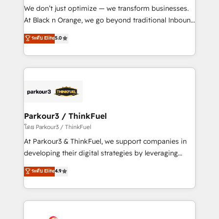
Développement des interfaces avec vos logiciels
We don’t just optimize — we transform businesses.
métiers ⚙️ Configuration de la plateforme HubSpot
At Black n Orange, we go beyond traditional Inbound
📈 Configuration de rapports et tableaux de bord 🤝
Marketing with our exclusive methodologies:
ระดับ Elite
5.0
Book Process & Guidelines utilisateurs 🎓
BOOMS and BOOST. Together, they form a powerful
Formations des utilisateurs
combination that has driven success for over 800
businesses worldwide. As Elite HubSpot Partners, we
specialize in crafting high-performance growth
strategies that integrate data-driven marketing,
automation, and revenue intelligence to help
companies scale faster and smarter. 🔹 BOOMS:
Parkour3 / ThinkFuel
Demand generation for all your buyers With BOOMS,
โดย Parkour3 / ThinkFuel
you invest in 100% of your buyers, accelerating your
At Parkour3 & ThinkFuel, we support companies in
growth and positioning yourself as an undisputed
developing their digital strategies by leveraging
leader. 🔹 BOOST: Optimize your digital
technologies and automating their marketing and
ระดับ Elite
4.9
transformation process A methodology designed to
sales processes to generate growth. Our offer spans
implement HubSpot effectively and optimize your
from Strategy to Operations. We specialize in CRM
digital processes. 🔹 Trusted by Industry Leaders
onboarding and implementation, web design, sales
With an average rating of 4.9/5 and a proven track
& marketing automation, and digital marketing. With