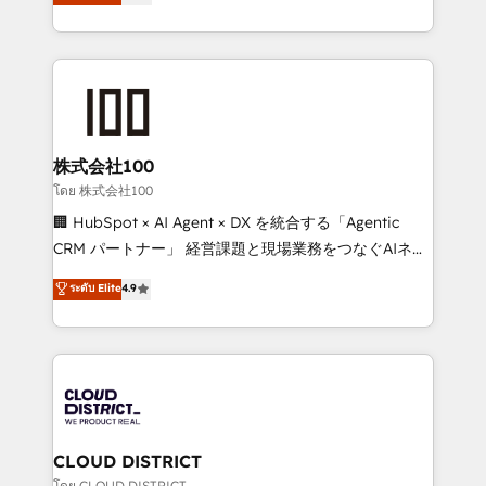
Europe, with teams across 7 countries. Born in Chile,
Award for Best Website 🌟 Accreditations: CRM
we combine local insight with international reach to
Implementation, HubSpot Content Experience, CRM
help businesses grow through technology, creativity,
Data Migration & Custom Integration
AI and strategy. For over 12 years, we’ve delivered
500+ HubSpot implementations, building end-to-
end solutions that integrate CRM, AI automation,
inbound and loop marketing, content, and digital
株式会社100
creativity. Our multicultural team works in Spanish,
โดย 株式会社100
Portuguese, and English to design scalable strategies
🏢 HubSpot × AI Agent × DX を統合する「Agentic
that drive measurable growth. 🌎 Highlights: • 10+
CRM パートナー」 経営課題と現場業務をつなぐAIネイ
years as a HubSpot partner. • 2023 Impact Awards:
ティブ・エージェンシーとして、HubSpot Eliteの実装
ระดับ Elite
4.9
Platform Migration Excellence. • Top 3 Partner of the
力で顧客フロント業務を再設計します。 💡 100inc は何
Year LATAM 2022, 2023, 2024, 2025. • Partner of the
をする会社か？ HubSpotを共通基盤に、AIエージェン
Year 2024. • Organizer of Aliados.ai (AI, marketing &
トを組み込んだ顧客フロント業務（マーケティング・営
tech global congress). 👉 Ready to scale your
業・CS）を組織全体で設計・実装する日本のAIネイテ
business with HubSpot? Let Cebra’s experts help
ィブ・エージェンシーです。事業部・グループ会社・部
you grow faster, smarter, and with impact.
門が分立する組織で、データと業務プロセスのサイロ化
を、CRMを軸とした全社共通基盤に再構築します。意
CLOUD DISTRICT
思決定者・PMO・現場担当者に並走します。 1️⃣
โดย CLOUD DISTRICT