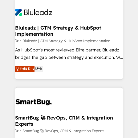
Bluleadz | GTM Strategy & HubSpot
Implementation
โดย Bluleadz | GTM Strategy & HubSpot Implementation
As HubSpot's most reviewed Elite partner, Bluleadz
bridges the gap between strategy and execution. We
don't just "set up tools" — we install the GTM
ระดับ Elite
4.9
Operating System (GTM OS) to align your leadership
and engineer a portal that drives predictable
revenue velocity. 🚀 GTM Strategy & Alignment
Workshops & Sprints: Identify "Valleys of Death"
stalling growth. Fix your ICP, Math, and Story to stop
"accelerating a mess." ⚙️ Elite Engineering & AI
Scalable Architecture: Zero-technical-debt setup
SmartBug 🚀 RevOps, CRM & Integration
Experts
across all Hubs, validated by our 7 HubSpot
Accreditations. AI-Powered RevOps: Breeze AI,
โดย SmartBug 🚀 RevOps, CRM & Integration Experts