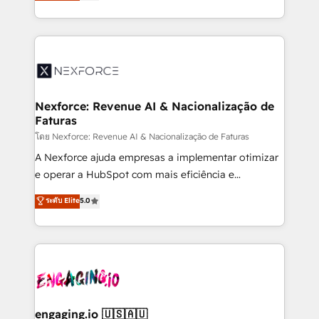
problema de orden. Equipos desalineados, datos
That's why we have developed a step-by-step
dispersos y procesos que dependen de personas
implementation process that focuses on user
clave — no de sistemas. Eso frena el crecimiento,
adoption. We’re experts on connecting data,
aunque tengas buena tecnología y ganas de escalar.
technology and people with each other. Together we
⚙️ Grows ordena los procesos comerciales, alinea
strive for optimal customer processes and
marketing, ventas y servicio, e implementa HubSpot
experiences. Systony – We believe you can grow!
de forma que genera resultados reales desde las
Nexforce: Revenue AI & Nacionalização de
Faturas
primeras semanas — no meses. 🤝 No entregamos
proyectos y nos vamos. Nos quedamos como
โดย Nexforce: Revenue AI & Nacionalização de Faturas
socios estratégicos, ayudando a sostener y escalar
A Nexforce ajuda empresas a implementar otimizar
lo que construimos juntos. Porque crecer sin orden
e operar a HubSpot com mais eficiência e
no es crecer — es solo moverse rápido. 🌎
previsibilidade de receita. Combinamos Revenue
ระดับ Elite
5.0
Operamos en Colombia, Perú, México, Ecuador,
Operations (RevOps) e Inteligência Artificial para
Chile, Panamá, Bolivia, Argentina y República
estruturar processos integrar sistemas organizar
Dominicana — con experiencia real en educación,
dados e automatizar operações. O objetivo é
retail, salud, banca, bienes raíces, construcción y
transformar a HubSpot em um verdadeiro sistema
B2B. ✅ Crece con orden. Crece con Grows.
operacional de receita conectando equipes
tecnologia e dados em uma operação integrada.
Também somos distribuidores oficiais da HubSpot
engaging.io 🇺🇸🇦🇺