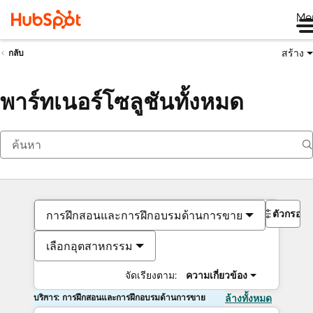
Me
สร้าง
กลับ
พาร์ทเนอร์โซลูชันทั้งหมด
ตัวกรอง
การฝึกสอนและการฝึกอบรมด้านการขาย
เลือกอุตสาหกรรม
จัดเรียงตาม:
ความเกี่ยวข้อง
บริการ: การฝึกสอนและการฝึกอบรมด้านการขาย
ล้างทั้งหมด