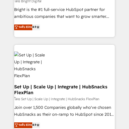
workflows • Salesforce + HubSpot integration •
โดย Bright Digital
Website design and CMS development • ERP
Bright is the #1 full-service HubSpot partner for
integration: SAP, NetSuite, Microsoft Dynamics, … •
ambitious companies that want to grow smarter.
Data cleansing and CRM migration from any
From HubSpot onboarding, to training, from
ระดับ Elite
4.9
platform • Client/member portals built on HubSpot •
developing a new website to lead generation and
CaterSuite for the catering industry • Custom and
digital marketing; we do it all (and with great
complex integrations: SAM.gov, GovWin,
results)! In short, our services include: - HubSpot
QuickBooks, PandaDoc, ClickUp, Shopify, Mapsly,
consultancy: onboarding, training, data migration -
WooCommerce, BuilderTrend, and more Experience
HubSpot development: websites, custom modules,
the difference — reach out to see how AI + HubSpot
integrations - Marketing & sales solutions: digital
can transform your business.
marketing, advertising, campaigns, content and
design We connect people, data and technology to
improve customer experiences. With our bright
Set Up | Scale Up | Integrate | HubSnacks
FlexPlan
people, exciting ideas and can-do mentality, we
ensure revenue growth on a daily basis. So tell us
โดย Set Up | Scale Up | Integrate | HubSnacks FlexPlan
your challenge; our passionate and growth driven
Join over 1,500 Companies globally who've chosen
team of 100+ experts is ready for you! Driving digital
HubSnacks as their on-ramp to HubSpot since 2014
growth | www.brightdigital.com
Simple pay-as-you-go plans that accelerate value...
ระดับ Elite
4.9
1️⃣ Set Up | Onboarding New or Check-fixing existing