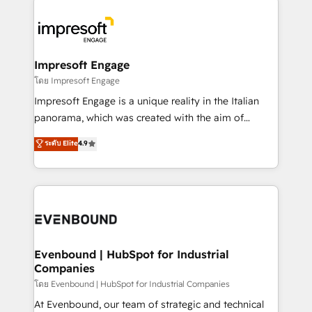
か？ ✓ HubSpot Eliteパートナー認定 ✓ HubSpotアワ
business systems, ERP, e-commerce platforms, and
ード受賞・HUGリーダー ✓ ISO27001:2022 /
beyond, with HubSpot, and layering Anthropic's
ISO9001:2015 取得 ✓ 400社以上の導入実績 ✓
Claude AI across the processes that matter most.
HubSpot大百科 出版 CRM・AI活用に関するご相談、現
From automating complex workflows to surfacing
Impresoft Engage
状整理の壁打ちなど、構想段階からお気軽にお問い合わ
insights buried in data, we build intelligent systems
โดย Impresoft Engage
せください。
that think, connect, and scale. Our approach goes
Impresoft Engage is a unique reality in the Italian
beyond configuration. We embed ourselves in our
panorama, which was created with the aim of
clients' operations, understand how their business
putting Customer Experience at the center by
ระดับ Elite
4.9
actually runs, and architect solutions that make
creating digital environments capable of integrating
technology work harder — so their people don't
people, processes and data. We offer the best
have to. 900+ customers worldwide have trusted
digital solutions on the market, ranging from CRM
Periti to turn their data into diamonds. 💎
processes and technologies to digital strategy, from
marketing automation to online and offline sales
processes through Customer Service Management,
allowing companies to optimize processes and meet
Evenbound | HubSpot for Industrial
Companies
the needs of the customer. We are part of Impresoft
Group, a group of specialized and complementary
โดย Evenbound | HubSpot for Industrial Companies
companies that divide their offer into 4
At Evenbound, our team of strategic and technical