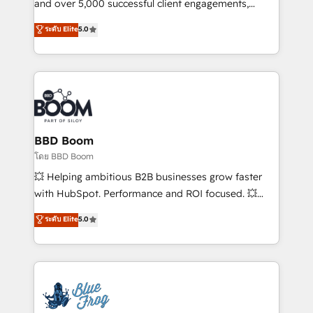
de conversion qui transforment les visiteurs en
and over 5,000 successful client engagements,
opportunités d'affaires ➤ La mise en place de
Vonazon turns marketing complexity into
ระดับ Elite
5.0
stratégies d'acquisition marketing (SEO, SEA,
measurable, scalable growth. From onboarding to
inbound, automatisation marketing, ABM, IA,
enterprise-grade campaigns, our in-house team
emailing) Informations clés : - 10 ans d'expérience -
builds scalable strategies that drive long-term
100+ intégrations CRM HubSpot réussies - 40
revenue. ⚙️ HubSpot Integration & Optimization •
experts conseil - 150 certifications HubSpot
Seamless CRM, CMS, and automation setup •
cumulées
Complex platform migrations and data cleanups •
Custom APIs and third-party integrations 📈 End-to-
BBD Boom
End Revenue Acceleration • Lifecycle marketing and
โดย BBD Boom
pipeline growth programs • Sales enablement tools
💥 Helping ambitious B2B businesses grow faster
and CRM optimization • Retention strategies with
with HubSpot. Performance and ROI focused. 💥
customer journey mapping 🏅 Elite-Level HubSpot
BBD Boom is the HubSpot partner that can help you
ระดับ Elite
5.0
Execution • 750+ onboardings and 2,000+
to HubSpot Better. We work with your teams to
implementations • Deep expertise across marketing,
solve all your HubSpot challenges and improve user
sales, and service hubs • Built-in flexibility for
adoption, sales process and marketing results.
startups to global brands
Services 📚 Onboarding your team to HubSpot for
the first time 🔧 Designing and optimising your
HubSpot set-up for better results 🌐 Website design