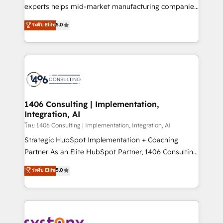
Competence Centers: Smart Manufacturing,
experts helps mid-market manufacturing companies
Customer First, Enabling Technologies & Security.
achieve real growth. We specialize in delivering
ระดับ Elite
5.0
The synergies generated by these integrations,
tailored solutions that drive results by leveraging
together with the combination of talents, skills,
HubSpot’s platform and data to fuel success.
solutions and services, have allowed the group to
Technical Solutions: - HubSpot Technical Consulting -
build an unrivaled offering portfolio on the market
HubSpot CRM Implementation - HubSpot
to accompany companies on their digital
Onboarding - Data Migration & Integrations -
transformation journey.
Technical Audit & Optimization Strategic Solutions: -
Revenue Operations - Inbound Marketing -
1406 Consulting | Implementation,
Integration, AI
Outbound Marketing - HubSpot CMS Website
Design & Development We empower our clients to
โดย 1406 Consulting | Implementation, Integration, AI
reach their full potential by providing transparent,
Strategic HubSpot Implementation + Coaching
relationship-driven support. With over 300 HubSpot
Partner As an Elite HubSpot Partner, 1406 Consulting
certifications and accreditations, we deliver both the
helps mid-market revenue teams transform how
ระดับ Elite
5.0
technical know-how and strategic guidance you
they sell, market, and serve. We don't just build your
need to succeed.
HubSpot—we teach your team to own it, then stay
to help you keep winning. What We Do ⚙️ CRM
Implementations across Marketing, Sales, Service,