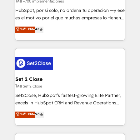
improvement & construction, branding and
โดย +700 implementaciones
commercialization, real estate, health, education,
HubSpot, por sí solo, no ordena tu operación —y ese
SaaS, Software Dev & IT and consulting, make the
es el motivo por el que muchas empresas lo tienen y
most out of their HubSpot experience operating in
aun así no crecen. Suele ser un círculo: procesos que
ระดับ Elite
4.8
the United States, EU, UAE, Mexico and Latin
no generan datos confiables, datos que no permiten
America. From casual user to super fan: make
decidir bien, y decisiones que no logran mejorar los
HubSpot an experience you LOVE!
procesos. Y así, vuelta tras vuelta, el negocio gira sin
avanzar —un problema que tiene menos que ver con
el CRM y más con cómo opera la empresa por
debajo. Te acompañamos a ordenar tu operación
para que genere la información que necesitás para
Set 2 Close
decidir, y HubSpot por fin rinda de verdad. Lo
โดย Set 2 Close
hacemos paso a paso, sin frenar tu operación, con la
Set2Close, HubSpot’s fastest-growing Elite Partner,
adopción que todos buscan y pocos logran. No es
excels in HubSpot CRM and Revenue Operations
teoría: somos Partner Elite con +700
(RevOps) services to boost B2B sales and growth.
ระดับ Elite
5.0
implementaciones en LATAM. Imaginá HubSpot
As a top HubSpot Elite Partner, we specialize in
mostrándote dónde está tu próxima venta, no solo
custom HubSpot CRM solutions. Our experts design,
dónde quedó la última. Empecemos por el proceso
implement, and optimize systems to enhance user
que hoy más te frena, y de ahí, victorias