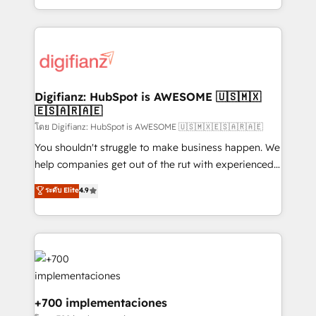
business more efficiently - Build stronger
growth. We modernise platforms, streamline
relationships with customers - Make better
operations that are causing inefficiencies, improve
decisions with data - Find a new voice and reach
customer experiences, integrate systems, and
more people - Get the most out of your HubSpot
supercharge revenue operations Key services: • CRM
investment
Implementation • Systems Integration • Digital
Transformation / Web Development • RevOps &
Digifianz: HubSpot is AWESOME 🇺🇸🇲🇽
🇪🇸🇦🇷🇦🇪
Sales Consulting • Marketing Automation What
makes us different? 🚀 Top 0.5% of global HubSpot
โดย Digifianz: HubSpot is AWESOME 🇺🇸🇲🇽🇪🇸🇦🇷🇦🇪
agencies ⚙️ The strongest technical ability and
You shouldn't struggle to make business happen. We
integration capabilities 💼 Consultative, long-term
help companies get out of the rut with experienced,
partners who will embed ourselves into your
process-oriented teams implementing HubSpot
ระดับ Elite
4.9
business, processes and systems 🏢 We specialise in
Marketing, Sales, Service, CMS and Operations Hub,
working with mid-market and enterprise
so selling and actually engaging with your customers
organisations, global organisations and those with
feels easy and pain-free. We are a top ranked
complex use cases 🏆 CRM Implementation,
HubSpot Elite Partner, winner of Rookie of the Year
Platform Enablement, Custom Integration and
and Customer First Awards, 4.9/5 rating in HubSpot
Onboarding Accredited 🔐 ISO27001 & ISO9001
Reviews and 4.9/5 rating in Clutch Reviews. Digifianz
Certified
helps the following industries: logistics & 3PL, home
+700 implementaciones