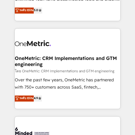
Award: Best Integration • 150+ successful HubSpot
processes into a seamless, high-performing revenue
ระดับ Elite
5.0
projects • Clients in 30+ industries • Proprietary
engine. We combine RevOps strategy with deep
technology for integrations • Multilingual team:
technical execution to help teams scale faster—with
English, Spanish, Portuguese & Italian 👉 Grow
cleaner data, smarter automation, and more
smarter with AI and HubSpot.
predictable revenue. Specialties: · HubSpot
Implementation & Migration · Native & Custom
Integrations · Custom Development · CPQ & FSM ·
Reporting & Analytics · GTM Architecture · Sales &
OneMetric: CRM Implementations and GTM
engineering
Marketing Enablement If you’re ready to elevate
HubSpot from “just your CRM” to your growth
โดย OneMetric: CRM Implementations and GTM engineering
infrastructure—let’s talk.
Over the past few years, OneMetric has partnered
with 750+ customers across SaaS, fintech,
healthcare, real estate, and other industries. With
ระดับ Elite
4.9
150+ HubSpot-certified experts, we deliver scalable
solutions to complex GTM and RevOps challenges.
Our Expertise 🔹 Onboarding & Implementation:
Accredited HubSpot Partner, ensuring smooth setup
tailored to your GTM motion. 🔹 Migrations: