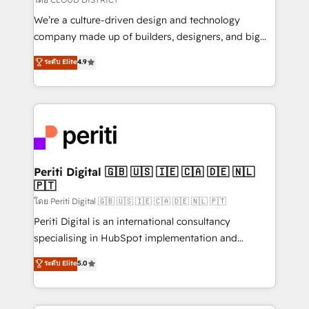
HubSpot導入・活用支援 顧客データの一元化から、
We’re a culture-driven design and technology
GTMの見える化・自動化まで。全Hub統合運用、デー
company made up of builders, designers, and big
タ品質設計、グループ横断のCRM統合に対応します。
thinkers. We blend strategy, design, and
ระดับ Elite
4.9
2️⃣ AIエージェント組織構築 営業・マーケティング業務
development—always fueled by curiosity—to turn
の一部をAIが自律実行する組織への移行を設計・実装。
ideas, opportunities, and challenges into meaningful
Breeze・Claude等をHubSpotと連携させ、役割定義・
experiences. To us, technology is more than just
運用ルール・成果指標まで含めて設計します。 3️⃣ 全社
code; it’s about creating things that are useful, cool,
DX × AI推進のPMO伴走支援 複数部門をまたぐDX×AI変
and—most importantly—simple. That’s why we lean
革を、構想から実装・定着までPMOとして主導。「設
into bold ideas and shape them into thoughtful
定の代行ではなく、設計の責任」を引き受け、部門横断
products and strategies that actually make a
Periti Digital 🇬🇧 🇺🇸 🇮🇪 🇨🇦 🇩🇪 🇳🇱
の統合・浸透・変革管理を実行します。 ▸ CMS戦略設
🇵🇹
difference.
計・構築：リード獲得・CVR・SEOを前提にした情報設
โดย Periti Digital 🇬🇧 🇺🇸 🇮🇪 🇨🇦 🇩🇪 🇳🇱 🇵🇹
計・導線設計・テンプレート設計をContent Hubで一体
Periti Digital is an international consultancy
提供。 ▸ 既存CRM・MAからの移行支援：Salesforce・
specialising in HubSpot implementation and
Marketo・Pardot等からの移行、カスタム設計、履歴
Antropic's Claude business transformation, with
データ移行と活用設計まで。 ▸ AEO対応：ChatGPT・
ระดับ Elite
5.0
offices in Dublin, Munich, Rotterdam, Lisbon, and
Perplexity等のAI検索からの流入・引用を前提にコンテ
New York. We help organisations unlock their full
ンツとサイト構造を最適化。 🏆 なぜ100incを選ぶの
revenue potential by deeply integrating core