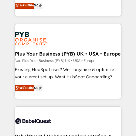
adoption assurance. Our tried and tested Roadmap
automation, CRM and RevOps consulting, data
ระดับ Elite
5.0
methodology will ensure that you receive the best
architecture, sales enablement, lifecycle automation,
deployment experience possible. Whether you are
lead scoring and revenue reporting. HubSpot,
new to HubSpot or seeking to turn around a poor
Salesforce and integrated enterprise stacks. Digital
install, our team have the change management
Marketing, Answer Engine Optimisation, and
expertise to deliver the solutions you need.
Generative Engine Optimisation (AI Search),
HubSpot Content Hub, WordPress development,
B2B SEO, paid media, and content. We work with
Plus Your Business (PYB) UK • USA • Europe
enterprise and growth-led companies across
โดย Plus Your Business (PYB) UK • USA • Europe
technology, professional services, financial services
Existing HubSpot user? We'll organise & optimize
and industrial sectors. Offices in Johannesburg, Cape
your current set up. Want HubSpot Onboarding?
Town and London. 500+ HubSpot CRM
We'll customise your CRM & automate your business
ระดับ Elite
5.0
implementations delivered. AI visibility coverage
processes. Welcome to our Profile! We can help
across ChatGPT, Claude, Perplexity, Gemini and
with... • CRM implementation, reports & workflows,
Google AI Overviews. HubSpot Impact Award -
and team training • CRM migration: Salesforce,
Customer First HubSpot Impact Award - Integrations
Pipedrive, Dynamics etc • Technical projects inc.
Innovation HubSpot Impact Award - Platform
Custom API integrations & ERP systems inc. SAP and
Migration Excellence HubSpot Impact Award -
Netsuite A little about us... • Boutique 'Elite' Team (12
Platform Excellence 35+ full-time HubSpot
super skilled members) • 150+ Clients for Sales Hub,