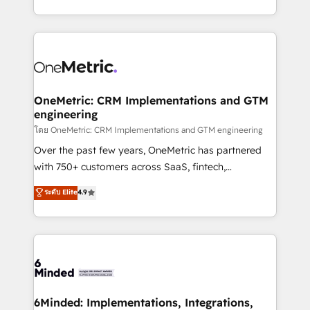
technology for integrations • Multilingual team:
technical execution to help teams scale faster—with
English, Spanish, Portuguese & Italian 👉 Grow
cleaner data, smarter automation, and more
smarter with AI and HubSpot.
predictable revenue. Specialties: · HubSpot
Implementation & Migration · Native & Custom
Integrations · Custom Development · CPQ & FSM ·
Reporting & Analytics · GTM Architecture · Sales &
OneMetric: CRM Implementations and GTM
engineering
Marketing Enablement If you’re ready to elevate
HubSpot from “just your CRM” to your growth
โดย OneMetric: CRM Implementations and GTM engineering
infrastructure—let’s talk.
Over the past few years, OneMetric has partnered
with 750+ customers across SaaS, fintech,
healthcare, real estate, and other industries. With
ระดับ Elite
4.9
150+ HubSpot-certified experts, we deliver scalable
solutions to complex GTM and RevOps challenges.
Our Expertise 🔹 Onboarding & Implementation:
Accredited HubSpot Partner, ensuring smooth setup
tailored to your GTM motion. 🔹 Migrations:
Accredited HubSpot Partner, ensuring migration
from other CRMs to HubSpot without data loss or
6Minded: Implementations, Integrations,