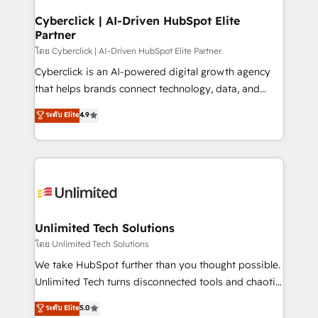
refinement, we streamline workflows, improve lead
management, and speed up deal closures. With 500+
Cyberclick | AI-Driven HubSpot Elite
Partner
projects completed, our Agile approach ensures your
HubSpot CRM drives measurable results. Our
โดย Cyberclick | AI-Driven HubSpot Elite Partner
RevOps services align your sales, marketing, and
Cyberclick is an AI-powered digital growth agency
customer success teams for peak performance. We
that helps brands connect technology, data, and
optimize the revenue lifecycle—lead generation to
creativity to achieve measurable results. Founded in
ระดับ Elite
4.9
retention—by refining processes and eliminating
Barcelona and operating across Spain, LATAM, and
inefficiencies. Using HubSpot tools and data-driven
the UK, we support global companies in building
strategies, we create scalable solutions that
smarter marketing, sales, and customer success
maximize profitability and adapt to your goals.
strategies. As the only HubSpot Elite Partner in
Iberia (Spain & Portugal), we combine human insight
with intelligent automation to drive sustainable
growth. Our multidisciplinary team designs solutions
Unlimited Tech Solutions
that simplify complexity, boost performance, and
โดย Unlimited Tech Solutions
turn innovation into real impact. 🌍 Highlights •
We take HubSpot further than you thought possible.
HubSpot Partner since 2012 • 2022 EMEA Impact
Unlimited Tech turns disconnected tools and chaotic
Award: Best Integration • 150+ successful HubSpot
processes into a seamless, high-performing revenue
ระดับ Elite
5.0
projects • Clients in 30+ industries • Proprietary
engine. We combine RevOps strategy with deep