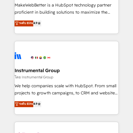
customer lifecycle through seamless integrations,
MakeWebBetter is a HubSpot technology partner
ensure long-term adoption with change-
proficient in building solutions to maximize the
management programs, and align marketing, sales,
operational efficiency of HubSpot. The fastest-
ระดับ Elite
4.9
and service to drive sustainable growth With 6 key
growing tech-enabler & facilitator, MakeWebBetter,
HubSpot accreditations and experience across
hands you the blend of HubSpot expertise &
hundreds of organizations in dozens of industries,
eminent solutions & integrations. Trust us to
there’s a good chance one of our globally integrated
streamline your HubSpot experience. 🚀HubSpot
teams has worked with clients just like you Let’s
Elite Partners with 10+ years of HubSpot experience
explore whether S2 is the partner you’ve been
🤝HubSpot Premier Integration partner 🤝Google
looking for...and get your next big initiative moving!
Premier Partner 2023 🌟5 HubSpot Accreditations 🌟
Instrumental Group
Won HubSpot Theme Challenge 2021 🌟INBOUND’19
โดย Instrumental Group
HubSpot Rising Star Why us? Harnessing the full
We help companies scale with HubSpot. From small
potential of the powerful HubSpot CRM. ✔️A team of
projects to growth campaigns, to CRM and websites.
HubSpot experts backed by over 10+ years of
Hire an agency that's experienced in every inch of
ระดับ Elite
4.9
HubSpot experience ✔️Flexible pricing models —
HubSpot and willing to work hand-in-hand with your
Hourly-fee (assigned one Dedicated HubSpot
team to simplify the complex and build a better
Admin); Monthly-fee (HubSpot Admin + Project
experience for your team and customers.
Manager); and Fixed Project Cost (as per