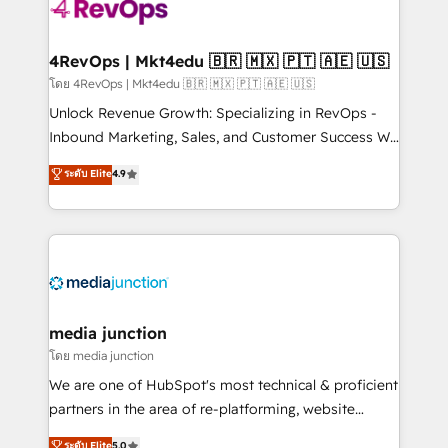
requirement). ✔️Helped over 25,000+ customers so
far with our HubSpot solutions. ✔️Bespoke apps &
on-demand bundle services. Connect with us today!
4RevOps | Mkt4edu 🇧🇷 🇲🇽 🇵🇹 🇦🇪 🇺🇸
โดย 4RevOps | Mkt4edu 🇧🇷 🇲🇽 🇵🇹 🇦🇪 🇺🇸
Unlock Revenue Growth: Specializing in RevOps -
Inbound Marketing, Sales, and Customer Success We
specialize in driving revenue growth for companies
ระดับ Elite
4.9
across industries through tailored marketing, sales,
and customer success strategies, utilizing RevOps
methodologies. As Latin America's largest HubSpot
partner and a global leader in education market, we
offer unparalleled insights. Operating in five
countries—Brazil, UAE (Abu Dhabi/Dubai/Sharjah),
Mexico, USA, and Portugal—we've executed over a
media junction
hundred successful operations. Our approach,
โดย media junction
rooted in RevOps principles, integrates analysis,
We are one of HubSpot's most technical & proficient
training, planning, and qualification. Leveraging
partners in the area of re-platforming, website
technology, data analytics, CRM optimization, and
design & development. We specialize in multi-hub
ระดับ Elite
5.0