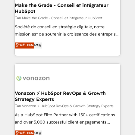
& reprise de données - Stratégie RevOps &
Make the Grade - Conseil et intégrateur
HubSpot
alignement Marketing / Sales - Data, reporting &
tableaux de bord - Onboarding, audit &
โดย Make the Grade - Conseil et intégrateur HubSpot
optimisation - Intégrations métiers (ERP, téléphonie,
Société de conseil en stratégie digitale, notre
e-commerce) - Formation & accompagnement au
mission est de soutenir la croissance des entreprises
changement Nous intervenons auprès des PME, ETI
B2B à travers l’acquisition de nouveaux clients,
ระดับ Elite
4.9
et grandes entreprises en France et à l'international,
l'intégration CRM et le développement des revenus
dans des secteurs variés : SaaS, immobilier,
auprès de vos comptes existants. En France et à
industrie, éducation, banque & assurance, transport
l'international, nous travaillons avec des ETI
& logistique.
ambitieuses, des grands groupes voulant aller au-
delà d’une simple transformation digitale et des
startups florissantes. Nos 3 grandes expertises sont :
➤ L’intégration de CRM et de méthodologie RevOps
Vonazon ⚡ HubSpot RevOps & Growth
Strategy Experts
pour aligner les équipes marketing, commerciales et
support client (data migration, synchronisation API,
โดย Vonazon ⚡ HubSpot RevOps & Growth Strategy Experts
audit et maintenance) ➤ La création de sites internet
As a HubSpot Elite Partner with 150+ certifications
de conversion qui transforment les visiteurs en
and over 5,000 successful client engagements,
opportunités d'affaires ➤ La mise en place de
Vonazon turns marketing complexity into
ระดับ Elite
5.0