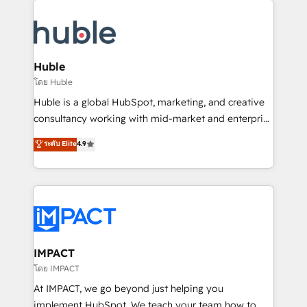
your entire Tech Stack with Custom Integrations
Slash months from your API Integration project... ⬅️
Click "Contact Business" ⬅️ to access 150+ Kickstart
Integration templates that put HubSpot in the center
Huble
of your tech stack, syncing... 🛍️ Shopify or
โดย Huble
WooCommerce 💲 Stripe or Paypal 💰 Sage or
Huble is a global HubSpot, marketing, and creative
Netsuite 🤖 Google or Microsoft ✍️ DocuSign or
consultancy working with mid-market and enterprise
PandaDoc 🌐 Avalara or Quaderno HubSnacks holds
businesses. We go beyond implementation, shaping
ระดับ Elite
4.9
the rare Advanced "Custom Integrations"
the strategy, processes, and teams that turn
Accreditation, securely sync data across... 🔄 any
HubSpot into a genuine growth engine. Named
apps, in any direction. Stuck on your old CRM..?
HubSpot's Global Partner of the Year in 2024,
Migrate | seamlessly off your old CRM onto a clean
consistently ranked among their top 5 partners
new HubSpot portal with Advanced Website and
worldwide, and with over 15 years in the ecosystem,
CRM Migrations using our in-house "HubScrub" Tool.
Huble has built a track record that speaks for itself.
One company, one operating model, delivering
IMPACT
across offices and consulting teams in the UK, USA,
โดย IMPACT
Canada, Germany, France, Belgium, Singapore, and
At IMPACT, we go beyond just helping you
South Africa. Certified compliant with ISO/IEC
implement HubSpot. We teach your team how to