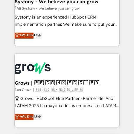
Agent Creation 🔄 Custom Integrations & Data
Systony - We believe you can grow
Migration Why 1406 We become part of your team.
โดย Systony - We believe you can grow
Your team learns while we build. We fix what others
Systony is an experienced HubSpot CRM
broke. Built for mid-market reality—practical
implementation partner. We make sure to put your
solutions that work with your actual headcount and
organization's needs and goals first and think along
ระดับ Elite
4.9
constraints. By the Numbers 🏆 Top 1% of all
with your organization. We are only satisfied once
HubSpot partners 🔄 Top 5% globally in client
you are too. Why Systony? - 20+ years of
retention 📅 8+ years of consistent results since 2017
experience with CRM, Marketing, Sales & Service
Who We Serve Revenue teams, marketing leaders,
implementations - 500+ successful onboardings -
and sales ops at mid-market companies ready to
Own back-end developers - Complex data
move beyond spreadsheets into unified systems
migrations (e.g. Salesforce, MS Dynamics, Perfect
that drive real business results.
View, SuperOffice) - Custom integrations (e.g. MS
Grows | 🇵🇪 🇨🇴 🇲🇽 🇪🇨 🇨🇱 🇵🇦
Business Central, Navision, AX, SAP, Exact, AFAS) We
โดย Grows | 🇵🇪 🇨🇴 🇲🇽 🇪🇨 🇨🇱 🇵🇦
focus on growing B2B companies in the SME sector
🏆 Grows | HubSpot Elite Partner · Partner del Año
such as manufacturing, SaaS, business services and
LATAM 2025 La mayoría de las empresas en LATAM
wholesaler companies. As an experienced HubSpot
no tienen un problema de herramientas. Tienen un
ระดับ Elite
4.9
partner, we know how important user adoption is.
problema de orden. Equipos desalineados, datos
That's why we have developed a step-by-step
dispersos y procesos que dependen de personas
implementation process that focuses on user