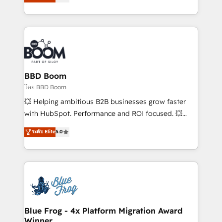
stratégies d'acquisition marketing (SEO, SEA,
measurable, scalable growth. From onboarding to
inbound, automatisation marketing, ABM, IA,
enterprise-grade campaigns, our in-house team
emailing) Informations clés : - 10 ans d'expérience -
builds scalable strategies that drive long-term
100+ intégrations CRM HubSpot réussies - 40
revenue. ⚙️ HubSpot Integration & Optimization •
experts conseil - 150 certifications HubSpot
Seamless CRM, CMS, and automation setup •
cumulées
Complex platform migrations and data cleanups •
Custom APIs and third-party integrations 📈 End-to-
BBD Boom
End Revenue Acceleration • Lifecycle marketing and
โดย BBD Boom
pipeline growth programs • Sales enablement tools
💥 Helping ambitious B2B businesses grow faster
and CRM optimization • Retention strategies with
with HubSpot. Performance and ROI focused. 💥
customer journey mapping 🏅 Elite-Level HubSpot
BBD Boom is the HubSpot partner that can help you
ระดับ Elite
5.0
Execution • 750+ onboardings and 2,000+
to HubSpot Better. We work with your teams to
implementations • Deep expertise across marketing,
solve all your HubSpot challenges and improve user
sales, and service hubs • Built-in flexibility for
adoption, sales process and marketing results.
startups to global brands
Services 📚 Onboarding your team to HubSpot for
the first time 🔧 Designing and optimising your
HubSpot set-up for better results 🌐 Website design
and build using HubSpot 🔌 Integrating HubSpot
Blue Frog - 4x Platform Migration Award
Winner
with other systems 🎓 Training your teams to be