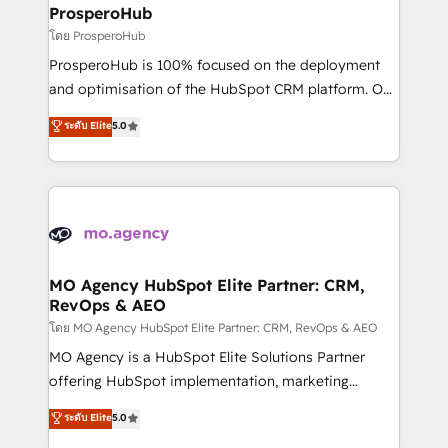
markets.
empowering our clients and developing their
ProsperoHub
autonomy. Get to grips with HubSpot through
โดย ProsperoHub
guided implementation and seamless integration of
ProsperoHub is 100% focused on the deployment
the CRM platform into your digital ecosystem. Would
and optimisation of the HubSpot CRM platform. Our
you like support in deploying your inbound
highly experienced team of solutions experts will
ระดับ Elite
5.0
marketing strategy? We'll provide support tailored
ensure that you achieve maximum adoption and
to your needs and sales objectives. With 125+
ROI from your HubSpot investment. Use our
certifications, we are part of the most certified
extensive HubSpot, sales, marketing, service and
Canadian agencies, and we both hold Onboarding
integrations expertise to lead your team on their
Accreditations. Based in Canada (coast to coast), our
HubSpot journey, design and implement your
services are offered in both English & French.
processes and skilfully bring your revenue
infrastructure to life. Our collaborative approach
MO Agency HubSpot Elite Partner: CRM,
RevOps & AEO
keeps you in control whilst we plan and support the
route to your revenue goals. We have successfully
โดย MO Agency HubSpot Elite Partner: CRM, RevOps & AEO
supported over 500 organisations with HubSpot
MO Agency is a HubSpot Elite Solutions Partner
implementation, optimisation, training, and
offering HubSpot implementation, marketing
adoption assurance. Our tried and tested Roadmap
automation, CRM and RevOps consulting, data
ระดับ Elite
5.0
methodology will ensure that you receive the best
architecture, sales enablement, lifecycle automation,