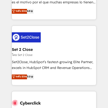
SaaS, Software Dev & IT and consulting, make the
es el motivo por el que muchas empresas lo tienen y
most out of their HubSpot experience operating in
aun así no crecen. Suele ser un círculo: procesos que
ระดับ Elite
4.8
the United States, EU, UAE, Mexico and Latin
no generan datos confiables, datos que no permiten
America. From casual user to super fan: make
decidir bien, y decisiones que no logran mejorar los
HubSpot an experience you LOVE!
procesos. Y así, vuelta tras vuelta, el negocio gira sin
avanzar —un problema que tiene menos que ver con
el CRM y más con cómo opera la empresa por
debajo. Te acompañamos a ordenar tu operación
para que genere la información que necesitás para
Set 2 Close
decidir, y HubSpot por fin rinda de verdad. Lo
โดย Set 2 Close
hacemos paso a paso, sin frenar tu operación, con la
Set2Close, HubSpot’s fastest-growing Elite Partner,
adopción que todos buscan y pocos logran. No es
excels in HubSpot CRM and Revenue Operations
teoría: somos Partner Elite con +700
(RevOps) services to boost B2B sales and growth.
ระดับ Elite
5.0
implementaciones en LATAM. Imaginá HubSpot
As a top HubSpot Elite Partner, we specialize in
mostrándote dónde está tu próxima venta, no solo
custom HubSpot CRM solutions. Our experts design,
dónde quedó la última. Empecemos por el proceso
implement, and optimize systems to enhance user
que hoy más te frena, y de ahí, victorias
experience, functionality, and adoption across sales,
consecutivas, una tras otra.
marketing, and service teams. From setup to