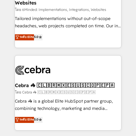
Websites
downtime. 🔹 RevOps Strategy: Align teams,
processes, and data to drive revenue efficiency. 🔹
โดย 6Minded: Implementations, Integrations, Websites
Integrations: Connect HubSpot with your tech stack
Tailored implementations without out-of-scope
for better adoption. 🔹 Custom Solutions: Build
headaches, web projects completed on time. Our in-
tailored apps, workflows, and configurations. We are
house team of certified CRM architects, experts,
ระดับ Elite
5.0
SOC 2 Type II and ISO 27001 certified, reinforcing
developers, designers, and marketers handles all
our commitment to data security and compliance. At
aspects of your HubSpot. ✨ 400+ global clients ✨
OneMetric, we help revenue teams focus on the
100+ seamless migrations from 15+ different CRMs
OneMetric that matters most: revenue.
✨ 100,000+ hours in HubSpot projects, 75+ full Hub
implementations, and 5,000+ pages ✨ CS: Clients
generating 7-digit MRR from inbound campaigns ✨
CS: 245% organic growth & +751% new visitors for a
Cebra 🦓 🇨🇱🇧🇷🇲🇽🇪🇸🇺🇸🇨🇴🇵🇪🇵🇦
full-funnel HubSpot project ✨ CS: 415% conversion
โดย Cebra 🦓 🇨🇱🇧🇷🇲🇽🇪🇸🇺🇸🇨🇴🇵🇪🇵🇦
boost with a new HubSpot site Recognized leaders:
Cebra 🦓 is a global Elite HubSpot partner group,
🏆 HubSpot Platform Migration Impact Award 🏆
combining technology, marketing and media
Clutch HubSpot Global Leader 🏆 Finalist: HubSpot
expertise across Latin America and Southern
ระดับ Elite
5.0
Inbound Campaign of the Year 🏆 Gold AVA Digital
Europe, with teams across 7 countries. Born in Chile,
Award for Best Website 🌟 Accreditations: CRM
we combine local insight with international reach to
Implementation, HubSpot Content Experience, CRM