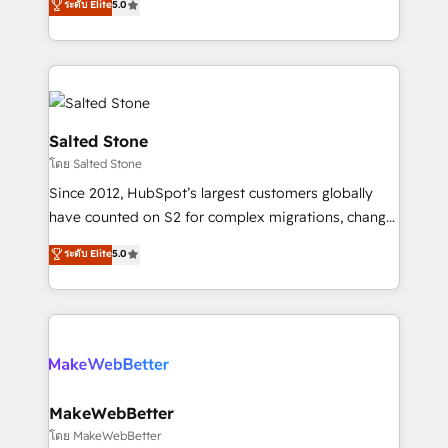
ระดับ Elite
5.0
Partner 💻 - Migrations: We convert Salesforce
experts ★ 1,500+ implementations across 25+
addicts to HubSpot evangelists 🧡 Don't hire a
countries ★ AI-first, RevOps-led, onboarding-
marketing agency for an Ops problem. Don't hire a
obsessed INSIDEA helps growing companies turn
technical agency for a growth problem. Hire a
HubSpot into a revenue engine. We onboard your
partner built to solve both.
team, migrate your data, and build AI-powered
workflows that drive adoption from week one, in
Salted Stone
your time zone. What we do: ➤ Onboarding: Live in
โดย Salted Stone
weeks, with workflows built around your business,
Since 2012, HubSpot’s largest customers globally
not a template. ➤ Migration: Move from any legacy
have counted on S2 for complex migrations, change
CRM. Zero downtime, full data integrity. ➤
management, systems integration, and creative
Implementation: Configure HubSpot to run your
ระดับ Elite
5.0
solutions that deliver measurable impact and
revenue process. Sales, marketing, and service wired
transform brand experiences As one of the few full-
together. ➤ AI and Integrations: Layer Breeze AI,
service creative agencies in the HubSpot
custom agents, and APIs to remove manual work. ➤
ecosystem, we blend strategy, technology, & award-
Ongoing Management: Monthly tune-ups, feature
winning design to build scalable, globally
rollouts, adoption coaching. Buying HubSpot,
regionalized HubSpot websites, integrated
switching to it, or reviving a stale portal? We are
marketing campaigns, & RevOps frameworks that
MakeWebBetter
built for the work.
fuel long-term success We connect the entire
โดย MakeWebBetter