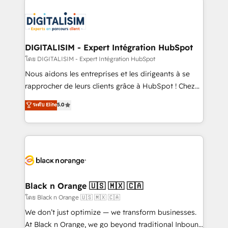
remarkable experiences for our most sophisticated
costs. As HubSpot's Advanced Accredited CRM
clients.” - Brian Garvey, VP, Solutions Partner
Implementation partner, we provide expertise to
Program, HubSpot.
drive your business forward. Since 2015 we are fully
dedicated to HubSpot and with an experienced
DIGITALISIM - Expert Intégration HubSpot
team (50+), we work with reputable companies in
โดย DIGITALISIM - Expert Intégration HubSpot
B2B sectors such as manufacturing, SaaS and
Nous aidons les entreprises et les dirigeants à se
business services. We prepare a customized
rapprocher de leurs clients grâce à HubSpot ! Chez
business case that demonstrates the value and
DIGITALISIM, nous avons l'intime conviction que la
ระดับ Elite
5.0
impact of your digital transformation, including a
réussite des entreprises passe par l’innovation web,
detailed financial rationale with a focus on ROI and
le marketing digital, et la relation client ! C'est
TCO. As a trusted extension of your team, we
pourquoi, nos experts sont à la fois capables de
believe in the power of partnership. Together, we
gérer votre projet de création de site internet, votre
embark on a transformational journey that sets your
référencement, votre stratégie digitale et le pilotage
business up for long-term success. Unlock your
et l'intégration d'HubSpot ! Les grandes phases d'un
business. If not now, when?
projet HubSpot avec DIGITALISIM : 🧽 Nettoyage,
Black n Orange 🇺🇸 🇲🇽 🇨🇦
migration et intégration des bases de données. 🚀
โดย Black n Orange 🇺🇸 🇲🇽 🇨🇦
Développement des interfaces avec vos logiciels
We don’t just optimize — we transform businesses.
métiers ⚙️ Configuration de la plateforme HubSpot
At Black n Orange, we go beyond traditional Inbound