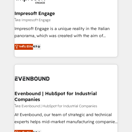
ISO9001:2015 取得 ✓ 400社以上の導入実績 ✓
Claude AI across the processes that matter most.
HubSpot大百科 出版 CRM・AI活用に関するご相談、現
From automating complex workflows to surfacing
Impresoft Engage
状整理の壁打ちなど、構想段階からお気軽にお問い合わ
insights buried in data, we build intelligent systems
โดย Impresoft Engage
せください。
that think, connect, and scale. Our approach goes
Impresoft Engage is a unique reality in the Italian
beyond configuration. We embed ourselves in our
panorama, which was created with the aim of
clients' operations, understand how their business
putting Customer Experience at the center by
ระดับ Elite
4.9
actually runs, and architect solutions that make
creating digital environments capable of integrating
technology work harder — so their people don't
people, processes and data. We offer the best
have to. 900+ customers worldwide have trusted
digital solutions on the market, ranging from CRM
Periti to turn their data into diamonds. 💎
processes and technologies to digital strategy, from
marketing automation to online and offline sales
processes through Customer Service Management,
allowing companies to optimize processes and meet
Evenbound | HubSpot for Industrial
Companies
the needs of the customer. We are part of Impresoft
Group, a group of specialized and complementary
โดย Evenbound | HubSpot for Industrial Companies
companies that divide their offer into 4
At Evenbound, our team of strategic and technical
Competence Centers: Smart Manufacturing,
experts helps mid-market manufacturing companies
Customer First, Enabling Technologies & Security.
achieve real growth. We specialize in delivering