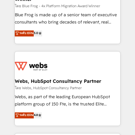
HubSpot pros 📊 Lead generation services using
โดย Blue Frog - 4x Platform Migration Award Winner
HubSpot Why us? - SIX HubSpot Accreditations -
Blue Frog is made up of a senior team of executive
awarded by HubSpot after a rigorous process for
consultants who bring decades of relevant, real
CRM, Solutions Architecture, Onboarding , Data
world experience to our client engagements. "Blue
ระดับ Elite
5.0
Migration, Custom Integration & Platform
Frog is a top, trusted partner in HubSpot's
Enablement -Onboarded over 500 businesses to
ecosystem for a reason. Their team brings over a
HubSpot -Top 1% of partners worldwide -In-house
decade of experience to the table, along with deep
team of 25+ experts Contact us today to help you
knowledge of the HubSpot platform and strategies
get more from your investment in HubSpot.
for driving growth. They are committed to helping
www.bbdboom.com
our customers grow and finding solutions that fit
their unique business needs. We are thrilled to have
Webs, HubSpot Consultancy Partner
Blue Frog in the HubSpot ecosystem leading the
โดย Webs, HubSpot Consultancy Partner
way for customers!" - Yamini Rangan, CEO of
Webs, as part of the leading European HubSpot
HubSpot “Our experience with the team at Blue Frog
platform group of 150 Fte, is the trusted Elite
has been nothing short of extraordinary. Their years
HubSpot CRM Partner offering you a roadmap on
ระดับ Elite
4.8
of experience and quality of skilled staff has earned
maximizing EBITDA and achieving Commercial
them a trusted reputation within the HubSpot
Excellence. With our targeted processes, we
ecosystem as a reliable partner capable of delivering
strengthen your digital transformation and minimize