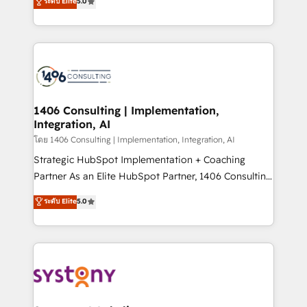
ระดับ Elite
5.0
The synergies generated by these integrations,
tailored solutions that drive results by leveraging
together with the combination of talents, skills,
HubSpot’s platform and data to fuel success.
solutions and services, have allowed the group to
Technical Solutions: - HubSpot Technical Consulting -
build an unrivaled offering portfolio on the market
HubSpot CRM Implementation - HubSpot
to accompany companies on their digital
Onboarding - Data Migration & Integrations -
transformation journey.
Technical Audit & Optimization Strategic Solutions: -
Revenue Operations - Inbound Marketing -
1406 Consulting | Implementation,
Integration, AI
Outbound Marketing - HubSpot CMS Website
Design & Development We empower our clients to
โดย 1406 Consulting | Implementation, Integration, AI
reach their full potential by providing transparent,
Strategic HubSpot Implementation + Coaching
relationship-driven support. With over 300 HubSpot
Partner As an Elite HubSpot Partner, 1406 Consulting
certifications and accreditations, we deliver both the
helps mid-market revenue teams transform how
ระดับ Elite
5.0
technical know-how and strategic guidance you
they sell, market, and serve. We don't just build your
need to succeed.
HubSpot—we teach your team to own it, then stay
to help you keep winning. What We Do ⚙️ CRM
Implementations across Marketing, Sales, Service,
Data & Content 📈 Sales & Marketing Alignment +
Revenue Team Enablement 🤖 Breeze AI & Custom