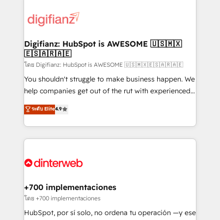
decisions with data - Find a new voice and reach
customer experiences, integrate systems, and
more people - Get the most out of your HubSpot
supercharge revenue operations Key services: • CRM
investment
Implementation • Systems Integration • Digital
Transformation / Web Development • RevOps &
Digifianz: HubSpot is AWESOME 🇺🇸🇲🇽
🇪🇸🇦🇷🇦🇪
Sales Consulting • Marketing Automation What
makes us different? 🚀 Top 0.5% of global HubSpot
โดย Digifianz: HubSpot is AWESOME 🇺🇸🇲🇽🇪🇸🇦🇷🇦🇪
agencies ⚙️ The strongest technical ability and
You shouldn't struggle to make business happen. We
integration capabilities 💼 Consultative, long-term
help companies get out of the rut with experienced,
partners who will embed ourselves into your
process-oriented teams implementing HubSpot
ระดับ Elite
4.9
business, processes and systems 🏢 We specialise in
Marketing, Sales, Service, CMS and Operations Hub,
working with mid-market and enterprise
so selling and actually engaging with your customers
organisations, global organisations and those with
feels easy and pain-free. We are a top ranked
complex use cases 🏆 CRM Implementation,
HubSpot Elite Partner, winner of Rookie of the Year
Platform Enablement, Custom Integration and
and Customer First Awards, 4.9/5 rating in HubSpot
Onboarding Accredited 🔐 ISO27001 & ISO9001
Reviews and 4.9/5 rating in Clutch Reviews. Digifianz
Certified
helps the following industries: logistics & 3PL, home
+700 implementaciones
improvement & construction, branding and
โดย +700 implementaciones
commercialization, real estate, health, education,
HubSpot, por sí solo, no ordena tu operación —y ese