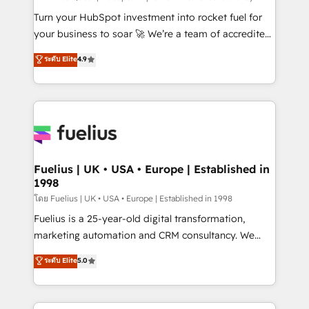
now... ISO 42001: 2023 certified • Exclusive AI
Turn your HubSpot investment into rocket fuel for
'GuardHub' governance framework, based on ISO
your business to soar 🚀 We’re a team of accredited
42001 - helping you 'organise complexity' 𝗥𝗲𝗮𝗱𝘆
HubSpot experts ready to help you. We can
ระดับ Elite
4.9
𝗳𝗼𝗿 𝘁𝗵𝗲 𝗻𝗲𝘅𝘁 𝘀𝘁𝗲𝗽? Click the 👈 '𝗖𝗼𝗻𝘁𝗮𝗰𝘁
implement the platform into complex business
𝗯𝘂𝘀𝗶𝗻𝗲𝘀𝘀' button to get in touch (𝘸𝘦'𝘳𝘦 𝘴𝘶𝘱𝘦𝘳
environments, optimise what you've got and make
𝘳𝘦𝘴𝘱𝘰𝘯𝘴𝘪𝘷𝘦)
sure you can actually use it, build your website in
HubSpot or create an inbound marketing strategy
for you and execute it on HubSpot. We are on the
G-Cloud 14 CCS (Crown Commercial Service)
framework, meaning we've been accredited by
Fuelius | UK • USA • Europe | Established in
1998
HubSpot and vetted by the CCS, which means we
can support public sector companies as well the
โดย Fuelius | UK • USA • Europe | Established in 1998
other ones listed in our profile. Our services: -
Fuelius is a 25-year-old digital transformation,
HubSpot implementation - HubSpot CMS website
marketing automation and CRM consultancy. We
build We can do lots of things. But everything we do
enable mid-market and enterprise clients to
ระดับ Elite
5.0
is there for you to: - Grow revenue, and run your
maximise their return from digital and fuel their
business more efficiently - Build stronger
growth. We modernise platforms, streamline
relationships with customers - Make better
operations that are causing inefficiencies, improve