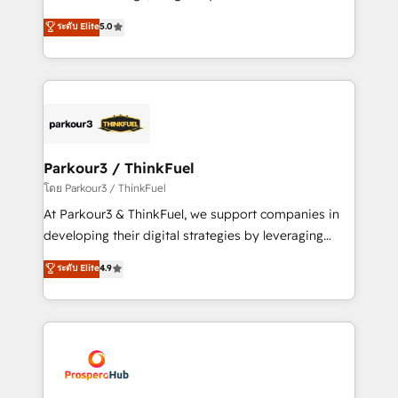
📈 Configuration de rapports et tableaux de bord 🤝
Marketing with our exclusive methodologies:
ระดับ Elite
5.0
Book Process & Guidelines utilisateurs 🎓
BOOMS and BOOST. Together, they form a powerful
Formations des utilisateurs
combination that has driven success for over 800
businesses worldwide. As Elite HubSpot Partners, we
specialize in crafting high-performance growth
strategies that integrate data-driven marketing,
automation, and revenue intelligence to help
companies scale faster and smarter. 🔹 BOOMS:
Parkour3 / ThinkFuel
Demand generation for all your buyers With BOOMS,
โดย Parkour3 / ThinkFuel
you invest in 100% of your buyers, accelerating your
At Parkour3 & ThinkFuel, we support companies in
growth and positioning yourself as an undisputed
developing their digital strategies by leveraging
leader. 🔹 BOOST: Optimize your digital
technologies and automating their marketing and
ระดับ Elite
4.9
transformation process A methodology designed to
sales processes to generate growth. Our offer spans
implement HubSpot effectively and optimize your
from Strategy to Operations. We specialize in CRM
digital processes. 🔹 Trusted by Industry Leaders
onboarding and implementation, web design, sales
With an average rating of 4.9/5 and a proven track
& marketing automation, and digital marketing. With
record of business transformation, our growth-first
extensive experience working with tech companies
approach has helped brands dominate their
and manufacturers since 2002, we are committed to