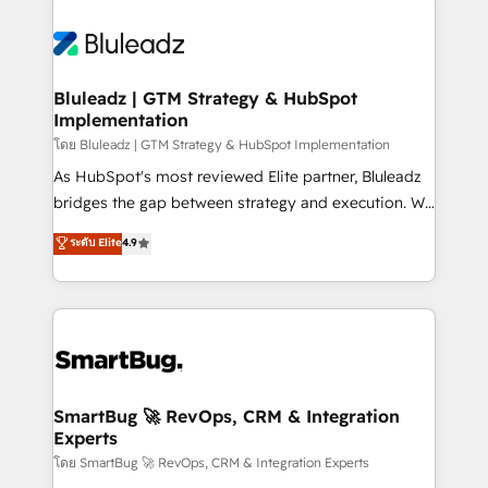
Bluleadz | GTM Strategy & HubSpot
Implementation
โดย Bluleadz | GTM Strategy & HubSpot Implementation
As HubSpot's most reviewed Elite partner, Bluleadz
bridges the gap between strategy and execution. We
don't just "set up tools" — we install the GTM
ระดับ Elite
4.9
Operating System (GTM OS) to align your leadership
and engineer a portal that drives predictable
revenue velocity. 🚀 GTM Strategy & Alignment
Workshops & Sprints: Identify "Valleys of Death"
stalling growth. Fix your ICP, Math, and Story to stop
"accelerating a mess." ⚙️ Elite Engineering & AI
Scalable Architecture: Zero-technical-debt setup
SmartBug 🚀 RevOps, CRM & Integration
Experts
across all Hubs, validated by our 7 HubSpot
Accreditations. AI-Powered RevOps: Breeze AI,
โดย SmartBug 🚀 RevOps, CRM & Integration Experts