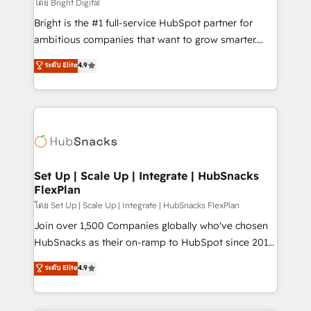
workflows • Salesforce + HubSpot integration •
โดย Bright Digital
Website design and CMS development • ERP
Bright is the #1 full-service HubSpot partner for
integration: SAP, NetSuite, Microsoft Dynamics, … •
ambitious companies that want to grow smarter.
Data cleansing and CRM migration from any
From HubSpot onboarding, to training, from
ระดับ Elite
4.9
platform • Client/member portals built on HubSpot •
developing a new website to lead generation and
CaterSuite for the catering industry • Custom and
digital marketing; we do it all (and with great
complex integrations: SAM.gov, GovWin,
results)! In short, our services include: - HubSpot
QuickBooks, PandaDoc, ClickUp, Shopify, Mapsly,
consultancy: onboarding, training, data migration -
WooCommerce, BuilderTrend, and more Experience
HubSpot development: websites, custom modules,
the difference — reach out to see how AI + HubSpot
integrations - Marketing & sales solutions: digital
can transform your business.
marketing, advertising, campaigns, content and
Set Up | Scale Up | Integrate | HubSnacks
FlexPlan
design We connect people, data and technology to
improve customer experiences. With our bright
โดย Set Up | Scale Up | Integrate | HubSnacks FlexPlan
people, exciting ideas and can-do mentality, we
Join over 1,500 Companies globally who've chosen
ensure revenue growth on a daily basis. So tell us
HubSnacks as their on-ramp to HubSpot since 2014
your challenge; our passionate and growth driven
Simple pay-as-you-go plans that accelerate value...
ระดับ Elite
4.9
team of 100+ experts is ready for you! Driving digital
1️⃣ Set Up | Onboarding New or Check-fixing existing
growth | www.brightdigital.com
HubSpot portals 2️⃣ Scale Up | 100% HubSpot Task
Execution... Global 24/7 ... All Experts 3️⃣ Integrate |