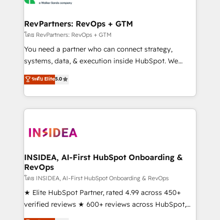
we turn complexity into clarity, human at global
scale. 🏆 HubSpot’s CEO called us “the partner of the
RevPartners: RevOps + GTM
future.” Others agree it is proof of trust built through
โดย RevPartners: RevOps + GTM
measurable impact.
You need a partner who can connect strategy,
systems, data, & execution inside HubSpot. We
bridge the gap where most agencies fall short by
ระดับ Elite
5.0
combining GTM strategy with technical execution to
solve the right problem with the right solution. As the
only firm in the world to hold Elite Partner
Accreditations with both HubSpot and Clay, our
clients gain a unique advantage in CRM architecture,
pipeline generation, data intelligence, and go-to-
market execution. Why B2B Businesses Choose RP: -
INSIDEA, AI-First HubSpot Onboarding &
RevOps
Secure: Soc2 compliant 🛡️ - Pricing: Implementations
starting at $1,5k 💵 - Speed: Launch in 14 days ⚡ -
โดย INSIDEA, AI-First HubSpot Onboarding & RevOps
Global: 250 professionals across five continents 🌐 -
★ Elite HubSpot Partner, rated 4.99 across 450+
Scale: Fastest tiering Elite HubSpot Partner 🪴 -
verified reviews ★ 600+ reviews across HubSpot,
Sales Hub: More implementations than any other
G2 & Clutch ★ 150+ in-house HubSpot-certified