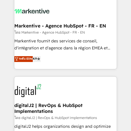
tailored to your business. Together, we unlock
results, fast. ⚙️CRM & RevOps: Align all Hubs to your
buyer journey for clean data, scalability, & reporting.
🎯Demand Gen & ABM: Drive pipeline with inbound,
Markentive - Agence HubSpot - FR - EN
ABM, AEO, SEO, & paid media. 👩‍💻Web Design:
โดย Markentive - Agence HubSpot - FR - EN
Build high-performing websites with UX, messaging,
Markentive fournit des services de conseil,
& conversion strategy that drive results. 🤖AI
d'intégration et d'agence dans la région EMEA et
Strategy: Activate Breeze Agents, configure HubSpot
North America. Avec plus de 115 experts en
ระดับ Elite
4.9
AI, & maximize AEO with tailored AI services. 🧩
marketing automation, Growth, Revops, CRM et
Integrations: Extend HubSpot with custom
webdesign. Markentive is both a consulting firm, a
integrations, hosting, & maintenance.
digital agency and an integrator. With over 115
experts in marketing automation, growth, revops,
CRM and webdesign (We focus on EMEA - USA
customers).
digitalJ2 | RevOps & HubSpot
Implementations
โดย digitalJ2 | RevOps & HubSpot Implementations
digitalJ2 helps organizations design and optimize