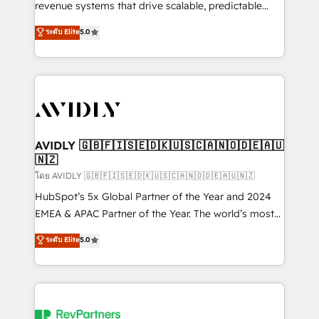
revenue systems that drive scalable, predictable
growth. As a triple-accredited HubSpot Solutions
ระดับ Elite
5.0
Partner, we specialize in both strategic RevOps
planning and hands-on technical execution - building
the operational foundation companies need to
thrive. Industries we specialize in: - Manufacturing -
Healthcare - Financial Services - Managed IT (MSP) -
Franchises - Professional Services - And more! How
we help: ✔️ Full HubSpot implementations and portal
AVIDLY 🇬🇧🇫🇮🇸🇪🇩🇰🇺🇸🇨🇦🇳🇴🇩🇪🇦🇺
🇳🇿
optimization ✔️ Data migrations, CRM architecture,
and reporting foundations ✔️ Custom integrations
โดย AVIDLY 🇬🇧🇫🇮🇸🇪🇩🇰🇺🇸🇨🇦🇳🇴🇩🇪🇦🇺🇳🇿
and workflow automation ✔️ User adoption
HubSpot’s 5x Global Partner of the Year and 2024
programs, training, and enablement Through project-
EMEA & APAC Partner of the Year. The world’s most
based engagements and ongoing RevOps
experienced and fully accredited HubSpot Solutions
ระดับ Elite
5.0
partnerships, we guide organizations through the
Partner. 🚀 With 2,750+ HubSpot projects delivered
revenue maturity model - delivering the right
and 370+ specialists across EMEA, APAC and NAM,
improvements at the right time so operations
we de-risk complex CRM programmes and
evolve strategically and sustainably as the business
accelerate ROI across every HubSpot Hub. 🧭 From
grows.
multi-region migrations to AI-powered automation,