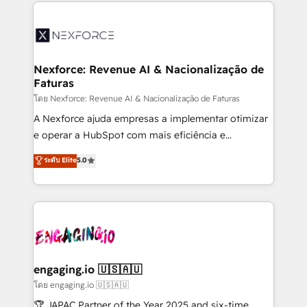
clave — no de sistemas. Eso frena el crecimiento,
adoption. We’re experts on connecting data,
aunque tengas buena tecnología y ganas de escalar.
technology and people with each other. Together we
⚙️ Grows ordena los procesos comerciales, alinea
strive for optimal customer processes and
marketing, ventas y servicio, e implementa HubSpot
experiences. Systony – We believe you can grow!
de forma que genera resultados reales desde las
Nexforce: Revenue AI & Nacionalização de
Faturas
primeras semanas — no meses. 🤝 No entregamos
proyectos y nos vamos. Nos quedamos como
โดย Nexforce: Revenue AI & Nacionalização de Faturas
socios estratégicos, ayudando a sostener y escalar
A Nexforce ajuda empresas a implementar otimizar
lo que construimos juntos. Porque crecer sin orden
e operar a HubSpot com mais eficiência e
no es crecer — es solo moverse rápido. 🌎
previsibilidade de receita. Combinamos Revenue
ระดับ Elite
5.0
Operamos en Colombia, Perú, México, Ecuador,
Operations (RevOps) e Inteligência Artificial para
Chile, Panamá, Bolivia, Argentina y República
estruturar processos integrar sistemas organizar
Dominicana — con experiencia real en educación,
dados e automatizar operações. O objetivo é
retail, salud, banca, bienes raíces, construcción y
transformar a HubSpot em um verdadeiro sistema
B2B. ✅ Crece con orden. Crece con Grows.
operacional de receita conectando equipes
tecnologia e dados em uma operação integrada.
Também somos distribuidores oficiais da HubSpot
engaging.io 🇺🇸🇦🇺
e de mais de 150 softwares globais permitindo
โดย engaging.io 🇺🇸🇦🇺
contratar e pagar a HubSpot em reais com nota
🏆 JAPAC Partner of the Year 2025 and six-time