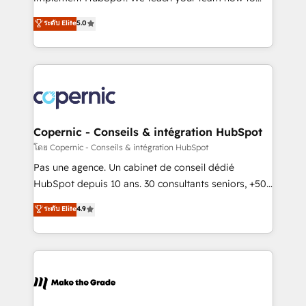
27001:2022 and ISO 9001:2015 across all seven
master it. As the creators of the Endless Customers
ระดับ Elite
5.0
international offices and 175+ employees.
System™ (the next evolution of They Ask, You
Answer), we’re the only HubSpot partner built
entirely around coaching and training. That means
we don’t do the work for you; we help you build the
skills, processes, and internal team you need to
attract the right buyers, close deals faster, and grow
without outside dependencies. You’ll learn how to: •
Copernic - Conseils & intégration HubSpot
Set up, audit, and organize your HubSpot portal •
โดย Copernic - Conseils & intégration HubSpot
Get your sales team fully using HubSpot • Track
Pas une agence. Un cabinet de conseil dédié
pipeline and revenue across the entire buyer journey
HubSpot depuis 10 ans. 30 consultants seniors, +500
• Build an in-house marketing team that drives
clients, un ROI mesurable. Notre mission : faire de
ระดับ Elite
4.9
growth • Create content and videos that attract
HubSpot un vrai levier de performance pour votre
buyers • Use AI to scale smarter Our coaching-led
organisation. Cela passe par la compréhension de
approach works best for companies that are done
vos processus, la fiabilisation de vos données et
with outsourcing and ready to build something that
l'alignement de vos équipes — avant même d'ouvrir
lasts. So if you're ready to become the most trusted
la plateforme. Nos domaines d'intervention : -
voice in your market, let’s talk.
Intégration & paramétrage HubSpot - Migration CRM