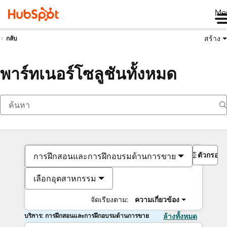
Me
สร้าง
กลับ
พาร์ทเนอร์โซลูชันทั้งหมด
ตัวกรอง
การฝึกสอนและการฝึกอบรมด้านการขาย
เลือกอุตสาหกรรม
จัดเรียงตาม:
ความเกี่ยวข้อง
บริการ: การฝึกสอนและการฝึกอบรมด้านการขาย
ล้างทั้งหมด