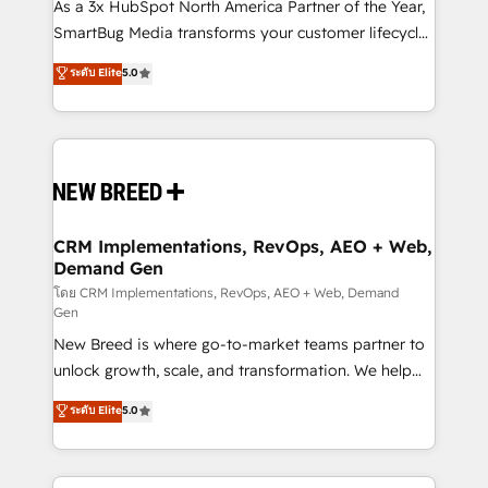
custom AI agents, and high-integrity migrations for
As a 3x HubSpot North America Partner of the Year,
total reporting clarity. Security & Compliance: SOC 2
SmartBug Media transforms your customer lifecycle
Type II and HIPAA attested for enterprise-grade data
into a revenue engine. Our unified ecosystem
ระดับ Elite
5.0
security. 🏆 Why Bluleadz? GTM OS Partner | 16+
includes specialized divisions Globalia (AI &
Years Experience | 1,000+ Five-Star Reviews
Software) and Point Success Media (Paid Media),
making this the official home for all three brands. 🔄
Implementation & Integration - Seamless migrations
and system integrations powered by Globalia’s
technical development team. - 19 HubSpot-certified
trainers to drive platform adoption. 📈 Revenue
CRM Implementations, RevOps, AEO + Web,
Demand Gen
Generation - Full-funnel marketing and high-
performance advertising via Point Success Media. -
โดย CRM Implementations, RevOps, AEO + Web, Demand
Gen
Expert deployment of Breeze AI and custom agents
New Breed is where go-to-market teams partner to
to automate growth. 🏆 Elite Excellence - 8 platform
unlock growth, scale, and transformation. We help
accreditations and deep HIPAA-compliance
companies activate HubSpot’s AI-powered
expertise. - A team of 250+ experts dedicated to
ระดับ Elite
5.0
customer platform and operationalize HubSpot’s
your resilient growth.
Loop Marketing framework through expert-led
services, smart agents, and purpose-built apps,