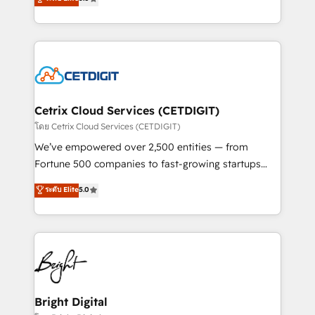
inbound marketing tactics, we focus on
implementations for mid-market & enterprise
understanding, nurturing, and converting leads.
companies. We are woman-owned, powered by
Partner with us to unlock your business's full
coffee, and we ❤️ dogs. We produce award-winning
potential and achieve sustained growth in today's
work for our clients. 🏆2023 Technical Expertise
competitive market.
Impact Award 🏆2022 Technical Expertise Impact
Award 🏆2022 Platform Migration Excellence Impact
Award 🏆2020 Elite Solutions Partner 🏆2019
Cetrix Cloud Services (CETDIGIT)
Integrations HubSpot Impact Award 🏆2019
โดย Cetrix Cloud Services (CETDIGIT)
Marketing Enablement HubSpot Impact Award 🏆
We’ve empowered over 2,500 entities — from
2018 Website Design HubSpot Impact Award 🏆2017
Fortune 500 companies to fast-growing startups
Website Design HubSpot Impact Award 🏆2016
and nonprofits — to streamline operations, scale
ระดับ Elite
5.0
Growth-Driven Design Agency of the Year 🏆2016
revenue, and unlock the full potential of HubSpot.
Sales Enablement HubSpot Impact Award 🏆2015
With deep technical and industry expertise, we fuse
Growth-Driven Design Agency of the Year 🏆2015
automation, integration, and AI innovation to deliver
Became the 5th Agency to reach Diamond 🏆2014
lasting impact. We specialize in: • Turnkey and end-
HubSpot COS Performance Award 🏆2014 HubSpot
to-end HubSpot implementations • Onboarding for
COS Design Award 🏆2013 HubSpot Marketplace
Sales, Service, Marketing & Content Hubs • AI voice
Provider of the Year 🏆2011 Became a HubSpot
and chat agents, predictive automation, and smart
Bright Digital
Partner 📆Founded in 1997