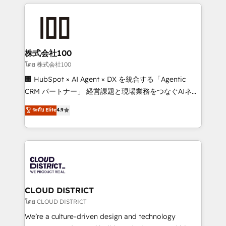
help businesses grow through technology, creativity,
Data Migration & Custom Integration
AI and strategy. For over 12 years, we’ve delivered
500+ HubSpot implementations, building end-to-
end solutions that integrate CRM, AI automation,
inbound and loop marketing, content, and digital
株式会社100
creativity. Our multicultural team works in Spanish,
โดย 株式会社100
Portuguese, and English to design scalable strategies
🏢 HubSpot × AI Agent × DX を統合する「Agentic
that drive measurable growth. 🌎 Highlights: • 10+
CRM パートナー」 経営課題と現場業務をつなぐAIネイ
years as a HubSpot partner. • 2023 Impact Awards:
ティブ・エージェンシーとして、HubSpot Eliteの実装
ระดับ Elite
4.9
Platform Migration Excellence. • Top 3 Partner of the
力で顧客フロント業務を再設計します。 💡 100inc は何
Year LATAM 2022, 2023, 2024, 2025. • Partner of the
をする会社か？ HubSpotを共通基盤に、AIエージェン
Year 2024. • Organizer of Aliados.ai (AI, marketing &
トを組み込んだ顧客フロント業務（マーケティング・営
tech global congress). 👉 Ready to scale your
業・CS）を組織全体で設計・実装する日本のAIネイテ
business with HubSpot? Let Cebra’s experts help
ィブ・エージェンシーです。事業部・グループ会社・部
you grow faster, smarter, and with impact.
門が分立する組織で、データと業務プロセスのサイロ化
を、CRMを軸とした全社共通基盤に再構築します。意
CLOUD DISTRICT
思決定者・PMO・現場担当者に並走します。 1️⃣
โดย CLOUD DISTRICT
HubSpot導入・活用支援 顧客データの一元化から、
We’re a culture-driven design and technology
GTMの見える化・自動化まで。全Hub統合運用、デー