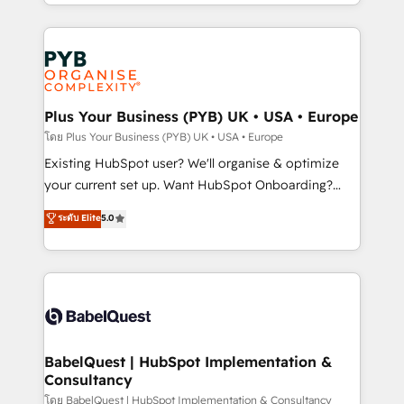
deployment experience possible. Whether you are
lead scoring and revenue reporting. HubSpot,
new to HubSpot or seeking to turn around a poor
Salesforce and integrated enterprise stacks. Digital
install, our team have the change management
Marketing, Answer Engine Optimisation, and
expertise to deliver the solutions you need.
Generative Engine Optimisation (AI Search),
HubSpot Content Hub, WordPress development,
B2B SEO, paid media, and content. We work with
Plus Your Business (PYB) UK • USA • Europe
enterprise and growth-led companies across
โดย Plus Your Business (PYB) UK • USA • Europe
technology, professional services, financial services
Existing HubSpot user? We'll organise & optimize
and industrial sectors. Offices in Johannesburg, Cape
your current set up. Want HubSpot Onboarding?
Town and London. 500+ HubSpot CRM
We'll customise your CRM & automate your business
ระดับ Elite
5.0
implementations delivered. AI visibility coverage
processes. Welcome to our Profile! We can help
across ChatGPT, Claude, Perplexity, Gemini and
with... • CRM implementation, reports & workflows,
Google AI Overviews. HubSpot Impact Award -
and team training • CRM migration: Salesforce,
Customer First HubSpot Impact Award - Integrations
Pipedrive, Dynamics etc • Technical projects inc.
Innovation HubSpot Impact Award - Platform
Custom API integrations & ERP systems inc. SAP and
Migration Excellence HubSpot Impact Award -
Netsuite A little about us... • Boutique 'Elite' Team (12
Platform Excellence 35+ full-time HubSpot
super skilled members) • 150+ Clients for Sales Hub,
BabelQuest | HubSpot Implementation &
professionals.
Consultancy
Marketing Hub, Service Hub, Data Hub and Website
(CMS) • ISO/IEC 27001:2022, ISO 9001:2015 and
โดย BabelQuest | HubSpot Implementation & Consultancy