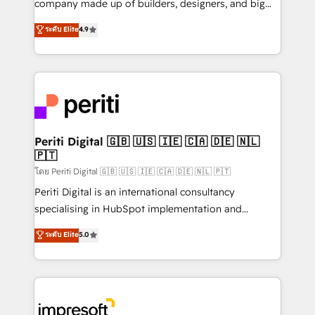
company made up of builders, designers, and big
タ品質設計、グループ横断のCRM統合に対応します。
thinkers. We blend strategy, design, and
ระดับ Elite
4.9
2️⃣ AIエージェント組織構築 営業・マーケティング業務
development—always fueled by curiosity—to turn
の一部をAIが自律実行する組織への移行を設計・実装。
ideas, opportunities, and challenges into meaningful
Breeze・Claude等をHubSpotと連携させ、役割定義・
experiences. To us, technology is more than just
運用ルール・成果指標まで含めて設計します。 3️⃣ 全社
code; it’s about creating things that are useful, cool,
DX × AI推進のPMO伴走支援 複数部門をまたぐDX×AI変
and—most importantly—simple. That’s why we lean
革を、構想から実装・定着までPMOとして主導。「設
into bold ideas and shape them into thoughtful
定の代行ではなく、設計の責任」を引き受け、部門横断
products and strategies that actually make a
Periti Digital 🇬🇧 🇺🇸 🇮🇪 🇨🇦 🇩🇪 🇳🇱
の統合・浸透・変革管理を実行します。 ▸ CMS戦略設
🇵🇹
difference.
計・構築：リード獲得・CVR・SEOを前提にした情報設
โดย Periti Digital 🇬🇧 🇺🇸 🇮🇪 🇨🇦 🇩🇪 🇳🇱 🇵🇹
計・導線設計・テンプレート設計をContent Hubで一体
Periti Digital is an international consultancy
提供。 ▸ 既存CRM・MAからの移行支援：Salesforce・
specialising in HubSpot implementation and
Marketo・Pardot等からの移行、カスタム設計、履歴
Antropic's Claude business transformation, with
データ移行と活用設計まで。 ▸ AEO対応：ChatGPT・
ระดับ Elite
5.0
offices in Dublin, Munich, Rotterdam, Lisbon, and
Perplexity等のAI検索からの流入・引用を前提にコンテ
New York. We help organisations unlock their full
ンツとサイト構造を最適化。 🏆 なぜ100incを選ぶの
revenue potential by deeply integrating core
か？ ✓ HubSpot Eliteパートナー認定 ✓ HubSpotアワ
business systems, ERP, e-commerce platforms, and
ード受賞・HUGリーダー ✓ ISO27001:2022 /
beyond, with HubSpot, and layering Anthropic's