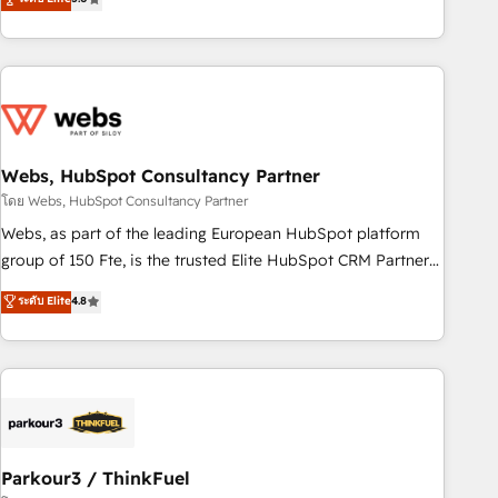
and ready to build something that lasts. So if you're ready
From onboarding to enterprise-grade campaigns, our in-
to become the most trusted voice in your market, let’s talk.
house team builds scalable strategies that drive long-term
revenue. ⚙️ HubSpot Integration & Optimization • Seamless
CRM, CMS, and automation setup • Complex platform
migrations and data cleanups • Custom APIs and third-party
integrations 📈 End-to-End Revenue Acceleration • Lifecycle
marketing and pipeline growth programs • Sales
Webs, HubSpot Consultancy Partner
enablement tools and CRM optimization • Retention
โดย Webs, HubSpot Consultancy Partner
strategies with customer journey mapping 🏅 Elite-Level
Webs, as part of the leading European HubSpot platform
HubSpot Execution • 750+ onboardings and 2,000+
group of 150 Fte, is the trusted Elite HubSpot CRM Partner
implementations • Deep expertise across marketing, sales,
offering you a roadmap on maximizing EBITDA and
ระดับ Elite
4.8
and service hubs • Built-in flexibility for startups to global
achieving Commercial Excellence. With our targeted
brands
processes, we strengthen your digital transformation and
minimize costs. As HubSpot's Advanced Accredited CRM
Implementation partner, we provide expertise to drive your
business forward. Since 2015 we are fully dedicated to
HubSpot and with an experienced team (50+), we work
with reputable companies in B2B sectors such as
Parkour3 / ThinkFuel