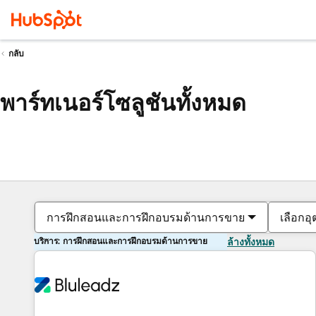
กลับ
พาร์ทเนอร์โซลูชันทั้งหมด
การฝึกสอนและการฝึกอบรมด้านการขาย
เลือกอ
บริการ: การฝึกสอนและการฝึกอบรมด้านการขาย
ล้างทั้งหมด