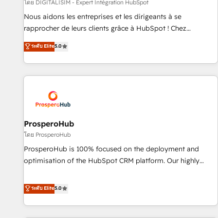
Lead generation services using HubSpot Why us? - SIX
โดย DIGITALISIM - Expert Intégration HubSpot
HubSpot Accreditations - awarded by HubSpot after a
Nous aidons les entreprises et les dirigeants à se
rigorous process for CRM, Solutions Architecture,
rapprocher de leurs clients grâce à HubSpot ! Chez
Onboarding , Data Migration, Custom Integration & Platform
DIGITALISIM, nous avons l'intime conviction que la réussite
ระดับ Elite
5.0
Enablement -Onboarded over 500 businesses to HubSpot -
des entreprises passe par l’innovation web, le marketing
Top 1% of partners worldwide -In-house team of 25+
digital, et la relation client ! C'est pourquoi, nos experts sont
experts Contact us today to help you get more from your
à la fois capables de gérer votre projet de création de site
investment in HubSpot. www.bbdboom.com
internet, votre référencement, votre stratégie digitale et le
pilotage et l'intégration d'HubSpot ! Les grandes phases
d'un projet HubSpot avec DIGITALISIM : 🧽 Nettoyage,
migration et intégration des bases de données. 🚀
ProsperoHub
Développement des interfaces avec vos logiciels métiers ⚙️
โดย ProsperoHub
Configuration de la plateforme HubSpot 📈 Configuration
ProsperoHub is 100% focused on the deployment and
de rapports et tableaux de bord 🤝 Book Process &
optimisation of the HubSpot CRM platform. Our highly
Guidelines utilisateurs 🎓 Formations des utilisateurs
experienced team of solutions experts will ensure that you
achieve maximum adoption and ROI from your HubSpot
ระดับ Elite
5.0
investment. Use our extensive HubSpot, sales, marketing,
service and integrations expertise to lead your team on