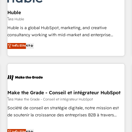
AI voice and chat agents, predictive automation, and smart
workflows • Salesforce + HubSpot integration • Website
Huble
design and CMS development • ERP integration: SAP,
โดย Huble
NetSuite, Microsoft Dynamics, … • Data cleansing and CRM
Huble is a global HubSpot, marketing, and creative
migration from any platform • Client/member portals built
consultancy working with mid-market and enterprise
on HubSpot • CaterSuite for the catering industry • Custom
businesses. We go beyond implementation, shaping the
ระดับ Elite
4.9
and complex integrations: SAM.gov, GovWin, QuickBooks,
strategy, processes, and teams that turn HubSpot into a
PandaDoc, ClickUp, Shopify, Mapsly, WooCommerce,
genuine growth engine. Named HubSpot's Global Partner of
BuilderTrend, and more Experience the difference — reach
the Year in 2024, consistently ranked among their top 5
out to see how AI + HubSpot can transform your business.
partners worldwide, and with over 15 years in the
ecosystem, Huble has built a track record that speaks for
itself. One company, one operating model, delivering across
offices and consulting teams in the UK, USA, Canada,
Make the Grade - Conseil et intégrateur HubSpot
Germany, France, Belgium, Singapore, and South Africa.
โดย Make the Grade - Conseil et intégrateur HubSpot
Certified compliant with ISO/IEC 27001:2022 and ISO
Société de conseil en stratégie digitale, notre mission est
9001:2015 across all seven international offices and 175+
de soutenir la croissance des entreprises B2B à travers
employees.
l’acquisition de nouveaux clients, l'intégration CRM et le
développement des revenus auprès de vos comptes
ระดับ Elite
4.9