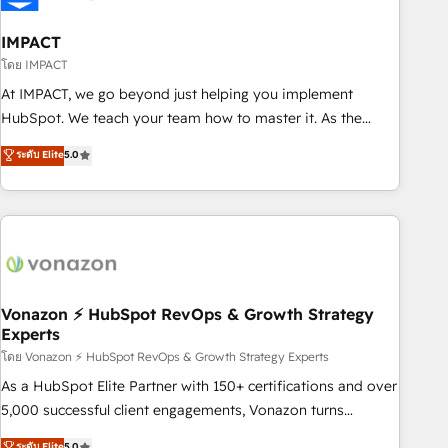
campaigns, content and design We connect people, data
and technology to improve customer experiences. With our
IMPACT
bright people, exciting ideas and can-do mentality, we
โดย IMPACT
ensure revenue growth on a daily basis. So tell us your
At IMPACT, we go beyond just helping you implement
challenge; our passionate and growth driven team of 100+
HubSpot. We teach your team how to master it. As the
experts is ready for you! Driving digital growth |
creators of the Endless Customers System™ (the next
ระดับ Elite
5.0
www.brightdigital.com
evolution of They Ask, You Answer), we’re the only HubSpot
partner built entirely around coaching and training. That
means we don’t do the work for you; we help you build the
skills, processes, and internal team you need to attract the
right buyers, close deals faster, and grow without outside
dependencies. You’ll learn how to: • Set up, audit, and
organize your HubSpot portal • Get your sales team fully
Vonazon ⚡ HubSpot RevOps & Growth Strategy
Experts
using HubSpot • Track pipeline and revenue across the
entire buyer journey • Build an in-house marketing team
โดย Vonazon ⚡ HubSpot RevOps & Growth Strategy Experts
that drives growth • Create content and videos that attract
As a HubSpot Elite Partner with 150+ certifications and over
buyers • Use AI to scale smarter Our coaching-led approach
5,000 successful client engagements, Vonazon turns
works best for companies that are done with outsourcing
marketing complexity into measurable, scalable growth.
ระดับ Elite
5.0