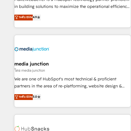
- Sales Hub: More implementations than any other Partner
in building solutions to maximize the operational efficiency
💻 - Migrations: We convert Salesforce addicts to HubSpot
of HubSpot. The fastest-growing tech-enabler & facilitator,
ระดับ Elite
4.9
evangelists 🧡 Don't hire a marketing agency for an Ops
MakeWebBetter, hands you the blend of HubSpot expertise
problem. Don't hire a technical agency for a growth
& eminent solutions & integrations. Trust us to streamline
problem. Hire a partner built to solve both.
your HubSpot experience. 🚀HubSpot Elite Partners with
10+ years of HubSpot experience 🤝HubSpot Premier
Integration partner 🤝Google Premier Partner 2023 🌟5
HubSpot Accreditations 🌟Won HubSpot Theme Challenge
2021 🌟INBOUND’19 HubSpot Rising Star Why us?
media junction
Harnessing the full potential of the powerful HubSpot CRM.
โดย media junction
✔️A team of HubSpot experts backed by over 10+ years of
We are one of HubSpot's most technical & proficient
HubSpot experience ✔️Flexible pricing models — Hourly-fee
partners in the area of re-platforming, website design &
(assigned one Dedicated HubSpot Admin); Monthly-fee
development. We specialize in multi-hub implementations
ระดับ Elite
5.0
(HubSpot Admin + Project Manager); and Fixed Project Cost
for mid-market & enterprise companies. We are woman-
(as per requirement). ✔️Helped over 25,000+ customers so
owned, powered by coffee, and we ❤️ dogs. We produce
far with our HubSpot solutions. ✔️Bespoke apps & on-
award-winning work for our clients. 🏆2023 Technical
demand bundle services. Connect with us today!
Expertise Impact Award 🏆2022 Technical Expertise Impact
Award 🏆2022 Platform Migration Excellence Impact Award