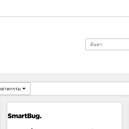
ตอนนี้คุณอยู่ที่
หน้า
หน้า
หน้า
หน้า
หน้า
หน้า
หน้า
หน้า
หน้า
หน้า
หน้า
ุตสาหกรรม