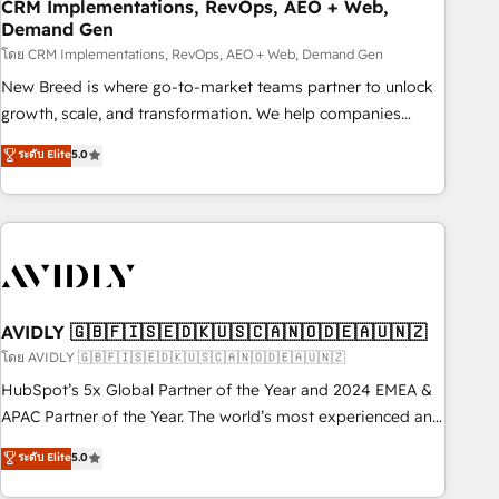
CRM Implementations, RevOps, AEO + Web,
Demand Gen
โดย CRM Implementations, RevOps, AEO + Web, Demand Gen
New Breed is where go-to-market teams partner to unlock
growth, scale, and transformation. We help companies
activate HubSpot’s AI-powered customer platform and
ระดับ Elite
5.0
operationalize HubSpot’s Loop Marketing framework
through expert-led services, smart agents, and purpose-
built apps, tailored to your business. Together, we unlock
results, fast. ⚙️CRM & RevOps: Align all Hubs to your buyer
journey for clean data, scalability, & reporting. 🎯Demand
Gen & ABM: Drive pipeline with inbound, ABM, AEO, SEO, &
paid media. 👩‍💻Web Design: Build high-performing
AVIDLY 🇬🇧🇫🇮🇸🇪🇩🇰🇺🇸🇨🇦🇳🇴🇩🇪🇦🇺🇳🇿
websites with UX, messaging, & conversion strategy that
โดย AVIDLY 🇬🇧🇫🇮🇸🇪🇩🇰🇺🇸🇨🇦🇳🇴🇩🇪🇦🇺🇳🇿
drive results. 🤖AI Strategy: Activate Breeze Agents,
HubSpot’s 5x Global Partner of the Year and 2024 EMEA &
configure HubSpot AI, & maximize AEO with tailored AI
APAC Partner of the Year. The world’s most experienced and
services. 🧩Integrations: Extend HubSpot with custom
fully accredited HubSpot Solutions Partner. 🚀 With 2,750+
ระดับ Elite
5.0
integrations, hosting, & maintenance.
HubSpot projects delivered and 370+ specialists across
EMEA, APAC and NAM, we de-risk complex CRM