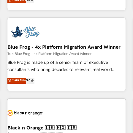
existants. En France et à l'international, nous travaillons
avec des ETI ambitieuses, des grands groupes voulant aller
au-delà d’une simple transformation digitale et des startups
florissantes. Nos 3 grandes expertises sont : ➤ L’intégration
de CRM et de méthodologie RevOps pour aligner les
équipes marketing, commerciales et support client (data
Blue Frog - 4x Platform Migration Award Winner
migration, synchronisation API, audit et maintenance) ➤ La
création de sites internet de conversion qui transforment
โดย Blue Frog - 4x Platform Migration Award Winner
les visiteurs en opportunités d'affaires ➤ La mise en place
Blue Frog is made up of a senior team of executive
de stratégies d'acquisition marketing (SEO, SEA, inbound,
consultants who bring decades of relevant, real world
automatisation marketing, ABM, IA, emailing) Informations
experience to our client engagements. "Blue Frog is a top,
ระดับ Elite
5.0
clés : - 10 ans d'expérience - 100+ intégrations CRM
trusted partner in HubSpot's ecosystem for a reason. Their
HubSpot réussies - 40 experts conseil - 150 certifications
team brings over a decade of experience to the table, along
HubSpot cumulées
with deep knowledge of the HubSpot platform and
strategies for driving growth. They are committed to
helping our customers grow and finding solutions that fit
their unique business needs. We are thrilled to have Blue
Frog in the HubSpot ecosystem leading the way for
Black n Orange 🇺🇸 🇲🇽 🇨🇦