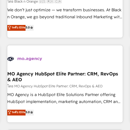
customers!" - Yamini Rangan, CEO of HubSpot “Our
โดย Black n Orange 🇺🇸 🇲🇽 🇨🇦
experience with the team at Blue Frog has been nothing
We don’t just optimize — we transform businesses. At Black
short of extraordinary. Their years of experience and quality
n Orange, we go beyond traditional Inbound Marketing with
of skilled staff has earned them a trusted reputation within
our exclusive methodologies: BOOMS and BOOST. Together,
ระดับ Elite
5.0
the HubSpot ecosystem as a reliable partner capable of
they form a powerful combination that has driven success
delivering remarkable experiences for our most
for over 800 businesses worldwide. As Elite HubSpot
sophisticated clients.” - Brian Garvey, VP, Solutions Partner
Partners, we specialize in crafting high-performance growth
Program, HubSpot.
strategies that integrate data-driven marketing, automation,
and revenue intelligence to help companies scale faster and
smarter. 🔹 BOOMS: Demand generation for all your buyers
With BOOMS, you invest in 100% of your buyers,
MO Agency HubSpot Elite Partner: CRM, RevOps
& AEO
accelerating your growth and positioning yourself as an
undisputed leader. 🔹 BOOST: Optimize your digital
โดย MO Agency HubSpot Elite Partner: CRM, RevOps & AEO
transformation process A methodology designed to
MO Agency is a HubSpot Elite Solutions Partner offering
implement HubSpot effectively and optimize your digital
HubSpot implementation, marketing automation, CRM and
processes. 🔹 Trusted by Industry Leaders With an average
RevOps consulting, data architecture, sales enablement,
ระดับ Elite
5.0
rating of 4.9/5 and a proven track record of business
lifecycle automation, lead scoring and revenue reporting.
transformation, our growth-first approach has helped
HubSpot, Salesforce and integrated enterprise stacks.
brands dominate their markets.
Digital Marketing, Answer Engine Optimisation, and