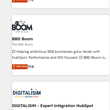
| seamlessly off your old CRM onto a clean new HubSpot
compréhension de vos processus, la fiabilisation de vos
portal with Advanced Website and CRM Migrations using
données et l'alignement de vos équipes — avant même
our in-house "HubScrub" Tool.
d'ouvrir la plateforme. Nos domaines d'intervention : -
Intégration & paramétrage HubSpot - Migration CRM &
reprise de données - Stratégie RevOps & alignement
Marketing / Sales - Data, reporting & tableaux de bord -
BBD Boom
Onboarding, audit & optimisation - Intégrations métiers
(ERP, téléphonie, e-commerce) - Formation &
โดย BBD Boom
accompagnement au changement Nous intervenons auprès
💥 Helping ambitious B2B businesses grow faster with
des PME, ETI et grandes entreprises en France et à
HubSpot. Performance and ROI focused. 💥 BBD Boom is
l'international, dans des secteurs variés : SaaS, immobilier,
the HubSpot partner that can help you to HubSpot Better.
ระดับ Elite
5.0
industrie, éducation, banque & assurance, transport &
We work with your teams to solve all your HubSpot
logistique.
challenges and improve user adoption, sales process and
marketing results. Services 📚 Onboarding your team to
HubSpot for the first time 🔧 Designing and optimising your
HubSpot set-up for better results 🌐 Website design and
build using HubSpot 🔌 Integrating HubSpot with other
systems 🎓 Training your teams to be HubSpot pros 📊
DIGITALISIM - Expert Intégration HubSpot