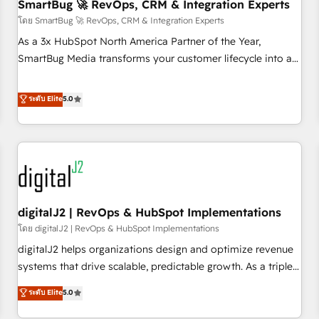
SmartBug 🚀 RevOps, CRM & Integration Experts
โดย SmartBug 🚀 RevOps, CRM & Integration Experts
As a 3x HubSpot North America Partner of the Year,
SmartBug Media transforms your customer lifecycle into a
revenue engine. Our unified ecosystem includes specialized
divisions Globalia (AI & Software) and Point Success Media
ระดับ Elite
5.0
(Paid Media), making this the official home for all three
brands. 🔄 Implementation & Integration - Seamless
migrations and system integrations powered by Globalia’s
technical development team. - 19 HubSpot-certified trainers
to drive platform adoption. 📈 Revenue Generation - Full-
funnel marketing and high-performance advertising via
digitalJ2 | RevOps & HubSpot Implementations
Point Success Media. - Expert deployment of Breeze AI and
custom agents to automate growth. 🏆 Elite Excellence - 8
โดย digitalJ2 | RevOps & HubSpot Implementations
platform accreditations and deep HIPAA-compliance
digitalJ2 helps organizations design and optimize revenue
expertise. - A team of 250+ experts dedicated to your
systems that drive scalable, predictable growth. As a triple-
resilient growth.
accredited HubSpot Solutions Partner, we specialize in both
ระดับ Elite
5.0
strategic RevOps planning and hands-on technical
execution - building the operational foundation companies