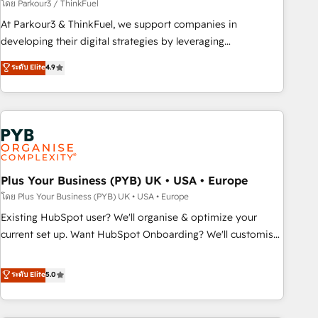
manufacturing, SaaS and business services. We prepare a
โดย Parkour3 / ThinkFuel
customized business case that demonstrates the value and
At Parkour3 & ThinkFuel, we support companies in
impact of your digital transformation, including a detailed
developing their digital strategies by leveraging
financial rationale with a focus on ROI and TCO. As a trusted
technologies and automating their marketing and sales
ระดับ Elite
4.9
extension of your team, we believe in the power of
processes to generate growth. Our offer spans from
partnership. Together, we embark on a transformational
Strategy to Operations. We specialize in CRM onboarding
journey that sets your business up for long-term success.
and implementation, web design, sales & marketing
Unlock your business. If not now, when?
automation, and digital marketing. With extensive
experience working with tech companies and
manufacturers since 2002, we are committed to
empowering our clients and developing their autonomy. Get
Plus Your Business (PYB) UK • USA • Europe
to grips with HubSpot through guided implementation and
โดย Plus Your Business (PYB) UK • USA • Europe
seamless integration of the CRM platform into your digital
Existing HubSpot user? We'll organise & optimize your
ecosystem. Would you like support in deploying your
current set up. Want HubSpot Onboarding? We'll customise
inbound marketing strategy? We'll provide support tailored
your CRM & automate your business processes. Welcome
to your needs and sales objectives. With 125+ certifications,
to our Profile! We can help with... • CRM implementation,
ระดับ Elite
5.0
we are part of the most certified Canadian agencies, and we
reports & workflows, and team training • CRM migration:
both hold Onboarding Accreditations. Based in Canada
Salesforce, Pipedrive, Dynamics etc • Technical projects inc.
(coast to coast), our services are offered in both English &