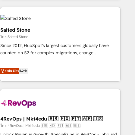
programmes and accelerate ROI across every HubSpot
Hub. 🧭 From multi-region migrations to AI-powered
automation, we turn complexity into clarity, human at global
scale. 🏆 HubSpot’s CEO called us “the partner of the
Salted Stone
future.” Others agree it is proof of trust built through
โดย Salted Stone
measurable impact.
Since 2012, HubSpot’s largest customers globally have
counted on S2 for complex migrations, change
management, systems integration, and creative solutions
that deliver measurable impact and transform brand
ระดับ Elite
5.0
experiences As one of the few full-service creative agencies
in the HubSpot ecosystem, we blend strategy, technology,
& award-winning design to build scalable, globally
regionalized HubSpot websites, integrated marketing
campaigns, & RevOps frameworks that fuel long-term
success We connect the entire customer lifecycle through
seamless integrations, ensure long-term adoption with
4RevOps | Mkt4edu 🇧🇷 🇲🇽 🇵🇹 🇦🇪 🇺🇸
change-management programs, and align marketing, sales,
โดย 4RevOps | Mkt4edu 🇧🇷 🇲🇽 🇵🇹 🇦🇪 🇺🇸
and service to drive sustainable growth With 6 key
Unlock Revenue Growth: Specializing in RevOps - Inbound