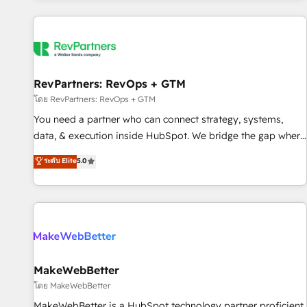
marketing automation, growth, revops, CRM and webdesign
(We focus on EMEA - USA customers).
RevPartners: RevOps + GTM
โดย RevPartners: RevOps + GTM
You need a partner who can connect strategy, systems,
data, & execution inside HubSpot. We bridge the gap where
most agencies fall short by combining GTM strategy with
ระดับ Elite
5.0
technical execution to solve the right problem with the right
solution. As the only firm in the world to hold Elite Partner
Accreditations with both HubSpot and Clay, our clients gain
a unique advantage in CRM architecture, pipeline
generation, data intelligence, and go-to-market execution.
Why B2B Businesses Choose RP: - Secure: Soc2 compliant
🛡️ - Pricing: Implementations starting at $1,5k 💵 - Speed:
MakeWebBetter
Launch in 14 days ⚡ - Global: 250 professionals across five
โดย MakeWebBetter
continents 🌐 - Scale: Fastest tiering Elite HubSpot Partner 🪴
MakeWebBetter is a HubSpot technology partner proficient