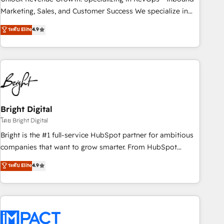
HubSpot accreditations and experience across hundreds of
Marketing, Sales, and Customer Success We specialize in
organizations in dozens of industries, there’s a good chance
driving revenue growth for companies across industries
ระดับ Elite
4.9
one of our globally integrated teams has worked with
through tailored marketing, sales, and customer success
clients just like you Let’s explore whether S2 is the partner
strategies, utilizing RevOps methodologies. As Latin
you’ve been looking for...and get your next big initiative
America's largest HubSpot partner and a global leader in
moving!
education market, we offer unparalleled insights. Operating
in five countries—Brazil, UAE (Abu Dhabi/Dubai/Sharjah),
Mexico, USA, and Portugal—we've executed over a hundred
successful operations. Our approach, rooted in RevOps
Bright Digital
principles, integrates analysis, training, planning, and
โดย Bright Digital
qualification. Leveraging technology, data analytics, CRM
Bright is the #1 full-service HubSpot partner for ambitious
optimization, and inbound marketing tactics, we focus on
companies that want to grow smarter. From HubSpot
understanding, nurturing, and converting leads. Partner with
onboarding, to training, from developing a new website to
ระดับ Elite
4.9
us to unlock your business's full potential and achieve
lead generation and digital marketing; we do it all (and with
sustained growth in today's competitive market.
great results)! In short, our services include: - HubSpot
consultancy: onboarding, training, data migration - HubSpot
development: websites, custom modules, integrations -
Marketing & sales solutions: digital marketing, advertising,