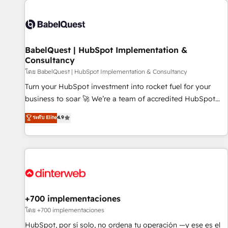
their HubSpot journey, design and implement your
processes and skilfully bring your revenue infrastructure to
life. Our collaborative approach keeps you in control whilst
we plan and support the route to your revenue goals. We
BabelQuest | HubSpot Implementation &
have successfully supported over 500 organisations with
Consultancy
HubSpot implementation, optimisation, training, and
โดย BabelQuest | HubSpot Implementation & Consultancy
adoption assurance. Our tried and tested Roadmap
methodology will ensure that you receive the best
Turn your HubSpot investment into rocket fuel for your
deployment experience possible. Whether you are new to
business to soar 🚀 We’re a team of accredited HubSpot
HubSpot or seeking to turn around a poor install, our team
experts ready to help you. We can implement the platform
ระดับ Elite
4.9
have the change management expertise to deliver the
into complex business environments, optimise what you've
solutions you need.
got and make sure you can actually use it, build your
website in HubSpot or create an inbound marketing
strategy for you and execute it on HubSpot. We are on the
G-Cloud 14 CCS (Crown Commercial Service) framework,
meaning we've been accredited by HubSpot and vetted by
the CCS, which means we can support public sector
+700 implementaciones
companies as well the other ones listed in our profile. Our
โดย +700 implementaciones
services: - HubSpot implementation - HubSpot CMS
HubSpot, por sí solo, no ordena tu operación —y ese es el