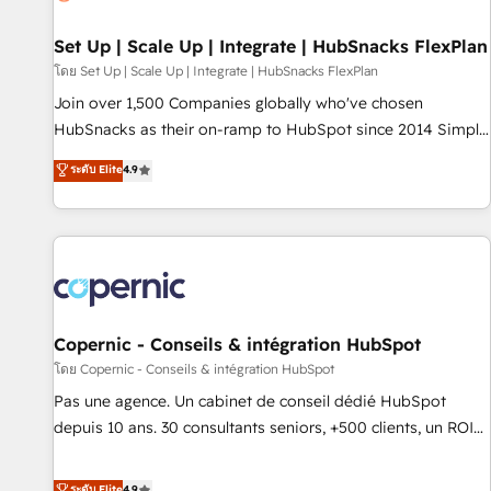
🏆2020 Elite Solutions Partner 🏆2019 Integrations HubSpot
Impact Award 🏆2019 Marketing Enablement HubSpot
Set Up | Scale Up | Integrate | HubSnacks FlexPlan
Impact Award 🏆2018 Website Design HubSpot Impact
โดย Set Up | Scale Up | Integrate | HubSnacks FlexPlan
Award 🏆2017 Website Design HubSpot Impact Award 🏆
Join over 1,500 Companies globally who've chosen
2016 Growth-Driven Design Agency of the Year 🏆2016
HubSnacks as their on-ramp to HubSpot since 2014 Simple
Sales Enablement HubSpot Impact Award 🏆2015 Growth-
pay-as-you-go plans that accelerate value... 1️⃣ Set Up |
ระดับ Elite
4.9
Driven Design Agency of the Year 🏆2015 Became the 5th
Onboarding New or Check-fixing existing HubSpot portals
Agency to reach Diamond 🏆2014 HubSpot COS
2️⃣ Scale Up | 100% HubSpot Task Execution... Global 24/7 ...
Performance Award 🏆2014 HubSpot COS Design Award 🏆
All Experts 3️⃣ Integrate | your entire Tech Stack with Custom
2013 HubSpot Marketplace Provider of the Year 🏆2011
Integrations Slash months from your API Integration
Became a HubSpot Partner 📆Founded in 1997
project... ⬅️ Click "Contact Business" ⬅️ to access 150+
Kickstart Integration templates that put HubSpot in the
center of your tech stack, syncing... 🛍️ Shopify or
Copernic - Conseils & intégration HubSpot
WooCommerce 💲 Stripe or Paypal 💰 Sage or Netsuite 🤖
โดย Copernic - Conseils & intégration HubSpot
Google or Microsoft ✍️ DocuSign or PandaDoc 🌐 Avalara or
Pas une agence. Un cabinet de conseil dédié HubSpot
Quaderno HubSnacks holds the rare Advanced "Custom
depuis 10 ans. 30 consultants seniors, +500 clients, un ROI
Integrations" Accreditation, securely sync data across... 🔄
mesurable. Notre mission : faire de HubSpot un vrai levier
any apps, in any direction. Stuck on your old CRM..? Migrate
de performance pour votre organisation. Cela passe par la
ระดับ Elite
4.9