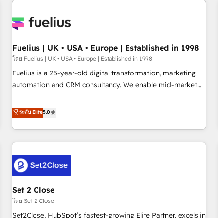
Generative Engine Optimisation (AI Search), HubSpot
Content Hub, WordPress development, B2B SEO, paid
media, and content. We work with enterprise and growth-
led companies across technology, professional services,
Fuelius | UK • USA • Europe | Established in 1998
financial services and industrial sectors. Offices in
โดย Fuelius | UK • USA • Europe | Established in 1998
Johannesburg, Cape Town and London. 500+ HubSpot CRM
Fuelius is a 25-year-old digital transformation, marketing
implementations delivered. AI visibility coverage across
automation and CRM consultancy. We enable mid-market
ChatGPT, Claude, Perplexity, Gemini and Google AI
and enterprise clients to maximise their return from digital
Overviews. HubSpot Impact Award - Customer First
and fuel their growth. We modernise platforms, streamline
ระดับ Elite
5.0
HubSpot Impact Award - Integrations Innovation HubSpot
operations that are causing inefficiencies, improve
Impact Award - Platform Migration Excellence HubSpot
customer experiences, integrate systems, and supercharge
Impact Award - Platform Excellence 35+ full-time HubSpot
revenue operations Key services: • CRM Implementation •
professionals.
Systems Integration • Digital Transformation / Web
Development • RevOps & Sales Consulting • Marketing
Automation What makes us different? 🚀 Top 0.5% of global
Set 2 Close
HubSpot agencies ⚙️ The strongest technical ability and
integration capabilities 💼 Consultative, long-term partners
โดย Set 2 Close
who will embed ourselves into your business, processes
Set2Close, HubSpot’s fastest-growing Elite Partner, excels in