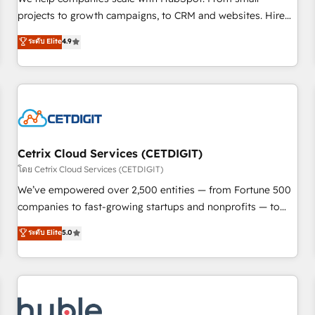
run your revenue process. Sales, marketing, and service
projects to growth campaigns, to CRM and websites. Hire
wired together. ➤ AI and Integrations: Layer Breeze AI,
an agency that's experienced in every inch of HubSpot and
ระดับ Elite
4.9
custom agents, and APIs to remove manual work. ➤
willing to work hand-in-hand with your team to simplify the
Ongoing Management: Monthly tune-ups, feature rollouts,
complex and build a better experience for your team and
adoption coaching. Buying HubSpot, switching to it, or
customers.
reviving a stale portal? We are built for the work.
Cetrix Cloud Services (CETDIGIT)
โดย Cetrix Cloud Services (CETDIGIT)
We’ve empowered over 2,500 entities — from Fortune 500
companies to fast-growing startups and nonprofits — to
streamline operations, scale revenue, and unlock the full
ระดับ Elite
5.0
potential of HubSpot. With deep technical and industry
expertise, we fuse automation, integration, and AI
innovation to deliver lasting impact. We specialize in: •
Turnkey and end-to-end HubSpot implementations •
Onboarding for Sales, Service, Marketing & Content Hubs •