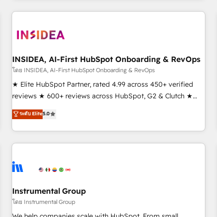
need to thrive. Industries we specialize in: - Manufacturing -
Healthcare - Financial Services - Managed IT (MSP) -
Franchises - Professional Services - And more! How we
help: ✔️ Full HubSpot implementations and portal
optimization ✔️ Data migrations, CRM architecture, and
INSIDEA, AI-First HubSpot Onboarding & RevOps
reporting foundations ✔️ Custom integrations and workflow
โดย INSIDEA, AI-First HubSpot Onboarding & RevOps
automation ✔️ User adoption programs, training, and
★ Elite HubSpot Partner, rated 4.99 across 450+ verified
enablement Through project-based engagements and
reviews ★ 600+ reviews across HubSpot, G2 & Clutch ★
ongoing RevOps partnerships, we guide organizations
150+ in-house HubSpot-certified experts ★ 1,500+
ระดับ Elite
5.0
through the revenue maturity model - delivering the right
implementations across 25+ countries ★ AI-first, RevOps-
improvements at the right time so operations evolve
led, onboarding-obsessed INSIDEA helps growing
strategically and sustainably as the business grows.
companies turn HubSpot into a revenue engine. We
onboard your team, migrate your data, and build AI-
powered workflows that drive adoption from week one, in
your time zone. What we do: ➤ Onboarding: Live in weeks,
with workflows built around your business, not a template.
Instrumental Group
➤ Migration: Move from any legacy CRM. Zero downtime,
โดย Instrumental Group
full data integrity. ➤ Implementation: Configure HubSpot to
We help companies scale with HubSpot. From small