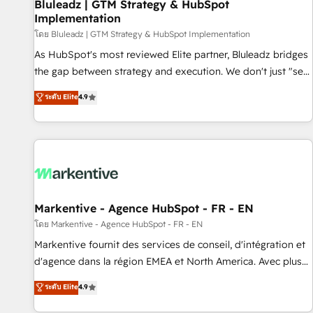
Bluleadz | GTM Strategy & HubSpot
Implementation
โดย Bluleadz | GTM Strategy & HubSpot Implementation
As HubSpot's most reviewed Elite partner, Bluleadz bridges
the gap between strategy and execution. We don't just "set
up tools" — we install the GTM Operating System (GTM OS)
ระดับ Elite
4.9
to align your leadership and engineer a portal that drives
predictable revenue velocity. 🚀 GTM Strategy & Alignment
Workshops & Sprints: Identify "Valleys of Death" stalling
growth. Fix your ICP, Math, and Story to stop "accelerating a
mess." ⚙️ Elite Engineering & AI Scalable Architecture: Zero-
technical-debt setup across all Hubs, validated by our 7
HubSpot Accreditations. AI-Powered RevOps: Breeze AI,
Markentive - Agence HubSpot - FR - EN
custom AI agents, and high-integrity migrations for total
โดย Markentive - Agence HubSpot - FR - EN
reporting clarity. Security & Compliance: SOC 2 Type II and
Markentive fournit des services de conseil, d'intégration et
HIPAA attested for enterprise-grade data security. 🏆 Why
d'agence dans la région EMEA et North America. Avec plus
Bluleadz? GTM OS Partner | 16+ Years Experience | 1,000+
de 115 experts en marketing automation, Growth, Revops,
ระดับ Elite
4.9
Five-Star Reviews
CRM et webdesign. Markentive is both a consulting firm, a
digital agency and an integrator. With over 115 experts in