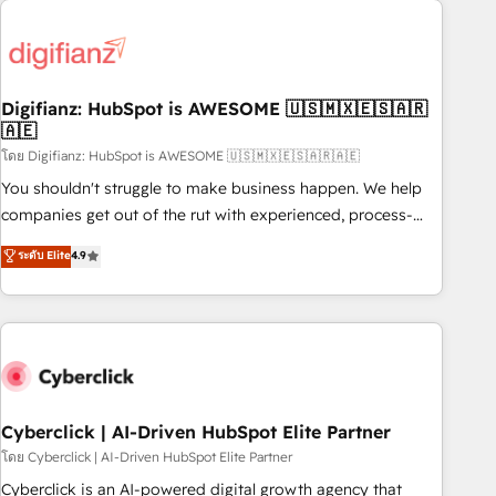
Custom API integrations & ERP systems inc. SAP and
French.
Netsuite A little about us... • Boutique 'Elite' Team (12 super
skilled members) • 150+ Clients for Sales Hub, Marketing
Hub, Service Hub, Data Hub and Website (CMS) • ISO/IEC
Digifianz: HubSpot is AWESOME 🇺🇸🇲🇽🇪🇸🇦🇷
27001:2022, ISO 9001:2015 and now... ISO 42001: 2023
🇦🇪
certified • Exclusive AI 'GuardHub' governance framework,
โดย Digifianz: HubSpot is AWESOME 🇺🇸🇲🇽🇪🇸🇦🇷🇦🇪
based on ISO 42001 - helping you 'organise complexity'
𝗥𝗲𝗮𝗱𝘆 𝗳𝗼𝗿 𝘁𝗵𝗲 𝗻𝗲𝘅𝘁 𝘀𝘁𝗲𝗽? Click the 👈 '𝗖𝗼𝗻𝘁𝗮𝗰𝘁
You shouldn't struggle to make business happen. We help
𝗯𝘂𝘀𝗶𝗻𝗲𝘀𝘀' button to get in touch (𝘸𝘦'𝘳𝘦 𝘴𝘶𝘱𝘦𝘳 𝘳𝘦𝘴𝘱𝘰𝘯𝘴𝘪𝘷𝘦)
companies get out of the rut with experienced, process-
oriented teams implementing HubSpot Marketing, Sales,
ระดับ Elite
4.9
Service, CMS and Operations Hub, so selling and actually
engaging with your customers feels easy and pain-free. We
are a top ranked HubSpot Elite Partner, winner of Rookie of
the Year and Customer First Awards, 4.9/5 rating in
HubSpot Reviews and 4.9/5 rating in Clutch Reviews.
Digifianz helps the following industries: logistics & 3PL,
home improvement & construction, branding and
Cyberclick | AI-Driven HubSpot Elite Partner
commercialization, real estate, health, education, SaaS,
โดย Cyberclick | AI-Driven HubSpot Elite Partner
Software Dev & IT and consulting, make the most out of
Cyberclick is an AI-powered digital growth agency that