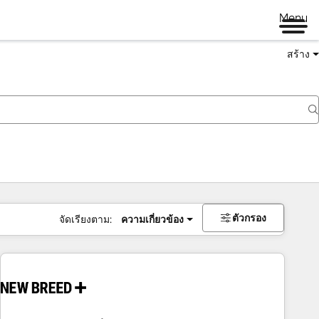
Menu
สร้าง
ตัวกรอง
จัดเรียงตาม:
ความเกี่ยวข้อง