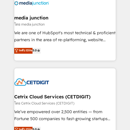
offer unparalleled insights. Operating in five
countries—Brazil, UAE (Abu Dhabi/Dubai/Sharjah),
Mexico, USA, and Portugal—we've executed over a
media junction
hundred successful operations. Our approach,
โดย media junction
rooted in RevOps principles, integrates analysis,
We are one of HubSpot's most technical & proficient
training, planning, and qualification. Leveraging
partners in the area of re-platforming, website
technology, data analytics, CRM optimization, and
design & development. We specialize in multi-hub
ระดับ Elite
5.0
inbound marketing tactics, we focus on
implementations for mid-market & enterprise
understanding, nurturing, and converting leads.
companies. We are woman-owned, powered by
Partner with us to unlock your business's full
coffee, and we ❤️ dogs. We produce award-winning
potential and achieve sustained growth in today's
work for our clients. 🏆2023 Technical Expertise
competitive market.
Impact Award 🏆2022 Technical Expertise Impact
Award 🏆2022 Platform Migration Excellence Impact
Award 🏆2020 Elite Solutions Partner 🏆2019
Cetrix Cloud Services (CETDIGIT)
Integrations HubSpot Impact Award 🏆2019
โดย Cetrix Cloud Services (CETDIGIT)
Marketing Enablement HubSpot Impact Award 🏆
We’ve empowered over 2,500 entities — from
2018 Website Design HubSpot Impact Award 🏆2017
Fortune 500 companies to fast-growing startups
Website Design HubSpot Impact Award 🏆2016
and nonprofits — to streamline operations, scale
ระดับ Elite
5.0