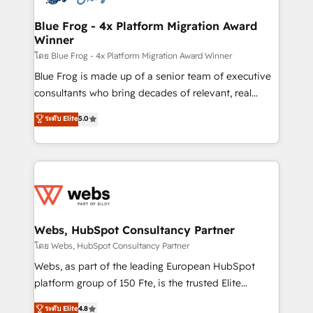
HubSpot set-up for better results 🌐 Website design
and build using HubSpot 🔌 Integrating HubSpot
Blue Frog - 4x Platform Migration Award
Winner
with other systems 🎓 Training your teams to be
HubSpot pros 📊 Lead generation services using
โดย Blue Frog - 4x Platform Migration Award Winner
HubSpot Why us? - SIX HubSpot Accreditations -
Blue Frog is made up of a senior team of executive
awarded by HubSpot after a rigorous process for
consultants who bring decades of relevant, real
CRM, Solutions Architecture, Onboarding , Data
world experience to our client engagements. "Blue
ระดับ Elite
5.0
Migration, Custom Integration & Platform
Frog is a top, trusted partner in HubSpot's
Enablement -Onboarded over 500 businesses to
ecosystem for a reason. Their team brings over a
HubSpot -Top 1% of partners worldwide -In-house
decade of experience to the table, along with deep
team of 25+ experts Contact us today to help you
knowledge of the HubSpot platform and strategies
get more from your investment in HubSpot.
for driving growth. They are committed to helping
www.bbdboom.com
our customers grow and finding solutions that fit
their unique business needs. We are thrilled to have
Webs, HubSpot Consultancy Partner
Blue Frog in the HubSpot ecosystem leading the
โดย Webs, HubSpot Consultancy Partner
way for customers!" - Yamini Rangan, CEO of
Webs, as part of the leading European HubSpot
HubSpot “Our experience with the team at Blue Frog
platform group of 150 Fte, is the trusted Elite
has been nothing short of extraordinary. Their years
HubSpot CRM Partner offering you a roadmap on
ระดับ Elite
4.8
of experience and quality of skilled staff has earned