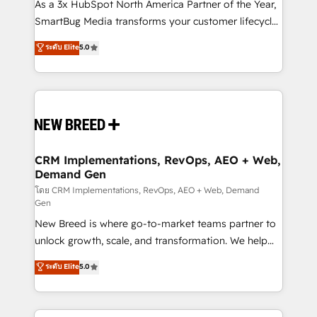
custom AI agents, and high-integrity migrations for
As a 3x HubSpot North America Partner of the Year,
total reporting clarity. Security & Compliance: SOC 2
SmartBug Media transforms your customer lifecycle
Type II and HIPAA attested for enterprise-grade data
into a revenue engine. Our unified ecosystem
ระดับ Elite
5.0
security. 🏆 Why Bluleadz? GTM OS Partner | 16+
includes specialized divisions Globalia (AI &
Years Experience | 1,000+ Five-Star Reviews
Software) and Point Success Media (Paid Media),
making this the official home for all three brands. 🔄
Implementation & Integration - Seamless migrations
and system integrations powered by Globalia’s
technical development team. - 19 HubSpot-certified
trainers to drive platform adoption. 📈 Revenue
CRM Implementations, RevOps, AEO + Web,
Demand Gen
Generation - Full-funnel marketing and high-
performance advertising via Point Success Media. -
โดย CRM Implementations, RevOps, AEO + Web, Demand
Gen
Expert deployment of Breeze AI and custom agents
New Breed is where go-to-market teams partner to
to automate growth. 🏆 Elite Excellence - 8 platform
unlock growth, scale, and transformation. We help
accreditations and deep HIPAA-compliance
companies activate HubSpot’s AI-powered
expertise. - A team of 250+ experts dedicated to
ระดับ Elite
5.0
customer platform and operationalize HubSpot’s
your resilient growth.
Loop Marketing framework through expert-led
services, smart agents, and purpose-built apps,