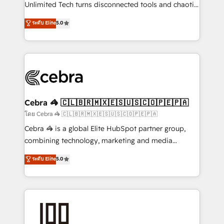
Integrations: Connect HubSpot with your tech stack
Unlimited Tech turns disconnected tools and chaotic
for better adoption. 🔹 Custom Solutions: Build
processes into a seamless, high-performing revenue
ระดับ Elite
5.0
tailored apps, workflows, and configurations. We are
engine. We combine RevOps strategy with deep
SOC 2 Type II and ISO 27001 certified, reinforcing
technical execution to help teams scale faster—with
our commitment to data security and compliance. At
cleaner data, smarter automation, and more
OneMetric, we help revenue teams focus on the
predictable revenue. Specialties: · HubSpot
OneMetric that matters most: revenue.
Implementation & Migration · Native & Custom
Integrations · Custom Development · CPQ & FSM ·
Reporting & Analytics · GTM Architecture · Sales &
Cebra 🦓 🇨🇱🇧🇷🇲🇽🇪🇸🇺🇸🇨🇴🇵🇪🇵🇦
Marketing Enablement If you’re ready to elevate
โดย Cebra 🦓 🇨🇱🇧🇷🇲🇽🇪🇸🇺🇸🇨🇴🇵🇪🇵🇦
HubSpot from “just your CRM” to your growth
Cebra 🦓 is a global Elite HubSpot partner group,
infrastructure—let’s talk.
combining technology, marketing and media
expertise across Latin America and Southern
ระดับ Elite
5.0
Europe, with teams across 7 countries. Born in Chile,
we combine local insight with international reach to
help businesses grow through technology, creativity,
AI and strategy. For over 12 years, we’ve delivered
500+ HubSpot implementations, building end-to-