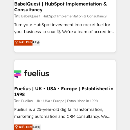
Platform Excellence 35+ full-time HubSpot
super skilled members) • 150+ Clients for Sales Hub,
BabelQuest | HubSpot Implementation &
professionals.
Consultancy
Marketing Hub, Service Hub, Data Hub and Website
(CMS) • ISO/IEC 27001:2022, ISO 9001:2015 and
โดย BabelQuest | HubSpot Implementation & Consultancy
now... ISO 42001: 2023 certified • Exclusive AI
Turn your HubSpot investment into rocket fuel for
'GuardHub' governance framework, based on ISO
your business to soar 🚀 We’re a team of accredited
42001 - helping you 'organise complexity' 𝗥𝗲𝗮𝗱𝘆
HubSpot experts ready to help you. We can
ระดับ Elite
4.9
𝗳𝗼𝗿 𝘁𝗵𝗲 𝗻𝗲𝘅𝘁 𝘀𝘁𝗲𝗽? Click the 👈 '𝗖𝗼𝗻𝘁𝗮𝗰𝘁
implement the platform into complex business
𝗯𝘂𝘀𝗶𝗻𝗲𝘀𝘀' button to get in touch (𝘸𝘦'𝘳𝘦 𝘴𝘶𝘱𝘦𝘳
environments, optimise what you've got and make
𝘳𝘦𝘴𝘱𝘰𝘯𝘴𝘪𝘷𝘦)
sure you can actually use it, build your website in
HubSpot or create an inbound marketing strategy
for you and execute it on HubSpot. We are on the
G-Cloud 14 CCS (Crown Commercial Service)
framework, meaning we've been accredited by
Fuelius | UK • USA • Europe | Established in
1998
HubSpot and vetted by the CCS, which means we
can support public sector companies as well the
โดย Fuelius | UK • USA • Europe | Established in 1998
other ones listed in our profile. Our services: -
Fuelius is a 25-year-old digital transformation,
HubSpot implementation - HubSpot CMS website
marketing automation and CRM consultancy. We
build We can do lots of things. But everything we do
enable mid-market and enterprise clients to
ระดับ Elite
5.0
is there for you to: - Grow revenue, and run your