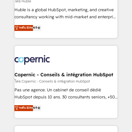
design We connect people, data and technology to
โดย Huble
improve customer experiences. With our bright
Huble is a global HubSpot, marketing, and creative
people, exciting ideas and can-do mentality, we
consultancy working with mid-market and enterprise
ensure revenue growth on a daily basis. So tell us
businesses. We go beyond implementation, shaping
ระดับ Elite
4.9
your challenge; our passionate and growth driven
the strategy, processes, and teams that turn
team of 100+ experts is ready for you! Driving digital
HubSpot into a genuine growth engine. Named
growth | www.brightdigital.com
HubSpot's Global Partner of the Year in 2024,
consistently ranked among their top 5 partners
worldwide, and with over 15 years in the ecosystem,
Huble has built a track record that speaks for itself.
One company, one operating model, delivering
Copernic - Conseils & intégration HubSpot
across offices and consulting teams in the UK, USA,
โดย Copernic - Conseils & intégration HubSpot
Canada, Germany, France, Belgium, Singapore, and
Pas une agence. Un cabinet de conseil dédié
South Africa. Certified compliant with ISO/IEC
HubSpot depuis 10 ans. 30 consultants seniors, +500
27001:2022 and ISO 9001:2015 across all seven
clients, un ROI mesurable. Notre mission : faire de
ระดับ Elite
4.9
international offices and 175+ employees.
HubSpot un vrai levier de performance pour votre
organisation. Cela passe par la compréhension de
vos processus, la fiabilisation de vos données et