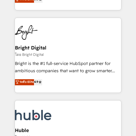
Growth-Driven Design Agency of the Year 🏆2016
revenue, and unlock the full potential of HubSpot.
Sales Enablement HubSpot Impact Award 🏆2015
With deep technical and industry expertise, we fuse
Growth-Driven Design Agency of the Year 🏆2015
automation, integration, and AI innovation to deliver
Became the 5th Agency to reach Diamond 🏆2014
lasting impact. We specialize in: • Turnkey and end-
HubSpot COS Performance Award 🏆2014 HubSpot
to-end HubSpot implementations • Onboarding for
COS Design Award 🏆2013 HubSpot Marketplace
Sales, Service, Marketing & Content Hubs • AI voice
Provider of the Year 🏆2011 Became a HubSpot
and chat agents, predictive automation, and smart
Bright Digital
Partner 📆Founded in 1997
workflows • Salesforce + HubSpot integration •
โดย Bright Digital
Website design and CMS development • ERP
Bright is the #1 full-service HubSpot partner for
integration: SAP, NetSuite, Microsoft Dynamics, … •
ambitious companies that want to grow smarter.
Data cleansing and CRM migration from any
From HubSpot onboarding, to training, from
ระดับ Elite
4.9
platform • Client/member portals built on HubSpot •
developing a new website to lead generation and
CaterSuite for the catering industry • Custom and
digital marketing; we do it all (and with great
complex integrations: SAM.gov, GovWin,
results)! In short, our services include: - HubSpot
QuickBooks, PandaDoc, ClickUp, Shopify, Mapsly,
consultancy: onboarding, training, data migration -
WooCommerce, BuilderTrend, and more Experience
HubSpot development: websites, custom modules,
the difference — reach out to see how AI + HubSpot
integrations - Marketing & sales solutions: digital
can transform your business.
marketing, advertising, campaigns, content and
Huble