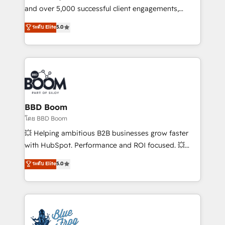
de conversion qui transforment les visiteurs en
and over 5,000 successful client engagements,
opportunités d'affaires ➤ La mise en place de
Vonazon turns marketing complexity into
ระดับ Elite
5.0
stratégies d'acquisition marketing (SEO, SEA,
measurable, scalable growth. From onboarding to
inbound, automatisation marketing, ABM, IA,
enterprise-grade campaigns, our in-house team
emailing) Informations clés : - 10 ans d'expérience -
builds scalable strategies that drive long-term
100+ intégrations CRM HubSpot réussies - 40
revenue. ⚙️ HubSpot Integration & Optimization •
experts conseil - 150 certifications HubSpot
Seamless CRM, CMS, and automation setup •
cumulées
Complex platform migrations and data cleanups •
Custom APIs and third-party integrations 📈 End-to-
BBD Boom
End Revenue Acceleration • Lifecycle marketing and
โดย BBD Boom
pipeline growth programs • Sales enablement tools
💥 Helping ambitious B2B businesses grow faster
and CRM optimization • Retention strategies with
with HubSpot. Performance and ROI focused. 💥
customer journey mapping 🏅 Elite-Level HubSpot
BBD Boom is the HubSpot partner that can help you
ระดับ Elite
5.0
Execution • 750+ onboardings and 2,000+
to HubSpot Better. We work with your teams to
implementations • Deep expertise across marketing,
solve all your HubSpot challenges and improve user
sales, and service hubs • Built-in flexibility for
adoption, sales process and marketing results.
startups to global brands
Services 📚 Onboarding your team to HubSpot for
the first time 🔧 Designing and optimising your