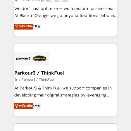
Développement des interfaces avec vos logiciels
We don’t just optimize — we transform businesses.
métiers ⚙️ Configuration de la plateforme HubSpot
At Black n Orange, we go beyond traditional Inbound
📈 Configuration de rapports et tableaux de bord 🤝
Marketing with our exclusive methodologies:
ระดับ Elite
5.0
Book Process & Guidelines utilisateurs 🎓
BOOMS and BOOST. Together, they form a powerful
Formations des utilisateurs
combination that has driven success for over 800
businesses worldwide. As Elite HubSpot Partners, we
specialize in crafting high-performance growth
strategies that integrate data-driven marketing,
automation, and revenue intelligence to help
companies scale faster and smarter. 🔹 BOOMS:
Parkour3 / ThinkFuel
Demand generation for all your buyers With BOOMS,
โดย Parkour3 / ThinkFuel
you invest in 100% of your buyers, accelerating your
At Parkour3 & ThinkFuel, we support companies in
growth and positioning yourself as an undisputed
developing their digital strategies by leveraging
leader. 🔹 BOOST: Optimize your digital
technologies and automating their marketing and
ระดับ Elite
4.9
transformation process A methodology designed to
sales processes to generate growth. Our offer spans
implement HubSpot effectively and optimize your
from Strategy to Operations. We specialize in CRM
digital processes. 🔹 Trusted by Industry Leaders
onboarding and implementation, web design, sales
With an average rating of 4.9/5 and a proven track
& marketing automation, and digital marketing. With