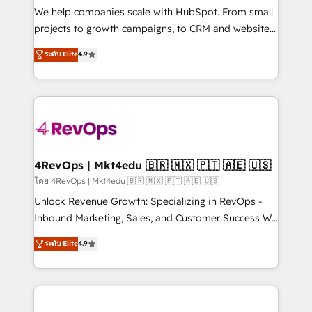
customer lifecycle through seamless integrations,
We help companies scale with HubSpot. From small
ensure long-term adoption with change-
projects to growth campaigns, to CRM and websites.
management programs, and align marketing, sales,
Hire an agency that's experienced in every inch of
ระดับ Elite
4.9
and service to drive sustainable growth With 6 key
HubSpot and willing to work hand-in-hand with your
HubSpot accreditations and experience across
team to simplify the complex and build a better
hundreds of organizations in dozens of industries,
experience for your team and customers.
there’s a good chance one of our globally integrated
teams has worked with clients just like you Let’s
explore whether S2 is the partner you’ve been
looking for...and get your next big initiative moving!
4RevOps | Mkt4edu 🇧🇷 🇲🇽 🇵🇹 🇦🇪 🇺🇸
โดย 4RevOps | Mkt4edu 🇧🇷 🇲🇽 🇵🇹 🇦🇪 🇺🇸
Unlock Revenue Growth: Specializing in RevOps -
Inbound Marketing, Sales, and Customer Success We
specialize in driving revenue growth for companies
ระดับ Elite
4.9
across industries through tailored marketing, sales,
and customer success strategies, utilizing RevOps
methodologies. As Latin America's largest HubSpot
partner and a global leader in education market, we