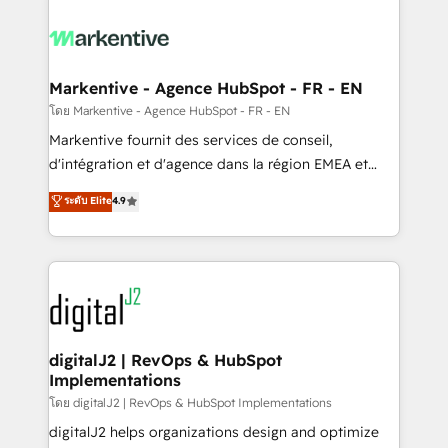
tailored to your business. Together, we unlock
results, fast. ⚙️CRM & RevOps: Align all Hubs to your
buyer journey for clean data, scalability, & reporting.
🎯Demand Gen & ABM: Drive pipeline with inbound,
Markentive - Agence HubSpot - FR - EN
ABM, AEO, SEO, & paid media. 👩‍💻Web Design:
โดย Markentive - Agence HubSpot - FR - EN
Build high-performing websites with UX, messaging,
Markentive fournit des services de conseil,
& conversion strategy that drive results. 🤖AI
d'intégration et d'agence dans la région EMEA et
Strategy: Activate Breeze Agents, configure HubSpot
North America. Avec plus de 115 experts en
ระดับ Elite
4.9
AI, & maximize AEO with tailored AI services. 🧩
marketing automation, Growth, Revops, CRM et
Integrations: Extend HubSpot with custom
webdesign. Markentive is both a consulting firm, a
integrations, hosting, & maintenance.
digital agency and an integrator. With over 115
experts in marketing automation, growth, revops,
CRM and webdesign (We focus on EMEA - USA
customers).
digitalJ2 | RevOps & HubSpot
Implementations
โดย digitalJ2 | RevOps & HubSpot Implementations
digitalJ2 helps organizations design and optimize