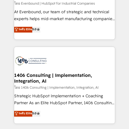
せください。
โดย Evenbound | HubSpot for Industrial Companies
At Evenbound, our team of strategic and technical
experts helps mid-market manufacturing companies
achieve real growth. We specialize in delivering
ระดับ Elite
5.0
tailored solutions that drive results by leveraging
HubSpot’s platform and data to fuel success.
Technical Solutions: - HubSpot Technical Consulting -
HubSpot CRM Implementation - HubSpot
Onboarding - Data Migration & Integrations -
Technical Audit & Optimization Strategic Solutions: -
Revenue Operations - Inbound Marketing -
1406 Consulting | Implementation,
Integration, AI
Outbound Marketing - HubSpot CMS Website
Design & Development We empower our clients to
โดย 1406 Consulting | Implementation, Integration, AI
reach their full potential by providing transparent,
Strategic HubSpot Implementation + Coaching
relationship-driven support. With over 300 HubSpot
Partner As an Elite HubSpot Partner, 1406 Consulting
certifications and accreditations, we deliver both the
helps mid-market revenue teams transform how
ระดับ Elite
5.0
technical know-how and strategic guidance you
they sell, market, and serve. We don't just build your
need to succeed.
HubSpot—we teach your team to own it, then stay