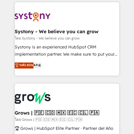
to help you keep winning. What We Do ⚙️ CRM
Implementations across Marketing, Sales, Service,
Data & Content 📈 Sales & Marketing Alignment +
Revenue Team Enablement 🤖 Breeze AI & Custom
Agent Creation 🔄 Custom Integrations & Data
Systony - We believe you can grow
Migration Why 1406 We become part of your team.
โดย Systony - We believe you can grow
Your team learns while we build. We fix what others
Systony is an experienced HubSpot CRM
broke. Built for mid-market reality—practical
implementation partner. We make sure to put your
solutions that work with your actual headcount and
organization's needs and goals first and think along
ระดับ Elite
4.9
constraints. By the Numbers 🏆 Top 1% of all
with your organization. We are only satisfied once
HubSpot partners 🔄 Top 5% globally in client
you are too. Why Systony? - 20+ years of
retention 📅 8+ years of consistent results since 2017
experience with CRM, Marketing, Sales & Service
Who We Serve Revenue teams, marketing leaders,
implementations - 500+ successful onboardings -
and sales ops at mid-market companies ready to
Own back-end developers - Complex data
move beyond spreadsheets into unified systems
migrations (e.g. Salesforce, MS Dynamics, Perfect
that drive real business results.
View, SuperOffice) - Custom integrations (e.g. MS
Grows | 🇵🇪 🇨🇴 🇲🇽 🇪🇨 🇨🇱 🇵🇦
Business Central, Navision, AX, SAP, Exact, AFAS) We
โดย Grows | 🇵🇪 🇨🇴 🇲🇽 🇪🇨 🇨🇱 🇵🇦
focus on growing B2B companies in the SME sector
🏆 Grows | HubSpot Elite Partner · Partner del Año
such as manufacturing, SaaS, business services and