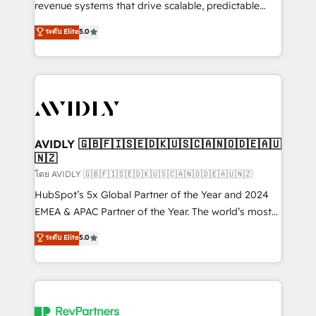
revenue systems that drive scalable, predictable
growth. As a triple-accredited HubSpot Solutions
ระดับ Elite
5.0
Partner, we specialize in both strategic RevOps
planning and hands-on technical execution - building
the operational foundation companies need to
thrive. Industries we specialize in: - Manufacturing -
Healthcare - Financial Services - Managed IT (MSP) -
Franchises - Professional Services - And more! How
we help: ✔️ Full HubSpot implementations and portal
AVIDLY 🇬🇧🇫🇮🇸🇪🇩🇰🇺🇸🇨🇦🇳🇴🇩🇪🇦🇺
🇳🇿
optimization ✔️ Data migrations, CRM architecture,
and reporting foundations ✔️ Custom integrations
โดย AVIDLY 🇬🇧🇫🇮🇸🇪🇩🇰🇺🇸🇨🇦🇳🇴🇩🇪🇦🇺🇳🇿
and workflow automation ✔️ User adoption
HubSpot’s 5x Global Partner of the Year and 2024
programs, training, and enablement Through project-
EMEA & APAC Partner of the Year. The world’s most
based engagements and ongoing RevOps
experienced and fully accredited HubSpot Solutions
ระดับ Elite
5.0
partnerships, we guide organizations through the
Partner. 🚀 With 2,750+ HubSpot projects delivered
revenue maturity model - delivering the right
and 370+ specialists across EMEA, APAC and NAM,
improvements at the right time so operations
we de-risk complex CRM programmes and
evolve strategically and sustainably as the business
accelerate ROI across every HubSpot Hub. 🧭 From
grows.
multi-region migrations to AI-powered automation,