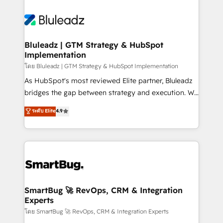
Bluleadz | GTM Strategy & HubSpot
Implementation
โดย Bluleadz | GTM Strategy & HubSpot Implementation
As HubSpot's most reviewed Elite partner, Bluleadz
bridges the gap between strategy and execution. We
don't just "set up tools" — we install the GTM
ระดับ Elite
4.9
Operating System (GTM OS) to align your leadership
and engineer a portal that drives predictable
revenue velocity. 🚀 GTM Strategy & Alignment
Workshops & Sprints: Identify "Valleys of Death"
stalling growth. Fix your ICP, Math, and Story to stop
"accelerating a mess." ⚙️ Elite Engineering & AI
Scalable Architecture: Zero-technical-debt setup
SmartBug 🚀 RevOps, CRM & Integration
Experts
across all Hubs, validated by our 7 HubSpot
Accreditations. AI-Powered RevOps: Breeze AI,
โดย SmartBug 🚀 RevOps, CRM & Integration Experts