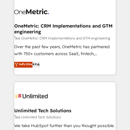
que hoy más te frena, y de ahí, victorias
experience, functionality, and adoption across sales,
consecutivas, una tras otra.
marketing, and service teams. From setup to
refinement, we streamline workflows, improve lead
management, and speed up deal closures. With 500+
OneMetric: CRM Implementations and GTM
engineering
projects completed, our Agile approach ensures your
HubSpot CRM drives measurable results. Our
โดย OneMetric: CRM Implementations and GTM engineering
RevOps services align your sales, marketing, and
Over the past few years, OneMetric has partnered
customer success teams for peak performance. We
with 750+ customers across SaaS, fintech,
optimize the revenue lifecycle—lead generation to
healthcare, real estate, and other industries. With
ระดับ Elite
4.9
retention—by refining processes and eliminating
150+ HubSpot-certified experts, we deliver scalable
inefficiencies. Using HubSpot tools and data-driven
solutions to complex GTM and RevOps challenges.
strategies, we create scalable solutions that
Our Expertise 🔹 Onboarding & Implementation:
maximize profitability and adapt to your goals.
Accredited HubSpot Partner, ensuring smooth setup
tailored to your GTM motion. 🔹 Migrations:
Accredited HubSpot Partner, ensuring migration
from other CRMs to HubSpot without data loss or
Unlimited Tech Solutions
downtime. 🔹 RevOps Strategy: Align teams,
โดย Unlimited Tech Solutions
processes, and data to drive revenue efficiency. 🔹
We take HubSpot further than you thought possible.