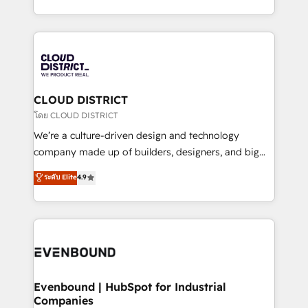
Breeze・Claude等をHubSpotと連携させ、役割定義・
New York. We help organisations unlock their full
運用ルール・成果指標まで含めて設計します。 3️⃣ 全社
revenue potential by deeply integrating core
DX × AI推進のPMO伴走支援 複数部門をまたぐDX×AI変
business systems, ERP, e-commerce platforms, and
革を、構想から実装・定着までPMOとして主導。「設
beyond, with HubSpot, and layering Anthropic's
定の代行ではなく、設計の責任」を引き受け、部門横断
Claude AI across the processes that matter most.
の統合・浸透・変革管理を実行します。 ▸ CMS戦略設
From automating complex workflows to surfacing
CLOUD DISTRICT
計・構築：リード獲得・CVR・SEOを前提にした情報設
insights buried in data, we build intelligent systems
โดย CLOUD DISTRICT
計・導線設計・テンプレート設計をContent Hubで一体
that think, connect, and scale. Our approach goes
We’re a culture-driven design and technology
提供。 ▸ 既存CRM・MAからの移行支援：Salesforce・
beyond configuration. We embed ourselves in our
company made up of builders, designers, and big
Marketo・Pardot等からの移行、カスタム設計、履歴
clients' operations, understand how their business
thinkers. We blend strategy, design, and
データ移行と活用設計まで。 ▸ AEO対応：ChatGPT・
ระดับ Elite
4.9
actually runs, and architect solutions that make
development—always fueled by curiosity—to turn
Perplexity等のAI検索からの流入・引用を前提にコンテ
technology work harder — so their people don't
ideas, opportunities, and challenges into meaningful
ンツとサイト構造を最適化。 🏆 なぜ100incを選ぶの
have to. 900+ customers worldwide have trusted
experiences. To us, technology is more than just
か？ ✓ HubSpot Eliteパートナー認定 ✓ HubSpotアワ
Periti to turn their data into diamonds. 💎
code; it’s about creating things that are useful, cool,
ード受賞・HUGリーダー ✓ ISO27001:2022 /
and—most importantly—simple. That’s why we lean
ISO9001:2015 取得 ✓ 400社以上の導入実績 ✓
into bold ideas and shape them into thoughtful
HubSpot大百科 出版 CRM・AI活用に関するご相談、現
products and strategies that actually make a
Evenbound | HubSpot for Industrial
状整理の壁打ちなど、構想段階からお気軽にお問い合わ
Companies
difference.