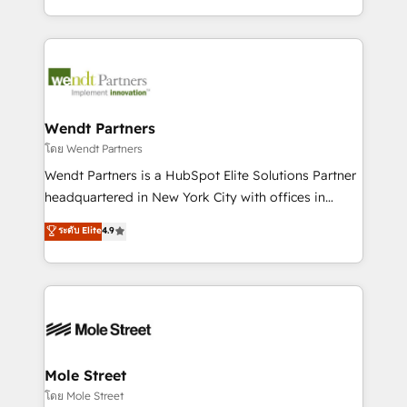
sports and events integrations in the HubSpot
Technical Execution: ERP, EMR and Custom
ecosystem. We also build and maintain proprietary
Integrations; complex builds delivered in weeks, not
HubSpot apps including JinnSync. Our credentials
months. 🤖 AI Consulting & Agents: AI-powered
include five HubSpot Academy accreditations, six
workflows; automation agents; process optimization
HubSpot Awards, recognition in Financial Services
inside HubSpot. 🏆 Industry Experience: 🏥
and Real Estate, and 80+ five-star reviews.
Healthcare: HIPAA implementations; secure data
Wendt Partners
workflows 💼 Financial Services: compliant
โดย Wendt Partners
workflows; audit-ready reporting ⚖️ Legal: client
Wendt Partners is a HubSpot Elite Solutions Partner
intake; pipeline and document workflows 🛒 E-
headquartered in New York City with offices in
Commerce: Shopify, WooCommerce; lifecycle and
Toronto, London and Melbourne. As a global
ระดับ Elite
4.9
revenue automation 🏢 Real Estate: deal pipelines;
HubSpot partner, we specialize in working with
portfolio and lifecycle management 🏭
sophisticated B2B companies to implement the
Manufacturing: ERP integrations; operational
HubSpot CRM platform across client organizations.
alignment 🛡️ Compliance & Data Considerations:
Our vertical market expertise includes
HIPAA-aware; CASL-compliant; GDPR-ready
industrial/manufacturing, professional services,
implementations where required 💡 Why 500+
architecture/engineering/construction (AEC),
Clients Choose Us: Elite Partner; technical, fast, and
distribution, commercial real estate, technology,
Mole Street
built to scale.
finserv/fintech, IT managed services, transportation
โดย Mole Street