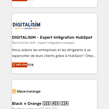
maximizing EBITDA and achieving Commercial
them a trusted reputation within the HubSpot
Excellence. With our targeted processes, we
ecosystem as a reliable partner capable of delivering
strengthen your digital transformation and minimize
remarkable experiences for our most sophisticated
costs. As HubSpot's Advanced Accredited CRM
clients.” - Brian Garvey, VP, Solutions Partner
Implementation partner, we provide expertise to
Program, HubSpot.
drive your business forward. Since 2015 we are fully
dedicated to HubSpot and with an experienced
DIGITALISIM - Expert Intégration HubSpot
team (50+), we work with reputable companies in
โดย DIGITALISIM - Expert Intégration HubSpot
B2B sectors such as manufacturing, SaaS and
Nous aidons les entreprises et les dirigeants à se
business services. We prepare a customized
rapprocher de leurs clients grâce à HubSpot ! Chez
business case that demonstrates the value and
DIGITALISIM, nous avons l'intime conviction que la
ระดับ Elite
5.0
impact of your digital transformation, including a
réussite des entreprises passe par l’innovation web,
detailed financial rationale with a focus on ROI and
le marketing digital, et la relation client ! C'est
TCO. As a trusted extension of your team, we
pourquoi, nos experts sont à la fois capables de
believe in the power of partnership. Together, we
gérer votre projet de création de site internet, votre
embark on a transformational journey that sets your
référencement, votre stratégie digitale et le pilotage
business up for long-term success. Unlock your
et l'intégration d'HubSpot ! Les grandes phases d'un
business. If not now, when?
projet HubSpot avec DIGITALISIM : 🧽 Nettoyage,
Black n Orange 🇺🇸 🇲🇽 🇨🇦
migration et intégration des bases de données. 🚀
โดย Black n Orange 🇺🇸 🇲🇽 🇨🇦