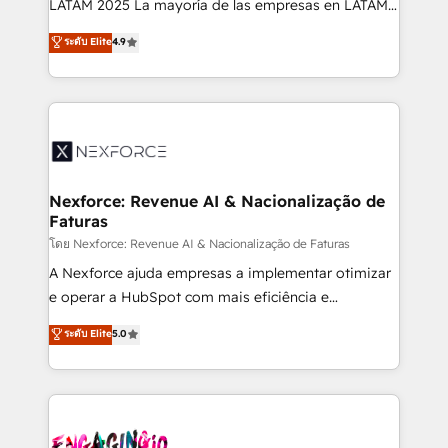
LATAM 2025 La mayoría de las empresas en LATAM
wholesaler companies. As an experienced HubSpot
no tienen un problema de herramientas. Tienen un
ระดับ Elite
4.9
partner, we know how important user adoption is.
problema de orden. Equipos desalineados, datos
That's why we have developed a step-by-step
dispersos y procesos que dependen de personas
implementation process that focuses on user
clave — no de sistemas. Eso frena el crecimiento,
adoption. We’re experts on connecting data,
aunque tengas buena tecnología y ganas de escalar.
technology and people with each other. Together we
⚙️ Grows ordena los procesos comerciales, alinea
strive for optimal customer processes and
marketing, ventas y servicio, e implementa HubSpot
experiences. Systony – We believe you can grow!
de forma que genera resultados reales desde las
Nexforce: Revenue AI & Nacionalização de
Faturas
primeras semanas — no meses. 🤝 No entregamos
proyectos y nos vamos. Nos quedamos como
โดย Nexforce: Revenue AI & Nacionalização de Faturas
socios estratégicos, ayudando a sostener y escalar
A Nexforce ajuda empresas a implementar otimizar
lo que construimos juntos. Porque crecer sin orden
e operar a HubSpot com mais eficiência e
no es crecer — es solo moverse rápido. 🌎
previsibilidade de receita. Combinamos Revenue
ระดับ Elite
5.0
Operamos en Colombia, Perú, México, Ecuador,
Operations (RevOps) e Inteligência Artificial para
Chile, Panamá, Bolivia, Argentina y República
estruturar processos integrar sistemas organizar
Dominicana — con experiencia real en educación,
dados e automatizar operações. O objetivo é
retail, salud, banca, bienes raíces, construcción y
transformar a HubSpot em um verdadeiro sistema
B2B. ✅ Crece con orden. Crece con Grows.
operacional de receita conectando equipes