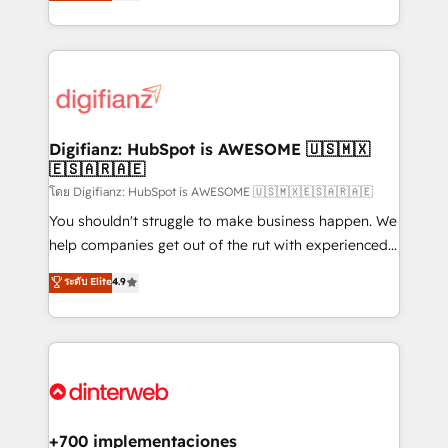
maximise their return from digital and fuel their
business more efficiently - Build stronger
growth. We modernise platforms, streamline
relationships with customers - Make better
operations that are causing inefficiencies, improve
decisions with data - Find a new voice and reach
customer experiences, integrate systems, and
more people - Get the most out of your HubSpot
supercharge revenue operations Key services: • CRM
investment
Implementation • Systems Integration • Digital
Transformation / Web Development • RevOps &
Digifianz: HubSpot is AWESOME 🇺🇸🇲🇽
🇪🇸🇦🇷🇦🇪
Sales Consulting • Marketing Automation What
makes us different? 🚀 Top 0.5% of global HubSpot
โดย Digifianz: HubSpot is AWESOME 🇺🇸🇲🇽🇪🇸🇦🇷🇦🇪
agencies ⚙️ The strongest technical ability and
You shouldn't struggle to make business happen. We
integration capabilities 💼 Consultative, long-term
help companies get out of the rut with experienced,
partners who will embed ourselves into your
process-oriented teams implementing HubSpot
ระดับ Elite
4.9
business, processes and systems 🏢 We specialise in
Marketing, Sales, Service, CMS and Operations Hub,
working with mid-market and enterprise
so selling and actually engaging with your customers
organisations, global organisations and those with
feels easy and pain-free. We are a top ranked
complex use cases 🏆 CRM Implementation,
HubSpot Elite Partner, winner of Rookie of the Year
Platform Enablement, Custom Integration and
and Customer First Awards, 4.9/5 rating in HubSpot
Onboarding Accredited 🔐 ISO27001 & ISO9001
Reviews and 4.9/5 rating in Clutch Reviews. Digifianz
Certified
helps the following industries: logistics & 3PL, home
+700 implementaciones