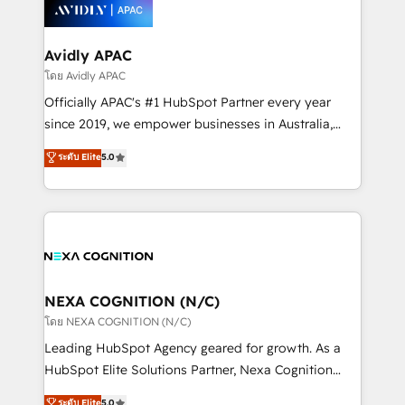
things are happening.
integrated buyers journey. Elixir is located in
Brussels, Munich, Cologne "Köln", Paris, Amsterdam
and Stockholm Elixir is a first mover and leader
Avidly APAC
when it comes to HubSpot sales and service
โดย Avidly APAC
implementations, highly renowned for our business
Officially APAC's #1 HubSpot Partner every year
acumen, process (re-)design experience and a
since 2019, we empower businesses in Australia,
massive amount of success stories in this area. We
New Zealand, and globally to realise their full
ระดับ Elite
5.0
integrate HubSpot with complex solutions like SAP,
potential through enterprise HubSpot CRM
MicroSoft, custom solutions,... Our company also has
implementation. And we deliver best practice across
strong experience with HubSpot UI extensions,
the whole HubSpot platform, covering marketing,
mobile apps for Field Service Mgt and Retail
sales, service, CMS and integrations. We work with
execution, CPQ, customer portals and HubSpot CMS
all businesses, from start-up to Enterprise, and have
developments. And we're champions when it comes
delivered the largest HubSpot implementations in
to complex data migrations.
the world. Our human approach to digital
NEXA COGNITION (N/C)
transformation is designed for businesses who want
โดย NEXA COGNITION (N/C)
to grow. And we're passionate about APAC
Leading HubSpot Agency geared for growth. As a
businesses leading the world in technology, agility
HubSpot Elite Solutions Partner, Nexa Cognition
and productivity. We also have a proven track
ranks in the top 1% of global HubSpot Partners and
ระดับ Elite
5.0