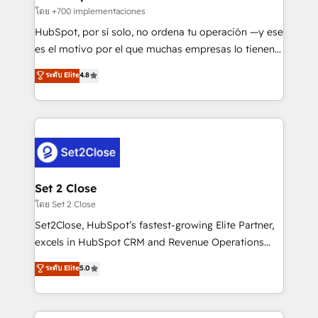
improvement & construction, branding and
โดย +700 implementaciones
commercialization, real estate, health, education,
HubSpot, por sí solo, no ordena tu operación —y ese
SaaS, Software Dev & IT and consulting, make the
es el motivo por el que muchas empresas lo tienen y
most out of their HubSpot experience operating in
aun así no crecen. Suele ser un círculo: procesos que
ระดับ Elite
4.8
the United States, EU, UAE, Mexico and Latin
no generan datos confiables, datos que no permiten
America. From casual user to super fan: make
decidir bien, y decisiones que no logran mejorar los
HubSpot an experience you LOVE!
procesos. Y así, vuelta tras vuelta, el negocio gira sin
avanzar —un problema que tiene menos que ver con
el CRM y más con cómo opera la empresa por
debajo. Te acompañamos a ordenar tu operación
para que genere la información que necesitás para
Set 2 Close
decidir, y HubSpot por fin rinda de verdad. Lo
โดย Set 2 Close
hacemos paso a paso, sin frenar tu operación, con la
Set2Close, HubSpot’s fastest-growing Elite Partner,
adopción que todos buscan y pocos logran. No es
excels in HubSpot CRM and Revenue Operations
teoría: somos Partner Elite con +700
(RevOps) services to boost B2B sales and growth.
ระดับ Elite
5.0
implementaciones en LATAM. Imaginá HubSpot
As a top HubSpot Elite Partner, we specialize in
mostrándote dónde está tu próxima venta, no solo
custom HubSpot CRM solutions. Our experts design,
dónde quedó la última. Empecemos por el proceso
implement, and optimize systems to enhance user