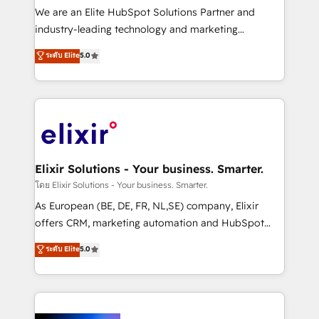
& logistics, energy/solar, staffing and recruiting,
We are an Elite HubSpot Solutions Partner and
media, healthcare and government contractors. Our
industry-leading technology and marketing
scope of services encompasses Platform Solutions,
consultancy. Our focus is on enterprise and mid-
ระดับ Elite
5.0
Technical Solutions, Enablement Solutions, Digital
market B2B companies globally that want a strategic
Solutions and Growth Solutions. As a fully
approach to execute their goals through creative
accredited and five-star rated firm, Wendt Partners
applications of our solutions; Technical HubSpot
brings a deep bench of expertise to each client
Consulting, Content Marketing, Growth-Driven
engagement. In addition, we are SOC 2, ISO 27001,
Design, Migrations + Integrations. Mole Street’s
GDPR and HIPAA compliant for global IT security
mission is empowering others to realize their
standards.
greatness, which is achieved through creating
Elixir Solutions - Your business. Smarter.
absolute clarity, derived from a well-defined
โดย Elixir Solutions - Your business. Smarter.
strategy, executed well, and reported on with clear
As European (BE, DE, FR, NL,SE) company, Elixir
results. The culture is driven by core values; Joy, Grit,
offers CRM, marketing automation and HubSpot
Accountability, Curiosity, Authenticity, Growth
integration products and services to mid-market
ระดับ Elite
5.0
Mindedness, and Clarity. We are driven to win for the
and enterprise customers. We ensure that your sales,
collective good of the company and its clientele, and
service and marketing department operates in the
dedicated to breaking the mold from the agency of
most effective way, while at the same time
the past into the consultancy of the future. Great
leveraging your commercial data for a fully