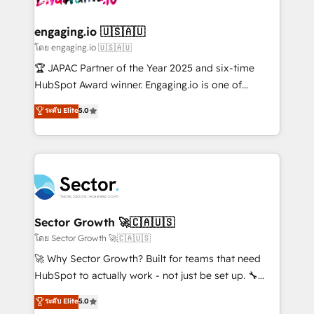
tecnologia e dados em uma operação integrada.
Também somos distribuidores oficiais da HubSpot
engaging.io 🇺🇸🇦🇺
e de mais de 150 softwares globais permitindo
โดย engaging.io 🇺🇸🇦🇺
contratar e pagar a HubSpot em reais com nota
🏆 JAPAC Partner of the Year 2025 and six-time
fiscal no Brasil e gerar economia de até 50% na
HubSpot Award winner. Engaging.io is one of
contratação de softwares internacionais.
HubSpot’s most experienced Agency Partners
ระดับ Elite
5.0
Oferecemos ainda agentes de IA especializados em
globally, delivering complex HubSpot
HubSpot que automatizam tarefas executam rotinas
implementations for 16+ years. With 700+ projects
no CRM e mantêm os dados organizados, como um
completed across APAC and North America, we help
especialista operando a plataforma 24/7. Hoje 300+
mid-market and enterprise organisations with CRM
empresas em 13 países utilizam a Nexforce. Somos
migrations, custom integrations, data architecture,
a maior parceira da HubSpot na América Latina e
automation, and portal builds. We specialise in
líder no ranking global de sucesso do cliente da
Salesforce, Microsoft Dynamics, and legacy CRM
Sector Growth 🚀🇨🇦🇺🇸
HubSpot.
migrations; custom integrations with platforms
โดย Sector Growth 🚀🇨🇦🇺🇸
including Ticketmaster, Ticketek, SevenRooms,
🚀 Why Sector Growth? Built for teams that need
NetSuite, Snowflake, and Salesforce; HubSpot CMS
HubSpot to actually work - not just be set up. 🔧
development; AI automation; and data services. As
HubSpot Experts: Onboarding, migrations,
ระดับ Elite
5.0
a Ticketmaster Nexus Partner, we deliver advanced
automation, and training built for adoption. ⚡ Highly