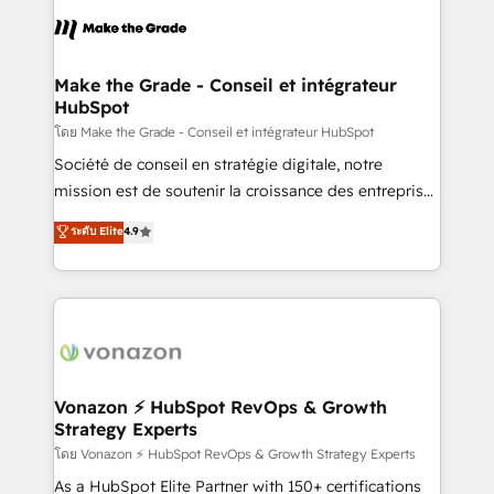
l'alignement de vos équipes — avant même d'ouvrir
la plateforme. Nos domaines d'intervention : -
Intégration & paramétrage HubSpot - Migration CRM
& reprise de données - Stratégie RevOps &
Make the Grade - Conseil et intégrateur
HubSpot
alignement Marketing / Sales - Data, reporting &
tableaux de bord - Onboarding, audit &
โดย Make the Grade - Conseil et intégrateur HubSpot
optimisation - Intégrations métiers (ERP, téléphonie,
Société de conseil en stratégie digitale, notre
e-commerce) - Formation & accompagnement au
mission est de soutenir la croissance des entreprises
changement Nous intervenons auprès des PME, ETI
B2B à travers l’acquisition de nouveaux clients,
ระดับ Elite
4.9
et grandes entreprises en France et à l'international,
l'intégration CRM et le développement des revenus
dans des secteurs variés : SaaS, immobilier,
auprès de vos comptes existants. En France et à
industrie, éducation, banque & assurance, transport
l'international, nous travaillons avec des ETI
& logistique.
ambitieuses, des grands groupes voulant aller au-
delà d’une simple transformation digitale et des
startups florissantes. Nos 3 grandes expertises sont :
➤ L’intégration de CRM et de méthodologie RevOps
Vonazon ⚡ HubSpot RevOps & Growth
Strategy Experts
pour aligner les équipes marketing, commerciales et
support client (data migration, synchronisation API,
โดย Vonazon ⚡ HubSpot RevOps & Growth Strategy Experts
audit et maintenance) ➤ La création de sites internet
As a HubSpot Elite Partner with 150+ certifications