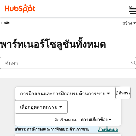
Me
สร้าง
กลับ
พาร์ทเนอร์โซลูชันทั้งหมด
ตัวกรอง
การฝึกสอนและการฝึกอบรมด้านการขาย
เลือกอุตสาหกรรม
จัดเรียงตาม:
ความเกี่ยวข้อง
บริการ: การฝึกสอนและการฝึกอบรมด้านการขาย
ล้างทั้งหมด