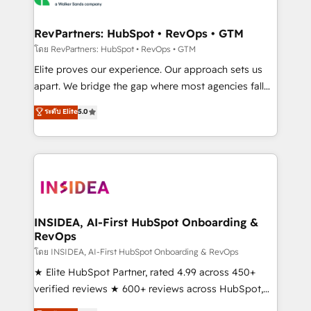
we turn complexity into clarity, human at global
scale. 🏆 HubSpot’s CEO called us “the partner of the
RevPartners: HubSpot • RevOps • GTM
future.” Others agree it is proof of trust built through
โดย RevPartners: HubSpot • RevOps • GTM
measurable impact.
Elite proves our experience. Our approach sets us
apart. We bridge the gap where most agencies fall
short by combining GTM strategy with technical
ระดับ Elite
5.0
execution to solve the right problem with the right
solution. As the only firm in the world to hold Elite
Partner Accreditations with both HubSpot and Clay,
our clients gain a unique advantage in CRM
architecture, pipeline generation, data intelligence,
and go-to-market execution. Why B2B Businesses
Choose RP: - Secure: Soc2 compliant 🛡️ - Pricing:
INSIDEA, AI-First HubSpot Onboarding &
RevOps
Implementations starting at $1,5k 💵 - Speed: Launch
in 14 days ⚡ - Global: 250 professionals across five
โดย INSIDEA, AI-First HubSpot Onboarding & RevOps
continents 🌐 - Scale: Fastest tiering Elite HubSpot
★ Elite HubSpot Partner, rated 4.99 across 450+
Partner 🪴 - Sales Hub: More implementations than
verified reviews ★ 600+ reviews across HubSpot,
any other Partner 💻 - Migrations: We convert
G2 & Clutch ★ 150+ in-house HubSpot-certified