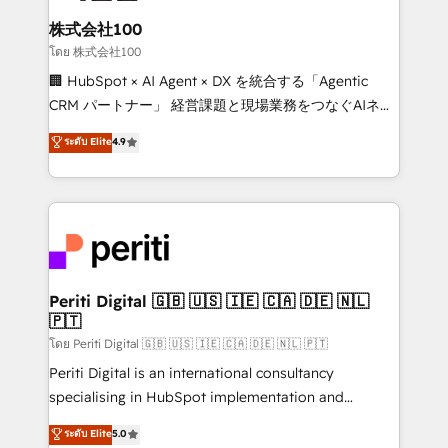
end solutions that integrate CRM, AI automation,
inbound and loop marketing, content, and digital
株式会社100
creativity. Our multicultural team works in Spanish,
โดย 株式会社100
Portuguese, and English to design scalable strategies
🏢 HubSpot × AI Agent × DX を統合する「Agentic
that drive measurable growth. 🌎 Highlights: • 10+
CRM パートナー」 経営課題と現場業務をつなぐAIネイ
years as a HubSpot partner. • 2023 Impact Awards:
ティブ・エージェンシーとして、HubSpot Eliteの実装
ระดับ Elite
4.9
Platform Migration Excellence. • Top 3 Partner of the
力で顧客フロント業務を再設計します。 💡 100inc は何
Year LATAM 2022, 2023, 2024, 2025. • Partner of the
をする会社か？ HubSpotを共通基盤に、AIエージェン
Year 2024. • Organizer of Aliados.ai (AI, marketing &
トを組み込んだ顧客フロント業務（マーケティング・営
tech global congress). 👉 Ready to scale your
業・CS）を組織全体で設計・実装する日本のAIネイテ
business with HubSpot? Let Cebra’s experts help
ィブ・エージェンシーです。事業部・グループ会社・部
you grow faster, smarter, and with impact.
門が分立する組織で、データと業務プロセスのサイロ化
を、CRMを軸とした全社共通基盤に再構築します。意
Periti Digital 🇬🇧 🇺🇸 🇮🇪 🇨🇦 🇩🇪 🇳🇱
🇵🇹
思決定者・PMO・現場担当者に並走します。 1️⃣
HubSpot導入・活用支援 顧客データの一元化から、
โดย Periti Digital 🇬🇧 🇺🇸 🇮🇪 🇨🇦 🇩🇪 🇳🇱 🇵🇹
GTMの見える化・自動化まで。全Hub統合運用、デー
Periti Digital is an international consultancy
タ品質設計、グループ横断のCRM統合に対応します。
specialising in HubSpot implementation and
2️⃣ AIエージェント組織構築 営業・マーケティング業務
Antropic's Claude business transformation, with
ระดับ Elite
5.0
の一部をAIが自律実行する組織への移行を設計・実装。
offices in Dublin, Munich, Rotterdam, Lisbon, and