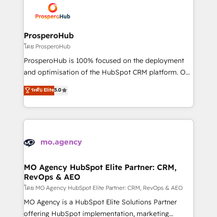
record of business transformation, our growth-first
extensive experience working with tech companies
approach has helped brands dominate their
and manufacturers since 2002, we are committed to
markets.
empowering our clients and developing their
ProsperoHub
autonomy. Get to grips with HubSpot through
โดย ProsperoHub
guided implementation and seamless integration of
ProsperoHub is 100% focused on the deployment
the CRM platform into your digital ecosystem. Would
and optimisation of the HubSpot CRM platform. Our
you like support in deploying your inbound
highly experienced team of solutions experts will
ระดับ Elite
5.0
marketing strategy? We'll provide support tailored
ensure that you achieve maximum adoption and
to your needs and sales objectives. With 125+
ROI from your HubSpot investment. Use our
certifications, we are part of the most certified
extensive HubSpot, sales, marketing, service and
Canadian agencies, and we both hold Onboarding
integrations expertise to lead your team on their
Accreditations. Based in Canada (coast to coast), our
HubSpot journey, design and implement your
services are offered in both English & French.
processes and skilfully bring your revenue
infrastructure to life. Our collaborative approach
MO Agency HubSpot Elite Partner: CRM,
RevOps & AEO
keeps you in control whilst we plan and support the
route to your revenue goals. We have successfully
โดย MO Agency HubSpot Elite Partner: CRM, RevOps & AEO
supported over 500 organisations with HubSpot
MO Agency is a HubSpot Elite Solutions Partner
implementation, optimisation, training, and
offering HubSpot implementation, marketing