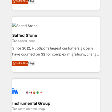
ระดับ Elite
5.0
Salesforce addicts to HubSpot evangelists 🧡 Don't
experts ★ 1,500+ implementations across 25+
hire a marketing agency for an Ops problem. Don't
countries ★ AI-first, RevOps-led, onboarding-
hire a technical agency for a growth problem. Hire a
obsessed INSIDEA helps growing companies turn
partner built to solve both.
HubSpot into a revenue engine. We onboard your
team, migrate your data, and build AI-powered
workflows that drive adoption from week one, in
Salted Stone
your time zone. What we do: ➤ Onboarding: Live in
โดย Salted Stone
weeks, with workflows built around your business,
Since 2012, HubSpot’s largest customers globally
not a template. ➤ Migration: Move from any legacy
have counted on S2 for complex migrations, change
CRM. Zero downtime, full data integrity. ➤
management, systems integration, and creative
Implementation: Configure HubSpot to run your
ระดับ Elite
5.0
solutions that deliver measurable impact and
revenue process. Sales, marketing, and service wired
transform brand experiences As one of the few full-
together. ➤ AI and Integrations: Layer Breeze AI,
service creative agencies in the HubSpot
custom agents, and APIs to remove manual work. ➤
ecosystem, we blend strategy, technology, & award-
Ongoing Management: Monthly tune-ups, feature
winning design to build scalable, globally
rollouts, adoption coaching. Buying HubSpot,
regionalized HubSpot websites, integrated
switching to it, or reviving a stale portal? We are
marketing campaigns, & RevOps frameworks that
Instrumental Group
built for the work.
fuel long-term success We connect the entire
โดย Instrumental Group