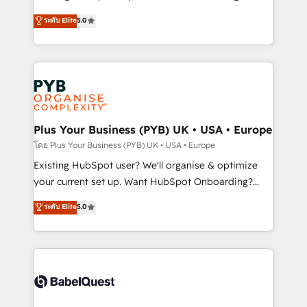
adoption assurance. Our tried and tested Roadmap
automation, CRM and RevOps consulting, data
ระดับ Elite
5.0
methodology will ensure that you receive the best
architecture, sales enablement, lifecycle automation,
deployment experience possible. Whether you are
lead scoring and revenue reporting. HubSpot,
new to HubSpot or seeking to turn around a poor
Salesforce and integrated enterprise stacks. Digital
install, our team have the change management
Marketing, Answer Engine Optimisation, and
expertise to deliver the solutions you need.
Generative Engine Optimisation (AI Search),
HubSpot Content Hub, WordPress development,
B2B SEO, paid media, and content. We work with
Plus Your Business (PYB) UK • USA • Europe
enterprise and growth-led companies across
โดย Plus Your Business (PYB) UK • USA • Europe
technology, professional services, financial services
Existing HubSpot user? We'll organise & optimize
and industrial sectors. Offices in Johannesburg, Cape
your current set up. Want HubSpot Onboarding?
Town and London. 500+ HubSpot CRM
We'll customise your CRM & automate your business
ระดับ Elite
5.0
implementations delivered. AI visibility coverage
processes. Welcome to our Profile! We can help
across ChatGPT, Claude, Perplexity, Gemini and
with... • CRM implementation, reports & workflows,
Google AI Overviews. HubSpot Impact Award -
and team training • CRM migration: Salesforce,
Customer First HubSpot Impact Award - Integrations
Pipedrive, Dynamics etc • Technical projects inc.
Innovation HubSpot Impact Award - Platform
Custom API integrations & ERP systems inc. SAP and
Migration Excellence HubSpot Impact Award -
Netsuite A little about us... • Boutique 'Elite' Team (12