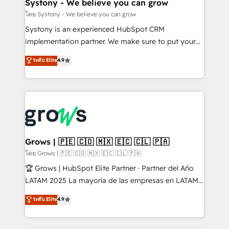
Agent Creation 🔄 Custom Integrations & Data
Systony - We believe you can grow
Migration Why 1406 We become part of your team.
โดย Systony - We believe you can grow
Your team learns while we build. We fix what others
Systony is an experienced HubSpot CRM
broke. Built for mid-market reality—practical
implementation partner. We make sure to put your
solutions that work with your actual headcount and
organization's needs and goals first and think along
ระดับ Elite
4.9
constraints. By the Numbers 🏆 Top 1% of all
with your organization. We are only satisfied once
HubSpot partners 🔄 Top 5% globally in client
you are too. Why Systony? - 20+ years of
retention 📅 8+ years of consistent results since 2017
experience with CRM, Marketing, Sales & Service
Who We Serve Revenue teams, marketing leaders,
implementations - 500+ successful onboardings -
and sales ops at mid-market companies ready to
Own back-end developers - Complex data
move beyond spreadsheets into unified systems
migrations (e.g. Salesforce, MS Dynamics, Perfect
that drive real business results.
View, SuperOffice) - Custom integrations (e.g. MS
Grows | 🇵🇪 🇨🇴 🇲🇽 🇪🇨 🇨🇱 🇵🇦
Business Central, Navision, AX, SAP, Exact, AFAS) We
โดย Grows | 🇵🇪 🇨🇴 🇲🇽 🇪🇨 🇨🇱 🇵🇦
focus on growing B2B companies in the SME sector
🏆 Grows | HubSpot Elite Partner · Partner del Año
such as manufacturing, SaaS, business services and
LATAM 2025 La mayoría de las empresas en LATAM
wholesaler companies. As an experienced HubSpot
no tienen un problema de herramientas. Tienen un
ระดับ Elite
4.9
partner, we know how important user adoption is.
problema de orden. Equipos desalineados, datos
That's why we have developed a step-by-step
dispersos y procesos que dependen de personas
implementation process that focuses on user