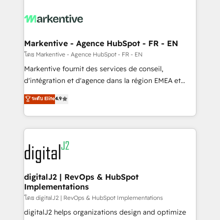
tailored to your business. Together, we unlock
results, fast. ⚙️CRM & RevOps: Align all Hubs to your
buyer journey for clean data, scalability, & reporting.
🎯Demand Gen & ABM: Drive pipeline with inbound,
Markentive - Agence HubSpot - FR - EN
ABM, AEO, SEO, & paid media. 👩‍💻Web Design:
โดย Markentive - Agence HubSpot - FR - EN
Build high-performing websites with UX, messaging,
Markentive fournit des services de conseil,
& conversion strategy that drive results. 🤖AI
d'intégration et d'agence dans la région EMEA et
Strategy: Activate Breeze Agents, configure HubSpot
North America. Avec plus de 115 experts en
ระดับ Elite
4.9
AI, & maximize AEO with tailored AI services. 🧩
marketing automation, Growth, Revops, CRM et
Integrations: Extend HubSpot with custom
webdesign. Markentive is both a consulting firm, a
integrations, hosting, & maintenance.
digital agency and an integrator. With over 115
experts in marketing automation, growth, revops,
CRM and webdesign (We focus on EMEA - USA
customers).
digitalJ2 | RevOps & HubSpot
Implementations
โดย digitalJ2 | RevOps & HubSpot Implementations
digitalJ2 helps organizations design and optimize