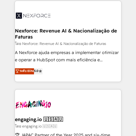
clave — no de sistemas. Eso frena el crecimiento,
adoption. We’re experts on connecting data,
aunque tengas buena tecnología y ganas de escalar.
technology and people with each other. Together we
⚙️ Grows ordena los procesos comerciales, alinea
strive for optimal customer processes and
marketing, ventas y servicio, e implementa HubSpot
experiences. Systony – We believe you can grow!
de forma que genera resultados reales desde las
Nexforce: Revenue AI & Nacionalização de
Faturas
primeras semanas — no meses. 🤝 No entregamos
proyectos y nos vamos. Nos quedamos como
โดย Nexforce: Revenue AI & Nacionalização de Faturas
socios estratégicos, ayudando a sostener y escalar
A Nexforce ajuda empresas a implementar otimizar
lo que construimos juntos. Porque crecer sin orden
e operar a HubSpot com mais eficiência e
no es crecer — es solo moverse rápido. 🌎
previsibilidade de receita. Combinamos Revenue
ระดับ Elite
5.0
Operamos en Colombia, Perú, México, Ecuador,
Operations (RevOps) e Inteligência Artificial para
Chile, Panamá, Bolivia, Argentina y República
estruturar processos integrar sistemas organizar
Dominicana — con experiencia real en educación,
dados e automatizar operações. O objetivo é
retail, salud, banca, bienes raíces, construcción y
transformar a HubSpot em um verdadeiro sistema
B2B. ✅ Crece con orden. Crece con Grows.
operacional de receita conectando equipes
tecnologia e dados em uma operação integrada.
Também somos distribuidores oficiais da HubSpot
engaging.io 🇺🇸🇦🇺
e de mais de 150 softwares globais permitindo
โดย engaging.io 🇺🇸🇦🇺
contratar e pagar a HubSpot em reais com nota
🏆 JAPAC Partner of the Year 2025 and six-time