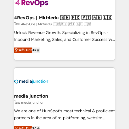
requirement). ✔️Helped over 25,000+ customers so
far with our HubSpot solutions. ✔️Bespoke apps &
on-demand bundle services. Connect with us today!
4RevOps | Mkt4edu 🇧🇷 🇲🇽 🇵🇹 🇦🇪 🇺🇸
โดย 4RevOps | Mkt4edu 🇧🇷 🇲🇽 🇵🇹 🇦🇪 🇺🇸
Unlock Revenue Growth: Specializing in RevOps -
Inbound Marketing, Sales, and Customer Success We
specialize in driving revenue growth for companies
ระดับ Elite
4.9
across industries through tailored marketing, sales,
and customer success strategies, utilizing RevOps
methodologies. As Latin America's largest HubSpot
partner and a global leader in education market, we
offer unparalleled insights. Operating in five
countries—Brazil, UAE (Abu Dhabi/Dubai/Sharjah),
Mexico, USA, and Portugal—we've executed over a
media junction
hundred successful operations. Our approach,
โดย media junction
rooted in RevOps principles, integrates analysis,
We are one of HubSpot's most technical & proficient
training, planning, and qualification. Leveraging
partners in the area of re-platforming, website
technology, data analytics, CRM optimization, and
design & development. We specialize in multi-hub
ระดับ Elite
5.0