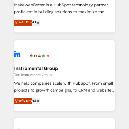
customer lifecycle through seamless integrations,
MakeWebBetter is a HubSpot technology partner
ensure long-term adoption with change-
proficient in building solutions to maximize the
management programs, and align marketing, sales,
operational efficiency of HubSpot. The fastest-
ระดับ Elite
4.9
and service to drive sustainable growth With 6 key
growing tech-enabler & facilitator, MakeWebBetter,
HubSpot accreditations and experience across
hands you the blend of HubSpot expertise &
hundreds of organizations in dozens of industries,
eminent solutions & integrations. Trust us to
there’s a good chance one of our globally integrated
streamline your HubSpot experience. 🚀HubSpot
teams has worked with clients just like you Let’s
Elite Partners with 10+ years of HubSpot experience
explore whether S2 is the partner you’ve been
🤝HubSpot Premier Integration partner 🤝Google
looking for...and get your next big initiative moving!
Premier Partner 2023 🌟5 HubSpot Accreditations 🌟
Instrumental Group
Won HubSpot Theme Challenge 2021 🌟INBOUND’19
โดย Instrumental Group
HubSpot Rising Star Why us? Harnessing the full
We help companies scale with HubSpot. From small
potential of the powerful HubSpot CRM. ✔️A team of
projects to growth campaigns, to CRM and websites.
HubSpot experts backed by over 10+ years of
Hire an agency that's experienced in every inch of
ระดับ Elite
4.9
HubSpot experience ✔️Flexible pricing models —
HubSpot and willing to work hand-in-hand with your
Hourly-fee (assigned one Dedicated HubSpot
team to simplify the complex and build a better
Admin); Monthly-fee (HubSpot Admin + Project
experience for your team and customers.
Manager); and Fixed Project Cost (as per