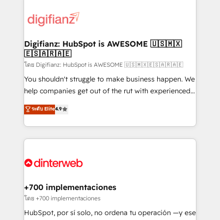
decisions with data - Find a new voice and reach
customer experiences, integrate systems, and
more people - Get the most out of your HubSpot
supercharge revenue operations Key services: • CRM
investment
Implementation • Systems Integration • Digital
Transformation / Web Development • RevOps &
Digifianz: HubSpot is AWESOME 🇺🇸🇲🇽
🇪🇸🇦🇷🇦🇪
Sales Consulting • Marketing Automation What
makes us different? 🚀 Top 0.5% of global HubSpot
โดย Digifianz: HubSpot is AWESOME 🇺🇸🇲🇽🇪🇸🇦🇷🇦🇪
agencies ⚙️ The strongest technical ability and
You shouldn't struggle to make business happen. We
integration capabilities 💼 Consultative, long-term
help companies get out of the rut with experienced,
partners who will embed ourselves into your
process-oriented teams implementing HubSpot
ระดับ Elite
4.9
business, processes and systems 🏢 We specialise in
Marketing, Sales, Service, CMS and Operations Hub,
working with mid-market and enterprise
so selling and actually engaging with your customers
organisations, global organisations and those with
feels easy and pain-free. We are a top ranked
complex use cases 🏆 CRM Implementation,
HubSpot Elite Partner, winner of Rookie of the Year
Platform Enablement, Custom Integration and
and Customer First Awards, 4.9/5 rating in HubSpot
Onboarding Accredited 🔐 ISO27001 & ISO9001
Reviews and 4.9/5 rating in Clutch Reviews. Digifianz
Certified
helps the following industries: logistics & 3PL, home
+700 implementaciones
improvement & construction, branding and
โดย +700 implementaciones
commercialization, real estate, health, education,
HubSpot, por sí solo, no ordena tu operación —y ese