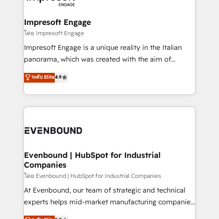
ISO9001:2015 取得 ✓ 400社以上の導入実績 ✓
Claude AI across the processes that matter most.
HubSpot大百科 出版 CRM・AI活用に関するご相談、現
From automating complex workflows to surfacing
Impresoft Engage
状整理の壁打ちなど、構想段階からお気軽にお問い合わ
insights buried in data, we build intelligent systems
โดย Impresoft Engage
せください。
that think, connect, and scale. Our approach goes
Impresoft Engage is a unique reality in the Italian
beyond configuration. We embed ourselves in our
panorama, which was created with the aim of
clients' operations, understand how their business
putting Customer Experience at the center by
ระดับ Elite
4.9
actually runs, and architect solutions that make
creating digital environments capable of integrating
technology work harder — so their people don't
people, processes and data. We offer the best
have to. 900+ customers worldwide have trusted
digital solutions on the market, ranging from CRM
Periti to turn their data into diamonds. 💎
processes and technologies to digital strategy, from
marketing automation to online and offline sales
processes through Customer Service Management,
allowing companies to optimize processes and meet
Evenbound | HubSpot for Industrial
Companies
the needs of the customer. We are part of Impresoft
Group, a group of specialized and complementary
โดย Evenbound | HubSpot for Industrial Companies
companies that divide their offer into 4
At Evenbound, our team of strategic and technical
Competence Centers: Smart Manufacturing,
experts helps mid-market manufacturing companies
Customer First, Enabling Technologies & Security.
achieve real growth. We specialize in delivering