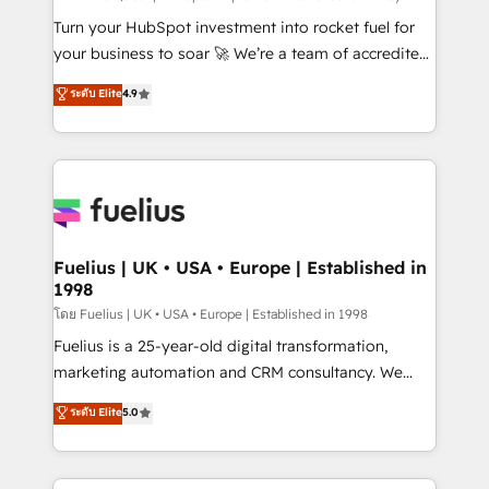
now... ISO 42001: 2023 certified • Exclusive AI
Turn your HubSpot investment into rocket fuel for
'GuardHub' governance framework, based on ISO
your business to soar 🚀 We’re a team of accredited
42001 - helping you 'organise complexity' 𝗥𝗲𝗮𝗱𝘆
HubSpot experts ready to help you. We can
ระดับ Elite
4.9
𝗳𝗼𝗿 𝘁𝗵𝗲 𝗻𝗲𝘅𝘁 𝘀𝘁𝗲𝗽? Click the 👈 '𝗖𝗼𝗻𝘁𝗮𝗰𝘁
implement the platform into complex business
𝗯𝘂𝘀𝗶𝗻𝗲𝘀𝘀' button to get in touch (𝘸𝘦'𝘳𝘦 𝘴𝘶𝘱𝘦𝘳
environments, optimise what you've got and make
𝘳𝘦𝘴𝘱𝘰𝘯𝘴𝘪𝘷𝘦)
sure you can actually use it, build your website in
HubSpot or create an inbound marketing strategy
for you and execute it on HubSpot. We are on the
G-Cloud 14 CCS (Crown Commercial Service)
framework, meaning we've been accredited by
Fuelius | UK • USA • Europe | Established in
1998
HubSpot and vetted by the CCS, which means we
can support public sector companies as well the
โดย Fuelius | UK • USA • Europe | Established in 1998
other ones listed in our profile. Our services: -
Fuelius is a 25-year-old digital transformation,
HubSpot implementation - HubSpot CMS website
marketing automation and CRM consultancy. We
build We can do lots of things. But everything we do
enable mid-market and enterprise clients to
ระดับ Elite
5.0
is there for you to: - Grow revenue, and run your
maximise their return from digital and fuel their
business more efficiently - Build stronger
growth. We modernise platforms, streamline
relationships with customers - Make better
operations that are causing inefficiencies, improve