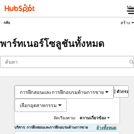
Me
สร้าง
กลับ
พาร์ทเนอร์โซลูชันทั้งหมด
ตัวกรอง
การฝึกสอนและการฝึกอบรมด้านการขาย
เลือกอุตสาหกรรม
จัดเรียงตาม:
ความเกี่ยวข้อง
บริการ: การฝึกสอนและการฝึกอบรมด้านการขาย
ล้างทั้งหมด