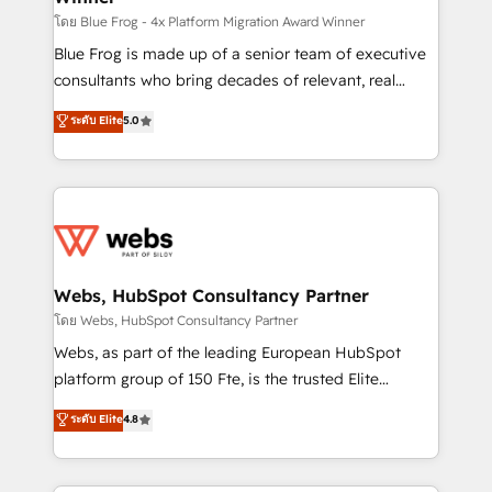
HubSpot pros 📊 Lead generation services using
โดย Blue Frog - 4x Platform Migration Award Winner
HubSpot Why us? - SIX HubSpot Accreditations -
Blue Frog is made up of a senior team of executive
awarded by HubSpot after a rigorous process for
consultants who bring decades of relevant, real
CRM, Solutions Architecture, Onboarding , Data
world experience to our client engagements. "Blue
ระดับ Elite
5.0
Migration, Custom Integration & Platform
Frog is a top, trusted partner in HubSpot's
Enablement -Onboarded over 500 businesses to
ecosystem for a reason. Their team brings over a
HubSpot -Top 1% of partners worldwide -In-house
decade of experience to the table, along with deep
team of 25+ experts Contact us today to help you
knowledge of the HubSpot platform and strategies
get more from your investment in HubSpot.
for driving growth. They are committed to helping
www.bbdboom.com
our customers grow and finding solutions that fit
their unique business needs. We are thrilled to have
Webs, HubSpot Consultancy Partner
Blue Frog in the HubSpot ecosystem leading the
โดย Webs, HubSpot Consultancy Partner
way for customers!" - Yamini Rangan, CEO of
Webs, as part of the leading European HubSpot
HubSpot “Our experience with the team at Blue Frog
platform group of 150 Fte, is the trusted Elite
has been nothing short of extraordinary. Their years
HubSpot CRM Partner offering you a roadmap on
ระดับ Elite
4.8
of experience and quality of skilled staff has earned
maximizing EBITDA and achieving Commercial
them a trusted reputation within the HubSpot
Excellence. With our targeted processes, we
ecosystem as a reliable partner capable of delivering
strengthen your digital transformation and minimize