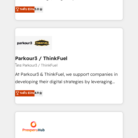
📈 Configuration de rapports et tableaux de bord 🤝
Marketing with our exclusive methodologies:
ระดับ Elite
5.0
Book Process & Guidelines utilisateurs 🎓
BOOMS and BOOST. Together, they form a powerful
Formations des utilisateurs
combination that has driven success for over 800
businesses worldwide. As Elite HubSpot Partners, we
specialize in crafting high-performance growth
strategies that integrate data-driven marketing,
automation, and revenue intelligence to help
companies scale faster and smarter. 🔹 BOOMS:
Parkour3 / ThinkFuel
Demand generation for all your buyers With BOOMS,
โดย Parkour3 / ThinkFuel
you invest in 100% of your buyers, accelerating your
At Parkour3 & ThinkFuel, we support companies in
growth and positioning yourself as an undisputed
developing their digital strategies by leveraging
leader. 🔹 BOOST: Optimize your digital
technologies and automating their marketing and
ระดับ Elite
4.9
transformation process A methodology designed to
sales processes to generate growth. Our offer spans
implement HubSpot effectively and optimize your
from Strategy to Operations. We specialize in CRM
digital processes. 🔹 Trusted by Industry Leaders
onboarding and implementation, web design, sales
With an average rating of 4.9/5 and a proven track
& marketing automation, and digital marketing. With
record of business transformation, our growth-first
extensive experience working with tech companies
approach has helped brands dominate their
and manufacturers since 2002, we are committed to