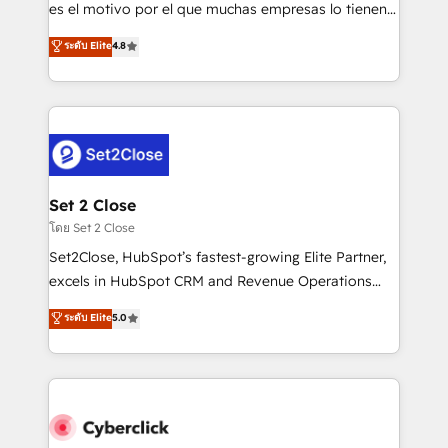
SaaS, Software Dev & IT and consulting, make the
es el motivo por el que muchas empresas lo tienen y
most out of their HubSpot experience operating in
aun así no crecen. Suele ser un círculo: procesos que
ระดับ Elite
4.8
the United States, EU, UAE, Mexico and Latin
no generan datos confiables, datos que no permiten
America. From casual user to super fan: make
decidir bien, y decisiones que no logran mejorar los
HubSpot an experience you LOVE!
procesos. Y así, vuelta tras vuelta, el negocio gira sin
avanzar —un problema que tiene menos que ver con
el CRM y más con cómo opera la empresa por
debajo. Te acompañamos a ordenar tu operación
para que genere la información que necesitás para
Set 2 Close
decidir, y HubSpot por fin rinda de verdad. Lo
โดย Set 2 Close
hacemos paso a paso, sin frenar tu operación, con la
Set2Close, HubSpot’s fastest-growing Elite Partner,
adopción que todos buscan y pocos logran. No es
excels in HubSpot CRM and Revenue Operations
teoría: somos Partner Elite con +700
(RevOps) services to boost B2B sales and growth.
ระดับ Elite
5.0
implementaciones en LATAM. Imaginá HubSpot
As a top HubSpot Elite Partner, we specialize in
mostrándote dónde está tu próxima venta, no solo
custom HubSpot CRM solutions. Our experts design,
dónde quedó la última. Empecemos por el proceso
implement, and optimize systems to enhance user
que hoy más te frena, y de ahí, victorias
experience, functionality, and adoption across sales,
consecutivas, una tras otra.
marketing, and service teams. From setup to