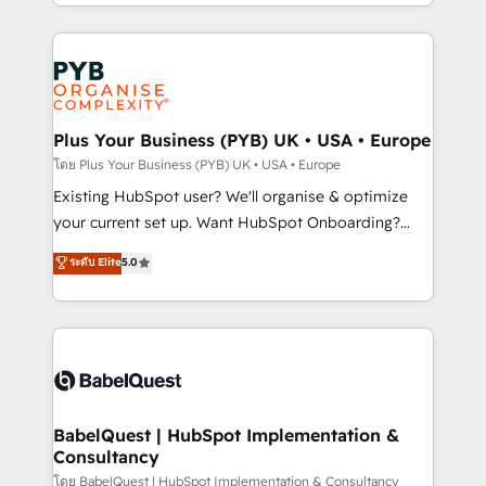
deployment experience possible. Whether you are
lead scoring and revenue reporting. HubSpot,
new to HubSpot or seeking to turn around a poor
Salesforce and integrated enterprise stacks. Digital
install, our team have the change management
Marketing, Answer Engine Optimisation, and
expertise to deliver the solutions you need.
Generative Engine Optimisation (AI Search),
HubSpot Content Hub, WordPress development,
B2B SEO, paid media, and content. We work with
Plus Your Business (PYB) UK • USA • Europe
enterprise and growth-led companies across
โดย Plus Your Business (PYB) UK • USA • Europe
technology, professional services, financial services
Existing HubSpot user? We'll organise & optimize
and industrial sectors. Offices in Johannesburg, Cape
your current set up. Want HubSpot Onboarding?
Town and London. 500+ HubSpot CRM
We'll customise your CRM & automate your business
ระดับ Elite
5.0
implementations delivered. AI visibility coverage
processes. Welcome to our Profile! We can help
across ChatGPT, Claude, Perplexity, Gemini and
with... • CRM implementation, reports & workflows,
Google AI Overviews. HubSpot Impact Award -
and team training • CRM migration: Salesforce,
Customer First HubSpot Impact Award - Integrations
Pipedrive, Dynamics etc • Technical projects inc.
Innovation HubSpot Impact Award - Platform
Custom API integrations & ERP systems inc. SAP and
Migration Excellence HubSpot Impact Award -
Netsuite A little about us... • Boutique 'Elite' Team (12
Platform Excellence 35+ full-time HubSpot
super skilled members) • 150+ Clients for Sales Hub,
BabelQuest | HubSpot Implementation &
professionals.
Consultancy
Marketing Hub, Service Hub, Data Hub and Website
(CMS) • ISO/IEC 27001:2022, ISO 9001:2015 and
โดย BabelQuest | HubSpot Implementation & Consultancy