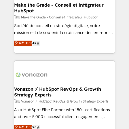
& reprise de données - Stratégie RevOps &
Make the Grade - Conseil et intégrateur
HubSpot
alignement Marketing / Sales - Data, reporting &
tableaux de bord - Onboarding, audit &
โดย Make the Grade - Conseil et intégrateur HubSpot
optimisation - Intégrations métiers (ERP, téléphonie,
Société de conseil en stratégie digitale, notre
e-commerce) - Formation & accompagnement au
mission est de soutenir la croissance des entreprises
changement Nous intervenons auprès des PME, ETI
B2B à travers l’acquisition de nouveaux clients,
ระดับ Elite
4.9
et grandes entreprises en France et à l'international,
l'intégration CRM et le développement des revenus
dans des secteurs variés : SaaS, immobilier,
auprès de vos comptes existants. En France et à
industrie, éducation, banque & assurance, transport
l'international, nous travaillons avec des ETI
& logistique.
ambitieuses, des grands groupes voulant aller au-
delà d’une simple transformation digitale et des
startups florissantes. Nos 3 grandes expertises sont :
➤ L’intégration de CRM et de méthodologie RevOps
Vonazon ⚡ HubSpot RevOps & Growth
Strategy Experts
pour aligner les équipes marketing, commerciales et
support client (data migration, synchronisation API,
โดย Vonazon ⚡ HubSpot RevOps & Growth Strategy Experts
audit et maintenance) ➤ La création de sites internet
As a HubSpot Elite Partner with 150+ certifications
de conversion qui transforment les visiteurs en
and over 5,000 successful client engagements,
opportunités d'affaires ➤ La mise en place de
Vonazon turns marketing complexity into
ระดับ Elite
5.0