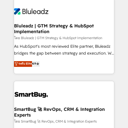
Bluleadz | GTM Strategy & HubSpot
Implementation
โดย Bluleadz | GTM Strategy & HubSpot Implementation
As HubSpot's most reviewed Elite partner, Bluleadz
bridges the gap between strategy and execution. We
don't just "set up tools" — we install the GTM
ระดับ Elite
4.9
Operating System (GTM OS) to align your leadership
and engineer a portal that drives predictable
revenue velocity. 🚀 GTM Strategy & Alignment
Workshops & Sprints: Identify "Valleys of Death"
stalling growth. Fix your ICP, Math, and Story to stop
"accelerating a mess." ⚙️ Elite Engineering & AI
Scalable Architecture: Zero-technical-debt setup
SmartBug 🚀 RevOps, CRM & Integration
Experts
across all Hubs, validated by our 7 HubSpot
Accreditations. AI-Powered RevOps: Breeze AI,
โดย SmartBug 🚀 RevOps, CRM & Integration Experts