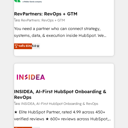
we turn complexity into clarity, human at global
scale. 🏆 HubSpot’s CEO called us “the partner of the
RevPartners: RevOps + GTM
future.” Others agree it is proof of trust built through
โดย RevPartners: RevOps + GTM
measurable impact.
You need a partner who can connect strategy,
systems, data, & execution inside HubSpot. We
bridge the gap where most agencies fall short by
ระดับ Elite
5.0
combining GTM strategy with technical execution to
solve the right problem with the right solution. As the
only firm in the world to hold Elite Partner
Accreditations with both HubSpot and Clay, our
clients gain a unique advantage in CRM architecture,
pipeline generation, data intelligence, and go-to-
market execution. Why B2B Businesses Choose RP: -
INSIDEA, AI-First HubSpot Onboarding &
RevOps
Secure: Soc2 compliant 🛡️ - Pricing: Implementations
starting at $1,5k 💵 - Speed: Launch in 14 days ⚡ -
โดย INSIDEA, AI-First HubSpot Onboarding & RevOps
Global: 250 professionals across five continents 🌐 -
★ Elite HubSpot Partner, rated 4.99 across 450+
Scale: Fastest tiering Elite HubSpot Partner 🪴 -
verified reviews ★ 600+ reviews across HubSpot,
Sales Hub: More implementations than any other
G2 & Clutch ★ 150+ in-house HubSpot-certified