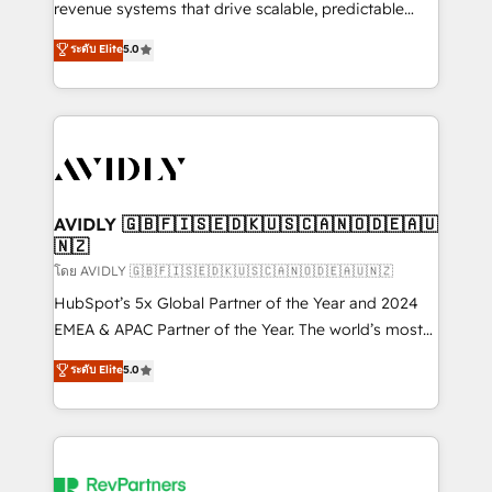
revenue systems that drive scalable, predictable
growth. As a triple-accredited HubSpot Solutions
ระดับ Elite
5.0
Partner, we specialize in both strategic RevOps
planning and hands-on technical execution - building
the operational foundation companies need to
thrive. Industries we specialize in: - Manufacturing -
Healthcare - Financial Services - Managed IT (MSP) -
Franchises - Professional Services - And more! How
we help: ✔️ Full HubSpot implementations and portal
AVIDLY 🇬🇧🇫🇮🇸🇪🇩🇰🇺🇸🇨🇦🇳🇴🇩🇪🇦🇺
🇳🇿
optimization ✔️ Data migrations, CRM architecture,
and reporting foundations ✔️ Custom integrations
โดย AVIDLY 🇬🇧🇫🇮🇸🇪🇩🇰🇺🇸🇨🇦🇳🇴🇩🇪🇦🇺🇳🇿
and workflow automation ✔️ User adoption
HubSpot’s 5x Global Partner of the Year and 2024
programs, training, and enablement Through project-
EMEA & APAC Partner of the Year. The world’s most
based engagements and ongoing RevOps
experienced and fully accredited HubSpot Solutions
ระดับ Elite
5.0
partnerships, we guide organizations through the
Partner. 🚀 With 2,750+ HubSpot projects delivered
revenue maturity model - delivering the right
and 370+ specialists across EMEA, APAC and NAM,
improvements at the right time so operations
we de-risk complex CRM programmes and
evolve strategically and sustainably as the business
accelerate ROI across every HubSpot Hub. 🧭 From
grows.
multi-region migrations to AI-powered automation,