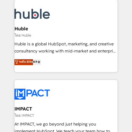
your entire Tech Stack with Custom Integrations
Slash months from your API Integration project... ⬅️
Click "Contact Business" ⬅️ to access 150+ Kickstart
Integration templates that put HubSpot in the center
Huble
of your tech stack, syncing... 🛍️ Shopify or
โดย Huble
WooCommerce 💲 Stripe or Paypal 💰 Sage or
Huble is a global HubSpot, marketing, and creative
Netsuite 🤖 Google or Microsoft ✍️ DocuSign or
consultancy working with mid-market and enterprise
PandaDoc 🌐 Avalara or Quaderno HubSnacks holds
businesses. We go beyond implementation, shaping
ระดับ Elite
4.9
the rare Advanced "Custom Integrations"
the strategy, processes, and teams that turn
Accreditation, securely sync data across... 🔄 any
HubSpot into a genuine growth engine. Named
apps, in any direction. Stuck on your old CRM..?
HubSpot's Global Partner of the Year in 2024,
Migrate | seamlessly off your old CRM onto a clean
consistently ranked among their top 5 partners
new HubSpot portal with Advanced Website and
worldwide, and with over 15 years in the ecosystem,
CRM Migrations using our in-house "HubScrub" Tool.
Huble has built a track record that speaks for itself.
One company, one operating model, delivering
IMPACT
across offices and consulting teams in the UK, USA,
โดย IMPACT
Canada, Germany, France, Belgium, Singapore, and
At IMPACT, we go beyond just helping you
South Africa. Certified compliant with ISO/IEC
implement HubSpot. We teach your team how to