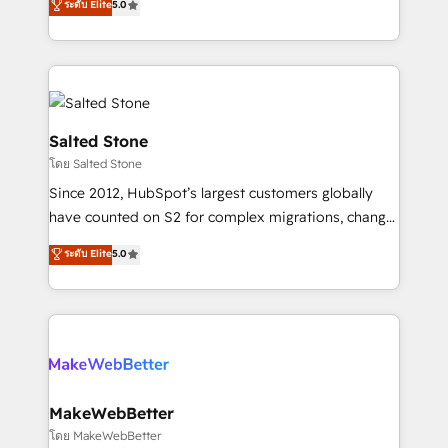
ระดับ Elite
5.0
Partner 💻 - Migrations: We convert Salesforce
experts ★ 1,500+ implementations across 25+
addicts to HubSpot evangelists 🧡 Don't hire a
countries ★ AI-first, RevOps-led, onboarding-
marketing agency for an Ops problem. Don't hire a
obsessed INSIDEA helps growing companies turn
technical agency for a growth problem. Hire a
HubSpot into a revenue engine. We onboard your
partner built to solve both.
team, migrate your data, and build AI-powered
workflows that drive adoption from week one, in
Salted Stone
your time zone. What we do: ➤ Onboarding: Live in
โดย Salted Stone
weeks, with workflows built around your business,
Since 2012, HubSpot’s largest customers globally
not a template. ➤ Migration: Move from any legacy
have counted on S2 for complex migrations, change
CRM. Zero downtime, full data integrity. ➤
management, systems integration, and creative
Implementation: Configure HubSpot to run your
ระดับ Elite
5.0
solutions that deliver measurable impact and
revenue process. Sales, marketing, and service wired
transform brand experiences As one of the few full-
together. ➤ AI and Integrations: Layer Breeze AI,
service creative agencies in the HubSpot
custom agents, and APIs to remove manual work. ➤
ecosystem, we blend strategy, technology, & award-
Ongoing Management: Monthly tune-ups, feature
winning design to build scalable, globally
rollouts, adoption coaching. Buying HubSpot,
regionalized HubSpot websites, integrated
switching to it, or reviving a stale portal? We are
marketing campaigns, & RevOps frameworks that
MakeWebBetter
built for the work.
fuel long-term success We connect the entire
โดย MakeWebBetter