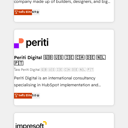
company made up of builders, designers, and big
タ品質設計、グループ横断のCRM統合に対応します。
thinkers. We blend strategy, design, and
ระดับ Elite
4.9
2️⃣ AIエージェント組織構築 営業・マーケティング業務
development—always fueled by curiosity—to turn
の一部をAIが自律実行する組織への移行を設計・実装。
ideas, opportunities, and challenges into meaningful
Breeze・Claude等をHubSpotと連携させ、役割定義・
experiences. To us, technology is more than just
運用ルール・成果指標まで含めて設計します。 3️⃣ 全社
code; it’s about creating things that are useful, cool,
DX × AI推進のPMO伴走支援 複数部門をまたぐDX×AI変
and—most importantly—simple. That’s why we lean
革を、構想から実装・定着までPMOとして主導。「設
into bold ideas and shape them into thoughtful
定の代行ではなく、設計の責任」を引き受け、部門横断
products and strategies that actually make a
Periti Digital 🇬🇧 🇺🇸 🇮🇪 🇨🇦 🇩🇪 🇳🇱
の統合・浸透・変革管理を実行します。 ▸ CMS戦略設
🇵🇹
difference.
計・構築：リード獲得・CVR・SEOを前提にした情報設
โดย Periti Digital 🇬🇧 🇺🇸 🇮🇪 🇨🇦 🇩🇪 🇳🇱 🇵🇹
計・導線設計・テンプレート設計をContent Hubで一体
Periti Digital is an international consultancy
提供。 ▸ 既存CRM・MAからの移行支援：Salesforce・
specialising in HubSpot implementation and
Marketo・Pardot等からの移行、カスタム設計、履歴
Antropic's Claude business transformation, with
データ移行と活用設計まで。 ▸ AEO対応：ChatGPT・
ระดับ Elite
5.0
offices in Dublin, Munich, Rotterdam, Lisbon, and
Perplexity等のAI検索からの流入・引用を前提にコンテ
New York. We help organisations unlock their full
ンツとサイト構造を最適化。 🏆 なぜ100incを選ぶの
revenue potential by deeply integrating core
か？ ✓ HubSpot Eliteパートナー認定 ✓ HubSpotアワ
business systems, ERP, e-commerce platforms, and
ード受賞・HUGリーダー ✓ ISO27001:2022 /
beyond, with HubSpot, and layering Anthropic's