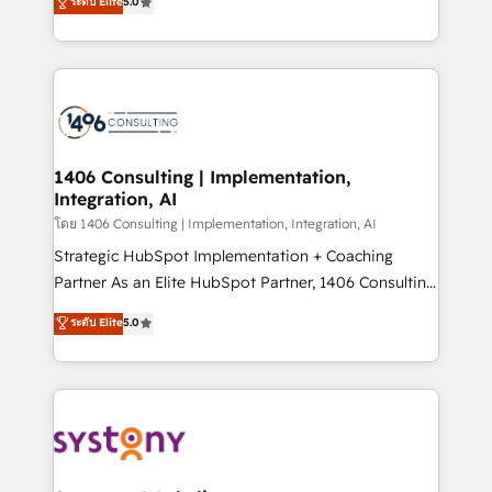
ระดับ Elite
5.0
The synergies generated by these integrations,
tailored solutions that drive results by leveraging
together with the combination of talents, skills,
HubSpot’s platform and data to fuel success.
solutions and services, have allowed the group to
Technical Solutions: - HubSpot Technical Consulting -
build an unrivaled offering portfolio on the market
HubSpot CRM Implementation - HubSpot
to accompany companies on their digital
Onboarding - Data Migration & Integrations -
transformation journey.
Technical Audit & Optimization Strategic Solutions: -
Revenue Operations - Inbound Marketing -
1406 Consulting | Implementation,
Integration, AI
Outbound Marketing - HubSpot CMS Website
Design & Development We empower our clients to
โดย 1406 Consulting | Implementation, Integration, AI
reach their full potential by providing transparent,
Strategic HubSpot Implementation + Coaching
relationship-driven support. With over 300 HubSpot
Partner As an Elite HubSpot Partner, 1406 Consulting
certifications and accreditations, we deliver both the
helps mid-market revenue teams transform how
ระดับ Elite
5.0
technical know-how and strategic guidance you
they sell, market, and serve. We don't just build your
need to succeed.
HubSpot—we teach your team to own it, then stay
to help you keep winning. What We Do ⚙️ CRM
Implementations across Marketing, Sales, Service,
Data & Content 📈 Sales & Marketing Alignment +
Revenue Team Enablement 🤖 Breeze AI & Custom