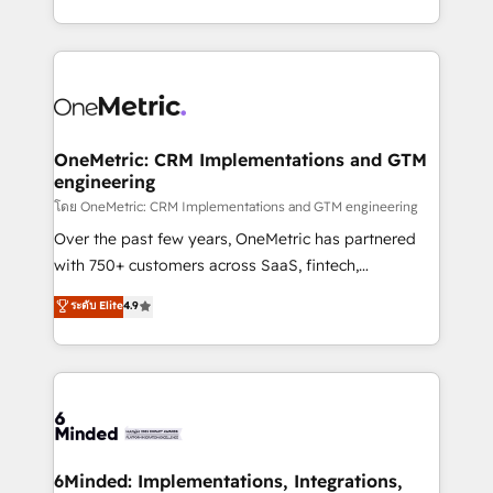
technology for integrations • Multilingual team:
technical execution to help teams scale faster—with
English, Spanish, Portuguese & Italian 👉 Grow
cleaner data, smarter automation, and more
smarter with AI and HubSpot.
predictable revenue. Specialties: · HubSpot
Implementation & Migration · Native & Custom
Integrations · Custom Development · CPQ & FSM ·
Reporting & Analytics · GTM Architecture · Sales &
OneMetric: CRM Implementations and GTM
engineering
Marketing Enablement If you’re ready to elevate
HubSpot from “just your CRM” to your growth
โดย OneMetric: CRM Implementations and GTM engineering
infrastructure—let’s talk.
Over the past few years, OneMetric has partnered
with 750+ customers across SaaS, fintech,
healthcare, real estate, and other industries. With
ระดับ Elite
4.9
150+ HubSpot-certified experts, we deliver scalable
solutions to complex GTM and RevOps challenges.
Our Expertise 🔹 Onboarding & Implementation:
Accredited HubSpot Partner, ensuring smooth setup
tailored to your GTM motion. 🔹 Migrations:
Accredited HubSpot Partner, ensuring migration
from other CRMs to HubSpot without data loss or
6Minded: Implementations, Integrations,