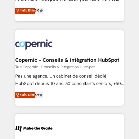
27001:2022 and ISO 9001:2015 across all seven
master it. As the creators of the Endless Customers
ระดับ Elite
5.0
international offices and 175+ employees.
System™ (the next evolution of They Ask, You
Answer), we’re the only HubSpot partner built
entirely around coaching and training. That means
we don’t do the work for you; we help you build the
skills, processes, and internal team you need to
attract the right buyers, close deals faster, and grow
without outside dependencies. You’ll learn how to: •
Copernic - Conseils & intégration HubSpot
Set up, audit, and organize your HubSpot portal •
โดย Copernic - Conseils & intégration HubSpot
Get your sales team fully using HubSpot • Track
Pas une agence. Un cabinet de conseil dédié
pipeline and revenue across the entire buyer journey
HubSpot depuis 10 ans. 30 consultants seniors, +500
• Build an in-house marketing team that drives
clients, un ROI mesurable. Notre mission : faire de
ระดับ Elite
4.9
growth • Create content and videos that attract
HubSpot un vrai levier de performance pour votre
buyers • Use AI to scale smarter Our coaching-led
organisation. Cela passe par la compréhension de
approach works best for companies that are done
vos processus, la fiabilisation de vos données et
with outsourcing and ready to build something that
l'alignement de vos équipes — avant même d'ouvrir
lasts. So if you're ready to become the most trusted
la plateforme. Nos domaines d'intervention : -
voice in your market, let’s talk.
Intégration & paramétrage HubSpot - Migration CRM