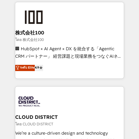
help businesses grow through technology, creativity,
Data Migration & Custom Integration
AI and strategy. For over 12 years, we’ve delivered
500+ HubSpot implementations, building end-to-
end solutions that integrate CRM, AI automation,
inbound and loop marketing, content, and digital
株式会社100
creativity. Our multicultural team works in Spanish,
โดย 株式会社100
Portuguese, and English to design scalable strategies
🏢 HubSpot × AI Agent × DX を統合する「Agentic
that drive measurable growth. 🌎 Highlights: • 10+
CRM パートナー」 経営課題と現場業務をつなぐAIネイ
years as a HubSpot partner. • 2023 Impact Awards:
ティブ・エージェンシーとして、HubSpot Eliteの実装
ระดับ Elite
4.9
Platform Migration Excellence. • Top 3 Partner of the
力で顧客フロント業務を再設計します。 💡 100inc は何
Year LATAM 2022, 2023, 2024, 2025. • Partner of the
をする会社か？ HubSpotを共通基盤に、AIエージェン
Year 2024. • Organizer of Aliados.ai (AI, marketing &
トを組み込んだ顧客フロント業務（マーケティング・営
tech global congress). 👉 Ready to scale your
業・CS）を組織全体で設計・実装する日本のAIネイテ
business with HubSpot? Let Cebra’s experts help
ィブ・エージェンシーです。事業部・グループ会社・部
you grow faster, smarter, and with impact.
門が分立する組織で、データと業務プロセスのサイロ化
を、CRMを軸とした全社共通基盤に再構築します。意
CLOUD DISTRICT
思決定者・PMO・現場担当者に並走します。 1️⃣
โดย CLOUD DISTRICT
HubSpot導入・活用支援 顧客データの一元化から、
We’re a culture-driven design and technology
GTMの見える化・自動化まで。全Hub統合運用、デー