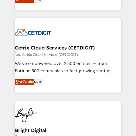
inbound marketing tactics, we focus on
implementations for mid-market & enterprise
understanding, nurturing, and converting leads.
companies. We are woman-owned, powered by
Partner with us to unlock your business's full
coffee, and we ❤️ dogs. We produce award-winning
potential and achieve sustained growth in today's
work for our clients. 🏆2023 Technical Expertise
competitive market.
Impact Award 🏆2022 Technical Expertise Impact
Award 🏆2022 Platform Migration Excellence Impact
Award 🏆2020 Elite Solutions Partner 🏆2019
Cetrix Cloud Services (CETDIGIT)
Integrations HubSpot Impact Award 🏆2019
โดย Cetrix Cloud Services (CETDIGIT)
Marketing Enablement HubSpot Impact Award 🏆
We’ve empowered over 2,500 entities — from
2018 Website Design HubSpot Impact Award 🏆2017
Fortune 500 companies to fast-growing startups
Website Design HubSpot Impact Award 🏆2016
and nonprofits — to streamline operations, scale
ระดับ Elite
5.0
Growth-Driven Design Agency of the Year 🏆2016
revenue, and unlock the full potential of HubSpot.
Sales Enablement HubSpot Impact Award 🏆2015
With deep technical and industry expertise, we fuse
Growth-Driven Design Agency of the Year 🏆2015
automation, integration, and AI innovation to deliver
Became the 5th Agency to reach Diamond 🏆2014
lasting impact. We specialize in: • Turnkey and end-
HubSpot COS Performance Award 🏆2014 HubSpot
to-end HubSpot implementations • Onboarding for
COS Design Award 🏆2013 HubSpot Marketplace
Sales, Service, Marketing & Content Hubs • AI voice
Provider of the Year 🏆2011 Became a HubSpot
and chat agents, predictive automation, and smart
Bright Digital
Partner 📆Founded in 1997