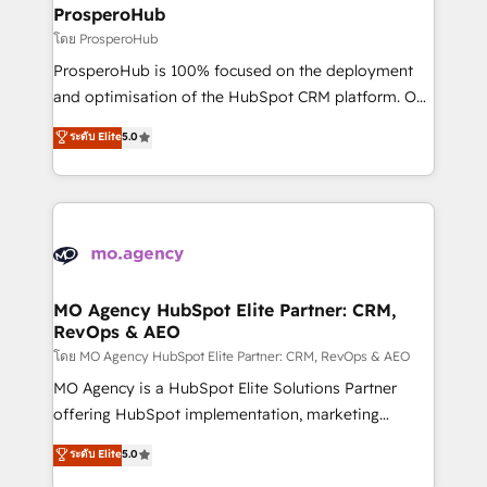
markets.
empowering our clients and developing their
ProsperoHub
autonomy. Get to grips with HubSpot through
โดย ProsperoHub
guided implementation and seamless integration of
ProsperoHub is 100% focused on the deployment
the CRM platform into your digital ecosystem. Would
and optimisation of the HubSpot CRM platform. Our
you like support in deploying your inbound
highly experienced team of solutions experts will
ระดับ Elite
5.0
marketing strategy? We'll provide support tailored
ensure that you achieve maximum adoption and
to your needs and sales objectives. With 125+
ROI from your HubSpot investment. Use our
certifications, we are part of the most certified
extensive HubSpot, sales, marketing, service and
Canadian agencies, and we both hold Onboarding
integrations expertise to lead your team on their
Accreditations. Based in Canada (coast to coast), our
HubSpot journey, design and implement your
services are offered in both English & French.
processes and skilfully bring your revenue
infrastructure to life. Our collaborative approach
MO Agency HubSpot Elite Partner: CRM,
RevOps & AEO
keeps you in control whilst we plan and support the
route to your revenue goals. We have successfully
โดย MO Agency HubSpot Elite Partner: CRM, RevOps & AEO
supported over 500 organisations with HubSpot
MO Agency is a HubSpot Elite Solutions Partner
implementation, optimisation, training, and
offering HubSpot implementation, marketing
adoption assurance. Our tried and tested Roadmap
automation, CRM and RevOps consulting, data
ระดับ Elite
5.0
methodology will ensure that you receive the best
architecture, sales enablement, lifecycle automation,