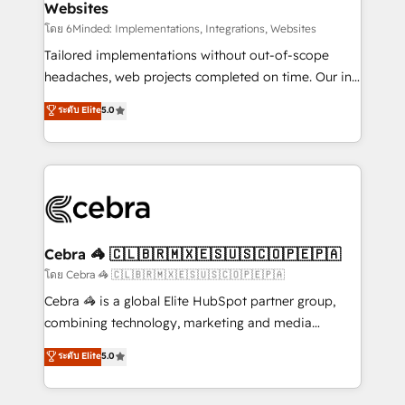
Websites
downtime. 🔹 RevOps Strategy: Align teams,
processes, and data to drive revenue efficiency. 🔹
โดย 6Minded: Implementations, Integrations, Websites
Integrations: Connect HubSpot with your tech stack
Tailored implementations without out-of-scope
for better adoption. 🔹 Custom Solutions: Build
headaches, web projects completed on time. Our in-
tailored apps, workflows, and configurations. We are
house team of certified CRM architects, experts,
ระดับ Elite
5.0
SOC 2 Type II and ISO 27001 certified, reinforcing
developers, designers, and marketers handles all
our commitment to data security and compliance. At
aspects of your HubSpot. ✨ 400+ global clients ✨
OneMetric, we help revenue teams focus on the
100+ seamless migrations from 15+ different CRMs
OneMetric that matters most: revenue.
✨ 100,000+ hours in HubSpot projects, 75+ full Hub
implementations, and 5,000+ pages ✨ CS: Clients
generating 7-digit MRR from inbound campaigns ✨
CS: 245% organic growth & +751% new visitors for a
Cebra 🦓 🇨🇱🇧🇷🇲🇽🇪🇸🇺🇸🇨🇴🇵🇪🇵🇦
full-funnel HubSpot project ✨ CS: 415% conversion
โดย Cebra 🦓 🇨🇱🇧🇷🇲🇽🇪🇸🇺🇸🇨🇴🇵🇪🇵🇦
boost with a new HubSpot site Recognized leaders:
Cebra 🦓 is a global Elite HubSpot partner group,
🏆 HubSpot Platform Migration Impact Award 🏆
combining technology, marketing and media
Clutch HubSpot Global Leader 🏆 Finalist: HubSpot
expertise across Latin America and Southern
ระดับ Elite
5.0
Inbound Campaign of the Year 🏆 Gold AVA Digital
Europe, with teams across 7 countries. Born in Chile,
Award for Best Website 🌟 Accreditations: CRM
we combine local insight with international reach to
Implementation, HubSpot Content Experience, CRM