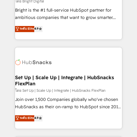
workflows • Salesforce + HubSpot integration •
โดย Bright Digital
Website design and CMS development • ERP
Bright is the #1 full-service HubSpot partner for
integration: SAP, NetSuite, Microsoft Dynamics, … •
ambitious companies that want to grow smarter.
Data cleansing and CRM migration from any
From HubSpot onboarding, to training, from
ระดับ Elite
4.9
platform • Client/member portals built on HubSpot •
developing a new website to lead generation and
CaterSuite for the catering industry • Custom and
digital marketing; we do it all (and with great
complex integrations: SAM.gov, GovWin,
results)! In short, our services include: - HubSpot
QuickBooks, PandaDoc, ClickUp, Shopify, Mapsly,
consultancy: onboarding, training, data migration -
WooCommerce, BuilderTrend, and more Experience
HubSpot development: websites, custom modules,
the difference — reach out to see how AI + HubSpot
integrations - Marketing & sales solutions: digital
can transform your business.
marketing, advertising, campaigns, content and
Set Up | Scale Up | Integrate | HubSnacks
FlexPlan
design We connect people, data and technology to
improve customer experiences. With our bright
โดย Set Up | Scale Up | Integrate | HubSnacks FlexPlan
people, exciting ideas and can-do mentality, we
Join over 1,500 Companies globally who've chosen
ensure revenue growth on a daily basis. So tell us
HubSnacks as their on-ramp to HubSpot since 2014
your challenge; our passionate and growth driven
Simple pay-as-you-go plans that accelerate value...
ระดับ Elite
4.9
team of 100+ experts is ready for you! Driving digital
1️⃣ Set Up | Onboarding New or Check-fixing existing
growth | www.brightdigital.com
HubSpot portals 2️⃣ Scale Up | 100% HubSpot Task
Execution... Global 24/7 ... All Experts 3️⃣ Integrate |