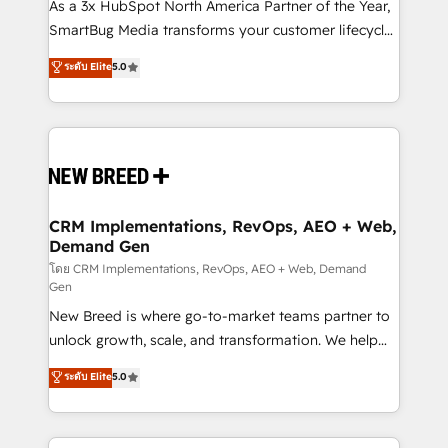
custom AI agents, and high-integrity migrations for
As a 3x HubSpot North America Partner of the Year,
total reporting clarity. Security & Compliance: SOC 2
SmartBug Media transforms your customer lifecycle
Type II and HIPAA attested for enterprise-grade data
into a revenue engine. Our unified ecosystem
ระดับ Elite
5.0
security. 🏆 Why Bluleadz? GTM OS Partner | 16+
includes specialized divisions Globalia (AI &
Years Experience | 1,000+ Five-Star Reviews
Software) and Point Success Media (Paid Media),
making this the official home for all three brands. 🔄
Implementation & Integration - Seamless migrations
and system integrations powered by Globalia’s
technical development team. - 19 HubSpot-certified
trainers to drive platform adoption. 📈 Revenue
CRM Implementations, RevOps, AEO + Web,
Demand Gen
Generation - Full-funnel marketing and high-
performance advertising via Point Success Media. -
โดย CRM Implementations, RevOps, AEO + Web, Demand
Gen
Expert deployment of Breeze AI and custom agents
New Breed is where go-to-market teams partner to
to automate growth. 🏆 Elite Excellence - 8 platform
unlock growth, scale, and transformation. We help
accreditations and deep HIPAA-compliance
companies activate HubSpot’s AI-powered
expertise. - A team of 250+ experts dedicated to
ระดับ Elite
5.0
customer platform and operationalize HubSpot’s
your resilient growth.
Loop Marketing framework through expert-led
services, smart agents, and purpose-built apps,