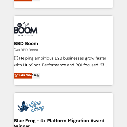
stratégies d'acquisition marketing (SEO, SEA,
measurable, scalable growth. From onboarding to
inbound, automatisation marketing, ABM, IA,
enterprise-grade campaigns, our in-house team
emailing) Informations clés : - 10 ans d'expérience -
builds scalable strategies that drive long-term
100+ intégrations CRM HubSpot réussies - 40
revenue. ⚙️ HubSpot Integration & Optimization •
experts conseil - 150 certifications HubSpot
Seamless CRM, CMS, and automation setup •
cumulées
Complex platform migrations and data cleanups •
Custom APIs and third-party integrations 📈 End-to-
BBD Boom
End Revenue Acceleration • Lifecycle marketing and
โดย BBD Boom
pipeline growth programs • Sales enablement tools
💥 Helping ambitious B2B businesses grow faster
and CRM optimization • Retention strategies with
with HubSpot. Performance and ROI focused. 💥
customer journey mapping 🏅 Elite-Level HubSpot
BBD Boom is the HubSpot partner that can help you
ระดับ Elite
5.0
Execution • 750+ onboardings and 2,000+
to HubSpot Better. We work with your teams to
implementations • Deep expertise across marketing,
solve all your HubSpot challenges and improve user
sales, and service hubs • Built-in flexibility for
adoption, sales process and marketing results.
startups to global brands
Services 📚 Onboarding your team to HubSpot for
the first time 🔧 Designing and optimising your
HubSpot set-up for better results 🌐 Website design
and build using HubSpot 🔌 Integrating HubSpot
Blue Frog - 4x Platform Migration Award
Winner
with other systems 🎓 Training your teams to be