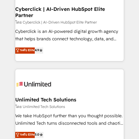
refinement, we streamline workflows, improve lead
management, and speed up deal closures. With 500+
Cyberclick | AI-Driven HubSpot Elite
Partner
projects completed, our Agile approach ensures your
HubSpot CRM drives measurable results. Our
โดย Cyberclick | AI-Driven HubSpot Elite Partner
RevOps services align your sales, marketing, and
Cyberclick is an AI-powered digital growth agency
customer success teams for peak performance. We
that helps brands connect technology, data, and
optimize the revenue lifecycle—lead generation to
creativity to achieve measurable results. Founded in
ระดับ Elite
4.9
retention—by refining processes and eliminating
Barcelona and operating across Spain, LATAM, and
inefficiencies. Using HubSpot tools and data-driven
the UK, we support global companies in building
strategies, we create scalable solutions that
smarter marketing, sales, and customer success
maximize profitability and adapt to your goals.
strategies. As the only HubSpot Elite Partner in
Iberia (Spain & Portugal), we combine human insight
with intelligent automation to drive sustainable
growth. Our multidisciplinary team designs solutions
Unlimited Tech Solutions
that simplify complexity, boost performance, and
โดย Unlimited Tech Solutions
turn innovation into real impact. 🌍 Highlights •
We take HubSpot further than you thought possible.
HubSpot Partner since 2012 • 2022 EMEA Impact
Unlimited Tech turns disconnected tools and chaotic
Award: Best Integration • 150+ successful HubSpot
processes into a seamless, high-performing revenue
ระดับ Elite
5.0
projects • Clients in 30+ industries • Proprietary
engine. We combine RevOps strategy with deep