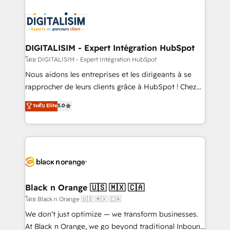
remarkable experiences for our most sophisticated
costs. As HubSpot's Advanced Accredited CRM
clients.” - Brian Garvey, VP, Solutions Partner
Implementation partner, we provide expertise to
Program, HubSpot.
drive your business forward. Since 2015 we are fully
dedicated to HubSpot and with an experienced
DIGITALISIM - Expert Intégration HubSpot
team (50+), we work with reputable companies in
โดย DIGITALISIM - Expert Intégration HubSpot
B2B sectors such as manufacturing, SaaS and
Nous aidons les entreprises et les dirigeants à se
business services. We prepare a customized
rapprocher de leurs clients grâce à HubSpot ! Chez
business case that demonstrates the value and
DIGITALISIM, nous avons l'intime conviction que la
ระดับ Elite
5.0
impact of your digital transformation, including a
réussite des entreprises passe par l’innovation web,
detailed financial rationale with a focus on ROI and
le marketing digital, et la relation client ! C'est
TCO. As a trusted extension of your team, we
pourquoi, nos experts sont à la fois capables de
believe in the power of partnership. Together, we
gérer votre projet de création de site internet, votre
embark on a transformational journey that sets your
référencement, votre stratégie digitale et le pilotage
business up for long-term success. Unlock your
et l'intégration d'HubSpot ! Les grandes phases d'un
business. If not now, when?
projet HubSpot avec DIGITALISIM : 🧽 Nettoyage,
Black n Orange 🇺🇸 🇲🇽 🇨🇦
migration et intégration des bases de données. 🚀
โดย Black n Orange 🇺🇸 🇲🇽 🇨🇦
Développement des interfaces avec vos logiciels
We don’t just optimize — we transform businesses.
métiers ⚙️ Configuration de la plateforme HubSpot
At Black n Orange, we go beyond traditional Inbound