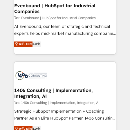
HubSpot大百科 出版 CRM・AI活用に関するご相談、現
products and strategies that actually make a
Evenbound | HubSpot for Industrial
状整理の壁打ちなど、構想段階からお気軽にお問い合わ
Companies
difference.
せください。
โดย Evenbound | HubSpot for Industrial Companies
At Evenbound, our team of strategic and technical
experts helps mid-market manufacturing companies
achieve real growth. We specialize in delivering
ระดับ Elite
5.0
tailored solutions that drive results by leveraging
HubSpot’s platform and data to fuel success.
Technical Solutions: - HubSpot Technical Consulting -
HubSpot CRM Implementation - HubSpot
Onboarding - Data Migration & Integrations -
Technical Audit & Optimization Strategic Solutions: -
Revenue Operations - Inbound Marketing -
1406 Consulting | Implementation,
Integration, AI
Outbound Marketing - HubSpot CMS Website
Design & Development We empower our clients to
โดย 1406 Consulting | Implementation, Integration, AI
reach their full potential by providing transparent,
Strategic HubSpot Implementation + Coaching
relationship-driven support. With over 300 HubSpot
Partner As an Elite HubSpot Partner, 1406 Consulting
certifications and accreditations, we deliver both the
helps mid-market revenue teams transform how
ระดับ Elite
5.0