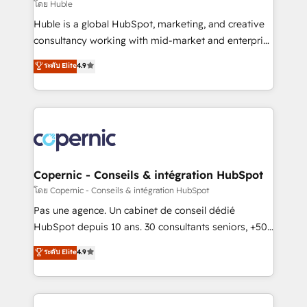
design We connect people, data and technology to
โดย Huble
improve customer experiences. With our bright
Huble is a global HubSpot, marketing, and creative
people, exciting ideas and can-do mentality, we
consultancy working with mid-market and enterprise
ensure revenue growth on a daily basis. So tell us
businesses. We go beyond implementation, shaping
ระดับ Elite
4.9
your challenge; our passionate and growth driven
the strategy, processes, and teams that turn
team of 100+ experts is ready for you! Driving digital
HubSpot into a genuine growth engine. Named
growth | www.brightdigital.com
HubSpot's Global Partner of the Year in 2024,
consistently ranked among their top 5 partners
worldwide, and with over 15 years in the ecosystem,
Huble has built a track record that speaks for itself.
One company, one operating model, delivering
Copernic - Conseils & intégration HubSpot
across offices and consulting teams in the UK, USA,
โดย Copernic - Conseils & intégration HubSpot
Canada, Germany, France, Belgium, Singapore, and
Pas une agence. Un cabinet de conseil dédié
South Africa. Certified compliant with ISO/IEC
HubSpot depuis 10 ans. 30 consultants seniors, +500
27001:2022 and ISO 9001:2015 across all seven
clients, un ROI mesurable. Notre mission : faire de
ระดับ Elite
4.9
international offices and 175+ employees.
HubSpot un vrai levier de performance pour votre
organisation. Cela passe par la compréhension de
vos processus, la fiabilisation de vos données et