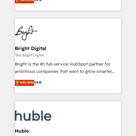
Sales Enablement HubSpot Impact Award 🏆2015
revenue, and unlock the full potential of HubSpot.
Growth-Driven Design Agency of the Year 🏆2015
With deep technical and industry expertise, we fuse
Became the 5th Agency to reach Diamond 🏆2014
automation, integration, and AI innovation to deliver
HubSpot COS Performance Award 🏆2014 HubSpot
lasting impact. We specialize in: • Turnkey and end-
COS Design Award 🏆2013 HubSpot Marketplace
to-end HubSpot implementations • Onboarding for
Provider of the Year 🏆2011 Became a HubSpot
Sales, Service, Marketing & Content Hubs • AI voice
Partner 📆Founded in 1997
and chat agents, predictive automation, and smart
Bright Digital
workflows • Salesforce + HubSpot integration •
โดย Bright Digital
Website design and CMS development • ERP
Bright is the #1 full-service HubSpot partner for
integration: SAP, NetSuite, Microsoft Dynamics, … •
ambitious companies that want to grow smarter.
Data cleansing and CRM migration from any
From HubSpot onboarding, to training, from
ระดับ Elite
4.9
platform • Client/member portals built on HubSpot •
developing a new website to lead generation and
CaterSuite for the catering industry • Custom and
digital marketing; we do it all (and with great
complex integrations: SAM.gov, GovWin,
results)! In short, our services include: - HubSpot
QuickBooks, PandaDoc, ClickUp, Shopify, Mapsly,
consultancy: onboarding, training, data migration -
WooCommerce, BuilderTrend, and more Experience
HubSpot development: websites, custom modules,
the difference — reach out to see how AI + HubSpot
integrations - Marketing & sales solutions: digital
can transform your business.
marketing, advertising, campaigns, content and
Huble