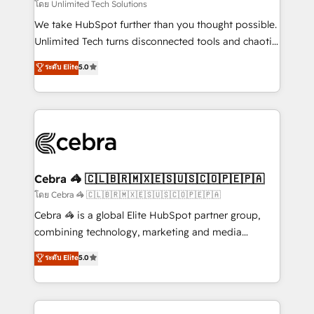
downtime. 🔹 RevOps Strategy: Align teams,
โดย Unlimited Tech Solutions
processes, and data to drive revenue efficiency. 🔹
We take HubSpot further than you thought possible.
Integrations: Connect HubSpot with your tech stack
Unlimited Tech turns disconnected tools and chaotic
for better adoption. 🔹 Custom Solutions: Build
processes into a seamless, high-performing revenue
ระดับ Elite
5.0
tailored apps, workflows, and configurations. We are
engine. We combine RevOps strategy with deep
SOC 2 Type II and ISO 27001 certified, reinforcing
technical execution to help teams scale faster—with
our commitment to data security and compliance. At
cleaner data, smarter automation, and more
OneMetric, we help revenue teams focus on the
predictable revenue. Specialties: · HubSpot
OneMetric that matters most: revenue.
Implementation & Migration · Native & Custom
Integrations · Custom Development · CPQ & FSM ·
Reporting & Analytics · GTM Architecture · Sales &
Cebra 🦓 🇨🇱🇧🇷🇲🇽🇪🇸🇺🇸🇨🇴🇵🇪🇵🇦
Marketing Enablement If you’re ready to elevate
โดย Cebra 🦓 🇨🇱🇧🇷🇲🇽🇪🇸🇺🇸🇨🇴🇵🇪🇵🇦
HubSpot from “just your CRM” to your growth
Cebra 🦓 is a global Elite HubSpot partner group,
infrastructure—let’s talk.
combining technology, marketing and media
expertise across Latin America and Southern
ระดับ Elite
5.0
Europe, with teams across 7 countries. Born in Chile,
we combine local insight with international reach to
help businesses grow through technology, creativity,