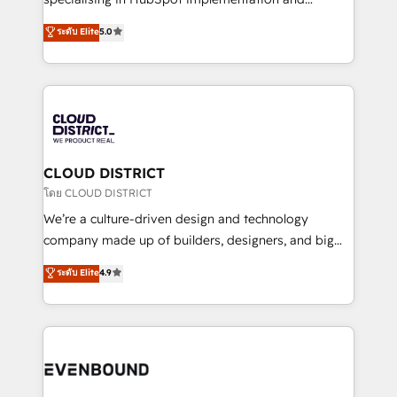
2️⃣ AIエージェント組織構築 営業・マーケティング業務
Antropic's Claude business transformation, with
ระดับ Elite
5.0
の一部をAIが自律実行する組織への移行を設計・実装。
offices in Dublin, Munich, Rotterdam, Lisbon, and
Breeze・Claude等をHubSpotと連携させ、役割定義・
New York. We help organisations unlock their full
運用ルール・成果指標まで含めて設計します。 3️⃣ 全社
revenue potential by deeply integrating core
DX × AI推進のPMO伴走支援 複数部門をまたぐDX×AI変
business systems, ERP, e-commerce platforms, and
革を、構想から実装・定着までPMOとして主導。「設
beyond, with HubSpot, and layering Anthropic's
定の代行ではなく、設計の責任」を引き受け、部門横断
Claude AI across the processes that matter most.
の統合・浸透・変革管理を実行します。 ▸ CMS戦略設
From automating complex workflows to surfacing
CLOUD DISTRICT
計・構築：リード獲得・CVR・SEOを前提にした情報設
insights buried in data, we build intelligent systems
โดย CLOUD DISTRICT
計・導線設計・テンプレート設計をContent Hubで一体
that think, connect, and scale. Our approach goes
We’re a culture-driven design and technology
提供。 ▸ 既存CRM・MAからの移行支援：Salesforce・
beyond configuration. We embed ourselves in our
company made up of builders, designers, and big
Marketo・Pardot等からの移行、カスタム設計、履歴
clients' operations, understand how their business
thinkers. We blend strategy, design, and
データ移行と活用設計まで。 ▸ AEO対応：ChatGPT・
ระดับ Elite
4.9
actually runs, and architect solutions that make
development—always fueled by curiosity—to turn
Perplexity等のAI検索からの流入・引用を前提にコンテ
technology work harder — so their people don't
ideas, opportunities, and challenges into meaningful
ンツとサイト構造を最適化。 🏆 なぜ100incを選ぶの
have to. 900+ customers worldwide have trusted
experiences. To us, technology is more than just
か？ ✓ HubSpot Eliteパートナー認定 ✓ HubSpotアワ
Periti to turn their data into diamonds. 💎
code; it’s about creating things that are useful, cool,
ード受賞・HUGリーダー ✓ ISO27001:2022 /
and—most importantly—simple. That’s why we lean
ISO9001:2015 取得 ✓ 400社以上の導入実績 ✓
into bold ideas and shape them into thoughtful