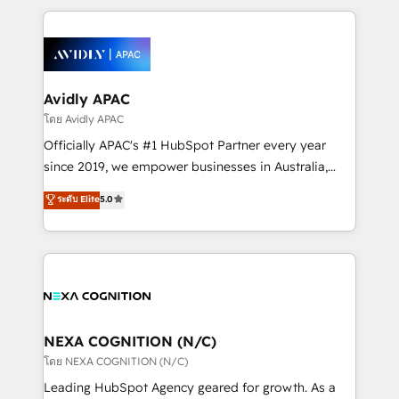
dedicated to breaking the mold from the agency of
most effective way, while at the same time
the past into the consultancy of the future. Great
leveraging your commercial data for a fully
things are happening.
integrated buyers journey. Elixir is located in
Brussels, Munich, Cologne "Köln", Paris, Amsterdam
and Stockholm Elixir is a first mover and leader
Avidly APAC
when it comes to HubSpot sales and service
โดย Avidly APAC
implementations, highly renowned for our business
Officially APAC's #1 HubSpot Partner every year
acumen, process (re-)design experience and a
since 2019, we empower businesses in Australia,
massive amount of success stories in this area. We
New Zealand, and globally to realise their full
ระดับ Elite
5.0
integrate HubSpot with complex solutions like SAP,
potential through enterprise HubSpot CRM
MicroSoft, custom solutions,... Our company also has
implementation. And we deliver best practice across
strong experience with HubSpot UI extensions,
the whole HubSpot platform, covering marketing,
mobile apps for Field Service Mgt and Retail
sales, service, CMS and integrations. We work with
execution, CPQ, customer portals and HubSpot CMS
all businesses, from start-up to Enterprise, and have
developments. And we're champions when it comes
delivered the largest HubSpot implementations in
to complex data migrations.
the world. Our human approach to digital
NEXA COGNITION (N/C)
transformation is designed for businesses who want
โดย NEXA COGNITION (N/C)
to grow. And we're passionate about APAC
Leading HubSpot Agency geared for growth. As a