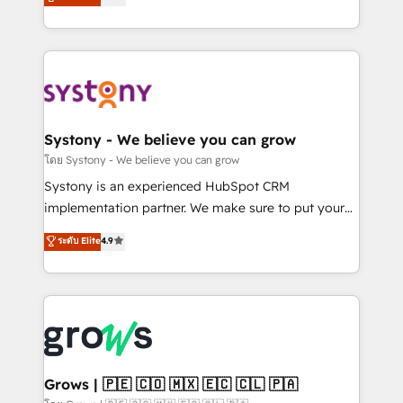
technical know-how and strategic guidance you
they sell, market, and serve. We don't just build your
need to succeed.
HubSpot—we teach your team to own it, then stay
to help you keep winning. What We Do ⚙️ CRM
Implementations across Marketing, Sales, Service,
Data & Content 📈 Sales & Marketing Alignment +
Revenue Team Enablement 🤖 Breeze AI & Custom
Agent Creation 🔄 Custom Integrations & Data
Systony - We believe you can grow
Migration Why 1406 We become part of your team.
โดย Systony - We believe you can grow
Your team learns while we build. We fix what others
Systony is an experienced HubSpot CRM
broke. Built for mid-market reality—practical
implementation partner. We make sure to put your
solutions that work with your actual headcount and
organization's needs and goals first and think along
ระดับ Elite
4.9
constraints. By the Numbers 🏆 Top 1% of all
with your organization. We are only satisfied once
HubSpot partners 🔄 Top 5% globally in client
you are too. Why Systony? - 20+ years of
retention 📅 8+ years of consistent results since 2017
experience with CRM, Marketing, Sales & Service
Who We Serve Revenue teams, marketing leaders,
implementations - 500+ successful onboardings -
and sales ops at mid-market companies ready to
Own back-end developers - Complex data
move beyond spreadsheets into unified systems
migrations (e.g. Salesforce, MS Dynamics, Perfect
that drive real business results.
View, SuperOffice) - Custom integrations (e.g. MS
Grows | 🇵🇪 🇨🇴 🇲🇽 🇪🇨 🇨🇱 🇵🇦
Business Central, Navision, AX, SAP, Exact, AFAS) We