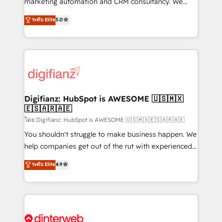
marketing automation and CRM consultancy. We
build We can do lots of things. But everything we do
enable mid-market and enterprise clients to
ระดับ Elite
5.0
is there for you to: - Grow revenue, and run your
maximise their return from digital and fuel their
business more efficiently - Build stronger
growth. We modernise platforms, streamline
relationships with customers - Make better
operations that are causing inefficiencies, improve
decisions with data - Find a new voice and reach
customer experiences, integrate systems, and
more people - Get the most out of your HubSpot
supercharge revenue operations Key services: • CRM
investment
Implementation • Systems Integration • Digital
Transformation / Web Development • RevOps &
Digifianz: HubSpot is AWESOME 🇺🇸🇲🇽
🇪🇸🇦🇷🇦🇪
Sales Consulting • Marketing Automation What
makes us different? 🚀 Top 0.5% of global HubSpot
โดย Digifianz: HubSpot is AWESOME 🇺🇸🇲🇽🇪🇸🇦🇷🇦🇪
agencies ⚙️ The strongest technical ability and
You shouldn't struggle to make business happen. We
integration capabilities 💼 Consultative, long-term
help companies get out of the rut with experienced,
partners who will embed ourselves into your
process-oriented teams implementing HubSpot
ระดับ Elite
4.9
business, processes and systems 🏢 We specialise in
Marketing, Sales, Service, CMS and Operations Hub,
working with mid-market and enterprise
so selling and actually engaging with your customers
organisations, global organisations and those with
feels easy and pain-free. We are a top ranked
complex use cases 🏆 CRM Implementation,
HubSpot Elite Partner, winner of Rookie of the Year
Platform Enablement, Custom Integration and
and Customer First Awards, 4.9/5 rating in HubSpot