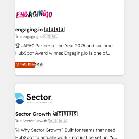
retail, salud, banca, bienes raíces, construcción y
transformar a HubSpot em um verdadeiro sistema
B2B. ✅ Crece con orden. Crece con Grows.
operacional de receita conectando equipes
tecnologia e dados em uma operação integrada.
Também somos distribuidores oficiais da HubSpot
engaging.io 🇺🇸🇦🇺
e de mais de 150 softwares globais permitindo
โดย engaging.io 🇺🇸🇦🇺
contratar e pagar a HubSpot em reais com nota
🏆 JAPAC Partner of the Year 2025 and six-time
fiscal no Brasil e gerar economia de até 50% na
HubSpot Award winner. Engaging.io is one of
contratação de softwares internacionais.
HubSpot’s most experienced Agency Partners
ระดับ Elite
5.0
Oferecemos ainda agentes de IA especializados em
globally, delivering complex HubSpot
HubSpot que automatizam tarefas executam rotinas
implementations for 16+ years. With 700+ projects
no CRM e mantêm os dados organizados, como um
completed across APAC and North America, we help
especialista operando a plataforma 24/7. Hoje 300+
mid-market and enterprise organisations with CRM
empresas em 13 países utilizam a Nexforce. Somos
migrations, custom integrations, data architecture,
a maior parceira da HubSpot na América Latina e
automation, and portal builds. We specialise in
líder no ranking global de sucesso do cliente da
Salesforce, Microsoft Dynamics, and legacy CRM
Sector Growth 🚀🇨🇦🇺🇸
HubSpot.
migrations; custom integrations with platforms
โดย Sector Growth 🚀🇨🇦🇺🇸
including Ticketmaster, Ticketek, SevenRooms,
🚀 Why Sector Growth? Built for teams that need
NetSuite, Snowflake, and Salesforce; HubSpot CMS
HubSpot to actually work - not just be set up. 🔧