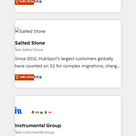
ระดับ Elite
5.0
Salesforce addicts to HubSpot evangelists 🧡 Don't
experts ★ 1,500+ implementations across 25+
hire a marketing agency for an Ops problem. Don't
countries ★ AI-first, RevOps-led, onboarding-
hire a technical agency for a growth problem. Hire a
obsessed INSIDEA helps growing companies turn
partner built to solve both.
HubSpot into a revenue engine. We onboard your
team, migrate your data, and build AI-powered
workflows that drive adoption from week one, in
Salted Stone
your time zone. What we do: ➤ Onboarding: Live in
โดย Salted Stone
weeks, with workflows built around your business,
Since 2012, HubSpot’s largest customers globally
not a template. ➤ Migration: Move from any legacy
have counted on S2 for complex migrations, change
CRM. Zero downtime, full data integrity. ➤
management, systems integration, and creative
Implementation: Configure HubSpot to run your
ระดับ Elite
5.0
solutions that deliver measurable impact and
revenue process. Sales, marketing, and service wired
transform brand experiences As one of the few full-
together. ➤ AI and Integrations: Layer Breeze AI,
service creative agencies in the HubSpot
custom agents, and APIs to remove manual work. ➤
ecosystem, we blend strategy, technology, & award-
Ongoing Management: Monthly tune-ups, feature
winning design to build scalable, globally
rollouts, adoption coaching. Buying HubSpot,
regionalized HubSpot websites, integrated
switching to it, or reviving a stale portal? We are
marketing campaigns, & RevOps frameworks that
Instrumental Group
built for the work.
fuel long-term success We connect the entire
โดย Instrumental Group