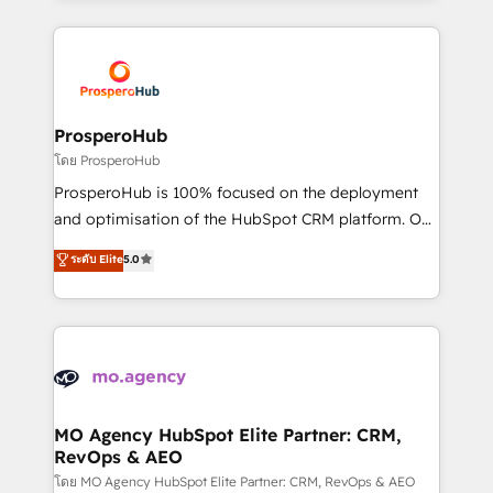
digital processes. 🔹 Trusted by Industry Leaders
onboarding and implementation, web design, sales
With an average rating of 4.9/5 and a proven track
& marketing automation, and digital marketing. With
record of business transformation, our growth-first
extensive experience working with tech companies
approach has helped brands dominate their
and manufacturers since 2002, we are committed to
markets.
empowering our clients and developing their
ProsperoHub
autonomy. Get to grips with HubSpot through
โดย ProsperoHub
guided implementation and seamless integration of
ProsperoHub is 100% focused on the deployment
the CRM platform into your digital ecosystem. Would
and optimisation of the HubSpot CRM platform. Our
you like support in deploying your inbound
highly experienced team of solutions experts will
ระดับ Elite
5.0
marketing strategy? We'll provide support tailored
ensure that you achieve maximum adoption and
to your needs and sales objectives. With 125+
ROI from your HubSpot investment. Use our
certifications, we are part of the most certified
extensive HubSpot, sales, marketing, service and
Canadian agencies, and we both hold Onboarding
integrations expertise to lead your team on their
Accreditations. Based in Canada (coast to coast), our
HubSpot journey, design and implement your
services are offered in both English & French.
processes and skilfully bring your revenue
infrastructure to life. Our collaborative approach
MO Agency HubSpot Elite Partner: CRM,
RevOps & AEO
keeps you in control whilst we plan and support the
route to your revenue goals. We have successfully
โดย MO Agency HubSpot Elite Partner: CRM, RevOps & AEO