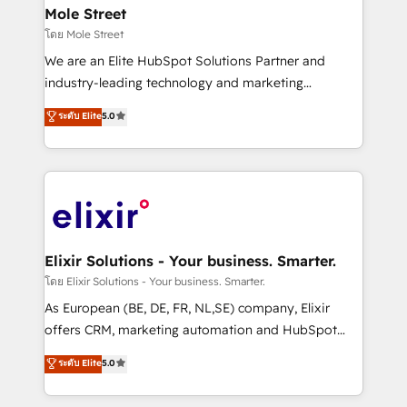
Clients Choose Us: Elite Partner; technical, fast, and
distribution, commercial real estate, technology,
Mole Street
built to scale.
finserv/fintech, IT managed services, transportation
โดย Mole Street
& logistics, energy/solar, staffing and recruiting,
We are an Elite HubSpot Solutions Partner and
media, healthcare and government contractors. Our
industry-leading technology and marketing
scope of services encompasses Platform Solutions,
consultancy. Our focus is on enterprise and mid-
ระดับ Elite
5.0
Technical Solutions, Enablement Solutions, Digital
market B2B companies globally that want a strategic
Solutions and Growth Solutions. As a fully
approach to execute their goals through creative
accredited and five-star rated firm, Wendt Partners
applications of our solutions; Technical HubSpot
brings a deep bench of expertise to each client
Consulting, Content Marketing, Growth-Driven
engagement. In addition, we are SOC 2, ISO 27001,
Design, Migrations + Integrations. Mole Street’s
GDPR and HIPAA compliant for global IT security
mission is empowering others to realize their
standards.
greatness, which is achieved through creating
Elixir Solutions - Your business. Smarter.
absolute clarity, derived from a well-defined
โดย Elixir Solutions - Your business. Smarter.
strategy, executed well, and reported on with clear
As European (BE, DE, FR, NL,SE) company, Elixir
results. The culture is driven by core values; Joy, Grit,
offers CRM, marketing automation and HubSpot
Accountability, Curiosity, Authenticity, Growth
integration products and services to mid-market
ระดับ Elite
5.0
Mindedness, and Clarity. We are driven to win for the
and enterprise customers. We ensure that your sales,
collective good of the company and its clientele, and
service and marketing department operates in the