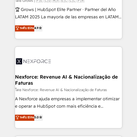
โดย Grows | 🇵🇪 🇨🇴 🇲🇽 🇪🇨 🇨🇱 🇵🇦
focus on growing B2B companies in the SME sector
🏆 Grows | HubSpot Elite Partner · Partner del Año
such as manufacturing, SaaS, business services and
LATAM 2025 La mayoría de las empresas en LATAM
wholesaler companies. As an experienced HubSpot
no tienen un problema de herramientas. Tienen un
ระดับ Elite
4.9
partner, we know how important user adoption is.
problema de orden. Equipos desalineados, datos
That's why we have developed a step-by-step
dispersos y procesos que dependen de personas
implementation process that focuses on user
clave — no de sistemas. Eso frena el crecimiento,
adoption. We’re experts on connecting data,
aunque tengas buena tecnología y ganas de escalar.
technology and people with each other. Together we
⚙️ Grows ordena los procesos comerciales, alinea
strive for optimal customer processes and
marketing, ventas y servicio, e implementa HubSpot
experiences. Systony – We believe you can grow!
de forma que genera resultados reales desde las
Nexforce: Revenue AI & Nacionalização de
Faturas
primeras semanas — no meses. 🤝 No entregamos
proyectos y nos vamos. Nos quedamos como
โดย Nexforce: Revenue AI & Nacionalização de Faturas
socios estratégicos, ayudando a sostener y escalar
A Nexforce ajuda empresas a implementar otimizar
lo que construimos juntos. Porque crecer sin orden
e operar a HubSpot com mais eficiência e
no es crecer — es solo moverse rápido. 🌎
previsibilidade de receita. Combinamos Revenue
ระดับ Elite
5.0
Operamos en Colombia, Perú, México, Ecuador,
Operations (RevOps) e Inteligência Artificial para
Chile, Panamá, Bolivia, Argentina y República
estruturar processos integrar sistemas organizar
Dominicana — con experiencia real en educación,
dados e automatizar operações. O objetivo é