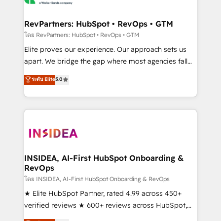
we turn complexity into clarity, human at global
scale. 🏆 HubSpot’s CEO called us “the partner of the
RevPartners: HubSpot • RevOps • GTM
future.” Others agree it is proof of trust built through
โดย RevPartners: HubSpot • RevOps • GTM
measurable impact.
Elite proves our experience. Our approach sets us
apart. We bridge the gap where most agencies fall
short by combining GTM strategy with technical
ระดับ Elite
5.0
execution to solve the right problem with the right
solution. As the only firm in the world to hold Elite
Partner Accreditations with both HubSpot and Clay,
our clients gain a unique advantage in CRM
architecture, pipeline generation, data intelligence,
and go-to-market execution. Why B2B Businesses
Choose RP: - Secure: Soc2 compliant 🛡️ - Pricing:
INSIDEA, AI-First HubSpot Onboarding &
RevOps
Implementations starting at $1,5k 💵 - Speed: Launch
in 14 days ⚡ - Global: 250 professionals across five
โดย INSIDEA, AI-First HubSpot Onboarding & RevOps
continents 🌐 - Scale: Fastest tiering Elite HubSpot
★ Elite HubSpot Partner, rated 4.99 across 450+
Partner 🪴 - Sales Hub: More implementations than
verified reviews ★ 600+ reviews across HubSpot,
any other Partner 💻 - Migrations: We convert
G2 & Clutch ★ 150+ in-house HubSpot-certified