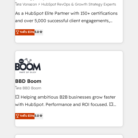
support client (data migration, synchronisation API,
โดย Vonazon ⚡ HubSpot RevOps & Growth Strategy Experts
audit et maintenance) ➤ La création de sites internet
As a HubSpot Elite Partner with 150+ certifications
de conversion qui transforment les visiteurs en
and over 5,000 successful client engagements,
opportunités d'affaires ➤ La mise en place de
Vonazon turns marketing complexity into
ระดับ Elite
5.0
stratégies d'acquisition marketing (SEO, SEA,
measurable, scalable growth. From onboarding to
inbound, automatisation marketing, ABM, IA,
enterprise-grade campaigns, our in-house team
emailing) Informations clés : - 10 ans d'expérience -
builds scalable strategies that drive long-term
100+ intégrations CRM HubSpot réussies - 40
revenue. ⚙️ HubSpot Integration & Optimization •
experts conseil - 150 certifications HubSpot
Seamless CRM, CMS, and automation setup •
cumulées
Complex platform migrations and data cleanups •
Custom APIs and third-party integrations 📈 End-to-
BBD Boom
End Revenue Acceleration • Lifecycle marketing and
โดย BBD Boom
pipeline growth programs • Sales enablement tools
💥 Helping ambitious B2B businesses grow faster
and CRM optimization • Retention strategies with
with HubSpot. Performance and ROI focused. 💥
customer journey mapping 🏅 Elite-Level HubSpot
BBD Boom is the HubSpot partner that can help you
ระดับ Elite
5.0
Execution • 750+ onboardings and 2,000+
to HubSpot Better. We work with your teams to
implementations • Deep expertise across marketing,
solve all your HubSpot challenges and improve user
sales, and service hubs • Built-in flexibility for
adoption, sales process and marketing results.