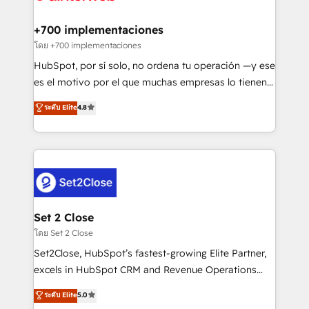
Onboarding Accredited 🔐 ISO27001 & ISO9001
Reviews and 4.9/5 rating in Clutch Reviews. Digifianz
Certified
helps the following industries: logistics & 3PL, home
+700 implementaciones
improvement & construction, branding and
โดย +700 implementaciones
commercialization, real estate, health, education,
HubSpot, por sí solo, no ordena tu operación —y ese
SaaS, Software Dev & IT and consulting, make the
es el motivo por el que muchas empresas lo tienen y
most out of their HubSpot experience operating in
aun así no crecen. Suele ser un círculo: procesos que
ระดับ Elite
4.8
the United States, EU, UAE, Mexico and Latin
no generan datos confiables, datos que no permiten
America. From casual user to super fan: make
decidir bien, y decisiones que no logran mejorar los
HubSpot an experience you LOVE!
procesos. Y así, vuelta tras vuelta, el negocio gira sin
avanzar —un problema que tiene menos que ver con
el CRM y más con cómo opera la empresa por
debajo. Te acompañamos a ordenar tu operación
para que genere la información que necesitás para
Set 2 Close
decidir, y HubSpot por fin rinda de verdad. Lo
โดย Set 2 Close
hacemos paso a paso, sin frenar tu operación, con la
Set2Close, HubSpot’s fastest-growing Elite Partner,
adopción que todos buscan y pocos logran. No es
excels in HubSpot CRM and Revenue Operations
teoría: somos Partner Elite con +700
(RevOps) services to boost B2B sales and growth.
ระดับ Elite
5.0
implementaciones en LATAM. Imaginá HubSpot
As a top HubSpot Elite Partner, we specialize in