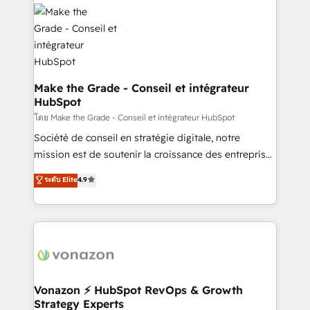
l'alignement de vos équipes — avant même d'ouvrir
la plateforme. Nos domaines d'intervention : -
Intégration & paramétrage HubSpot - Migration CRM
& reprise de données - Stratégie RevOps &
alignement Marketing / Sales - Data, reporting &
tableaux de bord - Onboarding, audit &
Make the Grade - Conseil et intégrateur
HubSpot
optimisation - Intégrations métiers (ERP, téléphonie,
e-commerce) - Formation & accompagnement au
โดย Make the Grade - Conseil et intégrateur HubSpot
changement Nous intervenons auprès des PME, ETI
Société de conseil en stratégie digitale, notre
et grandes entreprises en France et à l'international,
mission est de soutenir la croissance des entreprises
dans des secteurs variés : SaaS, immobilier,
B2B à travers l’acquisition de nouveaux clients,
ระดับ Elite
4.9
industrie, éducation, banque & assurance, transport
l'intégration CRM et le développement des revenus
& logistique.
auprès de vos comptes existants. En France et à
l'international, nous travaillons avec des ETI
ambitieuses, des grands groupes voulant aller au-
delà d’une simple transformation digitale et des
startups florissantes. Nos 3 grandes expertises sont :
➤ L’intégration de CRM et de méthodologie RevOps
Vonazon ⚡ HubSpot RevOps & Growth
Strategy Experts
pour aligner les équipes marketing, commerciales et