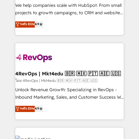
customer lifecycle through seamless integrations,
We help companies scale with HubSpot. From small
ensure long-term adoption with change-
projects to growth campaigns, to CRM and websites.
management programs, and align marketing, sales,
Hire an agency that's experienced in every inch of
ระดับ Elite
4.9
and service to drive sustainable growth With 6 key
HubSpot and willing to work hand-in-hand with your
HubSpot accreditations and experience across
team to simplify the complex and build a better
hundreds of organizations in dozens of industries,
experience for your team and customers.
there’s a good chance one of our globally integrated
teams has worked with clients just like you Let’s
explore whether S2 is the partner you’ve been
looking for...and get your next big initiative moving!
4RevOps | Mkt4edu 🇧🇷 🇲🇽 🇵🇹 🇦🇪 🇺🇸
โดย 4RevOps | Mkt4edu 🇧🇷 🇲🇽 🇵🇹 🇦🇪 🇺🇸
Unlock Revenue Growth: Specializing in RevOps -
Inbound Marketing, Sales, and Customer Success We
specialize in driving revenue growth for companies
ระดับ Elite
4.9
across industries through tailored marketing, sales,
and customer success strategies, utilizing RevOps
methodologies. As Latin America's largest HubSpot
partner and a global leader in education market, we