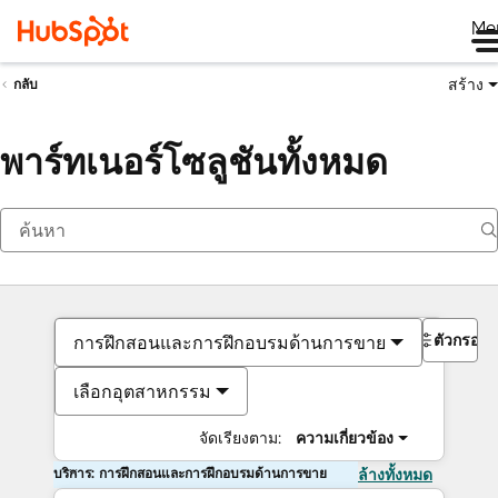
Me
สร้าง
กลับ
พาร์ทเนอร์โซลูชันทั้งหมด
ตัวกรอง
การฝึกสอนและการฝึกอบรมด้านการขาย
เลือกอุตสาหกรรม
จัดเรียงตาม:
ความเกี่ยวข้อง
บริการ: การฝึกสอนและการฝึกอบรมด้านการขาย
ล้างทั้งหมด