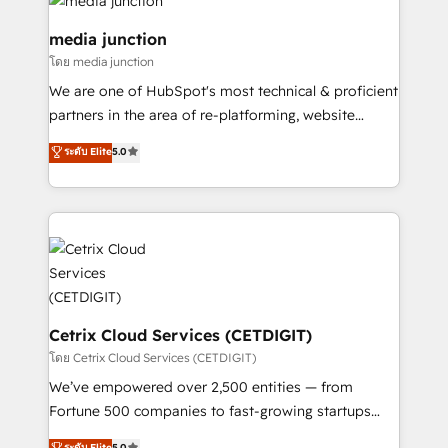
offer unparalleled insights. Operating in five
countries—Brazil, UAE (Abu Dhabi/Dubai/Sharjah),
media junction
Mexico, USA, and Portugal—we've executed over a
โดย media junction
hundred successful operations. Our approach,
We are one of HubSpot's most technical & proficient
rooted in RevOps principles, integrates analysis,
partners in the area of re-platforming, website
training, planning, and qualification. Leveraging
design & development. We specialize in multi-hub
technology, data analytics, CRM optimization, and
ระดับ Elite
5.0
implementations for mid-market & enterprise
inbound marketing tactics, we focus on
companies. We are woman-owned, powered by
understanding, nurturing, and converting leads.
coffee, and we ❤️ dogs. We produce award-winning
Partner with us to unlock your business's full
work for our clients. 🏆2023 Technical Expertise
potential and achieve sustained growth in today's
Impact Award 🏆2022 Technical Expertise Impact
competitive market.
Award 🏆2022 Platform Migration Excellence Impact
Award 🏆2020 Elite Solutions Partner 🏆2019
Integrations HubSpot Impact Award 🏆2019
Cetrix Cloud Services (CETDIGIT)
Marketing Enablement HubSpot Impact Award 🏆
โดย Cetrix Cloud Services (CETDIGIT)
2018 Website Design HubSpot Impact Award 🏆2017
We’ve empowered over 2,500 entities — from
Website Design HubSpot Impact Award 🏆2016
Fortune 500 companies to fast-growing startups
Growth-Driven Design Agency of the Year 🏆2016
and nonprofits — to streamline operations, scale
ระดับ Elite
5.0