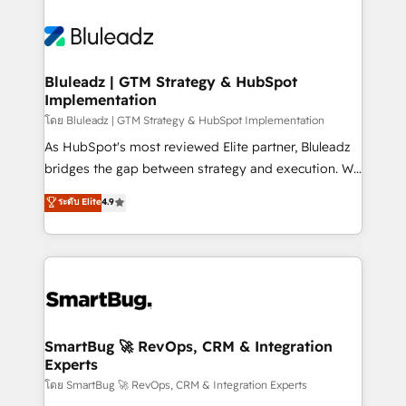
Bluleadz | GTM Strategy & HubSpot
Implementation
โดย Bluleadz | GTM Strategy & HubSpot Implementation
As HubSpot's most reviewed Elite partner, Bluleadz
bridges the gap between strategy and execution. We
don't just "set up tools" — we install the GTM
ระดับ Elite
4.9
Operating System (GTM OS) to align your leadership
and engineer a portal that drives predictable
revenue velocity. 🚀 GTM Strategy & Alignment
Workshops & Sprints: Identify "Valleys of Death"
stalling growth. Fix your ICP, Math, and Story to stop
"accelerating a mess." ⚙️ Elite Engineering & AI
Scalable Architecture: Zero-technical-debt setup
SmartBug 🚀 RevOps, CRM & Integration
Experts
across all Hubs, validated by our 7 HubSpot
Accreditations. AI-Powered RevOps: Breeze AI,
โดย SmartBug 🚀 RevOps, CRM & Integration Experts