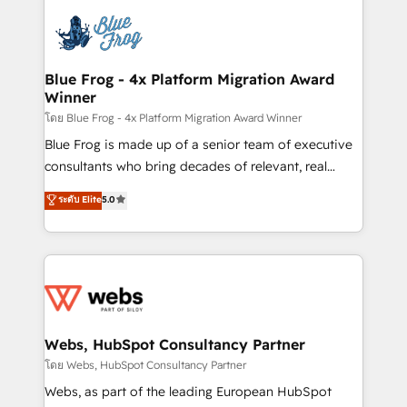
startups to global brands
Services 📚 Onboarding your team to HubSpot for
the first time 🔧 Designing and optimising your
HubSpot set-up for better results 🌐 Website design
and build using HubSpot 🔌 Integrating HubSpot
Blue Frog - 4x Platform Migration Award
Winner
with other systems 🎓 Training your teams to be
HubSpot pros 📊 Lead generation services using
โดย Blue Frog - 4x Platform Migration Award Winner
HubSpot Why us? - SIX HubSpot Accreditations -
Blue Frog is made up of a senior team of executive
awarded by HubSpot after a rigorous process for
consultants who bring decades of relevant, real
CRM, Solutions Architecture, Onboarding , Data
world experience to our client engagements. "Blue
ระดับ Elite
5.0
Migration, Custom Integration & Platform
Frog is a top, trusted partner in HubSpot's
Enablement -Onboarded over 500 businesses to
ecosystem for a reason. Their team brings over a
HubSpot -Top 1% of partners worldwide -In-house
decade of experience to the table, along with deep
team of 25+ experts Contact us today to help you
knowledge of the HubSpot platform and strategies
get more from your investment in HubSpot.
for driving growth. They are committed to helping
www.bbdboom.com
our customers grow and finding solutions that fit
their unique business needs. We are thrilled to have
Webs, HubSpot Consultancy Partner
Blue Frog in the HubSpot ecosystem leading the
โดย Webs, HubSpot Consultancy Partner
way for customers!" - Yamini Rangan, CEO of
Webs, as part of the leading European HubSpot
HubSpot “Our experience with the team at Blue Frog