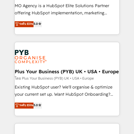
supported over 500 organisations with HubSpot
MO Agency is a HubSpot Elite Solutions Partner
implementation, optimisation, training, and
offering HubSpot implementation, marketing
adoption assurance. Our tried and tested Roadmap
automation, CRM and RevOps consulting, data
ระดับ Elite
5.0
methodology will ensure that you receive the best
architecture, sales enablement, lifecycle automation,
deployment experience possible. Whether you are
lead scoring and revenue reporting. HubSpot,
new to HubSpot or seeking to turn around a poor
Salesforce and integrated enterprise stacks. Digital
install, our team have the change management
Marketing, Answer Engine Optimisation, and
expertise to deliver the solutions you need.
Generative Engine Optimisation (AI Search),
HubSpot Content Hub, WordPress development,
B2B SEO, paid media, and content. We work with
Plus Your Business (PYB) UK • USA • Europe
enterprise and growth-led companies across
โดย Plus Your Business (PYB) UK • USA • Europe
technology, professional services, financial services
Existing HubSpot user? We'll organise & optimize
and industrial sectors. Offices in Johannesburg, Cape
your current set up. Want HubSpot Onboarding?
Town and London. 500+ HubSpot CRM
We'll customise your CRM & automate your business
ระดับ Elite
5.0
implementations delivered. AI visibility coverage
processes. Welcome to our Profile! We can help
across ChatGPT, Claude, Perplexity, Gemini and
with... • CRM implementation, reports & workflows,
Google AI Overviews. HubSpot Impact Award -
and team training • CRM migration: Salesforce,
Customer First HubSpot Impact Award - Integrations
Pipedrive, Dynamics etc • Technical projects inc.