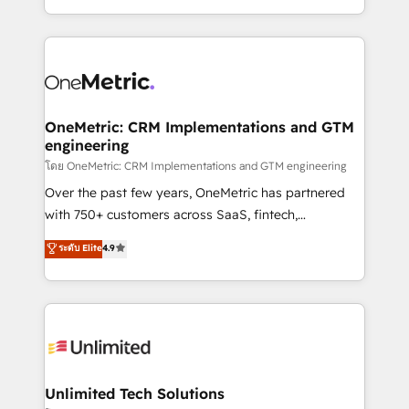
mostrándote dónde está tu próxima venta, no solo
custom HubSpot CRM solutions. Our experts design,
dónde quedó la última. Empecemos por el proceso
implement, and optimize systems to enhance user
que hoy más te frena, y de ahí, victorias
experience, functionality, and adoption across sales,
consecutivas, una tras otra.
marketing, and service teams. From setup to
refinement, we streamline workflows, improve lead
management, and speed up deal closures. With 500+
OneMetric: CRM Implementations and GTM
engineering
projects completed, our Agile approach ensures your
HubSpot CRM drives measurable results. Our
โดย OneMetric: CRM Implementations and GTM engineering
RevOps services align your sales, marketing, and
Over the past few years, OneMetric has partnered
customer success teams for peak performance. We
with 750+ customers across SaaS, fintech,
optimize the revenue lifecycle—lead generation to
healthcare, real estate, and other industries. With
ระดับ Elite
4.9
retention—by refining processes and eliminating
150+ HubSpot-certified experts, we deliver scalable
inefficiencies. Using HubSpot tools and data-driven
solutions to complex GTM and RevOps challenges.
strategies, we create scalable solutions that
Our Expertise 🔹 Onboarding & Implementation:
maximize profitability and adapt to your goals.
Accredited HubSpot Partner, ensuring smooth setup
tailored to your GTM motion. 🔹 Migrations:
Accredited HubSpot Partner, ensuring migration
from other CRMs to HubSpot without data loss or
Unlimited Tech Solutions