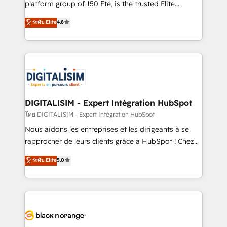
platform group of 150 Fte, is the trusted Elite
has been nothing short of extraordinary. Their years
HubSpot CRM Partner offering you a roadmap on
ระดับ Elite
4.8
of experience and quality of skilled staff has earned
maximizing EBITDA and achieving Commercial
them a trusted reputation within the HubSpot
Excellence. With our targeted processes, we
ecosystem as a reliable partner capable of delivering
strengthen your digital transformation and minimize
remarkable experiences for our most sophisticated
costs. As HubSpot's Advanced Accredited CRM
clients.” - Brian Garvey, VP, Solutions Partner
Implementation partner, we provide expertise to
Program, HubSpot.
drive your business forward. Since 2015 we are fully
dedicated to HubSpot and with an experienced
DIGITALISIM - Expert Intégration HubSpot
team (50+), we work with reputable companies in
โดย DIGITALISIM - Expert Intégration HubSpot
B2B sectors such as manufacturing, SaaS and
Nous aidons les entreprises et les dirigeants à se
business services. We prepare a customized
rapprocher de leurs clients grâce à HubSpot ! Chez
business case that demonstrates the value and
DIGITALISIM, nous avons l'intime conviction que la
ระดับ Elite
5.0
impact of your digital transformation, including a
réussite des entreprises passe par l’innovation web,
detailed financial rationale with a focus on ROI and
le marketing digital, et la relation client ! C'est
TCO. As a trusted extension of your team, we
pourquoi, nos experts sont à la fois capables de
believe in the power of partnership. Together, we
gérer votre projet de création de site internet, votre
embark on a transformational journey that sets your
référencement, votre stratégie digitale et le pilotage
business up for long-term success. Unlock your
et l'intégration d'HubSpot ! Les grandes phases d'un