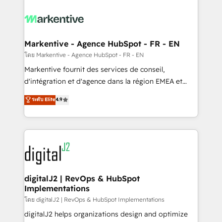
tailored to your business. Together, we unlock
results, fast. ⚙️CRM & RevOps: Align all Hubs to your
buyer journey for clean data, scalability, & reporting.
🎯Demand Gen & ABM: Drive pipeline with inbound,
Markentive - Agence HubSpot - FR - EN
ABM, AEO, SEO, & paid media. 👩‍💻Web Design:
โดย Markentive - Agence HubSpot - FR - EN
Build high-performing websites with UX, messaging,
Markentive fournit des services de conseil,
& conversion strategy that drive results. 🤖AI
d'intégration et d'agence dans la région EMEA et
Strategy: Activate Breeze Agents, configure HubSpot
North America. Avec plus de 115 experts en
ระดับ Elite
4.9
AI, & maximize AEO with tailored AI services. 🧩
marketing automation, Growth, Revops, CRM et
Integrations: Extend HubSpot with custom
webdesign. Markentive is both a consulting firm, a
integrations, hosting, & maintenance.
digital agency and an integrator. With over 115
experts in marketing automation, growth, revops,
CRM and webdesign (We focus on EMEA - USA
customers).
digitalJ2 | RevOps & HubSpot
Implementations
โดย digitalJ2 | RevOps & HubSpot Implementations
digitalJ2 helps organizations design and optimize