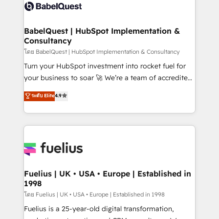
Innovation HubSpot Impact Award - Platform
Custom API integrations & ERP systems inc. SAP and
Migration Excellence HubSpot Impact Award -
Netsuite A little about us... • Boutique 'Elite' Team (12
Platform Excellence 35+ full-time HubSpot
super skilled members) • 150+ Clients for Sales Hub,
BabelQuest | HubSpot Implementation &
professionals.
Consultancy
Marketing Hub, Service Hub, Data Hub and Website
(CMS) • ISO/IEC 27001:2022, ISO 9001:2015 and
โดย BabelQuest | HubSpot Implementation & Consultancy
now... ISO 42001: 2023 certified • Exclusive AI
Turn your HubSpot investment into rocket fuel for
'GuardHub' governance framework, based on ISO
your business to soar 🚀 We’re a team of accredited
42001 - helping you 'organise complexity' 𝗥𝗲𝗮𝗱𝘆
HubSpot experts ready to help you. We can
ระดับ Elite
4.9
𝗳𝗼𝗿 𝘁𝗵𝗲 𝗻𝗲𝘅𝘁 𝘀𝘁𝗲𝗽? Click the 👈 '𝗖𝗼𝗻𝘁𝗮𝗰𝘁
implement the platform into complex business
𝗯𝘂𝘀𝗶𝗻𝗲𝘀𝘀' button to get in touch (𝘸𝘦'𝘳𝘦 𝘴𝘶𝘱𝘦𝘳
environments, optimise what you've got and make
𝘳𝘦𝘴𝘱𝘰𝘯𝘴𝘪𝘷𝘦)
sure you can actually use it, build your website in
HubSpot or create an inbound marketing strategy
for you and execute it on HubSpot. We are on the
G-Cloud 14 CCS (Crown Commercial Service)
framework, meaning we've been accredited by
Fuelius | UK • USA • Europe | Established in
1998
HubSpot and vetted by the CCS, which means we
can support public sector companies as well the
โดย Fuelius | UK • USA • Europe | Established in 1998
other ones listed in our profile. Our services: -
Fuelius is a 25-year-old digital transformation,
HubSpot implementation - HubSpot CMS website