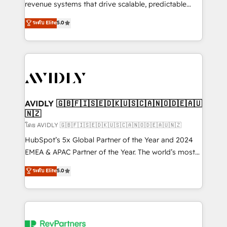
revenue systems that drive scalable, predictable
growth. As a triple-accredited HubSpot Solutions
ระดับ Elite
5.0
Partner, we specialize in both strategic RevOps
planning and hands-on technical execution - building
the operational foundation companies need to
thrive. Industries we specialize in: - Manufacturing -
Healthcare - Financial Services - Managed IT (MSP) -
Franchises - Professional Services - And more! How
we help: ✔️ Full HubSpot implementations and portal
AVIDLY 🇬🇧🇫🇮🇸🇪🇩🇰🇺🇸🇨🇦🇳🇴🇩🇪🇦🇺
🇳🇿
optimization ✔️ Data migrations, CRM architecture,
and reporting foundations ✔️ Custom integrations
โดย AVIDLY 🇬🇧🇫🇮🇸🇪🇩🇰🇺🇸🇨🇦🇳🇴🇩🇪🇦🇺🇳🇿
and workflow automation ✔️ User adoption
HubSpot’s 5x Global Partner of the Year and 2024
programs, training, and enablement Through project-
EMEA & APAC Partner of the Year. The world’s most
based engagements and ongoing RevOps
experienced and fully accredited HubSpot Solutions
ระดับ Elite
5.0
partnerships, we guide organizations through the
Partner. 🚀 With 2,750+ HubSpot projects delivered
revenue maturity model - delivering the right
and 370+ specialists across EMEA, APAC and NAM,
improvements at the right time so operations
we de-risk complex CRM programmes and
evolve strategically and sustainably as the business
accelerate ROI across every HubSpot Hub. 🧭 From
grows.
multi-region migrations to AI-powered automation,