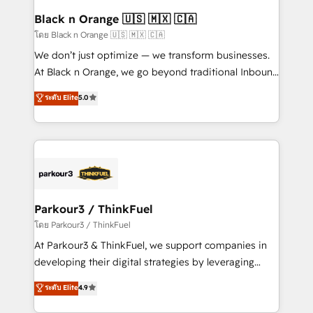
business. If not now, when?
projet HubSpot avec DIGITALISIM : 🧽 Nettoyage,
Black n Orange 🇺🇸 🇲🇽 🇨🇦
migration et intégration des bases de données. 🚀
โดย Black n Orange 🇺🇸 🇲🇽 🇨🇦
Développement des interfaces avec vos logiciels
We don’t just optimize — we transform businesses.
métiers ⚙️ Configuration de la plateforme HubSpot
At Black n Orange, we go beyond traditional Inbound
📈 Configuration de rapports et tableaux de bord 🤝
Marketing with our exclusive methodologies:
ระดับ Elite
5.0
Book Process & Guidelines utilisateurs 🎓
BOOMS and BOOST. Together, they form a powerful
Formations des utilisateurs
combination that has driven success for over 800
businesses worldwide. As Elite HubSpot Partners, we
specialize in crafting high-performance growth
strategies that integrate data-driven marketing,
automation, and revenue intelligence to help
companies scale faster and smarter. 🔹 BOOMS:
Parkour3 / ThinkFuel
Demand generation for all your buyers With BOOMS,
โดย Parkour3 / ThinkFuel
you invest in 100% of your buyers, accelerating your
At Parkour3 & ThinkFuel, we support companies in
growth and positioning yourself as an undisputed
developing their digital strategies by leveraging
leader. 🔹 BOOST: Optimize your digital
technologies and automating their marketing and
ระดับ Elite
4.9
transformation process A methodology designed to
sales processes to generate growth. Our offer spans
implement HubSpot effectively and optimize your
from Strategy to Operations. We specialize in CRM