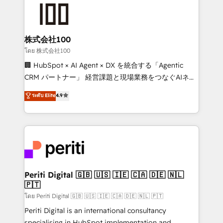
AI and strategy. For over 12 years, we’ve delivered
500+ HubSpot implementations, building end-to-
end solutions that integrate CRM, AI automation,
inbound and loop marketing, content, and digital
株式会社100
creativity. Our multicultural team works in Spanish,
โดย 株式会社100
Portuguese, and English to design scalable strategies
🏢 HubSpot × AI Agent × DX を統合する「Agentic
that drive measurable growth. 🌎 Highlights: • 10+
CRM パートナー」 経営課題と現場業務をつなぐAIネイ
years as a HubSpot partner. • 2023 Impact Awards:
ティブ・エージェンシーとして、HubSpot Eliteの実装
ระดับ Elite
4.9
Platform Migration Excellence. • Top 3 Partner of the
力で顧客フロント業務を再設計します。 💡 100inc は何
Year LATAM 2022, 2023, 2024, 2025. • Partner of the
をする会社か？ HubSpotを共通基盤に、AIエージェン
Year 2024. • Organizer of Aliados.ai (AI, marketing &
トを組み込んだ顧客フロント業務（マーケティング・営
tech global congress). 👉 Ready to scale your
業・CS）を組織全体で設計・実装する日本のAIネイテ
business with HubSpot? Let Cebra’s experts help
ィブ・エージェンシーです。事業部・グループ会社・部
you grow faster, smarter, and with impact.
門が分立する組織で、データと業務プロセスのサイロ化
を、CRMを軸とした全社共通基盤に再構築します。意
Periti Digital 🇬🇧 🇺🇸 🇮🇪 🇨🇦 🇩🇪 🇳🇱
🇵🇹
思決定者・PMO・現場担当者に並走します。 1️⃣
HubSpot導入・活用支援 顧客データの一元化から、
โดย Periti Digital 🇬🇧 🇺🇸 🇮🇪 🇨🇦 🇩🇪 🇳🇱 🇵🇹
GTMの見える化・自動化まで。全Hub統合運用、デー
Periti Digital is an international consultancy
タ品質設計、グループ横断のCRM統合に対応します。
specialising in HubSpot implementation and