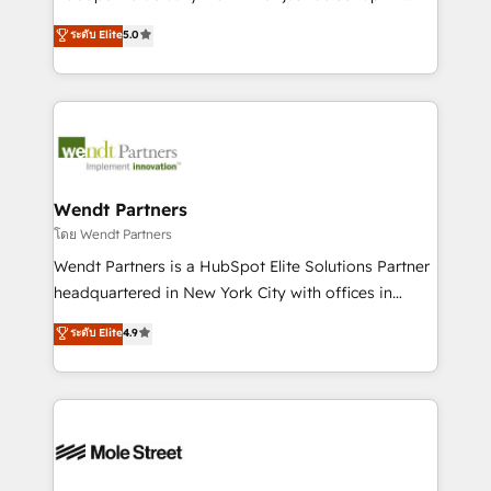
development; AI automation; and data services. As
HubSpot Experts: Onboarding, migrations,
ระดับ Elite
5.0
a Ticketmaster Nexus Partner, we deliver advanced
automation, and training built for adoption. ⚡ Highly
sports and events integrations in the HubSpot
Technical Execution: ERP, EMR and Custom
ecosystem. We also build and maintain proprietary
Integrations; complex builds delivered in weeks, not
HubSpot apps including JinnSync. Our credentials
months. 🤖 AI Consulting & Agents: AI-powered
include five HubSpot Academy accreditations, six
workflows; automation agents; process optimization
HubSpot Awards, recognition in Financial Services
inside HubSpot. 🏆 Industry Experience: 🏥
and Real Estate, and 80+ five-star reviews.
Healthcare: HIPAA implementations; secure data
Wendt Partners
workflows 💼 Financial Services: compliant
โดย Wendt Partners
workflows; audit-ready reporting ⚖️ Legal: client
Wendt Partners is a HubSpot Elite Solutions Partner
intake; pipeline and document workflows 🛒 E-
headquartered in New York City with offices in
Commerce: Shopify, WooCommerce; lifecycle and
Toronto, London and Melbourne. As a global
ระดับ Elite
4.9
revenue automation 🏢 Real Estate: deal pipelines;
HubSpot partner, we specialize in working with
portfolio and lifecycle management 🏭
sophisticated B2B companies to implement the
Manufacturing: ERP integrations; operational
HubSpot CRM platform across client organizations.
alignment 🛡️ Compliance & Data Considerations:
Our vertical market expertise includes
HIPAA-aware; CASL-compliant; GDPR-ready
industrial/manufacturing, professional services,
implementations where required 💡 Why 500+
architecture/engineering/construction (AEC),