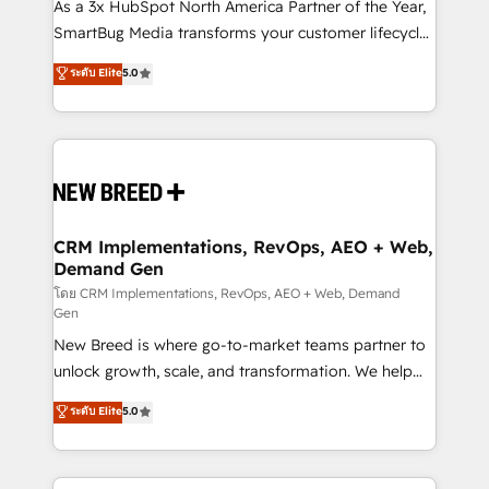
custom AI agents, and high-integrity migrations for
As a 3x HubSpot North America Partner of the Year,
total reporting clarity. Security & Compliance: SOC 2
SmartBug Media transforms your customer lifecycle
Type II and HIPAA attested for enterprise-grade data
into a revenue engine. Our unified ecosystem
ระดับ Elite
5.0
security. 🏆 Why Bluleadz? GTM OS Partner | 16+
includes specialized divisions Globalia (AI &
Years Experience | 1,000+ Five-Star Reviews
Software) and Point Success Media (Paid Media),
making this the official home for all three brands. 🔄
Implementation & Integration - Seamless migrations
and system integrations powered by Globalia’s
technical development team. - 19 HubSpot-certified
trainers to drive platform adoption. 📈 Revenue
CRM Implementations, RevOps, AEO + Web,
Demand Gen
Generation - Full-funnel marketing and high-
performance advertising via Point Success Media. -
โดย CRM Implementations, RevOps, AEO + Web, Demand
Gen
Expert deployment of Breeze AI and custom agents
New Breed is where go-to-market teams partner to
to automate growth. 🏆 Elite Excellence - 8 platform
unlock growth, scale, and transformation. We help
accreditations and deep HIPAA-compliance
companies activate HubSpot’s AI-powered
expertise. - A team of 250+ experts dedicated to
ระดับ Elite
5.0
customer platform and operationalize HubSpot’s
your resilient growth.
Loop Marketing framework through expert-led
services, smart agents, and purpose-built apps,