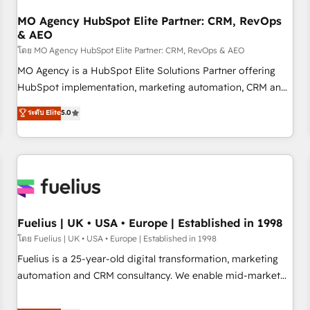
accelerating your growth and positioning yourself as an
undisputed leader. 🔹 BOOST: Optimize your digital
MO Agency HubSpot Elite Partner: CRM, RevOps
& AEO
transformation process A methodology designed to
implement HubSpot effectively and optimize your digital
โดย MO Agency HubSpot Elite Partner: CRM, RevOps & AEO
processes. 🔹 Trusted by Industry Leaders With an average
MO Agency is a HubSpot Elite Solutions Partner offering
rating of 4.9/5 and a proven track record of business
HubSpot implementation, marketing automation, CRM and
transformation, our growth-first approach has helped
RevOps consulting, data architecture, sales enablement,
ระดับ Elite
5.0
brands dominate their markets.
lifecycle automation, lead scoring and revenue reporting.
HubSpot, Salesforce and integrated enterprise stacks.
Digital Marketing, Answer Engine Optimisation, and
Generative Engine Optimisation (AI Search), HubSpot
Content Hub, WordPress development, B2B SEO, paid
media, and content. We work with enterprise and growth-
led companies across technology, professional services,
Fuelius | UK • USA • Europe | Established in 1998
financial services and industrial sectors. Offices in
โดย Fuelius | UK • USA • Europe | Established in 1998
Johannesburg, Cape Town and London. 500+ HubSpot CRM
Fuelius is a 25-year-old digital transformation, marketing
implementations delivered. AI visibility coverage across
automation and CRM consultancy. We enable mid-market
ChatGPT, Claude, Perplexity, Gemini and Google AI
and enterprise clients to maximise their return from digital
Overviews. HubSpot Impact Award - Customer First
and fuel their growth. We modernise platforms, streamline