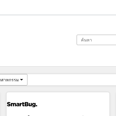
ตอนนี้คุณอยู่ที่
หน้า
หน้า
หน้า
หน้า
หน้า
หน้า
หน้า
หน้า
หน้า
หน้า
หน้า
ุตสาหกรรม