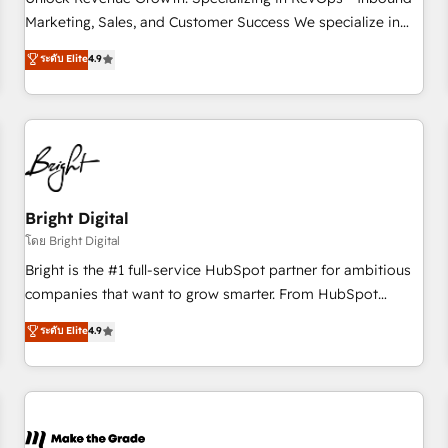
run your revenue process. Sales, marketing, and service
Marketing, Sales, and Customer Success We specialize in
wired together. ➤ AI and Integrations: Layer Breeze AI,
driving revenue growth for companies across industries
ระดับ Elite
4.9
custom agents, and APIs to remove manual work. ➤
through tailored marketing, sales, and customer success
Ongoing Management: Monthly tune-ups, feature rollouts,
strategies, utilizing RevOps methodologies. As Latin
adoption coaching. Buying HubSpot, switching to it, or
America's largest HubSpot partner and a global leader in
reviving a stale portal? We are built for the work.
education market, we offer unparalleled insights. Operating
in five countries—Brazil, UAE (Abu Dhabi/Dubai/Sharjah),
Mexico, USA, and Portugal—we've executed over a hundred
successful operations. Our approach, rooted in RevOps
Bright Digital
principles, integrates analysis, training, planning, and
โดย Bright Digital
qualification. Leveraging technology, data analytics, CRM
Bright is the #1 full-service HubSpot partner for ambitious
optimization, and inbound marketing tactics, we focus on
companies that want to grow smarter. From HubSpot
understanding, nurturing, and converting leads. Partner with
onboarding, to training, from developing a new website to
ระดับ Elite
4.9
us to unlock your business's full potential and achieve
lead generation and digital marketing; we do it all (and with
sustained growth in today's competitive market.
great results)! In short, our services include: - HubSpot
consultancy: onboarding, training, data migration - HubSpot
development: websites, custom modules, integrations -
Marketing & sales solutions: digital marketing, advertising,