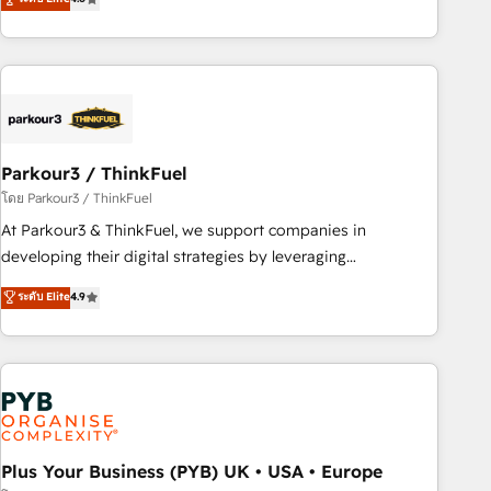
and service hubs • Built-in flexibility for startups to global
achieving Commercial Excellence. With our targeted
brands
processes, we strengthen your digital transformation and
minimize costs. As HubSpot's Advanced Accredited CRM
Implementation partner, we provide expertise to drive your
business forward. Since 2015 we are fully dedicated to
HubSpot and with an experienced team (50+), we work
with reputable companies in B2B sectors such as
Parkour3 / ThinkFuel
manufacturing, SaaS and business services. We prepare a
โดย Parkour3 / ThinkFuel
customized business case that demonstrates the value and
At Parkour3 & ThinkFuel, we support companies in
impact of your digital transformation, including a detailed
developing their digital strategies by leveraging
financial rationale with a focus on ROI and TCO. As a trusted
technologies and automating their marketing and sales
ระดับ Elite
4.9
extension of your team, we believe in the power of
processes to generate growth. Our offer spans from
partnership. Together, we embark on a transformational
Strategy to Operations. We specialize in CRM onboarding
journey that sets your business up for long-term success.
and implementation, web design, sales & marketing
Unlock your business. If not now, when?
automation, and digital marketing. With extensive
experience working with tech companies and
manufacturers since 2002, we are committed to
empowering our clients and developing their autonomy. Get
Plus Your Business (PYB) UK • USA • Europe