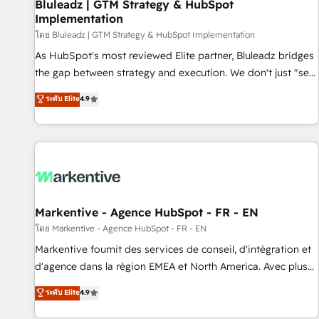
Bluleadz | GTM Strategy & HubSpot
Implementation
โดย Bluleadz | GTM Strategy & HubSpot Implementation
As HubSpot's most reviewed Elite partner, Bluleadz bridges
the gap between strategy and execution. We don't just "set
up tools" — we install the GTM Operating System (GTM OS)
ระดับ Elite
4.9
to align your leadership and engineer a portal that drives
predictable revenue velocity. 🚀 GTM Strategy & Alignment
Workshops & Sprints: Identify "Valleys of Death" stalling
growth. Fix your ICP, Math, and Story to stop "accelerating a
mess." ⚙️ Elite Engineering & AI Scalable Architecture: Zero-
technical-debt setup across all Hubs, validated by our 7
HubSpot Accreditations. AI-Powered RevOps: Breeze AI,
Markentive - Agence HubSpot - FR - EN
custom AI agents, and high-integrity migrations for total
โดย Markentive - Agence HubSpot - FR - EN
reporting clarity. Security & Compliance: SOC 2 Type II and
Markentive fournit des services de conseil, d'intégration et
HIPAA attested for enterprise-grade data security. 🏆 Why
d'agence dans la région EMEA et North America. Avec plus
Bluleadz? GTM OS Partner | 16+ Years Experience | 1,000+
de 115 experts en marketing automation, Growth, Revops,
ระดับ Elite
4.9
Five-Star Reviews
CRM et webdesign. Markentive is both a consulting firm, a
digital agency and an integrator. With over 115 experts in