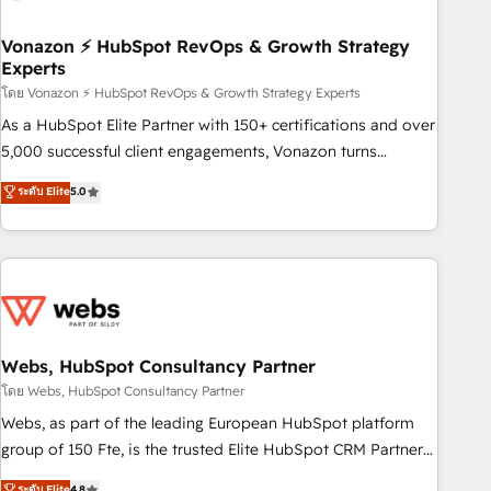
itself. One company, one operating model, delivering across
offices and consulting teams in the UK, USA, Canada,
Vonazon ⚡ HubSpot RevOps & Growth Strategy
Experts
Germany, France, Belgium, Singapore, and South Africa.
Certified compliant with ISO/IEC 27001:2022 and ISO
โดย Vonazon ⚡ HubSpot RevOps & Growth Strategy Experts
9001:2015 across all seven international offices and 175+
As a HubSpot Elite Partner with 150+ certifications and over
employees.
5,000 successful client engagements, Vonazon turns
marketing complexity into measurable, scalable growth.
ระดับ Elite
5.0
From onboarding to enterprise-grade campaigns, our in-
house team builds scalable strategies that drive long-term
revenue. ⚙️ HubSpot Integration & Optimization • Seamless
CRM, CMS, and automation setup • Complex platform
migrations and data cleanups • Custom APIs and third-party
integrations 📈 End-to-End Revenue Acceleration • Lifecycle
marketing and pipeline growth programs • Sales
Webs, HubSpot Consultancy Partner
enablement tools and CRM optimization • Retention
โดย Webs, HubSpot Consultancy Partner
strategies with customer journey mapping 🏅 Elite-Level
Webs, as part of the leading European HubSpot platform
HubSpot Execution • 750+ onboardings and 2,000+
group of 150 Fte, is the trusted Elite HubSpot CRM Partner
implementations • Deep expertise across marketing, sales,
offering you a roadmap on maximizing EBITDA and
ระดับ Elite
4.8