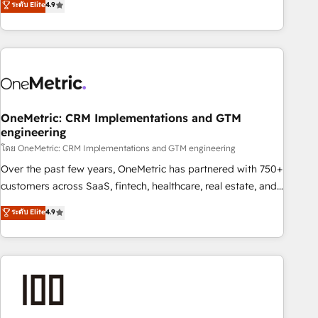
ระดับ Elite
4.9
Service, CMS and Operations Hub, so selling and actually
engaging with your customers feels easy and pain-free. We
are a top ranked HubSpot Elite Partner, winner of Rookie of
the Year and Customer First Awards, 4.9/5 rating in
HubSpot Reviews and 4.9/5 rating in Clutch Reviews.
Digifianz helps the following industries: logistics & 3PL,
home improvement & construction, branding and
OneMetric: CRM Implementations and GTM
engineering
commercialization, real estate, health, education, SaaS,
Software Dev & IT and consulting, make the most out of
โดย OneMetric: CRM Implementations and GTM engineering
their HubSpot experience operating in the United States,
Over the past few years, OneMetric has partnered with 750+
EU, UAE, Mexico and Latin America. From casual user to
customers across SaaS, fintech, healthcare, real estate, and
super fan: make HubSpot an experience you LOVE!
other industries. With 150+ HubSpot-certified experts, we
ระดับ Elite
4.9
deliver scalable solutions to complex GTM and RevOps
challenges. Our Expertise 🔹 Onboarding & Implementation:
Accredited HubSpot Partner, ensuring smooth setup
tailored to your GTM motion. 🔹 Migrations: Accredited
HubSpot Partner, ensuring migration from other CRMs to
HubSpot without data loss or downtime. 🔹 RevOps