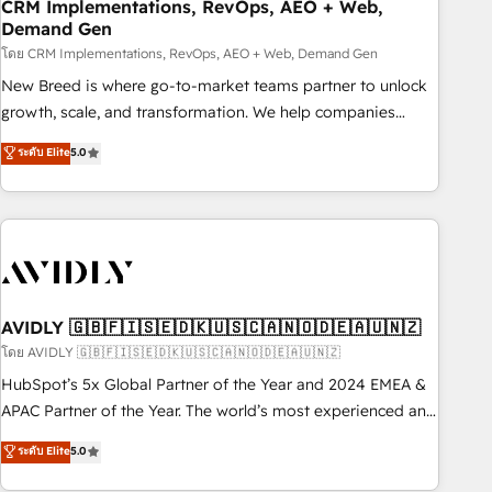
CRM Implementations, RevOps, AEO + Web,
Demand Gen
โดย CRM Implementations, RevOps, AEO + Web, Demand Gen
New Breed is where go-to-market teams partner to unlock
growth, scale, and transformation. We help companies
activate HubSpot’s AI-powered customer platform and
ระดับ Elite
5.0
operationalize HubSpot’s Loop Marketing framework
through expert-led services, smart agents, and purpose-
built apps, tailored to your business. Together, we unlock
results, fast. ⚙️CRM & RevOps: Align all Hubs to your buyer
journey for clean data, scalability, & reporting. 🎯Demand
Gen & ABM: Drive pipeline with inbound, ABM, AEO, SEO, &
paid media. 👩‍💻Web Design: Build high-performing
AVIDLY 🇬🇧🇫🇮🇸🇪🇩🇰🇺🇸🇨🇦🇳🇴🇩🇪🇦🇺🇳🇿
websites with UX, messaging, & conversion strategy that
โดย AVIDLY 🇬🇧🇫🇮🇸🇪🇩🇰🇺🇸🇨🇦🇳🇴🇩🇪🇦🇺🇳🇿
drive results. 🤖AI Strategy: Activate Breeze Agents,
HubSpot’s 5x Global Partner of the Year and 2024 EMEA &
configure HubSpot AI, & maximize AEO with tailored AI
APAC Partner of the Year. The world’s most experienced and
services. 🧩Integrations: Extend HubSpot with custom
fully accredited HubSpot Solutions Partner. 🚀 With 2,750+
ระดับ Elite
5.0
integrations, hosting, & maintenance.
HubSpot projects delivered and 370+ specialists across
EMEA, APAC and NAM, we de-risk complex CRM