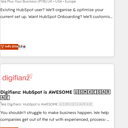
to grips with HubSpot through guided implementation and
โดย Plus Your Business (PYB) UK • USA • Europe
seamless integration of the CRM platform into your digital
Existing HubSpot user? We'll organise & optimize your
ecosystem. Would you like support in deploying your
current set up. Want HubSpot Onboarding? We'll customise
inbound marketing strategy? We'll provide support tailored
your CRM & automate your business processes. Welcome
to your needs and sales objectives. With 125+ certifications,
to our Profile! We can help with... • CRM implementation,
we are part of the most certified Canadian agencies, and we
reports & workflows, and team training • CRM migration:
both hold Onboarding Accreditations. Based in Canada
Salesforce, Pipedrive, Dynamics etc • Technical projects inc.
ระดับ Elite
5.0
(coast to coast), our services are offered in both English &
Custom API integrations & ERP systems inc. SAP and
French.
Netsuite A little about us... • Boutique 'Elite' Team (12 super
skilled members) • 150+ Clients for Sales Hub, Marketing
Hub, Service Hub, Data Hub and Website (CMS) • ISO/IEC
27001:2022, ISO 9001:2015 and now... ISO 42001: 2023
certified • Exclusive AI 'GuardHub' governance framework,
Digifianz: HubSpot is AWESOME 🇺🇸🇲🇽🇪🇸🇦🇷
based on ISO 42001 - helping you 'organise complexity'
🇦🇪
𝗥𝗲𝗮𝗱𝘆 𝗳𝗼𝗿 𝘁𝗵𝗲 𝗻𝗲𝘅𝘁 𝘀𝘁𝗲𝗽? Click the 👈 '𝗖𝗼𝗻𝘁𝗮𝗰𝘁
โดย Digifianz: HubSpot is AWESOME 🇺🇸🇲🇽🇪🇸🇦🇷🇦🇪
𝗯𝘂𝘀𝗶𝗻𝗲𝘀𝘀' button to get in touch (𝘸𝘦'𝘳𝘦 𝘴𝘶𝘱𝘦𝘳 𝘳𝘦𝘴𝘱𝘰𝘯𝘴𝘪𝘷𝘦)
You shouldn't struggle to make business happen. We help
companies get out of the rut with experienced, process-
oriented teams implementing HubSpot Marketing, Sales,