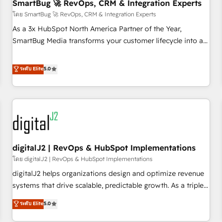
SmartBug 🚀 RevOps, CRM & Integration Experts
โดย SmartBug 🚀 RevOps, CRM & Integration Experts
As a 3x HubSpot North America Partner of the Year,
SmartBug Media transforms your customer lifecycle into a
revenue engine. Our unified ecosystem includes specialized
divisions Globalia (AI & Software) and Point Success Media
ระดับ Elite
5.0
(Paid Media), making this the official home for all three
brands. 🔄 Implementation & Integration - Seamless
migrations and system integrations powered by Globalia’s
technical development team. - 19 HubSpot-certified trainers
to drive platform adoption. 📈 Revenue Generation - Full-
funnel marketing and high-performance advertising via
digitalJ2 | RevOps & HubSpot Implementations
Point Success Media. - Expert deployment of Breeze AI and
custom agents to automate growth. 🏆 Elite Excellence - 8
โดย digitalJ2 | RevOps & HubSpot Implementations
platform accreditations and deep HIPAA-compliance
digitalJ2 helps organizations design and optimize revenue
expertise. - A team of 250+ experts dedicated to your
systems that drive scalable, predictable growth. As a triple-
resilient growth.
accredited HubSpot Solutions Partner, we specialize in both
ระดับ Elite
5.0
strategic RevOps planning and hands-on technical
execution - building the operational foundation companies