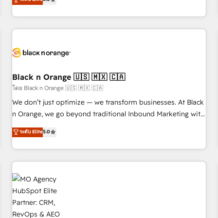
clés : - 10 ans d'expérience - 100+ intégrations CRM
trusted partner in HubSpot's ecosystem for a reason. Their
HubSpot réussies - 40 experts conseil - 150 certifications
team brings over a decade of experience to the table, along
HubSpot cumulées
with deep knowledge of the HubSpot platform and
strategies for driving growth. They are committed to
helping our customers grow and finding solutions that fit
their unique business needs. We are thrilled to have Blue
Frog in the HubSpot ecosystem leading the way for
Black n Orange 🇺🇸 🇲🇽 🇨🇦
customers!" - Yamini Rangan, CEO of HubSpot “Our
โดย Black n Orange 🇺🇸 🇲🇽 🇨🇦
experience with the team at Blue Frog has been nothing
We don’t just optimize — we transform businesses. At Black
short of extraordinary. Their years of experience and quality
n Orange, we go beyond traditional Inbound Marketing with
of skilled staff has earned them a trusted reputation within
our exclusive methodologies: BOOMS and BOOST. Together,
ระดับ Elite
5.0
the HubSpot ecosystem as a reliable partner capable of
they form a powerful combination that has driven success
delivering remarkable experiences for our most
for over 800 businesses worldwide. As Elite HubSpot
sophisticated clients.” - Brian Garvey, VP, Solutions Partner
Partners, we specialize in crafting high-performance growth
Program, HubSpot.
strategies that integrate data-driven marketing, automation,
and revenue intelligence to help companies scale faster and
smarter. 🔹 BOOMS: Demand generation for all your buyers
With BOOMS, you invest in 100% of your buyers,