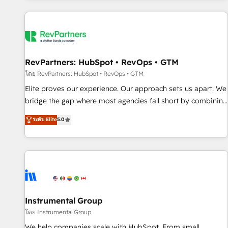
marketing automation, growth, revops, CRM and webdesign
(We focus on EMEA - USA customers).
RevPartners: HubSpot • RevOps • GTM
โดย RevPartners: HubSpot • RevOps • GTM
Elite proves our experience. Our approach sets us apart. We
bridge the gap where most agencies fall short by combining
GTM strategy with technical execution to solve the right
ระดับ Elite
5.0
problem with the right solution. As the only firm in the world
to hold Elite Partner Accreditations with both HubSpot and
Clay, our clients gain a unique advantage in CRM
architecture, pipeline generation, data intelligence, and go-
to-market execution. Why B2B Businesses Choose RP: -
Secure: Soc2 compliant 🛡️ - Pricing: Implementations
starting at $1,5k 💵 - Speed: Launch in 14 days ⚡ - Global:
Instrumental Group
250 professionals across five continents 🌐 - Scale: Fastest
โดย Instrumental Group
tiering Elite HubSpot Partner 🪴 - Sales Hub: More
We help companies scale with HubSpot. From small