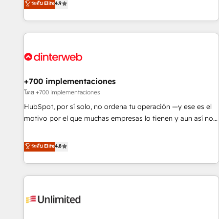
ระดับ Elite
4.9
into complex business environments, optimise what you've
got and make sure you can actually use it, build your
website in HubSpot or create an inbound marketing
strategy for you and execute it on HubSpot. We are on the
G-Cloud 14 CCS (Crown Commercial Service) framework,
meaning we've been accredited by HubSpot and vetted by
the CCS, which means we can support public sector
+700 implementaciones
companies as well the other ones listed in our profile. Our
โดย +700 implementaciones
services: - HubSpot implementation - HubSpot CMS
HubSpot, por sí solo, no ordena tu operación —y ese es el
website build We can do lots of things. But everything we
motivo por el que muchas empresas lo tienen y aun así no
do is there for you to: - Grow revenue, and run your
crecen. Suele ser un círculo: procesos que no generan datos
business more efficiently - Build stronger relationships with
confiables, datos que no permiten decidir bien, y
ระดับ Elite
4.8
customers - Make better decisions with data - Find a new
decisiones que no logran mejorar los procesos. Y así, vuelta
voice and reach more people - Get the most out of your
tras vuelta, el negocio gira sin avanzar —un problema que
HubSpot investment
tiene menos que ver con el CRM y más con cómo opera la
empresa por debajo. Te acompañamos a ordenar tu
operación para que genere la información que necesitás
para decidir, y HubSpot por fin rinda de verdad. Lo