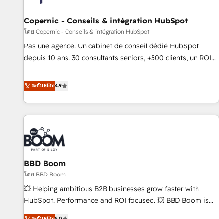
AI voice and chat agents, predictive automation, and smart
workflows • Salesforce + HubSpot integration • Website
Copernic - Conseils & intégration HubSpot
design and CMS development • ERP integration: SAP,
โดย Copernic - Conseils & intégration HubSpot
NetSuite, Microsoft Dynamics, … • Data cleansing and CRM
Pas une agence. Un cabinet de conseil dédié HubSpot
migration from any platform • Client/member portals built
depuis 10 ans. 30 consultants seniors, +500 clients, un ROI
on HubSpot • CaterSuite for the catering industry • Custom
mesurable. Notre mission : faire de HubSpot un vrai levier
and complex integrations: SAM.gov, GovWin, QuickBooks,
de performance pour votre organisation. Cela passe par la
ระดับ Elite
4.9
PandaDoc, ClickUp, Shopify, Mapsly, WooCommerce,
compréhension de vos processus, la fiabilisation de vos
BuilderTrend, and more Experience the difference — reach
données et l'alignement de vos équipes — avant même
out to see how AI + HubSpot can transform your business.
d'ouvrir la plateforme. Nos domaines d'intervention : -
Intégration & paramétrage HubSpot - Migration CRM &
reprise de données - Stratégie RevOps & alignement
Marketing / Sales - Data, reporting & tableaux de bord -
BBD Boom
Onboarding, audit & optimisation - Intégrations métiers
(ERP, téléphonie, e-commerce) - Formation &
โดย BBD Boom
accompagnement au changement Nous intervenons auprès
💥 Helping ambitious B2B businesses grow faster with
des PME, ETI et grandes entreprises en France et à
HubSpot. Performance and ROI focused. 💥 BBD Boom is
l'international, dans des secteurs variés : SaaS, immobilier,
the HubSpot partner that can help you to HubSpot Better.
ระดับ Elite
5.0