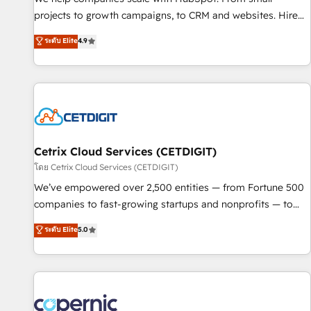
implementations than any other Partner 💻 - Migrations: We
projects to growth campaigns, to CRM and websites. Hire
convert Salesforce addicts to HubSpot evangelists 🧡 Don't
an agency that's experienced in every inch of HubSpot and
ระดับ Elite
4.9
hire a marketing agency for an Ops problem. Don't hire a
willing to work hand-in-hand with your team to simplify the
technical agency for a growth problem. Hire a partner built
complex and build a better experience for your team and
to solve both.
customers.
Cetrix Cloud Services (CETDIGIT)
โดย Cetrix Cloud Services (CETDIGIT)
We’ve empowered over 2,500 entities — from Fortune 500
companies to fast-growing startups and nonprofits — to
streamline operations, scale revenue, and unlock the full
ระดับ Elite
5.0
potential of HubSpot. With deep technical and industry
expertise, we fuse automation, integration, and AI
innovation to deliver lasting impact. We specialize in: •
Turnkey and end-to-end HubSpot implementations •
Onboarding for Sales, Service, Marketing & Content Hubs •