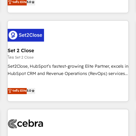
ระดับ Elite
5.0
HubSpot Impact Award - Integrations Innovation HubSpot
operations that are causing inefficiencies, improve
Impact Award - Platform Migration Excellence HubSpot
customer experiences, integrate systems, and supercharge
Impact Award - Platform Excellence 35+ full-time HubSpot
revenue operations Key services: • CRM Implementation •
professionals.
Systems Integration • Digital Transformation / Web
Development • RevOps & Sales Consulting • Marketing
Automation What makes us different? 🚀 Top 0.5% of global
Set 2 Close
HubSpot agencies ⚙️ The strongest technical ability and
integration capabilities 💼 Consultative, long-term partners
โดย Set 2 Close
who will embed ourselves into your business, processes
Set2Close, HubSpot’s fastest-growing Elite Partner, excels in
and systems 🏢 We specialise in working with mid-market
HubSpot CRM and Revenue Operations (RevOps) services
and enterprise organisations, global organisations and
to boost B2B sales and growth. As a top HubSpot Elite
those with complex use cases 🏆 CRM Implementation,
Partner, we specialize in custom HubSpot CRM solutions.
ระดับ Elite
5.0
Platform Enablement, Custom Integration and Onboarding
Our experts design, implement, and optimize systems to
Accredited 🔐 ISO27001 & ISO9001 Certified
enhance user experience, functionality, and adoption across
sales, marketing, and service teams. From setup to
refinement, we streamline workflows, improve lead
management, and speed up deal closures. With 500+
projects completed, our Agile approach ensures your