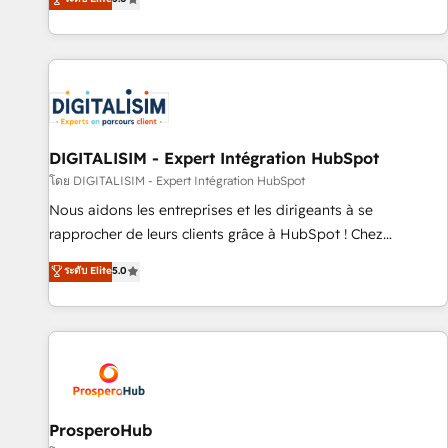
industrie, éducation, banque & assurance, transport &
We work with your teams to solve all your HubSpot
logistique.
challenges and improve user adoption, sales process and
marketing results. Services 📚 Onboarding your team to
HubSpot for the first time 🔧 Designing and optimising your
HubSpot set-up for better results 🌐 Website design and
build using HubSpot 🔌 Integrating HubSpot with other
systems 🎓 Training your teams to be HubSpot pros 📊
DIGITALISIM - Expert Intégration HubSpot
Lead generation services using HubSpot Why us? - SIX
โดย DIGITALISIM - Expert Intégration HubSpot
HubSpot Accreditations - awarded by HubSpot after a
Nous aidons les entreprises et les dirigeants à se
rigorous process for CRM, Solutions Architecture,
rapprocher de leurs clients grâce à HubSpot ! Chez
Onboarding , Data Migration, Custom Integration & Platform
DIGITALISIM, nous avons l'intime conviction que la réussite
ระดับ Elite
5.0
Enablement -Onboarded over 500 businesses to HubSpot -
des entreprises passe par l’innovation web, le marketing
Top 1% of partners worldwide -In-house team of 25+
digital, et la relation client ! C'est pourquoi, nos experts sont
experts Contact us today to help you get more from your
à la fois capables de gérer votre projet de création de site
investment in HubSpot. www.bbdboom.com
internet, votre référencement, votre stratégie digitale et le
pilotage et l'intégration d'HubSpot ! Les grandes phases
d'un projet HubSpot avec DIGITALISIM : 🧽 Nettoyage,
migration et intégration des bases de données. 🚀
ProsperoHub