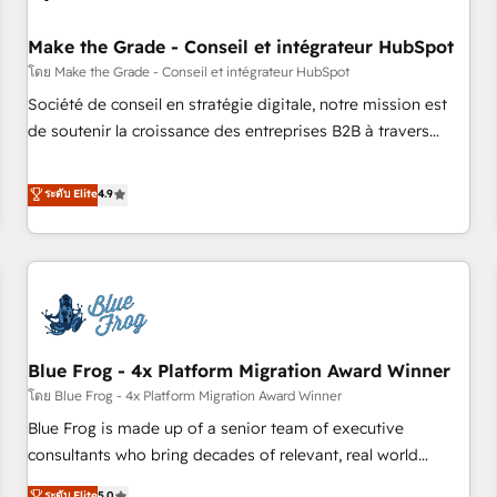
campaigns, content and design We connect people, data
and technology to improve customer experiences. With our
Make the Grade - Conseil et intégrateur HubSpot
bright people, exciting ideas and can-do mentality, we
โดย Make the Grade - Conseil et intégrateur HubSpot
ensure revenue growth on a daily basis. So tell us your
Société de conseil en stratégie digitale, notre mission est
challenge; our passionate and growth driven team of 100+
de soutenir la croissance des entreprises B2B à travers
experts is ready for you! Driving digital growth |
l’acquisition de nouveaux clients, l'intégration CRM et le
www.brightdigital.com
développement des revenus auprès de vos comptes
ระดับ Elite
4.9
existants. En France et à l'international, nous travaillons
avec des ETI ambitieuses, des grands groupes voulant aller
au-delà d’une simple transformation digitale et des startups
florissantes. Nos 3 grandes expertises sont : ➤ L’intégration
de CRM et de méthodologie RevOps pour aligner les
équipes marketing, commerciales et support client (data
Blue Frog - 4x Platform Migration Award Winner
migration, synchronisation API, audit et maintenance) ➤ La
création de sites internet de conversion qui transforment
โดย Blue Frog - 4x Platform Migration Award Winner
les visiteurs en opportunités d'affaires ➤ La mise en place
Blue Frog is made up of a senior team of executive
de stratégies d'acquisition marketing (SEO, SEA, inbound,
consultants who bring decades of relevant, real world
automatisation marketing, ABM, IA, emailing) Informations
experience to our client engagements. "Blue Frog is a top,
ระดับ Elite
5.0