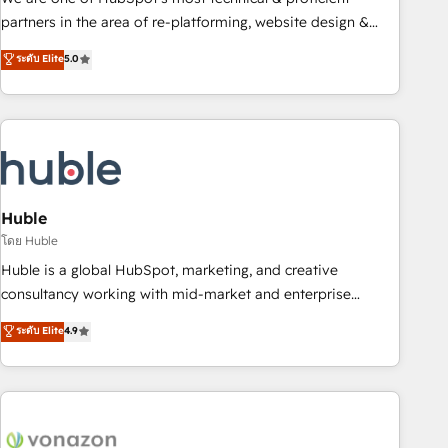
HubSpot accreditations and experience across hundreds of
partners in the area of re-platforming, website design &
organizations in dozens of industries, there’s a good chance
development. We specialize in multi-hub implementations
ระดับ Elite
5.0
one of our globally integrated teams has worked with
for mid-market & enterprise companies. We are woman-
clients just like you Let’s explore whether S2 is the partner
owned, powered by coffee, and we ❤️ dogs. We produce
you’ve been looking for...and get your next big initiative
award-winning work for our clients. 🏆2023 Technical
moving!
Expertise Impact Award 🏆2022 Technical Expertise Impact
Award 🏆2022 Platform Migration Excellence Impact Award
🏆2020 Elite Solutions Partner 🏆2019 Integrations HubSpot
Impact Award 🏆2019 Marketing Enablement HubSpot
Huble
Impact Award 🏆2018 Website Design HubSpot Impact
โดย Huble
Award 🏆2017 Website Design HubSpot Impact Award 🏆
Huble is a global HubSpot, marketing, and creative
2016 Growth-Driven Design Agency of the Year 🏆2016
consultancy working with mid-market and enterprise
Sales Enablement HubSpot Impact Award 🏆2015 Growth-
businesses. We go beyond implementation, shaping the
ระดับ Elite
4.9
Driven Design Agency of the Year 🏆2015 Became the 5th
strategy, processes, and teams that turn HubSpot into a
Agency to reach Diamond 🏆2014 HubSpot COS
genuine growth engine. Named HubSpot's Global Partner of
Performance Award 🏆2014 HubSpot COS Design Award 🏆
the Year in 2024, consistently ranked among their top 5
2013 HubSpot Marketplace Provider of the Year 🏆2011
partners worldwide, and with over 15 years in the
Became a HubSpot Partner 📆Founded in 1997
ecosystem, Huble has built a track record that speaks for