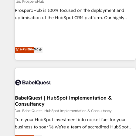
Développement des interfaces avec vos logiciels métiers ⚙️
โดย ProsperoHub
Configuration de la plateforme HubSpot 📈 Configuration
ProsperoHub is 100% focused on the deployment and
de rapports et tableaux de bord 🤝 Book Process &
optimisation of the HubSpot CRM platform. Our highly
Guidelines utilisateurs 🎓 Formations des utilisateurs
experienced team of solutions experts will ensure that you
achieve maximum adoption and ROI from your HubSpot
investment. Use our extensive HubSpot, sales, marketing,
service and integrations expertise to lead your team on
ระดับ Elite
5.0
their HubSpot journey, design and implement your
processes and skilfully bring your revenue infrastructure to
life. Our collaborative approach keeps you in control whilst
we plan and support the route to your revenue goals. We
have successfully supported over 500 organisations with
HubSpot implementation, optimisation, training, and
BabelQuest | HubSpot Implementation &
adoption assurance. Our tried and tested Roadmap
Consultancy
methodology will ensure that you receive the best
โดย BabelQuest | HubSpot Implementation & Consultancy
deployment experience possible. Whether you are new to
HubSpot or seeking to turn around a poor install, our team
Turn your HubSpot investment into rocket fuel for your
have the change management expertise to deliver the
business to soar 🚀 We’re a team of accredited HubSpot
solutions you need.
experts ready to help you. We can implement the platform