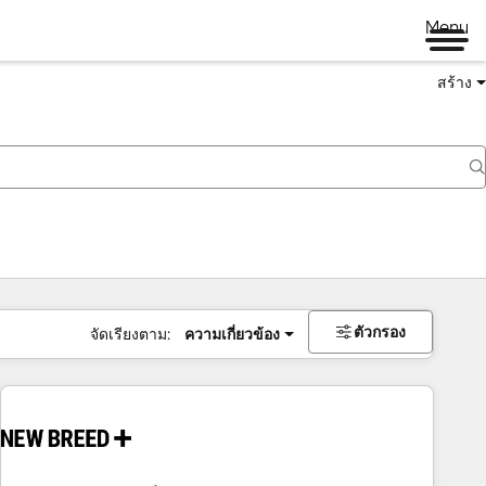
Menu
สร้าง
ตัวกรอง
จัดเรียงตาม:
ความเกี่ยวข้อง