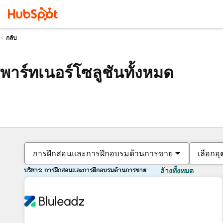
กลับ
พาร์ทเนอร์โซลูชันทั้งหมด
การฝึกสอนและการฝึกอบรมด้านการขาย
เลือกอ
บริการ: การฝึกสอนและการฝึกอบรมด้านการขาย
ล้างทั้งหมด