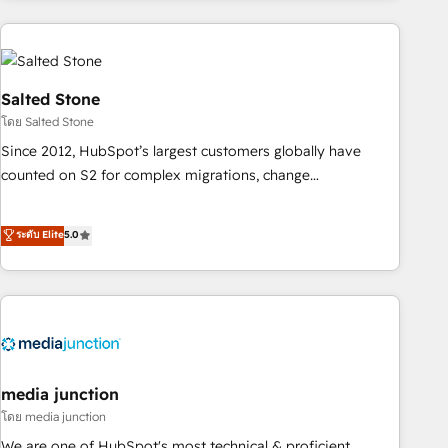
programmes and accelerate ROI across every HubSpot
Hub. 🧭 From multi-region migrations to AI-powered
automation, we turn complexity into clarity, human at global
scale. 🏆 HubSpot’s CEO called us “the partner of the
Salted Stone
future.” Others agree it is proof of trust built through
โดย Salted Stone
measurable impact.
Since 2012, HubSpot’s largest customers globally have
counted on S2 for complex migrations, change
management, systems integration, and creative solutions
that deliver measurable impact and transform brand
ระดับ Elite
5.0
experiences As one of the few full-service creative agencies
in the HubSpot ecosystem, we blend strategy, technology,
& award-winning design to build scalable, globally
regionalized HubSpot websites, integrated marketing
campaigns, & RevOps frameworks that fuel long-term
success We connect the entire customer lifecycle through
seamless integrations, ensure long-term adoption with
media junction
change-management programs, and align marketing, sales,
โดย media junction
and service to drive sustainable growth With 6 key
We are one of HubSpot's most technical & proficient