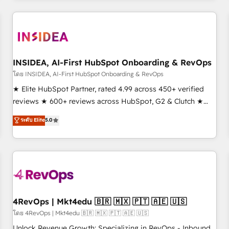
need to thrive. Industries we specialize in: - Manufacturing -
Healthcare - Financial Services - Managed IT (MSP) -
Franchises - Professional Services - And more! How we
help: ✔️ Full HubSpot implementations and portal
optimization ✔️ Data migrations, CRM architecture, and
INSIDEA, AI-First HubSpot Onboarding & RevOps
reporting foundations ✔️ Custom integrations and workflow
โดย INSIDEA, AI-First HubSpot Onboarding & RevOps
automation ✔️ User adoption programs, training, and
★ Elite HubSpot Partner, rated 4.99 across 450+ verified
enablement Through project-based engagements and
reviews ★ 600+ reviews across HubSpot, G2 & Clutch ★
ongoing RevOps partnerships, we guide organizations
150+ in-house HubSpot-certified experts ★ 1,500+
ระดับ Elite
5.0
through the revenue maturity model - delivering the right
implementations across 25+ countries ★ AI-first, RevOps-
improvements at the right time so operations evolve
led, onboarding-obsessed INSIDEA helps growing
strategically and sustainably as the business grows.
companies turn HubSpot into a revenue engine. We
onboard your team, migrate your data, and build AI-
powered workflows that drive adoption from week one, in
your time zone. What we do: ➤ Onboarding: Live in weeks,
with workflows built around your business, not a template.
4RevOps | Mkt4edu 🇧🇷 🇲🇽 🇵🇹 🇦🇪 🇺🇸
➤ Migration: Move from any legacy CRM. Zero downtime,
โดย 4RevOps | Mkt4edu 🇧🇷 🇲🇽 🇵🇹 🇦🇪 🇺🇸
full data integrity. ➤ Implementation: Configure HubSpot to
Unlock Revenue Growth: Specializing in RevOps - Inbound