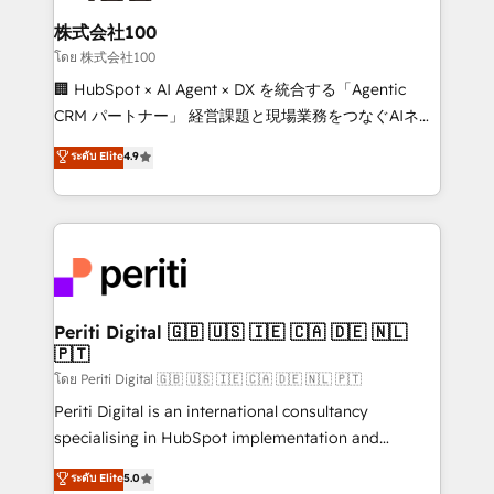
end solutions that integrate CRM, AI automation,
inbound and loop marketing, content, and digital
株式会社100
creativity. Our multicultural team works in Spanish,
โดย 株式会社100
Portuguese, and English to design scalable strategies
🏢 HubSpot × AI Agent × DX を統合する「Agentic
that drive measurable growth. 🌎 Highlights: • 10+
CRM パートナー」 経営課題と現場業務をつなぐAIネイ
years as a HubSpot partner. • 2023 Impact Awards:
ティブ・エージェンシーとして、HubSpot Eliteの実装
ระดับ Elite
4.9
Platform Migration Excellence. • Top 3 Partner of the
力で顧客フロント業務を再設計します。 💡 100inc は何
Year LATAM 2022, 2023, 2024, 2025. • Partner of the
をする会社か？ HubSpotを共通基盤に、AIエージェン
Year 2024. • Organizer of Aliados.ai (AI, marketing &
トを組み込んだ顧客フロント業務（マーケティング・営
tech global congress). 👉 Ready to scale your
業・CS）を組織全体で設計・実装する日本のAIネイテ
business with HubSpot? Let Cebra’s experts help
ィブ・エージェンシーです。事業部・グループ会社・部
you grow faster, smarter, and with impact.
門が分立する組織で、データと業務プロセスのサイロ化
を、CRMを軸とした全社共通基盤に再構築します。意
Periti Digital 🇬🇧 🇺🇸 🇮🇪 🇨🇦 🇩🇪 🇳🇱
🇵🇹
思決定者・PMO・現場担当者に並走します。 1️⃣
HubSpot導入・活用支援 顧客データの一元化から、
โดย Periti Digital 🇬🇧 🇺🇸 🇮🇪 🇨🇦 🇩🇪 🇳🇱 🇵🇹
GTMの見える化・自動化まで。全Hub統合運用、デー
Periti Digital is an international consultancy
タ品質設計、グループ横断のCRM統合に対応します。
specialising in HubSpot implementation and
2️⃣ AIエージェント組織構築 営業・マーケティング業務
Antropic's Claude business transformation, with
ระดับ Elite
5.0
の一部をAIが自律実行する組織への移行を設計・実装。
offices in Dublin, Munich, Rotterdam, Lisbon, and