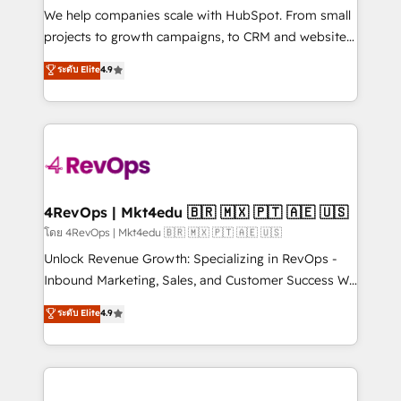
customer lifecycle through seamless integrations,
We help companies scale with HubSpot. From small
ensure long-term adoption with change-
projects to growth campaigns, to CRM and websites.
management programs, and align marketing, sales,
Hire an agency that's experienced in every inch of
ระดับ Elite
4.9
and service to drive sustainable growth With 6 key
HubSpot and willing to work hand-in-hand with your
HubSpot accreditations and experience across
team to simplify the complex and build a better
hundreds of organizations in dozens of industries,
experience for your team and customers.
there’s a good chance one of our globally integrated
teams has worked with clients just like you Let’s
explore whether S2 is the partner you’ve been
looking for...and get your next big initiative moving!
4RevOps | Mkt4edu 🇧🇷 🇲🇽 🇵🇹 🇦🇪 🇺🇸
โดย 4RevOps | Mkt4edu 🇧🇷 🇲🇽 🇵🇹 🇦🇪 🇺🇸
Unlock Revenue Growth: Specializing in RevOps -
Inbound Marketing, Sales, and Customer Success We
specialize in driving revenue growth for companies
ระดับ Elite
4.9
across industries through tailored marketing, sales,
and customer success strategies, utilizing RevOps
methodologies. As Latin America's largest HubSpot
partner and a global leader in education market, we