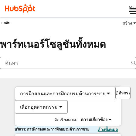
Me
สร้าง
กลับ
พาร์ทเนอร์โซลูชันทั้งหมด
ตัวกรอง
การฝึกสอนและการฝึกอบรมด้านการขาย
เลือกอุตสาหกรรม
จัดเรียงตาม:
ความเกี่ยวข้อง
บริการ: การฝึกสอนและการฝึกอบรมด้านการขาย
ล้างทั้งหมด