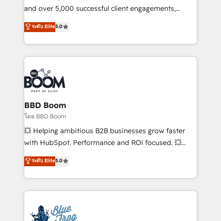
de conversion qui transforment les visiteurs en
and over 5,000 successful client engagements,
opportunités d'affaires ➤ La mise en place de
Vonazon turns marketing complexity into
ระดับ Elite
5.0
stratégies d'acquisition marketing (SEO, SEA,
measurable, scalable growth. From onboarding to
inbound, automatisation marketing, ABM, IA,
enterprise-grade campaigns, our in-house team
emailing) Informations clés : - 10 ans d'expérience -
builds scalable strategies that drive long-term
100+ intégrations CRM HubSpot réussies - 40
revenue. ⚙️ HubSpot Integration & Optimization •
experts conseil - 150 certifications HubSpot
Seamless CRM, CMS, and automation setup •
cumulées
Complex platform migrations and data cleanups •
Custom APIs and third-party integrations 📈 End-to-
BBD Boom
End Revenue Acceleration • Lifecycle marketing and
โดย BBD Boom
pipeline growth programs • Sales enablement tools
💥 Helping ambitious B2B businesses grow faster
and CRM optimization • Retention strategies with
with HubSpot. Performance and ROI focused. 💥
customer journey mapping 🏅 Elite-Level HubSpot
BBD Boom is the HubSpot partner that can help you
ระดับ Elite
5.0
Execution • 750+ onboardings and 2,000+
to HubSpot Better. We work with your teams to
implementations • Deep expertise across marketing,
solve all your HubSpot challenges and improve user
sales, and service hubs • Built-in flexibility for
adoption, sales process and marketing results.
startups to global brands
Services 📚 Onboarding your team to HubSpot for
the first time 🔧 Designing and optimising your