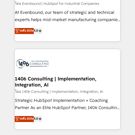
せください。
โดย Evenbound | HubSpot for Industrial Companies
At Evenbound, our team of strategic and technical
experts helps mid-market manufacturing companies
achieve real growth. We specialize in delivering
ระดับ Elite
5.0
tailored solutions that drive results by leveraging
HubSpot’s platform and data to fuel success.
Technical Solutions: - HubSpot Technical Consulting -
HubSpot CRM Implementation - HubSpot
Onboarding - Data Migration & Integrations -
Technical Audit & Optimization Strategic Solutions: -
Revenue Operations - Inbound Marketing -
1406 Consulting | Implementation,
Integration, AI
Outbound Marketing - HubSpot CMS Website
Design & Development We empower our clients to
โดย 1406 Consulting | Implementation, Integration, AI
reach their full potential by providing transparent,
Strategic HubSpot Implementation + Coaching
relationship-driven support. With over 300 HubSpot
Partner As an Elite HubSpot Partner, 1406 Consulting
certifications and accreditations, we deliver both the
helps mid-market revenue teams transform how
ระดับ Elite
5.0
technical know-how and strategic guidance you
they sell, market, and serve. We don't just build your
need to succeed.
HubSpot—we teach your team to own it, then stay