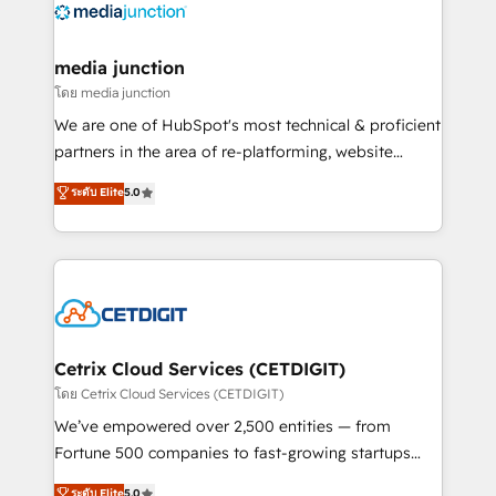
offer unparalleled insights. Operating in five
countries—Brazil, UAE (Abu Dhabi/Dubai/Sharjah),
Mexico, USA, and Portugal—we've executed over a
media junction
hundred successful operations. Our approach,
โดย media junction
rooted in RevOps principles, integrates analysis,
We are one of HubSpot's most technical & proficient
training, planning, and qualification. Leveraging
partners in the area of re-platforming, website
technology, data analytics, CRM optimization, and
design & development. We specialize in multi-hub
ระดับ Elite
5.0
inbound marketing tactics, we focus on
implementations for mid-market & enterprise
understanding, nurturing, and converting leads.
companies. We are woman-owned, powered by
Partner with us to unlock your business's full
coffee, and we ❤️ dogs. We produce award-winning
potential and achieve sustained growth in today's
work for our clients. 🏆2023 Technical Expertise
competitive market.
Impact Award 🏆2022 Technical Expertise Impact
Award 🏆2022 Platform Migration Excellence Impact
Award 🏆2020 Elite Solutions Partner 🏆2019
Cetrix Cloud Services (CETDIGIT)
Integrations HubSpot Impact Award 🏆2019
โดย Cetrix Cloud Services (CETDIGIT)
Marketing Enablement HubSpot Impact Award 🏆
We’ve empowered over 2,500 entities — from
2018 Website Design HubSpot Impact Award 🏆2017
Fortune 500 companies to fast-growing startups
Website Design HubSpot Impact Award 🏆2016
and nonprofits — to streamline operations, scale
ระดับ Elite
5.0