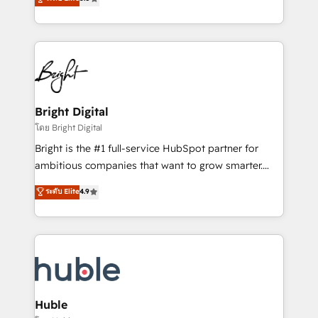
Growth-Driven Design Agency of the Year 🏆2016
revenue, and unlock the full potential of HubSpot.
Sales Enablement HubSpot Impact Award 🏆2015
With deep technical and industry expertise, we fuse
Growth-Driven Design Agency of the Year 🏆2015
automation, integration, and AI innovation to deliver
Became the 5th Agency to reach Diamond 🏆2014
lasting impact. We specialize in: • Turnkey and end-
HubSpot COS Performance Award 🏆2014 HubSpot
to-end HubSpot implementations • Onboarding for
COS Design Award 🏆2013 HubSpot Marketplace
Sales, Service, Marketing & Content Hubs • AI voice
Provider of the Year 🏆2011 Became a HubSpot
and chat agents, predictive automation, and smart
Bright Digital
Partner 📆Founded in 1997
workflows • Salesforce + HubSpot integration •
โดย Bright Digital
Website design and CMS development • ERP
Bright is the #1 full-service HubSpot partner for
integration: SAP, NetSuite, Microsoft Dynamics, … •
ambitious companies that want to grow smarter.
Data cleansing and CRM migration from any
From HubSpot onboarding, to training, from
ระดับ Elite
4.9
platform • Client/member portals built on HubSpot •
developing a new website to lead generation and
CaterSuite for the catering industry • Custom and
digital marketing; we do it all (and with great
complex integrations: SAM.gov, GovWin,
results)! In short, our services include: - HubSpot
QuickBooks, PandaDoc, ClickUp, Shopify, Mapsly,
consultancy: onboarding, training, data migration -
WooCommerce, BuilderTrend, and more Experience
HubSpot development: websites, custom modules,
the difference — reach out to see how AI + HubSpot
integrations - Marketing & sales solutions: digital
can transform your business.
marketing, advertising, campaigns, content and
Huble