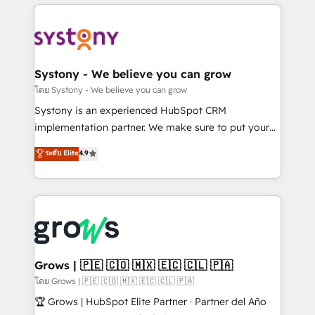
to help you keep winning. What We Do ⚙️ CRM
Implementations across Marketing, Sales, Service,
Data & Content 📈 Sales & Marketing Alignment +
Revenue Team Enablement 🤖 Breeze AI & Custom
Agent Creation 🔄 Custom Integrations & Data
Systony - We believe you can grow
Migration Why 1406 We become part of your team.
โดย Systony - We believe you can grow
Your team learns while we build. We fix what others
Systony is an experienced HubSpot CRM
broke. Built for mid-market reality—practical
implementation partner. We make sure to put your
solutions that work with your actual headcount and
organization's needs and goals first and think along
ระดับ Elite
4.9
constraints. By the Numbers 🏆 Top 1% of all
with your organization. We are only satisfied once
HubSpot partners 🔄 Top 5% globally in client
you are too. Why Systony? - 20+ years of
retention 📅 8+ years of consistent results since 2017
experience with CRM, Marketing, Sales & Service
Who We Serve Revenue teams, marketing leaders,
implementations - 500+ successful onboardings -
and sales ops at mid-market companies ready to
Own back-end developers - Complex data
move beyond spreadsheets into unified systems
migrations (e.g. Salesforce, MS Dynamics, Perfect
that drive real business results.
View, SuperOffice) - Custom integrations (e.g. MS
Grows | 🇵🇪 🇨🇴 🇲🇽 🇪🇨 🇨🇱 🇵🇦
Business Central, Navision, AX, SAP, Exact, AFAS) We
โดย Grows | 🇵🇪 🇨🇴 🇲🇽 🇪🇨 🇨🇱 🇵🇦
focus on growing B2B companies in the SME sector
🏆 Grows | HubSpot Elite Partner · Partner del Año
such as manufacturing, SaaS, business services and