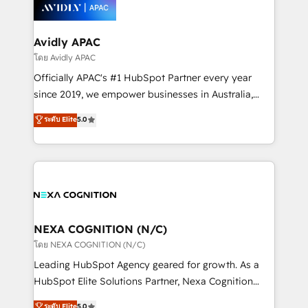
things are happening.
integrated buyers journey. Elixir is located in
Brussels, Munich, Cologne "Köln", Paris, Amsterdam
and Stockholm Elixir is a first mover and leader
Avidly APAC
when it comes to HubSpot sales and service
โดย Avidly APAC
implementations, highly renowned for our business
Officially APAC's #1 HubSpot Partner every year
acumen, process (re-)design experience and a
since 2019, we empower businesses in Australia,
massive amount of success stories in this area. We
New Zealand, and globally to realise their full
ระดับ Elite
5.0
integrate HubSpot with complex solutions like SAP,
potential through enterprise HubSpot CRM
MicroSoft, custom solutions,... Our company also has
implementation. And we deliver best practice across
strong experience with HubSpot UI extensions,
the whole HubSpot platform, covering marketing,
mobile apps for Field Service Mgt and Retail
sales, service, CMS and integrations. We work with
execution, CPQ, customer portals and HubSpot CMS
all businesses, from start-up to Enterprise, and have
developments. And we're champions when it comes
delivered the largest HubSpot implementations in
to complex data migrations.
the world. Our human approach to digital
NEXA COGNITION (N/C)
transformation is designed for businesses who want
โดย NEXA COGNITION (N/C)
to grow. And we're passionate about APAC
Leading HubSpot Agency geared for growth. As a
businesses leading the world in technology, agility
HubSpot Elite Solutions Partner, Nexa Cognition
and productivity. We also have a proven track
ranks in the top 1% of global HubSpot Partners and
ระดับ Elite
5.0