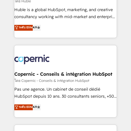
design We connect people, data and technology to
โดย Huble
improve customer experiences. With our bright
Huble is a global HubSpot, marketing, and creative
people, exciting ideas and can-do mentality, we
consultancy working with mid-market and enterprise
ensure revenue growth on a daily basis. So tell us
businesses. We go beyond implementation, shaping
ระดับ Elite
4.9
your challenge; our passionate and growth driven
the strategy, processes, and teams that turn
team of 100+ experts is ready for you! Driving digital
HubSpot into a genuine growth engine. Named
growth | www.brightdigital.com
HubSpot's Global Partner of the Year in 2024,
consistently ranked among their top 5 partners
worldwide, and with over 15 years in the ecosystem,
Huble has built a track record that speaks for itself.
One company, one operating model, delivering
Copernic - Conseils & intégration HubSpot
across offices and consulting teams in the UK, USA,
โดย Copernic - Conseils & intégration HubSpot
Canada, Germany, France, Belgium, Singapore, and
Pas une agence. Un cabinet de conseil dédié
South Africa. Certified compliant with ISO/IEC
HubSpot depuis 10 ans. 30 consultants seniors, +500
27001:2022 and ISO 9001:2015 across all seven
clients, un ROI mesurable. Notre mission : faire de
ระดับ Elite
4.9
international offices and 175+ employees.
HubSpot un vrai levier de performance pour votre
organisation. Cela passe par la compréhension de
vos processus, la fiabilisation de vos données et