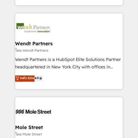
sports and events integrations in the HubSpot
Technical Execution: ERP, EMR and Custom
ecosystem. We also build and maintain proprietary
Integrations; complex builds delivered in weeks, not
HubSpot apps including JinnSync. Our credentials
months. 🤖 AI Consulting & Agents: AI-powered
include five HubSpot Academy accreditations, six
workflows; automation agents; process optimization
HubSpot Awards, recognition in Financial Services
inside HubSpot. 🏆 Industry Experience: 🏥
and Real Estate, and 80+ five-star reviews.
Healthcare: HIPAA implementations; secure data
Wendt Partners
workflows 💼 Financial Services: compliant
โดย Wendt Partners
workflows; audit-ready reporting ⚖️ Legal: client
Wendt Partners is a HubSpot Elite Solutions Partner
intake; pipeline and document workflows 🛒 E-
headquartered in New York City with offices in
Commerce: Shopify, WooCommerce; lifecycle and
Toronto, London and Melbourne. As a global
ระดับ Elite
4.9
revenue automation 🏢 Real Estate: deal pipelines;
HubSpot partner, we specialize in working with
portfolio and lifecycle management 🏭
sophisticated B2B companies to implement the
Manufacturing: ERP integrations; operational
HubSpot CRM platform across client organizations.
alignment 🛡️ Compliance & Data Considerations:
Our vertical market expertise includes
HIPAA-aware; CASL-compliant; GDPR-ready
industrial/manufacturing, professional services,
implementations where required 💡 Why 500+
architecture/engineering/construction (AEC),
Clients Choose Us: Elite Partner; technical, fast, and
distribution, commercial real estate, technology,
Mole Street
built to scale.
finserv/fintech, IT managed services, transportation
โดย Mole Street