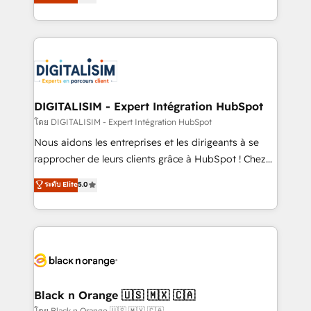
maximizing EBITDA and achieving Commercial
them a trusted reputation within the HubSpot
Excellence. With our targeted processes, we
ecosystem as a reliable partner capable of delivering
strengthen your digital transformation and minimize
remarkable experiences for our most sophisticated
costs. As HubSpot's Advanced Accredited CRM
clients.” - Brian Garvey, VP, Solutions Partner
Implementation partner, we provide expertise to
Program, HubSpot.
drive your business forward. Since 2015 we are fully
dedicated to HubSpot and with an experienced
DIGITALISIM - Expert Intégration HubSpot
team (50+), we work with reputable companies in
โดย DIGITALISIM - Expert Intégration HubSpot
B2B sectors such as manufacturing, SaaS and
Nous aidons les entreprises et les dirigeants à se
business services. We prepare a customized
rapprocher de leurs clients grâce à HubSpot ! Chez
business case that demonstrates the value and
DIGITALISIM, nous avons l'intime conviction que la
ระดับ Elite
5.0
impact of your digital transformation, including a
réussite des entreprises passe par l’innovation web,
detailed financial rationale with a focus on ROI and
le marketing digital, et la relation client ! C'est
TCO. As a trusted extension of your team, we
pourquoi, nos experts sont à la fois capables de
believe in the power of partnership. Together, we
gérer votre projet de création de site internet, votre
embark on a transformational journey that sets your
référencement, votre stratégie digitale et le pilotage
business up for long-term success. Unlock your
et l'intégration d'HubSpot ! Les grandes phases d'un
business. If not now, when?
projet HubSpot avec DIGITALISIM : 🧽 Nettoyage,
Black n Orange 🇺🇸 🇲🇽 🇨🇦
migration et intégration des bases de données. 🚀
โดย Black n Orange 🇺🇸 🇲🇽 🇨🇦