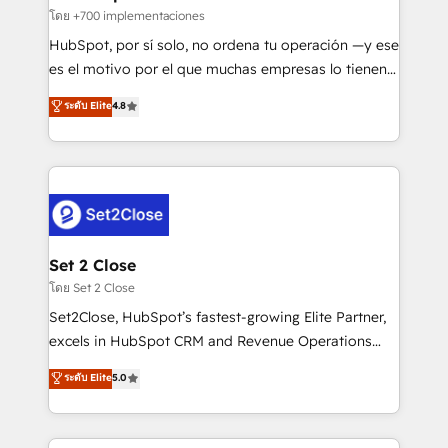
improvement & construction, branding and
โดย +700 implementaciones
commercialization, real estate, health, education,
HubSpot, por sí solo, no ordena tu operación —y ese
SaaS, Software Dev & IT and consulting, make the
es el motivo por el que muchas empresas lo tienen y
most out of their HubSpot experience operating in
aun así no crecen. Suele ser un círculo: procesos que
ระดับ Elite
4.8
the United States, EU, UAE, Mexico and Latin
no generan datos confiables, datos que no permiten
America. From casual user to super fan: make
decidir bien, y decisiones que no logran mejorar los
HubSpot an experience you LOVE!
procesos. Y así, vuelta tras vuelta, el negocio gira sin
avanzar —un problema que tiene menos que ver con
el CRM y más con cómo opera la empresa por
debajo. Te acompañamos a ordenar tu operación
para que genere la información que necesitás para
Set 2 Close
decidir, y HubSpot por fin rinda de verdad. Lo
โดย Set 2 Close
hacemos paso a paso, sin frenar tu operación, con la
Set2Close, HubSpot’s fastest-growing Elite Partner,
adopción que todos buscan y pocos logran. No es
excels in HubSpot CRM and Revenue Operations
teoría: somos Partner Elite con +700
(RevOps) services to boost B2B sales and growth.
ระดับ Elite
5.0
implementaciones en LATAM. Imaginá HubSpot
As a top HubSpot Elite Partner, we specialize in
mostrándote dónde está tu próxima venta, no solo
custom HubSpot CRM solutions. Our experts design,
dónde quedó la última. Empecemos por el proceso
implement, and optimize systems to enhance user