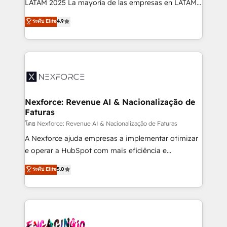
LATAM 2025 La mayoría de las empresas en LATAM
wholesaler companies. As an experienced HubSpot
no tienen un problema de herramientas. Tienen un
ระดับ Elite
4.9
partner, we know how important user adoption is.
problema de orden. Equipos desalineados, datos
That's why we have developed a step-by-step
dispersos y procesos que dependen de personas
implementation process that focuses on user
clave — no de sistemas. Eso frena el crecimiento,
adoption. We’re experts on connecting data,
aunque tengas buena tecnología y ganas de escalar.
technology and people with each other. Together we
⚙️ Grows ordena los procesos comerciales, alinea
strive for optimal customer processes and
marketing, ventas y servicio, e implementa HubSpot
experiences. Systony – We believe you can grow!
de forma que genera resultados reales desde las
Nexforce: Revenue AI & Nacionalização de
Faturas
primeras semanas — no meses. 🤝 No entregamos
proyectos y nos vamos. Nos quedamos como
โดย Nexforce: Revenue AI & Nacionalização de Faturas
socios estratégicos, ayudando a sostener y escalar
A Nexforce ajuda empresas a implementar otimizar
lo que construimos juntos. Porque crecer sin orden
e operar a HubSpot com mais eficiência e
no es crecer — es solo moverse rápido. 🌎
previsibilidade de receita. Combinamos Revenue
ระดับ Elite
5.0
Operamos en Colombia, Perú, México, Ecuador,
Operations (RevOps) e Inteligência Artificial para
Chile, Panamá, Bolivia, Argentina y República
estruturar processos integrar sistemas organizar
Dominicana — con experiencia real en educación,
dados e automatizar operações. O objetivo é
retail, salud, banca, bienes raíces, construcción y
transformar a HubSpot em um verdadeiro sistema
B2B. ✅ Crece con orden. Crece con Grows.
operacional de receita conectando equipes