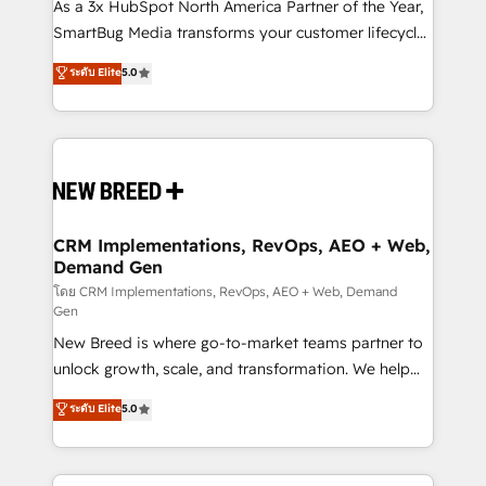
custom AI agents, and high-integrity migrations for
As a 3x HubSpot North America Partner of the Year,
total reporting clarity. Security & Compliance: SOC 2
SmartBug Media transforms your customer lifecycle
Type II and HIPAA attested for enterprise-grade data
into a revenue engine. Our unified ecosystem
ระดับ Elite
5.0
security. 🏆 Why Bluleadz? GTM OS Partner | 16+
includes specialized divisions Globalia (AI &
Years Experience | 1,000+ Five-Star Reviews
Software) and Point Success Media (Paid Media),
making this the official home for all three brands. 🔄
Implementation & Integration - Seamless migrations
and system integrations powered by Globalia’s
technical development team. - 19 HubSpot-certified
trainers to drive platform adoption. 📈 Revenue
CRM Implementations, RevOps, AEO + Web,
Demand Gen
Generation - Full-funnel marketing and high-
performance advertising via Point Success Media. -
โดย CRM Implementations, RevOps, AEO + Web, Demand
Gen
Expert deployment of Breeze AI and custom agents
New Breed is where go-to-market teams partner to
to automate growth. 🏆 Elite Excellence - 8 platform
unlock growth, scale, and transformation. We help
accreditations and deep HIPAA-compliance
companies activate HubSpot’s AI-powered
expertise. - A team of 250+ experts dedicated to
ระดับ Elite
5.0
customer platform and operationalize HubSpot’s
your resilient growth.
Loop Marketing framework through expert-led
services, smart agents, and purpose-built apps,