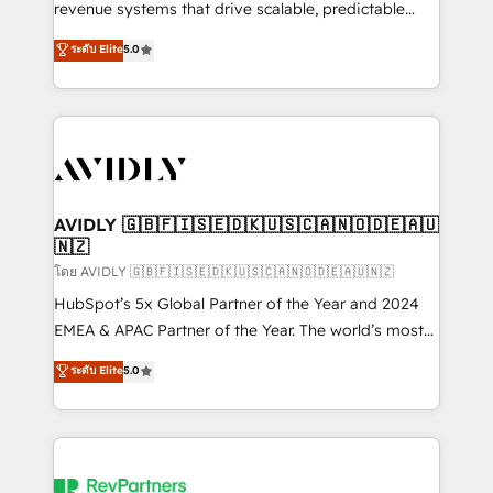
revenue systems that drive scalable, predictable
growth. As a triple-accredited HubSpot Solutions
ระดับ Elite
5.0
Partner, we specialize in both strategic RevOps
planning and hands-on technical execution - building
the operational foundation companies need to
thrive. Industries we specialize in: - Manufacturing -
Healthcare - Financial Services - Managed IT (MSP) -
Franchises - Professional Services - And more! How
we help: ✔️ Full HubSpot implementations and portal
AVIDLY 🇬🇧🇫🇮🇸🇪🇩🇰🇺🇸🇨🇦🇳🇴🇩🇪🇦🇺
🇳🇿
optimization ✔️ Data migrations, CRM architecture,
and reporting foundations ✔️ Custom integrations
โดย AVIDLY 🇬🇧🇫🇮🇸🇪🇩🇰🇺🇸🇨🇦🇳🇴🇩🇪🇦🇺🇳🇿
and workflow automation ✔️ User adoption
HubSpot’s 5x Global Partner of the Year and 2024
programs, training, and enablement Through project-
EMEA & APAC Partner of the Year. The world’s most
based engagements and ongoing RevOps
experienced and fully accredited HubSpot Solutions
ระดับ Elite
5.0
partnerships, we guide organizations through the
Partner. 🚀 With 2,750+ HubSpot projects delivered
revenue maturity model - delivering the right
and 370+ specialists across EMEA, APAC and NAM,
improvements at the right time so operations
we de-risk complex CRM programmes and
evolve strategically and sustainably as the business
accelerate ROI across every HubSpot Hub. 🧭 From
grows.
multi-region migrations to AI-powered automation,