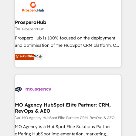
record of business transformation, our growth-first
extensive experience working with tech companies
approach has helped brands dominate their
and manufacturers since 2002, we are committed to
markets.
empowering our clients and developing their
ProsperoHub
autonomy. Get to grips with HubSpot through
โดย ProsperoHub
guided implementation and seamless integration of
ProsperoHub is 100% focused on the deployment
the CRM platform into your digital ecosystem. Would
and optimisation of the HubSpot CRM platform. Our
you like support in deploying your inbound
highly experienced team of solutions experts will
ระดับ Elite
5.0
marketing strategy? We'll provide support tailored
ensure that you achieve maximum adoption and
to your needs and sales objectives. With 125+
ROI from your HubSpot investment. Use our
certifications, we are part of the most certified
extensive HubSpot, sales, marketing, service and
Canadian agencies, and we both hold Onboarding
integrations expertise to lead your team on their
Accreditations. Based in Canada (coast to coast), our
HubSpot journey, design and implement your
services are offered in both English & French.
processes and skilfully bring your revenue
infrastructure to life. Our collaborative approach
MO Agency HubSpot Elite Partner: CRM,
RevOps & AEO
keeps you in control whilst we plan and support the
route to your revenue goals. We have successfully
โดย MO Agency HubSpot Elite Partner: CRM, RevOps & AEO
supported over 500 organisations with HubSpot
MO Agency is a HubSpot Elite Solutions Partner
implementation, optimisation, training, and
offering HubSpot implementation, marketing