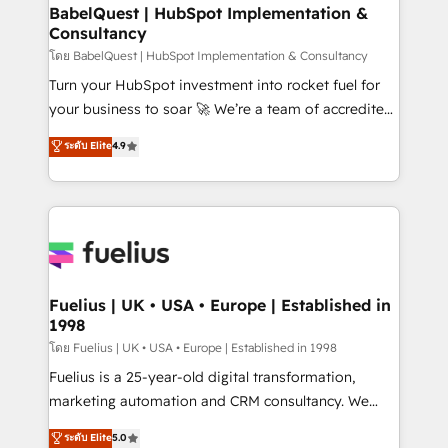
Platform Excellence 35+ full-time HubSpot
super skilled members) • 150+ Clients for Sales Hub,
BabelQuest | HubSpot Implementation &
professionals.
Consultancy
Marketing Hub, Service Hub, Data Hub and Website
(CMS) • ISO/IEC 27001:2022, ISO 9001:2015 and
โดย BabelQuest | HubSpot Implementation & Consultancy
now... ISO 42001: 2023 certified • Exclusive AI
Turn your HubSpot investment into rocket fuel for
'GuardHub' governance framework, based on ISO
your business to soar 🚀 We’re a team of accredited
42001 - helping you 'organise complexity' 𝗥𝗲𝗮𝗱𝘆
HubSpot experts ready to help you. We can
ระดับ Elite
4.9
𝗳𝗼𝗿 𝘁𝗵𝗲 𝗻𝗲𝘅𝘁 𝘀𝘁𝗲𝗽? Click the 👈 '𝗖𝗼𝗻𝘁𝗮𝗰𝘁
implement the platform into complex business
𝗯𝘂𝘀𝗶𝗻𝗲𝘀𝘀' button to get in touch (𝘸𝘦'𝘳𝘦 𝘴𝘶𝘱𝘦𝘳
environments, optimise what you've got and make
𝘳𝘦𝘴𝘱𝘰𝘯𝘴𝘪𝘷𝘦)
sure you can actually use it, build your website in
HubSpot or create an inbound marketing strategy
for you and execute it on HubSpot. We are on the
G-Cloud 14 CCS (Crown Commercial Service)
framework, meaning we've been accredited by
Fuelius | UK • USA • Europe | Established in
1998
HubSpot and vetted by the CCS, which means we
can support public sector companies as well the
โดย Fuelius | UK • USA • Europe | Established in 1998
other ones listed in our profile. Our services: -
Fuelius is a 25-year-old digital transformation,
HubSpot implementation - HubSpot CMS website
marketing automation and CRM consultancy. We
build We can do lots of things. But everything we do
enable mid-market and enterprise clients to
ระดับ Elite
5.0
is there for you to: - Grow revenue, and run your