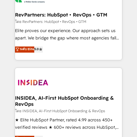
we turn complexity into clarity, human at global
scale. 🏆 HubSpot’s CEO called us “the partner of the
RevPartners: HubSpot • RevOps • GTM
future.” Others agree it is proof of trust built through
โดย RevPartners: HubSpot • RevOps • GTM
measurable impact.
Elite proves our experience. Our approach sets us
apart. We bridge the gap where most agencies fall
short by combining GTM strategy with technical
ระดับ Elite
5.0
execution to solve the right problem with the right
solution. As the only firm in the world to hold Elite
Partner Accreditations with both HubSpot and Clay,
our clients gain a unique advantage in CRM
architecture, pipeline generation, data intelligence,
and go-to-market execution. Why B2B Businesses
Choose RP: - Secure: Soc2 compliant 🛡️ - Pricing:
INSIDEA, AI-First HubSpot Onboarding &
RevOps
Implementations starting at $1,5k 💵 - Speed: Launch
in 14 days ⚡ - Global: 250 professionals across five
โดย INSIDEA, AI-First HubSpot Onboarding & RevOps
continents 🌐 - Scale: Fastest tiering Elite HubSpot
★ Elite HubSpot Partner, rated 4.99 across 450+
Partner 🪴 - Sales Hub: More implementations than
verified reviews ★ 600+ reviews across HubSpot,
any other Partner 💻 - Migrations: We convert
G2 & Clutch ★ 150+ in-house HubSpot-certified