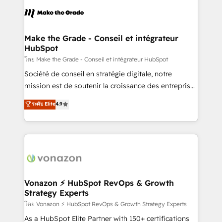
l'alignement de vos équipes — avant même d'ouvrir
la plateforme. Nos domaines d'intervention : -
Intégration & paramétrage HubSpot - Migration CRM
& reprise de données - Stratégie RevOps &
Make the Grade - Conseil et intégrateur
HubSpot
alignement Marketing / Sales - Data, reporting &
tableaux de bord - Onboarding, audit &
โดย Make the Grade - Conseil et intégrateur HubSpot
optimisation - Intégrations métiers (ERP, téléphonie,
Société de conseil en stratégie digitale, notre
e-commerce) - Formation & accompagnement au
mission est de soutenir la croissance des entreprises
changement Nous intervenons auprès des PME, ETI
B2B à travers l’acquisition de nouveaux clients,
ระดับ Elite
4.9
et grandes entreprises en France et à l'international,
l'intégration CRM et le développement des revenus
dans des secteurs variés : SaaS, immobilier,
auprès de vos comptes existants. En France et à
industrie, éducation, banque & assurance, transport
l'international, nous travaillons avec des ETI
& logistique.
ambitieuses, des grands groupes voulant aller au-
delà d’une simple transformation digitale et des
startups florissantes. Nos 3 grandes expertises sont :
➤ L’intégration de CRM et de méthodologie RevOps
Vonazon ⚡ HubSpot RevOps & Growth
Strategy Experts
pour aligner les équipes marketing, commerciales et
support client (data migration, synchronisation API,
โดย Vonazon ⚡ HubSpot RevOps & Growth Strategy Experts
audit et maintenance) ➤ La création de sites internet
As a HubSpot Elite Partner with 150+ certifications