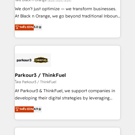
Développement des interfaces avec vos logiciels
We don’t just optimize — we transform businesses.
métiers ⚙️ Configuration de la plateforme HubSpot
At Black n Orange, we go beyond traditional Inbound
📈 Configuration de rapports et tableaux de bord 🤝
Marketing with our exclusive methodologies:
ระดับ Elite
5.0
Book Process & Guidelines utilisateurs 🎓
BOOMS and BOOST. Together, they form a powerful
Formations des utilisateurs
combination that has driven success for over 800
businesses worldwide. As Elite HubSpot Partners, we
specialize in crafting high-performance growth
strategies that integrate data-driven marketing,
automation, and revenue intelligence to help
companies scale faster and smarter. 🔹 BOOMS:
Parkour3 / ThinkFuel
Demand generation for all your buyers With BOOMS,
โดย Parkour3 / ThinkFuel
you invest in 100% of your buyers, accelerating your
At Parkour3 & ThinkFuel, we support companies in
growth and positioning yourself as an undisputed
developing their digital strategies by leveraging
leader. 🔹 BOOST: Optimize your digital
technologies and automating their marketing and
ระดับ Elite
4.9
transformation process A methodology designed to
sales processes to generate growth. Our offer spans
implement HubSpot effectively and optimize your
from Strategy to Operations. We specialize in CRM
digital processes. 🔹 Trusted by Industry Leaders
onboarding and implementation, web design, sales
With an average rating of 4.9/5 and a proven track
& marketing automation, and digital marketing. With