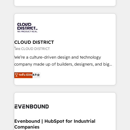
Breeze・Claude等をHubSpotと連携させ、役割定義・
New York. We help organisations unlock their full
運用ルール・成果指標まで含めて設計します。 3️⃣ 全社
revenue potential by deeply integrating core
DX × AI推進のPMO伴走支援 複数部門をまたぐDX×AI変
business systems, ERP, e-commerce platforms, and
革を、構想から実装・定着までPMOとして主導。「設
beyond, with HubSpot, and layering Anthropic's
定の代行ではなく、設計の責任」を引き受け、部門横断
Claude AI across the processes that matter most.
の統合・浸透・変革管理を実行します。 ▸ CMS戦略設
From automating complex workflows to surfacing
CLOUD DISTRICT
計・構築：リード獲得・CVR・SEOを前提にした情報設
insights buried in data, we build intelligent systems
โดย CLOUD DISTRICT
計・導線設計・テンプレート設計をContent Hubで一体
that think, connect, and scale. Our approach goes
We’re a culture-driven design and technology
提供。 ▸ 既存CRM・MAからの移行支援：Salesforce・
beyond configuration. We embed ourselves in our
company made up of builders, designers, and big
Marketo・Pardot等からの移行、カスタム設計、履歴
clients' operations, understand how their business
thinkers. We blend strategy, design, and
データ移行と活用設計まで。 ▸ AEO対応：ChatGPT・
ระดับ Elite
4.9
actually runs, and architect solutions that make
development—always fueled by curiosity—to turn
Perplexity等のAI検索からの流入・引用を前提にコンテ
technology work harder — so their people don't
ideas, opportunities, and challenges into meaningful
ンツとサイト構造を最適化。 🏆 なぜ100incを選ぶの
have to. 900+ customers worldwide have trusted
experiences. To us, technology is more than just
か？ ✓ HubSpot Eliteパートナー認定 ✓ HubSpotアワ
Periti to turn their data into diamonds. 💎
code; it’s about creating things that are useful, cool,
ード受賞・HUGリーダー ✓ ISO27001:2022 /
and—most importantly—simple. That’s why we lean
ISO9001:2015 取得 ✓ 400社以上の導入実績 ✓
into bold ideas and shape them into thoughtful
HubSpot大百科 出版 CRM・AI活用に関するご相談、現
products and strategies that actually make a
Evenbound | HubSpot for Industrial
状整理の壁打ちなど、構想段階からお気軽にお問い合わ
Companies
difference.