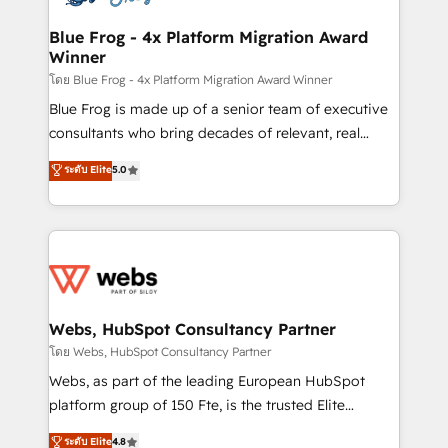
HubSpot set-up for better results 🌐 Website design
and build using HubSpot 🔌 Integrating HubSpot
Blue Frog - 4x Platform Migration Award
Winner
with other systems 🎓 Training your teams to be
HubSpot pros 📊 Lead generation services using
โดย Blue Frog - 4x Platform Migration Award Winner
HubSpot Why us? - SIX HubSpot Accreditations -
Blue Frog is made up of a senior team of executive
awarded by HubSpot after a rigorous process for
consultants who bring decades of relevant, real
CRM, Solutions Architecture, Onboarding , Data
world experience to our client engagements. "Blue
ระดับ Elite
5.0
Migration, Custom Integration & Platform
Frog is a top, trusted partner in HubSpot's
Enablement -Onboarded over 500 businesses to
ecosystem for a reason. Their team brings over a
HubSpot -Top 1% of partners worldwide -In-house
decade of experience to the table, along with deep
team of 25+ experts Contact us today to help you
knowledge of the HubSpot platform and strategies
get more from your investment in HubSpot.
for driving growth. They are committed to helping
www.bbdboom.com
our customers grow and finding solutions that fit
their unique business needs. We are thrilled to have
Webs, HubSpot Consultancy Partner
Blue Frog in the HubSpot ecosystem leading the
โดย Webs, HubSpot Consultancy Partner
way for customers!" - Yamini Rangan, CEO of
Webs, as part of the leading European HubSpot
HubSpot “Our experience with the team at Blue Frog
platform group of 150 Fte, is the trusted Elite
has been nothing short of extraordinary. Their years
HubSpot CRM Partner offering you a roadmap on
ระดับ Elite
4.8
of experience and quality of skilled staff has earned