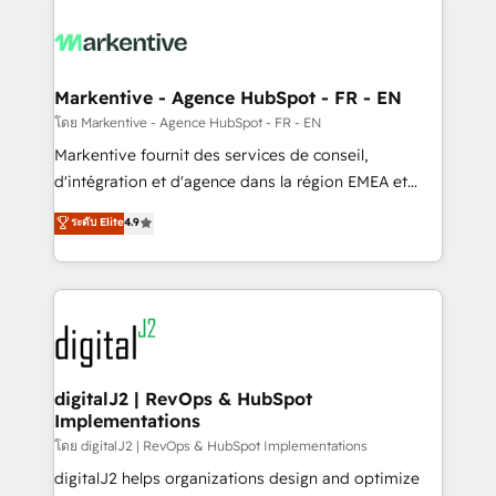
tailored to your business. Together, we unlock
results, fast. ⚙️CRM & RevOps: Align all Hubs to your
buyer journey for clean data, scalability, & reporting.
🎯Demand Gen & ABM: Drive pipeline with inbound,
Markentive - Agence HubSpot - FR - EN
ABM, AEO, SEO, & paid media. 👩‍💻Web Design:
โดย Markentive - Agence HubSpot - FR - EN
Build high-performing websites with UX, messaging,
Markentive fournit des services de conseil,
& conversion strategy that drive results. 🤖AI
d'intégration et d'agence dans la région EMEA et
Strategy: Activate Breeze Agents, configure HubSpot
North America. Avec plus de 115 experts en
ระดับ Elite
4.9
AI, & maximize AEO with tailored AI services. 🧩
marketing automation, Growth, Revops, CRM et
Integrations: Extend HubSpot with custom
webdesign. Markentive is both a consulting firm, a
integrations, hosting, & maintenance.
digital agency and an integrator. With over 115
experts in marketing automation, growth, revops,
CRM and webdesign (We focus on EMEA - USA
customers).
digitalJ2 | RevOps & HubSpot
Implementations
โดย digitalJ2 | RevOps & HubSpot Implementations
digitalJ2 helps organizations design and optimize