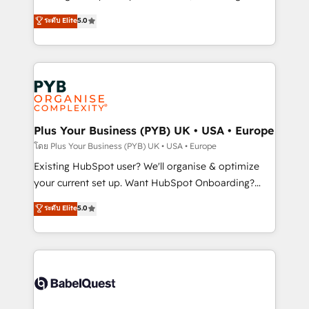
adoption assurance. Our tried and tested Roadmap
automation, CRM and RevOps consulting, data
ระดับ Elite
5.0
methodology will ensure that you receive the best
architecture, sales enablement, lifecycle automation,
deployment experience possible. Whether you are
lead scoring and revenue reporting. HubSpot,
new to HubSpot or seeking to turn around a poor
Salesforce and integrated enterprise stacks. Digital
install, our team have the change management
Marketing, Answer Engine Optimisation, and
expertise to deliver the solutions you need.
Generative Engine Optimisation (AI Search),
HubSpot Content Hub, WordPress development,
B2B SEO, paid media, and content. We work with
Plus Your Business (PYB) UK • USA • Europe
enterprise and growth-led companies across
โดย Plus Your Business (PYB) UK • USA • Europe
technology, professional services, financial services
Existing HubSpot user? We'll organise & optimize
and industrial sectors. Offices in Johannesburg, Cape
your current set up. Want HubSpot Onboarding?
Town and London. 500+ HubSpot CRM
We'll customise your CRM & automate your business
ระดับ Elite
5.0
implementations delivered. AI visibility coverage
processes. Welcome to our Profile! We can help
across ChatGPT, Claude, Perplexity, Gemini and
with... • CRM implementation, reports & workflows,
Google AI Overviews. HubSpot Impact Award -
and team training • CRM migration: Salesforce,
Customer First HubSpot Impact Award - Integrations
Pipedrive, Dynamics etc • Technical projects inc.
Innovation HubSpot Impact Award - Platform
Custom API integrations & ERP systems inc. SAP and
Migration Excellence HubSpot Impact Award -
Netsuite A little about us... • Boutique 'Elite' Team (12