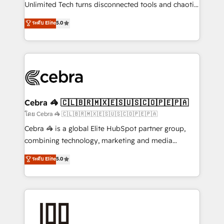
Integrations: Connect HubSpot with your tech stack
Unlimited Tech turns disconnected tools and chaotic
for better adoption. 🔹 Custom Solutions: Build
processes into a seamless, high-performing revenue
ระดับ Elite
5.0
tailored apps, workflows, and configurations. We are
engine. We combine RevOps strategy with deep
SOC 2 Type II and ISO 27001 certified, reinforcing
technical execution to help teams scale faster—with
our commitment to data security and compliance. At
cleaner data, smarter automation, and more
OneMetric, we help revenue teams focus on the
predictable revenue. Specialties: · HubSpot
OneMetric that matters most: revenue.
Implementation & Migration · Native & Custom
Integrations · Custom Development · CPQ & FSM ·
Reporting & Analytics · GTM Architecture · Sales &
Cebra 🦓 🇨🇱🇧🇷🇲🇽🇪🇸🇺🇸🇨🇴🇵🇪🇵🇦
Marketing Enablement If you’re ready to elevate
โดย Cebra 🦓 🇨🇱🇧🇷🇲🇽🇪🇸🇺🇸🇨🇴🇵🇪🇵🇦
HubSpot from “just your CRM” to your growth
Cebra 🦓 is a global Elite HubSpot partner group,
infrastructure—let’s talk.
combining technology, marketing and media
expertise across Latin America and Southern
ระดับ Elite
5.0
Europe, with teams across 7 countries. Born in Chile,
we combine local insight with international reach to
help businesses grow through technology, creativity,
AI and strategy. For over 12 years, we’ve delivered
500+ HubSpot implementations, building end-to-