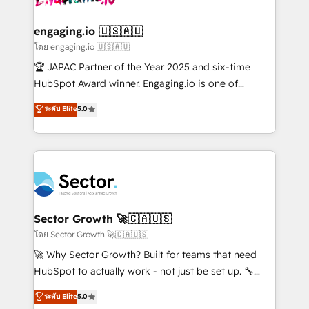
tecnologia e dados em uma operação integrada.
Também somos distribuidores oficiais da HubSpot
engaging.io 🇺🇸🇦🇺
e de mais de 150 softwares globais permitindo
โดย engaging.io 🇺🇸🇦🇺
contratar e pagar a HubSpot em reais com nota
🏆 JAPAC Partner of the Year 2025 and six-time
fiscal no Brasil e gerar economia de até 50% na
HubSpot Award winner. Engaging.io is one of
contratação de softwares internacionais.
HubSpot’s most experienced Agency Partners
ระดับ Elite
5.0
Oferecemos ainda agentes de IA especializados em
globally, delivering complex HubSpot
HubSpot que automatizam tarefas executam rotinas
implementations for 16+ years. With 700+ projects
no CRM e mantêm os dados organizados, como um
completed across APAC and North America, we help
especialista operando a plataforma 24/7. Hoje 300+
mid-market and enterprise organisations with CRM
empresas em 13 países utilizam a Nexforce. Somos
migrations, custom integrations, data architecture,
a maior parceira da HubSpot na América Latina e
automation, and portal builds. We specialise in
líder no ranking global de sucesso do cliente da
Salesforce, Microsoft Dynamics, and legacy CRM
Sector Growth 🚀🇨🇦🇺🇸
HubSpot.
migrations; custom integrations with platforms
โดย Sector Growth 🚀🇨🇦🇺🇸
including Ticketmaster, Ticketek, SevenRooms,
🚀 Why Sector Growth? Built for teams that need
NetSuite, Snowflake, and Salesforce; HubSpot CMS
HubSpot to actually work - not just be set up. 🔧
development; AI automation; and data services. As
HubSpot Experts: Onboarding, migrations,
ระดับ Elite
5.0
a Ticketmaster Nexus Partner, we deliver advanced
automation, and training built for adoption. ⚡ Highly