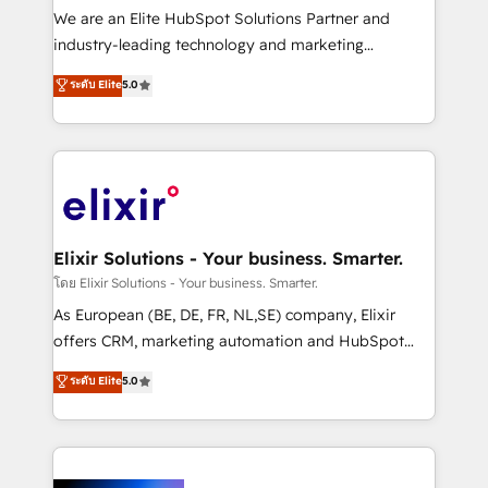
& logistics, energy/solar, staffing and recruiting,
We are an Elite HubSpot Solutions Partner and
media, healthcare and government contractors. Our
industry-leading technology and marketing
scope of services encompasses Platform Solutions,
consultancy. Our focus is on enterprise and mid-
ระดับ Elite
5.0
Technical Solutions, Enablement Solutions, Digital
market B2B companies globally that want a strategic
Solutions and Growth Solutions. As a fully
approach to execute their goals through creative
accredited and five-star rated firm, Wendt Partners
applications of our solutions; Technical HubSpot
brings a deep bench of expertise to each client
Consulting, Content Marketing, Growth-Driven
engagement. In addition, we are SOC 2, ISO 27001,
Design, Migrations + Integrations. Mole Street’s
GDPR and HIPAA compliant for global IT security
mission is empowering others to realize their
standards.
greatness, which is achieved through creating
Elixir Solutions - Your business. Smarter.
absolute clarity, derived from a well-defined
โดย Elixir Solutions - Your business. Smarter.
strategy, executed well, and reported on with clear
As European (BE, DE, FR, NL,SE) company, Elixir
results. The culture is driven by core values; Joy, Grit,
offers CRM, marketing automation and HubSpot
Accountability, Curiosity, Authenticity, Growth
integration products and services to mid-market
ระดับ Elite
5.0
Mindedness, and Clarity. We are driven to win for the
and enterprise customers. We ensure that your sales,
collective good of the company and its clientele, and
service and marketing department operates in the
dedicated to breaking the mold from the agency of
most effective way, while at the same time
the past into the consultancy of the future. Great
leveraging your commercial data for a fully