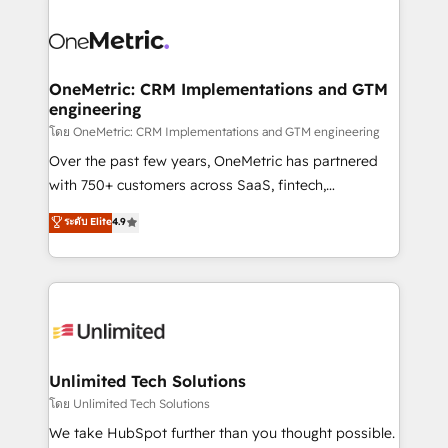
que hoy más te frena, y de ahí, victorias
experience, functionality, and adoption across sales,
consecutivas, una tras otra.
marketing, and service teams. From setup to
refinement, we streamline workflows, improve lead
management, and speed up deal closures. With 500+
OneMetric: CRM Implementations and GTM
engineering
projects completed, our Agile approach ensures your
HubSpot CRM drives measurable results. Our
โดย OneMetric: CRM Implementations and GTM engineering
RevOps services align your sales, marketing, and
Over the past few years, OneMetric has partnered
customer success teams for peak performance. We
with 750+ customers across SaaS, fintech,
optimize the revenue lifecycle—lead generation to
healthcare, real estate, and other industries. With
ระดับ Elite
4.9
retention—by refining processes and eliminating
150+ HubSpot-certified experts, we deliver scalable
inefficiencies. Using HubSpot tools and data-driven
solutions to complex GTM and RevOps challenges.
strategies, we create scalable solutions that
Our Expertise 🔹 Onboarding & Implementation:
maximize profitability and adapt to your goals.
Accredited HubSpot Partner, ensuring smooth setup
tailored to your GTM motion. 🔹 Migrations:
Accredited HubSpot Partner, ensuring migration
from other CRMs to HubSpot without data loss or
Unlimited Tech Solutions
downtime. 🔹 RevOps Strategy: Align teams,
โดย Unlimited Tech Solutions
processes, and data to drive revenue efficiency. 🔹
We take HubSpot further than you thought possible.