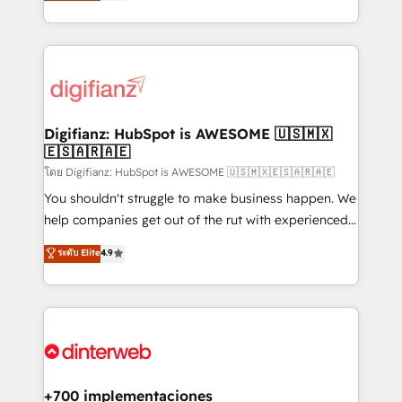
maximise their return from digital and fuel their
business more efficiently - Build stronger
growth. We modernise platforms, streamline
relationships with customers - Make better
operations that are causing inefficiencies, improve
decisions with data - Find a new voice and reach
customer experiences, integrate systems, and
more people - Get the most out of your HubSpot
supercharge revenue operations Key services: • CRM
investment
Implementation • Systems Integration • Digital
Transformation / Web Development • RevOps &
Digifianz: HubSpot is AWESOME 🇺🇸🇲🇽
🇪🇸🇦🇷🇦🇪
Sales Consulting • Marketing Automation What
makes us different? 🚀 Top 0.5% of global HubSpot
โดย Digifianz: HubSpot is AWESOME 🇺🇸🇲🇽🇪🇸🇦🇷🇦🇪
agencies ⚙️ The strongest technical ability and
You shouldn't struggle to make business happen. We
integration capabilities 💼 Consultative, long-term
help companies get out of the rut with experienced,
partners who will embed ourselves into your
process-oriented teams implementing HubSpot
ระดับ Elite
4.9
business, processes and systems 🏢 We specialise in
Marketing, Sales, Service, CMS and Operations Hub,
working with mid-market and enterprise
so selling and actually engaging with your customers
organisations, global organisations and those with
feels easy and pain-free. We are a top ranked
complex use cases 🏆 CRM Implementation,
HubSpot Elite Partner, winner of Rookie of the Year
Platform Enablement, Custom Integration and
and Customer First Awards, 4.9/5 rating in HubSpot
Onboarding Accredited 🔐 ISO27001 & ISO9001
Reviews and 4.9/5 rating in Clutch Reviews. Digifianz
Certified
helps the following industries: logistics & 3PL, home
+700 implementaciones