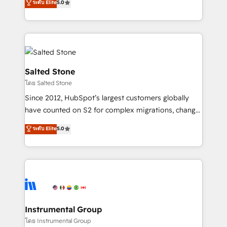
ระดับ Elite
5.0
Salesforce addicts to HubSpot evangelists 🧡 Don't
experts ★ 1,500+ implementations across 25+
hire a marketing agency for an Ops problem. Don't
countries ★ AI-first, RevOps-led, onboarding-
hire a technical agency for a growth problem. Hire a
obsessed INSIDEA helps growing companies turn
partner built to solve both.
HubSpot into a revenue engine. We onboard your
team, migrate your data, and build AI-powered
workflows that drive adoption from week one, in
Salted Stone
your time zone. What we do: ➤ Onboarding: Live in
โดย Salted Stone
weeks, with workflows built around your business,
Since 2012, HubSpot’s largest customers globally
not a template. ➤ Migration: Move from any legacy
have counted on S2 for complex migrations, change
CRM. Zero downtime, full data integrity. ➤
management, systems integration, and creative
Implementation: Configure HubSpot to run your
ระดับ Elite
5.0
solutions that deliver measurable impact and
revenue process. Sales, marketing, and service wired
transform brand experiences As one of the few full-
together. ➤ AI and Integrations: Layer Breeze AI,
service creative agencies in the HubSpot
custom agents, and APIs to remove manual work. ➤
ecosystem, we blend strategy, technology, & award-
Ongoing Management: Monthly tune-ups, feature
winning design to build scalable, globally
rollouts, adoption coaching. Buying HubSpot,
regionalized HubSpot websites, integrated
switching to it, or reviving a stale portal? We are
marketing campaigns, & RevOps frameworks that
Instrumental Group
built for the work.
fuel long-term success We connect the entire
โดย Instrumental Group