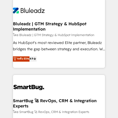
Bluleadz | GTM Strategy & HubSpot
Implementation
โดย Bluleadz | GTM Strategy & HubSpot Implementation
As HubSpot's most reviewed Elite partner, Bluleadz
bridges the gap between strategy and execution. We
don't just "set up tools" — we install the GTM
ระดับ Elite
4.9
Operating System (GTM OS) to align your leadership
and engineer a portal that drives predictable
revenue velocity. 🚀 GTM Strategy & Alignment
Workshops & Sprints: Identify "Valleys of Death"
stalling growth. Fix your ICP, Math, and Story to stop
"accelerating a mess." ⚙️ Elite Engineering & AI
Scalable Architecture: Zero-technical-debt setup
SmartBug 🚀 RevOps, CRM & Integration
Experts
across all Hubs, validated by our 7 HubSpot
Accreditations. AI-Powered RevOps: Breeze AI,
โดย SmartBug 🚀 RevOps, CRM & Integration Experts