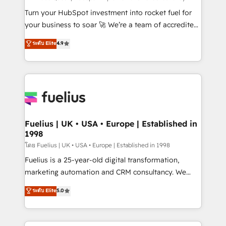
now... ISO 42001: 2023 certified • Exclusive AI
Turn your HubSpot investment into rocket fuel for
'GuardHub' governance framework, based on ISO
your business to soar 🚀 We’re a team of accredited
42001 - helping you 'organise complexity' 𝗥𝗲𝗮𝗱𝘆
HubSpot experts ready to help you. We can
ระดับ Elite
4.9
𝗳𝗼𝗿 𝘁𝗵𝗲 𝗻𝗲𝘅𝘁 𝘀𝘁𝗲𝗽? Click the 👈 '𝗖𝗼𝗻𝘁𝗮𝗰𝘁
implement the platform into complex business
𝗯𝘂𝘀𝗶𝗻𝗲𝘀𝘀' button to get in touch (𝘸𝘦'𝘳𝘦 𝘴𝘶𝘱𝘦𝘳
environments, optimise what you've got and make
𝘳𝘦𝘴𝘱𝘰𝘯𝘴𝘪𝘷𝘦)
sure you can actually use it, build your website in
HubSpot or create an inbound marketing strategy
for you and execute it on HubSpot. We are on the
G-Cloud 14 CCS (Crown Commercial Service)
framework, meaning we've been accredited by
Fuelius | UK • USA • Europe | Established in
1998
HubSpot and vetted by the CCS, which means we
can support public sector companies as well the
โดย Fuelius | UK • USA • Europe | Established in 1998
other ones listed in our profile. Our services: -
Fuelius is a 25-year-old digital transformation,
HubSpot implementation - HubSpot CMS website
marketing automation and CRM consultancy. We
build We can do lots of things. But everything we do
enable mid-market and enterprise clients to
ระดับ Elite
5.0
is there for you to: - Grow revenue, and run your
maximise their return from digital and fuel their
business more efficiently - Build stronger
growth. We modernise platforms, streamline
relationships with customers - Make better
operations that are causing inefficiencies, improve