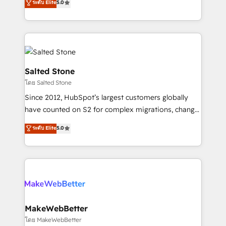
ระดับ Elite
5.0
Partner 💻 - Migrations: We convert Salesforce
experts ★ 1,500+ implementations across 25+
addicts to HubSpot evangelists 🧡 Don't hire a
countries ★ AI-first, RevOps-led, onboarding-
marketing agency for an Ops problem. Don't hire a
obsessed INSIDEA helps growing companies turn
technical agency for a growth problem. Hire a
HubSpot into a revenue engine. We onboard your
partner built to solve both.
team, migrate your data, and build AI-powered
workflows that drive adoption from week one, in
Salted Stone
your time zone. What we do: ➤ Onboarding: Live in
โดย Salted Stone
weeks, with workflows built around your business,
Since 2012, HubSpot’s largest customers globally
not a template. ➤ Migration: Move from any legacy
have counted on S2 for complex migrations, change
CRM. Zero downtime, full data integrity. ➤
management, systems integration, and creative
Implementation: Configure HubSpot to run your
ระดับ Elite
5.0
solutions that deliver measurable impact and
revenue process. Sales, marketing, and service wired
transform brand experiences As one of the few full-
together. ➤ AI and Integrations: Layer Breeze AI,
service creative agencies in the HubSpot
custom agents, and APIs to remove manual work. ➤
ecosystem, we blend strategy, technology, & award-
Ongoing Management: Monthly tune-ups, feature
winning design to build scalable, globally
rollouts, adoption coaching. Buying HubSpot,
regionalized HubSpot websites, integrated
switching to it, or reviving a stale portal? We are
marketing campaigns, & RevOps frameworks that
MakeWebBetter
built for the work.
fuel long-term success We connect the entire
โดย MakeWebBetter