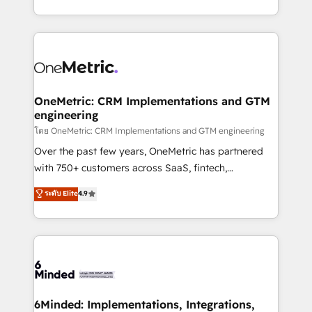
technology for integrations • Multilingual team:
technical execution to help teams scale faster—with
English, Spanish, Portuguese & Italian 👉 Grow
cleaner data, smarter automation, and more
smarter with AI and HubSpot.
predictable revenue. Specialties: · HubSpot
Implementation & Migration · Native & Custom
Integrations · Custom Development · CPQ & FSM ·
Reporting & Analytics · GTM Architecture · Sales &
OneMetric: CRM Implementations and GTM
engineering
Marketing Enablement If you’re ready to elevate
HubSpot from “just your CRM” to your growth
โดย OneMetric: CRM Implementations and GTM engineering
infrastructure—let’s talk.
Over the past few years, OneMetric has partnered
with 750+ customers across SaaS, fintech,
healthcare, real estate, and other industries. With
ระดับ Elite
4.9
150+ HubSpot-certified experts, we deliver scalable
solutions to complex GTM and RevOps challenges.
Our Expertise 🔹 Onboarding & Implementation:
Accredited HubSpot Partner, ensuring smooth setup
tailored to your GTM motion. 🔹 Migrations:
Accredited HubSpot Partner, ensuring migration
from other CRMs to HubSpot without data loss or
6Minded: Implementations, Integrations,