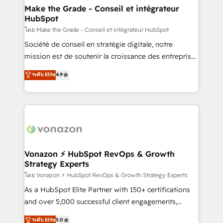
& reprise de données - Stratégie RevOps &
Make the Grade - Conseil et intégrateur
HubSpot
alignement Marketing / Sales - Data, reporting &
tableaux de bord - Onboarding, audit &
โดย Make the Grade - Conseil et intégrateur HubSpot
optimisation - Intégrations métiers (ERP, téléphonie,
Société de conseil en stratégie digitale, notre
e-commerce) - Formation & accompagnement au
mission est de soutenir la croissance des entreprises
changement Nous intervenons auprès des PME, ETI
B2B à travers l’acquisition de nouveaux clients,
ระดับ Elite
4.9
et grandes entreprises en France et à l'international,
l'intégration CRM et le développement des revenus
dans des secteurs variés : SaaS, immobilier,
auprès de vos comptes existants. En France et à
industrie, éducation, banque & assurance, transport
l'international, nous travaillons avec des ETI
& logistique.
ambitieuses, des grands groupes voulant aller au-
delà d’une simple transformation digitale et des
startups florissantes. Nos 3 grandes expertises sont :
➤ L’intégration de CRM et de méthodologie RevOps
Vonazon ⚡ HubSpot RevOps & Growth
Strategy Experts
pour aligner les équipes marketing, commerciales et
support client (data migration, synchronisation API,
โดย Vonazon ⚡ HubSpot RevOps & Growth Strategy Experts
audit et maintenance) ➤ La création de sites internet
As a HubSpot Elite Partner with 150+ certifications
de conversion qui transforment les visiteurs en
and over 5,000 successful client engagements,
opportunités d'affaires ➤ La mise en place de
Vonazon turns marketing complexity into
ระดับ Elite
5.0