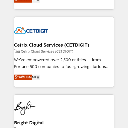
inbound marketing tactics, we focus on
implementations for mid-market & enterprise
understanding, nurturing, and converting leads.
companies. We are woman-owned, powered by
Partner with us to unlock your business's full
coffee, and we ❤️ dogs. We produce award-winning
potential and achieve sustained growth in today's
work for our clients. 🏆2023 Technical Expertise
competitive market.
Impact Award 🏆2022 Technical Expertise Impact
Award 🏆2022 Platform Migration Excellence Impact
Award 🏆2020 Elite Solutions Partner 🏆2019
Cetrix Cloud Services (CETDIGIT)
Integrations HubSpot Impact Award 🏆2019
โดย Cetrix Cloud Services (CETDIGIT)
Marketing Enablement HubSpot Impact Award 🏆
We’ve empowered over 2,500 entities — from
2018 Website Design HubSpot Impact Award 🏆2017
Fortune 500 companies to fast-growing startups
Website Design HubSpot Impact Award 🏆2016
and nonprofits — to streamline operations, scale
ระดับ Elite
5.0
Growth-Driven Design Agency of the Year 🏆2016
revenue, and unlock the full potential of HubSpot.
Sales Enablement HubSpot Impact Award 🏆2015
With deep technical and industry expertise, we fuse
Growth-Driven Design Agency of the Year 🏆2015
automation, integration, and AI innovation to deliver
Became the 5th Agency to reach Diamond 🏆2014
lasting impact. We specialize in: • Turnkey and end-
HubSpot COS Performance Award 🏆2014 HubSpot
to-end HubSpot implementations • Onboarding for
COS Design Award 🏆2013 HubSpot Marketplace
Sales, Service, Marketing & Content Hubs • AI voice
Provider of the Year 🏆2011 Became a HubSpot
and chat agents, predictive automation, and smart
Bright Digital
Partner 📆Founded in 1997