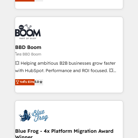
stratégies d'acquisition marketing (SEO, SEA,
measurable, scalable growth. From onboarding to
inbound, automatisation marketing, ABM, IA,
enterprise-grade campaigns, our in-house team
emailing) Informations clés : - 10 ans d'expérience -
builds scalable strategies that drive long-term
100+ intégrations CRM HubSpot réussies - 40
revenue. ⚙️ HubSpot Integration & Optimization •
experts conseil - 150 certifications HubSpot
Seamless CRM, CMS, and automation setup •
cumulées
Complex platform migrations and data cleanups •
Custom APIs and third-party integrations 📈 End-to-
BBD Boom
End Revenue Acceleration • Lifecycle marketing and
โดย BBD Boom
pipeline growth programs • Sales enablement tools
💥 Helping ambitious B2B businesses grow faster
and CRM optimization • Retention strategies with
with HubSpot. Performance and ROI focused. 💥
customer journey mapping 🏅 Elite-Level HubSpot
BBD Boom is the HubSpot partner that can help you
ระดับ Elite
5.0
Execution • 750+ onboardings and 2,000+
to HubSpot Better. We work with your teams to
implementations • Deep expertise across marketing,
solve all your HubSpot challenges and improve user
sales, and service hubs • Built-in flexibility for
adoption, sales process and marketing results.
startups to global brands
Services 📚 Onboarding your team to HubSpot for
the first time 🔧 Designing and optimising your
HubSpot set-up for better results 🌐 Website design
and build using HubSpot 🔌 Integrating HubSpot
Blue Frog - 4x Platform Migration Award
Winner
with other systems 🎓 Training your teams to be