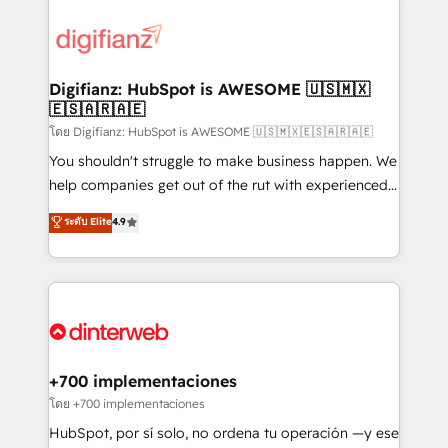
decisions with data - Find a new voice and reach
customer experiences, integrate systems, and
more people - Get the most out of your HubSpot
supercharge revenue operations Key services: • CRM
investment
Implementation • Systems Integration • Digital
Transformation / Web Development • RevOps &
Digifianz: HubSpot is AWESOME 🇺🇸🇲🇽
🇪🇸🇦🇷🇦🇪
Sales Consulting • Marketing Automation What
makes us different? 🚀 Top 0.5% of global HubSpot
โดย Digifianz: HubSpot is AWESOME 🇺🇸🇲🇽🇪🇸🇦🇷🇦🇪
agencies ⚙️ The strongest technical ability and
You shouldn't struggle to make business happen. We
integration capabilities 💼 Consultative, long-term
help companies get out of the rut with experienced,
partners who will embed ourselves into your
process-oriented teams implementing HubSpot
ระดับ Elite
4.9
business, processes and systems 🏢 We specialise in
Marketing, Sales, Service, CMS and Operations Hub,
working with mid-market and enterprise
so selling and actually engaging with your customers
organisations, global organisations and those with
feels easy and pain-free. We are a top ranked
complex use cases 🏆 CRM Implementation,
HubSpot Elite Partner, winner of Rookie of the Year
Platform Enablement, Custom Integration and
and Customer First Awards, 4.9/5 rating in HubSpot
Onboarding Accredited 🔐 ISO27001 & ISO9001
Reviews and 4.9/5 rating in Clutch Reviews. Digifianz
Certified
helps the following industries: logistics & 3PL, home
+700 implementaciones
improvement & construction, branding and
โดย +700 implementaciones
commercialization, real estate, health, education,
HubSpot, por sí solo, no ordena tu operación —y ese