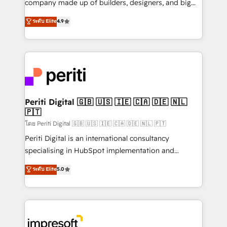
company made up of builders, designers, and big
タ品質設計、グループ横断のCRM統合に対応します。
thinkers. We blend strategy, design, and
ระดับ Elite
4.9
2️⃣ AIエージェント組織構築 営業・マーケティング業務
development—always fueled by curiosity—to turn
の一部をAIが自律実行する組織への移行を設計・実装。
ideas, opportunities, and challenges into meaningful
Breeze・Claude等をHubSpotと連携させ、役割定義・
experiences. To us, technology is more than just
運用ルール・成果指標まで含めて設計します。 3️⃣ 全社
code; it’s about creating things that are useful, cool,
DX × AI推進のPMO伴走支援 複数部門をまたぐDX×AI変
and—most importantly—simple. That’s why we lean
革を、構想から実装・定着までPMOとして主導。「設
into bold ideas and shape them into thoughtful
定の代行ではなく、設計の責任」を引き受け、部門横断
products and strategies that actually make a
Periti Digital 🇬🇧 🇺🇸 🇮🇪 🇨🇦 🇩🇪 🇳🇱
の統合・浸透・変革管理を実行します。 ▸ CMS戦略設
🇵🇹
difference.
計・構築：リード獲得・CVR・SEOを前提にした情報設
โดย Periti Digital 🇬🇧 🇺🇸 🇮🇪 🇨🇦 🇩🇪 🇳🇱 🇵🇹
計・導線設計・テンプレート設計をContent Hubで一体
Periti Digital is an international consultancy
提供。 ▸ 既存CRM・MAからの移行支援：Salesforce・
specialising in HubSpot implementation and
Marketo・Pardot等からの移行、カスタム設計、履歴
Antropic's Claude business transformation, with
データ移行と活用設計まで。 ▸ AEO対応：ChatGPT・
ระดับ Elite
5.0
offices in Dublin, Munich, Rotterdam, Lisbon, and
Perplexity等のAI検索からの流入・引用を前提にコンテ
New York. We help organisations unlock their full
ンツとサイト構造を最適化。 🏆 なぜ100incを選ぶの
revenue potential by deeply integrating core
か？ ✓ HubSpot Eliteパートナー認定 ✓ HubSpotアワ
business systems, ERP, e-commerce platforms, and
ード受賞・HUGリーダー ✓ ISO27001:2022 /
beyond, with HubSpot, and layering Anthropic's