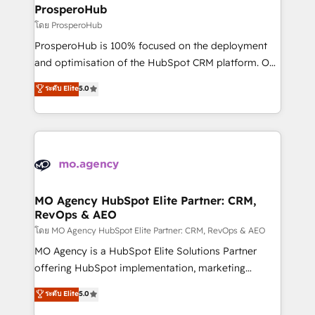
markets.
empowering our clients and developing their
ProsperoHub
autonomy. Get to grips with HubSpot through
โดย ProsperoHub
guided implementation and seamless integration of
ProsperoHub is 100% focused on the deployment
the CRM platform into your digital ecosystem. Would
and optimisation of the HubSpot CRM platform. Our
you like support in deploying your inbound
highly experienced team of solutions experts will
ระดับ Elite
5.0
marketing strategy? We'll provide support tailored
ensure that you achieve maximum adoption and
to your needs and sales objectives. With 125+
ROI from your HubSpot investment. Use our
certifications, we are part of the most certified
extensive HubSpot, sales, marketing, service and
Canadian agencies, and we both hold Onboarding
integrations expertise to lead your team on their
Accreditations. Based in Canada (coast to coast), our
HubSpot journey, design and implement your
services are offered in both English & French.
processes and skilfully bring your revenue
infrastructure to life. Our collaborative approach
MO Agency HubSpot Elite Partner: CRM,
RevOps & AEO
keeps you in control whilst we plan and support the
route to your revenue goals. We have successfully
โดย MO Agency HubSpot Elite Partner: CRM, RevOps & AEO
supported over 500 organisations with HubSpot
MO Agency is a HubSpot Elite Solutions Partner
implementation, optimisation, training, and
offering HubSpot implementation, marketing
adoption assurance. Our tried and tested Roadmap
automation, CRM and RevOps consulting, data
ระดับ Elite
5.0
methodology will ensure that you receive the best
architecture, sales enablement, lifecycle automation,