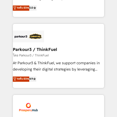
📈 Configuration de rapports et tableaux de bord 🤝
Marketing with our exclusive methodologies:
ระดับ Elite
5.0
Book Process & Guidelines utilisateurs 🎓
BOOMS and BOOST. Together, they form a powerful
Formations des utilisateurs
combination that has driven success for over 800
businesses worldwide. As Elite HubSpot Partners, we
specialize in crafting high-performance growth
strategies that integrate data-driven marketing,
automation, and revenue intelligence to help
companies scale faster and smarter. 🔹 BOOMS:
Parkour3 / ThinkFuel
Demand generation for all your buyers With BOOMS,
โดย Parkour3 / ThinkFuel
you invest in 100% of your buyers, accelerating your
At Parkour3 & ThinkFuel, we support companies in
growth and positioning yourself as an undisputed
developing their digital strategies by leveraging
leader. 🔹 BOOST: Optimize your digital
technologies and automating their marketing and
ระดับ Elite
4.9
transformation process A methodology designed to
sales processes to generate growth. Our offer spans
implement HubSpot effectively and optimize your
from Strategy to Operations. We specialize in CRM
digital processes. 🔹 Trusted by Industry Leaders
onboarding and implementation, web design, sales
With an average rating of 4.9/5 and a proven track
& marketing automation, and digital marketing. With
record of business transformation, our growth-first
extensive experience working with tech companies
approach has helped brands dominate their
and manufacturers since 2002, we are committed to