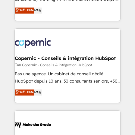
• Build an in-house marketing team that drives
businesses. We go beyond implementation, shaping
ระดับ Elite
4.9
growth • Create content and videos that attract
the strategy, processes, and teams that turn
buyers • Use AI to scale smarter Our coaching-led
HubSpot into a genuine growth engine. Named
approach works best for companies that are done
HubSpot's Global Partner of the Year in 2024,
with outsourcing and ready to build something that
consistently ranked among their top 5 partners
lasts. So if you're ready to become the most trusted
worldwide, and with over 15 years in the ecosystem,
voice in your market, let’s talk.
Huble has built a track record that speaks for itself.
One company, one operating model, delivering
Copernic - Conseils & intégration HubSpot
across offices and consulting teams in the UK, USA,
โดย Copernic - Conseils & intégration HubSpot
Canada, Germany, France, Belgium, Singapore, and
Pas une agence. Un cabinet de conseil dédié
South Africa. Certified compliant with ISO/IEC
HubSpot depuis 10 ans. 30 consultants seniors, +500
27001:2022 and ISO 9001:2015 across all seven
clients, un ROI mesurable. Notre mission : faire de
ระดับ Elite
4.9
international offices and 175+ employees.
HubSpot un vrai levier de performance pour votre
organisation. Cela passe par la compréhension de
vos processus, la fiabilisation de vos données et
l'alignement de vos équipes — avant même d'ouvrir
la plateforme. Nos domaines d'intervention : -
Intégration & paramétrage HubSpot - Migration CRM