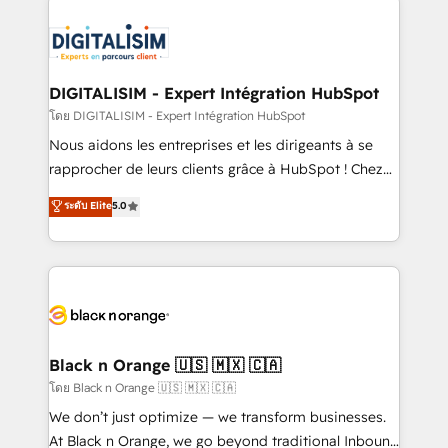
remarkable experiences for our most sophisticated
costs. As HubSpot's Advanced Accredited CRM
clients.” - Brian Garvey, VP, Solutions Partner
Implementation partner, we provide expertise to
Program, HubSpot.
drive your business forward. Since 2015 we are fully
dedicated to HubSpot and with an experienced
DIGITALISIM - Expert Intégration HubSpot
team (50+), we work with reputable companies in
โดย DIGITALISIM - Expert Intégration HubSpot
B2B sectors such as manufacturing, SaaS and
Nous aidons les entreprises et les dirigeants à se
business services. We prepare a customized
rapprocher de leurs clients grâce à HubSpot ! Chez
business case that demonstrates the value and
DIGITALISIM, nous avons l'intime conviction que la
ระดับ Elite
5.0
impact of your digital transformation, including a
réussite des entreprises passe par l’innovation web,
detailed financial rationale with a focus on ROI and
le marketing digital, et la relation client ! C'est
TCO. As a trusted extension of your team, we
pourquoi, nos experts sont à la fois capables de
believe in the power of partnership. Together, we
gérer votre projet de création de site internet, votre
embark on a transformational journey that sets your
référencement, votre stratégie digitale et le pilotage
business up for long-term success. Unlock your
et l'intégration d'HubSpot ! Les grandes phases d'un
business. If not now, when?
projet HubSpot avec DIGITALISIM : 🧽 Nettoyage,
Black n Orange 🇺🇸 🇲🇽 🇨🇦
migration et intégration des bases de données. 🚀
โดย Black n Orange 🇺🇸 🇲🇽 🇨🇦
Développement des interfaces avec vos logiciels
We don’t just optimize — we transform businesses.
métiers ⚙️ Configuration de la plateforme HubSpot
At Black n Orange, we go beyond traditional Inbound