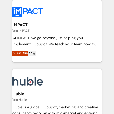
your entire Tech Stack with Custom Integrations
Slash months from your API Integration project... ⬅️
Click "Contact Business" ⬅️ to access 150+ Kickstart
Integration templates that put HubSpot in the center
IMPACT
of your tech stack, syncing... 🛍️ Shopify or
โดย IMPACT
WooCommerce 💲 Stripe or Paypal 💰 Sage or
At IMPACT, we go beyond just helping you
Netsuite 🤖 Google or Microsoft ✍️ DocuSign or
implement HubSpot. We teach your team how to
PandaDoc 🌐 Avalara or Quaderno HubSnacks holds
master it. As the creators of the Endless Customers
ระดับ Elite
5.0
the rare Advanced "Custom Integrations"
System™ (the next evolution of They Ask, You
Accreditation, securely sync data across... 🔄 any
Answer), we’re the only HubSpot partner built
apps, in any direction. Stuck on your old CRM..?
entirely around coaching and training. That means
Migrate | seamlessly off your old CRM onto a clean
we don’t do the work for you; we help you build the
new HubSpot portal with Advanced Website and
skills, processes, and internal team you need to
CRM Migrations using our in-house "HubScrub" Tool.
attract the right buyers, close deals faster, and grow
without outside dependencies. You’ll learn how to: •
Huble
Set up, audit, and organize your HubSpot portal •
โดย Huble
Get your sales team fully using HubSpot • Track
Huble is a global HubSpot, marketing, and creative
pipeline and revenue across the entire buyer journey
consultancy working with mid-market and enterprise