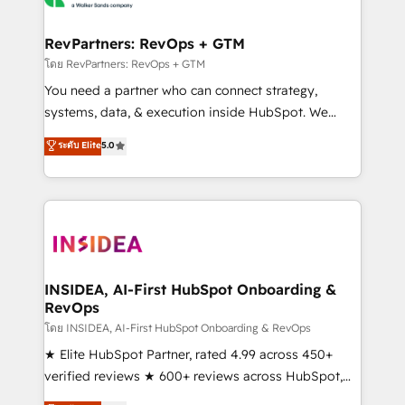
we turn complexity into clarity, human at global
scale. 🏆 HubSpot’s CEO called us “the partner of the
RevPartners: RevOps + GTM
future.” Others agree it is proof of trust built through
โดย RevPartners: RevOps + GTM
measurable impact.
You need a partner who can connect strategy,
systems, data, & execution inside HubSpot. We
bridge the gap where most agencies fall short by
ระดับ Elite
5.0
combining GTM strategy with technical execution to
solve the right problem with the right solution. As the
only firm in the world to hold Elite Partner
Accreditations with both HubSpot and Clay, our
clients gain a unique advantage in CRM architecture,
pipeline generation, data intelligence, and go-to-
market execution. Why B2B Businesses Choose RP: -
INSIDEA, AI-First HubSpot Onboarding &
RevOps
Secure: Soc2 compliant 🛡️ - Pricing: Implementations
starting at $1,5k 💵 - Speed: Launch in 14 days ⚡ -
โดย INSIDEA, AI-First HubSpot Onboarding & RevOps
Global: 250 professionals across five continents 🌐 -
★ Elite HubSpot Partner, rated 4.99 across 450+
Scale: Fastest tiering Elite HubSpot Partner 🪴 -
verified reviews ★ 600+ reviews across HubSpot,
Sales Hub: More implementations than any other
G2 & Clutch ★ 150+ in-house HubSpot-certified