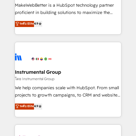
customer lifecycle through seamless integrations,
MakeWebBetter is a HubSpot technology partner
ensure long-term adoption with change-
proficient in building solutions to maximize the
management programs, and align marketing, sales,
operational efficiency of HubSpot. The fastest-
ระดับ Elite
4.9
and service to drive sustainable growth With 6 key
growing tech-enabler & facilitator, MakeWebBetter,
HubSpot accreditations and experience across
hands you the blend of HubSpot expertise &
hundreds of organizations in dozens of industries,
eminent solutions & integrations. Trust us to
there’s a good chance one of our globally integrated
streamline your HubSpot experience. 🚀HubSpot
teams has worked with clients just like you Let’s
Elite Partners with 10+ years of HubSpot experience
explore whether S2 is the partner you’ve been
🤝HubSpot Premier Integration partner 🤝Google
looking for...and get your next big initiative moving!
Premier Partner 2023 🌟5 HubSpot Accreditations 🌟
Instrumental Group
Won HubSpot Theme Challenge 2021 🌟INBOUND’19
โดย Instrumental Group
HubSpot Rising Star Why us? Harnessing the full
We help companies scale with HubSpot. From small
potential of the powerful HubSpot CRM. ✔️A team of
projects to growth campaigns, to CRM and websites.
HubSpot experts backed by over 10+ years of
Hire an agency that's experienced in every inch of
ระดับ Elite
4.9
HubSpot experience ✔️Flexible pricing models —
HubSpot and willing to work hand-in-hand with your
Hourly-fee (assigned one Dedicated HubSpot
team to simplify the complex and build a better
Admin); Monthly-fee (HubSpot Admin + Project
experience for your team and customers.
Manager); and Fixed Project Cost (as per