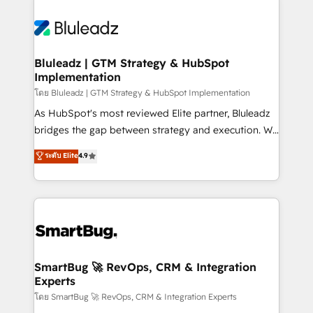
Bluleadz | GTM Strategy & HubSpot
Implementation
โดย Bluleadz | GTM Strategy & HubSpot Implementation
As HubSpot's most reviewed Elite partner, Bluleadz
bridges the gap between strategy and execution. We
don't just "set up tools" — we install the GTM
ระดับ Elite
4.9
Operating System (GTM OS) to align your leadership
and engineer a portal that drives predictable
revenue velocity. 🚀 GTM Strategy & Alignment
Workshops & Sprints: Identify "Valleys of Death"
stalling growth. Fix your ICP, Math, and Story to stop
"accelerating a mess." ⚙️ Elite Engineering & AI
Scalable Architecture: Zero-technical-debt setup
SmartBug 🚀 RevOps, CRM & Integration
Experts
across all Hubs, validated by our 7 HubSpot
Accreditations. AI-Powered RevOps: Breeze AI,
โดย SmartBug 🚀 RevOps, CRM & Integration Experts