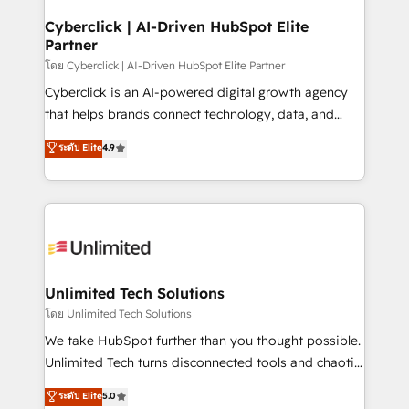
refinement, we streamline workflows, improve lead
management, and speed up deal closures. With 500+
Cyberclick | AI-Driven HubSpot Elite
Partner
projects completed, our Agile approach ensures your
HubSpot CRM drives measurable results. Our
โดย Cyberclick | AI-Driven HubSpot Elite Partner
RevOps services align your sales, marketing, and
Cyberclick is an AI-powered digital growth agency
customer success teams for peak performance. We
that helps brands connect technology, data, and
optimize the revenue lifecycle—lead generation to
creativity to achieve measurable results. Founded in
ระดับ Elite
4.9
retention—by refining processes and eliminating
Barcelona and operating across Spain, LATAM, and
inefficiencies. Using HubSpot tools and data-driven
the UK, we support global companies in building
strategies, we create scalable solutions that
smarter marketing, sales, and customer success
maximize profitability and adapt to your goals.
strategies. As the only HubSpot Elite Partner in
Iberia (Spain & Portugal), we combine human insight
with intelligent automation to drive sustainable
growth. Our multidisciplinary team designs solutions
Unlimited Tech Solutions
that simplify complexity, boost performance, and
โดย Unlimited Tech Solutions
turn innovation into real impact. 🌍 Highlights •
We take HubSpot further than you thought possible.
HubSpot Partner since 2012 • 2022 EMEA Impact
Unlimited Tech turns disconnected tools and chaotic
Award: Best Integration • 150+ successful HubSpot
processes into a seamless, high-performing revenue
ระดับ Elite
5.0
projects • Clients in 30+ industries • Proprietary
engine. We combine RevOps strategy with deep