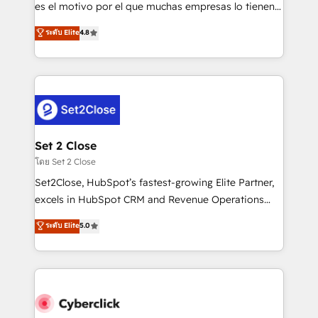
SaaS, Software Dev & IT and consulting, make the
es el motivo por el que muchas empresas lo tienen y
most out of their HubSpot experience operating in
aun así no crecen. Suele ser un círculo: procesos que
ระดับ Elite
4.8
the United States, EU, UAE, Mexico and Latin
no generan datos confiables, datos que no permiten
America. From casual user to super fan: make
decidir bien, y decisiones que no logran mejorar los
HubSpot an experience you LOVE!
procesos. Y así, vuelta tras vuelta, el negocio gira sin
avanzar —un problema que tiene menos que ver con
el CRM y más con cómo opera la empresa por
debajo. Te acompañamos a ordenar tu operación
para que genere la información que necesitás para
Set 2 Close
decidir, y HubSpot por fin rinda de verdad. Lo
โดย Set 2 Close
hacemos paso a paso, sin frenar tu operación, con la
Set2Close, HubSpot’s fastest-growing Elite Partner,
adopción que todos buscan y pocos logran. No es
excels in HubSpot CRM and Revenue Operations
teoría: somos Partner Elite con +700
(RevOps) services to boost B2B sales and growth.
ระดับ Elite
5.0
implementaciones en LATAM. Imaginá HubSpot
As a top HubSpot Elite Partner, we specialize in
mostrándote dónde está tu próxima venta, no solo
custom HubSpot CRM solutions. Our experts design,
dónde quedó la última. Empecemos por el proceso
implement, and optimize systems to enhance user
que hoy más te frena, y de ahí, victorias
experience, functionality, and adoption across sales,
consecutivas, una tras otra.
marketing, and service teams. From setup to