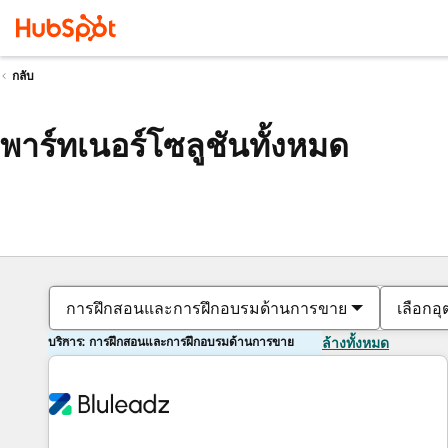
กลับ
พาร์ทเนอร์โซลูชันทั้งหมด
การฝึกสอนและการฝึกอบรมด้านการขาย
เลือกอ
บริการ: การฝึกสอนและการฝึกอบรมด้านการขาย
ล้างทั้งหมด