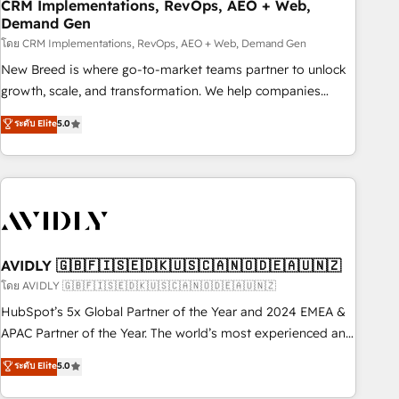
CRM Implementations, RevOps, AEO + Web,
Demand Gen
โดย CRM Implementations, RevOps, AEO + Web, Demand Gen
New Breed is where go-to-market teams partner to unlock
growth, scale, and transformation. We help companies
activate HubSpot’s AI-powered customer platform and
ระดับ Elite
5.0
operationalize HubSpot’s Loop Marketing framework
through expert-led services, smart agents, and purpose-
built apps, tailored to your business. Together, we unlock
results, fast. ⚙️CRM & RevOps: Align all Hubs to your buyer
journey for clean data, scalability, & reporting. 🎯Demand
Gen & ABM: Drive pipeline with inbound, ABM, AEO, SEO, &
paid media. 👩‍💻Web Design: Build high-performing
AVIDLY 🇬🇧🇫🇮🇸🇪🇩🇰🇺🇸🇨🇦🇳🇴🇩🇪🇦🇺🇳🇿
websites with UX, messaging, & conversion strategy that
โดย AVIDLY 🇬🇧🇫🇮🇸🇪🇩🇰🇺🇸🇨🇦🇳🇴🇩🇪🇦🇺🇳🇿
drive results. 🤖AI Strategy: Activate Breeze Agents,
HubSpot’s 5x Global Partner of the Year and 2024 EMEA &
configure HubSpot AI, & maximize AEO with tailored AI
APAC Partner of the Year. The world’s most experienced and
services. 🧩Integrations: Extend HubSpot with custom
fully accredited HubSpot Solutions Partner. 🚀 With 2,750+
ระดับ Elite
5.0
integrations, hosting, & maintenance.
HubSpot projects delivered and 370+ specialists across
EMEA, APAC and NAM, we de-risk complex CRM