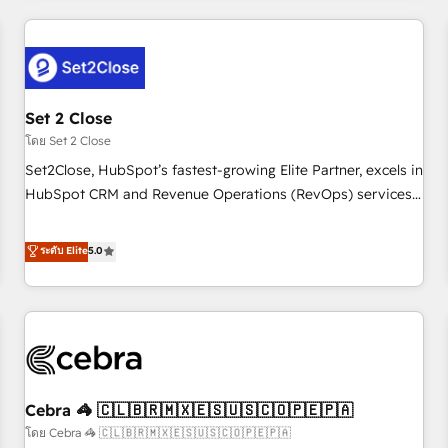
Impact Award - Platform Excellence 35+ full-time HubSpot
revenue operations Key services: • CRM Implementation •
professionals.
Systems Integration • Digital Transformation / Web
Development • RevOps & Sales Consulting • Marketing
Automation What makes us different? 🚀 Top 0.5% of global
Set 2 Close
HubSpot agencies ⚙️ The strongest technical ability and
integration capabilities 💼 Consultative, long-term partners
โดย Set 2 Close
who will embed ourselves into your business, processes
Set2Close, HubSpot’s fastest-growing Elite Partner, excels in
and systems 🏢 We specialise in working with mid-market
HubSpot CRM and Revenue Operations (RevOps) services
and enterprise organisations, global organisations and
to boost B2B sales and growth. As a top HubSpot Elite
those with complex use cases 🏆 CRM Implementation,
Partner, we specialize in custom HubSpot CRM solutions.
ระดับ Elite
5.0
Platform Enablement, Custom Integration and Onboarding
Our experts design, implement, and optimize systems to
Accredited 🔐 ISO27001 & ISO9001 Certified
enhance user experience, functionality, and adoption across
sales, marketing, and service teams. From setup to
refinement, we streamline workflows, improve lead
management, and speed up deal closures. With 500+
projects completed, our Agile approach ensures your
Cebra 🦓 🇨🇱🇧🇷🇲🇽🇪🇸🇺🇸🇨🇴🇵🇪🇵🇦
HubSpot CRM drives measurable results. Our RevOps
services align your sales, marketing, and customer success
โดย Cebra 🦓 🇨🇱🇧🇷🇲🇽🇪🇸🇺🇸🇨🇴🇵🇪🇵🇦