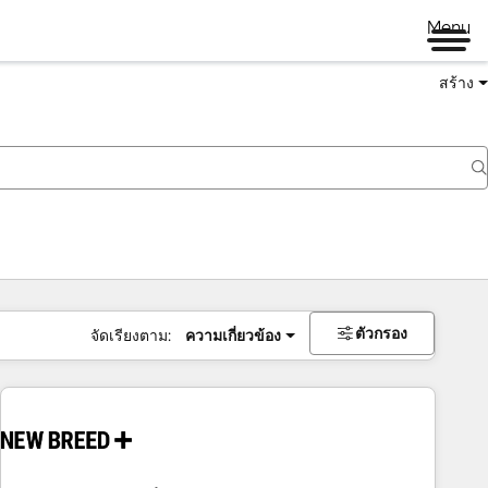
Menu
สร้าง
ตัวกรอง
จัดเรียงตาม:
ความเกี่ยวข้อง