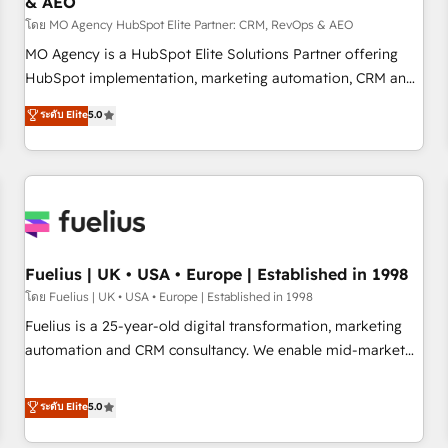
& AEO
accelerating your growth and positioning yourself as an
undisputed leader. 🔹 BOOST: Optimize your digital
โดย MO Agency HubSpot Elite Partner: CRM, RevOps & AEO
transformation process A methodology designed to
MO Agency is a HubSpot Elite Solutions Partner offering
implement HubSpot effectively and optimize your digital
HubSpot implementation, marketing automation, CRM and
processes. 🔹 Trusted by Industry Leaders With an average
RevOps consulting, data architecture, sales enablement,
ระดับ Elite
5.0
rating of 4.9/5 and a proven track record of business
lifecycle automation, lead scoring and revenue reporting.
transformation, our growth-first approach has helped
HubSpot, Salesforce and integrated enterprise stacks.
brands dominate their markets.
Digital Marketing, Answer Engine Optimisation, and
Generative Engine Optimisation (AI Search), HubSpot
Content Hub, WordPress development, B2B SEO, paid
media, and content. We work with enterprise and growth-
led companies across technology, professional services,
Fuelius | UK • USA • Europe | Established in 1998
financial services and industrial sectors. Offices in
โดย Fuelius | UK • USA • Europe | Established in 1998
Johannesburg, Cape Town and London. 500+ HubSpot CRM
Fuelius is a 25-year-old digital transformation, marketing
implementations delivered. AI visibility coverage across
automation and CRM consultancy. We enable mid-market
ChatGPT, Claude, Perplexity, Gemini and Google AI
and enterprise clients to maximise their return from digital
Overviews. HubSpot Impact Award - Customer First
and fuel their growth. We modernise platforms, streamline
ระดับ Elite
5.0
HubSpot Impact Award - Integrations Innovation HubSpot
operations that are causing inefficiencies, improve
Impact Award - Platform Migration Excellence HubSpot
customer experiences, integrate systems, and supercharge