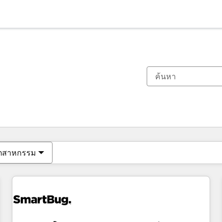
ตอนนี้คุณอยู่ที่
หน้า
หน้า
หน้า
หน้า
หน้า
หน้า
หน้า
หน้า
หน้า
หน้า
หน้า
ุตสาหกรรม