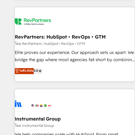
marketing automation, growth, revops, CRM and webdesign
(We focus on EMEA - USA customers).
RevPartners: HubSpot • RevOps • GTM
โดย RevPartners: HubSpot • RevOps • GTM
Elite proves our experience. Our approach sets us apart. We
bridge the gap where most agencies fall short by combining
GTM strategy with technical execution to solve the right
ระดับ Elite
5.0
problem with the right solution. As the only firm in the world
to hold Elite Partner Accreditations with both HubSpot and
Clay, our clients gain a unique advantage in CRM
architecture, pipeline generation, data intelligence, and go-
to-market execution. Why B2B Businesses Choose RP: -
Secure: Soc2 compliant 🛡️ - Pricing: Implementations
starting at $1,5k 💵 - Speed: Launch in 14 days ⚡ - Global:
Instrumental Group
250 professionals across five continents 🌐 - Scale: Fastest
โดย Instrumental Group
tiering Elite HubSpot Partner 🪴 - Sales Hub: More
We help companies scale with HubSpot. From small