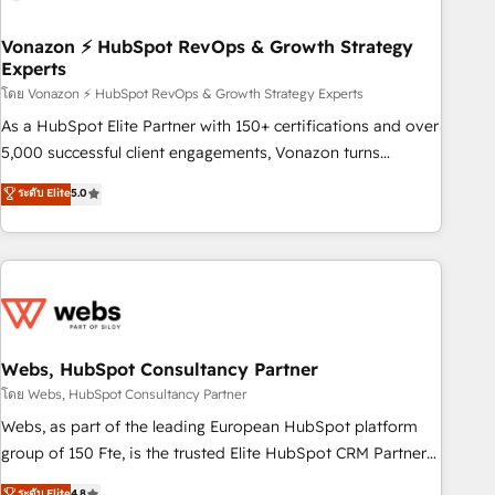
itself. One company, one operating model, delivering across
offices and consulting teams in the UK, USA, Canada,
Vonazon ⚡ HubSpot RevOps & Growth Strategy
Experts
Germany, France, Belgium, Singapore, and South Africa.
Certified compliant with ISO/IEC 27001:2022 and ISO
โดย Vonazon ⚡ HubSpot RevOps & Growth Strategy Experts
9001:2015 across all seven international offices and 175+
As a HubSpot Elite Partner with 150+ certifications and over
employees.
5,000 successful client engagements, Vonazon turns
marketing complexity into measurable, scalable growth.
ระดับ Elite
5.0
From onboarding to enterprise-grade campaigns, our in-
house team builds scalable strategies that drive long-term
revenue. ⚙️ HubSpot Integration & Optimization • Seamless
CRM, CMS, and automation setup • Complex platform
migrations and data cleanups • Custom APIs and third-party
integrations 📈 End-to-End Revenue Acceleration • Lifecycle
marketing and pipeline growth programs • Sales
Webs, HubSpot Consultancy Partner
enablement tools and CRM optimization • Retention
โดย Webs, HubSpot Consultancy Partner
strategies with customer journey mapping 🏅 Elite-Level
Webs, as part of the leading European HubSpot platform
HubSpot Execution • 750+ onboardings and 2,000+
group of 150 Fte, is the trusted Elite HubSpot CRM Partner
implementations • Deep expertise across marketing, sales,
offering you a roadmap on maximizing EBITDA and
ระดับ Elite
4.8