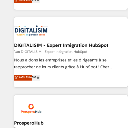
industrie, éducation, banque & assurance, transport &
We work with your teams to solve all your HubSpot
logistique.
challenges and improve user adoption, sales process and
marketing results. Services 📚 Onboarding your team to
HubSpot for the first time 🔧 Designing and optimising your
HubSpot set-up for better results 🌐 Website design and
build using HubSpot 🔌 Integrating HubSpot with other
systems 🎓 Training your teams to be HubSpot pros 📊
DIGITALISIM - Expert Intégration HubSpot
Lead generation services using HubSpot Why us? - SIX
โดย DIGITALISIM - Expert Intégration HubSpot
HubSpot Accreditations - awarded by HubSpot after a
Nous aidons les entreprises et les dirigeants à se
rigorous process for CRM, Solutions Architecture,
rapprocher de leurs clients grâce à HubSpot ! Chez
Onboarding , Data Migration, Custom Integration & Platform
DIGITALISIM, nous avons l'intime conviction que la réussite
ระดับ Elite
5.0
Enablement -Onboarded over 500 businesses to HubSpot -
des entreprises passe par l’innovation web, le marketing
Top 1% of partners worldwide -In-house team of 25+
digital, et la relation client ! C'est pourquoi, nos experts sont
experts Contact us today to help you get more from your
à la fois capables de gérer votre projet de création de site
investment in HubSpot. www.bbdboom.com
internet, votre référencement, votre stratégie digitale et le
pilotage et l'intégration d'HubSpot ! Les grandes phases
d'un projet HubSpot avec DIGITALISIM : 🧽 Nettoyage,
migration et intégration des bases de données. 🚀
ProsperoHub