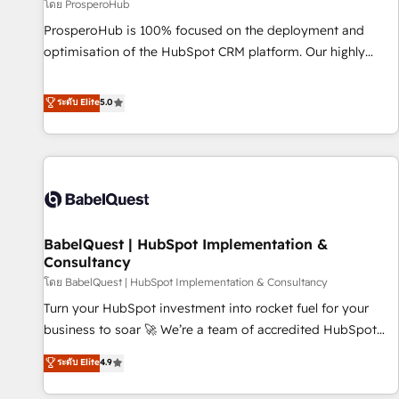
Développement des interfaces avec vos logiciels métiers ⚙️
โดย ProsperoHub
Configuration de la plateforme HubSpot 📈 Configuration
ProsperoHub is 100% focused on the deployment and
de rapports et tableaux de bord 🤝 Book Process &
optimisation of the HubSpot CRM platform. Our highly
Guidelines utilisateurs 🎓 Formations des utilisateurs
experienced team of solutions experts will ensure that you
achieve maximum adoption and ROI from your HubSpot
ระดับ Elite
5.0
investment. Use our extensive HubSpot, sales, marketing,
service and integrations expertise to lead your team on
their HubSpot journey, design and implement your
processes and skilfully bring your revenue infrastructure to
life. Our collaborative approach keeps you in control whilst
we plan and support the route to your revenue goals. We
BabelQuest | HubSpot Implementation &
have successfully supported over 500 organisations with
Consultancy
HubSpot implementation, optimisation, training, and
โดย BabelQuest | HubSpot Implementation & Consultancy
adoption assurance. Our tried and tested Roadmap
methodology will ensure that you receive the best
Turn your HubSpot investment into rocket fuel for your
deployment experience possible. Whether you are new to
business to soar 🚀 We’re a team of accredited HubSpot
HubSpot or seeking to turn around a poor install, our team
experts ready to help you. We can implement the platform
ระดับ Elite
4.9
have the change management expertise to deliver the
into complex business environments, optimise what you've
solutions you need.
got and make sure you can actually use it, build your