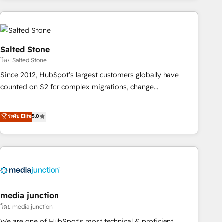
programmes and accelerate ROI across every HubSpot
Hub. 🧭 From multi-region migrations to AI-powered
automation, we turn complexity into clarity, human at global
scale. 🏆 HubSpot’s CEO called us “the partner of the
Salted Stone
future.” Others agree it is proof of trust built through
โดย Salted Stone
measurable impact.
Since 2012, HubSpot’s largest customers globally have
counted on S2 for complex migrations, change
management, systems integration, and creative solutions
that deliver measurable impact and transform brand
ระดับ Elite
5.0
experiences As one of the few full-service creative agencies
in the HubSpot ecosystem, we blend strategy, technology,
& award-winning design to build scalable, globally
regionalized HubSpot websites, integrated marketing
campaigns, & RevOps frameworks that fuel long-term
success We connect the entire customer lifecycle through
seamless integrations, ensure long-term adoption with
media junction
change-management programs, and align marketing, sales,
โดย media junction
and service to drive sustainable growth With 6 key
We are one of HubSpot's most technical & proficient