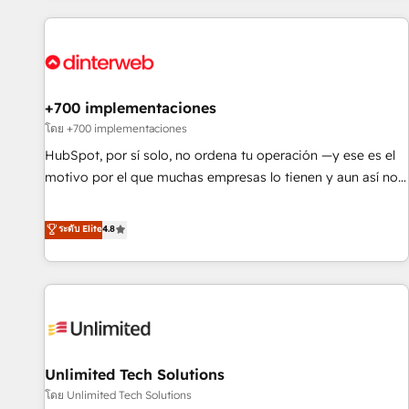
website in HubSpot or create an inbound marketing
strategy for you and execute it on HubSpot. We are on the
G-Cloud 14 CCS (Crown Commercial Service) framework,
meaning we've been accredited by HubSpot and vetted by
the CCS, which means we can support public sector
+700 implementaciones
companies as well the other ones listed in our profile. Our
โดย +700 implementaciones
services: - HubSpot implementation - HubSpot CMS
HubSpot, por sí solo, no ordena tu operación —y ese es el
website build We can do lots of things. But everything we
motivo por el que muchas empresas lo tienen y aun así no
do is there for you to: - Grow revenue, and run your
crecen. Suele ser un círculo: procesos que no generan datos
business more efficiently - Build stronger relationships with
confiables, datos que no permiten decidir bien, y
ระดับ Elite
4.8
customers - Make better decisions with data - Find a new
decisiones que no logran mejorar los procesos. Y así, vuelta
voice and reach more people - Get the most out of your
tras vuelta, el negocio gira sin avanzar —un problema que
HubSpot investment
tiene menos que ver con el CRM y más con cómo opera la
empresa por debajo. Te acompañamos a ordenar tu
operación para que genere la información que necesitás
para decidir, y HubSpot por fin rinda de verdad. Lo
Unlimited Tech Solutions
hacemos paso a paso, sin frenar tu operación, con la
adopción que todos buscan y pocos logran. No es teoría:
โดย Unlimited Tech Solutions