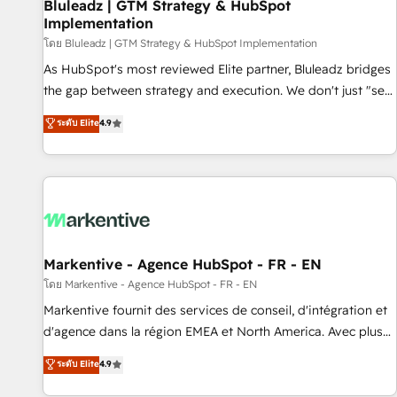
Bluleadz | GTM Strategy & HubSpot
Implementation
โดย Bluleadz | GTM Strategy & HubSpot Implementation
As HubSpot's most reviewed Elite partner, Bluleadz bridges
the gap between strategy and execution. We don't just "set
up tools" — we install the GTM Operating System (GTM OS)
ระดับ Elite
4.9
to align your leadership and engineer a portal that drives
predictable revenue velocity. 🚀 GTM Strategy & Alignment
Workshops & Sprints: Identify "Valleys of Death" stalling
growth. Fix your ICP, Math, and Story to stop "accelerating a
mess." ⚙️ Elite Engineering & AI Scalable Architecture: Zero-
technical-debt setup across all Hubs, validated by our 7
HubSpot Accreditations. AI-Powered RevOps: Breeze AI,
Markentive - Agence HubSpot - FR - EN
custom AI agents, and high-integrity migrations for total
โดย Markentive - Agence HubSpot - FR - EN
reporting clarity. Security & Compliance: SOC 2 Type II and
Markentive fournit des services de conseil, d'intégration et
HIPAA attested for enterprise-grade data security. 🏆 Why
d'agence dans la région EMEA et North America. Avec plus
Bluleadz? GTM OS Partner | 16+ Years Experience | 1,000+
de 115 experts en marketing automation, Growth, Revops,
ระดับ Elite
4.9
Five-Star Reviews
CRM et webdesign. Markentive is both a consulting firm, a
digital agency and an integrator. With over 115 experts in