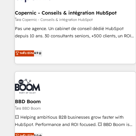
AI voice and chat agents, predictive automation, and smart
workflows • Salesforce + HubSpot integration • Website
Copernic - Conseils & intégration HubSpot
design and CMS development • ERP integration: SAP,
โดย Copernic - Conseils & intégration HubSpot
NetSuite, Microsoft Dynamics, … • Data cleansing and CRM
Pas une agence. Un cabinet de conseil dédié HubSpot
migration from any platform • Client/member portals built
depuis 10 ans. 30 consultants seniors, +500 clients, un ROI
on HubSpot • CaterSuite for the catering industry • Custom
mesurable. Notre mission : faire de HubSpot un vrai levier
and complex integrations: SAM.gov, GovWin, QuickBooks,
de performance pour votre organisation. Cela passe par la
ระดับ Elite
4.9
PandaDoc, ClickUp, Shopify, Mapsly, WooCommerce,
compréhension de vos processus, la fiabilisation de vos
BuilderTrend, and more Experience the difference — reach
données et l'alignement de vos équipes — avant même
out to see how AI + HubSpot can transform your business.
d'ouvrir la plateforme. Nos domaines d'intervention : -
Intégration & paramétrage HubSpot - Migration CRM &
reprise de données - Stratégie RevOps & alignement
Marketing / Sales - Data, reporting & tableaux de bord -
BBD Boom
Onboarding, audit & optimisation - Intégrations métiers
(ERP, téléphonie, e-commerce) - Formation &
โดย BBD Boom
accompagnement au changement Nous intervenons auprès
💥 Helping ambitious B2B businesses grow faster with
des PME, ETI et grandes entreprises en France et à
HubSpot. Performance and ROI focused. 💥 BBD Boom is
l'international, dans des secteurs variés : SaaS, immobilier,
the HubSpot partner that can help you to HubSpot Better.
ระดับ Elite
5.0