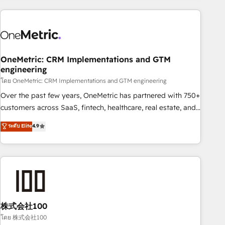
are a top ranked HubSpot Elite Partner, winner of Rookie of
the Year and Customer First Awards, 4.9/5 rating in
HubSpot Reviews and 4.9/5 rating in Clutch Reviews.
Digifianz helps the following industries: logistics & 3PL,
home improvement & construction, branding and
OneMetric: CRM Implementations and GTM
engineering
commercialization, real estate, health, education, SaaS,
Software Dev & IT and consulting, make the most out of
โดย OneMetric: CRM Implementations and GTM engineering
their HubSpot experience operating in the United States,
Over the past few years, OneMetric has partnered with 750+
EU, UAE, Mexico and Latin America. From casual user to
customers across SaaS, fintech, healthcare, real estate, and
super fan: make HubSpot an experience you LOVE!
other industries. With 150+ HubSpot-certified experts, we
ระดับ Elite
4.9
deliver scalable solutions to complex GTM and RevOps
challenges. Our Expertise 🔹 Onboarding & Implementation:
Accredited HubSpot Partner, ensuring smooth setup
tailored to your GTM motion. 🔹 Migrations: Accredited
HubSpot Partner, ensuring migration from other CRMs to
HubSpot without data loss or downtime. 🔹 RevOps
Strategy: Align teams, processes, and data to drive revenue
株式会社100
efficiency. 🔹 Integrations: Connect HubSpot with your tech
โดย 株式会社100