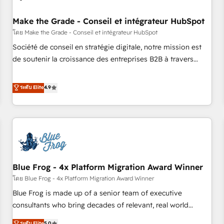
campaigns, content and design We connect people, data
and technology to improve customer experiences. With our
Make the Grade - Conseil et intégrateur HubSpot
bright people, exciting ideas and can-do mentality, we
โดย Make the Grade - Conseil et intégrateur HubSpot
ensure revenue growth on a daily basis. So tell us your
Société de conseil en stratégie digitale, notre mission est
challenge; our passionate and growth driven team of 100+
de soutenir la croissance des entreprises B2B à travers
experts is ready for you! Driving digital growth |
l’acquisition de nouveaux clients, l'intégration CRM et le
www.brightdigital.com
développement des revenus auprès de vos comptes
ระดับ Elite
4.9
existants. En France et à l'international, nous travaillons
avec des ETI ambitieuses, des grands groupes voulant aller
au-delà d’une simple transformation digitale et des startups
florissantes. Nos 3 grandes expertises sont : ➤ L’intégration
de CRM et de méthodologie RevOps pour aligner les
équipes marketing, commerciales et support client (data
Blue Frog - 4x Platform Migration Award Winner
migration, synchronisation API, audit et maintenance) ➤ La
création de sites internet de conversion qui transforment
โดย Blue Frog - 4x Platform Migration Award Winner
les visiteurs en opportunités d'affaires ➤ La mise en place
Blue Frog is made up of a senior team of executive
de stratégies d'acquisition marketing (SEO, SEA, inbound,
consultants who bring decades of relevant, real world
automatisation marketing, ABM, IA, emailing) Informations
experience to our client engagements. "Blue Frog is a top,
ระดับ Elite
5.0