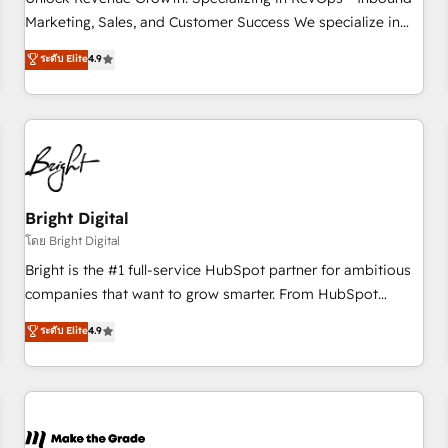
run your revenue process. Sales, marketing, and service
Marketing, Sales, and Customer Success We specialize in
wired together. ➤ AI and Integrations: Layer Breeze AI,
driving revenue growth for companies across industries
ระดับ Elite
4.9
custom agents, and APIs to remove manual work. ➤
through tailored marketing, sales, and customer success
Ongoing Management: Monthly tune-ups, feature rollouts,
strategies, utilizing RevOps methodologies. As Latin
adoption coaching. Buying HubSpot, switching to it, or
America's largest HubSpot partner and a global leader in
reviving a stale portal? We are built for the work.
education market, we offer unparalleled insights. Operating
in five countries—Brazil, UAE (Abu Dhabi/Dubai/Sharjah),
Mexico, USA, and Portugal—we've executed over a hundred
successful operations. Our approach, rooted in RevOps
Bright Digital
principles, integrates analysis, training, planning, and
โดย Bright Digital
qualification. Leveraging technology, data analytics, CRM
Bright is the #1 full-service HubSpot partner for ambitious
optimization, and inbound marketing tactics, we focus on
companies that want to grow smarter. From HubSpot
understanding, nurturing, and converting leads. Partner with
onboarding, to training, from developing a new website to
ระดับ Elite
4.9
us to unlock your business's full potential and achieve
lead generation and digital marketing; we do it all (and with
sustained growth in today's competitive market.
great results)! In short, our services include: - HubSpot
consultancy: onboarding, training, data migration - HubSpot
development: websites, custom modules, integrations -
Marketing & sales solutions: digital marketing, advertising,