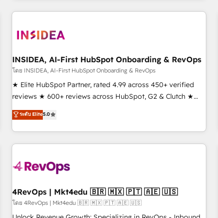
need to thrive. Industries we specialize in: - Manufacturing -
Healthcare - Financial Services - Managed IT (MSP) -
Franchises - Professional Services - And more! How we
help: ✔️ Full HubSpot implementations and portal
optimization ✔️ Data migrations, CRM architecture, and
INSIDEA, AI-First HubSpot Onboarding & RevOps
reporting foundations ✔️ Custom integrations and workflow
โดย INSIDEA, AI-First HubSpot Onboarding & RevOps
automation ✔️ User adoption programs, training, and
★ Elite HubSpot Partner, rated 4.99 across 450+ verified
enablement Through project-based engagements and
reviews ★ 600+ reviews across HubSpot, G2 & Clutch ★
ongoing RevOps partnerships, we guide organizations
150+ in-house HubSpot-certified experts ★ 1,500+
ระดับ Elite
5.0
through the revenue maturity model - delivering the right
implementations across 25+ countries ★ AI-first, RevOps-
improvements at the right time so operations evolve
led, onboarding-obsessed INSIDEA helps growing
strategically and sustainably as the business grows.
companies turn HubSpot into a revenue engine. We
onboard your team, migrate your data, and build AI-
powered workflows that drive adoption from week one, in
your time zone. What we do: ➤ Onboarding: Live in weeks,
with workflows built around your business, not a template.
4RevOps | Mkt4edu 🇧🇷 🇲🇽 🇵🇹 🇦🇪 🇺🇸
➤ Migration: Move from any legacy CRM. Zero downtime,
โดย 4RevOps | Mkt4edu 🇧🇷 🇲🇽 🇵🇹 🇦🇪 🇺🇸
full data integrity. ➤ Implementation: Configure HubSpot to
Unlock Revenue Growth: Specializing in RevOps - Inbound