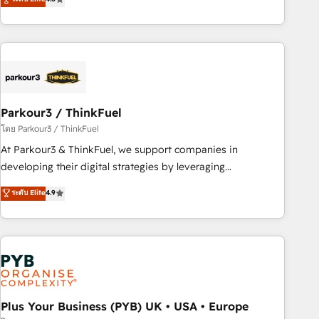
and service hubs • Built-in flexibility for startups to global
achieving Commercial Excellence. With our targeted
brands
processes, we strengthen your digital transformation and
minimize costs. As HubSpot's Advanced Accredited CRM
Implementation partner, we provide expertise to drive your
business forward. Since 2015 we are fully dedicated to
HubSpot and with an experienced team (50+), we work
with reputable companies in B2B sectors such as
Parkour3 / ThinkFuel
manufacturing, SaaS and business services. We prepare a
โดย Parkour3 / ThinkFuel
customized business case that demonstrates the value and
At Parkour3 & ThinkFuel, we support companies in
impact of your digital transformation, including a detailed
developing their digital strategies by leveraging
financial rationale with a focus on ROI and TCO. As a trusted
technologies and automating their marketing and sales
ระดับ Elite
4.9
extension of your team, we believe in the power of
processes to generate growth. Our offer spans from
partnership. Together, we embark on a transformational
Strategy to Operations. We specialize in CRM onboarding
journey that sets your business up for long-term success.
and implementation, web design, sales & marketing
Unlock your business. If not now, when?
automation, and digital marketing. With extensive
experience working with tech companies and
manufacturers since 2002, we are committed to
empowering our clients and developing their autonomy. Get
Plus Your Business (PYB) UK • USA • Europe