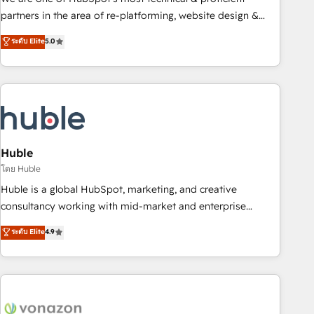
HubSpot accreditations and experience across hundreds of
partners in the area of re-platforming, website design &
organizations in dozens of industries, there’s a good chance
development. We specialize in multi-hub implementations
ระดับ Elite
5.0
one of our globally integrated teams has worked with
for mid-market & enterprise companies. We are woman-
clients just like you Let’s explore whether S2 is the partner
owned, powered by coffee, and we ❤️ dogs. We produce
you’ve been looking for...and get your next big initiative
award-winning work for our clients. 🏆2023 Technical
moving!
Expertise Impact Award 🏆2022 Technical Expertise Impact
Award 🏆2022 Platform Migration Excellence Impact Award
🏆2020 Elite Solutions Partner 🏆2019 Integrations HubSpot
Impact Award 🏆2019 Marketing Enablement HubSpot
Huble
Impact Award 🏆2018 Website Design HubSpot Impact
โดย Huble
Award 🏆2017 Website Design HubSpot Impact Award 🏆
Huble is a global HubSpot, marketing, and creative
2016 Growth-Driven Design Agency of the Year 🏆2016
consultancy working with mid-market and enterprise
Sales Enablement HubSpot Impact Award 🏆2015 Growth-
businesses. We go beyond implementation, shaping the
ระดับ Elite
4.9
Driven Design Agency of the Year 🏆2015 Became the 5th
strategy, processes, and teams that turn HubSpot into a
Agency to reach Diamond 🏆2014 HubSpot COS
genuine growth engine. Named HubSpot's Global Partner of
Performance Award 🏆2014 HubSpot COS Design Award 🏆
the Year in 2024, consistently ranked among their top 5
2013 HubSpot Marketplace Provider of the Year 🏆2011
partners worldwide, and with over 15 years in the
Became a HubSpot Partner 📆Founded in 1997
ecosystem, Huble has built a track record that speaks for