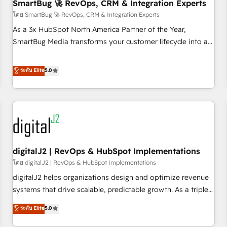
SmartBug 🚀 RevOps, CRM & Integration Experts
โดย SmartBug 🚀 RevOps, CRM & Integration Experts
As a 3x HubSpot North America Partner of the Year,
SmartBug Media transforms your customer lifecycle into a
revenue engine. Our unified ecosystem includes specialized
divisions Globalia (AI & Software) and Point Success Media
ระดับ Elite
5.0
(Paid Media), making this the official home for all three
brands. 🔄 Implementation & Integration - Seamless
migrations and system integrations powered by Globalia’s
technical development team. - 19 HubSpot-certified trainers
to drive platform adoption. 📈 Revenue Generation - Full-
funnel marketing and high-performance advertising via
digitalJ2 | RevOps & HubSpot Implementations
Point Success Media. - Expert deployment of Breeze AI and
custom agents to automate growth. 🏆 Elite Excellence - 8
โดย digitalJ2 | RevOps & HubSpot Implementations
platform accreditations and deep HIPAA-compliance
digitalJ2 helps organizations design and optimize revenue
expertise. - A team of 250+ experts dedicated to your
systems that drive scalable, predictable growth. As a triple-
resilient growth.
accredited HubSpot Solutions Partner, we specialize in both
ระดับ Elite
5.0
strategic RevOps planning and hands-on technical
execution - building the operational foundation companies