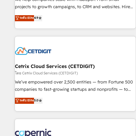
implementations than any other Partner 💻 - Migrations: We
projects to growth campaigns, to CRM and websites. Hire
convert Salesforce addicts to HubSpot evangelists 🧡 Don't
an agency that's experienced in every inch of HubSpot and
ระดับ Elite
4.9
hire a marketing agency for an Ops problem. Don't hire a
willing to work hand-in-hand with your team to simplify the
technical agency for a growth problem. Hire a partner built
complex and build a better experience for your team and
to solve both.
customers.
Cetrix Cloud Services (CETDIGIT)
โดย Cetrix Cloud Services (CETDIGIT)
We’ve empowered over 2,500 entities — from Fortune 500
companies to fast-growing startups and nonprofits — to
streamline operations, scale revenue, and unlock the full
ระดับ Elite
5.0
potential of HubSpot. With deep technical and industry
expertise, we fuse automation, integration, and AI
innovation to deliver lasting impact. We specialize in: •
Turnkey and end-to-end HubSpot implementations •
Onboarding for Sales, Service, Marketing & Content Hubs •