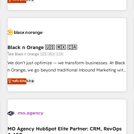
clés : - 10 ans d'expérience - 100+ intégrations CRM
trusted partner in HubSpot's ecosystem for a reason. Their
HubSpot réussies - 40 experts conseil - 150 certifications
team brings over a decade of experience to the table, along
HubSpot cumulées
with deep knowledge of the HubSpot platform and
strategies for driving growth. They are committed to
helping our customers grow and finding solutions that fit
their unique business needs. We are thrilled to have Blue
Frog in the HubSpot ecosystem leading the way for
Black n Orange 🇺🇸 🇲🇽 🇨🇦
customers!" - Yamini Rangan, CEO of HubSpot “Our
โดย Black n Orange 🇺🇸 🇲🇽 🇨🇦
experience with the team at Blue Frog has been nothing
We don’t just optimize — we transform businesses. At Black
short of extraordinary. Their years of experience and quality
n Orange, we go beyond traditional Inbound Marketing with
of skilled staff has earned them a trusted reputation within
our exclusive methodologies: BOOMS and BOOST. Together,
ระดับ Elite
5.0
the HubSpot ecosystem as a reliable partner capable of
they form a powerful combination that has driven success
delivering remarkable experiences for our most
for over 800 businesses worldwide. As Elite HubSpot
sophisticated clients.” - Brian Garvey, VP, Solutions Partner
Partners, we specialize in crafting high-performance growth
Program, HubSpot.
strategies that integrate data-driven marketing, automation,
and revenue intelligence to help companies scale faster and
smarter. 🔹 BOOMS: Demand generation for all your buyers
With BOOMS, you invest in 100% of your buyers,
MO Agency HubSpot Elite Partner: CRM, RevOps