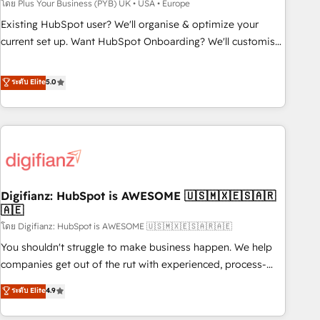
to grips with HubSpot through guided implementation and
โดย Plus Your Business (PYB) UK • USA • Europe
seamless integration of the CRM platform into your digital
Existing HubSpot user? We'll organise & optimize your
ecosystem. Would you like support in deploying your
current set up. Want HubSpot Onboarding? We'll customise
inbound marketing strategy? We'll provide support tailored
your CRM & automate your business processes. Welcome
to your needs and sales objectives. With 125+ certifications,
to our Profile! We can help with... • CRM implementation,
ระดับ Elite
5.0
we are part of the most certified Canadian agencies, and we
reports & workflows, and team training • CRM migration:
both hold Onboarding Accreditations. Based in Canada
Salesforce, Pipedrive, Dynamics etc • Technical projects inc.
(coast to coast), our services are offered in both English &
Custom API integrations & ERP systems inc. SAP and
French.
Netsuite A little about us... • Boutique 'Elite' Team (12 super
skilled members) • 150+ Clients for Sales Hub, Marketing
Hub, Service Hub, Data Hub and Website (CMS) • ISO/IEC
Digifianz: HubSpot is AWESOME 🇺🇸🇲🇽🇪🇸🇦🇷
27001:2022, ISO 9001:2015 and now... ISO 42001: 2023
🇦🇪
certified • Exclusive AI 'GuardHub' governance framework,
โดย Digifianz: HubSpot is AWESOME 🇺🇸🇲🇽🇪🇸🇦🇷🇦🇪
based on ISO 42001 - helping you 'organise complexity'
𝗥𝗲𝗮𝗱𝘆 𝗳𝗼𝗿 𝘁𝗵𝗲 𝗻𝗲𝘅𝘁 𝘀𝘁𝗲𝗽? Click the 👈 '𝗖𝗼𝗻𝘁𝗮𝗰𝘁
You shouldn't struggle to make business happen. We help
𝗯𝘂𝘀𝗶𝗻𝗲𝘀𝘀' button to get in touch (𝘸𝘦'𝘳𝘦 𝘴𝘶𝘱𝘦𝘳 𝘳𝘦𝘴𝘱𝘰𝘯𝘴𝘪𝘷𝘦)
companies get out of the rut with experienced, process-
oriented teams implementing HubSpot Marketing, Sales,
ระดับ Elite
4.9
Service, CMS and Operations Hub, so selling and actually
engaging with your customers feels easy and pain-free. We