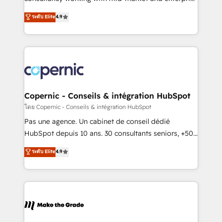
• Build an in-house marketing team that drives
businesses. We go beyond implementation, shaping
ระดับ Elite
4.9
growth • Create content and videos that attract
the strategy, processes, and teams that turn
buyers • Use AI to scale smarter Our coaching-led
HubSpot into a genuine growth engine. Named
approach works best for companies that are done
HubSpot's Global Partner of the Year in 2024,
with outsourcing and ready to build something that
consistently ranked among their top 5 partners
lasts. So if you're ready to become the most trusted
worldwide, and with over 15 years in the ecosystem,
voice in your market, let’s talk.
Huble has built a track record that speaks for itself.
One company, one operating model, delivering
Copernic - Conseils & intégration HubSpot
across offices and consulting teams in the UK, USA,
โดย Copernic - Conseils & intégration HubSpot
Canada, Germany, France, Belgium, Singapore, and
Pas une agence. Un cabinet de conseil dédié
South Africa. Certified compliant with ISO/IEC
HubSpot depuis 10 ans. 30 consultants seniors, +500
27001:2022 and ISO 9001:2015 across all seven
clients, un ROI mesurable. Notre mission : faire de
ระดับ Elite
4.9
international offices and 175+ employees.
HubSpot un vrai levier de performance pour votre
organisation. Cela passe par la compréhension de
vos processus, la fiabilisation de vos données et
l'alignement de vos équipes — avant même d'ouvrir
la plateforme. Nos domaines d'intervention : -
Intégration & paramétrage HubSpot - Migration CRM