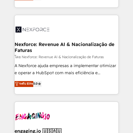
problema de orden. Equipos desalineados, datos
That's why we have developed a step-by-step
dispersos y procesos que dependen de personas
implementation process that focuses on user
clave — no de sistemas. Eso frena el crecimiento,
adoption. We’re experts on connecting data,
aunque tengas buena tecnología y ganas de escalar.
technology and people with each other. Together we
⚙️ Grows ordena los procesos comerciales, alinea
strive for optimal customer processes and
marketing, ventas y servicio, e implementa HubSpot
experiences. Systony – We believe you can grow!
de forma que genera resultados reales desde las
Nexforce: Revenue AI & Nacionalização de
Faturas
primeras semanas — no meses. 🤝 No entregamos
proyectos y nos vamos. Nos quedamos como
โดย Nexforce: Revenue AI & Nacionalização de Faturas
socios estratégicos, ayudando a sostener y escalar
A Nexforce ajuda empresas a implementar otimizar
lo que construimos juntos. Porque crecer sin orden
e operar a HubSpot com mais eficiência e
no es crecer — es solo moverse rápido. 🌎
previsibilidade de receita. Combinamos Revenue
ระดับ Elite
5.0
Operamos en Colombia, Perú, México, Ecuador,
Operations (RevOps) e Inteligência Artificial para
Chile, Panamá, Bolivia, Argentina y República
estruturar processos integrar sistemas organizar
Dominicana — con experiencia real en educación,
dados e automatizar operações. O objetivo é
retail, salud, banca, bienes raíces, construcción y
transformar a HubSpot em um verdadeiro sistema
B2B. ✅ Crece con orden. Crece con Grows.
operacional de receita conectando equipes
tecnologia e dados em uma operação integrada.
Também somos distribuidores oficiais da HubSpot
engaging.io 🇺🇸🇦🇺