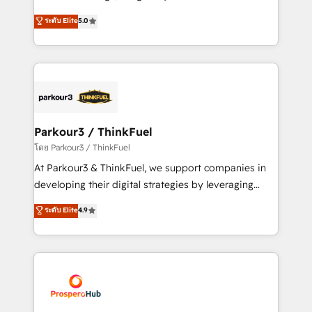
📈 Configuration de rapports et tableaux de bord 🤝
Marketing with our exclusive methodologies:
ระดับ Elite
5.0
Book Process & Guidelines utilisateurs 🎓
BOOMS and BOOST. Together, they form a powerful
Formations des utilisateurs
combination that has driven success for over 800
businesses worldwide. As Elite HubSpot Partners, we
specialize in crafting high-performance growth
strategies that integrate data-driven marketing,
automation, and revenue intelligence to help
companies scale faster and smarter. 🔹 BOOMS:
Parkour3 / ThinkFuel
Demand generation for all your buyers With BOOMS,
โดย Parkour3 / ThinkFuel
you invest in 100% of your buyers, accelerating your
At Parkour3 & ThinkFuel, we support companies in
growth and positioning yourself as an undisputed
developing their digital strategies by leveraging
leader. 🔹 BOOST: Optimize your digital
technologies and automating their marketing and
ระดับ Elite
4.9
transformation process A methodology designed to
sales processes to generate growth. Our offer spans
implement HubSpot effectively and optimize your
from Strategy to Operations. We specialize in CRM
digital processes. 🔹 Trusted by Industry Leaders
onboarding and implementation, web design, sales
With an average rating of 4.9/5 and a proven track
& marketing automation, and digital marketing. With
record of business transformation, our growth-first
extensive experience working with tech companies
approach has helped brands dominate their
and manufacturers since 2002, we are committed to