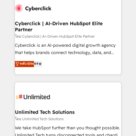
experience, functionality, and adoption across sales,
consecutivas, una tras otra.
marketing, and service teams. From setup to
refinement, we streamline workflows, improve lead
management, and speed up deal closures. With 500+
Cyberclick | AI-Driven HubSpot Elite
Partner
projects completed, our Agile approach ensures your
HubSpot CRM drives measurable results. Our
โดย Cyberclick | AI-Driven HubSpot Elite Partner
RevOps services align your sales, marketing, and
Cyberclick is an AI-powered digital growth agency
customer success teams for peak performance. We
that helps brands connect technology, data, and
optimize the revenue lifecycle—lead generation to
creativity to achieve measurable results. Founded in
ระดับ Elite
4.9
retention—by refining processes and eliminating
Barcelona and operating across Spain, LATAM, and
inefficiencies. Using HubSpot tools and data-driven
the UK, we support global companies in building
strategies, we create scalable solutions that
smarter marketing, sales, and customer success
maximize profitability and adapt to your goals.
strategies. As the only HubSpot Elite Partner in
Iberia (Spain & Portugal), we combine human insight
with intelligent automation to drive sustainable
growth. Our multidisciplinary team designs solutions
Unlimited Tech Solutions
that simplify complexity, boost performance, and
โดย Unlimited Tech Solutions
turn innovation into real impact. 🌍 Highlights •
We take HubSpot further than you thought possible.
HubSpot Partner since 2012 • 2022 EMEA Impact
Unlimited Tech turns disconnected tools and chaotic