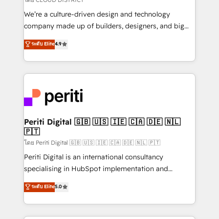
HubSpot導入・活用支援 顧客データの一元化から、
We’re a culture-driven design and technology
GTMの見える化・自動化まで。全Hub統合運用、デー
company made up of builders, designers, and big
タ品質設計、グループ横断のCRM統合に対応します。
thinkers. We blend strategy, design, and
ระดับ Elite
4.9
2️⃣ AIエージェント組織構築 営業・マーケティング業務
development—always fueled by curiosity—to turn
の一部をAIが自律実行する組織への移行を設計・実装。
ideas, opportunities, and challenges into meaningful
Breeze・Claude等をHubSpotと連携させ、役割定義・
experiences. To us, technology is more than just
運用ルール・成果指標まで含めて設計します。 3️⃣ 全社
code; it’s about creating things that are useful, cool,
DX × AI推進のPMO伴走支援 複数部門をまたぐDX×AI変
and—most importantly—simple. That’s why we lean
革を、構想から実装・定着までPMOとして主導。「設
into bold ideas and shape them into thoughtful
定の代行ではなく、設計の責任」を引き受け、部門横断
products and strategies that actually make a
Periti Digital 🇬🇧 🇺🇸 🇮🇪 🇨🇦 🇩🇪 🇳🇱
の統合・浸透・変革管理を実行します。 ▸ CMS戦略設
🇵🇹
difference.
計・構築：リード獲得・CVR・SEOを前提にした情報設
โดย Periti Digital 🇬🇧 🇺🇸 🇮🇪 🇨🇦 🇩🇪 🇳🇱 🇵🇹
計・導線設計・テンプレート設計をContent Hubで一体
Periti Digital is an international consultancy
提供。 ▸ 既存CRM・MAからの移行支援：Salesforce・
specialising in HubSpot implementation and
Marketo・Pardot等からの移行、カスタム設計、履歴
Antropic's Claude business transformation, with
データ移行と活用設計まで。 ▸ AEO対応：ChatGPT・
ระดับ Elite
5.0
offices in Dublin, Munich, Rotterdam, Lisbon, and
Perplexity等のAI検索からの流入・引用を前提にコンテ
New York. We help organisations unlock their full
ンツとサイト構造を最適化。 🏆 なぜ100incを選ぶの
revenue potential by deeply integrating core