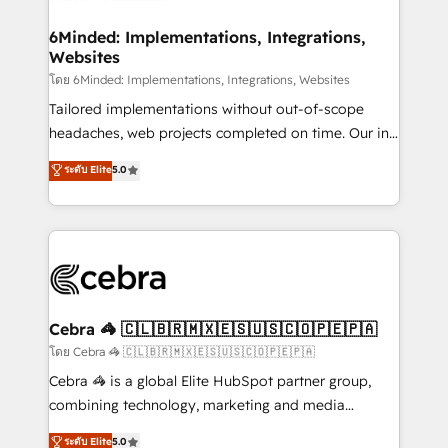
Accredited HubSpot Partner, ensuring migration
from other CRMs to HubSpot without data loss or
6Minded: Implementations, Integrations,
Websites
downtime. 🔹 RevOps Strategy: Align teams,
processes, and data to drive revenue efficiency. 🔹
โดย 6Minded: Implementations, Integrations, Websites
Integrations: Connect HubSpot with your tech stack
Tailored implementations without out-of-scope
for better adoption. 🔹 Custom Solutions: Build
headaches, web projects completed on time. Our in-
tailored apps, workflows, and configurations. We are
house team of certified CRM architects, experts,
ระดับ Elite
5.0
SOC 2 Type II and ISO 27001 certified, reinforcing
developers, designers, and marketers handles all
our commitment to data security and compliance. At
aspects of your HubSpot. ✨ 400+ global clients ✨
OneMetric, we help revenue teams focus on the
100+ seamless migrations from 15+ different CRMs
OneMetric that matters most: revenue.
✨ 100,000+ hours in HubSpot projects, 75+ full Hub
implementations, and 5,000+ pages ✨ CS: Clients
generating 7-digit MRR from inbound campaigns ✨
CS: 245% organic growth & +751% new visitors for a
Cebra 🦓 🇨🇱🇧🇷🇲🇽🇪🇸🇺🇸🇨🇴🇵🇪🇵🇦
full-funnel HubSpot project ✨ CS: 415% conversion
โดย Cebra 🦓 🇨🇱🇧🇷🇲🇽🇪🇸🇺🇸🇨🇴🇵🇪🇵🇦
boost with a new HubSpot site Recognized leaders:
Cebra 🦓 is a global Elite HubSpot partner group,
🏆 HubSpot Platform Migration Impact Award 🏆
combining technology, marketing and media
Clutch HubSpot Global Leader 🏆 Finalist: HubSpot
expertise across Latin America and Southern
ระดับ Elite
5.0
Inbound Campaign of the Year 🏆 Gold AVA Digital