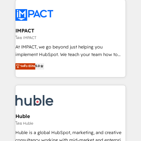
your entire Tech Stack with Custom Integrations
Slash months from your API Integration project... ⬅️
Click "Contact Business" ⬅️ to access 150+ Kickstart
Integration templates that put HubSpot in the center
IMPACT
of your tech stack, syncing... 🛍️ Shopify or
โดย IMPACT
WooCommerce 💲 Stripe or Paypal 💰 Sage or
At IMPACT, we go beyond just helping you
Netsuite 🤖 Google or Microsoft ✍️ DocuSign or
implement HubSpot. We teach your team how to
PandaDoc 🌐 Avalara or Quaderno HubSnacks holds
master it. As the creators of the Endless Customers
ระดับ Elite
5.0
the rare Advanced "Custom Integrations"
System™ (the next evolution of They Ask, You
Accreditation, securely sync data across... 🔄 any
Answer), we’re the only HubSpot partner built
apps, in any direction. Stuck on your old CRM..?
entirely around coaching and training. That means
Migrate | seamlessly off your old CRM onto a clean
we don’t do the work for you; we help you build the
new HubSpot portal with Advanced Website and
skills, processes, and internal team you need to
CRM Migrations using our in-house "HubScrub" Tool.
attract the right buyers, close deals faster, and grow
without outside dependencies. You’ll learn how to: •
Huble
Set up, audit, and organize your HubSpot portal •
โดย Huble
Get your sales team fully using HubSpot • Track
Huble is a global HubSpot, marketing, and creative
pipeline and revenue across the entire buyer journey
consultancy working with mid-market and enterprise