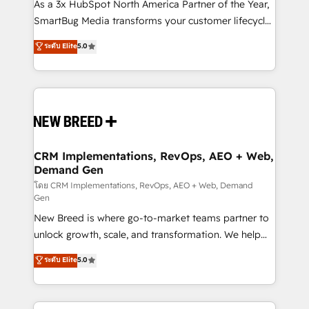
custom AI agents, and high-integrity migrations for
As a 3x HubSpot North America Partner of the Year,
total reporting clarity. Security & Compliance: SOC 2
SmartBug Media transforms your customer lifecycle
Type II and HIPAA attested for enterprise-grade data
into a revenue engine. Our unified ecosystem
ระดับ Elite
5.0
security. 🏆 Why Bluleadz? GTM OS Partner | 16+
includes specialized divisions Globalia (AI &
Years Experience | 1,000+ Five-Star Reviews
Software) and Point Success Media (Paid Media),
making this the official home for all three brands. 🔄
Implementation & Integration - Seamless migrations
and system integrations powered by Globalia’s
technical development team. - 19 HubSpot-certified
trainers to drive platform adoption. 📈 Revenue
CRM Implementations, RevOps, AEO + Web,
Demand Gen
Generation - Full-funnel marketing and high-
performance advertising via Point Success Media. -
โดย CRM Implementations, RevOps, AEO + Web, Demand
Gen
Expert deployment of Breeze AI and custom agents
New Breed is where go-to-market teams partner to
to automate growth. 🏆 Elite Excellence - 8 platform
unlock growth, scale, and transformation. We help
accreditations and deep HIPAA-compliance
companies activate HubSpot’s AI-powered
expertise. - A team of 250+ experts dedicated to
ระดับ Elite
5.0
customer platform and operationalize HubSpot’s
your resilient growth.
Loop Marketing framework through expert-led
services, smart agents, and purpose-built apps,