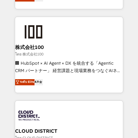
Europe, with teams across 7 countries. Born in Chile,
Award for Best Website 🌟 Accreditations: CRM
we combine local insight with international reach to
Implementation, HubSpot Content Experience, CRM
help businesses grow through technology, creativity,
Data Migration & Custom Integration
AI and strategy. For over 12 years, we’ve delivered
500+ HubSpot implementations, building end-to-
end solutions that integrate CRM, AI automation,
inbound and loop marketing, content, and digital
株式会社100
creativity. Our multicultural team works in Spanish,
โดย 株式会社100
Portuguese, and English to design scalable strategies
🏢 HubSpot × AI Agent × DX を統合する「Agentic
that drive measurable growth. 🌎 Highlights: • 10+
CRM パートナー」 経営課題と現場業務をつなぐAIネイ
years as a HubSpot partner. • 2023 Impact Awards:
ティブ・エージェンシーとして、HubSpot Eliteの実装
ระดับ Elite
4.9
Platform Migration Excellence. • Top 3 Partner of the
力で顧客フロント業務を再設計します。 💡 100inc は何
Year LATAM 2022, 2023, 2024, 2025. • Partner of the
をする会社か？ HubSpotを共通基盤に、AIエージェン
Year 2024. • Organizer of Aliados.ai (AI, marketing &
トを組み込んだ顧客フロント業務（マーケティング・営
tech global congress). 👉 Ready to scale your
業・CS）を組織全体で設計・実装する日本のAIネイテ
business with HubSpot? Let Cebra’s experts help
ィブ・エージェンシーです。事業部・グループ会社・部
you grow faster, smarter, and with impact.
門が分立する組織で、データと業務プロセスのサイロ化
を、CRMを軸とした全社共通基盤に再構築します。意
CLOUD DISTRICT
思決定者・PMO・現場担当者に並走します。 1️⃣
โดย CLOUD DISTRICT