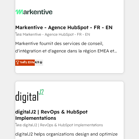
tailored to your business. Together, we unlock
results, fast. ⚙️CRM & RevOps: Align all Hubs to your
buyer journey for clean data, scalability, & reporting.
🎯Demand Gen & ABM: Drive pipeline with inbound,
Markentive - Agence HubSpot - FR - EN
ABM, AEO, SEO, & paid media. 👩‍💻Web Design:
โดย Markentive - Agence HubSpot - FR - EN
Build high-performing websites with UX, messaging,
Markentive fournit des services de conseil,
& conversion strategy that drive results. 🤖AI
d'intégration et d'agence dans la région EMEA et
Strategy: Activate Breeze Agents, configure HubSpot
North America. Avec plus de 115 experts en
ระดับ Elite
4.9
AI, & maximize AEO with tailored AI services. 🧩
marketing automation, Growth, Revops, CRM et
Integrations: Extend HubSpot with custom
webdesign. Markentive is both a consulting firm, a
integrations, hosting, & maintenance.
digital agency and an integrator. With over 115
experts in marketing automation, growth, revops,
CRM and webdesign (We focus on EMEA - USA
customers).
digitalJ2 | RevOps & HubSpot
Implementations
โดย digitalJ2 | RevOps & HubSpot Implementations
digitalJ2 helps organizations design and optimize