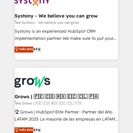
Data & Content 📈 Sales & Marketing Alignment +
Revenue Team Enablement 🤖 Breeze AI & Custom
Agent Creation 🔄 Custom Integrations & Data
Systony - We believe you can grow
Migration Why 1406 We become part of your team.
โดย Systony - We believe you can grow
Your team learns while we build. We fix what others
Systony is an experienced HubSpot CRM
broke. Built for mid-market reality—practical
implementation partner. We make sure to put your
solutions that work with your actual headcount and
organization's needs and goals first and think along
ระดับ Elite
4.9
constraints. By the Numbers 🏆 Top 1% of all
with your organization. We are only satisfied once
HubSpot partners 🔄 Top 5% globally in client
you are too. Why Systony? - 20+ years of
retention 📅 8+ years of consistent results since 2017
experience with CRM, Marketing, Sales & Service
Who We Serve Revenue teams, marketing leaders,
implementations - 500+ successful onboardings -
and sales ops at mid-market companies ready to
Own back-end developers - Complex data
move beyond spreadsheets into unified systems
migrations (e.g. Salesforce, MS Dynamics, Perfect
that drive real business results.
View, SuperOffice) - Custom integrations (e.g. MS
Grows | 🇵🇪 🇨🇴 🇲🇽 🇪🇨 🇨🇱 🇵🇦
Business Central, Navision, AX, SAP, Exact, AFAS) We
โดย Grows | 🇵🇪 🇨🇴 🇲🇽 🇪🇨 🇨🇱 🇵🇦
focus on growing B2B companies in the SME sector
🏆 Grows | HubSpot Elite Partner · Partner del Año
such as manufacturing, SaaS, business services and
LATAM 2025 La mayoría de las empresas en LATAM
wholesaler companies. As an experienced HubSpot
no tienen un problema de herramientas. Tienen un
ระดับ Elite
4.9
partner, we know how important user adoption is.