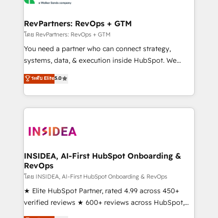
we turn complexity into clarity, human at global
scale. 🏆 HubSpot’s CEO called us “the partner of the
RevPartners: RevOps + GTM
future.” Others agree it is proof of trust built through
โดย RevPartners: RevOps + GTM
measurable impact.
You need a partner who can connect strategy,
systems, data, & execution inside HubSpot. We
bridge the gap where most agencies fall short by
ระดับ Elite
5.0
combining GTM strategy with technical execution to
solve the right problem with the right solution. As the
only firm in the world to hold Elite Partner
Accreditations with both HubSpot and Clay, our
clients gain a unique advantage in CRM architecture,
pipeline generation, data intelligence, and go-to-
market execution. Why B2B Businesses Choose RP: -
INSIDEA, AI-First HubSpot Onboarding &
RevOps
Secure: Soc2 compliant 🛡️ - Pricing: Implementations
starting at $1,5k 💵 - Speed: Launch in 14 days ⚡ -
โดย INSIDEA, AI-First HubSpot Onboarding & RevOps
Global: 250 professionals across five continents 🌐 -
★ Elite HubSpot Partner, rated 4.99 across 450+
Scale: Fastest tiering Elite HubSpot Partner 🪴 -
verified reviews ★ 600+ reviews across HubSpot,
Sales Hub: More implementations than any other
G2 & Clutch ★ 150+ in-house HubSpot-certified