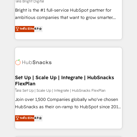
workflows • Salesforce + HubSpot integration •
โดย Bright Digital
Website design and CMS development • ERP
Bright is the #1 full-service HubSpot partner for
integration: SAP, NetSuite, Microsoft Dynamics, … •
ambitious companies that want to grow smarter.
Data cleansing and CRM migration from any
From HubSpot onboarding, to training, from
ระดับ Elite
4.9
platform • Client/member portals built on HubSpot •
developing a new website to lead generation and
CaterSuite for the catering industry • Custom and
digital marketing; we do it all (and with great
complex integrations: SAM.gov, GovWin,
results)! In short, our services include: - HubSpot
QuickBooks, PandaDoc, ClickUp, Shopify, Mapsly,
consultancy: onboarding, training, data migration -
WooCommerce, BuilderTrend, and more Experience
HubSpot development: websites, custom modules,
the difference — reach out to see how AI + HubSpot
integrations - Marketing & sales solutions: digital
can transform your business.
marketing, advertising, campaigns, content and
Set Up | Scale Up | Integrate | HubSnacks
FlexPlan
design We connect people, data and technology to
improve customer experiences. With our bright
โดย Set Up | Scale Up | Integrate | HubSnacks FlexPlan
people, exciting ideas and can-do mentality, we
Join over 1,500 Companies globally who've chosen
ensure revenue growth on a daily basis. So tell us
HubSnacks as their on-ramp to HubSpot since 2014
your challenge; our passionate and growth driven
Simple pay-as-you-go plans that accelerate value...
ระดับ Elite
4.9
team of 100+ experts is ready for you! Driving digital
1️⃣ Set Up | Onboarding New or Check-fixing existing
growth | www.brightdigital.com
HubSpot portals 2️⃣ Scale Up | 100% HubSpot Task
Execution... Global 24/7 ... All Experts 3️⃣ Integrate |