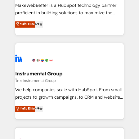
customer lifecycle through seamless integrations,
MakeWebBetter is a HubSpot technology partner
ensure long-term adoption with change-
proficient in building solutions to maximize the
management programs, and align marketing, sales,
operational efficiency of HubSpot. The fastest-
ระดับ Elite
4.9
and service to drive sustainable growth With 6 key
growing tech-enabler & facilitator, MakeWebBetter,
HubSpot accreditations and experience across
hands you the blend of HubSpot expertise &
hundreds of organizations in dozens of industries,
eminent solutions & integrations. Trust us to
there’s a good chance one of our globally integrated
streamline your HubSpot experience. 🚀HubSpot
teams has worked with clients just like you Let’s
Elite Partners with 10+ years of HubSpot experience
explore whether S2 is the partner you’ve been
🤝HubSpot Premier Integration partner 🤝Google
looking for...and get your next big initiative moving!
Premier Partner 2023 🌟5 HubSpot Accreditations 🌟
Instrumental Group
Won HubSpot Theme Challenge 2021 🌟INBOUND’19
โดย Instrumental Group
HubSpot Rising Star Why us? Harnessing the full
We help companies scale with HubSpot. From small
potential of the powerful HubSpot CRM. ✔️A team of
projects to growth campaigns, to CRM and websites.
HubSpot experts backed by over 10+ years of
Hire an agency that's experienced in every inch of
ระดับ Elite
4.9
HubSpot experience ✔️Flexible pricing models —
HubSpot and willing to work hand-in-hand with your
Hourly-fee (assigned one Dedicated HubSpot
team to simplify the complex and build a better
Admin); Monthly-fee (HubSpot Admin + Project
experience for your team and customers.
Manager); and Fixed Project Cost (as per