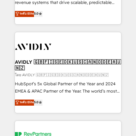
revenue systems that drive scalable, predictable
growth. As a triple-accredited HubSpot Solutions
ระดับ Elite
5.0
Partner, we specialize in both strategic RevOps
planning and hands-on technical execution - building
the operational foundation companies need to
thrive. Industries we specialize in: - Manufacturing -
Healthcare - Financial Services - Managed IT (MSP) -
Franchises - Professional Services - And more! How
we help: ✔️ Full HubSpot implementations and portal
AVIDLY 🇬🇧🇫🇮🇸🇪🇩🇰🇺🇸🇨🇦🇳🇴🇩🇪🇦🇺
🇳🇿
optimization ✔️ Data migrations, CRM architecture,
and reporting foundations ✔️ Custom integrations
โดย AVIDLY 🇬🇧🇫🇮🇸🇪🇩🇰🇺🇸🇨🇦🇳🇴🇩🇪🇦🇺🇳🇿
and workflow automation ✔️ User adoption
HubSpot’s 5x Global Partner of the Year and 2024
programs, training, and enablement Through project-
EMEA & APAC Partner of the Year. The world’s most
based engagements and ongoing RevOps
experienced and fully accredited HubSpot Solutions
ระดับ Elite
5.0
partnerships, we guide organizations through the
Partner. 🚀 With 2,750+ HubSpot projects delivered
revenue maturity model - delivering the right
and 370+ specialists across EMEA, APAC and NAM,
improvements at the right time so operations
we de-risk complex CRM programmes and
evolve strategically and sustainably as the business
accelerate ROI across every HubSpot Hub. 🧭 From
grows.
multi-region migrations to AI-powered automation,