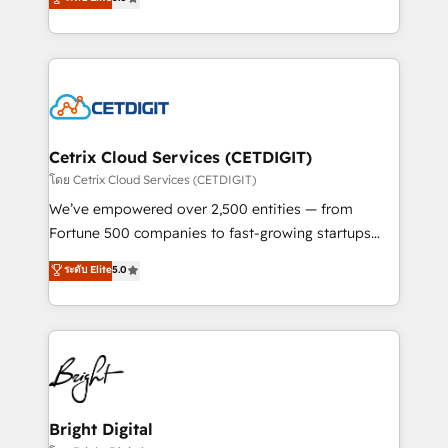
inbound marketing tactics, we focus on
implementations for mid-market & enterprise
understanding, nurturing, and converting leads.
companies. We are woman-owned, powered by
Partner with us to unlock your business's full
coffee, and we ❤️ dogs. We produce award-winning
potential and achieve sustained growth in today's
work for our clients. 🏆2023 Technical Expertise
competitive market.
Impact Award 🏆2022 Technical Expertise Impact
Award 🏆2022 Platform Migration Excellence Impact
Award 🏆2020 Elite Solutions Partner 🏆2019
Cetrix Cloud Services (CETDIGIT)
Integrations HubSpot Impact Award 🏆2019
โดย Cetrix Cloud Services (CETDIGIT)
Marketing Enablement HubSpot Impact Award 🏆
We’ve empowered over 2,500 entities — from
2018 Website Design HubSpot Impact Award 🏆2017
Fortune 500 companies to fast-growing startups
Website Design HubSpot Impact Award 🏆2016
and nonprofits — to streamline operations, scale
ระดับ Elite
5.0
Growth-Driven Design Agency of the Year 🏆2016
revenue, and unlock the full potential of HubSpot.
Sales Enablement HubSpot Impact Award 🏆2015
With deep technical and industry expertise, we fuse
Growth-Driven Design Agency of the Year 🏆2015
automation, integration, and AI innovation to deliver
Became the 5th Agency to reach Diamond 🏆2014
lasting impact. We specialize in: • Turnkey and end-
HubSpot COS Performance Award 🏆2014 HubSpot
to-end HubSpot implementations • Onboarding for
COS Design Award 🏆2013 HubSpot Marketplace
Sales, Service, Marketing & Content Hubs • AI voice
Provider of the Year 🏆2011 Became a HubSpot
and chat agents, predictive automation, and smart
Bright Digital
Partner 📆Founded in 1997