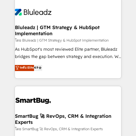
Bluleadz | GTM Strategy & HubSpot
Implementation
โดย Bluleadz | GTM Strategy & HubSpot Implementation
As HubSpot's most reviewed Elite partner, Bluleadz
bridges the gap between strategy and execution. We
don't just "set up tools" — we install the GTM
ระดับ Elite
4.9
Operating System (GTM OS) to align your leadership
and engineer a portal that drives predictable
revenue velocity. 🚀 GTM Strategy & Alignment
Workshops & Sprints: Identify "Valleys of Death"
stalling growth. Fix your ICP, Math, and Story to stop
"accelerating a mess." ⚙️ Elite Engineering & AI
Scalable Architecture: Zero-technical-debt setup
SmartBug 🚀 RevOps, CRM & Integration
Experts
across all Hubs, validated by our 7 HubSpot
Accreditations. AI-Powered RevOps: Breeze AI,
โดย SmartBug 🚀 RevOps, CRM & Integration Experts