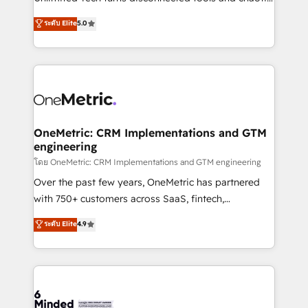
Award: Best Integration • 150+ successful HubSpot
processes into a seamless, high-performing revenue
ระดับ Elite
5.0
projects • Clients in 30+ industries • Proprietary
engine. We combine RevOps strategy with deep
technology for integrations • Multilingual team:
technical execution to help teams scale faster—with
English, Spanish, Portuguese & Italian 👉 Grow
cleaner data, smarter automation, and more
smarter with AI and HubSpot.
predictable revenue. Specialties: · HubSpot
Implementation & Migration · Native & Custom
Integrations · Custom Development · CPQ & FSM ·
Reporting & Analytics · GTM Architecture · Sales &
OneMetric: CRM Implementations and GTM
engineering
Marketing Enablement If you’re ready to elevate
HubSpot from “just your CRM” to your growth
โดย OneMetric: CRM Implementations and GTM engineering
infrastructure—let’s talk.
Over the past few years, OneMetric has partnered
with 750+ customers across SaaS, fintech,
healthcare, real estate, and other industries. With
ระดับ Elite
4.9
150+ HubSpot-certified experts, we deliver scalable
solutions to complex GTM and RevOps challenges.
Our Expertise 🔹 Onboarding & Implementation:
Accredited HubSpot Partner, ensuring smooth setup
tailored to your GTM motion. 🔹 Migrations: