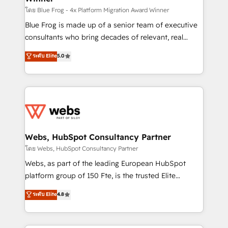
HubSpot pros 📊 Lead generation services using
โดย Blue Frog - 4x Platform Migration Award Winner
HubSpot Why us? - SIX HubSpot Accreditations -
Blue Frog is made up of a senior team of executive
awarded by HubSpot after a rigorous process for
consultants who bring decades of relevant, real
CRM, Solutions Architecture, Onboarding , Data
world experience to our client engagements. "Blue
ระดับ Elite
5.0
Migration, Custom Integration & Platform
Frog is a top, trusted partner in HubSpot's
Enablement -Onboarded over 500 businesses to
ecosystem for a reason. Their team brings over a
HubSpot -Top 1% of partners worldwide -In-house
decade of experience to the table, along with deep
team of 25+ experts Contact us today to help you
knowledge of the HubSpot platform and strategies
get more from your investment in HubSpot.
for driving growth. They are committed to helping
www.bbdboom.com
our customers grow and finding solutions that fit
their unique business needs. We are thrilled to have
Webs, HubSpot Consultancy Partner
Blue Frog in the HubSpot ecosystem leading the
โดย Webs, HubSpot Consultancy Partner
way for customers!" - Yamini Rangan, CEO of
Webs, as part of the leading European HubSpot
HubSpot “Our experience with the team at Blue Frog
platform group of 150 Fte, is the trusted Elite
has been nothing short of extraordinary. Their years
HubSpot CRM Partner offering you a roadmap on
ระดับ Elite
4.8
of experience and quality of skilled staff has earned
maximizing EBITDA and achieving Commercial
them a trusted reputation within the HubSpot
Excellence. With our targeted processes, we
ecosystem as a reliable partner capable of delivering
strengthen your digital transformation and minimize