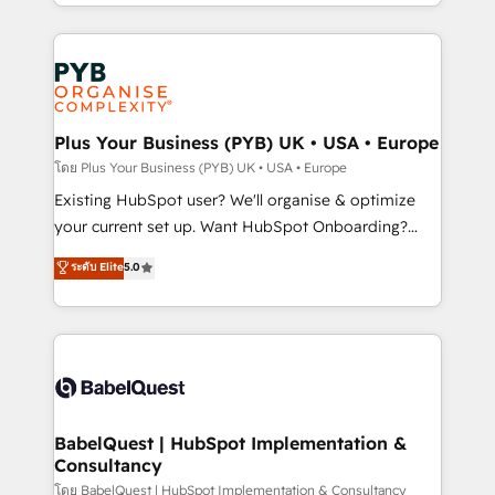
deployment experience possible. Whether you are
lead scoring and revenue reporting. HubSpot,
new to HubSpot or seeking to turn around a poor
Salesforce and integrated enterprise stacks. Digital
install, our team have the change management
Marketing, Answer Engine Optimisation, and
expertise to deliver the solutions you need.
Generative Engine Optimisation (AI Search),
HubSpot Content Hub, WordPress development,
B2B SEO, paid media, and content. We work with
Plus Your Business (PYB) UK • USA • Europe
enterprise and growth-led companies across
โดย Plus Your Business (PYB) UK • USA • Europe
technology, professional services, financial services
Existing HubSpot user? We'll organise & optimize
and industrial sectors. Offices in Johannesburg, Cape
your current set up. Want HubSpot Onboarding?
Town and London. 500+ HubSpot CRM
We'll customise your CRM & automate your business
ระดับ Elite
5.0
implementations delivered. AI visibility coverage
processes. Welcome to our Profile! We can help
across ChatGPT, Claude, Perplexity, Gemini and
with... • CRM implementation, reports & workflows,
Google AI Overviews. HubSpot Impact Award -
and team training • CRM migration: Salesforce,
Customer First HubSpot Impact Award - Integrations
Pipedrive, Dynamics etc • Technical projects inc.
Innovation HubSpot Impact Award - Platform
Custom API integrations & ERP systems inc. SAP and
Migration Excellence HubSpot Impact Award -
Netsuite A little about us... • Boutique 'Elite' Team (12
Platform Excellence 35+ full-time HubSpot
super skilled members) • 150+ Clients for Sales Hub,
BabelQuest | HubSpot Implementation &
professionals.
Consultancy
Marketing Hub, Service Hub, Data Hub and Website
(CMS) • ISO/IEC 27001:2022, ISO 9001:2015 and
โดย BabelQuest | HubSpot Implementation & Consultancy