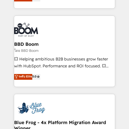
stratégies d'acquisition marketing (SEO, SEA,
measurable, scalable growth. From onboarding to
inbound, automatisation marketing, ABM, IA,
enterprise-grade campaigns, our in-house team
emailing) Informations clés : - 10 ans d'expérience -
builds scalable strategies that drive long-term
100+ intégrations CRM HubSpot réussies - 40
revenue. ⚙️ HubSpot Integration & Optimization •
experts conseil - 150 certifications HubSpot
Seamless CRM, CMS, and automation setup •
cumulées
Complex platform migrations and data cleanups •
Custom APIs and third-party integrations 📈 End-to-
BBD Boom
End Revenue Acceleration • Lifecycle marketing and
โดย BBD Boom
pipeline growth programs • Sales enablement tools
💥 Helping ambitious B2B businesses grow faster
and CRM optimization • Retention strategies with
with HubSpot. Performance and ROI focused. 💥
customer journey mapping 🏅 Elite-Level HubSpot
BBD Boom is the HubSpot partner that can help you
ระดับ Elite
5.0
Execution • 750+ onboardings and 2,000+
to HubSpot Better. We work with your teams to
implementations • Deep expertise across marketing,
solve all your HubSpot challenges and improve user
sales, and service hubs • Built-in flexibility for
adoption, sales process and marketing results.
startups to global brands
Services 📚 Onboarding your team to HubSpot for
the first time 🔧 Designing and optimising your
HubSpot set-up for better results 🌐 Website design
and build using HubSpot 🔌 Integrating HubSpot
Blue Frog - 4x Platform Migration Award
Winner
with other systems 🎓 Training your teams to be