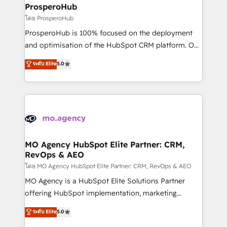
markets.
empowering our clients and developing their
ProsperoHub
autonomy. Get to grips with HubSpot through
โดย ProsperoHub
guided implementation and seamless integration of
ProsperoHub is 100% focused on the deployment
the CRM platform into your digital ecosystem. Would
and optimisation of the HubSpot CRM platform. Our
you like support in deploying your inbound
highly experienced team of solutions experts will
ระดับ Elite
5.0
marketing strategy? We'll provide support tailored
ensure that you achieve maximum adoption and
to your needs and sales objectives. With 125+
ROI from your HubSpot investment. Use our
certifications, we are part of the most certified
extensive HubSpot, sales, marketing, service and
Canadian agencies, and we both hold Onboarding
integrations expertise to lead your team on their
Accreditations. Based in Canada (coast to coast), our
HubSpot journey, design and implement your
services are offered in both English & French.
processes and skilfully bring your revenue
infrastructure to life. Our collaborative approach
MO Agency HubSpot Elite Partner: CRM,
RevOps & AEO
keeps you in control whilst we plan and support the
route to your revenue goals. We have successfully
โดย MO Agency HubSpot Elite Partner: CRM, RevOps & AEO
supported over 500 organisations with HubSpot
MO Agency is a HubSpot Elite Solutions Partner
implementation, optimisation, training, and
offering HubSpot implementation, marketing
adoption assurance. Our tried and tested Roadmap
automation, CRM and RevOps consulting, data
ระดับ Elite
5.0
methodology will ensure that you receive the best
architecture, sales enablement, lifecycle automation,