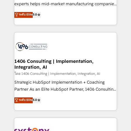
Competence Centers: Smart Manufacturing,
experts helps mid-market manufacturing companies
Customer First, Enabling Technologies & Security.
achieve real growth. We specialize in delivering
ระดับ Elite
5.0
The synergies generated by these integrations,
tailored solutions that drive results by leveraging
together with the combination of talents, skills,
HubSpot’s platform and data to fuel success.
solutions and services, have allowed the group to
Technical Solutions: - HubSpot Technical Consulting -
build an unrivaled offering portfolio on the market
HubSpot CRM Implementation - HubSpot
to accompany companies on their digital
Onboarding - Data Migration & Integrations -
transformation journey.
Technical Audit & Optimization Strategic Solutions: -
Revenue Operations - Inbound Marketing -
1406 Consulting | Implementation,
Integration, AI
Outbound Marketing - HubSpot CMS Website
Design & Development We empower our clients to
โดย 1406 Consulting | Implementation, Integration, AI
reach their full potential by providing transparent,
Strategic HubSpot Implementation + Coaching
relationship-driven support. With over 300 HubSpot
Partner As an Elite HubSpot Partner, 1406 Consulting
certifications and accreditations, we deliver both the
helps mid-market revenue teams transform how
ระดับ Elite
5.0
technical know-how and strategic guidance you
they sell, market, and serve. We don't just build your
need to succeed.
HubSpot—we teach your team to own it, then stay
to help you keep winning. What We Do ⚙️ CRM
Implementations across Marketing, Sales, Service,