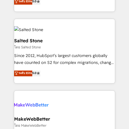
ระดับ Elite
5.0
Partner 💻 - Migrations: We convert Salesforce
experts ★ 1,500+ implementations across 25+
addicts to HubSpot evangelists 🧡 Don't hire a
countries ★ AI-first, RevOps-led, onboarding-
marketing agency for an Ops problem. Don't hire a
obsessed INSIDEA helps growing companies turn
technical agency for a growth problem. Hire a
HubSpot into a revenue engine. We onboard your
partner built to solve both.
team, migrate your data, and build AI-powered
workflows that drive adoption from week one, in
Salted Stone
your time zone. What we do: ➤ Onboarding: Live in
โดย Salted Stone
weeks, with workflows built around your business,
Since 2012, HubSpot’s largest customers globally
not a template. ➤ Migration: Move from any legacy
have counted on S2 for complex migrations, change
CRM. Zero downtime, full data integrity. ➤
management, systems integration, and creative
Implementation: Configure HubSpot to run your
ระดับ Elite
5.0
solutions that deliver measurable impact and
revenue process. Sales, marketing, and service wired
transform brand experiences As one of the few full-
together. ➤ AI and Integrations: Layer Breeze AI,
service creative agencies in the HubSpot
custom agents, and APIs to remove manual work. ➤
ecosystem, we blend strategy, technology, & award-
Ongoing Management: Monthly tune-ups, feature
winning design to build scalable, globally
rollouts, adoption coaching. Buying HubSpot,
regionalized HubSpot websites, integrated
switching to it, or reviving a stale portal? We are
marketing campaigns, & RevOps frameworks that
MakeWebBetter
built for the work.
fuel long-term success We connect the entire
โดย MakeWebBetter