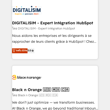
remarkable experiences for our most sophisticated
costs. As HubSpot's Advanced Accredited CRM
clients.” - Brian Garvey, VP, Solutions Partner
Implementation partner, we provide expertise to
Program, HubSpot.
drive your business forward. Since 2015 we are fully
dedicated to HubSpot and with an experienced
DIGITALISIM - Expert Intégration HubSpot
team (50+), we work with reputable companies in
โดย DIGITALISIM - Expert Intégration HubSpot
B2B sectors such as manufacturing, SaaS and
Nous aidons les entreprises et les dirigeants à se
business services. We prepare a customized
rapprocher de leurs clients grâce à HubSpot ! Chez
business case that demonstrates the value and
DIGITALISIM, nous avons l'intime conviction que la
ระดับ Elite
5.0
impact of your digital transformation, including a
réussite des entreprises passe par l’innovation web,
detailed financial rationale with a focus on ROI and
le marketing digital, et la relation client ! C'est
TCO. As a trusted extension of your team, we
pourquoi, nos experts sont à la fois capables de
believe in the power of partnership. Together, we
gérer votre projet de création de site internet, votre
embark on a transformational journey that sets your
référencement, votre stratégie digitale et le pilotage
business up for long-term success. Unlock your
et l'intégration d'HubSpot ! Les grandes phases d'un
business. If not now, when?
projet HubSpot avec DIGITALISIM : 🧽 Nettoyage,
Black n Orange 🇺🇸 🇲🇽 🇨🇦
migration et intégration des bases de données. 🚀
โดย Black n Orange 🇺🇸 🇲🇽 🇨🇦
Développement des interfaces avec vos logiciels
We don’t just optimize — we transform businesses.
métiers ⚙️ Configuration de la plateforme HubSpot
At Black n Orange, we go beyond traditional Inbound