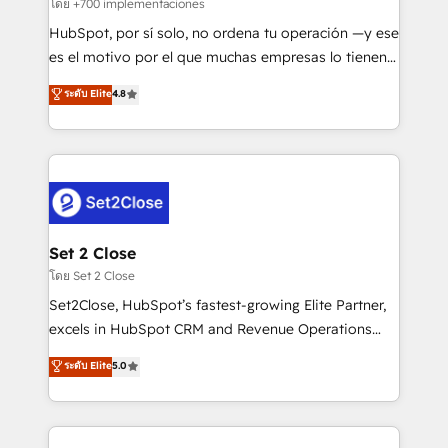
improvement & construction, branding and
โดย +700 implementaciones
commercialization, real estate, health, education,
HubSpot, por sí solo, no ordena tu operación —y ese
SaaS, Software Dev & IT and consulting, make the
es el motivo por el que muchas empresas lo tienen y
most out of their HubSpot experience operating in
aun así no crecen. Suele ser un círculo: procesos que
ระดับ Elite
4.8
the United States, EU, UAE, Mexico and Latin
no generan datos confiables, datos que no permiten
America. From casual user to super fan: make
decidir bien, y decisiones que no logran mejorar los
HubSpot an experience you LOVE!
procesos. Y así, vuelta tras vuelta, el negocio gira sin
avanzar —un problema que tiene menos que ver con
el CRM y más con cómo opera la empresa por
debajo. Te acompañamos a ordenar tu operación
para que genere la información que necesitás para
Set 2 Close
decidir, y HubSpot por fin rinda de verdad. Lo
โดย Set 2 Close
hacemos paso a paso, sin frenar tu operación, con la
Set2Close, HubSpot’s fastest-growing Elite Partner,
adopción que todos buscan y pocos logran. No es
excels in HubSpot CRM and Revenue Operations
teoría: somos Partner Elite con +700
(RevOps) services to boost B2B sales and growth.
ระดับ Elite
5.0
implementaciones en LATAM. Imaginá HubSpot
As a top HubSpot Elite Partner, we specialize in
mostrándote dónde está tu próxima venta, no solo
custom HubSpot CRM solutions. Our experts design,
dónde quedó la última. Empecemos por el proceso
implement, and optimize systems to enhance user
que hoy más te frena, y de ahí, victorias