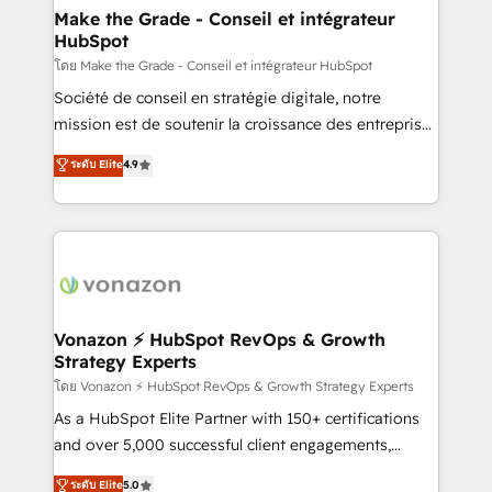
& reprise de données - Stratégie RevOps &
Make the Grade - Conseil et intégrateur
HubSpot
alignement Marketing / Sales - Data, reporting &
tableaux de bord - Onboarding, audit &
โดย Make the Grade - Conseil et intégrateur HubSpot
optimisation - Intégrations métiers (ERP, téléphonie,
Société de conseil en stratégie digitale, notre
e-commerce) - Formation & accompagnement au
mission est de soutenir la croissance des entreprises
changement Nous intervenons auprès des PME, ETI
B2B à travers l’acquisition de nouveaux clients,
ระดับ Elite
4.9
et grandes entreprises en France et à l'international,
l'intégration CRM et le développement des revenus
dans des secteurs variés : SaaS, immobilier,
auprès de vos comptes existants. En France et à
industrie, éducation, banque & assurance, transport
l'international, nous travaillons avec des ETI
& logistique.
ambitieuses, des grands groupes voulant aller au-
delà d’une simple transformation digitale et des
startups florissantes. Nos 3 grandes expertises sont :
➤ L’intégration de CRM et de méthodologie RevOps
Vonazon ⚡ HubSpot RevOps & Growth
Strategy Experts
pour aligner les équipes marketing, commerciales et
support client (data migration, synchronisation API,
โดย Vonazon ⚡ HubSpot RevOps & Growth Strategy Experts
audit et maintenance) ➤ La création de sites internet
As a HubSpot Elite Partner with 150+ certifications
de conversion qui transforment les visiteurs en
and over 5,000 successful client engagements,
opportunités d'affaires ➤ La mise en place de
Vonazon turns marketing complexity into
ระดับ Elite
5.0