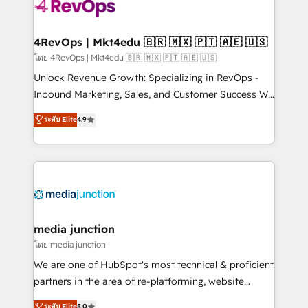
requirement). ✔️Helped over 25,000+ customers so
far with our HubSpot solutions. ✔️Bespoke apps &
on-demand bundle services. Connect with us today!
4RevOps | Mkt4edu 🇧🇷 🇲🇽 🇵🇹 🇦🇪 🇺🇸
โดย 4RevOps | Mkt4edu 🇧🇷 🇲🇽 🇵🇹 🇦🇪 🇺🇸
Unlock Revenue Growth: Specializing in RevOps -
Inbound Marketing, Sales, and Customer Success We
specialize in driving revenue growth for companies
ระดับ Elite
4.9
across industries through tailored marketing, sales,
and customer success strategies, utilizing RevOps
methodologies. As Latin America's largest HubSpot
partner and a global leader in education market, we
offer unparalleled insights. Operating in five
countries—Brazil, UAE (Abu Dhabi/Dubai/Sharjah),
Mexico, USA, and Portugal—we've executed over a
media junction
hundred successful operations. Our approach,
โดย media junction
rooted in RevOps principles, integrates analysis,
We are one of HubSpot's most technical & proficient
training, planning, and qualification. Leveraging
partners in the area of re-platforming, website
technology, data analytics, CRM optimization, and
design & development. We specialize in multi-hub
ระดับ Elite
5.0