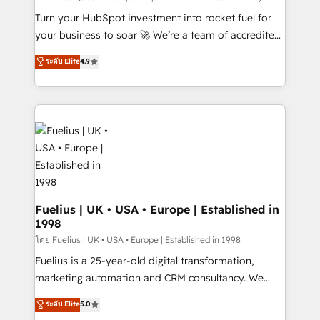
now... ISO 42001: 2023 certified • Exclusive AI
Turn your HubSpot investment into rocket fuel for
'GuardHub' governance framework, based on ISO
your business to soar 🚀 We’re a team of accredited
42001 - helping you 'organise complexity' 𝗥𝗲𝗮𝗱𝘆
HubSpot experts ready to help you. We can
ระดับ Elite
4.9
𝗳𝗼𝗿 𝘁𝗵𝗲 𝗻𝗲𝘅𝘁 𝘀𝘁𝗲𝗽? Click the 👈 '𝗖𝗼𝗻𝘁𝗮𝗰𝘁
implement the platform into complex business
𝗯𝘂𝘀𝗶𝗻𝗲𝘀𝘀' button to get in touch (𝘸𝘦'𝘳𝘦 𝘴𝘶𝘱𝘦𝘳
environments, optimise what you've got and make
𝘳𝘦𝘴𝘱𝘰𝘯𝘴𝘪𝘷𝘦)
sure you can actually use it, build your website in
HubSpot or create an inbound marketing strategy
for you and execute it on HubSpot. We are on the
G-Cloud 14 CCS (Crown Commercial Service)
framework, meaning we've been accredited by
HubSpot and vetted by the CCS, which means we
can support public sector companies as well the
Fuelius | UK • USA • Europe | Established in
1998
other ones listed in our profile. Our services: -
HubSpot implementation - HubSpot CMS website
โดย Fuelius | UK • USA • Europe | Established in 1998
build We can do lots of things. But everything we do
Fuelius is a 25-year-old digital transformation,
is there for you to: - Grow revenue, and run your
marketing automation and CRM consultancy. We
business more efficiently - Build stronger
enable mid-market and enterprise clients to
ระดับ Elite
5.0
relationships with customers - Make better
maximise their return from digital and fuel their