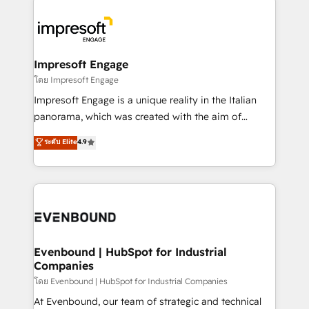
か？ ✓ HubSpot Eliteパートナー認定 ✓ HubSpotアワ
business systems, ERP, e-commerce platforms, and
ード受賞・HUGリーダー ✓ ISO27001:2022 /
beyond, with HubSpot, and layering Anthropic's
ISO9001:2015 取得 ✓ 400社以上の導入実績 ✓
Claude AI across the processes that matter most.
HubSpot大百科 出版 CRM・AI活用に関するご相談、現
From automating complex workflows to surfacing
Impresoft Engage
状整理の壁打ちなど、構想段階からお気軽にお問い合わ
insights buried in data, we build intelligent systems
โดย Impresoft Engage
せください。
that think, connect, and scale. Our approach goes
Impresoft Engage is a unique reality in the Italian
beyond configuration. We embed ourselves in our
panorama, which was created with the aim of
clients' operations, understand how their business
putting Customer Experience at the center by
ระดับ Elite
4.9
actually runs, and architect solutions that make
creating digital environments capable of integrating
technology work harder — so their people don't
people, processes and data. We offer the best
have to. 900+ customers worldwide have trusted
digital solutions on the market, ranging from CRM
Periti to turn their data into diamonds. 💎
processes and technologies to digital strategy, from
marketing automation to online and offline sales
processes through Customer Service Management,
allowing companies to optimize processes and meet
Evenbound | HubSpot for Industrial
Companies
the needs of the customer. We are part of Impresoft
Group, a group of specialized and complementary
โดย Evenbound | HubSpot for Industrial Companies
companies that divide their offer into 4
At Evenbound, our team of strategic and technical