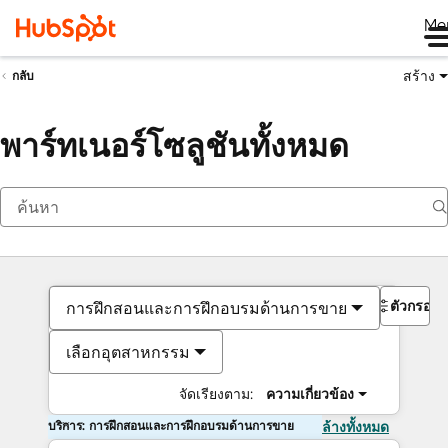
Me
สร้าง
กลับ
พาร์ทเนอร์โซลูชันทั้งหมด
ตัวกรอง
การฝึกสอนและการฝึกอบรมด้านการขาย
เลือกอุตสาหกรรม
จัดเรียงตาม:
ความเกี่ยวข้อง
บริการ: การฝึกสอนและการฝึกอบรมด้านการขาย
ล้างทั้งหมด