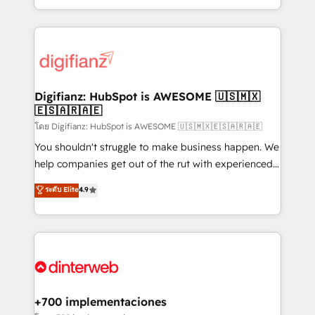
decisions with data - Find a new voice and reach
growth. We modernise platforms, streamline
more people - Get the most out of your HubSpot
operations that are causing inefficiencies, improve
investment
customer experiences, integrate systems, and
supercharge revenue operations Key services: • CRM
Implementation • Systems Integration • Digital
Transformation / Web Development • RevOps &
Digifianz: HubSpot is AWESOME 🇺🇸🇲🇽
🇪🇸🇦🇷🇦🇪
Sales Consulting • Marketing Automation What
makes us different? 🚀 Top 0.5% of global HubSpot
โดย Digifianz: HubSpot is AWESOME 🇺🇸🇲🇽🇪🇸🇦🇷🇦🇪
agencies ⚙️ The strongest technical ability and
You shouldn't struggle to make business happen. We
integration capabilities 💼 Consultative, long-term
help companies get out of the rut with experienced,
partners who will embed ourselves into your
process-oriented teams implementing HubSpot
ระดับ Elite
4.9
business, processes and systems 🏢 We specialise in
Marketing, Sales, Service, CMS and Operations Hub,
working with mid-market and enterprise
so selling and actually engaging with your customers
organisations, global organisations and those with
feels easy and pain-free. We are a top ranked
complex use cases 🏆 CRM Implementation,
HubSpot Elite Partner, winner of Rookie of the Year
Platform Enablement, Custom Integration and
and Customer First Awards, 4.9/5 rating in HubSpot
Onboarding Accredited 🔐 ISO27001 & ISO9001
Reviews and 4.9/5 rating in Clutch Reviews. Digifianz
Certified
helps the following industries: logistics & 3PL, home
+700 implementaciones