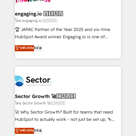
tecnologia e dados em uma operação integrada.
Também somos distribuidores oficiais da HubSpot
engaging.io 🇺🇸🇦🇺
e de mais de 150 softwares globais permitindo
โดย engaging.io 🇺🇸🇦🇺
contratar e pagar a HubSpot em reais com nota
🏆 JAPAC Partner of the Year 2025 and six-time
fiscal no Brasil e gerar economia de até 50% na
HubSpot Award winner. Engaging.io is one of
contratação de softwares internacionais.
HubSpot’s most experienced Agency Partners
ระดับ Elite
5.0
Oferecemos ainda agentes de IA especializados em
globally, delivering complex HubSpot
HubSpot que automatizam tarefas executam rotinas
implementations for 16+ years. With 700+ projects
no CRM e mantêm os dados organizados, como um
completed across APAC and North America, we help
especialista operando a plataforma 24/7. Hoje 300+
mid-market and enterprise organisations with CRM
empresas em 13 países utilizam a Nexforce. Somos
migrations, custom integrations, data architecture,
a maior parceira da HubSpot na América Latina e
automation, and portal builds. We specialise in
líder no ranking global de sucesso do cliente da
Salesforce, Microsoft Dynamics, and legacy CRM
Sector Growth 🚀🇨🇦🇺🇸
HubSpot.
migrations; custom integrations with platforms
โดย Sector Growth 🚀🇨🇦🇺🇸
including Ticketmaster, Ticketek, SevenRooms,
🚀 Why Sector Growth? Built for teams that need
NetSuite, Snowflake, and Salesforce; HubSpot CMS
HubSpot to actually work - not just be set up. 🔧
development; AI automation; and data services. As
HubSpot Experts: Onboarding, migrations,
ระดับ Elite
5.0
a Ticketmaster Nexus Partner, we deliver advanced
automation, and training built for adoption. ⚡ Highly