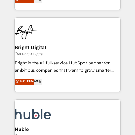
Growth-Driven Design Agency of the Year 🏆2016
revenue, and unlock the full potential of HubSpot.
Sales Enablement HubSpot Impact Award 🏆2015
With deep technical and industry expertise, we fuse
Growth-Driven Design Agency of the Year 🏆2015
automation, integration, and AI innovation to deliver
Became the 5th Agency to reach Diamond 🏆2014
lasting impact. We specialize in: • Turnkey and end-
HubSpot COS Performance Award 🏆2014 HubSpot
to-end HubSpot implementations • Onboarding for
COS Design Award 🏆2013 HubSpot Marketplace
Sales, Service, Marketing & Content Hubs • AI voice
Provider of the Year 🏆2011 Became a HubSpot
and chat agents, predictive automation, and smart
Bright Digital
Partner 📆Founded in 1997
workflows • Salesforce + HubSpot integration •
โดย Bright Digital
Website design and CMS development • ERP
Bright is the #1 full-service HubSpot partner for
integration: SAP, NetSuite, Microsoft Dynamics, … •
ambitious companies that want to grow smarter.
Data cleansing and CRM migration from any
From HubSpot onboarding, to training, from
ระดับ Elite
4.9
platform • Client/member portals built on HubSpot •
developing a new website to lead generation and
CaterSuite for the catering industry • Custom and
digital marketing; we do it all (and with great
complex integrations: SAM.gov, GovWin,
results)! In short, our services include: - HubSpot
QuickBooks, PandaDoc, ClickUp, Shopify, Mapsly,
consultancy: onboarding, training, data migration -
WooCommerce, BuilderTrend, and more Experience
HubSpot development: websites, custom modules,
the difference — reach out to see how AI + HubSpot
integrations - Marketing & sales solutions: digital
can transform your business.
marketing, advertising, campaigns, content and
Huble