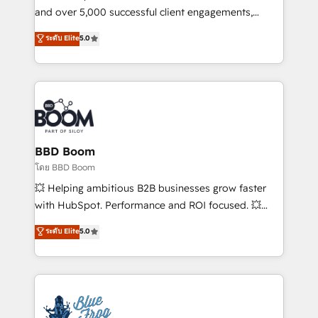
de conversion qui transforment les visiteurs en
and over 5,000 successful client engagements,
opportunités d'affaires ➤ La mise en place de
Vonazon turns marketing complexity into
ระดับ Elite
5.0
stratégies d'acquisition marketing (SEO, SEA,
measurable, scalable growth. From onboarding to
inbound, automatisation marketing, ABM, IA,
enterprise-grade campaigns, our in-house team
emailing) Informations clés : - 10 ans d'expérience -
builds scalable strategies that drive long-term
100+ intégrations CRM HubSpot réussies - 40
revenue. ⚙️ HubSpot Integration & Optimization •
experts conseil - 150 certifications HubSpot
Seamless CRM, CMS, and automation setup •
cumulées
Complex platform migrations and data cleanups •
Custom APIs and third-party integrations 📈 End-to-
BBD Boom
End Revenue Acceleration • Lifecycle marketing and
โดย BBD Boom
pipeline growth programs • Sales enablement tools
💥 Helping ambitious B2B businesses grow faster
and CRM optimization • Retention strategies with
with HubSpot. Performance and ROI focused. 💥
customer journey mapping 🏅 Elite-Level HubSpot
BBD Boom is the HubSpot partner that can help you
ระดับ Elite
5.0
Execution • 750+ onboardings and 2,000+
to HubSpot Better. We work with your teams to
implementations • Deep expertise across marketing,
solve all your HubSpot challenges and improve user
sales, and service hubs • Built-in flexibility for
adoption, sales process and marketing results.
startups to global brands
Services 📚 Onboarding your team to HubSpot for
the first time 🔧 Designing and optimising your