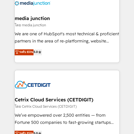
offer unparalleled insights. Operating in five
countries—Brazil, UAE (Abu Dhabi/Dubai/Sharjah),
Mexico, USA, and Portugal—we've executed over a
media junction
hundred successful operations. Our approach,
โดย media junction
rooted in RevOps principles, integrates analysis,
We are one of HubSpot's most technical & proficient
training, planning, and qualification. Leveraging
partners in the area of re-platforming, website
technology, data analytics, CRM optimization, and
design & development. We specialize in multi-hub
ระดับ Elite
5.0
inbound marketing tactics, we focus on
implementations for mid-market & enterprise
understanding, nurturing, and converting leads.
companies. We are woman-owned, powered by
Partner with us to unlock your business's full
coffee, and we ❤️ dogs. We produce award-winning
potential and achieve sustained growth in today's
work for our clients. 🏆2023 Technical Expertise
competitive market.
Impact Award 🏆2022 Technical Expertise Impact
Award 🏆2022 Platform Migration Excellence Impact
Award 🏆2020 Elite Solutions Partner 🏆2019
Cetrix Cloud Services (CETDIGIT)
Integrations HubSpot Impact Award 🏆2019
โดย Cetrix Cloud Services (CETDIGIT)
Marketing Enablement HubSpot Impact Award 🏆
We’ve empowered over 2,500 entities — from
2018 Website Design HubSpot Impact Award 🏆2017
Fortune 500 companies to fast-growing startups
Website Design HubSpot Impact Award 🏆2016
and nonprofits — to streamline operations, scale
ระดับ Elite
5.0