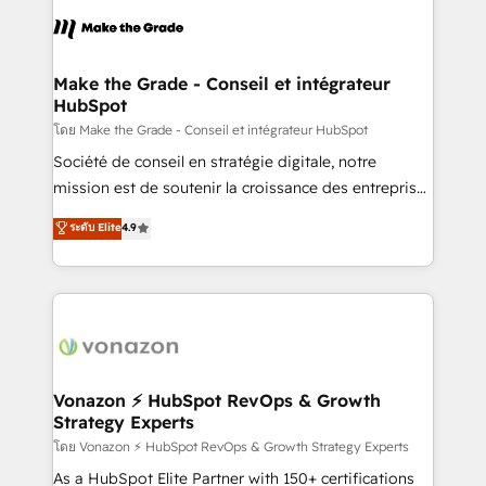
l'alignement de vos équipes — avant même d'ouvrir
la plateforme. Nos domaines d'intervention : -
Intégration & paramétrage HubSpot - Migration CRM
& reprise de données - Stratégie RevOps &
Make the Grade - Conseil et intégrateur
HubSpot
alignement Marketing / Sales - Data, reporting &
tableaux de bord - Onboarding, audit &
โดย Make the Grade - Conseil et intégrateur HubSpot
optimisation - Intégrations métiers (ERP, téléphonie,
Société de conseil en stratégie digitale, notre
e-commerce) - Formation & accompagnement au
mission est de soutenir la croissance des entreprises
changement Nous intervenons auprès des PME, ETI
B2B à travers l’acquisition de nouveaux clients,
ระดับ Elite
4.9
et grandes entreprises en France et à l'international,
l'intégration CRM et le développement des revenus
dans des secteurs variés : SaaS, immobilier,
auprès de vos comptes existants. En France et à
industrie, éducation, banque & assurance, transport
l'international, nous travaillons avec des ETI
& logistique.
ambitieuses, des grands groupes voulant aller au-
delà d’une simple transformation digitale et des
startups florissantes. Nos 3 grandes expertises sont :
➤ L’intégration de CRM et de méthodologie RevOps
Vonazon ⚡ HubSpot RevOps & Growth
Strategy Experts
pour aligner les équipes marketing, commerciales et
support client (data migration, synchronisation API,
โดย Vonazon ⚡ HubSpot RevOps & Growth Strategy Experts
audit et maintenance) ➤ La création de sites internet
As a HubSpot Elite Partner with 150+ certifications