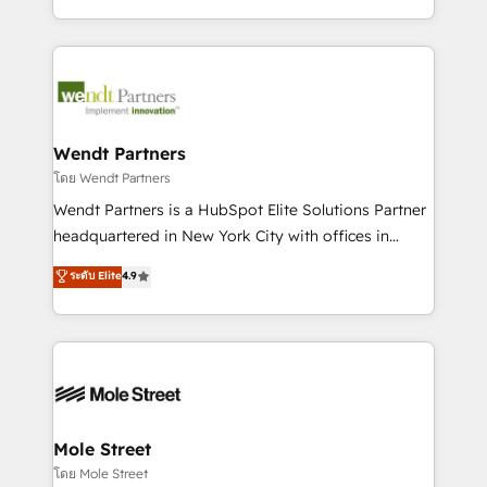
sports and events integrations in the HubSpot
Technical Execution: ERP, EMR and Custom
ecosystem. We also build and maintain proprietary
Integrations; complex builds delivered in weeks, not
HubSpot apps including JinnSync. Our credentials
months. 🤖 AI Consulting & Agents: AI-powered
include five HubSpot Academy accreditations, six
workflows; automation agents; process optimization
HubSpot Awards, recognition in Financial Services
inside HubSpot. 🏆 Industry Experience: 🏥
and Real Estate, and 80+ five-star reviews.
Healthcare: HIPAA implementations; secure data
Wendt Partners
workflows 💼 Financial Services: compliant
โดย Wendt Partners
workflows; audit-ready reporting ⚖️ Legal: client
Wendt Partners is a HubSpot Elite Solutions Partner
intake; pipeline and document workflows 🛒 E-
headquartered in New York City with offices in
Commerce: Shopify, WooCommerce; lifecycle and
Toronto, London and Melbourne. As a global
ระดับ Elite
4.9
revenue automation 🏢 Real Estate: deal pipelines;
HubSpot partner, we specialize in working with
portfolio and lifecycle management 🏭
sophisticated B2B companies to implement the
Manufacturing: ERP integrations; operational
HubSpot CRM platform across client organizations.
alignment 🛡️ Compliance & Data Considerations:
Our vertical market expertise includes
HIPAA-aware; CASL-compliant; GDPR-ready
industrial/manufacturing, professional services,
implementations where required 💡 Why 500+
architecture/engineering/construction (AEC),
Clients Choose Us: Elite Partner; technical, fast, and
distribution, commercial real estate, technology,
Mole Street
built to scale.
finserv/fintech, IT managed services, transportation
โดย Mole Street