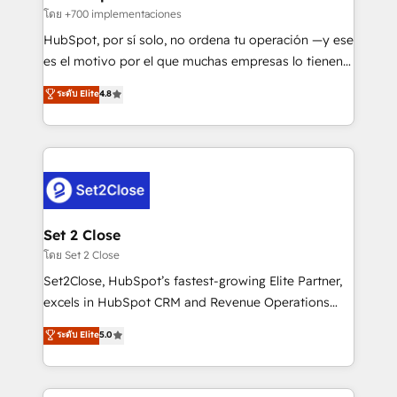
improvement & construction, branding and
โดย +700 implementaciones
commercialization, real estate, health, education,
HubSpot, por sí solo, no ordena tu operación —y ese
SaaS, Software Dev & IT and consulting, make the
es el motivo por el que muchas empresas lo tienen y
most out of their HubSpot experience operating in
aun así no crecen. Suele ser un círculo: procesos que
ระดับ Elite
4.8
the United States, EU, UAE, Mexico and Latin
no generan datos confiables, datos que no permiten
America. From casual user to super fan: make
decidir bien, y decisiones que no logran mejorar los
HubSpot an experience you LOVE!
procesos. Y así, vuelta tras vuelta, el negocio gira sin
avanzar —un problema que tiene menos que ver con
el CRM y más con cómo opera la empresa por
debajo. Te acompañamos a ordenar tu operación
para que genere la información que necesitás para
Set 2 Close
decidir, y HubSpot por fin rinda de verdad. Lo
โดย Set 2 Close
hacemos paso a paso, sin frenar tu operación, con la
Set2Close, HubSpot’s fastest-growing Elite Partner,
adopción que todos buscan y pocos logran. No es
excels in HubSpot CRM and Revenue Operations
teoría: somos Partner Elite con +700
(RevOps) services to boost B2B sales and growth.
ระดับ Elite
5.0
implementaciones en LATAM. Imaginá HubSpot
As a top HubSpot Elite Partner, we specialize in
mostrándote dónde está tu próxima venta, no solo
custom HubSpot CRM solutions. Our experts design,
dónde quedó la última. Empecemos por el proceso
implement, and optimize systems to enhance user