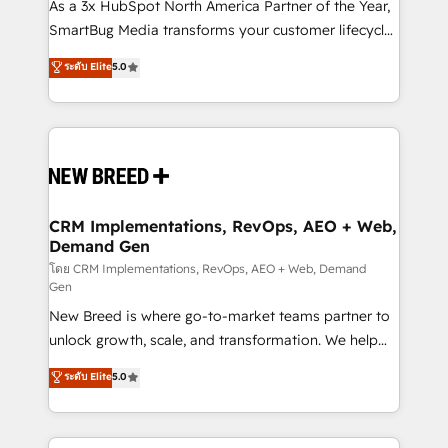
custom AI agents, and high-integrity migrations for
As a 3x HubSpot North America Partner of the Year,
total reporting clarity. Security & Compliance: SOC 2
SmartBug Media transforms your customer lifecycle
Type II and HIPAA attested for enterprise-grade data
into a revenue engine. Our unified ecosystem
ระดับ Elite
5.0
security. 🏆 Why Bluleadz? GTM OS Partner | 16+
includes specialized divisions Globalia (AI &
Years Experience | 1,000+ Five-Star Reviews
Software) and Point Success Media (Paid Media),
making this the official home for all three brands. 🔄
Implementation & Integration - Seamless migrations
and system integrations powered by Globalia’s
technical development team. - 19 HubSpot-certified
trainers to drive platform adoption. 📈 Revenue
CRM Implementations, RevOps, AEO + Web,
Demand Gen
Generation - Full-funnel marketing and high-
performance advertising via Point Success Media. -
โดย CRM Implementations, RevOps, AEO + Web, Demand
Gen
Expert deployment of Breeze AI and custom agents
New Breed is where go-to-market teams partner to
to automate growth. 🏆 Elite Excellence - 8 platform
unlock growth, scale, and transformation. We help
accreditations and deep HIPAA-compliance
companies activate HubSpot’s AI-powered
expertise. - A team of 250+ experts dedicated to
ระดับ Elite
5.0
customer platform and operationalize HubSpot’s
your resilient growth.
Loop Marketing framework through expert-led
services, smart agents, and purpose-built apps,