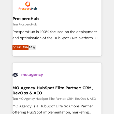
record of business transformation, our growth-first
extensive experience working with tech companies
approach has helped brands dominate their
and manufacturers since 2002, we are committed to
markets.
empowering our clients and developing their
ProsperoHub
autonomy. Get to grips with HubSpot through
โดย ProsperoHub
guided implementation and seamless integration of
ProsperoHub is 100% focused on the deployment
the CRM platform into your digital ecosystem. Would
and optimisation of the HubSpot CRM platform. Our
you like support in deploying your inbound
highly experienced team of solutions experts will
ระดับ Elite
5.0
marketing strategy? We'll provide support tailored
ensure that you achieve maximum adoption and
to your needs and sales objectives. With 125+
ROI from your HubSpot investment. Use our
certifications, we are part of the most certified
extensive HubSpot, sales, marketing, service and
Canadian agencies, and we both hold Onboarding
integrations expertise to lead your team on their
Accreditations. Based in Canada (coast to coast), our
HubSpot journey, design and implement your
services are offered in both English & French.
processes and skilfully bring your revenue
infrastructure to life. Our collaborative approach
MO Agency HubSpot Elite Partner: CRM,
RevOps & AEO
keeps you in control whilst we plan and support the
route to your revenue goals. We have successfully
โดย MO Agency HubSpot Elite Partner: CRM, RevOps & AEO
supported over 500 organisations with HubSpot
MO Agency is a HubSpot Elite Solutions Partner
implementation, optimisation, training, and
offering HubSpot implementation, marketing