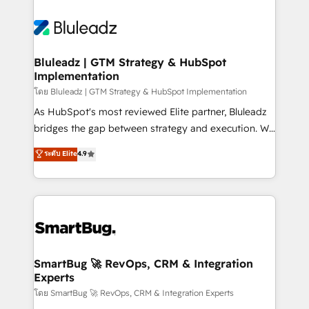
Bluleadz | GTM Strategy & HubSpot
Implementation
โดย Bluleadz | GTM Strategy & HubSpot Implementation
As HubSpot's most reviewed Elite partner, Bluleadz
bridges the gap between strategy and execution. We
don't just "set up tools" — we install the GTM
ระดับ Elite
4.9
Operating System (GTM OS) to align your leadership
and engineer a portal that drives predictable
revenue velocity. 🚀 GTM Strategy & Alignment
Workshops & Sprints: Identify "Valleys of Death"
stalling growth. Fix your ICP, Math, and Story to stop
"accelerating a mess." ⚙️ Elite Engineering & AI
Scalable Architecture: Zero-technical-debt setup
SmartBug 🚀 RevOps, CRM & Integration
Experts
across all Hubs, validated by our 7 HubSpot
Accreditations. AI-Powered RevOps: Breeze AI,
โดย SmartBug 🚀 RevOps, CRM & Integration Experts