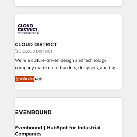
Breeze・Claude等をHubSpotと連携させ、役割定義・
New York. We help organisations unlock their full
運用ルール・成果指標まで含めて設計します。 3️⃣ 全社
revenue potential by deeply integrating core
DX × AI推進のPMO伴走支援 複数部門をまたぐDX×AI変
business systems, ERP, e-commerce platforms, and
革を、構想から実装・定着までPMOとして主導。「設
beyond, with HubSpot, and layering Anthropic's
定の代行ではなく、設計の責任」を引き受け、部門横断
Claude AI across the processes that matter most.
の統合・浸透・変革管理を実行します。 ▸ CMS戦略設
From automating complex workflows to surfacing
CLOUD DISTRICT
計・構築：リード獲得・CVR・SEOを前提にした情報設
insights buried in data, we build intelligent systems
โดย CLOUD DISTRICT
計・導線設計・テンプレート設計をContent Hubで一体
that think, connect, and scale. Our approach goes
We’re a culture-driven design and technology
提供。 ▸ 既存CRM・MAからの移行支援：Salesforce・
beyond configuration. We embed ourselves in our
company made up of builders, designers, and big
Marketo・Pardot等からの移行、カスタム設計、履歴
clients' operations, understand how their business
thinkers. We blend strategy, design, and
データ移行と活用設計まで。 ▸ AEO対応：ChatGPT・
ระดับ Elite
4.9
actually runs, and architect solutions that make
development—always fueled by curiosity—to turn
Perplexity等のAI検索からの流入・引用を前提にコンテ
technology work harder — so their people don't
ideas, opportunities, and challenges into meaningful
ンツとサイト構造を最適化。 🏆 なぜ100incを選ぶの
have to. 900+ customers worldwide have trusted
experiences. To us, technology is more than just
か？ ✓ HubSpot Eliteパートナー認定 ✓ HubSpotアワ
Periti to turn their data into diamonds. 💎
code; it’s about creating things that are useful, cool,
ード受賞・HUGリーダー ✓ ISO27001:2022 /
and—most importantly—simple. That’s why we lean
ISO9001:2015 取得 ✓ 400社以上の導入実績 ✓
into bold ideas and shape them into thoughtful
HubSpot大百科 出版 CRM・AI活用に関するご相談、現
products and strategies that actually make a
Evenbound | HubSpot for Industrial
状整理の壁打ちなど、構想段階からお気軽にお問い合わ
Companies
difference.