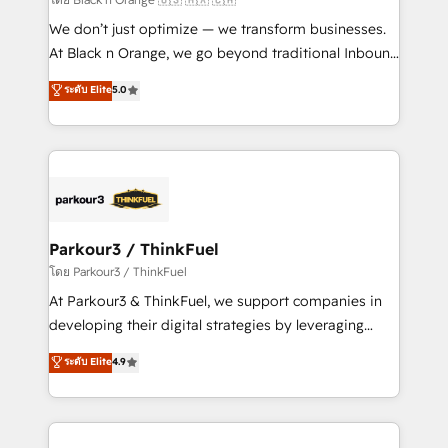
Développement des interfaces avec vos logiciels
We don’t just optimize — we transform businesses.
métiers ⚙️ Configuration de la plateforme HubSpot
At Black n Orange, we go beyond traditional Inbound
📈 Configuration de rapports et tableaux de bord 🤝
Marketing with our exclusive methodologies:
ระดับ Elite
5.0
Book Process & Guidelines utilisateurs 🎓
BOOMS and BOOST. Together, they form a powerful
Formations des utilisateurs
combination that has driven success for over 800
businesses worldwide. As Elite HubSpot Partners, we
specialize in crafting high-performance growth
strategies that integrate data-driven marketing,
automation, and revenue intelligence to help
companies scale faster and smarter. 🔹 BOOMS:
Parkour3 / ThinkFuel
Demand generation for all your buyers With BOOMS,
โดย Parkour3 / ThinkFuel
you invest in 100% of your buyers, accelerating your
At Parkour3 & ThinkFuel, we support companies in
growth and positioning yourself as an undisputed
developing their digital strategies by leveraging
leader. 🔹 BOOST: Optimize your digital
technologies and automating their marketing and
ระดับ Elite
4.9
transformation process A methodology designed to
sales processes to generate growth. Our offer spans
implement HubSpot effectively and optimize your
from Strategy to Operations. We specialize in CRM
digital processes. 🔹 Trusted by Industry Leaders
onboarding and implementation, web design, sales
With an average rating of 4.9/5 and a proven track
& marketing automation, and digital marketing. With