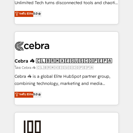
Integrations: Connect HubSpot with your tech stack
Unlimited Tech turns disconnected tools and chaotic
for better adoption. 🔹 Custom Solutions: Build
processes into a seamless, high-performing revenue
ระดับ Elite
5.0
tailored apps, workflows, and configurations. We are
engine. We combine RevOps strategy with deep
SOC 2 Type II and ISO 27001 certified, reinforcing
technical execution to help teams scale faster—with
our commitment to data security and compliance. At
cleaner data, smarter automation, and more
OneMetric, we help revenue teams focus on the
predictable revenue. Specialties: · HubSpot
OneMetric that matters most: revenue.
Implementation & Migration · Native & Custom
Integrations · Custom Development · CPQ & FSM ·
Reporting & Analytics · GTM Architecture · Sales &
Cebra 🦓 🇨🇱🇧🇷🇲🇽🇪🇸🇺🇸🇨🇴🇵🇪🇵🇦
Marketing Enablement If you’re ready to elevate
โดย Cebra 🦓 🇨🇱🇧🇷🇲🇽🇪🇸🇺🇸🇨🇴🇵🇪🇵🇦
HubSpot from “just your CRM” to your growth
Cebra 🦓 is a global Elite HubSpot partner group,
infrastructure—let’s talk.
combining technology, marketing and media
expertise across Latin America and Southern
ระดับ Elite
5.0
Europe, with teams across 7 countries. Born in Chile,
we combine local insight with international reach to
help businesses grow through technology, creativity,
AI and strategy. For over 12 years, we’ve delivered
500+ HubSpot implementations, building end-to-