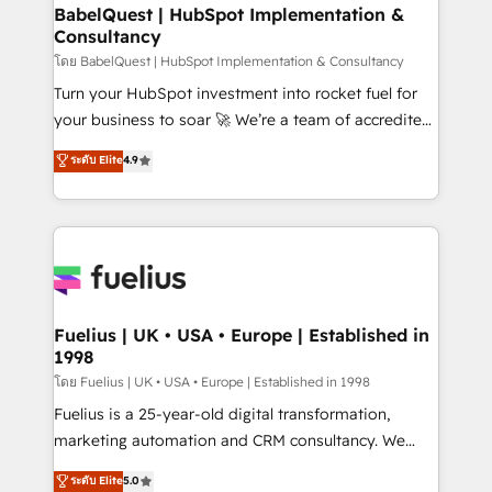
Platform Excellence 35+ full-time HubSpot
super skilled members) • 150+ Clients for Sales Hub,
BabelQuest | HubSpot Implementation &
professionals.
Consultancy
Marketing Hub, Service Hub, Data Hub and Website
(CMS) • ISO/IEC 27001:2022, ISO 9001:2015 and
โดย BabelQuest | HubSpot Implementation & Consultancy
now... ISO 42001: 2023 certified • Exclusive AI
Turn your HubSpot investment into rocket fuel for
'GuardHub' governance framework, based on ISO
your business to soar 🚀 We’re a team of accredited
42001 - helping you 'organise complexity' 𝗥𝗲𝗮𝗱𝘆
HubSpot experts ready to help you. We can
ระดับ Elite
4.9
𝗳𝗼𝗿 𝘁𝗵𝗲 𝗻𝗲𝘅𝘁 𝘀𝘁𝗲𝗽? Click the 👈 '𝗖𝗼𝗻𝘁𝗮𝗰𝘁
implement the platform into complex business
𝗯𝘂𝘀𝗶𝗻𝗲𝘀𝘀' button to get in touch (𝘸𝘦'𝘳𝘦 𝘴𝘶𝘱𝘦𝘳
environments, optimise what you've got and make
𝘳𝘦𝘴𝘱𝘰𝘯𝘴𝘪𝘷𝘦)
sure you can actually use it, build your website in
HubSpot or create an inbound marketing strategy
for you and execute it on HubSpot. We are on the
G-Cloud 14 CCS (Crown Commercial Service)
framework, meaning we've been accredited by
Fuelius | UK • USA • Europe | Established in
1998
HubSpot and vetted by the CCS, which means we
can support public sector companies as well the
โดย Fuelius | UK • USA • Europe | Established in 1998
other ones listed in our profile. Our services: -
Fuelius is a 25-year-old digital transformation,
HubSpot implementation - HubSpot CMS website
marketing automation and CRM consultancy. We
build We can do lots of things. But everything we do
enable mid-market and enterprise clients to
ระดับ Elite
5.0
is there for you to: - Grow revenue, and run your