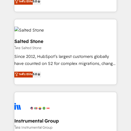
ระดับ Elite
5.0
Salesforce addicts to HubSpot evangelists 🧡 Don't
experts ★ 1,500+ implementations across 25+
hire a marketing agency for an Ops problem. Don't
countries ★ AI-first, RevOps-led, onboarding-
hire a technical agency for a growth problem. Hire a
obsessed INSIDEA helps growing companies turn
partner built to solve both.
HubSpot into a revenue engine. We onboard your
team, migrate your data, and build AI-powered
workflows that drive adoption from week one, in
Salted Stone
your time zone. What we do: ➤ Onboarding: Live in
โดย Salted Stone
weeks, with workflows built around your business,
Since 2012, HubSpot’s largest customers globally
not a template. ➤ Migration: Move from any legacy
have counted on S2 for complex migrations, change
CRM. Zero downtime, full data integrity. ➤
management, systems integration, and creative
Implementation: Configure HubSpot to run your
ระดับ Elite
5.0
solutions that deliver measurable impact and
revenue process. Sales, marketing, and service wired
transform brand experiences As one of the few full-
together. ➤ AI and Integrations: Layer Breeze AI,
service creative agencies in the HubSpot
custom agents, and APIs to remove manual work. ➤
ecosystem, we blend strategy, technology, & award-
Ongoing Management: Monthly tune-ups, feature
winning design to build scalable, globally
rollouts, adoption coaching. Buying HubSpot,
regionalized HubSpot websites, integrated
switching to it, or reviving a stale portal? We are
marketing campaigns, & RevOps frameworks that
Instrumental Group
built for the work.
fuel long-term success We connect the entire
โดย Instrumental Group