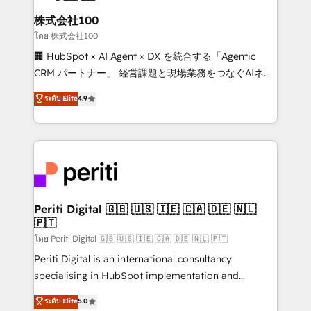
end solutions that integrate CRM, AI automation,
inbound and loop marketing, content, and digital
株式会社100
creativity. Our multicultural team works in Spanish,
โดย 株式会社100
Portuguese, and English to design scalable strategies
🏢 HubSpot × AI Agent × DX を統合する「Agentic
that drive measurable growth. 🌎 Highlights: • 10+
CRM パートナー」 経営課題と現場業務をつなぐAIネイ
years as a HubSpot partner. • 2023 Impact Awards:
ティブ・エージェンシーとして、HubSpot Eliteの実装
ระดับ Elite
4.9
Platform Migration Excellence. • Top 3 Partner of the
力で顧客フロント業務を再設計します。 💡 100inc は何
Year LATAM 2022, 2023, 2024, 2025. • Partner of the
をする会社か？ HubSpotを共通基盤に、AIエージェン
Year 2024. • Organizer of Aliados.ai (AI, marketing &
トを組み込んだ顧客フロント業務（マーケティング・営
tech global congress). 👉 Ready to scale your
業・CS）を組織全体で設計・実装する日本のAIネイテ
business with HubSpot? Let Cebra’s experts help
ィブ・エージェンシーです。事業部・グループ会社・部
you grow faster, smarter, and with impact.
門が分立する組織で、データと業務プロセスのサイロ化
を、CRMを軸とした全社共通基盤に再構築します。意
Periti Digital 🇬🇧 🇺🇸 🇮🇪 🇨🇦 🇩🇪 🇳🇱
🇵🇹
思決定者・PMO・現場担当者に並走します。 1️⃣
HubSpot導入・活用支援 顧客データの一元化から、
โดย Periti Digital 🇬🇧 🇺🇸 🇮🇪 🇨🇦 🇩🇪 🇳🇱 🇵🇹
GTMの見える化・自動化まで。全Hub統合運用、デー
Periti Digital is an international consultancy
タ品質設計、グループ横断のCRM統合に対応します。
specialising in HubSpot implementation and
2️⃣ AIエージェント組織構築 営業・マーケティング業務
Antropic's Claude business transformation, with
ระดับ Elite
5.0
の一部をAIが自律実行する組織への移行を設計・実装。
offices in Dublin, Munich, Rotterdam, Lisbon, and