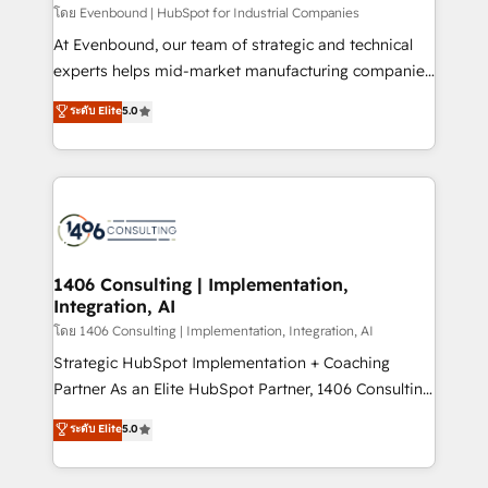
せください。
โดย Evenbound | HubSpot for Industrial Companies
At Evenbound, our team of strategic and technical
experts helps mid-market manufacturing companies
achieve real growth. We specialize in delivering
ระดับ Elite
5.0
tailored solutions that drive results by leveraging
HubSpot’s platform and data to fuel success.
Technical Solutions: - HubSpot Technical Consulting -
HubSpot CRM Implementation - HubSpot
Onboarding - Data Migration & Integrations -
Technical Audit & Optimization Strategic Solutions: -
Revenue Operations - Inbound Marketing -
1406 Consulting | Implementation,
Integration, AI
Outbound Marketing - HubSpot CMS Website
Design & Development We empower our clients to
โดย 1406 Consulting | Implementation, Integration, AI
reach their full potential by providing transparent,
Strategic HubSpot Implementation + Coaching
relationship-driven support. With over 300 HubSpot
Partner As an Elite HubSpot Partner, 1406 Consulting
certifications and accreditations, we deliver both the
helps mid-market revenue teams transform how
ระดับ Elite
5.0
technical know-how and strategic guidance you
they sell, market, and serve. We don't just build your
need to succeed.
HubSpot—we teach your team to own it, then stay