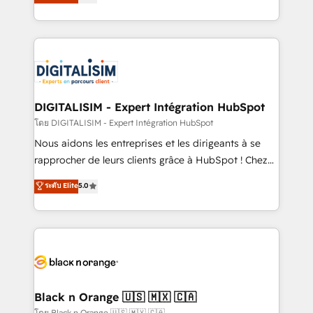
maximizing EBITDA and achieving Commercial
them a trusted reputation within the HubSpot
Excellence. With our targeted processes, we
ecosystem as a reliable partner capable of delivering
strengthen your digital transformation and minimize
remarkable experiences for our most sophisticated
costs. As HubSpot's Advanced Accredited CRM
clients.” - Brian Garvey, VP, Solutions Partner
Implementation partner, we provide expertise to
Program, HubSpot.
drive your business forward. Since 2015 we are fully
dedicated to HubSpot and with an experienced
DIGITALISIM - Expert Intégration HubSpot
team (50+), we work with reputable companies in
โดย DIGITALISIM - Expert Intégration HubSpot
B2B sectors such as manufacturing, SaaS and
Nous aidons les entreprises et les dirigeants à se
business services. We prepare a customized
rapprocher de leurs clients grâce à HubSpot ! Chez
business case that demonstrates the value and
DIGITALISIM, nous avons l'intime conviction que la
ระดับ Elite
5.0
impact of your digital transformation, including a
réussite des entreprises passe par l’innovation web,
detailed financial rationale with a focus on ROI and
le marketing digital, et la relation client ! C'est
TCO. As a trusted extension of your team, we
pourquoi, nos experts sont à la fois capables de
believe in the power of partnership. Together, we
gérer votre projet de création de site internet, votre
embark on a transformational journey that sets your
référencement, votre stratégie digitale et le pilotage
business up for long-term success. Unlock your
et l'intégration d'HubSpot ! Les grandes phases d'un
business. If not now, when?
projet HubSpot avec DIGITALISIM : 🧽 Nettoyage,
Black n Orange 🇺🇸 🇲🇽 🇨🇦
migration et intégration des bases de données. 🚀
โดย Black n Orange 🇺🇸 🇲🇽 🇨🇦