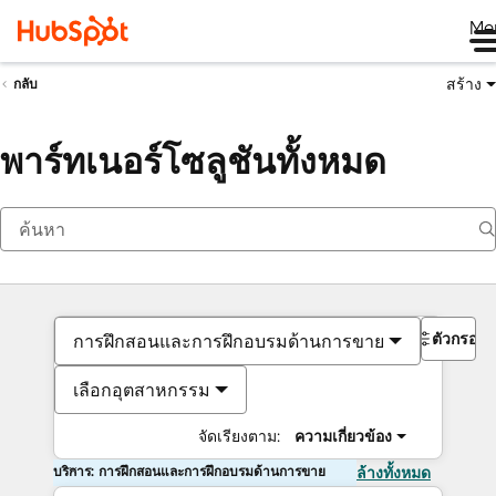
Me
สร้าง
กลับ
พาร์ทเนอร์โซลูชันทั้งหมด
ตัวกรอง
การฝึกสอนและการฝึกอบรมด้านการขาย
เลือกอุตสาหกรรม
จัดเรียงตาม:
ความเกี่ยวข้อง
บริการ: การฝึกสอนและการฝึกอบรมด้านการขาย
ล้างทั้งหมด