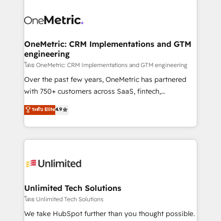
que hoy más te frena, y de ahí, victorias
experience, functionality, and adoption across sales,
consecutivas, una tras otra.
marketing, and service teams. From setup to
refinement, we streamline workflows, improve lead
management, and speed up deal closures. With 500+
OneMetric: CRM Implementations and GTM
engineering
projects completed, our Agile approach ensures your
HubSpot CRM drives measurable results. Our
โดย OneMetric: CRM Implementations and GTM engineering
RevOps services align your sales, marketing, and
Over the past few years, OneMetric has partnered
customer success teams for peak performance. We
with 750+ customers across SaaS, fintech,
optimize the revenue lifecycle—lead generation to
healthcare, real estate, and other industries. With
ระดับ Elite
4.9
retention—by refining processes and eliminating
150+ HubSpot-certified experts, we deliver scalable
inefficiencies. Using HubSpot tools and data-driven
solutions to complex GTM and RevOps challenges.
strategies, we create scalable solutions that
Our Expertise 🔹 Onboarding & Implementation:
maximize profitability and adapt to your goals.
Accredited HubSpot Partner, ensuring smooth setup
tailored to your GTM motion. 🔹 Migrations:
Accredited HubSpot Partner, ensuring migration
from other CRMs to HubSpot without data loss or
Unlimited Tech Solutions
downtime. 🔹 RevOps Strategy: Align teams,
โดย Unlimited Tech Solutions
processes, and data to drive revenue efficiency. 🔹
We take HubSpot further than you thought possible.