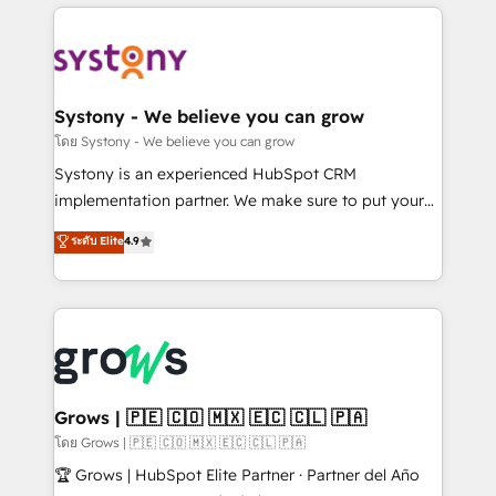
to help you keep winning. What We Do ⚙️ CRM
Implementations across Marketing, Sales, Service,
Data & Content 📈 Sales & Marketing Alignment +
Revenue Team Enablement 🤖 Breeze AI & Custom
Agent Creation 🔄 Custom Integrations & Data
Systony - We believe you can grow
Migration Why 1406 We become part of your team.
โดย Systony - We believe you can grow
Your team learns while we build. We fix what others
Systony is an experienced HubSpot CRM
broke. Built for mid-market reality—practical
implementation partner. We make sure to put your
solutions that work with your actual headcount and
organization's needs and goals first and think along
ระดับ Elite
4.9
constraints. By the Numbers 🏆 Top 1% of all
with your organization. We are only satisfied once
HubSpot partners 🔄 Top 5% globally in client
you are too. Why Systony? - 20+ years of
retention 📅 8+ years of consistent results since 2017
experience with CRM, Marketing, Sales & Service
Who We Serve Revenue teams, marketing leaders,
implementations - 500+ successful onboardings -
and sales ops at mid-market companies ready to
Own back-end developers - Complex data
move beyond spreadsheets into unified systems
migrations (e.g. Salesforce, MS Dynamics, Perfect
that drive real business results.
View, SuperOffice) - Custom integrations (e.g. MS
Grows | 🇵🇪 🇨🇴 🇲🇽 🇪🇨 🇨🇱 🇵🇦
Business Central, Navision, AX, SAP, Exact, AFAS) We
โดย Grows | 🇵🇪 🇨🇴 🇲🇽 🇪🇨 🇨🇱 🇵🇦
focus on growing B2B companies in the SME sector
🏆 Grows | HubSpot Elite Partner · Partner del Año
such as manufacturing, SaaS, business services and