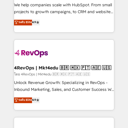
customer lifecycle through seamless integrations,
We help companies scale with HubSpot. From small
ensure long-term adoption with change-
projects to growth campaigns, to CRM and websites.
management programs, and align marketing, sales,
Hire an agency that's experienced in every inch of
ระดับ Elite
4.9
and service to drive sustainable growth With 6 key
HubSpot and willing to work hand-in-hand with your
HubSpot accreditations and experience across
team to simplify the complex and build a better
hundreds of organizations in dozens of industries,
experience for your team and customers.
there’s a good chance one of our globally integrated
teams has worked with clients just like you Let’s
explore whether S2 is the partner you’ve been
looking for...and get your next big initiative moving!
4RevOps | Mkt4edu 🇧🇷 🇲🇽 🇵🇹 🇦🇪 🇺🇸
โดย 4RevOps | Mkt4edu 🇧🇷 🇲🇽 🇵🇹 🇦🇪 🇺🇸
Unlock Revenue Growth: Specializing in RevOps -
Inbound Marketing, Sales, and Customer Success We
specialize in driving revenue growth for companies
ระดับ Elite
4.9
across industries through tailored marketing, sales,
and customer success strategies, utilizing RevOps
methodologies. As Latin America's largest HubSpot
partner and a global leader in education market, we