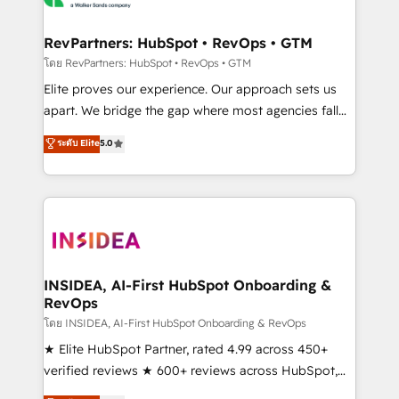
we turn complexity into clarity, human at global
scale. 🏆 HubSpot’s CEO called us “the partner of the
RevPartners: HubSpot • RevOps • GTM
future.” Others agree it is proof of trust built through
โดย RevPartners: HubSpot • RevOps • GTM
measurable impact.
Elite proves our experience. Our approach sets us
apart. We bridge the gap where most agencies fall
short by combining GTM strategy with technical
ระดับ Elite
5.0
execution to solve the right problem with the right
solution. As the only firm in the world to hold Elite
Partner Accreditations with both HubSpot and Clay,
our clients gain a unique advantage in CRM
architecture, pipeline generation, data intelligence,
and go-to-market execution. Why B2B Businesses
Choose RP: - Secure: Soc2 compliant 🛡️ - Pricing:
INSIDEA, AI-First HubSpot Onboarding &
RevOps
Implementations starting at $1,5k 💵 - Speed: Launch
in 14 days ⚡ - Global: 250 professionals across five
โดย INSIDEA, AI-First HubSpot Onboarding & RevOps
continents 🌐 - Scale: Fastest tiering Elite HubSpot
★ Elite HubSpot Partner, rated 4.99 across 450+
Partner 🪴 - Sales Hub: More implementations than
verified reviews ★ 600+ reviews across HubSpot,
any other Partner 💻 - Migrations: We convert
G2 & Clutch ★ 150+ in-house HubSpot-certified