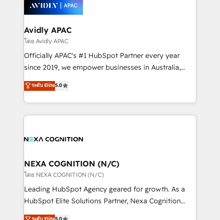
things are happening.
integrated buyers journey. Elixir is located in
Brussels, Munich, Cologne "Köln", Paris, Amsterdam
and Stockholm Elixir is a first mover and leader
Avidly APAC
when it comes to HubSpot sales and service
โดย Avidly APAC
implementations, highly renowned for our business
Officially APAC's #1 HubSpot Partner every year
acumen, process (re-)design experience and a
since 2019, we empower businesses in Australia,
massive amount of success stories in this area. We
New Zealand, and globally to realise their full
ระดับ Elite
5.0
integrate HubSpot with complex solutions like SAP,
potential through enterprise HubSpot CRM
MicroSoft, custom solutions,... Our company also has
implementation. And we deliver best practice across
strong experience with HubSpot UI extensions,
the whole HubSpot platform, covering marketing,
mobile apps for Field Service Mgt and Retail
sales, service, CMS and integrations. We work with
execution, CPQ, customer portals and HubSpot CMS
all businesses, from start-up to Enterprise, and have
developments. And we're champions when it comes
delivered the largest HubSpot implementations in
to complex data migrations.
the world. Our human approach to digital
NEXA COGNITION (N/C)
transformation is designed for businesses who want
โดย NEXA COGNITION (N/C)
to grow. And we're passionate about APAC
Leading HubSpot Agency geared for growth. As a
businesses leading the world in technology, agility
HubSpot Elite Solutions Partner, Nexa Cognition
and productivity. We also have a proven track
ranks in the top 1% of global HubSpot Partners and
ระดับ Elite
5.0