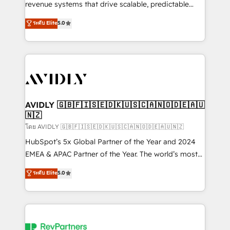
revenue systems that drive scalable, predictable
growth. As a triple-accredited HubSpot Solutions
ระดับ Elite
5.0
Partner, we specialize in both strategic RevOps
planning and hands-on technical execution - building
the operational foundation companies need to
thrive. Industries we specialize in: - Manufacturing -
Healthcare - Financial Services - Managed IT (MSP) -
Franchises - Professional Services - And more! How
we help: ✔️ Full HubSpot implementations and portal
AVIDLY 🇬🇧🇫🇮🇸🇪🇩🇰🇺🇸🇨🇦🇳🇴🇩🇪🇦🇺
🇳🇿
optimization ✔️ Data migrations, CRM architecture,
and reporting foundations ✔️ Custom integrations
โดย AVIDLY 🇬🇧🇫🇮🇸🇪🇩🇰🇺🇸🇨🇦🇳🇴🇩🇪🇦🇺🇳🇿
and workflow automation ✔️ User adoption
HubSpot’s 5x Global Partner of the Year and 2024
programs, training, and enablement Through project-
EMEA & APAC Partner of the Year. The world’s most
based engagements and ongoing RevOps
experienced and fully accredited HubSpot Solutions
ระดับ Elite
5.0
partnerships, we guide organizations through the
Partner. 🚀 With 2,750+ HubSpot projects delivered
revenue maturity model - delivering the right
and 370+ specialists across EMEA, APAC and NAM,
improvements at the right time so operations
we de-risk complex CRM programmes and
evolve strategically and sustainably as the business
accelerate ROI across every HubSpot Hub. 🧭 From
grows.
multi-region migrations to AI-powered automation,