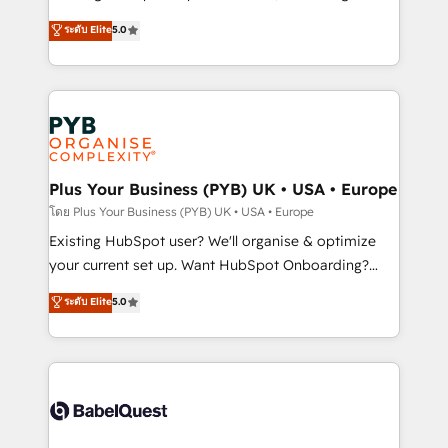
adoption assurance. Our tried and tested Roadmap
automation, CRM and RevOps consulting, data
ระดับ Elite
5.0
methodology will ensure that you receive the best
architecture, sales enablement, lifecycle automation,
deployment experience possible. Whether you are
lead scoring and revenue reporting. HubSpot,
new to HubSpot or seeking to turn around a poor
Salesforce and integrated enterprise stacks. Digital
install, our team have the change management
Marketing, Answer Engine Optimisation, and
expertise to deliver the solutions you need.
Generative Engine Optimisation (AI Search),
HubSpot Content Hub, WordPress development,
B2B SEO, paid media, and content. We work with
Plus Your Business (PYB) UK • USA • Europe
enterprise and growth-led companies across
โดย Plus Your Business (PYB) UK • USA • Europe
technology, professional services, financial services
Existing HubSpot user? We'll organise & optimize
and industrial sectors. Offices in Johannesburg, Cape
your current set up. Want HubSpot Onboarding?
Town and London. 500+ HubSpot CRM
We'll customise your CRM & automate your business
ระดับ Elite
5.0
implementations delivered. AI visibility coverage
processes. Welcome to our Profile! We can help
across ChatGPT, Claude, Perplexity, Gemini and
with... • CRM implementation, reports & workflows,
Google AI Overviews. HubSpot Impact Award -
and team training • CRM migration: Salesforce,
Customer First HubSpot Impact Award - Integrations
Pipedrive, Dynamics etc • Technical projects inc.
Innovation HubSpot Impact Award - Platform
Custom API integrations & ERP systems inc. SAP and
Migration Excellence HubSpot Impact Award -
Netsuite A little about us... • Boutique 'Elite' Team (12