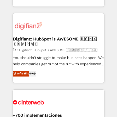
maximise their return from digital and fuel their
business more efficiently - Build stronger
growth. We modernise platforms, streamline
relationships with customers - Make better
operations that are causing inefficiencies, improve
decisions with data - Find a new voice and reach
customer experiences, integrate systems, and
more people - Get the most out of your HubSpot
supercharge revenue operations Key services: • CRM
investment
Implementation • Systems Integration • Digital
Transformation / Web Development • RevOps &
Digifianz: HubSpot is AWESOME 🇺🇸🇲🇽
🇪🇸🇦🇷🇦🇪
Sales Consulting • Marketing Automation What
makes us different? 🚀 Top 0.5% of global HubSpot
โดย Digifianz: HubSpot is AWESOME 🇺🇸🇲🇽🇪🇸🇦🇷🇦🇪
agencies ⚙️ The strongest technical ability and
You shouldn't struggle to make business happen. We
integration capabilities 💼 Consultative, long-term
help companies get out of the rut with experienced,
partners who will embed ourselves into your
process-oriented teams implementing HubSpot
ระดับ Elite
4.9
business, processes and systems 🏢 We specialise in
Marketing, Sales, Service, CMS and Operations Hub,
working with mid-market and enterprise
so selling and actually engaging with your customers
organisations, global organisations and those with
feels easy and pain-free. We are a top ranked
complex use cases 🏆 CRM Implementation,
HubSpot Elite Partner, winner of Rookie of the Year
Platform Enablement, Custom Integration and
and Customer First Awards, 4.9/5 rating in HubSpot
Onboarding Accredited 🔐 ISO27001 & ISO9001
Reviews and 4.9/5 rating in Clutch Reviews. Digifianz
Certified
helps the following industries: logistics & 3PL, home
+700 implementaciones