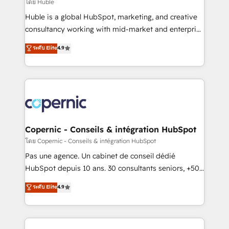
design We connect people, data and technology to
โดย Huble
improve customer experiences. With our bright
Huble is a global HubSpot, marketing, and creative
people, exciting ideas and can-do mentality, we
consultancy working with mid-market and enterprise
ensure revenue growth on a daily basis. So tell us
businesses. We go beyond implementation, shaping
ระดับ Elite
4.9
your challenge; our passionate and growth driven
the strategy, processes, and teams that turn
team of 100+ experts is ready for you! Driving digital
HubSpot into a genuine growth engine. Named
growth | www.brightdigital.com
HubSpot's Global Partner of the Year in 2024,
consistently ranked among their top 5 partners
worldwide, and with over 15 years in the ecosystem,
Huble has built a track record that speaks for itself.
One company, one operating model, delivering
Copernic - Conseils & intégration HubSpot
across offices and consulting teams in the UK, USA,
โดย Copernic - Conseils & intégration HubSpot
Canada, Germany, France, Belgium, Singapore, and
Pas une agence. Un cabinet de conseil dédié
South Africa. Certified compliant with ISO/IEC
HubSpot depuis 10 ans. 30 consultants seniors, +500
27001:2022 and ISO 9001:2015 across all seven
clients, un ROI mesurable. Notre mission : faire de
ระดับ Elite
4.9
international offices and 175+ employees.
HubSpot un vrai levier de performance pour votre
organisation. Cela passe par la compréhension de
vos processus, la fiabilisation de vos données et