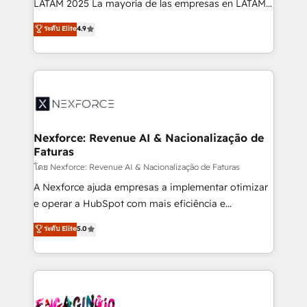
LATAM 2025 La mayoría de las empresas en LATAM
wholesaler companies. As an experienced HubSpot
no tienen un problema de herramientas. Tienen un
ระดับ Elite
4.9
partner, we know how important user adoption is.
problema de orden. Equipos desalineados, datos
That's why we have developed a step-by-step
dispersos y procesos que dependen de personas
implementation process that focuses on user
clave — no de sistemas. Eso frena el crecimiento,
adoption. We’re experts on connecting data,
aunque tengas buena tecnología y ganas de escalar.
technology and people with each other. Together we
⚙️ Grows ordena los procesos comerciales, alinea
strive for optimal customer processes and
marketing, ventas y servicio, e implementa HubSpot
experiences. Systony – We believe you can grow!
de forma que genera resultados reales desde las
Nexforce: Revenue AI & Nacionalização de
Faturas
primeras semanas — no meses. 🤝 No entregamos
proyectos y nos vamos. Nos quedamos como
โดย Nexforce: Revenue AI & Nacionalização de Faturas
socios estratégicos, ayudando a sostener y escalar
A Nexforce ajuda empresas a implementar otimizar
lo que construimos juntos. Porque crecer sin orden
e operar a HubSpot com mais eficiência e
no es crecer — es solo moverse rápido. 🌎
previsibilidade de receita. Combinamos Revenue
ระดับ Elite
5.0
Operamos en Colombia, Perú, México, Ecuador,
Operations (RevOps) e Inteligência Artificial para
Chile, Panamá, Bolivia, Argentina y República
estruturar processos integrar sistemas organizar
Dominicana — con experiencia real en educación,
dados e automatizar operações. O objetivo é
retail, salud, banca, bienes raíces, construcción y
transformar a HubSpot em um verdadeiro sistema
B2B. ✅ Crece con orden. Crece con Grows.
operacional de receita conectando equipes