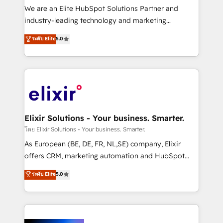
& logistics, energy/solar, staffing and recruiting,
We are an Elite HubSpot Solutions Partner and
media, healthcare and government contractors. Our
industry-leading technology and marketing
scope of services encompasses Platform Solutions,
consultancy. Our focus is on enterprise and mid-
ระดับ Elite
5.0
Technical Solutions, Enablement Solutions, Digital
market B2B companies globally that want a strategic
Solutions and Growth Solutions. As a fully
approach to execute their goals through creative
accredited and five-star rated firm, Wendt Partners
applications of our solutions; Technical HubSpot
brings a deep bench of expertise to each client
Consulting, Content Marketing, Growth-Driven
engagement. In addition, we are SOC 2, ISO 27001,
Design, Migrations + Integrations. Mole Street’s
GDPR and HIPAA compliant for global IT security
mission is empowering others to realize their
standards.
greatness, which is achieved through creating
Elixir Solutions - Your business. Smarter.
absolute clarity, derived from a well-defined
โดย Elixir Solutions - Your business. Smarter.
strategy, executed well, and reported on with clear
As European (BE, DE, FR, NL,SE) company, Elixir
results. The culture is driven by core values; Joy, Grit,
offers CRM, marketing automation and HubSpot
Accountability, Curiosity, Authenticity, Growth
integration products and services to mid-market
ระดับ Elite
5.0
Mindedness, and Clarity. We are driven to win for the
and enterprise customers. We ensure that your sales,
collective good of the company and its clientele, and
service and marketing department operates in the
dedicated to breaking the mold from the agency of
most effective way, while at the same time
the past into the consultancy of the future. Great
leveraging your commercial data for a fully