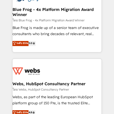
HubSpot set-up for better results 🌐 Website design
and build using HubSpot 🔌 Integrating HubSpot
Blue Frog - 4x Platform Migration Award
Winner
with other systems 🎓 Training your teams to be
HubSpot pros 📊 Lead generation services using
โดย Blue Frog - 4x Platform Migration Award Winner
HubSpot Why us? - SIX HubSpot Accreditations -
Blue Frog is made up of a senior team of executive
awarded by HubSpot after a rigorous process for
consultants who bring decades of relevant, real
CRM, Solutions Architecture, Onboarding , Data
world experience to our client engagements. "Blue
ระดับ Elite
5.0
Migration, Custom Integration & Platform
Frog is a top, trusted partner in HubSpot's
Enablement -Onboarded over 500 businesses to
ecosystem for a reason. Their team brings over a
HubSpot -Top 1% of partners worldwide -In-house
decade of experience to the table, along with deep
team of 25+ experts Contact us today to help you
knowledge of the HubSpot platform and strategies
get more from your investment in HubSpot.
for driving growth. They are committed to helping
www.bbdboom.com
our customers grow and finding solutions that fit
their unique business needs. We are thrilled to have
Webs, HubSpot Consultancy Partner
Blue Frog in the HubSpot ecosystem leading the
โดย Webs, HubSpot Consultancy Partner
way for customers!" - Yamini Rangan, CEO of
Webs, as part of the leading European HubSpot
HubSpot “Our experience with the team at Blue Frog
platform group of 150 Fte, is the trusted Elite
has been nothing short of extraordinary. Their years
HubSpot CRM Partner offering you a roadmap on
ระดับ Elite
4.8
of experience and quality of skilled staff has earned