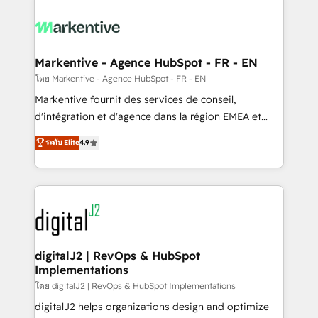
tailored to your business. Together, we unlock
results, fast. ⚙️CRM & RevOps: Align all Hubs to your
buyer journey for clean data, scalability, & reporting.
🎯Demand Gen & ABM: Drive pipeline with inbound,
Markentive - Agence HubSpot - FR - EN
ABM, AEO, SEO, & paid media. 👩‍💻Web Design:
โดย Markentive - Agence HubSpot - FR - EN
Build high-performing websites with UX, messaging,
Markentive fournit des services de conseil,
& conversion strategy that drive results. 🤖AI
d'intégration et d'agence dans la région EMEA et
Strategy: Activate Breeze Agents, configure HubSpot
North America. Avec plus de 115 experts en
ระดับ Elite
4.9
AI, & maximize AEO with tailored AI services. 🧩
marketing automation, Growth, Revops, CRM et
Integrations: Extend HubSpot with custom
webdesign. Markentive is both a consulting firm, a
integrations, hosting, & maintenance.
digital agency and an integrator. With over 115
experts in marketing automation, growth, revops,
CRM and webdesign (We focus on EMEA - USA
customers).
digitalJ2 | RevOps & HubSpot
Implementations
โดย digitalJ2 | RevOps & HubSpot Implementations
digitalJ2 helps organizations design and optimize