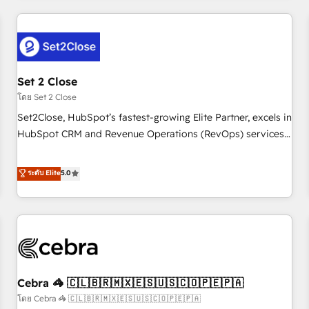
Impact Award - Platform Excellence 35+ full-time HubSpot
revenue operations Key services: • CRM Implementation •
professionals.
Systems Integration • Digital Transformation / Web
Development • RevOps & Sales Consulting • Marketing
Automation What makes us different? 🚀 Top 0.5% of global
Set 2 Close
HubSpot agencies ⚙️ The strongest technical ability and
integration capabilities 💼 Consultative, long-term partners
โดย Set 2 Close
who will embed ourselves into your business, processes
Set2Close, HubSpot’s fastest-growing Elite Partner, excels in
and systems 🏢 We specialise in working with mid-market
HubSpot CRM and Revenue Operations (RevOps) services
and enterprise organisations, global organisations and
to boost B2B sales and growth. As a top HubSpot Elite
those with complex use cases 🏆 CRM Implementation,
Partner, we specialize in custom HubSpot CRM solutions.
ระดับ Elite
5.0
Platform Enablement, Custom Integration and Onboarding
Our experts design, implement, and optimize systems to
Accredited 🔐 ISO27001 & ISO9001 Certified
enhance user experience, functionality, and adoption across
sales, marketing, and service teams. From setup to
refinement, we streamline workflows, improve lead
management, and speed up deal closures. With 500+
projects completed, our Agile approach ensures your
Cebra 🦓 🇨🇱🇧🇷🇲🇽🇪🇸🇺🇸🇨🇴🇵🇪🇵🇦
HubSpot CRM drives measurable results. Our RevOps
services align your sales, marketing, and customer success
โดย Cebra 🦓 🇨🇱🇧🇷🇲🇽🇪🇸🇺🇸🇨🇴🇵🇪🇵🇦