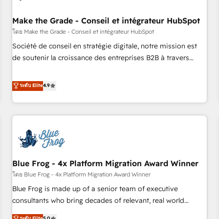
campaigns, content and design We connect people, data
and technology to improve customer experiences. With our
Make the Grade - Conseil et intégrateur HubSpot
bright people, exciting ideas and can-do mentality, we
โดย Make the Grade - Conseil et intégrateur HubSpot
ensure revenue growth on a daily basis. So tell us your
Société de conseil en stratégie digitale, notre mission est
challenge; our passionate and growth driven team of 100+
de soutenir la croissance des entreprises B2B à travers
experts is ready for you! Driving digital growth |
l’acquisition de nouveaux clients, l'intégration CRM et le
www.brightdigital.com
développement des revenus auprès de vos comptes
ระดับ Elite
4.9
existants. En France et à l'international, nous travaillons
avec des ETI ambitieuses, des grands groupes voulant aller
au-delà d’une simple transformation digitale et des startups
florissantes. Nos 3 grandes expertises sont : ➤ L’intégration
de CRM et de méthodologie RevOps pour aligner les
équipes marketing, commerciales et support client (data
Blue Frog - 4x Platform Migration Award Winner
migration, synchronisation API, audit et maintenance) ➤ La
création de sites internet de conversion qui transforment
โดย Blue Frog - 4x Platform Migration Award Winner
les visiteurs en opportunités d'affaires ➤ La mise en place
Blue Frog is made up of a senior team of executive
de stratégies d'acquisition marketing (SEO, SEA, inbound,
consultants who bring decades of relevant, real world
automatisation marketing, ABM, IA, emailing) Informations
experience to our client engagements. "Blue Frog is a top,
ระดับ Elite
5.0