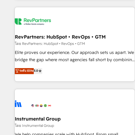
marketing automation, growth, revops, CRM and webdesign
(We focus on EMEA - USA customers).
RevPartners: HubSpot • RevOps • GTM
โดย RevPartners: HubSpot • RevOps • GTM
Elite proves our experience. Our approach sets us apart. We
bridge the gap where most agencies fall short by combining
GTM strategy with technical execution to solve the right
ระดับ Elite
5.0
problem with the right solution. As the only firm in the world
to hold Elite Partner Accreditations with both HubSpot and
Clay, our clients gain a unique advantage in CRM
architecture, pipeline generation, data intelligence, and go-
to-market execution. Why B2B Businesses Choose RP: -
Secure: Soc2 compliant 🛡️ - Pricing: Implementations
starting at $1,5k 💵 - Speed: Launch in 14 days ⚡ - Global:
Instrumental Group
250 professionals across five continents 🌐 - Scale: Fastest
โดย Instrumental Group
tiering Elite HubSpot Partner 🪴 - Sales Hub: More
We help companies scale with HubSpot. From small