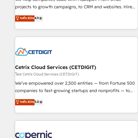
implementations than any other Partner 💻 - Migrations: We
projects to growth campaigns, to CRM and websites. Hire
convert Salesforce addicts to HubSpot evangelists 🧡 Don't
an agency that's experienced in every inch of HubSpot and
ระดับ Elite
4.9
hire a marketing agency for an Ops problem. Don't hire a
willing to work hand-in-hand with your team to simplify the
technical agency for a growth problem. Hire a partner built
complex and build a better experience for your team and
to solve both.
customers.
Cetrix Cloud Services (CETDIGIT)
โดย Cetrix Cloud Services (CETDIGIT)
We’ve empowered over 2,500 entities — from Fortune 500
companies to fast-growing startups and nonprofits — to
streamline operations, scale revenue, and unlock the full
ระดับ Elite
5.0
potential of HubSpot. With deep technical and industry
expertise, we fuse automation, integration, and AI
innovation to deliver lasting impact. We specialize in: •
Turnkey and end-to-end HubSpot implementations •
Onboarding for Sales, Service, Marketing & Content Hubs •