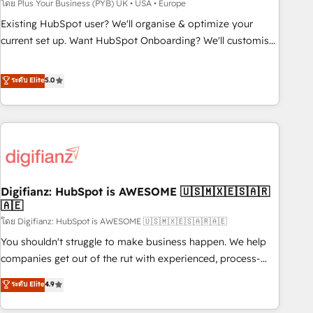
to grips with HubSpot through guided implementation and
โดย Plus Your Business (PYB) UK • USA • Europe
seamless integration of the CRM platform into your digital
Existing HubSpot user? We'll organise & optimize your
ecosystem. Would you like support in deploying your
current set up. Want HubSpot Onboarding? We'll customise
inbound marketing strategy? We'll provide support tailored
your CRM & automate your business processes. Welcome
to your needs and sales objectives. With 125+ certifications,
to our Profile! We can help with... • CRM implementation,
ระดับ Elite
5.0
we are part of the most certified Canadian agencies, and we
reports & workflows, and team training • CRM migration:
both hold Onboarding Accreditations. Based in Canada
Salesforce, Pipedrive, Dynamics etc • Technical projects inc.
(coast to coast), our services are offered in both English &
Custom API integrations & ERP systems inc. SAP and
French.
Netsuite A little about us... • Boutique 'Elite' Team (12 super
skilled members) • 150+ Clients for Sales Hub, Marketing
Hub, Service Hub, Data Hub and Website (CMS) • ISO/IEC
Digifianz: HubSpot is AWESOME 🇺🇸🇲🇽🇪🇸🇦🇷
27001:2022, ISO 9001:2015 and now... ISO 42001: 2023
🇦🇪
certified • Exclusive AI 'GuardHub' governance framework,
โดย Digifianz: HubSpot is AWESOME 🇺🇸🇲🇽🇪🇸🇦🇷🇦🇪
based on ISO 42001 - helping you 'organise complexity'
𝗥𝗲𝗮𝗱𝘆 𝗳𝗼𝗿 𝘁𝗵𝗲 𝗻𝗲𝘅𝘁 𝘀𝘁𝗲𝗽? Click the 👈 '𝗖𝗼𝗻𝘁𝗮𝗰𝘁
You shouldn't struggle to make business happen. We help
𝗯𝘂𝘀𝗶𝗻𝗲𝘀𝘀' button to get in touch (𝘸𝘦'𝘳𝘦 𝘴𝘶𝘱𝘦𝘳 𝘳𝘦𝘴𝘱𝘰𝘯𝘴𝘪𝘷𝘦)
companies get out of the rut with experienced, process-
oriented teams implementing HubSpot Marketing, Sales,
ระดับ Elite
4.9
Service, CMS and Operations Hub, so selling and actually
engaging with your customers feels easy and pain-free. We