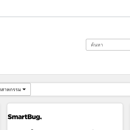
ตอนนี้คุณอยู่ที่
หน้า
หน้า
หน้า
หน้า
หน้า
หน้า
หน้า
หน้า
หน้า
หน้า
หน้า
ุตสาหกรรม