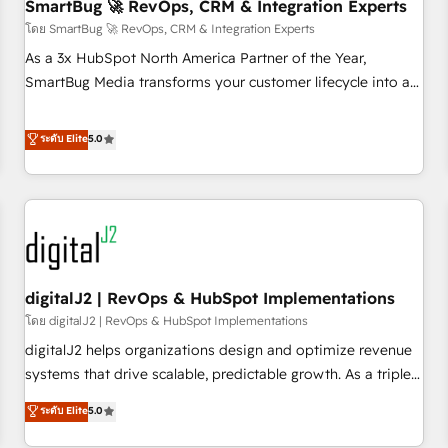
SmartBug 🚀 RevOps, CRM & Integration Experts
โดย SmartBug 🚀 RevOps, CRM & Integration Experts
As a 3x HubSpot North America Partner of the Year,
SmartBug Media transforms your customer lifecycle into a
revenue engine. Our unified ecosystem includes specialized
divisions Globalia (AI & Software) and Point Success Media
ระดับ Elite
5.0
(Paid Media), making this the official home for all three
brands. 🔄 Implementation & Integration - Seamless
migrations and system integrations powered by Globalia’s
technical development team. - 19 HubSpot-certified trainers
to drive platform adoption. 📈 Revenue Generation - Full-
funnel marketing and high-performance advertising via
digitalJ2 | RevOps & HubSpot Implementations
Point Success Media. - Expert deployment of Breeze AI and
custom agents to automate growth. 🏆 Elite Excellence - 8
โดย digitalJ2 | RevOps & HubSpot Implementations
platform accreditations and deep HIPAA-compliance
digitalJ2 helps organizations design and optimize revenue
expertise. - A team of 250+ experts dedicated to your
systems that drive scalable, predictable growth. As a triple-
resilient growth.
accredited HubSpot Solutions Partner, we specialize in both
ระดับ Elite
5.0
strategic RevOps planning and hands-on technical
execution - building the operational foundation companies