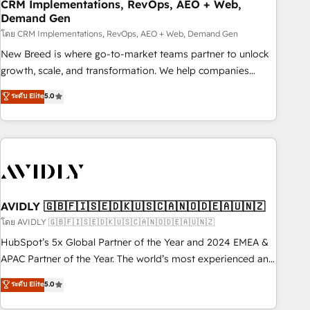
CRM Implementations, RevOps, AEO + Web,
Demand Gen
โดย CRM Implementations, RevOps, AEO + Web, Demand Gen
New Breed is where go-to-market teams partner to unlock
growth, scale, and transformation. We help companies
activate HubSpot’s AI-powered customer platform and
ระดับ Elite
5.0
operationalize HubSpot’s Loop Marketing framework
through expert-led services, smart agents, and purpose-
built apps, tailored to your business. Together, we unlock
results, fast. ⚙️CRM & RevOps: Align all Hubs to your buyer
journey for clean data, scalability, & reporting. 🎯Demand
Gen & ABM: Drive pipeline with inbound, ABM, AEO, SEO, &
paid media. 👩‍💻Web Design: Build high-performing
AVIDLY 🇬🇧🇫🇮🇸🇪🇩🇰🇺🇸🇨🇦🇳🇴🇩🇪🇦🇺🇳🇿
websites with UX, messaging, & conversion strategy that
โดย AVIDLY 🇬🇧🇫🇮🇸🇪🇩🇰🇺🇸🇨🇦🇳🇴🇩🇪🇦🇺🇳🇿
drive results. 🤖AI Strategy: Activate Breeze Agents,
HubSpot’s 5x Global Partner of the Year and 2024 EMEA &
configure HubSpot AI, & maximize AEO with tailored AI
APAC Partner of the Year. The world’s most experienced and
services. 🧩Integrations: Extend HubSpot with custom
fully accredited HubSpot Solutions Partner. 🚀 With 2,750+
ระดับ Elite
5.0
integrations, hosting, & maintenance.
HubSpot projects delivered and 370+ specialists across
EMEA, APAC and NAM, we de-risk complex CRM