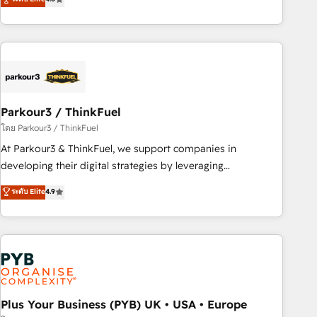
and service hubs • Built-in flexibility for startups to global
achieving Commercial Excellence. With our targeted
brands
processes, we strengthen your digital transformation and
minimize costs. As HubSpot's Advanced Accredited CRM
Implementation partner, we provide expertise to drive your
business forward. Since 2015 we are fully dedicated to
HubSpot and with an experienced team (50+), we work
with reputable companies in B2B sectors such as
Parkour3 / ThinkFuel
manufacturing, SaaS and business services. We prepare a
โดย Parkour3 / ThinkFuel
customized business case that demonstrates the value and
At Parkour3 & ThinkFuel, we support companies in
impact of your digital transformation, including a detailed
developing their digital strategies by leveraging
financial rationale with a focus on ROI and TCO. As a trusted
technologies and automating their marketing and sales
ระดับ Elite
4.9
extension of your team, we believe in the power of
processes to generate growth. Our offer spans from
partnership. Together, we embark on a transformational
Strategy to Operations. We specialize in CRM onboarding
journey that sets your business up for long-term success.
and implementation, web design, sales & marketing
Unlock your business. If not now, when?
automation, and digital marketing. With extensive
experience working with tech companies and
manufacturers since 2002, we are committed to
empowering our clients and developing their autonomy. Get
Plus Your Business (PYB) UK • USA • Europe