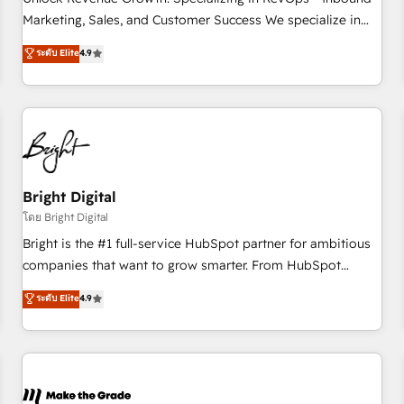
run your revenue process. Sales, marketing, and service
Marketing, Sales, and Customer Success We specialize in
wired together. ➤ AI and Integrations: Layer Breeze AI,
driving revenue growth for companies across industries
ระดับ Elite
4.9
custom agents, and APIs to remove manual work. ➤
through tailored marketing, sales, and customer success
Ongoing Management: Monthly tune-ups, feature rollouts,
strategies, utilizing RevOps methodologies. As Latin
adoption coaching. Buying HubSpot, switching to it, or
America's largest HubSpot partner and a global leader in
reviving a stale portal? We are built for the work.
education market, we offer unparalleled insights. Operating
in five countries—Brazil, UAE (Abu Dhabi/Dubai/Sharjah),
Mexico, USA, and Portugal—we've executed over a hundred
successful operations. Our approach, rooted in RevOps
Bright Digital
principles, integrates analysis, training, planning, and
โดย Bright Digital
qualification. Leveraging technology, data analytics, CRM
Bright is the #1 full-service HubSpot partner for ambitious
optimization, and inbound marketing tactics, we focus on
companies that want to grow smarter. From HubSpot
understanding, nurturing, and converting leads. Partner with
onboarding, to training, from developing a new website to
ระดับ Elite
4.9
us to unlock your business's full potential and achieve
lead generation and digital marketing; we do it all (and with
sustained growth in today's competitive market.
great results)! In short, our services include: - HubSpot
consultancy: onboarding, training, data migration - HubSpot
development: websites, custom modules, integrations -
Marketing & sales solutions: digital marketing, advertising,