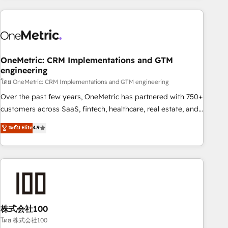
are a top ranked HubSpot Elite Partner, winner of Rookie of
the Year and Customer First Awards, 4.9/5 rating in
HubSpot Reviews and 4.9/5 rating in Clutch Reviews.
Digifianz helps the following industries: logistics & 3PL,
home improvement & construction, branding and
OneMetric: CRM Implementations and GTM
engineering
commercialization, real estate, health, education, SaaS,
Software Dev & IT and consulting, make the most out of
โดย OneMetric: CRM Implementations and GTM engineering
their HubSpot experience operating in the United States,
Over the past few years, OneMetric has partnered with 750+
EU, UAE, Mexico and Latin America. From casual user to
customers across SaaS, fintech, healthcare, real estate, and
super fan: make HubSpot an experience you LOVE!
other industries. With 150+ HubSpot-certified experts, we
ระดับ Elite
4.9
deliver scalable solutions to complex GTM and RevOps
challenges. Our Expertise 🔹 Onboarding & Implementation:
Accredited HubSpot Partner, ensuring smooth setup
tailored to your GTM motion. 🔹 Migrations: Accredited
HubSpot Partner, ensuring migration from other CRMs to
HubSpot without data loss or downtime. 🔹 RevOps
Strategy: Align teams, processes, and data to drive revenue
株式会社100
efficiency. 🔹 Integrations: Connect HubSpot with your tech
โดย 株式会社100