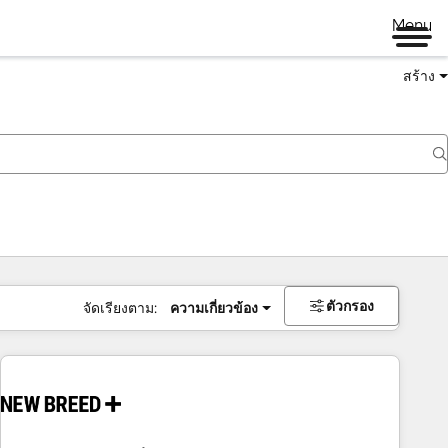
Menu
สร้าง
ตัวกรอง
จัดเรียงตาม:
ความเกี่ยวข้อง