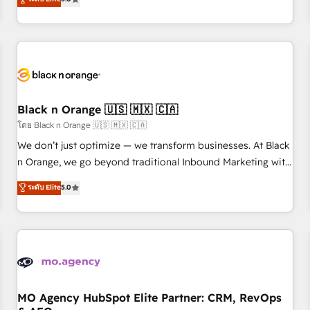
clés : - 10 ans d'expérience - 100+ intégrations CRM
trusted partner in HubSpot's ecosystem for a reason. Their
HubSpot réussies - 40 experts conseil - 150 certifications
team brings over a decade of experience to the table, along
HubSpot cumulées
with deep knowledge of the HubSpot platform and
strategies for driving growth. They are committed to
helping our customers grow and finding solutions that fit
their unique business needs. We are thrilled to have Blue
Frog in the HubSpot ecosystem leading the way for
Black n Orange 🇺🇸 🇲🇽 🇨🇦
customers!" - Yamini Rangan, CEO of HubSpot “Our
โดย Black n Orange 🇺🇸 🇲🇽 🇨🇦
experience with the team at Blue Frog has been nothing
We don’t just optimize — we transform businesses. At Black
short of extraordinary. Their years of experience and quality
n Orange, we go beyond traditional Inbound Marketing with
of skilled staff has earned them a trusted reputation within
our exclusive methodologies: BOOMS and BOOST. Together,
ระดับ Elite
5.0
the HubSpot ecosystem as a reliable partner capable of
they form a powerful combination that has driven success
delivering remarkable experiences for our most
for over 800 businesses worldwide. As Elite HubSpot
sophisticated clients.” - Brian Garvey, VP, Solutions Partner
Partners, we specialize in crafting high-performance growth
Program, HubSpot.
strategies that integrate data-driven marketing, automation,
and revenue intelligence to help companies scale faster and
smarter. 🔹 BOOMS: Demand generation for all your buyers
With BOOMS, you invest in 100% of your buyers,
MO Agency HubSpot Elite Partner: CRM, RevOps