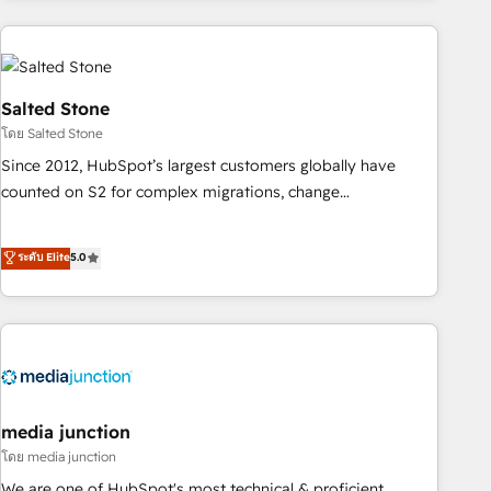
programmes and accelerate ROI across every HubSpot
Hub. 🧭 From multi-region migrations to AI-powered
automation, we turn complexity into clarity, human at global
scale. 🏆 HubSpot’s CEO called us “the partner of the
Salted Stone
future.” Others agree it is proof of trust built through
โดย Salted Stone
measurable impact.
Since 2012, HubSpot’s largest customers globally have
counted on S2 for complex migrations, change
management, systems integration, and creative solutions
that deliver measurable impact and transform brand
ระดับ Elite
5.0
experiences As one of the few full-service creative agencies
in the HubSpot ecosystem, we blend strategy, technology,
& award-winning design to build scalable, globally
regionalized HubSpot websites, integrated marketing
campaigns, & RevOps frameworks that fuel long-term
success We connect the entire customer lifecycle through
seamless integrations, ensure long-term adoption with
media junction
change-management programs, and align marketing, sales,
โดย media junction
and service to drive sustainable growth With 6 key
We are one of HubSpot's most technical & proficient