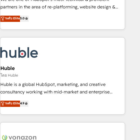
HubSpot accreditations and experience across hundreds of
partners in the area of re-platforming, website design &
organizations in dozens of industries, there’s a good chance
development. We specialize in multi-hub implementations
ระดับ Elite
5.0
one of our globally integrated teams has worked with
for mid-market & enterprise companies. We are woman-
clients just like you Let’s explore whether S2 is the partner
owned, powered by coffee, and we ❤️ dogs. We produce
you’ve been looking for...and get your next big initiative
award-winning work for our clients. 🏆2023 Technical
moving!
Expertise Impact Award 🏆2022 Technical Expertise Impact
Award 🏆2022 Platform Migration Excellence Impact Award
🏆2020 Elite Solutions Partner 🏆2019 Integrations HubSpot
Impact Award 🏆2019 Marketing Enablement HubSpot
Huble
Impact Award 🏆2018 Website Design HubSpot Impact
โดย Huble
Award 🏆2017 Website Design HubSpot Impact Award 🏆
Huble is a global HubSpot, marketing, and creative
2016 Growth-Driven Design Agency of the Year 🏆2016
consultancy working with mid-market and enterprise
Sales Enablement HubSpot Impact Award 🏆2015 Growth-
businesses. We go beyond implementation, shaping the
ระดับ Elite
4.9
Driven Design Agency of the Year 🏆2015 Became the 5th
strategy, processes, and teams that turn HubSpot into a
Agency to reach Diamond 🏆2014 HubSpot COS
genuine growth engine. Named HubSpot's Global Partner of
Performance Award 🏆2014 HubSpot COS Design Award 🏆
the Year in 2024, consistently ranked among their top 5
2013 HubSpot Marketplace Provider of the Year 🏆2011
partners worldwide, and with over 15 years in the
Became a HubSpot Partner 📆Founded in 1997
ecosystem, Huble has built a track record that speaks for