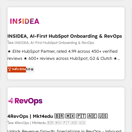
need to thrive. Industries we specialize in: - Manufacturing -
Healthcare - Financial Services - Managed IT (MSP) -
Franchises - Professional Services - And more! How we
help: ✔️ Full HubSpot implementations and portal
optimization ✔️ Data migrations, CRM architecture, and
INSIDEA, AI-First HubSpot Onboarding & RevOps
reporting foundations ✔️ Custom integrations and workflow
โดย INSIDEA, AI-First HubSpot Onboarding & RevOps
automation ✔️ User adoption programs, training, and
★ Elite HubSpot Partner, rated 4.99 across 450+ verified
enablement Through project-based engagements and
reviews ★ 600+ reviews across HubSpot, G2 & Clutch ★
ongoing RevOps partnerships, we guide organizations
150+ in-house HubSpot-certified experts ★ 1,500+
ระดับ Elite
5.0
through the revenue maturity model - delivering the right
implementations across 25+ countries ★ AI-first, RevOps-
improvements at the right time so operations evolve
led, onboarding-obsessed INSIDEA helps growing
strategically and sustainably as the business grows.
companies turn HubSpot into a revenue engine. We
onboard your team, migrate your data, and build AI-
powered workflows that drive adoption from week one, in
your time zone. What we do: ➤ Onboarding: Live in weeks,
with workflows built around your business, not a template.
4RevOps | Mkt4edu 🇧🇷 🇲🇽 🇵🇹 🇦🇪 🇺🇸
➤ Migration: Move from any legacy CRM. Zero downtime,
โดย 4RevOps | Mkt4edu 🇧🇷 🇲🇽 🇵🇹 🇦🇪 🇺🇸
full data integrity. ➤ Implementation: Configure HubSpot to
Unlock Revenue Growth: Specializing in RevOps - Inbound