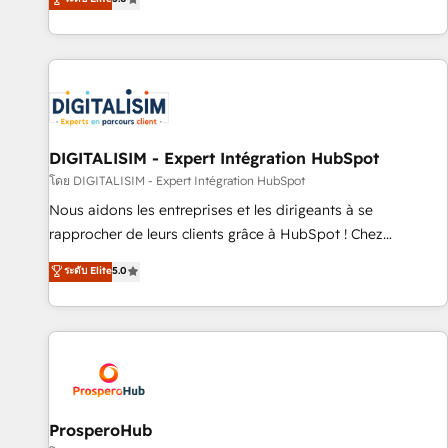
industrie, éducation, banque & assurance, transport &
We work with your teams to solve all your HubSpot
logistique.
challenges and improve user adoption, sales process and
marketing results. Services 📚 Onboarding your team to
HubSpot for the first time 🔧 Designing and optimising your
HubSpot set-up for better results 🌐 Website design and
build using HubSpot 🔌 Integrating HubSpot with other
systems 🎓 Training your teams to be HubSpot pros 📊
DIGITALISIM - Expert Intégration HubSpot
Lead generation services using HubSpot Why us? - SIX
โดย DIGITALISIM - Expert Intégration HubSpot
HubSpot Accreditations - awarded by HubSpot after a
Nous aidons les entreprises et les dirigeants à se
rigorous process for CRM, Solutions Architecture,
rapprocher de leurs clients grâce à HubSpot ! Chez
Onboarding , Data Migration, Custom Integration & Platform
DIGITALISIM, nous avons l'intime conviction que la réussite
ระดับ Elite
5.0
Enablement -Onboarded over 500 businesses to HubSpot -
des entreprises passe par l’innovation web, le marketing
Top 1% of partners worldwide -In-house team of 25+
digital, et la relation client ! C'est pourquoi, nos experts sont
experts Contact us today to help you get more from your
à la fois capables de gérer votre projet de création de site
investment in HubSpot. www.bbdboom.com
internet, votre référencement, votre stratégie digitale et le
pilotage et l'intégration d'HubSpot ! Les grandes phases
d'un projet HubSpot avec DIGITALISIM : 🧽 Nettoyage,
migration et intégration des bases de données. 🚀
ProsperoHub