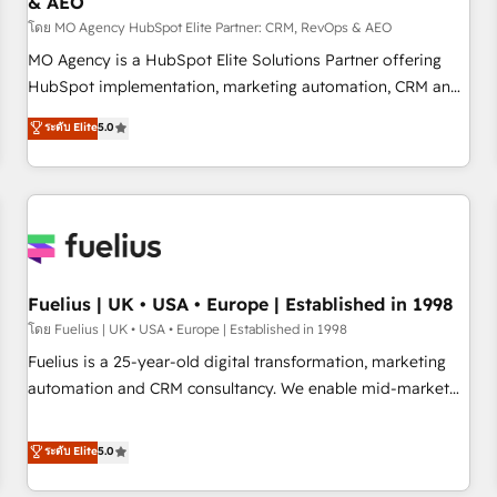
& AEO
accelerating your growth and positioning yourself as an
undisputed leader. 🔹 BOOST: Optimize your digital
โดย MO Agency HubSpot Elite Partner: CRM, RevOps & AEO
transformation process A methodology designed to
MO Agency is a HubSpot Elite Solutions Partner offering
implement HubSpot effectively and optimize your digital
HubSpot implementation, marketing automation, CRM and
processes. 🔹 Trusted by Industry Leaders With an average
RevOps consulting, data architecture, sales enablement,
ระดับ Elite
5.0
rating of 4.9/5 and a proven track record of business
lifecycle automation, lead scoring and revenue reporting.
transformation, our growth-first approach has helped
HubSpot, Salesforce and integrated enterprise stacks.
brands dominate their markets.
Digital Marketing, Answer Engine Optimisation, and
Generative Engine Optimisation (AI Search), HubSpot
Content Hub, WordPress development, B2B SEO, paid
media, and content. We work with enterprise and growth-
led companies across technology, professional services,
Fuelius | UK • USA • Europe | Established in 1998
financial services and industrial sectors. Offices in
โดย Fuelius | UK • USA • Europe | Established in 1998
Johannesburg, Cape Town and London. 500+ HubSpot CRM
Fuelius is a 25-year-old digital transformation, marketing
implementations delivered. AI visibility coverage across
automation and CRM consultancy. We enable mid-market
ChatGPT, Claude, Perplexity, Gemini and Google AI
and enterprise clients to maximise their return from digital
Overviews. HubSpot Impact Award - Customer First
and fuel their growth. We modernise platforms, streamline
ระดับ Elite
5.0
HubSpot Impact Award - Integrations Innovation HubSpot
operations that are causing inefficiencies, improve
Impact Award - Platform Migration Excellence HubSpot
customer experiences, integrate systems, and supercharge