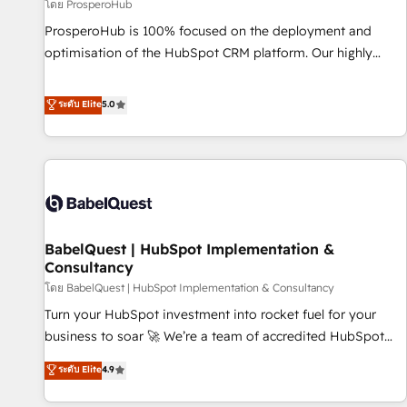
Développement des interfaces avec vos logiciels métiers ⚙️
โดย ProsperoHub
Configuration de la plateforme HubSpot 📈 Configuration
ProsperoHub is 100% focused on the deployment and
de rapports et tableaux de bord 🤝 Book Process &
optimisation of the HubSpot CRM platform. Our highly
Guidelines utilisateurs 🎓 Formations des utilisateurs
experienced team of solutions experts will ensure that you
achieve maximum adoption and ROI from your HubSpot
ระดับ Elite
5.0
investment. Use our extensive HubSpot, sales, marketing,
service and integrations expertise to lead your team on
their HubSpot journey, design and implement your
processes and skilfully bring your revenue infrastructure to
life. Our collaborative approach keeps you in control whilst
we plan and support the route to your revenue goals. We
BabelQuest | HubSpot Implementation &
have successfully supported over 500 organisations with
Consultancy
HubSpot implementation, optimisation, training, and
โดย BabelQuest | HubSpot Implementation & Consultancy
adoption assurance. Our tried and tested Roadmap
methodology will ensure that you receive the best
Turn your HubSpot investment into rocket fuel for your
deployment experience possible. Whether you are new to
business to soar 🚀 We’re a team of accredited HubSpot
HubSpot or seeking to turn around a poor install, our team
experts ready to help you. We can implement the platform
ระดับ Elite
4.9
have the change management expertise to deliver the
into complex business environments, optimise what you've
solutions you need.
got and make sure you can actually use it, build your