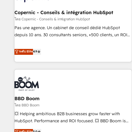
AI voice and chat agents, predictive automation, and smart
workflows • Salesforce + HubSpot integration • Website
Copernic - Conseils & intégration HubSpot
design and CMS development • ERP integration: SAP,
โดย Copernic - Conseils & intégration HubSpot
NetSuite, Microsoft Dynamics, … • Data cleansing and CRM
Pas une agence. Un cabinet de conseil dédié HubSpot
migration from any platform • Client/member portals built
depuis 10 ans. 30 consultants seniors, +500 clients, un ROI
on HubSpot • CaterSuite for the catering industry • Custom
mesurable. Notre mission : faire de HubSpot un vrai levier
and complex integrations: SAM.gov, GovWin, QuickBooks,
de performance pour votre organisation. Cela passe par la
ระดับ Elite
4.9
PandaDoc, ClickUp, Shopify, Mapsly, WooCommerce,
compréhension de vos processus, la fiabilisation de vos
BuilderTrend, and more Experience the difference — reach
données et l'alignement de vos équipes — avant même
out to see how AI + HubSpot can transform your business.
d'ouvrir la plateforme. Nos domaines d'intervention : -
Intégration & paramétrage HubSpot - Migration CRM &
reprise de données - Stratégie RevOps & alignement
Marketing / Sales - Data, reporting & tableaux de bord -
BBD Boom
Onboarding, audit & optimisation - Intégrations métiers
(ERP, téléphonie, e-commerce) - Formation &
โดย BBD Boom
accompagnement au changement Nous intervenons auprès
💥 Helping ambitious B2B businesses grow faster with
des PME, ETI et grandes entreprises en France et à
HubSpot. Performance and ROI focused. 💥 BBD Boom is
l'international, dans des secteurs variés : SaaS, immobilier,
the HubSpot partner that can help you to HubSpot Better.
ระดับ Elite
5.0