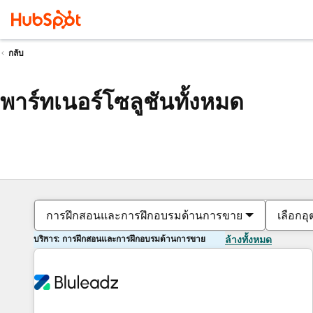
กลับ
พาร์ทเนอร์โซลูชันทั้งหมด
การฝึกสอนและการฝึกอบรมด้านการขาย
เลือกอ
บริการ: การฝึกสอนและการฝึกอบรมด้านการขาย
ล้างทั้งหมด