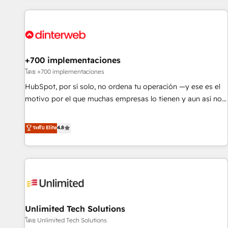
website in HubSpot or create an inbound marketing
strategy for you and execute it on HubSpot. We are on the
G-Cloud 14 CCS (Crown Commercial Service) framework,
meaning we've been accredited by HubSpot and vetted by
the CCS, which means we can support public sector
+700 implementaciones
companies as well the other ones listed in our profile. Our
โดย +700 implementaciones
services: - HubSpot implementation - HubSpot CMS
HubSpot, por sí solo, no ordena tu operación —y ese es el
website build We can do lots of things. But everything we
motivo por el que muchas empresas lo tienen y aun así no
do is there for you to: - Grow revenue, and run your
crecen. Suele ser un círculo: procesos que no generan datos
business more efficiently - Build stronger relationships with
confiables, datos que no permiten decidir bien, y
ระดับ Elite
4.8
customers - Make better decisions with data - Find a new
decisiones que no logran mejorar los procesos. Y así, vuelta
voice and reach more people - Get the most out of your
tras vuelta, el negocio gira sin avanzar —un problema que
HubSpot investment
tiene menos que ver con el CRM y más con cómo opera la
empresa por debajo. Te acompañamos a ordenar tu
operación para que genere la información que necesitás
para decidir, y HubSpot por fin rinda de verdad. Lo
Unlimited Tech Solutions
hacemos paso a paso, sin frenar tu operación, con la
adopción que todos buscan y pocos logran. No es teoría:
โดย Unlimited Tech Solutions