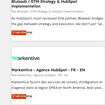
Bluleadz | GTM Strategy & HubSpot
Implementation
โดย Bluleadz | GTM Strategy & HubSpot Implementation
As HubSpot's most reviewed Elite partner, Bluleadz bridges
the gap between strategy and execution. We don't just "set
up tools" — we install the GTM Operating System (GTM OS)
ระดับ Elite
4.9
to align your leadership and engineer a portal that drives
predictable revenue velocity. 🚀 GTM Strategy & Alignment
Workshops & Sprints: Identify "Valleys of Death" stalling
growth. Fix your ICP, Math, and Story to stop "accelerating a
mess." ⚙️ Elite Engineering & AI Scalable Architecture: Zero-
technical-debt setup across all Hubs, validated by our 7
HubSpot Accreditations. AI-Powered RevOps: Breeze AI,
Markentive - Agence HubSpot - FR - EN
custom AI agents, and high-integrity migrations for total
โดย Markentive - Agence HubSpot - FR - EN
reporting clarity. Security & Compliance: SOC 2 Type II and
Markentive fournit des services de conseil, d'intégration et
HIPAA attested for enterprise-grade data security. 🏆 Why
d'agence dans la région EMEA et North America. Avec plus
Bluleadz? GTM OS Partner | 16+ Years Experience | 1,000+
de 115 experts en marketing automation, Growth, Revops,
ระดับ Elite
4.9
Five-Star Reviews
CRM et webdesign. Markentive is both a consulting firm, a
digital agency and an integrator. With over 115 experts in