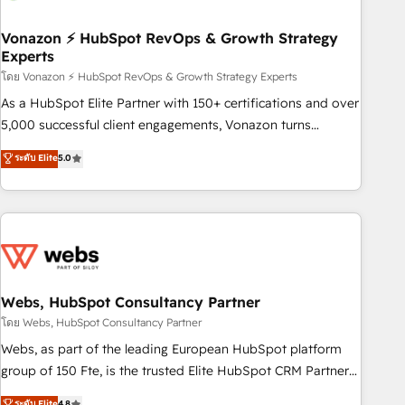
itself. One company, one operating model, delivering across
offices and consulting teams in the UK, USA, Canada,
Vonazon ⚡ HubSpot RevOps & Growth Strategy
Experts
Germany, France, Belgium, Singapore, and South Africa.
Certified compliant with ISO/IEC 27001:2022 and ISO
โดย Vonazon ⚡ HubSpot RevOps & Growth Strategy Experts
9001:2015 across all seven international offices and 175+
As a HubSpot Elite Partner with 150+ certifications and over
employees.
5,000 successful client engagements, Vonazon turns
marketing complexity into measurable, scalable growth.
ระดับ Elite
5.0
From onboarding to enterprise-grade campaigns, our in-
house team builds scalable strategies that drive long-term
revenue. ⚙️ HubSpot Integration & Optimization • Seamless
CRM, CMS, and automation setup • Complex platform
migrations and data cleanups • Custom APIs and third-party
integrations 📈 End-to-End Revenue Acceleration • Lifecycle
marketing and pipeline growth programs • Sales
Webs, HubSpot Consultancy Partner
enablement tools and CRM optimization • Retention
โดย Webs, HubSpot Consultancy Partner
strategies with customer journey mapping 🏅 Elite-Level
Webs, as part of the leading European HubSpot platform
HubSpot Execution • 750+ onboardings and 2,000+
group of 150 Fte, is the trusted Elite HubSpot CRM Partner
implementations • Deep expertise across marketing, sales,
offering you a roadmap on maximizing EBITDA and
ระดับ Elite
4.8