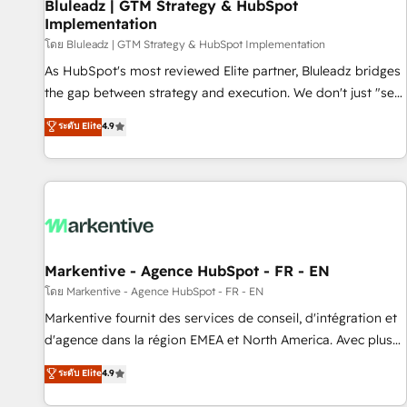
Bluleadz | GTM Strategy & HubSpot
Implementation
โดย Bluleadz | GTM Strategy & HubSpot Implementation
As HubSpot's most reviewed Elite partner, Bluleadz bridges
the gap between strategy and execution. We don't just "set
up tools" — we install the GTM Operating System (GTM OS)
ระดับ Elite
4.9
to align your leadership and engineer a portal that drives
predictable revenue velocity. 🚀 GTM Strategy & Alignment
Workshops & Sprints: Identify "Valleys of Death" stalling
growth. Fix your ICP, Math, and Story to stop "accelerating a
mess." ⚙️ Elite Engineering & AI Scalable Architecture: Zero-
technical-debt setup across all Hubs, validated by our 7
HubSpot Accreditations. AI-Powered RevOps: Breeze AI,
Markentive - Agence HubSpot - FR - EN
custom AI agents, and high-integrity migrations for total
โดย Markentive - Agence HubSpot - FR - EN
reporting clarity. Security & Compliance: SOC 2 Type II and
Markentive fournit des services de conseil, d'intégration et
HIPAA attested for enterprise-grade data security. 🏆 Why
d'agence dans la région EMEA et North America. Avec plus
Bluleadz? GTM OS Partner | 16+ Years Experience | 1,000+
de 115 experts en marketing automation, Growth, Revops,
ระดับ Elite
4.9
Five-Star Reviews
CRM et webdesign. Markentive is both a consulting firm, a
digital agency and an integrator. With over 115 experts in