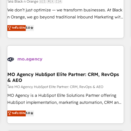
customers!" - Yamini Rangan, CEO of HubSpot “Our
โดย Black n Orange 🇺🇸 🇲🇽 🇨🇦
experience with the team at Blue Frog has been nothing
We don’t just optimize — we transform businesses. At Black
short of extraordinary. Their years of experience and quality
n Orange, we go beyond traditional Inbound Marketing with
of skilled staff has earned them a trusted reputation within
our exclusive methodologies: BOOMS and BOOST. Together,
ระดับ Elite
5.0
the HubSpot ecosystem as a reliable partner capable of
they form a powerful combination that has driven success
delivering remarkable experiences for our most
for over 800 businesses worldwide. As Elite HubSpot
sophisticated clients.” - Brian Garvey, VP, Solutions Partner
Partners, we specialize in crafting high-performance growth
Program, HubSpot.
strategies that integrate data-driven marketing, automation,
and revenue intelligence to help companies scale faster and
smarter. 🔹 BOOMS: Demand generation for all your buyers
With BOOMS, you invest in 100% of your buyers,
MO Agency HubSpot Elite Partner: CRM, RevOps
& AEO
accelerating your growth and positioning yourself as an
undisputed leader. 🔹 BOOST: Optimize your digital
โดย MO Agency HubSpot Elite Partner: CRM, RevOps & AEO
transformation process A methodology designed to
MO Agency is a HubSpot Elite Solutions Partner offering
implement HubSpot effectively and optimize your digital
HubSpot implementation, marketing automation, CRM and
processes. 🔹 Trusted by Industry Leaders With an average
RevOps consulting, data architecture, sales enablement,
ระดับ Elite
5.0
rating of 4.9/5 and a proven track record of business
lifecycle automation, lead scoring and revenue reporting.
transformation, our growth-first approach has helped
HubSpot, Salesforce and integrated enterprise stacks.
brands dominate their markets.
Digital Marketing, Answer Engine Optimisation, and