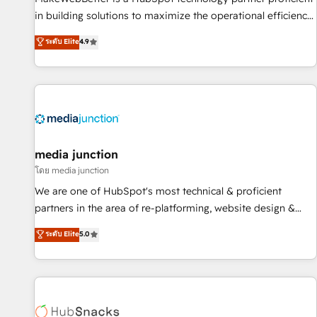
- Sales Hub: More implementations than any other Partner
in building solutions to maximize the operational efficiency
💻 - Migrations: We convert Salesforce addicts to HubSpot
of HubSpot. The fastest-growing tech-enabler & facilitator,
ระดับ Elite
4.9
evangelists 🧡 Don't hire a marketing agency for an Ops
MakeWebBetter, hands you the blend of HubSpot expertise
problem. Don't hire a technical agency for a growth
& eminent solutions & integrations. Trust us to streamline
problem. Hire a partner built to solve both.
your HubSpot experience. 🚀HubSpot Elite Partners with
10+ years of HubSpot experience 🤝HubSpot Premier
Integration partner 🤝Google Premier Partner 2023 🌟5
HubSpot Accreditations 🌟Won HubSpot Theme Challenge
2021 🌟INBOUND’19 HubSpot Rising Star Why us?
media junction
Harnessing the full potential of the powerful HubSpot CRM.
โดย media junction
✔️A team of HubSpot experts backed by over 10+ years of
We are one of HubSpot's most technical & proficient
HubSpot experience ✔️Flexible pricing models — Hourly-fee
partners in the area of re-platforming, website design &
(assigned one Dedicated HubSpot Admin); Monthly-fee
development. We specialize in multi-hub implementations
ระดับ Elite
5.0
(HubSpot Admin + Project Manager); and Fixed Project Cost
for mid-market & enterprise companies. We are woman-
(as per requirement). ✔️Helped over 25,000+ customers so
owned, powered by coffee, and we ❤️ dogs. We produce
far with our HubSpot solutions. ✔️Bespoke apps & on-
award-winning work for our clients. 🏆2023 Technical
demand bundle services. Connect with us today!
Expertise Impact Award 🏆2022 Technical Expertise Impact
Award 🏆2022 Platform Migration Excellence Impact Award