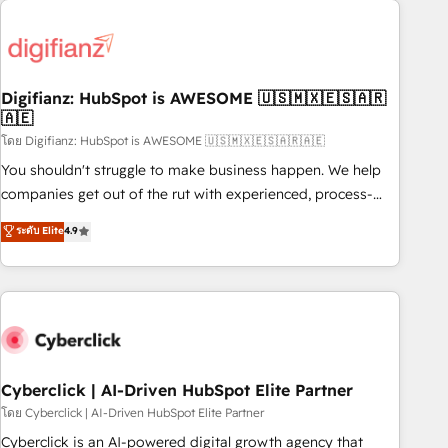
Custom API integrations & ERP systems inc. SAP and
French.
Netsuite A little about us... • Boutique 'Elite' Team (12 super
skilled members) • 150+ Clients for Sales Hub, Marketing
Hub, Service Hub, Data Hub and Website (CMS) • ISO/IEC
Digifianz: HubSpot is AWESOME 🇺🇸🇲🇽🇪🇸🇦🇷
27001:2022, ISO 9001:2015 and now... ISO 42001: 2023
🇦🇪
certified • Exclusive AI 'GuardHub' governance framework,
โดย Digifianz: HubSpot is AWESOME 🇺🇸🇲🇽🇪🇸🇦🇷🇦🇪
based on ISO 42001 - helping you 'organise complexity'
𝗥𝗲𝗮𝗱𝘆 𝗳𝗼𝗿 𝘁𝗵𝗲 𝗻𝗲𝘅𝘁 𝘀𝘁𝗲𝗽? Click the 👈 '𝗖𝗼𝗻𝘁𝗮𝗰𝘁
You shouldn't struggle to make business happen. We help
𝗯𝘂𝘀𝗶𝗻𝗲𝘀𝘀' button to get in touch (𝘸𝘦'𝘳𝘦 𝘴𝘶𝘱𝘦𝘳 𝘳𝘦𝘴𝘱𝘰𝘯𝘴𝘪𝘷𝘦)
companies get out of the rut with experienced, process-
oriented teams implementing HubSpot Marketing, Sales,
ระดับ Elite
4.9
Service, CMS and Operations Hub, so selling and actually
engaging with your customers feels easy and pain-free. We
are a top ranked HubSpot Elite Partner, winner of Rookie of
the Year and Customer First Awards, 4.9/5 rating in
HubSpot Reviews and 4.9/5 rating in Clutch Reviews.
Digifianz helps the following industries: logistics & 3PL,
home improvement & construction, branding and
Cyberclick | AI-Driven HubSpot Elite Partner
commercialization, real estate, health, education, SaaS,
โดย Cyberclick | AI-Driven HubSpot Elite Partner
Software Dev & IT and consulting, make the most out of
Cyberclick is an AI-powered digital growth agency that