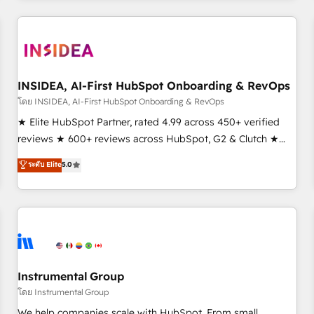
need to thrive. Industries we specialize in: - Manufacturing -
Healthcare - Financial Services - Managed IT (MSP) -
Franchises - Professional Services - And more! How we
help: ✔️ Full HubSpot implementations and portal
optimization ✔️ Data migrations, CRM architecture, and
INSIDEA, AI-First HubSpot Onboarding & RevOps
reporting foundations ✔️ Custom integrations and workflow
โดย INSIDEA, AI-First HubSpot Onboarding & RevOps
automation ✔️ User adoption programs, training, and
★ Elite HubSpot Partner, rated 4.99 across 450+ verified
enablement Through project-based engagements and
reviews ★ 600+ reviews across HubSpot, G2 & Clutch ★
ongoing RevOps partnerships, we guide organizations
150+ in-house HubSpot-certified experts ★ 1,500+
ระดับ Elite
5.0
through the revenue maturity model - delivering the right
implementations across 25+ countries ★ AI-first, RevOps-
improvements at the right time so operations evolve
led, onboarding-obsessed INSIDEA helps growing
strategically and sustainably as the business grows.
companies turn HubSpot into a revenue engine. We
onboard your team, migrate your data, and build AI-
powered workflows that drive adoption from week one, in
your time zone. What we do: ➤ Onboarding: Live in weeks,
with workflows built around your business, not a template.
Instrumental Group
➤ Migration: Move from any legacy CRM. Zero downtime,
โดย Instrumental Group
full data integrity. ➤ Implementation: Configure HubSpot to
We help companies scale with HubSpot. From small