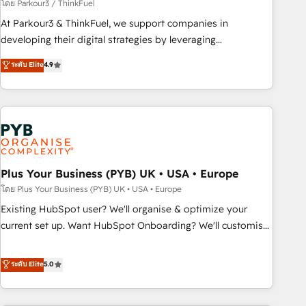
manufacturing, SaaS and business services. We prepare a
โดย Parkour3 / ThinkFuel
customized business case that demonstrates the value and
At Parkour3 & ThinkFuel, we support companies in
impact of your digital transformation, including a detailed
developing their digital strategies by leveraging
financial rationale with a focus on ROI and TCO. As a trusted
technologies and automating their marketing and sales
ระดับ Elite
4.9
extension of your team, we believe in the power of
processes to generate growth. Our offer spans from
partnership. Together, we embark on a transformational
Strategy to Operations. We specialize in CRM onboarding
journey that sets your business up for long-term success.
and implementation, web design, sales & marketing
Unlock your business. If not now, when?
automation, and digital marketing. With extensive
experience working with tech companies and
manufacturers since 2002, we are committed to
empowering our clients and developing their autonomy. Get
Plus Your Business (PYB) UK • USA • Europe
to grips with HubSpot through guided implementation and
โดย Plus Your Business (PYB) UK • USA • Europe
seamless integration of the CRM platform into your digital
Existing HubSpot user? We'll organise & optimize your
ecosystem. Would you like support in deploying your
current set up. Want HubSpot Onboarding? We'll customise
inbound marketing strategy? We'll provide support tailored
your CRM & automate your business processes. Welcome
to your needs and sales objectives. With 125+ certifications,
to our Profile! We can help with... • CRM implementation,
ระดับ Elite
5.0
we are part of the most certified Canadian agencies, and we
reports & workflows, and team training • CRM migration:
both hold Onboarding Accreditations. Based in Canada
Salesforce, Pipedrive, Dynamics etc • Technical projects inc.
(coast to coast), our services are offered in both English &