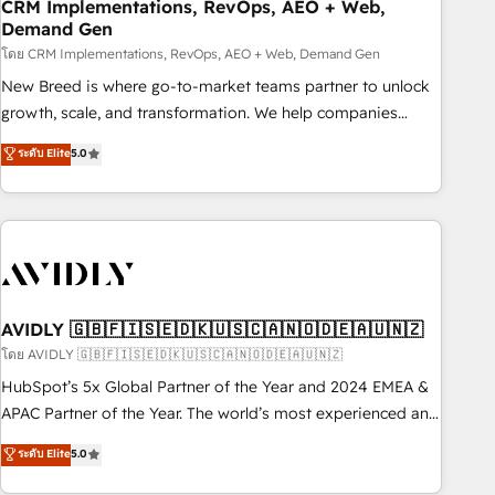
CRM Implementations, RevOps, AEO + Web,
Demand Gen
โดย CRM Implementations, RevOps, AEO + Web, Demand Gen
New Breed is where go-to-market teams partner to unlock
growth, scale, and transformation. We help companies
activate HubSpot’s AI-powered customer platform and
ระดับ Elite
5.0
operationalize HubSpot’s Loop Marketing framework
through expert-led services, smart agents, and purpose-
built apps, tailored to your business. Together, we unlock
results, fast. ⚙️CRM & RevOps: Align all Hubs to your buyer
journey for clean data, scalability, & reporting. 🎯Demand
Gen & ABM: Drive pipeline with inbound, ABM, AEO, SEO, &
paid media. 👩‍💻Web Design: Build high-performing
AVIDLY 🇬🇧🇫🇮🇸🇪🇩🇰🇺🇸🇨🇦🇳🇴🇩🇪🇦🇺🇳🇿
websites with UX, messaging, & conversion strategy that
โดย AVIDLY 🇬🇧🇫🇮🇸🇪🇩🇰🇺🇸🇨🇦🇳🇴🇩🇪🇦🇺🇳🇿
drive results. 🤖AI Strategy: Activate Breeze Agents,
HubSpot’s 5x Global Partner of the Year and 2024 EMEA &
configure HubSpot AI, & maximize AEO with tailored AI
APAC Partner of the Year. The world’s most experienced and
services. 🧩Integrations: Extend HubSpot with custom
fully accredited HubSpot Solutions Partner. 🚀 With 2,750+
ระดับ Elite
5.0
integrations, hosting, & maintenance.
HubSpot projects delivered and 370+ specialists across
EMEA, APAC and NAM, we de-risk complex CRM