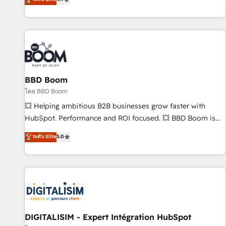
| seamlessly off your old CRM onto a clean new HubSpot
compréhension de vos processus, la fiabilisation de vos
portal with Advanced Website and CRM Migrations using
données et l'alignement de vos équipes — avant même
our in-house "HubScrub" Tool.
d'ouvrir la plateforme. Nos domaines d'intervention : -
Intégration & paramétrage HubSpot - Migration CRM &
reprise de données - Stratégie RevOps & alignement
Marketing / Sales - Data, reporting & tableaux de bord -
BBD Boom
Onboarding, audit & optimisation - Intégrations métiers
(ERP, téléphonie, e-commerce) - Formation &
โดย BBD Boom
accompagnement au changement Nous intervenons auprès
💥 Helping ambitious B2B businesses grow faster with
des PME, ETI et grandes entreprises en France et à
HubSpot. Performance and ROI focused. 💥 BBD Boom is
l'international, dans des secteurs variés : SaaS, immobilier,
the HubSpot partner that can help you to HubSpot Better.
ระดับ Elite
5.0
industrie, éducation, banque & assurance, transport &
We work with your teams to solve all your HubSpot
logistique.
challenges and improve user adoption, sales process and
marketing results. Services 📚 Onboarding your team to
HubSpot for the first time 🔧 Designing and optimising your
HubSpot set-up for better results 🌐 Website design and
build using HubSpot 🔌 Integrating HubSpot with other
systems 🎓 Training your teams to be HubSpot pros 📊
DIGITALISIM - Expert Intégration HubSpot