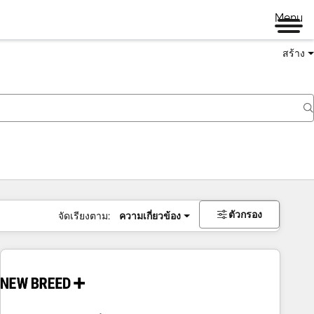
Menu
สร้าง
ตัวกรอง
จัดเรียงตาม:
ความเกี่ยวข้อง