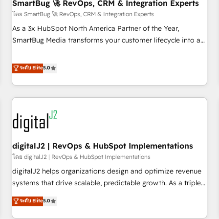
SmartBug 🚀 RevOps, CRM & Integration Experts
โดย SmartBug 🚀 RevOps, CRM & Integration Experts
As a 3x HubSpot North America Partner of the Year,
SmartBug Media transforms your customer lifecycle into a
revenue engine. Our unified ecosystem includes specialized
divisions Globalia (AI & Software) and Point Success Media
ระดับ Elite
5.0
(Paid Media), making this the official home for all three
brands. 🔄 Implementation & Integration - Seamless
migrations and system integrations powered by Globalia’s
technical development team. - 19 HubSpot-certified trainers
to drive platform adoption. 📈 Revenue Generation - Full-
funnel marketing and high-performance advertising via
digitalJ2 | RevOps & HubSpot Implementations
Point Success Media. - Expert deployment of Breeze AI and
custom agents to automate growth. 🏆 Elite Excellence - 8
โดย digitalJ2 | RevOps & HubSpot Implementations
platform accreditations and deep HIPAA-compliance
digitalJ2 helps organizations design and optimize revenue
expertise. - A team of 250+ experts dedicated to your
systems that drive scalable, predictable growth. As a triple-
resilient growth.
accredited HubSpot Solutions Partner, we specialize in both
ระดับ Elite
5.0
strategic RevOps planning and hands-on technical
execution - building the operational foundation companies