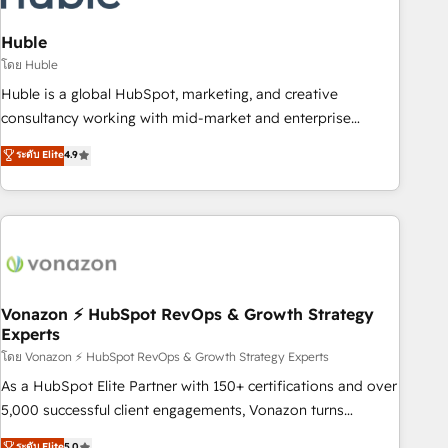
campaigns, content and design We connect people, data
and technology to improve customer experiences. With our
Huble
bright people, exciting ideas and can-do mentality, we
โดย Huble
ensure revenue growth on a daily basis. So tell us your
Huble is a global HubSpot, marketing, and creative
challenge; our passionate and growth driven team of 100+
consultancy working with mid-market and enterprise
experts is ready for you! Driving digital growth |
businesses. We go beyond implementation, shaping the
ระดับ Elite
4.9
www.brightdigital.com
strategy, processes, and teams that turn HubSpot into a
genuine growth engine. Named HubSpot's Global Partner of
the Year in 2024, consistently ranked among their top 5
partners worldwide, and with over 15 years in the
ecosystem, Huble has built a track record that speaks for
itself. One company, one operating model, delivering across
offices and consulting teams in the UK, USA, Canada,
Vonazon ⚡ HubSpot RevOps & Growth Strategy
Experts
Germany, France, Belgium, Singapore, and South Africa.
Certified compliant with ISO/IEC 27001:2022 and ISO
โดย Vonazon ⚡ HubSpot RevOps & Growth Strategy Experts
9001:2015 across all seven international offices and 175+
As a HubSpot Elite Partner with 150+ certifications and over
employees.
5,000 successful client engagements, Vonazon turns
marketing complexity into measurable, scalable growth.
ระดับ Elite
5.0