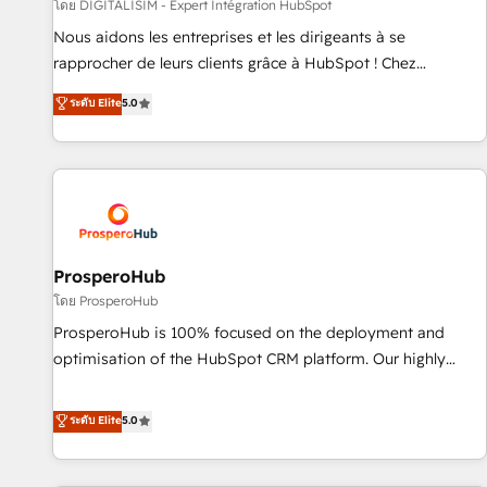
Lead generation services using HubSpot Why us? - SIX
โดย DIGITALISIM - Expert Intégration HubSpot
HubSpot Accreditations - awarded by HubSpot after a
Nous aidons les entreprises et les dirigeants à se
rigorous process for CRM, Solutions Architecture,
rapprocher de leurs clients grâce à HubSpot ! Chez
Onboarding , Data Migration, Custom Integration & Platform
DIGITALISIM, nous avons l'intime conviction que la réussite
ระดับ Elite
5.0
Enablement -Onboarded over 500 businesses to HubSpot -
des entreprises passe par l’innovation web, le marketing
Top 1% of partners worldwide -In-house team of 25+
digital, et la relation client ! C'est pourquoi, nos experts sont
experts Contact us today to help you get more from your
à la fois capables de gérer votre projet de création de site
investment in HubSpot. www.bbdboom.com
internet, votre référencement, votre stratégie digitale et le
pilotage et l'intégration d'HubSpot ! Les grandes phases
d'un projet HubSpot avec DIGITALISIM : 🧽 Nettoyage,
migration et intégration des bases de données. 🚀
ProsperoHub
Développement des interfaces avec vos logiciels métiers ⚙️
โดย ProsperoHub
Configuration de la plateforme HubSpot 📈 Configuration
ProsperoHub is 100% focused on the deployment and
de rapports et tableaux de bord 🤝 Book Process &
optimisation of the HubSpot CRM platform. Our highly
Guidelines utilisateurs 🎓 Formations des utilisateurs
experienced team of solutions experts will ensure that you
achieve maximum adoption and ROI from your HubSpot
ระดับ Elite
5.0
investment. Use our extensive HubSpot, sales, marketing,
service and integrations expertise to lead your team on