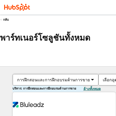
กลับ
พาร์ทเนอร์โซลูชันทั้งหมด
การฝึกสอนและการฝึกอบรมด้านการขาย
เลือกอ
บริการ: การฝึกสอนและการฝึกอบรมด้านการขาย
ล้างทั้งหมด