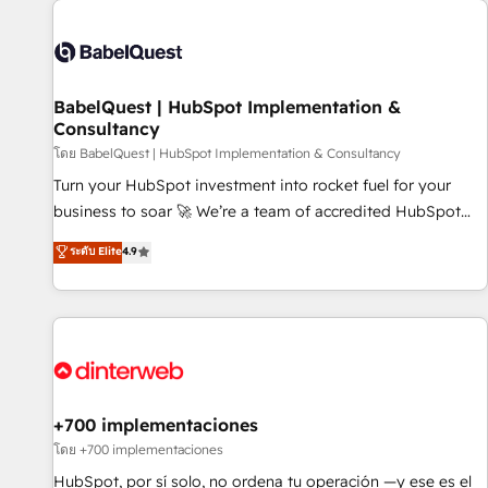
their HubSpot journey, design and implement your
processes and skilfully bring your revenue infrastructure to
life. Our collaborative approach keeps you in control whilst
we plan and support the route to your revenue goals. We
BabelQuest | HubSpot Implementation &
have successfully supported over 500 organisations with
Consultancy
HubSpot implementation, optimisation, training, and
โดย BabelQuest | HubSpot Implementation & Consultancy
adoption assurance. Our tried and tested Roadmap
methodology will ensure that you receive the best
Turn your HubSpot investment into rocket fuel for your
deployment experience possible. Whether you are new to
business to soar 🚀 We’re a team of accredited HubSpot
HubSpot or seeking to turn around a poor install, our team
experts ready to help you. We can implement the platform
ระดับ Elite
4.9
have the change management expertise to deliver the
into complex business environments, optimise what you've
solutions you need.
got and make sure you can actually use it, build your
website in HubSpot or create an inbound marketing
strategy for you and execute it on HubSpot. We are on the
G-Cloud 14 CCS (Crown Commercial Service) framework,
meaning we've been accredited by HubSpot and vetted by
the CCS, which means we can support public sector
+700 implementaciones
companies as well the other ones listed in our profile. Our
โดย +700 implementaciones
services: - HubSpot implementation - HubSpot CMS
HubSpot, por sí solo, no ordena tu operación —y ese es el