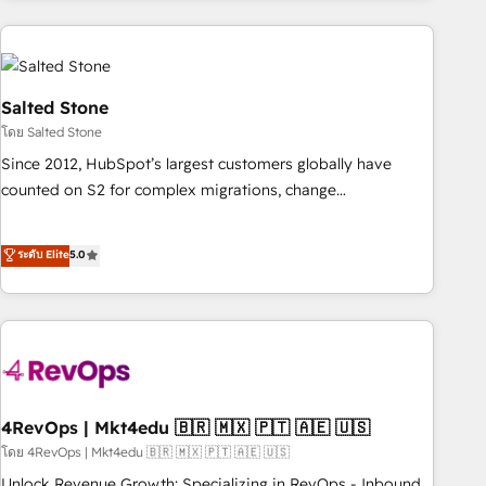
programmes and accelerate ROI across every HubSpot
Hub. 🧭 From multi-region migrations to AI-powered
automation, we turn complexity into clarity, human at global
scale. 🏆 HubSpot’s CEO called us “the partner of the
Salted Stone
future.” Others agree it is proof of trust built through
โดย Salted Stone
measurable impact.
Since 2012, HubSpot’s largest customers globally have
counted on S2 for complex migrations, change
management, systems integration, and creative solutions
that deliver measurable impact and transform brand
ระดับ Elite
5.0
experiences As one of the few full-service creative agencies
in the HubSpot ecosystem, we blend strategy, technology,
& award-winning design to build scalable, globally
regionalized HubSpot websites, integrated marketing
campaigns, & RevOps frameworks that fuel long-term
success We connect the entire customer lifecycle through
seamless integrations, ensure long-term adoption with
4RevOps | Mkt4edu 🇧🇷 🇲🇽 🇵🇹 🇦🇪 🇺🇸
change-management programs, and align marketing, sales,
โดย 4RevOps | Mkt4edu 🇧🇷 🇲🇽 🇵🇹 🇦🇪 🇺🇸
and service to drive sustainable growth With 6 key
Unlock Revenue Growth: Specializing in RevOps - Inbound