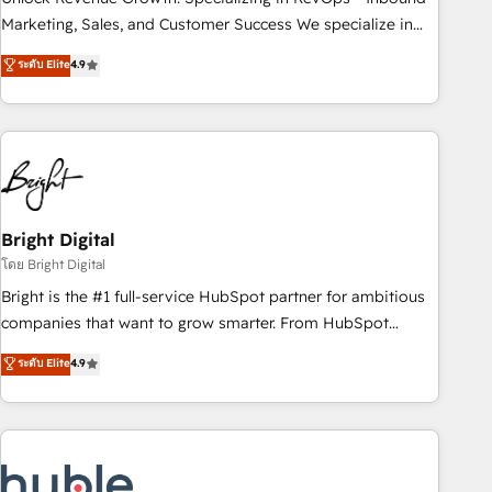
HubSpot accreditations and experience across hundreds of
Marketing, Sales, and Customer Success We specialize in
organizations in dozens of industries, there’s a good chance
driving revenue growth for companies across industries
ระดับ Elite
4.9
one of our globally integrated teams has worked with
through tailored marketing, sales, and customer success
clients just like you Let’s explore whether S2 is the partner
strategies, utilizing RevOps methodologies. As Latin
you’ve been looking for...and get your next big initiative
America's largest HubSpot partner and a global leader in
moving!
education market, we offer unparalleled insights. Operating
in five countries—Brazil, UAE (Abu Dhabi/Dubai/Sharjah),
Mexico, USA, and Portugal—we've executed over a hundred
successful operations. Our approach, rooted in RevOps
Bright Digital
principles, integrates analysis, training, planning, and
โดย Bright Digital
qualification. Leveraging technology, data analytics, CRM
Bright is the #1 full-service HubSpot partner for ambitious
optimization, and inbound marketing tactics, we focus on
companies that want to grow smarter. From HubSpot
understanding, nurturing, and converting leads. Partner with
onboarding, to training, from developing a new website to
ระดับ Elite
4.9
us to unlock your business's full potential and achieve
lead generation and digital marketing; we do it all (and with
sustained growth in today's competitive market.
great results)! In short, our services include: - HubSpot
consultancy: onboarding, training, data migration - HubSpot
development: websites, custom modules, integrations -
Marketing & sales solutions: digital marketing, advertising,