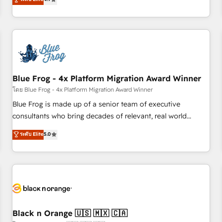
and ready to build something that lasts. So if you're ready
existants. En France et à l'international, nous travaillons
to become the most trusted voice in your market, let’s talk.
avec des ETI ambitieuses, des grands groupes voulant aller
au-delà d’une simple transformation digitale et des startups
florissantes. Nos 3 grandes expertises sont : ➤ L’intégration
de CRM et de méthodologie RevOps pour aligner les
équipes marketing, commerciales et support client (data
Blue Frog - 4x Platform Migration Award Winner
migration, synchronisation API, audit et maintenance) ➤ La
création de sites internet de conversion qui transforment
โดย Blue Frog - 4x Platform Migration Award Winner
les visiteurs en opportunités d'affaires ➤ La mise en place
Blue Frog is made up of a senior team of executive
de stratégies d'acquisition marketing (SEO, SEA, inbound,
consultants who bring decades of relevant, real world
automatisation marketing, ABM, IA, emailing) Informations
experience to our client engagements. "Blue Frog is a top,
ระดับ Elite
5.0
clés : - 10 ans d'expérience - 100+ intégrations CRM
trusted partner in HubSpot's ecosystem for a reason. Their
HubSpot réussies - 40 experts conseil - 150 certifications
team brings over a decade of experience to the table, along
HubSpot cumulées
with deep knowledge of the HubSpot platform and
strategies for driving growth. They are committed to
helping our customers grow and finding solutions that fit
their unique business needs. We are thrilled to have Blue
Frog in the HubSpot ecosystem leading the way for
Black n Orange 🇺🇸 🇲🇽 🇨🇦