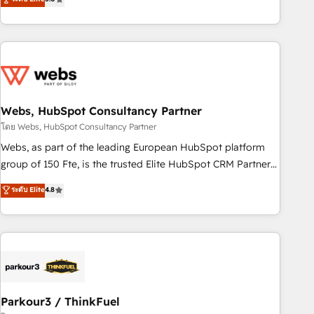
From onboarding to enterprise-grade campaigns, our in-
house team builds scalable strategies that drive long-term
revenue. ⚙️ HubSpot Integration & Optimization • Seamless
CRM, CMS, and automation setup • Complex platform
migrations and data cleanups • Custom APIs and third-party
integrations 📈 End-to-End Revenue Acceleration • Lifecycle
marketing and pipeline growth programs • Sales
Webs, HubSpot Consultancy Partner
enablement tools and CRM optimization • Retention
โดย Webs, HubSpot Consultancy Partner
strategies with customer journey mapping 🏅 Elite-Level
Webs, as part of the leading European HubSpot platform
HubSpot Execution • 750+ onboardings and 2,000+
group of 150 Fte, is the trusted Elite HubSpot CRM Partner
implementations • Deep expertise across marketing, sales,
offering you a roadmap on maximizing EBITDA and
ระดับ Elite
4.8
and service hubs • Built-in flexibility for startups to global
achieving Commercial Excellence. With our targeted
brands
processes, we strengthen your digital transformation and
minimize costs. As HubSpot's Advanced Accredited CRM
Implementation partner, we provide expertise to drive your
business forward. Since 2015 we are fully dedicated to
HubSpot and with an experienced team (50+), we work
with reputable companies in B2B sectors such as
Parkour3 / ThinkFuel