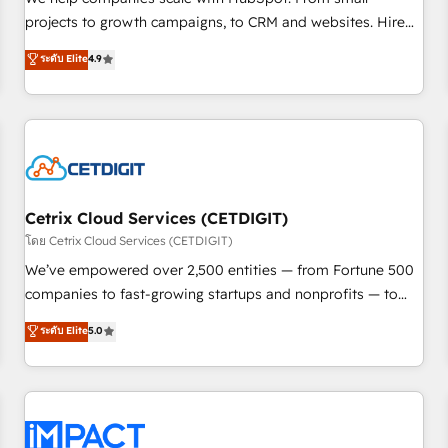
run your revenue process. Sales, marketing, and service
projects to growth campaigns, to CRM and websites. Hire
wired together. ➤ AI and Integrations: Layer Breeze AI,
an agency that's experienced in every inch of HubSpot and
ระดับ Elite
4.9
custom agents, and APIs to remove manual work. ➤
willing to work hand-in-hand with your team to simplify the
Ongoing Management: Monthly tune-ups, feature rollouts,
complex and build a better experience for your team and
adoption coaching. Buying HubSpot, switching to it, or
customers.
reviving a stale portal? We are built for the work.
Cetrix Cloud Services (CETDIGIT)
โดย Cetrix Cloud Services (CETDIGIT)
We’ve empowered over 2,500 entities — from Fortune 500
companies to fast-growing startups and nonprofits — to
streamline operations, scale revenue, and unlock the full
ระดับ Elite
5.0
potential of HubSpot. With deep technical and industry
expertise, we fuse automation, integration, and AI
innovation to deliver lasting impact. We specialize in: •
Turnkey and end-to-end HubSpot implementations •
Onboarding for Sales, Service, Marketing & Content Hubs •