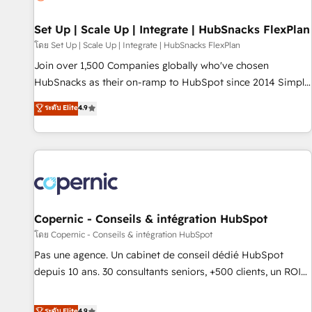
🏆2020 Elite Solutions Partner 🏆2019 Integrations HubSpot
Impact Award 🏆2019 Marketing Enablement HubSpot
Set Up | Scale Up | Integrate | HubSnacks FlexPlan
Impact Award 🏆2018 Website Design HubSpot Impact
โดย Set Up | Scale Up | Integrate | HubSnacks FlexPlan
Award 🏆2017 Website Design HubSpot Impact Award 🏆
Join over 1,500 Companies globally who've chosen
2016 Growth-Driven Design Agency of the Year 🏆2016
HubSnacks as their on-ramp to HubSpot since 2014 Simple
Sales Enablement HubSpot Impact Award 🏆2015 Growth-
pay-as-you-go plans that accelerate value... 1️⃣ Set Up |
ระดับ Elite
4.9
Driven Design Agency of the Year 🏆2015 Became the 5th
Onboarding New or Check-fixing existing HubSpot portals
Agency to reach Diamond 🏆2014 HubSpot COS
2️⃣ Scale Up | 100% HubSpot Task Execution... Global 24/7 ...
Performance Award 🏆2014 HubSpot COS Design Award 🏆
All Experts 3️⃣ Integrate | your entire Tech Stack with Custom
2013 HubSpot Marketplace Provider of the Year 🏆2011
Integrations Slash months from your API Integration
Became a HubSpot Partner 📆Founded in 1997
project... ⬅️ Click "Contact Business" ⬅️ to access 150+
Kickstart Integration templates that put HubSpot in the
center of your tech stack, syncing... 🛍️ Shopify or
Copernic - Conseils & intégration HubSpot
WooCommerce 💲 Stripe or Paypal 💰 Sage or Netsuite 🤖
โดย Copernic - Conseils & intégration HubSpot
Google or Microsoft ✍️ DocuSign or PandaDoc 🌐 Avalara or
Pas une agence. Un cabinet de conseil dédié HubSpot
Quaderno HubSnacks holds the rare Advanced "Custom
depuis 10 ans. 30 consultants seniors, +500 clients, un ROI
Integrations" Accreditation, securely sync data across... 🔄
mesurable. Notre mission : faire de HubSpot un vrai levier
any apps, in any direction. Stuck on your old CRM..? Migrate
de performance pour votre organisation. Cela passe par la
ระดับ Elite
4.9