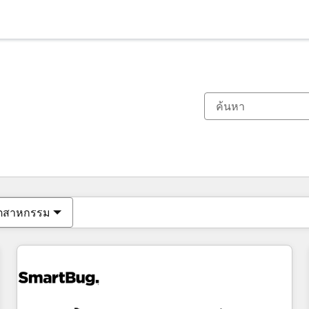
ตอนนี้คุณอยู่ที่
หน้า
หน้า
หน้า
หน้า
หน้า
หน้า
หน้า
หน้า
หน้า
หน้า
หน้า
ุตสาหกรรม