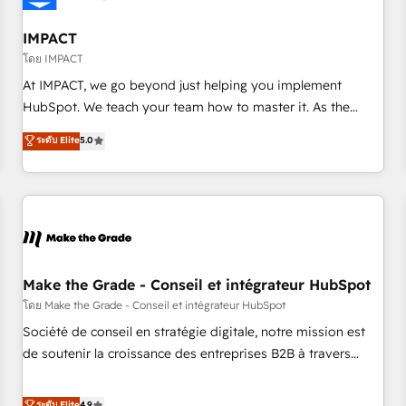
AI voice and chat agents, predictive automation, and smart
workflows • Salesforce + HubSpot integration • Website
IMPACT
design and CMS development • ERP integration: SAP,
โดย IMPACT
NetSuite, Microsoft Dynamics, … • Data cleansing and CRM
At IMPACT, we go beyond just helping you implement
migration from any platform • Client/member portals built
HubSpot. We teach your team how to master it. As the
on HubSpot • CaterSuite for the catering industry • Custom
creators of the Endless Customers System™ (the next
ระดับ Elite
5.0
and complex integrations: SAM.gov, GovWin, QuickBooks,
evolution of They Ask, You Answer), we’re the only HubSpot
PandaDoc, ClickUp, Shopify, Mapsly, WooCommerce,
partner built entirely around coaching and training. That
BuilderTrend, and more Experience the difference — reach
means we don’t do the work for you; we help you build the
out to see how AI + HubSpot can transform your business.
skills, processes, and internal team you need to attract the
right buyers, close deals faster, and grow without outside
dependencies. You’ll learn how to: • Set up, audit, and
organize your HubSpot portal • Get your sales team fully
Make the Grade - Conseil et intégrateur HubSpot
using HubSpot • Track pipeline and revenue across the
โดย Make the Grade - Conseil et intégrateur HubSpot
entire buyer journey • Build an in-house marketing team
Société de conseil en stratégie digitale, notre mission est
that drives growth • Create content and videos that attract
de soutenir la croissance des entreprises B2B à travers
buyers • Use AI to scale smarter Our coaching-led approach
l’acquisition de nouveaux clients, l'intégration CRM et le
works best for companies that are done with outsourcing
développement des revenus auprès de vos comptes
ระดับ Elite
4.9