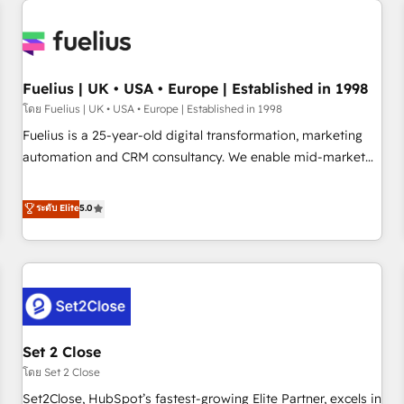
Generative Engine Optimisation (AI Search), HubSpot
Content Hub, WordPress development, B2B SEO, paid
media, and content. We work with enterprise and growth-
led companies across technology, professional services,
Fuelius | UK • USA • Europe | Established in 1998
financial services and industrial sectors. Offices in
โดย Fuelius | UK • USA • Europe | Established in 1998
Johannesburg, Cape Town and London. 500+ HubSpot CRM
Fuelius is a 25-year-old digital transformation, marketing
implementations delivered. AI visibility coverage across
automation and CRM consultancy. We enable mid-market
ChatGPT, Claude, Perplexity, Gemini and Google AI
and enterprise clients to maximise their return from digital
Overviews. HubSpot Impact Award - Customer First
and fuel their growth. We modernise platforms, streamline
ระดับ Elite
5.0
HubSpot Impact Award - Integrations Innovation HubSpot
operations that are causing inefficiencies, improve
Impact Award - Platform Migration Excellence HubSpot
customer experiences, integrate systems, and supercharge
Impact Award - Platform Excellence 35+ full-time HubSpot
revenue operations Key services: • CRM Implementation •
professionals.
Systems Integration • Digital Transformation / Web
Development • RevOps & Sales Consulting • Marketing
Automation What makes us different? 🚀 Top 0.5% of global
Set 2 Close
HubSpot agencies ⚙️ The strongest technical ability and
integration capabilities 💼 Consultative, long-term partners
โดย Set 2 Close
who will embed ourselves into your business, processes
Set2Close, HubSpot’s fastest-growing Elite Partner, excels in