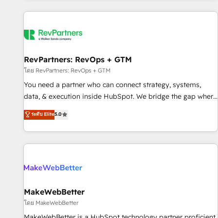
marketing automation, growth, revops, CRM and webdesign
(We focus on EMEA - USA customers).
RevPartners: RevOps + GTM
โดย RevPartners: RevOps + GTM
You need a partner who can connect strategy, systems,
data, & execution inside HubSpot. We bridge the gap where
most agencies fall short by combining GTM strategy with
ระดับ Elite
5.0
technical execution to solve the right problem with the right
solution. As the only firm in the world to hold Elite Partner
Accreditations with both HubSpot and Clay, our clients gain
a unique advantage in CRM architecture, pipeline
generation, data intelligence, and go-to-market execution.
Why B2B Businesses Choose RP: - Secure: Soc2 compliant
🛡️ - Pricing: Implementations starting at $1,5k 💵 - Speed:
MakeWebBetter
Launch in 14 days ⚡ - Global: 250 professionals across five
โดย MakeWebBetter
continents 🌐 - Scale: Fastest tiering Elite HubSpot Partner 🪴
MakeWebBetter is a HubSpot technology partner proficient