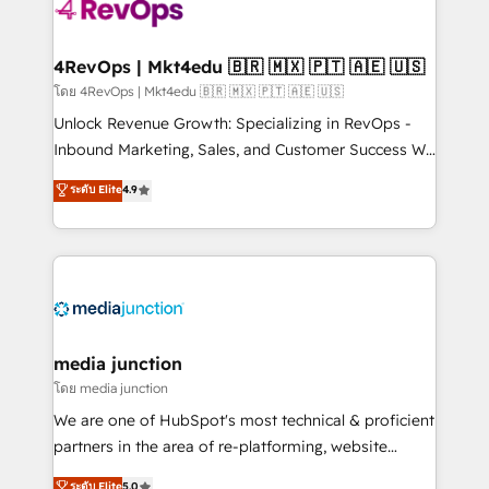
requirement). ✔️Helped over 25,000+ customers so
far with our HubSpot solutions. ✔️Bespoke apps &
on-demand bundle services. Connect with us today!
4RevOps | Mkt4edu 🇧🇷 🇲🇽 🇵🇹 🇦🇪 🇺🇸
โดย 4RevOps | Mkt4edu 🇧🇷 🇲🇽 🇵🇹 🇦🇪 🇺🇸
Unlock Revenue Growth: Specializing in RevOps -
Inbound Marketing, Sales, and Customer Success We
specialize in driving revenue growth for companies
ระดับ Elite
4.9
across industries through tailored marketing, sales,
and customer success strategies, utilizing RevOps
methodologies. As Latin America's largest HubSpot
partner and a global leader in education market, we
offer unparalleled insights. Operating in five
countries—Brazil, UAE (Abu Dhabi/Dubai/Sharjah),
Mexico, USA, and Portugal—we've executed over a
media junction
hundred successful operations. Our approach,
โดย media junction
rooted in RevOps principles, integrates analysis,
We are one of HubSpot's most technical & proficient
training, planning, and qualification. Leveraging
partners in the area of re-platforming, website
technology, data analytics, CRM optimization, and
design & development. We specialize in multi-hub
ระดับ Elite
5.0