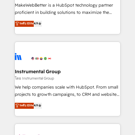
around your business, not a template. ➤ Migration:
MakeWebBetter is a HubSpot technology partner
Move from any legacy CRM. Zero downtime, full data
proficient in building solutions to maximize the
integrity. ➤ Implementation: Configure HubSpot to
operational efficiency of HubSpot. The fastest-
ระดับ Elite
4.9
run your revenue process. Sales, marketing, and
growing tech-enabler & facilitator, MakeWebBetter,
service wired together. ➤ AI and Integrations: Layer
hands you the blend of HubSpot expertise &
Breeze AI, custom agents, and APIs to remove
eminent solutions & integrations. Trust us to
manual work. ➤ Ongoing Management: Monthly
streamline your HubSpot experience. 🚀HubSpot
tune-ups, feature rollouts, adoption coaching. Buying
Elite Partners with 10+ years of HubSpot experience
HubSpot, switching to it, or reviving a stale portal?
🤝HubSpot Premier Integration partner 🤝Google
We are built for the work.
Premier Partner 2023 🌟5 HubSpot Accreditations 🌟
Instrumental Group
Won HubSpot Theme Challenge 2021 🌟INBOUND’19
โดย Instrumental Group
HubSpot Rising Star Why us? Harnessing the full
We help companies scale with HubSpot. From small
potential of the powerful HubSpot CRM. ✔️A team of
projects to growth campaigns, to CRM and websites.
HubSpot experts backed by over 10+ years of
Hire an agency that's experienced in every inch of
ระดับ Elite
4.9
HubSpot experience ✔️Flexible pricing models —
HubSpot and willing to work hand-in-hand with your
Hourly-fee (assigned one Dedicated HubSpot
team to simplify the complex and build a better
Admin); Monthly-fee (HubSpot Admin + Project
experience for your team and customers.
Manager); and Fixed Project Cost (as per