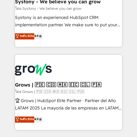
Agent Creation 🔄 Custom Integrations & Data
Systony - We believe you can grow
Migration Why 1406 We become part of your team.
โดย Systony - We believe you can grow
Your team learns while we build. We fix what others
Systony is an experienced HubSpot CRM
broke. Built for mid-market reality—practical
implementation partner. We make sure to put your
solutions that work with your actual headcount and
organization's needs and goals first and think along
ระดับ Elite
4.9
constraints. By the Numbers 🏆 Top 1% of all
with your organization. We are only satisfied once
HubSpot partners 🔄 Top 5% globally in client
you are too. Why Systony? - 20+ years of
retention 📅 8+ years of consistent results since 2017
experience with CRM, Marketing, Sales & Service
Who We Serve Revenue teams, marketing leaders,
implementations - 500+ successful onboardings -
and sales ops at mid-market companies ready to
Own back-end developers - Complex data
move beyond spreadsheets into unified systems
migrations (e.g. Salesforce, MS Dynamics, Perfect
that drive real business results.
View, SuperOffice) - Custom integrations (e.g. MS
Grows | 🇵🇪 🇨🇴 🇲🇽 🇪🇨 🇨🇱 🇵🇦
Business Central, Navision, AX, SAP, Exact, AFAS) We
โดย Grows | 🇵🇪 🇨🇴 🇲🇽 🇪🇨 🇨🇱 🇵🇦
focus on growing B2B companies in the SME sector
🏆 Grows | HubSpot Elite Partner · Partner del Año
such as manufacturing, SaaS, business services and
LATAM 2025 La mayoría de las empresas en LATAM
wholesaler companies. As an experienced HubSpot
no tienen un problema de herramientas. Tienen un
ระดับ Elite
4.9
partner, we know how important user adoption is.
problema de orden. Equipos desalineados, datos
That's why we have developed a step-by-step
dispersos y procesos que dependen de personas
implementation process that focuses on user