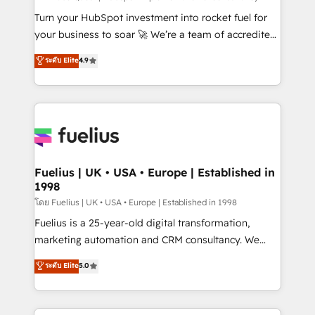
now... ISO 42001: 2023 certified • Exclusive AI
Turn your HubSpot investment into rocket fuel for
'GuardHub' governance framework, based on ISO
your business to soar 🚀 We’re a team of accredited
42001 - helping you 'organise complexity' 𝗥𝗲𝗮𝗱𝘆
HubSpot experts ready to help you. We can
ระดับ Elite
4.9
𝗳𝗼𝗿 𝘁𝗵𝗲 𝗻𝗲𝘅𝘁 𝘀𝘁𝗲𝗽? Click the 👈 '𝗖𝗼𝗻𝘁𝗮𝗰𝘁
implement the platform into complex business
𝗯𝘂𝘀𝗶𝗻𝗲𝘀𝘀' button to get in touch (𝘸𝘦'𝘳𝘦 𝘴𝘶𝘱𝘦𝘳
environments, optimise what you've got and make
𝘳𝘦𝘴𝘱𝘰𝘯𝘴𝘪𝘷𝘦)
sure you can actually use it, build your website in
HubSpot or create an inbound marketing strategy
for you and execute it on HubSpot. We are on the
G-Cloud 14 CCS (Crown Commercial Service)
framework, meaning we've been accredited by
Fuelius | UK • USA • Europe | Established in
1998
HubSpot and vetted by the CCS, which means we
can support public sector companies as well the
โดย Fuelius | UK • USA • Europe | Established in 1998
other ones listed in our profile. Our services: -
Fuelius is a 25-year-old digital transformation,
HubSpot implementation - HubSpot CMS website
marketing automation and CRM consultancy. We
build We can do lots of things. But everything we do
enable mid-market and enterprise clients to
ระดับ Elite
5.0
is there for you to: - Grow revenue, and run your
maximise their return from digital and fuel their
business more efficiently - Build stronger
growth. We modernise platforms, streamline
relationships with customers - Make better
operations that are causing inefficiencies, improve