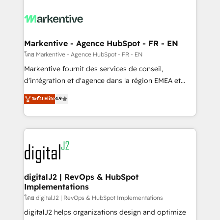
tailored to your business. Together, we unlock
results, fast. ⚙️CRM & RevOps: Align all Hubs to your
buyer journey for clean data, scalability, & reporting.
🎯Demand Gen & ABM: Drive pipeline with inbound,
Markentive - Agence HubSpot - FR - EN
ABM, AEO, SEO, & paid media. 👩‍💻Web Design:
โดย Markentive - Agence HubSpot - FR - EN
Build high-performing websites with UX, messaging,
Markentive fournit des services de conseil,
& conversion strategy that drive results. 🤖AI
d'intégration et d'agence dans la région EMEA et
Strategy: Activate Breeze Agents, configure HubSpot
North America. Avec plus de 115 experts en
ระดับ Elite
4.9
AI, & maximize AEO with tailored AI services. 🧩
marketing automation, Growth, Revops, CRM et
Integrations: Extend HubSpot with custom
webdesign. Markentive is both a consulting firm, a
integrations, hosting, & maintenance.
digital agency and an integrator. With over 115
experts in marketing automation, growth, revops,
CRM and webdesign (We focus on EMEA - USA
customers).
digitalJ2 | RevOps & HubSpot
Implementations
โดย digitalJ2 | RevOps & HubSpot Implementations
digitalJ2 helps organizations design and optimize