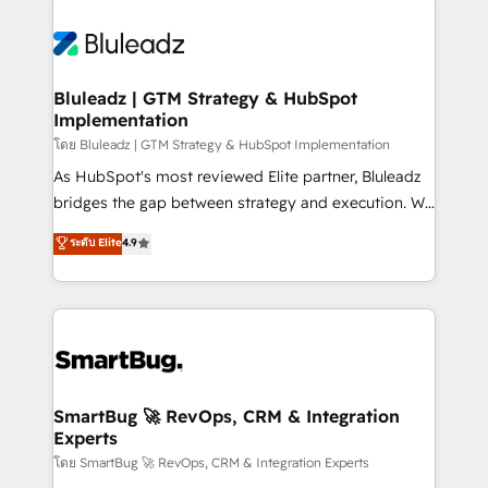
Bluleadz | GTM Strategy & HubSpot
Implementation
โดย Bluleadz | GTM Strategy & HubSpot Implementation
As HubSpot's most reviewed Elite partner, Bluleadz
bridges the gap between strategy and execution. We
don't just "set up tools" — we install the GTM
ระดับ Elite
4.9
Operating System (GTM OS) to align your leadership
and engineer a portal that drives predictable
revenue velocity. 🚀 GTM Strategy & Alignment
Workshops & Sprints: Identify "Valleys of Death"
stalling growth. Fix your ICP, Math, and Story to stop
"accelerating a mess." ⚙️ Elite Engineering & AI
Scalable Architecture: Zero-technical-debt setup
SmartBug 🚀 RevOps, CRM & Integration
Experts
across all Hubs, validated by our 7 HubSpot
Accreditations. AI-Powered RevOps: Breeze AI,
โดย SmartBug 🚀 RevOps, CRM & Integration Experts