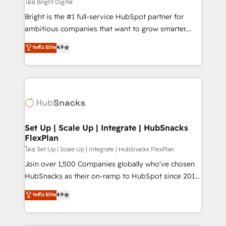
workflows • Salesforce + HubSpot integration •
โดย Bright Digital
Website design and CMS development • ERP
Bright is the #1 full-service HubSpot partner for
integration: SAP, NetSuite, Microsoft Dynamics, … •
ambitious companies that want to grow smarter.
Data cleansing and CRM migration from any
From HubSpot onboarding, to training, from
ระดับ Elite
4.9
platform • Client/member portals built on HubSpot •
developing a new website to lead generation and
CaterSuite for the catering industry • Custom and
digital marketing; we do it all (and with great
complex integrations: SAM.gov, GovWin,
results)! In short, our services include: - HubSpot
QuickBooks, PandaDoc, ClickUp, Shopify, Mapsly,
consultancy: onboarding, training, data migration -
WooCommerce, BuilderTrend, and more Experience
HubSpot development: websites, custom modules,
the difference — reach out to see how AI + HubSpot
integrations - Marketing & sales solutions: digital
can transform your business.
marketing, advertising, campaigns, content and
Set Up | Scale Up | Integrate | HubSnacks
FlexPlan
design We connect people, data and technology to
improve customer experiences. With our bright
โดย Set Up | Scale Up | Integrate | HubSnacks FlexPlan
people, exciting ideas and can-do mentality, we
Join over 1,500 Companies globally who've chosen
ensure revenue growth on a daily basis. So tell us
HubSnacks as their on-ramp to HubSpot since 2014
your challenge; our passionate and growth driven
Simple pay-as-you-go plans that accelerate value...
ระดับ Elite
4.9
team of 100+ experts is ready for you! Driving digital
1️⃣ Set Up | Onboarding New or Check-fixing existing
growth | www.brightdigital.com
HubSpot portals 2️⃣ Scale Up | 100% HubSpot Task
Execution... Global 24/7 ... All Experts 3️⃣ Integrate |