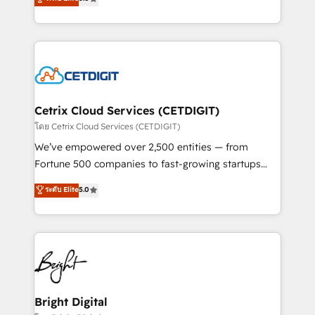
inbound marketing tactics, we focus on
implementations for mid-market & enterprise
understanding, nurturing, and converting leads.
companies. We are woman-owned, powered by
Partner with us to unlock your business's full
coffee, and we ❤️ dogs. We produce award-winning
potential and achieve sustained growth in today's
work for our clients. 🏆2023 Technical Expertise
competitive market.
Impact Award 🏆2022 Technical Expertise Impact
Award 🏆2022 Platform Migration Excellence Impact
Award 🏆2020 Elite Solutions Partner 🏆2019
Cetrix Cloud Services (CETDIGIT)
Integrations HubSpot Impact Award 🏆2019
โดย Cetrix Cloud Services (CETDIGIT)
Marketing Enablement HubSpot Impact Award 🏆
We’ve empowered over 2,500 entities — from
2018 Website Design HubSpot Impact Award 🏆2017
Fortune 500 companies to fast-growing startups
Website Design HubSpot Impact Award 🏆2016
and nonprofits — to streamline operations, scale
ระดับ Elite
5.0
Growth-Driven Design Agency of the Year 🏆2016
revenue, and unlock the full potential of HubSpot.
Sales Enablement HubSpot Impact Award 🏆2015
With deep technical and industry expertise, we fuse
Growth-Driven Design Agency of the Year 🏆2015
automation, integration, and AI innovation to deliver
Became the 5th Agency to reach Diamond 🏆2014
lasting impact. We specialize in: • Turnkey and end-
HubSpot COS Performance Award 🏆2014 HubSpot
to-end HubSpot implementations • Onboarding for
COS Design Award 🏆2013 HubSpot Marketplace
Sales, Service, Marketing & Content Hubs • AI voice
Provider of the Year 🏆2011 Became a HubSpot
and chat agents, predictive automation, and smart
Bright Digital
Partner 📆Founded in 1997