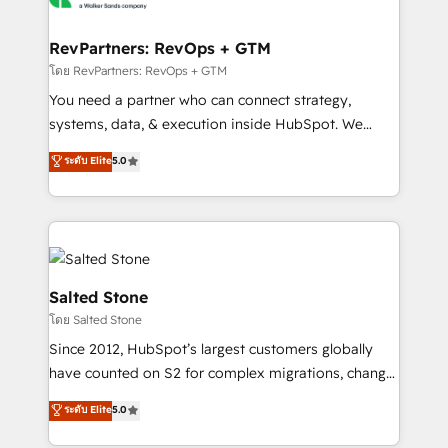
we turn complexity into clarity, human at global
scale. 🏆 HubSpot’s CEO called us “the partner of the
RevPartners: RevOps + GTM
future.” Others agree it is proof of trust built through
โดย RevPartners: RevOps + GTM
measurable impact.
You need a partner who can connect strategy,
systems, data, & execution inside HubSpot. We
bridge the gap where most agencies fall short by
ระดับ Elite
5.0
combining GTM strategy with technical execution to
solve the right problem with the right solution. As the
only firm in the world to hold Elite Partner
Accreditations with both HubSpot and Clay, our
clients gain a unique advantage in CRM architecture,
pipeline generation, data intelligence, and go-to-
Salted Stone
market execution. Why B2B Businesses Choose RP: -
โดย Salted Stone
Secure: Soc2 compliant 🛡️ - Pricing: Implementations
Since 2012, HubSpot’s largest customers globally
starting at $1,5k 💵 - Speed: Launch in 14 days ⚡ -
have counted on S2 for complex migrations, change
Global: 250 professionals across five continents 🌐 -
management, systems integration, and creative
Scale: Fastest tiering Elite HubSpot Partner 🪴 -
ระดับ Elite
5.0
solutions that deliver measurable impact and
Sales Hub: More implementations than any other
transform brand experiences As one of the few full-