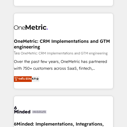
technology for integrations • Multilingual team:
technical execution to help teams scale faster—with
English, Spanish, Portuguese & Italian 👉 Grow
cleaner data, smarter automation, and more
smarter with AI and HubSpot.
predictable revenue. Specialties: · HubSpot
Implementation & Migration · Native & Custom
Integrations · Custom Development · CPQ & FSM ·
Reporting & Analytics · GTM Architecture · Sales &
OneMetric: CRM Implementations and GTM
engineering
Marketing Enablement If you’re ready to elevate
HubSpot from “just your CRM” to your growth
โดย OneMetric: CRM Implementations and GTM engineering
infrastructure—let’s talk.
Over the past few years, OneMetric has partnered
with 750+ customers across SaaS, fintech,
healthcare, real estate, and other industries. With
ระดับ Elite
4.9
150+ HubSpot-certified experts, we deliver scalable
solutions to complex GTM and RevOps challenges.
Our Expertise 🔹 Onboarding & Implementation:
Accredited HubSpot Partner, ensuring smooth setup
tailored to your GTM motion. 🔹 Migrations:
Accredited HubSpot Partner, ensuring migration
from other CRMs to HubSpot without data loss or
6Minded: Implementations, Integrations,