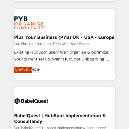
deployment experience possible. Whether you are
lead scoring and revenue reporting. HubSpot,
new to HubSpot or seeking to turn around a poor
Salesforce and integrated enterprise stacks. Digital
install, our team have the change management
Marketing, Answer Engine Optimisation, and
expertise to deliver the solutions you need.
Generative Engine Optimisation (AI Search),
HubSpot Content Hub, WordPress development,
B2B SEO, paid media, and content. We work with
Plus Your Business (PYB) UK • USA • Europe
enterprise and growth-led companies across
โดย Plus Your Business (PYB) UK • USA • Europe
technology, professional services, financial services
Existing HubSpot user? We'll organise & optimize
and industrial sectors. Offices in Johannesburg, Cape
your current set up. Want HubSpot Onboarding?
Town and London. 500+ HubSpot CRM
We'll customise your CRM & automate your business
ระดับ Elite
5.0
implementations delivered. AI visibility coverage
processes. Welcome to our Profile! We can help
across ChatGPT, Claude, Perplexity, Gemini and
with... • CRM implementation, reports & workflows,
Google AI Overviews. HubSpot Impact Award -
and team training • CRM migration: Salesforce,
Customer First HubSpot Impact Award - Integrations
Pipedrive, Dynamics etc • Technical projects inc.
Innovation HubSpot Impact Award - Platform
Custom API integrations & ERP systems inc. SAP and
Migration Excellence HubSpot Impact Award -
Netsuite A little about us... • Boutique 'Elite' Team (12
Platform Excellence 35+ full-time HubSpot
super skilled members) • 150+ Clients for Sales Hub,
BabelQuest | HubSpot Implementation &
professionals.
Consultancy
Marketing Hub, Service Hub, Data Hub and Website
(CMS) • ISO/IEC 27001:2022, ISO 9001:2015 and
โดย BabelQuest | HubSpot Implementation & Consultancy