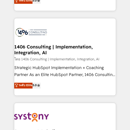
ระดับ Elite
5.0
The synergies generated by these integrations,
tailored solutions that drive results by leveraging
together with the combination of talents, skills,
HubSpot’s platform and data to fuel success.
solutions and services, have allowed the group to
Technical Solutions: - HubSpot Technical Consulting -
build an unrivaled offering portfolio on the market
HubSpot CRM Implementation - HubSpot
to accompany companies on their digital
Onboarding - Data Migration & Integrations -
transformation journey.
Technical Audit & Optimization Strategic Solutions: -
Revenue Operations - Inbound Marketing -
1406 Consulting | Implementation,
Integration, AI
Outbound Marketing - HubSpot CMS Website
Design & Development We empower our clients to
โดย 1406 Consulting | Implementation, Integration, AI
reach their full potential by providing transparent,
Strategic HubSpot Implementation + Coaching
relationship-driven support. With over 300 HubSpot
Partner As an Elite HubSpot Partner, 1406 Consulting
certifications and accreditations, we deliver both the
helps mid-market revenue teams transform how
ระดับ Elite
5.0
technical know-how and strategic guidance you
they sell, market, and serve. We don't just build your
need to succeed.
HubSpot—we teach your team to own it, then stay
to help you keep winning. What We Do ⚙️ CRM
Implementations across Marketing, Sales, Service,
Data & Content 📈 Sales & Marketing Alignment +
Revenue Team Enablement 🤖 Breeze AI & Custom