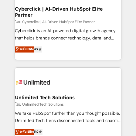
refinement, we streamline workflows, improve lead
management, and speed up deal closures. With 500+
Cyberclick | AI-Driven HubSpot Elite
Partner
projects completed, our Agile approach ensures your
HubSpot CRM drives measurable results. Our
โดย Cyberclick | AI-Driven HubSpot Elite Partner
RevOps services align your sales, marketing, and
Cyberclick is an AI-powered digital growth agency
customer success teams for peak performance. We
that helps brands connect technology, data, and
optimize the revenue lifecycle—lead generation to
creativity to achieve measurable results. Founded in
ระดับ Elite
4.9
retention—by refining processes and eliminating
Barcelona and operating across Spain, LATAM, and
inefficiencies. Using HubSpot tools and data-driven
the UK, we support global companies in building
strategies, we create scalable solutions that
smarter marketing, sales, and customer success
maximize profitability and adapt to your goals.
strategies. As the only HubSpot Elite Partner in
Iberia (Spain & Portugal), we combine human insight
with intelligent automation to drive sustainable
growth. Our multidisciplinary team designs solutions
Unlimited Tech Solutions
that simplify complexity, boost performance, and
โดย Unlimited Tech Solutions
turn innovation into real impact. 🌍 Highlights •
We take HubSpot further than you thought possible.
HubSpot Partner since 2012 • 2022 EMEA Impact
Unlimited Tech turns disconnected tools and chaotic
Award: Best Integration • 150+ successful HubSpot
processes into a seamless, high-performing revenue
ระดับ Elite
5.0
projects • Clients in 30+ industries • Proprietary
engine. We combine RevOps strategy with deep