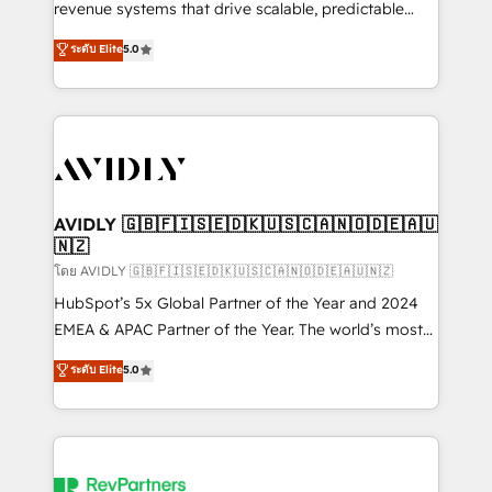
revenue systems that drive scalable, predictable
growth. As a triple-accredited HubSpot Solutions
ระดับ Elite
5.0
Partner, we specialize in both strategic RevOps
planning and hands-on technical execution - building
the operational foundation companies need to
thrive. Industries we specialize in: - Manufacturing -
Healthcare - Financial Services - Managed IT (MSP) -
Franchises - Professional Services - And more! How
we help: ✔️ Full HubSpot implementations and portal
AVIDLY 🇬🇧🇫🇮🇸🇪🇩🇰🇺🇸🇨🇦🇳🇴🇩🇪🇦🇺
🇳🇿
optimization ✔️ Data migrations, CRM architecture,
and reporting foundations ✔️ Custom integrations
โดย AVIDLY 🇬🇧🇫🇮🇸🇪🇩🇰🇺🇸🇨🇦🇳🇴🇩🇪🇦🇺🇳🇿
and workflow automation ✔️ User adoption
HubSpot’s 5x Global Partner of the Year and 2024
programs, training, and enablement Through project-
EMEA & APAC Partner of the Year. The world’s most
based engagements and ongoing RevOps
experienced and fully accredited HubSpot Solutions
ระดับ Elite
5.0
partnerships, we guide organizations through the
Partner. 🚀 With 2,750+ HubSpot projects delivered
revenue maturity model - delivering the right
and 370+ specialists across EMEA, APAC and NAM,
improvements at the right time so operations
we de-risk complex CRM programmes and
evolve strategically and sustainably as the business
accelerate ROI across every HubSpot Hub. 🧭 From
grows.
multi-region migrations to AI-powered automation,