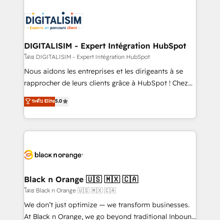
remarkable experiences for our most sophisticated
costs. As HubSpot's Advanced Accredited CRM
clients.” - Brian Garvey, VP, Solutions Partner
Implementation partner, we provide expertise to
Program, HubSpot.
drive your business forward. Since 2015 we are fully
dedicated to HubSpot and with an experienced
DIGITALISIM - Expert Intégration HubSpot
team (50+), we work with reputable companies in
โดย DIGITALISIM - Expert Intégration HubSpot
B2B sectors such as manufacturing, SaaS and
Nous aidons les entreprises et les dirigeants à se
business services. We prepare a customized
rapprocher de leurs clients grâce à HubSpot ! Chez
business case that demonstrates the value and
DIGITALISIM, nous avons l'intime conviction que la
ระดับ Elite
5.0
impact of your digital transformation, including a
réussite des entreprises passe par l’innovation web,
detailed financial rationale with a focus on ROI and
le marketing digital, et la relation client ! C'est
TCO. As a trusted extension of your team, we
pourquoi, nos experts sont à la fois capables de
believe in the power of partnership. Together, we
gérer votre projet de création de site internet, votre
embark on a transformational journey that sets your
référencement, votre stratégie digitale et le pilotage
business up for long-term success. Unlock your
et l'intégration d'HubSpot ! Les grandes phases d'un
business. If not now, when?
projet HubSpot avec DIGITALISIM : 🧽 Nettoyage,
Black n Orange 🇺🇸 🇲🇽 🇨🇦
migration et intégration des bases de données. 🚀
โดย Black n Orange 🇺🇸 🇲🇽 🇨🇦
Développement des interfaces avec vos logiciels
We don’t just optimize — we transform businesses.
métiers ⚙️ Configuration de la plateforme HubSpot
At Black n Orange, we go beyond traditional Inbound