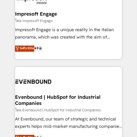
ISO9001:2015 取得 ✓ 400社以上の導入実績 ✓
Claude AI across the processes that matter most.
HubSpot大百科 出版 CRM・AI活用に関するご相談、現
From automating complex workflows to surfacing
Impresoft Engage
状整理の壁打ちなど、構想段階からお気軽にお問い合わ
insights buried in data, we build intelligent systems
โดย Impresoft Engage
せください。
that think, connect, and scale. Our approach goes
Impresoft Engage is a unique reality in the Italian
beyond configuration. We embed ourselves in our
panorama, which was created with the aim of
clients' operations, understand how their business
putting Customer Experience at the center by
ระดับ Elite
4.9
actually runs, and architect solutions that make
creating digital environments capable of integrating
technology work harder — so their people don't
people, processes and data. We offer the best
have to. 900+ customers worldwide have trusted
digital solutions on the market, ranging from CRM
Periti to turn their data into diamonds. 💎
processes and technologies to digital strategy, from
marketing automation to online and offline sales
processes through Customer Service Management,
allowing companies to optimize processes and meet
Evenbound | HubSpot for Industrial
Companies
the needs of the customer. We are part of Impresoft
Group, a group of specialized and complementary
โดย Evenbound | HubSpot for Industrial Companies
companies that divide their offer into 4
At Evenbound, our team of strategic and technical
Competence Centers: Smart Manufacturing,
experts helps mid-market manufacturing companies
Customer First, Enabling Technologies & Security.
achieve real growth. We specialize in delivering