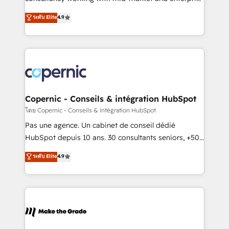
• Build an in-house marketing team that drives
businesses. We go beyond implementation, shaping
ระดับ Elite
4.9
growth • Create content and videos that attract
the strategy, processes, and teams that turn
buyers • Use AI to scale smarter Our coaching-led
HubSpot into a genuine growth engine. Named
approach works best for companies that are done
HubSpot's Global Partner of the Year in 2024,
with outsourcing and ready to build something that
consistently ranked among their top 5 partners
lasts. So if you're ready to become the most trusted
worldwide, and with over 15 years in the ecosystem,
voice in your market, let’s talk.
Huble has built a track record that speaks for itself.
One company, one operating model, delivering
Copernic - Conseils & intégration HubSpot
across offices and consulting teams in the UK, USA,
โดย Copernic - Conseils & intégration HubSpot
Canada, Germany, France, Belgium, Singapore, and
Pas une agence. Un cabinet de conseil dédié
South Africa. Certified compliant with ISO/IEC
HubSpot depuis 10 ans. 30 consultants seniors, +500
27001:2022 and ISO 9001:2015 across all seven
clients, un ROI mesurable. Notre mission : faire de
ระดับ Elite
4.9
international offices and 175+ employees.
HubSpot un vrai levier de performance pour votre
organisation. Cela passe par la compréhension de
vos processus, la fiabilisation de vos données et
l'alignement de vos équipes — avant même d'ouvrir
la plateforme. Nos domaines d'intervention : -
Intégration & paramétrage HubSpot - Migration CRM