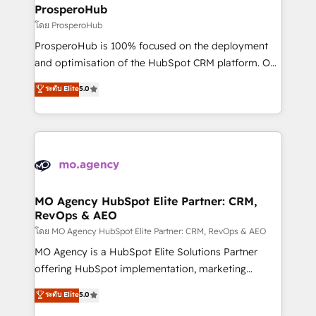
markets.
empowering our clients and developing their
ProsperoHub
autonomy. Get to grips with HubSpot through
โดย ProsperoHub
guided implementation and seamless integration of
ProsperoHub is 100% focused on the deployment
the CRM platform into your digital ecosystem. Would
and optimisation of the HubSpot CRM platform. Our
you like support in deploying your inbound
highly experienced team of solutions experts will
ระดับ Elite
5.0
marketing strategy? We'll provide support tailored
ensure that you achieve maximum adoption and
to your needs and sales objectives. With 125+
ROI from your HubSpot investment. Use our
certifications, we are part of the most certified
extensive HubSpot, sales, marketing, service and
Canadian agencies, and we both hold Onboarding
integrations expertise to lead your team on their
Accreditations. Based in Canada (coast to coast), our
HubSpot journey, design and implement your
services are offered in both English & French.
processes and skilfully bring your revenue
infrastructure to life. Our collaborative approach
MO Agency HubSpot Elite Partner: CRM,
RevOps & AEO
keeps you in control whilst we plan and support the
route to your revenue goals. We have successfully
โดย MO Agency HubSpot Elite Partner: CRM, RevOps & AEO
supported over 500 organisations with HubSpot
MO Agency is a HubSpot Elite Solutions Partner
implementation, optimisation, training, and
offering HubSpot implementation, marketing
adoption assurance. Our tried and tested Roadmap
automation, CRM and RevOps consulting, data
ระดับ Elite
5.0
methodology will ensure that you receive the best
architecture, sales enablement, lifecycle automation,