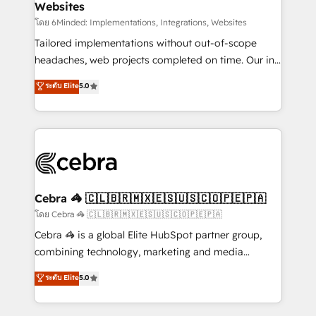
Websites
downtime. 🔹 RevOps Strategy: Align teams,
processes, and data to drive revenue efficiency. 🔹
โดย 6Minded: Implementations, Integrations, Websites
Integrations: Connect HubSpot with your tech stack
Tailored implementations without out-of-scope
for better adoption. 🔹 Custom Solutions: Build
headaches, web projects completed on time. Our in-
tailored apps, workflows, and configurations. We are
house team of certified CRM architects, experts,
ระดับ Elite
5.0
SOC 2 Type II and ISO 27001 certified, reinforcing
developers, designers, and marketers handles all
our commitment to data security and compliance. At
aspects of your HubSpot. ✨ 400+ global clients ✨
OneMetric, we help revenue teams focus on the
100+ seamless migrations from 15+ different CRMs
OneMetric that matters most: revenue.
✨ 100,000+ hours in HubSpot projects, 75+ full Hub
implementations, and 5,000+ pages ✨ CS: Clients
generating 7-digit MRR from inbound campaigns ✨
CS: 245% organic growth & +751% new visitors for a
Cebra 🦓 🇨🇱🇧🇷🇲🇽🇪🇸🇺🇸🇨🇴🇵🇪🇵🇦
full-funnel HubSpot project ✨ CS: 415% conversion
โดย Cebra 🦓 🇨🇱🇧🇷🇲🇽🇪🇸🇺🇸🇨🇴🇵🇪🇵🇦
boost with a new HubSpot site Recognized leaders:
Cebra 🦓 is a global Elite HubSpot partner group,
🏆 HubSpot Platform Migration Impact Award 🏆
combining technology, marketing and media
Clutch HubSpot Global Leader 🏆 Finalist: HubSpot
expertise across Latin America and Southern
ระดับ Elite
5.0
Inbound Campaign of the Year 🏆 Gold AVA Digital
Europe, with teams across 7 countries. Born in Chile,
Award for Best Website 🌟 Accreditations: CRM
we combine local insight with international reach to
Implementation, HubSpot Content Experience, CRM