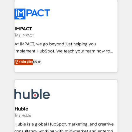
your entire Tech Stack with Custom Integrations
Slash months from your API Integration project... ⬅️
Click "Contact Business" ⬅️ to access 150+ Kickstart
Integration templates that put HubSpot in the center
IMPACT
of your tech stack, syncing... 🛍️ Shopify or
โดย IMPACT
WooCommerce 💲 Stripe or Paypal 💰 Sage or
At IMPACT, we go beyond just helping you
Netsuite 🤖 Google or Microsoft ✍️ DocuSign or
implement HubSpot. We teach your team how to
PandaDoc 🌐 Avalara or Quaderno HubSnacks holds
master it. As the creators of the Endless Customers
ระดับ Elite
5.0
the rare Advanced "Custom Integrations"
System™ (the next evolution of They Ask, You
Accreditation, securely sync data across... 🔄 any
Answer), we’re the only HubSpot partner built
apps, in any direction. Stuck on your old CRM..?
entirely around coaching and training. That means
Migrate | seamlessly off your old CRM onto a clean
we don’t do the work for you; we help you build the
new HubSpot portal with Advanced Website and
skills, processes, and internal team you need to
CRM Migrations using our in-house "HubScrub" Tool.
attract the right buyers, close deals faster, and grow
without outside dependencies. You’ll learn how to: •
Huble
Set up, audit, and organize your HubSpot portal •
โดย Huble
Get your sales team fully using HubSpot • Track
Huble is a global HubSpot, marketing, and creative
pipeline and revenue across the entire buyer journey
consultancy working with mid-market and enterprise