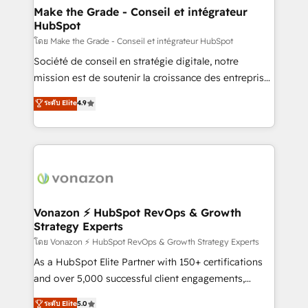
& reprise de données - Stratégie RevOps &
Make the Grade - Conseil et intégrateur
HubSpot
alignement Marketing / Sales - Data, reporting &
tableaux de bord - Onboarding, audit &
โดย Make the Grade - Conseil et intégrateur HubSpot
optimisation - Intégrations métiers (ERP, téléphonie,
Société de conseil en stratégie digitale, notre
e-commerce) - Formation & accompagnement au
mission est de soutenir la croissance des entreprises
changement Nous intervenons auprès des PME, ETI
B2B à travers l’acquisition de nouveaux clients,
ระดับ Elite
4.9
et grandes entreprises en France et à l'international,
l'intégration CRM et le développement des revenus
dans des secteurs variés : SaaS, immobilier,
auprès de vos comptes existants. En France et à
industrie, éducation, banque & assurance, transport
l'international, nous travaillons avec des ETI
& logistique.
ambitieuses, des grands groupes voulant aller au-
delà d’une simple transformation digitale et des
startups florissantes. Nos 3 grandes expertises sont :
➤ L’intégration de CRM et de méthodologie RevOps
Vonazon ⚡ HubSpot RevOps & Growth
Strategy Experts
pour aligner les équipes marketing, commerciales et
support client (data migration, synchronisation API,
โดย Vonazon ⚡ HubSpot RevOps & Growth Strategy Experts
audit et maintenance) ➤ La création de sites internet
As a HubSpot Elite Partner with 150+ certifications
de conversion qui transforment les visiteurs en
and over 5,000 successful client engagements,
opportunités d'affaires ➤ La mise en place de
Vonazon turns marketing complexity into
ระดับ Elite
5.0