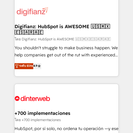
decisions with data - Find a new voice and reach
customer experiences, integrate systems, and
more people - Get the most out of your HubSpot
supercharge revenue operations Key services: • CRM
investment
Implementation • Systems Integration • Digital
Transformation / Web Development • RevOps &
Digifianz: HubSpot is AWESOME 🇺🇸🇲🇽
🇪🇸🇦🇷🇦🇪
Sales Consulting • Marketing Automation What
makes us different? 🚀 Top 0.5% of global HubSpot
โดย Digifianz: HubSpot is AWESOME 🇺🇸🇲🇽🇪🇸🇦🇷🇦🇪
agencies ⚙️ The strongest technical ability and
You shouldn't struggle to make business happen. We
integration capabilities 💼 Consultative, long-term
help companies get out of the rut with experienced,
partners who will embed ourselves into your
process-oriented teams implementing HubSpot
ระดับ Elite
4.9
business, processes and systems 🏢 We specialise in
Marketing, Sales, Service, CMS and Operations Hub,
working with mid-market and enterprise
so selling and actually engaging with your customers
organisations, global organisations and those with
feels easy and pain-free. We are a top ranked
complex use cases 🏆 CRM Implementation,
HubSpot Elite Partner, winner of Rookie of the Year
Platform Enablement, Custom Integration and
and Customer First Awards, 4.9/5 rating in HubSpot
Onboarding Accredited 🔐 ISO27001 & ISO9001
Reviews and 4.9/5 rating in Clutch Reviews. Digifianz
Certified
helps the following industries: logistics & 3PL, home
+700 implementaciones
improvement & construction, branding and
โดย +700 implementaciones
commercialization, real estate, health, education,
HubSpot, por sí solo, no ordena tu operación —y ese