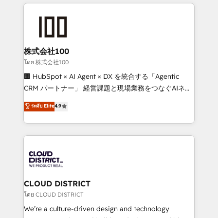
help businesses grow through technology, creativity,
Data Migration & Custom Integration
AI and strategy. For over 12 years, we’ve delivered
500+ HubSpot implementations, building end-to-
end solutions that integrate CRM, AI automation,
inbound and loop marketing, content, and digital
株式会社100
creativity. Our multicultural team works in Spanish,
โดย 株式会社100
Portuguese, and English to design scalable strategies
🏢 HubSpot × AI Agent × DX を統合する「Agentic
that drive measurable growth. 🌎 Highlights: • 10+
CRM パートナー」 経営課題と現場業務をつなぐAIネイ
years as a HubSpot partner. • 2023 Impact Awards:
ティブ・エージェンシーとして、HubSpot Eliteの実装
ระดับ Elite
4.9
Platform Migration Excellence. • Top 3 Partner of the
力で顧客フロント業務を再設計します。 💡 100inc は何
Year LATAM 2022, 2023, 2024, 2025. • Partner of the
をする会社か？ HubSpotを共通基盤に、AIエージェン
Year 2024. • Organizer of Aliados.ai (AI, marketing &
トを組み込んだ顧客フロント業務（マーケティング・営
tech global congress). 👉 Ready to scale your
業・CS）を組織全体で設計・実装する日本のAIネイテ
business with HubSpot? Let Cebra’s experts help
ィブ・エージェンシーです。事業部・グループ会社・部
you grow faster, smarter, and with impact.
門が分立する組織で、データと業務プロセスのサイロ化
を、CRMを軸とした全社共通基盤に再構築します。意
CLOUD DISTRICT
思決定者・PMO・現場担当者に並走します。 1️⃣
โดย CLOUD DISTRICT
HubSpot導入・活用支援 顧客データの一元化から、
We’re a culture-driven design and technology
GTMの見える化・自動化まで。全Hub統合運用、デー