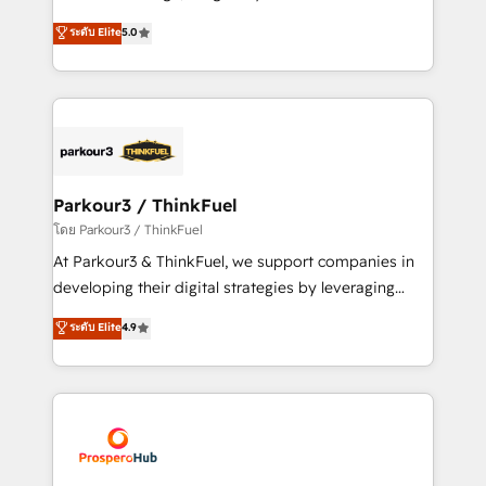
📈 Configuration de rapports et tableaux de bord 🤝
Marketing with our exclusive methodologies:
ระดับ Elite
5.0
Book Process & Guidelines utilisateurs 🎓
BOOMS and BOOST. Together, they form a powerful
Formations des utilisateurs
combination that has driven success for over 800
businesses worldwide. As Elite HubSpot Partners, we
specialize in crafting high-performance growth
strategies that integrate data-driven marketing,
automation, and revenue intelligence to help
companies scale faster and smarter. 🔹 BOOMS:
Parkour3 / ThinkFuel
Demand generation for all your buyers With BOOMS,
โดย Parkour3 / ThinkFuel
you invest in 100% of your buyers, accelerating your
At Parkour3 & ThinkFuel, we support companies in
growth and positioning yourself as an undisputed
developing their digital strategies by leveraging
leader. 🔹 BOOST: Optimize your digital
technologies and automating their marketing and
ระดับ Elite
4.9
transformation process A methodology designed to
sales processes to generate growth. Our offer spans
implement HubSpot effectively and optimize your
from Strategy to Operations. We specialize in CRM
digital processes. 🔹 Trusted by Industry Leaders
onboarding and implementation, web design, sales
With an average rating of 4.9/5 and a proven track
& marketing automation, and digital marketing. With
record of business transformation, our growth-first
extensive experience working with tech companies
approach has helped brands dominate their
and manufacturers since 2002, we are committed to