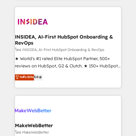
Partner 💻 - Migrations: We convert Salesforce
service creative agencies in the HubSpot
addicts to HubSpot evangelists 🧡 Don't hire a
ecosystem, we blend strategy, technology, & award-
marketing agency for an Ops problem. Don't hire a
winning design to build scalable, globally
technical agency for a growth problem. Hire a
regionalized HubSpot websites, integrated
partner built to solve both.
marketing campaigns, & RevOps frameworks that
INSIDEA, AI-First HubSpot Onboarding &
RevOps
fuel long-term success We connect the entire
customer lifecycle through seamless integrations,
โดย INSIDEA, AI-First HubSpot Onboarding & RevOps
ensure long-term adoption with change-
★ World's #1 rated Elite HubSpot Partner, 500+
management programs, and align marketing, sales,
reviews on HubSpot, G2 & Clutch. ★ 150+ HubSpot
and service to drive sustainable growth With 6 key
Certified Experts & Trainers across the team ★
ระดับ Elite
5.0
HubSpot accreditations and experience across
1,500+ implementations across five continents ★ AI-
hundreds of organizations in dozens of industries,
First, RevOps-led, Onboarding obsessed ★
there’s a good chance one of our globally integrated
Company of the Year 2024/25 INSIDEA helps
teams has worked with clients just like you Let’s
growing companies turn HubSpot into a revenue
explore whether S2 is the partner you’ve been
engine. We onboard your team, migrate your data,
looking for...and get your next big initiative moving!
and build AI-powered workflows that drive adoption
from week one, in your time zone. What we do ➤
MakeWebBetter
Onboarding: Live in weeks, with workflows built
โดย MakeWebBetter