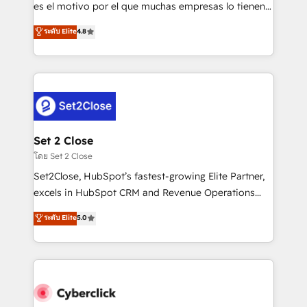
SaaS, Software Dev & IT and consulting, make the
es el motivo por el que muchas empresas lo tienen y
most out of their HubSpot experience operating in
aun así no crecen. Suele ser un círculo: procesos que
ระดับ Elite
4.8
the United States, EU, UAE, Mexico and Latin
no generan datos confiables, datos que no permiten
America. From casual user to super fan: make
decidir bien, y decisiones que no logran mejorar los
HubSpot an experience you LOVE!
procesos. Y así, vuelta tras vuelta, el negocio gira sin
avanzar —un problema que tiene menos que ver con
el CRM y más con cómo opera la empresa por
debajo. Te acompañamos a ordenar tu operación
para que genere la información que necesitás para
Set 2 Close
decidir, y HubSpot por fin rinda de verdad. Lo
โดย Set 2 Close
hacemos paso a paso, sin frenar tu operación, con la
Set2Close, HubSpot’s fastest-growing Elite Partner,
adopción que todos buscan y pocos logran. No es
excels in HubSpot CRM and Revenue Operations
teoría: somos Partner Elite con +700
(RevOps) services to boost B2B sales and growth.
ระดับ Elite
5.0
implementaciones en LATAM. Imaginá HubSpot
As a top HubSpot Elite Partner, we specialize in
mostrándote dónde está tu próxima venta, no solo
custom HubSpot CRM solutions. Our experts design,
dónde quedó la última. Empecemos por el proceso
implement, and optimize systems to enhance user
que hoy más te frena, y de ahí, victorias
experience, functionality, and adoption across sales,
consecutivas, una tras otra.
marketing, and service teams. From setup to