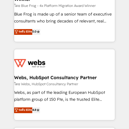
HubSpot pros 📊 Lead generation services using
โดย Blue Frog - 4x Platform Migration Award Winner
HubSpot Why us? - SIX HubSpot Accreditations -
Blue Frog is made up of a senior team of executive
awarded by HubSpot after a rigorous process for
consultants who bring decades of relevant, real
CRM, Solutions Architecture, Onboarding , Data
world experience to our client engagements. "Blue
ระดับ Elite
5.0
Migration, Custom Integration & Platform
Frog is a top, trusted partner in HubSpot's
Enablement -Onboarded over 500 businesses to
ecosystem for a reason. Their team brings over a
HubSpot -Top 1% of partners worldwide -In-house
decade of experience to the table, along with deep
team of 25+ experts Contact us today to help you
knowledge of the HubSpot platform and strategies
get more from your investment in HubSpot.
for driving growth. They are committed to helping
www.bbdboom.com
our customers grow and finding solutions that fit
their unique business needs. We are thrilled to have
Webs, HubSpot Consultancy Partner
Blue Frog in the HubSpot ecosystem leading the
โดย Webs, HubSpot Consultancy Partner
way for customers!" - Yamini Rangan, CEO of
Webs, as part of the leading European HubSpot
HubSpot “Our experience with the team at Blue Frog
platform group of 150 Fte, is the trusted Elite
has been nothing short of extraordinary. Their years
HubSpot CRM Partner offering you a roadmap on
ระดับ Elite
4.8
of experience and quality of skilled staff has earned
maximizing EBITDA and achieving Commercial
them a trusted reputation within the HubSpot
Excellence. With our targeted processes, we
ecosystem as a reliable partner capable of delivering
strengthen your digital transformation and minimize