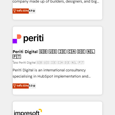
company made up of builders, designers, and big
タ品質設計、グループ横断のCRM統合に対応します。
thinkers. We blend strategy, design, and
ระดับ Elite
4.9
2️⃣ AIエージェント組織構築 営業・マーケティング業務
development—always fueled by curiosity—to turn
の一部をAIが自律実行する組織への移行を設計・実装。
ideas, opportunities, and challenges into meaningful
Breeze・Claude等をHubSpotと連携させ、役割定義・
experiences. To us, technology is more than just
運用ルール・成果指標まで含めて設計します。 3️⃣ 全社
code; it’s about creating things that are useful, cool,
DX × AI推進のPMO伴走支援 複数部門をまたぐDX×AI変
and—most importantly—simple. That’s why we lean
革を、構想から実装・定着までPMOとして主導。「設
into bold ideas and shape them into thoughtful
定の代行ではなく、設計の責任」を引き受け、部門横断
products and strategies that actually make a
Periti Digital 🇬🇧 🇺🇸 🇮🇪 🇨🇦 🇩🇪 🇳🇱
の統合・浸透・変革管理を実行します。 ▸ CMS戦略設
🇵🇹
difference.
計・構築：リード獲得・CVR・SEOを前提にした情報設
โดย Periti Digital 🇬🇧 🇺🇸 🇮🇪 🇨🇦 🇩🇪 🇳🇱 🇵🇹
計・導線設計・テンプレート設計をContent Hubで一体
Periti Digital is an international consultancy
提供。 ▸ 既存CRM・MAからの移行支援：Salesforce・
specialising in HubSpot implementation and
Marketo・Pardot等からの移行、カスタム設計、履歴
Antropic's Claude business transformation, with
データ移行と活用設計まで。 ▸ AEO対応：ChatGPT・
ระดับ Elite
5.0
offices in Dublin, Munich, Rotterdam, Lisbon, and
Perplexity等のAI検索からの流入・引用を前提にコンテ
New York. We help organisations unlock their full
ンツとサイト構造を最適化。 🏆 なぜ100incを選ぶの
revenue potential by deeply integrating core
か？ ✓ HubSpot Eliteパートナー認定 ✓ HubSpotアワ
business systems, ERP, e-commerce platforms, and
ード受賞・HUGリーダー ✓ ISO27001:2022 /
beyond, with HubSpot, and layering Anthropic's