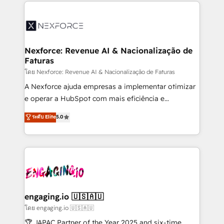
clave — no de sistemas. Eso frena el crecimiento,
adoption. We’re experts on connecting data,
aunque tengas buena tecnología y ganas de escalar.
technology and people with each other. Together we
⚙️ Grows ordena los procesos comerciales, alinea
strive for optimal customer processes and
marketing, ventas y servicio, e implementa HubSpot
experiences. Systony – We believe you can grow!
de forma que genera resultados reales desde las
Nexforce: Revenue AI & Nacionalização de
Faturas
primeras semanas — no meses. 🤝 No entregamos
proyectos y nos vamos. Nos quedamos como
โดย Nexforce: Revenue AI & Nacionalização de Faturas
socios estratégicos, ayudando a sostener y escalar
A Nexforce ajuda empresas a implementar otimizar
lo que construimos juntos. Porque crecer sin orden
e operar a HubSpot com mais eficiência e
no es crecer — es solo moverse rápido. 🌎
previsibilidade de receita. Combinamos Revenue
ระดับ Elite
5.0
Operamos en Colombia, Perú, México, Ecuador,
Operations (RevOps) e Inteligência Artificial para
Chile, Panamá, Bolivia, Argentina y República
estruturar processos integrar sistemas organizar
Dominicana — con experiencia real en educación,
dados e automatizar operações. O objetivo é
retail, salud, banca, bienes raíces, construcción y
transformar a HubSpot em um verdadeiro sistema
B2B. ✅ Crece con orden. Crece con Grows.
operacional de receita conectando equipes
tecnologia e dados em uma operação integrada.
Também somos distribuidores oficiais da HubSpot
engaging.io 🇺🇸🇦🇺
e de mais de 150 softwares globais permitindo
โดย engaging.io 🇺🇸🇦🇺
contratar e pagar a HubSpot em reais com nota
🏆 JAPAC Partner of the Year 2025 and six-time