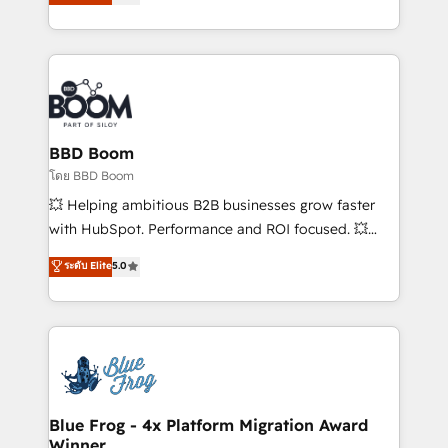
stratégies d'acquisition marketing (SEO, SEA,
measurable, scalable growth. From onboarding to
inbound, automatisation marketing, ABM, IA,
enterprise-grade campaigns, our in-house team
emailing) Informations clés : - 10 ans d'expérience -
builds scalable strategies that drive long-term
100+ intégrations CRM HubSpot réussies - 40
revenue. ⚙️ HubSpot Integration & Optimization •
experts conseil - 150 certifications HubSpot
Seamless CRM, CMS, and automation setup •
cumulées
Complex platform migrations and data cleanups •
Custom APIs and third-party integrations 📈 End-to-
BBD Boom
End Revenue Acceleration • Lifecycle marketing and
โดย BBD Boom
pipeline growth programs • Sales enablement tools
💥 Helping ambitious B2B businesses grow faster
and CRM optimization • Retention strategies with
with HubSpot. Performance and ROI focused. 💥
customer journey mapping 🏅 Elite-Level HubSpot
BBD Boom is the HubSpot partner that can help you
ระดับ Elite
5.0
Execution • 750+ onboardings and 2,000+
to HubSpot Better. We work with your teams to
implementations • Deep expertise across marketing,
solve all your HubSpot challenges and improve user
sales, and service hubs • Built-in flexibility for
adoption, sales process and marketing results.
startups to global brands
Services 📚 Onboarding your team to HubSpot for
the first time 🔧 Designing and optimising your
HubSpot set-up for better results 🌐 Website design
and build using HubSpot 🔌 Integrating HubSpot
Blue Frog - 4x Platform Migration Award
Winner
with other systems 🎓 Training your teams to be