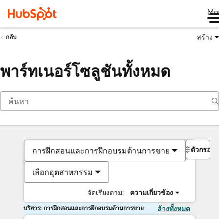
Me
สร้าง
กลับ
พาร์ทเนอร์โซลูชันทั้งหมด
ตัวกรอง
การฝึกสอนและการฝึกอบรมด้านการขาย
เลือกอุตสาหกรรม
จัดเรียงตาม:
ความเกี่ยวข้อง
บริการ: การฝึกสอนและการฝึกอบรมด้านการขาย
ล้างทั้งหมด