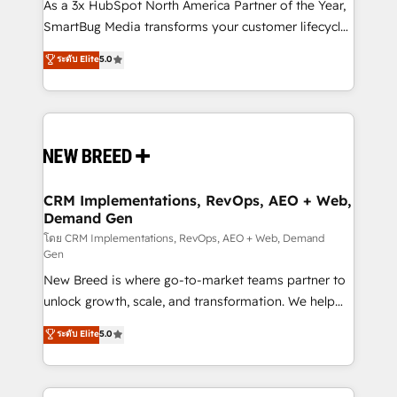
custom AI agents, and high-integrity migrations for
As a 3x HubSpot North America Partner of the Year,
total reporting clarity. Security & Compliance: SOC 2
SmartBug Media transforms your customer lifecycle
Type II and HIPAA attested for enterprise-grade data
into a revenue engine. Our unified ecosystem
ระดับ Elite
5.0
security. 🏆 Why Bluleadz? GTM OS Partner | 16+
includes specialized divisions Globalia (AI &
Years Experience | 1,000+ Five-Star Reviews
Software) and Point Success Media (Paid Media),
making this the official home for all three brands. 🔄
Implementation & Integration - Seamless migrations
and system integrations powered by Globalia’s
technical development team. - 19 HubSpot-certified
trainers to drive platform adoption. 📈 Revenue
CRM Implementations, RevOps, AEO + Web,
Demand Gen
Generation - Full-funnel marketing and high-
performance advertising via Point Success Media. -
โดย CRM Implementations, RevOps, AEO + Web, Demand
Gen
Expert deployment of Breeze AI and custom agents
New Breed is where go-to-market teams partner to
to automate growth. 🏆 Elite Excellence - 8 platform
unlock growth, scale, and transformation. We help
accreditations and deep HIPAA-compliance
companies activate HubSpot’s AI-powered
expertise. - A team of 250+ experts dedicated to
ระดับ Elite
5.0
customer platform and operationalize HubSpot’s
your resilient growth.
Loop Marketing framework through expert-led
services, smart agents, and purpose-built apps,