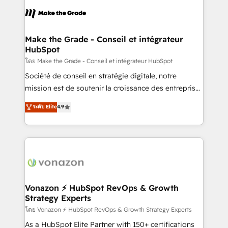
l'alignement de vos équipes — avant même d'ouvrir
la plateforme. Nos domaines d'intervention : -
Intégration & paramétrage HubSpot - Migration CRM
& reprise de données - Stratégie RevOps &
Make the Grade - Conseil et intégrateur
HubSpot
alignement Marketing / Sales - Data, reporting &
tableaux de bord - Onboarding, audit &
โดย Make the Grade - Conseil et intégrateur HubSpot
optimisation - Intégrations métiers (ERP, téléphonie,
Société de conseil en stratégie digitale, notre
e-commerce) - Formation & accompagnement au
mission est de soutenir la croissance des entreprises
changement Nous intervenons auprès des PME, ETI
B2B à travers l’acquisition de nouveaux clients,
ระดับ Elite
4.9
et grandes entreprises en France et à l'international,
l'intégration CRM et le développement des revenus
dans des secteurs variés : SaaS, immobilier,
auprès de vos comptes existants. En France et à
industrie, éducation, banque & assurance, transport
l'international, nous travaillons avec des ETI
& logistique.
ambitieuses, des grands groupes voulant aller au-
delà d’une simple transformation digitale et des
startups florissantes. Nos 3 grandes expertises sont :
➤ L’intégration de CRM et de méthodologie RevOps
Vonazon ⚡ HubSpot RevOps & Growth
Strategy Experts
pour aligner les équipes marketing, commerciales et
support client (data migration, synchronisation API,
โดย Vonazon ⚡ HubSpot RevOps & Growth Strategy Experts
audit et maintenance) ➤ La création de sites internet
As a HubSpot Elite Partner with 150+ certifications