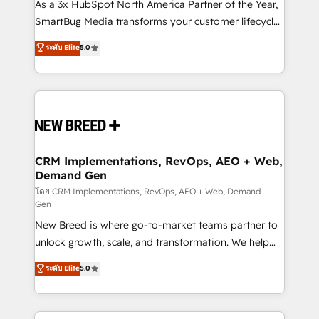
custom AI agents, and high-integrity migrations for
As a 3x HubSpot North America Partner of the Year,
total reporting clarity. Security & Compliance: SOC 2
SmartBug Media transforms your customer lifecycle
Type II and HIPAA attested for enterprise-grade data
into a revenue engine. Our unified ecosystem
ระดับ Elite
5.0
security. 🏆 Why Bluleadz? GTM OS Partner | 16+
includes specialized divisions Globalia (AI &
Years Experience | 1,000+ Five-Star Reviews
Software) and Point Success Media (Paid Media),
making this the official home for all three brands. 🔄
Implementation & Integration - Seamless migrations
and system integrations powered by Globalia’s
technical development team. - 19 HubSpot-certified
trainers to drive platform adoption. 📈 Revenue
CRM Implementations, RevOps, AEO + Web,
Demand Gen
Generation - Full-funnel marketing and high-
performance advertising via Point Success Media. -
โดย CRM Implementations, RevOps, AEO + Web, Demand
Gen
Expert deployment of Breeze AI and custom agents
New Breed is where go-to-market teams partner to
to automate growth. 🏆 Elite Excellence - 8 platform
unlock growth, scale, and transformation. We help
accreditations and deep HIPAA-compliance
companies activate HubSpot’s AI-powered
expertise. - A team of 250+ experts dedicated to
ระดับ Elite
5.0
customer platform and operationalize HubSpot’s
your resilient growth.
Loop Marketing framework through expert-led
services, smart agents, and purpose-built apps,