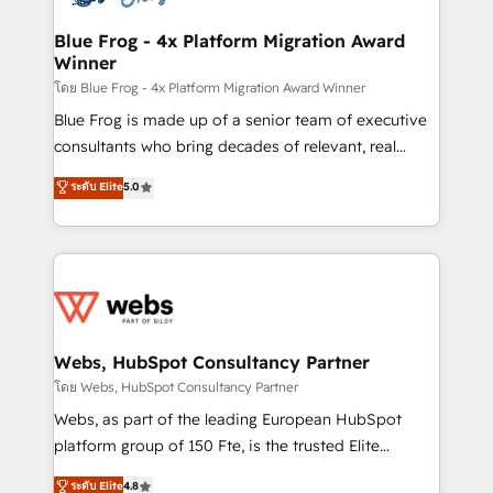
HubSpot set-up for better results 🌐 Website design
and build using HubSpot 🔌 Integrating HubSpot
Blue Frog - 4x Platform Migration Award
Winner
with other systems 🎓 Training your teams to be
HubSpot pros 📊 Lead generation services using
โดย Blue Frog - 4x Platform Migration Award Winner
HubSpot Why us? - SIX HubSpot Accreditations -
Blue Frog is made up of a senior team of executive
awarded by HubSpot after a rigorous process for
consultants who bring decades of relevant, real
CRM, Solutions Architecture, Onboarding , Data
world experience to our client engagements. "Blue
ระดับ Elite
5.0
Migration, Custom Integration & Platform
Frog is a top, trusted partner in HubSpot's
Enablement -Onboarded over 500 businesses to
ecosystem for a reason. Their team brings over a
HubSpot -Top 1% of partners worldwide -In-house
decade of experience to the table, along with deep
team of 25+ experts Contact us today to help you
knowledge of the HubSpot platform and strategies
get more from your investment in HubSpot.
for driving growth. They are committed to helping
www.bbdboom.com
our customers grow and finding solutions that fit
their unique business needs. We are thrilled to have
Webs, HubSpot Consultancy Partner
Blue Frog in the HubSpot ecosystem leading the
โดย Webs, HubSpot Consultancy Partner
way for customers!" - Yamini Rangan, CEO of
Webs, as part of the leading European HubSpot
HubSpot “Our experience with the team at Blue Frog
platform group of 150 Fte, is the trusted Elite
has been nothing short of extraordinary. Their years
HubSpot CRM Partner offering you a roadmap on
ระดับ Elite
4.8
of experience and quality of skilled staff has earned