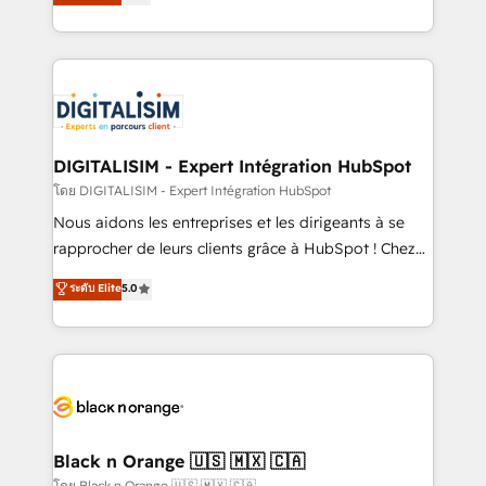
maximizing EBITDA and achieving Commercial
them a trusted reputation within the HubSpot
Excellence. With our targeted processes, we
ecosystem as a reliable partner capable of delivering
strengthen your digital transformation and minimize
remarkable experiences for our most sophisticated
costs. As HubSpot's Advanced Accredited CRM
clients.” - Brian Garvey, VP, Solutions Partner
Implementation partner, we provide expertise to
Program, HubSpot.
drive your business forward. Since 2015 we are fully
dedicated to HubSpot and with an experienced
DIGITALISIM - Expert Intégration HubSpot
team (50+), we work with reputable companies in
โดย DIGITALISIM - Expert Intégration HubSpot
B2B sectors such as manufacturing, SaaS and
Nous aidons les entreprises et les dirigeants à se
business services. We prepare a customized
rapprocher de leurs clients grâce à HubSpot ! Chez
business case that demonstrates the value and
DIGITALISIM, nous avons l'intime conviction que la
ระดับ Elite
5.0
impact of your digital transformation, including a
réussite des entreprises passe par l’innovation web,
detailed financial rationale with a focus on ROI and
le marketing digital, et la relation client ! C'est
TCO. As a trusted extension of your team, we
pourquoi, nos experts sont à la fois capables de
believe in the power of partnership. Together, we
gérer votre projet de création de site internet, votre
embark on a transformational journey that sets your
référencement, votre stratégie digitale et le pilotage
business up for long-term success. Unlock your
et l'intégration d'HubSpot ! Les grandes phases d'un
business. If not now, when?
projet HubSpot avec DIGITALISIM : 🧽 Nettoyage,
Black n Orange 🇺🇸 🇲🇽 🇨🇦
migration et intégration des bases de données. 🚀
โดย Black n Orange 🇺🇸 🇲🇽 🇨🇦