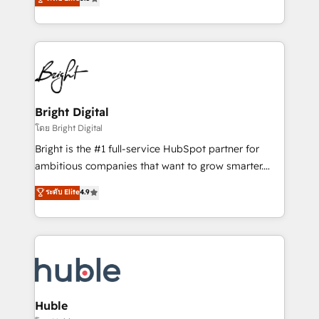
Growth-Driven Design Agency of the Year 🏆2016
revenue, and unlock the full potential of HubSpot.
Sales Enablement HubSpot Impact Award 🏆2015
With deep technical and industry expertise, we fuse
Growth-Driven Design Agency of the Year 🏆2015
automation, integration, and AI innovation to deliver
Became the 5th Agency to reach Diamond 🏆2014
lasting impact. We specialize in: • Turnkey and end-
HubSpot COS Performance Award 🏆2014 HubSpot
to-end HubSpot implementations • Onboarding for
COS Design Award 🏆2013 HubSpot Marketplace
Sales, Service, Marketing & Content Hubs • AI voice
Provider of the Year 🏆2011 Became a HubSpot
and chat agents, predictive automation, and smart
Bright Digital
Partner 📆Founded in 1997
workflows • Salesforce + HubSpot integration •
โดย Bright Digital
Website design and CMS development • ERP
Bright is the #1 full-service HubSpot partner for
integration: SAP, NetSuite, Microsoft Dynamics, … •
ambitious companies that want to grow smarter.
Data cleansing and CRM migration from any
From HubSpot onboarding, to training, from
ระดับ Elite
4.9
platform • Client/member portals built on HubSpot •
developing a new website to lead generation and
CaterSuite for the catering industry • Custom and
digital marketing; we do it all (and with great
complex integrations: SAM.gov, GovWin,
results)! In short, our services include: - HubSpot
QuickBooks, PandaDoc, ClickUp, Shopify, Mapsly,
consultancy: onboarding, training, data migration -
WooCommerce, BuilderTrend, and more Experience
HubSpot development: websites, custom modules,
the difference — reach out to see how AI + HubSpot
integrations - Marketing & sales solutions: digital
can transform your business.
marketing, advertising, campaigns, content and
Huble