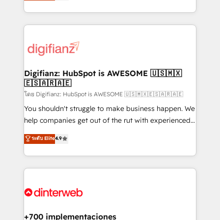
maximise their return from digital and fuel their
business more efficiently - Build stronger
growth. We modernise platforms, streamline
relationships with customers - Make better
operations that are causing inefficiencies, improve
decisions with data - Find a new voice and reach
customer experiences, integrate systems, and
more people - Get the most out of your HubSpot
supercharge revenue operations Key services: • CRM
investment
Implementation • Systems Integration • Digital
Transformation / Web Development • RevOps &
Digifianz: HubSpot is AWESOME 🇺🇸🇲🇽
🇪🇸🇦🇷🇦🇪
Sales Consulting • Marketing Automation What
makes us different? 🚀 Top 0.5% of global HubSpot
โดย Digifianz: HubSpot is AWESOME 🇺🇸🇲🇽🇪🇸🇦🇷🇦🇪
agencies ⚙️ The strongest technical ability and
You shouldn't struggle to make business happen. We
integration capabilities 💼 Consultative, long-term
help companies get out of the rut with experienced,
partners who will embed ourselves into your
process-oriented teams implementing HubSpot
ระดับ Elite
4.9
business, processes and systems 🏢 We specialise in
Marketing, Sales, Service, CMS and Operations Hub,
working with mid-market and enterprise
so selling and actually engaging with your customers
organisations, global organisations and those with
feels easy and pain-free. We are a top ranked
complex use cases 🏆 CRM Implementation,
HubSpot Elite Partner, winner of Rookie of the Year
Platform Enablement, Custom Integration and
and Customer First Awards, 4.9/5 rating in HubSpot
Onboarding Accredited 🔐 ISO27001 & ISO9001
Reviews and 4.9/5 rating in Clutch Reviews. Digifianz
Certified
helps the following industries: logistics & 3PL, home
+700 implementaciones