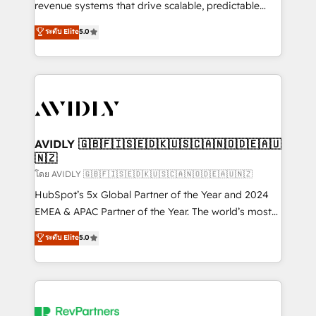
revenue systems that drive scalable, predictable
growth. As a triple-accredited HubSpot Solutions
ระดับ Elite
5.0
Partner, we specialize in both strategic RevOps
planning and hands-on technical execution - building
the operational foundation companies need to
thrive. Industries we specialize in: - Manufacturing -
Healthcare - Financial Services - Managed IT (MSP) -
Franchises - Professional Services - And more! How
we help: ✔️ Full HubSpot implementations and portal
AVIDLY 🇬🇧🇫🇮🇸🇪🇩🇰🇺🇸🇨🇦🇳🇴🇩🇪🇦🇺
🇳🇿
optimization ✔️ Data migrations, CRM architecture,
and reporting foundations ✔️ Custom integrations
โดย AVIDLY 🇬🇧🇫🇮🇸🇪🇩🇰🇺🇸🇨🇦🇳🇴🇩🇪🇦🇺🇳🇿
and workflow automation ✔️ User adoption
HubSpot’s 5x Global Partner of the Year and 2024
programs, training, and enablement Through project-
EMEA & APAC Partner of the Year. The world’s most
based engagements and ongoing RevOps
experienced and fully accredited HubSpot Solutions
ระดับ Elite
5.0
partnerships, we guide organizations through the
Partner. 🚀 With 2,750+ HubSpot projects delivered
revenue maturity model - delivering the right
and 370+ specialists across EMEA, APAC and NAM,
improvements at the right time so operations
we de-risk complex CRM programmes and
evolve strategically and sustainably as the business
accelerate ROI across every HubSpot Hub. 🧭 From
grows.
multi-region migrations to AI-powered automation,