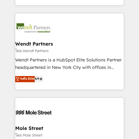
sports and events integrations in the HubSpot
Technical Execution: ERP, EMR and Custom
ecosystem. We also build and maintain proprietary
Integrations; complex builds delivered in weeks, not
HubSpot apps including JinnSync. Our credentials
months. 🤖 AI Consulting & Agents: AI-powered
include five HubSpot Academy accreditations, six
workflows; automation agents; process optimization
HubSpot Awards, recognition in Financial Services
inside HubSpot. 🏆 Industry Experience: 🏥
and Real Estate, and 80+ five-star reviews.
Healthcare: HIPAA implementations; secure data
Wendt Partners
workflows 💼 Financial Services: compliant
โดย Wendt Partners
workflows; audit-ready reporting ⚖️ Legal: client
Wendt Partners is a HubSpot Elite Solutions Partner
intake; pipeline and document workflows 🛒 E-
headquartered in New York City with offices in
Commerce: Shopify, WooCommerce; lifecycle and
Toronto, London and Melbourne. As a global
ระดับ Elite
4.9
revenue automation 🏢 Real Estate: deal pipelines;
HubSpot partner, we specialize in working with
portfolio and lifecycle management 🏭
sophisticated B2B companies to implement the
Manufacturing: ERP integrations; operational
HubSpot CRM platform across client organizations.
alignment 🛡️ Compliance & Data Considerations:
Our vertical market expertise includes
HIPAA-aware; CASL-compliant; GDPR-ready
industrial/manufacturing, professional services,
implementations where required 💡 Why 500+
architecture/engineering/construction (AEC),
Clients Choose Us: Elite Partner; technical, fast, and
distribution, commercial real estate, technology,
Mole Street
built to scale.
finserv/fintech, IT managed services, transportation
โดย Mole Street