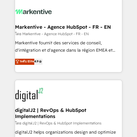
tailored to your business. Together, we unlock
results, fast. ⚙️CRM & RevOps: Align all Hubs to your
buyer journey for clean data, scalability, & reporting.
🎯Demand Gen & ABM: Drive pipeline with inbound,
Markentive - Agence HubSpot - FR - EN
ABM, AEO, SEO, & paid media. 👩‍💻Web Design:
โดย Markentive - Agence HubSpot - FR - EN
Build high-performing websites with UX, messaging,
Markentive fournit des services de conseil,
& conversion strategy that drive results. 🤖AI
d'intégration et d'agence dans la région EMEA et
Strategy: Activate Breeze Agents, configure HubSpot
North America. Avec plus de 115 experts en
ระดับ Elite
4.9
AI, & maximize AEO with tailored AI services. 🧩
marketing automation, Growth, Revops, CRM et
Integrations: Extend HubSpot with custom
webdesign. Markentive is both a consulting firm, a
integrations, hosting, & maintenance.
digital agency and an integrator. With over 115
experts in marketing automation, growth, revops,
CRM and webdesign (We focus on EMEA - USA
customers).
digitalJ2 | RevOps & HubSpot
Implementations
โดย digitalJ2 | RevOps & HubSpot Implementations
digitalJ2 helps organizations design and optimize