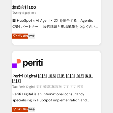
end solutions that integrate CRM, AI automation,
inbound and loop marketing, content, and digital
株式会社100
creativity. Our multicultural team works in Spanish,
โดย 株式会社100
Portuguese, and English to design scalable strategies
🏢 HubSpot × AI Agent × DX を統合する「Agentic
that drive measurable growth. 🌎 Highlights: • 10+
CRM パートナー」 経営課題と現場業務をつなぐAIネイ
years as a HubSpot partner. • 2023 Impact Awards:
ティブ・エージェンシーとして、HubSpot Eliteの実装
ระดับ Elite
4.9
Platform Migration Excellence. • Top 3 Partner of the
力で顧客フロント業務を再設計します。 💡 100inc は何
Year LATAM 2022, 2023, 2024, 2025. • Partner of the
をする会社か？ HubSpotを共通基盤に、AIエージェン
Year 2024. • Organizer of Aliados.ai (AI, marketing &
トを組み込んだ顧客フロント業務（マーケティング・営
tech global congress). 👉 Ready to scale your
業・CS）を組織全体で設計・実装する日本のAIネイテ
business with HubSpot? Let Cebra’s experts help
ィブ・エージェンシーです。事業部・グループ会社・部
you grow faster, smarter, and with impact.
門が分立する組織で、データと業務プロセスのサイロ化
を、CRMを軸とした全社共通基盤に再構築します。意
Periti Digital 🇬🇧 🇺🇸 🇮🇪 🇨🇦 🇩🇪 🇳🇱
🇵🇹
思決定者・PMO・現場担当者に並走します。 1️⃣
HubSpot導入・活用支援 顧客データの一元化から、
โดย Periti Digital 🇬🇧 🇺🇸 🇮🇪 🇨🇦 🇩🇪 🇳🇱 🇵🇹
GTMの見える化・自動化まで。全Hub統合運用、デー
Periti Digital is an international consultancy
タ品質設計、グループ横断のCRM統合に対応します。
specialising in HubSpot implementation and
2️⃣ AIエージェント組織構築 営業・マーケティング業務
Antropic's Claude business transformation, with
ระดับ Elite
5.0
の一部をAIが自律実行する組織への移行を設計・実装。
offices in Dublin, Munich, Rotterdam, Lisbon, and