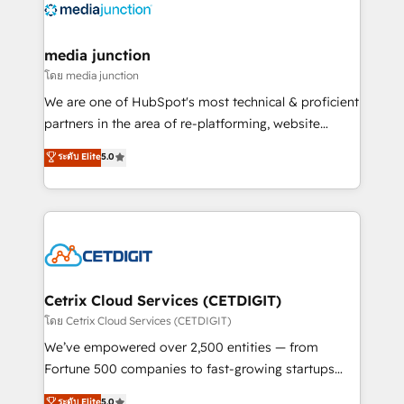
offer unparalleled insights. Operating in five
countries—Brazil, UAE (Abu Dhabi/Dubai/Sharjah),
Mexico, USA, and Portugal—we've executed over a
media junction
hundred successful operations. Our approach,
โดย media junction
rooted in RevOps principles, integrates analysis,
We are one of HubSpot's most technical & proficient
training, planning, and qualification. Leveraging
partners in the area of re-platforming, website
technology, data analytics, CRM optimization, and
design & development. We specialize in multi-hub
ระดับ Elite
5.0
inbound marketing tactics, we focus on
implementations for mid-market & enterprise
understanding, nurturing, and converting leads.
companies. We are woman-owned, powered by
Partner with us to unlock your business's full
coffee, and we ❤️ dogs. We produce award-winning
potential and achieve sustained growth in today's
work for our clients. 🏆2023 Technical Expertise
competitive market.
Impact Award 🏆2022 Technical Expertise Impact
Award 🏆2022 Platform Migration Excellence Impact
Award 🏆2020 Elite Solutions Partner 🏆2019
Cetrix Cloud Services (CETDIGIT)
Integrations HubSpot Impact Award 🏆2019
โดย Cetrix Cloud Services (CETDIGIT)
Marketing Enablement HubSpot Impact Award 🏆
We’ve empowered over 2,500 entities — from
2018 Website Design HubSpot Impact Award 🏆2017
Fortune 500 companies to fast-growing startups
Website Design HubSpot Impact Award 🏆2016
and nonprofits — to streamline operations, scale
ระดับ Elite
5.0