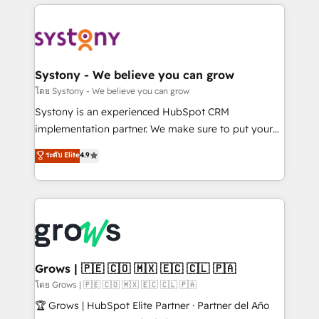
to help you keep winning. What We Do ⚙️ CRM
Implementations across Marketing, Sales, Service,
Data & Content 📈 Sales & Marketing Alignment +
Revenue Team Enablement 🤖 Breeze AI & Custom
Agent Creation 🔄 Custom Integrations & Data
Systony - We believe you can grow
Migration Why 1406 We become part of your team.
โดย Systony - We believe you can grow
Your team learns while we build. We fix what others
Systony is an experienced HubSpot CRM
broke. Built for mid-market reality—practical
implementation partner. We make sure to put your
solutions that work with your actual headcount and
organization's needs and goals first and think along
ระดับ Elite
4.9
constraints. By the Numbers 🏆 Top 1% of all
with your organization. We are only satisfied once
HubSpot partners 🔄 Top 5% globally in client
you are too. Why Systony? - 20+ years of
retention 📅 8+ years of consistent results since 2017
experience with CRM, Marketing, Sales & Service
Who We Serve Revenue teams, marketing leaders,
implementations - 500+ successful onboardings -
and sales ops at mid-market companies ready to
Own back-end developers - Complex data
move beyond spreadsheets into unified systems
migrations (e.g. Salesforce, MS Dynamics, Perfect
that drive real business results.
View, SuperOffice) - Custom integrations (e.g. MS
Grows | 🇵🇪 🇨🇴 🇲🇽 🇪🇨 🇨🇱 🇵🇦
Business Central, Navision, AX, SAP, Exact, AFAS) We
โดย Grows | 🇵🇪 🇨🇴 🇲🇽 🇪🇨 🇨🇱 🇵🇦
focus on growing B2B companies in the SME sector
🏆 Grows | HubSpot Elite Partner · Partner del Año
such as manufacturing, SaaS, business services and