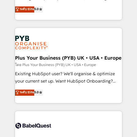
adoption assurance. Our tried and tested Roadmap
automation, CRM and RevOps consulting, data
ระดับ Elite
5.0
methodology will ensure that you receive the best
architecture, sales enablement, lifecycle automation,
deployment experience possible. Whether you are
lead scoring and revenue reporting. HubSpot,
new to HubSpot or seeking to turn around a poor
Salesforce and integrated enterprise stacks. Digital
install, our team have the change management
Marketing, Answer Engine Optimisation, and
expertise to deliver the solutions you need.
Generative Engine Optimisation (AI Search),
HubSpot Content Hub, WordPress development,
B2B SEO, paid media, and content. We work with
Plus Your Business (PYB) UK • USA • Europe
enterprise and growth-led companies across
โดย Plus Your Business (PYB) UK • USA • Europe
technology, professional services, financial services
Existing HubSpot user? We'll organise & optimize
and industrial sectors. Offices in Johannesburg, Cape
your current set up. Want HubSpot Onboarding?
Town and London. 500+ HubSpot CRM
We'll customise your CRM & automate your business
ระดับ Elite
5.0
implementations delivered. AI visibility coverage
processes. Welcome to our Profile! We can help
across ChatGPT, Claude, Perplexity, Gemini and
with... • CRM implementation, reports & workflows,
Google AI Overviews. HubSpot Impact Award -
and team training • CRM migration: Salesforce,
Customer First HubSpot Impact Award - Integrations
Pipedrive, Dynamics etc • Technical projects inc.
Innovation HubSpot Impact Award - Platform
Custom API integrations & ERP systems inc. SAP and
Migration Excellence HubSpot Impact Award -
Netsuite A little about us... • Boutique 'Elite' Team (12