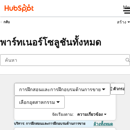
Me
สร้าง
กลับ
พาร์ทเนอร์โซลูชันทั้งหมด
ตัวกรอง
การฝึกสอนและการฝึกอบรมด้านการขาย
เลือกอุตสาหกรรม
จัดเรียงตาม:
ความเกี่ยวข้อง
บริการ: การฝึกสอนและการฝึกอบรมด้านการขาย
ล้างทั้งหมด