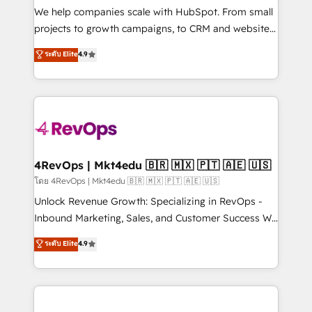
customer lifecycle through seamless integrations,
We help companies scale with HubSpot. From small
ensure long-term adoption with change-
projects to growth campaigns, to CRM and websites.
management programs, and align marketing, sales,
Hire an agency that's experienced in every inch of
ระดับ Elite
4.9
and service to drive sustainable growth With 6 key
HubSpot and willing to work hand-in-hand with your
HubSpot accreditations and experience across
team to simplify the complex and build a better
hundreds of organizations in dozens of industries,
experience for your team and customers.
there’s a good chance one of our globally integrated
teams has worked with clients just like you Let’s
explore whether S2 is the partner you’ve been
looking for...and get your next big initiative moving!
4RevOps | Mkt4edu 🇧🇷 🇲🇽 🇵🇹 🇦🇪 🇺🇸
โดย 4RevOps | Mkt4edu 🇧🇷 🇲🇽 🇵🇹 🇦🇪 🇺🇸
Unlock Revenue Growth: Specializing in RevOps -
Inbound Marketing, Sales, and Customer Success We
specialize in driving revenue growth for companies
ระดับ Elite
4.9
across industries through tailored marketing, sales,
and customer success strategies, utilizing RevOps
methodologies. As Latin America's largest HubSpot
partner and a global leader in education market, we