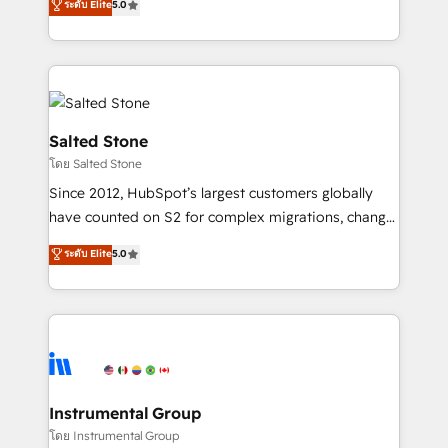
ระดับ Elite
5.0
Salesforce addicts to HubSpot evangelists 🧡 Don't
experts ★ 1,500+ implementations across 25+
hire a marketing agency for an Ops problem. Don't
countries ★ AI-first, RevOps-led, onboarding-
hire a technical agency for a growth problem. Hire a
obsessed INSIDEA helps growing companies turn
partner built to solve both.
HubSpot into a revenue engine. We onboard your
team, migrate your data, and build AI-powered
workflows that drive adoption from week one, in
Salted Stone
your time zone. What we do: ➤ Onboarding: Live in
โดย Salted Stone
weeks, with workflows built around your business,
Since 2012, HubSpot’s largest customers globally
not a template. ➤ Migration: Move from any legacy
have counted on S2 for complex migrations, change
CRM. Zero downtime, full data integrity. ➤
management, systems integration, and creative
Implementation: Configure HubSpot to run your
ระดับ Elite
5.0
solutions that deliver measurable impact and
revenue process. Sales, marketing, and service wired
transform brand experiences As one of the few full-
together. ➤ AI and Integrations: Layer Breeze AI,
service creative agencies in the HubSpot
custom agents, and APIs to remove manual work. ➤
ecosystem, we blend strategy, technology, & award-
Ongoing Management: Monthly tune-ups, feature
winning design to build scalable, globally
rollouts, adoption coaching. Buying HubSpot,
regionalized HubSpot websites, integrated
switching to it, or reviving a stale portal? We are
marketing campaigns, & RevOps frameworks that
Instrumental Group
built for the work.
fuel long-term success We connect the entire
โดย Instrumental Group