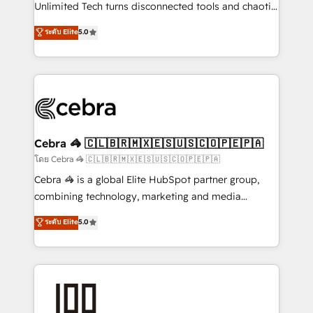
Integrations: Connect HubSpot with your tech stack
Unlimited Tech turns disconnected tools and chaotic
for better adoption. 🔹 Custom Solutions: Build
processes into a seamless, high-performing revenue
ระดับ Elite
5.0
tailored apps, workflows, and configurations. We are
engine. We combine RevOps strategy with deep
SOC 2 Type II and ISO 27001 certified, reinforcing
technical execution to help teams scale faster—with
our commitment to data security and compliance. At
cleaner data, smarter automation, and more
OneMetric, we help revenue teams focus on the
predictable revenue. Specialties: · HubSpot
OneMetric that matters most: revenue.
Implementation & Migration · Native & Custom
Integrations · Custom Development · CPQ & FSM ·
Reporting & Analytics · GTM Architecture · Sales &
Cebra 🦓 🇨🇱🇧🇷🇲🇽🇪🇸🇺🇸🇨🇴🇵🇪🇵🇦
Marketing Enablement If you’re ready to elevate
โดย Cebra 🦓 🇨🇱🇧🇷🇲🇽🇪🇸🇺🇸🇨🇴🇵🇪🇵🇦
HubSpot from “just your CRM” to your growth
Cebra 🦓 is a global Elite HubSpot partner group,
infrastructure—let’s talk.
combining technology, marketing and media
expertise across Latin America and Southern
ระดับ Elite
5.0
Europe, with teams across 7 countries. Born in Chile,
we combine local insight with international reach to
help businesses grow through technology, creativity,
AI and strategy. For over 12 years, we’ve delivered
500+ HubSpot implementations, building end-to-