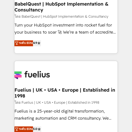
Platform Excellence 35+ full-time HubSpot
super skilled members) • 150+ Clients for Sales Hub,
BabelQuest | HubSpot Implementation &
professionals.
Consultancy
Marketing Hub, Service Hub, Data Hub and Website
(CMS) • ISO/IEC 27001:2022, ISO 9001:2015 and
โดย BabelQuest | HubSpot Implementation & Consultancy
now... ISO 42001: 2023 certified • Exclusive AI
Turn your HubSpot investment into rocket fuel for
'GuardHub' governance framework, based on ISO
your business to soar 🚀 We’re a team of accredited
42001 - helping you 'organise complexity' 𝗥𝗲𝗮𝗱𝘆
HubSpot experts ready to help you. We can
ระดับ Elite
4.9
𝗳𝗼𝗿 𝘁𝗵𝗲 𝗻𝗲𝘅𝘁 𝘀𝘁𝗲𝗽? Click the 👈 '𝗖𝗼𝗻𝘁𝗮𝗰𝘁
implement the platform into complex business
𝗯𝘂𝘀𝗶𝗻𝗲𝘀𝘀' button to get in touch (𝘸𝘦'𝘳𝘦 𝘴𝘶𝘱𝘦𝘳
environments, optimise what you've got and make
𝘳𝘦𝘴𝘱𝘰𝘯𝘴𝘪𝘷𝘦)
sure you can actually use it, build your website in
HubSpot or create an inbound marketing strategy
for you and execute it on HubSpot. We are on the
G-Cloud 14 CCS (Crown Commercial Service)
framework, meaning we've been accredited by
Fuelius | UK • USA • Europe | Established in
1998
HubSpot and vetted by the CCS, which means we
can support public sector companies as well the
โดย Fuelius | UK • USA • Europe | Established in 1998
other ones listed in our profile. Our services: -
Fuelius is a 25-year-old digital transformation,
HubSpot implementation - HubSpot CMS website
marketing automation and CRM consultancy. We
build We can do lots of things. But everything we do
enable mid-market and enterprise clients to
ระดับ Elite
5.0
is there for you to: - Grow revenue, and run your