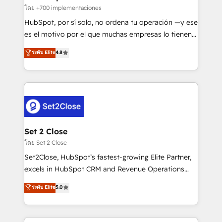
improvement & construction, branding and
โดย +700 implementaciones
commercialization, real estate, health, education,
HubSpot, por sí solo, no ordena tu operación —y ese
SaaS, Software Dev & IT and consulting, make the
es el motivo por el que muchas empresas lo tienen y
most out of their HubSpot experience operating in
aun así no crecen. Suele ser un círculo: procesos que
ระดับ Elite
4.8
the United States, EU, UAE, Mexico and Latin
no generan datos confiables, datos que no permiten
America. From casual user to super fan: make
decidir bien, y decisiones que no logran mejorar los
HubSpot an experience you LOVE!
procesos. Y así, vuelta tras vuelta, el negocio gira sin
avanzar —un problema que tiene menos que ver con
el CRM y más con cómo opera la empresa por
debajo. Te acompañamos a ordenar tu operación
para que genere la información que necesitás para
Set 2 Close
decidir, y HubSpot por fin rinda de verdad. Lo
โดย Set 2 Close
hacemos paso a paso, sin frenar tu operación, con la
Set2Close, HubSpot’s fastest-growing Elite Partner,
adopción que todos buscan y pocos logran. No es
excels in HubSpot CRM and Revenue Operations
teoría: somos Partner Elite con +700
(RevOps) services to boost B2B sales and growth.
ระดับ Elite
5.0
implementaciones en LATAM. Imaginá HubSpot
As a top HubSpot Elite Partner, we specialize in
mostrándote dónde está tu próxima venta, no solo
custom HubSpot CRM solutions. Our experts design,
dónde quedó la última. Empecemos por el proceso
implement, and optimize systems to enhance user