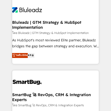
Bluleadz | GTM Strategy & HubSpot
Implementation
โดย Bluleadz | GTM Strategy & HubSpot Implementation
As HubSpot's most reviewed Elite partner, Bluleadz
bridges the gap between strategy and execution. We
don't just "set up tools" — we install the GTM
ระดับ Elite
4.9
Operating System (GTM OS) to align your leadership
and engineer a portal that drives predictable
revenue velocity. 🚀 GTM Strategy & Alignment
Workshops & Sprints: Identify "Valleys of Death"
stalling growth. Fix your ICP, Math, and Story to stop
"accelerating a mess." ⚙️ Elite Engineering & AI
Scalable Architecture: Zero-technical-debt setup
SmartBug 🚀 RevOps, CRM & Integration
Experts
across all Hubs, validated by our 7 HubSpot
Accreditations. AI-Powered RevOps: Breeze AI,
โดย SmartBug 🚀 RevOps, CRM & Integration Experts