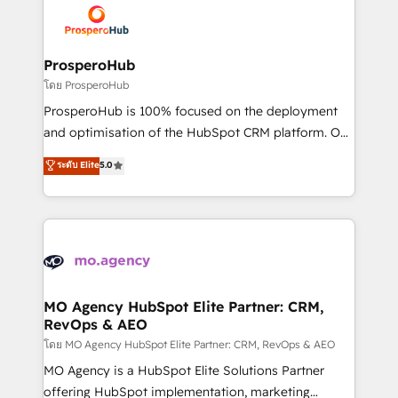
record of business transformation, our growth-first
extensive experience working with tech companies
approach has helped brands dominate their
and manufacturers since 2002, we are committed to
markets.
empowering our clients and developing their
ProsperoHub
autonomy. Get to grips with HubSpot through
โดย ProsperoHub
guided implementation and seamless integration of
ProsperoHub is 100% focused on the deployment
the CRM platform into your digital ecosystem. Would
and optimisation of the HubSpot CRM platform. Our
you like support in deploying your inbound
highly experienced team of solutions experts will
ระดับ Elite
5.0
marketing strategy? We'll provide support tailored
ensure that you achieve maximum adoption and
to your needs and sales objectives. With 125+
ROI from your HubSpot investment. Use our
certifications, we are part of the most certified
extensive HubSpot, sales, marketing, service and
Canadian agencies, and we both hold Onboarding
integrations expertise to lead your team on their
Accreditations. Based in Canada (coast to coast), our
HubSpot journey, design and implement your
services are offered in both English & French.
processes and skilfully bring your revenue
infrastructure to life. Our collaborative approach
MO Agency HubSpot Elite Partner: CRM,
RevOps & AEO
keeps you in control whilst we plan and support the
route to your revenue goals. We have successfully
โดย MO Agency HubSpot Elite Partner: CRM, RevOps & AEO
supported over 500 organisations with HubSpot
MO Agency is a HubSpot Elite Solutions Partner
implementation, optimisation, training, and
offering HubSpot implementation, marketing