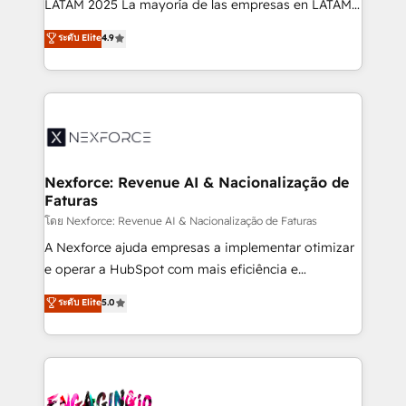
LATAM 2025 La mayoría de las empresas en LATAM
wholesaler companies. As an experienced HubSpot
no tienen un problema de herramientas. Tienen un
ระดับ Elite
4.9
partner, we know how important user adoption is.
problema de orden. Equipos desalineados, datos
That's why we have developed a step-by-step
dispersos y procesos que dependen de personas
implementation process that focuses on user
clave — no de sistemas. Eso frena el crecimiento,
adoption. We’re experts on connecting data,
aunque tengas buena tecnología y ganas de escalar.
technology and people with each other. Together we
⚙️ Grows ordena los procesos comerciales, alinea
strive for optimal customer processes and
marketing, ventas y servicio, e implementa HubSpot
experiences. Systony – We believe you can grow!
de forma que genera resultados reales desde las
Nexforce: Revenue AI & Nacionalização de
Faturas
primeras semanas — no meses. 🤝 No entregamos
proyectos y nos vamos. Nos quedamos como
โดย Nexforce: Revenue AI & Nacionalização de Faturas
socios estratégicos, ayudando a sostener y escalar
A Nexforce ajuda empresas a implementar otimizar
lo que construimos juntos. Porque crecer sin orden
e operar a HubSpot com mais eficiência e
no es crecer — es solo moverse rápido. 🌎
previsibilidade de receita. Combinamos Revenue
ระดับ Elite
5.0
Operamos en Colombia, Perú, México, Ecuador,
Operations (RevOps) e Inteligência Artificial para
Chile, Panamá, Bolivia, Argentina y República
estruturar processos integrar sistemas organizar
Dominicana — con experiencia real en educación,
dados e automatizar operações. O objetivo é
retail, salud, banca, bienes raíces, construcción y
transformar a HubSpot em um verdadeiro sistema
B2B. ✅ Crece con orden. Crece con Grows.
operacional de receita conectando equipes