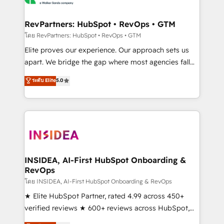
we turn complexity into clarity, human at global
scale. 🏆 HubSpot’s CEO called us “the partner of the
RevPartners: HubSpot • RevOps • GTM
future.” Others agree it is proof of trust built through
โดย RevPartners: HubSpot • RevOps • GTM
measurable impact.
Elite proves our experience. Our approach sets us
apart. We bridge the gap where most agencies fall
short by combining GTM strategy with technical
ระดับ Elite
5.0
execution to solve the right problem with the right
solution. As the only firm in the world to hold Elite
Partner Accreditations with both HubSpot and Clay,
our clients gain a unique advantage in CRM
architecture, pipeline generation, data intelligence,
and go-to-market execution. Why B2B Businesses
Choose RP: - Secure: Soc2 compliant 🛡️ - Pricing:
INSIDEA, AI-First HubSpot Onboarding &
RevOps
Implementations starting at $1,5k 💵 - Speed: Launch
in 14 days ⚡ - Global: 250 professionals across five
โดย INSIDEA, AI-First HubSpot Onboarding & RevOps
continents 🌐 - Scale: Fastest tiering Elite HubSpot
★ Elite HubSpot Partner, rated 4.99 across 450+
Partner 🪴 - Sales Hub: More implementations than
verified reviews ★ 600+ reviews across HubSpot,
any other Partner 💻 - Migrations: We convert
G2 & Clutch ★ 150+ in-house HubSpot-certified