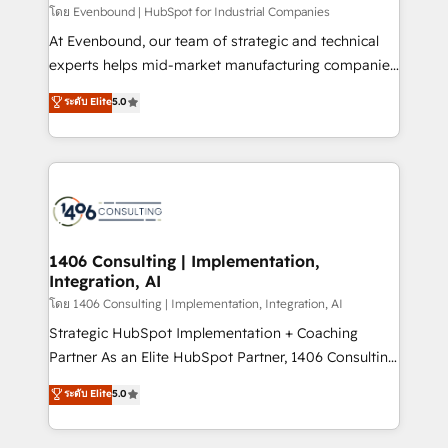
せください。
โดย Evenbound | HubSpot for Industrial Companies
At Evenbound, our team of strategic and technical
experts helps mid-market manufacturing companies
achieve real growth. We specialize in delivering
ระดับ Elite
5.0
tailored solutions that drive results by leveraging
HubSpot’s platform and data to fuel success.
Technical Solutions: - HubSpot Technical Consulting -
HubSpot CRM Implementation - HubSpot
Onboarding - Data Migration & Integrations -
Technical Audit & Optimization Strategic Solutions: -
Revenue Operations - Inbound Marketing -
1406 Consulting | Implementation,
Integration, AI
Outbound Marketing - HubSpot CMS Website
Design & Development We empower our clients to
โดย 1406 Consulting | Implementation, Integration, AI
reach their full potential by providing transparent,
Strategic HubSpot Implementation + Coaching
relationship-driven support. With over 300 HubSpot
Partner As an Elite HubSpot Partner, 1406 Consulting
certifications and accreditations, we deliver both the
helps mid-market revenue teams transform how
ระดับ Elite
5.0
technical know-how and strategic guidance you
they sell, market, and serve. We don't just build your
need to succeed.
HubSpot—we teach your team to own it, then stay