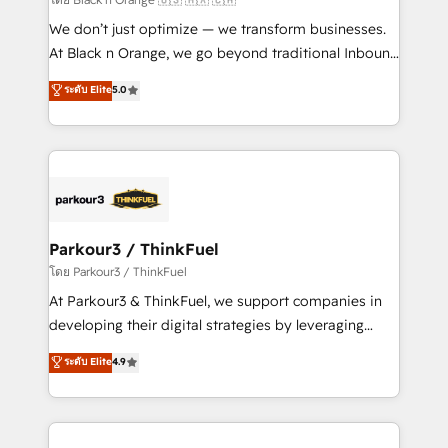
Développement des interfaces avec vos logiciels
We don’t just optimize — we transform businesses.
métiers ⚙️ Configuration de la plateforme HubSpot
At Black n Orange, we go beyond traditional Inbound
📈 Configuration de rapports et tableaux de bord 🤝
Marketing with our exclusive methodologies:
ระดับ Elite
5.0
Book Process & Guidelines utilisateurs 🎓
BOOMS and BOOST. Together, they form a powerful
Formations des utilisateurs
combination that has driven success for over 800
businesses worldwide. As Elite HubSpot Partners, we
specialize in crafting high-performance growth
strategies that integrate data-driven marketing,
automation, and revenue intelligence to help
companies scale faster and smarter. 🔹 BOOMS:
Parkour3 / ThinkFuel
Demand generation for all your buyers With BOOMS,
โดย Parkour3 / ThinkFuel
you invest in 100% of your buyers, accelerating your
At Parkour3 & ThinkFuel, we support companies in
growth and positioning yourself as an undisputed
developing their digital strategies by leveraging
leader. 🔹 BOOST: Optimize your digital
technologies and automating their marketing and
ระดับ Elite
4.9
transformation process A methodology designed to
sales processes to generate growth. Our offer spans
implement HubSpot effectively and optimize your
from Strategy to Operations. We specialize in CRM
digital processes. 🔹 Trusted by Industry Leaders
onboarding and implementation, web design, sales
With an average rating of 4.9/5 and a proven track
& marketing automation, and digital marketing. With