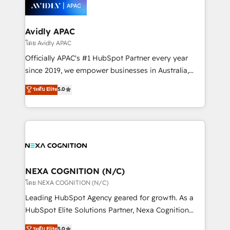
things are happening.
integrated buyers journey. Elixir is located in
Brussels, Munich, Cologne "Köln", Paris, Amsterdam
and Stockholm Elixir is a first mover and leader
Avidly APAC
when it comes to HubSpot sales and service
โดย Avidly APAC
implementations, highly renowned for our business
Officially APAC's #1 HubSpot Partner every year
acumen, process (re-)design experience and a
since 2019, we empower businesses in Australia,
massive amount of success stories in this area. We
New Zealand, and globally to realise their full
ระดับ Elite
5.0
integrate HubSpot with complex solutions like SAP,
potential through enterprise HubSpot CRM
MicroSoft, custom solutions,... Our company also has
implementation. And we deliver best practice across
strong experience with HubSpot UI extensions,
the whole HubSpot platform, covering marketing,
mobile apps for Field Service Mgt and Retail
sales, service, CMS and integrations. We work with
execution, CPQ, customer portals and HubSpot CMS
all businesses, from start-up to Enterprise, and have
developments. And we're champions when it comes
delivered the largest HubSpot implementations in
to complex data migrations.
the world. Our human approach to digital
NEXA COGNITION (N/C)
transformation is designed for businesses who want
โดย NEXA COGNITION (N/C)
to grow. And we're passionate about APAC
Leading HubSpot Agency geared for growth. As a
businesses leading the world in technology, agility
HubSpot Elite Solutions Partner, Nexa Cognition
and productivity. We also have a proven track
ranks in the top 1% of global HubSpot Partners and
ระดับ Elite
5.0