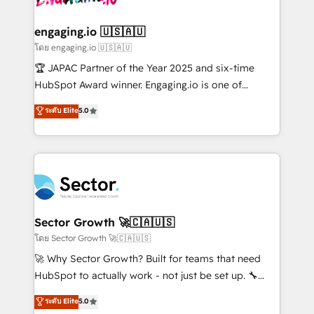
tecnologia e dados em uma operação integrada.
Também somos distribuidores oficiais da HubSpot
engaging.io 🇺🇸🇦🇺
e de mais de 150 softwares globais permitindo
โดย engaging.io 🇺🇸🇦🇺
contratar e pagar a HubSpot em reais com nota
🏆 JAPAC Partner of the Year 2025 and six-time
fiscal no Brasil e gerar economia de até 50% na
HubSpot Award winner. Engaging.io is one of
contratação de softwares internacionais.
HubSpot’s most experienced Agency Partners
ระดับ Elite
5.0
Oferecemos ainda agentes de IA especializados em
globally, delivering complex HubSpot
HubSpot que automatizam tarefas executam rotinas
implementations for 16+ years. With 700+ projects
no CRM e mantêm os dados organizados, como um
completed across APAC and North America, we help
especialista operando a plataforma 24/7. Hoje 300+
mid-market and enterprise organisations with CRM
empresas em 13 países utilizam a Nexforce. Somos
migrations, custom integrations, data architecture,
a maior parceira da HubSpot na América Latina e
automation, and portal builds. We specialise in
líder no ranking global de sucesso do cliente da
Salesforce, Microsoft Dynamics, and legacy CRM
Sector Growth 🚀🇨🇦🇺🇸
HubSpot.
migrations; custom integrations with platforms
โดย Sector Growth 🚀🇨🇦🇺🇸
including Ticketmaster, Ticketek, SevenRooms,
🚀 Why Sector Growth? Built for teams that need
NetSuite, Snowflake, and Salesforce; HubSpot CMS
HubSpot to actually work - not just be set up. 🔧
development; AI automation; and data services. As
HubSpot Experts: Onboarding, migrations,
ระดับ Elite
5.0
a Ticketmaster Nexus Partner, we deliver advanced
automation, and training built for adoption. ⚡ Highly