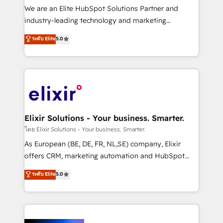
& logistics, energy/solar, staffing and recruiting,
We are an Elite HubSpot Solutions Partner and
media, healthcare and government contractors. Our
industry-leading technology and marketing
scope of services encompasses Platform Solutions,
consultancy. Our focus is on enterprise and mid-
ระดับ Elite
5.0
Technical Solutions, Enablement Solutions, Digital
market B2B companies globally that want a strategic
Solutions and Growth Solutions. As a fully
approach to execute their goals through creative
accredited and five-star rated firm, Wendt Partners
applications of our solutions; Technical HubSpot
brings a deep bench of expertise to each client
Consulting, Content Marketing, Growth-Driven
engagement. In addition, we are SOC 2, ISO 27001,
Design, Migrations + Integrations. Mole Street’s
GDPR and HIPAA compliant for global IT security
mission is empowering others to realize their
standards.
greatness, which is achieved through creating
Elixir Solutions - Your business. Smarter.
absolute clarity, derived from a well-defined
โดย Elixir Solutions - Your business. Smarter.
strategy, executed well, and reported on with clear
As European (BE, DE, FR, NL,SE) company, Elixir
results. The culture is driven by core values; Joy, Grit,
offers CRM, marketing automation and HubSpot
Accountability, Curiosity, Authenticity, Growth
integration products and services to mid-market
ระดับ Elite
5.0
Mindedness, and Clarity. We are driven to win for the
and enterprise customers. We ensure that your sales,
collective good of the company and its clientele, and
service and marketing department operates in the
dedicated to breaking the mold from the agency of
most effective way, while at the same time
the past into the consultancy of the future. Great
leveraging your commercial data for a fully