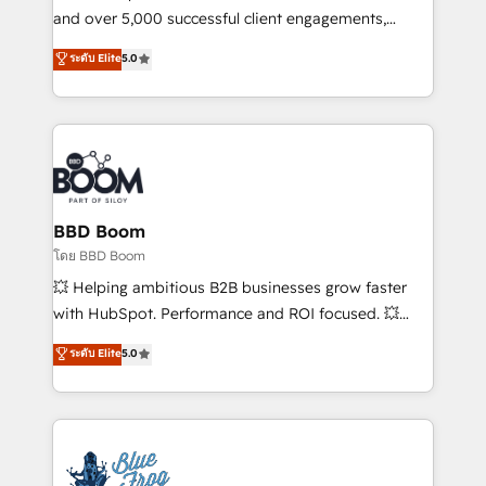
de conversion qui transforment les visiteurs en
and over 5,000 successful client engagements,
opportunités d'affaires ➤ La mise en place de
Vonazon turns marketing complexity into
ระดับ Elite
5.0
stratégies d'acquisition marketing (SEO, SEA,
measurable, scalable growth. From onboarding to
inbound, automatisation marketing, ABM, IA,
enterprise-grade campaigns, our in-house team
emailing) Informations clés : - 10 ans d'expérience -
builds scalable strategies that drive long-term
100+ intégrations CRM HubSpot réussies - 40
revenue. ⚙️ HubSpot Integration & Optimization •
experts conseil - 150 certifications HubSpot
Seamless CRM, CMS, and automation setup •
cumulées
Complex platform migrations and data cleanups •
Custom APIs and third-party integrations 📈 End-to-
BBD Boom
End Revenue Acceleration • Lifecycle marketing and
โดย BBD Boom
pipeline growth programs • Sales enablement tools
💥 Helping ambitious B2B businesses grow faster
and CRM optimization • Retention strategies with
with HubSpot. Performance and ROI focused. 💥
customer journey mapping 🏅 Elite-Level HubSpot
BBD Boom is the HubSpot partner that can help you
ระดับ Elite
5.0
Execution • 750+ onboardings and 2,000+
to HubSpot Better. We work with your teams to
implementations • Deep expertise across marketing,
solve all your HubSpot challenges and improve user
sales, and service hubs • Built-in flexibility for
adoption, sales process and marketing results.
startups to global brands
Services 📚 Onboarding your team to HubSpot for
the first time 🔧 Designing and optimising your