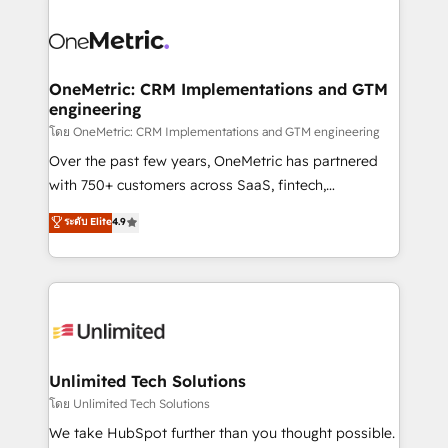
que hoy más te frena, y de ahí, victorias
experience, functionality, and adoption across sales,
consecutivas, una tras otra.
marketing, and service teams. From setup to
refinement, we streamline workflows, improve lead
management, and speed up deal closures. With 500+
OneMetric: CRM Implementations and GTM
engineering
projects completed, our Agile approach ensures your
HubSpot CRM drives measurable results. Our
โดย OneMetric: CRM Implementations and GTM engineering
RevOps services align your sales, marketing, and
Over the past few years, OneMetric has partnered
customer success teams for peak performance. We
with 750+ customers across SaaS, fintech,
optimize the revenue lifecycle—lead generation to
healthcare, real estate, and other industries. With
ระดับ Elite
4.9
retention—by refining processes and eliminating
150+ HubSpot-certified experts, we deliver scalable
inefficiencies. Using HubSpot tools and data-driven
solutions to complex GTM and RevOps challenges.
strategies, we create scalable solutions that
Our Expertise 🔹 Onboarding & Implementation:
maximize profitability and adapt to your goals.
Accredited HubSpot Partner, ensuring smooth setup
tailored to your GTM motion. 🔹 Migrations:
Accredited HubSpot Partner, ensuring migration
from other CRMs to HubSpot without data loss or
Unlimited Tech Solutions
downtime. 🔹 RevOps Strategy: Align teams,
โดย Unlimited Tech Solutions
processes, and data to drive revenue efficiency. 🔹
We take HubSpot further than you thought possible.