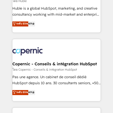
design We connect people, data and technology to
โดย Huble
improve customer experiences. With our bright
Huble is a global HubSpot, marketing, and creative
people, exciting ideas and can-do mentality, we
consultancy working with mid-market and enterprise
ensure revenue growth on a daily basis. So tell us
businesses. We go beyond implementation, shaping
ระดับ Elite
4.9
your challenge; our passionate and growth driven
the strategy, processes, and teams that turn
team of 100+ experts is ready for you! Driving digital
HubSpot into a genuine growth engine. Named
growth | www.brightdigital.com
HubSpot's Global Partner of the Year in 2024,
consistently ranked among their top 5 partners
worldwide, and with over 15 years in the ecosystem,
Huble has built a track record that speaks for itself.
One company, one operating model, delivering
Copernic - Conseils & intégration HubSpot
across offices and consulting teams in the UK, USA,
โดย Copernic - Conseils & intégration HubSpot
Canada, Germany, France, Belgium, Singapore, and
Pas une agence. Un cabinet de conseil dédié
South Africa. Certified compliant with ISO/IEC
HubSpot depuis 10 ans. 30 consultants seniors, +500
27001:2022 and ISO 9001:2015 across all seven
clients, un ROI mesurable. Notre mission : faire de
ระดับ Elite
4.9
international offices and 175+ employees.
HubSpot un vrai levier de performance pour votre
organisation. Cela passe par la compréhension de
vos processus, la fiabilisation de vos données et