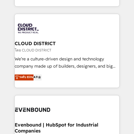
Breeze・Claude等をHubSpotと連携させ、役割定義・
New York. We help organisations unlock their full
運用ルール・成果指標まで含めて設計します。 3️⃣ 全社
revenue potential by deeply integrating core
DX × AI推進のPMO伴走支援 複数部門をまたぐDX×AI変
business systems, ERP, e-commerce platforms, and
革を、構想から実装・定着までPMOとして主導。「設
beyond, with HubSpot, and layering Anthropic's
定の代行ではなく、設計の責任」を引き受け、部門横断
Claude AI across the processes that matter most.
の統合・浸透・変革管理を実行します。 ▸ CMS戦略設
From automating complex workflows to surfacing
CLOUD DISTRICT
計・構築：リード獲得・CVR・SEOを前提にした情報設
insights buried in data, we build intelligent systems
โดย CLOUD DISTRICT
計・導線設計・テンプレート設計をContent Hubで一体
that think, connect, and scale. Our approach goes
We’re a culture-driven design and technology
提供。 ▸ 既存CRM・MAからの移行支援：Salesforce・
beyond configuration. We embed ourselves in our
company made up of builders, designers, and big
Marketo・Pardot等からの移行、カスタム設計、履歴
clients' operations, understand how their business
thinkers. We blend strategy, design, and
データ移行と活用設計まで。 ▸ AEO対応：ChatGPT・
ระดับ Elite
4.9
actually runs, and architect solutions that make
development—always fueled by curiosity—to turn
Perplexity等のAI検索からの流入・引用を前提にコンテ
technology work harder — so their people don't
ideas, opportunities, and challenges into meaningful
ンツとサイト構造を最適化。 🏆 なぜ100incを選ぶの
have to. 900+ customers worldwide have trusted
experiences. To us, technology is more than just
か？ ✓ HubSpot Eliteパートナー認定 ✓ HubSpotアワ
Periti to turn their data into diamonds. 💎
code; it’s about creating things that are useful, cool,
ード受賞・HUGリーダー ✓ ISO27001:2022 /
and—most importantly—simple. That’s why we lean
ISO9001:2015 取得 ✓ 400社以上の導入実績 ✓
into bold ideas and shape them into thoughtful
HubSpot大百科 出版 CRM・AI活用に関するご相談、現
products and strategies that actually make a
Evenbound | HubSpot for Industrial
状整理の壁打ちなど、構想段階からお気軽にお問い合わ
Companies
difference.