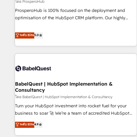
Développement des interfaces avec vos logiciels métiers ⚙️
โดย ProsperoHub
Configuration de la plateforme HubSpot 📈 Configuration
ProsperoHub is 100% focused on the deployment and
de rapports et tableaux de bord 🤝 Book Process &
optimisation of the HubSpot CRM platform. Our highly
Guidelines utilisateurs 🎓 Formations des utilisateurs
experienced team of solutions experts will ensure that you
achieve maximum adoption and ROI from your HubSpot
ระดับ Elite
5.0
investment. Use our extensive HubSpot, sales, marketing,
service and integrations expertise to lead your team on
their HubSpot journey, design and implement your
processes and skilfully bring your revenue infrastructure to
life. Our collaborative approach keeps you in control whilst
we plan and support the route to your revenue goals. We
BabelQuest | HubSpot Implementation &
have successfully supported over 500 organisations with
Consultancy
HubSpot implementation, optimisation, training, and
โดย BabelQuest | HubSpot Implementation & Consultancy
adoption assurance. Our tried and tested Roadmap
methodology will ensure that you receive the best
Turn your HubSpot investment into rocket fuel for your
deployment experience possible. Whether you are new to
business to soar 🚀 We’re a team of accredited HubSpot
HubSpot or seeking to turn around a poor install, our team
experts ready to help you. We can implement the platform
ระดับ Elite
4.9
have the change management expertise to deliver the
into complex business environments, optimise what you've
solutions you need.
got and make sure you can actually use it, build your