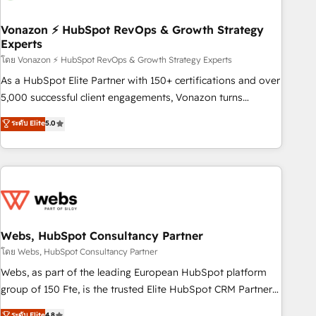
itself. One company, one operating model, delivering across
offices and consulting teams in the UK, USA, Canada,
Vonazon ⚡ HubSpot RevOps & Growth Strategy
Experts
Germany, France, Belgium, Singapore, and South Africa.
Certified compliant with ISO/IEC 27001:2022 and ISO
โดย Vonazon ⚡ HubSpot RevOps & Growth Strategy Experts
9001:2015 across all seven international offices and 175+
As a HubSpot Elite Partner with 150+ certifications and over
employees.
5,000 successful client engagements, Vonazon turns
marketing complexity into measurable, scalable growth.
ระดับ Elite
5.0
From onboarding to enterprise-grade campaigns, our in-
house team builds scalable strategies that drive long-term
revenue. ⚙️ HubSpot Integration & Optimization • Seamless
CRM, CMS, and automation setup • Complex platform
migrations and data cleanups • Custom APIs and third-party
integrations 📈 End-to-End Revenue Acceleration • Lifecycle
marketing and pipeline growth programs • Sales
Webs, HubSpot Consultancy Partner
enablement tools and CRM optimization • Retention
โดย Webs, HubSpot Consultancy Partner
strategies with customer journey mapping 🏅 Elite-Level
Webs, as part of the leading European HubSpot platform
HubSpot Execution • 750+ onboardings and 2,000+
group of 150 Fte, is the trusted Elite HubSpot CRM Partner
implementations • Deep expertise across marketing, sales,
offering you a roadmap on maximizing EBITDA and
ระดับ Elite
4.8