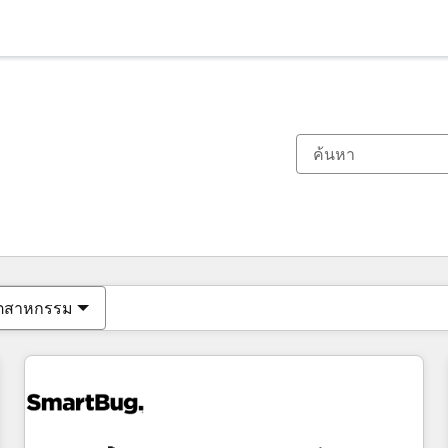
ตอนนี้คุณอยู่ที่
หน้า
หน้า
หน้า
หน้า
หน้า
หน้า
หน้า
หน้า
หน้า
หน้า
หน้า
ุตสาหกรรม