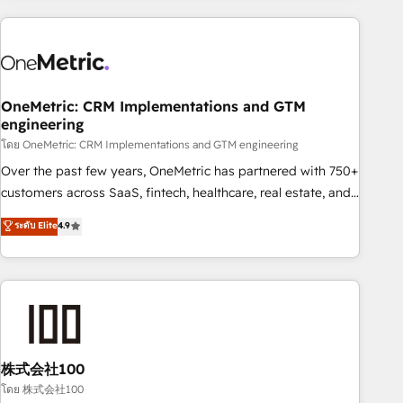
are a top ranked HubSpot Elite Partner, winner of Rookie of
the Year and Customer First Awards, 4.9/5 rating in
HubSpot Reviews and 4.9/5 rating in Clutch Reviews.
Digifianz helps the following industries: logistics & 3PL,
home improvement & construction, branding and
OneMetric: CRM Implementations and GTM
engineering
commercialization, real estate, health, education, SaaS,
Software Dev & IT and consulting, make the most out of
โดย OneMetric: CRM Implementations and GTM engineering
their HubSpot experience operating in the United States,
Over the past few years, OneMetric has partnered with 750+
EU, UAE, Mexico and Latin America. From casual user to
customers across SaaS, fintech, healthcare, real estate, and
super fan: make HubSpot an experience you LOVE!
other industries. With 150+ HubSpot-certified experts, we
ระดับ Elite
4.9
deliver scalable solutions to complex GTM and RevOps
challenges. Our Expertise 🔹 Onboarding & Implementation:
Accredited HubSpot Partner, ensuring smooth setup
tailored to your GTM motion. 🔹 Migrations: Accredited
HubSpot Partner, ensuring migration from other CRMs to
HubSpot without data loss or downtime. 🔹 RevOps
Strategy: Align teams, processes, and data to drive revenue
株式会社100
efficiency. 🔹 Integrations: Connect HubSpot with your tech
โดย 株式会社100