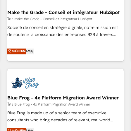
campaigns, content and design We connect people, data
and technology to improve customer experiences. With our
Make the Grade - Conseil et intégrateur HubSpot
bright people, exciting ideas and can-do mentality, we
โดย Make the Grade - Conseil et intégrateur HubSpot
ensure revenue growth on a daily basis. So tell us your
Société de conseil en stratégie digitale, notre mission est
challenge; our passionate and growth driven team of 100+
de soutenir la croissance des entreprises B2B à travers
experts is ready for you! Driving digital growth |
l’acquisition de nouveaux clients, l'intégration CRM et le
www.brightdigital.com
développement des revenus auprès de vos comptes
ระดับ Elite
4.9
existants. En France et à l'international, nous travaillons
avec des ETI ambitieuses, des grands groupes voulant aller
au-delà d’une simple transformation digitale et des startups
florissantes. Nos 3 grandes expertises sont : ➤ L’intégration
de CRM et de méthodologie RevOps pour aligner les
équipes marketing, commerciales et support client (data
Blue Frog - 4x Platform Migration Award Winner
migration, synchronisation API, audit et maintenance) ➤ La
création de sites internet de conversion qui transforment
โดย Blue Frog - 4x Platform Migration Award Winner
les visiteurs en opportunités d'affaires ➤ La mise en place
Blue Frog is made up of a senior team of executive
de stratégies d'acquisition marketing (SEO, SEA, inbound,
consultants who bring decades of relevant, real world
automatisation marketing, ABM, IA, emailing) Informations
experience to our client engagements. "Blue Frog is a top,
ระดับ Elite
5.0