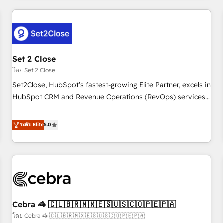
Impact Award - Platform Excellence 35+ full-time HubSpot
revenue operations Key services: • CRM Implementation •
professionals.
Systems Integration • Digital Transformation / Web
Development • RevOps & Sales Consulting • Marketing
Automation What makes us different? 🚀 Top 0.5% of global
Set 2 Close
HubSpot agencies ⚙️ The strongest technical ability and
integration capabilities 💼 Consultative, long-term partners
โดย Set 2 Close
who will embed ourselves into your business, processes
Set2Close, HubSpot’s fastest-growing Elite Partner, excels in
and systems 🏢 We specialise in working with mid-market
HubSpot CRM and Revenue Operations (RevOps) services
and enterprise organisations, global organisations and
to boost B2B sales and growth. As a top HubSpot Elite
those with complex use cases 🏆 CRM Implementation,
Partner, we specialize in custom HubSpot CRM solutions.
ระดับ Elite
5.0
Platform Enablement, Custom Integration and Onboarding
Our experts design, implement, and optimize systems to
Accredited 🔐 ISO27001 & ISO9001 Certified
enhance user experience, functionality, and adoption across
sales, marketing, and service teams. From setup to
refinement, we streamline workflows, improve lead
management, and speed up deal closures. With 500+
projects completed, our Agile approach ensures your
Cebra 🦓 🇨🇱🇧🇷🇲🇽🇪🇸🇺🇸🇨🇴🇵🇪🇵🇦
HubSpot CRM drives measurable results. Our RevOps
services align your sales, marketing, and customer success
โดย Cebra 🦓 🇨🇱🇧🇷🇲🇽🇪🇸🇺🇸🇨🇴🇵🇪🇵🇦