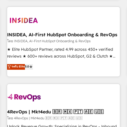
need to thrive. Industries we specialize in: - Manufacturing -
Healthcare - Financial Services - Managed IT (MSP) -
Franchises - Professional Services - And more! How we
help: ✔️ Full HubSpot implementations and portal
optimization ✔️ Data migrations, CRM architecture, and
INSIDEA, AI-First HubSpot Onboarding & RevOps
reporting foundations ✔️ Custom integrations and workflow
โดย INSIDEA, AI-First HubSpot Onboarding & RevOps
automation ✔️ User adoption programs, training, and
★ Elite HubSpot Partner, rated 4.99 across 450+ verified
enablement Through project-based engagements and
reviews ★ 600+ reviews across HubSpot, G2 & Clutch ★
ongoing RevOps partnerships, we guide organizations
150+ in-house HubSpot-certified experts ★ 1,500+
ระดับ Elite
5.0
through the revenue maturity model - delivering the right
implementations across 25+ countries ★ AI-first, RevOps-
improvements at the right time so operations evolve
led, onboarding-obsessed INSIDEA helps growing
strategically and sustainably as the business grows.
companies turn HubSpot into a revenue engine. We
onboard your team, migrate your data, and build AI-
powered workflows that drive adoption from week one, in
your time zone. What we do: ➤ Onboarding: Live in weeks,
with workflows built around your business, not a template.
4RevOps | Mkt4edu 🇧🇷 🇲🇽 🇵🇹 🇦🇪 🇺🇸
➤ Migration: Move from any legacy CRM. Zero downtime,
โดย 4RevOps | Mkt4edu 🇧🇷 🇲🇽 🇵🇹 🇦🇪 🇺🇸
full data integrity. ➤ Implementation: Configure HubSpot to
Unlock Revenue Growth: Specializing in RevOps - Inbound