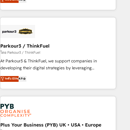
and service hubs • Built-in flexibility for startups to global
achieving Commercial Excellence. With our targeted
brands
processes, we strengthen your digital transformation and
minimize costs. As HubSpot's Advanced Accredited CRM
Implementation partner, we provide expertise to drive your
business forward. Since 2015 we are fully dedicated to
HubSpot and with an experienced team (50+), we work
with reputable companies in B2B sectors such as
Parkour3 / ThinkFuel
manufacturing, SaaS and business services. We prepare a
โดย Parkour3 / ThinkFuel
customized business case that demonstrates the value and
At Parkour3 & ThinkFuel, we support companies in
impact of your digital transformation, including a detailed
developing their digital strategies by leveraging
financial rationale with a focus on ROI and TCO. As a trusted
technologies and automating their marketing and sales
ระดับ Elite
4.9
extension of your team, we believe in the power of
processes to generate growth. Our offer spans from
partnership. Together, we embark on a transformational
Strategy to Operations. We specialize in CRM onboarding
journey that sets your business up for long-term success.
and implementation, web design, sales & marketing
Unlock your business. If not now, when?
automation, and digital marketing. With extensive
experience working with tech companies and
manufacturers since 2002, we are committed to
empowering our clients and developing their autonomy. Get
Plus Your Business (PYB) UK • USA • Europe