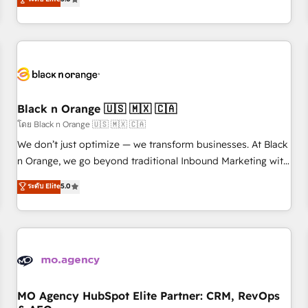
clés : - 10 ans d'expérience - 100+ intégrations CRM
trusted partner in HubSpot's ecosystem for a reason. Their
HubSpot réussies - 40 experts conseil - 150 certifications
team brings over a decade of experience to the table, along
HubSpot cumulées
with deep knowledge of the HubSpot platform and
strategies for driving growth. They are committed to
helping our customers grow and finding solutions that fit
their unique business needs. We are thrilled to have Blue
Frog in the HubSpot ecosystem leading the way for
Black n Orange 🇺🇸 🇲🇽 🇨🇦
customers!" - Yamini Rangan, CEO of HubSpot “Our
โดย Black n Orange 🇺🇸 🇲🇽 🇨🇦
experience with the team at Blue Frog has been nothing
We don’t just optimize — we transform businesses. At Black
short of extraordinary. Their years of experience and quality
n Orange, we go beyond traditional Inbound Marketing with
of skilled staff has earned them a trusted reputation within
our exclusive methodologies: BOOMS and BOOST. Together,
ระดับ Elite
5.0
the HubSpot ecosystem as a reliable partner capable of
they form a powerful combination that has driven success
delivering remarkable experiences for our most
for over 800 businesses worldwide. As Elite HubSpot
sophisticated clients.” - Brian Garvey, VP, Solutions Partner
Partners, we specialize in crafting high-performance growth
Program, HubSpot.
strategies that integrate data-driven marketing, automation,
and revenue intelligence to help companies scale faster and
smarter. 🔹 BOOMS: Demand generation for all your buyers
With BOOMS, you invest in 100% of your buyers,
MO Agency HubSpot Elite Partner: CRM, RevOps