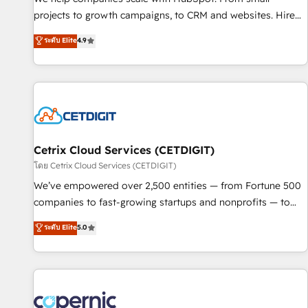
implementations than any other Partner 💻 - Migrations: We
projects to growth campaigns, to CRM and websites. Hire
convert Salesforce addicts to HubSpot evangelists 🧡 Don't
an agency that's experienced in every inch of HubSpot and
ระดับ Elite
4.9
hire a marketing agency for an Ops problem. Don't hire a
willing to work hand-in-hand with your team to simplify the
technical agency for a growth problem. Hire a partner built
complex and build a better experience for your team and
to solve both.
customers.
Cetrix Cloud Services (CETDIGIT)
โดย Cetrix Cloud Services (CETDIGIT)
We’ve empowered over 2,500 entities — from Fortune 500
companies to fast-growing startups and nonprofits — to
streamline operations, scale revenue, and unlock the full
ระดับ Elite
5.0
potential of HubSpot. With deep technical and industry
expertise, we fuse automation, integration, and AI
innovation to deliver lasting impact. We specialize in: •
Turnkey and end-to-end HubSpot implementations •
Onboarding for Sales, Service, Marketing & Content Hubs •