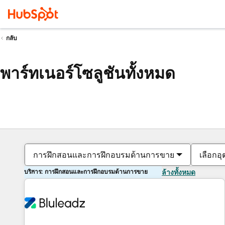
กลับ
พาร์ทเนอร์โซลูชันทั้งหมด
การฝึกสอนและการฝึกอบรมด้านการขาย
เลือกอ
บริการ: การฝึกสอนและการฝึกอบรมด้านการขาย
ล้างทั้งหมด