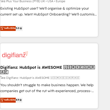
to grips with HubSpot through guided implementation and
โดย Plus Your Business (PYB) UK • USA • Europe
seamless integration of the CRM platform into your digital
Existing HubSpot user? We'll organise & optimize your
ecosystem. Would you like support in deploying your
current set up. Want HubSpot Onboarding? We'll customise
inbound marketing strategy? We'll provide support tailored
your CRM & automate your business processes. Welcome
to your needs and sales objectives. With 125+ certifications,
to our Profile! We can help with... • CRM implementation,
ระดับ Elite
5.0
we are part of the most certified Canadian agencies, and we
reports & workflows, and team training • CRM migration:
both hold Onboarding Accreditations. Based in Canada
Salesforce, Pipedrive, Dynamics etc • Technical projects inc.
(coast to coast), our services are offered in both English &
Custom API integrations & ERP systems inc. SAP and
French.
Netsuite A little about us... • Boutique 'Elite' Team (12 super
skilled members) • 150+ Clients for Sales Hub, Marketing
Hub, Service Hub, Data Hub and Website (CMS) • ISO/IEC
Digifianz: HubSpot is AWESOME 🇺🇸🇲🇽🇪🇸🇦🇷
27001:2022, ISO 9001:2015 and now... ISO 42001: 2023
🇦🇪
certified • Exclusive AI 'GuardHub' governance framework,
โดย Digifianz: HubSpot is AWESOME 🇺🇸🇲🇽🇪🇸🇦🇷🇦🇪
based on ISO 42001 - helping you 'organise complexity'
𝗥𝗲𝗮𝗱𝘆 𝗳𝗼𝗿 𝘁𝗵𝗲 𝗻𝗲𝘅𝘁 𝘀𝘁𝗲𝗽? Click the 👈 '𝗖𝗼𝗻𝘁𝗮𝗰𝘁
You shouldn't struggle to make business happen. We help
𝗯𝘂𝘀𝗶𝗻𝗲𝘀𝘀' button to get in touch (𝘸𝘦'𝘳𝘦 𝘴𝘶𝘱𝘦𝘳 𝘳𝘦𝘴𝘱𝘰𝘯𝘴𝘪𝘷𝘦)
companies get out of the rut with experienced, process-
oriented teams implementing HubSpot Marketing, Sales,
ระดับ Elite
4.9
Service, CMS and Operations Hub, so selling and actually
engaging with your customers feels easy and pain-free. We