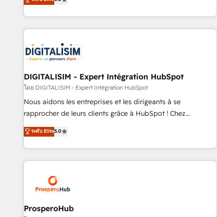
industrie, éducation, banque & assurance, transport &
We work with your teams to solve all your HubSpot
logistique.
challenges and improve user adoption, sales process and
marketing results. Services 📚 Onboarding your team to
HubSpot for the first time 🔧 Designing and optimising your
HubSpot set-up for better results 🌐 Website design and
build using HubSpot 🔌 Integrating HubSpot with other
systems 🎓 Training your teams to be HubSpot pros 📊
DIGITALISIM - Expert Intégration HubSpot
Lead generation services using HubSpot Why us? - SIX
โดย DIGITALISIM - Expert Intégration HubSpot
HubSpot Accreditations - awarded by HubSpot after a
Nous aidons les entreprises et les dirigeants à se
rigorous process for CRM, Solutions Architecture,
rapprocher de leurs clients grâce à HubSpot ! Chez
Onboarding , Data Migration, Custom Integration & Platform
DIGITALISIM, nous avons l'intime conviction que la réussite
ระดับ Elite
5.0
Enablement -Onboarded over 500 businesses to HubSpot -
des entreprises passe par l’innovation web, le marketing
Top 1% of partners worldwide -In-house team of 25+
digital, et la relation client ! C'est pourquoi, nos experts sont
experts Contact us today to help you get more from your
à la fois capables de gérer votre projet de création de site
investment in HubSpot. www.bbdboom.com
internet, votre référencement, votre stratégie digitale et le
pilotage et l'intégration d'HubSpot ! Les grandes phases
d'un projet HubSpot avec DIGITALISIM : 🧽 Nettoyage,
migration et intégration des bases de données. 🚀
ProsperoHub