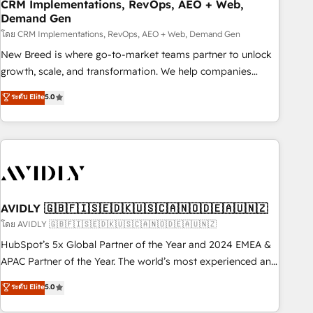
CRM Implementations, RevOps, AEO + Web,
Demand Gen
โดย CRM Implementations, RevOps, AEO + Web, Demand Gen
New Breed is where go-to-market teams partner to unlock
growth, scale, and transformation. We help companies
activate HubSpot’s AI-powered customer platform and
ระดับ Elite
5.0
operationalize HubSpot’s Loop Marketing framework
through expert-led services, smart agents, and purpose-
built apps, tailored to your business. Together, we unlock
results, fast. ⚙️CRM & RevOps: Align all Hubs to your buyer
journey for clean data, scalability, & reporting. 🎯Demand
Gen & ABM: Drive pipeline with inbound, ABM, AEO, SEO, &
paid media. 👩‍💻Web Design: Build high-performing
AVIDLY 🇬🇧🇫🇮🇸🇪🇩🇰🇺🇸🇨🇦🇳🇴🇩🇪🇦🇺🇳🇿
websites with UX, messaging, & conversion strategy that
โดย AVIDLY 🇬🇧🇫🇮🇸🇪🇩🇰🇺🇸🇨🇦🇳🇴🇩🇪🇦🇺🇳🇿
drive results. 🤖AI Strategy: Activate Breeze Agents,
HubSpot’s 5x Global Partner of the Year and 2024 EMEA &
configure HubSpot AI, & maximize AEO with tailored AI
APAC Partner of the Year. The world’s most experienced and
services. 🧩Integrations: Extend HubSpot with custom
fully accredited HubSpot Solutions Partner. 🚀 With 2,750+
ระดับ Elite
5.0
integrations, hosting, & maintenance.
HubSpot projects delivered and 370+ specialists across
EMEA, APAC and NAM, we de-risk complex CRM