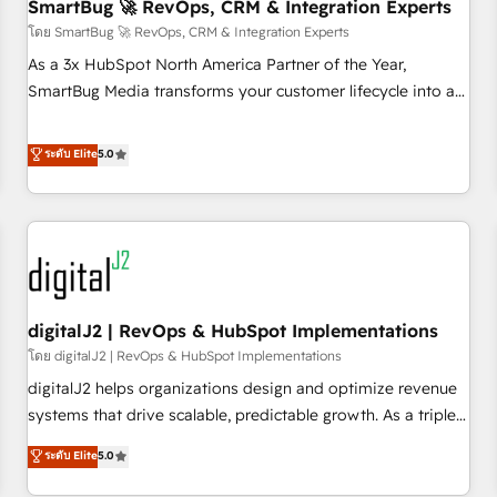
SmartBug 🚀 RevOps, CRM & Integration Experts
โดย SmartBug 🚀 RevOps, CRM & Integration Experts
As a 3x HubSpot North America Partner of the Year,
SmartBug Media transforms your customer lifecycle into a
revenue engine. Our unified ecosystem includes specialized
divisions Globalia (AI & Software) and Point Success Media
ระดับ Elite
5.0
(Paid Media), making this the official home for all three
brands. 🔄 Implementation & Integration - Seamless
migrations and system integrations powered by Globalia’s
technical development team. - 19 HubSpot-certified trainers
to drive platform adoption. 📈 Revenue Generation - Full-
funnel marketing and high-performance advertising via
digitalJ2 | RevOps & HubSpot Implementations
Point Success Media. - Expert deployment of Breeze AI and
custom agents to automate growth. 🏆 Elite Excellence - 8
โดย digitalJ2 | RevOps & HubSpot Implementations
platform accreditations and deep HIPAA-compliance
digitalJ2 helps organizations design and optimize revenue
expertise. - A team of 250+ experts dedicated to your
systems that drive scalable, predictable growth. As a triple-
resilient growth.
accredited HubSpot Solutions Partner, we specialize in both
ระดับ Elite
5.0
strategic RevOps planning and hands-on technical
execution - building the operational foundation companies