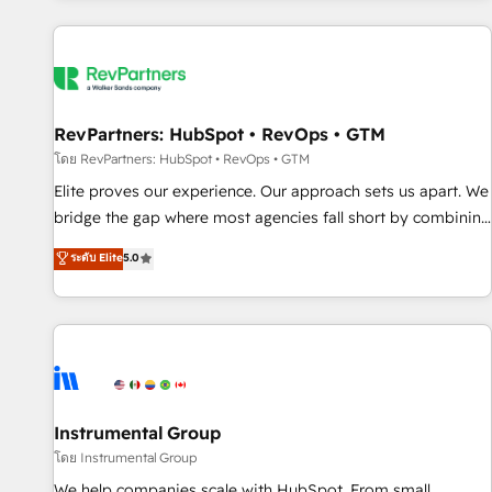
marketing automation, growth, revops, CRM and webdesign
(We focus on EMEA - USA customers).
RevPartners: HubSpot • RevOps • GTM
โดย RevPartners: HubSpot • RevOps • GTM
Elite proves our experience. Our approach sets us apart. We
bridge the gap where most agencies fall short by combining
GTM strategy with technical execution to solve the right
ระดับ Elite
5.0
problem with the right solution. As the only firm in the world
to hold Elite Partner Accreditations with both HubSpot and
Clay, our clients gain a unique advantage in CRM
architecture, pipeline generation, data intelligence, and go-
to-market execution. Why B2B Businesses Choose RP: -
Secure: Soc2 compliant 🛡️ - Pricing: Implementations
starting at $1,5k 💵 - Speed: Launch in 14 days ⚡ - Global:
Instrumental Group
250 professionals across five continents 🌐 - Scale: Fastest
โดย Instrumental Group
tiering Elite HubSpot Partner 🪴 - Sales Hub: More
We help companies scale with HubSpot. From small