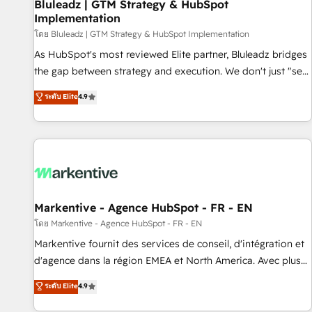
Bluleadz | GTM Strategy & HubSpot
Implementation
โดย Bluleadz | GTM Strategy & HubSpot Implementation
As HubSpot's most reviewed Elite partner, Bluleadz bridges
the gap between strategy and execution. We don't just "set
up tools" — we install the GTM Operating System (GTM OS)
ระดับ Elite
4.9
to align your leadership and engineer a portal that drives
predictable revenue velocity. 🚀 GTM Strategy & Alignment
Workshops & Sprints: Identify "Valleys of Death" stalling
growth. Fix your ICP, Math, and Story to stop "accelerating a
mess." ⚙️ Elite Engineering & AI Scalable Architecture: Zero-
technical-debt setup across all Hubs, validated by our 7
HubSpot Accreditations. AI-Powered RevOps: Breeze AI,
Markentive - Agence HubSpot - FR - EN
custom AI agents, and high-integrity migrations for total
โดย Markentive - Agence HubSpot - FR - EN
reporting clarity. Security & Compliance: SOC 2 Type II and
Markentive fournit des services de conseil, d'intégration et
HIPAA attested for enterprise-grade data security. 🏆 Why
d'agence dans la région EMEA et North America. Avec plus
Bluleadz? GTM OS Partner | 16+ Years Experience | 1,000+
de 115 experts en marketing automation, Growth, Revops,
ระดับ Elite
4.9
Five-Star Reviews
CRM et webdesign. Markentive is both a consulting firm, a
digital agency and an integrator. With over 115 experts in