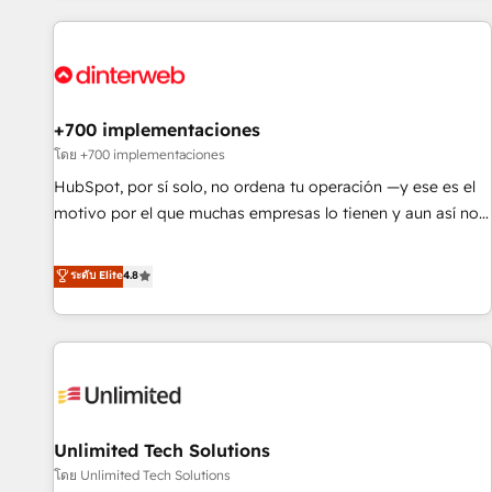
website in HubSpot or create an inbound marketing
strategy for you and execute it on HubSpot. We are on the
G-Cloud 14 CCS (Crown Commercial Service) framework,
meaning we've been accredited by HubSpot and vetted by
the CCS, which means we can support public sector
+700 implementaciones
companies as well the other ones listed in our profile. Our
โดย +700 implementaciones
services: - HubSpot implementation - HubSpot CMS
HubSpot, por sí solo, no ordena tu operación —y ese es el
website build We can do lots of things. But everything we
motivo por el que muchas empresas lo tienen y aun así no
do is there for you to: - Grow revenue, and run your
crecen. Suele ser un círculo: procesos que no generan datos
business more efficiently - Build stronger relationships with
confiables, datos que no permiten decidir bien, y
ระดับ Elite
4.8
customers - Make better decisions with data - Find a new
decisiones que no logran mejorar los procesos. Y así, vuelta
voice and reach more people - Get the most out of your
tras vuelta, el negocio gira sin avanzar —un problema que
HubSpot investment
tiene menos que ver con el CRM y más con cómo opera la
empresa por debajo. Te acompañamos a ordenar tu
operación para que genere la información que necesitás
para decidir, y HubSpot por fin rinda de verdad. Lo
Unlimited Tech Solutions
hacemos paso a paso, sin frenar tu operación, con la
adopción que todos buscan y pocos logran. No es teoría:
โดย Unlimited Tech Solutions