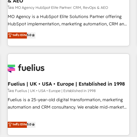
& AEO
accelerating your growth and positioning yourself as an
undisputed leader. 🔹 BOOST: Optimize your digital
โดย MO Agency HubSpot Elite Partner: CRM, RevOps & AEO
transformation process A methodology designed to
MO Agency is a HubSpot Elite Solutions Partner offering
implement HubSpot effectively and optimize your digital
HubSpot implementation, marketing automation, CRM and
processes. 🔹 Trusted by Industry Leaders With an average
RevOps consulting, data architecture, sales enablement,
ระดับ Elite
5.0
rating of 4.9/5 and a proven track record of business
lifecycle automation, lead scoring and revenue reporting.
transformation, our growth-first approach has helped
HubSpot, Salesforce and integrated enterprise stacks.
brands dominate their markets.
Digital Marketing, Answer Engine Optimisation, and
Generative Engine Optimisation (AI Search), HubSpot
Content Hub, WordPress development, B2B SEO, paid
media, and content. We work with enterprise and growth-
led companies across technology, professional services,
Fuelius | UK • USA • Europe | Established in 1998
financial services and industrial sectors. Offices in
โดย Fuelius | UK • USA • Europe | Established in 1998
Johannesburg, Cape Town and London. 500+ HubSpot CRM
Fuelius is a 25-year-old digital transformation, marketing
implementations delivered. AI visibility coverage across
automation and CRM consultancy. We enable mid-market
ChatGPT, Claude, Perplexity, Gemini and Google AI
and enterprise clients to maximise their return from digital
Overviews. HubSpot Impact Award - Customer First
and fuel their growth. We modernise platforms, streamline
ระดับ Elite
5.0
HubSpot Impact Award - Integrations Innovation HubSpot
operations that are causing inefficiencies, improve
Impact Award - Platform Migration Excellence HubSpot
customer experiences, integrate systems, and supercharge