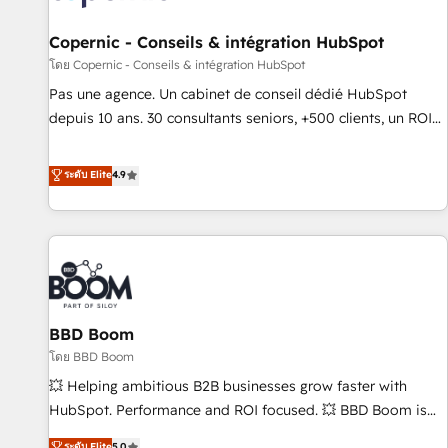
AI voice and chat agents, predictive automation, and smart
workflows • Salesforce + HubSpot integration • Website
Copernic - Conseils & intégration HubSpot
design and CMS development • ERP integration: SAP,
โดย Copernic - Conseils & intégration HubSpot
NetSuite, Microsoft Dynamics, … • Data cleansing and CRM
Pas une agence. Un cabinet de conseil dédié HubSpot
migration from any platform • Client/member portals built
depuis 10 ans. 30 consultants seniors, +500 clients, un ROI
on HubSpot • CaterSuite for the catering industry • Custom
mesurable. Notre mission : faire de HubSpot un vrai levier
and complex integrations: SAM.gov, GovWin, QuickBooks,
de performance pour votre organisation. Cela passe par la
ระดับ Elite
4.9
PandaDoc, ClickUp, Shopify, Mapsly, WooCommerce,
compréhension de vos processus, la fiabilisation de vos
BuilderTrend, and more Experience the difference — reach
données et l'alignement de vos équipes — avant même
out to see how AI + HubSpot can transform your business.
d'ouvrir la plateforme. Nos domaines d'intervention : -
Intégration & paramétrage HubSpot - Migration CRM &
reprise de données - Stratégie RevOps & alignement
Marketing / Sales - Data, reporting & tableaux de bord -
BBD Boom
Onboarding, audit & optimisation - Intégrations métiers
(ERP, téléphonie, e-commerce) - Formation &
โดย BBD Boom
accompagnement au changement Nous intervenons auprès
💥 Helping ambitious B2B businesses grow faster with
des PME, ETI et grandes entreprises en France et à
HubSpot. Performance and ROI focused. 💥 BBD Boom is
l'international, dans des secteurs variés : SaaS, immobilier,
the HubSpot partner that can help you to HubSpot Better.
ระดับ Elite
5.0