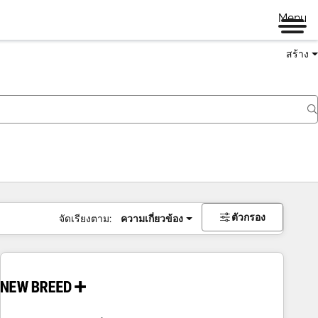
Menu
สร้าง
ตัวกรอง
จัดเรียงตาม:
ความเกี่ยวข้อง