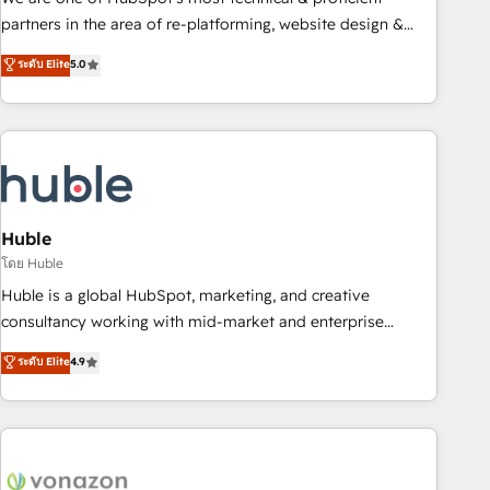
HubSpot accreditations and experience across hundreds of
partners in the area of re-platforming, website design &
organizations in dozens of industries, there’s a good chance
development. We specialize in multi-hub implementations
ระดับ Elite
5.0
one of our globally integrated teams has worked with
for mid-market & enterprise companies. We are woman-
clients just like you Let’s explore whether S2 is the partner
owned, powered by coffee, and we ❤️ dogs. We produce
you’ve been looking for...and get your next big initiative
award-winning work for our clients. 🏆2023 Technical
moving!
Expertise Impact Award 🏆2022 Technical Expertise Impact
Award 🏆2022 Platform Migration Excellence Impact Award
🏆2020 Elite Solutions Partner 🏆2019 Integrations HubSpot
Impact Award 🏆2019 Marketing Enablement HubSpot
Huble
Impact Award 🏆2018 Website Design HubSpot Impact
โดย Huble
Award 🏆2017 Website Design HubSpot Impact Award 🏆
Huble is a global HubSpot, marketing, and creative
2016 Growth-Driven Design Agency of the Year 🏆2016
consultancy working with mid-market and enterprise
Sales Enablement HubSpot Impact Award 🏆2015 Growth-
businesses. We go beyond implementation, shaping the
ระดับ Elite
4.9
Driven Design Agency of the Year 🏆2015 Became the 5th
strategy, processes, and teams that turn HubSpot into a
Agency to reach Diamond 🏆2014 HubSpot COS
genuine growth engine. Named HubSpot's Global Partner of
Performance Award 🏆2014 HubSpot COS Design Award 🏆
the Year in 2024, consistently ranked among their top 5
2013 HubSpot Marketplace Provider of the Year 🏆2011
partners worldwide, and with over 15 years in the
Became a HubSpot Partner 📆Founded in 1997
ecosystem, Huble has built a track record that speaks for