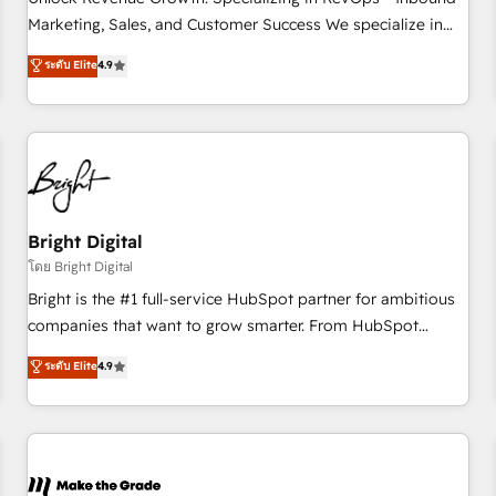
run your revenue process. Sales, marketing, and service
Marketing, Sales, and Customer Success We specialize in
wired together. ➤ AI and Integrations: Layer Breeze AI,
driving revenue growth for companies across industries
ระดับ Elite
4.9
custom agents, and APIs to remove manual work. ➤
through tailored marketing, sales, and customer success
Ongoing Management: Monthly tune-ups, feature rollouts,
strategies, utilizing RevOps methodologies. As Latin
adoption coaching. Buying HubSpot, switching to it, or
America's largest HubSpot partner and a global leader in
reviving a stale portal? We are built for the work.
education market, we offer unparalleled insights. Operating
in five countries—Brazil, UAE (Abu Dhabi/Dubai/Sharjah),
Mexico, USA, and Portugal—we've executed over a hundred
successful operations. Our approach, rooted in RevOps
Bright Digital
principles, integrates analysis, training, planning, and
โดย Bright Digital
qualification. Leveraging technology, data analytics, CRM
Bright is the #1 full-service HubSpot partner for ambitious
optimization, and inbound marketing tactics, we focus on
companies that want to grow smarter. From HubSpot
understanding, nurturing, and converting leads. Partner with
onboarding, to training, from developing a new website to
ระดับ Elite
4.9
us to unlock your business's full potential and achieve
lead generation and digital marketing; we do it all (and with
sustained growth in today's competitive market.
great results)! In short, our services include: - HubSpot
consultancy: onboarding, training, data migration - HubSpot
development: websites, custom modules, integrations -
Marketing & sales solutions: digital marketing, advertising,