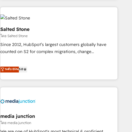
programmes and accelerate ROI across every HubSpot
Hub. 🧭 From multi-region migrations to AI-powered
automation, we turn complexity into clarity, human at global
scale. 🏆 HubSpot’s CEO called us “the partner of the
Salted Stone
future.” Others agree it is proof of trust built through
โดย Salted Stone
measurable impact.
Since 2012, HubSpot’s largest customers globally have
counted on S2 for complex migrations, change
management, systems integration, and creative solutions
that deliver measurable impact and transform brand
ระดับ Elite
5.0
experiences As one of the few full-service creative agencies
in the HubSpot ecosystem, we blend strategy, technology,
& award-winning design to build scalable, globally
regionalized HubSpot websites, integrated marketing
campaigns, & RevOps frameworks that fuel long-term
success We connect the entire customer lifecycle through
seamless integrations, ensure long-term adoption with
media junction
change-management programs, and align marketing, sales,
โดย media junction
and service to drive sustainable growth With 6 key
We are one of HubSpot's most technical & proficient