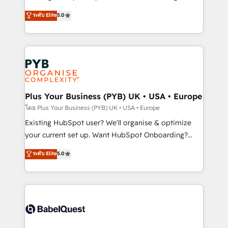
adoption assurance. Our tried and tested Roadmap
automation, CRM and RevOps consulting, data
ระดับ Elite
5.0
methodology will ensure that you receive the best
architecture, sales enablement, lifecycle automation,
deployment experience possible. Whether you are
lead scoring and revenue reporting. HubSpot,
new to HubSpot or seeking to turn around a poor
Salesforce and integrated enterprise stacks. Digital
install, our team have the change management
Marketing, Answer Engine Optimisation, and
expertise to deliver the solutions you need.
Generative Engine Optimisation (AI Search),
HubSpot Content Hub, WordPress development,
B2B SEO, paid media, and content. We work with
Plus Your Business (PYB) UK • USA • Europe
enterprise and growth-led companies across
โดย Plus Your Business (PYB) UK • USA • Europe
technology, professional services, financial services
Existing HubSpot user? We'll organise & optimize
and industrial sectors. Offices in Johannesburg, Cape
your current set up. Want HubSpot Onboarding?
Town and London. 500+ HubSpot CRM
We'll customise your CRM & automate your business
ระดับ Elite
5.0
implementations delivered. AI visibility coverage
processes. Welcome to our Profile! We can help
across ChatGPT, Claude, Perplexity, Gemini and
with... • CRM implementation, reports & workflows,
Google AI Overviews. HubSpot Impact Award -
and team training • CRM migration: Salesforce,
Customer First HubSpot Impact Award - Integrations
Pipedrive, Dynamics etc • Technical projects inc.
Innovation HubSpot Impact Award - Platform
Custom API integrations & ERP systems inc. SAP and
Migration Excellence HubSpot Impact Award -
Netsuite A little about us... • Boutique 'Elite' Team (12