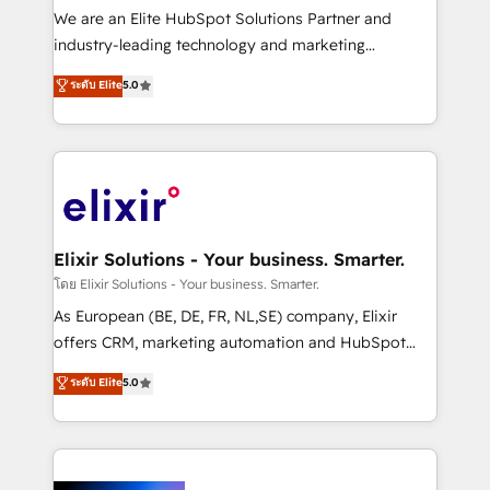
& logistics, energy/solar, staffing and recruiting,
We are an Elite HubSpot Solutions Partner and
media, healthcare and government contractors. Our
industry-leading technology and marketing
scope of services encompasses Platform Solutions,
consultancy. Our focus is on enterprise and mid-
ระดับ Elite
5.0
Technical Solutions, Enablement Solutions, Digital
market B2B companies globally that want a strategic
Solutions and Growth Solutions. As a fully
approach to execute their goals through creative
accredited and five-star rated firm, Wendt Partners
applications of our solutions; Technical HubSpot
brings a deep bench of expertise to each client
Consulting, Content Marketing, Growth-Driven
engagement. In addition, we are SOC 2, ISO 27001,
Design, Migrations + Integrations. Mole Street’s
GDPR and HIPAA compliant for global IT security
mission is empowering others to realize their
standards.
greatness, which is achieved through creating
Elixir Solutions - Your business. Smarter.
absolute clarity, derived from a well-defined
โดย Elixir Solutions - Your business. Smarter.
strategy, executed well, and reported on with clear
As European (BE, DE, FR, NL,SE) company, Elixir
results. The culture is driven by core values; Joy, Grit,
offers CRM, marketing automation and HubSpot
Accountability, Curiosity, Authenticity, Growth
integration products and services to mid-market
ระดับ Elite
5.0
Mindedness, and Clarity. We are driven to win for the
and enterprise customers. We ensure that your sales,
collective good of the company and its clientele, and
service and marketing department operates in the
dedicated to breaking the mold from the agency of
most effective way, while at the same time
the past into the consultancy of the future. Great
leveraging your commercial data for a fully