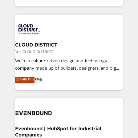
Breeze・Claude等をHubSpotと連携させ、役割定義・
New York. We help organisations unlock their full
運用ルール・成果指標まで含めて設計します。 3️⃣ 全社
revenue potential by deeply integrating core
DX × AI推進のPMO伴走支援 複数部門をまたぐDX×AI変
business systems, ERP, e-commerce platforms, and
革を、構想から実装・定着までPMOとして主導。「設
beyond, with HubSpot, and layering Anthropic's
定の代行ではなく、設計の責任」を引き受け、部門横断
Claude AI across the processes that matter most.
の統合・浸透・変革管理を実行します。 ▸ CMS戦略設
From automating complex workflows to surfacing
CLOUD DISTRICT
計・構築：リード獲得・CVR・SEOを前提にした情報設
insights buried in data, we build intelligent systems
โดย CLOUD DISTRICT
計・導線設計・テンプレート設計をContent Hubで一体
that think, connect, and scale. Our approach goes
We’re a culture-driven design and technology
提供。 ▸ 既存CRM・MAからの移行支援：Salesforce・
beyond configuration. We embed ourselves in our
company made up of builders, designers, and big
Marketo・Pardot等からの移行、カスタム設計、履歴
clients' operations, understand how their business
thinkers. We blend strategy, design, and
データ移行と活用設計まで。 ▸ AEO対応：ChatGPT・
ระดับ Elite
4.9
actually runs, and architect solutions that make
development—always fueled by curiosity—to turn
Perplexity等のAI検索からの流入・引用を前提にコンテ
technology work harder — so their people don't
ideas, opportunities, and challenges into meaningful
ンツとサイト構造を最適化。 🏆 なぜ100incを選ぶの
have to. 900+ customers worldwide have trusted
experiences. To us, technology is more than just
か？ ✓ HubSpot Eliteパートナー認定 ✓ HubSpotアワ
Periti to turn their data into diamonds. 💎
code; it’s about creating things that are useful, cool,
ード受賞・HUGリーダー ✓ ISO27001:2022 /
and—most importantly—simple. That’s why we lean
ISO9001:2015 取得 ✓ 400社以上の導入実績 ✓
into bold ideas and shape them into thoughtful
HubSpot大百科 出版 CRM・AI活用に関するご相談、現
products and strategies that actually make a
Evenbound | HubSpot for Industrial
状整理の壁打ちなど、構想段階からお気軽にお問い合わ
Companies
difference.