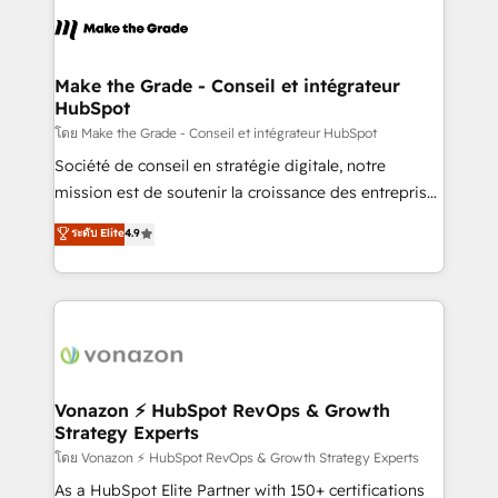
l'alignement de vos équipes — avant même d'ouvrir
la plateforme. Nos domaines d'intervention : -
Intégration & paramétrage HubSpot - Migration CRM
& reprise de données - Stratégie RevOps &
Make the Grade - Conseil et intégrateur
HubSpot
alignement Marketing / Sales - Data, reporting &
tableaux de bord - Onboarding, audit &
โดย Make the Grade - Conseil et intégrateur HubSpot
optimisation - Intégrations métiers (ERP, téléphonie,
Société de conseil en stratégie digitale, notre
e-commerce) - Formation & accompagnement au
mission est de soutenir la croissance des entreprises
changement Nous intervenons auprès des PME, ETI
B2B à travers l’acquisition de nouveaux clients,
ระดับ Elite
4.9
et grandes entreprises en France et à l'international,
l'intégration CRM et le développement des revenus
dans des secteurs variés : SaaS, immobilier,
auprès de vos comptes existants. En France et à
industrie, éducation, banque & assurance, transport
l'international, nous travaillons avec des ETI
& logistique.
ambitieuses, des grands groupes voulant aller au-
delà d’une simple transformation digitale et des
startups florissantes. Nos 3 grandes expertises sont :
➤ L’intégration de CRM et de méthodologie RevOps
Vonazon ⚡ HubSpot RevOps & Growth
Strategy Experts
pour aligner les équipes marketing, commerciales et
support client (data migration, synchronisation API,
โดย Vonazon ⚡ HubSpot RevOps & Growth Strategy Experts
audit et maintenance) ➤ La création de sites internet
As a HubSpot Elite Partner with 150+ certifications