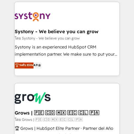
to help you keep winning. What We Do ⚙️ CRM
Implementations across Marketing, Sales, Service,
Data & Content 📈 Sales & Marketing Alignment +
Revenue Team Enablement 🤖 Breeze AI & Custom
Agent Creation 🔄 Custom Integrations & Data
Systony - We believe you can grow
Migration Why 1406 We become part of your team.
โดย Systony - We believe you can grow
Your team learns while we build. We fix what others
Systony is an experienced HubSpot CRM
broke. Built for mid-market reality—practical
implementation partner. We make sure to put your
solutions that work with your actual headcount and
organization's needs and goals first and think along
ระดับ Elite
4.9
constraints. By the Numbers 🏆 Top 1% of all
with your organization. We are only satisfied once
HubSpot partners 🔄 Top 5% globally in client
you are too. Why Systony? - 20+ years of
retention 📅 8+ years of consistent results since 2017
experience with CRM, Marketing, Sales & Service
Who We Serve Revenue teams, marketing leaders,
implementations - 500+ successful onboardings -
and sales ops at mid-market companies ready to
Own back-end developers - Complex data
move beyond spreadsheets into unified systems
migrations (e.g. Salesforce, MS Dynamics, Perfect
that drive real business results.
View, SuperOffice) - Custom integrations (e.g. MS
Grows | 🇵🇪 🇨🇴 🇲🇽 🇪🇨 🇨🇱 🇵🇦
Business Central, Navision, AX, SAP, Exact, AFAS) We
โดย Grows | 🇵🇪 🇨🇴 🇲🇽 🇪🇨 🇨🇱 🇵🇦
focus on growing B2B companies in the SME sector
🏆 Grows | HubSpot Elite Partner · Partner del Año
such as manufacturing, SaaS, business services and