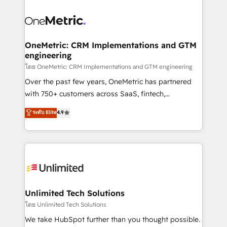
que hoy más te frena, y de ahí, victorias
experience, functionality, and adoption across sales,
consecutivas, una tras otra.
marketing, and service teams. From setup to
refinement, we streamline workflows, improve lead
management, and speed up deal closures. With 500+
OneMetric: CRM Implementations and GTM
engineering
projects completed, our Agile approach ensures your
HubSpot CRM drives measurable results. Our
โดย OneMetric: CRM Implementations and GTM engineering
RevOps services align your sales, marketing, and
Over the past few years, OneMetric has partnered
customer success teams for peak performance. We
with 750+ customers across SaaS, fintech,
optimize the revenue lifecycle—lead generation to
healthcare, real estate, and other industries. With
ระดับ Elite
4.9
retention—by refining processes and eliminating
150+ HubSpot-certified experts, we deliver scalable
inefficiencies. Using HubSpot tools and data-driven
solutions to complex GTM and RevOps challenges.
strategies, we create scalable solutions that
Our Expertise 🔹 Onboarding & Implementation:
maximize profitability and adapt to your goals.
Accredited HubSpot Partner, ensuring smooth setup
tailored to your GTM motion. 🔹 Migrations:
Accredited HubSpot Partner, ensuring migration
from other CRMs to HubSpot without data loss or
Unlimited Tech Solutions
downtime. 🔹 RevOps Strategy: Align teams,
โดย Unlimited Tech Solutions
processes, and data to drive revenue efficiency. 🔹
We take HubSpot further than you thought possible.