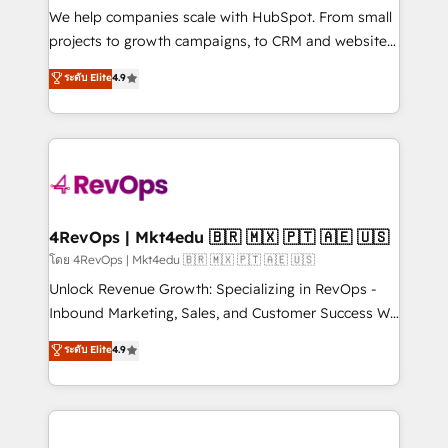
customer lifecycle through seamless integrations,
We help companies scale with HubSpot. From small
ensure long-term adoption with change-
projects to growth campaigns, to CRM and websites.
management programs, and align marketing, sales,
Hire an agency that's experienced in every inch of
ระดับ Elite
4.9
and service to drive sustainable growth With 6 key
HubSpot and willing to work hand-in-hand with your
HubSpot accreditations and experience across
team to simplify the complex and build a better
hundreds of organizations in dozens of industries,
experience for your team and customers.
there’s a good chance one of our globally integrated
teams has worked with clients just like you Let’s
explore whether S2 is the partner you’ve been
looking for...and get your next big initiative moving!
4RevOps | Mkt4edu 🇧🇷 🇲🇽 🇵🇹 🇦🇪 🇺🇸
โดย 4RevOps | Mkt4edu 🇧🇷 🇲🇽 🇵🇹 🇦🇪 🇺🇸
Unlock Revenue Growth: Specializing in RevOps -
Inbound Marketing, Sales, and Customer Success We
specialize in driving revenue growth for companies
ระดับ Elite
4.9
across industries through tailored marketing, sales,
and customer success strategies, utilizing RevOps
methodologies. As Latin America's largest HubSpot
partner and a global leader in education market, we