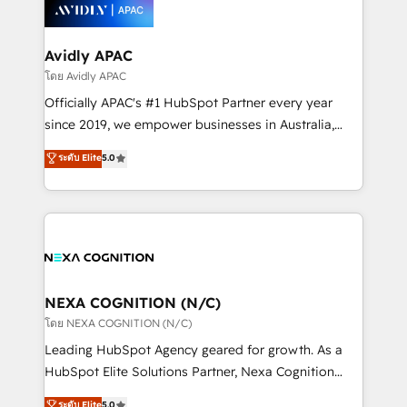
things are happening.
integrated buyers journey. Elixir is located in
Brussels, Munich, Cologne "Köln", Paris, Amsterdam
and Stockholm Elixir is a first mover and leader
Avidly APAC
when it comes to HubSpot sales and service
โดย Avidly APAC
implementations, highly renowned for our business
Officially APAC's #1 HubSpot Partner every year
acumen, process (re-)design experience and a
since 2019, we empower businesses in Australia,
massive amount of success stories in this area. We
New Zealand, and globally to realise their full
ระดับ Elite
5.0
integrate HubSpot with complex solutions like SAP,
potential through enterprise HubSpot CRM
MicroSoft, custom solutions,... Our company also has
implementation. And we deliver best practice across
strong experience with HubSpot UI extensions,
the whole HubSpot platform, covering marketing,
mobile apps for Field Service Mgt and Retail
sales, service, CMS and integrations. We work with
execution, CPQ, customer portals and HubSpot CMS
all businesses, from start-up to Enterprise, and have
developments. And we're champions when it comes
delivered the largest HubSpot implementations in
to complex data migrations.
the world. Our human approach to digital
NEXA COGNITION (N/C)
transformation is designed for businesses who want
โดย NEXA COGNITION (N/C)
to grow. And we're passionate about APAC
Leading HubSpot Agency geared for growth. As a
businesses leading the world in technology, agility
HubSpot Elite Solutions Partner, Nexa Cognition
and productivity. We also have a proven track
ranks in the top 1% of global HubSpot Partners and
ระดับ Elite
5.0