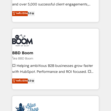
de conversion qui transforment les visiteurs en
and over 5,000 successful client engagements,
opportunités d'affaires ➤ La mise en place de
Vonazon turns marketing complexity into
ระดับ Elite
5.0
stratégies d'acquisition marketing (SEO, SEA,
measurable, scalable growth. From onboarding to
inbound, automatisation marketing, ABM, IA,
enterprise-grade campaigns, our in-house team
emailing) Informations clés : - 10 ans d'expérience -
builds scalable strategies that drive long-term
100+ intégrations CRM HubSpot réussies - 40
revenue. ⚙️ HubSpot Integration & Optimization •
experts conseil - 150 certifications HubSpot
Seamless CRM, CMS, and automation setup •
cumulées
Complex platform migrations and data cleanups •
Custom APIs and third-party integrations 📈 End-to-
BBD Boom
End Revenue Acceleration • Lifecycle marketing and
โดย BBD Boom
pipeline growth programs • Sales enablement tools
💥 Helping ambitious B2B businesses grow faster
and CRM optimization • Retention strategies with
with HubSpot. Performance and ROI focused. 💥
customer journey mapping 🏅 Elite-Level HubSpot
BBD Boom is the HubSpot partner that can help you
ระดับ Elite
5.0
Execution • 750+ onboardings and 2,000+
to HubSpot Better. We work with your teams to
implementations • Deep expertise across marketing,
solve all your HubSpot challenges and improve user
sales, and service hubs • Built-in flexibility for
adoption, sales process and marketing results.
startups to global brands
Services 📚 Onboarding your team to HubSpot for
the first time 🔧 Designing and optimising your