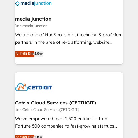
offer unparalleled insights. Operating in five
countries—Brazil, UAE (Abu Dhabi/Dubai/Sharjah),
Mexico, USA, and Portugal—we've executed over a
media junction
hundred successful operations. Our approach,
โดย media junction
rooted in RevOps principles, integrates analysis,
We are one of HubSpot's most technical & proficient
training, planning, and qualification. Leveraging
partners in the area of re-platforming, website
technology, data analytics, CRM optimization, and
design & development. We specialize in multi-hub
ระดับ Elite
5.0
inbound marketing tactics, we focus on
implementations for mid-market & enterprise
understanding, nurturing, and converting leads.
companies. We are woman-owned, powered by
Partner with us to unlock your business's full
coffee, and we ❤️ dogs. We produce award-winning
potential and achieve sustained growth in today's
work for our clients. 🏆2023 Technical Expertise
competitive market.
Impact Award 🏆2022 Technical Expertise Impact
Award 🏆2022 Platform Migration Excellence Impact
Award 🏆2020 Elite Solutions Partner 🏆2019
Cetrix Cloud Services (CETDIGIT)
Integrations HubSpot Impact Award 🏆2019
โดย Cetrix Cloud Services (CETDIGIT)
Marketing Enablement HubSpot Impact Award 🏆
We’ve empowered over 2,500 entities — from
2018 Website Design HubSpot Impact Award 🏆2017
Fortune 500 companies to fast-growing startups
Website Design HubSpot Impact Award 🏆2016
and nonprofits — to streamline operations, scale
ระดับ Elite
5.0