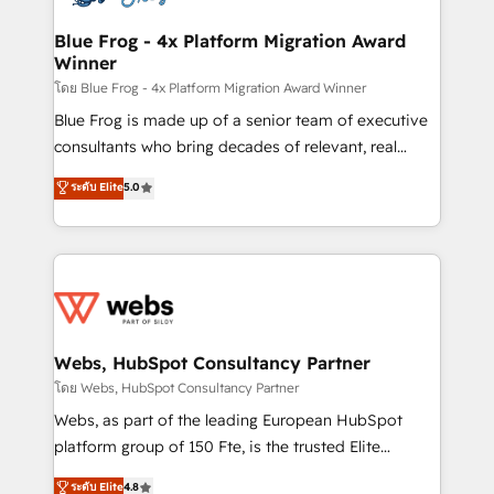
HubSpot set-up for better results 🌐 Website design
and build using HubSpot 🔌 Integrating HubSpot
Blue Frog - 4x Platform Migration Award
Winner
with other systems 🎓 Training your teams to be
HubSpot pros 📊 Lead generation services using
โดย Blue Frog - 4x Platform Migration Award Winner
HubSpot Why us? - SIX HubSpot Accreditations -
Blue Frog is made up of a senior team of executive
awarded by HubSpot after a rigorous process for
consultants who bring decades of relevant, real
CRM, Solutions Architecture, Onboarding , Data
world experience to our client engagements. "Blue
ระดับ Elite
5.0
Migration, Custom Integration & Platform
Frog is a top, trusted partner in HubSpot's
Enablement -Onboarded over 500 businesses to
ecosystem for a reason. Their team brings over a
HubSpot -Top 1% of partners worldwide -In-house
decade of experience to the table, along with deep
team of 25+ experts Contact us today to help you
knowledge of the HubSpot platform and strategies
get more from your investment in HubSpot.
for driving growth. They are committed to helping
www.bbdboom.com
our customers grow and finding solutions that fit
their unique business needs. We are thrilled to have
Webs, HubSpot Consultancy Partner
Blue Frog in the HubSpot ecosystem leading the
โดย Webs, HubSpot Consultancy Partner
way for customers!" - Yamini Rangan, CEO of
Webs, as part of the leading European HubSpot
HubSpot “Our experience with the team at Blue Frog
platform group of 150 Fte, is the trusted Elite
has been nothing short of extraordinary. Their years
HubSpot CRM Partner offering you a roadmap on
ระดับ Elite
4.8
of experience and quality of skilled staff has earned