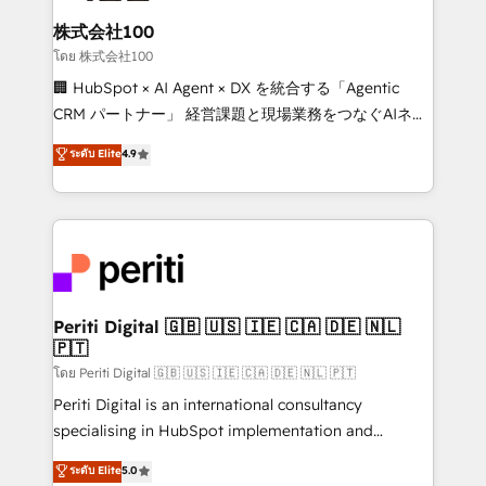
end solutions that integrate CRM, AI automation,
inbound and loop marketing, content, and digital
株式会社100
creativity. Our multicultural team works in Spanish,
โดย 株式会社100
Portuguese, and English to design scalable strategies
🏢 HubSpot × AI Agent × DX を統合する「Agentic
that drive measurable growth. 🌎 Highlights: • 10+
CRM パートナー」 経営課題と現場業務をつなぐAIネイ
years as a HubSpot partner. • 2023 Impact Awards:
ティブ・エージェンシーとして、HubSpot Eliteの実装
ระดับ Elite
4.9
Platform Migration Excellence. • Top 3 Partner of the
力で顧客フロント業務を再設計します。 💡 100inc は何
Year LATAM 2022, 2023, 2024, 2025. • Partner of the
をする会社か？ HubSpotを共通基盤に、AIエージェン
Year 2024. • Organizer of Aliados.ai (AI, marketing &
トを組み込んだ顧客フロント業務（マーケティング・営
tech global congress). 👉 Ready to scale your
業・CS）を組織全体で設計・実装する日本のAIネイテ
business with HubSpot? Let Cebra’s experts help
ィブ・エージェンシーです。事業部・グループ会社・部
you grow faster, smarter, and with impact.
門が分立する組織で、データと業務プロセスのサイロ化
を、CRMを軸とした全社共通基盤に再構築します。意
Periti Digital 🇬🇧 🇺🇸 🇮🇪 🇨🇦 🇩🇪 🇳🇱
🇵🇹
思決定者・PMO・現場担当者に並走します。 1️⃣
HubSpot導入・活用支援 顧客データの一元化から、
โดย Periti Digital 🇬🇧 🇺🇸 🇮🇪 🇨🇦 🇩🇪 🇳🇱 🇵🇹
GTMの見える化・自動化まで。全Hub統合運用、デー
Periti Digital is an international consultancy
タ品質設計、グループ横断のCRM統合に対応します。
specialising in HubSpot implementation and
2️⃣ AIエージェント組織構築 営業・マーケティング業務
Antropic's Claude business transformation, with
ระดับ Elite
5.0
の一部をAIが自律実行する組織への移行を設計・実装。
offices in Dublin, Munich, Rotterdam, Lisbon, and