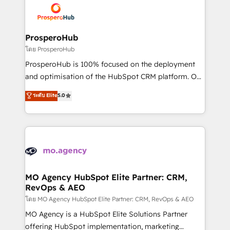
record of business transformation, our growth-first
extensive experience working with tech companies
approach has helped brands dominate their
and manufacturers since 2002, we are committed to
markets.
empowering our clients and developing their
ProsperoHub
autonomy. Get to grips with HubSpot through
โดย ProsperoHub
guided implementation and seamless integration of
ProsperoHub is 100% focused on the deployment
the CRM platform into your digital ecosystem. Would
and optimisation of the HubSpot CRM platform. Our
you like support in deploying your inbound
highly experienced team of solutions experts will
ระดับ Elite
5.0
marketing strategy? We'll provide support tailored
ensure that you achieve maximum adoption and
to your needs and sales objectives. With 125+
ROI from your HubSpot investment. Use our
certifications, we are part of the most certified
extensive HubSpot, sales, marketing, service and
Canadian agencies, and we both hold Onboarding
integrations expertise to lead your team on their
Accreditations. Based in Canada (coast to coast), our
HubSpot journey, design and implement your
services are offered in both English & French.
processes and skilfully bring your revenue
infrastructure to life. Our collaborative approach
MO Agency HubSpot Elite Partner: CRM,
RevOps & AEO
keeps you in control whilst we plan and support the
route to your revenue goals. We have successfully
โดย MO Agency HubSpot Elite Partner: CRM, RevOps & AEO
supported over 500 organisations with HubSpot
MO Agency is a HubSpot Elite Solutions Partner
implementation, optimisation, training, and
offering HubSpot implementation, marketing