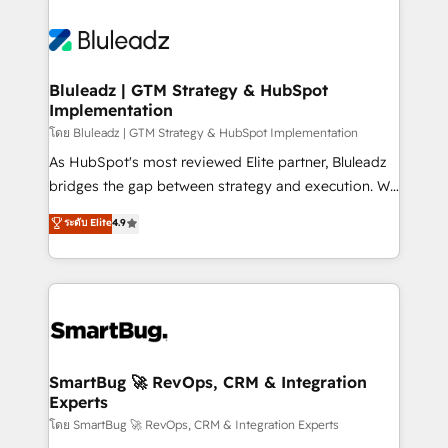
Bluleadz | GTM Strategy & HubSpot
Implementation
โดย Bluleadz | GTM Strategy & HubSpot Implementation
As HubSpot's most reviewed Elite partner, Bluleadz
bridges the gap between strategy and execution. We
don't just "set up tools" — we install the GTM
ระดับ Elite
4.9
Operating System (GTM OS) to align your leadership
and engineer a portal that drives predictable
revenue velocity. 🚀 GTM Strategy & Alignment
Workshops & Sprints: Identify "Valleys of Death"
stalling growth. Fix your ICP, Math, and Story to stop
"accelerating a mess." ⚙️ Elite Engineering & AI
Scalable Architecture: Zero-technical-debt setup
SmartBug 🚀 RevOps, CRM & Integration
Experts
across all Hubs, validated by our 7 HubSpot
Accreditations. AI-Powered RevOps: Breeze AI,
โดย SmartBug 🚀 RevOps, CRM & Integration Experts