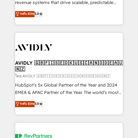
revenue systems that drive scalable, predictable
growth. As a triple-accredited HubSpot Solutions
ระดับ Elite
5.0
Partner, we specialize in both strategic RevOps
planning and hands-on technical execution - building
the operational foundation companies need to
thrive. Industries we specialize in: - Manufacturing -
Healthcare - Financial Services - Managed IT (MSP) -
Franchises - Professional Services - And more! How
we help: ✔️ Full HubSpot implementations and portal
AVIDLY 🇬🇧🇫🇮🇸🇪🇩🇰🇺🇸🇨🇦🇳🇴🇩🇪🇦🇺
🇳🇿
optimization ✔️ Data migrations, CRM architecture,
and reporting foundations ✔️ Custom integrations
โดย AVIDLY 🇬🇧🇫🇮🇸🇪🇩🇰🇺🇸🇨🇦🇳🇴🇩🇪🇦🇺🇳🇿
and workflow automation ✔️ User adoption
HubSpot’s 5x Global Partner of the Year and 2024
programs, training, and enablement Through project-
EMEA & APAC Partner of the Year. The world’s most
based engagements and ongoing RevOps
experienced and fully accredited HubSpot Solutions
ระดับ Elite
5.0
partnerships, we guide organizations through the
Partner. 🚀 With 2,750+ HubSpot projects delivered
revenue maturity model - delivering the right
and 370+ specialists across EMEA, APAC and NAM,
improvements at the right time so operations
we de-risk complex CRM programmes and
evolve strategically and sustainably as the business
accelerate ROI across every HubSpot Hub. 🧭 From
grows.
multi-region migrations to AI-powered automation,