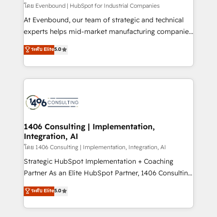
せください。
โดย Evenbound | HubSpot for Industrial Companies
At Evenbound, our team of strategic and technical
experts helps mid-market manufacturing companies
achieve real growth. We specialize in delivering
ระดับ Elite
5.0
tailored solutions that drive results by leveraging
HubSpot’s platform and data to fuel success.
Technical Solutions: - HubSpot Technical Consulting -
HubSpot CRM Implementation - HubSpot
Onboarding - Data Migration & Integrations -
Technical Audit & Optimization Strategic Solutions: -
Revenue Operations - Inbound Marketing -
1406 Consulting | Implementation,
Integration, AI
Outbound Marketing - HubSpot CMS Website
Design & Development We empower our clients to
โดย 1406 Consulting | Implementation, Integration, AI
reach their full potential by providing transparent,
Strategic HubSpot Implementation + Coaching
relationship-driven support. With over 300 HubSpot
Partner As an Elite HubSpot Partner, 1406 Consulting
certifications and accreditations, we deliver both the
helps mid-market revenue teams transform how
ระดับ Elite
5.0
technical know-how and strategic guidance you
they sell, market, and serve. We don't just build your
need to succeed.
HubSpot—we teach your team to own it, then stay