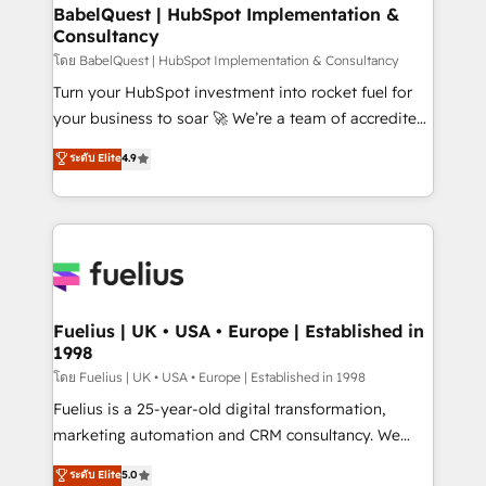
Platform Excellence 35+ full-time HubSpot
super skilled members) • 150+ Clients for Sales Hub,
BabelQuest | HubSpot Implementation &
professionals.
Consultancy
Marketing Hub, Service Hub, Data Hub and Website
(CMS) • ISO/IEC 27001:2022, ISO 9001:2015 and
โดย BabelQuest | HubSpot Implementation & Consultancy
now... ISO 42001: 2023 certified • Exclusive AI
Turn your HubSpot investment into rocket fuel for
'GuardHub' governance framework, based on ISO
your business to soar 🚀 We’re a team of accredited
42001 - helping you 'organise complexity' 𝗥𝗲𝗮𝗱𝘆
HubSpot experts ready to help you. We can
ระดับ Elite
4.9
𝗳𝗼𝗿 𝘁𝗵𝗲 𝗻𝗲𝘅𝘁 𝘀𝘁𝗲𝗽? Click the 👈 '𝗖𝗼𝗻𝘁𝗮𝗰𝘁
implement the platform into complex business
𝗯𝘂𝘀𝗶𝗻𝗲𝘀𝘀' button to get in touch (𝘸𝘦'𝘳𝘦 𝘴𝘶𝘱𝘦𝘳
environments, optimise what you've got and make
𝘳𝘦𝘴𝘱𝘰𝘯𝘴𝘪𝘷𝘦)
sure you can actually use it, build your website in
HubSpot or create an inbound marketing strategy
for you and execute it on HubSpot. We are on the
G-Cloud 14 CCS (Crown Commercial Service)
framework, meaning we've been accredited by
Fuelius | UK • USA • Europe | Established in
1998
HubSpot and vetted by the CCS, which means we
can support public sector companies as well the
โดย Fuelius | UK • USA • Europe | Established in 1998
other ones listed in our profile. Our services: -
Fuelius is a 25-year-old digital transformation,
HubSpot implementation - HubSpot CMS website
marketing automation and CRM consultancy. We
build We can do lots of things. But everything we do
enable mid-market and enterprise clients to
ระดับ Elite
5.0
is there for you to: - Grow revenue, and run your