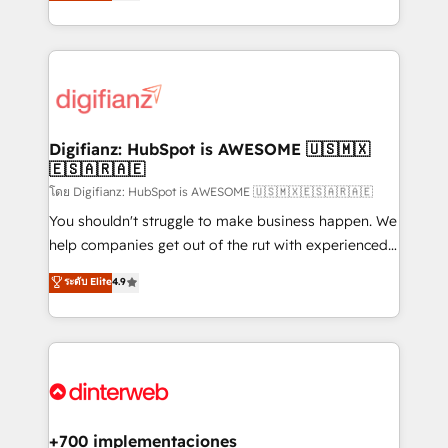
maximise their return from digital and fuel their
business more efficiently - Build stronger
growth. We modernise platforms, streamline
relationships with customers - Make better
operations that are causing inefficiencies, improve
decisions with data - Find a new voice and reach
customer experiences, integrate systems, and
more people - Get the most out of your HubSpot
supercharge revenue operations Key services: • CRM
investment
Implementation • Systems Integration • Digital
Transformation / Web Development • RevOps &
Digifianz: HubSpot is AWESOME 🇺🇸🇲🇽
🇪🇸🇦🇷🇦🇪
Sales Consulting • Marketing Automation What
makes us different? 🚀 Top 0.5% of global HubSpot
โดย Digifianz: HubSpot is AWESOME 🇺🇸🇲🇽🇪🇸🇦🇷🇦🇪
agencies ⚙️ The strongest technical ability and
You shouldn't struggle to make business happen. We
integration capabilities 💼 Consultative, long-term
help companies get out of the rut with experienced,
partners who will embed ourselves into your
process-oriented teams implementing HubSpot
ระดับ Elite
4.9
business, processes and systems 🏢 We specialise in
Marketing, Sales, Service, CMS and Operations Hub,
working with mid-market and enterprise
so selling and actually engaging with your customers
organisations, global organisations and those with
feels easy and pain-free. We are a top ranked
complex use cases 🏆 CRM Implementation,
HubSpot Elite Partner, winner of Rookie of the Year
Platform Enablement, Custom Integration and
and Customer First Awards, 4.9/5 rating in HubSpot
Onboarding Accredited 🔐 ISO27001 & ISO9001
Reviews and 4.9/5 rating in Clutch Reviews. Digifianz
Certified
helps the following industries: logistics & 3PL, home
+700 implementaciones