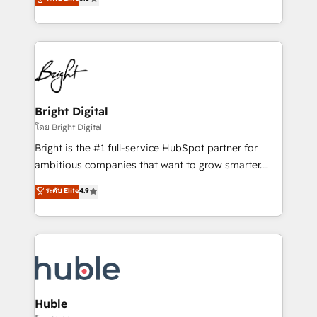
Growth-Driven Design Agency of the Year 🏆2016
revenue, and unlock the full potential of HubSpot.
Sales Enablement HubSpot Impact Award 🏆2015
With deep technical and industry expertise, we fuse
Growth-Driven Design Agency of the Year 🏆2015
automation, integration, and AI innovation to deliver
Became the 5th Agency to reach Diamond 🏆2014
lasting impact. We specialize in: • Turnkey and end-
HubSpot COS Performance Award 🏆2014 HubSpot
to-end HubSpot implementations • Onboarding for
COS Design Award 🏆2013 HubSpot Marketplace
Sales, Service, Marketing & Content Hubs • AI voice
Provider of the Year 🏆2011 Became a HubSpot
and chat agents, predictive automation, and smart
Bright Digital
Partner 📆Founded in 1997
workflows • Salesforce + HubSpot integration •
โดย Bright Digital
Website design and CMS development • ERP
Bright is the #1 full-service HubSpot partner for
integration: SAP, NetSuite, Microsoft Dynamics, … •
ambitious companies that want to grow smarter.
Data cleansing and CRM migration from any
From HubSpot onboarding, to training, from
ระดับ Elite
4.9
platform • Client/member portals built on HubSpot •
developing a new website to lead generation and
CaterSuite for the catering industry • Custom and
digital marketing; we do it all (and with great
complex integrations: SAM.gov, GovWin,
results)! In short, our services include: - HubSpot
QuickBooks, PandaDoc, ClickUp, Shopify, Mapsly,
consultancy: onboarding, training, data migration -
WooCommerce, BuilderTrend, and more Experience
HubSpot development: websites, custom modules,
the difference — reach out to see how AI + HubSpot
integrations - Marketing & sales solutions: digital
can transform your business.
marketing, advertising, campaigns, content and
Huble