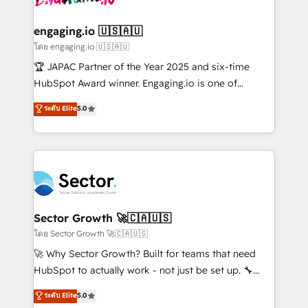
tecnologia e dados em uma operação integrada.
Também somos distribuidores oficiais da HubSpot
engaging.io 🇺🇸🇦🇺
e de mais de 150 softwares globais permitindo
โดย engaging.io 🇺🇸🇦🇺
contratar e pagar a HubSpot em reais com nota
🏆 JAPAC Partner of the Year 2025 and six-time
fiscal no Brasil e gerar economia de até 50% na
HubSpot Award winner. Engaging.io is one of
contratação de softwares internacionais.
HubSpot’s most experienced Agency Partners
ระดับ Elite
5.0
Oferecemos ainda agentes de IA especializados em
globally, delivering complex HubSpot
HubSpot que automatizam tarefas executam rotinas
implementations for 16+ years. With 700+ projects
no CRM e mantêm os dados organizados, como um
completed across APAC and North America, we help
especialista operando a plataforma 24/7. Hoje 300+
mid-market and enterprise organisations with CRM
empresas em 13 países utilizam a Nexforce. Somos
migrations, custom integrations, data architecture,
a maior parceira da HubSpot na América Latina e
automation, and portal builds. We specialise in
líder no ranking global de sucesso do cliente da
Salesforce, Microsoft Dynamics, and legacy CRM
Sector Growth 🚀🇨🇦🇺🇸
HubSpot.
migrations; custom integrations with platforms
โดย Sector Growth 🚀🇨🇦🇺🇸
including Ticketmaster, Ticketek, SevenRooms,
🚀 Why Sector Growth? Built for teams that need
NetSuite, Snowflake, and Salesforce; HubSpot CMS
HubSpot to actually work - not just be set up. 🔧
development; AI automation; and data services. As
HubSpot Experts: Onboarding, migrations,
ระดับ Elite
5.0
a Ticketmaster Nexus Partner, we deliver advanced
automation, and training built for adoption. ⚡ Highly