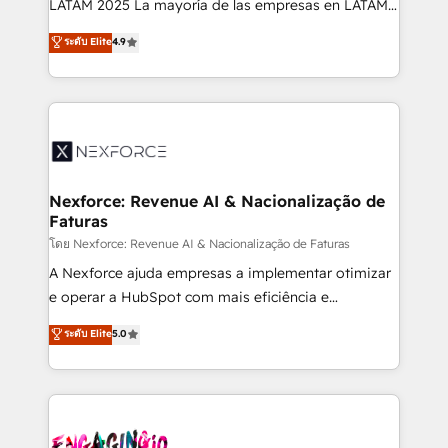
LATAM 2025 La mayoría de las empresas en LATAM
wholesaler companies. As an experienced HubSpot
no tienen un problema de herramientas. Tienen un
ระดับ Elite
4.9
partner, we know how important user adoption is.
problema de orden. Equipos desalineados, datos
That's why we have developed a step-by-step
dispersos y procesos que dependen de personas
implementation process that focuses on user
clave — no de sistemas. Eso frena el crecimiento,
adoption. We’re experts on connecting data,
aunque tengas buena tecnología y ganas de escalar.
technology and people with each other. Together we
⚙️ Grows ordena los procesos comerciales, alinea
strive for optimal customer processes and
marketing, ventas y servicio, e implementa HubSpot
experiences. Systony – We believe you can grow!
de forma que genera resultados reales desde las
Nexforce: Revenue AI & Nacionalização de
Faturas
primeras semanas — no meses. 🤝 No entregamos
proyectos y nos vamos. Nos quedamos como
โดย Nexforce: Revenue AI & Nacionalização de Faturas
socios estratégicos, ayudando a sostener y escalar
A Nexforce ajuda empresas a implementar otimizar
lo que construimos juntos. Porque crecer sin orden
e operar a HubSpot com mais eficiência e
no es crecer — es solo moverse rápido. 🌎
previsibilidade de receita. Combinamos Revenue
ระดับ Elite
5.0
Operamos en Colombia, Perú, México, Ecuador,
Operations (RevOps) e Inteligência Artificial para
Chile, Panamá, Bolivia, Argentina y República
estruturar processos integrar sistemas organizar
Dominicana — con experiencia real en educación,
dados e automatizar operações. O objetivo é
retail, salud, banca, bienes raíces, construcción y
transformar a HubSpot em um verdadeiro sistema
B2B. ✅ Crece con orden. Crece con Grows.
operacional de receita conectando equipes