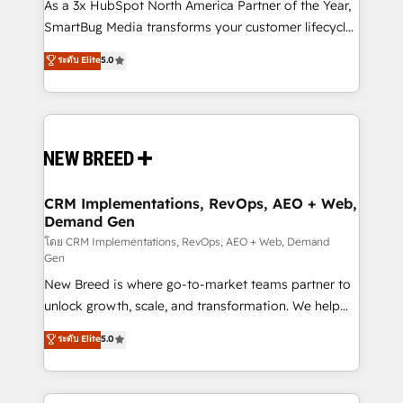
custom AI agents, and high-integrity migrations for
As a 3x HubSpot North America Partner of the Year,
total reporting clarity. Security & Compliance: SOC 2
SmartBug Media transforms your customer lifecycle
Type II and HIPAA attested for enterprise-grade data
into a revenue engine. Our unified ecosystem
ระดับ Elite
5.0
security. 🏆 Why Bluleadz? GTM OS Partner | 16+
includes specialized divisions Globalia (AI &
Years Experience | 1,000+ Five-Star Reviews
Software) and Point Success Media (Paid Media),
making this the official home for all three brands. 🔄
Implementation & Integration - Seamless migrations
and system integrations powered by Globalia’s
technical development team. - 19 HubSpot-certified
trainers to drive platform adoption. 📈 Revenue
CRM Implementations, RevOps, AEO + Web,
Demand Gen
Generation - Full-funnel marketing and high-
performance advertising via Point Success Media. -
โดย CRM Implementations, RevOps, AEO + Web, Demand
Gen
Expert deployment of Breeze AI and custom agents
New Breed is where go-to-market teams partner to
to automate growth. 🏆 Elite Excellence - 8 platform
unlock growth, scale, and transformation. We help
accreditations and deep HIPAA-compliance
companies activate HubSpot’s AI-powered
expertise. - A team of 250+ experts dedicated to
ระดับ Elite
5.0
customer platform and operationalize HubSpot’s
your resilient growth.
Loop Marketing framework through expert-led
services, smart agents, and purpose-built apps,