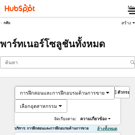
Me
สร้าง
กลับ
พาร์ทเนอร์โซลูชันทั้งหมด
ตัวกรอง
การฝึกสอนและการฝึกอบรมด้านการขาย
เลือกอุตสาหกรรม
จัดเรียงตาม:
ความเกี่ยวข้อง
บริการ: การฝึกสอนและการฝึกอบรมด้านการขาย
ล้างทั้งหมด