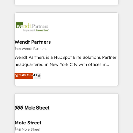
sports and events integrations in the HubSpot
Technical Execution: ERP, EMR and Custom
ecosystem. We also build and maintain proprietary
Integrations; complex builds delivered in weeks, not
HubSpot apps including JinnSync. Our credentials
months. 🤖 AI Consulting & Agents: AI-powered
include five HubSpot Academy accreditations, six
workflows; automation agents; process optimization
HubSpot Awards, recognition in Financial Services
inside HubSpot. 🏆 Industry Experience: 🏥
and Real Estate, and 80+ five-star reviews.
Healthcare: HIPAA implementations; secure data
Wendt Partners
workflows 💼 Financial Services: compliant
โดย Wendt Partners
workflows; audit-ready reporting ⚖️ Legal: client
Wendt Partners is a HubSpot Elite Solutions Partner
intake; pipeline and document workflows 🛒 E-
headquartered in New York City with offices in
Commerce: Shopify, WooCommerce; lifecycle and
Toronto, London and Melbourne. As a global
ระดับ Elite
4.9
revenue automation 🏢 Real Estate: deal pipelines;
HubSpot partner, we specialize in working with
portfolio and lifecycle management 🏭
sophisticated B2B companies to implement the
Manufacturing: ERP integrations; operational
HubSpot CRM platform across client organizations.
alignment 🛡️ Compliance & Data Considerations:
Our vertical market expertise includes
HIPAA-aware; CASL-compliant; GDPR-ready
industrial/manufacturing, professional services,
implementations where required 💡 Why 500+
architecture/engineering/construction (AEC),
Clients Choose Us: Elite Partner; technical, fast, and
distribution, commercial real estate, technology,
Mole Street
built to scale.
finserv/fintech, IT managed services, transportation
โดย Mole Street