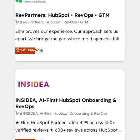
we turn complexity into clarity, human at global
scale. 🏆 HubSpot’s CEO called us “the partner of the
RevPartners: HubSpot • RevOps • GTM
future.” Others agree it is proof of trust built through
โดย RevPartners: HubSpot • RevOps • GTM
measurable impact.
Elite proves our experience. Our approach sets us
apart. We bridge the gap where most agencies fall
short by combining GTM strategy with technical
ระดับ Elite
5.0
execution to solve the right problem with the right
solution. As the only firm in the world to hold Elite
Partner Accreditations with both HubSpot and Clay,
our clients gain a unique advantage in CRM
architecture, pipeline generation, data intelligence,
and go-to-market execution. Why B2B Businesses
Choose RP: - Secure: Soc2 compliant 🛡️ - Pricing:
INSIDEA, AI-First HubSpot Onboarding &
RevOps
Implementations starting at $1,5k 💵 - Speed: Launch
in 14 days ⚡ - Global: 250 professionals across five
โดย INSIDEA, AI-First HubSpot Onboarding & RevOps
continents 🌐 - Scale: Fastest tiering Elite HubSpot
★ Elite HubSpot Partner, rated 4.99 across 450+
Partner 🪴 - Sales Hub: More implementations than
verified reviews ★ 600+ reviews across HubSpot,
any other Partner 💻 - Migrations: We convert
G2 & Clutch ★ 150+ in-house HubSpot-certified