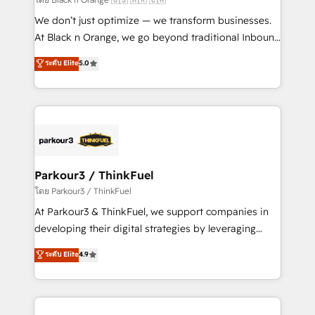
Développement des interfaces avec vos logiciels
We don’t just optimize — we transform businesses.
métiers ⚙️ Configuration de la plateforme HubSpot
At Black n Orange, we go beyond traditional Inbound
📈 Configuration de rapports et tableaux de bord 🤝
Marketing with our exclusive methodologies:
ระดับ Elite
5.0
Book Process & Guidelines utilisateurs 🎓
BOOMS and BOOST. Together, they form a powerful
Formations des utilisateurs
combination that has driven success for over 800
businesses worldwide. As Elite HubSpot Partners, we
specialize in crafting high-performance growth
strategies that integrate data-driven marketing,
automation, and revenue intelligence to help
companies scale faster and smarter. 🔹 BOOMS:
Parkour3 / ThinkFuel
Demand generation for all your buyers With BOOMS,
โดย Parkour3 / ThinkFuel
you invest in 100% of your buyers, accelerating your
At Parkour3 & ThinkFuel, we support companies in
growth and positioning yourself as an undisputed
developing their digital strategies by leveraging
leader. 🔹 BOOST: Optimize your digital
technologies and automating their marketing and
ระดับ Elite
4.9
transformation process A methodology designed to
sales processes to generate growth. Our offer spans
implement HubSpot effectively and optimize your
from Strategy to Operations. We specialize in CRM
digital processes. 🔹 Trusted by Industry Leaders
onboarding and implementation, web design, sales
With an average rating of 4.9/5 and a proven track
& marketing automation, and digital marketing. With