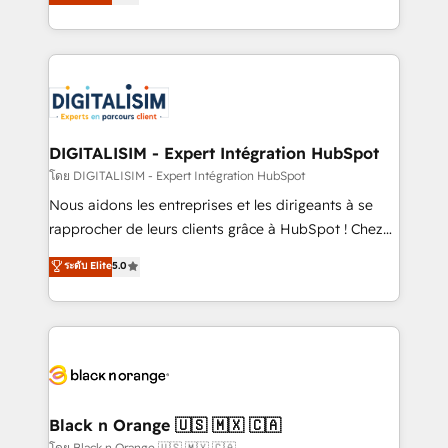
maximizing EBITDA and achieving Commercial
them a trusted reputation within the HubSpot
Excellence. With our targeted processes, we
ecosystem as a reliable partner capable of delivering
strengthen your digital transformation and minimize
remarkable experiences for our most sophisticated
costs. As HubSpot's Advanced Accredited CRM
clients.” - Brian Garvey, VP, Solutions Partner
Implementation partner, we provide expertise to
Program, HubSpot.
drive your business forward. Since 2015 we are fully
dedicated to HubSpot and with an experienced
DIGITALISIM - Expert Intégration HubSpot
team (50+), we work with reputable companies in
โดย DIGITALISIM - Expert Intégration HubSpot
B2B sectors such as manufacturing, SaaS and
Nous aidons les entreprises et les dirigeants à se
business services. We prepare a customized
rapprocher de leurs clients grâce à HubSpot ! Chez
business case that demonstrates the value and
DIGITALISIM, nous avons l'intime conviction que la
ระดับ Elite
5.0
impact of your digital transformation, including a
réussite des entreprises passe par l’innovation web,
detailed financial rationale with a focus on ROI and
le marketing digital, et la relation client ! C'est
TCO. As a trusted extension of your team, we
pourquoi, nos experts sont à la fois capables de
believe in the power of partnership. Together, we
gérer votre projet de création de site internet, votre
embark on a transformational journey that sets your
référencement, votre stratégie digitale et le pilotage
business up for long-term success. Unlock your
et l'intégration d'HubSpot ! Les grandes phases d'un
business. If not now, when?
projet HubSpot avec DIGITALISIM : 🧽 Nettoyage,
Black n Orange 🇺🇸 🇲🇽 🇨🇦
migration et intégration des bases de données. 🚀
โดย Black n Orange 🇺🇸 🇲🇽 🇨🇦