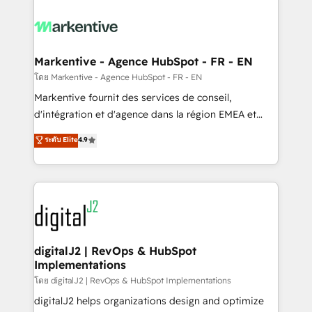
tailored to your business. Together, we unlock
results, fast. ⚙️CRM & RevOps: Align all Hubs to your
buyer journey for clean data, scalability, & reporting.
🎯Demand Gen & ABM: Drive pipeline with inbound,
Markentive - Agence HubSpot - FR - EN
ABM, AEO, SEO, & paid media. 👩‍💻Web Design:
โดย Markentive - Agence HubSpot - FR - EN
Build high-performing websites with UX, messaging,
Markentive fournit des services de conseil,
& conversion strategy that drive results. 🤖AI
d'intégration et d'agence dans la région EMEA et
Strategy: Activate Breeze Agents, configure HubSpot
North America. Avec plus de 115 experts en
ระดับ Elite
4.9
AI, & maximize AEO with tailored AI services. 🧩
marketing automation, Growth, Revops, CRM et
Integrations: Extend HubSpot with custom
webdesign. Markentive is both a consulting firm, a
integrations, hosting, & maintenance.
digital agency and an integrator. With over 115
experts in marketing automation, growth, revops,
CRM and webdesign (We focus on EMEA - USA
customers).
digitalJ2 | RevOps & HubSpot
Implementations
โดย digitalJ2 | RevOps & HubSpot Implementations
digitalJ2 helps organizations design and optimize