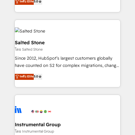
ระดับ Elite
5.0
Salesforce addicts to HubSpot evangelists 🧡 Don't
experts ★ 1,500+ implementations across 25+
hire a marketing agency for an Ops problem. Don't
countries ★ AI-first, RevOps-led, onboarding-
hire a technical agency for a growth problem. Hire a
obsessed INSIDEA helps growing companies turn
partner built to solve both.
HubSpot into a revenue engine. We onboard your
team, migrate your data, and build AI-powered
workflows that drive adoption from week one, in
Salted Stone
your time zone. What we do: ➤ Onboarding: Live in
โดย Salted Stone
weeks, with workflows built around your business,
Since 2012, HubSpot’s largest customers globally
not a template. ➤ Migration: Move from any legacy
have counted on S2 for complex migrations, change
CRM. Zero downtime, full data integrity. ➤
management, systems integration, and creative
Implementation: Configure HubSpot to run your
ระดับ Elite
5.0
solutions that deliver measurable impact and
revenue process. Sales, marketing, and service wired
transform brand experiences As one of the few full-
together. ➤ AI and Integrations: Layer Breeze AI,
service creative agencies in the HubSpot
custom agents, and APIs to remove manual work. ➤
ecosystem, we blend strategy, technology, & award-
Ongoing Management: Monthly tune-ups, feature
winning design to build scalable, globally
rollouts, adoption coaching. Buying HubSpot,
regionalized HubSpot websites, integrated
switching to it, or reviving a stale portal? We are
marketing campaigns, & RevOps frameworks that
Instrumental Group
built for the work.
fuel long-term success We connect the entire
โดย Instrumental Group