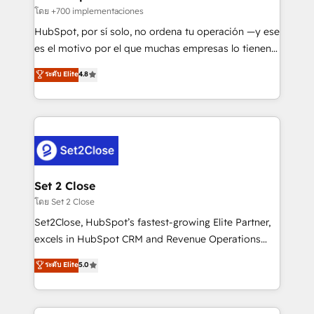
improvement & construction, branding and
โดย +700 implementaciones
commercialization, real estate, health, education,
HubSpot, por sí solo, no ordena tu operación —y ese
SaaS, Software Dev & IT and consulting, make the
es el motivo por el que muchas empresas lo tienen y
most out of their HubSpot experience operating in
aun así no crecen. Suele ser un círculo: procesos que
ระดับ Elite
4.8
the United States, EU, UAE, Mexico and Latin
no generan datos confiables, datos que no permiten
America. From casual user to super fan: make
decidir bien, y decisiones que no logran mejorar los
HubSpot an experience you LOVE!
procesos. Y así, vuelta tras vuelta, el negocio gira sin
avanzar —un problema que tiene menos que ver con
el CRM y más con cómo opera la empresa por
debajo. Te acompañamos a ordenar tu operación
para que genere la información que necesitás para
Set 2 Close
decidir, y HubSpot por fin rinda de verdad. Lo
โดย Set 2 Close
hacemos paso a paso, sin frenar tu operación, con la
Set2Close, HubSpot’s fastest-growing Elite Partner,
adopción que todos buscan y pocos logran. No es
excels in HubSpot CRM and Revenue Operations
teoría: somos Partner Elite con +700
(RevOps) services to boost B2B sales and growth.
ระดับ Elite
5.0
implementaciones en LATAM. Imaginá HubSpot
As a top HubSpot Elite Partner, we specialize in
mostrándote dónde está tu próxima venta, no solo
custom HubSpot CRM solutions. Our experts design,
dónde quedó la última. Empecemos por el proceso
implement, and optimize systems to enhance user