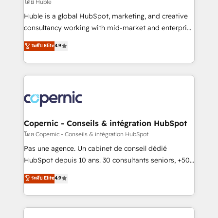
design We connect people, data and technology to
โดย Huble
improve customer experiences. With our bright
Huble is a global HubSpot, marketing, and creative
people, exciting ideas and can-do mentality, we
consultancy working with mid-market and enterprise
ensure revenue growth on a daily basis. So tell us
businesses. We go beyond implementation, shaping
ระดับ Elite
4.9
your challenge; our passionate and growth driven
the strategy, processes, and teams that turn
team of 100+ experts is ready for you! Driving digital
HubSpot into a genuine growth engine. Named
growth | www.brightdigital.com
HubSpot's Global Partner of the Year in 2024,
consistently ranked among their top 5 partners
worldwide, and with over 15 years in the ecosystem,
Huble has built a track record that speaks for itself.
One company, one operating model, delivering
Copernic - Conseils & intégration HubSpot
across offices and consulting teams in the UK, USA,
โดย Copernic - Conseils & intégration HubSpot
Canada, Germany, France, Belgium, Singapore, and
Pas une agence. Un cabinet de conseil dédié
South Africa. Certified compliant with ISO/IEC
HubSpot depuis 10 ans. 30 consultants seniors, +500
27001:2022 and ISO 9001:2015 across all seven
clients, un ROI mesurable. Notre mission : faire de
ระดับ Elite
4.9
international offices and 175+ employees.
HubSpot un vrai levier de performance pour votre
organisation. Cela passe par la compréhension de
vos processus, la fiabilisation de vos données et