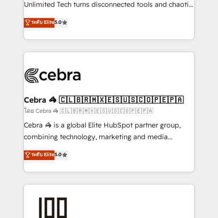
Integrations: Connect HubSpot with your tech stack
Unlimited Tech turns disconnected tools and chaotic
for better adoption. 🔹 Custom Solutions: Build
processes into a seamless, high-performing revenue
ระดับ Elite
5.0
tailored apps, workflows, and configurations. We are
engine. We combine RevOps strategy with deep
SOC 2 Type II and ISO 27001 certified, reinforcing
technical execution to help teams scale faster—with
our commitment to data security and compliance. At
cleaner data, smarter automation, and more
OneMetric, we help revenue teams focus on the
predictable revenue. Specialties: · HubSpot
OneMetric that matters most: revenue.
Implementation & Migration · Native & Custom
Integrations · Custom Development · CPQ & FSM ·
Reporting & Analytics · GTM Architecture · Sales &
Cebra 🦓 🇨🇱🇧🇷🇲🇽🇪🇸🇺🇸🇨🇴🇵🇪🇵🇦
Marketing Enablement If you’re ready to elevate
โดย Cebra 🦓 🇨🇱🇧🇷🇲🇽🇪🇸🇺🇸🇨🇴🇵🇪🇵🇦
HubSpot from “just your CRM” to your growth
Cebra 🦓 is a global Elite HubSpot partner group,
infrastructure—let’s talk.
combining technology, marketing and media
expertise across Latin America and Southern
ระดับ Elite
5.0
Europe, with teams across 7 countries. Born in Chile,
we combine local insight with international reach to
help businesses grow through technology, creativity,
AI and strategy. For over 12 years, we’ve delivered
500+ HubSpot implementations, building end-to-