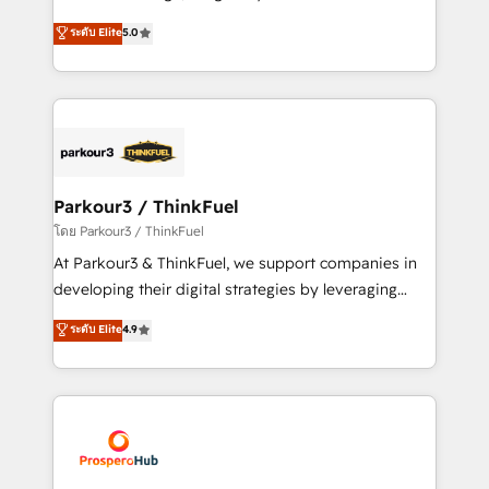
📈 Configuration de rapports et tableaux de bord 🤝
Marketing with our exclusive methodologies:
ระดับ Elite
5.0
Book Process & Guidelines utilisateurs 🎓
BOOMS and BOOST. Together, they form a powerful
Formations des utilisateurs
combination that has driven success for over 800
businesses worldwide. As Elite HubSpot Partners, we
specialize in crafting high-performance growth
strategies that integrate data-driven marketing,
automation, and revenue intelligence to help
companies scale faster and smarter. 🔹 BOOMS:
Parkour3 / ThinkFuel
Demand generation for all your buyers With BOOMS,
โดย Parkour3 / ThinkFuel
you invest in 100% of your buyers, accelerating your
At Parkour3 & ThinkFuel, we support companies in
growth and positioning yourself as an undisputed
developing their digital strategies by leveraging
leader. 🔹 BOOST: Optimize your digital
technologies and automating their marketing and
ระดับ Elite
4.9
transformation process A methodology designed to
sales processes to generate growth. Our offer spans
implement HubSpot effectively and optimize your
from Strategy to Operations. We specialize in CRM
digital processes. 🔹 Trusted by Industry Leaders
onboarding and implementation, web design, sales
With an average rating of 4.9/5 and a proven track
& marketing automation, and digital marketing. With
record of business transformation, our growth-first
extensive experience working with tech companies
approach has helped brands dominate their
and manufacturers since 2002, we are committed to