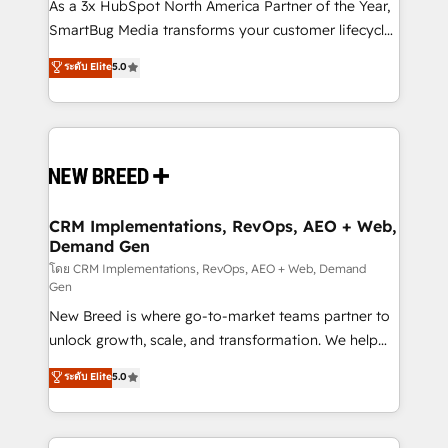
custom AI agents, and high-integrity migrations for
As a 3x HubSpot North America Partner of the Year,
total reporting clarity. Security & Compliance: SOC 2
SmartBug Media transforms your customer lifecycle
Type II and HIPAA attested for enterprise-grade data
into a revenue engine. Our unified ecosystem
ระดับ Elite
5.0
security. 🏆 Why Bluleadz? GTM OS Partner | 16+
includes specialized divisions Globalia (AI &
Years Experience | 1,000+ Five-Star Reviews
Software) and Point Success Media (Paid Media),
making this the official home for all three brands. 🔄
Implementation & Integration - Seamless migrations
and system integrations powered by Globalia’s
technical development team. - 19 HubSpot-certified
trainers to drive platform adoption. 📈 Revenue
CRM Implementations, RevOps, AEO + Web,
Demand Gen
Generation - Full-funnel marketing and high-
performance advertising via Point Success Media. -
โดย CRM Implementations, RevOps, AEO + Web, Demand
Gen
Expert deployment of Breeze AI and custom agents
New Breed is where go-to-market teams partner to
to automate growth. 🏆 Elite Excellence - 8 platform
unlock growth, scale, and transformation. We help
accreditations and deep HIPAA-compliance
companies activate HubSpot’s AI-powered
expertise. - A team of 250+ experts dedicated to
ระดับ Elite
5.0
customer platform and operationalize HubSpot’s
your resilient growth.
Loop Marketing framework through expert-led
services, smart agents, and purpose-built apps,