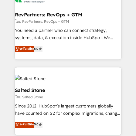
we turn complexity into clarity, human at global
scale. 🏆 HubSpot’s CEO called us “the partner of the
RevPartners: RevOps + GTM
future.” Others agree it is proof of trust built through
โดย RevPartners: RevOps + GTM
measurable impact.
You need a partner who can connect strategy,
systems, data, & execution inside HubSpot. We
bridge the gap where most agencies fall short by
ระดับ Elite
5.0
combining GTM strategy with technical execution to
solve the right problem with the right solution. As the
only firm in the world to hold Elite Partner
Accreditations with both HubSpot and Clay, our
clients gain a unique advantage in CRM architecture,
pipeline generation, data intelligence, and go-to-
Salted Stone
market execution. Why B2B Businesses Choose RP: -
โดย Salted Stone
Secure: Soc2 compliant 🛡️ - Pricing: Implementations
Since 2012, HubSpot’s largest customers globally
starting at $1,5k 💵 - Speed: Launch in 14 days ⚡ -
have counted on S2 for complex migrations, change
Global: 250 professionals across five continents 🌐 -
management, systems integration, and creative
Scale: Fastest tiering Elite HubSpot Partner 🪴 -
ระดับ Elite
5.0
solutions that deliver measurable impact and
Sales Hub: More implementations than any other
transform brand experiences As one of the few full-