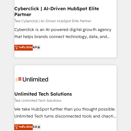
refinement, we streamline workflows, improve lead
management, and speed up deal closures. With 500+
Cyberclick | AI-Driven HubSpot Elite
Partner
projects completed, our Agile approach ensures your
HubSpot CRM drives measurable results. Our
โดย Cyberclick | AI-Driven HubSpot Elite Partner
RevOps services align your sales, marketing, and
Cyberclick is an AI-powered digital growth agency
customer success teams for peak performance. We
that helps brands connect technology, data, and
optimize the revenue lifecycle—lead generation to
creativity to achieve measurable results. Founded in
ระดับ Elite
4.9
retention—by refining processes and eliminating
Barcelona and operating across Spain, LATAM, and
inefficiencies. Using HubSpot tools and data-driven
the UK, we support global companies in building
strategies, we create scalable solutions that
smarter marketing, sales, and customer success
maximize profitability and adapt to your goals.
strategies. As the only HubSpot Elite Partner in
Iberia (Spain & Portugal), we combine human insight
with intelligent automation to drive sustainable
growth. Our multidisciplinary team designs solutions
Unlimited Tech Solutions
that simplify complexity, boost performance, and
โดย Unlimited Tech Solutions
turn innovation into real impact. 🌍 Highlights •
We take HubSpot further than you thought possible.
HubSpot Partner since 2012 • 2022 EMEA Impact
Unlimited Tech turns disconnected tools and chaotic
Award: Best Integration • 150+ successful HubSpot
processes into a seamless, high-performing revenue
ระดับ Elite
5.0
projects • Clients in 30+ industries • Proprietary
engine. We combine RevOps strategy with deep