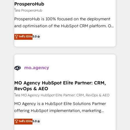
markets.
empowering our clients and developing their
ProsperoHub
autonomy. Get to grips with HubSpot through
โดย ProsperoHub
guided implementation and seamless integration of
ProsperoHub is 100% focused on the deployment
the CRM platform into your digital ecosystem. Would
and optimisation of the HubSpot CRM platform. Our
you like support in deploying your inbound
highly experienced team of solutions experts will
ระดับ Elite
5.0
marketing strategy? We'll provide support tailored
ensure that you achieve maximum adoption and
to your needs and sales objectives. With 125+
ROI from your HubSpot investment. Use our
certifications, we are part of the most certified
extensive HubSpot, sales, marketing, service and
Canadian agencies, and we both hold Onboarding
integrations expertise to lead your team on their
Accreditations. Based in Canada (coast to coast), our
HubSpot journey, design and implement your
services are offered in both English & French.
processes and skilfully bring your revenue
infrastructure to life. Our collaborative approach
MO Agency HubSpot Elite Partner: CRM,
RevOps & AEO
keeps you in control whilst we plan and support the
route to your revenue goals. We have successfully
โดย MO Agency HubSpot Elite Partner: CRM, RevOps & AEO
supported over 500 organisations with HubSpot
MO Agency is a HubSpot Elite Solutions Partner
implementation, optimisation, training, and
offering HubSpot implementation, marketing
adoption assurance. Our tried and tested Roadmap
automation, CRM and RevOps consulting, data
ระดับ Elite
5.0
methodology will ensure that you receive the best
architecture, sales enablement, lifecycle automation,