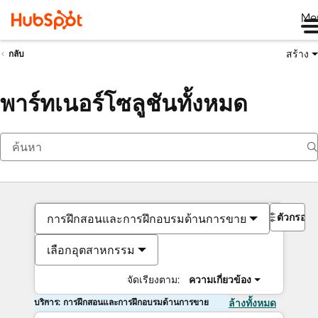
Me
สร้าง
กลับ
พาร์ทเนอร์โซลูชันทั้งหมด
ตัวกรอง
การฝึกสอนและการฝึกอบรมด้านการขาย
เลือกอุตสาหกรรม
จัดเรียงตาม:
ความเกี่ยวข้อง
บริการ: การฝึกสอนและการฝึกอบรมด้านการขาย
ล้างทั้งหมด