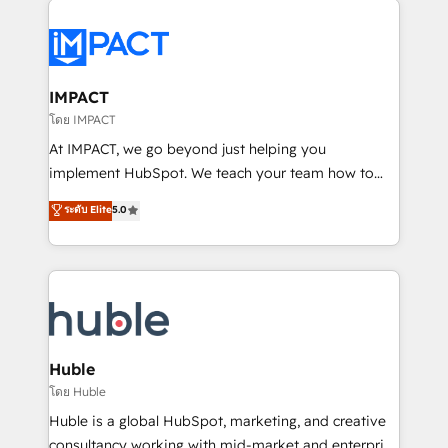
your entire Tech Stack with Custom Integrations
Slash months from your API Integration project... ⬅️
Click "Contact Business" ⬅️ to access 150+ Kickstart
Integration templates that put HubSpot in the center
IMPACT
of your tech stack, syncing... 🛍️ Shopify or
โดย IMPACT
WooCommerce 💲 Stripe or Paypal 💰 Sage or
At IMPACT, we go beyond just helping you
Netsuite 🤖 Google or Microsoft ✍️ DocuSign or
implement HubSpot. We teach your team how to
PandaDoc 🌐 Avalara or Quaderno HubSnacks holds
master it. As the creators of the Endless Customers
ระดับ Elite
5.0
the rare Advanced "Custom Integrations"
System™ (the next evolution of They Ask, You
Accreditation, securely sync data across... 🔄 any
Answer), we’re the only HubSpot partner built
apps, in any direction. Stuck on your old CRM..?
entirely around coaching and training. That means
Migrate | seamlessly off your old CRM onto a clean
we don’t do the work for you; we help you build the
new HubSpot portal with Advanced Website and
skills, processes, and internal team you need to
CRM Migrations using our in-house "HubScrub" Tool.
attract the right buyers, close deals faster, and grow
without outside dependencies. You’ll learn how to: •
Huble
Set up, audit, and organize your HubSpot portal •
โดย Huble
Get your sales team fully using HubSpot • Track
Huble is a global HubSpot, marketing, and creative
pipeline and revenue across the entire buyer journey
consultancy working with mid-market and enterprise