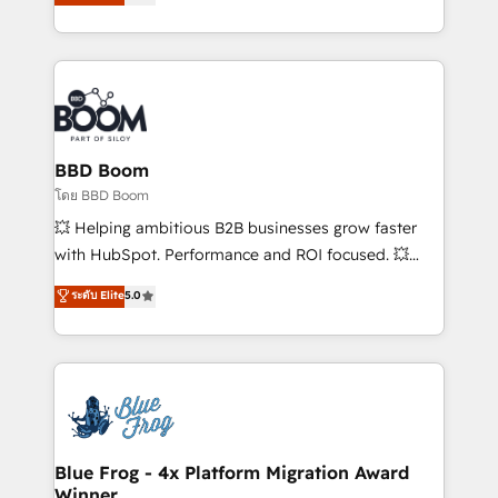
stratégies d'acquisition marketing (SEO, SEA,
measurable, scalable growth. From onboarding to
inbound, automatisation marketing, ABM, IA,
enterprise-grade campaigns, our in-house team
emailing) Informations clés : - 10 ans d'expérience -
builds scalable strategies that drive long-term
100+ intégrations CRM HubSpot réussies - 40
revenue. ⚙️ HubSpot Integration & Optimization •
experts conseil - 150 certifications HubSpot
Seamless CRM, CMS, and automation setup •
cumulées
Complex platform migrations and data cleanups •
Custom APIs and third-party integrations 📈 End-to-
BBD Boom
End Revenue Acceleration • Lifecycle marketing and
โดย BBD Boom
pipeline growth programs • Sales enablement tools
💥 Helping ambitious B2B businesses grow faster
and CRM optimization • Retention strategies with
with HubSpot. Performance and ROI focused. 💥
customer journey mapping 🏅 Elite-Level HubSpot
BBD Boom is the HubSpot partner that can help you
ระดับ Elite
5.0
Execution • 750+ onboardings and 2,000+
to HubSpot Better. We work with your teams to
implementations • Deep expertise across marketing,
solve all your HubSpot challenges and improve user
sales, and service hubs • Built-in flexibility for
adoption, sales process and marketing results.
startups to global brands
Services 📚 Onboarding your team to HubSpot for
the first time 🔧 Designing and optimising your
HubSpot set-up for better results 🌐 Website design
and build using HubSpot 🔌 Integrating HubSpot
Blue Frog - 4x Platform Migration Award
Winner
with other systems 🎓 Training your teams to be