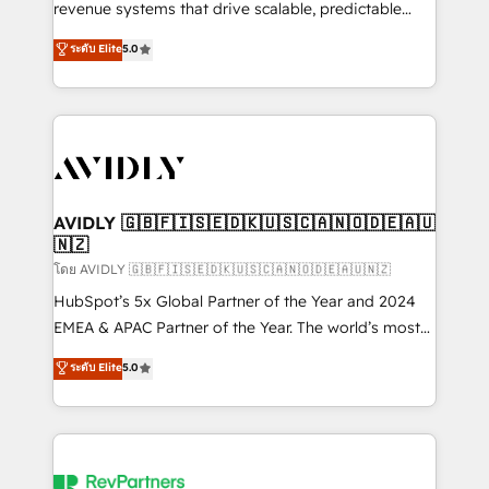
revenue systems that drive scalable, predictable
growth. As a triple-accredited HubSpot Solutions
ระดับ Elite
5.0
Partner, we specialize in both strategic RevOps
planning and hands-on technical execution - building
the operational foundation companies need to
thrive. Industries we specialize in: - Manufacturing -
Healthcare - Financial Services - Managed IT (MSP) -
Franchises - Professional Services - And more! How
we help: ✔️ Full HubSpot implementations and portal
AVIDLY 🇬🇧🇫🇮🇸🇪🇩🇰🇺🇸🇨🇦🇳🇴🇩🇪🇦🇺
🇳🇿
optimization ✔️ Data migrations, CRM architecture,
and reporting foundations ✔️ Custom integrations
โดย AVIDLY 🇬🇧🇫🇮🇸🇪🇩🇰🇺🇸🇨🇦🇳🇴🇩🇪🇦🇺🇳🇿
and workflow automation ✔️ User adoption
HubSpot’s 5x Global Partner of the Year and 2024
programs, training, and enablement Through project-
EMEA & APAC Partner of the Year. The world’s most
based engagements and ongoing RevOps
experienced and fully accredited HubSpot Solutions
ระดับ Elite
5.0
partnerships, we guide organizations through the
Partner. 🚀 With 2,750+ HubSpot projects delivered
revenue maturity model - delivering the right
and 370+ specialists across EMEA, APAC and NAM,
improvements at the right time so operations
we de-risk complex CRM programmes and
evolve strategically and sustainably as the business
accelerate ROI across every HubSpot Hub. 🧭 From
grows.
multi-region migrations to AI-powered automation,