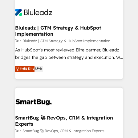
Bluleadz | GTM Strategy & HubSpot
Implementation
โดย Bluleadz | GTM Strategy & HubSpot Implementation
As HubSpot's most reviewed Elite partner, Bluleadz
bridges the gap between strategy and execution. We
don't just "set up tools" — we install the GTM
ระดับ Elite
4.9
Operating System (GTM OS) to align your leadership
and engineer a portal that drives predictable
revenue velocity. 🚀 GTM Strategy & Alignment
Workshops & Sprints: Identify "Valleys of Death"
stalling growth. Fix your ICP, Math, and Story to stop
"accelerating a mess." ⚙️ Elite Engineering & AI
Scalable Architecture: Zero-technical-debt setup
SmartBug 🚀 RevOps, CRM & Integration
Experts
across all Hubs, validated by our 7 HubSpot
Accreditations. AI-Powered RevOps: Breeze AI,
โดย SmartBug 🚀 RevOps, CRM & Integration Experts