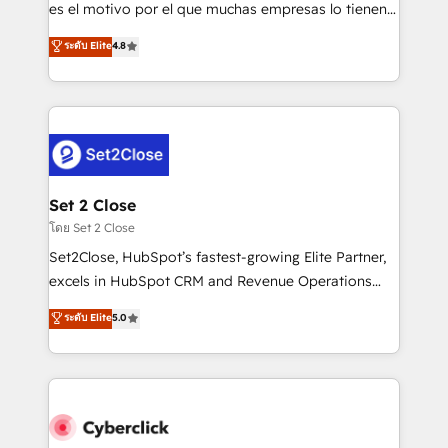
SaaS, Software Dev & IT and consulting, make the
es el motivo por el que muchas empresas lo tienen y
most out of their HubSpot experience operating in
aun así no crecen. Suele ser un círculo: procesos que
ระดับ Elite
4.8
the United States, EU, UAE, Mexico and Latin
no generan datos confiables, datos que no permiten
America. From casual user to super fan: make
decidir bien, y decisiones que no logran mejorar los
HubSpot an experience you LOVE!
procesos. Y así, vuelta tras vuelta, el negocio gira sin
avanzar —un problema que tiene menos que ver con
el CRM y más con cómo opera la empresa por
debajo. Te acompañamos a ordenar tu operación
para que genere la información que necesitás para
Set 2 Close
decidir, y HubSpot por fin rinda de verdad. Lo
โดย Set 2 Close
hacemos paso a paso, sin frenar tu operación, con la
Set2Close, HubSpot’s fastest-growing Elite Partner,
adopción que todos buscan y pocos logran. No es
excels in HubSpot CRM and Revenue Operations
teoría: somos Partner Elite con +700
(RevOps) services to boost B2B sales and growth.
ระดับ Elite
5.0
implementaciones en LATAM. Imaginá HubSpot
As a top HubSpot Elite Partner, we specialize in
mostrándote dónde está tu próxima venta, no solo
custom HubSpot CRM solutions. Our experts design,
dónde quedó la última. Empecemos por el proceso
implement, and optimize systems to enhance user
que hoy más te frena, y de ahí, victorias
experience, functionality, and adoption across sales,
consecutivas, una tras otra.
marketing, and service teams. From setup to