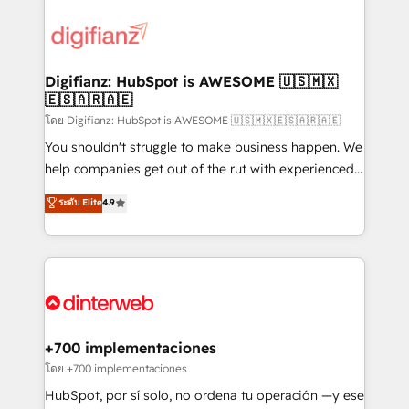
decisions with data - Find a new voice and reach
customer experiences, integrate systems, and
more people - Get the most out of your HubSpot
supercharge revenue operations Key services: • CRM
investment
Implementation • Systems Integration • Digital
Transformation / Web Development • RevOps &
Digifianz: HubSpot is AWESOME 🇺🇸🇲🇽
🇪🇸🇦🇷🇦🇪
Sales Consulting • Marketing Automation What
makes us different? 🚀 Top 0.5% of global HubSpot
โดย Digifianz: HubSpot is AWESOME 🇺🇸🇲🇽🇪🇸🇦🇷🇦🇪
agencies ⚙️ The strongest technical ability and
You shouldn't struggle to make business happen. We
integration capabilities 💼 Consultative, long-term
help companies get out of the rut with experienced,
partners who will embed ourselves into your
process-oriented teams implementing HubSpot
ระดับ Elite
4.9
business, processes and systems 🏢 We specialise in
Marketing, Sales, Service, CMS and Operations Hub,
working with mid-market and enterprise
so selling and actually engaging with your customers
organisations, global organisations and those with
feels easy and pain-free. We are a top ranked
complex use cases 🏆 CRM Implementation,
HubSpot Elite Partner, winner of Rookie of the Year
Platform Enablement, Custom Integration and
and Customer First Awards, 4.9/5 rating in HubSpot
Onboarding Accredited 🔐 ISO27001 & ISO9001
Reviews and 4.9/5 rating in Clutch Reviews. Digifianz
Certified
helps the following industries: logistics & 3PL, home
+700 implementaciones
improvement & construction, branding and
โดย +700 implementaciones
commercialization, real estate, health, education,
HubSpot, por sí solo, no ordena tu operación —y ese