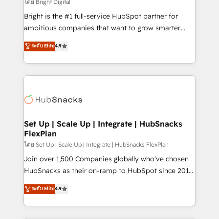
workflows • Salesforce + HubSpot integration •
โดย Bright Digital
Website design and CMS development • ERP
Bright is the #1 full-service HubSpot partner for
integration: SAP, NetSuite, Microsoft Dynamics, … •
ambitious companies that want to grow smarter.
Data cleansing and CRM migration from any
From HubSpot onboarding, to training, from
ระดับ Elite
4.9
platform • Client/member portals built on HubSpot •
developing a new website to lead generation and
CaterSuite for the catering industry • Custom and
digital marketing; we do it all (and with great
complex integrations: SAM.gov, GovWin,
results)! In short, our services include: - HubSpot
QuickBooks, PandaDoc, ClickUp, Shopify, Mapsly,
consultancy: onboarding, training, data migration -
WooCommerce, BuilderTrend, and more Experience
HubSpot development: websites, custom modules,
the difference — reach out to see how AI + HubSpot
integrations - Marketing & sales solutions: digital
can transform your business.
marketing, advertising, campaigns, content and
Set Up | Scale Up | Integrate | HubSnacks
FlexPlan
design We connect people, data and technology to
improve customer experiences. With our bright
โดย Set Up | Scale Up | Integrate | HubSnacks FlexPlan
people, exciting ideas and can-do mentality, we
Join over 1,500 Companies globally who've chosen
ensure revenue growth on a daily basis. So tell us
HubSnacks as their on-ramp to HubSpot since 2014
your challenge; our passionate and growth driven
Simple pay-as-you-go plans that accelerate value...
ระดับ Elite
4.9
team of 100+ experts is ready for you! Driving digital
1️⃣ Set Up | Onboarding New or Check-fixing existing
growth | www.brightdigital.com
HubSpot portals 2️⃣ Scale Up | 100% HubSpot Task
Execution... Global 24/7 ... All Experts 3️⃣ Integrate |