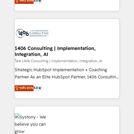
ระดับ Elite
5.0
The synergies generated by these integrations,
tailored solutions that drive results by leveraging
together with the combination of talents, skills,
HubSpot’s platform and data to fuel success.
solutions and services, have allowed the group to
Technical Solutions: - HubSpot Technical Consulting -
build an unrivaled offering portfolio on the market
HubSpot CRM Implementation - HubSpot
to accompany companies on their digital
Onboarding - Data Migration & Integrations -
transformation journey.
Technical Audit & Optimization Strategic Solutions: -
Revenue Operations - Inbound Marketing -
1406 Consulting | Implementation,
Integration, AI
Outbound Marketing - HubSpot CMS Website
Design & Development We empower our clients to
โดย 1406 Consulting | Implementation, Integration, AI
reach their full potential by providing transparent,
Strategic HubSpot Implementation + Coaching
relationship-driven support. With over 300 HubSpot
Partner As an Elite HubSpot Partner, 1406 Consulting
certifications and accreditations, we deliver both the
helps mid-market revenue teams transform how
ระดับ Elite
5.0
technical know-how and strategic guidance you
they sell, market, and serve. We don't just build your
need to succeed.
HubSpot—we teach your team to own it, then stay
to help you keep winning. What We Do ⚙️ CRM
Implementations across Marketing, Sales, Service,
Data & Content 📈 Sales & Marketing Alignment +
Revenue Team Enablement 🤖 Breeze AI & Custom