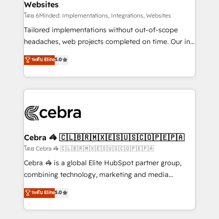
Websites
downtime. 🔹 RevOps Strategy: Align teams,
processes, and data to drive revenue efficiency. 🔹
โดย 6Minded: Implementations, Integrations, Websites
Integrations: Connect HubSpot with your tech stack
Tailored implementations without out-of-scope
for better adoption. 🔹 Custom Solutions: Build
headaches, web projects completed on time. Our in-
tailored apps, workflows, and configurations. We are
house team of certified CRM architects, experts,
ระดับ Elite
5.0
SOC 2 Type II and ISO 27001 certified, reinforcing
developers, designers, and marketers handles all
our commitment to data security and compliance. At
aspects of your HubSpot. ✨ 400+ global clients ✨
OneMetric, we help revenue teams focus on the
100+ seamless migrations from 15+ different CRMs
OneMetric that matters most: revenue.
✨ 100,000+ hours in HubSpot projects, 75+ full Hub
implementations, and 5,000+ pages ✨ CS: Clients
generating 7-digit MRR from inbound campaigns ✨
CS: 245% organic growth & +751% new visitors for a
Cebra 🦓 🇨🇱🇧🇷🇲🇽🇪🇸🇺🇸🇨🇴🇵🇪🇵🇦
full-funnel HubSpot project ✨ CS: 415% conversion
โดย Cebra 🦓 🇨🇱🇧🇷🇲🇽🇪🇸🇺🇸🇨🇴🇵🇪🇵🇦
boost with a new HubSpot site Recognized leaders:
Cebra 🦓 is a global Elite HubSpot partner group,
🏆 HubSpot Platform Migration Impact Award 🏆
combining technology, marketing and media
Clutch HubSpot Global Leader 🏆 Finalist: HubSpot
expertise across Latin America and Southern
ระดับ Elite
5.0
Inbound Campaign of the Year 🏆 Gold AVA Digital
Europe, with teams across 7 countries. Born in Chile,
Award for Best Website 🌟 Accreditations: CRM
we combine local insight with international reach to
Implementation, HubSpot Content Experience, CRM