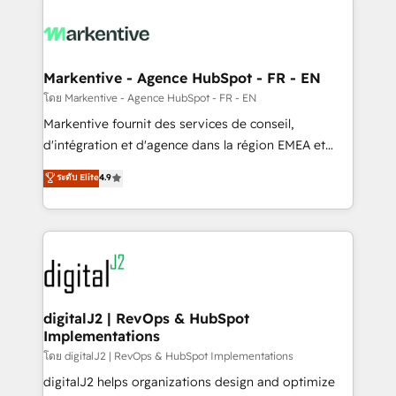
tailored to your business. Together, we unlock
results, fast. ⚙️CRM & RevOps: Align all Hubs to your
buyer journey for clean data, scalability, & reporting.
🎯Demand Gen & ABM: Drive pipeline with inbound,
Markentive - Agence HubSpot - FR - EN
ABM, AEO, SEO, & paid media. 👩‍💻Web Design:
โดย Markentive - Agence HubSpot - FR - EN
Build high-performing websites with UX, messaging,
Markentive fournit des services de conseil,
& conversion strategy that drive results. 🤖AI
d'intégration et d'agence dans la région EMEA et
Strategy: Activate Breeze Agents, configure HubSpot
North America. Avec plus de 115 experts en
ระดับ Elite
4.9
AI, & maximize AEO with tailored AI services. 🧩
marketing automation, Growth, Revops, CRM et
Integrations: Extend HubSpot with custom
webdesign. Markentive is both a consulting firm, a
integrations, hosting, & maintenance.
digital agency and an integrator. With over 115
experts in marketing automation, growth, revops,
CRM and webdesign (We focus on EMEA - USA
customers).
digitalJ2 | RevOps & HubSpot
Implementations
โดย digitalJ2 | RevOps & HubSpot Implementations
digitalJ2 helps organizations design and optimize