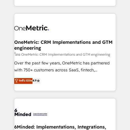
technology for integrations • Multilingual team:
technical execution to help teams scale faster—with
English, Spanish, Portuguese & Italian 👉 Grow
cleaner data, smarter automation, and more
smarter with AI and HubSpot.
predictable revenue. Specialties: · HubSpot
Implementation & Migration · Native & Custom
Integrations · Custom Development · CPQ & FSM ·
Reporting & Analytics · GTM Architecture · Sales &
OneMetric: CRM Implementations and GTM
engineering
Marketing Enablement If you’re ready to elevate
HubSpot from “just your CRM” to your growth
โดย OneMetric: CRM Implementations and GTM engineering
infrastructure—let’s talk.
Over the past few years, OneMetric has partnered
with 750+ customers across SaaS, fintech,
healthcare, real estate, and other industries. With
ระดับ Elite
4.9
150+ HubSpot-certified experts, we deliver scalable
solutions to complex GTM and RevOps challenges.
Our Expertise 🔹 Onboarding & Implementation:
Accredited HubSpot Partner, ensuring smooth setup
tailored to your GTM motion. 🔹 Migrations:
Accredited HubSpot Partner, ensuring migration
from other CRMs to HubSpot without data loss or
6Minded: Implementations, Integrations,