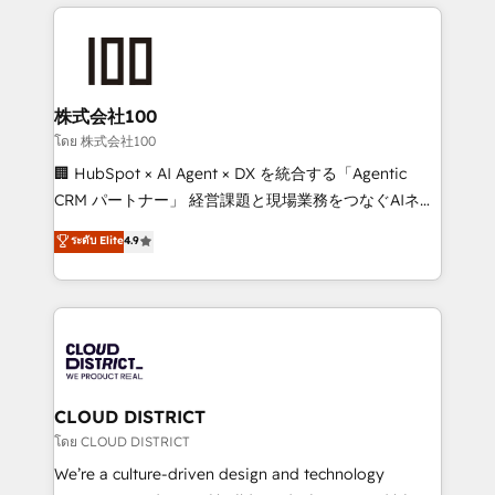
help businesses grow through technology, creativity,
Data Migration & Custom Integration
AI and strategy. For over 12 years, we’ve delivered
500+ HubSpot implementations, building end-to-
end solutions that integrate CRM, AI automation,
inbound and loop marketing, content, and digital
株式会社100
creativity. Our multicultural team works in Spanish,
โดย 株式会社100
Portuguese, and English to design scalable strategies
🏢 HubSpot × AI Agent × DX を統合する「Agentic
that drive measurable growth. 🌎 Highlights: • 10+
CRM パートナー」 経営課題と現場業務をつなぐAIネイ
years as a HubSpot partner. • 2023 Impact Awards:
ティブ・エージェンシーとして、HubSpot Eliteの実装
ระดับ Elite
4.9
Platform Migration Excellence. • Top 3 Partner of the
力で顧客フロント業務を再設計します。 💡 100inc は何
Year LATAM 2022, 2023, 2024, 2025. • Partner of the
をする会社か？ HubSpotを共通基盤に、AIエージェン
Year 2024. • Organizer of Aliados.ai (AI, marketing &
トを組み込んだ顧客フロント業務（マーケティング・営
tech global congress). 👉 Ready to scale your
業・CS）を組織全体で設計・実装する日本のAIネイテ
business with HubSpot? Let Cebra’s experts help
ィブ・エージェンシーです。事業部・グループ会社・部
you grow faster, smarter, and with impact.
門が分立する組織で、データと業務プロセスのサイロ化
を、CRMを軸とした全社共通基盤に再構築します。意
CLOUD DISTRICT
思決定者・PMO・現場担当者に並走します。 1️⃣
โดย CLOUD DISTRICT
HubSpot導入・活用支援 顧客データの一元化から、
We’re a culture-driven design and technology
GTMの見える化・自動化まで。全Hub統合運用、デー