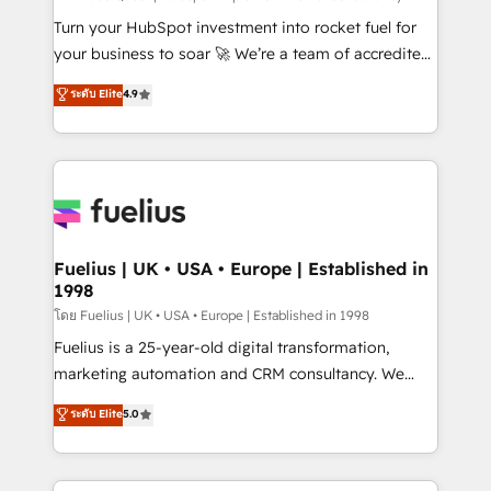
now... ISO 42001: 2023 certified • Exclusive AI
Turn your HubSpot investment into rocket fuel for
'GuardHub' governance framework, based on ISO
your business to soar 🚀 We’re a team of accredited
42001 - helping you 'organise complexity' 𝗥𝗲𝗮𝗱𝘆
HubSpot experts ready to help you. We can
ระดับ Elite
4.9
𝗳𝗼𝗿 𝘁𝗵𝗲 𝗻𝗲𝘅𝘁 𝘀𝘁𝗲𝗽? Click the 👈 '𝗖𝗼𝗻𝘁𝗮𝗰𝘁
implement the platform into complex business
𝗯𝘂𝘀𝗶𝗻𝗲𝘀𝘀' button to get in touch (𝘸𝘦'𝘳𝘦 𝘴𝘶𝘱𝘦𝘳
environments, optimise what you've got and make
𝘳𝘦𝘴𝘱𝘰𝘯𝘴𝘪𝘷𝘦)
sure you can actually use it, build your website in
HubSpot or create an inbound marketing strategy
for you and execute it on HubSpot. We are on the
G-Cloud 14 CCS (Crown Commercial Service)
framework, meaning we've been accredited by
Fuelius | UK • USA • Europe | Established in
1998
HubSpot and vetted by the CCS, which means we
can support public sector companies as well the
โดย Fuelius | UK • USA • Europe | Established in 1998
other ones listed in our profile. Our services: -
Fuelius is a 25-year-old digital transformation,
HubSpot implementation - HubSpot CMS website
marketing automation and CRM consultancy. We
build We can do lots of things. But everything we do
enable mid-market and enterprise clients to
ระดับ Elite
5.0
is there for you to: - Grow revenue, and run your
maximise their return from digital and fuel their
business more efficiently - Build stronger
growth. We modernise platforms, streamline
relationships with customers - Make better
operations that are causing inefficiencies, improve