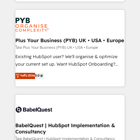
deployment experience possible. Whether you are
lead scoring and revenue reporting. HubSpot,
new to HubSpot or seeking to turn around a poor
Salesforce and integrated enterprise stacks. Digital
install, our team have the change management
Marketing, Answer Engine Optimisation, and
expertise to deliver the solutions you need.
Generative Engine Optimisation (AI Search),
HubSpot Content Hub, WordPress development,
B2B SEO, paid media, and content. We work with
Plus Your Business (PYB) UK • USA • Europe
enterprise and growth-led companies across
โดย Plus Your Business (PYB) UK • USA • Europe
technology, professional services, financial services
Existing HubSpot user? We'll organise & optimize
and industrial sectors. Offices in Johannesburg, Cape
your current set up. Want HubSpot Onboarding?
Town and London. 500+ HubSpot CRM
We'll customise your CRM & automate your business
ระดับ Elite
5.0
implementations delivered. AI visibility coverage
processes. Welcome to our Profile! We can help
across ChatGPT, Claude, Perplexity, Gemini and
with... • CRM implementation, reports & workflows,
Google AI Overviews. HubSpot Impact Award -
and team training • CRM migration: Salesforce,
Customer First HubSpot Impact Award - Integrations
Pipedrive, Dynamics etc • Technical projects inc.
Innovation HubSpot Impact Award - Platform
Custom API integrations & ERP systems inc. SAP and
Migration Excellence HubSpot Impact Award -
Netsuite A little about us... • Boutique 'Elite' Team (12
Platform Excellence 35+ full-time HubSpot
super skilled members) • 150+ Clients for Sales Hub,
BabelQuest | HubSpot Implementation &
professionals.
Consultancy
Marketing Hub, Service Hub, Data Hub and Website
(CMS) • ISO/IEC 27001:2022, ISO 9001:2015 and
โดย BabelQuest | HubSpot Implementation & Consultancy