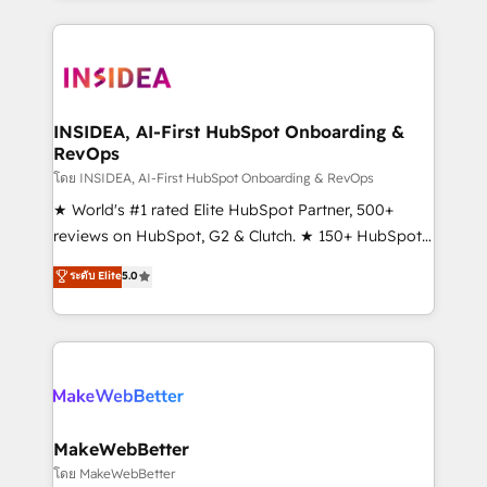
Partner 💻 - Migrations: We convert Salesforce
service creative agencies in the HubSpot
addicts to HubSpot evangelists 🧡 Don't hire a
ecosystem, we blend strategy, technology, & award-
marketing agency for an Ops problem. Don't hire a
winning design to build scalable, globally
technical agency for a growth problem. Hire a
regionalized HubSpot websites, integrated
partner built to solve both.
marketing campaigns, & RevOps frameworks that
INSIDEA, AI-First HubSpot Onboarding &
RevOps
fuel long-term success We connect the entire
customer lifecycle through seamless integrations,
โดย INSIDEA, AI-First HubSpot Onboarding & RevOps
ensure long-term adoption with change-
★ World's #1 rated Elite HubSpot Partner, 500+
management programs, and align marketing, sales,
reviews on HubSpot, G2 & Clutch. ★ 150+ HubSpot
and service to drive sustainable growth With 6 key
Certified Experts & Trainers across the team ★
ระดับ Elite
5.0
HubSpot accreditations and experience across
1,500+ implementations across five continents ★ AI-
hundreds of organizations in dozens of industries,
First, RevOps-led, Onboarding obsessed ★
there’s a good chance one of our globally integrated
Company of the Year 2024/25 INSIDEA helps
teams has worked with clients just like you Let’s
growing companies turn HubSpot into a revenue
explore whether S2 is the partner you’ve been
engine. We onboard your team, migrate your data,
looking for...and get your next big initiative moving!
and build AI-powered workflows that drive adoption
from week one, in your time zone. What we do ➤
MakeWebBetter
Onboarding: Live in weeks, with workflows built
โดย MakeWebBetter