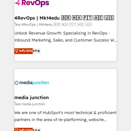
requirement). ✔️Helped over 25,000+ customers so
far with our HubSpot solutions. ✔️Bespoke apps &
on-demand bundle services. Connect with us today!
4RevOps | Mkt4edu 🇧🇷 🇲🇽 🇵🇹 🇦🇪 🇺🇸
โดย 4RevOps | Mkt4edu 🇧🇷 🇲🇽 🇵🇹 🇦🇪 🇺🇸
Unlock Revenue Growth: Specializing in RevOps -
Inbound Marketing, Sales, and Customer Success We
specialize in driving revenue growth for companies
ระดับ Elite
4.9
across industries through tailored marketing, sales,
and customer success strategies, utilizing RevOps
methodologies. As Latin America's largest HubSpot
partner and a global leader in education market, we
offer unparalleled insights. Operating in five
countries—Brazil, UAE (Abu Dhabi/Dubai/Sharjah),
Mexico, USA, and Portugal—we've executed over a
media junction
hundred successful operations. Our approach,
โดย media junction
rooted in RevOps principles, integrates analysis,
We are one of HubSpot's most technical & proficient
training, planning, and qualification. Leveraging
partners in the area of re-platforming, website
technology, data analytics, CRM optimization, and
design & development. We specialize in multi-hub
ระดับ Elite
5.0