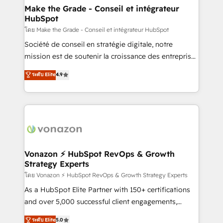
& reprise de données - Stratégie RevOps &
Make the Grade - Conseil et intégrateur
HubSpot
alignement Marketing / Sales - Data, reporting &
tableaux de bord - Onboarding, audit &
โดย Make the Grade - Conseil et intégrateur HubSpot
optimisation - Intégrations métiers (ERP, téléphonie,
Société de conseil en stratégie digitale, notre
e-commerce) - Formation & accompagnement au
mission est de soutenir la croissance des entreprises
changement Nous intervenons auprès des PME, ETI
B2B à travers l’acquisition de nouveaux clients,
ระดับ Elite
4.9
et grandes entreprises en France et à l'international,
l'intégration CRM et le développement des revenus
dans des secteurs variés : SaaS, immobilier,
auprès de vos comptes existants. En France et à
industrie, éducation, banque & assurance, transport
l'international, nous travaillons avec des ETI
& logistique.
ambitieuses, des grands groupes voulant aller au-
delà d’une simple transformation digitale et des
startups florissantes. Nos 3 grandes expertises sont :
➤ L’intégration de CRM et de méthodologie RevOps
Vonazon ⚡ HubSpot RevOps & Growth
Strategy Experts
pour aligner les équipes marketing, commerciales et
support client (data migration, synchronisation API,
โดย Vonazon ⚡ HubSpot RevOps & Growth Strategy Experts
audit et maintenance) ➤ La création de sites internet
As a HubSpot Elite Partner with 150+ certifications
de conversion qui transforment les visiteurs en
and over 5,000 successful client engagements,
opportunités d'affaires ➤ La mise en place de
Vonazon turns marketing complexity into
ระดับ Elite
5.0