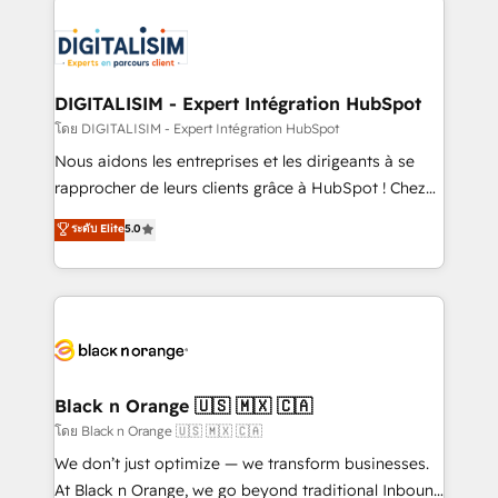
remarkable experiences for our most sophisticated
costs. As HubSpot's Advanced Accredited CRM
clients.” - Brian Garvey, VP, Solutions Partner
Implementation partner, we provide expertise to
Program, HubSpot.
drive your business forward. Since 2015 we are fully
dedicated to HubSpot and with an experienced
DIGITALISIM - Expert Intégration HubSpot
team (50+), we work with reputable companies in
โดย DIGITALISIM - Expert Intégration HubSpot
B2B sectors such as manufacturing, SaaS and
Nous aidons les entreprises et les dirigeants à se
business services. We prepare a customized
rapprocher de leurs clients grâce à HubSpot ! Chez
business case that demonstrates the value and
DIGITALISIM, nous avons l'intime conviction que la
ระดับ Elite
5.0
impact of your digital transformation, including a
réussite des entreprises passe par l’innovation web,
detailed financial rationale with a focus on ROI and
le marketing digital, et la relation client ! C'est
TCO. As a trusted extension of your team, we
pourquoi, nos experts sont à la fois capables de
believe in the power of partnership. Together, we
gérer votre projet de création de site internet, votre
embark on a transformational journey that sets your
référencement, votre stratégie digitale et le pilotage
business up for long-term success. Unlock your
et l'intégration d'HubSpot ! Les grandes phases d'un
business. If not now, when?
projet HubSpot avec DIGITALISIM : 🧽 Nettoyage,
Black n Orange 🇺🇸 🇲🇽 🇨🇦
migration et intégration des bases de données. 🚀
โดย Black n Orange 🇺🇸 🇲🇽 🇨🇦
Développement des interfaces avec vos logiciels
We don’t just optimize — we transform businesses.
métiers ⚙️ Configuration de la plateforme HubSpot
At Black n Orange, we go beyond traditional Inbound