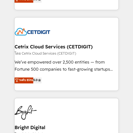
inbound marketing tactics, we focus on
implementations for mid-market & enterprise
understanding, nurturing, and converting leads.
companies. We are woman-owned, powered by
Partner with us to unlock your business's full
coffee, and we ❤️ dogs. We produce award-winning
potential and achieve sustained growth in today's
work for our clients. 🏆2023 Technical Expertise
competitive market.
Impact Award 🏆2022 Technical Expertise Impact
Award 🏆2022 Platform Migration Excellence Impact
Award 🏆2020 Elite Solutions Partner 🏆2019
Cetrix Cloud Services (CETDIGIT)
Integrations HubSpot Impact Award 🏆2019
โดย Cetrix Cloud Services (CETDIGIT)
Marketing Enablement HubSpot Impact Award 🏆
We’ve empowered over 2,500 entities — from
2018 Website Design HubSpot Impact Award 🏆2017
Fortune 500 companies to fast-growing startups
Website Design HubSpot Impact Award 🏆2016
and nonprofits — to streamline operations, scale
ระดับ Elite
5.0
Growth-Driven Design Agency of the Year 🏆2016
revenue, and unlock the full potential of HubSpot.
Sales Enablement HubSpot Impact Award 🏆2015
With deep technical and industry expertise, we fuse
Growth-Driven Design Agency of the Year 🏆2015
automation, integration, and AI innovation to deliver
Became the 5th Agency to reach Diamond 🏆2014
lasting impact. We specialize in: • Turnkey and end-
HubSpot COS Performance Award 🏆2014 HubSpot
to-end HubSpot implementations • Onboarding for
COS Design Award 🏆2013 HubSpot Marketplace
Sales, Service, Marketing & Content Hubs • AI voice
Provider of the Year 🏆2011 Became a HubSpot
and chat agents, predictive automation, and smart
Bright Digital
Partner 📆Founded in 1997