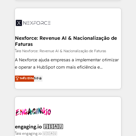
dispersos y procesos que dependen de personas
implementation process that focuses on user
clave — no de sistemas. Eso frena el crecimiento,
adoption. We’re experts on connecting data,
aunque tengas buena tecnología y ganas de escalar.
technology and people with each other. Together we
⚙️ Grows ordena los procesos comerciales, alinea
strive for optimal customer processes and
marketing, ventas y servicio, e implementa HubSpot
experiences. Systony – We believe you can grow!
de forma que genera resultados reales desde las
Nexforce: Revenue AI & Nacionalização de
Faturas
primeras semanas — no meses. 🤝 No entregamos
proyectos y nos vamos. Nos quedamos como
โดย Nexforce: Revenue AI & Nacionalização de Faturas
socios estratégicos, ayudando a sostener y escalar
A Nexforce ajuda empresas a implementar otimizar
lo que construimos juntos. Porque crecer sin orden
e operar a HubSpot com mais eficiência e
no es crecer — es solo moverse rápido. 🌎
previsibilidade de receita. Combinamos Revenue
ระดับ Elite
5.0
Operamos en Colombia, Perú, México, Ecuador,
Operations (RevOps) e Inteligência Artificial para
Chile, Panamá, Bolivia, Argentina y República
estruturar processos integrar sistemas organizar
Dominicana — con experiencia real en educación,
dados e automatizar operações. O objetivo é
retail, salud, banca, bienes raíces, construcción y
transformar a HubSpot em um verdadeiro sistema
B2B. ✅ Crece con orden. Crece con Grows.
operacional de receita conectando equipes
tecnologia e dados em uma operação integrada.
Também somos distribuidores oficiais da HubSpot
engaging.io 🇺🇸🇦🇺
e de mais de 150 softwares globais permitindo
โดย engaging.io 🇺🇸🇦🇺