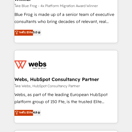
HubSpot pros 📊 Lead generation services using
โดย Blue Frog - 4x Platform Migration Award Winner
HubSpot Why us? - SIX HubSpot Accreditations -
Blue Frog is made up of a senior team of executive
awarded by HubSpot after a rigorous process for
consultants who bring decades of relevant, real
CRM, Solutions Architecture, Onboarding , Data
world experience to our client engagements. "Blue
ระดับ Elite
5.0
Migration, Custom Integration & Platform
Frog is a top, trusted partner in HubSpot's
Enablement -Onboarded over 500 businesses to
ecosystem for a reason. Their team brings over a
HubSpot -Top 1% of partners worldwide -In-house
decade of experience to the table, along with deep
team of 25+ experts Contact us today to help you
knowledge of the HubSpot platform and strategies
get more from your investment in HubSpot.
for driving growth. They are committed to helping
www.bbdboom.com
our customers grow and finding solutions that fit
their unique business needs. We are thrilled to have
Webs, HubSpot Consultancy Partner
Blue Frog in the HubSpot ecosystem leading the
โดย Webs, HubSpot Consultancy Partner
way for customers!" - Yamini Rangan, CEO of
Webs, as part of the leading European HubSpot
HubSpot “Our experience with the team at Blue Frog
platform group of 150 Fte, is the trusted Elite
has been nothing short of extraordinary. Their years
HubSpot CRM Partner offering you a roadmap on
ระดับ Elite
4.8
of experience and quality of skilled staff has earned
maximizing EBITDA and achieving Commercial
them a trusted reputation within the HubSpot
Excellence. With our targeted processes, we
ecosystem as a reliable partner capable of delivering
strengthen your digital transformation and minimize