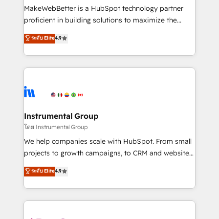
around your business, not a template. ➤ Migration:
MakeWebBetter is a HubSpot technology partner
Move from any legacy CRM. Zero downtime, full data
proficient in building solutions to maximize the
integrity. ➤ Implementation: Configure HubSpot to
operational efficiency of HubSpot. The fastest-
ระดับ Elite
4.9
run your revenue process. Sales, marketing, and
growing tech-enabler & facilitator, MakeWebBetter,
service wired together. ➤ AI and Integrations: Layer
hands you the blend of HubSpot expertise &
Breeze AI, custom agents, and APIs to remove
eminent solutions & integrations. Trust us to
manual work. ➤ Ongoing Management: Monthly
streamline your HubSpot experience. 🚀HubSpot
tune-ups, feature rollouts, adoption coaching. Buying
Elite Partners with 10+ years of HubSpot experience
HubSpot, switching to it, or reviving a stale portal?
🤝HubSpot Premier Integration partner 🤝Google
We are built for the work.
Premier Partner 2023 🌟5 HubSpot Accreditations 🌟
Instrumental Group
Won HubSpot Theme Challenge 2021 🌟INBOUND’19
โดย Instrumental Group
HubSpot Rising Star Why us? Harnessing the full
We help companies scale with HubSpot. From small
potential of the powerful HubSpot CRM. ✔️A team of
projects to growth campaigns, to CRM and websites.
HubSpot experts backed by over 10+ years of
Hire an agency that's experienced in every inch of
ระดับ Elite
4.9
HubSpot experience ✔️Flexible pricing models —
HubSpot and willing to work hand-in-hand with your
Hourly-fee (assigned one Dedicated HubSpot
team to simplify the complex and build a better
Admin); Monthly-fee (HubSpot Admin + Project
experience for your team and customers.
Manager); and Fixed Project Cost (as per