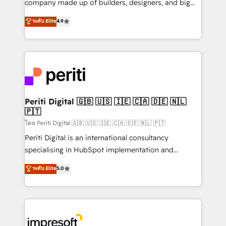
company made up of builders, designers, and big
タ品質設計、グループ横断のCRM統合に対応します。
thinkers. We blend strategy, design, and
ระดับ Elite
4.9
2️⃣ AIエージェント組織構築 営業・マーケティング業務
development—always fueled by curiosity—to turn
の一部をAIが自律実行する組織への移行を設計・実装。
ideas, opportunities, and challenges into meaningful
Breeze・Claude等をHubSpotと連携させ、役割定義・
experiences. To us, technology is more than just
運用ルール・成果指標まで含めて設計します。 3️⃣ 全社
code; it’s about creating things that are useful, cool,
DX × AI推進のPMO伴走支援 複数部門をまたぐDX×AI変
and—most importantly—simple. That’s why we lean
革を、構想から実装・定着までPMOとして主導。「設
into bold ideas and shape them into thoughtful
定の代行ではなく、設計の責任」を引き受け、部門横断
products and strategies that actually make a
Periti Digital 🇬🇧 🇺🇸 🇮🇪 🇨🇦 🇩🇪 🇳🇱
の統合・浸透・変革管理を実行します。 ▸ CMS戦略設
🇵🇹
difference.
計・構築：リード獲得・CVR・SEOを前提にした情報設
โดย Periti Digital 🇬🇧 🇺🇸 🇮🇪 🇨🇦 🇩🇪 🇳🇱 🇵🇹
計・導線設計・テンプレート設計をContent Hubで一体
Periti Digital is an international consultancy
提供。 ▸ 既存CRM・MAからの移行支援：Salesforce・
specialising in HubSpot implementation and
Marketo・Pardot等からの移行、カスタム設計、履歴
Antropic's Claude business transformation, with
データ移行と活用設計まで。 ▸ AEO対応：ChatGPT・
ระดับ Elite
5.0
offices in Dublin, Munich, Rotterdam, Lisbon, and
Perplexity等のAI検索からの流入・引用を前提にコンテ
New York. We help organisations unlock their full
ンツとサイト構造を最適化。 🏆 なぜ100incを選ぶの
revenue potential by deeply integrating core
か？ ✓ HubSpot Eliteパートナー認定 ✓ HubSpotアワ
business systems, ERP, e-commerce platforms, and
ード受賞・HUGリーダー ✓ ISO27001:2022 /
beyond, with HubSpot, and layering Anthropic's