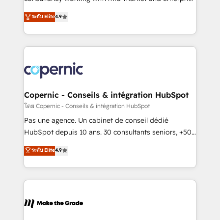
• Build an in-house marketing team that drives
businesses. We go beyond implementation, shaping
ระดับ Elite
4.9
growth • Create content and videos that attract
the strategy, processes, and teams that turn
buyers • Use AI to scale smarter Our coaching-led
HubSpot into a genuine growth engine. Named
approach works best for companies that are done
HubSpot's Global Partner of the Year in 2024,
with outsourcing and ready to build something that
consistently ranked among their top 5 partners
lasts. So if you're ready to become the most trusted
worldwide, and with over 15 years in the ecosystem,
voice in your market, let’s talk.
Huble has built a track record that speaks for itself.
One company, one operating model, delivering
Copernic - Conseils & intégration HubSpot
across offices and consulting teams in the UK, USA,
โดย Copernic - Conseils & intégration HubSpot
Canada, Germany, France, Belgium, Singapore, and
Pas une agence. Un cabinet de conseil dédié
South Africa. Certified compliant with ISO/IEC
HubSpot depuis 10 ans. 30 consultants seniors, +500
27001:2022 and ISO 9001:2015 across all seven
clients, un ROI mesurable. Notre mission : faire de
ระดับ Elite
4.9
international offices and 175+ employees.
HubSpot un vrai levier de performance pour votre
organisation. Cela passe par la compréhension de
vos processus, la fiabilisation de vos données et
l'alignement de vos équipes — avant même d'ouvrir
la plateforme. Nos domaines d'intervention : -
Intégration & paramétrage HubSpot - Migration CRM