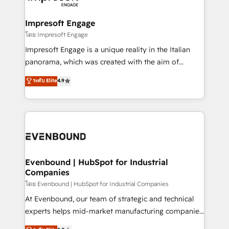
ISO9001:2015 取得 ✓ 400社以上の導入実績 ✓
Claude AI across the processes that matter most.
HubSpot大百科 出版 CRM・AI活用に関するご相談、現
From automating complex workflows to surfacing
Impresoft Engage
状整理の壁打ちなど、構想段階からお気軽にお問い合わ
insights buried in data, we build intelligent systems
โดย Impresoft Engage
せください。
that think, connect, and scale. Our approach goes
Impresoft Engage is a unique reality in the Italian
beyond configuration. We embed ourselves in our
panorama, which was created with the aim of
clients' operations, understand how their business
putting Customer Experience at the center by
ระดับ Elite
4.9
actually runs, and architect solutions that make
creating digital environments capable of integrating
technology work harder — so their people don't
people, processes and data. We offer the best
have to. 900+ customers worldwide have trusted
digital solutions on the market, ranging from CRM
Periti to turn their data into diamonds. 💎
processes and technologies to digital strategy, from
marketing automation to online and offline sales
processes through Customer Service Management,
allowing companies to optimize processes and meet
Evenbound | HubSpot for Industrial
Companies
the needs of the customer. We are part of Impresoft
Group, a group of specialized and complementary
โดย Evenbound | HubSpot for Industrial Companies
companies that divide their offer into 4
At Evenbound, our team of strategic and technical
Competence Centers: Smart Manufacturing,
experts helps mid-market manufacturing companies
Customer First, Enabling Technologies & Security.
achieve real growth. We specialize in delivering