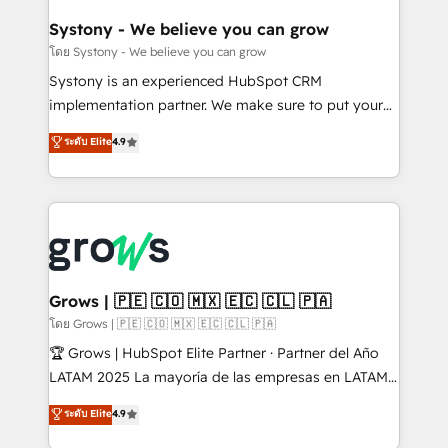
Agent Creation 🔄 Custom Integrations & Data
Migration Why 1406 We become part of your team.
Systony - We believe you can grow
Your team learns while we build. We fix what others
โดย Systony - We believe you can grow
broke. Built for mid-market reality—practical
Systony is an experienced HubSpot CRM
solutions that work with your actual headcount and
implementation partner. We make sure to put your
constraints. By the Numbers 🏆 Top 1% of all
organization's needs and goals first and think along
ระดับ Elite
4.9
HubSpot partners 🔄 Top 5% globally in client
with your organization. We are only satisfied once
retention 📅 8+ years of consistent results since 2017
you are too. Why Systony? - 20+ years of
Who We Serve Revenue teams, marketing leaders,
experience with CRM, Marketing, Sales & Service
and sales ops at mid-market companies ready to
implementations - 500+ successful onboardings -
move beyond spreadsheets into unified systems
Own back-end developers - Complex data
that drive real business results.
migrations (e.g. Salesforce, MS Dynamics, Perfect
View, SuperOffice) - Custom integrations (e.g. MS
Grows | 🇵🇪 🇨🇴 🇲🇽 🇪🇨 🇨🇱 🇵🇦
Business Central, Navision, AX, SAP, Exact, AFAS) We
โดย Grows | 🇵🇪 🇨🇴 🇲🇽 🇪🇨 🇨🇱 🇵🇦
focus on growing B2B companies in the SME sector
🏆 Grows | HubSpot Elite Partner · Partner del Año
such as manufacturing, SaaS, business services and
LATAM 2025 La mayoría de las empresas en LATAM
wholesaler companies. As an experienced HubSpot
no tienen un problema de herramientas. Tienen un
ระดับ Elite
4.9
partner, we know how important user adoption is.
problema de orden. Equipos desalineados, datos
That's why we have developed a step-by-step