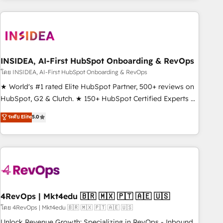
programmes and accelerate ROI across every HubSpot
Hub. 🧭 From multi-region migrations to AI-powered
automation, we turn complexity into clarity, human at global
scale. 🏆 HubSpot’s CEO called us “the partner of the
future.” Others agree it is proof of trust built through
INSIDEA, AI-First HubSpot Onboarding & RevOps
measurable impact.
โดย INSIDEA, AI-First HubSpot Onboarding & RevOps
★ World's #1 rated Elite HubSpot Partner, 500+ reviews on
HubSpot, G2 & Clutch. ★ 150+ HubSpot Certified Experts &
Trainers across the team ★ 1,500+ implementations across
ระดับ Elite
5.0
five continents ★ AI-First, RevOps-led, Onboarding
obsessed ★ Company of the Year 2024/25 INSIDEA helps
growing companies turn HubSpot into a revenue engine.
We onboard your team, migrate your data, and build AI-
powered workflows that drive adoption from week one, in
your time zone. What we do ➤ Onboarding: Live in weeks,
with workflows built around your business, not a template.
4RevOps | Mkt4edu 🇧🇷 🇲🇽 🇵🇹 🇦🇪 🇺🇸
➤ Migration: Move from any legacy CRM. Zero downtime,
โดย 4RevOps | Mkt4edu 🇧🇷 🇲🇽 🇵🇹 🇦🇪 🇺🇸
full data integrity. ➤ Implementation: Configure HubSpot to
Unlock Revenue Growth: Specializing in RevOps - Inbound