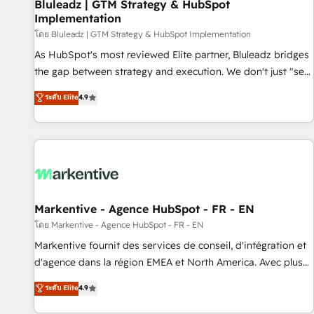
Bluleadz | GTM Strategy & HubSpot
Implementation
โดย Bluleadz | GTM Strategy & HubSpot Implementation
As HubSpot's most reviewed Elite partner, Bluleadz bridges
the gap between strategy and execution. We don't just "set
up tools" — we install the GTM Operating System (GTM OS)
ระดับ Elite
4.9
to align your leadership and engineer a portal that drives
predictable revenue velocity. 🚀 GTM Strategy & Alignment
Workshops & Sprints: Identify "Valleys of Death" stalling
growth. Fix your ICP, Math, and Story to stop "accelerating a
mess." ⚙️ Elite Engineering & AI Scalable Architecture: Zero-
technical-debt setup across all Hubs, validated by our 7
HubSpot Accreditations. AI-Powered RevOps: Breeze AI,
Markentive - Agence HubSpot - FR - EN
custom AI agents, and high-integrity migrations for total
โดย Markentive - Agence HubSpot - FR - EN
reporting clarity. Security & Compliance: SOC 2 Type II and
Markentive fournit des services de conseil, d'intégration et
HIPAA attested for enterprise-grade data security. 🏆 Why
d'agence dans la région EMEA et North America. Avec plus
Bluleadz? GTM OS Partner | 16+ Years Experience | 1,000+
de 115 experts en marketing automation, Growth, Revops,
ระดับ Elite
4.9
Five-Star Reviews
CRM et webdesign. Markentive is both a consulting firm, a
digital agency and an integrator. With over 115 experts in