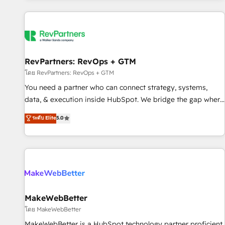
marketing automation, growth, revops, CRM and webdesign
(We focus on EMEA - USA customers).
RevPartners: RevOps + GTM
โดย RevPartners: RevOps + GTM
You need a partner who can connect strategy, systems,
data, & execution inside HubSpot. We bridge the gap where
most agencies fall short by combining GTM strategy with
ระดับ Elite
5.0
technical execution to solve the right problem with the right
solution. As the only firm in the world to hold Elite Partner
Accreditations with both HubSpot and Clay, our clients gain
a unique advantage in CRM architecture, pipeline
generation, data intelligence, and go-to-market execution.
Why B2B Businesses Choose RP: - Secure: Soc2 compliant
🛡️ - Pricing: Implementations starting at $1,5k 💵 - Speed:
MakeWebBetter
Launch in 14 days ⚡ - Global: 250 professionals across five
โดย MakeWebBetter
continents 🌐 - Scale: Fastest tiering Elite HubSpot Partner 🪴
MakeWebBetter is a HubSpot technology partner proficient