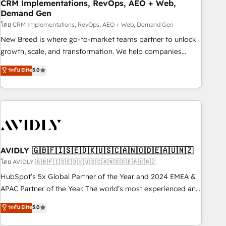
CRM Implementations, RevOps, AEO + Web,
Demand Gen
โดย CRM Implementations, RevOps, AEO + Web, Demand Gen
New Breed is where go-to-market teams partner to unlock
growth, scale, and transformation. We help companies
activate HubSpot’s AI-powered customer platform and
ระดับ Elite
5.0
operationalize HubSpot’s Loop Marketing framework
through expert-led services, smart agents, and purpose-
built apps, tailored to your business. Together, we unlock
results, fast. ⚙️CRM & RevOps: Align all Hubs to your buyer
journey for clean data, scalability, & reporting. 🎯Demand
Gen & ABM: Drive pipeline with inbound, ABM, AEO, SEO, &
paid media. 👩‍💻Web Design: Build high-performing
AVIDLY 🇬🇧🇫🇮🇸🇪🇩🇰🇺🇸🇨🇦🇳🇴🇩🇪🇦🇺🇳🇿
websites with UX, messaging, & conversion strategy that
โดย AVIDLY 🇬🇧🇫🇮🇸🇪🇩🇰🇺🇸🇨🇦🇳🇴🇩🇪🇦🇺🇳🇿
drive results. 🤖AI Strategy: Activate Breeze Agents,
HubSpot’s 5x Global Partner of the Year and 2024 EMEA &
configure HubSpot AI, & maximize AEO with tailored AI
APAC Partner of the Year. The world’s most experienced and
services. 🧩Integrations: Extend HubSpot with custom
fully accredited HubSpot Solutions Partner. 🚀 With 2,750+
ระดับ Elite
5.0
integrations, hosting, & maintenance.
HubSpot projects delivered and 370+ specialists across
EMEA, APAC and NAM, we de-risk complex CRM