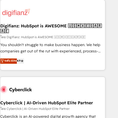
Custom API integrations & ERP systems inc. SAP and
French.
Netsuite A little about us... • Boutique 'Elite' Team (12 super
skilled members) • 150+ Clients for Sales Hub, Marketing
Hub, Service Hub, Data Hub and Website (CMS) • ISO/IEC
Digifianz: HubSpot is AWESOME 🇺🇸🇲🇽🇪🇸🇦🇷
27001:2022, ISO 9001:2015 and now... ISO 42001: 2023
🇦🇪
certified • Exclusive AI 'GuardHub' governance framework,
โดย Digifianz: HubSpot is AWESOME 🇺🇸🇲🇽🇪🇸🇦🇷🇦🇪
based on ISO 42001 - helping you 'organise complexity'
𝗥𝗲𝗮𝗱𝘆 𝗳𝗼𝗿 𝘁𝗵𝗲 𝗻𝗲𝘅𝘁 𝘀𝘁𝗲𝗽? Click the 👈 '𝗖𝗼𝗻𝘁𝗮𝗰𝘁
You shouldn't struggle to make business happen. We help
𝗯𝘂𝘀𝗶𝗻𝗲𝘀𝘀' button to get in touch (𝘸𝘦'𝘳𝘦 𝘴𝘶𝘱𝘦𝘳 𝘳𝘦𝘴𝘱𝘰𝘯𝘴𝘪𝘷𝘦)
companies get out of the rut with experienced, process-
oriented teams implementing HubSpot Marketing, Sales,
ระดับ Elite
4.9
Service, CMS and Operations Hub, so selling and actually
engaging with your customers feels easy and pain-free. We
are a top ranked HubSpot Elite Partner, winner of Rookie of
the Year and Customer First Awards, 4.9/5 rating in
HubSpot Reviews and 4.9/5 rating in Clutch Reviews.
Digifianz helps the following industries: logistics & 3PL,
home improvement & construction, branding and
Cyberclick | AI-Driven HubSpot Elite Partner
commercialization, real estate, health, education, SaaS,
โดย Cyberclick | AI-Driven HubSpot Elite Partner
Software Dev & IT and consulting, make the most out of
Cyberclick is an AI-powered digital growth agency that