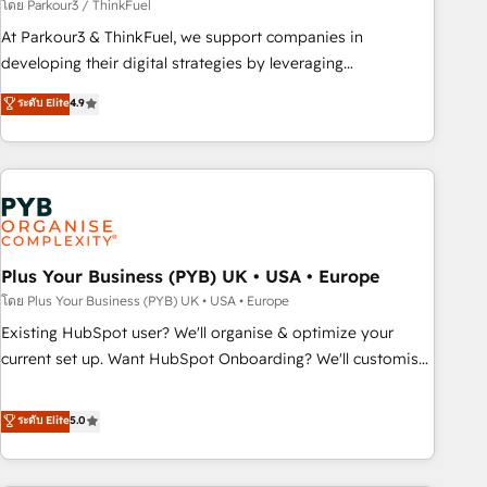
manufacturing, SaaS and business services. We prepare a
โดย Parkour3 / ThinkFuel
customized business case that demonstrates the value and
At Parkour3 & ThinkFuel, we support companies in
impact of your digital transformation, including a detailed
developing their digital strategies by leveraging
financial rationale with a focus on ROI and TCO. As a trusted
technologies and automating their marketing and sales
ระดับ Elite
4.9
extension of your team, we believe in the power of
processes to generate growth. Our offer spans from
partnership. Together, we embark on a transformational
Strategy to Operations. We specialize in CRM onboarding
journey that sets your business up for long-term success.
and implementation, web design, sales & marketing
Unlock your business. If not now, when?
automation, and digital marketing. With extensive
experience working with tech companies and
manufacturers since 2002, we are committed to
empowering our clients and developing their autonomy. Get
Plus Your Business (PYB) UK • USA • Europe
to grips with HubSpot through guided implementation and
โดย Plus Your Business (PYB) UK • USA • Europe
seamless integration of the CRM platform into your digital
Existing HubSpot user? We'll organise & optimize your
ecosystem. Would you like support in deploying your
current set up. Want HubSpot Onboarding? We'll customise
inbound marketing strategy? We'll provide support tailored
your CRM & automate your business processes. Welcome
to your needs and sales objectives. With 125+ certifications,
to our Profile! We can help with... • CRM implementation,
ระดับ Elite
5.0
we are part of the most certified Canadian agencies, and we
reports & workflows, and team training • CRM migration:
both hold Onboarding Accreditations. Based in Canada
Salesforce, Pipedrive, Dynamics etc • Technical projects inc.
(coast to coast), our services are offered in both English &