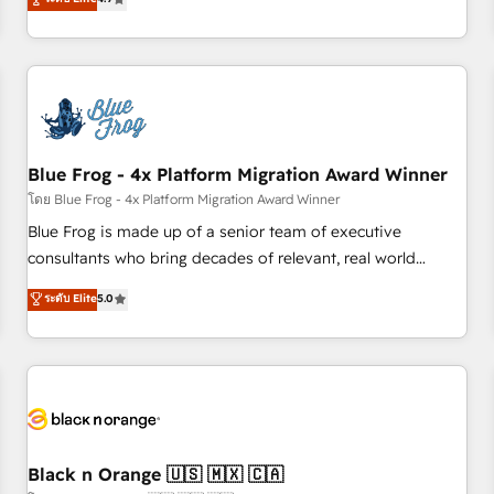
and ready to build something that lasts. So if you're ready
existants. En France et à l'international, nous travaillons
to become the most trusted voice in your market, let’s talk.
avec des ETI ambitieuses, des grands groupes voulant aller
au-delà d’une simple transformation digitale et des startups
florissantes. Nos 3 grandes expertises sont : ➤ L’intégration
de CRM et de méthodologie RevOps pour aligner les
équipes marketing, commerciales et support client (data
Blue Frog - 4x Platform Migration Award Winner
migration, synchronisation API, audit et maintenance) ➤ La
création de sites internet de conversion qui transforment
โดย Blue Frog - 4x Platform Migration Award Winner
les visiteurs en opportunités d'affaires ➤ La mise en place
Blue Frog is made up of a senior team of executive
de stratégies d'acquisition marketing (SEO, SEA, inbound,
consultants who bring decades of relevant, real world
automatisation marketing, ABM, IA, emailing) Informations
experience to our client engagements. "Blue Frog is a top,
ระดับ Elite
5.0
clés : - 10 ans d'expérience - 100+ intégrations CRM
trusted partner in HubSpot's ecosystem for a reason. Their
HubSpot réussies - 40 experts conseil - 150 certifications
team brings over a decade of experience to the table, along
HubSpot cumulées
with deep knowledge of the HubSpot platform and
strategies for driving growth. They are committed to
helping our customers grow and finding solutions that fit
their unique business needs. We are thrilled to have Blue
Frog in the HubSpot ecosystem leading the way for
Black n Orange 🇺🇸 🇲🇽 🇨🇦