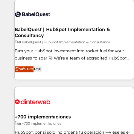
their HubSpot journey, design and implement your
processes and skilfully bring your revenue infrastructure to
life. Our collaborative approach keeps you in control whilst
we plan and support the route to your revenue goals. We
BabelQuest | HubSpot Implementation &
have successfully supported over 500 organisations with
Consultancy
HubSpot implementation, optimisation, training, and
โดย BabelQuest | HubSpot Implementation & Consultancy
adoption assurance. Our tried and tested Roadmap
methodology will ensure that you receive the best
Turn your HubSpot investment into rocket fuel for your
deployment experience possible. Whether you are new to
business to soar 🚀 We’re a team of accredited HubSpot
HubSpot or seeking to turn around a poor install, our team
experts ready to help you. We can implement the platform
ระดับ Elite
4.9
have the change management expertise to deliver the
into complex business environments, optimise what you've
solutions you need.
got and make sure you can actually use it, build your
website in HubSpot or create an inbound marketing
strategy for you and execute it on HubSpot. We are on the
G-Cloud 14 CCS (Crown Commercial Service) framework,
meaning we've been accredited by HubSpot and vetted by
the CCS, which means we can support public sector
+700 implementaciones
companies as well the other ones listed in our profile. Our
โดย +700 implementaciones
services: - HubSpot implementation - HubSpot CMS
HubSpot, por sí solo, no ordena tu operación —y ese es el