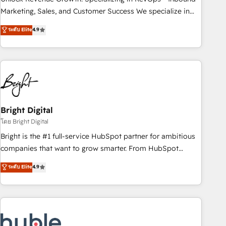
run your revenue process. Sales, marketing, and service
Marketing, Sales, and Customer Success We specialize in
wired together. ➤ AI and Integrations: Layer Breeze AI,
driving revenue growth for companies across industries
ระดับ Elite
4.9
custom agents, and APIs to remove manual work. ➤
through tailored marketing, sales, and customer success
Ongoing Management: Monthly tune-ups, feature rollouts,
strategies, utilizing RevOps methodologies. As Latin
adoption coaching. Buying HubSpot, switching to it, or
America's largest HubSpot partner and a global leader in
reviving a stale portal? We are built for the work.
education market, we offer unparalleled insights. Operating
in five countries—Brazil, UAE (Abu Dhabi/Dubai/Sharjah),
Mexico, USA, and Portugal—we've executed over a hundred
successful operations. Our approach, rooted in RevOps
Bright Digital
principles, integrates analysis, training, planning, and
โดย Bright Digital
qualification. Leveraging technology, data analytics, CRM
Bright is the #1 full-service HubSpot partner for ambitious
optimization, and inbound marketing tactics, we focus on
companies that want to grow smarter. From HubSpot
understanding, nurturing, and converting leads. Partner with
onboarding, to training, from developing a new website to
ระดับ Elite
4.9
us to unlock your business's full potential and achieve
lead generation and digital marketing; we do it all (and with
sustained growth in today's competitive market.
great results)! In short, our services include: - HubSpot
consultancy: onboarding, training, data migration - HubSpot
development: websites, custom modules, integrations -
Marketing & sales solutions: digital marketing, advertising,