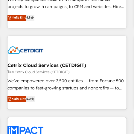
HubSpot accreditations and experience across hundreds of
projects to growth campaigns, to CRM and websites. Hire
organizations in dozens of industries, there’s a good chance
an agency that's experienced in every inch of HubSpot and
ระดับ Elite
4.9
one of our globally integrated teams has worked with
willing to work hand-in-hand with your team to simplify the
clients just like you Let’s explore whether S2 is the partner
complex and build a better experience for your team and
you’ve been looking for...and get your next big initiative
customers.
moving!
Cetrix Cloud Services (CETDIGIT)
โดย Cetrix Cloud Services (CETDIGIT)
We’ve empowered over 2,500 entities — from Fortune 500
companies to fast-growing startups and nonprofits — to
streamline operations, scale revenue, and unlock the full
ระดับ Elite
5.0
potential of HubSpot. With deep technical and industry
expertise, we fuse automation, integration, and AI
innovation to deliver lasting impact. We specialize in: •
Turnkey and end-to-end HubSpot implementations •
Onboarding for Sales, Service, Marketing & Content Hubs •