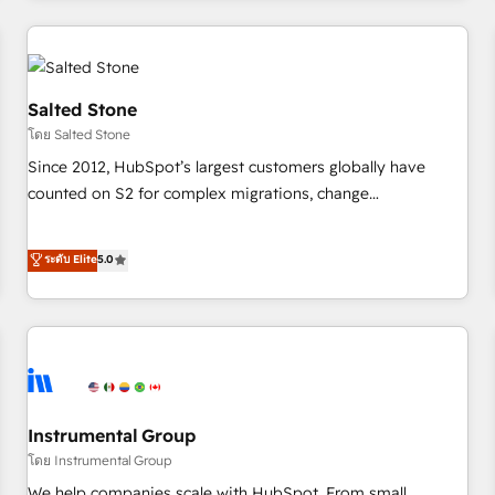
need to thrive. Industries we specialize in: - Manufacturing -
Healthcare - Financial Services - Managed IT (MSP) -
Franchises - Professional Services - And more! How we
help: ✔️ Full HubSpot implementations and portal
Salted Stone
optimization ✔️ Data migrations, CRM architecture, and
โดย Salted Stone
reporting foundations ✔️ Custom integrations and workflow
Since 2012, HubSpot’s largest customers globally have
automation ✔️ User adoption programs, training, and
counted on S2 for complex migrations, change
enablement Through project-based engagements and
management, systems integration, and creative solutions
ongoing RevOps partnerships, we guide organizations
that deliver measurable impact and transform brand
ระดับ Elite
5.0
through the revenue maturity model - delivering the right
experiences As one of the few full-service creative agencies
improvements at the right time so operations evolve
in the HubSpot ecosystem, we blend strategy, technology,
strategically and sustainably as the business grows.
& award-winning design to build scalable, globally
regionalized HubSpot websites, integrated marketing
campaigns, & RevOps frameworks that fuel long-term
success We connect the entire customer lifecycle through
seamless integrations, ensure long-term adoption with
Instrumental Group
change-management programs, and align marketing, sales,
โดย Instrumental Group
and service to drive sustainable growth With 6 key
We help companies scale with HubSpot. From small