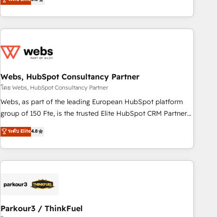
From onboarding to enterprise-grade campaigns, our in-
house team builds scalable strategies that drive long-term
revenue. ⚙️ HubSpot Integration & Optimization • Seamless
CRM, CMS, and automation setup • Complex platform
migrations and data cleanups • Custom APIs and third-party
integrations 📈 End-to-End Revenue Acceleration • Lifecycle
marketing and pipeline growth programs • Sales
Webs, HubSpot Consultancy Partner
enablement tools and CRM optimization • Retention
โดย Webs, HubSpot Consultancy Partner
strategies with customer journey mapping 🏅 Elite-Level
Webs, as part of the leading European HubSpot platform
HubSpot Execution • 750+ onboardings and 2,000+
group of 150 Fte, is the trusted Elite HubSpot CRM Partner
implementations • Deep expertise across marketing, sales,
offering you a roadmap on maximizing EBITDA and
ระดับ Elite
4.8
and service hubs • Built-in flexibility for startups to global
achieving Commercial Excellence. With our targeted
brands
processes, we strengthen your digital transformation and
minimize costs. As HubSpot's Advanced Accredited CRM
Implementation partner, we provide expertise to drive your
business forward. Since 2015 we are fully dedicated to
HubSpot and with an experienced team (50+), we work
with reputable companies in B2B sectors such as
Parkour3 / ThinkFuel