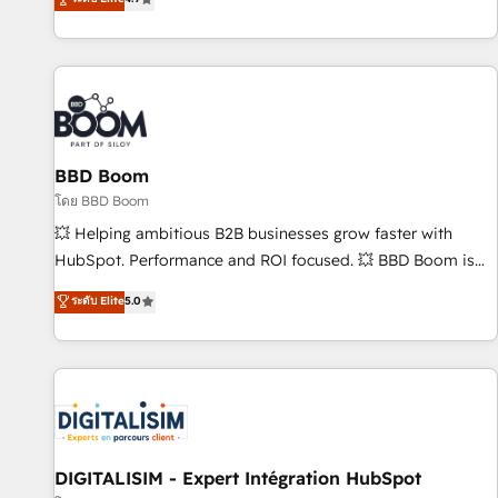
| seamlessly off your old CRM onto a clean new HubSpot
compréhension de vos processus, la fiabilisation de vos
portal with Advanced Website and CRM Migrations using
données et l'alignement de vos équipes — avant même
our in-house "HubScrub" Tool.
d'ouvrir la plateforme. Nos domaines d'intervention : -
Intégration & paramétrage HubSpot - Migration CRM &
reprise de données - Stratégie RevOps & alignement
Marketing / Sales - Data, reporting & tableaux de bord -
BBD Boom
Onboarding, audit & optimisation - Intégrations métiers
(ERP, téléphonie, e-commerce) - Formation &
โดย BBD Boom
accompagnement au changement Nous intervenons auprès
💥 Helping ambitious B2B businesses grow faster with
des PME, ETI et grandes entreprises en France et à
HubSpot. Performance and ROI focused. 💥 BBD Boom is
l'international, dans des secteurs variés : SaaS, immobilier,
the HubSpot partner that can help you to HubSpot Better.
ระดับ Elite
5.0
industrie, éducation, banque & assurance, transport &
We work with your teams to solve all your HubSpot
logistique.
challenges and improve user adoption, sales process and
marketing results. Services 📚 Onboarding your team to
HubSpot for the first time 🔧 Designing and optimising your
HubSpot set-up for better results 🌐 Website design and
build using HubSpot 🔌 Integrating HubSpot with other
systems 🎓 Training your teams to be HubSpot pros 📊
DIGITALISIM - Expert Intégration HubSpot