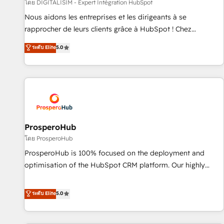
Lead generation services using HubSpot Why us? - SIX
โดย DIGITALISIM - Expert Intégration HubSpot
HubSpot Accreditations - awarded by HubSpot after a
Nous aidons les entreprises et les dirigeants à se
rigorous process for CRM, Solutions Architecture,
rapprocher de leurs clients grâce à HubSpot ! Chez
Onboarding , Data Migration, Custom Integration & Platform
DIGITALISIM, nous avons l'intime conviction que la réussite
ระดับ Elite
5.0
Enablement -Onboarded over 500 businesses to HubSpot -
des entreprises passe par l’innovation web, le marketing
Top 1% of partners worldwide -In-house team of 25+
digital, et la relation client ! C'est pourquoi, nos experts sont
experts Contact us today to help you get more from your
à la fois capables de gérer votre projet de création de site
investment in HubSpot. www.bbdboom.com
internet, votre référencement, votre stratégie digitale et le
pilotage et l'intégration d'HubSpot ! Les grandes phases
d'un projet HubSpot avec DIGITALISIM : 🧽 Nettoyage,
migration et intégration des bases de données. 🚀
ProsperoHub
Développement des interfaces avec vos logiciels métiers ⚙️
โดย ProsperoHub
Configuration de la plateforme HubSpot 📈 Configuration
ProsperoHub is 100% focused on the deployment and
de rapports et tableaux de bord 🤝 Book Process &
optimisation of the HubSpot CRM platform. Our highly
Guidelines utilisateurs 🎓 Formations des utilisateurs
experienced team of solutions experts will ensure that you
achieve maximum adoption and ROI from your HubSpot
ระดับ Elite
5.0
investment. Use our extensive HubSpot, sales, marketing,
service and integrations expertise to lead your team on