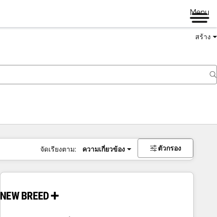
Menu
สร้าง
ตัวกรอง
จัดเรียงตาม:
ความเกี่ยวข้อง