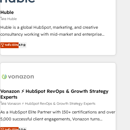
campaigns, content and design We connect people, data
and technology to improve customer experiences. With our
Huble
bright people, exciting ideas and can-do mentality, we
โดย Huble
ensure revenue growth on a daily basis. So tell us your
Huble is a global HubSpot, marketing, and creative
challenge; our passionate and growth driven team of 100+
consultancy working with mid-market and enterprise
experts is ready for you! Driving digital growth |
businesses. We go beyond implementation, shaping the
ระดับ Elite
4.9
www.brightdigital.com
strategy, processes, and teams that turn HubSpot into a
genuine growth engine. Named HubSpot's Global Partner of
the Year in 2024, consistently ranked among their top 5
partners worldwide, and with over 15 years in the
ecosystem, Huble has built a track record that speaks for
itself. One company, one operating model, delivering across
offices and consulting teams in the UK, USA, Canada,
Vonazon ⚡ HubSpot RevOps & Growth Strategy
Experts
Germany, France, Belgium, Singapore, and South Africa.
Certified compliant with ISO/IEC 27001:2022 and ISO
โดย Vonazon ⚡ HubSpot RevOps & Growth Strategy Experts
9001:2015 across all seven international offices and 175+
As a HubSpot Elite Partner with 150+ certifications and over
employees.
5,000 successful client engagements, Vonazon turns
marketing complexity into measurable, scalable growth.
ระดับ Elite
5.0