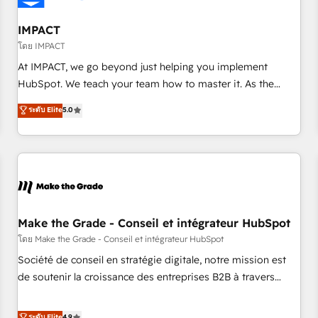
AI voice and chat agents, predictive automation, and smart
workflows • Salesforce + HubSpot integration • Website
IMPACT
design and CMS development • ERP integration: SAP,
โดย IMPACT
NetSuite, Microsoft Dynamics, … • Data cleansing and CRM
At IMPACT, we go beyond just helping you implement
migration from any platform • Client/member portals built
HubSpot. We teach your team how to master it. As the
on HubSpot • CaterSuite for the catering industry • Custom
creators of the Endless Customers System™ (the next
ระดับ Elite
5.0
and complex integrations: SAM.gov, GovWin, QuickBooks,
evolution of They Ask, You Answer), we’re the only HubSpot
PandaDoc, ClickUp, Shopify, Mapsly, WooCommerce,
partner built entirely around coaching and training. That
BuilderTrend, and more Experience the difference — reach
means we don’t do the work for you; we help you build the
out to see how AI + HubSpot can transform your business.
skills, processes, and internal team you need to attract the
right buyers, close deals faster, and grow without outside
dependencies. You’ll learn how to: • Set up, audit, and
organize your HubSpot portal • Get your sales team fully
Make the Grade - Conseil et intégrateur HubSpot
using HubSpot • Track pipeline and revenue across the
โดย Make the Grade - Conseil et intégrateur HubSpot
entire buyer journey • Build an in-house marketing team
Société de conseil en stratégie digitale, notre mission est
that drives growth • Create content and videos that attract
de soutenir la croissance des entreprises B2B à travers
buyers • Use AI to scale smarter Our coaching-led approach
l’acquisition de nouveaux clients, l'intégration CRM et le
works best for companies that are done with outsourcing
développement des revenus auprès de vos comptes
ระดับ Elite
4.9