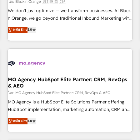
customers!" - Yamini Rangan, CEO of HubSpot “Our
โดย Black n Orange 🇺🇸 🇲🇽 🇨🇦
experience with the team at Blue Frog has been nothing
We don’t just optimize — we transform businesses. At Black
short of extraordinary. Their years of experience and quality
n Orange, we go beyond traditional Inbound Marketing with
of skilled staff has earned them a trusted reputation within
our exclusive methodologies: BOOMS and BOOST. Together,
ระดับ Elite
5.0
the HubSpot ecosystem as a reliable partner capable of
they form a powerful combination that has driven success
delivering remarkable experiences for our most
for over 800 businesses worldwide. As Elite HubSpot
sophisticated clients.” - Brian Garvey, VP, Solutions Partner
Partners, we specialize in crafting high-performance growth
Program, HubSpot.
strategies that integrate data-driven marketing, automation,
and revenue intelligence to help companies scale faster and
smarter. 🔹 BOOMS: Demand generation for all your buyers
With BOOMS, you invest in 100% of your buyers,
MO Agency HubSpot Elite Partner: CRM, RevOps
& AEO
accelerating your growth and positioning yourself as an
undisputed leader. 🔹 BOOST: Optimize your digital
โดย MO Agency HubSpot Elite Partner: CRM, RevOps & AEO
transformation process A methodology designed to
MO Agency is a HubSpot Elite Solutions Partner offering
implement HubSpot effectively and optimize your digital
HubSpot implementation, marketing automation, CRM and
processes. 🔹 Trusted by Industry Leaders With an average
RevOps consulting, data architecture, sales enablement,
ระดับ Elite
5.0
rating of 4.9/5 and a proven track record of business
lifecycle automation, lead scoring and revenue reporting.
transformation, our growth-first approach has helped
HubSpot, Salesforce and integrated enterprise stacks.
brands dominate their markets.
Digital Marketing, Answer Engine Optimisation, and