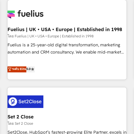
Generative Engine Optimisation (AI Search), HubSpot
Content Hub, WordPress development, B2B SEO, paid
media, and content. We work with enterprise and growth-
led companies across technology, professional services,
Fuelius | UK • USA • Europe | Established in 1998
financial services and industrial sectors. Offices in
โดย Fuelius | UK • USA • Europe | Established in 1998
Johannesburg, Cape Town and London. 500+ HubSpot CRM
Fuelius is a 25-year-old digital transformation, marketing
implementations delivered. AI visibility coverage across
automation and CRM consultancy. We enable mid-market
ChatGPT, Claude, Perplexity, Gemini and Google AI
and enterprise clients to maximise their return from digital
Overviews. HubSpot Impact Award - Customer First
and fuel their growth. We modernise platforms, streamline
ระดับ Elite
5.0
HubSpot Impact Award - Integrations Innovation HubSpot
operations that are causing inefficiencies, improve
Impact Award - Platform Migration Excellence HubSpot
customer experiences, integrate systems, and supercharge
Impact Award - Platform Excellence 35+ full-time HubSpot
revenue operations Key services: • CRM Implementation •
professionals.
Systems Integration • Digital Transformation / Web
Development • RevOps & Sales Consulting • Marketing
Automation What makes us different? 🚀 Top 0.5% of global
Set 2 Close
HubSpot agencies ⚙️ The strongest technical ability and
integration capabilities 💼 Consultative, long-term partners
โดย Set 2 Close
who will embed ourselves into your business, processes
Set2Close, HubSpot’s fastest-growing Elite Partner, excels in