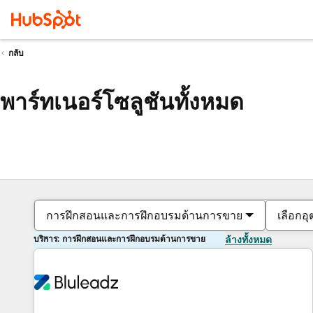
กลับ
พาร์ทเนอร์โซลูชันทั้งหมด
การฝึกสอนและการฝึกอบรมด้านการขาย
เลือกอ
บริการ: การฝึกสอนและการฝึกอบรมด้านการขาย
ล้างทั้งหมด