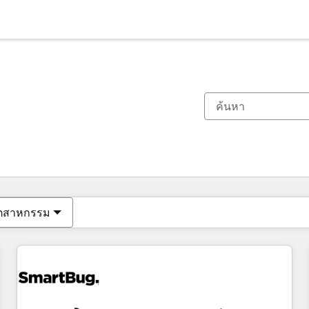
ตอนนี้คุณอยู่ที่
หน้า
หน้า
หน้า
หน้า
หน้า
หน้า
หน้า
หน้า
หน้า
หน้า
หน้า
ุตสาหกรรม