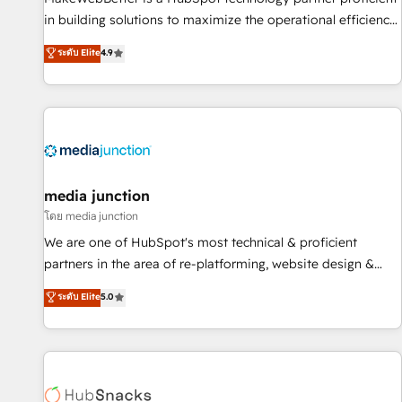
- Sales Hub: More implementations than any other Partner
in building solutions to maximize the operational efficiency
💻 - Migrations: We convert Salesforce addicts to HubSpot
of HubSpot. The fastest-growing tech-enabler & facilitator,
ระดับ Elite
4.9
evangelists 🧡 Don't hire a marketing agency for an Ops
MakeWebBetter, hands you the blend of HubSpot expertise
problem. Don't hire a technical agency for a growth
& eminent solutions & integrations. Trust us to streamline
problem. Hire a partner built to solve both.
your HubSpot experience. 🚀HubSpot Elite Partners with
10+ years of HubSpot experience 🤝HubSpot Premier
Integration partner 🤝Google Premier Partner 2023 🌟5
HubSpot Accreditations 🌟Won HubSpot Theme Challenge
2021 🌟INBOUND’19 HubSpot Rising Star Why us?
media junction
Harnessing the full potential of the powerful HubSpot CRM.
โดย media junction
✔️A team of HubSpot experts backed by over 10+ years of
We are one of HubSpot's most technical & proficient
HubSpot experience ✔️Flexible pricing models — Hourly-fee
partners in the area of re-platforming, website design &
(assigned one Dedicated HubSpot Admin); Monthly-fee
development. We specialize in multi-hub implementations
ระดับ Elite
5.0
(HubSpot Admin + Project Manager); and Fixed Project Cost
for mid-market & enterprise companies. We are woman-
(as per requirement). ✔️Helped over 25,000+ customers so
owned, powered by coffee, and we ❤️ dogs. We produce
far with our HubSpot solutions. ✔️Bespoke apps & on-
award-winning work for our clients. 🏆2023 Technical
demand bundle services. Connect with us today!
Expertise Impact Award 🏆2022 Technical Expertise Impact
Award 🏆2022 Platform Migration Excellence Impact Award