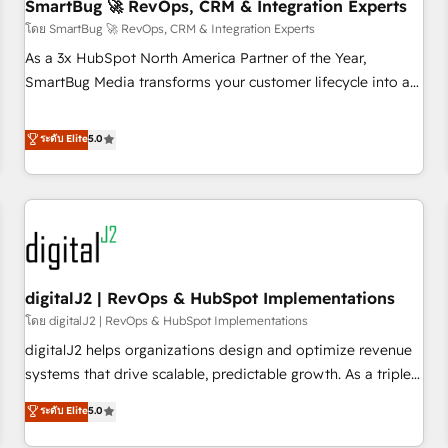
SmartBug 🚀 RevOps, CRM & Integration Experts
โดย SmartBug 🚀 RevOps, CRM & Integration Experts
As a 3x HubSpot North America Partner of the Year,
SmartBug Media transforms your customer lifecycle into a
revenue engine. Our unified ecosystem includes specialized
divisions Globalia (AI & Software) and Point Success Media
ระดับ Elite
5.0
(Paid Media), making this the official home for all three
brands. 🔄 Implementation & Integration - Seamless
migrations and system integrations powered by Globalia’s
technical development team. - 19 HubSpot-certified trainers
to drive platform adoption. 📈 Revenue Generation - Full-
funnel marketing and high-performance advertising via
digitalJ2 | RevOps & HubSpot Implementations
Point Success Media. - Expert deployment of Breeze AI and
custom agents to automate growth. 🏆 Elite Excellence - 8
โดย digitalJ2 | RevOps & HubSpot Implementations
platform accreditations and deep HIPAA-compliance
digitalJ2 helps organizations design and optimize revenue
expertise. - A team of 250+ experts dedicated to your
systems that drive scalable, predictable growth. As a triple-
resilient growth.
accredited HubSpot Solutions Partner, we specialize in both
ระดับ Elite
5.0
strategic RevOps planning and hands-on technical
execution - building the operational foundation companies