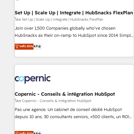
🏆2020 Elite Solutions Partner 🏆2019 Integrations HubSpot
Impact Award 🏆2019 Marketing Enablement HubSpot
Set Up | Scale Up | Integrate | HubSnacks FlexPlan
Impact Award 🏆2018 Website Design HubSpot Impact
โดย Set Up | Scale Up | Integrate | HubSnacks FlexPlan
Award 🏆2017 Website Design HubSpot Impact Award 🏆
Join over 1,500 Companies globally who've chosen
2016 Growth-Driven Design Agency of the Year 🏆2016
HubSnacks as their on-ramp to HubSpot since 2014 Simple
Sales Enablement HubSpot Impact Award 🏆2015 Growth-
pay-as-you-go plans that accelerate value... 1️⃣ Set Up |
ระดับ Elite
4.9
Driven Design Agency of the Year 🏆2015 Became the 5th
Onboarding New or Check-fixing existing HubSpot portals
Agency to reach Diamond 🏆2014 HubSpot COS
2️⃣ Scale Up | 100% HubSpot Task Execution... Global 24/7 ...
Performance Award 🏆2014 HubSpot COS Design Award 🏆
All Experts 3️⃣ Integrate | your entire Tech Stack with Custom
2013 HubSpot Marketplace Provider of the Year 🏆2011
Integrations Slash months from your API Integration
Became a HubSpot Partner 📆Founded in 1997
project... ⬅️ Click "Contact Business" ⬅️ to access 150+
Kickstart Integration templates that put HubSpot in the
center of your tech stack, syncing... 🛍️ Shopify or
Copernic - Conseils & intégration HubSpot
WooCommerce 💲 Stripe or Paypal 💰 Sage or Netsuite 🤖
โดย Copernic - Conseils & intégration HubSpot
Google or Microsoft ✍️ DocuSign or PandaDoc 🌐 Avalara or
Pas une agence. Un cabinet de conseil dédié HubSpot
Quaderno HubSnacks holds the rare Advanced "Custom
depuis 10 ans. 30 consultants seniors, +500 clients, un ROI
Integrations" Accreditation, securely sync data across... 🔄
mesurable. Notre mission : faire de HubSpot un vrai levier
any apps, in any direction. Stuck on your old CRM..? Migrate
de performance pour votre organisation. Cela passe par la
ระดับ Elite
4.9