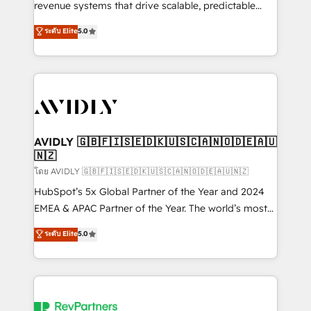
revenue systems that drive scalable, predictable
growth. As a triple-accredited HubSpot Solutions
ระดับ Elite
5.0
Partner, we specialize in both strategic RevOps
planning and hands-on technical execution - building
the operational foundation companies need to
thrive. Industries we specialize in: - Manufacturing -
Healthcare - Financial Services - Managed IT (MSP) -
Franchises - Professional Services - And more! How
we help: ✔️ Full HubSpot implementations and portal
AVIDLY 🇬🇧🇫🇮🇸🇪🇩🇰🇺🇸🇨🇦🇳🇴🇩🇪🇦🇺
🇳🇿
optimization ✔️ Data migrations, CRM architecture,
and reporting foundations ✔️ Custom integrations
โดย AVIDLY 🇬🇧🇫🇮🇸🇪🇩🇰🇺🇸🇨🇦🇳🇴🇩🇪🇦🇺🇳🇿
and workflow automation ✔️ User adoption
HubSpot’s 5x Global Partner of the Year and 2024
programs, training, and enablement Through project-
EMEA & APAC Partner of the Year. The world’s most
based engagements and ongoing RevOps
experienced and fully accredited HubSpot Solutions
ระดับ Elite
5.0
partnerships, we guide organizations through the
Partner. 🚀 With 2,750+ HubSpot projects delivered
revenue maturity model - delivering the right
and 370+ specialists across EMEA, APAC and NAM,
improvements at the right time so operations
we de-risk complex CRM programmes and
evolve strategically and sustainably as the business
accelerate ROI across every HubSpot Hub. 🧭 From
grows.
multi-region migrations to AI-powered automation,