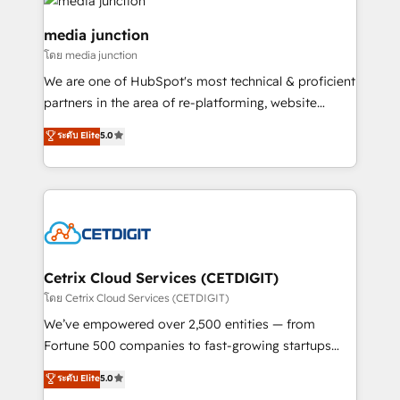
offer unparalleled insights. Operating in five
countries—Brazil, UAE (Abu Dhabi/Dubai/Sharjah),
media junction
Mexico, USA, and Portugal—we've executed over a
โดย media junction
hundred successful operations. Our approach,
We are one of HubSpot's most technical & proficient
rooted in RevOps principles, integrates analysis,
partners in the area of re-platforming, website
training, planning, and qualification. Leveraging
design & development. We specialize in multi-hub
technology, data analytics, CRM optimization, and
ระดับ Elite
5.0
implementations for mid-market & enterprise
inbound marketing tactics, we focus on
companies. We are woman-owned, powered by
understanding, nurturing, and converting leads.
coffee, and we ❤️ dogs. We produce award-winning
Partner with us to unlock your business's full
work for our clients. 🏆2023 Technical Expertise
potential and achieve sustained growth in today's
Impact Award 🏆2022 Technical Expertise Impact
competitive market.
Award 🏆2022 Platform Migration Excellence Impact
Award 🏆2020 Elite Solutions Partner 🏆2019
Cetrix Cloud Services (CETDIGIT)
Integrations HubSpot Impact Award 🏆2019
โดย Cetrix Cloud Services (CETDIGIT)
Marketing Enablement HubSpot Impact Award 🏆
We’ve empowered over 2,500 entities — from
2018 Website Design HubSpot Impact Award 🏆2017
Fortune 500 companies to fast-growing startups
Website Design HubSpot Impact Award 🏆2016
and nonprofits — to streamline operations, scale
ระดับ Elite
5.0
Growth-Driven Design Agency of the Year 🏆2016
revenue, and unlock the full potential of HubSpot.