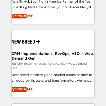
custom AI agents, and high-integrity migrations for
As a 3x HubSpot North America Partner of the Year,
total reporting clarity. Security & Compliance: SOC 2
SmartBug Media transforms your customer lifecycle
Type II and HIPAA attested for enterprise-grade data
into a revenue engine. Our unified ecosystem
ระดับ Elite
5.0
security. 🏆 Why Bluleadz? GTM OS Partner | 16+
includes specialized divisions Globalia (AI &
Years Experience | 1,000+ Five-Star Reviews
Software) and Point Success Media (Paid Media),
making this the official home for all three brands. 🔄
Implementation & Integration - Seamless migrations
and system integrations powered by Globalia’s
technical development team. - 19 HubSpot-certified
trainers to drive platform adoption. 📈 Revenue
CRM Implementations, RevOps, AEO + Web,
Demand Gen
Generation - Full-funnel marketing and high-
performance advertising via Point Success Media. -
โดย CRM Implementations, RevOps, AEO + Web, Demand
Gen
Expert deployment of Breeze AI and custom agents
New Breed is where go-to-market teams partner to
to automate growth. 🏆 Elite Excellence - 8 platform
unlock growth, scale, and transformation. We help
accreditations and deep HIPAA-compliance
companies activate HubSpot’s AI-powered
expertise. - A team of 250+ experts dedicated to
ระดับ Elite
5.0
customer platform and operationalize HubSpot’s
your resilient growth.
Loop Marketing framework through expert-led
services, smart agents, and purpose-built apps,