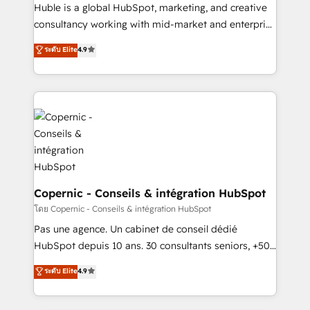
improve customer experiences. With our bright
Huble is a global HubSpot, marketing, and creative
people, exciting ideas and can-do mentality, we
consultancy working with mid-market and enterprise
ensure revenue growth on a daily basis. So tell us
businesses. We go beyond implementation, shaping
ระดับ Elite
4.9
your challenge; our passionate and growth driven
the strategy, processes, and teams that turn
team of 100+ experts is ready for you! Driving digital
HubSpot into a genuine growth engine. Named
growth | www.brightdigital.com
HubSpot's Global Partner of the Year in 2024,
consistently ranked among their top 5 partners
worldwide, and with over 15 years in the ecosystem,
Huble has built a track record that speaks for itself.
One company, one operating model, delivering
across offices and consulting teams in the UK, USA,
Canada, Germany, France, Belgium, Singapore, and
Copernic - Conseils & intégration HubSpot
South Africa. Certified compliant with ISO/IEC
โดย Copernic - Conseils & intégration HubSpot
27001:2022 and ISO 9001:2015 across all seven
Pas une agence. Un cabinet de conseil dédié
international offices and 175+ employees.
HubSpot depuis 10 ans. 30 consultants seniors, +500
clients, un ROI mesurable. Notre mission : faire de
ระดับ Elite
4.9
HubSpot un vrai levier de performance pour votre
organisation. Cela passe par la compréhension de