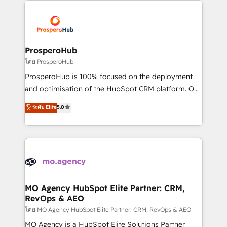
With an average rating of 4.9/5 and a proven track
& marketing automation, and digital marketing. With
record of business transformation, our growth-first
extensive experience working with tech companies
approach has helped brands dominate their
and manufacturers since 2002, we are committed to
markets.
empowering our clients and developing their
ProsperoHub
autonomy. Get to grips with HubSpot through
โดย ProsperoHub
guided implementation and seamless integration of
ProsperoHub is 100% focused on the deployment
the CRM platform into your digital ecosystem. Would
and optimisation of the HubSpot CRM platform. Our
you like support in deploying your inbound
highly experienced team of solutions experts will
ระดับ Elite
5.0
marketing strategy? We'll provide support tailored
ensure that you achieve maximum adoption and
to your needs and sales objectives. With 125+
ROI from your HubSpot investment. Use our
certifications, we are part of the most certified
extensive HubSpot, sales, marketing, service and
Canadian agencies, and we both hold Onboarding
integrations expertise to lead your team on their
Accreditations. Based in Canada (coast to coast), our
HubSpot journey, design and implement your
services are offered in both English & French.
processes and skilfully bring your revenue
infrastructure to life. Our collaborative approach
MO Agency HubSpot Elite Partner: CRM,
RevOps & AEO
keeps you in control whilst we plan and support the
route to your revenue goals. We have successfully
โดย MO Agency HubSpot Elite Partner: CRM, RevOps & AEO
supported over 500 organisations with HubSpot
MO Agency is a HubSpot Elite Solutions Partner