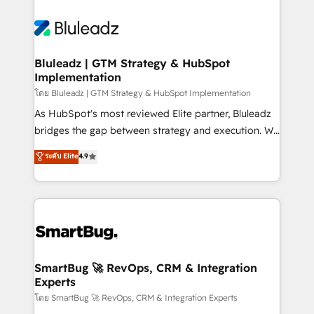
Bluleadz | GTM Strategy & HubSpot
Implementation
โดย Bluleadz | GTM Strategy & HubSpot Implementation
As HubSpot's most reviewed Elite partner, Bluleadz
bridges the gap between strategy and execution. We
don't just "set up tools" — we install the GTM
ระดับ Elite
4.9
Operating System (GTM OS) to align your leadership
and engineer a portal that drives predictable
revenue velocity. 🚀 GTM Strategy & Alignment
Workshops & Sprints: Identify "Valleys of Death"
stalling growth. Fix your ICP, Math, and Story to stop
"accelerating a mess." ⚙️ Elite Engineering & AI
Scalable Architecture: Zero-technical-debt setup
SmartBug 🚀 RevOps, CRM & Integration
Experts
across all Hubs, validated by our 7 HubSpot
Accreditations. AI-Powered RevOps: Breeze AI,
โดย SmartBug 🚀 RevOps, CRM & Integration Experts