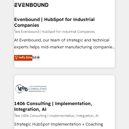
HubSpot大百科 出版 CRM・AI活用に関するご相談、現
and—most importantly—simple. That’s why we lean
状整理の壁打ちなど、構想段階からお気軽にお問い合わ
into bold ideas and shape them into thoughtful
せください。
products and strategies that actually make a
Evenbound | HubSpot for Industrial
Companies
difference.
โดย Evenbound | HubSpot for Industrial Companies
At Evenbound, our team of strategic and technical
experts helps mid-market manufacturing companies
achieve real growth. We specialize in delivering
ระดับ Elite
5.0
tailored solutions that drive results by leveraging
HubSpot’s platform and data to fuel success.
Technical Solutions: - HubSpot Technical Consulting -
HubSpot CRM Implementation - HubSpot
Onboarding - Data Migration & Integrations -
Technical Audit & Optimization Strategic Solutions: -
Revenue Operations - Inbound Marketing -
1406 Consulting | Implementation,
Integration, AI
Outbound Marketing - HubSpot CMS Website
Design & Development We empower our clients to
โดย 1406 Consulting | Implementation, Integration, AI
reach their full potential by providing transparent,
Strategic HubSpot Implementation + Coaching