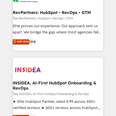
we turn complexity into clarity, human at global
scale. 🏆 HubSpot’s CEO called us “the partner of the
RevPartners: HubSpot • RevOps • GTM
future.” Others agree it is proof of trust built through
โดย RevPartners: HubSpot • RevOps • GTM
measurable impact.
Elite proves our experience. Our approach sets us
apart. We bridge the gap where most agencies fall
short by combining GTM strategy with technical
ระดับ Elite
5.0
execution to solve the right problem with the right
solution. As the only firm in the world to hold Elite
Partner Accreditations with both HubSpot and Clay,
our clients gain a unique advantage in CRM
architecture, pipeline generation, data intelligence,
and go-to-market execution. Why B2B Businesses
Choose RP: - Secure: Soc2 compliant 🛡️ - Pricing:
INSIDEA, AI-First HubSpot Onboarding &
RevOps
Implementations starting at $1,5k 💵 - Speed: Launch
in 14 days ⚡ - Global: 250 professionals across five
โดย INSIDEA, AI-First HubSpot Onboarding & RevOps
continents 🌐 - Scale: Fastest tiering Elite HubSpot
★ Elite HubSpot Partner, rated 4.99 across 450+
Partner 🪴 - Sales Hub: More implementations than
verified reviews ★ 600+ reviews across HubSpot,
any other Partner 💻 - Migrations: We convert
G2 & Clutch ★ 150+ in-house HubSpot-certified