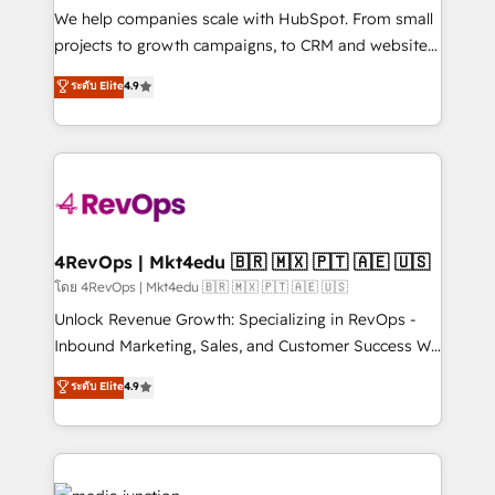
customer lifecycle through seamless integrations,
We help companies scale with HubSpot. From small
ensure long-term adoption with change-
projects to growth campaigns, to CRM and websites.
management programs, and align marketing, sales,
Hire an agency that's experienced in every inch of
ระดับ Elite
4.9
and service to drive sustainable growth With 6 key
HubSpot and willing to work hand-in-hand with your
HubSpot accreditations and experience across
team to simplify the complex and build a better
hundreds of organizations in dozens of industries,
experience for your team and customers.
there’s a good chance one of our globally integrated
teams has worked with clients just like you Let’s
explore whether S2 is the partner you’ve been
looking for...and get your next big initiative moving!
4RevOps | Mkt4edu 🇧🇷 🇲🇽 🇵🇹 🇦🇪 🇺🇸
โดย 4RevOps | Mkt4edu 🇧🇷 🇲🇽 🇵🇹 🇦🇪 🇺🇸
Unlock Revenue Growth: Specializing in RevOps -
Inbound Marketing, Sales, and Customer Success We
specialize in driving revenue growth for companies
ระดับ Elite
4.9
across industries through tailored marketing, sales,
and customer success strategies, utilizing RevOps
methodologies. As Latin America's largest HubSpot
partner and a global leader in education market, we