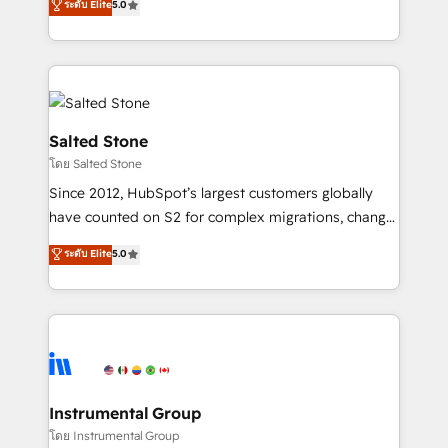
ระดับ Elite
5.0
Salesforce addicts to HubSpot evangelists 🧡 Don't
experts ★ 1,500+ implementations across 25+
hire a marketing agency for an Ops problem. Don't
countries ★ AI-first, RevOps-led, onboarding-
hire a technical agency for a growth problem. Hire a
obsessed INSIDEA helps growing companies turn
partner built to solve both.
HubSpot into a revenue engine. We onboard your
team, migrate your data, and build AI-powered
workflows that drive adoption from week one, in
Salted Stone
your time zone. What we do: ➤ Onboarding: Live in
โดย Salted Stone
weeks, with workflows built around your business,
Since 2012, HubSpot’s largest customers globally
not a template. ➤ Migration: Move from any legacy
have counted on S2 for complex migrations, change
CRM. Zero downtime, full data integrity. ➤
management, systems integration, and creative
Implementation: Configure HubSpot to run your
ระดับ Elite
5.0
solutions that deliver measurable impact and
revenue process. Sales, marketing, and service wired
transform brand experiences As one of the few full-
together. ➤ AI and Integrations: Layer Breeze AI,
service creative agencies in the HubSpot
custom agents, and APIs to remove manual work. ➤
ecosystem, we blend strategy, technology, & award-
Ongoing Management: Monthly tune-ups, feature
winning design to build scalable, globally
rollouts, adoption coaching. Buying HubSpot,
regionalized HubSpot websites, integrated
switching to it, or reviving a stale portal? We are
marketing campaigns, & RevOps frameworks that
Instrumental Group
built for the work.
fuel long-term success We connect the entire
โดย Instrumental Group