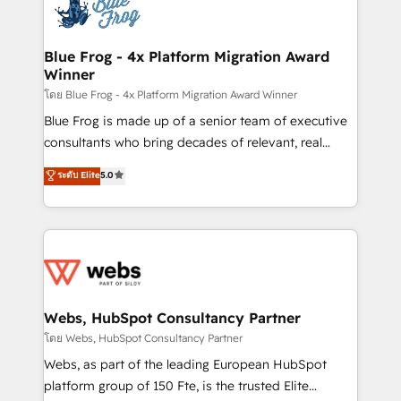
the first time 🔧 Designing and optimising your
HubSpot set-up for better results 🌐 Website design
and build using HubSpot 🔌 Integrating HubSpot
Blue Frog - 4x Platform Migration Award
Winner
with other systems 🎓 Training your teams to be
HubSpot pros 📊 Lead generation services using
โดย Blue Frog - 4x Platform Migration Award Winner
HubSpot Why us? - SIX HubSpot Accreditations -
Blue Frog is made up of a senior team of executive
awarded by HubSpot after a rigorous process for
consultants who bring decades of relevant, real
CRM, Solutions Architecture, Onboarding , Data
world experience to our client engagements. "Blue
ระดับ Elite
5.0
Migration, Custom Integration & Platform
Frog is a top, trusted partner in HubSpot's
Enablement -Onboarded over 500 businesses to
ecosystem for a reason. Their team brings over a
HubSpot -Top 1% of partners worldwide -In-house
decade of experience to the table, along with deep
team of 25+ experts Contact us today to help you
knowledge of the HubSpot platform and strategies
get more from your investment in HubSpot.
for driving growth. They are committed to helping
www.bbdboom.com
our customers grow and finding solutions that fit
their unique business needs. We are thrilled to have
Webs, HubSpot Consultancy Partner
Blue Frog in the HubSpot ecosystem leading the
โดย Webs, HubSpot Consultancy Partner
way for customers!" - Yamini Rangan, CEO of
Webs, as part of the leading European HubSpot
HubSpot “Our experience with the team at Blue Frog
platform group of 150 Fte, is the trusted Elite
has been nothing short of extraordinary. Their years