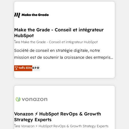
vos processus, la fiabilisation de vos données et
l'alignement de vos équipes — avant même d'ouvrir
la plateforme. Nos domaines d'intervention : -
Intégration & paramétrage HubSpot - Migration CRM
& reprise de données - Stratégie RevOps &
Make the Grade - Conseil et intégrateur
HubSpot
alignement Marketing / Sales - Data, reporting &
tableaux de bord - Onboarding, audit &
โดย Make the Grade - Conseil et intégrateur HubSpot
optimisation - Intégrations métiers (ERP, téléphonie,
Société de conseil en stratégie digitale, notre
e-commerce) - Formation & accompagnement au
mission est de soutenir la croissance des entreprises
changement Nous intervenons auprès des PME, ETI
B2B à travers l’acquisition de nouveaux clients,
ระดับ Elite
4.9
et grandes entreprises en France et à l'international,
l'intégration CRM et le développement des revenus
dans des secteurs variés : SaaS, immobilier,
auprès de vos comptes existants. En France et à
industrie, éducation, banque & assurance, transport
l'international, nous travaillons avec des ETI
& logistique.
ambitieuses, des grands groupes voulant aller au-
delà d’une simple transformation digitale et des
startups florissantes. Nos 3 grandes expertises sont :
➤ L’intégration de CRM et de méthodologie RevOps
Vonazon ⚡ HubSpot RevOps & Growth
Strategy Experts
pour aligner les équipes marketing, commerciales et
support client (data migration, synchronisation API,
โดย Vonazon ⚡ HubSpot RevOps & Growth Strategy Experts