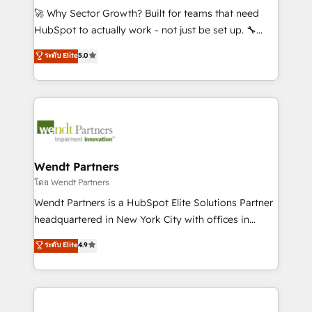
including Ticketmaster, Ticketek, SevenRooms,
🚀 Why Sector Growth? Built for teams that need
NetSuite, Snowflake, and Salesforce; HubSpot CMS
HubSpot to actually work - not just be set up. 🔧
development; AI automation; and data services. As
HubSpot Experts: Onboarding, migrations,
ระดับ Elite
5.0
a Ticketmaster Nexus Partner, we deliver advanced
automation, and training built for adoption. ⚡ Highly
sports and events integrations in the HubSpot
Technical Execution: ERP, EMR and Custom
ecosystem. We also build and maintain proprietary
Integrations; complex builds delivered in weeks, not
HubSpot apps including JinnSync. Our credentials
months. 🤖 AI Consulting & Agents: AI-powered
include five HubSpot Academy accreditations, six
workflows; automation agents; process optimization
HubSpot Awards, recognition in Financial Services
inside HubSpot. 🏆 Industry Experience: 🏥
and Real Estate, and 80+ five-star reviews.
Healthcare: HIPAA implementations; secure data
Wendt Partners
workflows 💼 Financial Services: compliant
โดย Wendt Partners
workflows; audit-ready reporting ⚖️ Legal: client
Wendt Partners is a HubSpot Elite Solutions Partner
intake; pipeline and document workflows 🛒 E-
headquartered in New York City with offices in
Commerce: Shopify, WooCommerce; lifecycle and
Toronto, London and Melbourne. As a global
ระดับ Elite
4.9
revenue automation 🏢 Real Estate: deal pipelines;
HubSpot partner, we specialize in working with
portfolio and lifecycle management 🏭
sophisticated B2B companies to implement the
Manufacturing: ERP integrations; operational
HubSpot CRM platform across client organizations.
alignment 🛡️ Compliance & Data Considerations:
Our vertical market expertise includes