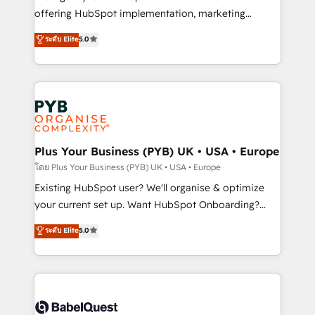
implementation, optimisation, training, and
offering HubSpot implementation, marketing
adoption assurance. Our tried and tested Roadmap
automation, CRM and RevOps consulting, data
ระดับ Elite
5.0
methodology will ensure that you receive the best
architecture, sales enablement, lifecycle automation,
deployment experience possible. Whether you are
lead scoring and revenue reporting. HubSpot,
new to HubSpot or seeking to turn around a poor
Salesforce and integrated enterprise stacks. Digital
install, our team have the change management
Marketing, Answer Engine Optimisation, and
expertise to deliver the solutions you need.
Generative Engine Optimisation (AI Search),
HubSpot Content Hub, WordPress development,
B2B SEO, paid media, and content. We work with
Plus Your Business (PYB) UK • USA • Europe
enterprise and growth-led companies across
โดย Plus Your Business (PYB) UK • USA • Europe
technology, professional services, financial services
Existing HubSpot user? We'll organise & optimize
and industrial sectors. Offices in Johannesburg, Cape
your current set up. Want HubSpot Onboarding?
Town and London. 500+ HubSpot CRM
We'll customise your CRM & automate your business
ระดับ Elite
5.0
implementations delivered. AI visibility coverage
processes. Welcome to our Profile! We can help
across ChatGPT, Claude, Perplexity, Gemini and
with... • CRM implementation, reports & workflows,
Google AI Overviews. HubSpot Impact Award -
and team training • CRM migration: Salesforce,
Customer First HubSpot Impact Award - Integrations
Pipedrive, Dynamics etc • Technical projects inc.
Innovation HubSpot Impact Award - Platform
Custom API integrations & ERP systems inc. SAP and