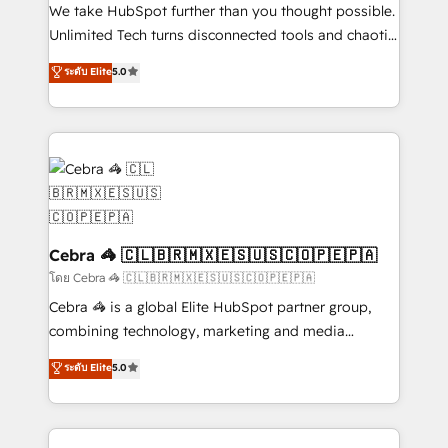
processes, and data to drive revenue efficiency. 🔹
We take HubSpot further than you thought possible.
Integrations: Connect HubSpot with your tech stack
Unlimited Tech turns disconnected tools and chaotic
for better adoption. 🔹 Custom Solutions: Build
processes into a seamless, high-performing revenue
ระดับ Elite
5.0
tailored apps, workflows, and configurations. We are
engine. We combine RevOps strategy with deep
SOC 2 Type II and ISO 27001 certified, reinforcing
technical execution to help teams scale faster—with
our commitment to data security and compliance. At
cleaner data, smarter automation, and more
OneMetric, we help revenue teams focus on the
predictable revenue. Specialties: · HubSpot
OneMetric that matters most: revenue.
Implementation & Migration · Native & Custom
Integrations · Custom Development · CPQ & FSM ·
Reporting & Analytics · GTM Architecture · Sales &
Marketing Enablement If you’re ready to elevate
Cebra 🦓 🇨🇱🇧🇷🇲🇽🇪🇸🇺🇸🇨🇴🇵🇪🇵🇦
HubSpot from “just your CRM” to your growth
โดย Cebra 🦓 🇨🇱🇧🇷🇲🇽🇪🇸🇺🇸🇨🇴🇵🇪🇵🇦
infrastructure—let’s talk.
Cebra 🦓 is a global Elite HubSpot partner group,
combining technology, marketing and media
expertise across Latin America and Southern
ระดับ Elite
5.0
Europe, with teams across 7 countries. Born in Chile,
we combine local insight with international reach to
help businesses grow through technology, creativity,