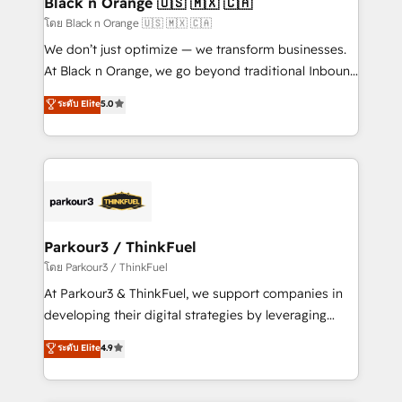
Black n Orange 🇺🇸 🇲🇽 🇨🇦
migration et intégration des bases de données. 🚀
โดย Black n Orange 🇺🇸 🇲🇽 🇨🇦
Développement des interfaces avec vos logiciels
We don’t just optimize — we transform businesses.
métiers ⚙️ Configuration de la plateforme HubSpot
At Black n Orange, we go beyond traditional Inbound
📈 Configuration de rapports et tableaux de bord 🤝
Marketing with our exclusive methodologies:
ระดับ Elite
5.0
Book Process & Guidelines utilisateurs 🎓
BOOMS and BOOST. Together, they form a powerful
Formations des utilisateurs
combination that has driven success for over 800
businesses worldwide. As Elite HubSpot Partners, we
specialize in crafting high-performance growth
strategies that integrate data-driven marketing,
automation, and revenue intelligence to help
companies scale faster and smarter. 🔹 BOOMS:
Parkour3 / ThinkFuel
Demand generation for all your buyers With BOOMS,
โดย Parkour3 / ThinkFuel
you invest in 100% of your buyers, accelerating your
At Parkour3 & ThinkFuel, we support companies in
growth and positioning yourself as an undisputed
developing their digital strategies by leveraging
leader. 🔹 BOOST: Optimize your digital
technologies and automating their marketing and
ระดับ Elite
4.9
transformation process A methodology designed to
sales processes to generate growth. Our offer spans
implement HubSpot effectively and optimize your
from Strategy to Operations. We specialize in CRM
digital processes. 🔹 Trusted by Industry Leaders
onboarding and implementation, web design, sales