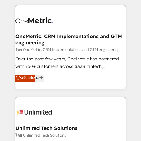
dónde quedó la última. Empecemos por el proceso
implement, and optimize systems to enhance user
que hoy más te frena, y de ahí, victorias
experience, functionality, and adoption across sales,
consecutivas, una tras otra.
marketing, and service teams. From setup to
refinement, we streamline workflows, improve lead
management, and speed up deal closures. With 500+
OneMetric: CRM Implementations and GTM
engineering
projects completed, our Agile approach ensures your
HubSpot CRM drives measurable results. Our
โดย OneMetric: CRM Implementations and GTM engineering
RevOps services align your sales, marketing, and
Over the past few years, OneMetric has partnered
customer success teams for peak performance. We
with 750+ customers across SaaS, fintech,
optimize the revenue lifecycle—lead generation to
healthcare, real estate, and other industries. With
ระดับ Elite
4.9
retention—by refining processes and eliminating
150+ HubSpot-certified experts, we deliver scalable
inefficiencies. Using HubSpot tools and data-driven
solutions to complex GTM and RevOps challenges.
strategies, we create scalable solutions that
Our Expertise 🔹 Onboarding & Implementation:
maximize profitability and adapt to your goals.
Accredited HubSpot Partner, ensuring smooth setup
tailored to your GTM motion. 🔹 Migrations:
Accredited HubSpot Partner, ensuring migration
from other CRMs to HubSpot without data loss or
Unlimited Tech Solutions
downtime. 🔹 RevOps Strategy: Align teams,
โดย Unlimited Tech Solutions