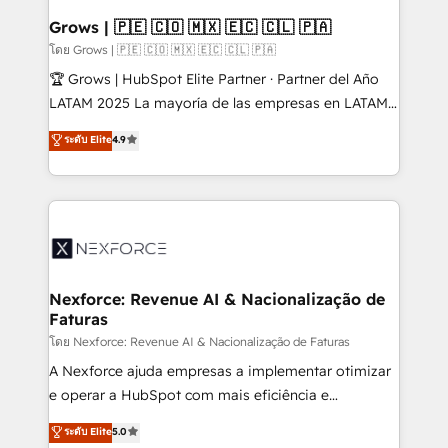
that drive real business results.
View, SuperOffice) - Custom integrations (e.g. MS
Grows | 🇵🇪 🇨🇴 🇲🇽 🇪🇨 🇨🇱 🇵🇦
Business Central, Navision, AX, SAP, Exact, AFAS) We
โดย Grows | 🇵🇪 🇨🇴 🇲🇽 🇪🇨 🇨🇱 🇵🇦
focus on growing B2B companies in the SME sector
🏆 Grows | HubSpot Elite Partner · Partner del Año
such as manufacturing, SaaS, business services and
LATAM 2025 La mayoría de las empresas en LATAM
wholesaler companies. As an experienced HubSpot
no tienen un problema de herramientas. Tienen un
ระดับ Elite
4.9
partner, we know how important user adoption is.
problema de orden. Equipos desalineados, datos
That's why we have developed a step-by-step
dispersos y procesos que dependen de personas
implementation process that focuses on user
clave — no de sistemas. Eso frena el crecimiento,
adoption. We’re experts on connecting data,
aunque tengas buena tecnología y ganas de escalar.
technology and people with each other. Together we
⚙️ Grows ordena los procesos comerciales, alinea
strive for optimal customer processes and
marketing, ventas y servicio, e implementa HubSpot
experiences. Systony – We believe you can grow!
de forma que genera resultados reales desde las
Nexforce: Revenue AI & Nacionalização de
Faturas
primeras semanas — no meses. 🤝 No entregamos
proyectos y nos vamos. Nos quedamos como
โดย Nexforce: Revenue AI & Nacionalização de Faturas
socios estratégicos, ayudando a sostener y escalar
A Nexforce ajuda empresas a implementar otimizar
lo que construimos juntos. Porque crecer sin orden
e operar a HubSpot com mais eficiência e
no es crecer — es solo moverse rápido. 🌎
previsibilidade de receita. Combinamos Revenue
ระดับ Elite
5.0
Operamos en Colombia, Perú, México, Ecuador,
Operations (RevOps) e Inteligência Artificial para