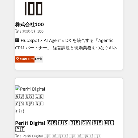
AI and strategy. For over 12 years, we’ve delivered
500+ HubSpot implementations, building end-to-
end solutions that integrate CRM, AI automation,
inbound and loop marketing, content, and digital
株式会社100
creativity. Our multicultural team works in Spanish,
โดย 株式会社100
Portuguese, and English to design scalable strategies
🏢 HubSpot × AI Agent × DX を統合する「Agentic
that drive measurable growth. 🌎 Highlights: • 10+
CRM パートナー」 経営課題と現場業務をつなぐAIネイ
years as a HubSpot partner. • 2023 Impact Awards:
ティブ・エージェンシーとして、HubSpot Eliteの実装
ระดับ Elite
4.9
Platform Migration Excellence. • Top 3 Partner of the
力で顧客フロント業務を再設計します。 💡 100inc は何
Year LATAM 2022, 2023, 2024, 2025. • Partner of the
をする会社か？ HubSpotを共通基盤に、AIエージェン
Year 2024. • Organizer of Aliados.ai (AI, marketing &
トを組み込んだ顧客フロント業務（マーケティング・営
tech global congress). 👉 Ready to scale your
業・CS）を組織全体で設計・実装する日本のAIネイテ
business with HubSpot? Let Cebra’s experts help
ィブ・エージェンシーです。事業部・グループ会社・部
you grow faster, smarter, and with impact.
門が分立する組織で、データと業務プロセスのサイロ化
を、CRMを軸とした全社共通基盤に再構築します。意
思決定者・PMO・現場担当者に並走します。 1️⃣
HubSpot導入・活用支援 顧客データの一元化から、
Periti Digital 🇬🇧 🇺🇸 🇮🇪 🇨🇦 🇩🇪 🇳🇱
🇵🇹
GTMの見える化・自動化まで。全Hub統合運用、デー
タ品質設計、グループ横断のCRM統合に対応します。
โดย Periti Digital 🇬🇧 🇺🇸 🇮🇪 🇨🇦 🇩🇪 🇳🇱 🇵🇹