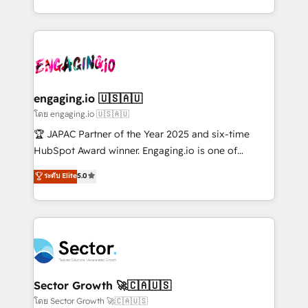
Chile, Panamá, Bolivia, Argentina y República
estruturar processos integrar sistemas organizar
Dominicana — con experiencia real en educación,
dados e automatizar operações. O objetivo é
retail, salud, banca, bienes raíces, construcción y
transformar a HubSpot em um verdadeiro sistema
B2B. ✅ Crece con orden. Crece con Grows.
operacional de receita conectando equipes
tecnologia e dados em uma operação integrada.
Também somos distribuidores oficiais da HubSpot
engaging.io 🇺🇸🇦🇺
e de mais de 150 softwares globais permitindo
โดย engaging.io 🇺🇸🇦🇺
contratar e pagar a HubSpot em reais com nota
🏆 JAPAC Partner of the Year 2025 and six-time
fiscal no Brasil e gerar economia de até 50% na
HubSpot Award winner. Engaging.io is one of
contratação de softwares internacionais.
HubSpot’s most experienced Agency Partners
ระดับ Elite
5.0
Oferecemos ainda agentes de IA especializados em
globally, delivering complex HubSpot
HubSpot que automatizam tarefas executam rotinas
implementations for 16+ years. With 700+ projects
no CRM e mantêm os dados organizados, como um
completed across APAC and North America, we help
especialista operando a plataforma 24/7. Hoje 300+
mid-market and enterprise organisations with CRM
empresas em 13 países utilizam a Nexforce. Somos
migrations, custom integrations, data architecture,
a maior parceira da HubSpot na América Latina e
automation, and portal builds. We specialise in
líder no ranking global de sucesso do cliente da
Salesforce, Microsoft Dynamics, and legacy CRM
Sector Growth 🚀🇨🇦🇺🇸
HubSpot.
migrations; custom integrations with platforms
โดย Sector Growth 🚀🇨🇦🇺🇸