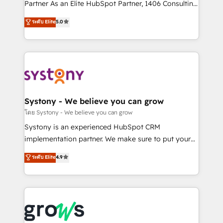
relationship-driven support. With over 300 HubSpot
Partner As an Elite HubSpot Partner, 1406 Consulting
certifications and accreditations, we deliver both the
helps mid-market revenue teams transform how
ระดับ Elite
5.0
technical know-how and strategic guidance you
they sell, market, and serve. We don't just build your
need to succeed.
HubSpot—we teach your team to own it, then stay
to help you keep winning. What We Do ⚙️ CRM
Implementations across Marketing, Sales, Service,
Data & Content 📈 Sales & Marketing Alignment +
Revenue Team Enablement 🤖 Breeze AI & Custom
Agent Creation 🔄 Custom Integrations & Data
Systony - We believe you can grow
Migration Why 1406 We become part of your team.
โดย Systony - We believe you can grow
Your team learns while we build. We fix what others
Systony is an experienced HubSpot CRM
broke. Built for mid-market reality—practical
implementation partner. We make sure to put your
solutions that work with your actual headcount and
organization's needs and goals first and think along
ระดับ Elite
4.9
constraints. By the Numbers 🏆 Top 1% of all
with your organization. We are only satisfied once
HubSpot partners 🔄 Top 5% globally in client
you are too. Why Systony? - 20+ years of
retention 📅 8+ years of consistent results since 2017
experience with CRM, Marketing, Sales & Service
Who We Serve Revenue teams, marketing leaders,
implementations - 500+ successful onboardings -
and sales ops at mid-market companies ready to
Own back-end developers - Complex data
move beyond spreadsheets into unified systems
migrations (e.g. Salesforce, MS Dynamics, Perfect