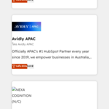
Mindedness, and Clarity. We are driven to win for the
and enterprise customers. We ensure that your sales,
collective good of the company and its clientele, and
service and marketing department operates in the
dedicated to breaking the mold from the agency of
most effective way, while at the same time
the past into the consultancy of the future. Great
leveraging your commercial data for a fully
things are happening.
integrated buyers journey. Elixir is located in
Brussels, Munich, Cologne "Köln", Paris, Amsterdam
and Stockholm Elixir is a first mover and leader
Avidly APAC
when it comes to HubSpot sales and service
โดย Avidly APAC
implementations, highly renowned for our business
Officially APAC's #1 HubSpot Partner every year
acumen, process (re-)design experience and a
since 2019, we empower businesses in Australia,
massive amount of success stories in this area. We
New Zealand, and globally to realise their full
ระดับ Elite
5.0
integrate HubSpot with complex solutions like SAP,
potential through enterprise HubSpot CRM
MicroSoft, custom solutions,... Our company also has
implementation. And we deliver best practice across
strong experience with HubSpot UI extensions,
the whole HubSpot platform, covering marketing,
mobile apps for Field Service Mgt and Retail
sales, service, CMS and integrations. We work with
execution, CPQ, customer portals and HubSpot CMS
all businesses, from start-up to Enterprise, and have
developments. And we're champions when it comes
delivered the largest HubSpot implementations in
to complex data migrations.
the world. Our human approach to digital