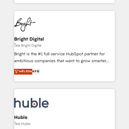
Sales Enablement HubSpot Impact Award 🏆2015
With deep technical and industry expertise, we fuse
Growth-Driven Design Agency of the Year 🏆2015
automation, integration, and AI innovation to deliver
Became the 5th Agency to reach Diamond 🏆2014
lasting impact. We specialize in: • Turnkey and end-
HubSpot COS Performance Award 🏆2014 HubSpot
to-end HubSpot implementations • Onboarding for
COS Design Award 🏆2013 HubSpot Marketplace
Sales, Service, Marketing & Content Hubs • AI voice
Provider of the Year 🏆2011 Became a HubSpot
and chat agents, predictive automation, and smart
Bright Digital
Partner 📆Founded in 1997
workflows • Salesforce + HubSpot integration •
โดย Bright Digital
Website design and CMS development • ERP
Bright is the #1 full-service HubSpot partner for
integration: SAP, NetSuite, Microsoft Dynamics, … •
ambitious companies that want to grow smarter.
Data cleansing and CRM migration from any
From HubSpot onboarding, to training, from
ระดับ Elite
4.9
platform • Client/member portals built on HubSpot •
developing a new website to lead generation and
CaterSuite for the catering industry • Custom and
digital marketing; we do it all (and with great
complex integrations: SAM.gov, GovWin,
results)! In short, our services include: - HubSpot
QuickBooks, PandaDoc, ClickUp, Shopify, Mapsly,
consultancy: onboarding, training, data migration -
WooCommerce, BuilderTrend, and more Experience
HubSpot development: websites, custom modules,
the difference — reach out to see how AI + HubSpot
integrations - Marketing & sales solutions: digital
can transform your business.
marketing, advertising, campaigns, content and
Huble
design We connect people, data and technology to
โดย Huble