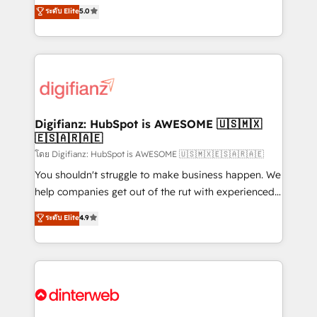
enable mid-market and enterprise clients to
ระดับ Elite
5.0
is there for you to: - Grow revenue, and run your
maximise their return from digital and fuel their
business more efficiently - Build stronger
growth. We modernise platforms, streamline
relationships with customers - Make better
operations that are causing inefficiencies, improve
decisions with data - Find a new voice and reach
customer experiences, integrate systems, and
more people - Get the most out of your HubSpot
supercharge revenue operations Key services: • CRM
investment
Implementation • Systems Integration • Digital
Transformation / Web Development • RevOps &
Digifianz: HubSpot is AWESOME 🇺🇸🇲🇽
🇪🇸🇦🇷🇦🇪
Sales Consulting • Marketing Automation What
makes us different? 🚀 Top 0.5% of global HubSpot
โดย Digifianz: HubSpot is AWESOME 🇺🇸🇲🇽🇪🇸🇦🇷🇦🇪
agencies ⚙️ The strongest technical ability and
You shouldn't struggle to make business happen. We
integration capabilities 💼 Consultative, long-term
help companies get out of the rut with experienced,
partners who will embed ourselves into your
process-oriented teams implementing HubSpot
ระดับ Elite
4.9
business, processes and systems 🏢 We specialise in
Marketing, Sales, Service, CMS and Operations Hub,
working with mid-market and enterprise
so selling and actually engaging with your customers
organisations, global organisations and those with
feels easy and pain-free. We are a top ranked
complex use cases 🏆 CRM Implementation,
HubSpot Elite Partner, winner of Rookie of the Year
Platform Enablement, Custom Integration and
and Customer First Awards, 4.9/5 rating in HubSpot
Onboarding Accredited 🔐 ISO27001 & ISO9001
Reviews and 4.9/5 rating in Clutch Reviews. Digifianz