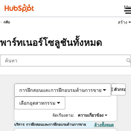
Me
สร้าง
กลับ
พาร์ทเนอร์โซลูชันทั้งหมด
ตัวกรอง
การฝึกสอนและการฝึกอบรมด้านการขาย
เลือกอุตสาหกรรม
จัดเรียงตาม:
ความเกี่ยวข้อง
บริการ: การฝึกสอนและการฝึกอบรมด้านการขาย
ล้างทั้งหมด