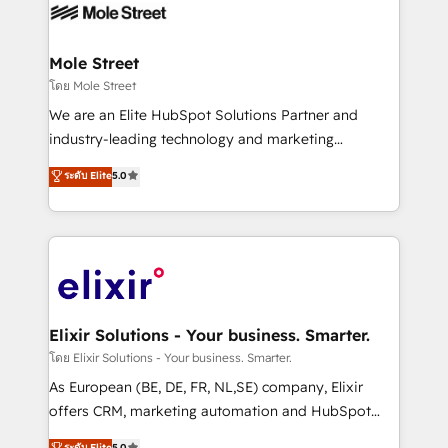
HIPAA-aware; CASL-compliant; GDPR-ready
industrial/manufacturing, professional services,
implementations where required 💡 Why 500+
architecture/engineering/construction (AEC),
Clients Choose Us: Elite Partner; technical, fast, and
distribution, commercial real estate, technology,
Mole Street
built to scale.
finserv/fintech, IT managed services, transportation
โดย Mole Street
& logistics, energy/solar, staffing and recruiting,
We are an Elite HubSpot Solutions Partner and
media, healthcare and government contractors. Our
industry-leading technology and marketing
scope of services encompasses Platform Solutions,
consultancy. Our focus is on enterprise and mid-
ระดับ Elite
5.0
Technical Solutions, Enablement Solutions, Digital
market B2B companies globally that want a strategic
Solutions and Growth Solutions. As a fully
approach to execute their goals through creative
accredited and five-star rated firm, Wendt Partners
applications of our solutions; Technical HubSpot
brings a deep bench of expertise to each client
Consulting, Content Marketing, Growth-Driven
engagement. In addition, we are SOC 2, ISO 27001,
Design, Migrations + Integrations. Mole Street’s
GDPR and HIPAA compliant for global IT security
mission is empowering others to realize their
standards.
greatness, which is achieved through creating
Elixir Solutions - Your business. Smarter.
absolute clarity, derived from a well-defined
โดย Elixir Solutions - Your business. Smarter.
strategy, executed well, and reported on with clear
As European (BE, DE, FR, NL,SE) company, Elixir
results. The culture is driven by core values; Joy, Grit,
offers CRM, marketing automation and HubSpot
Accountability, Curiosity, Authenticity, Growth
integration products and services to mid-market
ระดับ Elite
5.0