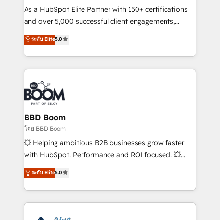
audit et maintenance) ➤ La création de sites internet
As a HubSpot Elite Partner with 150+ certifications
de conversion qui transforment les visiteurs en
and over 5,000 successful client engagements,
opportunités d'affaires ➤ La mise en place de
Vonazon turns marketing complexity into
ระดับ Elite
5.0
stratégies d'acquisition marketing (SEO, SEA,
measurable, scalable growth. From onboarding to
inbound, automatisation marketing, ABM, IA,
enterprise-grade campaigns, our in-house team
emailing) Informations clés : - 10 ans d'expérience -
builds scalable strategies that drive long-term
100+ intégrations CRM HubSpot réussies - 40
revenue. ⚙️ HubSpot Integration & Optimization •
experts conseil - 150 certifications HubSpot
Seamless CRM, CMS, and automation setup •
cumulées
Complex platform migrations and data cleanups •
Custom APIs and third-party integrations 📈 End-to-
BBD Boom
End Revenue Acceleration • Lifecycle marketing and
โดย BBD Boom
pipeline growth programs • Sales enablement tools
💥 Helping ambitious B2B businesses grow faster
and CRM optimization • Retention strategies with
with HubSpot. Performance and ROI focused. 💥
customer journey mapping 🏅 Elite-Level HubSpot
BBD Boom is the HubSpot partner that can help you
ระดับ Elite
5.0
Execution • 750+ onboardings and 2,000+
to HubSpot Better. We work with your teams to
implementations • Deep expertise across marketing,
solve all your HubSpot challenges and improve user
sales, and service hubs • Built-in flexibility for
adoption, sales process and marketing results.
startups to global brands
Services 📚 Onboarding your team to HubSpot for