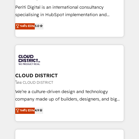
2️⃣ AIエージェント組織構築 営業・マーケティング業務
Periti Digital is an international consultancy
の一部をAIが自律実行する組織への移行を設計・実装。
specialising in HubSpot implementation and
Breeze・Claude等をHubSpotと連携させ、役割定義・
Antropic's Claude business transformation, with
ระดับ Elite
5.0
運用ルール・成果指標まで含めて設計します。 3️⃣ 全社
offices in Dublin, Munich, Rotterdam, Lisbon, and
DX × AI推進のPMO伴走支援 複数部門をまたぐDX×AI変
New York. We help organisations unlock their full
革を、構想から実装・定着までPMOとして主導。「設
revenue potential by deeply integrating core
定の代行ではなく、設計の責任」を引き受け、部門横断
business systems, ERP, e-commerce platforms, and
の統合・浸透・変革管理を実行します。 ▸ CMS戦略設
beyond, with HubSpot, and layering Anthropic's
計・構築：リード獲得・CVR・SEOを前提にした情報設
Claude AI across the processes that matter most.
計・導線設計・テンプレート設計をContent Hubで一体
From automating complex workflows to surfacing
CLOUD DISTRICT
提供。 ▸ 既存CRM・MAからの移行支援：Salesforce・
insights buried in data, we build intelligent systems
โดย CLOUD DISTRICT
Marketo・Pardot等からの移行、カスタム設計、履歴
that think, connect, and scale. Our approach goes
We’re a culture-driven design and technology
データ移行と活用設計まで。 ▸ AEO対応：ChatGPT・
beyond configuration. We embed ourselves in our
company made up of builders, designers, and big
Perplexity等のAI検索からの流入・引用を前提にコンテ
clients' operations, understand how their business
thinkers. We blend strategy, design, and
ンツとサイト構造を最適化。 🏆 なぜ100incを選ぶの
ระดับ Elite
4.9
actually runs, and architect solutions that make
development—always fueled by curiosity—to turn
か？ ✓ HubSpot Eliteパートナー認定 ✓ HubSpotアワ
technology work harder — so their people don't
ideas, opportunities, and challenges into meaningful
ード受賞・HUGリーダー ✓ ISO27001:2022 /
have to. 900+ customers worldwide have trusted
experiences. To us, technology is more than just
ISO9001:2015 取得 ✓ 400社以上の導入実績 ✓
Periti to turn their data into diamonds. 💎
code; it’s about creating things that are useful, cool,