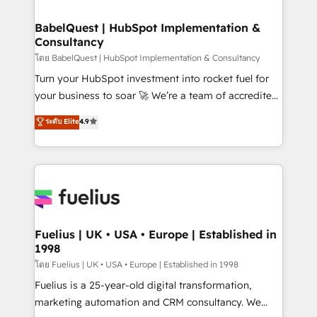
Migration Excellence HubSpot Impact Award -
Netsuite A little about us... • Boutique 'Elite' Team (12
Platform Excellence 35+ full-time HubSpot
super skilled members) • 150+ Clients for Sales Hub,
BabelQuest | HubSpot Implementation &
professionals.
Consultancy
Marketing Hub, Service Hub, Data Hub and Website
(CMS) • ISO/IEC 27001:2022, ISO 9001:2015 and
โดย BabelQuest | HubSpot Implementation & Consultancy
now... ISO 42001: 2023 certified • Exclusive AI
Turn your HubSpot investment into rocket fuel for
'GuardHub' governance framework, based on ISO
your business to soar 🚀 We’re a team of accredited
42001 - helping you 'organise complexity' 𝗥𝗲𝗮𝗱𝘆
HubSpot experts ready to help you. We can
ระดับ Elite
4.9
𝗳𝗼𝗿 𝘁𝗵𝗲 𝗻𝗲𝘅𝘁 𝘀𝘁𝗲𝗽? Click the 👈 '𝗖𝗼𝗻𝘁𝗮𝗰𝘁
implement the platform into complex business
𝗯𝘂𝘀𝗶𝗻𝗲𝘀𝘀' button to get in touch (𝘸𝘦'𝘳𝘦 𝘴𝘶𝘱𝘦𝘳
environments, optimise what you've got and make
𝘳𝘦𝘴𝘱𝘰𝘯𝘴𝘪𝘷𝘦)
sure you can actually use it, build your website in
HubSpot or create an inbound marketing strategy
for you and execute it on HubSpot. We are on the
G-Cloud 14 CCS (Crown Commercial Service)
framework, meaning we've been accredited by
Fuelius | UK • USA • Europe | Established in
1998
HubSpot and vetted by the CCS, which means we
can support public sector companies as well the
โดย Fuelius | UK • USA • Europe | Established in 1998
other ones listed in our profile. Our services: -
Fuelius is a 25-year-old digital transformation,
HubSpot implementation - HubSpot CMS website
marketing automation and CRM consultancy. We
build We can do lots of things. But everything we do