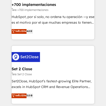
Certified
helps the following industries: logistics & 3PL, home
+700 implementaciones
improvement & construction, branding and
โดย +700 implementaciones
commercialization, real estate, health, education,
HubSpot, por sí solo, no ordena tu operación —y ese
SaaS, Software Dev & IT and consulting, make the
es el motivo por el que muchas empresas lo tienen y
most out of their HubSpot experience operating in
aun así no crecen. Suele ser un círculo: procesos que
ระดับ Elite
4.8
the United States, EU, UAE, Mexico and Latin
no generan datos confiables, datos que no permiten
America. From casual user to super fan: make
decidir bien, y decisiones que no logran mejorar los
HubSpot an experience you LOVE!
procesos. Y así, vuelta tras vuelta, el negocio gira sin
avanzar —un problema que tiene menos que ver con
el CRM y más con cómo opera la empresa por
debajo. Te acompañamos a ordenar tu operación
para que genere la información que necesitás para
Set 2 Close
decidir, y HubSpot por fin rinda de verdad. Lo
โดย Set 2 Close
hacemos paso a paso, sin frenar tu operación, con la
Set2Close, HubSpot’s fastest-growing Elite Partner,
adopción que todos buscan y pocos logran. No es
excels in HubSpot CRM and Revenue Operations
teoría: somos Partner Elite con +700
(RevOps) services to boost B2B sales and growth.
ระดับ Elite
5.0
implementaciones en LATAM. Imaginá HubSpot
As a top HubSpot Elite Partner, we specialize in
mostrándote dónde está tu próxima venta, no solo
custom HubSpot CRM solutions. Our experts design,