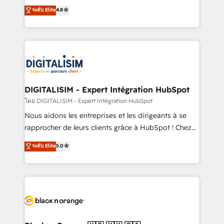
HubSpot CRM Partner offering you a roadmap on
ระดับ Elite
4.8
of experience and quality of skilled staff has earned
maximizing EBITDA and achieving Commercial
them a trusted reputation within the HubSpot
Excellence. With our targeted processes, we
ecosystem as a reliable partner capable of delivering
strengthen your digital transformation and minimize
remarkable experiences for our most sophisticated
costs. As HubSpot's Advanced Accredited CRM
clients.” - Brian Garvey, VP, Solutions Partner
Implementation partner, we provide expertise to
Program, HubSpot.
drive your business forward. Since 2015 we are fully
dedicated to HubSpot and with an experienced
DIGITALISIM - Expert Intégration HubSpot
team (50+), we work with reputable companies in
โดย DIGITALISIM - Expert Intégration HubSpot
B2B sectors such as manufacturing, SaaS and
Nous aidons les entreprises et les dirigeants à se
business services. We prepare a customized
rapprocher de leurs clients grâce à HubSpot ! Chez
business case that demonstrates the value and
DIGITALISIM, nous avons l'intime conviction que la
ระดับ Elite
5.0
impact of your digital transformation, including a
réussite des entreprises passe par l’innovation web,
detailed financial rationale with a focus on ROI and
le marketing digital, et la relation client ! C'est
TCO. As a trusted extension of your team, we
pourquoi, nos experts sont à la fois capables de
believe in the power of partnership. Together, we
gérer votre projet de création de site internet, votre
embark on a transformational journey that sets your
référencement, votre stratégie digitale et le pilotage
business up for long-term success. Unlock your
et l'intégration d'HubSpot ! Les grandes phases d'un
business. If not now, when?
projet HubSpot avec DIGITALISIM : 🧽 Nettoyage,