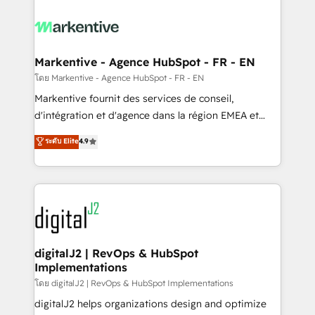
tailored to your business. Together, we unlock
results, fast. ⚙️CRM & RevOps: Align all Hubs to your
buyer journey for clean data, scalability, & reporting.
🎯Demand Gen & ABM: Drive pipeline with inbound,
Markentive - Agence HubSpot - FR - EN
ABM, AEO, SEO, & paid media. 👩‍💻Web Design:
โดย Markentive - Agence HubSpot - FR - EN
Build high-performing websites with UX, messaging,
Markentive fournit des services de conseil,
& conversion strategy that drive results. 🤖AI
d'intégration et d'agence dans la région EMEA et
Strategy: Activate Breeze Agents, configure HubSpot
North America. Avec plus de 115 experts en
ระดับ Elite
4.9
AI, & maximize AEO with tailored AI services. 🧩
marketing automation, Growth, Revops, CRM et
Integrations: Extend HubSpot with custom
webdesign. Markentive is both a consulting firm, a
integrations, hosting, & maintenance.
digital agency and an integrator. With over 115
experts in marketing automation, growth, revops,
CRM and webdesign (We focus on EMEA - USA
customers).
digitalJ2 | RevOps & HubSpot
Implementations
โดย digitalJ2 | RevOps & HubSpot Implementations
digitalJ2 helps organizations design and optimize