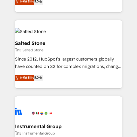
ระดับ Elite
5.0
Salesforce addicts to HubSpot evangelists 🧡 Don't
experts ★ 1,500+ implementations across 25+
hire a marketing agency for an Ops problem. Don't
countries ★ AI-first, RevOps-led, onboarding-
hire a technical agency for a growth problem. Hire a
obsessed INSIDEA helps growing companies turn
partner built to solve both.
HubSpot into a revenue engine. We onboard your
team, migrate your data, and build AI-powered
workflows that drive adoption from week one, in
Salted Stone
your time zone. What we do: ➤ Onboarding: Live in
โดย Salted Stone
weeks, with workflows built around your business,
Since 2012, HubSpot’s largest customers globally
not a template. ➤ Migration: Move from any legacy
have counted on S2 for complex migrations, change
CRM. Zero downtime, full data integrity. ➤
management, systems integration, and creative
Implementation: Configure HubSpot to run your
ระดับ Elite
5.0
solutions that deliver measurable impact and
revenue process. Sales, marketing, and service wired
transform brand experiences As one of the few full-
together. ➤ AI and Integrations: Layer Breeze AI,
service creative agencies in the HubSpot
custom agents, and APIs to remove manual work. ➤
ecosystem, we blend strategy, technology, & award-
Ongoing Management: Monthly tune-ups, feature
winning design to build scalable, globally
rollouts, adoption coaching. Buying HubSpot,
regionalized HubSpot websites, integrated
switching to it, or reviving a stale portal? We are
marketing campaigns, & RevOps frameworks that
Instrumental Group
built for the work.
fuel long-term success We connect the entire
โดย Instrumental Group