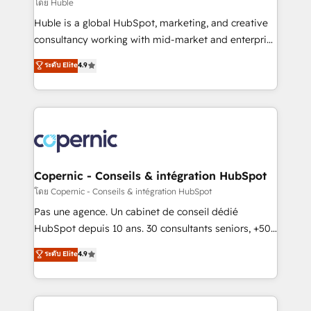
design We connect people, data and technology to
โดย Huble
improve customer experiences. With our bright
Huble is a global HubSpot, marketing, and creative
people, exciting ideas and can-do mentality, we
consultancy working with mid-market and enterprise
ensure revenue growth on a daily basis. So tell us
businesses. We go beyond implementation, shaping
ระดับ Elite
4.9
your challenge; our passionate and growth driven
the strategy, processes, and teams that turn
team of 100+ experts is ready for you! Driving digital
HubSpot into a genuine growth engine. Named
growth | www.brightdigital.com
HubSpot's Global Partner of the Year in 2024,
consistently ranked among their top 5 partners
worldwide, and with over 15 years in the ecosystem,
Huble has built a track record that speaks for itself.
One company, one operating model, delivering
Copernic - Conseils & intégration HubSpot
across offices and consulting teams in the UK, USA,
โดย Copernic - Conseils & intégration HubSpot
Canada, Germany, France, Belgium, Singapore, and
Pas une agence. Un cabinet de conseil dédié
South Africa. Certified compliant with ISO/IEC
HubSpot depuis 10 ans. 30 consultants seniors, +500
27001:2022 and ISO 9001:2015 across all seven
clients, un ROI mesurable. Notre mission : faire de
ระดับ Elite
4.9
international offices and 175+ employees.
HubSpot un vrai levier de performance pour votre
organisation. Cela passe par la compréhension de
vos processus, la fiabilisation de vos données et