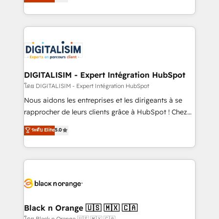
maximizing EBITDA and achieving Commercial
them a trusted reputation within the HubSpot
Excellence. With our targeted processes, we
ecosystem as a reliable partner capable of delivering
strengthen your digital transformation and minimize
remarkable experiences for our most sophisticated
costs. As HubSpot's Advanced Accredited CRM
clients.” - Brian Garvey, VP, Solutions Partner
Implementation partner, we provide expertise to
Program, HubSpot.
drive your business forward. Since 2015 we are fully
dedicated to HubSpot and with an experienced
DIGITALISIM - Expert Intégration HubSpot
team (50+), we work with reputable companies in
โดย DIGITALISIM - Expert Intégration HubSpot
B2B sectors such as manufacturing, SaaS and
Nous aidons les entreprises et les dirigeants à se
business services. We prepare a customized
rapprocher de leurs clients grâce à HubSpot ! Chez
business case that demonstrates the value and
DIGITALISIM, nous avons l'intime conviction que la
ระดับ Elite
5.0
impact of your digital transformation, including a
réussite des entreprises passe par l’innovation web,
detailed financial rationale with a focus on ROI and
le marketing digital, et la relation client ! C'est
TCO. As a trusted extension of your team, we
pourquoi, nos experts sont à la fois capables de
believe in the power of partnership. Together, we
gérer votre projet de création de site internet, votre
embark on a transformational journey that sets your
référencement, votre stratégie digitale et le pilotage
business up for long-term success. Unlock your
et l'intégration d'HubSpot ! Les grandes phases d'un
business. If not now, when?
projet HubSpot avec DIGITALISIM : 🧽 Nettoyage,
Black n Orange 🇺🇸 🇲🇽 🇨🇦
migration et intégration des bases de données. 🚀
โดย Black n Orange 🇺🇸 🇲🇽 🇨🇦