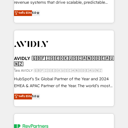
revenue systems that drive scalable, predictable
growth. As a triple-accredited HubSpot Solutions
ระดับ Elite
5.0
Partner, we specialize in both strategic RevOps
planning and hands-on technical execution - building
the operational foundation companies need to
thrive. Industries we specialize in: - Manufacturing -
Healthcare - Financial Services - Managed IT (MSP) -
Franchises - Professional Services - And more! How
we help: ✔️ Full HubSpot implementations and portal
AVIDLY 🇬🇧🇫🇮🇸🇪🇩🇰🇺🇸🇨🇦🇳🇴🇩🇪🇦🇺
🇳🇿
optimization ✔️ Data migrations, CRM architecture,
and reporting foundations ✔️ Custom integrations
โดย AVIDLY 🇬🇧🇫🇮🇸🇪🇩🇰🇺🇸🇨🇦🇳🇴🇩🇪🇦🇺🇳🇿
and workflow automation ✔️ User adoption
HubSpot’s 5x Global Partner of the Year and 2024
programs, training, and enablement Through project-
EMEA & APAC Partner of the Year. The world’s most
based engagements and ongoing RevOps
experienced and fully accredited HubSpot Solutions
ระดับ Elite
5.0
partnerships, we guide organizations through the
Partner. 🚀 With 2,750+ HubSpot projects delivered
revenue maturity model - delivering the right
and 370+ specialists across EMEA, APAC and NAM,
improvements at the right time so operations
we de-risk complex CRM programmes and
evolve strategically and sustainably as the business
accelerate ROI across every HubSpot Hub. 🧭 From
grows.
multi-region migrations to AI-powered automation,