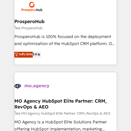
record of business transformation, our growth-first
extensive experience working with tech companies
approach has helped brands dominate their
and manufacturers since 2002, we are committed to
markets.
empowering our clients and developing their
ProsperoHub
autonomy. Get to grips with HubSpot through
โดย ProsperoHub
guided implementation and seamless integration of
ProsperoHub is 100% focused on the deployment
the CRM platform into your digital ecosystem. Would
and optimisation of the HubSpot CRM platform. Our
you like support in deploying your inbound
highly experienced team of solutions experts will
ระดับ Elite
5.0
marketing strategy? We'll provide support tailored
ensure that you achieve maximum adoption and
to your needs and sales objectives. With 125+
ROI from your HubSpot investment. Use our
certifications, we are part of the most certified
extensive HubSpot, sales, marketing, service and
Canadian agencies, and we both hold Onboarding
integrations expertise to lead your team on their
Accreditations. Based in Canada (coast to coast), our
HubSpot journey, design and implement your
services are offered in both English & French.
processes and skilfully bring your revenue
infrastructure to life. Our collaborative approach
MO Agency HubSpot Elite Partner: CRM,
RevOps & AEO
keeps you in control whilst we plan and support the
route to your revenue goals. We have successfully
โดย MO Agency HubSpot Elite Partner: CRM, RevOps & AEO
supported over 500 organisations with HubSpot
MO Agency is a HubSpot Elite Solutions Partner
implementation, optimisation, training, and
offering HubSpot implementation, marketing