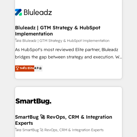
Bluleadz | GTM Strategy & HubSpot
Implementation
โดย Bluleadz | GTM Strategy & HubSpot Implementation
As HubSpot's most reviewed Elite partner, Bluleadz
bridges the gap between strategy and execution. We
don't just "set up tools" — we install the GTM
ระดับ Elite
4.9
Operating System (GTM OS) to align your leadership
and engineer a portal that drives predictable
revenue velocity. 🚀 GTM Strategy & Alignment
Workshops & Sprints: Identify "Valleys of Death"
stalling growth. Fix your ICP, Math, and Story to stop
"accelerating a mess." ⚙️ Elite Engineering & AI
Scalable Architecture: Zero-technical-debt setup
SmartBug 🚀 RevOps, CRM & Integration
Experts
across all Hubs, validated by our 7 HubSpot
Accreditations. AI-Powered RevOps: Breeze AI,
โดย SmartBug 🚀 RevOps, CRM & Integration Experts