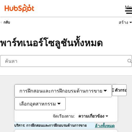
Me
สร้าง
กลับ
พาร์ทเนอร์โซลูชันทั้งหมด
ตัวกรอง
การฝึกสอนและการฝึกอบรมด้านการขาย
เลือกอุตสาหกรรม
จัดเรียงตาม:
ความเกี่ยวข้อง
บริการ: การฝึกสอนและการฝึกอบรมด้านการขาย
ล้างทั้งหมด