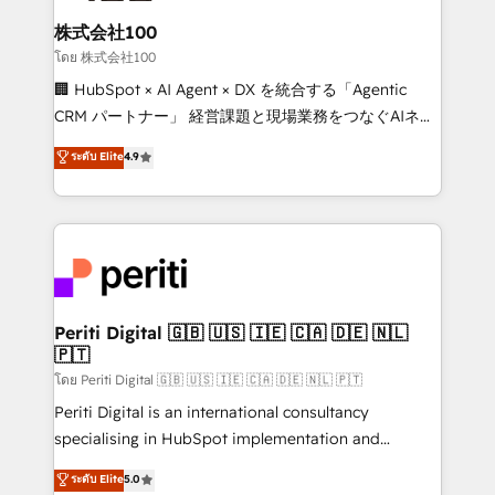
end solutions that integrate CRM, AI automation,
inbound and loop marketing, content, and digital
株式会社100
creativity. Our multicultural team works in Spanish,
โดย 株式会社100
Portuguese, and English to design scalable strategies
🏢 HubSpot × AI Agent × DX を統合する「Agentic
that drive measurable growth. 🌎 Highlights: • 10+
CRM パートナー」 経営課題と現場業務をつなぐAIネイ
years as a HubSpot partner. • 2023 Impact Awards:
ティブ・エージェンシーとして、HubSpot Eliteの実装
ระดับ Elite
4.9
Platform Migration Excellence. • Top 3 Partner of the
力で顧客フロント業務を再設計します。 💡 100inc は何
Year LATAM 2022, 2023, 2024, 2025. • Partner of the
をする会社か？ HubSpotを共通基盤に、AIエージェン
Year 2024. • Organizer of Aliados.ai (AI, marketing &
トを組み込んだ顧客フロント業務（マーケティング・営
tech global congress). 👉 Ready to scale your
業・CS）を組織全体で設計・実装する日本のAIネイテ
business with HubSpot? Let Cebra’s experts help
ィブ・エージェンシーです。事業部・グループ会社・部
you grow faster, smarter, and with impact.
門が分立する組織で、データと業務プロセスのサイロ化
を、CRMを軸とした全社共通基盤に再構築します。意
Periti Digital 🇬🇧 🇺🇸 🇮🇪 🇨🇦 🇩🇪 🇳🇱
🇵🇹
思決定者・PMO・現場担当者に並走します。 1️⃣
HubSpot導入・活用支援 顧客データの一元化から、
โดย Periti Digital 🇬🇧 🇺🇸 🇮🇪 🇨🇦 🇩🇪 🇳🇱 🇵🇹
GTMの見える化・自動化まで。全Hub統合運用、デー
Periti Digital is an international consultancy
タ品質設計、グループ横断のCRM統合に対応します。
specialising in HubSpot implementation and
2️⃣ AIエージェント組織構築 営業・マーケティング業務
Antropic's Claude business transformation, with
ระดับ Elite
5.0
の一部をAIが自律実行する組織への移行を設計・実装。
offices in Dublin, Munich, Rotterdam, Lisbon, and