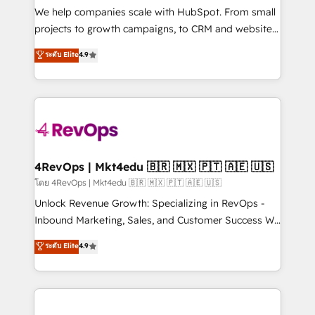
customer lifecycle through seamless integrations,
We help companies scale with HubSpot. From small
ensure long-term adoption with change-
projects to growth campaigns, to CRM and websites.
management programs, and align marketing, sales,
Hire an agency that's experienced in every inch of
ระดับ Elite
4.9
and service to drive sustainable growth With 6 key
HubSpot and willing to work hand-in-hand with your
HubSpot accreditations and experience across
team to simplify the complex and build a better
hundreds of organizations in dozens of industries,
experience for your team and customers.
there’s a good chance one of our globally integrated
teams has worked with clients just like you Let’s
explore whether S2 is the partner you’ve been
looking for...and get your next big initiative moving!
4RevOps | Mkt4edu 🇧🇷 🇲🇽 🇵🇹 🇦🇪 🇺🇸
โดย 4RevOps | Mkt4edu 🇧🇷 🇲🇽 🇵🇹 🇦🇪 🇺🇸
Unlock Revenue Growth: Specializing in RevOps -
Inbound Marketing, Sales, and Customer Success We
specialize in driving revenue growth for companies
ระดับ Elite
4.9
across industries through tailored marketing, sales,
and customer success strategies, utilizing RevOps
methodologies. As Latin America's largest HubSpot
partner and a global leader in education market, we