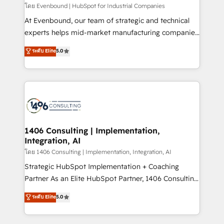
せください。
โดย Evenbound | HubSpot for Industrial Companies
At Evenbound, our team of strategic and technical
experts helps mid-market manufacturing companies
achieve real growth. We specialize in delivering
ระดับ Elite
5.0
tailored solutions that drive results by leveraging
HubSpot’s platform and data to fuel success.
Technical Solutions: - HubSpot Technical Consulting -
HubSpot CRM Implementation - HubSpot
Onboarding - Data Migration & Integrations -
Technical Audit & Optimization Strategic Solutions: -
Revenue Operations - Inbound Marketing -
1406 Consulting | Implementation,
Integration, AI
Outbound Marketing - HubSpot CMS Website
Design & Development We empower our clients to
โดย 1406 Consulting | Implementation, Integration, AI
reach their full potential by providing transparent,
Strategic HubSpot Implementation + Coaching
relationship-driven support. With over 300 HubSpot
Partner As an Elite HubSpot Partner, 1406 Consulting
certifications and accreditations, we deliver both the
helps mid-market revenue teams transform how
ระดับ Elite
5.0
technical know-how and strategic guidance you
they sell, market, and serve. We don't just build your
need to succeed.
HubSpot—we teach your team to own it, then stay