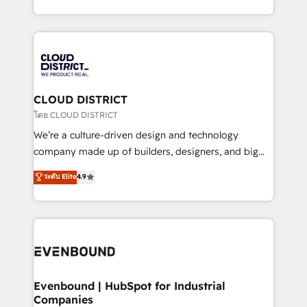
Breeze・Claude等をHubSpotと連携させ、役割定義・
New York. We help organisations unlock their full
運用ルール・成果指標まで含めて設計します。 3️⃣ 全社
revenue potential by deeply integrating core
DX × AI推進のPMO伴走支援 複数部門をまたぐDX×AI変
business systems, ERP, e-commerce platforms, and
革を、構想から実装・定着までPMOとして主導。「設
beyond, with HubSpot, and layering Anthropic's
定の代行ではなく、設計の責任」を引き受け、部門横断
Claude AI across the processes that matter most.
の統合・浸透・変革管理を実行します。 ▸ CMS戦略設
From automating complex workflows to surfacing
CLOUD DISTRICT
計・構築：リード獲得・CVR・SEOを前提にした情報設
insights buried in data, we build intelligent systems
โดย CLOUD DISTRICT
計・導線設計・テンプレート設計をContent Hubで一体
that think, connect, and scale. Our approach goes
We’re a culture-driven design and technology
提供。 ▸ 既存CRM・MAからの移行支援：Salesforce・
beyond configuration. We embed ourselves in our
company made up of builders, designers, and big
Marketo・Pardot等からの移行、カスタム設計、履歴
clients' operations, understand how their business
thinkers. We blend strategy, design, and
データ移行と活用設計まで。 ▸ AEO対応：ChatGPT・
ระดับ Elite
4.9
actually runs, and architect solutions that make
development—always fueled by curiosity—to turn
Perplexity等のAI検索からの流入・引用を前提にコンテ
technology work harder — so their people don't
ideas, opportunities, and challenges into meaningful
ンツとサイト構造を最適化。 🏆 なぜ100incを選ぶの
have to. 900+ customers worldwide have trusted
experiences. To us, technology is more than just
か？ ✓ HubSpot Eliteパートナー認定 ✓ HubSpotアワ
Periti to turn their data into diamonds. 💎
code; it’s about creating things that are useful, cool,
ード受賞・HUGリーダー ✓ ISO27001:2022 /
and—most importantly—simple. That’s why we lean
ISO9001:2015 取得 ✓ 400社以上の導入実績 ✓
into bold ideas and shape them into thoughtful
HubSpot大百科 出版 CRM・AI活用に関するご相談、現
products and strategies that actually make a
Evenbound | HubSpot for Industrial
状整理の壁打ちなど、構想段階からお気軽にお問い合わ
Companies
difference.