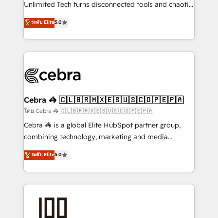
Integrations: Connect HubSpot with your tech stack
Unlimited Tech turns disconnected tools and chaotic
for better adoption. 🔹 Custom Solutions: Build
processes into a seamless, high-performing revenue
ระดับ Elite
5.0
tailored apps, workflows, and configurations. We are
engine. We combine RevOps strategy with deep
SOC 2 Type II and ISO 27001 certified, reinforcing
technical execution to help teams scale faster—with
our commitment to data security and compliance. At
cleaner data, smarter automation, and more
OneMetric, we help revenue teams focus on the
predictable revenue. Specialties: · HubSpot
OneMetric that matters most: revenue.
Implementation & Migration · Native & Custom
Integrations · Custom Development · CPQ & FSM ·
Reporting & Analytics · GTM Architecture · Sales &
Cebra 🦓 🇨🇱🇧🇷🇲🇽🇪🇸🇺🇸🇨🇴🇵🇪🇵🇦
Marketing Enablement If you’re ready to elevate
โดย Cebra 🦓 🇨🇱🇧🇷🇲🇽🇪🇸🇺🇸🇨🇴🇵🇪🇵🇦
HubSpot from “just your CRM” to your growth
Cebra 🦓 is a global Elite HubSpot partner group,
infrastructure—let’s talk.
combining technology, marketing and media
expertise across Latin America and Southern
ระดับ Elite
5.0
Europe, with teams across 7 countries. Born in Chile,
we combine local insight with international reach to
help businesses grow through technology, creativity,
AI and strategy. For over 12 years, we’ve delivered
500+ HubSpot implementations, building end-to-