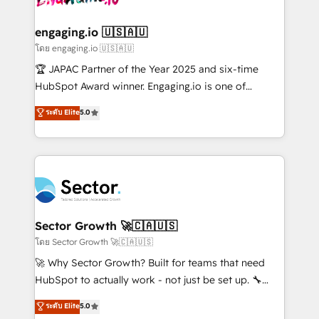
tecnologia e dados em uma operação integrada.
Também somos distribuidores oficiais da HubSpot
engaging.io 🇺🇸🇦🇺
e de mais de 150 softwares globais permitindo
โดย engaging.io 🇺🇸🇦🇺
contratar e pagar a HubSpot em reais com nota
🏆 JAPAC Partner of the Year 2025 and six-time
fiscal no Brasil e gerar economia de até 50% na
HubSpot Award winner. Engaging.io is one of
contratação de softwares internacionais.
HubSpot’s most experienced Agency Partners
ระดับ Elite
5.0
Oferecemos ainda agentes de IA especializados em
globally, delivering complex HubSpot
HubSpot que automatizam tarefas executam rotinas
implementations for 16+ years. With 700+ projects
no CRM e mantêm os dados organizados, como um
completed across APAC and North America, we help
especialista operando a plataforma 24/7. Hoje 300+
mid-market and enterprise organisations with CRM
empresas em 13 países utilizam a Nexforce. Somos
migrations, custom integrations, data architecture,
a maior parceira da HubSpot na América Latina e
automation, and portal builds. We specialise in
líder no ranking global de sucesso do cliente da
Salesforce, Microsoft Dynamics, and legacy CRM
Sector Growth 🚀🇨🇦🇺🇸
HubSpot.
migrations; custom integrations with platforms
โดย Sector Growth 🚀🇨🇦🇺🇸
including Ticketmaster, Ticketek, SevenRooms,
🚀 Why Sector Growth? Built for teams that need
NetSuite, Snowflake, and Salesforce; HubSpot CMS
HubSpot to actually work - not just be set up. 🔧
development; AI automation; and data services. As
HubSpot Experts: Onboarding, migrations,
ระดับ Elite
5.0
a Ticketmaster Nexus Partner, we deliver advanced
automation, and training built for adoption. ⚡ Highly