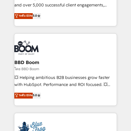
de conversion qui transforment les visiteurs en
and over 5,000 successful client engagements,
opportunités d'affaires ➤ La mise en place de
Vonazon turns marketing complexity into
ระดับ Elite
5.0
stratégies d'acquisition marketing (SEO, SEA,
measurable, scalable growth. From onboarding to
inbound, automatisation marketing, ABM, IA,
enterprise-grade campaigns, our in-house team
emailing) Informations clés : - 10 ans d'expérience -
builds scalable strategies that drive long-term
100+ intégrations CRM HubSpot réussies - 40
revenue. ⚙️ HubSpot Integration & Optimization •
experts conseil - 150 certifications HubSpot
Seamless CRM, CMS, and automation setup •
cumulées
Complex platform migrations and data cleanups •
Custom APIs and third-party integrations 📈 End-to-
BBD Boom
End Revenue Acceleration • Lifecycle marketing and
โดย BBD Boom
pipeline growth programs • Sales enablement tools
💥 Helping ambitious B2B businesses grow faster
and CRM optimization • Retention strategies with
with HubSpot. Performance and ROI focused. 💥
customer journey mapping 🏅 Elite-Level HubSpot
BBD Boom is the HubSpot partner that can help you
ระดับ Elite
5.0
Execution • 750+ onboardings and 2,000+
to HubSpot Better. We work with your teams to
implementations • Deep expertise across marketing,
solve all your HubSpot challenges and improve user
sales, and service hubs • Built-in flexibility for
adoption, sales process and marketing results.
startups to global brands
Services 📚 Onboarding your team to HubSpot for
the first time 🔧 Designing and optimising your