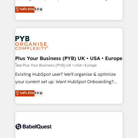
adoption assurance. Our tried and tested Roadmap
automation, CRM and RevOps consulting, data
ระดับ Elite
5.0
methodology will ensure that you receive the best
architecture, sales enablement, lifecycle automation,
deployment experience possible. Whether you are
lead scoring and revenue reporting. HubSpot,
new to HubSpot or seeking to turn around a poor
Salesforce and integrated enterprise stacks. Digital
install, our team have the change management
Marketing, Answer Engine Optimisation, and
expertise to deliver the solutions you need.
Generative Engine Optimisation (AI Search),
HubSpot Content Hub, WordPress development,
B2B SEO, paid media, and content. We work with
Plus Your Business (PYB) UK • USA • Europe
enterprise and growth-led companies across
โดย Plus Your Business (PYB) UK • USA • Europe
technology, professional services, financial services
Existing HubSpot user? We'll organise & optimize
and industrial sectors. Offices in Johannesburg, Cape
your current set up. Want HubSpot Onboarding?
Town and London. 500+ HubSpot CRM
We'll customise your CRM & automate your business
ระดับ Elite
5.0
implementations delivered. AI visibility coverage
processes. Welcome to our Profile! We can help
across ChatGPT, Claude, Perplexity, Gemini and
with... • CRM implementation, reports & workflows,
Google AI Overviews. HubSpot Impact Award -
and team training • CRM migration: Salesforce,
Customer First HubSpot Impact Award - Integrations
Pipedrive, Dynamics etc • Technical projects inc.
Innovation HubSpot Impact Award - Platform
Custom API integrations & ERP systems inc. SAP and
Migration Excellence HubSpot Impact Award -
Netsuite A little about us... • Boutique 'Elite' Team (12