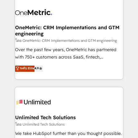
que hoy más te frena, y de ahí, victorias
experience, functionality, and adoption across sales,
consecutivas, una tras otra.
marketing, and service teams. From setup to
refinement, we streamline workflows, improve lead
management, and speed up deal closures. With 500+
OneMetric: CRM Implementations and GTM
engineering
projects completed, our Agile approach ensures your
HubSpot CRM drives measurable results. Our
โดย OneMetric: CRM Implementations and GTM engineering
RevOps services align your sales, marketing, and
Over the past few years, OneMetric has partnered
customer success teams for peak performance. We
with 750+ customers across SaaS, fintech,
optimize the revenue lifecycle—lead generation to
healthcare, real estate, and other industries. With
ระดับ Elite
4.9
retention—by refining processes and eliminating
150+ HubSpot-certified experts, we deliver scalable
inefficiencies. Using HubSpot tools and data-driven
solutions to complex GTM and RevOps challenges.
strategies, we create scalable solutions that
Our Expertise 🔹 Onboarding & Implementation:
maximize profitability and adapt to your goals.
Accredited HubSpot Partner, ensuring smooth setup
tailored to your GTM motion. 🔹 Migrations:
Accredited HubSpot Partner, ensuring migration
from other CRMs to HubSpot without data loss or
Unlimited Tech Solutions
downtime. 🔹 RevOps Strategy: Align teams,
โดย Unlimited Tech Solutions
processes, and data to drive revenue efficiency. 🔹
We take HubSpot further than you thought possible.