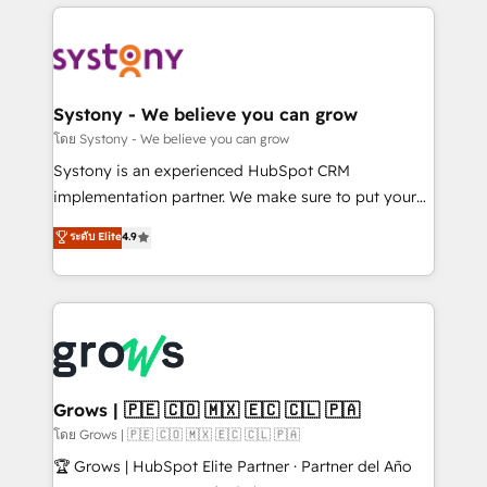
to help you keep winning. What We Do ⚙️ CRM
Implementations across Marketing, Sales, Service,
Data & Content 📈 Sales & Marketing Alignment +
Revenue Team Enablement 🤖 Breeze AI & Custom
Agent Creation 🔄 Custom Integrations & Data
Systony - We believe you can grow
Migration Why 1406 We become part of your team.
โดย Systony - We believe you can grow
Your team learns while we build. We fix what others
Systony is an experienced HubSpot CRM
broke. Built for mid-market reality—practical
implementation partner. We make sure to put your
solutions that work with your actual headcount and
organization's needs and goals first and think along
ระดับ Elite
4.9
constraints. By the Numbers 🏆 Top 1% of all
with your organization. We are only satisfied once
HubSpot partners 🔄 Top 5% globally in client
you are too. Why Systony? - 20+ years of
retention 📅 8+ years of consistent results since 2017
experience with CRM, Marketing, Sales & Service
Who We Serve Revenue teams, marketing leaders,
implementations - 500+ successful onboardings -
and sales ops at mid-market companies ready to
Own back-end developers - Complex data
move beyond spreadsheets into unified systems
migrations (e.g. Salesforce, MS Dynamics, Perfect
that drive real business results.
View, SuperOffice) - Custom integrations (e.g. MS
Grows | 🇵🇪 🇨🇴 🇲🇽 🇪🇨 🇨🇱 🇵🇦
Business Central, Navision, AX, SAP, Exact, AFAS) We
โดย Grows | 🇵🇪 🇨🇴 🇲🇽 🇪🇨 🇨🇱 🇵🇦
focus on growing B2B companies in the SME sector
🏆 Grows | HubSpot Elite Partner · Partner del Año
such as manufacturing, SaaS, business services and