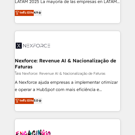
LATAM 2025 La mayoría de las empresas en LATAM
wholesaler companies. As an experienced HubSpot
no tienen un problema de herramientas. Tienen un
ระดับ Elite
4.9
partner, we know how important user adoption is.
problema de orden. Equipos desalineados, datos
That's why we have developed a step-by-step
dispersos y procesos que dependen de personas
implementation process that focuses on user
clave — no de sistemas. Eso frena el crecimiento,
adoption. We’re experts on connecting data,
aunque tengas buena tecnología y ganas de escalar.
technology and people with each other. Together we
⚙️ Grows ordena los procesos comerciales, alinea
strive for optimal customer processes and
marketing, ventas y servicio, e implementa HubSpot
experiences. Systony – We believe you can grow!
de forma que genera resultados reales desde las
Nexforce: Revenue AI & Nacionalização de
Faturas
primeras semanas — no meses. 🤝 No entregamos
proyectos y nos vamos. Nos quedamos como
โดย Nexforce: Revenue AI & Nacionalização de Faturas
socios estratégicos, ayudando a sostener y escalar
A Nexforce ajuda empresas a implementar otimizar
lo que construimos juntos. Porque crecer sin orden
e operar a HubSpot com mais eficiência e
no es crecer — es solo moverse rápido. 🌎
previsibilidade de receita. Combinamos Revenue
ระดับ Elite
5.0
Operamos en Colombia, Perú, México, Ecuador,
Operations (RevOps) e Inteligência Artificial para
Chile, Panamá, Bolivia, Argentina y República
estruturar processos integrar sistemas organizar
Dominicana — con experiencia real en educación,
dados e automatizar operações. O objetivo é
retail, salud, banca, bienes raíces, construcción y
transformar a HubSpot em um verdadeiro sistema
B2B. ✅ Crece con orden. Crece con Grows.
operacional de receita conectando equipes