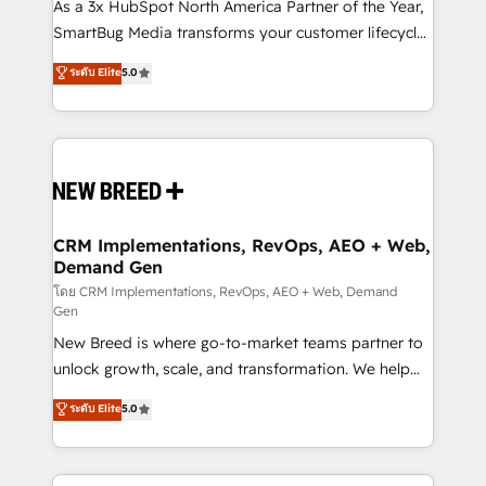
custom AI agents, and high-integrity migrations for
As a 3x HubSpot North America Partner of the Year,
total reporting clarity. Security & Compliance: SOC 2
SmartBug Media transforms your customer lifecycle
Type II and HIPAA attested for enterprise-grade data
into a revenue engine. Our unified ecosystem
ระดับ Elite
5.0
security. 🏆 Why Bluleadz? GTM OS Partner | 16+
includes specialized divisions Globalia (AI &
Years Experience | 1,000+ Five-Star Reviews
Software) and Point Success Media (Paid Media),
making this the official home for all three brands. 🔄
Implementation & Integration - Seamless migrations
and system integrations powered by Globalia’s
technical development team. - 19 HubSpot-certified
trainers to drive platform adoption. 📈 Revenue
CRM Implementations, RevOps, AEO + Web,
Demand Gen
Generation - Full-funnel marketing and high-
performance advertising via Point Success Media. -
โดย CRM Implementations, RevOps, AEO + Web, Demand
Gen
Expert deployment of Breeze AI and custom agents
New Breed is where go-to-market teams partner to
to automate growth. 🏆 Elite Excellence - 8 platform
unlock growth, scale, and transformation. We help
accreditations and deep HIPAA-compliance
companies activate HubSpot’s AI-powered
expertise. - A team of 250+ experts dedicated to
ระดับ Elite
5.0
customer platform and operationalize HubSpot’s
your resilient growth.
Loop Marketing framework through expert-led
services, smart agents, and purpose-built apps,