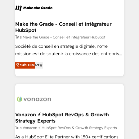
l'alignement de vos équipes — avant même d'ouvrir
la plateforme. Nos domaines d'intervention : -
Intégration & paramétrage HubSpot - Migration CRM
& reprise de données - Stratégie RevOps &
Make the Grade - Conseil et intégrateur
HubSpot
alignement Marketing / Sales - Data, reporting &
tableaux de bord - Onboarding, audit &
โดย Make the Grade - Conseil et intégrateur HubSpot
optimisation - Intégrations métiers (ERP, téléphonie,
Société de conseil en stratégie digitale, notre
e-commerce) - Formation & accompagnement au
mission est de soutenir la croissance des entreprises
changement Nous intervenons auprès des PME, ETI
B2B à travers l’acquisition de nouveaux clients,
ระดับ Elite
4.9
et grandes entreprises en France et à l'international,
l'intégration CRM et le développement des revenus
dans des secteurs variés : SaaS, immobilier,
auprès de vos comptes existants. En France et à
industrie, éducation, banque & assurance, transport
l'international, nous travaillons avec des ETI
& logistique.
ambitieuses, des grands groupes voulant aller au-
delà d’une simple transformation digitale et des
startups florissantes. Nos 3 grandes expertises sont :
➤ L’intégration de CRM et de méthodologie RevOps
Vonazon ⚡ HubSpot RevOps & Growth
Strategy Experts
pour aligner les équipes marketing, commerciales et
support client (data migration, synchronisation API,
โดย Vonazon ⚡ HubSpot RevOps & Growth Strategy Experts
audit et maintenance) ➤ La création de sites internet
As a HubSpot Elite Partner with 150+ certifications