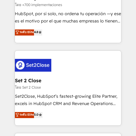
improvement & construction, branding and
โดย +700 implementaciones
commercialization, real estate, health, education,
HubSpot, por sí solo, no ordena tu operación —y ese
SaaS, Software Dev & IT and consulting, make the
es el motivo por el que muchas empresas lo tienen y
most out of their HubSpot experience operating in
aun así no crecen. Suele ser un círculo: procesos que
ระดับ Elite
4.8
the United States, EU, UAE, Mexico and Latin
no generan datos confiables, datos que no permiten
America. From casual user to super fan: make
decidir bien, y decisiones que no logran mejorar los
HubSpot an experience you LOVE!
procesos. Y así, vuelta tras vuelta, el negocio gira sin
avanzar —un problema que tiene menos que ver con
el CRM y más con cómo opera la empresa por
debajo. Te acompañamos a ordenar tu operación
para que genere la información que necesitás para
Set 2 Close
decidir, y HubSpot por fin rinda de verdad. Lo
โดย Set 2 Close
hacemos paso a paso, sin frenar tu operación, con la
Set2Close, HubSpot’s fastest-growing Elite Partner,
adopción que todos buscan y pocos logran. No es
excels in HubSpot CRM and Revenue Operations
teoría: somos Partner Elite con +700
(RevOps) services to boost B2B sales and growth.
ระดับ Elite
5.0
implementaciones en LATAM. Imaginá HubSpot
As a top HubSpot Elite Partner, we specialize in
mostrándote dónde está tu próxima venta, no solo
custom HubSpot CRM solutions. Our experts design,
dónde quedó la última. Empecemos por el proceso
implement, and optimize systems to enhance user