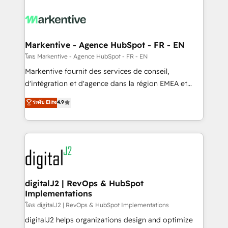
tailored to your business. Together, we unlock
results, fast. ⚙️CRM & RevOps: Align all Hubs to your
buyer journey for clean data, scalability, & reporting.
🎯Demand Gen & ABM: Drive pipeline with inbound,
Markentive - Agence HubSpot - FR - EN
ABM, AEO, SEO, & paid media. 👩‍💻Web Design:
โดย Markentive - Agence HubSpot - FR - EN
Build high-performing websites with UX, messaging,
Markentive fournit des services de conseil,
& conversion strategy that drive results. 🤖AI
d'intégration et d'agence dans la région EMEA et
Strategy: Activate Breeze Agents, configure HubSpot
North America. Avec plus de 115 experts en
ระดับ Elite
4.9
AI, & maximize AEO with tailored AI services. 🧩
marketing automation, Growth, Revops, CRM et
Integrations: Extend HubSpot with custom
webdesign. Markentive is both a consulting firm, a
integrations, hosting, & maintenance.
digital agency and an integrator. With over 115
experts in marketing automation, growth, revops,
CRM and webdesign (We focus on EMEA - USA
customers).
digitalJ2 | RevOps & HubSpot
Implementations
โดย digitalJ2 | RevOps & HubSpot Implementations
digitalJ2 helps organizations design and optimize