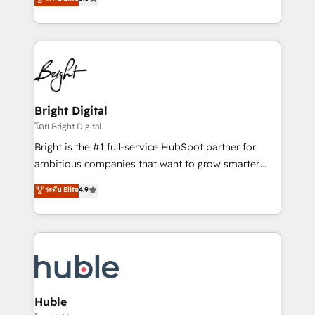
Growth-Driven Design Agency of the Year 🏆2016
revenue, and unlock the full potential of HubSpot.
Sales Enablement HubSpot Impact Award 🏆2015
With deep technical and industry expertise, we fuse
Growth-Driven Design Agency of the Year 🏆2015
automation, integration, and AI innovation to deliver
Became the 5th Agency to reach Diamond 🏆2014
lasting impact. We specialize in: • Turnkey and end-
HubSpot COS Performance Award 🏆2014 HubSpot
to-end HubSpot implementations • Onboarding for
COS Design Award 🏆2013 HubSpot Marketplace
Sales, Service, Marketing & Content Hubs • AI voice
Provider of the Year 🏆2011 Became a HubSpot
and chat agents, predictive automation, and smart
Bright Digital
Partner 📆Founded in 1997
workflows • Salesforce + HubSpot integration •
โดย Bright Digital
Website design and CMS development • ERP
Bright is the #1 full-service HubSpot partner for
integration: SAP, NetSuite, Microsoft Dynamics, … •
ambitious companies that want to grow smarter.
Data cleansing and CRM migration from any
From HubSpot onboarding, to training, from
ระดับ Elite
4.9
platform • Client/member portals built on HubSpot •
developing a new website to lead generation and
CaterSuite for the catering industry • Custom and
digital marketing; we do it all (and with great
complex integrations: SAM.gov, GovWin,
results)! In short, our services include: - HubSpot
QuickBooks, PandaDoc, ClickUp, Shopify, Mapsly,
consultancy: onboarding, training, data migration -
WooCommerce, BuilderTrend, and more Experience
HubSpot development: websites, custom modules,
the difference — reach out to see how AI + HubSpot
integrations - Marketing & sales solutions: digital
can transform your business.
marketing, advertising, campaigns, content and
Huble