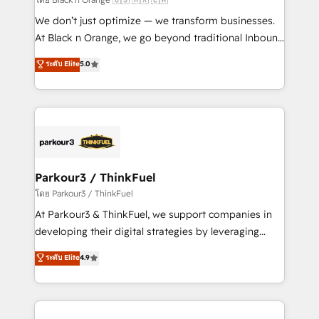
Développement des interfaces avec vos logiciels
We don’t just optimize — we transform businesses.
métiers ⚙️ Configuration de la plateforme HubSpot
At Black n Orange, we go beyond traditional Inbound
📈 Configuration de rapports et tableaux de bord 🤝
Marketing with our exclusive methodologies:
ระดับ Elite
5.0
Book Process & Guidelines utilisateurs 🎓
BOOMS and BOOST. Together, they form a powerful
Formations des utilisateurs
combination that has driven success for over 800
businesses worldwide. As Elite HubSpot Partners, we
specialize in crafting high-performance growth
strategies that integrate data-driven marketing,
automation, and revenue intelligence to help
companies scale faster and smarter. 🔹 BOOMS:
Parkour3 / ThinkFuel
Demand generation for all your buyers With BOOMS,
โดย Parkour3 / ThinkFuel
you invest in 100% of your buyers, accelerating your
At Parkour3 & ThinkFuel, we support companies in
growth and positioning yourself as an undisputed
developing their digital strategies by leveraging
leader. 🔹 BOOST: Optimize your digital
technologies and automating their marketing and
ระดับ Elite
4.9
transformation process A methodology designed to
sales processes to generate growth. Our offer spans
implement HubSpot effectively and optimize your
from Strategy to Operations. We specialize in CRM
digital processes. 🔹 Trusted by Industry Leaders
onboarding and implementation, web design, sales
With an average rating of 4.9/5 and a proven track
& marketing automation, and digital marketing. With