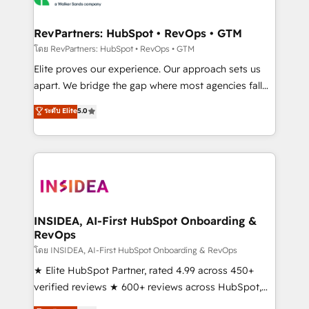
we turn complexity into clarity, human at global
scale. 🏆 HubSpot’s CEO called us “the partner of the
RevPartners: HubSpot • RevOps • GTM
future.” Others agree it is proof of trust built through
โดย RevPartners: HubSpot • RevOps • GTM
measurable impact.
Elite proves our experience. Our approach sets us
apart. We bridge the gap where most agencies fall
short by combining GTM strategy with technical
ระดับ Elite
5.0
execution to solve the right problem with the right
solution. As the only firm in the world to hold Elite
Partner Accreditations with both HubSpot and Clay,
our clients gain a unique advantage in CRM
architecture, pipeline generation, data intelligence,
and go-to-market execution. Why B2B Businesses
Choose RP: - Secure: Soc2 compliant 🛡️ - Pricing:
INSIDEA, AI-First HubSpot Onboarding &
RevOps
Implementations starting at $1,5k 💵 - Speed: Launch
in 14 days ⚡ - Global: 250 professionals across five
โดย INSIDEA, AI-First HubSpot Onboarding & RevOps
continents 🌐 - Scale: Fastest tiering Elite HubSpot
★ Elite HubSpot Partner, rated 4.99 across 450+
Partner 🪴 - Sales Hub: More implementations than
verified reviews ★ 600+ reviews across HubSpot,
any other Partner 💻 - Migrations: We convert
G2 & Clutch ★ 150+ in-house HubSpot-certified