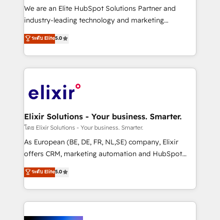
& logistics, energy/solar, staffing and recruiting,
We are an Elite HubSpot Solutions Partner and
media, healthcare and government contractors. Our
industry-leading technology and marketing
scope of services encompasses Platform Solutions,
consultancy. Our focus is on enterprise and mid-
ระดับ Elite
5.0
Technical Solutions, Enablement Solutions, Digital
market B2B companies globally that want a strategic
Solutions and Growth Solutions. As a fully
approach to execute their goals through creative
accredited and five-star rated firm, Wendt Partners
applications of our solutions; Technical HubSpot
brings a deep bench of expertise to each client
Consulting, Content Marketing, Growth-Driven
engagement. In addition, we are SOC 2, ISO 27001,
Design, Migrations + Integrations. Mole Street’s
GDPR and HIPAA compliant for global IT security
mission is empowering others to realize their
standards.
greatness, which is achieved through creating
Elixir Solutions - Your business. Smarter.
absolute clarity, derived from a well-defined
โดย Elixir Solutions - Your business. Smarter.
strategy, executed well, and reported on with clear
As European (BE, DE, FR, NL,SE) company, Elixir
results. The culture is driven by core values; Joy, Grit,
offers CRM, marketing automation and HubSpot
Accountability, Curiosity, Authenticity, Growth
integration products and services to mid-market
ระดับ Elite
5.0
Mindedness, and Clarity. We are driven to win for the
and enterprise customers. We ensure that your sales,
collective good of the company and its clientele, and
service and marketing department operates in the
dedicated to breaking the mold from the agency of
most effective way, while at the same time
the past into the consultancy of the future. Great
leveraging your commercial data for a fully