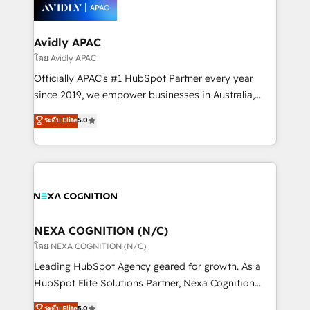
things are happening.
integrated buyers journey. Elixir is located in
Brussels, Munich, Cologne "Köln", Paris, Amsterdam
and Stockholm Elixir is a first mover and leader
Avidly APAC
when it comes to HubSpot sales and service
โดย Avidly APAC
implementations, highly renowned for our business
Officially APAC's #1 HubSpot Partner every year
acumen, process (re-)design experience and a
since 2019, we empower businesses in Australia,
massive amount of success stories in this area. We
New Zealand, and globally to realise their full
ระดับ Elite
5.0
integrate HubSpot with complex solutions like SAP,
potential through enterprise HubSpot CRM
MicroSoft, custom solutions,... Our company also has
implementation. And we deliver best practice across
strong experience with HubSpot UI extensions,
the whole HubSpot platform, covering marketing,
mobile apps for Field Service Mgt and Retail
sales, service, CMS and integrations. We work with
execution, CPQ, customer portals and HubSpot CMS
all businesses, from start-up to Enterprise, and have
developments. And we're champions when it comes
delivered the largest HubSpot implementations in
to complex data migrations.
the world. Our human approach to digital
NEXA COGNITION (N/C)
transformation is designed for businesses who want
โดย NEXA COGNITION (N/C)
to grow. And we're passionate about APAC
Leading HubSpot Agency geared for growth. As a
businesses leading the world in technology, agility
HubSpot Elite Solutions Partner, Nexa Cognition
and productivity. We also have a proven track
ranks in the top 1% of global HubSpot Partners and
ระดับ Elite
5.0