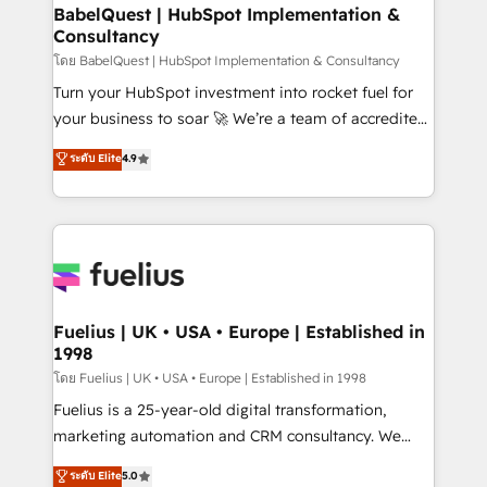
Platform Excellence 35+ full-time HubSpot
super skilled members) • 150+ Clients for Sales Hub,
BabelQuest | HubSpot Implementation &
professionals.
Consultancy
Marketing Hub, Service Hub, Data Hub and Website
(CMS) • ISO/IEC 27001:2022, ISO 9001:2015 and
โดย BabelQuest | HubSpot Implementation & Consultancy
now... ISO 42001: 2023 certified • Exclusive AI
Turn your HubSpot investment into rocket fuel for
'GuardHub' governance framework, based on ISO
your business to soar 🚀 We’re a team of accredited
42001 - helping you 'organise complexity' 𝗥𝗲𝗮𝗱𝘆
HubSpot experts ready to help you. We can
ระดับ Elite
4.9
𝗳𝗼𝗿 𝘁𝗵𝗲 𝗻𝗲𝘅𝘁 𝘀𝘁𝗲𝗽? Click the 👈 '𝗖𝗼𝗻𝘁𝗮𝗰𝘁
implement the platform into complex business
𝗯𝘂𝘀𝗶𝗻𝗲𝘀𝘀' button to get in touch (𝘸𝘦'𝘳𝘦 𝘴𝘶𝘱𝘦𝘳
environments, optimise what you've got and make
𝘳𝘦𝘴𝘱𝘰𝘯𝘴𝘪𝘷𝘦)
sure you can actually use it, build your website in
HubSpot or create an inbound marketing strategy
for you and execute it on HubSpot. We are on the
G-Cloud 14 CCS (Crown Commercial Service)
framework, meaning we've been accredited by
Fuelius | UK • USA • Europe | Established in
1998
HubSpot and vetted by the CCS, which means we
can support public sector companies as well the
โดย Fuelius | UK • USA • Europe | Established in 1998
other ones listed in our profile. Our services: -
Fuelius is a 25-year-old digital transformation,
HubSpot implementation - HubSpot CMS website
marketing automation and CRM consultancy. We
build We can do lots of things. But everything we do
enable mid-market and enterprise clients to
ระดับ Elite
5.0
is there for you to: - Grow revenue, and run your