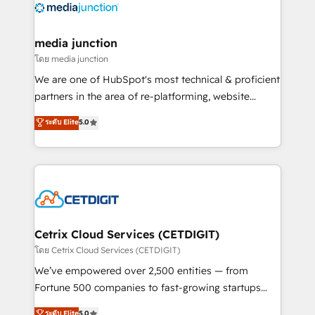
offer unparalleled insights. Operating in five
countries—Brazil, UAE (Abu Dhabi/Dubai/Sharjah),
Mexico, USA, and Portugal—we've executed over a
media junction
hundred successful operations. Our approach,
โดย media junction
rooted in RevOps principles, integrates analysis,
We are one of HubSpot's most technical & proficient
training, planning, and qualification. Leveraging
partners in the area of re-platforming, website
technology, data analytics, CRM optimization, and
design & development. We specialize in multi-hub
ระดับ Elite
5.0
inbound marketing tactics, we focus on
implementations for mid-market & enterprise
understanding, nurturing, and converting leads.
companies. We are woman-owned, powered by
Partner with us to unlock your business's full
coffee, and we ❤️ dogs. We produce award-winning
potential and achieve sustained growth in today's
work for our clients. 🏆2023 Technical Expertise
competitive market.
Impact Award 🏆2022 Technical Expertise Impact
Award 🏆2022 Platform Migration Excellence Impact
Award 🏆2020 Elite Solutions Partner 🏆2019
Cetrix Cloud Services (CETDIGIT)
Integrations HubSpot Impact Award 🏆2019
โดย Cetrix Cloud Services (CETDIGIT)
Marketing Enablement HubSpot Impact Award 🏆
We’ve empowered over 2,500 entities — from
2018 Website Design HubSpot Impact Award 🏆2017
Fortune 500 companies to fast-growing startups
Website Design HubSpot Impact Award 🏆2016
and nonprofits — to streamline operations, scale
ระดับ Elite
5.0