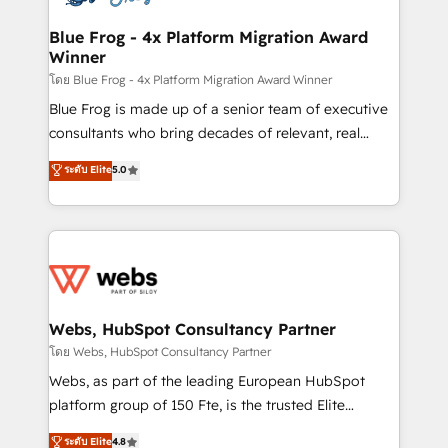
HubSpot set-up for better results 🌐 Website design
and build using HubSpot 🔌 Integrating HubSpot
Blue Frog - 4x Platform Migration Award
Winner
with other systems 🎓 Training your teams to be
HubSpot pros 📊 Lead generation services using
โดย Blue Frog - 4x Platform Migration Award Winner
HubSpot Why us? - SIX HubSpot Accreditations -
Blue Frog is made up of a senior team of executive
awarded by HubSpot after a rigorous process for
consultants who bring decades of relevant, real
CRM, Solutions Architecture, Onboarding , Data
world experience to our client engagements. "Blue
ระดับ Elite
5.0
Migration, Custom Integration & Platform
Frog is a top, trusted partner in HubSpot's
Enablement -Onboarded over 500 businesses to
ecosystem for a reason. Their team brings over a
HubSpot -Top 1% of partners worldwide -In-house
decade of experience to the table, along with deep
team of 25+ experts Contact us today to help you
knowledge of the HubSpot platform and strategies
get more from your investment in HubSpot.
for driving growth. They are committed to helping
www.bbdboom.com
our customers grow and finding solutions that fit
their unique business needs. We are thrilled to have
Webs, HubSpot Consultancy Partner
Blue Frog in the HubSpot ecosystem leading the
โดย Webs, HubSpot Consultancy Partner
way for customers!" - Yamini Rangan, CEO of
Webs, as part of the leading European HubSpot
HubSpot “Our experience with the team at Blue Frog
platform group of 150 Fte, is the trusted Elite
has been nothing short of extraordinary. Their years
HubSpot CRM Partner offering you a roadmap on
ระดับ Elite
4.8
of experience and quality of skilled staff has earned