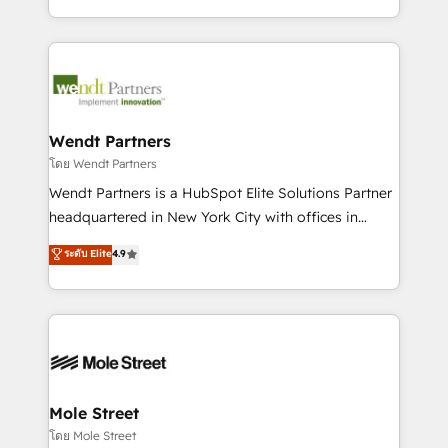
sports and events integrations in the HubSpot
Technical Execution: ERP, EMR and Custom
ecosystem. We also build and maintain proprietary
Integrations; complex builds delivered in weeks, not
HubSpot apps including JinnSync. Our credentials
months. 🤖 AI Consulting & Agents: AI-powered
include five HubSpot Academy accreditations, six
workflows; automation agents; process optimization
HubSpot Awards, recognition in Financial Services
inside HubSpot. 🏆 Industry Experience: 🏥
and Real Estate, and 80+ five-star reviews.
Healthcare: HIPAA implementations; secure data
Wendt Partners
workflows 💼 Financial Services: compliant
โดย Wendt Partners
workflows; audit-ready reporting ⚖️ Legal: client
Wendt Partners is a HubSpot Elite Solutions Partner
intake; pipeline and document workflows 🛒 E-
headquartered in New York City with offices in
Commerce: Shopify, WooCommerce; lifecycle and
Toronto, London and Melbourne. As a global
ระดับ Elite
4.9
revenue automation 🏢 Real Estate: deal pipelines;
HubSpot partner, we specialize in working with
portfolio and lifecycle management 🏭
sophisticated B2B companies to implement the
Manufacturing: ERP integrations; operational
HubSpot CRM platform across client organizations.
alignment 🛡️ Compliance & Data Considerations:
Our vertical market expertise includes
HIPAA-aware; CASL-compliant; GDPR-ready
industrial/manufacturing, professional services,
implementations where required 💡 Why 500+
architecture/engineering/construction (AEC),
Clients Choose Us: Elite Partner; technical, fast, and
distribution, commercial real estate, technology,
Mole Street
built to scale.
finserv/fintech, IT managed services, transportation
โดย Mole Street