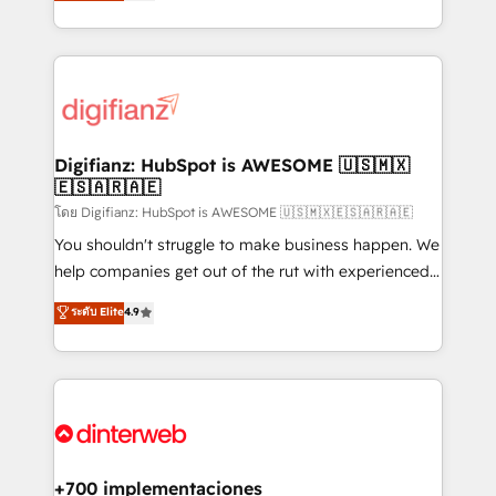
maximise their return from digital and fuel their
business more efficiently - Build stronger
growth. We modernise platforms, streamline
relationships with customers - Make better
operations that are causing inefficiencies, improve
decisions with data - Find a new voice and reach
customer experiences, integrate systems, and
more people - Get the most out of your HubSpot
supercharge revenue operations Key services: • CRM
investment
Implementation • Systems Integration • Digital
Transformation / Web Development • RevOps &
Digifianz: HubSpot is AWESOME 🇺🇸🇲🇽
🇪🇸🇦🇷🇦🇪
Sales Consulting • Marketing Automation What
makes us different? 🚀 Top 0.5% of global HubSpot
โดย Digifianz: HubSpot is AWESOME 🇺🇸🇲🇽🇪🇸🇦🇷🇦🇪
agencies ⚙️ The strongest technical ability and
You shouldn't struggle to make business happen. We
integration capabilities 💼 Consultative, long-term
help companies get out of the rut with experienced,
partners who will embed ourselves into your
process-oriented teams implementing HubSpot
ระดับ Elite
4.9
business, processes and systems 🏢 We specialise in
Marketing, Sales, Service, CMS and Operations Hub,
working with mid-market and enterprise
so selling and actually engaging with your customers
organisations, global organisations and those with
feels easy and pain-free. We are a top ranked
complex use cases 🏆 CRM Implementation,
HubSpot Elite Partner, winner of Rookie of the Year
Platform Enablement, Custom Integration and
and Customer First Awards, 4.9/5 rating in HubSpot
Onboarding Accredited 🔐 ISO27001 & ISO9001
Reviews and 4.9/5 rating in Clutch Reviews. Digifianz
Certified
helps the following industries: logistics & 3PL, home
+700 implementaciones