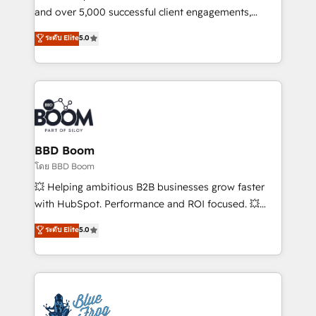
de conversion qui transforment les visiteurs en
and over 5,000 successful client engagements,
opportunités d'affaires ➤ La mise en place de
Vonazon turns marketing complexity into
ระดับ Elite
5.0
stratégies d'acquisition marketing (SEO, SEA,
measurable, scalable growth. From onboarding to
inbound, automatisation marketing, ABM, IA,
enterprise-grade campaigns, our in-house team
emailing) Informations clés : - 10 ans d'expérience -
builds scalable strategies that drive long-term
100+ intégrations CRM HubSpot réussies - 40
revenue. ⚙️ HubSpot Integration & Optimization •
experts conseil - 150 certifications HubSpot
Seamless CRM, CMS, and automation setup •
cumulées
Complex platform migrations and data cleanups •
Custom APIs and third-party integrations 📈 End-to-
BBD Boom
End Revenue Acceleration • Lifecycle marketing and
โดย BBD Boom
pipeline growth programs • Sales enablement tools
💥 Helping ambitious B2B businesses grow faster
and CRM optimization • Retention strategies with
with HubSpot. Performance and ROI focused. 💥
customer journey mapping 🏅 Elite-Level HubSpot
BBD Boom is the HubSpot partner that can help you
ระดับ Elite
5.0
Execution • 750+ onboardings and 2,000+
to HubSpot Better. We work with your teams to
implementations • Deep expertise across marketing,
solve all your HubSpot challenges and improve user
sales, and service hubs • Built-in flexibility for
adoption, sales process and marketing results.
startups to global brands
Services 📚 Onboarding your team to HubSpot for
the first time 🔧 Designing and optimising your