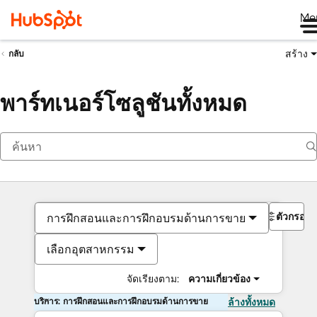
Me
สร้าง
กลับ
พาร์ทเนอร์โซลูชันทั้งหมด
ตัวกรอง
การฝึกสอนและการฝึกอบรมด้านการขาย
เลือกอุตสาหกรรม
จัดเรียงตาม:
ความเกี่ยวข้อง
บริการ: การฝึกสอนและการฝึกอบรมด้านการขาย
ล้างทั้งหมด