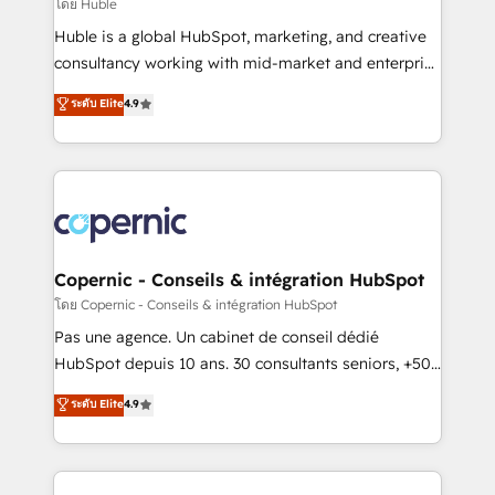
design We connect people, data and technology to
โดย Huble
improve customer experiences. With our bright
Huble is a global HubSpot, marketing, and creative
people, exciting ideas and can-do mentality, we
consultancy working with mid-market and enterprise
ensure revenue growth on a daily basis. So tell us
businesses. We go beyond implementation, shaping
ระดับ Elite
4.9
your challenge; our passionate and growth driven
the strategy, processes, and teams that turn
team of 100+ experts is ready for you! Driving digital
HubSpot into a genuine growth engine. Named
growth | www.brightdigital.com
HubSpot's Global Partner of the Year in 2024,
consistently ranked among their top 5 partners
worldwide, and with over 15 years in the ecosystem,
Huble has built a track record that speaks for itself.
One company, one operating model, delivering
Copernic - Conseils & intégration HubSpot
across offices and consulting teams in the UK, USA,
โดย Copernic - Conseils & intégration HubSpot
Canada, Germany, France, Belgium, Singapore, and
Pas une agence. Un cabinet de conseil dédié
South Africa. Certified compliant with ISO/IEC
HubSpot depuis 10 ans. 30 consultants seniors, +500
27001:2022 and ISO 9001:2015 across all seven
clients, un ROI mesurable. Notre mission : faire de
ระดับ Elite
4.9
international offices and 175+ employees.
HubSpot un vrai levier de performance pour votre
organisation. Cela passe par la compréhension de
vos processus, la fiabilisation de vos données et