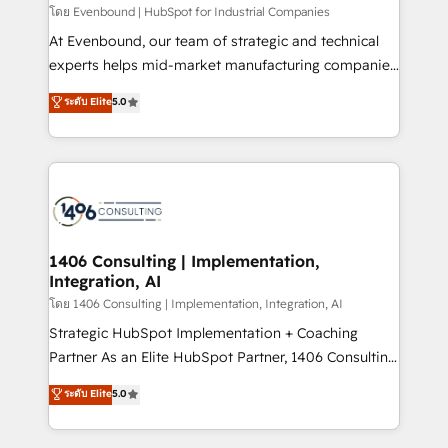
せください。
โดย Evenbound | HubSpot for Industrial Companies
At Evenbound, our team of strategic and technical
experts helps mid-market manufacturing companies
achieve real growth. We specialize in delivering
ระดับ Elite
5.0
tailored solutions that drive results by leveraging
HubSpot’s platform and data to fuel success.
Technical Solutions: - HubSpot Technical Consulting -
HubSpot CRM Implementation - HubSpot
Onboarding - Data Migration & Integrations -
Technical Audit & Optimization Strategic Solutions: -
Revenue Operations - Inbound Marketing -
1406 Consulting | Implementation,
Integration, AI
Outbound Marketing - HubSpot CMS Website
Design & Development We empower our clients to
โดย 1406 Consulting | Implementation, Integration, AI
reach their full potential by providing transparent,
Strategic HubSpot Implementation + Coaching
relationship-driven support. With over 300 HubSpot
Partner As an Elite HubSpot Partner, 1406 Consulting
certifications and accreditations, we deliver both the
helps mid-market revenue teams transform how
ระดับ Elite
5.0
technical know-how and strategic guidance you
they sell, market, and serve. We don't just build your
need to succeed.
HubSpot—we teach your team to own it, then stay