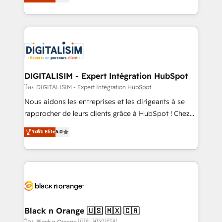
maximizing EBITDA and achieving Commercial
them a trusted reputation within the HubSpot
Excellence. With our targeted processes, we
ecosystem as a reliable partner capable of delivering
strengthen your digital transformation and minimize
remarkable experiences for our most sophisticated
costs. As HubSpot's Advanced Accredited CRM
clients.” - Brian Garvey, VP, Solutions Partner
Implementation partner, we provide expertise to
Program, HubSpot.
drive your business forward. Since 2015 we are fully
dedicated to HubSpot and with an experienced
DIGITALISIM - Expert Intégration HubSpot
team (50+), we work with reputable companies in
โดย DIGITALISIM - Expert Intégration HubSpot
B2B sectors such as manufacturing, SaaS and
Nous aidons les entreprises et les dirigeants à se
business services. We prepare a customized
rapprocher de leurs clients grâce à HubSpot ! Chez
business case that demonstrates the value and
DIGITALISIM, nous avons l'intime conviction que la
ระดับ Elite
5.0
impact of your digital transformation, including a
réussite des entreprises passe par l’innovation web,
detailed financial rationale with a focus on ROI and
le marketing digital, et la relation client ! C'est
TCO. As a trusted extension of your team, we
pourquoi, nos experts sont à la fois capables de
believe in the power of partnership. Together, we
gérer votre projet de création de site internet, votre
embark on a transformational journey that sets your
référencement, votre stratégie digitale et le pilotage
business up for long-term success. Unlock your
et l'intégration d'HubSpot ! Les grandes phases d'un
business. If not now, when?
projet HubSpot avec DIGITALISIM : 🧽 Nettoyage,
Black n Orange 🇺🇸 🇲🇽 🇨🇦
migration et intégration des bases de données. 🚀
โดย Black n Orange 🇺🇸 🇲🇽 🇨🇦