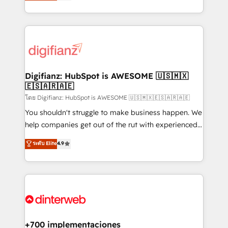
maximise their return from digital and fuel their
business more efficiently - Build stronger
growth. We modernise platforms, streamline
relationships with customers - Make better
operations that are causing inefficiencies, improve
decisions with data - Find a new voice and reach
customer experiences, integrate systems, and
more people - Get the most out of your HubSpot
supercharge revenue operations Key services: • CRM
investment
Implementation • Systems Integration • Digital
Transformation / Web Development • RevOps &
Digifianz: HubSpot is AWESOME 🇺🇸🇲🇽
🇪🇸🇦🇷🇦🇪
Sales Consulting • Marketing Automation What
makes us different? 🚀 Top 0.5% of global HubSpot
โดย Digifianz: HubSpot is AWESOME 🇺🇸🇲🇽🇪🇸🇦🇷🇦🇪
agencies ⚙️ The strongest technical ability and
You shouldn't struggle to make business happen. We
integration capabilities 💼 Consultative, long-term
help companies get out of the rut with experienced,
partners who will embed ourselves into your
process-oriented teams implementing HubSpot
ระดับ Elite
4.9
business, processes and systems 🏢 We specialise in
Marketing, Sales, Service, CMS and Operations Hub,
working with mid-market and enterprise
so selling and actually engaging with your customers
organisations, global organisations and those with
feels easy and pain-free. We are a top ranked
complex use cases 🏆 CRM Implementation,
HubSpot Elite Partner, winner of Rookie of the Year
Platform Enablement, Custom Integration and
and Customer First Awards, 4.9/5 rating in HubSpot
Onboarding Accredited 🔐 ISO27001 & ISO9001
Reviews and 4.9/5 rating in Clutch Reviews. Digifianz
Certified
helps the following industries: logistics & 3PL, home
+700 implementaciones