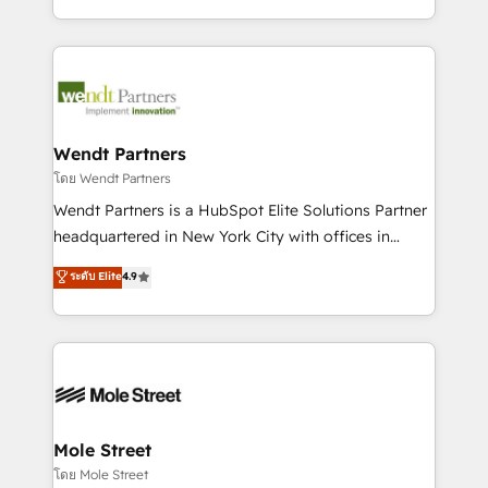
sports and events integrations in the HubSpot
Technical Execution: ERP, EMR and Custom
ecosystem. We also build and maintain proprietary
Integrations; complex builds delivered in weeks, not
HubSpot apps including JinnSync. Our credentials
months. 🤖 AI Consulting & Agents: AI-powered
include five HubSpot Academy accreditations, six
workflows; automation agents; process optimization
HubSpot Awards, recognition in Financial Services
inside HubSpot. 🏆 Industry Experience: 🏥
and Real Estate, and 80+ five-star reviews.
Healthcare: HIPAA implementations; secure data
Wendt Partners
workflows 💼 Financial Services: compliant
โดย Wendt Partners
workflows; audit-ready reporting ⚖️ Legal: client
Wendt Partners is a HubSpot Elite Solutions Partner
intake; pipeline and document workflows 🛒 E-
headquartered in New York City with offices in
Commerce: Shopify, WooCommerce; lifecycle and
Toronto, London and Melbourne. As a global
ระดับ Elite
4.9
revenue automation 🏢 Real Estate: deal pipelines;
HubSpot partner, we specialize in working with
portfolio and lifecycle management 🏭
sophisticated B2B companies to implement the
Manufacturing: ERP integrations; operational
HubSpot CRM platform across client organizations.
alignment 🛡️ Compliance & Data Considerations:
Our vertical market expertise includes
HIPAA-aware; CASL-compliant; GDPR-ready
industrial/manufacturing, professional services,
implementations where required 💡 Why 500+
architecture/engineering/construction (AEC),
Clients Choose Us: Elite Partner; technical, fast, and
distribution, commercial real estate, technology,
Mole Street
built to scale.
finserv/fintech, IT managed services, transportation
โดย Mole Street