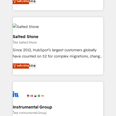
ระดับ Elite
5.0
Salesforce addicts to HubSpot evangelists 🧡 Don't
experts ★ 1,500+ implementations across 25+
hire a marketing agency for an Ops problem. Don't
countries ★ AI-first, RevOps-led, onboarding-
hire a technical agency for a growth problem. Hire a
obsessed INSIDEA helps growing companies turn
partner built to solve both.
HubSpot into a revenue engine. We onboard your
team, migrate your data, and build AI-powered
workflows that drive adoption from week one, in
Salted Stone
your time zone. What we do: ➤ Onboarding: Live in
โดย Salted Stone
weeks, with workflows built around your business,
Since 2012, HubSpot’s largest customers globally
not a template. ➤ Migration: Move from any legacy
have counted on S2 for complex migrations, change
CRM. Zero downtime, full data integrity. ➤
management, systems integration, and creative
Implementation: Configure HubSpot to run your
ระดับ Elite
5.0
solutions that deliver measurable impact and
revenue process. Sales, marketing, and service wired
transform brand experiences As one of the few full-
together. ➤ AI and Integrations: Layer Breeze AI,
service creative agencies in the HubSpot
custom agents, and APIs to remove manual work. ➤
ecosystem, we blend strategy, technology, & award-
Ongoing Management: Monthly tune-ups, feature
winning design to build scalable, globally
rollouts, adoption coaching. Buying HubSpot,
regionalized HubSpot websites, integrated
switching to it, or reviving a stale portal? We are
marketing campaigns, & RevOps frameworks that
Instrumental Group
built for the work.
fuel long-term success We connect the entire
โดย Instrumental Group