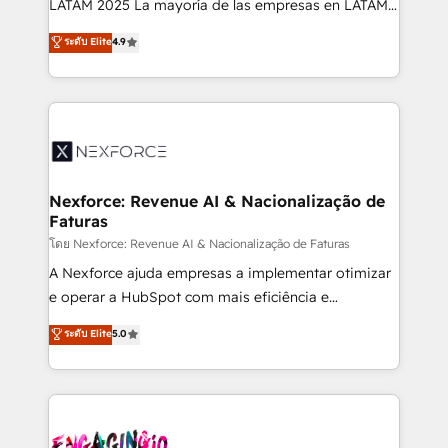
LATAM 2025 La mayoría de las empresas en LATAM
wholesaler companies. As an experienced HubSpot
no tienen un problema de herramientas. Tienen un
ระดับ Elite
4.9
partner, we know how important user adoption is.
problema de orden. Equipos desalineados, datos
That's why we have developed a step-by-step
dispersos y procesos que dependen de personas
implementation process that focuses on user
clave — no de sistemas. Eso frena el crecimiento,
adoption. We’re experts on connecting data,
aunque tengas buena tecnología y ganas de escalar.
technology and people with each other. Together we
⚙️ Grows ordena los procesos comerciales, alinea
strive for optimal customer processes and
marketing, ventas y servicio, e implementa HubSpot
experiences. Systony – We believe you can grow!
de forma que genera resultados reales desde las
Nexforce: Revenue AI & Nacionalização de
Faturas
primeras semanas — no meses. 🤝 No entregamos
proyectos y nos vamos. Nos quedamos como
โดย Nexforce: Revenue AI & Nacionalização de Faturas
socios estratégicos, ayudando a sostener y escalar
A Nexforce ajuda empresas a implementar otimizar
lo que construimos juntos. Porque crecer sin orden
e operar a HubSpot com mais eficiência e
no es crecer — es solo moverse rápido. 🌎
previsibilidade de receita. Combinamos Revenue
ระดับ Elite
5.0
Operamos en Colombia, Perú, México, Ecuador,
Operations (RevOps) e Inteligência Artificial para
Chile, Panamá, Bolivia, Argentina y República
estruturar processos integrar sistemas organizar
Dominicana — con experiencia real en educación,
dados e automatizar operações. O objetivo é
retail, salud, banca, bienes raíces, construcción y
transformar a HubSpot em um verdadeiro sistema
B2B. ✅ Crece con orden. Crece con Grows.
operacional de receita conectando equipes