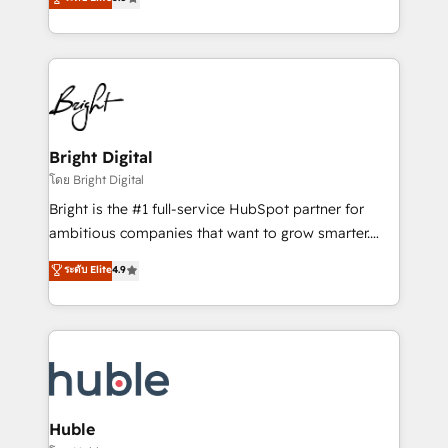
Growth-Driven Design Agency of the Year 🏆2016
revenue, and unlock the full potential of HubSpot.
Sales Enablement HubSpot Impact Award 🏆2015
With deep technical and industry expertise, we fuse
Growth-Driven Design Agency of the Year 🏆2015
automation, integration, and AI innovation to deliver
Became the 5th Agency to reach Diamond 🏆2014
lasting impact. We specialize in: • Turnkey and end-
HubSpot COS Performance Award 🏆2014 HubSpot
to-end HubSpot implementations • Onboarding for
COS Design Award 🏆2013 HubSpot Marketplace
Sales, Service, Marketing & Content Hubs • AI voice
Provider of the Year 🏆2011 Became a HubSpot
and chat agents, predictive automation, and smart
Bright Digital
Partner 📆Founded in 1997
workflows • Salesforce + HubSpot integration •
โดย Bright Digital
Website design and CMS development • ERP
Bright is the #1 full-service HubSpot partner for
integration: SAP, NetSuite, Microsoft Dynamics, … •
ambitious companies that want to grow smarter.
Data cleansing and CRM migration from any
From HubSpot onboarding, to training, from
ระดับ Elite
4.9
platform • Client/member portals built on HubSpot •
developing a new website to lead generation and
CaterSuite for the catering industry • Custom and
digital marketing; we do it all (and with great
complex integrations: SAM.gov, GovWin,
results)! In short, our services include: - HubSpot
QuickBooks, PandaDoc, ClickUp, Shopify, Mapsly,
consultancy: onboarding, training, data migration -
WooCommerce, BuilderTrend, and more Experience
HubSpot development: websites, custom modules,
the difference — reach out to see how AI + HubSpot
integrations - Marketing & sales solutions: digital
can transform your business.
marketing, advertising, campaigns, content and
Huble