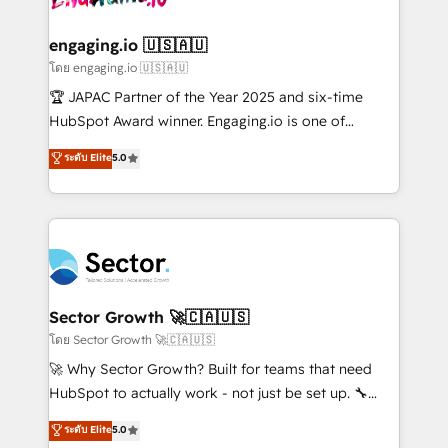
tecnologia e dados em uma operação integrada.
Também somos distribuidores oficiais da HubSpot
engaging.io 🇺🇸🇦🇺
e de mais de 150 softwares globais permitindo
โดย engaging.io 🇺🇸🇦🇺
contratar e pagar a HubSpot em reais com nota
🏆 JAPAC Partner of the Year 2025 and six-time
fiscal no Brasil e gerar economia de até 50% na
HubSpot Award winner. Engaging.io is one of
contratação de softwares internacionais.
HubSpot’s most experienced Agency Partners
ระดับ Elite
5.0
Oferecemos ainda agentes de IA especializados em
globally, delivering complex HubSpot
HubSpot que automatizam tarefas executam rotinas
implementations for 16+ years. With 700+ projects
no CRM e mantêm os dados organizados, como um
completed across APAC and North America, we help
especialista operando a plataforma 24/7. Hoje 300+
mid-market and enterprise organisations with CRM
empresas em 13 países utilizam a Nexforce. Somos
migrations, custom integrations, data architecture,
a maior parceira da HubSpot na América Latina e
automation, and portal builds. We specialise in
líder no ranking global de sucesso do cliente da
Salesforce, Microsoft Dynamics, and legacy CRM
Sector Growth 🚀🇨🇦🇺🇸
HubSpot.
migrations; custom integrations with platforms
โดย Sector Growth 🚀🇨🇦🇺🇸
including Ticketmaster, Ticketek, SevenRooms,
🚀 Why Sector Growth? Built for teams that need
NetSuite, Snowflake, and Salesforce; HubSpot CMS
HubSpot to actually work - not just be set up. 🔧
development; AI automation; and data services. As
HubSpot Experts: Onboarding, migrations,
ระดับ Elite
5.0
a Ticketmaster Nexus Partner, we deliver advanced
automation, and training built for adoption. ⚡ Highly