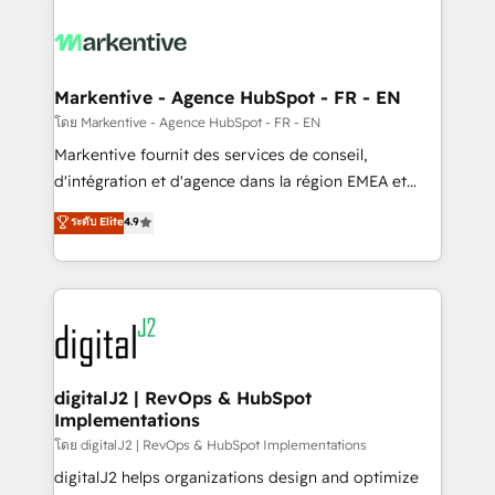
tailored to your business. Together, we unlock
results, fast. ⚙️CRM & RevOps: Align all Hubs to your
buyer journey for clean data, scalability, & reporting.
🎯Demand Gen & ABM: Drive pipeline with inbound,
Markentive - Agence HubSpot - FR - EN
ABM, AEO, SEO, & paid media. 👩‍💻Web Design:
โดย Markentive - Agence HubSpot - FR - EN
Build high-performing websites with UX, messaging,
Markentive fournit des services de conseil,
& conversion strategy that drive results. 🤖AI
d'intégration et d'agence dans la région EMEA et
Strategy: Activate Breeze Agents, configure HubSpot
North America. Avec plus de 115 experts en
ระดับ Elite
4.9
AI, & maximize AEO with tailored AI services. 🧩
marketing automation, Growth, Revops, CRM et
Integrations: Extend HubSpot with custom
webdesign. Markentive is both a consulting firm, a
integrations, hosting, & maintenance.
digital agency and an integrator. With over 115
experts in marketing automation, growth, revops,
CRM and webdesign (We focus on EMEA - USA
customers).
digitalJ2 | RevOps & HubSpot
Implementations
โดย digitalJ2 | RevOps & HubSpot Implementations
digitalJ2 helps organizations design and optimize