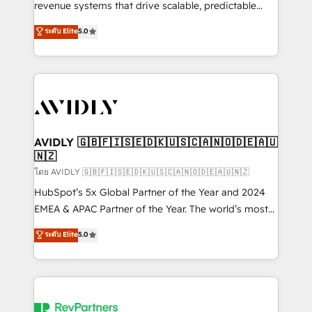
revenue systems that drive scalable, predictable
growth. As a triple-accredited HubSpot Solutions
ระดับ Elite
5.0
Partner, we specialize in both strategic RevOps
planning and hands-on technical execution - building
the operational foundation companies need to
thrive. Industries we specialize in: - Manufacturing -
Healthcare - Financial Services - Managed IT (MSP) -
Franchises - Professional Services - And more! How
we help: ✔️ Full HubSpot implementations and portal
AVIDLY 🇬🇧🇫🇮🇸🇪🇩🇰🇺🇸🇨🇦🇳🇴🇩🇪🇦🇺
🇳🇿
optimization ✔️ Data migrations, CRM architecture,
and reporting foundations ✔️ Custom integrations
โดย AVIDLY 🇬🇧🇫🇮🇸🇪🇩🇰🇺🇸🇨🇦🇳🇴🇩🇪🇦🇺🇳🇿
and workflow automation ✔️ User adoption
HubSpot’s 5x Global Partner of the Year and 2024
programs, training, and enablement Through project-
EMEA & APAC Partner of the Year. The world’s most
based engagements and ongoing RevOps
experienced and fully accredited HubSpot Solutions
ระดับ Elite
5.0
partnerships, we guide organizations through the
Partner. 🚀 With 2,750+ HubSpot projects delivered
revenue maturity model - delivering the right
and 370+ specialists across EMEA, APAC and NAM,
improvements at the right time so operations
we de-risk complex CRM programmes and
evolve strategically and sustainably as the business
accelerate ROI across every HubSpot Hub. 🧭 From
grows.
multi-region migrations to AI-powered automation,