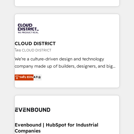
Breeze・Claude等をHubSpotと連携させ、役割定義・
New York. We help organisations unlock their full
運用ルール・成果指標まで含めて設計します。 3️⃣ 全社
revenue potential by deeply integrating core
DX × AI推進のPMO伴走支援 複数部門をまたぐDX×AI変
business systems, ERP, e-commerce platforms, and
革を、構想から実装・定着までPMOとして主導。「設
beyond, with HubSpot, and layering Anthropic's
定の代行ではなく、設計の責任」を引き受け、部門横断
Claude AI across the processes that matter most.
の統合・浸透・変革管理を実行します。 ▸ CMS戦略設
From automating complex workflows to surfacing
CLOUD DISTRICT
計・構築：リード獲得・CVR・SEOを前提にした情報設
insights buried in data, we build intelligent systems
โดย CLOUD DISTRICT
計・導線設計・テンプレート設計をContent Hubで一体
that think, connect, and scale. Our approach goes
We’re a culture-driven design and technology
提供。 ▸ 既存CRM・MAからの移行支援：Salesforce・
beyond configuration. We embed ourselves in our
company made up of builders, designers, and big
Marketo・Pardot等からの移行、カスタム設計、履歴
clients' operations, understand how their business
thinkers. We blend strategy, design, and
データ移行と活用設計まで。 ▸ AEO対応：ChatGPT・
ระดับ Elite
4.9
actually runs, and architect solutions that make
development—always fueled by curiosity—to turn
Perplexity等のAI検索からの流入・引用を前提にコンテ
technology work harder — so their people don't
ideas, opportunities, and challenges into meaningful
ンツとサイト構造を最適化。 🏆 なぜ100incを選ぶの
have to. 900+ customers worldwide have trusted
experiences. To us, technology is more than just
か？ ✓ HubSpot Eliteパートナー認定 ✓ HubSpotアワ
Periti to turn their data into diamonds. 💎
code; it’s about creating things that are useful, cool,
ード受賞・HUGリーダー ✓ ISO27001:2022 /
and—most importantly—simple. That’s why we lean
ISO9001:2015 取得 ✓ 400社以上の導入実績 ✓
into bold ideas and shape them into thoughtful
HubSpot大百科 出版 CRM・AI活用に関するご相談、現
products and strategies that actually make a
Evenbound | HubSpot for Industrial
状整理の壁打ちなど、構想段階からお気軽にお問い合わ
Companies
difference.