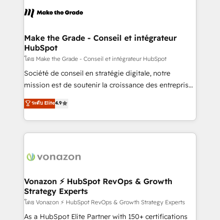
l'alignement de vos équipes — avant même d'ouvrir
la plateforme. Nos domaines d'intervention : -
Intégration & paramétrage HubSpot - Migration CRM
& reprise de données - Stratégie RevOps &
Make the Grade - Conseil et intégrateur
HubSpot
alignement Marketing / Sales - Data, reporting &
tableaux de bord - Onboarding, audit &
โดย Make the Grade - Conseil et intégrateur HubSpot
optimisation - Intégrations métiers (ERP, téléphonie,
Société de conseil en stratégie digitale, notre
e-commerce) - Formation & accompagnement au
mission est de soutenir la croissance des entreprises
changement Nous intervenons auprès des PME, ETI
B2B à travers l’acquisition de nouveaux clients,
ระดับ Elite
4.9
et grandes entreprises en France et à l'international,
l'intégration CRM et le développement des revenus
dans des secteurs variés : SaaS, immobilier,
auprès de vos comptes existants. En France et à
industrie, éducation, banque & assurance, transport
l'international, nous travaillons avec des ETI
& logistique.
ambitieuses, des grands groupes voulant aller au-
delà d’une simple transformation digitale et des
startups florissantes. Nos 3 grandes expertises sont :
➤ L’intégration de CRM et de méthodologie RevOps
Vonazon ⚡ HubSpot RevOps & Growth
Strategy Experts
pour aligner les équipes marketing, commerciales et
support client (data migration, synchronisation API,
โดย Vonazon ⚡ HubSpot RevOps & Growth Strategy Experts
audit et maintenance) ➤ La création de sites internet
As a HubSpot Elite Partner with 150+ certifications