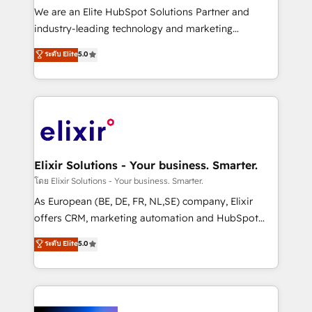
& logistics, energy/solar, staffing and recruiting,
We are an Elite HubSpot Solutions Partner and
media, healthcare and government contractors. Our
industry-leading technology and marketing
scope of services encompasses Platform Solutions,
consultancy. Our focus is on enterprise and mid-
ระดับ Elite
5.0
Technical Solutions, Enablement Solutions, Digital
market B2B companies globally that want a strategic
Solutions and Growth Solutions. As a fully
approach to execute their goals through creative
accredited and five-star rated firm, Wendt Partners
applications of our solutions; Technical HubSpot
brings a deep bench of expertise to each client
Consulting, Content Marketing, Growth-Driven
engagement. In addition, we are SOC 2, ISO 27001,
Design, Migrations + Integrations. Mole Street’s
GDPR and HIPAA compliant for global IT security
mission is empowering others to realize their
standards.
greatness, which is achieved through creating
Elixir Solutions - Your business. Smarter.
absolute clarity, derived from a well-defined
โดย Elixir Solutions - Your business. Smarter.
strategy, executed well, and reported on with clear
As European (BE, DE, FR, NL,SE) company, Elixir
results. The culture is driven by core values; Joy, Grit,
offers CRM, marketing automation and HubSpot
Accountability, Curiosity, Authenticity, Growth
integration products and services to mid-market
ระดับ Elite
5.0
Mindedness, and Clarity. We are driven to win for the
and enterprise customers. We ensure that your sales,
collective good of the company and its clientele, and
service and marketing department operates in the
dedicated to breaking the mold from the agency of
most effective way, while at the same time
the past into the consultancy of the future. Great
leveraging your commercial data for a fully