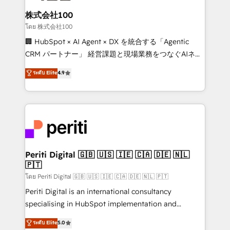
end solutions that integrate CRM, AI automation,
inbound and loop marketing, content, and digital
株式会社100
creativity. Our multicultural team works in Spanish,
โดย 株式会社100
Portuguese, and English to design scalable strategies
🏢 HubSpot × AI Agent × DX を統合する「Agentic
that drive measurable growth. 🌎 Highlights: • 10+
CRM パートナー」 経営課題と現場業務をつなぐAIネイ
years as a HubSpot partner. • 2023 Impact Awards:
ティブ・エージェンシーとして、HubSpot Eliteの実装
ระดับ Elite
4.9
Platform Migration Excellence. • Top 3 Partner of the
力で顧客フロント業務を再設計します。 💡 100inc は何
Year LATAM 2022, 2023, 2024, 2025. • Partner of the
をする会社か？ HubSpotを共通基盤に、AIエージェン
Year 2024. • Organizer of Aliados.ai (AI, marketing &
トを組み込んだ顧客フロント業務（マーケティング・営
tech global congress). 👉 Ready to scale your
業・CS）を組織全体で設計・実装する日本のAIネイテ
business with HubSpot? Let Cebra’s experts help
ィブ・エージェンシーです。事業部・グループ会社・部
you grow faster, smarter, and with impact.
門が分立する組織で、データと業務プロセスのサイロ化
を、CRMを軸とした全社共通基盤に再構築します。意
Periti Digital 🇬🇧 🇺🇸 🇮🇪 🇨🇦 🇩🇪 🇳🇱
🇵🇹
思決定者・PMO・現場担当者に並走します。 1️⃣
HubSpot導入・活用支援 顧客データの一元化から、
โดย Periti Digital 🇬🇧 🇺🇸 🇮🇪 🇨🇦 🇩🇪 🇳🇱 🇵🇹
GTMの見える化・自動化まで。全Hub統合運用、デー
Periti Digital is an international consultancy
タ品質設計、グループ横断のCRM統合に対応します。
specialising in HubSpot implementation and
2️⃣ AIエージェント組織構築 営業・マーケティング業務
Antropic's Claude business transformation, with
ระดับ Elite
5.0
の一部をAIが自律実行する組織への移行を設計・実装。
offices in Dublin, Munich, Rotterdam, Lisbon, and