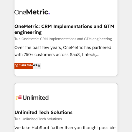
que hoy más te frena, y de ahí, victorias
experience, functionality, and adoption across sales,
consecutivas, una tras otra.
marketing, and service teams. From setup to
refinement, we streamline workflows, improve lead
management, and speed up deal closures. With 500+
OneMetric: CRM Implementations and GTM
engineering
projects completed, our Agile approach ensures your
HubSpot CRM drives measurable results. Our
โดย OneMetric: CRM Implementations and GTM engineering
RevOps services align your sales, marketing, and
Over the past few years, OneMetric has partnered
customer success teams for peak performance. We
with 750+ customers across SaaS, fintech,
optimize the revenue lifecycle—lead generation to
healthcare, real estate, and other industries. With
ระดับ Elite
4.9
retention—by refining processes and eliminating
150+ HubSpot-certified experts, we deliver scalable
inefficiencies. Using HubSpot tools and data-driven
solutions to complex GTM and RevOps challenges.
strategies, we create scalable solutions that
Our Expertise 🔹 Onboarding & Implementation:
maximize profitability and adapt to your goals.
Accredited HubSpot Partner, ensuring smooth setup
tailored to your GTM motion. 🔹 Migrations:
Accredited HubSpot Partner, ensuring migration
from other CRMs to HubSpot without data loss or
Unlimited Tech Solutions
downtime. 🔹 RevOps Strategy: Align teams,
โดย Unlimited Tech Solutions
processes, and data to drive revenue efficiency. 🔹
We take HubSpot further than you thought possible.