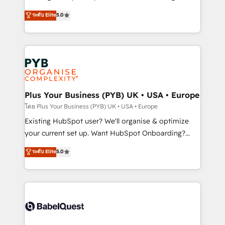
adoption assurance. Our tried and tested Roadmap
automation, CRM and RevOps consulting, data
ระดับ Elite
5.0
methodology will ensure that you receive the best
architecture, sales enablement, lifecycle automation,
deployment experience possible. Whether you are
lead scoring and revenue reporting. HubSpot,
new to HubSpot or seeking to turn around a poor
Salesforce and integrated enterprise stacks. Digital
install, our team have the change management
Marketing, Answer Engine Optimisation, and
expertise to deliver the solutions you need.
Generative Engine Optimisation (AI Search),
HubSpot Content Hub, WordPress development,
B2B SEO, paid media, and content. We work with
Plus Your Business (PYB) UK • USA • Europe
enterprise and growth-led companies across
โดย Plus Your Business (PYB) UK • USA • Europe
technology, professional services, financial services
Existing HubSpot user? We'll organise & optimize
and industrial sectors. Offices in Johannesburg, Cape
your current set up. Want HubSpot Onboarding?
Town and London. 500+ HubSpot CRM
We'll customise your CRM & automate your business
ระดับ Elite
5.0
implementations delivered. AI visibility coverage
processes. Welcome to our Profile! We can help
across ChatGPT, Claude, Perplexity, Gemini and
with... • CRM implementation, reports & workflows,
Google AI Overviews. HubSpot Impact Award -
and team training • CRM migration: Salesforce,
Customer First HubSpot Impact Award - Integrations
Pipedrive, Dynamics etc • Technical projects inc.
Innovation HubSpot Impact Award - Platform
Custom API integrations & ERP systems inc. SAP and
Migration Excellence HubSpot Impact Award -
Netsuite A little about us... • Boutique 'Elite' Team (12