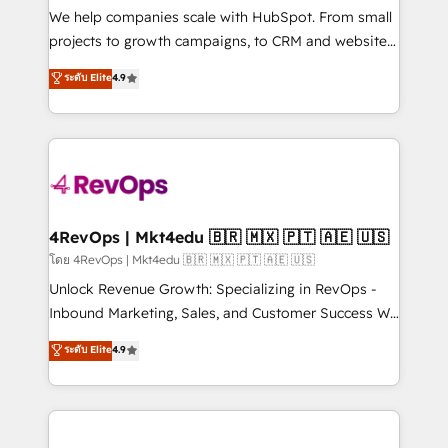
customer lifecycle through seamless integrations,
We help companies scale with HubSpot. From small
ensure long-term adoption with change-
projects to growth campaigns, to CRM and websites.
management programs, and align marketing, sales,
Hire an agency that's experienced in every inch of
ระดับ Elite
4.9
and service to drive sustainable growth With 6 key
HubSpot and willing to work hand-in-hand with your
HubSpot accreditations and experience across
team to simplify the complex and build a better
hundreds of organizations in dozens of industries,
experience for your team and customers.
there’s a good chance one of our globally integrated
teams has worked with clients just like you Let’s
explore whether S2 is the partner you’ve been
looking for...and get your next big initiative moving!
4RevOps | Mkt4edu 🇧🇷 🇲🇽 🇵🇹 🇦🇪 🇺🇸
โดย 4RevOps | Mkt4edu 🇧🇷 🇲🇽 🇵🇹 🇦🇪 🇺🇸
Unlock Revenue Growth: Specializing in RevOps -
Inbound Marketing, Sales, and Customer Success We
specialize in driving revenue growth for companies
ระดับ Elite
4.9
across industries through tailored marketing, sales,
and customer success strategies, utilizing RevOps
methodologies. As Latin America's largest HubSpot
partner and a global leader in education market, we