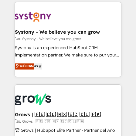
to help you keep winning. What We Do ⚙️ CRM
Implementations across Marketing, Sales, Service,
Data & Content 📈 Sales & Marketing Alignment +
Revenue Team Enablement 🤖 Breeze AI & Custom
Agent Creation 🔄 Custom Integrations & Data
Systony - We believe you can grow
Migration Why 1406 We become part of your team.
โดย Systony - We believe you can grow
Your team learns while we build. We fix what others
Systony is an experienced HubSpot CRM
broke. Built for mid-market reality—practical
implementation partner. We make sure to put your
solutions that work with your actual headcount and
organization's needs and goals first and think along
ระดับ Elite
4.9
constraints. By the Numbers 🏆 Top 1% of all
with your organization. We are only satisfied once
HubSpot partners 🔄 Top 5% globally in client
you are too. Why Systony? - 20+ years of
retention 📅 8+ years of consistent results since 2017
experience with CRM, Marketing, Sales & Service
Who We Serve Revenue teams, marketing leaders,
implementations - 500+ successful onboardings -
and sales ops at mid-market companies ready to
Own back-end developers - Complex data
move beyond spreadsheets into unified systems
migrations (e.g. Salesforce, MS Dynamics, Perfect
that drive real business results.
View, SuperOffice) - Custom integrations (e.g. MS
Grows | 🇵🇪 🇨🇴 🇲🇽 🇪🇨 🇨🇱 🇵🇦
Business Central, Navision, AX, SAP, Exact, AFAS) We
โดย Grows | 🇵🇪 🇨🇴 🇲🇽 🇪🇨 🇨🇱 🇵🇦
focus on growing B2B companies in the SME sector
🏆 Grows | HubSpot Elite Partner · Partner del Año
such as manufacturing, SaaS, business services and