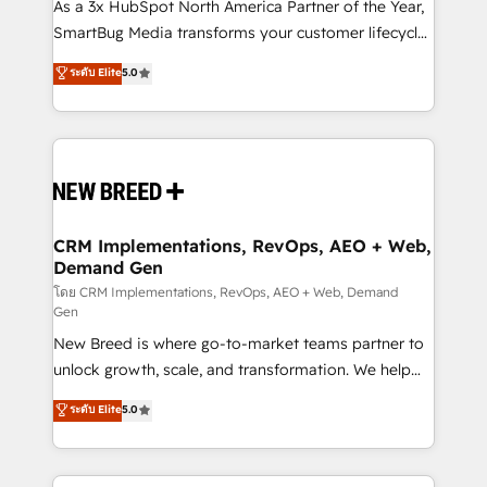
custom AI agents, and high-integrity migrations for
As a 3x HubSpot North America Partner of the Year,
total reporting clarity. Security & Compliance: SOC 2
SmartBug Media transforms your customer lifecycle
Type II and HIPAA attested for enterprise-grade data
into a revenue engine. Our unified ecosystem
ระดับ Elite
5.0
security. 🏆 Why Bluleadz? GTM OS Partner | 16+
includes specialized divisions Globalia (AI &
Years Experience | 1,000+ Five-Star Reviews
Software) and Point Success Media (Paid Media),
making this the official home for all three brands. 🔄
Implementation & Integration - Seamless migrations
and system integrations powered by Globalia’s
technical development team. - 19 HubSpot-certified
trainers to drive platform adoption. 📈 Revenue
CRM Implementations, RevOps, AEO + Web,
Demand Gen
Generation - Full-funnel marketing and high-
performance advertising via Point Success Media. -
โดย CRM Implementations, RevOps, AEO + Web, Demand
Gen
Expert deployment of Breeze AI and custom agents
New Breed is where go-to-market teams partner to
to automate growth. 🏆 Elite Excellence - 8 platform
unlock growth, scale, and transformation. We help
accreditations and deep HIPAA-compliance
companies activate HubSpot’s AI-powered
expertise. - A team of 250+ experts dedicated to
ระดับ Elite
5.0
customer platform and operationalize HubSpot’s
your resilient growth.
Loop Marketing framework through expert-led
services, smart agents, and purpose-built apps,