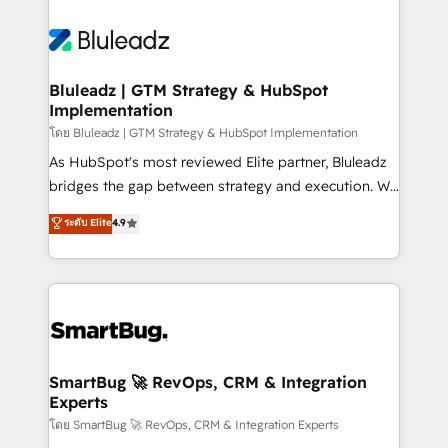
Bluleadz | GTM Strategy & HubSpot
Implementation
โดย Bluleadz | GTM Strategy & HubSpot Implementation
As HubSpot's most reviewed Elite partner, Bluleadz
bridges the gap between strategy and execution. We
don't just "set up tools" — we install the GTM
ระดับ Elite
4.9
Operating System (GTM OS) to align your leadership
and engineer a portal that drives predictable
revenue velocity. 🚀 GTM Strategy & Alignment
Workshops & Sprints: Identify "Valleys of Death"
stalling growth. Fix your ICP, Math, and Story to stop
"accelerating a mess." ⚙️ Elite Engineering & AI
Scalable Architecture: Zero-technical-debt setup
SmartBug 🚀 RevOps, CRM & Integration
Experts
across all Hubs, validated by our 7 HubSpot
Accreditations. AI-Powered RevOps: Breeze AI,
โดย SmartBug 🚀 RevOps, CRM & Integration Experts