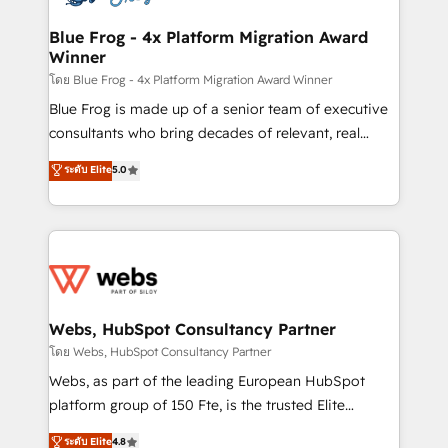
HubSpot set-up for better results 🌐 Website design
and build using HubSpot 🔌 Integrating HubSpot
Blue Frog - 4x Platform Migration Award
Winner
with other systems 🎓 Training your teams to be
HubSpot pros 📊 Lead generation services using
โดย Blue Frog - 4x Platform Migration Award Winner
HubSpot Why us? - SIX HubSpot Accreditations -
Blue Frog is made up of a senior team of executive
awarded by HubSpot after a rigorous process for
consultants who bring decades of relevant, real
CRM, Solutions Architecture, Onboarding , Data
world experience to our client engagements. "Blue
ระดับ Elite
5.0
Migration, Custom Integration & Platform
Frog is a top, trusted partner in HubSpot's
Enablement -Onboarded over 500 businesses to
ecosystem for a reason. Their team brings over a
HubSpot -Top 1% of partners worldwide -In-house
decade of experience to the table, along with deep
team of 25+ experts Contact us today to help you
knowledge of the HubSpot platform and strategies
get more from your investment in HubSpot.
for driving growth. They are committed to helping
www.bbdboom.com
our customers grow and finding solutions that fit
their unique business needs. We are thrilled to have
Webs, HubSpot Consultancy Partner
Blue Frog in the HubSpot ecosystem leading the
โดย Webs, HubSpot Consultancy Partner
way for customers!" - Yamini Rangan, CEO of
Webs, as part of the leading European HubSpot
HubSpot “Our experience with the team at Blue Frog
platform group of 150 Fte, is the trusted Elite
has been nothing short of extraordinary. Their years
HubSpot CRM Partner offering you a roadmap on
ระดับ Elite
4.8
of experience and quality of skilled staff has earned