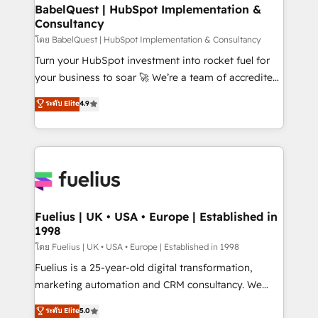
Platform Excellence 35+ full-time HubSpot
super skilled members) • 150+ Clients for Sales Hub,
BabelQuest | HubSpot Implementation &
professionals.
Consultancy
Marketing Hub, Service Hub, Data Hub and Website
(CMS) • ISO/IEC 27001:2022, ISO 9001:2015 and
โดย BabelQuest | HubSpot Implementation & Consultancy
now... ISO 42001: 2023 certified • Exclusive AI
Turn your HubSpot investment into rocket fuel for
'GuardHub' governance framework, based on ISO
your business to soar 🚀 We’re a team of accredited
42001 - helping you 'organise complexity' 𝗥𝗲𝗮𝗱𝘆
HubSpot experts ready to help you. We can
ระดับ Elite
4.9
𝗳𝗼𝗿 𝘁𝗵𝗲 𝗻𝗲𝘅𝘁 𝘀𝘁𝗲𝗽? Click the 👈 '𝗖𝗼𝗻𝘁𝗮𝗰𝘁
implement the platform into complex business
𝗯𝘂𝘀𝗶𝗻𝗲𝘀𝘀' button to get in touch (𝘸𝘦'𝘳𝘦 𝘴𝘶𝘱𝘦𝘳
environments, optimise what you've got and make
𝘳𝘦𝘴𝘱𝘰𝘯𝘴𝘪𝘷𝘦)
sure you can actually use it, build your website in
HubSpot or create an inbound marketing strategy
for you and execute it on HubSpot. We are on the
G-Cloud 14 CCS (Crown Commercial Service)
framework, meaning we've been accredited by
Fuelius | UK • USA • Europe | Established in
1998
HubSpot and vetted by the CCS, which means we
can support public sector companies as well the
โดย Fuelius | UK • USA • Europe | Established in 1998
other ones listed in our profile. Our services: -
Fuelius is a 25-year-old digital transformation,
HubSpot implementation - HubSpot CMS website
marketing automation and CRM consultancy. We
build We can do lots of things. But everything we do
enable mid-market and enterprise clients to
ระดับ Elite
5.0
is there for you to: - Grow revenue, and run your