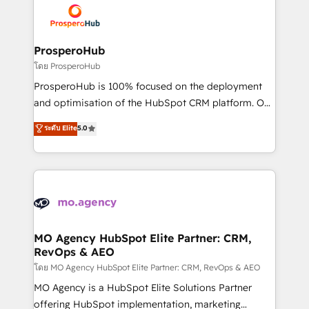
record of business transformation, our growth-first
extensive experience working with tech companies
approach has helped brands dominate their
and manufacturers since 2002, we are committed to
markets.
empowering our clients and developing their
ProsperoHub
autonomy. Get to grips with HubSpot through
โดย ProsperoHub
guided implementation and seamless integration of
ProsperoHub is 100% focused on the deployment
the CRM platform into your digital ecosystem. Would
and optimisation of the HubSpot CRM platform. Our
you like support in deploying your inbound
highly experienced team of solutions experts will
ระดับ Elite
5.0
marketing strategy? We'll provide support tailored
ensure that you achieve maximum adoption and
to your needs and sales objectives. With 125+
ROI from your HubSpot investment. Use our
certifications, we are part of the most certified
extensive HubSpot, sales, marketing, service and
Canadian agencies, and we both hold Onboarding
integrations expertise to lead your team on their
Accreditations. Based in Canada (coast to coast), our
HubSpot journey, design and implement your
services are offered in both English & French.
processes and skilfully bring your revenue
infrastructure to life. Our collaborative approach
MO Agency HubSpot Elite Partner: CRM,
RevOps & AEO
keeps you in control whilst we plan and support the
route to your revenue goals. We have successfully
โดย MO Agency HubSpot Elite Partner: CRM, RevOps & AEO
supported over 500 organisations with HubSpot
MO Agency is a HubSpot Elite Solutions Partner
implementation, optimisation, training, and
offering HubSpot implementation, marketing