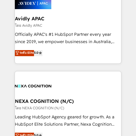
things are happening.
integrated buyers journey. Elixir is located in
Brussels, Munich, Cologne "Köln", Paris, Amsterdam
and Stockholm Elixir is a first mover and leader
Avidly APAC
when it comes to HubSpot sales and service
โดย Avidly APAC
implementations, highly renowned for our business
Officially APAC's #1 HubSpot Partner every year
acumen, process (re-)design experience and a
since 2019, we empower businesses in Australia,
massive amount of success stories in this area. We
New Zealand, and globally to realise their full
ระดับ Elite
5.0
integrate HubSpot with complex solutions like SAP,
potential through enterprise HubSpot CRM
MicroSoft, custom solutions,... Our company also has
implementation. And we deliver best practice across
strong experience with HubSpot UI extensions,
the whole HubSpot platform, covering marketing,
mobile apps for Field Service Mgt and Retail
sales, service, CMS and integrations. We work with
execution, CPQ, customer portals and HubSpot CMS
all businesses, from start-up to Enterprise, and have
developments. And we're champions when it comes
delivered the largest HubSpot implementations in
to complex data migrations.
the world. Our human approach to digital
NEXA COGNITION (N/C)
transformation is designed for businesses who want
โดย NEXA COGNITION (N/C)
to grow. And we're passionate about APAC
Leading HubSpot Agency geared for growth. As a
businesses leading the world in technology, agility
HubSpot Elite Solutions Partner, Nexa Cognition
and productivity. We also have a proven track
ranks in the top 1% of global HubSpot Partners and
ระดับ Elite
5.0