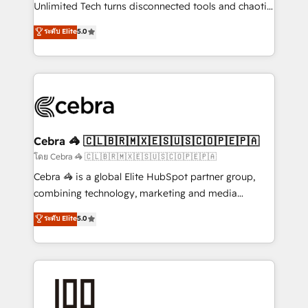
Integrations: Connect HubSpot with your tech stack
Unlimited Tech turns disconnected tools and chaotic
for better adoption. 🔹 Custom Solutions: Build
processes into a seamless, high-performing revenue
ระดับ Elite
5.0
tailored apps, workflows, and configurations. We are
engine. We combine RevOps strategy with deep
SOC 2 Type II and ISO 27001 certified, reinforcing
technical execution to help teams scale faster—with
our commitment to data security and compliance. At
cleaner data, smarter automation, and more
OneMetric, we help revenue teams focus on the
predictable revenue. Specialties: · HubSpot
OneMetric that matters most: revenue.
Implementation & Migration · Native & Custom
Integrations · Custom Development · CPQ & FSM ·
Reporting & Analytics · GTM Architecture · Sales &
Cebra 🦓 🇨🇱🇧🇷🇲🇽🇪🇸🇺🇸🇨🇴🇵🇪🇵🇦
Marketing Enablement If you’re ready to elevate
โดย Cebra 🦓 🇨🇱🇧🇷🇲🇽🇪🇸🇺🇸🇨🇴🇵🇪🇵🇦
HubSpot from “just your CRM” to your growth
Cebra 🦓 is a global Elite HubSpot partner group,
infrastructure—let’s talk.
combining technology, marketing and media
expertise across Latin America and Southern
ระดับ Elite
5.0
Europe, with teams across 7 countries. Born in Chile,
we combine local insight with international reach to
help businesses grow through technology, creativity,
AI and strategy. For over 12 years, we’ve delivered
500+ HubSpot implementations, building end-to-