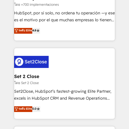
improvement & construction, branding and
โดย +700 implementaciones
commercialization, real estate, health, education,
HubSpot, por sí solo, no ordena tu operación —y ese
SaaS, Software Dev & IT and consulting, make the
es el motivo por el que muchas empresas lo tienen y
most out of their HubSpot experience operating in
aun así no crecen. Suele ser un círculo: procesos que
ระดับ Elite
4.8
the United States, EU, UAE, Mexico and Latin
no generan datos confiables, datos que no permiten
America. From casual user to super fan: make
decidir bien, y decisiones que no logran mejorar los
HubSpot an experience you LOVE!
procesos. Y así, vuelta tras vuelta, el negocio gira sin
avanzar —un problema que tiene menos que ver con
el CRM y más con cómo opera la empresa por
debajo. Te acompañamos a ordenar tu operación
para que genere la información que necesitás para
Set 2 Close
decidir, y HubSpot por fin rinda de verdad. Lo
โดย Set 2 Close
hacemos paso a paso, sin frenar tu operación, con la
Set2Close, HubSpot’s fastest-growing Elite Partner,
adopción que todos buscan y pocos logran. No es
excels in HubSpot CRM and Revenue Operations
teoría: somos Partner Elite con +700
(RevOps) services to boost B2B sales and growth.
ระดับ Elite
5.0
implementaciones en LATAM. Imaginá HubSpot
As a top HubSpot Elite Partner, we specialize in
mostrándote dónde está tu próxima venta, no solo
custom HubSpot CRM solutions. Our experts design,
dónde quedó la última. Empecemos por el proceso
implement, and optimize systems to enhance user