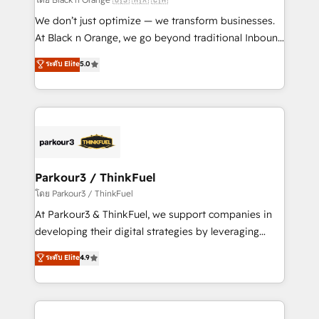
Développement des interfaces avec vos logiciels
We don’t just optimize — we transform businesses.
métiers ⚙️ Configuration de la plateforme HubSpot
At Black n Orange, we go beyond traditional Inbound
📈 Configuration de rapports et tableaux de bord 🤝
Marketing with our exclusive methodologies:
ระดับ Elite
5.0
Book Process & Guidelines utilisateurs 🎓
BOOMS and BOOST. Together, they form a powerful
Formations des utilisateurs
combination that has driven success for over 800
businesses worldwide. As Elite HubSpot Partners, we
specialize in crafting high-performance growth
strategies that integrate data-driven marketing,
automation, and revenue intelligence to help
companies scale faster and smarter. 🔹 BOOMS:
Parkour3 / ThinkFuel
Demand generation for all your buyers With BOOMS,
โดย Parkour3 / ThinkFuel
you invest in 100% of your buyers, accelerating your
At Parkour3 & ThinkFuel, we support companies in
growth and positioning yourself as an undisputed
developing their digital strategies by leveraging
leader. 🔹 BOOST: Optimize your digital
technologies and automating their marketing and
ระดับ Elite
4.9
transformation process A methodology designed to
sales processes to generate growth. Our offer spans
implement HubSpot effectively and optimize your
from Strategy to Operations. We specialize in CRM
digital processes. 🔹 Trusted by Industry Leaders
onboarding and implementation, web design, sales
With an average rating of 4.9/5 and a proven track
& marketing automation, and digital marketing. With