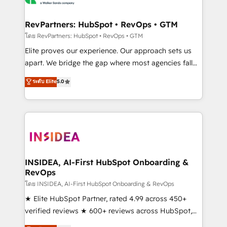
we turn complexity into clarity, human at global
scale. 🏆 HubSpot’s CEO called us “the partner of the
RevPartners: HubSpot • RevOps • GTM
future.” Others agree it is proof of trust built through
โดย RevPartners: HubSpot • RevOps • GTM
measurable impact.
Elite proves our experience. Our approach sets us
apart. We bridge the gap where most agencies fall
short by combining GTM strategy with technical
ระดับ Elite
5.0
execution to solve the right problem with the right
solution. As the only firm in the world to hold Elite
Partner Accreditations with both HubSpot and Clay,
our clients gain a unique advantage in CRM
architecture, pipeline generation, data intelligence,
and go-to-market execution. Why B2B Businesses
Choose RP: - Secure: Soc2 compliant 🛡️ - Pricing:
INSIDEA, AI-First HubSpot Onboarding &
RevOps
Implementations starting at $1,5k 💵 - Speed: Launch
in 14 days ⚡ - Global: 250 professionals across five
โดย INSIDEA, AI-First HubSpot Onboarding & RevOps
continents 🌐 - Scale: Fastest tiering Elite HubSpot
★ Elite HubSpot Partner, rated 4.99 across 450+
Partner 🪴 - Sales Hub: More implementations than
verified reviews ★ 600+ reviews across HubSpot,
any other Partner 💻 - Migrations: We convert
G2 & Clutch ★ 150+ in-house HubSpot-certified