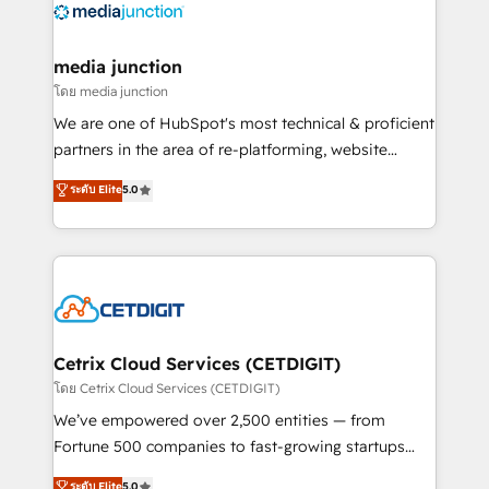
offer unparalleled insights. Operating in five
countries—Brazil, UAE (Abu Dhabi/Dubai/Sharjah),
Mexico, USA, and Portugal—we've executed over a
media junction
hundred successful operations. Our approach,
โดย media junction
rooted in RevOps principles, integrates analysis,
We are one of HubSpot's most technical & proficient
training, planning, and qualification. Leveraging
partners in the area of re-platforming, website
technology, data analytics, CRM optimization, and
design & development. We specialize in multi-hub
ระดับ Elite
5.0
inbound marketing tactics, we focus on
implementations for mid-market & enterprise
understanding, nurturing, and converting leads.
companies. We are woman-owned, powered by
Partner with us to unlock your business's full
coffee, and we ❤️ dogs. We produce award-winning
potential and achieve sustained growth in today's
work for our clients. 🏆2023 Technical Expertise
competitive market.
Impact Award 🏆2022 Technical Expertise Impact
Award 🏆2022 Platform Migration Excellence Impact
Award 🏆2020 Elite Solutions Partner 🏆2019
Cetrix Cloud Services (CETDIGIT)
Integrations HubSpot Impact Award 🏆2019
โดย Cetrix Cloud Services (CETDIGIT)
Marketing Enablement HubSpot Impact Award 🏆
We’ve empowered over 2,500 entities — from
2018 Website Design HubSpot Impact Award 🏆2017
Fortune 500 companies to fast-growing startups
Website Design HubSpot Impact Award 🏆2016
and nonprofits — to streamline operations, scale
ระดับ Elite
5.0