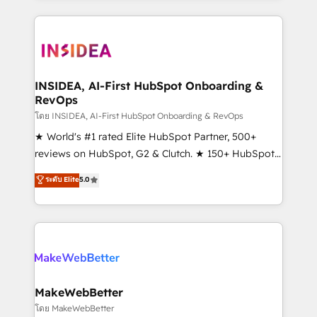
Partner 💻 - Migrations: We convert Salesforce
service creative agencies in the HubSpot
addicts to HubSpot evangelists 🧡 Don't hire a
ecosystem, we blend strategy, technology, & award-
marketing agency for an Ops problem. Don't hire a
winning design to build scalable, globally
technical agency for a growth problem. Hire a
regionalized HubSpot websites, integrated
partner built to solve both.
marketing campaigns, & RevOps frameworks that
INSIDEA, AI-First HubSpot Onboarding &
RevOps
fuel long-term success We connect the entire
customer lifecycle through seamless integrations,
โดย INSIDEA, AI-First HubSpot Onboarding & RevOps
ensure long-term adoption with change-
★ World's #1 rated Elite HubSpot Partner, 500+
management programs, and align marketing, sales,
reviews on HubSpot, G2 & Clutch. ★ 150+ HubSpot
and service to drive sustainable growth With 6 key
Certified Experts & Trainers across the team ★
ระดับ Elite
5.0
HubSpot accreditations and experience across
1,500+ implementations across five continents ★ AI-
hundreds of organizations in dozens of industries,
First, RevOps-led, Onboarding obsessed ★
there’s a good chance one of our globally integrated
Company of the Year 2024/25 INSIDEA helps
teams has worked with clients just like you Let’s
growing companies turn HubSpot into a revenue
explore whether S2 is the partner you’ve been
engine. We onboard your team, migrate your data,
looking for...and get your next big initiative moving!
and build AI-powered workflows that drive adoption
from week one, in your time zone. What we do ➤
MakeWebBetter
Onboarding: Live in weeks, with workflows built
โดย MakeWebBetter