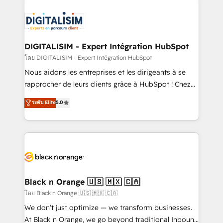
remarkable experiences for our most sophisticated
costs. As HubSpot's Advanced Accredited CRM
clients.” - Brian Garvey, VP, Solutions Partner
Implementation partner, we provide expertise to
Program, HubSpot.
drive your business forward. Since 2015 we are fully
dedicated to HubSpot and with an experienced
DIGITALISIM - Expert Intégration HubSpot
team (50+), we work with reputable companies in
โดย DIGITALISIM - Expert Intégration HubSpot
B2B sectors such as manufacturing, SaaS and
Nous aidons les entreprises et les dirigeants à se
business services. We prepare a customized
rapprocher de leurs clients grâce à HubSpot ! Chez
business case that demonstrates the value and
DIGITALISIM, nous avons l'intime conviction que la
ระดับ Elite
5.0
impact of your digital transformation, including a
réussite des entreprises passe par l’innovation web,
detailed financial rationale with a focus on ROI and
le marketing digital, et la relation client ! C'est
TCO. As a trusted extension of your team, we
pourquoi, nos experts sont à la fois capables de
believe in the power of partnership. Together, we
gérer votre projet de création de site internet, votre
embark on a transformational journey that sets your
référencement, votre stratégie digitale et le pilotage
business up for long-term success. Unlock your
et l'intégration d'HubSpot ! Les grandes phases d'un
business. If not now, when?
projet HubSpot avec DIGITALISIM : 🧽 Nettoyage,
Black n Orange 🇺🇸 🇲🇽 🇨🇦
migration et intégration des bases de données. 🚀
โดย Black n Orange 🇺🇸 🇲🇽 🇨🇦
Développement des interfaces avec vos logiciels
We don’t just optimize — we transform businesses.
métiers ⚙️ Configuration de la plateforme HubSpot
At Black n Orange, we go beyond traditional Inbound