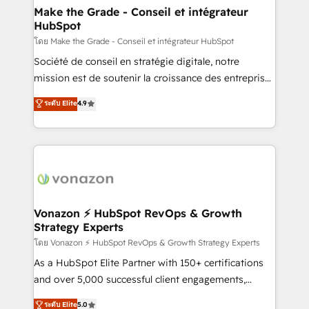
& reprise de données - Stratégie RevOps &
Make the Grade - Conseil et intégrateur
HubSpot
alignement Marketing / Sales - Data, reporting &
tableaux de bord - Onboarding, audit &
โดย Make the Grade - Conseil et intégrateur HubSpot
optimisation - Intégrations métiers (ERP, téléphonie,
Société de conseil en stratégie digitale, notre
e-commerce) - Formation & accompagnement au
mission est de soutenir la croissance des entreprises
changement Nous intervenons auprès des PME, ETI
B2B à travers l’acquisition de nouveaux clients,
ระดับ Elite
4.9
et grandes entreprises en France et à l'international,
l'intégration CRM et le développement des revenus
dans des secteurs variés : SaaS, immobilier,
auprès de vos comptes existants. En France et à
industrie, éducation, banque & assurance, transport
l'international, nous travaillons avec des ETI
& logistique.
ambitieuses, des grands groupes voulant aller au-
delà d’une simple transformation digitale et des
startups florissantes. Nos 3 grandes expertises sont :
➤ L’intégration de CRM et de méthodologie RevOps
Vonazon ⚡ HubSpot RevOps & Growth
Strategy Experts
pour aligner les équipes marketing, commerciales et
support client (data migration, synchronisation API,
โดย Vonazon ⚡ HubSpot RevOps & Growth Strategy Experts
audit et maintenance) ➤ La création de sites internet
As a HubSpot Elite Partner with 150+ certifications
de conversion qui transforment les visiteurs en
and over 5,000 successful client engagements,
opportunités d'affaires ➤ La mise en place de
Vonazon turns marketing complexity into
ระดับ Elite
5.0