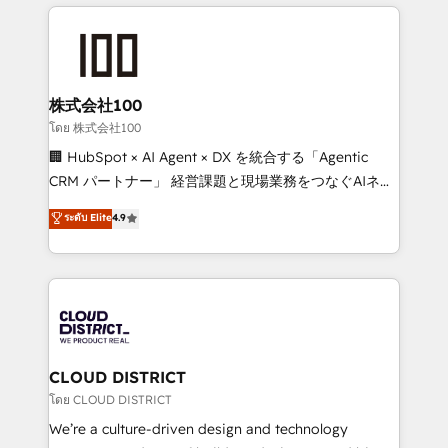
help businesses grow through technology, creativity,
Data Migration & Custom Integration
AI and strategy. For over 12 years, we’ve delivered
500+ HubSpot implementations, building end-to-
end solutions that integrate CRM, AI automation,
inbound and loop marketing, content, and digital
株式会社100
creativity. Our multicultural team works in Spanish,
โดย 株式会社100
Portuguese, and English to design scalable strategies
🏢 HubSpot × AI Agent × DX を統合する「Agentic
that drive measurable growth. 🌎 Highlights: • 10+
CRM パートナー」 経営課題と現場業務をつなぐAIネイ
years as a HubSpot partner. • 2023 Impact Awards:
ティブ・エージェンシーとして、HubSpot Eliteの実装
ระดับ Elite
4.9
Platform Migration Excellence. • Top 3 Partner of the
力で顧客フロント業務を再設計します。 💡 100inc は何
Year LATAM 2022, 2023, 2024, 2025. • Partner of the
をする会社か？ HubSpotを共通基盤に、AIエージェン
Year 2024. • Organizer of Aliados.ai (AI, marketing &
トを組み込んだ顧客フロント業務（マーケティング・営
tech global congress). 👉 Ready to scale your
業・CS）を組織全体で設計・実装する日本のAIネイテ
business with HubSpot? Let Cebra’s experts help
ィブ・エージェンシーです。事業部・グループ会社・部
you grow faster, smarter, and with impact.
門が分立する組織で、データと業務プロセスのサイロ化
を、CRMを軸とした全社共通基盤に再構築します。意
CLOUD DISTRICT
思決定者・PMO・現場担当者に並走します。 1️⃣
โดย CLOUD DISTRICT
HubSpot導入・活用支援 顧客データの一元化から、
We’re a culture-driven design and technology
GTMの見える化・自動化まで。全Hub統合運用、デー