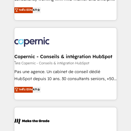
• Build an in-house marketing team that drives
businesses. We go beyond implementation, shaping
ระดับ Elite
4.9
growth • Create content and videos that attract
the strategy, processes, and teams that turn
buyers • Use AI to scale smarter Our coaching-led
HubSpot into a genuine growth engine. Named
approach works best for companies that are done
HubSpot's Global Partner of the Year in 2024,
with outsourcing and ready to build something that
consistently ranked among their top 5 partners
lasts. So if you're ready to become the most trusted
worldwide, and with over 15 years in the ecosystem,
voice in your market, let’s talk.
Huble has built a track record that speaks for itself.
One company, one operating model, delivering
Copernic - Conseils & intégration HubSpot
across offices and consulting teams in the UK, USA,
โดย Copernic - Conseils & intégration HubSpot
Canada, Germany, France, Belgium, Singapore, and
Pas une agence. Un cabinet de conseil dédié
South Africa. Certified compliant with ISO/IEC
HubSpot depuis 10 ans. 30 consultants seniors, +500
27001:2022 and ISO 9001:2015 across all seven
clients, un ROI mesurable. Notre mission : faire de
ระดับ Elite
4.9
international offices and 175+ employees.
HubSpot un vrai levier de performance pour votre
organisation. Cela passe par la compréhension de
vos processus, la fiabilisation de vos données et
l'alignement de vos équipes — avant même d'ouvrir
la plateforme. Nos domaines d'intervention : -
Intégration & paramétrage HubSpot - Migration CRM