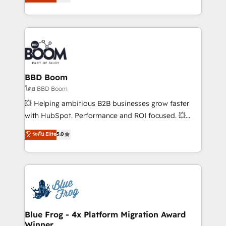
stratégies d'acquisition marketing (SEO, SEA,
measurable, scalable growth. From onboarding to
inbound, automatisation marketing, ABM, IA,
enterprise-grade campaigns, our in-house team
emailing) Informations clés : - 10 ans d'expérience -
builds scalable strategies that drive long-term
100+ intégrations CRM HubSpot réussies - 40
revenue. ⚙️ HubSpot Integration & Optimization •
experts conseil - 150 certifications HubSpot
Seamless CRM, CMS, and automation setup •
cumulées
Complex platform migrations and data cleanups •
Custom APIs and third-party integrations 📈 End-to-
BBD Boom
End Revenue Acceleration • Lifecycle marketing and
โดย BBD Boom
pipeline growth programs • Sales enablement tools
💥 Helping ambitious B2B businesses grow faster
and CRM optimization • Retention strategies with
with HubSpot. Performance and ROI focused. 💥
customer journey mapping 🏅 Elite-Level HubSpot
BBD Boom is the HubSpot partner that can help you
ระดับ Elite
5.0
Execution • 750+ onboardings and 2,000+
to HubSpot Better. We work with your teams to
implementations • Deep expertise across marketing,
solve all your HubSpot challenges and improve user
sales, and service hubs • Built-in flexibility for
adoption, sales process and marketing results.
startups to global brands
Services 📚 Onboarding your team to HubSpot for
the first time 🔧 Designing and optimising your
HubSpot set-up for better results 🌐 Website design
and build using HubSpot 🔌 Integrating HubSpot
Blue Frog - 4x Platform Migration Award
Winner
with other systems 🎓 Training your teams to be