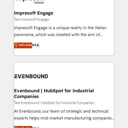
ISO9001:2015 取得 ✓ 400社以上の導入実績 ✓
Claude AI across the processes that matter most.
HubSpot大百科 出版 CRM・AI活用に関するご相談、現
From automating complex workflows to surfacing
Impresoft Engage
状整理の壁打ちなど、構想段階からお気軽にお問い合わ
insights buried in data, we build intelligent systems
โดย Impresoft Engage
せください。
that think, connect, and scale. Our approach goes
Impresoft Engage is a unique reality in the Italian
beyond configuration. We embed ourselves in our
panorama, which was created with the aim of
clients' operations, understand how their business
putting Customer Experience at the center by
ระดับ Elite
4.9
actually runs, and architect solutions that make
creating digital environments capable of integrating
technology work harder — so their people don't
people, processes and data. We offer the best
have to. 900+ customers worldwide have trusted
digital solutions on the market, ranging from CRM
Periti to turn their data into diamonds. 💎
processes and technologies to digital strategy, from
marketing automation to online and offline sales
processes through Customer Service Management,
allowing companies to optimize processes and meet
Evenbound | HubSpot for Industrial
Companies
the needs of the customer. We are part of Impresoft
Group, a group of specialized and complementary
โดย Evenbound | HubSpot for Industrial Companies
companies that divide their offer into 4
At Evenbound, our team of strategic and technical
Competence Centers: Smart Manufacturing,
experts helps mid-market manufacturing companies
Customer First, Enabling Technologies & Security.
achieve real growth. We specialize in delivering