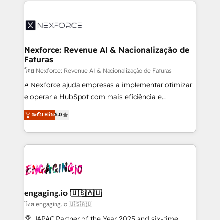
clave — no de sistemas. Eso frena el crecimiento,
adoption. We’re experts on connecting data,
aunque tengas buena tecnología y ganas de escalar.
technology and people with each other. Together we
⚙️ Grows ordena los procesos comerciales, alinea
strive for optimal customer processes and
marketing, ventas y servicio, e implementa HubSpot
experiences. Systony – We believe you can grow!
de forma que genera resultados reales desde las
Nexforce: Revenue AI & Nacionalização de
Faturas
primeras semanas — no meses. 🤝 No entregamos
proyectos y nos vamos. Nos quedamos como
โดย Nexforce: Revenue AI & Nacionalização de Faturas
socios estratégicos, ayudando a sostener y escalar
A Nexforce ajuda empresas a implementar otimizar
lo que construimos juntos. Porque crecer sin orden
e operar a HubSpot com mais eficiência e
no es crecer — es solo moverse rápido. 🌎
previsibilidade de receita. Combinamos Revenue
ระดับ Elite
5.0
Operamos en Colombia, Perú, México, Ecuador,
Operations (RevOps) e Inteligência Artificial para
Chile, Panamá, Bolivia, Argentina y República
estruturar processos integrar sistemas organizar
Dominicana — con experiencia real en educación,
dados e automatizar operações. O objetivo é
retail, salud, banca, bienes raíces, construcción y
transformar a HubSpot em um verdadeiro sistema
B2B. ✅ Crece con orden. Crece con Grows.
operacional de receita conectando equipes
tecnologia e dados em uma operação integrada.
Também somos distribuidores oficiais da HubSpot
engaging.io 🇺🇸🇦🇺
e de mais de 150 softwares globais permitindo
โดย engaging.io 🇺🇸🇦🇺
contratar e pagar a HubSpot em reais com nota
🏆 JAPAC Partner of the Year 2025 and six-time