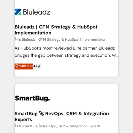
Bluleadz | GTM Strategy & HubSpot
Implementation
โดย Bluleadz | GTM Strategy & HubSpot Implementation
As HubSpot's most reviewed Elite partner, Bluleadz
bridges the gap between strategy and execution. We
don't just "set up tools" — we install the GTM
ระดับ Elite
4.9
Operating System (GTM OS) to align your leadership
and engineer a portal that drives predictable
revenue velocity. 🚀 GTM Strategy & Alignment
Workshops & Sprints: Identify "Valleys of Death"
stalling growth. Fix your ICP, Math, and Story to stop
"accelerating a mess." ⚙️ Elite Engineering & AI
Scalable Architecture: Zero-technical-debt setup
SmartBug 🚀 RevOps, CRM & Integration
Experts
across all Hubs, validated by our 7 HubSpot
Accreditations. AI-Powered RevOps: Breeze AI,
โดย SmartBug 🚀 RevOps, CRM & Integration Experts