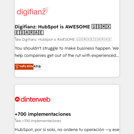
decisions with data - Find a new voice and reach
customer experiences, integrate systems, and
more people - Get the most out of your HubSpot
supercharge revenue operations Key services: • CRM
investment
Implementation • Systems Integration • Digital
Transformation / Web Development • RevOps &
Digifianz: HubSpot is AWESOME 🇺🇸🇲🇽
🇪🇸🇦🇷🇦🇪
Sales Consulting • Marketing Automation What
makes us different? 🚀 Top 0.5% of global HubSpot
โดย Digifianz: HubSpot is AWESOME 🇺🇸🇲🇽🇪🇸🇦🇷🇦🇪
agencies ⚙️ The strongest technical ability and
You shouldn't struggle to make business happen. We
integration capabilities 💼 Consultative, long-term
help companies get out of the rut with experienced,
partners who will embed ourselves into your
process-oriented teams implementing HubSpot
ระดับ Elite
4.9
business, processes and systems 🏢 We specialise in
Marketing, Sales, Service, CMS and Operations Hub,
working with mid-market and enterprise
so selling and actually engaging with your customers
organisations, global organisations and those with
feels easy and pain-free. We are a top ranked
complex use cases 🏆 CRM Implementation,
HubSpot Elite Partner, winner of Rookie of the Year
Platform Enablement, Custom Integration and
and Customer First Awards, 4.9/5 rating in HubSpot
Onboarding Accredited 🔐 ISO27001 & ISO9001
Reviews and 4.9/5 rating in Clutch Reviews. Digifianz
Certified
helps the following industries: logistics & 3PL, home
+700 implementaciones
improvement & construction, branding and
โดย +700 implementaciones
commercialization, real estate, health, education,
HubSpot, por sí solo, no ordena tu operación —y ese