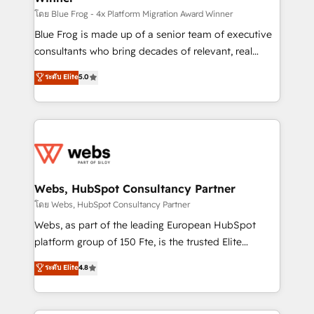
HubSpot pros 📊 Lead generation services using
โดย Blue Frog - 4x Platform Migration Award Winner
HubSpot Why us? - SIX HubSpot Accreditations -
Blue Frog is made up of a senior team of executive
awarded by HubSpot after a rigorous process for
consultants who bring decades of relevant, real
CRM, Solutions Architecture, Onboarding , Data
world experience to our client engagements. "Blue
ระดับ Elite
5.0
Migration, Custom Integration & Platform
Frog is a top, trusted partner in HubSpot's
Enablement -Onboarded over 500 businesses to
ecosystem for a reason. Their team brings over a
HubSpot -Top 1% of partners worldwide -In-house
decade of experience to the table, along with deep
team of 25+ experts Contact us today to help you
knowledge of the HubSpot platform and strategies
get more from your investment in HubSpot.
for driving growth. They are committed to helping
www.bbdboom.com
our customers grow and finding solutions that fit
their unique business needs. We are thrilled to have
Webs, HubSpot Consultancy Partner
Blue Frog in the HubSpot ecosystem leading the
โดย Webs, HubSpot Consultancy Partner
way for customers!" - Yamini Rangan, CEO of
Webs, as part of the leading European HubSpot
HubSpot “Our experience with the team at Blue Frog
platform group of 150 Fte, is the trusted Elite
has been nothing short of extraordinary. Their years
HubSpot CRM Partner offering you a roadmap on
ระดับ Elite
4.8
of experience and quality of skilled staff has earned
maximizing EBITDA and achieving Commercial
them a trusted reputation within the HubSpot
Excellence. With our targeted processes, we
ecosystem as a reliable partner capable of delivering
strengthen your digital transformation and minimize