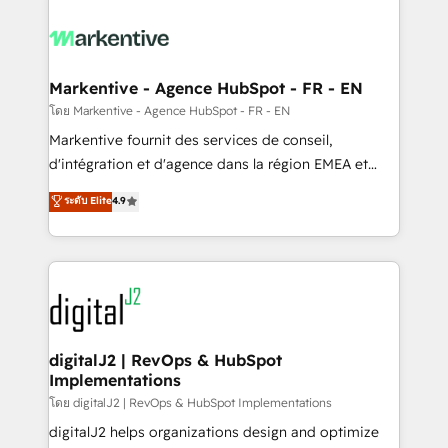
tailored to your business. Together, we unlock
results, fast. ⚙️CRM & RevOps: Align all Hubs to your
buyer journey for clean data, scalability, & reporting.
🎯Demand Gen & ABM: Drive pipeline with inbound,
Markentive - Agence HubSpot - FR - EN
ABM, AEO, SEO, & paid media. 👩‍💻Web Design:
โดย Markentive - Agence HubSpot - FR - EN
Build high-performing websites with UX, messaging,
Markentive fournit des services de conseil,
& conversion strategy that drive results. 🤖AI
d'intégration et d'agence dans la région EMEA et
Strategy: Activate Breeze Agents, configure HubSpot
North America. Avec plus de 115 experts en
ระดับ Elite
4.9
AI, & maximize AEO with tailored AI services. 🧩
marketing automation, Growth, Revops, CRM et
Integrations: Extend HubSpot with custom
webdesign. Markentive is both a consulting firm, a
integrations, hosting, & maintenance.
digital agency and an integrator. With over 115
experts in marketing automation, growth, revops,
CRM and webdesign (We focus on EMEA - USA
customers).
digitalJ2 | RevOps & HubSpot
Implementations
โดย digitalJ2 | RevOps & HubSpot Implementations
digitalJ2 helps organizations design and optimize