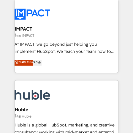
your entire Tech Stack with Custom Integrations
Slash months from your API Integration project... ⬅️
Click "Contact Business" ⬅️ to access 150+ Kickstart
Integration templates that put HubSpot in the center
IMPACT
of your tech stack, syncing... 🛍️ Shopify or
โดย IMPACT
WooCommerce 💲 Stripe or Paypal 💰 Sage or
At IMPACT, we go beyond just helping you
Netsuite 🤖 Google or Microsoft ✍️ DocuSign or
implement HubSpot. We teach your team how to
PandaDoc 🌐 Avalara or Quaderno HubSnacks holds
master it. As the creators of the Endless Customers
ระดับ Elite
5.0
the rare Advanced "Custom Integrations"
System™ (the next evolution of They Ask, You
Accreditation, securely sync data across... 🔄 any
Answer), we’re the only HubSpot partner built
apps, in any direction. Stuck on your old CRM..?
entirely around coaching and training. That means
Migrate | seamlessly off your old CRM onto a clean
we don’t do the work for you; we help you build the
new HubSpot portal with Advanced Website and
skills, processes, and internal team you need to
CRM Migrations using our in-house "HubScrub" Tool.
attract the right buyers, close deals faster, and grow
without outside dependencies. You’ll learn how to: •
Huble
Set up, audit, and organize your HubSpot portal •
โดย Huble
Get your sales team fully using HubSpot • Track
Huble is a global HubSpot, marketing, and creative
pipeline and revenue across the entire buyer journey
consultancy working with mid-market and enterprise