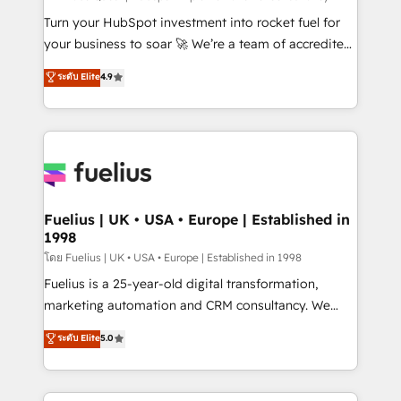
now... ISO 42001: 2023 certified • Exclusive AI
Turn your HubSpot investment into rocket fuel for
'GuardHub' governance framework, based on ISO
your business to soar 🚀 We’re a team of accredited
42001 - helping you 'organise complexity' 𝗥𝗲𝗮𝗱𝘆
HubSpot experts ready to help you. We can
ระดับ Elite
4.9
𝗳𝗼𝗿 𝘁𝗵𝗲 𝗻𝗲𝘅𝘁 𝘀𝘁𝗲𝗽? Click the 👈 '𝗖𝗼𝗻𝘁𝗮𝗰𝘁
implement the platform into complex business
𝗯𝘂𝘀𝗶𝗻𝗲𝘀𝘀' button to get in touch (𝘸𝘦'𝘳𝘦 𝘴𝘶𝘱𝘦𝘳
environments, optimise what you've got and make
𝘳𝘦𝘴𝘱𝘰𝘯𝘴𝘪𝘷𝘦)
sure you can actually use it, build your website in
HubSpot or create an inbound marketing strategy
for you and execute it on HubSpot. We are on the
G-Cloud 14 CCS (Crown Commercial Service)
framework, meaning we've been accredited by
Fuelius | UK • USA • Europe | Established in
1998
HubSpot and vetted by the CCS, which means we
can support public sector companies as well the
โดย Fuelius | UK • USA • Europe | Established in 1998
other ones listed in our profile. Our services: -
Fuelius is a 25-year-old digital transformation,
HubSpot implementation - HubSpot CMS website
marketing automation and CRM consultancy. We
build We can do lots of things. But everything we do
enable mid-market and enterprise clients to
ระดับ Elite
5.0
is there for you to: - Grow revenue, and run your
maximise their return from digital and fuel their
business more efficiently - Build stronger
growth. We modernise platforms, streamline
relationships with customers - Make better
operations that are causing inefficiencies, improve