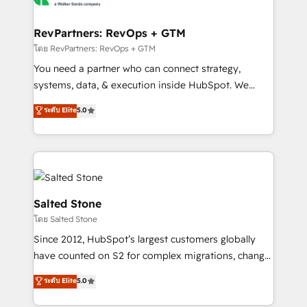
we turn complexity into clarity, human at global
scale. 🏆 HubSpot’s CEO called us “the partner of the
RevPartners: RevOps + GTM
future.” Others agree it is proof of trust built through
โดย RevPartners: RevOps + GTM
measurable impact.
You need a partner who can connect strategy,
systems, data, & execution inside HubSpot. We
bridge the gap where most agencies fall short by
ระดับ Elite
5.0
combining GTM strategy with technical execution to
solve the right problem with the right solution. As the
only firm in the world to hold Elite Partner
Accreditations with both HubSpot and Clay, our
clients gain a unique advantage in CRM architecture,
pipeline generation, data intelligence, and go-to-
Salted Stone
market execution. Why B2B Businesses Choose RP: -
โดย Salted Stone
Secure: Soc2 compliant 🛡️ - Pricing: Implementations
Since 2012, HubSpot’s largest customers globally
starting at $1,5k 💵 - Speed: Launch in 14 days ⚡ -
have counted on S2 for complex migrations, change
Global: 250 professionals across five continents 🌐 -
management, systems integration, and creative
Scale: Fastest tiering Elite HubSpot Partner 🪴 -
ระดับ Elite
5.0
solutions that deliver measurable impact and
Sales Hub: More implementations than any other
transform brand experiences As one of the few full-