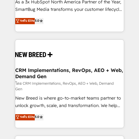
custom AI agents, and high-integrity migrations for
As a 3x HubSpot North America Partner of the Year,
total reporting clarity. Security & Compliance: SOC 2
SmartBug Media transforms your customer lifecycle
Type II and HIPAA attested for enterprise-grade data
into a revenue engine. Our unified ecosystem
ระดับ Elite
5.0
security. 🏆 Why Bluleadz? GTM OS Partner | 16+
includes specialized divisions Globalia (AI &
Years Experience | 1,000+ Five-Star Reviews
Software) and Point Success Media (Paid Media),
making this the official home for all three brands. 🔄
Implementation & Integration - Seamless migrations
and system integrations powered by Globalia’s
technical development team. - 19 HubSpot-certified
trainers to drive platform adoption. 📈 Revenue
CRM Implementations, RevOps, AEO + Web,
Demand Gen
Generation - Full-funnel marketing and high-
performance advertising via Point Success Media. -
โดย CRM Implementations, RevOps, AEO + Web, Demand
Gen
Expert deployment of Breeze AI and custom agents
New Breed is where go-to-market teams partner to
to automate growth. 🏆 Elite Excellence - 8 platform
unlock growth, scale, and transformation. We help
accreditations and deep HIPAA-compliance
companies activate HubSpot’s AI-powered
expertise. - A team of 250+ experts dedicated to
ระดับ Elite
5.0
customer platform and operationalize HubSpot’s
your resilient growth.
Loop Marketing framework through expert-led
services, smart agents, and purpose-built apps,