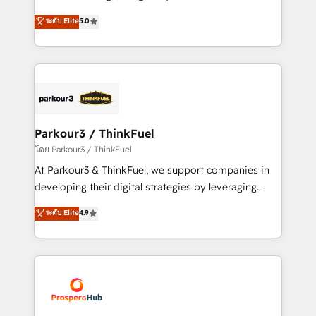
📈 Configuration de rapports et tableaux de bord 🤝
Marketing with our exclusive methodologies:
ระดับ Elite
5.0
Book Process & Guidelines utilisateurs 🎓
BOOMS and BOOST. Together, they form a powerful
Formations des utilisateurs
combination that has driven success for over 800
businesses worldwide. As Elite HubSpot Partners, we
specialize in crafting high-performance growth
strategies that integrate data-driven marketing,
automation, and revenue intelligence to help
companies scale faster and smarter. 🔹 BOOMS:
Parkour3 / ThinkFuel
Demand generation for all your buyers With BOOMS,
โดย Parkour3 / ThinkFuel
you invest in 100% of your buyers, accelerating your
At Parkour3 & ThinkFuel, we support companies in
growth and positioning yourself as an undisputed
developing their digital strategies by leveraging
leader. 🔹 BOOST: Optimize your digital
technologies and automating their marketing and
ระดับ Elite
4.9
transformation process A methodology designed to
sales processes to generate growth. Our offer spans
implement HubSpot effectively and optimize your
from Strategy to Operations. We specialize in CRM
digital processes. 🔹 Trusted by Industry Leaders
onboarding and implementation, web design, sales
With an average rating of 4.9/5 and a proven track
& marketing automation, and digital marketing. With
record of business transformation, our growth-first
extensive experience working with tech companies
approach has helped brands dominate their
and manufacturers since 2002, we are committed to