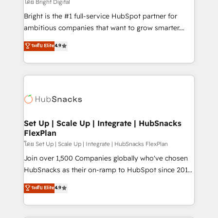
workflows • Salesforce + HubSpot integration •
โดย Bright Digital
Website design and CMS development • ERP
Bright is the #1 full-service HubSpot partner for
integration: SAP, NetSuite, Microsoft Dynamics, … •
ambitious companies that want to grow smarter.
Data cleansing and CRM migration from any
From HubSpot onboarding, to training, from
ระดับ Elite
4.9
platform • Client/member portals built on HubSpot •
developing a new website to lead generation and
CaterSuite for the catering industry • Custom and
digital marketing; we do it all (and with great
complex integrations: SAM.gov, GovWin,
results)! In short, our services include: - HubSpot
QuickBooks, PandaDoc, ClickUp, Shopify, Mapsly,
consultancy: onboarding, training, data migration -
WooCommerce, BuilderTrend, and more Experience
HubSpot development: websites, custom modules,
the difference — reach out to see how AI + HubSpot
integrations - Marketing & sales solutions: digital
can transform your business.
marketing, advertising, campaigns, content and
Set Up | Scale Up | Integrate | HubSnacks
FlexPlan
design We connect people, data and technology to
improve customer experiences. With our bright
โดย Set Up | Scale Up | Integrate | HubSnacks FlexPlan
people, exciting ideas and can-do mentality, we
Join over 1,500 Companies globally who've chosen
ensure revenue growth on a daily basis. So tell us
HubSnacks as their on-ramp to HubSpot since 2014
your challenge; our passionate and growth driven
Simple pay-as-you-go plans that accelerate value...
ระดับ Elite
4.9
team of 100+ experts is ready for you! Driving digital
1️⃣ Set Up | Onboarding New or Check-fixing existing
growth | www.brightdigital.com
HubSpot portals 2️⃣ Scale Up | 100% HubSpot Task
Execution... Global 24/7 ... All Experts 3️⃣ Integrate |