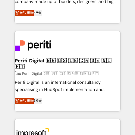
company made up of builders, designers, and big
タ品質設計、グループ横断のCRM統合に対応します。
thinkers. We blend strategy, design, and
ระดับ Elite
4.9
2️⃣ AIエージェント組織構築 営業・マーケティング業務
development—always fueled by curiosity—to turn
の一部をAIが自律実行する組織への移行を設計・実装。
ideas, opportunities, and challenges into meaningful
Breeze・Claude等をHubSpotと連携させ、役割定義・
experiences. To us, technology is more than just
運用ルール・成果指標まで含めて設計します。 3️⃣ 全社
code; it’s about creating things that are useful, cool,
DX × AI推進のPMO伴走支援 複数部門をまたぐDX×AI変
and—most importantly—simple. That’s why we lean
革を、構想から実装・定着までPMOとして主導。「設
into bold ideas and shape them into thoughtful
定の代行ではなく、設計の責任」を引き受け、部門横断
products and strategies that actually make a
Periti Digital 🇬🇧 🇺🇸 🇮🇪 🇨🇦 🇩🇪 🇳🇱
の統合・浸透・変革管理を実行します。 ▸ CMS戦略設
🇵🇹
difference.
計・構築：リード獲得・CVR・SEOを前提にした情報設
โดย Periti Digital 🇬🇧 🇺🇸 🇮🇪 🇨🇦 🇩🇪 🇳🇱 🇵🇹
計・導線設計・テンプレート設計をContent Hubで一体
Periti Digital is an international consultancy
提供。 ▸ 既存CRM・MAからの移行支援：Salesforce・
specialising in HubSpot implementation and
Marketo・Pardot等からの移行、カスタム設計、履歴
Antropic's Claude business transformation, with
データ移行と活用設計まで。 ▸ AEO対応：ChatGPT・
ระดับ Elite
5.0
offices in Dublin, Munich, Rotterdam, Lisbon, and
Perplexity等のAI検索からの流入・引用を前提にコンテ
New York. We help organisations unlock their full
ンツとサイト構造を最適化。 🏆 なぜ100incを選ぶの
revenue potential by deeply integrating core
か？ ✓ HubSpot Eliteパートナー認定 ✓ HubSpotアワ
business systems, ERP, e-commerce platforms, and
ード受賞・HUGリーダー ✓ ISO27001:2022 /
beyond, with HubSpot, and layering Anthropic's