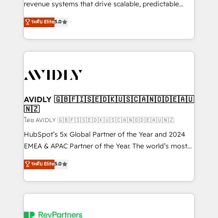
revenue systems that drive scalable, predictable
growth. As a triple-accredited HubSpot Solutions
ระดับ Elite
5.0
Partner, we specialize in both strategic RevOps
planning and hands-on technical execution - building
the operational foundation companies need to
thrive. Industries we specialize in: - Manufacturing -
Healthcare - Financial Services - Managed IT (MSP) -
Franchises - Professional Services - And more! How
we help: ✔️ Full HubSpot implementations and portal
AVIDLY 🇬🇧🇫🇮🇸🇪🇩🇰🇺🇸🇨🇦🇳🇴🇩🇪🇦🇺
🇳🇿
optimization ✔️ Data migrations, CRM architecture,
and reporting foundations ✔️ Custom integrations
โดย AVIDLY 🇬🇧🇫🇮🇸🇪🇩🇰🇺🇸🇨🇦🇳🇴🇩🇪🇦🇺🇳🇿
and workflow automation ✔️ User adoption
HubSpot’s 5x Global Partner of the Year and 2024
programs, training, and enablement Through project-
EMEA & APAC Partner of the Year. The world’s most
based engagements and ongoing RevOps
experienced and fully accredited HubSpot Solutions
ระดับ Elite
5.0
partnerships, we guide organizations through the
Partner. 🚀 With 2,750+ HubSpot projects delivered
revenue maturity model - delivering the right
and 370+ specialists across EMEA, APAC and NAM,
improvements at the right time so operations
we de-risk complex CRM programmes and
evolve strategically and sustainably as the business
accelerate ROI across every HubSpot Hub. 🧭 From
grows.
multi-region migrations to AI-powered automation,