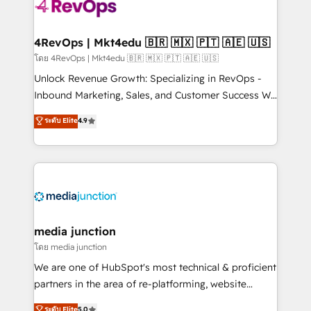
requirement). ✔️Helped over 25,000+ customers so
far with our HubSpot solutions. ✔️Bespoke apps &
on-demand bundle services. Connect with us today!
4RevOps | Mkt4edu 🇧🇷 🇲🇽 🇵🇹 🇦🇪 🇺🇸
โดย 4RevOps | Mkt4edu 🇧🇷 🇲🇽 🇵🇹 🇦🇪 🇺🇸
Unlock Revenue Growth: Specializing in RevOps -
Inbound Marketing, Sales, and Customer Success We
specialize in driving revenue growth for companies
ระดับ Elite
4.9
across industries through tailored marketing, sales,
and customer success strategies, utilizing RevOps
methodologies. As Latin America's largest HubSpot
partner and a global leader in education market, we
offer unparalleled insights. Operating in five
countries—Brazil, UAE (Abu Dhabi/Dubai/Sharjah),
Mexico, USA, and Portugal—we've executed over a
media junction
hundred successful operations. Our approach,
โดย media junction
rooted in RevOps principles, integrates analysis,
We are one of HubSpot's most technical & proficient
training, planning, and qualification. Leveraging
partners in the area of re-platforming, website
technology, data analytics, CRM optimization, and
design & development. We specialize in multi-hub
ระดับ Elite
5.0