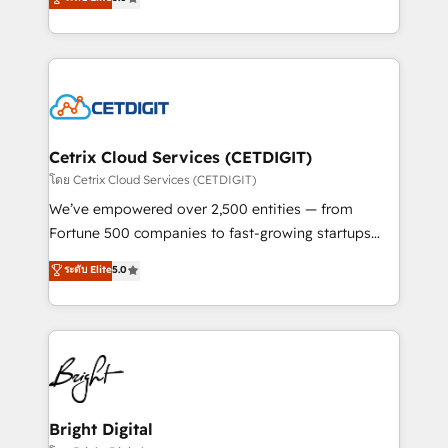
inbound marketing tactics, we focus on
implementations for mid-market & enterprise
understanding, nurturing, and converting leads.
companies. We are woman-owned, powered by
Partner with us to unlock your business's full
coffee, and we ❤️ dogs. We produce award-winning
potential and achieve sustained growth in today's
work for our clients. 🏆2023 Technical Expertise
competitive market.
Impact Award 🏆2022 Technical Expertise Impact
Award 🏆2022 Platform Migration Excellence Impact
Award 🏆2020 Elite Solutions Partner 🏆2019
Cetrix Cloud Services (CETDIGIT)
Integrations HubSpot Impact Award 🏆2019
โดย Cetrix Cloud Services (CETDIGIT)
Marketing Enablement HubSpot Impact Award 🏆
We’ve empowered over 2,500 entities — from
2018 Website Design HubSpot Impact Award 🏆2017
Fortune 500 companies to fast-growing startups
Website Design HubSpot Impact Award 🏆2016
and nonprofits — to streamline operations, scale
ระดับ Elite
5.0
Growth-Driven Design Agency of the Year 🏆2016
revenue, and unlock the full potential of HubSpot.
Sales Enablement HubSpot Impact Award 🏆2015
With deep technical and industry expertise, we fuse
Growth-Driven Design Agency of the Year 🏆2015
automation, integration, and AI innovation to deliver
Became the 5th Agency to reach Diamond 🏆2014
lasting impact. We specialize in: • Turnkey and end-
HubSpot COS Performance Award 🏆2014 HubSpot
to-end HubSpot implementations • Onboarding for
COS Design Award 🏆2013 HubSpot Marketplace
Sales, Service, Marketing & Content Hubs • AI voice
Provider of the Year 🏆2011 Became a HubSpot
and chat agents, predictive automation, and smart
Bright Digital
Partner 📆Founded in 1997