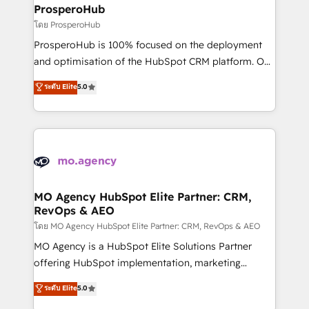
markets.
empowering our clients and developing their
ProsperoHub
autonomy. Get to grips with HubSpot through
โดย ProsperoHub
guided implementation and seamless integration of
ProsperoHub is 100% focused on the deployment
the CRM platform into your digital ecosystem. Would
and optimisation of the HubSpot CRM platform. Our
you like support in deploying your inbound
highly experienced team of solutions experts will
ระดับ Elite
5.0
marketing strategy? We'll provide support tailored
ensure that you achieve maximum adoption and
to your needs and sales objectives. With 125+
ROI from your HubSpot investment. Use our
certifications, we are part of the most certified
extensive HubSpot, sales, marketing, service and
Canadian agencies, and we both hold Onboarding
integrations expertise to lead your team on their
Accreditations. Based in Canada (coast to coast), our
HubSpot journey, design and implement your
services are offered in both English & French.
processes and skilfully bring your revenue
infrastructure to life. Our collaborative approach
MO Agency HubSpot Elite Partner: CRM,
RevOps & AEO
keeps you in control whilst we plan and support the
route to your revenue goals. We have successfully
โดย MO Agency HubSpot Elite Partner: CRM, RevOps & AEO
supported over 500 organisations with HubSpot
MO Agency is a HubSpot Elite Solutions Partner
implementation, optimisation, training, and
offering HubSpot implementation, marketing
adoption assurance. Our tried and tested Roadmap
automation, CRM and RevOps consulting, data
ระดับ Elite
5.0
methodology will ensure that you receive the best
architecture, sales enablement, lifecycle automation,