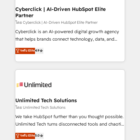
refinement, we streamline workflows, improve lead
management, and speed up deal closures. With 500+
Cyberclick | AI-Driven HubSpot Elite
Partner
projects completed, our Agile approach ensures your
HubSpot CRM drives measurable results. Our
โดย Cyberclick | AI-Driven HubSpot Elite Partner
RevOps services align your sales, marketing, and
Cyberclick is an AI-powered digital growth agency
customer success teams for peak performance. We
that helps brands connect technology, data, and
optimize the revenue lifecycle—lead generation to
creativity to achieve measurable results. Founded in
ระดับ Elite
4.9
retention—by refining processes and eliminating
Barcelona and operating across Spain, LATAM, and
inefficiencies. Using HubSpot tools and data-driven
the UK, we support global companies in building
strategies, we create scalable solutions that
smarter marketing, sales, and customer success
maximize profitability and adapt to your goals.
strategies. As the only HubSpot Elite Partner in
Iberia (Spain & Portugal), we combine human insight
with intelligent automation to drive sustainable
growth. Our multidisciplinary team designs solutions
Unlimited Tech Solutions
that simplify complexity, boost performance, and
โดย Unlimited Tech Solutions
turn innovation into real impact. 🌍 Highlights •
We take HubSpot further than you thought possible.
HubSpot Partner since 2012 • 2022 EMEA Impact
Unlimited Tech turns disconnected tools and chaotic
Award: Best Integration • 150+ successful HubSpot
processes into a seamless, high-performing revenue
ระดับ Elite
5.0
projects • Clients in 30+ industries • Proprietary
engine. We combine RevOps strategy with deep