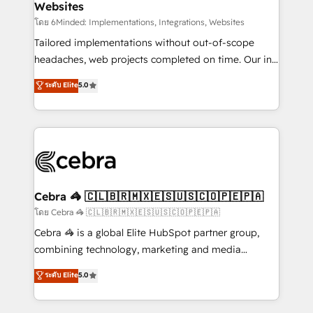
Websites
downtime. 🔹 RevOps Strategy: Align teams,
processes, and data to drive revenue efficiency. 🔹
โดย 6Minded: Implementations, Integrations, Websites
Integrations: Connect HubSpot with your tech stack
Tailored implementations without out-of-scope
for better adoption. 🔹 Custom Solutions: Build
headaches, web projects completed on time. Our in-
tailored apps, workflows, and configurations. We are
house team of certified CRM architects, experts,
ระดับ Elite
5.0
SOC 2 Type II and ISO 27001 certified, reinforcing
developers, designers, and marketers handles all
our commitment to data security and compliance. At
aspects of your HubSpot. ✨ 400+ global clients ✨
OneMetric, we help revenue teams focus on the
100+ seamless migrations from 15+ different CRMs
OneMetric that matters most: revenue.
✨ 100,000+ hours in HubSpot projects, 75+ full Hub
implementations, and 5,000+ pages ✨ CS: Clients
generating 7-digit MRR from inbound campaigns ✨
CS: 245% organic growth & +751% new visitors for a
Cebra 🦓 🇨🇱🇧🇷🇲🇽🇪🇸🇺🇸🇨🇴🇵🇪🇵🇦
full-funnel HubSpot project ✨ CS: 415% conversion
โดย Cebra 🦓 🇨🇱🇧🇷🇲🇽🇪🇸🇺🇸🇨🇴🇵🇪🇵🇦
boost with a new HubSpot site Recognized leaders:
Cebra 🦓 is a global Elite HubSpot partner group,
🏆 HubSpot Platform Migration Impact Award 🏆
combining technology, marketing and media
Clutch HubSpot Global Leader 🏆 Finalist: HubSpot
expertise across Latin America and Southern
ระดับ Elite
5.0
Inbound Campaign of the Year 🏆 Gold AVA Digital
Europe, with teams across 7 countries. Born in Chile,
Award for Best Website 🌟 Accreditations: CRM
we combine local insight with international reach to
Implementation, HubSpot Content Experience, CRM