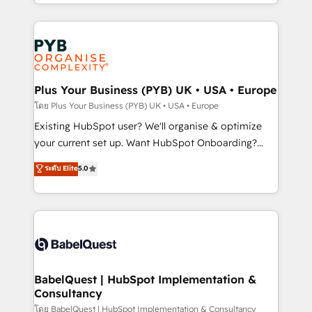
deployment experience possible. Whether you are
lead scoring and revenue reporting. HubSpot,
new to HubSpot or seeking to turn around a poor
Salesforce and integrated enterprise stacks. Digital
install, our team have the change management
Marketing, Answer Engine Optimisation, and
expertise to deliver the solutions you need.
Generative Engine Optimisation (AI Search),
HubSpot Content Hub, WordPress development,
B2B SEO, paid media, and content. We work with
Plus Your Business (PYB) UK • USA • Europe
enterprise and growth-led companies across
โดย Plus Your Business (PYB) UK • USA • Europe
technology, professional services, financial services
Existing HubSpot user? We'll organise & optimize
and industrial sectors. Offices in Johannesburg, Cape
your current set up. Want HubSpot Onboarding?
Town and London. 500+ HubSpot CRM
We'll customise your CRM & automate your business
ระดับ Elite
5.0
implementations delivered. AI visibility coverage
processes. Welcome to our Profile! We can help
across ChatGPT, Claude, Perplexity, Gemini and
with... • CRM implementation, reports & workflows,
Google AI Overviews. HubSpot Impact Award -
and team training • CRM migration: Salesforce,
Customer First HubSpot Impact Award - Integrations
Pipedrive, Dynamics etc • Technical projects inc.
Innovation HubSpot Impact Award - Platform
Custom API integrations & ERP systems inc. SAP and
Migration Excellence HubSpot Impact Award -
Netsuite A little about us... • Boutique 'Elite' Team (12
Platform Excellence 35+ full-time HubSpot
super skilled members) • 150+ Clients for Sales Hub,
BabelQuest | HubSpot Implementation &
professionals.
Consultancy
Marketing Hub, Service Hub, Data Hub and Website
(CMS) • ISO/IEC 27001:2022, ISO 9001:2015 and
โดย BabelQuest | HubSpot Implementation & Consultancy