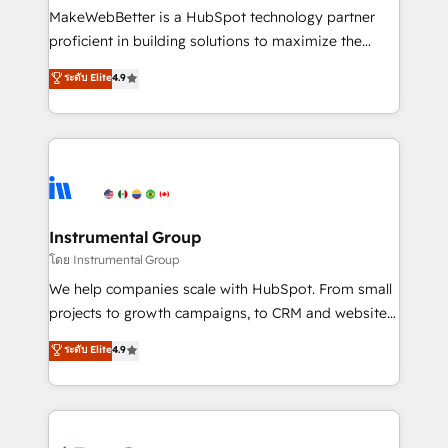
around your business, not a template. ➤ Migration:
MakeWebBetter is a HubSpot technology partner
Move from any legacy CRM. Zero downtime, full data
proficient in building solutions to maximize the
integrity. ➤ Implementation: Configure HubSpot to
operational efficiency of HubSpot. The fastest-
ระดับ Elite
4.9
run your revenue process. Sales, marketing, and
growing tech-enabler & facilitator, MakeWebBetter,
service wired together. ➤ AI and Integrations: Layer
hands you the blend of HubSpot expertise &
Breeze AI, custom agents, and APIs to remove
eminent solutions & integrations. Trust us to
manual work. ➤ Ongoing Management: Monthly
streamline your HubSpot experience. 🚀HubSpot
tune-ups, feature rollouts, adoption coaching. Buying
Elite Partners with 10+ years of HubSpot experience
HubSpot, switching to it, or reviving a stale portal?
🤝HubSpot Premier Integration partner 🤝Google
We are built for the work.
Premier Partner 2023 🌟5 HubSpot Accreditations 🌟
Instrumental Group
Won HubSpot Theme Challenge 2021 🌟INBOUND’19
โดย Instrumental Group
HubSpot Rising Star Why us? Harnessing the full
We help companies scale with HubSpot. From small
potential of the powerful HubSpot CRM. ✔️A team of
projects to growth campaigns, to CRM and websites.
HubSpot experts backed by over 10+ years of
Hire an agency that's experienced in every inch of
ระดับ Elite
4.9
HubSpot experience ✔️Flexible pricing models —
HubSpot and willing to work hand-in-hand with your
Hourly-fee (assigned one Dedicated HubSpot
team to simplify the complex and build a better
Admin); Monthly-fee (HubSpot Admin + Project
experience for your team and customers.
Manager); and Fixed Project Cost (as per