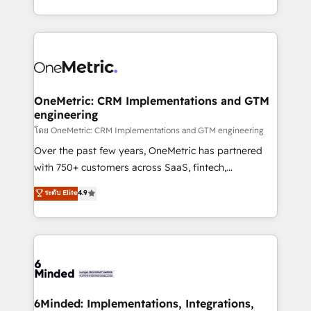
technology for integrations • Multilingual team:
technical execution to help teams scale faster—with
English, Spanish, Portuguese & Italian 👉 Grow
cleaner data, smarter automation, and more
smarter with AI and HubSpot.
predictable revenue. Specialties: · HubSpot
Implementation & Migration · Native & Custom
Integrations · Custom Development · CPQ & FSM ·
Reporting & Analytics · GTM Architecture · Sales &
OneMetric: CRM Implementations and GTM
engineering
Marketing Enablement If you’re ready to elevate
HubSpot from “just your CRM” to your growth
โดย OneMetric: CRM Implementations and GTM engineering
infrastructure—let’s talk.
Over the past few years, OneMetric has partnered
with 750+ customers across SaaS, fintech,
healthcare, real estate, and other industries. With
ระดับ Elite
4.9
150+ HubSpot-certified experts, we deliver scalable
solutions to complex GTM and RevOps challenges.
Our Expertise 🔹 Onboarding & Implementation:
Accredited HubSpot Partner, ensuring smooth setup
tailored to your GTM motion. 🔹 Migrations:
Accredited HubSpot Partner, ensuring migration
from other CRMs to HubSpot without data loss or
6Minded: Implementations, Integrations,