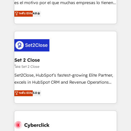
SaaS, Software Dev & IT and consulting, make the
es el motivo por el que muchas empresas lo tienen y
most out of their HubSpot experience operating in
aun así no crecen. Suele ser un círculo: procesos que
ระดับ Elite
4.8
the United States, EU, UAE, Mexico and Latin
no generan datos confiables, datos que no permiten
America. From casual user to super fan: make
decidir bien, y decisiones que no logran mejorar los
HubSpot an experience you LOVE!
procesos. Y así, vuelta tras vuelta, el negocio gira sin
avanzar —un problema que tiene menos que ver con
el CRM y más con cómo opera la empresa por
debajo. Te acompañamos a ordenar tu operación
para que genere la información que necesitás para
Set 2 Close
decidir, y HubSpot por fin rinda de verdad. Lo
โดย Set 2 Close
hacemos paso a paso, sin frenar tu operación, con la
Set2Close, HubSpot’s fastest-growing Elite Partner,
adopción que todos buscan y pocos logran. No es
excels in HubSpot CRM and Revenue Operations
teoría: somos Partner Elite con +700
(RevOps) services to boost B2B sales and growth.
ระดับ Elite
5.0
implementaciones en LATAM. Imaginá HubSpot
As a top HubSpot Elite Partner, we specialize in
mostrándote dónde está tu próxima venta, no solo
custom HubSpot CRM solutions. Our experts design,
dónde quedó la última. Empecemos por el proceso
implement, and optimize systems to enhance user
que hoy más te frena, y de ahí, victorias
experience, functionality, and adoption across sales,
consecutivas, una tras otra.
marketing, and service teams. From setup to