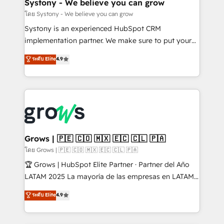
Agent Creation 🔄 Custom Integrations & Data
Systony - We believe you can grow
Migration Why 1406 We become part of your team.
โดย Systony - We believe you can grow
Your team learns while we build. We fix what others
Systony is an experienced HubSpot CRM
broke. Built for mid-market reality—practical
implementation partner. We make sure to put your
solutions that work with your actual headcount and
organization's needs and goals first and think along
ระดับ Elite
4.9
constraints. By the Numbers 🏆 Top 1% of all
with your organization. We are only satisfied once
HubSpot partners 🔄 Top 5% globally in client
you are too. Why Systony? - 20+ years of
retention 📅 8+ years of consistent results since 2017
experience with CRM, Marketing, Sales & Service
Who We Serve Revenue teams, marketing leaders,
implementations - 500+ successful onboardings -
and sales ops at mid-market companies ready to
Own back-end developers - Complex data
move beyond spreadsheets into unified systems
migrations (e.g. Salesforce, MS Dynamics, Perfect
that drive real business results.
View, SuperOffice) - Custom integrations (e.g. MS
Grows | 🇵🇪 🇨🇴 🇲🇽 🇪🇨 🇨🇱 🇵🇦
Business Central, Navision, AX, SAP, Exact, AFAS) We
โดย Grows | 🇵🇪 🇨🇴 🇲🇽 🇪🇨 🇨🇱 🇵🇦
focus on growing B2B companies in the SME sector
🏆 Grows | HubSpot Elite Partner · Partner del Año
such as manufacturing, SaaS, business services and
LATAM 2025 La mayoría de las empresas en LATAM
wholesaler companies. As an experienced HubSpot
no tienen un problema de herramientas. Tienen un
ระดับ Elite
4.9
partner, we know how important user adoption is.
problema de orden. Equipos desalineados, datos
That's why we have developed a step-by-step
dispersos y procesos que dependen de personas
implementation process that focuses on user