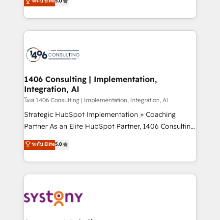
ระดับ Elite
5.0
The synergies generated by these integrations,
tailored solutions that drive results by leveraging
together with the combination of talents, skills,
HubSpot’s platform and data to fuel success.
solutions and services, have allowed the group to
Technical Solutions: - HubSpot Technical Consulting -
build an unrivaled offering portfolio on the market
HubSpot CRM Implementation - HubSpot
to accompany companies on their digital
Onboarding - Data Migration & Integrations -
transformation journey.
Technical Audit & Optimization Strategic Solutions: -
Revenue Operations - Inbound Marketing -
1406 Consulting | Implementation,
Integration, AI
Outbound Marketing - HubSpot CMS Website
Design & Development We empower our clients to
โดย 1406 Consulting | Implementation, Integration, AI
reach their full potential by providing transparent,
Strategic HubSpot Implementation + Coaching
relationship-driven support. With over 300 HubSpot
Partner As an Elite HubSpot Partner, 1406 Consulting
certifications and accreditations, we deliver both the
helps mid-market revenue teams transform how
ระดับ Elite
5.0
technical know-how and strategic guidance you
they sell, market, and serve. We don't just build your
need to succeed.
HubSpot—we teach your team to own it, then stay
to help you keep winning. What We Do ⚙️ CRM
Implementations across Marketing, Sales, Service,
Data & Content 📈 Sales & Marketing Alignment +
Revenue Team Enablement 🤖 Breeze AI & Custom