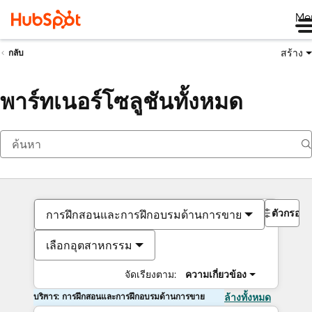
Me
สร้าง
กลับ
พาร์ทเนอร์โซลูชันทั้งหมด
ตัวกรอง
การฝึกสอนและการฝึกอบรมด้านการขาย
เลือกอุตสาหกรรม
จัดเรียงตาม:
ความเกี่ยวข้อง
บริการ: การฝึกสอนและการฝึกอบรมด้านการขาย
ล้างทั้งหมด