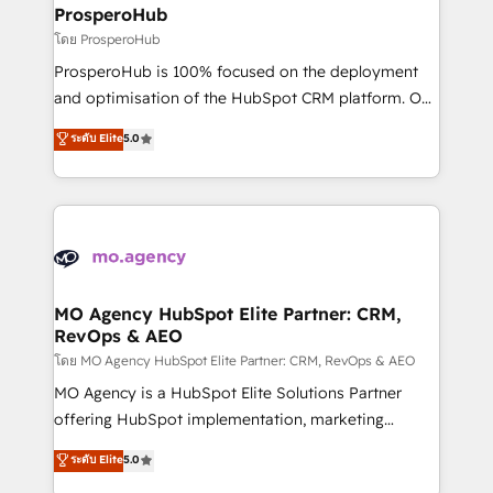
markets.
empowering our clients and developing their
ProsperoHub
autonomy. Get to grips with HubSpot through
โดย ProsperoHub
guided implementation and seamless integration of
ProsperoHub is 100% focused on the deployment
the CRM platform into your digital ecosystem. Would
and optimisation of the HubSpot CRM platform. Our
you like support in deploying your inbound
highly experienced team of solutions experts will
ระดับ Elite
5.0
marketing strategy? We'll provide support tailored
ensure that you achieve maximum adoption and
to your needs and sales objectives. With 125+
ROI from your HubSpot investment. Use our
certifications, we are part of the most certified
extensive HubSpot, sales, marketing, service and
Canadian agencies, and we both hold Onboarding
integrations expertise to lead your team on their
Accreditations. Based in Canada (coast to coast), our
HubSpot journey, design and implement your
services are offered in both English & French.
processes and skilfully bring your revenue
infrastructure to life. Our collaborative approach
MO Agency HubSpot Elite Partner: CRM,
RevOps & AEO
keeps you in control whilst we plan and support the
route to your revenue goals. We have successfully
โดย MO Agency HubSpot Elite Partner: CRM, RevOps & AEO
supported over 500 organisations with HubSpot
MO Agency is a HubSpot Elite Solutions Partner
implementation, optimisation, training, and
offering HubSpot implementation, marketing
adoption assurance. Our tried and tested Roadmap
automation, CRM and RevOps consulting, data
ระดับ Elite
5.0
methodology will ensure that you receive the best
architecture, sales enablement, lifecycle automation,