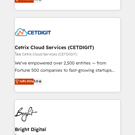
inbound marketing tactics, we focus on
implementations for mid-market & enterprise
understanding, nurturing, and converting leads.
companies. We are woman-owned, powered by
Partner with us to unlock your business's full
coffee, and we ❤️ dogs. We produce award-winning
potential and achieve sustained growth in today's
work for our clients. 🏆2023 Technical Expertise
competitive market.
Impact Award 🏆2022 Technical Expertise Impact
Award 🏆2022 Platform Migration Excellence Impact
Award 🏆2020 Elite Solutions Partner 🏆2019
Cetrix Cloud Services (CETDIGIT)
Integrations HubSpot Impact Award 🏆2019
โดย Cetrix Cloud Services (CETDIGIT)
Marketing Enablement HubSpot Impact Award 🏆
We’ve empowered over 2,500 entities — from
2018 Website Design HubSpot Impact Award 🏆2017
Fortune 500 companies to fast-growing startups
Website Design HubSpot Impact Award 🏆2016
and nonprofits — to streamline operations, scale
ระดับ Elite
5.0
Growth-Driven Design Agency of the Year 🏆2016
revenue, and unlock the full potential of HubSpot.
Sales Enablement HubSpot Impact Award 🏆2015
With deep technical and industry expertise, we fuse
Growth-Driven Design Agency of the Year 🏆2015
automation, integration, and AI innovation to deliver
Became the 5th Agency to reach Diamond 🏆2014
lasting impact. We specialize in: • Turnkey and end-
HubSpot COS Performance Award 🏆2014 HubSpot
to-end HubSpot implementations • Onboarding for
COS Design Award 🏆2013 HubSpot Marketplace
Sales, Service, Marketing & Content Hubs • AI voice
Provider of the Year 🏆2011 Became a HubSpot
and chat agents, predictive automation, and smart
Bright Digital
Partner 📆Founded in 1997