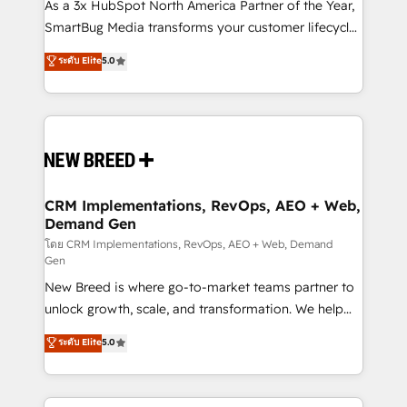
custom AI agents, and high-integrity migrations for
As a 3x HubSpot North America Partner of the Year,
total reporting clarity. Security & Compliance: SOC 2
SmartBug Media transforms your customer lifecycle
Type II and HIPAA attested for enterprise-grade data
into a revenue engine. Our unified ecosystem
ระดับ Elite
5.0
security. 🏆 Why Bluleadz? GTM OS Partner | 16+
includes specialized divisions Globalia (AI &
Years Experience | 1,000+ Five-Star Reviews
Software) and Point Success Media (Paid Media),
making this the official home for all three brands. 🔄
Implementation & Integration - Seamless migrations
and system integrations powered by Globalia’s
technical development team. - 19 HubSpot-certified
trainers to drive platform adoption. 📈 Revenue
CRM Implementations, RevOps, AEO + Web,
Demand Gen
Generation - Full-funnel marketing and high-
performance advertising via Point Success Media. -
โดย CRM Implementations, RevOps, AEO + Web, Demand
Gen
Expert deployment of Breeze AI and custom agents
New Breed is where go-to-market teams partner to
to automate growth. 🏆 Elite Excellence - 8 platform
unlock growth, scale, and transformation. We help
accreditations and deep HIPAA-compliance
companies activate HubSpot’s AI-powered
expertise. - A team of 250+ experts dedicated to
ระดับ Elite
5.0
customer platform and operationalize HubSpot’s
your resilient growth.
Loop Marketing framework through expert-led
services, smart agents, and purpose-built apps,