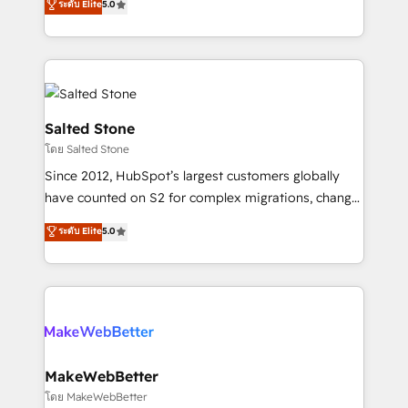
ระดับ Elite
5.0
Partner 💻 - Migrations: We convert Salesforce
experts ★ 1,500+ implementations across 25+
addicts to HubSpot evangelists 🧡 Don't hire a
countries ★ AI-first, RevOps-led, onboarding-
marketing agency for an Ops problem. Don't hire a
obsessed INSIDEA helps growing companies turn
technical agency for a growth problem. Hire a
HubSpot into a revenue engine. We onboard your
partner built to solve both.
team, migrate your data, and build AI-powered
workflows that drive adoption from week one, in
Salted Stone
your time zone. What we do: ➤ Onboarding: Live in
โดย Salted Stone
weeks, with workflows built around your business,
Since 2012, HubSpot’s largest customers globally
not a template. ➤ Migration: Move from any legacy
have counted on S2 for complex migrations, change
CRM. Zero downtime, full data integrity. ➤
management, systems integration, and creative
Implementation: Configure HubSpot to run your
ระดับ Elite
5.0
solutions that deliver measurable impact and
revenue process. Sales, marketing, and service wired
transform brand experiences As one of the few full-
together. ➤ AI and Integrations: Layer Breeze AI,
service creative agencies in the HubSpot
custom agents, and APIs to remove manual work. ➤
ecosystem, we blend strategy, technology, & award-
Ongoing Management: Monthly tune-ups, feature
winning design to build scalable, globally
rollouts, adoption coaching. Buying HubSpot,
regionalized HubSpot websites, integrated
switching to it, or reviving a stale portal? We are
marketing campaigns, & RevOps frameworks that
MakeWebBetter
built for the work.
fuel long-term success We connect the entire
โดย MakeWebBetter