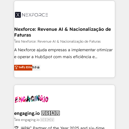
clave — no de sistemas. Eso frena el crecimiento,
adoption. We’re experts on connecting data,
aunque tengas buena tecnología y ganas de escalar.
technology and people with each other. Together we
⚙️ Grows ordena los procesos comerciales, alinea
strive for optimal customer processes and
marketing, ventas y servicio, e implementa HubSpot
experiences. Systony – We believe you can grow!
de forma que genera resultados reales desde las
Nexforce: Revenue AI & Nacionalização de
Faturas
primeras semanas — no meses. 🤝 No entregamos
proyectos y nos vamos. Nos quedamos como
โดย Nexforce: Revenue AI & Nacionalização de Faturas
socios estratégicos, ayudando a sostener y escalar
A Nexforce ajuda empresas a implementar otimizar
lo que construimos juntos. Porque crecer sin orden
e operar a HubSpot com mais eficiência e
no es crecer — es solo moverse rápido. 🌎
previsibilidade de receita. Combinamos Revenue
ระดับ Elite
5.0
Operamos en Colombia, Perú, México, Ecuador,
Operations (RevOps) e Inteligência Artificial para
Chile, Panamá, Bolivia, Argentina y República
estruturar processos integrar sistemas organizar
Dominicana — con experiencia real en educación,
dados e automatizar operações. O objetivo é
retail, salud, banca, bienes raíces, construcción y
transformar a HubSpot em um verdadeiro sistema
B2B. ✅ Crece con orden. Crece con Grows.
operacional de receita conectando equipes
tecnologia e dados em uma operação integrada.
Também somos distribuidores oficiais da HubSpot
engaging.io 🇺🇸🇦🇺
e de mais de 150 softwares globais permitindo
โดย engaging.io 🇺🇸🇦🇺
contratar e pagar a HubSpot em reais com nota
🏆 JAPAC Partner of the Year 2025 and six-time