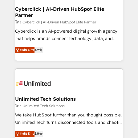
refinement, we streamline workflows, improve lead
management, and speed up deal closures. With 500+
Cyberclick | AI-Driven HubSpot Elite
Partner
projects completed, our Agile approach ensures your
HubSpot CRM drives measurable results. Our
โดย Cyberclick | AI-Driven HubSpot Elite Partner
RevOps services align your sales, marketing, and
Cyberclick is an AI-powered digital growth agency
customer success teams for peak performance. We
that helps brands connect technology, data, and
optimize the revenue lifecycle—lead generation to
creativity to achieve measurable results. Founded in
ระดับ Elite
4.9
retention—by refining processes and eliminating
Barcelona and operating across Spain, LATAM, and
inefficiencies. Using HubSpot tools and data-driven
the UK, we support global companies in building
strategies, we create scalable solutions that
smarter marketing, sales, and customer success
maximize profitability and adapt to your goals.
strategies. As the only HubSpot Elite Partner in
Iberia (Spain & Portugal), we combine human insight
with intelligent automation to drive sustainable
growth. Our multidisciplinary team designs solutions
Unlimited Tech Solutions
that simplify complexity, boost performance, and
โดย Unlimited Tech Solutions
turn innovation into real impact. 🌍 Highlights •
We take HubSpot further than you thought possible.
HubSpot Partner since 2012 • 2022 EMEA Impact
Unlimited Tech turns disconnected tools and chaotic
Award: Best Integration • 150+ successful HubSpot
processes into a seamless, high-performing revenue
ระดับ Elite
5.0
projects • Clients in 30+ industries • Proprietary
engine. We combine RevOps strategy with deep