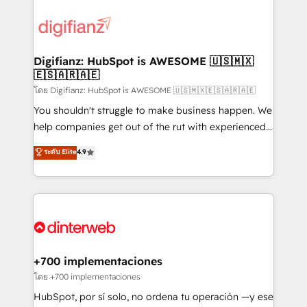
decisions with data - Find a new voice and reach
customer experiences, integrate systems, and
more people - Get the most out of your HubSpot
supercharge revenue operations Key services: • CRM
investment
Implementation • Systems Integration • Digital
Transformation / Web Development • RevOps &
Digifianz: HubSpot is AWESOME 🇺🇸🇲🇽
🇪🇸🇦🇷🇦🇪
Sales Consulting • Marketing Automation What
makes us different? 🚀 Top 0.5% of global HubSpot
โดย Digifianz: HubSpot is AWESOME 🇺🇸🇲🇽🇪🇸🇦🇷🇦🇪
agencies ⚙️ The strongest technical ability and
You shouldn't struggle to make business happen. We
integration capabilities 💼 Consultative, long-term
help companies get out of the rut with experienced,
partners who will embed ourselves into your
process-oriented teams implementing HubSpot
ระดับ Elite
4.9
business, processes and systems 🏢 We specialise in
Marketing, Sales, Service, CMS and Operations Hub,
working with mid-market and enterprise
so selling and actually engaging with your customers
organisations, global organisations and those with
feels easy and pain-free. We are a top ranked
complex use cases 🏆 CRM Implementation,
HubSpot Elite Partner, winner of Rookie of the Year
Platform Enablement, Custom Integration and
and Customer First Awards, 4.9/5 rating in HubSpot
Onboarding Accredited 🔐 ISO27001 & ISO9001
Reviews and 4.9/5 rating in Clutch Reviews. Digifianz
Certified
helps the following industries: logistics & 3PL, home
+700 implementaciones
improvement & construction, branding and
โดย +700 implementaciones
commercialization, real estate, health, education,
HubSpot, por sí solo, no ordena tu operación —y ese