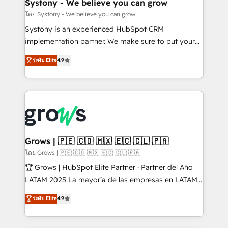
Agent Creation 🔄 Custom Integrations & Data
Systony - We believe you can grow
Migration Why 1406 We become part of your team.
โดย Systony - We believe you can grow
Your team learns while we build. We fix what others
Systony is an experienced HubSpot CRM
broke. Built for mid-market reality—practical
implementation partner. We make sure to put your
solutions that work with your actual headcount and
organization's needs and goals first and think along
ระดับ Elite
4.9
constraints. By the Numbers 🏆 Top 1% of all
with your organization. We are only satisfied once
HubSpot partners 🔄 Top 5% globally in client
you are too. Why Systony? - 20+ years of
retention 📅 8+ years of consistent results since 2017
experience with CRM, Marketing, Sales & Service
Who We Serve Revenue teams, marketing leaders,
implementations - 500+ successful onboardings -
and sales ops at mid-market companies ready to
Own back-end developers - Complex data
move beyond spreadsheets into unified systems
migrations (e.g. Salesforce, MS Dynamics, Perfect
that drive real business results.
View, SuperOffice) - Custom integrations (e.g. MS
Grows | 🇵🇪 🇨🇴 🇲🇽 🇪🇨 🇨🇱 🇵🇦
Business Central, Navision, AX, SAP, Exact, AFAS) We
โดย Grows | 🇵🇪 🇨🇴 🇲🇽 🇪🇨 🇨🇱 🇵🇦
focus on growing B2B companies in the SME sector
🏆 Grows | HubSpot Elite Partner · Partner del Año
such as manufacturing, SaaS, business services and
LATAM 2025 La mayoría de las empresas en LATAM
wholesaler companies. As an experienced HubSpot
no tienen un problema de herramientas. Tienen un
ระดับ Elite
4.9
partner, we know how important user adoption is.
problema de orden. Equipos desalineados, datos
That's why we have developed a step-by-step
dispersos y procesos que dependen de personas
implementation process that focuses on user