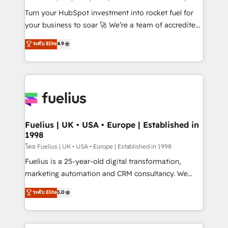
now... ISO 42001: 2023 certified • Exclusive AI
Turn your HubSpot investment into rocket fuel for
'GuardHub' governance framework, based on ISO
your business to soar 🚀 We’re a team of accredited
42001 - helping you 'organise complexity' 𝗥𝗲𝗮𝗱𝘆
HubSpot experts ready to help you. We can
ระดับ Elite
4.9
𝗳𝗼𝗿 𝘁𝗵𝗲 𝗻𝗲𝘅𝘁 𝘀𝘁𝗲𝗽? Click the 👈 '𝗖𝗼𝗻𝘁𝗮𝗰𝘁
implement the platform into complex business
𝗯𝘂𝘀𝗶𝗻𝗲𝘀𝘀' button to get in touch (𝘸𝘦'𝘳𝘦 𝘴𝘶𝘱𝘦𝘳
environments, optimise what you've got and make
𝘳𝘦𝘴𝘱𝘰𝘯𝘴𝘪𝘷𝘦)
sure you can actually use it, build your website in
HubSpot or create an inbound marketing strategy
for you and execute it on HubSpot. We are on the
G-Cloud 14 CCS (Crown Commercial Service)
framework, meaning we've been accredited by
Fuelius | UK • USA • Europe | Established in
1998
HubSpot and vetted by the CCS, which means we
can support public sector companies as well the
โดย Fuelius | UK • USA • Europe | Established in 1998
other ones listed in our profile. Our services: -
Fuelius is a 25-year-old digital transformation,
HubSpot implementation - HubSpot CMS website
marketing automation and CRM consultancy. We
build We can do lots of things. But everything we do
enable mid-market and enterprise clients to
ระดับ Elite
5.0
is there for you to: - Grow revenue, and run your
maximise their return from digital and fuel their
business more efficiently - Build stronger
growth. We modernise platforms, streamline
relationships with customers - Make better
operations that are causing inefficiencies, improve