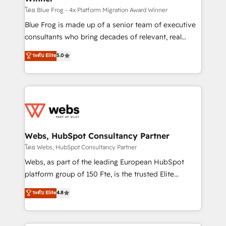
HubSpot pros 📊 Lead generation services using
โดย Blue Frog - 4x Platform Migration Award Winner
HubSpot Why us? - SIX HubSpot Accreditations -
Blue Frog is made up of a senior team of executive
awarded by HubSpot after a rigorous process for
consultants who bring decades of relevant, real
CRM, Solutions Architecture, Onboarding , Data
world experience to our client engagements. "Blue
ระดับ Elite
5.0
Migration, Custom Integration & Platform
Frog is a top, trusted partner in HubSpot's
Enablement -Onboarded over 500 businesses to
ecosystem for a reason. Their team brings over a
HubSpot -Top 1% of partners worldwide -In-house
decade of experience to the table, along with deep
team of 25+ experts Contact us today to help you
knowledge of the HubSpot platform and strategies
get more from your investment in HubSpot.
for driving growth. They are committed to helping
www.bbdboom.com
our customers grow and finding solutions that fit
their unique business needs. We are thrilled to have
Webs, HubSpot Consultancy Partner
Blue Frog in the HubSpot ecosystem leading the
โดย Webs, HubSpot Consultancy Partner
way for customers!" - Yamini Rangan, CEO of
Webs, as part of the leading European HubSpot
HubSpot “Our experience with the team at Blue Frog
platform group of 150 Fte, is the trusted Elite
has been nothing short of extraordinary. Their years
HubSpot CRM Partner offering you a roadmap on
ระดับ Elite
4.8
of experience and quality of skilled staff has earned
maximizing EBITDA and achieving Commercial
them a trusted reputation within the HubSpot
Excellence. With our targeted processes, we
ecosystem as a reliable partner capable of delivering
strengthen your digital transformation and minimize