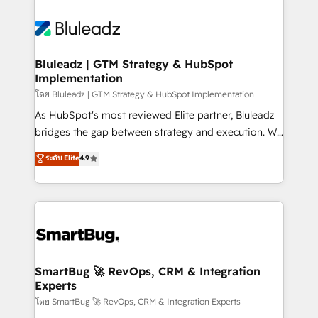
Bluleadz | GTM Strategy & HubSpot
Implementation
โดย Bluleadz | GTM Strategy & HubSpot Implementation
As HubSpot's most reviewed Elite partner, Bluleadz
bridges the gap between strategy and execution. We
don't just "set up tools" — we install the GTM
ระดับ Elite
4.9
Operating System (GTM OS) to align your leadership
and engineer a portal that drives predictable
revenue velocity. 🚀 GTM Strategy & Alignment
Workshops & Sprints: Identify "Valleys of Death"
stalling growth. Fix your ICP, Math, and Story to stop
"accelerating a mess." ⚙️ Elite Engineering & AI
Scalable Architecture: Zero-technical-debt setup
SmartBug 🚀 RevOps, CRM & Integration
Experts
across all Hubs, validated by our 7 HubSpot
Accreditations. AI-Powered RevOps: Breeze AI,
โดย SmartBug 🚀 RevOps, CRM & Integration Experts