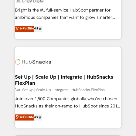
workflows • Salesforce + HubSpot integration •
โดย Bright Digital
Website design and CMS development • ERP
Bright is the #1 full-service HubSpot partner for
integration: SAP, NetSuite, Microsoft Dynamics, … •
ambitious companies that want to grow smarter.
Data cleansing and CRM migration from any
From HubSpot onboarding, to training, from
ระดับ Elite
4.9
platform • Client/member portals built on HubSpot •
developing a new website to lead generation and
CaterSuite for the catering industry • Custom and
digital marketing; we do it all (and with great
complex integrations: SAM.gov, GovWin,
results)! In short, our services include: - HubSpot
QuickBooks, PandaDoc, ClickUp, Shopify, Mapsly,
consultancy: onboarding, training, data migration -
WooCommerce, BuilderTrend, and more Experience
HubSpot development: websites, custom modules,
the difference — reach out to see how AI + HubSpot
integrations - Marketing & sales solutions: digital
can transform your business.
marketing, advertising, campaigns, content and
Set Up | Scale Up | Integrate | HubSnacks
FlexPlan
design We connect people, data and technology to
improve customer experiences. With our bright
โดย Set Up | Scale Up | Integrate | HubSnacks FlexPlan
people, exciting ideas and can-do mentality, we
Join over 1,500 Companies globally who've chosen
ensure revenue growth on a daily basis. So tell us
HubSnacks as their on-ramp to HubSpot since 2014
your challenge; our passionate and growth driven
Simple pay-as-you-go plans that accelerate value...
ระดับ Elite
4.9
team of 100+ experts is ready for you! Driving digital
1️⃣ Set Up | Onboarding New or Check-fixing existing
growth | www.brightdigital.com
HubSpot portals 2️⃣ Scale Up | 100% HubSpot Task
Execution... Global 24/7 ... All Experts 3️⃣ Integrate |