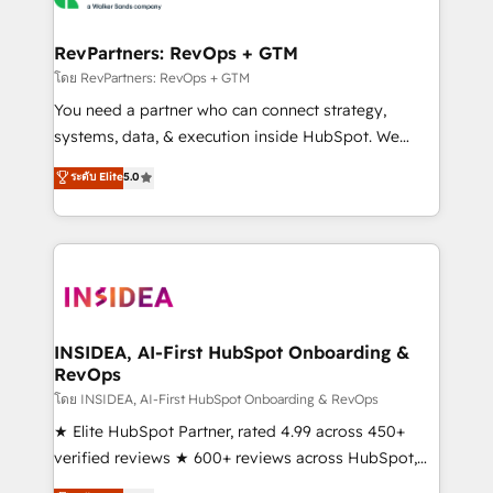
we turn complexity into clarity, human at global
scale. 🏆 HubSpot’s CEO called us “the partner of the
RevPartners: RevOps + GTM
future.” Others agree it is proof of trust built through
โดย RevPartners: RevOps + GTM
measurable impact.
You need a partner who can connect strategy,
systems, data, & execution inside HubSpot. We
bridge the gap where most agencies fall short by
ระดับ Elite
5.0
combining GTM strategy with technical execution to
solve the right problem with the right solution. As the
only firm in the world to hold Elite Partner
Accreditations with both HubSpot and Clay, our
clients gain a unique advantage in CRM architecture,
pipeline generation, data intelligence, and go-to-
market execution. Why B2B Businesses Choose RP: -
INSIDEA, AI-First HubSpot Onboarding &
RevOps
Secure: Soc2 compliant 🛡️ - Pricing: Implementations
starting at $1,5k 💵 - Speed: Launch in 14 days ⚡ -
โดย INSIDEA, AI-First HubSpot Onboarding & RevOps
Global: 250 professionals across five continents 🌐 -
★ Elite HubSpot Partner, rated 4.99 across 450+
Scale: Fastest tiering Elite HubSpot Partner 🪴 -
verified reviews ★ 600+ reviews across HubSpot,
Sales Hub: More implementations than any other
G2 & Clutch ★ 150+ in-house HubSpot-certified