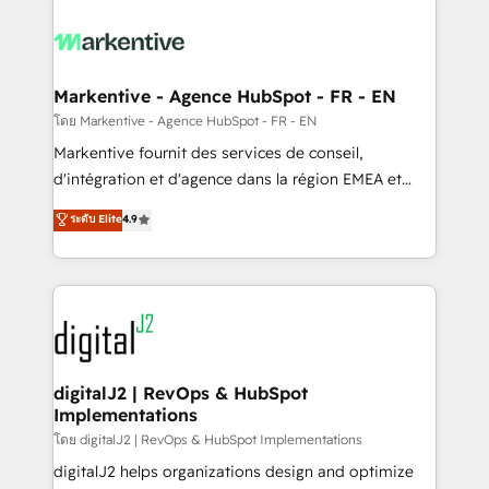
tailored to your business. Together, we unlock
results, fast. ⚙️CRM & RevOps: Align all Hubs to your
buyer journey for clean data, scalability, & reporting.
🎯Demand Gen & ABM: Drive pipeline with inbound,
Markentive - Agence HubSpot - FR - EN
ABM, AEO, SEO, & paid media. 👩‍💻Web Design:
โดย Markentive - Agence HubSpot - FR - EN
Build high-performing websites with UX, messaging,
Markentive fournit des services de conseil,
& conversion strategy that drive results. 🤖AI
d'intégration et d'agence dans la région EMEA et
Strategy: Activate Breeze Agents, configure HubSpot
North America. Avec plus de 115 experts en
ระดับ Elite
4.9
AI, & maximize AEO with tailored AI services. 🧩
marketing automation, Growth, Revops, CRM et
Integrations: Extend HubSpot with custom
webdesign. Markentive is both a consulting firm, a
integrations, hosting, & maintenance.
digital agency and an integrator. With over 115
experts in marketing automation, growth, revops,
CRM and webdesign (We focus on EMEA - USA
customers).
digitalJ2 | RevOps & HubSpot
Implementations
โดย digitalJ2 | RevOps & HubSpot Implementations
digitalJ2 helps organizations design and optimize