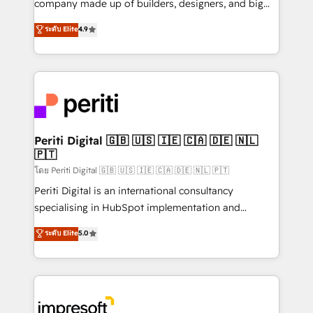
company made up of builders, designers, and big
タ品質設計、グループ横断のCRM統合に対応します。
thinkers. We blend strategy, design, and
ระดับ Elite
4.9
2️⃣ AIエージェント組織構築 営業・マーケティング業務
development—always fueled by curiosity—to turn
の一部をAIが自律実行する組織への移行を設計・実装。
ideas, opportunities, and challenges into meaningful
Breeze・Claude等をHubSpotと連携させ、役割定義・
experiences. To us, technology is more than just
運用ルール・成果指標まで含めて設計します。 3️⃣ 全社
code; it’s about creating things that are useful, cool,
DX × AI推進のPMO伴走支援 複数部門をまたぐDX×AI変
and—most importantly—simple. That’s why we lean
革を、構想から実装・定着までPMOとして主導。「設
into bold ideas and shape them into thoughtful
定の代行ではなく、設計の責任」を引き受け、部門横断
products and strategies that actually make a
Periti Digital 🇬🇧 🇺🇸 🇮🇪 🇨🇦 🇩🇪 🇳🇱
の統合・浸透・変革管理を実行します。 ▸ CMS戦略設
🇵🇹
difference.
計・構築：リード獲得・CVR・SEOを前提にした情報設
โดย Periti Digital 🇬🇧 🇺🇸 🇮🇪 🇨🇦 🇩🇪 🇳🇱 🇵🇹
計・導線設計・テンプレート設計をContent Hubで一体
Periti Digital is an international consultancy
提供。 ▸ 既存CRM・MAからの移行支援：Salesforce・
specialising in HubSpot implementation and
Marketo・Pardot等からの移行、カスタム設計、履歴
Antropic's Claude business transformation, with
データ移行と活用設計まで。 ▸ AEO対応：ChatGPT・
ระดับ Elite
5.0
offices in Dublin, Munich, Rotterdam, Lisbon, and
Perplexity等のAI検索からの流入・引用を前提にコンテ
New York. We help organisations unlock their full
ンツとサイト構造を最適化。 🏆 なぜ100incを選ぶの
revenue potential by deeply integrating core
か？ ✓ HubSpot Eliteパートナー認定 ✓ HubSpotアワ
business systems, ERP, e-commerce platforms, and
ード受賞・HUGリーダー ✓ ISO27001:2022 /
beyond, with HubSpot, and layering Anthropic's