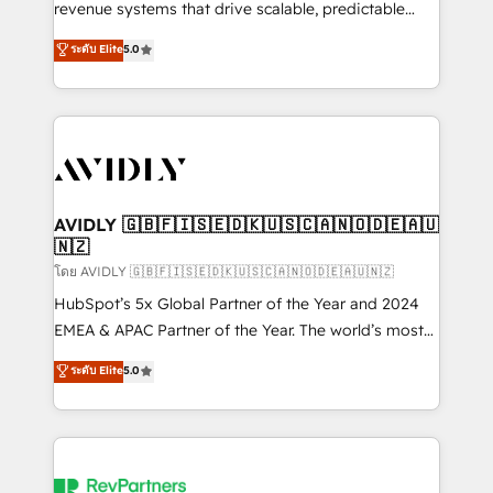
revenue systems that drive scalable, predictable
growth. As a triple-accredited HubSpot Solutions
ระดับ Elite
5.0
Partner, we specialize in both strategic RevOps
planning and hands-on technical execution - building
the operational foundation companies need to
thrive. Industries we specialize in: - Manufacturing -
Healthcare - Financial Services - Managed IT (MSP) -
Franchises - Professional Services - And more! How
we help: ✔️ Full HubSpot implementations and portal
AVIDLY 🇬🇧🇫🇮🇸🇪🇩🇰🇺🇸🇨🇦🇳🇴🇩🇪🇦🇺
🇳🇿
optimization ✔️ Data migrations, CRM architecture,
and reporting foundations ✔️ Custom integrations
โดย AVIDLY 🇬🇧🇫🇮🇸🇪🇩🇰🇺🇸🇨🇦🇳🇴🇩🇪🇦🇺🇳🇿
and workflow automation ✔️ User adoption
HubSpot’s 5x Global Partner of the Year and 2024
programs, training, and enablement Through project-
EMEA & APAC Partner of the Year. The world’s most
based engagements and ongoing RevOps
experienced and fully accredited HubSpot Solutions
ระดับ Elite
5.0
partnerships, we guide organizations through the
Partner. 🚀 With 2,750+ HubSpot projects delivered
revenue maturity model - delivering the right
and 370+ specialists across EMEA, APAC and NAM,
improvements at the right time so operations
we de-risk complex CRM programmes and
evolve strategically and sustainably as the business
accelerate ROI across every HubSpot Hub. 🧭 From
grows.
multi-region migrations to AI-powered automation,