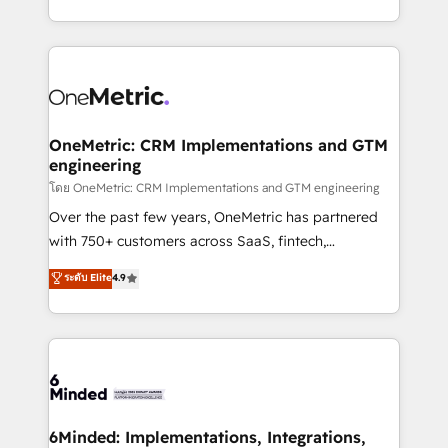
technology for integrations • Multilingual team:
technical execution to help teams scale faster—with
English, Spanish, Portuguese & Italian 👉 Grow
cleaner data, smarter automation, and more
smarter with AI and HubSpot.
predictable revenue. Specialties: · HubSpot
Implementation & Migration · Native & Custom
Integrations · Custom Development · CPQ & FSM ·
Reporting & Analytics · GTM Architecture · Sales &
OneMetric: CRM Implementations and GTM
engineering
Marketing Enablement If you’re ready to elevate
HubSpot from “just your CRM” to your growth
โดย OneMetric: CRM Implementations and GTM engineering
infrastructure—let’s talk.
Over the past few years, OneMetric has partnered
with 750+ customers across SaaS, fintech,
healthcare, real estate, and other industries. With
ระดับ Elite
4.9
150+ HubSpot-certified experts, we deliver scalable
solutions to complex GTM and RevOps challenges.
Our Expertise 🔹 Onboarding & Implementation:
Accredited HubSpot Partner, ensuring smooth setup
tailored to your GTM motion. 🔹 Migrations:
Accredited HubSpot Partner, ensuring migration
from other CRMs to HubSpot without data loss or
6Minded: Implementations, Integrations,