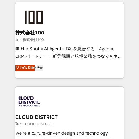
help businesses grow through technology, creativity,
Data Migration & Custom Integration
AI and strategy. For over 12 years, we’ve delivered
500+ HubSpot implementations, building end-to-
end solutions that integrate CRM, AI automation,
inbound and loop marketing, content, and digital
株式会社100
creativity. Our multicultural team works in Spanish,
โดย 株式会社100
Portuguese, and English to design scalable strategies
🏢 HubSpot × AI Agent × DX を統合する「Agentic
that drive measurable growth. 🌎 Highlights: • 10+
CRM パートナー」 経営課題と現場業務をつなぐAIネイ
years as a HubSpot partner. • 2023 Impact Awards:
ティブ・エージェンシーとして、HubSpot Eliteの実装
ระดับ Elite
4.9
Platform Migration Excellence. • Top 3 Partner of the
力で顧客フロント業務を再設計します。 💡 100inc は何
Year LATAM 2022, 2023, 2024, 2025. • Partner of the
をする会社か？ HubSpotを共通基盤に、AIエージェン
Year 2024. • Organizer of Aliados.ai (AI, marketing &
トを組み込んだ顧客フロント業務（マーケティング・営
tech global congress). 👉 Ready to scale your
業・CS）を組織全体で設計・実装する日本のAIネイテ
business with HubSpot? Let Cebra’s experts help
ィブ・エージェンシーです。事業部・グループ会社・部
you grow faster, smarter, and with impact.
門が分立する組織で、データと業務プロセスのサイロ化
を、CRMを軸とした全社共通基盤に再構築します。意
CLOUD DISTRICT
思決定者・PMO・現場担当者に並走します。 1️⃣
โดย CLOUD DISTRICT
HubSpot導入・活用支援 顧客データの一元化から、
We’re a culture-driven design and technology
GTMの見える化・自動化まで。全Hub統合運用、デー