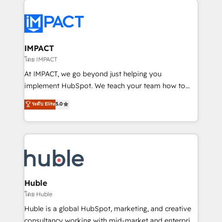
your entire Tech Stack with Custom Integrations
Slash months from your API Integration project... ⬅️
Click "Contact Business" ⬅️ to access 150+ Kickstart
Integration templates that put HubSpot in the center
IMPACT
of your tech stack, syncing... 🛍️ Shopify or
โดย IMPACT
WooCommerce 💲 Stripe or Paypal 💰 Sage or
At IMPACT, we go beyond just helping you
Netsuite 🤖 Google or Microsoft ✍️ DocuSign or
implement HubSpot. We teach your team how to
PandaDoc 🌐 Avalara or Quaderno HubSnacks holds
master it. As the creators of the Endless Customers
ระดับ Elite
5.0
the rare Advanced "Custom Integrations"
System™ (the next evolution of They Ask, You
Accreditation, securely sync data across... 🔄 any
Answer), we’re the only HubSpot partner built
apps, in any direction. Stuck on your old CRM..?
entirely around coaching and training. That means
Migrate | seamlessly off your old CRM onto a clean
we don’t do the work for you; we help you build the
new HubSpot portal with Advanced Website and
skills, processes, and internal team you need to
CRM Migrations using our in-house "HubScrub" Tool.
attract the right buyers, close deals faster, and grow
without outside dependencies. You’ll learn how to: •
Huble
Set up, audit, and organize your HubSpot portal •
โดย Huble
Get your sales team fully using HubSpot • Track
Huble is a global HubSpot, marketing, and creative
pipeline and revenue across the entire buyer journey
consultancy working with mid-market and enterprise