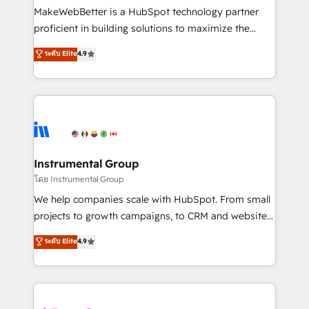
customer lifecycle through seamless integrations,
MakeWebBetter is a HubSpot technology partner
ensure long-term adoption with change-
proficient in building solutions to maximize the
management programs, and align marketing, sales,
operational efficiency of HubSpot. The fastest-
ระดับ Elite
4.9
and service to drive sustainable growth With 6 key
growing tech-enabler & facilitator, MakeWebBetter,
HubSpot accreditations and experience across
hands you the blend of HubSpot expertise &
hundreds of organizations in dozens of industries,
eminent solutions & integrations. Trust us to
there’s a good chance one of our globally integrated
streamline your HubSpot experience. 🚀HubSpot
teams has worked with clients just like you Let’s
Elite Partners with 10+ years of HubSpot experience
explore whether S2 is the partner you’ve been
🤝HubSpot Premier Integration partner 🤝Google
looking for...and get your next big initiative moving!
Premier Partner 2023 🌟5 HubSpot Accreditations 🌟
Instrumental Group
Won HubSpot Theme Challenge 2021 🌟INBOUND’19
โดย Instrumental Group
HubSpot Rising Star Why us? Harnessing the full
We help companies scale with HubSpot. From small
potential of the powerful HubSpot CRM. ✔️A team of
projects to growth campaigns, to CRM and websites.
HubSpot experts backed by over 10+ years of
Hire an agency that's experienced in every inch of
ระดับ Elite
4.9
HubSpot experience ✔️Flexible pricing models —
HubSpot and willing to work hand-in-hand with your
Hourly-fee (assigned one Dedicated HubSpot
team to simplify the complex and build a better
Admin); Monthly-fee (HubSpot Admin + Project
experience for your team and customers.
Manager); and Fixed Project Cost (as per