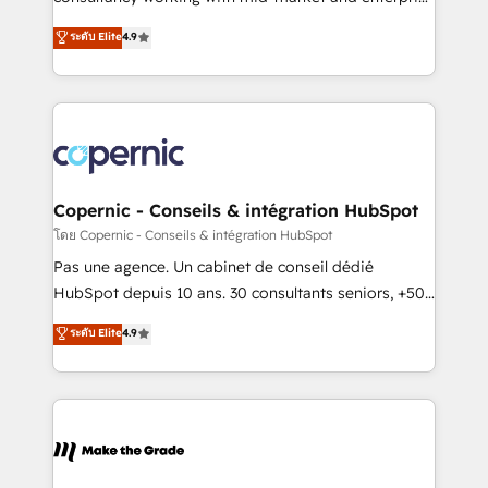
• Build an in-house marketing team that drives
businesses. We go beyond implementation, shaping
ระดับ Elite
4.9
growth • Create content and videos that attract
the strategy, processes, and teams that turn
buyers • Use AI to scale smarter Our coaching-led
HubSpot into a genuine growth engine. Named
approach works best for companies that are done
HubSpot's Global Partner of the Year in 2024,
with outsourcing and ready to build something that
consistently ranked among their top 5 partners
lasts. So if you're ready to become the most trusted
worldwide, and with over 15 years in the ecosystem,
voice in your market, let’s talk.
Huble has built a track record that speaks for itself.
One company, one operating model, delivering
Copernic - Conseils & intégration HubSpot
across offices and consulting teams in the UK, USA,
โดย Copernic - Conseils & intégration HubSpot
Canada, Germany, France, Belgium, Singapore, and
Pas une agence. Un cabinet de conseil dédié
South Africa. Certified compliant with ISO/IEC
HubSpot depuis 10 ans. 30 consultants seniors, +500
27001:2022 and ISO 9001:2015 across all seven
clients, un ROI mesurable. Notre mission : faire de
ระดับ Elite
4.9
international offices and 175+ employees.
HubSpot un vrai levier de performance pour votre
organisation. Cela passe par la compréhension de
vos processus, la fiabilisation de vos données et
l'alignement de vos équipes — avant même d'ouvrir
la plateforme. Nos domaines d'intervention : -
Intégration & paramétrage HubSpot - Migration CRM