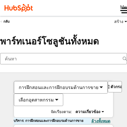
Me
สร้าง
กลับ
พาร์ทเนอร์โซลูชันทั้งหมด
ตัวกรอง
การฝึกสอนและการฝึกอบรมด้านการขาย
เลือกอุตสาหกรรม
จัดเรียงตาม:
ความเกี่ยวข้อง
บริการ: การฝึกสอนและการฝึกอบรมด้านการขาย
ล้างทั้งหมด