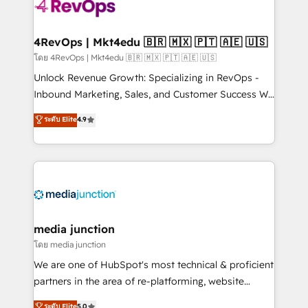
requirement). ✔️Helped over 25,000+ customers so
far with our HubSpot solutions. ✔️Bespoke apps &
on-demand bundle services. Connect with us today!
4RevOps | Mkt4edu 🇧🇷 🇲🇽 🇵🇹 🇦🇪 🇺🇸
โดย 4RevOps | Mkt4edu 🇧🇷 🇲🇽 🇵🇹 🇦🇪 🇺🇸
Unlock Revenue Growth: Specializing in RevOps -
Inbound Marketing, Sales, and Customer Success We
specialize in driving revenue growth for companies
ระดับ Elite
4.9
across industries through tailored marketing, sales,
and customer success strategies, utilizing RevOps
methodologies. As Latin America's largest HubSpot
partner and a global leader in education market, we
offer unparalleled insights. Operating in five
countries—Brazil, UAE (Abu Dhabi/Dubai/Sharjah),
Mexico, USA, and Portugal—we've executed over a
media junction
hundred successful operations. Our approach,
โดย media junction
rooted in RevOps principles, integrates analysis,
We are one of HubSpot's most technical & proficient
training, planning, and qualification. Leveraging
partners in the area of re-platforming, website
technology, data analytics, CRM optimization, and
design & development. We specialize in multi-hub
ระดับ Elite
5.0