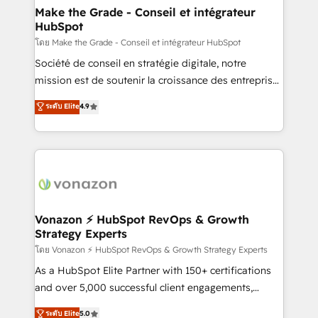
& reprise de données - Stratégie RevOps &
Make the Grade - Conseil et intégrateur
HubSpot
alignement Marketing / Sales - Data, reporting &
tableaux de bord - Onboarding, audit &
โดย Make the Grade - Conseil et intégrateur HubSpot
optimisation - Intégrations métiers (ERP, téléphonie,
Société de conseil en stratégie digitale, notre
e-commerce) - Formation & accompagnement au
mission est de soutenir la croissance des entreprises
changement Nous intervenons auprès des PME, ETI
B2B à travers l’acquisition de nouveaux clients,
ระดับ Elite
4.9
et grandes entreprises en France et à l'international,
l'intégration CRM et le développement des revenus
dans des secteurs variés : SaaS, immobilier,
auprès de vos comptes existants. En France et à
industrie, éducation, banque & assurance, transport
l'international, nous travaillons avec des ETI
& logistique.
ambitieuses, des grands groupes voulant aller au-
delà d’une simple transformation digitale et des
startups florissantes. Nos 3 grandes expertises sont :
➤ L’intégration de CRM et de méthodologie RevOps
Vonazon ⚡ HubSpot RevOps & Growth
Strategy Experts
pour aligner les équipes marketing, commerciales et
support client (data migration, synchronisation API,
โดย Vonazon ⚡ HubSpot RevOps & Growth Strategy Experts
audit et maintenance) ➤ La création de sites internet
As a HubSpot Elite Partner with 150+ certifications
de conversion qui transforment les visiteurs en
and over 5,000 successful client engagements,
opportunités d'affaires ➤ La mise en place de
Vonazon turns marketing complexity into
ระดับ Elite
5.0