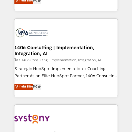
ระดับ Elite
5.0
The synergies generated by these integrations,
tailored solutions that drive results by leveraging
together with the combination of talents, skills,
HubSpot’s platform and data to fuel success.
solutions and services, have allowed the group to
Technical Solutions: - HubSpot Technical Consulting -
build an unrivaled offering portfolio on the market
HubSpot CRM Implementation - HubSpot
to accompany companies on their digital
Onboarding - Data Migration & Integrations -
transformation journey.
Technical Audit & Optimization Strategic Solutions: -
Revenue Operations - Inbound Marketing -
1406 Consulting | Implementation,
Integration, AI
Outbound Marketing - HubSpot CMS Website
Design & Development We empower our clients to
โดย 1406 Consulting | Implementation, Integration, AI
reach their full potential by providing transparent,
Strategic HubSpot Implementation + Coaching
relationship-driven support. With over 300 HubSpot
Partner As an Elite HubSpot Partner, 1406 Consulting
certifications and accreditations, we deliver both the
helps mid-market revenue teams transform how
ระดับ Elite
5.0
technical know-how and strategic guidance you
they sell, market, and serve. We don't just build your
need to succeed.
HubSpot—we teach your team to own it, then stay
to help you keep winning. What We Do ⚙️ CRM
Implementations across Marketing, Sales, Service,
Data & Content 📈 Sales & Marketing Alignment +
Revenue Team Enablement 🤖 Breeze AI & Custom