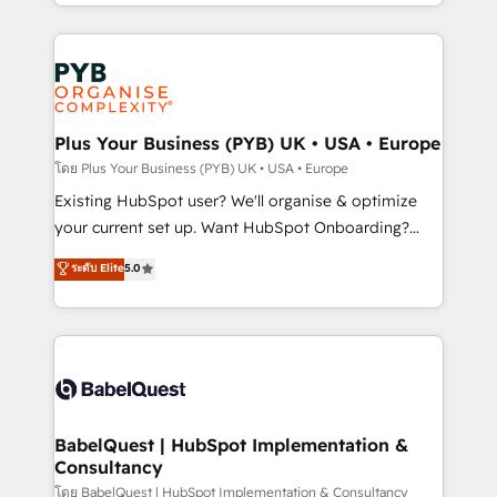
deployment experience possible. Whether you are
lead scoring and revenue reporting. HubSpot,
new to HubSpot or seeking to turn around a poor
Salesforce and integrated enterprise stacks. Digital
install, our team have the change management
Marketing, Answer Engine Optimisation, and
expertise to deliver the solutions you need.
Generative Engine Optimisation (AI Search),
HubSpot Content Hub, WordPress development,
B2B SEO, paid media, and content. We work with
Plus Your Business (PYB) UK • USA • Europe
enterprise and growth-led companies across
โดย Plus Your Business (PYB) UK • USA • Europe
technology, professional services, financial services
Existing HubSpot user? We'll organise & optimize
and industrial sectors. Offices in Johannesburg, Cape
your current set up. Want HubSpot Onboarding?
Town and London. 500+ HubSpot CRM
We'll customise your CRM & automate your business
ระดับ Elite
5.0
implementations delivered. AI visibility coverage
processes. Welcome to our Profile! We can help
across ChatGPT, Claude, Perplexity, Gemini and
with... • CRM implementation, reports & workflows,
Google AI Overviews. HubSpot Impact Award -
and team training • CRM migration: Salesforce,
Customer First HubSpot Impact Award - Integrations
Pipedrive, Dynamics etc • Technical projects inc.
Innovation HubSpot Impact Award - Platform
Custom API integrations & ERP systems inc. SAP and
Migration Excellence HubSpot Impact Award -
Netsuite A little about us... • Boutique 'Elite' Team (12
Platform Excellence 35+ full-time HubSpot
super skilled members) • 150+ Clients for Sales Hub,
BabelQuest | HubSpot Implementation &
professionals.
Consultancy
Marketing Hub, Service Hub, Data Hub and Website
(CMS) • ISO/IEC 27001:2022, ISO 9001:2015 and
โดย BabelQuest | HubSpot Implementation & Consultancy