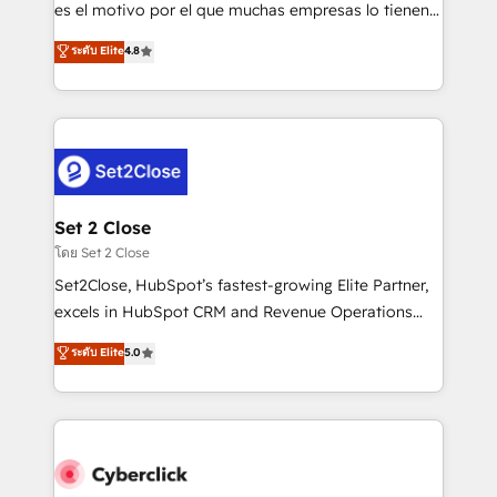
SaaS, Software Dev & IT and consulting, make the
es el motivo por el que muchas empresas lo tienen y
most out of their HubSpot experience operating in
aun así no crecen. Suele ser un círculo: procesos que
ระดับ Elite
4.8
the United States, EU, UAE, Mexico and Latin
no generan datos confiables, datos que no permiten
America. From casual user to super fan: make
decidir bien, y decisiones que no logran mejorar los
HubSpot an experience you LOVE!
procesos. Y así, vuelta tras vuelta, el negocio gira sin
avanzar —un problema que tiene menos que ver con
el CRM y más con cómo opera la empresa por
debajo. Te acompañamos a ordenar tu operación
para que genere la información que necesitás para
Set 2 Close
decidir, y HubSpot por fin rinda de verdad. Lo
โดย Set 2 Close
hacemos paso a paso, sin frenar tu operación, con la
Set2Close, HubSpot’s fastest-growing Elite Partner,
adopción que todos buscan y pocos logran. No es
excels in HubSpot CRM and Revenue Operations
teoría: somos Partner Elite con +700
(RevOps) services to boost B2B sales and growth.
ระดับ Elite
5.0
implementaciones en LATAM. Imaginá HubSpot
As a top HubSpot Elite Partner, we specialize in
mostrándote dónde está tu próxima venta, no solo
custom HubSpot CRM solutions. Our experts design,
dónde quedó la última. Empecemos por el proceso
implement, and optimize systems to enhance user
que hoy más te frena, y de ahí, victorias
experience, functionality, and adoption across sales,
consecutivas, una tras otra.
marketing, and service teams. From setup to