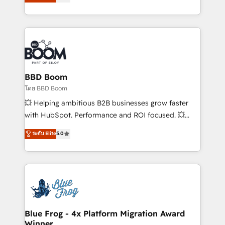
stratégies d'acquisition marketing (SEO, SEA,
measurable, scalable growth. From onboarding to
inbound, automatisation marketing, ABM, IA,
enterprise-grade campaigns, our in-house team
emailing) Informations clés : - 10 ans d'expérience -
builds scalable strategies that drive long-term
100+ intégrations CRM HubSpot réussies - 40
revenue. ⚙️ HubSpot Integration & Optimization •
experts conseil - 150 certifications HubSpot
Seamless CRM, CMS, and automation setup •
cumulées
Complex platform migrations and data cleanups •
Custom APIs and third-party integrations 📈 End-to-
BBD Boom
End Revenue Acceleration • Lifecycle marketing and
โดย BBD Boom
pipeline growth programs • Sales enablement tools
💥 Helping ambitious B2B businesses grow faster
and CRM optimization • Retention strategies with
with HubSpot. Performance and ROI focused. 💥
customer journey mapping 🏅 Elite-Level HubSpot
BBD Boom is the HubSpot partner that can help you
ระดับ Elite
5.0
Execution • 750+ onboardings and 2,000+
to HubSpot Better. We work with your teams to
implementations • Deep expertise across marketing,
solve all your HubSpot challenges and improve user
sales, and service hubs • Built-in flexibility for
adoption, sales process and marketing results.
startups to global brands
Services 📚 Onboarding your team to HubSpot for
the first time 🔧 Designing and optimising your
HubSpot set-up for better results 🌐 Website design
and build using HubSpot 🔌 Integrating HubSpot
Blue Frog - 4x Platform Migration Award
Winner
with other systems 🎓 Training your teams to be