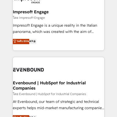
ISO9001:2015 取得 ✓ 400社以上の導入実績 ✓
Claude AI across the processes that matter most.
HubSpot大百科 出版 CRM・AI活用に関するご相談、現
From automating complex workflows to surfacing
Impresoft Engage
状整理の壁打ちなど、構想段階からお気軽にお問い合わ
insights buried in data, we build intelligent systems
โดย Impresoft Engage
せください。
that think, connect, and scale. Our approach goes
Impresoft Engage is a unique reality in the Italian
beyond configuration. We embed ourselves in our
panorama, which was created with the aim of
clients' operations, understand how their business
putting Customer Experience at the center by
ระดับ Elite
4.9
actually runs, and architect solutions that make
creating digital environments capable of integrating
technology work harder — so their people don't
people, processes and data. We offer the best
have to. 900+ customers worldwide have trusted
digital solutions on the market, ranging from CRM
Periti to turn their data into diamonds. 💎
processes and technologies to digital strategy, from
marketing automation to online and offline sales
processes through Customer Service Management,
allowing companies to optimize processes and meet
Evenbound | HubSpot for Industrial
Companies
the needs of the customer. We are part of Impresoft
Group, a group of specialized and complementary
โดย Evenbound | HubSpot for Industrial Companies
companies that divide their offer into 4
At Evenbound, our team of strategic and technical
Competence Centers: Smart Manufacturing,
experts helps mid-market manufacturing companies
Customer First, Enabling Technologies & Security.
achieve real growth. We specialize in delivering