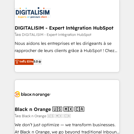
remarkable experiences for our most sophisticated
costs. As HubSpot's Advanced Accredited CRM
clients.” - Brian Garvey, VP, Solutions Partner
Implementation partner, we provide expertise to
Program, HubSpot.
drive your business forward. Since 2015 we are fully
dedicated to HubSpot and with an experienced
DIGITALISIM - Expert Intégration HubSpot
team (50+), we work with reputable companies in
โดย DIGITALISIM - Expert Intégration HubSpot
B2B sectors such as manufacturing, SaaS and
Nous aidons les entreprises et les dirigeants à se
business services. We prepare a customized
rapprocher de leurs clients grâce à HubSpot ! Chez
business case that demonstrates the value and
DIGITALISIM, nous avons l'intime conviction que la
ระดับ Elite
5.0
impact of your digital transformation, including a
réussite des entreprises passe par l’innovation web,
detailed financial rationale with a focus on ROI and
le marketing digital, et la relation client ! C'est
TCO. As a trusted extension of your team, we
pourquoi, nos experts sont à la fois capables de
believe in the power of partnership. Together, we
gérer votre projet de création de site internet, votre
embark on a transformational journey that sets your
référencement, votre stratégie digitale et le pilotage
business up for long-term success. Unlock your
et l'intégration d'HubSpot ! Les grandes phases d'un
business. If not now, when?
projet HubSpot avec DIGITALISIM : 🧽 Nettoyage,
Black n Orange 🇺🇸 🇲🇽 🇨🇦
migration et intégration des bases de données. 🚀
โดย Black n Orange 🇺🇸 🇲🇽 🇨🇦
Développement des interfaces avec vos logiciels
We don’t just optimize — we transform businesses.
métiers ⚙️ Configuration de la plateforme HubSpot
At Black n Orange, we go beyond traditional Inbound