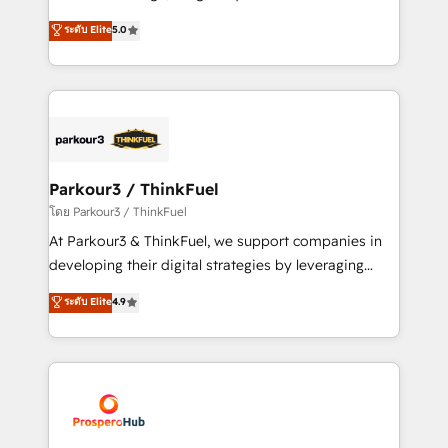
📈 Configuration de rapports et tableaux de bord 🤝
Marketing with our exclusive methodologies:
ระดับ Elite
5.0
Book Process & Guidelines utilisateurs 🎓
BOOMS and BOOST. Together, they form a powerful
Formations des utilisateurs
combination that has driven success for over 800
businesses worldwide. As Elite HubSpot Partners, we
specialize in crafting high-performance growth
strategies that integrate data-driven marketing,
automation, and revenue intelligence to help
companies scale faster and smarter. 🔹 BOOMS:
Parkour3 / ThinkFuel
Demand generation for all your buyers With BOOMS,
โดย Parkour3 / ThinkFuel
you invest in 100% of your buyers, accelerating your
At Parkour3 & ThinkFuel, we support companies in
growth and positioning yourself as an undisputed
developing their digital strategies by leveraging
leader. 🔹 BOOST: Optimize your digital
technologies and automating their marketing and
ระดับ Elite
4.9
transformation process A methodology designed to
sales processes to generate growth. Our offer spans
implement HubSpot effectively and optimize your
from Strategy to Operations. We specialize in CRM
digital processes. 🔹 Trusted by Industry Leaders
onboarding and implementation, web design, sales
With an average rating of 4.9/5 and a proven track
& marketing automation, and digital marketing. With
record of business transformation, our growth-first
extensive experience working with tech companies
approach has helped brands dominate their
and manufacturers since 2002, we are committed to