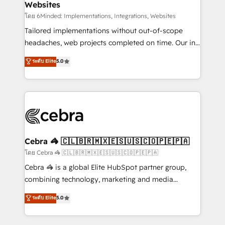
Websites
downtime. 🔹 RevOps Strategy: Align teams,
processes, and data to drive revenue efficiency. 🔹
โดย 6Minded: Implementations, Integrations, Websites
Integrations: Connect HubSpot with your tech stack
Tailored implementations without out-of-scope
for better adoption. 🔹 Custom Solutions: Build
headaches, web projects completed on time. Our in-
tailored apps, workflows, and configurations. We are
house team of certified CRM architects, experts,
ระดับ Elite
5.0
SOC 2 Type II and ISO 27001 certified, reinforcing
developers, designers, and marketers handles all
our commitment to data security and compliance. At
aspects of your HubSpot. ✨ 400+ global clients ✨
OneMetric, we help revenue teams focus on the
100+ seamless migrations from 15+ different CRMs
OneMetric that matters most: revenue.
✨ 100,000+ hours in HubSpot projects, 75+ full Hub
implementations, and 5,000+ pages ✨ CS: Clients
generating 7-digit MRR from inbound campaigns ✨
CS: 245% organic growth & +751% new visitors for a
Cebra 🦓 🇨🇱🇧🇷🇲🇽🇪🇸🇺🇸🇨🇴🇵🇪🇵🇦
full-funnel HubSpot project ✨ CS: 415% conversion
โดย Cebra 🦓 🇨🇱🇧🇷🇲🇽🇪🇸🇺🇸🇨🇴🇵🇪🇵🇦
boost with a new HubSpot site Recognized leaders:
Cebra 🦓 is a global Elite HubSpot partner group,
🏆 HubSpot Platform Migration Impact Award 🏆
combining technology, marketing and media
Clutch HubSpot Global Leader 🏆 Finalist: HubSpot
expertise across Latin America and Southern
ระดับ Elite
5.0
Inbound Campaign of the Year 🏆 Gold AVA Digital
Europe, with teams across 7 countries. Born in Chile,
Award for Best Website 🌟 Accreditations: CRM
we combine local insight with international reach to
Implementation, HubSpot Content Experience, CRM