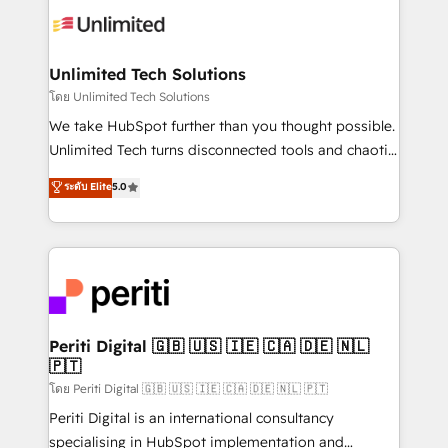
Iberia (Spain & Portugal), we combine human insight
with intelligent automation to drive sustainable
growth. Our multidisciplinary team designs solutions
Unlimited Tech Solutions
that simplify complexity, boost performance, and
โดย Unlimited Tech Solutions
turn innovation into real impact. 🌍 Highlights •
We take HubSpot further than you thought possible.
HubSpot Partner since 2012 • 2022 EMEA Impact
Unlimited Tech turns disconnected tools and chaotic
Award: Best Integration • 150+ successful HubSpot
processes into a seamless, high-performing revenue
ระดับ Elite
5.0
projects • Clients in 30+ industries • Proprietary
engine. We combine RevOps strategy with deep
technology for integrations • Multilingual team:
technical execution to help teams scale faster—with
English, Spanish, Portuguese & Italian 👉 Grow
cleaner data, smarter automation, and more
smarter with AI and HubSpot.
predictable revenue. Specialties: · HubSpot
Implementation & Migration · Native & Custom
Integrations · Custom Development · CPQ & FSM ·
Reporting & Analytics · GTM Architecture · Sales &
Periti Digital 🇬🇧 🇺🇸 🇮🇪 🇨🇦 🇩🇪 🇳🇱
🇵🇹
Marketing Enablement If you’re ready to elevate
HubSpot from “just your CRM” to your growth
โดย Periti Digital 🇬🇧 🇺🇸 🇮🇪 🇨🇦 🇩🇪 🇳🇱 🇵🇹
infrastructure—let’s talk.
Periti Digital is an international consultancy
specialising in HubSpot implementation and