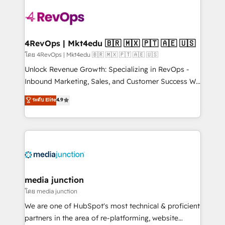
there’s a good chance one of our globally integrated
teams has worked with clients just like you Let’s
explore whether S2 is the partner you’ve been
looking for...and get your next big initiative moving!
4RevOps | Mkt4edu 🇧🇷 🇲🇽 🇵🇹 🇦🇪 🇺🇸
โดย 4RevOps | Mkt4edu 🇧🇷 🇲🇽 🇵🇹 🇦🇪 🇺🇸
Unlock Revenue Growth: Specializing in RevOps -
Inbound Marketing, Sales, and Customer Success We
specialize in driving revenue growth for companies
ระดับ Elite
4.9
across industries through tailored marketing, sales,
and customer success strategies, utilizing RevOps
methodologies. As Latin America's largest HubSpot
partner and a global leader in education market, we
offer unparalleled insights. Operating in five
countries—Brazil, UAE (Abu Dhabi/Dubai/Sharjah),
Mexico, USA, and Portugal—we've executed over a
media junction
hundred successful operations. Our approach,
โดย media junction
rooted in RevOps principles, integrates analysis,
We are one of HubSpot's most technical & proficient
training, planning, and qualification. Leveraging
partners in the area of re-platforming, website