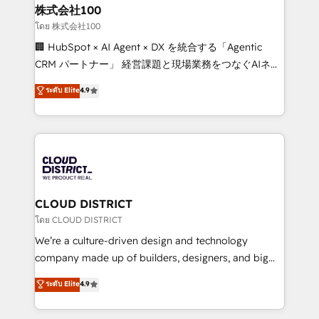
and loop marketing, content, and digital creativity.
株式会社100
Our multicultural team works in Spanish, Portuguese,
โดย 株式会社100
and English to design scalable strategies that drive
🏢 HubSpot × AI Agent × DX を統合する「Agentic
measurable growth. 🌎 Highlights: • 10+ years as a
CRM パートナー」 経営課題と現場業務をつなぐAIネイ
HubSpot partner. • 2023 Impact Awards: Platform
ティブ・エージェンシーとして、HubSpot Eliteの実装
ระดับ Elite
4.9
Migration Excellence. • Top 3 Partner of the Year
力で顧客フロント業務を再設計します。 💡 100inc は何
LATAM 2022, 2023, 2024, 2025. • Partner of the Year
をする会社か？ HubSpotを共通基盤に、AIエージェン
2024. • Organizer of Aliados.ai (AI, marketing & tech
トを組み込んだ顧客フロント業務（マーケティング・営
global congress). 👉 Ready to scale your business
業・CS）を組織全体で設計・実装する日本のAIネイテ
with HubSpot? Let Cebra’s experts help you grow
ィブ・エージェンシーです。事業部・グループ会社・部
faster, smarter, and with impact.
門が分立する組織で、データと業務プロセスのサイロ化
を、CRMを軸とした全社共通基盤に再構築します。意
CLOUD DISTRICT
思決定者・PMO・現場担当者に並走します。 1️⃣
โดย CLOUD DISTRICT
HubSpot導入・活用支援 顧客データの一元化から、
We’re a culture-driven design and technology
GTMの見える化・自動化まで。全Hub統合運用、デー
company made up of builders, designers, and big
タ品質設計、グループ横断のCRM統合に対応します。
thinkers. We blend strategy, design, and
ระดับ Elite
4.9
2️⃣ AIエージェント組織構築 営業・マーケティング業務
development—always fueled by curiosity—to turn
の一部をAIが自律実行する組織への移行を設計・実装。
ideas, opportunities, and challenges into meaningful