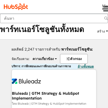
Me
กลับ
พาร์ทเนอร์โซลูชันทั้งหมด
สร้าง
ผลลัพธ์ 2,247 รายการสำหรับ
พาร์ทเนอร์โซลูชัน:
จัดเรียงตาม:
ความเกี่ยวข้อง
ตัวกรอง
บริการ: การฝึกสอนและการฝึกอบรมด้านการขาย
ล้างทั้งหมด
Bluleadz | GTM Strategy & HubSpot
Implementation
โดย Bluleadz | GTM Strategy & HubSpot Implementation