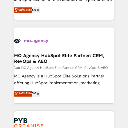
you like support in deploying your inbound
highly experienced team of solutions experts will
ระดับ Elite
5.0
marketing strategy? We'll provide support tailored
ensure that you achieve maximum adoption and
to your needs and sales objectives. With 125+
ROI from your HubSpot investment. Use our
certifications, we are part of the most certified
extensive HubSpot, sales, marketing, service and
Canadian agencies, and we both hold Onboarding
integrations expertise to lead your team on their
Accreditations. Based in Canada (coast to coast), our
HubSpot journey, design and implement your
services are offered in both English & French.
processes and skilfully bring your revenue
infrastructure to life. Our collaborative approach
MO Agency HubSpot Elite Partner: CRM,
RevOps & AEO
keeps you in control whilst we plan and support the
route to your revenue goals. We have successfully
โดย MO Agency HubSpot Elite Partner: CRM, RevOps & AEO
supported over 500 organisations with HubSpot
MO Agency is a HubSpot Elite Solutions Partner
implementation, optimisation, training, and
offering HubSpot implementation, marketing
adoption assurance. Our tried and tested Roadmap
automation, CRM and RevOps consulting, data
ระดับ Elite
5.0
methodology will ensure that you receive the best
architecture, sales enablement, lifecycle automation,
deployment experience possible. Whether you are
lead scoring and revenue reporting. HubSpot,
new to HubSpot or seeking to turn around a poor
Salesforce and integrated enterprise stacks. Digital
install, our team have the change management
Marketing, Answer Engine Optimisation, and
expertise to deliver the solutions you need.
Generative Engine Optimisation (AI Search),