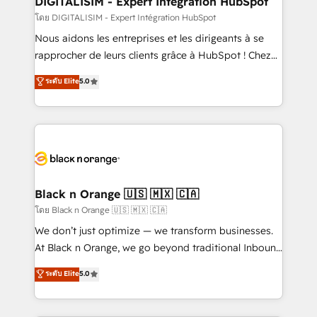
DIGITALISIM - Expert Intégration HubSpot
team (50+), we work with reputable companies in
โดย DIGITALISIM - Expert Intégration HubSpot
B2B sectors such as manufacturing, SaaS and
Nous aidons les entreprises et les dirigeants à se
business services. We prepare a customized
rapprocher de leurs clients grâce à HubSpot ! Chez
business case that demonstrates the value and
DIGITALISIM, nous avons l'intime conviction que la
ระดับ Elite
5.0
impact of your digital transformation, including a
réussite des entreprises passe par l’innovation web,
detailed financial rationale with a focus on ROI and
le marketing digital, et la relation client ! C'est
TCO. As a trusted extension of your team, we
pourquoi, nos experts sont à la fois capables de
believe in the power of partnership. Together, we
gérer votre projet de création de site internet, votre
embark on a transformational journey that sets your
référencement, votre stratégie digitale et le pilotage
business up for long-term success. Unlock your
et l'intégration d'HubSpot ! Les grandes phases d'un
business. If not now, when?
projet HubSpot avec DIGITALISIM : 🧽 Nettoyage,
Black n Orange 🇺🇸 🇲🇽 🇨🇦
migration et intégration des bases de données. 🚀
โดย Black n Orange 🇺🇸 🇲🇽 🇨🇦
Développement des interfaces avec vos logiciels
We don’t just optimize — we transform businesses.
métiers ⚙️ Configuration de la plateforme HubSpot
At Black n Orange, we go beyond traditional Inbound
📈 Configuration de rapports et tableaux de bord 🤝
Marketing with our exclusive methodologies:
ระดับ Elite
5.0
Book Process & Guidelines utilisateurs 🎓
BOOMS and BOOST. Together, they form a powerful
Formations des utilisateurs
combination that has driven success for over 800
businesses worldwide. As Elite HubSpot Partners, we