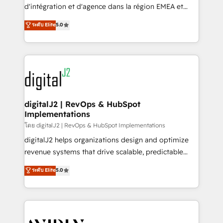
& conversion strategy that drive results. 🤖AI
d'intégration et d'agence dans la région EMEA et
Strategy: Activate Breeze Agents, configure HubSpot
North America. Avec plus de 115 experts en
ระดับ Elite
5.0
AI, & maximize AEO with tailored AI services. 🧩
marketing automation, Growth, Revops, CRM et
Integrations: Extend HubSpot with custom
webdesign. Markentive is both a consulting firm, a
integrations, hosting, & maintenance.
digital agency and an integrator. With over 115
experts in marketing automation, growth, revops,
CRM and webdesign (We focus on EMEA - USA
customers).
digitalJ2 | RevOps & HubSpot
Implementations
โดย digitalJ2 | RevOps & HubSpot Implementations
digitalJ2 helps organizations design and optimize
revenue systems that drive scalable, predictable
growth. As a triple-accredited HubSpot Solutions
ระดับ Elite
5.0
Partner, we specialize in both strategic RevOps
planning and hands-on technical execution - building
the operational foundation companies need to
thrive. Industries we specialize in: - Manufacturing -