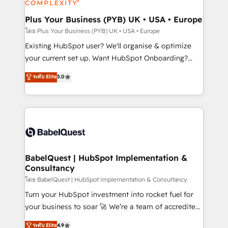
HubSpot Content Hub, WordPress development,
B2B SEO, paid media, and content. We work with
Plus Your Business (PYB) UK • USA • Europe
enterprise and growth-led companies across
โดย Plus Your Business (PYB) UK • USA • Europe
technology, professional services, financial services
Existing HubSpot user? We'll organise & optimize
and industrial sectors. Offices in Johannesburg, Cape
your current set up. Want HubSpot Onboarding?
Town and London. 500+ HubSpot CRM
We'll customise your CRM & automate your business
ระดับ Elite
5.0
implementations delivered. AI visibility coverage
processes. Welcome to our Profile! We can help
across ChatGPT, Claude, Perplexity, Gemini and
with... • CRM implementation, reports & workflows,
Google AI Overviews. HubSpot Impact Award -
and team training • CRM migration: Salesforce,
Customer First HubSpot Impact Award - Integrations
Pipedrive, Dynamics etc • Technical projects inc.
Innovation HubSpot Impact Award - Platform
Custom API integrations & ERP systems inc. SAP and
Migration Excellence HubSpot Impact Award -
Netsuite A little about us... • Boutique 'Elite' Team (12
Platform Excellence 35+ full-time HubSpot
super skilled members) • 150+ Clients for Sales Hub,
BabelQuest | HubSpot Implementation &
professionals.
Consultancy
Marketing Hub, Service Hub, Data Hub and Website
(CMS) • ISO/IEC 27001:2022, ISO 9001:2015 and
โดย BabelQuest | HubSpot Implementation & Consultancy
now... ISO 42001: 2023 certified • Exclusive AI
Turn your HubSpot investment into rocket fuel for
'GuardHub' governance framework, based on ISO
your business to soar 🚀 We’re a team of accredited
42001 - helping you 'organise complexity' 𝗥𝗲𝗮𝗱𝘆
HubSpot experts ready to help you. We can
ระดับ Elite
4.9