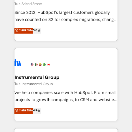
built for the work.
Choose RP: - Secure: Soc2 compliant 🛡️ - Pricing:
โดย Salted Stone
Implementations starting at $1,5k 💵 - Speed: Launch
Since 2012, HubSpot’s largest customers globally
in 14 days ⚡ - Global: 250 professionals across five
have counted on S2 for complex migrations, change
continents 🌐 - Scale: Fastest tiering Elite HubSpot
management, systems integration, and creative
Partner 🪴 - Sales Hub: More implementations than
ระดับ Elite
5.0
solutions that deliver measurable impact and
any other Partner 💻 - Migrations: We convert
transform brand experiences As one of the few full-
Salesforce addicts to HubSpot evangelists 🧡 Don't
service creative agencies in the HubSpot
hire a marketing agency for an Ops problem. Don't
ecosystem, we blend strategy, technology, & award-
hire a technical agency for a growth problem. Hire a
winning design to build scalable, globally
partner built to solve both.
regionalized HubSpot websites, integrated
marketing campaigns, & RevOps frameworks that
Instrumental Group
fuel long-term success We connect the entire
โดย Instrumental Group
customer lifecycle through seamless integrations,
We help companies scale with HubSpot. From small
ensure long-term adoption with change-
projects to growth campaigns, to CRM and websites.
management programs, and align marketing, sales,
Hire an agency that's experienced in every inch of
ระดับ Elite
4.9
and service to drive sustainable growth With 6 key
HubSpot and willing to work hand-in-hand with your
HubSpot accreditations and experience across
team to simplify the complex and build a better
hundreds of organizations in dozens of industries,
experience for your team and customers.