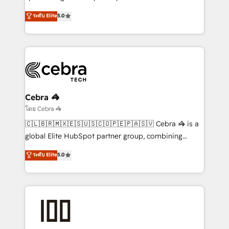
Antropic's Claude business transformation, with
ระดับ Elite
5.0
offices in Dublin, Munich, Rotterdam, Lisbon, and
New York. We help organisations unlock their full
revenue potential by deeply integrating core
business systems, ERP, e-commerce platforms, and
beyond, with HubSpot, and layering Anthropic's
Claude AI across the processes that matter most.
From automating complex workflows to surfacing
Cebra 🦓
insights buried in data, we build intelligent systems
โดย Cebra 🦓
that think, connect, and scale. Our approach goes
🇨🇱🇧🇷🇲🇽🇪🇸🇺🇸🇨🇴🇵🇪🇵🇦🇸🇻 Cebra 🦓 is a
beyond configuration. We embed ourselves in our
global Elite HubSpot partner group, combining
clients' operations, understand how their business
technology, marketing and media expertise across
ระดับ Elite
5.0
actually runs, and architect solutions that make
Latin America and Southern Europe, with teams
technology work harder — so their people don't
across 9 countries. Born in Chile, we combine local
have to. 900+ customers worldwide have trusted
insight with international reach to help businesses
Periti to turn their data into diamonds. 💎
grow. For over 12 years, we’ve delivered 500+
HubSpot implementations, building end-to-end
solutions that integrate CRM, AI automation, inbound