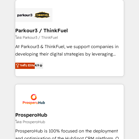
specialize in crafting high-performance growth
strategies that integrate data-driven marketing,
automation, and revenue intelligence to help
companies scale faster and smarter. 🔹 BOOMS:
Parkour3 / ThinkFuel
Demand generation for all your buyers With BOOMS,
โดย Parkour3 / ThinkFuel
you invest in 100% of your buyers, accelerating your
At Parkour3 & ThinkFuel, we support companies in
growth and positioning yourself as an undisputed
developing their digital strategies by leveraging
leader. 🔹 BOOST: Optimize your digital
technologies and automating their marketing and
ระดับ Elite
4.9
transformation process A methodology designed to
sales processes to generate growth. Our offer spans
implement HubSpot effectively and optimize your
from Strategy to Operations. We specialize in CRM
digital processes. 🔹 Trusted by Industry Leaders
onboarding and implementation, web design, sales
With an average rating of 4.9/5 and a proven track
& marketing automation, and digital marketing. With
record of business transformation, our growth-first
extensive experience working with tech companies
approach has helped brands dominate their
and manufacturers since 2002, we are committed to
markets.
empowering our clients and developing their
ProsperoHub
autonomy. Get to grips with HubSpot through
โดย ProsperoHub
guided implementation and seamless integration of
ProsperoHub is 100% focused on the deployment
the CRM platform into your digital ecosystem. Would
and optimisation of the HubSpot CRM platform. Our