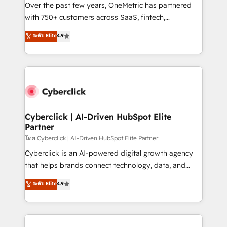
el contexto real de cómo opera tu empresa —lo
Over the past few years, OneMetric has partnered
único que no se compra ni se copia—. En un mundo
with 750+ customers across SaaS, fintech,
donde todos tendrán la misma IA, va a ganar quien
healthcare, real estate, and other industries. With
ระดับ Elite
4.9
tenga el mejor contexto para alimentarla. Sin
150+ HubSpot-certified experts, we deliver scalable
contexto, la IA improvisa. Con el tuyo, se vuelve una
solutions to complex GTM and RevOps challenges.
ventaja que nadie más tiene. No es teoría: somos
Our Expertise 🔹 Onboarding & Implementation:
Partner Elite con +700 implementaciones en LATAM.
Accredited HubSpot Partner, ensuring smooth setup
tailored to your GTM motion. 🔹 Migrations:
Accredited HubSpot Partner, ensuring migration
from other CRMs to HubSpot without data loss or
Cyberclick | AI-Driven HubSpot Elite
Partner
downtime. 🔹 RevOps Strategy: Align teams,
processes, and data to drive revenue efficiency. 🔹
โดย Cyberclick | AI-Driven HubSpot Elite Partner
Integrations: Connect HubSpot with your tech stack
Cyberclick is an AI-powered digital growth agency
for better adoption. 🔹 Custom Solutions: Build
that helps brands connect technology, data, and
tailored apps, workflows, and configurations. We are
creativity to achieve measurable results. Founded in
ระดับ Elite
4.9
SOC 2 Type II and ISO 27001 certified, reinforcing
Barcelona and operating across Spain, LATAM, and
our commitment to data security and compliance. At
the UK, we support global companies in building
OneMetric, we help revenue teams focus on the
smarter marketing, sales, and customer success
OneMetric that matters most: revenue.
strategies. As the only HubSpot Elite Partner in