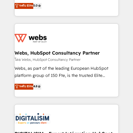
CRM, Solutions Architecture, Onboarding , Data
world experience to our client engagements. "Blue
ระดับ Elite
5.0
Migration, Custom Integration & Platform
Frog is a top, trusted partner in HubSpot's
Enablement -Onboarded over 500 businesses to
ecosystem for a reason. Their team brings over a
HubSpot -Top 1% of partners worldwide -In-house
decade of experience to the table, along with deep
team of 25+ experts Contact us today to help you
knowledge of the HubSpot platform and strategies
get more from your investment in HubSpot.
for driving growth. They are committed to helping
www.bbdboom.com
our customers grow and finding solutions that fit
their unique business needs. We are thrilled to have
Webs, HubSpot Consultancy Partner
Blue Frog in the HubSpot ecosystem leading the
โดย Webs, HubSpot Consultancy Partner
way for customers!" - Yamini Rangan, CEO of
Webs, as part of the leading European HubSpot
HubSpot “Our experience with the team at Blue Frog
platform group of 150 Fte, is the trusted Elite
has been nothing short of extraordinary. Their years
HubSpot CRM Partner offering you a roadmap on
ระดับ Elite
4.8
of experience and quality of skilled staff has earned
maximizing EBITDA and achieving Commercial
them a trusted reputation within the HubSpot
Excellence. With our targeted processes, we
ecosystem as a reliable partner capable of delivering
strengthen your digital transformation and minimize
remarkable experiences for our most sophisticated
costs. As HubSpot's Advanced Accredited CRM
clients.” - Brian Garvey, VP, Solutions Partner
Implementation partner, we provide expertise to
Program, HubSpot.
drive your business forward. Since 2015 we are fully
dedicated to HubSpot and with an experienced