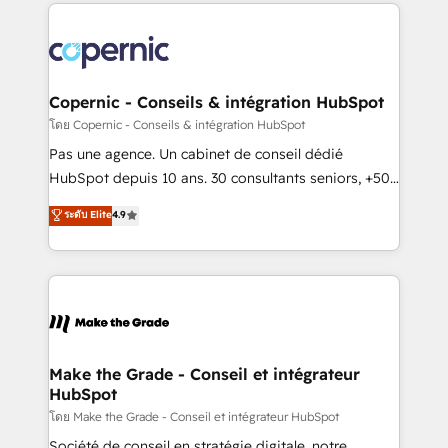
HubSpot's Global Partner of the Year in 2024,
consistently ranked among their top 5 partners
worldwide, and with over 15 years in the ecosystem,
Huble has built a track record that speaks for itself.
One company, one operating model, delivering
Copernic - Conseils & intégration HubSpot
across offices and consulting teams in the UK, USA,
โดย Copernic - Conseils & intégration HubSpot
Canada, Germany, France, Belgium, Singapore, and
Pas une agence. Un cabinet de conseil dédié
South Africa. Certified compliant with ISO/IEC
HubSpot depuis 10 ans. 30 consultants seniors, +500
27001:2022 and ISO 9001:2015 across all seven
clients, un ROI mesurable. Notre mission : faire de
ระดับ Elite
4.9
international offices and 175+ employees.
HubSpot un vrai levier de performance pour votre
organisation. Cela passe par la compréhension de
vos processus, la fiabilisation de vos données et
l'alignement de vos équipes — avant même d'ouvrir
la plateforme. Nos domaines d'intervention : -
Intégration & paramétrage HubSpot - Migration CRM
& reprise de données - Stratégie RevOps &
Make the Grade - Conseil et intégrateur
HubSpot
alignement Marketing / Sales - Data, reporting &
tableaux de bord - Onboarding, audit &
โดย Make the Grade - Conseil et intégrateur HubSpot
optimisation - Intégrations métiers (ERP, téléphonie,
Société de conseil en stratégie digitale, notre