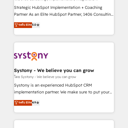
reach their full potential by providing transparent,
Strategic HubSpot Implementation + Coaching
relationship-driven support. With over 300 HubSpot
Partner As an Elite HubSpot Partner, 1406 Consulting
certifications and accreditations, we deliver both the
helps mid-market revenue teams transform how
ระดับ Elite
5.0
technical know-how and strategic guidance you
they sell, market, and serve. We don't just build your
need to succeed.
HubSpot—we teach your team to own it, then stay
to help you keep winning. What We Do ⚙️ CRM
Implementations across Marketing, Sales, Service,
Data & Content 📈 Sales & Marketing Alignment +
Revenue Team Enablement 🤖 Breeze AI & Custom
Agent Creation 🔄 Custom Integrations & Data
Systony - We believe you can grow
Migration Why 1406 We become part of your team.
โดย Systony - We believe you can grow
Your team learns while we build. We fix what others
Systony is an experienced HubSpot CRM
broke. Built for mid-market reality—practical
implementation partner. We make sure to put your
solutions that work with your actual headcount and
organization's needs and goals first and think along
ระดับ Elite
4.9
constraints. By the Numbers 🏆 Top 1% of all
with your organization. We are only satisfied once
HubSpot partners 🔄 Top 5% globally in client
you are too. Why Systony? - 20+ years of
retention 📅 10+ years of consistent results Who We
experience with CRM, Marketing, Sales & Service
Serve Revenue teams, marketing leaders, and sales
implementations - 500+ successful onboardings -