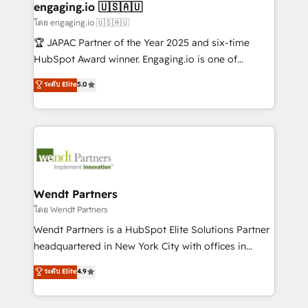
Também somos distribuidores oficiais da HubSpot
engaging.io 🇺🇸🇦🇺
e de mais de 150 softwares globais permitindo
โดย engaging.io 🇺🇸🇦🇺
contratar e pagar a HubSpot em reais com nota
🏆 JAPAC Partner of the Year 2025 and six-time
fiscal no Brasil e gerar economia de até 50% na
HubSpot Award winner. Engaging.io is one of
contratação de softwares internacionais.
HubSpot’s most experienced Agency Partners
ระดับ Elite
5.0
Oferecemos ainda agentes de IA especializados em
globally, delivering complex HubSpot
HubSpot que automatizam tarefas executam rotinas
implementations for 16+ years. With 700+ projects
no CRM e mantêm os dados organizados, como um
completed across APAC and North America, we help
especialista operando a plataforma 24/7. Hoje 300+
mid-market and enterprise organisations with CRM
empresas em 13 países utilizam a Nexforce. Somos
migrations, custom integrations, data architecture,
a maior parceira da HubSpot na América Latina e
automation, and portal builds. We specialise in
líder no ranking global de sucesso do cliente da
Salesforce, Microsoft Dynamics, and legacy CRM
Wendt Partners
HubSpot.
migrations; custom integrations with platforms
โดย Wendt Partners
including Ticketmaster, Ticketek, SevenRooms,
Wendt Partners is a HubSpot Elite Solutions Partner
NetSuite, Snowflake, and Salesforce; HubSpot CMS
headquartered in New York City with offices in
development; AI automation; and data services. As
Toronto, London and Melbourne. As a global
ระดับ Elite
4.9
a Ticketmaster Nexus Partner, we deliver advanced
HubSpot partner, we specialize in working with
sports and events integrations in the HubSpot
sophisticated B2B companies to implement the
ecosystem. We also build and maintain proprietary