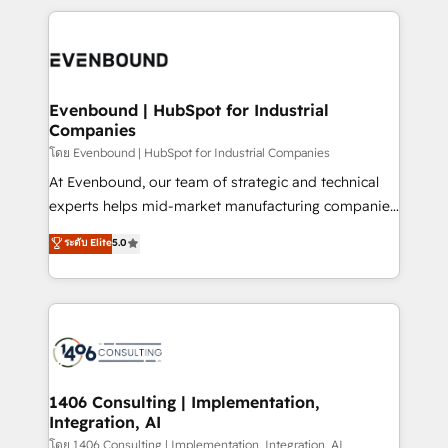
Breeze・Claude等をHubSpotと連携させ、役割定義・
experiences. To us, technology is more than just
運用ルール・成果指標まで含めて設計します。 3️⃣ 全社
code; it’s about creating things that are useful, cool,
DX × AI推進のPMO伴走支援 複数部門をまたぐDX×AI変
and—most importantly—simple. That’s why we lean
革を、構想から実装・定着までPMOとして主導。「設
into bold ideas and shape them into thoughtful
定の代行ではなく、設計の責任」を引き受け、部門横断
products and strategies that actually make a
Evenbound | HubSpot for Industrial
の統合・浸透・変革管理を実行します。 ▸ CMS戦略設
Companies
difference.
計・構築：リード獲得・CVR・SEOを前提にした情報設
โดย Evenbound | HubSpot for Industrial Companies
計・導線設計・テンプレート設計をContent Hubで一体
At Evenbound, our team of strategic and technical
提供。 ▸ 既存CRM・MAからの移行支援：Salesforce・
experts helps mid-market manufacturing companies
Marketo・Pardot等からの移行、カスタム設計、履歴
achieve real growth. We specialize in delivering
データ移行と活用設計まで。 ▸ AEO対応：ChatGPT・
ระดับ Elite
5.0
tailored solutions that drive results by leveraging
Perplexity等のAI検索からの流入・引用を前提にコンテ
HubSpot’s platform and data to fuel success.
ンツとサイト構造を最適化。 🏆 なぜ100incを選ぶの
Technical Solutions: - HubSpot Technical Consulting -
か？ ✓ HubSpot Eliteパートナー認定 ✓ HubSpotアワ
HubSpot CRM Implementation - HubSpot
ード受賞・HUGリーダー ✓ ISO27001:2022 /
Onboarding - Data Migration & Integrations -
ISO9001:2015 取得 ✓ 400社以上の導入実績 ✓
Technical Audit & Optimization Strategic Solutions: -
HubSpot大百科 出版 CRM・AI活用に関するご相談、現
Revenue Operations - Inbound Marketing -
1406 Consulting | Implementation,
状整理の壁打ちなど、構想段階からお気軽にお問い合わ
Integration, AI
Outbound Marketing - HubSpot CMS Website
せください。
Design & Development We empower our clients to
โดย 1406 Consulting | Implementation, Integration, AI