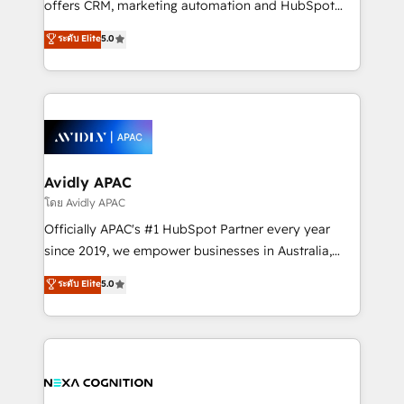
offers CRM, marketing automation and HubSpot
Accountability, Curiosity, Authenticity, Growth
integration products and services to mid-market
ระดับ Elite
5.0
Mindedness, and Clarity. We are driven to win for the
and enterprise customers. We ensure that your sales,
collective good of the company and its clientele, and
service and marketing department operates in the
dedicated to breaking the mold from the agency of
most effective way, while at the same time
the past into the consultancy of the future. Great
leveraging your commercial data for a fully
things are happening.
integrated buyers journey. Elixir is located in
Brussels, Munich, Cologne "Köln", Paris, Amsterdam
and Stockholm Elixir is a first mover and leader
Avidly APAC
when it comes to HubSpot sales and service
โดย Avidly APAC
implementations, highly renowned for our business
Officially APAC's #1 HubSpot Partner every year
acumen, process (re-)design experience and a
since 2019, we empower businesses in Australia,
massive amount of success stories in this area. We
New Zealand, and globally to realise their full
ระดับ Elite
5.0
integrate HubSpot with complex solutions like SAP,
potential through enterprise HubSpot CRM
MicroSoft, custom solutions,... Our company also has
implementation. And we deliver best practice across
strong experience with HubSpot UI extensions,
the whole HubSpot platform, covering marketing,
mobile apps for Field Service Mgt and Retail
sales, service, CMS and integrations. We work with
execution, CPQ, customer portals and HubSpot CMS
all businesses, from start-up to Enterprise, and have
developments. And we're champions when it comes
delivered the largest HubSpot implementations in