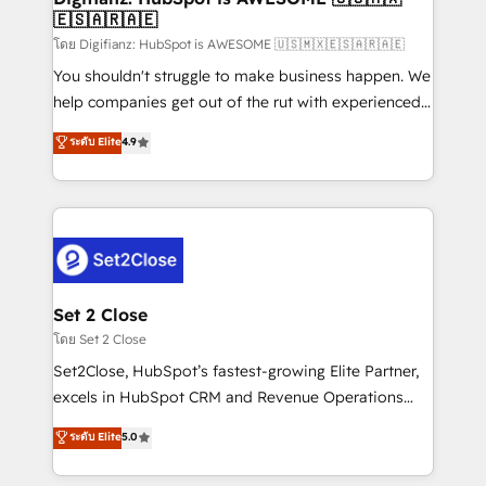
🇪🇸🇦🇷🇦🇪
Sales Consulting • Marketing Automation What
makes us different? 🚀 Top 0.5% of global HubSpot
โดย Digifianz: HubSpot is AWESOME 🇺🇸🇲🇽🇪🇸🇦🇷🇦🇪
agencies ⚙️ The strongest technical ability and
You shouldn't struggle to make business happen. We
integration capabilities 💼 Consultative, long-term
help companies get out of the rut with experienced,
partners who will embed ourselves into your
process-oriented teams implementing HubSpot
ระดับ Elite
4.9
business, processes and systems 🏢 We specialise in
Marketing, Sales, Service, CMS and Operations Hub,
working with mid-market and enterprise
so selling and actually engaging with your customers
organisations, global organisations and those with
feels easy and pain-free. We are a top ranked
complex use cases 🏆 CRM Implementation,
HubSpot Elite Partner, winner of Rookie of the Year
Platform Enablement, Custom Integration and
and Customer First Awards, 4.9/5 rating in HubSpot
Onboarding Accredited 🔐 ISO27001 & ISO9001
Reviews and 4.9/5 rating in Clutch Reviews. Digifianz
Certified
helps the following industries: logistics & 3PL, home
Set 2 Close
improvement & construction, branding and
โดย Set 2 Close
commercialization, real estate, health, education,
Set2Close, HubSpot’s fastest-growing Elite Partner,
SaaS, Software Dev & IT and consulting, make the
excels in HubSpot CRM and Revenue Operations
most out of their HubSpot experience operating in
(RevOps) services to boost B2B sales and growth.
ระดับ Elite
5.0
the United States, EU, UAE, Mexico and Latin
As a top HubSpot Elite Partner, we specialize in
America. From casual user to super fan: make
custom HubSpot CRM solutions. Our experts design,