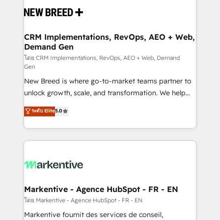
and system integrations powered by Globalia’s
technical development team. - 19 HubSpot-certified
trainers to drive platform adoption. 📈 Revenue
CRM Implementations, RevOps, AEO + Web,
Demand Gen
Generation - Full-funnel marketing and high-
performance advertising via Point Success Media. -
โดย CRM Implementations, RevOps, AEO + Web, Demand
Gen
Expert deployment of Breeze AI and custom agents
New Breed is where go-to-market teams partner to
to automate growth. 🏆 Elite Excellence - 8 platform
unlock growth, scale, and transformation. We help
accreditations and deep HIPAA-compliance
companies activate HubSpot’s AI-powered
expertise. - A team of 250+ experts dedicated to
ระดับ Elite
5.0
customer platform and operationalize HubSpot’s
your resilient growth.
Loop Marketing framework through expert-led
services, smart agents, and purpose-built apps,
tailored to your business. Together, we unlock
results, fast. ⚙️CRM & RevOps: Align all Hubs to your
buyer journey for clean data, scalability, & reporting.
🎯Demand Gen & ABM: Drive pipeline with inbound,
Markentive - Agence HubSpot - FR - EN
ABM, AEO, SEO, & paid media. 👩‍💻Web Design:
โดย Markentive - Agence HubSpot - FR - EN
Build high-performing websites with UX, messaging,
Markentive fournit des services de conseil,