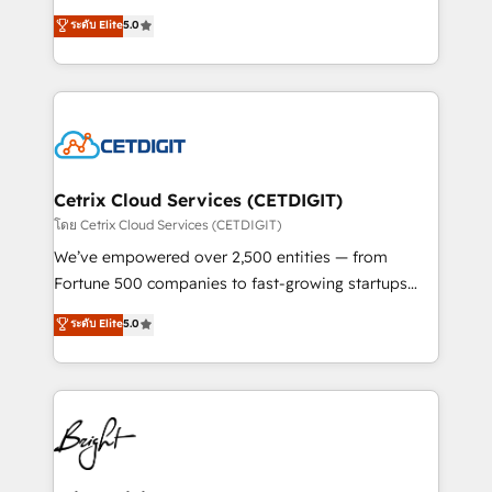
technology, data analytics, CRM optimization, and
design & development. We specialize in multi-hub
ระดับ Elite
5.0
inbound marketing tactics, we focus on
implementations for mid-market & enterprise
understanding, nurturing, and converting leads.
companies. We are woman-owned, powered by
Partner with us to unlock your business's full
coffee, and we ❤️ dogs. We produce award-winning
potential and achieve sustained growth in today's
work for our clients. 🏆2023 Technical Expertise
competitive market.
Impact Award 🏆2022 Technical Expertise Impact
Award 🏆2022 Platform Migration Excellence Impact
Award 🏆2020 Elite Solutions Partner 🏆2019
Cetrix Cloud Services (CETDIGIT)
Integrations HubSpot Impact Award 🏆2019
โดย Cetrix Cloud Services (CETDIGIT)
Marketing Enablement HubSpot Impact Award 🏆
We’ve empowered over 2,500 entities — from
2018 Website Design HubSpot Impact Award 🏆2017
Fortune 500 companies to fast-growing startups
Website Design HubSpot Impact Award 🏆2016
and nonprofits — to streamline operations, scale
ระดับ Elite
5.0
Growth-Driven Design Agency of the Year 🏆2016
revenue, and unlock the full potential of HubSpot.
Sales Enablement HubSpot Impact Award 🏆2015
With deep technical and industry expertise, we fuse
Growth-Driven Design Agency of the Year 🏆2015
automation, integration, and AI innovation to deliver
Became the 5th Agency to reach Diamond 🏆2014
lasting impact. We specialize in: • Turnkey and end-
HubSpot COS Performance Award 🏆2014 HubSpot
to-end HubSpot implementations • Onboarding for
COS Design Award 🏆2013 HubSpot Marketplace
Sales, Service, Marketing & Content Hubs • AI voice
Provider of the Year 🏆2011 Became a HubSpot