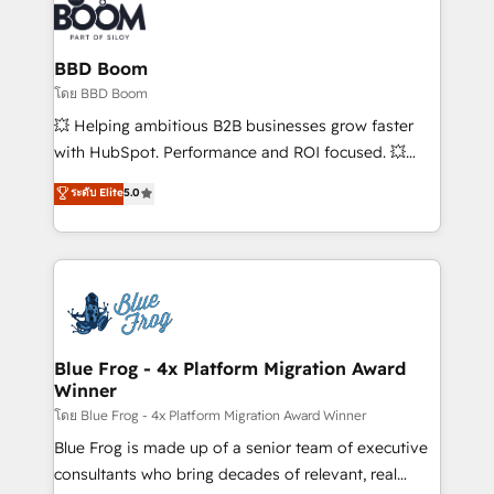
experts conseil - 150 certifications HubSpot
Seamless CRM, CMS, and automation setup •
cumulées
Complex platform migrations and data cleanups •
Custom APIs and third-party integrations 📈 End-to-
BBD Boom
End Revenue Acceleration • Lifecycle marketing and
โดย BBD Boom
pipeline growth programs • Sales enablement tools
💥 Helping ambitious B2B businesses grow faster
and CRM optimization • Retention strategies with
with HubSpot. Performance and ROI focused. 💥
customer journey mapping 🏅 Elite-Level HubSpot
BBD Boom is the HubSpot partner that can help you
ระดับ Elite
5.0
Execution • 750+ onboardings and 2,000+
to HubSpot Better. We work with your teams to
implementations • Deep expertise across marketing,
solve all your HubSpot challenges and improve user
sales, and service hubs • Built-in flexibility for
adoption, sales process and marketing results.
startups to global brands
Services 📚 Onboarding your team to HubSpot for
the first time 🔧 Designing and optimising your
HubSpot set-up for better results 🌐 Website design
and build using HubSpot 🔌 Integrating HubSpot
Blue Frog - 4x Platform Migration Award
Winner
with other systems 🎓 Training your teams to be
HubSpot pros 📊 Lead generation services using
โดย Blue Frog - 4x Platform Migration Award Winner
HubSpot Why us? - SIX HubSpot Accreditations -
Blue Frog is made up of a senior team of executive
awarded by HubSpot after a rigorous process for
consultants who bring decades of relevant, real