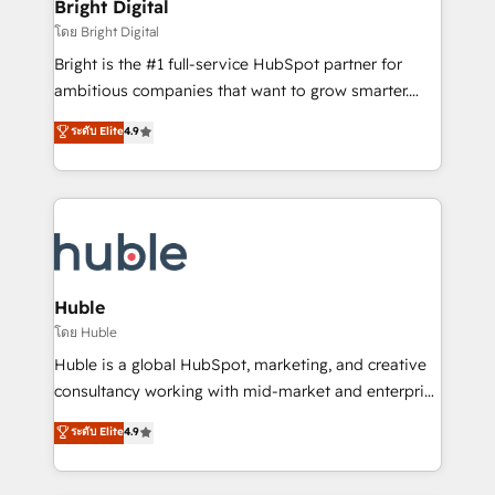
and chat agents, predictive automation, and smart
Bright Digital
Partner 📆Founded in 1997
workflows • Salesforce + HubSpot integration •
โดย Bright Digital
Website design and CMS development • ERP
Bright is the #1 full-service HubSpot partner for
integration: SAP, NetSuite, Microsoft Dynamics, … •
ambitious companies that want to grow smarter.
Data cleansing and CRM migration from any
From HubSpot onboarding, to training, from
ระดับ Elite
4.9
platform • Client/member portals built on HubSpot •
developing a new website to lead generation and
CaterSuite for the catering industry • Custom and
digital marketing; we do it all (and with great
complex integrations: SAM.gov, GovWin,
results)! In short, our services include: - HubSpot
QuickBooks, PandaDoc, ClickUp, Shopify, Mapsly,
consultancy: onboarding, training, data migration -
WooCommerce, BuilderTrend, and more Experience
HubSpot development: websites, custom modules,
the difference — reach out to see how AI + HubSpot
integrations - Marketing & sales solutions: digital
can transform your business.
marketing, advertising, campaigns, content and
Huble
design We connect people, data and technology to
โดย Huble
improve customer experiences. With our bright
Huble is a global HubSpot, marketing, and creative
people, exciting ideas and can-do mentality, we
consultancy working with mid-market and enterprise
ensure revenue growth on a daily basis. So tell us
businesses. We go beyond implementation, shaping
ระดับ Elite
4.9
your challenge; our passionate and growth driven
the strategy, processes, and teams that turn
team of 100+ experts is ready for you! Driving digital
HubSpot into a genuine growth engine. Named
growth | www.brightdigital.com