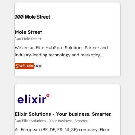
HubSpot CRM platform across client organizations.
HubSpot apps including JinnSync. Our credentials
Our vertical market expertise includes
include five HubSpot Academy accreditations, six
industrial/manufacturing, professional services,
HubSpot Awards, recognition in Financial Services
architecture/engineering/construction (AEC),
and Real Estate, and 80+ five-star reviews.
distribution, commercial real estate, technology,
Mole Street
finserv/fintech, IT managed services, transportation
โดย Mole Street
& logistics, energy/solar, staffing and recruiting,
We are an Elite HubSpot Solutions Partner and
media, healthcare and government contractors. Our
industry-leading technology and marketing
scope of services encompasses Platform Solutions,
consultancy. Our focus is on enterprise and mid-
ระดับ Elite
5.0
Technical Solutions, Enablement Solutions, Digital
market B2B companies globally that want a strategic
Solutions and Growth Solutions. As a fully
approach to execute their goals through creative
accredited and five-star rated firm, Wendt Partners
applications of our solutions; Technical HubSpot
brings a deep bench of expertise to each client
Consulting, Content Marketing, Growth-Driven
engagement. In addition, we are SOC 2, ISO 27001,
Design, Migrations + Integrations. Mole Street’s
GDPR and HIPAA compliant for global IT security
mission is empowering others to realize their
standards.
greatness, which is achieved through creating
Elixir Solutions - Your business. Smarter.
absolute clarity, derived from a well-defined
โดย Elixir Solutions - Your business. Smarter.
strategy, executed well, and reported on with clear
As European (BE, DE, FR, NL,SE) company, Elixir
results. The culture is driven by core values; Joy, Grit,