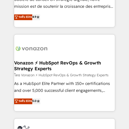
e-commerce) - Formation & accompagnement au
mission est de soutenir la croissance des entreprises
changement Nous intervenons auprès des PME, ETI
B2B à travers l’acquisition de nouveaux clients,
ระดับ Elite
4.9
et grandes entreprises en France et à l'international,
l'intégration CRM et le développement des revenus
dans des secteurs variés : SaaS, immobilier,
auprès de vos comptes existants. En France et à
industrie, éducation, banque & assurance, transport
l'international, nous travaillons avec des ETI
& logistique.
ambitieuses, des grands groupes voulant aller au-
delà d’une simple transformation digitale et des
startups florissantes. Nos 3 grandes expertises sont :
➤ L’intégration de CRM et de méthodologie RevOps
Vonazon ⚡ HubSpot RevOps & Growth
Strategy Experts
pour aligner les équipes marketing, commerciales et
support client (data migration, synchronisation API,
โดย Vonazon ⚡ HubSpot RevOps & Growth Strategy Experts
audit et maintenance) ➤ La création de sites internet
As a HubSpot Elite Partner with 150+ certifications
de conversion qui transforment les visiteurs en
and over 5,000 successful client engagements,
opportunités d'affaires ➤ La mise en place de
Vonazon turns marketing complexity into
ระดับ Elite
5.0
stratégies d'acquisition marketing (SEO, SEA,
measurable, scalable growth. From onboarding to
inbound, automatisation marketing, ABM, IA,
enterprise-grade campaigns, our in-house team
emailing) Informations clés : - 10 ans d'expérience -
builds scalable strategies that drive long-term
100+ intégrations CRM HubSpot réussies - 40
revenue. ⚙️ HubSpot Integration & Optimization •