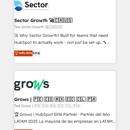
ops at mid-market companies ready to move
Own back-end developers - Complex data
beyond spreadsheets into unified systems that
migrations (e.g. Salesforce, MS Dynamics, Perfect
drive real business results.
View, SuperOffice) - Custom integrations (e.g. MS
Sector Growth 🚀🇨🇦🇺🇸
Business Central, Navision, AX, SAP, Exact, AFAS) We
โดย Sector Growth 🚀🇨🇦🇺🇸
focus on growing B2B companies in the SME sector
🚀 Why Sector Growth? Built for teams that need
such as manufacturing, SaaS, business services and
HubSpot to actually work - not just be set up. 🔧
wholesaler companies. As an experienced HubSpot
HubSpot Experts: Onboarding, migrations,
ระดับ Elite
5.0
partner, we know how important user adoption is.
automation, and training built for adoption. ⚡ Highly
That's why we have developed a step-by-step
Technical Execution: ERP, EMR and Custom
implementation process that focuses on user
Integrations; complex builds delivered in weeks, not
adoption. We’re experts on connecting data,
months. 🤖 AI Consulting & Agents: AI-powered
technology and people with each other. Together we
workflows; automation agents; process optimization
strive for optimal customer processes and
inside HubSpot. 🏆 Industry Experience: 🏥
experiences. Systony – We believe you can grow!
Healthcare: HIPAA implementations; secure data
Grows | 🇵🇪 🇨🇴 🇲🇽 🇪🇨 🇨🇱 🇵🇦
workflows 💼 Financial Services: compliant
โดย Grows | 🇵🇪 🇨🇴 🇲🇽 🇪🇨 🇨🇱 🇵🇦
workflows; audit-ready reporting ⚖️ Legal: client
🏆 Grows | HubSpot Elite Partner · Partner del Año
intake; pipeline and document workflows 🛒 E-
LATAM 2025 La mayoría de las empresas en LATAM
Commerce: Shopify, WooCommerce; lifecycle and
no tienen un problema de herramientas. Tienen un