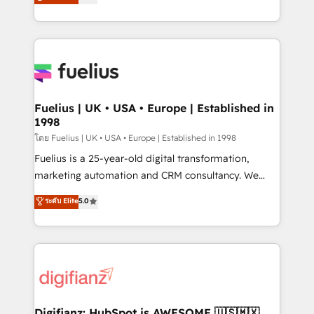
𝗳𝗼𝗿 𝘁𝗵𝗲 𝗻𝗲𝘅𝘁 𝘀𝘁𝗲𝗽? Click the 👈 '𝗖𝗼𝗻𝘁𝗮𝗰𝘁
implement the platform into complex business
𝗯𝘂𝘀𝗶𝗻𝗲𝘀𝘀' button to get in touch (𝘸𝘦'𝘳𝘦 𝘴𝘶𝘱𝘦𝘳
environments, optimise what you've got and make
𝘳𝘦𝘴𝘱𝘰𝘯𝘴𝘪𝘷𝘦)
sure you can actually use it, build your website in
HubSpot or create an inbound marketing strategy
for you and execute it on HubSpot. We are on the
G-Cloud 14 CCS (Crown Commercial Service)
framework, meaning we've been accredited by
Fuelius | UK • USA • Europe | Established in
1998
HubSpot and vetted by the CCS, which means we
can support public sector companies as well the
โดย Fuelius | UK • USA • Europe | Established in 1998
other ones listed in our profile. Our services: -
Fuelius is a 25-year-old digital transformation,
HubSpot implementation - HubSpot CMS website
marketing automation and CRM consultancy. We
build We can do lots of things. But everything we do
enable mid-market and enterprise clients to
ระดับ Elite
5.0
is there for you to: - Grow revenue, and run your
maximise their return from digital and fuel their
business more efficiently - Build stronger
growth. We modernise platforms, streamline
relationships with customers - Make better
operations that are causing inefficiencies, improve
decisions with data - Find a new voice and reach
customer experiences, integrate systems, and
more people - Get the most out of your HubSpot
supercharge revenue operations Key services: • CRM
investment
Implementation • Systems Integration • Digital
Transformation / Web Development • RevOps &
Digifianz: HubSpot is AWESOME 🇺🇸🇲🇽