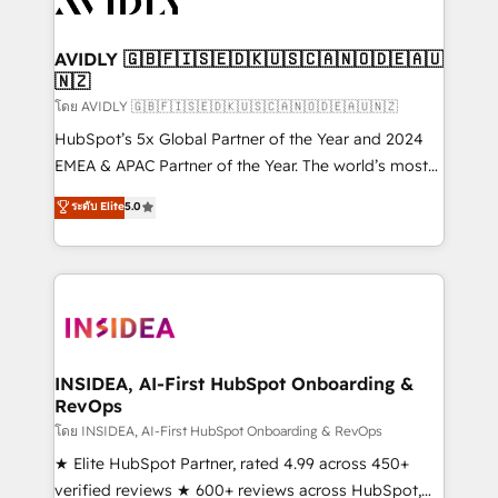
Healthcare - Financial Services - Managed IT (MSP) -
Franchises - Professional Services - And more! How
we help: ✔️ Full HubSpot implementations and portal
AVIDLY 🇬🇧🇫🇮🇸🇪🇩🇰🇺🇸🇨🇦🇳🇴🇩🇪🇦🇺
🇳🇿
optimization ✔️ Data migrations, CRM architecture,
and reporting foundations ✔️ Custom integrations
โดย AVIDLY 🇬🇧🇫🇮🇸🇪🇩🇰🇺🇸🇨🇦🇳🇴🇩🇪🇦🇺🇳🇿
and workflow automation ✔️ User adoption
HubSpot’s 5x Global Partner of the Year and 2024
programs, training, and enablement Through project-
EMEA & APAC Partner of the Year. The world’s most
based engagements and ongoing RevOps
experienced and fully accredited HubSpot Solutions
ระดับ Elite
5.0
partnerships, we guide organizations through the
Partner. 🚀 With 2,750+ HubSpot projects delivered
revenue maturity model - delivering the right
and 370+ specialists across EMEA, APAC and NAM,
improvements at the right time so operations
we de-risk complex CRM programmes and
evolve strategically and sustainably as the business
accelerate ROI across every HubSpot Hub. 🧭 From
grows.
multi-region migrations to AI-powered automation,
we turn complexity into clarity, human at global
scale. 🏆 HubSpot’s CEO called us “the partner of the
INSIDEA, AI-First HubSpot Onboarding &
RevOps
future.” Others agree it is proof of trust built through
measurable impact.
โดย INSIDEA, AI-First HubSpot Onboarding & RevOps
★ Elite HubSpot Partner, rated 4.99 across 450+
verified reviews ★ 600+ reviews across HubSpot,