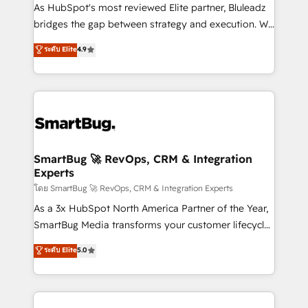
As HubSpot's most reviewed Elite partner, Bluleadz
bridges the gap between strategy and execution. We
don't just "set up tools" — we install the GTM
ระดับ Elite
4.9
Operating System (GTM OS) to align your leadership
and engineer a portal that drives predictable
revenue velocity. 🚀 GTM Strategy & Alignment
Workshops & Sprints: Identify "Valleys of Death"
stalling growth. Fix your ICP, Math, and Story to stop
"accelerating a mess." ⚙️ Elite Engineering & AI
Scalable Architecture: Zero-technical-debt setup
SmartBug 🚀 RevOps, CRM & Integration
Experts
across all Hubs, validated by our 7 HubSpot
Accreditations. AI-Powered RevOps: Breeze AI,
โดย SmartBug 🚀 RevOps, CRM & Integration Experts
custom AI agents, and high-integrity migrations for
As a 3x HubSpot North America Partner of the Year,
total reporting clarity. Security & Compliance: SOC 2
SmartBug Media transforms your customer lifecycle
Type II and HIPAA attested for enterprise-grade data
into a revenue engine. Our unified ecosystem
ระดับ Elite
5.0
security. 🏆 Why Bluleadz? GTM OS Partner | 16+
includes specialized divisions Globalia (AI &
Years Experience | 1,000+ Five-Star Reviews
Software) and Point Success Media (Paid Media),
making this the official home for all three brands. 🔄
Implementation & Integration - Seamless migrations