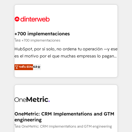
HubSpot an experience you LOVE!
implement, and optimize systems to enhance user
experience, functionality, and adoption across sales,
marketing, and service teams. From setup to
refinement, we streamline workflows, improve lead
management, and speed up deal closures. With 500+
+700 implementaciones
projects completed, our Agile approach ensures your
โดย +700 implementaciones
HubSpot CRM drives measurable results. Our
HubSpot, por sí solo, no ordena tu operación —y ese
RevOps services align your sales, marketing, and
es el motivo por el que muchas empresas lo pagan y
customer success teams for peak performance. We
aun así no crecen. Suele ser un círculo: procesos que
ระดับ Elite
4.8
optimize the revenue lifecycle—lead generation to
no generan datos confiables, datos que no permiten
retention—by refining processes and eliminating
decidir bien, y decisiones que no logran mejorar los
inefficiencies. Using HubSpot tools and data-driven
procesos. Y así, vuelta tras vuelta, el negocio gira sin
strategies, we create scalable solutions that
avanzar —un problema que tiene menos que ver con
maximize profitability and adapt to your goals.
el CRM y más con cómo opera la empresa por
debajo. Te acompañamos a ordenar tu operación
paso a paso, sin frenarla, con la adopción que todos
OneMetric: CRM Implementations and GTM
engineering
buscan y pocos logran. Así HubSpot por fin rinde. Y
hay algo más: cada proceso que ordenás construye
โดย OneMetric: CRM Implementations and GTM engineering