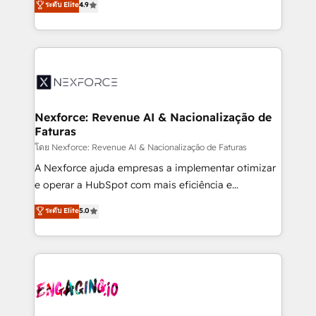
ระดับ Elite
4.9
revenue automation 🏢 Real Estate: deal pipelines;
problema de orden. Equipos desalineados, datos
portfolio and lifecycle management 🏭
dispersos y procesos que dependen de personas
Manufacturing: ERP integrations; operational
clave — no de sistemas. Eso frena el crecimiento,
alignment 🛡️ Compliance & Data Considerations:
aunque tengas buena tecnología y ganas de escalar.
HIPAA-aware; CASL-compliant; GDPR-ready
⚙️ Grows ordena los procesos comerciales, alinea
implementations where required 💡 Why 500+
marketing, ventas y servicio, e implementa HubSpot
Clients Choose Us: Elite Partner; technical, fast, and
de forma que genera resultados reales desde las
Nexforce: Revenue AI & Nacionalização de
built to scale.
Faturas
primeras semanas — no meses. 🤝 No entregamos
proyectos y nos vamos. Nos quedamos como
โดย Nexforce: Revenue AI & Nacionalização de Faturas
socios estratégicos, ayudando a sostener y escalar
A Nexforce ajuda empresas a implementar otimizar
lo que construimos juntos. Porque crecer sin orden
e operar a HubSpot com mais eficiência e
no es crecer — es solo moverse rápido. 🌎
previsibilidade de receita. Combinamos Revenue
ระดับ Elite
5.0
Operamos en Colombia, Perú, México, Ecuador,
Operations (RevOps) e Inteligência Artificial para
Chile, Panamá, Bolivia, Argentina y República
estruturar processos integrar sistemas organizar
Dominicana — con experiencia real en educación,
dados e automatizar operações. O objetivo é
retail, salud, banca, bienes raíces, construcción y
transformar a HubSpot em um verdadeiro sistema
B2B.
operacional de receita conectando equipes
tecnologia e dados em uma operação integrada.