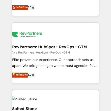
G2 & Clutch ★ 150+ in-house HubSpot-certified
ระดับ Elite
5.0
experts ★ 1,500+ implementations across 25+
countries ★ AI-first, RevOps-led, onboarding-
obsessed INSIDEA helps growing companies turn
HubSpot into a revenue engine. We onboard your
team, migrate your data, and build AI-powered
workflows that drive adoption from week one, in
your time zone. What we do: ➤ Onboarding: Live in
RevPartners: HubSpot • RevOps • GTM
weeks, with workflows built around your business,
โดย RevPartners: HubSpot • RevOps • GTM
not a template. ➤ Migration: Move from any legacy
Elite proves our experience. Our approach sets us
CRM. Zero downtime, full data integrity. ➤
apart. We bridge the gap where most agencies fall
Implementation: Configure HubSpot to run your
short by combining GTM strategy with technical
ระดับ Elite
5.0
revenue process. Sales, marketing, and service wired
execution to solve the right problem with the right
together. ➤ AI and Integrations: Layer Breeze AI,
solution. As the only firm in the world to hold Elite
custom agents, and APIs to remove manual work. ➤
Partner Accreditations with both HubSpot and Clay,
Ongoing Management: Monthly tune-ups, feature
our clients gain a unique advantage in CRM
rollouts, adoption coaching. Buying HubSpot,
architecture, pipeline generation, data intelligence,
switching to it, or reviving a stale portal? We are
and go-to-market execution. Why B2B Businesses
Salted Stone