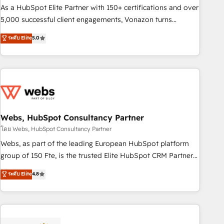
9001:2015 across all seven international offices and 175+
As a HubSpot Elite Partner with 150+ certifications and over
employees.
5,000 successful client engagements, Vonazon turns
marketing complexity into measurable, scalable growth.
ระดับ Elite
5.0
From onboarding to enterprise-grade campaigns, our in-
house team builds scalable strategies that drive long-term
revenue. ⚙️ HubSpot Integration & Optimization • Seamless
CRM, CMS, and automation setup • Complex platform
migrations and data cleanups • Custom APIs and third-party
integrations 📈 End-to-End Revenue Acceleration • Lifecycle
marketing and pipeline growth programs • Sales
Webs, HubSpot Consultancy Partner
enablement tools and CRM optimization • Retention
โดย Webs, HubSpot Consultancy Partner
strategies with customer journey mapping 🏅 Elite-Level
Webs, as part of the leading European HubSpot platform
HubSpot Execution • 750+ onboardings and 2,000+
group of 150 Fte, is the trusted Elite HubSpot CRM Partner
implementations • Deep expertise across marketing, sales,
offering you a roadmap on maximizing EBITDA and
ระดับ Elite
4.8
and service hubs • Built-in flexibility for startups to global
achieving Commercial Excellence. With our targeted
brands
processes, we strengthen your digital transformation and
minimize costs. As HubSpot's Advanced Accredited CRM
Implementation partner, we provide expertise to drive your