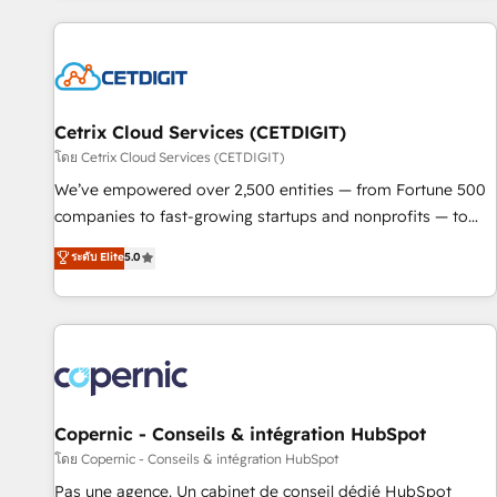
adoption coaching. Buying HubSpot, switching to it, or
customers.
reviving a stale portal? We are built for the work.
Cetrix Cloud Services (CETDIGIT)
โดย Cetrix Cloud Services (CETDIGIT)
We’ve empowered over 2,500 entities — from Fortune 500
companies to fast-growing startups and nonprofits — to
streamline operations, scale revenue, and unlock the full
ระดับ Elite
5.0
potential of HubSpot. With deep technical and industry
expertise, we fuse automation, integration, and AI
innovation to deliver lasting impact. We specialize in: •
Turnkey and end-to-end HubSpot implementations •
Onboarding for Sales, Service, Marketing & Content Hubs •
AI voice and chat agents, predictive automation, and smart
workflows • Salesforce + HubSpot integration • Website
Copernic - Conseils & intégration HubSpot
design and CMS development • ERP integration: SAP,
โดย Copernic - Conseils & intégration HubSpot
NetSuite, Microsoft Dynamics, … • Data cleansing and CRM
Pas une agence. Un cabinet de conseil dédié HubSpot