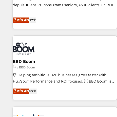
migration from any platform • Client/member portals built
depuis 10 ans. 30 consultants seniors, +500 clients, un ROI
on HubSpot • CaterSuite for the catering industry • Custom
mesurable. Notre mission : faire de HubSpot un vrai levier
and complex integrations: SAM.gov, GovWin, QuickBooks,
de performance pour votre organisation. Cela passe par la
ระดับ Elite
4.9
PandaDoc, ClickUp, Shopify, Mapsly, WooCommerce,
compréhension de vos processus, la fiabilisation de vos
BuilderTrend, and more Experience the difference — reach
données et l'alignement de vos équipes — avant même
out to see how AI + HubSpot can transform your business.
d'ouvrir la plateforme. Nos domaines d'intervention : -
Intégration & paramétrage HubSpot - Migration CRM &
reprise de données - Stratégie RevOps & alignement
Marketing / Sales - Data, reporting & tableaux de bord -
BBD Boom
Onboarding, audit & optimisation - Intégrations métiers
(ERP, téléphonie, e-commerce) - Formation &
โดย BBD Boom
accompagnement au changement Nous intervenons auprès
💥 Helping ambitious B2B businesses grow faster with
des PME, ETI et grandes entreprises en France et à
HubSpot. Performance and ROI focused. 💥 BBD Boom is
l'international, dans des secteurs variés : SaaS, immobilier,
the HubSpot partner that can help you to HubSpot Better.
ระดับ Elite
5.0
industrie, éducation, banque & assurance, transport &
We work with your teams to solve all your HubSpot
logistique.
challenges and improve user adoption, sales process and
marketing results. Services 📚 Onboarding your team to
HubSpot for the first time 🔧 Designing and optimising your