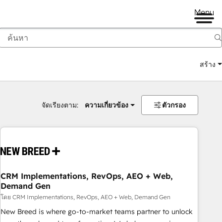
Menu
สร้าง
จัดเรียงตาม:
ความเกี่ยวข้อง
ตัวกรอง
CRM Implementations, RevOps, AEO + Web,
Demand Gen
โดย CRM Implementations, RevOps, AEO + Web, Demand Gen
New Breed is where go-to-market teams partner to unlock