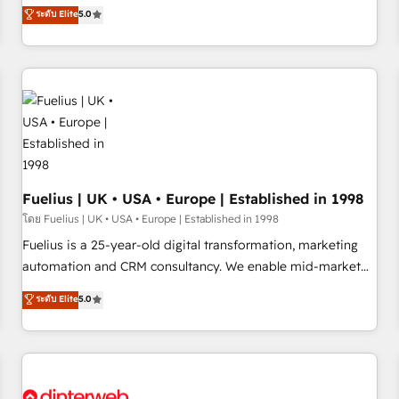
RevOps consulting, data architecture, sales enablement,
ระดับ Elite
5.0
rating of 4.9/5 and a proven track record of business
lifecycle automation, lead scoring and revenue reporting.
transformation, our growth-first approach has helped
HubSpot, Salesforce and integrated enterprise stacks.
brands dominate their markets.
Digital Marketing, Answer Engine Optimisation, and
Generative Engine Optimisation (AI Search), HubSpot
Content Hub, WordPress development, B2B SEO, paid
media, and content. We work with enterprise and growth-
led companies across technology, professional services,
financial services and industrial sectors. Offices in
Johannesburg, Cape Town and London. 500+ HubSpot CRM
Fuelius | UK • USA • Europe | Established in 1998
implementations delivered. AI visibility coverage across
โดย Fuelius | UK • USA • Europe | Established in 1998
ChatGPT, Claude, Perplexity, Gemini and Google AI
Fuelius is a 25-year-old digital transformation, marketing
Overviews. HubSpot Impact Award - Customer First
automation and CRM consultancy. We enable mid-market
HubSpot Impact Award - Integrations Innovation HubSpot
and enterprise clients to maximise their return from digital
ระดับ Elite
5.0
Impact Award - Platform Migration Excellence HubSpot
and fuel their growth. We modernise platforms, streamline
Impact Award - Platform Excellence 35+ full-time HubSpot
operations that are causing inefficiencies, improve
professionals.
customer experiences, integrate systems, and supercharge
revenue operations Key services: • CRM Implementation •
Systems Integration • Digital Transformation / Web