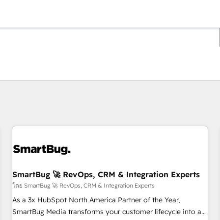
ตอนนี้คุณอยู่ที่
หน้า
หน้า
หน้า
หน้า
หน้า
หน้า
หน้า
หน้า
หน้า
หน้า
หน้า
SmartBug 🚀 RevOps, CRM & Integration Experts
โดย SmartBug 🚀 RevOps, CRM & Integration Experts
As a 3x HubSpot North America Partner of the Year,
SmartBug Media transforms your customer lifecycle into a