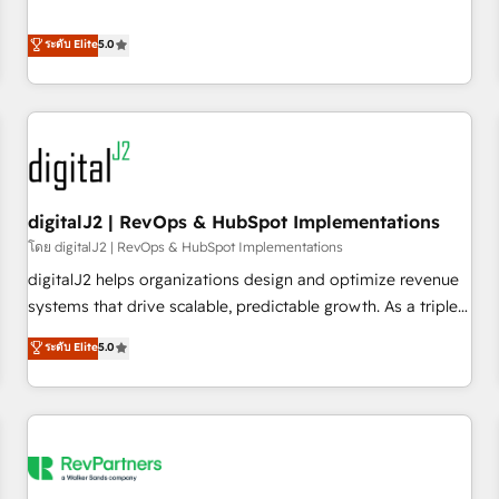
revenue engine. Our unified ecosystem includes specialized
divisions Globalia (AI & Software) and Point Success Media
ระดับ Elite
5.0
(Paid Media), making this the official home for all three
brands. 🔄 Implementation & Integration - Seamless
migrations and system integrations powered by Globalia’s
technical development team. - 19 HubSpot-certified trainers
to drive platform adoption. 📈 Revenue Generation - Full-
funnel marketing and high-performance advertising via
digitalJ2 | RevOps & HubSpot Implementations
Point Success Media. - Expert deployment of Breeze AI and
custom agents to automate growth. 🏆 Elite Excellence - 8
โดย digitalJ2 | RevOps & HubSpot Implementations
platform accreditations and deep HIPAA-compliance
digitalJ2 helps organizations design and optimize revenue
expertise. - A team of 250+ experts dedicated to your
systems that drive scalable, predictable growth. As a triple-
resilient growth.
accredited HubSpot Solutions Partner, we specialize in both
ระดับ Elite
5.0
strategic RevOps planning and hands-on technical
execution - building the operational foundation companies
need to thrive. Industries we specialize in: - Manufacturing -
Healthcare - Financial Services - Managed IT (MSP) -
Franchises - Professional Services - And more! How we
help: ✔️ Full HubSpot implementations and portal