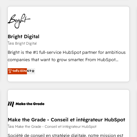
to solve both.
America's largest HubSpot partner and a global leader in
education market, we offer unparalleled insights. Operating
in five countries—Brazil, UAE (Abu Dhabi/Dubai/Sharjah),
Mexico, USA, and Portugal—we've executed over a hundred
successful operations. Our approach, rooted in RevOps
Bright Digital
principles, integrates analysis, training, planning, and
โดย Bright Digital
qualification. Leveraging technology, data analytics, CRM
Bright is the #1 full-service HubSpot partner for ambitious
optimization, and inbound marketing tactics, we focus on
companies that want to grow smarter. From HubSpot
understanding, nurturing, and converting leads. Partner with
onboarding, to training, from developing a new website to
ระดับ Elite
4.9
us to unlock your business's full potential and achieve
lead generation and digital marketing; we do it all (and with
sustained growth in today's competitive market.
great results)! In short, our services include: - HubSpot
consultancy: onboarding, training, data migration - HubSpot
development: websites, custom modules, integrations -
Marketing & sales solutions: digital marketing, advertising,
campaigns, content and design We connect people, data
and technology to improve customer experiences. With our
Make the Grade - Conseil et intégrateur HubSpot
bright people, exciting ideas and can-do mentality, we
โดย Make the Grade - Conseil et intégrateur HubSpot
ensure revenue growth on a daily basis. So tell us your
Société de conseil en stratégie digitale, notre mission est