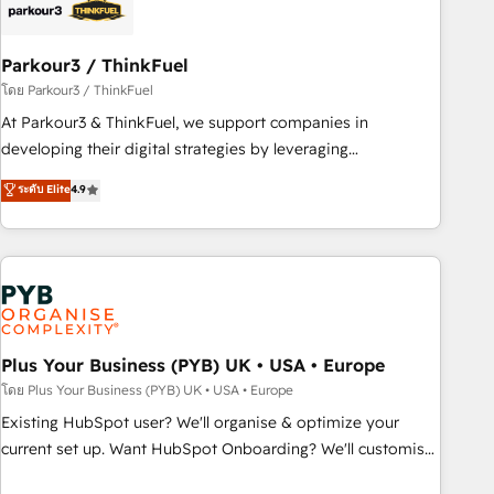
business forward. Since 2015 we are fully dedicated to
HubSpot and with an experienced team (50+), we work
with reputable companies in B2B sectors such as
Parkour3 / ThinkFuel
manufacturing, SaaS and business services. We prepare a
โดย Parkour3 / ThinkFuel
customized business case that demonstrates the value and
At Parkour3 & ThinkFuel, we support companies in
impact of your digital transformation, including a detailed
developing their digital strategies by leveraging
financial rationale with a focus on ROI and TCO. As a trusted
technologies and automating their marketing and sales
ระดับ Elite
4.9
extension of your team, we believe in the power of
processes to generate growth. Our offer spans from
partnership. Together, we embark on a transformational
Strategy to Operations. We specialize in CRM onboarding
journey that sets your business up for long-term success.
and implementation, web design, sales & marketing
Unlock your business. If not now, when?
automation, and digital marketing. With extensive
experience working with tech companies and
manufacturers since 2002, we are committed to
empowering our clients and developing their autonomy. Get
Plus Your Business (PYB) UK • USA • Europe
to grips with HubSpot through guided implementation and
โดย Plus Your Business (PYB) UK • USA • Europe
seamless integration of the CRM platform into your digital
Existing HubSpot user? We'll organise & optimize your
ecosystem. Would you like support in deploying your
current set up. Want HubSpot Onboarding? We'll customise
inbound marketing strategy? We'll provide support tailored
your CRM & automate your business processes. Welcome
to your needs and sales objectives. With 125+ certifications,