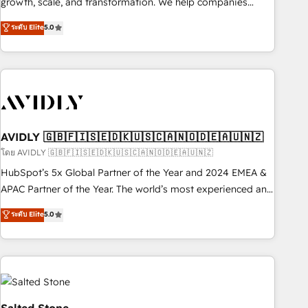
growth, scale, and transformation. We help companies
activate HubSpot’s AI-powered customer platform and
ระดับ Elite
5.0
operationalize HubSpot’s Loop Marketing framework
through expert-led services, smart agents, and purpose-
built apps, tailored to your business. Together, we unlock
results, fast. ⚙️CRM & RevOps: Align all Hubs to your buyer
journey for clean data, scalability, & reporting. 🎯Demand
Gen & ABM: Drive pipeline with inbound, ABM, AEO, SEO, &
paid media. 👩‍💻Web Design: Build high-performing
AVIDLY 🇬🇧🇫🇮🇸🇪🇩🇰🇺🇸🇨🇦🇳🇴🇩🇪🇦🇺🇳🇿
websites with UX, messaging, & conversion strategy that
โดย AVIDLY 🇬🇧🇫🇮🇸🇪🇩🇰🇺🇸🇨🇦🇳🇴🇩🇪🇦🇺🇳🇿
drive results. 🤖AI Strategy: Activate Breeze Agents,
HubSpot’s 5x Global Partner of the Year and 2024 EMEA &
configure HubSpot AI, & maximize AEO with tailored AI
APAC Partner of the Year. The world’s most experienced and
services. 🧩Integrations: Extend HubSpot with custom
fully accredited HubSpot Solutions Partner. 🚀 With 2,750+
ระดับ Elite
5.0
integrations, hosting, & maintenance.
HubSpot projects delivered and 370+ specialists across
EMEA, APAC and NAM, we de-risk complex CRM
programmes and accelerate ROI across every HubSpot
Hub. 🧭 From multi-region migrations to AI-powered
automation, we turn complexity into clarity, human at global
scale. 🏆 HubSpot’s CEO called us “the partner of the