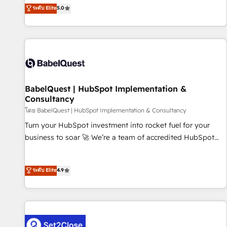
achieve maximum adoption and ROI from your HubSpot
ระดับ Elite
5.0
investment. Use our extensive HubSpot, sales, marketing,
service and integrations expertise to lead your team on
their HubSpot journey, design and implement your
processes and skilfully bring your revenue infrastructure to
life. Our collaborative approach keeps you in control whilst
we plan and support the route to your revenue goals. We
BabelQuest | HubSpot Implementation &
have successfully supported over 500 organisations with
Consultancy
HubSpot implementation, optimisation, training, and
โดย BabelQuest | HubSpot Implementation & Consultancy
adoption assurance. Our tried and tested Roadmap
methodology will ensure that you receive the best
Turn your HubSpot investment into rocket fuel for your
deployment experience possible. Whether you are new to
business to soar 🚀 We’re a team of accredited HubSpot
HubSpot or seeking to turn around a poor install, our team
experts ready to help you. We can implement the platform
have the change management expertise to deliver the
into complex business environments, optimise what you've
ระดับ Elite
4.9
solutions you need.
got and make sure you can actually use it, build your
website in HubSpot or create an inbound marketing
strategy for you and execute it on HubSpot. We are on the
G-Cloud 14 CCS (Crown Commercial Service) framework,
meaning we've been accredited by HubSpot and vetted by