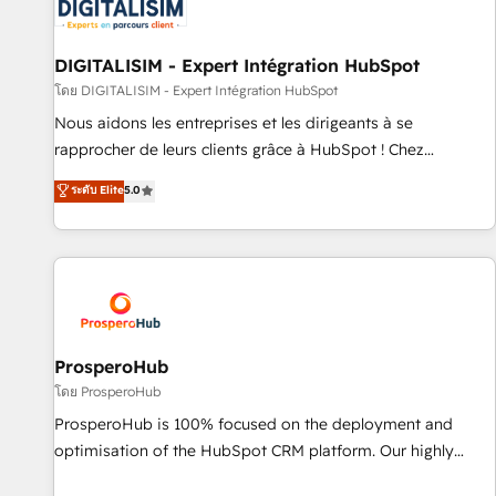
HubSpot set-up for better results 🌐 Website design and
build using HubSpot 🔌 Integrating HubSpot with other
systems 🎓 Training your teams to be HubSpot pros 📊
DIGITALISIM - Expert Intégration HubSpot
Lead generation services using HubSpot Why us? - SIX
โดย DIGITALISIM - Expert Intégration HubSpot
HubSpot Accreditations - awarded by HubSpot after a
Nous aidons les entreprises et les dirigeants à se
rigorous process for CRM, Solutions Architecture,
rapprocher de leurs clients grâce à HubSpot ! Chez
Onboarding , Data Migration, Custom Integration & Platform
DIGITALISIM, nous avons l'intime conviction que la réussite
ระดับ Elite
5.0
Enablement -Onboarded over 500 businesses to HubSpot -
des entreprises passe par l’innovation web, le marketing
Top 1% of partners worldwide -In-house team of 25+
digital, et la relation client ! C'est pourquoi, nos experts sont
experts Contact us today to help you get more from your
à la fois capables de gérer votre projet de création de site
investment in HubSpot. www.bbdboom.com
internet, votre référencement, votre stratégie digitale et le
pilotage et l'intégration d'HubSpot ! Les grandes phases
d'un projet HubSpot avec DIGITALISIM : 🧽 Nettoyage,
migration et intégration des bases de données. 🚀
ProsperoHub
Développement des interfaces avec vos logiciels métiers ⚙️
โดย ProsperoHub
Configuration de la plateforme HubSpot 📈 Configuration
ProsperoHub is 100% focused on the deployment and
de rapports et tableaux de bord 🤝 Book Process &
optimisation of the HubSpot CRM platform. Our highly
Guidelines utilisateurs 🎓 Formations des utilisateurs
experienced team of solutions experts will ensure that you