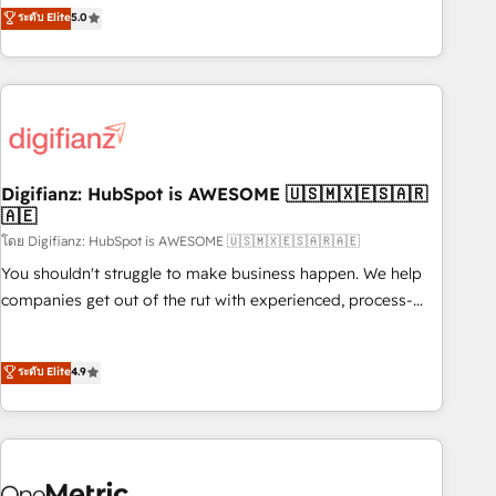
to our Profile! We can help with... • CRM implementation,
ระดับ Elite
5.0
we are part of the most certified Canadian agencies, and we
reports & workflows, and team training • CRM migration:
both hold Onboarding Accreditations. Based in Canada
Salesforce, Pipedrive, Dynamics etc • Technical projects inc.
(coast to coast), our services are offered in both English &
Custom API integrations & ERP systems inc. SAP and
French.
Netsuite A little about us... • Boutique 'Elite' Team (12 super
skilled members) • 150+ Clients for Sales Hub, Marketing
Hub, Service Hub, Data Hub and Website (CMS) • ISO/IEC
Digifianz: HubSpot is AWESOME 🇺🇸🇲🇽🇪🇸🇦🇷
27001:2022, ISO 9001:2015 and now... ISO 42001: 2023
🇦🇪
certified • Exclusive AI 'GuardHub' governance framework,
โดย Digifianz: HubSpot is AWESOME 🇺🇸🇲🇽🇪🇸🇦🇷🇦🇪
based on ISO 42001 - helping you 'organise complexity'
𝗥𝗲𝗮𝗱𝘆 𝗳𝗼𝗿 𝘁𝗵𝗲 𝗻𝗲𝘅𝘁 𝘀𝘁𝗲𝗽? Click the 👈 '𝗖𝗼𝗻𝘁𝗮𝗰𝘁
You shouldn't struggle to make business happen. We help
𝗯𝘂𝘀𝗶𝗻𝗲𝘀𝘀' button to get in touch (𝘸𝘦'𝘳𝘦 𝘴𝘶𝘱𝘦𝘳 𝘳𝘦𝘴𝘱𝘰𝘯𝘴𝘪𝘷𝘦)
companies get out of the rut with experienced, process-
oriented teams implementing HubSpot Marketing, Sales,
Service, CMS and Operations Hub, so selling and actually
ระดับ Elite
4.9
engaging with your customers feels easy and pain-free. We
are a top ranked HubSpot Elite Partner, winner of Rookie of
the Year and Customer First Awards, 4.9/5 rating in
HubSpot Reviews and 4.9/5 rating in Clutch Reviews.
Digifianz helps the following industries: logistics & 3PL,