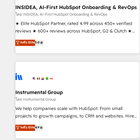
INSIDEA, AI-First HubSpot Onboarding & RevOps
โดย INSIDEA, AI-First HubSpot Onboarding & RevOps
★ Elite HubSpot Partner, rated 4.99 across 450+ verified
reviews ★ 600+ reviews across HubSpot, G2 & Clutch ★
150+ in-house HubSpot-certified experts ★ 1,500+
ระดับ Elite
5.0
implementations across 25+ countries ★ AI-first, RevOps-
led, onboarding-obsessed INSIDEA helps growing
companies turn HubSpot into a revenue engine. We
onboard your team, migrate your data, and build AI-
powered workflows that drive adoption from week one, in
your time zone. What we do: ➤ Onboarding: Live in weeks,
with workflows built around your business, not a template.
Instrumental Group
➤ Migration: Move from any legacy CRM. Zero downtime,
โดย Instrumental Group
full data integrity. ➤ Implementation: Configure HubSpot to
We help companies scale with HubSpot. From small
run your revenue process. Sales, marketing, and service
projects to growth campaigns, to CRM and websites. Hire
wired together. ➤ AI and Integrations: Layer Breeze AI,
an agency that's experienced in every inch of HubSpot and
ระดับ Elite
4.9
custom agents, and APIs to remove manual work. ➤
willing to work hand-in-hand with your team to simplify the
Ongoing Management: Monthly tune-ups, feature rollouts,
complex and build a better experience for your team and