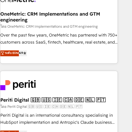
home improvement & construction, branding and
commercialization, real estate, health, education, SaaS,
OneMetric: CRM Implementations and GTM
Software Dev & IT and consulting, make the most out of
engineering
their HubSpot experience operating in the United States,
โดย OneMetric: CRM Implementations and GTM engineering
EU, UAE, Mexico and Latin America. From casual user to
Over the past few years, OneMetric has partnered with 750+
super fan: make HubSpot an experience you LOVE!
customers across SaaS, fintech, healthcare, real estate, and
other industries. With 150+ HubSpot-certified experts, we
ระดับ Elite
4.9
deliver scalable solutions to complex GTM and RevOps
challenges. Our Expertise 🔹 Onboarding & Implementation:
Accredited HubSpot Partner, ensuring smooth setup
tailored to your GTM motion. 🔹 Migrations: Accredited
HubSpot Partner, ensuring migration from other CRMs to
HubSpot without data loss or downtime. 🔹 RevOps
Strategy: Align teams, processes, and data to drive revenue
Periti Digital 🇬🇧 🇺🇸 🇮🇪 🇨🇦 🇩🇪 🇳🇱 🇵🇹
efficiency. 🔹 Integrations: Connect HubSpot with your tech
โดย Periti Digital 🇬🇧 🇺🇸 🇮🇪 🇨🇦 🇩🇪 🇳🇱 🇵🇹
stack for better adoption. 🔹 Custom Solutions: Build
Periti Digital is an international consultancy specialising in
tailored apps, workflows, and configurations. We are SOC 2
HubSpot implementation and Antropic's Claude business
Type II and ISO 27001 certified, reinforcing our commitment
transformation, with offices in Dublin, Munich, Rotterdam,