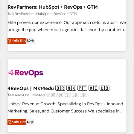
optimization ✔️ Data migrations, CRM architecture, and
RevPartners: HubSpot • RevOps • GTM
reporting foundations ✔️ Custom integrations and workflow
โดย RevPartners: HubSpot • RevOps • GTM
automation ✔️ User adoption programs, training, and
Elite proves our experience. Our approach sets us apart. We
enablement Through project-based engagements and
bridge the gap where most agencies fall short by combining
ongoing RevOps partnerships, we guide organizations
GTM strategy with technical execution to solve the right
ระดับ Elite
5.0
through the revenue maturity model - delivering the right
problem with the right solution. As the only firm in the world
improvements at the right time so operations evolve
to hold Elite Partner Accreditations with both HubSpot and
strategically and sustainably as the business grows.
Clay, our clients gain a unique advantage in CRM
architecture, pipeline generation, data intelligence, and go-
to-market execution. Why B2B Businesses Choose RP: -
Secure: Soc2 compliant 🛡️ - Pricing: Implementations
starting at $1,5k 💵 - Speed: Launch in 14 days ⚡ - Global:
4RevOps | Mkt4edu 🇧🇷 🇲🇽 🇵🇹 🇦🇪 🇺🇸
250 professionals across five continents 🌐 - Scale: Fastest
โดย 4RevOps | Mkt4edu 🇧🇷 🇲🇽 🇵🇹 🇦🇪 🇺🇸
tiering Elite HubSpot Partner 🪴 - Sales Hub: More
Unlock Revenue Growth: Specializing in RevOps - Inbound
implementations than any other Partner 💻 - Migrations: We
Marketing, Sales, and Customer Success We specialize in
convert Salesforce addicts to HubSpot evangelists 🧡 Don't
driving revenue growth for companies across industries
ระดับ Elite
4.9
hire a marketing agency for an Ops problem. Don't hire a
through tailored marketing, sales, and customer success
technical agency for a growth problem. Hire a partner built
strategies, utilizing RevOps methodologies. As Latin