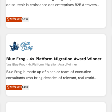
challenge; our passionate and growth driven team of 100+
de soutenir la croissance des entreprises B2B à travers
experts is ready for you! Driving digital growth |
l’acquisition de nouveaux clients, l'intégration CRM et le
www.brightdigital.com
développement des revenus auprès de vos comptes
ระดับ Elite
4.9
existants. En France et à l'international, nous travaillons
avec des ETI ambitieuses, des grands groupes voulant aller
au-delà d’une simple transformation digitale et des startups
florissantes. Nos 3 grandes expertises sont : ➤ L’intégration
de CRM et de méthodologie RevOps pour aligner les
équipes marketing, commerciales et support client (data
Blue Frog - 4x Platform Migration Award Winner
migration, synchronisation API, audit et maintenance) ➤ La
création de sites internet de conversion qui transforment
โดย Blue Frog - 4x Platform Migration Award Winner
les visiteurs en opportunités d'affaires ➤ La mise en place
Blue Frog is made up of a senior team of executive
de stratégies d'acquisition marketing (SEO, SEA, inbound,
consultants who bring decades of relevant, real world
automatisation marketing, ABM, IA, emailing) Informations
experience to our client engagements. "Blue Frog is a top,
ระดับ Elite
5.0
clés : - 10 ans d'expérience - 100+ intégrations CRM
trusted partner in HubSpot's ecosystem for a reason. Their
HubSpot réussies - 40 experts conseil - 150 certifications
team brings over a decade of experience to the table, along
HubSpot cumulées
with deep knowledge of the HubSpot platform and
strategies for driving growth. They are committed to