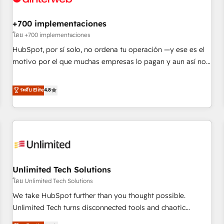
Development • RevOps & Sales Consulting • Marketing
Automation What makes us different? 🚀 Top 0.5% of global
+700 implementaciones
HubSpot agencies ⚙️ The strongest technical ability and
โดย +700 implementaciones
integration capabilities 💼 Consultative, long-term partners
HubSpot, por sí solo, no ordena tu operación —y ese es el
who will embed ourselves into your business, processes
motivo por el que muchas empresas lo pagan y aun así no
and systems 🏢 We specialise in working with mid-market
crecen. Suele ser un círculo: procesos que no generan datos
and enterprise organisations, global organisations and
confiables, datos que no permiten decidir bien, y
ระดับ Elite
4.8
those with complex use cases 🏆 CRM Implementation,
decisiones que no logran mejorar los procesos. Y así, vuelta
Platform Enablement, Custom Integration and Onboarding
tras vuelta, el negocio gira sin avanzar —un problema que
Accredited 🔐 ISO27001 & ISO9001 Certified
tiene menos que ver con el CRM y más con cómo opera la
empresa por debajo. Te acompañamos a ordenar tu
operación paso a paso, sin frenarla, con la adopción que
todos buscan y pocos logran. Así HubSpot por fin rinde. Y
Unlimited Tech Solutions
hay algo más: cada proceso que ordenás construye el
contexto real de cómo opera tu empresa —lo único que no
โดย Unlimited Tech Solutions
se compra ni se copia—. En un mundo donde todos tendrán
We take HubSpot further than you thought possible.
la misma IA, va a ganar quien tenga el mejor contexto para
Unlimited Tech turns disconnected tools and chaotic
alimentarla. Sin contexto, la IA improvisa. Con el tuyo, se
processes into a seamless, high-performing revenue engine.