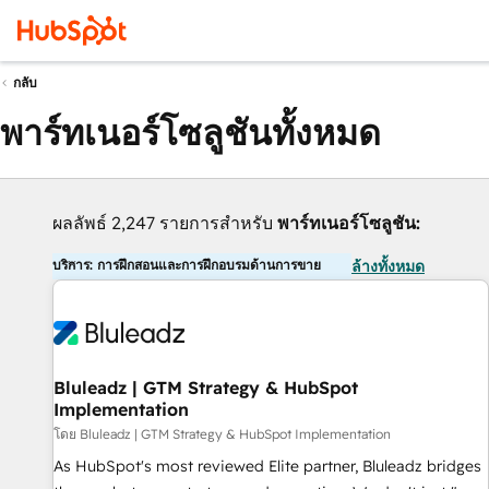
กลับ
พาร์ทเนอร์โซลูชันทั้งหมด
ผลลัพธ์ 2,247 รายการสำหรับ
พาร์ทเนอร์โซลูชัน:
บริการ: การฝึกสอนและการฝึกอบรมด้านการขาย
ล้างทั้งหมด
Bluleadz | GTM Strategy & HubSpot
Implementation
โดย Bluleadz | GTM Strategy & HubSpot Implementation
As HubSpot's most reviewed Elite partner, Bluleadz bridges