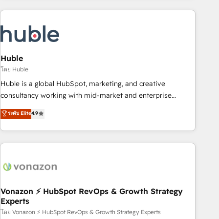
you’ve been looking for...and get your next big initiative
award-winning work for our clients. 🏆2023 Technical
moving!
Expertise Impact Award 🏆2022 Technical Expertise Impact
Award 🏆2022 Platform Migration Excellence Impact Award
🏆2020 Elite Solutions Partner 🏆2019 Integrations HubSpot
Impact Award 🏆2019 Marketing Enablement HubSpot
Huble
Impact Award 🏆2018 Website Design HubSpot Impact
โดย Huble
Award 🏆2017 Website Design HubSpot Impact Award 🏆
Huble is a global HubSpot, marketing, and creative
2016 Growth-Driven Design Agency of the Year 🏆2016
consultancy working with mid-market and enterprise
Sales Enablement HubSpot Impact Award 🏆2015 Growth-
businesses. We go beyond implementation, shaping the
ระดับ Elite
4.9
Driven Design Agency of the Year 🏆2015 Became the 5th
strategy, processes, and teams that turn HubSpot into a
Agency to reach Diamond 🏆2014 HubSpot COS
genuine growth engine. Named HubSpot's Global Partner of
Performance Award 🏆2014 HubSpot COS Design Award 🏆
the Year in 2024, consistently ranked among their top 5
2013 HubSpot Marketplace Provider of the Year 🏆2011
partners worldwide, and with over 15 years in the
Became a HubSpot Partner 📆Founded in 1997
ecosystem, Huble has built a track record that speaks for
itself. One company, one operating model, delivering across
offices and consulting teams in the UK, USA, Canada,
Vonazon ⚡ HubSpot RevOps & Growth Strategy
Experts
Germany, France, Belgium, Singapore, and South Africa.
Certified compliant with ISO/IEC 27001:2022 and ISO
โดย Vonazon ⚡ HubSpot RevOps & Growth Strategy Experts