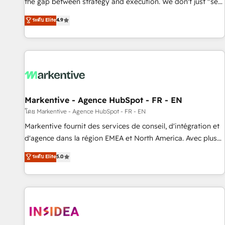
the gap between strategy and execution. We don't just "set
up tools" — we install the GTM Operating System (GTM OS)
ระดับ Elite
4.9
to align your leadership and engineer a portal that drives
predictable revenue velocity. 🚀 GTM Strategy & Alignment
Workshops & Sprints: Identify "Valleys of Death" stalling
growth. Fix your ICP, Math, and Story to stop "accelerating a
mess." ⚙️ Elite Engineering & AI Scalable Architecture: Zero-
technical-debt setup across all Hubs, validated by our 7
HubSpot Accreditations. AI-Powered RevOps: Breeze AI,
Markentive - Agence HubSpot - FR - EN
custom AI agents, and high-integrity migrations for total
โดย Markentive - Agence HubSpot - FR - EN
reporting clarity. Security & Compliance: SOC 2 Type II and
Markentive fournit des services de conseil, d'intégration et
HIPAA attested for enterprise-grade data security. 🏆 Why
d'agence dans la région EMEA et North America. Avec plus
Bluleadz? GTM OS Partner | 16+ Years Experience | 1,000+
de 115 experts en marketing automation, Growth, Revops,
ระดับ Elite
5.0
Five-Star Reviews
CRM et webdesign. Markentive is both a consulting firm, a
digital agency and an integrator. With over 115 experts in
marketing automation, growth, revops, CRM and webdesign
(We focus on EMEA - USA customers).