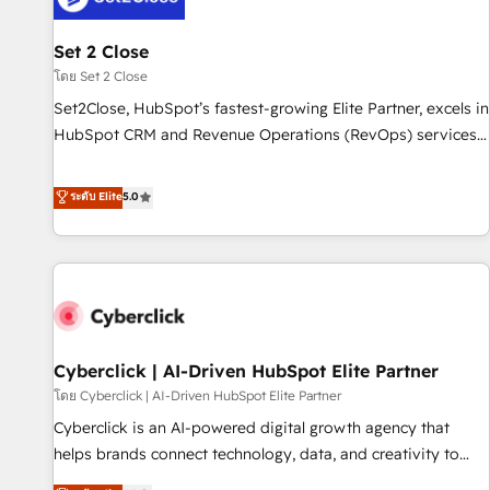
the CCS, which means we can support public sector
companies as well the other ones listed in our profile. Our
Set 2 Close
services: - HubSpot implementation - HubSpot CMS
โดย Set 2 Close
website build We can do lots of things. But everything we
Set2Close, HubSpot’s fastest-growing Elite Partner, excels in
do is there for you to: - Grow revenue, and run your
HubSpot CRM and Revenue Operations (RevOps) services
business more efficiently - Build stronger relationships with
to boost B2B sales and growth. As a top HubSpot Elite
customers - Make better decisions with data - Find a new
Partner, we specialize in custom HubSpot CRM solutions.
ระดับ Elite
5.0
voice and reach more people - Get the most out of your
Our experts design, implement, and optimize systems to
HubSpot investment
enhance user experience, functionality, and adoption across
sales, marketing, and service teams. From setup to
refinement, we streamline workflows, improve lead
management, and speed up deal closures. With 500+
projects completed, our Agile approach ensures your
Cyberclick | AI-Driven HubSpot Elite Partner
HubSpot CRM drives measurable results. Our RevOps
services align your sales, marketing, and customer success
โดย Cyberclick | AI-Driven HubSpot Elite Partner
teams for peak performance. We optimize the revenue
Cyberclick is an AI-powered digital growth agency that
lifecycle—lead generation to retention—by refining
helps brands connect technology, data, and creativity to
processes and eliminating inefficiencies. Using HubSpot
achieve measurable results. Founded in Barcelona and