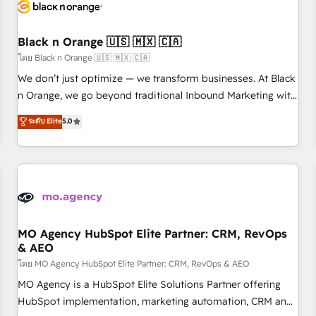
helping our customers grow and finding solutions that fit
their unique business needs. We are thrilled to have Blue
Frog in the HubSpot ecosystem leading the way for
Black n Orange 🇺🇸 🇲🇽 🇨🇦
customers!" - Yamini Rangan, CEO of HubSpot “Our
โดย Black n Orange 🇺🇸 🇲🇽 🇨🇦
experience with the team at Blue Frog has been nothing
We don’t just optimize — we transform businesses. At Black
short of extraordinary. Their years of experience and quality
n Orange, we go beyond traditional Inbound Marketing with
of skilled staff has earned them a trusted reputation within
our exclusive methodologies: BOOMS and BOOST. Together,
ระดับ Elite
5.0
the HubSpot ecosystem as a reliable partner capable of
they form a powerful combination that has driven success
delivering remarkable experiences for our most
for over 800 businesses worldwide. As Elite HubSpot
sophisticated clients.” - Brian Garvey, VP, Solutions Partner
Partners, we specialize in crafting high-performance growth
Program, HubSpot.
strategies that integrate data-driven marketing, automation,
and revenue intelligence to help companies scale faster and
smarter. 🔹 BOOMS: Demand generation for all your buyers
With BOOMS, you invest in 100% of your buyers,
MO Agency HubSpot Elite Partner: CRM, RevOps
& AEO
accelerating your growth and positioning yourself as an
undisputed leader. 🔹 BOOST: Optimize your digital
โดย MO Agency HubSpot Elite Partner: CRM, RevOps & AEO
transformation process A methodology designed to
MO Agency is a HubSpot Elite Solutions Partner offering
implement HubSpot effectively and optimize your digital
HubSpot implementation, marketing automation, CRM and
processes. 🔹 Trusted by Industry Leaders With an average