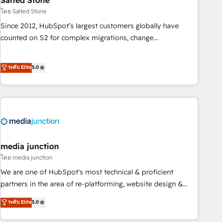
Salted Stone
future.” Others agree it is proof of trust built through
โดย Salted Stone
measurable impact.
Since 2012, HubSpot’s largest customers globally have
counted on S2 for complex migrations, change
management, systems integration, and creative solutions
that deliver measurable impact and transform brand
ระดับ Elite
5.0
experiences As one of the few full-service creative agencies
in the HubSpot ecosystem, we blend strategy, technology,
& award-winning design to build scalable, globally
regionalized HubSpot websites, integrated marketing
campaigns, & RevOps frameworks that fuel long-term
success We connect the entire customer lifecycle through
seamless integrations, ensure long-term adoption with
media junction
change-management programs, and align marketing, sales,
โดย media junction
and service to drive sustainable growth With 6 key
We are one of HubSpot's most technical & proficient
HubSpot accreditations and experience across hundreds of
partners in the area of re-platforming, website design &
organizations in dozens of industries, there’s a good chance
development. We specialize in multi-hub implementations
ระดับ Elite
5.0
one of our globally integrated teams has worked with
for mid-market & enterprise companies. We are woman-
clients just like you Let’s explore whether S2 is the partner
owned, powered by coffee, and we ❤️ dogs. We produce