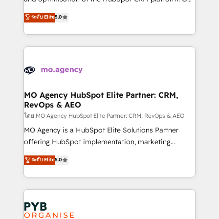
you like support in deploying your inbound
highly experienced team of solutions experts will
ระดับ Elite
5.0
marketing strategy? We'll provide support tailored
ensure that you achieve maximum adoption and
to your needs and sales objectives. With 125+
ROI from your HubSpot investment. Use our
certifications, we are part of the most certified
extensive HubSpot, sales, marketing, service and
Canadian agencies, and we both hold Onboarding
integrations expertise to lead your team on their
Accreditations. Based in Canada (coast to coast), our
HubSpot journey, design and implement your
services are offered in both English & French.
processes and skilfully bring your revenue
infrastructure to life. Our collaborative approach
MO Agency HubSpot Elite Partner: CRM,
RevOps & AEO
keeps you in control whilst we plan and support the
route to your revenue goals. We have successfully
โดย MO Agency HubSpot Elite Partner: CRM, RevOps & AEO
supported over 500 organisations with HubSpot
MO Agency is a HubSpot Elite Solutions Partner
implementation, optimisation, training, and
offering HubSpot implementation, marketing
adoption assurance. Our tried and tested Roadmap
automation, CRM and RevOps consulting, data
ระดับ Elite
5.0
methodology will ensure that you receive the best
architecture, sales enablement, lifecycle automation,
deployment experience possible. Whether you are
lead scoring and revenue reporting. HubSpot,
new to HubSpot or seeking to turn around a poor
Salesforce and integrated enterprise stacks. Digital
install, our team have the change management
Marketing, Answer Engine Optimisation, and
expertise to deliver the solutions you need.
Generative Engine Optimisation (AI Search),