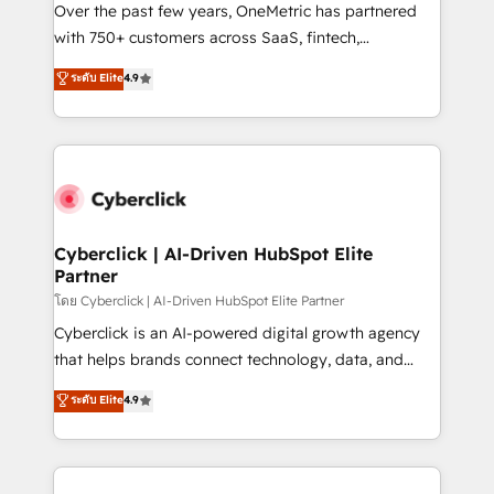
el contexto real de cómo opera tu empresa —lo
Over the past few years, OneMetric has partnered
único que no se compra ni se copia—. En un mundo
with 750+ customers across SaaS, fintech,
donde todos tendrán la misma IA, va a ganar quien
healthcare, real estate, and other industries. With
ระดับ Elite
4.9
tenga el mejor contexto para alimentarla. Sin
150+ HubSpot-certified experts, we deliver scalable
contexto, la IA improvisa. Con el tuyo, se vuelve una
solutions to complex GTM and RevOps challenges.
ventaja que nadie más tiene. No es teoría: somos
Our Expertise 🔹 Onboarding & Implementation:
Partner Elite con +700 implementaciones en LATAM.
Accredited HubSpot Partner, ensuring smooth setup
tailored to your GTM motion. 🔹 Migrations:
Accredited HubSpot Partner, ensuring migration
from other CRMs to HubSpot without data loss or
Cyberclick | AI-Driven HubSpot Elite
Partner
downtime. 🔹 RevOps Strategy: Align teams,
processes, and data to drive revenue efficiency. 🔹
โดย Cyberclick | AI-Driven HubSpot Elite Partner
Integrations: Connect HubSpot with your tech stack
Cyberclick is an AI-powered digital growth agency
for better adoption. 🔹 Custom Solutions: Build
that helps brands connect technology, data, and
tailored apps, workflows, and configurations. We are
creativity to achieve measurable results. Founded in
ระดับ Elite
4.9
SOC 2 Type II and ISO 27001 certified, reinforcing
Barcelona and operating across Spain, LATAM, and
our commitment to data security and compliance. At
the UK, we support global companies in building
OneMetric, we help revenue teams focus on the
smarter marketing, sales, and customer success
OneMetric that matters most: revenue.
strategies. As the only HubSpot Elite Partner in