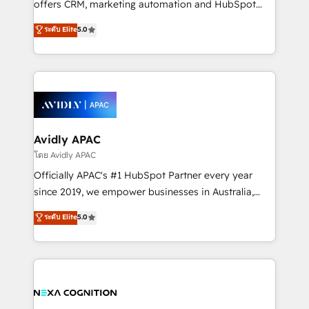
offers CRM, marketing automation and HubSpot
Accountability, Curiosity, Authenticity, Growth
integration products and services to mid-market
ระดับ Elite
5.0
Mindedness, and Clarity. We are driven to win for the
and enterprise customers. We ensure that your sales,
collective good of the company and its clientele, and
service and marketing department operates in the
dedicated to breaking the mold from the agency of
most effective way, while at the same time
the past into the consultancy of the future. Great
leveraging your commercial data for a fully
things are happening.
integrated buyers journey. Elixir is located in
Brussels, Munich, Cologne "Köln", Paris, Amsterdam
and Stockholm Elixir is a first mover and leader
Avidly APAC
when it comes to HubSpot sales and service
โดย Avidly APAC
implementations, highly renowned for our business
Officially APAC's #1 HubSpot Partner every year
acumen, process (re-)design experience and a
since 2019, we empower businesses in Australia,
massive amount of success stories in this area. We
New Zealand, and globally to realise their full
ระดับ Elite
5.0
integrate HubSpot with complex solutions like SAP,
potential through enterprise HubSpot CRM
MicroSoft, custom solutions,... Our company also has
implementation. And we deliver best practice across
strong experience with HubSpot UI extensions,
the whole HubSpot platform, covering marketing,
mobile apps for Field Service Mgt and Retail
sales, service, CMS and integrations. We work with
execution, CPQ, customer portals and HubSpot CMS
all businesses, from start-up to Enterprise, and have
developments. And we're champions when it comes
delivered the largest HubSpot implementations in