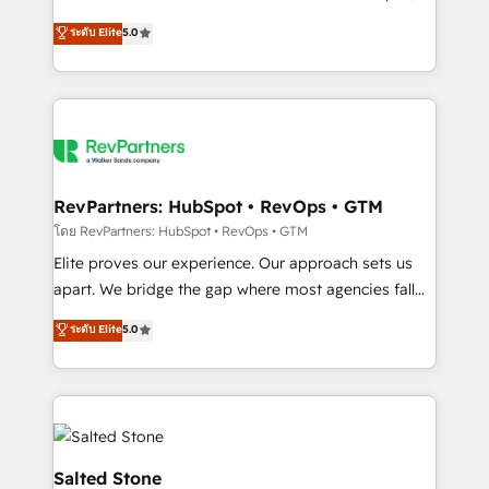
G2 & Clutch ★ 150+ in-house HubSpot-certified
ระดับ Elite
5.0
experts ★ 1,500+ implementations across 25+
countries ★ AI-first, RevOps-led, onboarding-
obsessed INSIDEA helps growing companies turn
HubSpot into a revenue engine. We onboard your
team, migrate your data, and build AI-powered
workflows that drive adoption from week one, in
your time zone. What we do: ➤ Onboarding: Live in
RevPartners: HubSpot • RevOps • GTM
weeks, with workflows built around your business,
โดย RevPartners: HubSpot • RevOps • GTM
not a template. ➤ Migration: Move from any legacy
Elite proves our experience. Our approach sets us
CRM. Zero downtime, full data integrity. ➤
apart. We bridge the gap where most agencies fall
Implementation: Configure HubSpot to run your
short by combining GTM strategy with technical
ระดับ Elite
5.0
revenue process. Sales, marketing, and service wired
execution to solve the right problem with the right
together. ➤ AI and Integrations: Layer Breeze AI,
solution. As the only firm in the world to hold Elite
custom agents, and APIs to remove manual work. ➤
Partner Accreditations with both HubSpot and Clay,
Ongoing Management: Monthly tune-ups, feature
our clients gain a unique advantage in CRM
rollouts, adoption coaching. Buying HubSpot,
architecture, pipeline generation, data intelligence,
switching to it, or reviving a stale portal? We are
and go-to-market execution. Why B2B Businesses
Salted Stone