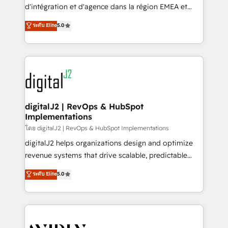
& conversion strategy that drive results. 🤖AI
d'intégration et d'agence dans la région EMEA et
Strategy: Activate Breeze Agents, configure HubSpot
North America. Avec plus de 115 experts en
ระดับ Elite
5.0
AI, & maximize AEO with tailored AI services. 🧩
marketing automation, Growth, Revops, CRM et
Integrations: Extend HubSpot with custom
webdesign. Markentive is both a consulting firm, a
integrations, hosting, & maintenance.
digital agency and an integrator. With over 115
experts in marketing automation, growth, revops,
CRM and webdesign (We focus on EMEA - USA
customers).
digitalJ2 | RevOps & HubSpot
Implementations
โดย digitalJ2 | RevOps & HubSpot Implementations
digitalJ2 helps organizations design and optimize
revenue systems that drive scalable, predictable
growth. As a triple-accredited HubSpot Solutions
ระดับ Elite
5.0
Partner, we specialize in both strategic RevOps
planning and hands-on technical execution - building
the operational foundation companies need to
thrive. Industries we specialize in: - Manufacturing -