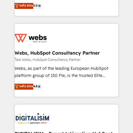
CRM, Solutions Architecture, Onboarding , Data
world experience to our client engagements. "Blue
ระดับ Elite
5.0
Migration, Custom Integration & Platform
Frog is a top, trusted partner in HubSpot's
Enablement -Onboarded over 500 businesses to
ecosystem for a reason. Their team brings over a
HubSpot -Top 1% of partners worldwide -In-house
decade of experience to the table, along with deep
team of 25+ experts Contact us today to help you
knowledge of the HubSpot platform and strategies
get more from your investment in HubSpot.
for driving growth. They are committed to helping
www.bbdboom.com
our customers grow and finding solutions that fit
their unique business needs. We are thrilled to have
Webs, HubSpot Consultancy Partner
Blue Frog in the HubSpot ecosystem leading the
โดย Webs, HubSpot Consultancy Partner
way for customers!" - Yamini Rangan, CEO of
Webs, as part of the leading European HubSpot
HubSpot “Our experience with the team at Blue Frog
platform group of 150 Fte, is the trusted Elite
has been nothing short of extraordinary. Their years
HubSpot CRM Partner offering you a roadmap on
ระดับ Elite
4.8
of experience and quality of skilled staff has earned
maximizing EBITDA and achieving Commercial
them a trusted reputation within the HubSpot
Excellence. With our targeted processes, we
ecosystem as a reliable partner capable of delivering
strengthen your digital transformation and minimize
remarkable experiences for our most sophisticated
costs. As HubSpot's Advanced Accredited CRM
clients.” - Brian Garvey, VP, Solutions Partner
Implementation partner, we provide expertise to
Program, HubSpot.
drive your business forward. Since 2015 we are fully
dedicated to HubSpot and with an experienced