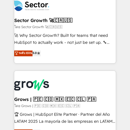
ops at mid-market companies ready to move
Own back-end developers - Complex data
beyond spreadsheets into unified systems that
migrations (e.g. Salesforce, MS Dynamics, Perfect
drive real business results.
View, SuperOffice) - Custom integrations (e.g. MS
Sector Growth 🚀🇨🇦🇺🇸
Business Central, Navision, AX, SAP, Exact, AFAS) We
โดย Sector Growth 🚀🇨🇦🇺🇸
focus on growing B2B companies in the SME sector
🚀 Why Sector Growth? Built for teams that need
such as manufacturing, SaaS, business services and
HubSpot to actually work - not just be set up. 🔧
wholesaler companies. As an experienced HubSpot
HubSpot Experts: Onboarding, migrations,
ระดับ Elite
5.0
partner, we know how important user adoption is.
automation, and training built for adoption. ⚡ Highly
That's why we have developed a step-by-step
Technical Execution: ERP, EMR and Custom
implementation process that focuses on user
Integrations; complex builds delivered in weeks, not
adoption. We’re experts on connecting data,
months. 🤖 AI Consulting & Agents: AI-powered
technology and people with each other. Together we
workflows; automation agents; process optimization
strive for optimal customer processes and
inside HubSpot. 🏆 Industry Experience: 🏥
experiences. Systony – We believe you can grow!
Healthcare: HIPAA implementations; secure data
Grows | 🇵🇪 🇨🇴 🇲🇽 🇪🇨 🇨🇱 🇵🇦
workflows 💼 Financial Services: compliant
โดย Grows | 🇵🇪 🇨🇴 🇲🇽 🇪🇨 🇨🇱 🇵🇦
workflows; audit-ready reporting ⚖️ Legal: client
🏆 Grows | HubSpot Elite Partner · Partner del Año
intake; pipeline and document workflows 🛒 E-
LATAM 2025 La mayoría de las empresas en LATAM
Commerce: Shopify, WooCommerce; lifecycle and
no tienen un problema de herramientas. Tienen un