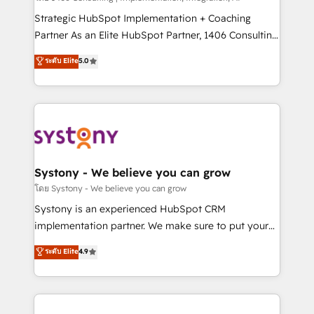
reach their full potential by providing transparent,
Strategic HubSpot Implementation + Coaching
relationship-driven support. With over 300 HubSpot
Partner As an Elite HubSpot Partner, 1406 Consulting
certifications and accreditations, we deliver both the
helps mid-market revenue teams transform how
ระดับ Elite
5.0
technical know-how and strategic guidance you
they sell, market, and serve. We don't just build your
need to succeed.
HubSpot—we teach your team to own it, then stay
to help you keep winning. What We Do ⚙️ CRM
Implementations across Marketing, Sales, Service,
Data & Content 📈 Sales & Marketing Alignment +
Revenue Team Enablement 🤖 Breeze AI & Custom
Agent Creation 🔄 Custom Integrations & Data
Systony - We believe you can grow
Migration Why 1406 We become part of your team.
โดย Systony - We believe you can grow
Your team learns while we build. We fix what others
Systony is an experienced HubSpot CRM
broke. Built for mid-market reality—practical
implementation partner. We make sure to put your
solutions that work with your actual headcount and
organization's needs and goals first and think along
ระดับ Elite
4.9
constraints. By the Numbers 🏆 Top 1% of all
with your organization. We are only satisfied once
HubSpot partners 🔄 Top 5% globally in client
you are too. Why Systony? - 20+ years of
retention 📅 10+ years of consistent results Who We
experience with CRM, Marketing, Sales & Service
Serve Revenue teams, marketing leaders, and sales
implementations - 500+ successful onboardings -