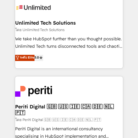
Iberia (Spain & Portugal), we combine human insight
with intelligent automation to drive sustainable
growth. Our multidisciplinary team designs solutions
Unlimited Tech Solutions
that simplify complexity, boost performance, and
โดย Unlimited Tech Solutions
turn innovation into real impact. 🌍 Highlights •
We take HubSpot further than you thought possible.
HubSpot Partner since 2012 • 2022 EMEA Impact
Unlimited Tech turns disconnected tools and chaotic
Award: Best Integration • 150+ successful HubSpot
processes into a seamless, high-performing revenue
ระดับ Elite
5.0
projects • Clients in 30+ industries • Proprietary
engine. We combine RevOps strategy with deep
technology for integrations • Multilingual team:
technical execution to help teams scale faster—with
English, Spanish, Portuguese & Italian 👉 Grow
cleaner data, smarter automation, and more
smarter with AI and HubSpot.
predictable revenue. Specialties: · HubSpot
Implementation & Migration · Native & Custom
Integrations · Custom Development · CPQ & FSM ·
Reporting & Analytics · GTM Architecture · Sales &
Periti Digital 🇬🇧 🇺🇸 🇮🇪 🇨🇦 🇩🇪 🇳🇱
🇵🇹
Marketing Enablement If you’re ready to elevate
HubSpot from “just your CRM” to your growth
โดย Periti Digital 🇬🇧 🇺🇸 🇮🇪 🇨🇦 🇩🇪 🇳🇱 🇵🇹
infrastructure—let’s talk.
Periti Digital is an international consultancy
specialising in HubSpot implementation and