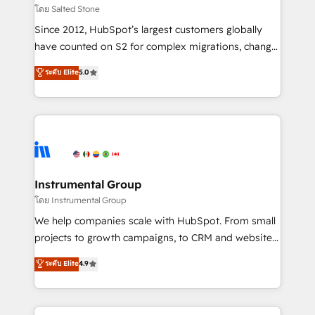
built for the work.
Choose RP: - Secure: Soc2 compliant 🛡️ - Pricing:
โดย Salted Stone
Implementations starting at $1,5k 💵 - Speed: Launch
Since 2012, HubSpot’s largest customers globally
in 14 days ⚡ - Global: 250 professionals across five
have counted on S2 for complex migrations, change
continents 🌐 - Scale: Fastest tiering Elite HubSpot
management, systems integration, and creative
Partner 🪴 - Sales Hub: More implementations than
ระดับ Elite
5.0
solutions that deliver measurable impact and
any other Partner 💻 - Migrations: We convert
transform brand experiences As one of the few full-
Salesforce addicts to HubSpot evangelists 🧡 Don't
service creative agencies in the HubSpot
hire a marketing agency for an Ops problem. Don't
ecosystem, we blend strategy, technology, & award-
hire a technical agency for a growth problem. Hire a
winning design to build scalable, globally
partner built to solve both.
regionalized HubSpot websites, integrated
marketing campaigns, & RevOps frameworks that
Instrumental Group
fuel long-term success We connect the entire
โดย Instrumental Group
customer lifecycle through seamless integrations,
We help companies scale with HubSpot. From small
ensure long-term adoption with change-
projects to growth campaigns, to CRM and websites.
management programs, and align marketing, sales,
Hire an agency that's experienced in every inch of
ระดับ Elite
4.9
and service to drive sustainable growth With 6 key
HubSpot and willing to work hand-in-hand with your
HubSpot accreditations and experience across
team to simplify the complex and build a better
hundreds of organizations in dozens of industries,
experience for your team and customers.