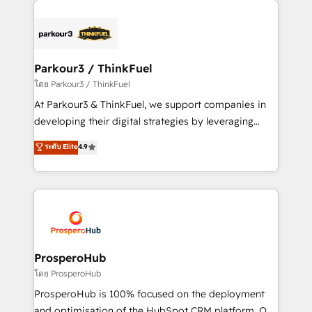
specialize in crafting high-performance growth
strategies that integrate data-driven marketing,
automation, and revenue intelligence to help
companies scale faster and smarter. 🔹 BOOMS:
Parkour3 / ThinkFuel
Demand generation for all your buyers With BOOMS,
โดย Parkour3 / ThinkFuel
you invest in 100% of your buyers, accelerating your
At Parkour3 & ThinkFuel, we support companies in
growth and positioning yourself as an undisputed
developing their digital strategies by leveraging
leader. 🔹 BOOST: Optimize your digital
technologies and automating their marketing and
ระดับ Elite
4.9
transformation process A methodology designed to
sales processes to generate growth. Our offer spans
implement HubSpot effectively and optimize your
from Strategy to Operations. We specialize in CRM
digital processes. 🔹 Trusted by Industry Leaders
onboarding and implementation, web design, sales
With an average rating of 4.9/5 and a proven track
& marketing automation, and digital marketing. With
record of business transformation, our growth-first
extensive experience working with tech companies
approach has helped brands dominate their
and manufacturers since 2002, we are committed to
markets.
empowering our clients and developing their
ProsperoHub
autonomy. Get to grips with HubSpot through
โดย ProsperoHub
guided implementation and seamless integration of
ProsperoHub is 100% focused on the deployment
the CRM platform into your digital ecosystem. Would
and optimisation of the HubSpot CRM platform. Our