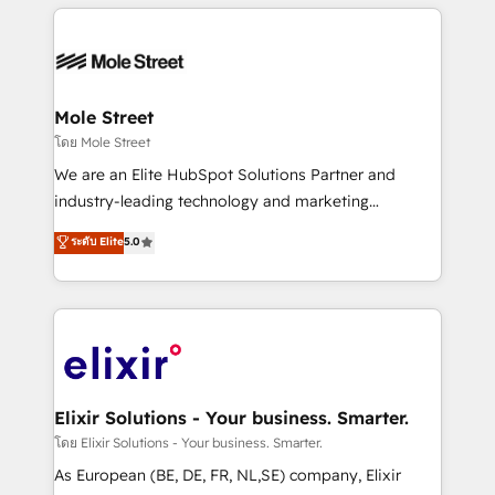
HubSpot CRM platform across client organizations.
HubSpot apps including JinnSync. Our credentials
Our vertical market expertise includes
include five HubSpot Academy accreditations, six
industrial/manufacturing, professional services,
HubSpot Awards, recognition in Financial Services
architecture/engineering/construction (AEC),
and Real Estate, and 80+ five-star reviews.
distribution, commercial real estate, technology,
Mole Street
finserv/fintech, IT managed services, transportation
โดย Mole Street
& logistics, energy/solar, staffing and recruiting,
We are an Elite HubSpot Solutions Partner and
media, healthcare and government contractors. Our
industry-leading technology and marketing
scope of services encompasses Platform Solutions,
consultancy. Our focus is on enterprise and mid-
ระดับ Elite
5.0
Technical Solutions, Enablement Solutions, Digital
market B2B companies globally that want a strategic
Solutions and Growth Solutions. As a fully
approach to execute their goals through creative
accredited and five-star rated firm, Wendt Partners
applications of our solutions; Technical HubSpot
brings a deep bench of expertise to each client
Consulting, Content Marketing, Growth-Driven
engagement. In addition, we are SOC 2, ISO 27001,
Design, Migrations + Integrations. Mole Street’s
GDPR and HIPAA compliant for global IT security
mission is empowering others to realize their
standards.
greatness, which is achieved through creating
Elixir Solutions - Your business. Smarter.
absolute clarity, derived from a well-defined
โดย Elixir Solutions - Your business. Smarter.
strategy, executed well, and reported on with clear
As European (BE, DE, FR, NL,SE) company, Elixir
results. The culture is driven by core values; Joy, Grit,