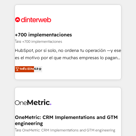
HubSpot an experience you LOVE!
implement, and optimize systems to enhance user
experience, functionality, and adoption across sales,
marketing, and service teams. From setup to
refinement, we streamline workflows, improve lead
management, and speed up deal closures. With 500+
+700 implementaciones
projects completed, our Agile approach ensures your
โดย +700 implementaciones
HubSpot CRM drives measurable results. Our
HubSpot, por sí solo, no ordena tu operación —y ese
RevOps services align your sales, marketing, and
es el motivo por el que muchas empresas lo pagan y
customer success teams for peak performance. We
aun así no crecen. Suele ser un círculo: procesos que
ระดับ Elite
4.8
optimize the revenue lifecycle—lead generation to
no generan datos confiables, datos que no permiten
retention—by refining processes and eliminating
decidir bien, y decisiones que no logran mejorar los
inefficiencies. Using HubSpot tools and data-driven
procesos. Y así, vuelta tras vuelta, el negocio gira sin
strategies, we create scalable solutions that
avanzar —un problema que tiene menos que ver con
maximize profitability and adapt to your goals.
el CRM y más con cómo opera la empresa por
debajo. Te acompañamos a ordenar tu operación
paso a paso, sin frenarla, con la adopción que todos
OneMetric: CRM Implementations and GTM
engineering
buscan y pocos logran. Así HubSpot por fin rinde. Y
hay algo más: cada proceso que ordenás construye
โดย OneMetric: CRM Implementations and GTM engineering