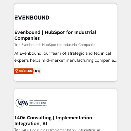
Breeze・Claude等をHubSpotと連携させ、役割定義・
experiences. To us, technology is more than just
運用ルール・成果指標まで含めて設計します。 3️⃣ 全社
code; it’s about creating things that are useful, cool,
DX × AI推進のPMO伴走支援 複数部門をまたぐDX×AI変
and—most importantly—simple. That’s why we lean
革を、構想から実装・定着までPMOとして主導。「設
into bold ideas and shape them into thoughtful
定の代行ではなく、設計の責任」を引き受け、部門横断
products and strategies that actually make a
Evenbound | HubSpot for Industrial
の統合・浸透・変革管理を実行します。 ▸ CMS戦略設
Companies
difference.
計・構築：リード獲得・CVR・SEOを前提にした情報設
โดย Evenbound | HubSpot for Industrial Companies
計・導線設計・テンプレート設計をContent Hubで一体
At Evenbound, our team of strategic and technical
提供。 ▸ 既存CRM・MAからの移行支援：Salesforce・
experts helps mid-market manufacturing companies
Marketo・Pardot等からの移行、カスタム設計、履歴
achieve real growth. We specialize in delivering
データ移行と活用設計まで。 ▸ AEO対応：ChatGPT・
ระดับ Elite
5.0
tailored solutions that drive results by leveraging
Perplexity等のAI検索からの流入・引用を前提にコンテ
HubSpot’s platform and data to fuel success.
ンツとサイト構造を最適化。 🏆 なぜ100incを選ぶの
Technical Solutions: - HubSpot Technical Consulting -
か？ ✓ HubSpot Eliteパートナー認定 ✓ HubSpotアワ
HubSpot CRM Implementation - HubSpot
ード受賞・HUGリーダー ✓ ISO27001:2022 /
Onboarding - Data Migration & Integrations -
ISO9001:2015 取得 ✓ 400社以上の導入実績 ✓
Technical Audit & Optimization Strategic Solutions: -
HubSpot大百科 出版 CRM・AI活用に関するご相談、現
Revenue Operations - Inbound Marketing -
1406 Consulting | Implementation,
状整理の壁打ちなど、構想段階からお気軽にお問い合わ
Integration, AI
Outbound Marketing - HubSpot CMS Website
せください。
Design & Development We empower our clients to
โดย 1406 Consulting | Implementation, Integration, AI