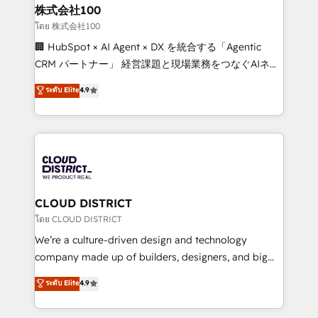
and loop marketing, content, and digital creativity.
株式会社100
Our multicultural team works in Spanish, Portuguese,
โดย 株式会社100
and English to design scalable strategies that drive
🏢 HubSpot × AI Agent × DX を統合する「Agentic
measurable growth. 🌎 Highlights: • 10+ years as a
CRM パートナー」 経営課題と現場業務をつなぐAIネイ
HubSpot partner. • 2023 Impact Awards: Platform
ティブ・エージェンシーとして、HubSpot Eliteの実装
ระดับ Elite
4.9
Migration Excellence. • Top 3 Partner of the Year
力で顧客フロント業務を再設計します。 💡 100inc は何
LATAM 2022, 2023, 2024, 2025. • Partner of the Year
をする会社か？ HubSpotを共通基盤に、AIエージェン
2024. • Organizer of Aliados.ai (AI, marketing & tech
トを組み込んだ顧客フロント業務（マーケティング・営
global congress). 👉 Ready to scale your business
業・CS）を組織全体で設計・実装する日本のAIネイテ
with HubSpot? Let Cebra’s experts help you grow
ィブ・エージェンシーです。事業部・グループ会社・部
faster, smarter, and with impact.
門が分立する組織で、データと業務プロセスのサイロ化
を、CRMを軸とした全社共通基盤に再構築します。意
CLOUD DISTRICT
思決定者・PMO・現場担当者に並走します。 1️⃣
โดย CLOUD DISTRICT
HubSpot導入・活用支援 顧客データの一元化から、
We’re a culture-driven design and technology
GTMの見える化・自動化まで。全Hub統合運用、デー
company made up of builders, designers, and big
タ品質設計、グループ横断のCRM統合に対応します。
thinkers. We blend strategy, design, and
ระดับ Elite
4.9
2️⃣ AIエージェント組織構築 営業・マーケティング業務
development—always fueled by curiosity—to turn
の一部をAIが自律実行する組織への移行を設計・実装。
ideas, opportunities, and challenges into meaningful