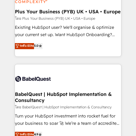
HubSpot Content Hub, WordPress development,
B2B SEO, paid media, and content. We work with
Plus Your Business (PYB) UK • USA • Europe
enterprise and growth-led companies across
โดย Plus Your Business (PYB) UK • USA • Europe
technology, professional services, financial services
Existing HubSpot user? We'll organise & optimize
and industrial sectors. Offices in Johannesburg, Cape
your current set up. Want HubSpot Onboarding?
Town and London. 500+ HubSpot CRM
We'll customise your CRM & automate your business
ระดับ Elite
5.0
implementations delivered. AI visibility coverage
processes. Welcome to our Profile! We can help
across ChatGPT, Claude, Perplexity, Gemini and
with... • CRM implementation, reports & workflows,
Google AI Overviews. HubSpot Impact Award -
and team training • CRM migration: Salesforce,
Customer First HubSpot Impact Award - Integrations
Pipedrive, Dynamics etc • Technical projects inc.
Innovation HubSpot Impact Award - Platform
Custom API integrations & ERP systems inc. SAP and
Migration Excellence HubSpot Impact Award -
Netsuite A little about us... • Boutique 'Elite' Team (12
Platform Excellence 35+ full-time HubSpot
super skilled members) • 150+ Clients for Sales Hub,
BabelQuest | HubSpot Implementation &
professionals.
Consultancy
Marketing Hub, Service Hub, Data Hub and Website
(CMS) • ISO/IEC 27001:2022, ISO 9001:2015 and
โดย BabelQuest | HubSpot Implementation & Consultancy
now... ISO 42001: 2023 certified • Exclusive AI
Turn your HubSpot investment into rocket fuel for
'GuardHub' governance framework, based on ISO
your business to soar 🚀 We’re a team of accredited
42001 - helping you 'organise complexity' 𝗥𝗲𝗮𝗱𝘆
HubSpot experts ready to help you. We can
ระดับ Elite
4.9