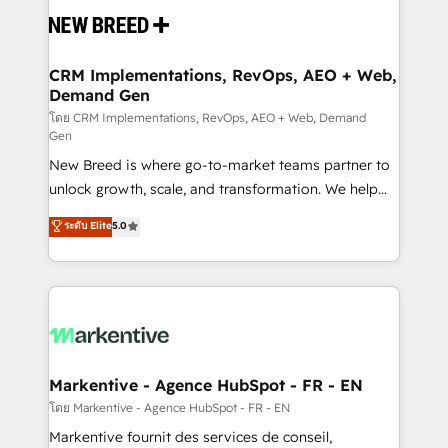
and system integrations powered by Globalia’s
technical development team. - 19 HubSpot-certified
trainers to drive platform adoption. 📈 Revenue
CRM Implementations, RevOps, AEO + Web,
Demand Gen
Generation - Full-funnel marketing and high-
performance advertising via Point Success Media. -
โดย CRM Implementations, RevOps, AEO + Web, Demand
Gen
Expert deployment of Breeze AI and custom agents
New Breed is where go-to-market teams partner to
to automate growth. 🏆 Elite Excellence - 8 platform
unlock growth, scale, and transformation. We help
accreditations and deep HIPAA-compliance
companies activate HubSpot’s AI-powered
expertise. - A team of 250+ experts dedicated to
ระดับ Elite
5.0
customer platform and operationalize HubSpot’s
your resilient growth.
Loop Marketing framework through expert-led
services, smart agents, and purpose-built apps,
tailored to your business. Together, we unlock
results, fast. ⚙️CRM & RevOps: Align all Hubs to your
buyer journey for clean data, scalability, & reporting.
🎯Demand Gen & ABM: Drive pipeline with inbound,
Markentive - Agence HubSpot - FR - EN
ABM, AEO, SEO, & paid media. 👩‍💻Web Design:
โดย Markentive - Agence HubSpot - FR - EN
Build high-performing websites with UX, messaging,
Markentive fournit des services de conseil,