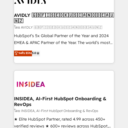
Healthcare - Financial Services - Managed IT (MSP) -
Franchises - Professional Services - And more! How
we help: ✔️ Full HubSpot implementations and portal
AVIDLY 🇬🇧🇫🇮🇸🇪🇩🇰🇺🇸🇨🇦🇳🇴🇩🇪🇦🇺
🇳🇿
optimization ✔️ Data migrations, CRM architecture,
and reporting foundations ✔️ Custom integrations
โดย AVIDLY 🇬🇧🇫🇮🇸🇪🇩🇰🇺🇸🇨🇦🇳🇴🇩🇪🇦🇺🇳🇿
and workflow automation ✔️ User adoption
HubSpot’s 5x Global Partner of the Year and 2024
programs, training, and enablement Through project-
EMEA & APAC Partner of the Year. The world’s most
based engagements and ongoing RevOps
experienced and fully accredited HubSpot Solutions
ระดับ Elite
5.0
partnerships, we guide organizations through the
Partner. 🚀 With 2,750+ HubSpot projects delivered
revenue maturity model - delivering the right
and 370+ specialists across EMEA, APAC and NAM,
improvements at the right time so operations
we de-risk complex CRM programmes and
evolve strategically and sustainably as the business
accelerate ROI across every HubSpot Hub. 🧭 From
grows.
multi-region migrations to AI-powered automation,
we turn complexity into clarity, human at global
scale. 🏆 HubSpot’s CEO called us “the partner of the
INSIDEA, AI-First HubSpot Onboarding &
RevOps
future.” Others agree it is proof of trust built through
measurable impact.
โดย INSIDEA, AI-First HubSpot Onboarding & RevOps
★ Elite HubSpot Partner, rated 4.99 across 450+
verified reviews ★ 600+ reviews across HubSpot,