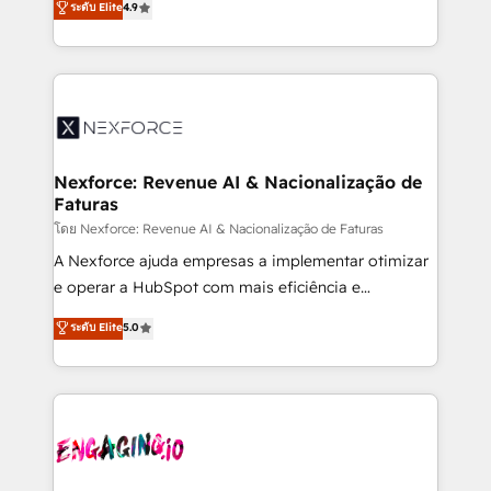
ระดับ Elite
4.9
revenue automation 🏢 Real Estate: deal pipelines;
problema de orden. Equipos desalineados, datos
portfolio and lifecycle management 🏭
dispersos y procesos que dependen de personas
Manufacturing: ERP integrations; operational
clave — no de sistemas. Eso frena el crecimiento,
alignment 🛡️ Compliance & Data Considerations:
aunque tengas buena tecnología y ganas de escalar.
HIPAA-aware; CASL-compliant; GDPR-ready
⚙️ Grows ordena los procesos comerciales, alinea
implementations where required 💡 Why 500+
marketing, ventas y servicio, e implementa HubSpot
Clients Choose Us: Elite Partner; technical, fast, and
de forma que genera resultados reales desde las
Nexforce: Revenue AI & Nacionalização de
built to scale.
Faturas
primeras semanas — no meses. 🤝 No entregamos
proyectos y nos vamos. Nos quedamos como
โดย Nexforce: Revenue AI & Nacionalização de Faturas
socios estratégicos, ayudando a sostener y escalar
A Nexforce ajuda empresas a implementar otimizar
lo que construimos juntos. Porque crecer sin orden
e operar a HubSpot com mais eficiência e
no es crecer — es solo moverse rápido. 🌎
previsibilidade de receita. Combinamos Revenue
ระดับ Elite
5.0
Operamos en Colombia, Perú, México, Ecuador,
Operations (RevOps) e Inteligência Artificial para
Chile, Panamá, Bolivia, Argentina y República
estruturar processos integrar sistemas organizar
Dominicana — con experiencia real en educación,
dados e automatizar operações. O objetivo é
retail, salud, banca, bienes raíces, construcción y
transformar a HubSpot em um verdadeiro sistema
B2B.
operacional de receita conectando equipes
tecnologia e dados em uma operação integrada.