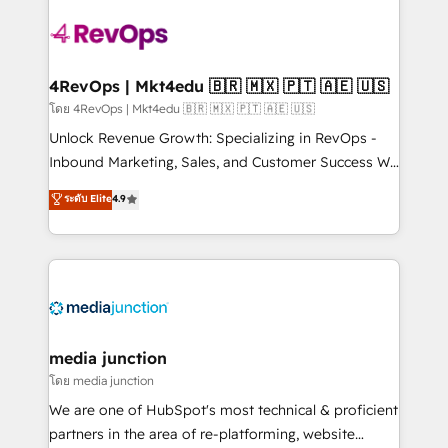
there’s a good chance one of our globally integrated
teams has worked with clients just like you Let’s
explore whether S2 is the partner you’ve been
looking for...and get your next big initiative moving!
4RevOps | Mkt4edu 🇧🇷 🇲🇽 🇵🇹 🇦🇪 🇺🇸
โดย 4RevOps | Mkt4edu 🇧🇷 🇲🇽 🇵🇹 🇦🇪 🇺🇸
Unlock Revenue Growth: Specializing in RevOps -
Inbound Marketing, Sales, and Customer Success We
specialize in driving revenue growth for companies
ระดับ Elite
4.9
across industries through tailored marketing, sales,
and customer success strategies, utilizing RevOps
methodologies. As Latin America's largest HubSpot
partner and a global leader in education market, we
offer unparalleled insights. Operating in five
countries—Brazil, UAE (Abu Dhabi/Dubai/Sharjah),
Mexico, USA, and Portugal—we've executed over a
media junction
hundred successful operations. Our approach,
โดย media junction
rooted in RevOps principles, integrates analysis,
We are one of HubSpot's most technical & proficient
training, planning, and qualification. Leveraging
partners in the area of re-platforming, website