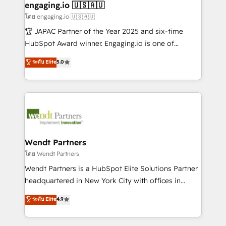
Também somos distribuidores oficiais da HubSpot
engaging.io 🇺🇸🇦🇺
e de mais de 150 softwares globais permitindo
โดย engaging.io 🇺🇸🇦🇺
contratar e pagar a HubSpot em reais com nota
🏆 JAPAC Partner of the Year 2025 and six-time
fiscal no Brasil e gerar economia de até 50% na
HubSpot Award winner. Engaging.io is one of
contratação de softwares internacionais.
HubSpot’s most experienced Agency Partners
ระดับ Elite
5.0
Oferecemos ainda agentes de IA especializados em
globally, delivering complex HubSpot
HubSpot que automatizam tarefas executam rotinas
implementations for 16+ years. With 700+ projects
no CRM e mantêm os dados organizados, como um
completed across APAC and North America, we help
especialista operando a plataforma 24/7. Hoje 300+
mid-market and enterprise organisations with CRM
empresas em 13 países utilizam a Nexforce. Somos
migrations, custom integrations, data architecture,
a maior parceira da HubSpot na América Latina e
automation, and portal builds. We specialise in
líder no ranking global de sucesso do cliente da
Salesforce, Microsoft Dynamics, and legacy CRM
Wendt Partners
HubSpot.
migrations; custom integrations with platforms
โดย Wendt Partners
including Ticketmaster, Ticketek, SevenRooms,
Wendt Partners is a HubSpot Elite Solutions Partner
NetSuite, Snowflake, and Salesforce; HubSpot CMS
headquartered in New York City with offices in
development; AI automation; and data services. As
Toronto, London and Melbourne. As a global
ระดับ Elite
4.9
a Ticketmaster Nexus Partner, we deliver advanced
HubSpot partner, we specialize in working with
sports and events integrations in the HubSpot
sophisticated B2B companies to implement the
ecosystem. We also build and maintain proprietary