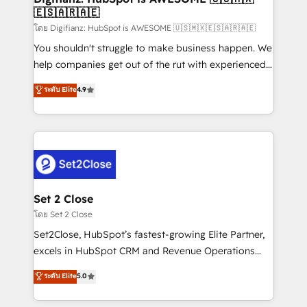
🇪🇸🇦🇷🇦🇪
Sales Consulting • Marketing Automation What
makes us different? 🚀 Top 0.5% of global HubSpot
โดย Digifianz: HubSpot is AWESOME 🇺🇸🇲🇽🇪🇸🇦🇷🇦🇪
agencies ⚙️ The strongest technical ability and
You shouldn't struggle to make business happen. We
integration capabilities 💼 Consultative, long-term
help companies get out of the rut with experienced,
partners who will embed ourselves into your
process-oriented teams implementing HubSpot
ระดับ Elite
4.9
business, processes and systems 🏢 We specialise in
Marketing, Sales, Service, CMS and Operations Hub,
working with mid-market and enterprise
so selling and actually engaging with your customers
organisations, global organisations and those with
feels easy and pain-free. We are a top ranked
complex use cases 🏆 CRM Implementation,
HubSpot Elite Partner, winner of Rookie of the Year
Platform Enablement, Custom Integration and
and Customer First Awards, 4.9/5 rating in HubSpot
Onboarding Accredited 🔐 ISO27001 & ISO9001
Reviews and 4.9/5 rating in Clutch Reviews. Digifianz
Certified
helps the following industries: logistics & 3PL, home
Set 2 Close
improvement & construction, branding and
โดย Set 2 Close
commercialization, real estate, health, education,
Set2Close, HubSpot’s fastest-growing Elite Partner,
SaaS, Software Dev & IT and consulting, make the
excels in HubSpot CRM and Revenue Operations
most out of their HubSpot experience operating in
(RevOps) services to boost B2B sales and growth.
ระดับ Elite
5.0
the United States, EU, UAE, Mexico and Latin
As a top HubSpot Elite Partner, we specialize in
America. From casual user to super fan: make
custom HubSpot CRM solutions. Our experts design,