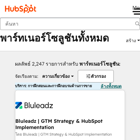
Me
กลับ
พาร์ทเนอร์โซลูชันทั้งหมด
สร้าง
ผลลัพธ์ 2,247 รายการสำหรับ
พาร์ทเนอร์โซลูชัน:
จัดเรียงตาม:
ความเกี่ยวข้อง
ตัวกรอง
บริการ: การฝึกสอนและการฝึกอบรมด้านการขาย
ล้างทั้งหมด
Bluleadz | GTM Strategy & HubSpot
Implementation
โดย Bluleadz | GTM Strategy & HubSpot Implementation