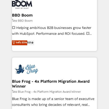
experts conseil - 150 certifications HubSpot
Seamless CRM, CMS, and automation setup •
cumulées
Complex platform migrations and data cleanups •
Custom APIs and third-party integrations 📈 End-to-
BBD Boom
End Revenue Acceleration • Lifecycle marketing and
โดย BBD Boom
pipeline growth programs • Sales enablement tools
💥 Helping ambitious B2B businesses grow faster
and CRM optimization • Retention strategies with
with HubSpot. Performance and ROI focused. 💥
customer journey mapping 🏅 Elite-Level HubSpot
BBD Boom is the HubSpot partner that can help you
ระดับ Elite
5.0
Execution • 750+ onboardings and 2,000+
to HubSpot Better. We work with your teams to
implementations • Deep expertise across marketing,
solve all your HubSpot challenges and improve user
sales, and service hubs • Built-in flexibility for
adoption, sales process and marketing results.
startups to global brands
Services 📚 Onboarding your team to HubSpot for
the first time 🔧 Designing and optimising your
HubSpot set-up for better results 🌐 Website design
and build using HubSpot 🔌 Integrating HubSpot
Blue Frog - 4x Platform Migration Award
Winner
with other systems 🎓 Training your teams to be
HubSpot pros 📊 Lead generation services using
โดย Blue Frog - 4x Platform Migration Award Winner
HubSpot Why us? - SIX HubSpot Accreditations -
Blue Frog is made up of a senior team of executive
awarded by HubSpot after a rigorous process for
consultants who bring decades of relevant, real