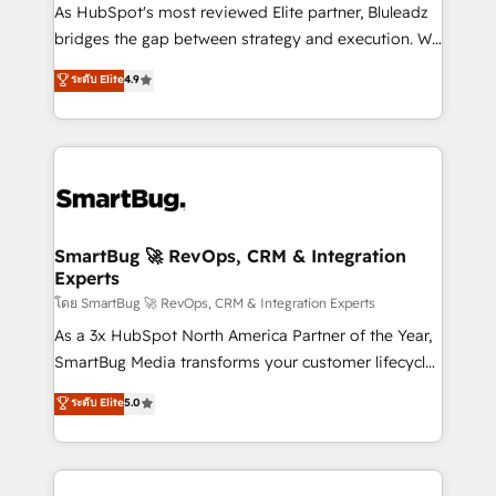
As HubSpot's most reviewed Elite partner, Bluleadz
bridges the gap between strategy and execution. We
don't just "set up tools" — we install the GTM
ระดับ Elite
4.9
Operating System (GTM OS) to align your leadership
and engineer a portal that drives predictable
revenue velocity. 🚀 GTM Strategy & Alignment
Workshops & Sprints: Identify "Valleys of Death"
stalling growth. Fix your ICP, Math, and Story to stop
"accelerating a mess." ⚙️ Elite Engineering & AI
Scalable Architecture: Zero-technical-debt setup
SmartBug 🚀 RevOps, CRM & Integration
Experts
across all Hubs, validated by our 7 HubSpot
Accreditations. AI-Powered RevOps: Breeze AI,
โดย SmartBug 🚀 RevOps, CRM & Integration Experts
custom AI agents, and high-integrity migrations for
As a 3x HubSpot North America Partner of the Year,
total reporting clarity. Security & Compliance: SOC 2
SmartBug Media transforms your customer lifecycle
Type II and HIPAA attested for enterprise-grade data
into a revenue engine. Our unified ecosystem
ระดับ Elite
5.0
security. 🏆 Why Bluleadz? GTM OS Partner | 16+
includes specialized divisions Globalia (AI &
Years Experience | 1,000+ Five-Star Reviews
Software) and Point Success Media (Paid Media),
making this the official home for all three brands. 🔄
Implementation & Integration - Seamless migrations