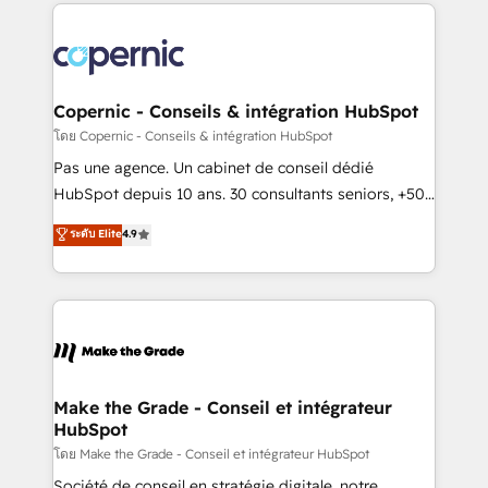
HubSpot's Global Partner of the Year in 2024,
consistently ranked among their top 5 partners
worldwide, and with over 15 years in the ecosystem,
Huble has built a track record that speaks for itself.
One company, one operating model, delivering
Copernic - Conseils & intégration HubSpot
across offices and consulting teams in the UK, USA,
โดย Copernic - Conseils & intégration HubSpot
Canada, Germany, France, Belgium, Singapore, and
Pas une agence. Un cabinet de conseil dédié
South Africa. Certified compliant with ISO/IEC
HubSpot depuis 10 ans. 30 consultants seniors, +500
27001:2022 and ISO 9001:2015 across all seven
clients, un ROI mesurable. Notre mission : faire de
ระดับ Elite
4.9
international offices and 175+ employees.
HubSpot un vrai levier de performance pour votre
organisation. Cela passe par la compréhension de
vos processus, la fiabilisation de vos données et
l'alignement de vos équipes — avant même d'ouvrir
la plateforme. Nos domaines d'intervention : -
Intégration & paramétrage HubSpot - Migration CRM
& reprise de données - Stratégie RevOps &
Make the Grade - Conseil et intégrateur
HubSpot
alignement Marketing / Sales - Data, reporting &
tableaux de bord - Onboarding, audit &
โดย Make the Grade - Conseil et intégrateur HubSpot
optimisation - Intégrations métiers (ERP, téléphonie,
Société de conseil en stratégie digitale, notre