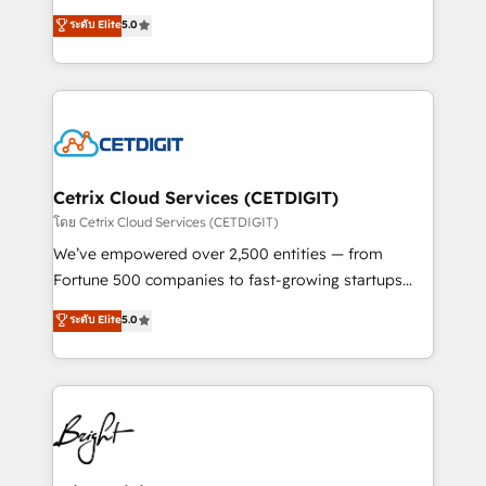
technology, data analytics, CRM optimization, and
design & development. We specialize in multi-hub
ระดับ Elite
5.0
inbound marketing tactics, we focus on
implementations for mid-market & enterprise
understanding, nurturing, and converting leads.
companies. We are woman-owned, powered by
Partner with us to unlock your business's full
coffee, and we ❤️ dogs. We produce award-winning
potential and achieve sustained growth in today's
work for our clients. 🏆2023 Technical Expertise
competitive market.
Impact Award 🏆2022 Technical Expertise Impact
Award 🏆2022 Platform Migration Excellence Impact
Award 🏆2020 Elite Solutions Partner 🏆2019
Cetrix Cloud Services (CETDIGIT)
Integrations HubSpot Impact Award 🏆2019
โดย Cetrix Cloud Services (CETDIGIT)
Marketing Enablement HubSpot Impact Award 🏆
We’ve empowered over 2,500 entities — from
2018 Website Design HubSpot Impact Award 🏆2017
Fortune 500 companies to fast-growing startups
Website Design HubSpot Impact Award 🏆2016
and nonprofits — to streamline operations, scale
ระดับ Elite
5.0
Growth-Driven Design Agency of the Year 🏆2016
revenue, and unlock the full potential of HubSpot.
Sales Enablement HubSpot Impact Award 🏆2015
With deep technical and industry expertise, we fuse
Growth-Driven Design Agency of the Year 🏆2015
automation, integration, and AI innovation to deliver
Became the 5th Agency to reach Diamond 🏆2014
lasting impact. We specialize in: • Turnkey and end-
HubSpot COS Performance Award 🏆2014 HubSpot
to-end HubSpot implementations • Onboarding for
COS Design Award 🏆2013 HubSpot Marketplace
Sales, Service, Marketing & Content Hubs • AI voice
Provider of the Year 🏆2011 Became a HubSpot