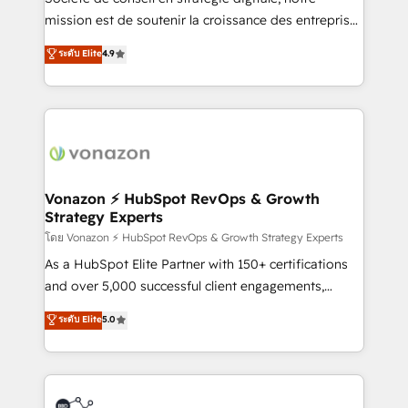
e-commerce) - Formation & accompagnement au
mission est de soutenir la croissance des entreprises
changement Nous intervenons auprès des PME, ETI
B2B à travers l’acquisition de nouveaux clients,
ระดับ Elite
4.9
et grandes entreprises en France et à l'international,
l'intégration CRM et le développement des revenus
dans des secteurs variés : SaaS, immobilier,
auprès de vos comptes existants. En France et à
industrie, éducation, banque & assurance, transport
l'international, nous travaillons avec des ETI
& logistique.
ambitieuses, des grands groupes voulant aller au-
delà d’une simple transformation digitale et des
startups florissantes. Nos 3 grandes expertises sont :
➤ L’intégration de CRM et de méthodologie RevOps
Vonazon ⚡ HubSpot RevOps & Growth
Strategy Experts
pour aligner les équipes marketing, commerciales et
support client (data migration, synchronisation API,
โดย Vonazon ⚡ HubSpot RevOps & Growth Strategy Experts
audit et maintenance) ➤ La création de sites internet
As a HubSpot Elite Partner with 150+ certifications
de conversion qui transforment les visiteurs en
and over 5,000 successful client engagements,
opportunités d'affaires ➤ La mise en place de
Vonazon turns marketing complexity into
ระดับ Elite
5.0
stratégies d'acquisition marketing (SEO, SEA,
measurable, scalable growth. From onboarding to
inbound, automatisation marketing, ABM, IA,
enterprise-grade campaigns, our in-house team
emailing) Informations clés : - 10 ans d'expérience -
builds scalable strategies that drive long-term
100+ intégrations CRM HubSpot réussies - 40
revenue. ⚙️ HubSpot Integration & Optimization •