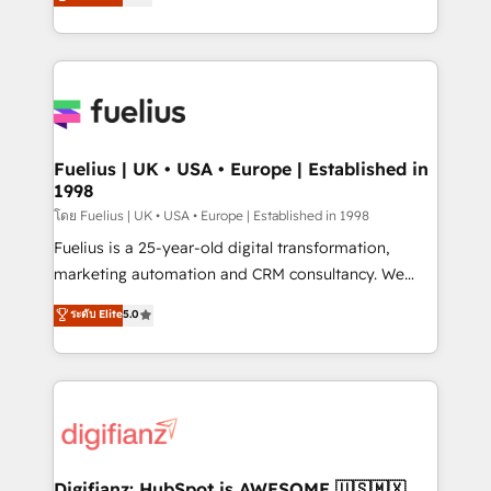
𝗳𝗼𝗿 𝘁𝗵𝗲 𝗻𝗲𝘅𝘁 𝘀𝘁𝗲𝗽? Click the 👈 '𝗖𝗼𝗻𝘁𝗮𝗰𝘁
implement the platform into complex business
𝗯𝘂𝘀𝗶𝗻𝗲𝘀𝘀' button to get in touch (𝘸𝘦'𝘳𝘦 𝘴𝘶𝘱𝘦𝘳
environments, optimise what you've got and make
𝘳𝘦𝘴𝘱𝘰𝘯𝘴𝘪𝘷𝘦)
sure you can actually use it, build your website in
HubSpot or create an inbound marketing strategy
for you and execute it on HubSpot. We are on the
G-Cloud 14 CCS (Crown Commercial Service)
framework, meaning we've been accredited by
Fuelius | UK • USA • Europe | Established in
1998
HubSpot and vetted by the CCS, which means we
can support public sector companies as well the
โดย Fuelius | UK • USA • Europe | Established in 1998
other ones listed in our profile. Our services: -
Fuelius is a 25-year-old digital transformation,
HubSpot implementation - HubSpot CMS website
marketing automation and CRM consultancy. We
build We can do lots of things. But everything we do
enable mid-market and enterprise clients to
ระดับ Elite
5.0
is there for you to: - Grow revenue, and run your
maximise their return from digital and fuel their
business more efficiently - Build stronger
growth. We modernise platforms, streamline
relationships with customers - Make better
operations that are causing inefficiencies, improve
decisions with data - Find a new voice and reach
customer experiences, integrate systems, and
more people - Get the most out of your HubSpot
supercharge revenue operations Key services: • CRM
investment
Implementation • Systems Integration • Digital
Transformation / Web Development • RevOps &
Digifianz: HubSpot is AWESOME 🇺🇸🇲🇽