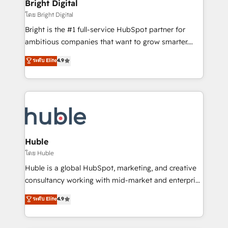
and chat agents, predictive automation, and smart
Bright Digital
Partner 📆Founded in 1997
workflows • Salesforce + HubSpot integration •
โดย Bright Digital
Website design and CMS development • ERP
Bright is the #1 full-service HubSpot partner for
integration: SAP, NetSuite, Microsoft Dynamics, … •
ambitious companies that want to grow smarter.
Data cleansing and CRM migration from any
From HubSpot onboarding, to training, from
ระดับ Elite
4.9
platform • Client/member portals built on HubSpot •
developing a new website to lead generation and
CaterSuite for the catering industry • Custom and
digital marketing; we do it all (and with great
complex integrations: SAM.gov, GovWin,
results)! In short, our services include: - HubSpot
QuickBooks, PandaDoc, ClickUp, Shopify, Mapsly,
consultancy: onboarding, training, data migration -
WooCommerce, BuilderTrend, and more Experience
HubSpot development: websites, custom modules,
the difference — reach out to see how AI + HubSpot
integrations - Marketing & sales solutions: digital
can transform your business.
marketing, advertising, campaigns, content and
Huble
design We connect people, data and technology to
โดย Huble
improve customer experiences. With our bright
Huble is a global HubSpot, marketing, and creative
people, exciting ideas and can-do mentality, we
consultancy working with mid-market and enterprise
ensure revenue growth on a daily basis. So tell us
businesses. We go beyond implementation, shaping
ระดับ Elite
4.9
your challenge; our passionate and growth driven
the strategy, processes, and teams that turn
team of 100+ experts is ready for you! Driving digital
HubSpot into a genuine growth engine. Named
growth | www.brightdigital.com