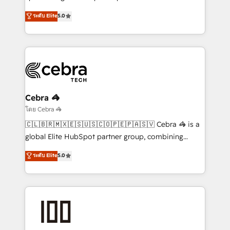
Antropic's Claude business transformation, with
ระดับ Elite
5.0
offices in Dublin, Munich, Rotterdam, Lisbon, and
New York. We help organisations unlock their full
revenue potential by deeply integrating core
business systems, ERP, e-commerce platforms, and
beyond, with HubSpot, and layering Anthropic's
Claude AI across the processes that matter most.
From automating complex workflows to surfacing
Cebra 🦓
insights buried in data, we build intelligent systems
โดย Cebra 🦓
that think, connect, and scale. Our approach goes
🇨🇱🇧🇷🇲🇽🇪🇸🇺🇸🇨🇴🇵🇪🇵🇦🇸🇻 Cebra 🦓 is a
beyond configuration. We embed ourselves in our
global Elite HubSpot partner group, combining
clients' operations, understand how their business
technology, marketing and media expertise across
ระดับ Elite
5.0
actually runs, and architect solutions that make
Latin America and Southern Europe, with teams
technology work harder — so their people don't
across 9 countries. Born in Chile, we combine local
have to. 900+ customers worldwide have trusted
insight with international reach to help businesses
Periti to turn their data into diamonds. 💎
grow. For over 12 years, we’ve delivered 500+
HubSpot implementations, building end-to-end
solutions that integrate CRM, AI automation, inbound