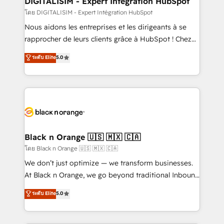
DIGITALISIM - Expert Intégration HubSpot
team (50+), we work with reputable companies in
โดย DIGITALISIM - Expert Intégration HubSpot
B2B sectors such as manufacturing, SaaS and
Nous aidons les entreprises et les dirigeants à se
business services. We prepare a customized
rapprocher de leurs clients grâce à HubSpot ! Chez
business case that demonstrates the value and
DIGITALISIM, nous avons l'intime conviction que la
ระดับ Elite
5.0
impact of your digital transformation, including a
réussite des entreprises passe par l’innovation web,
detailed financial rationale with a focus on ROI and
le marketing digital, et la relation client ! C'est
TCO. As a trusted extension of your team, we
pourquoi, nos experts sont à la fois capables de
believe in the power of partnership. Together, we
gérer votre projet de création de site internet, votre
embark on a transformational journey that sets your
référencement, votre stratégie digitale et le pilotage
business up for long-term success. Unlock your
et l'intégration d'HubSpot ! Les grandes phases d'un
business. If not now, when?
projet HubSpot avec DIGITALISIM : 🧽 Nettoyage,
Black n Orange 🇺🇸 🇲🇽 🇨🇦
migration et intégration des bases de données. 🚀
โดย Black n Orange 🇺🇸 🇲🇽 🇨🇦
Développement des interfaces avec vos logiciels
We don’t just optimize — we transform businesses.
métiers ⚙️ Configuration de la plateforme HubSpot
At Black n Orange, we go beyond traditional Inbound
📈 Configuration de rapports et tableaux de bord 🤝
Marketing with our exclusive methodologies:
ระดับ Elite
5.0
Book Process & Guidelines utilisateurs 🎓
BOOMS and BOOST. Together, they form a powerful
Formations des utilisateurs
combination that has driven success for over 800
businesses worldwide. As Elite HubSpot Partners, we