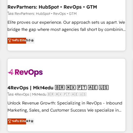
optimization ✔️ Data migrations, CRM architecture, and
RevPartners: HubSpot • RevOps • GTM
reporting foundations ✔️ Custom integrations and workflow
โดย RevPartners: HubSpot • RevOps • GTM
automation ✔️ User adoption programs, training, and
Elite proves our experience. Our approach sets us apart. We
enablement Through project-based engagements and
bridge the gap where most agencies fall short by combining
ongoing RevOps partnerships, we guide organizations
GTM strategy with technical execution to solve the right
ระดับ Elite
5.0
through the revenue maturity model - delivering the right
problem with the right solution. As the only firm in the world
improvements at the right time so operations evolve
to hold Elite Partner Accreditations with both HubSpot and
strategically and sustainably as the business grows.
Clay, our clients gain a unique advantage in CRM
architecture, pipeline generation, data intelligence, and go-
to-market execution. Why B2B Businesses Choose RP: -
Secure: Soc2 compliant 🛡️ - Pricing: Implementations
starting at $1,5k 💵 - Speed: Launch in 14 days ⚡ - Global:
4RevOps | Mkt4edu 🇧🇷 🇲🇽 🇵🇹 🇦🇪 🇺🇸
250 professionals across five continents 🌐 - Scale: Fastest
โดย 4RevOps | Mkt4edu 🇧🇷 🇲🇽 🇵🇹 🇦🇪 🇺🇸
tiering Elite HubSpot Partner 🪴 - Sales Hub: More
Unlock Revenue Growth: Specializing in RevOps - Inbound
implementations than any other Partner 💻 - Migrations: We
Marketing, Sales, and Customer Success We specialize in
convert Salesforce addicts to HubSpot evangelists 🧡 Don't
driving revenue growth for companies across industries
ระดับ Elite
4.9
hire a marketing agency for an Ops problem. Don't hire a
through tailored marketing, sales, and customer success
technical agency for a growth problem. Hire a partner built
strategies, utilizing RevOps methodologies. As Latin