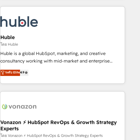
you’ve been looking for...and get your next big initiative
award-winning work for our clients. 🏆2023 Technical
moving!
Expertise Impact Award 🏆2022 Technical Expertise Impact
Award 🏆2022 Platform Migration Excellence Impact Award
🏆2020 Elite Solutions Partner 🏆2019 Integrations HubSpot
Impact Award 🏆2019 Marketing Enablement HubSpot
Huble
Impact Award 🏆2018 Website Design HubSpot Impact
โดย Huble
Award 🏆2017 Website Design HubSpot Impact Award 🏆
Huble is a global HubSpot, marketing, and creative
2016 Growth-Driven Design Agency of the Year 🏆2016
consultancy working with mid-market and enterprise
Sales Enablement HubSpot Impact Award 🏆2015 Growth-
businesses. We go beyond implementation, shaping the
ระดับ Elite
4.9
Driven Design Agency of the Year 🏆2015 Became the 5th
strategy, processes, and teams that turn HubSpot into a
Agency to reach Diamond 🏆2014 HubSpot COS
genuine growth engine. Named HubSpot's Global Partner of
Performance Award 🏆2014 HubSpot COS Design Award 🏆
the Year in 2024, consistently ranked among their top 5
2013 HubSpot Marketplace Provider of the Year 🏆2011
partners worldwide, and with over 15 years in the
Became a HubSpot Partner 📆Founded in 1997
ecosystem, Huble has built a track record that speaks for
itself. One company, one operating model, delivering across
offices and consulting teams in the UK, USA, Canada,
Vonazon ⚡ HubSpot RevOps & Growth Strategy
Experts
Germany, France, Belgium, Singapore, and South Africa.
Certified compliant with ISO/IEC 27001:2022 and ISO
โดย Vonazon ⚡ HubSpot RevOps & Growth Strategy Experts