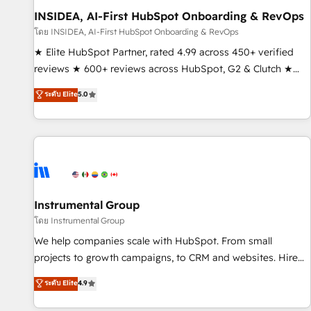
INSIDEA, AI-First HubSpot Onboarding & RevOps
โดย INSIDEA, AI-First HubSpot Onboarding & RevOps
★ Elite HubSpot Partner, rated 4.99 across 450+ verified
reviews ★ 600+ reviews across HubSpot, G2 & Clutch ★
150+ in-house HubSpot-certified experts ★ 1,500+
ระดับ Elite
5.0
implementations across 25+ countries ★ AI-first, RevOps-
led, onboarding-obsessed INSIDEA helps growing
companies turn HubSpot into a revenue engine. We
onboard your team, migrate your data, and build AI-
powered workflows that drive adoption from week one, in
your time zone. What we do: ➤ Onboarding: Live in weeks,
with workflows built around your business, not a template.
Instrumental Group
➤ Migration: Move from any legacy CRM. Zero downtime,
โดย Instrumental Group
full data integrity. ➤ Implementation: Configure HubSpot to
We help companies scale with HubSpot. From small
run your revenue process. Sales, marketing, and service
projects to growth campaigns, to CRM and websites. Hire
wired together. ➤ AI and Integrations: Layer Breeze AI,
an agency that's experienced in every inch of HubSpot and
ระดับ Elite
4.9
custom agents, and APIs to remove manual work. ➤
willing to work hand-in-hand with your team to simplify the
Ongoing Management: Monthly tune-ups, feature rollouts,
complex and build a better experience for your team and