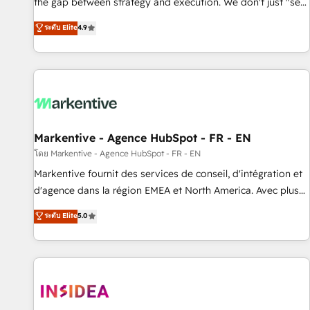
the gap between strategy and execution. We don't just "set
up tools" — we install the GTM Operating System (GTM OS)
ระดับ Elite
4.9
to align your leadership and engineer a portal that drives
predictable revenue velocity. 🚀 GTM Strategy & Alignment
Workshops & Sprints: Identify "Valleys of Death" stalling
growth. Fix your ICP, Math, and Story to stop "accelerating a
mess." ⚙️ Elite Engineering & AI Scalable Architecture: Zero-
technical-debt setup across all Hubs, validated by our 7
HubSpot Accreditations. AI-Powered RevOps: Breeze AI,
Markentive - Agence HubSpot - FR - EN
custom AI agents, and high-integrity migrations for total
โดย Markentive - Agence HubSpot - FR - EN
reporting clarity. Security & Compliance: SOC 2 Type II and
Markentive fournit des services de conseil, d'intégration et
HIPAA attested for enterprise-grade data security. 🏆 Why
d'agence dans la région EMEA et North America. Avec plus
Bluleadz? GTM OS Partner | 16+ Years Experience | 1,000+
de 115 experts en marketing automation, Growth, Revops,
ระดับ Elite
5.0
Five-Star Reviews
CRM et webdesign. Markentive is both a consulting firm, a
digital agency and an integrator. With over 115 experts in
marketing automation, growth, revops, CRM and webdesign
(We focus on EMEA - USA customers).