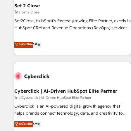
the CCS, which means we can support public sector
Set 2 Close
companies as well the other ones listed in our profile. Our
โดย Set 2 Close
services: - HubSpot implementation - HubSpot CMS
Set2Close, HubSpot’s fastest-growing Elite Partner, excels in
website build We can do lots of things. But everything we
HubSpot CRM and Revenue Operations (RevOps) services
do is there for you to: - Grow revenue, and run your
to boost B2B sales and growth. As a top HubSpot Elite
business more efficiently - Build stronger relationships with
Partner, we specialize in custom HubSpot CRM solutions.
ระดับ Elite
5.0
customers - Make better decisions with data - Find a new
Our experts design, implement, and optimize systems to
voice and reach more people - Get the most out of your
enhance user experience, functionality, and adoption across
HubSpot investment
sales, marketing, and service teams. From setup to
refinement, we streamline workflows, improve lead
management, and speed up deal closures. With 500+
projects completed, our Agile approach ensures your
Cyberclick | AI-Driven HubSpot Elite Partner
HubSpot CRM drives measurable results. Our RevOps
services align your sales, marketing, and customer success
โดย Cyberclick | AI-Driven HubSpot Elite Partner
teams for peak performance. We optimize the revenue
Cyberclick is an AI-powered digital growth agency that
lifecycle—lead generation to retention—by refining
helps brands connect technology, data, and creativity to
processes and eliminating inefficiencies. Using HubSpot
achieve measurable results. Founded in Barcelona and
ระดับ Elite
4.9
tools and data-driven strategies, we create scalable
operating across Spain, LATAM, and the UK, we support