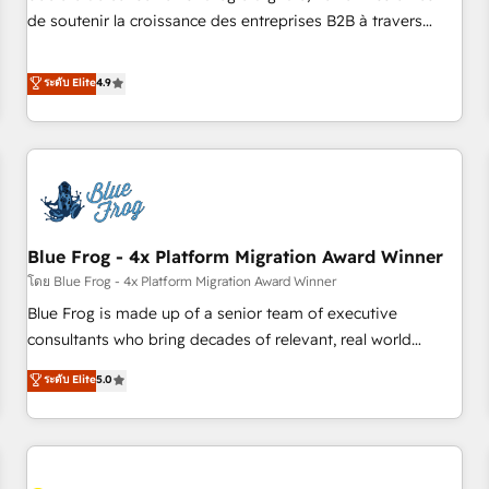
challenge; our passionate and growth driven team of 100+
de soutenir la croissance des entreprises B2B à travers
experts is ready for you! Driving digital growth |
l’acquisition de nouveaux clients, l'intégration CRM et le
www.brightdigital.com
développement des revenus auprès de vos comptes
ระดับ Elite
4.9
existants. En France et à l'international, nous travaillons
avec des ETI ambitieuses, des grands groupes voulant aller
au-delà d’une simple transformation digitale et des startups
florissantes. Nos 3 grandes expertises sont : ➤ L’intégration
de CRM et de méthodologie RevOps pour aligner les
équipes marketing, commerciales et support client (data
Blue Frog - 4x Platform Migration Award Winner
migration, synchronisation API, audit et maintenance) ➤ La
création de sites internet de conversion qui transforment
โดย Blue Frog - 4x Platform Migration Award Winner
les visiteurs en opportunités d'affaires ➤ La mise en place
Blue Frog is made up of a senior team of executive
de stratégies d'acquisition marketing (SEO, SEA, inbound,
consultants who bring decades of relevant, real world
automatisation marketing, ABM, IA, emailing) Informations
experience to our client engagements. "Blue Frog is a top,
ระดับ Elite
5.0
clés : - 10 ans d'expérience - 100+ intégrations CRM
trusted partner in HubSpot's ecosystem for a reason. Their
HubSpot réussies - 40 experts conseil - 150 certifications
team brings over a decade of experience to the table, along
HubSpot cumulées
with deep knowledge of the HubSpot platform and
strategies for driving growth. They are committed to