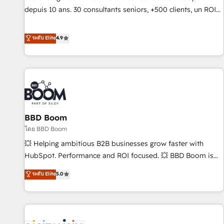
migration from any platform • Client/member portals built
depuis 10 ans. 30 consultants seniors, +500 clients, un ROI
on HubSpot • CaterSuite for the catering industry • Custom
mesurable. Notre mission : faire de HubSpot un vrai levier
and complex integrations: SAM.gov, GovWin, QuickBooks,
de performance pour votre organisation. Cela passe par la
ระดับ Elite
4.9
PandaDoc, ClickUp, Shopify, Mapsly, WooCommerce,
compréhension de vos processus, la fiabilisation de vos
BuilderTrend, and more Experience the difference — reach
données et l'alignement de vos équipes — avant même
out to see how AI + HubSpot can transform your business.
d'ouvrir la plateforme. Nos domaines d'intervention : -
Intégration & paramétrage HubSpot - Migration CRM &
reprise de données - Stratégie RevOps & alignement
Marketing / Sales - Data, reporting & tableaux de bord -
BBD Boom
Onboarding, audit & optimisation - Intégrations métiers
(ERP, téléphonie, e-commerce) - Formation &
โดย BBD Boom
accompagnement au changement Nous intervenons auprès
💥 Helping ambitious B2B businesses grow faster with
des PME, ETI et grandes entreprises en France et à
HubSpot. Performance and ROI focused. 💥 BBD Boom is
l'international, dans des secteurs variés : SaaS, immobilier,
the HubSpot partner that can help you to HubSpot Better.
ระดับ Elite
5.0
industrie, éducation, banque & assurance, transport &
We work with your teams to solve all your HubSpot
logistique.
challenges and improve user adoption, sales process and
marketing results. Services 📚 Onboarding your team to
HubSpot for the first time 🔧 Designing and optimising your