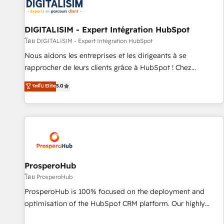
HubSpot set-up for better results 🌐 Website design and
build using HubSpot 🔌 Integrating HubSpot with other
systems 🎓 Training your teams to be HubSpot pros 📊
DIGITALISIM - Expert Intégration HubSpot
Lead generation services using HubSpot Why us? - SIX
โดย DIGITALISIM - Expert Intégration HubSpot
HubSpot Accreditations - awarded by HubSpot after a
Nous aidons les entreprises et les dirigeants à se
rigorous process for CRM, Solutions Architecture,
rapprocher de leurs clients grâce à HubSpot ! Chez
Onboarding , Data Migration, Custom Integration & Platform
DIGITALISIM, nous avons l'intime conviction que la réussite
ระดับ Elite
5.0
Enablement -Onboarded over 500 businesses to HubSpot -
des entreprises passe par l’innovation web, le marketing
Top 1% of partners worldwide -In-house team of 25+
digital, et la relation client ! C'est pourquoi, nos experts sont
experts Contact us today to help you get more from your
à la fois capables de gérer votre projet de création de site
investment in HubSpot. www.bbdboom.com
internet, votre référencement, votre stratégie digitale et le
pilotage et l'intégration d'HubSpot ! Les grandes phases
d'un projet HubSpot avec DIGITALISIM : 🧽 Nettoyage,
migration et intégration des bases de données. 🚀
ProsperoHub
Développement des interfaces avec vos logiciels métiers ⚙️
โดย ProsperoHub
Configuration de la plateforme HubSpot 📈 Configuration
ProsperoHub is 100% focused on the deployment and
de rapports et tableaux de bord 🤝 Book Process &
optimisation of the HubSpot CRM platform. Our highly
Guidelines utilisateurs 🎓 Formations des utilisateurs
experienced team of solutions experts will ensure that you