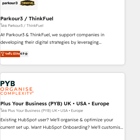
business forward. Since 2015 we are fully dedicated to
HubSpot and with an experienced team (50+), we work
with reputable companies in B2B sectors such as
Parkour3 / ThinkFuel
manufacturing, SaaS and business services. We prepare a
โดย Parkour3 / ThinkFuel
customized business case that demonstrates the value and
At Parkour3 & ThinkFuel, we support companies in
impact of your digital transformation, including a detailed
developing their digital strategies by leveraging
financial rationale with a focus on ROI and TCO. As a trusted
technologies and automating their marketing and sales
ระดับ Elite
4.9
extension of your team, we believe in the power of
processes to generate growth. Our offer spans from
partnership. Together, we embark on a transformational
Strategy to Operations. We specialize in CRM onboarding
journey that sets your business up for long-term success.
and implementation, web design, sales & marketing
Unlock your business. If not now, when?
automation, and digital marketing. With extensive
experience working with tech companies and
manufacturers since 2002, we are committed to
empowering our clients and developing their autonomy. Get
Plus Your Business (PYB) UK • USA • Europe
to grips with HubSpot through guided implementation and
โดย Plus Your Business (PYB) UK • USA • Europe
seamless integration of the CRM platform into your digital
Existing HubSpot user? We'll organise & optimize your
ecosystem. Would you like support in deploying your
current set up. Want HubSpot Onboarding? We'll customise
inbound marketing strategy? We'll provide support tailored
your CRM & automate your business processes. Welcome
to your needs and sales objectives. With 125+ certifications,