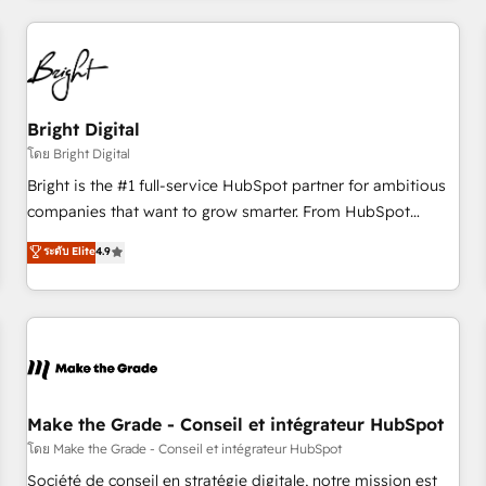
to solve both.
America's largest HubSpot partner and a global leader in
education market, we offer unparalleled insights. Operating
in five countries—Brazil, UAE (Abu Dhabi/Dubai/Sharjah),
Mexico, USA, and Portugal—we've executed over a hundred
successful operations. Our approach, rooted in RevOps
Bright Digital
principles, integrates analysis, training, planning, and
โดย Bright Digital
qualification. Leveraging technology, data analytics, CRM
Bright is the #1 full-service HubSpot partner for ambitious
optimization, and inbound marketing tactics, we focus on
companies that want to grow smarter. From HubSpot
understanding, nurturing, and converting leads. Partner with
onboarding, to training, from developing a new website to
ระดับ Elite
4.9
us to unlock your business's full potential and achieve
lead generation and digital marketing; we do it all (and with
sustained growth in today's competitive market.
great results)! In short, our services include: - HubSpot
consultancy: onboarding, training, data migration - HubSpot
development: websites, custom modules, integrations -
Marketing & sales solutions: digital marketing, advertising,
campaigns, content and design We connect people, data
and technology to improve customer experiences. With our
Make the Grade - Conseil et intégrateur HubSpot
bright people, exciting ideas and can-do mentality, we
โดย Make the Grade - Conseil et intégrateur HubSpot
ensure revenue growth on a daily basis. So tell us your
Société de conseil en stratégie digitale, notre mission est