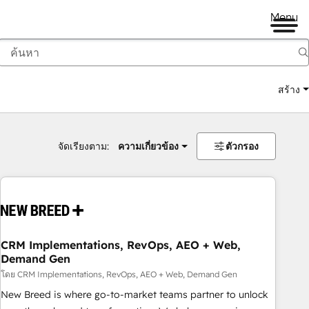
Menu
สร้าง
จัดเรียงตาม:
ความเกี่ยวข้อง
ตัวกรอง
CRM Implementations, RevOps, AEO + Web,
Demand Gen
โดย CRM Implementations, RevOps, AEO + Web, Demand Gen
New Breed is where go-to-market teams partner to unlock