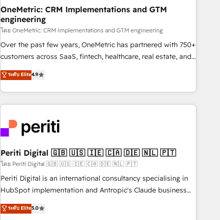
home improvement & construction, branding and
OneMetric: CRM Implementations and GTM
engineering
commercialization, real estate, health, education, SaaS,
Software Dev & IT and consulting, make the most out of
โดย OneMetric: CRM Implementations and GTM engineering
their HubSpot experience operating in the United States,
Over the past few years, OneMetric has partnered with 750+
EU, UAE, Mexico and Latin America. From casual user to
customers across SaaS, fintech, healthcare, real estate, and
super fan: make HubSpot an experience you LOVE!
other industries. With 150+ HubSpot-certified experts, we
ระดับ Elite
4.9
deliver scalable solutions to complex GTM and RevOps
challenges. Our Expertise 🔹 Onboarding & Implementation:
Accredited HubSpot Partner, ensuring smooth setup
tailored to your GTM motion. 🔹 Migrations: Accredited
HubSpot Partner, ensuring migration from other CRMs to
HubSpot without data loss or downtime. 🔹 RevOps
Strategy: Align teams, processes, and data to drive revenue
Periti Digital 🇬🇧 🇺🇸 🇮🇪 🇨🇦 🇩🇪 🇳🇱 🇵🇹
efficiency. 🔹 Integrations: Connect HubSpot with your tech
โดย Periti Digital 🇬🇧 🇺🇸 🇮🇪 🇨🇦 🇩🇪 🇳🇱 🇵🇹
stack for better adoption. 🔹 Custom Solutions: Build
Periti Digital is an international consultancy specialising in
tailored apps, workflows, and configurations. We are SOC 2
HubSpot implementation and Antropic's Claude business
Type II and ISO 27001 certified, reinforcing our commitment
transformation, with offices in Dublin, Munich, Rotterdam,
ระดับ Elite
5.0
to data security and compliance. At OneMetric, we help
Lisbon, and New York. We help organisations unlock their