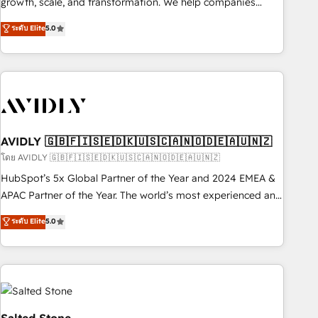
growth, scale, and transformation. We help companies
activate HubSpot’s AI-powered customer platform and
ระดับ Elite
5.0
operationalize HubSpot’s Loop Marketing framework
through expert-led services, smart agents, and purpose-
built apps, tailored to your business. Together, we unlock
results, fast. ⚙️CRM & RevOps: Align all Hubs to your buyer
journey for clean data, scalability, & reporting. 🎯Demand
Gen & ABM: Drive pipeline with inbound, ABM, AEO, SEO, &
paid media. 👩‍💻Web Design: Build high-performing
AVIDLY 🇬🇧🇫🇮🇸🇪🇩🇰🇺🇸🇨🇦🇳🇴🇩🇪🇦🇺🇳🇿
websites with UX, messaging, & conversion strategy that
โดย AVIDLY 🇬🇧🇫🇮🇸🇪🇩🇰🇺🇸🇨🇦🇳🇴🇩🇪🇦🇺🇳🇿
drive results. 🤖AI Strategy: Activate Breeze Agents,
HubSpot’s 5x Global Partner of the Year and 2024 EMEA &
configure HubSpot AI, & maximize AEO with tailored AI
APAC Partner of the Year. The world’s most experienced and
services. 🧩Integrations: Extend HubSpot with custom
fully accredited HubSpot Solutions Partner. 🚀 With 2,750+
ระดับ Elite
5.0
integrations, hosting, & maintenance.
HubSpot projects delivered and 370+ specialists across
EMEA, APAC and NAM, we de-risk complex CRM
programmes and accelerate ROI across every HubSpot
Hub. 🧭 From multi-region migrations to AI-powered
automation, we turn complexity into clarity, human at global
scale. 🏆 HubSpot’s CEO called us “the partner of the