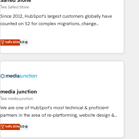
Salted Stone
future.” Others agree it is proof of trust built through
โดย Salted Stone
measurable impact.
Since 2012, HubSpot’s largest customers globally have
counted on S2 for complex migrations, change
management, systems integration, and creative solutions
that deliver measurable impact and transform brand
ระดับ Elite
5.0
experiences As one of the few full-service creative agencies
in the HubSpot ecosystem, we blend strategy, technology,
& award-winning design to build scalable, globally
regionalized HubSpot websites, integrated marketing
campaigns, & RevOps frameworks that fuel long-term
success We connect the entire customer lifecycle through
seamless integrations, ensure long-term adoption with
media junction
change-management programs, and align marketing, sales,
โดย media junction
and service to drive sustainable growth With 6 key
We are one of HubSpot's most technical & proficient
HubSpot accreditations and experience across hundreds of
partners in the area of re-platforming, website design &
organizations in dozens of industries, there’s a good chance
development. We specialize in multi-hub implementations
ระดับ Elite
5.0
one of our globally integrated teams has worked with
for mid-market & enterprise companies. We are woman-
clients just like you Let’s explore whether S2 is the partner
owned, powered by coffee, and we ❤️ dogs. We produce