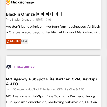
helping our customers grow and finding solutions that fit
their unique business needs. We are thrilled to have Blue
Frog in the HubSpot ecosystem leading the way for
Black n Orange 🇺🇸 🇲🇽 🇨🇦
customers!" - Yamini Rangan, CEO of HubSpot “Our
โดย Black n Orange 🇺🇸 🇲🇽 🇨🇦
experience with the team at Blue Frog has been nothing
We don’t just optimize — we transform businesses. At Black
short of extraordinary. Their years of experience and quality
n Orange, we go beyond traditional Inbound Marketing with
of skilled staff has earned them a trusted reputation within
our exclusive methodologies: BOOMS and BOOST. Together,
ระดับ Elite
5.0
the HubSpot ecosystem as a reliable partner capable of
they form a powerful combination that has driven success
delivering remarkable experiences for our most
for over 800 businesses worldwide. As Elite HubSpot
sophisticated clients.” - Brian Garvey, VP, Solutions Partner
Partners, we specialize in crafting high-performance growth
Program, HubSpot.
strategies that integrate data-driven marketing, automation,
and revenue intelligence to help companies scale faster and
smarter. 🔹 BOOMS: Demand generation for all your buyers
With BOOMS, you invest in 100% of your buyers,
MO Agency HubSpot Elite Partner: CRM, RevOps
& AEO
accelerating your growth and positioning yourself as an
undisputed leader. 🔹 BOOST: Optimize your digital
โดย MO Agency HubSpot Elite Partner: CRM, RevOps & AEO
transformation process A methodology designed to
MO Agency is a HubSpot Elite Solutions Partner offering
implement HubSpot effectively and optimize your digital
HubSpot implementation, marketing automation, CRM and
processes. 🔹 Trusted by Industry Leaders With an average