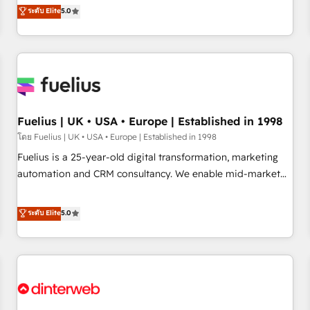
RevOps consulting, data architecture, sales enablement,
ระดับ Elite
5.0
rating of 4.9/5 and a proven track record of business
lifecycle automation, lead scoring and revenue reporting.
transformation, our growth-first approach has helped
HubSpot, Salesforce and integrated enterprise stacks.
brands dominate their markets.
Digital Marketing, Answer Engine Optimisation, and
Generative Engine Optimisation (AI Search), HubSpot
Content Hub, WordPress development, B2B SEO, paid
media, and content. We work with enterprise and growth-
led companies across technology, professional services,
Fuelius | UK • USA • Europe | Established in 1998
financial services and industrial sectors. Offices in
โดย Fuelius | UK • USA • Europe | Established in 1998
Johannesburg, Cape Town and London. 500+ HubSpot CRM
Fuelius is a 25-year-old digital transformation, marketing
implementations delivered. AI visibility coverage across
automation and CRM consultancy. We enable mid-market
ChatGPT, Claude, Perplexity, Gemini and Google AI
and enterprise clients to maximise their return from digital
Overviews. HubSpot Impact Award - Customer First
and fuel their growth. We modernise platforms, streamline
ระดับ Elite
5.0
HubSpot Impact Award - Integrations Innovation HubSpot
operations that are causing inefficiencies, improve
Impact Award - Platform Migration Excellence HubSpot
customer experiences, integrate systems, and supercharge
Impact Award - Platform Excellence 35+ full-time HubSpot
revenue operations Key services: • CRM Implementation •
professionals.
Systems Integration • Digital Transformation / Web
Development • RevOps & Sales Consulting • Marketing
Automation What makes us different? 🚀 Top 0.5% of global