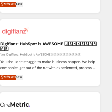
to our Profile! We can help with... • CRM implementation,
ระดับ Elite
5.0
we are part of the most certified Canadian agencies, and we
reports & workflows, and team training • CRM migration:
both hold Onboarding Accreditations. Based in Canada
Salesforce, Pipedrive, Dynamics etc • Technical projects inc.
(coast to coast), our services are offered in both English &
Custom API integrations & ERP systems inc. SAP and
French.
Netsuite A little about us... • Boutique 'Elite' Team (12 super
skilled members) • 150+ Clients for Sales Hub, Marketing
Hub, Service Hub, Data Hub and Website (CMS) • ISO/IEC
Digifianz: HubSpot is AWESOME 🇺🇸🇲🇽🇪🇸🇦🇷
27001:2022, ISO 9001:2015 and now... ISO 42001: 2023
🇦🇪
certified • Exclusive AI 'GuardHub' governance framework,
โดย Digifianz: HubSpot is AWESOME 🇺🇸🇲🇽🇪🇸🇦🇷🇦🇪
based on ISO 42001 - helping you 'organise complexity'
𝗥𝗲𝗮𝗱𝘆 𝗳𝗼𝗿 𝘁𝗵𝗲 𝗻𝗲𝘅𝘁 𝘀𝘁𝗲𝗽? Click the 👈 '𝗖𝗼𝗻𝘁𝗮𝗰𝘁
You shouldn't struggle to make business happen. We help
𝗯𝘂𝘀𝗶𝗻𝗲𝘀𝘀' button to get in touch (𝘸𝘦'𝘳𝘦 𝘴𝘶𝘱𝘦𝘳 𝘳𝘦𝘴𝘱𝘰𝘯𝘴𝘪𝘷𝘦)
companies get out of the rut with experienced, process-
oriented teams implementing HubSpot Marketing, Sales,
ระดับ Elite
4.9
Service, CMS and Operations Hub, so selling and actually
engaging with your customers feels easy and pain-free. We
are a top ranked HubSpot Elite Partner, winner of Rookie of
the Year and Customer First Awards, 4.9/5 rating in
HubSpot Reviews and 4.9/5 rating in Clutch Reviews.
Digifianz helps the following industries: logistics & 3PL,