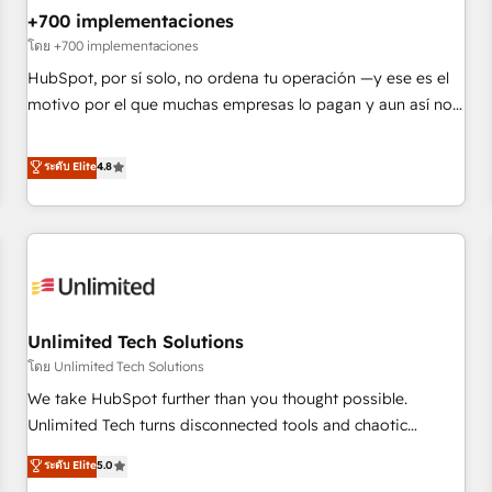
+700 implementaciones
HubSpot agencies ⚙️ The strongest technical ability and
integration capabilities 💼 Consultative, long-term partners
โดย +700 implementaciones
who will embed ourselves into your business, processes
HubSpot, por sí solo, no ordena tu operación —y ese es el
and systems 🏢 We specialise in working with mid-market
motivo por el que muchas empresas lo pagan y aun así no
and enterprise organisations, global organisations and
crecen. Suele ser un círculo: procesos que no generan datos
those with complex use cases 🏆 CRM Implementation,
confiables, datos que no permiten decidir bien, y
ระดับ Elite
4.8
Platform Enablement, Custom Integration and Onboarding
decisiones que no logran mejorar los procesos. Y así, vuelta
Accredited 🔐 ISO27001 & ISO9001 Certified
tras vuelta, el negocio gira sin avanzar —un problema que
tiene menos que ver con el CRM y más con cómo opera la
empresa por debajo. Te acompañamos a ordenar tu
operación paso a paso, sin frenarla, con la adopción que
todos buscan y pocos logran. Así HubSpot por fin rinde. Y
Unlimited Tech Solutions
hay algo más: cada proceso que ordenás construye el
contexto real de cómo opera tu empresa —lo único que no
โดย Unlimited Tech Solutions
se compra ni se copia—. En un mundo donde todos tendrán
We take HubSpot further than you thought possible.
la misma IA, va a ganar quien tenga el mejor contexto para
Unlimited Tech turns disconnected tools and chaotic
alimentarla. Sin contexto, la IA improvisa. Con el tuyo, se
processes into a seamless, high-performing revenue engine.
ระดับ Elite
5.0
vuelve una ventaja que nadie más tiene. No es teoría:
We combine RevOps strategy with deep technical execution