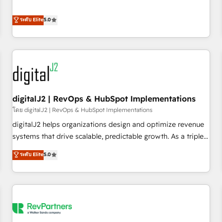
revenue engine. Our unified ecosystem includes specialized
divisions Globalia (AI & Software) and Point Success Media
ระดับ Elite
5.0
(Paid Media), making this the official home for all three
brands. 🔄 Implementation & Integration - Seamless
migrations and system integrations powered by Globalia’s
technical development team. - 19 HubSpot-certified trainers
to drive platform adoption. 📈 Revenue Generation - Full-
funnel marketing and high-performance advertising via
digitalJ2 | RevOps & HubSpot Implementations
Point Success Media. - Expert deployment of Breeze AI and
custom agents to automate growth. 🏆 Elite Excellence - 8
โดย digitalJ2 | RevOps & HubSpot Implementations
platform accreditations and deep HIPAA-compliance
digitalJ2 helps organizations design and optimize revenue
expertise. - A team of 250+ experts dedicated to your
systems that drive scalable, predictable growth. As a triple-
resilient growth.
accredited HubSpot Solutions Partner, we specialize in both
ระดับ Elite
5.0
strategic RevOps planning and hands-on technical
execution - building the operational foundation companies
need to thrive. Industries we specialize in: - Manufacturing -
Healthcare - Financial Services - Managed IT (MSP) -
Franchises - Professional Services - And more! How we
help: ✔️ Full HubSpot implementations and portal