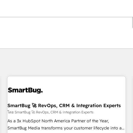
ตอนนี้คุณอยู่ที่
หน้า
หน้า
หน้า
หน้า
หน้า
หน้า
หน้า
หน้า
หน้า
หน้า
หน้า
SmartBug 🚀 RevOps, CRM & Integration Experts
โดย SmartBug 🚀 RevOps, CRM & Integration Experts
As a 3x HubSpot North America Partner of the Year,
SmartBug Media transforms your customer lifecycle into a