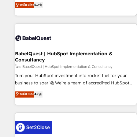
achieve maximum adoption and ROI from your HubSpot
ระดับ Elite
5.0
investment. Use our extensive HubSpot, sales, marketing,
service and integrations expertise to lead your team on
their HubSpot journey, design and implement your
processes and skilfully bring your revenue infrastructure to
life. Our collaborative approach keeps you in control whilst
we plan and support the route to your revenue goals. We
BabelQuest | HubSpot Implementation &
have successfully supported over 500 organisations with
Consultancy
HubSpot implementation, optimisation, training, and
โดย BabelQuest | HubSpot Implementation & Consultancy
adoption assurance. Our tried and tested Roadmap
methodology will ensure that you receive the best
Turn your HubSpot investment into rocket fuel for your
deployment experience possible. Whether you are new to
business to soar 🚀 We’re a team of accredited HubSpot
HubSpot or seeking to turn around a poor install, our team
experts ready to help you. We can implement the platform
ระดับ Elite
4.9
have the change management expertise to deliver the
into complex business environments, optimise what you've
solutions you need.
got and make sure you can actually use it, build your
website in HubSpot or create an inbound marketing
strategy for you and execute it on HubSpot. We are on the
G-Cloud 14 CCS (Crown Commercial Service) framework,
meaning we've been accredited by HubSpot and vetted by