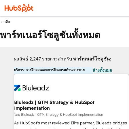
กลับ
พาร์ทเนอร์โซลูชันทั้งหมด
ผลลัพธ์ 2,247 รายการสำหรับ
พาร์ทเนอร์โซลูชัน:
บริการ: การฝึกสอนและการฝึกอบรมด้านการขาย
ล้างทั้งหมด
Bluleadz | GTM Strategy & HubSpot
Implementation
โดย Bluleadz | GTM Strategy & HubSpot Implementation
As HubSpot's most reviewed Elite partner, Bluleadz bridges