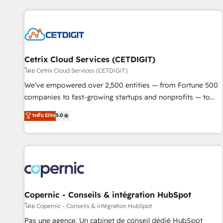
adoption coaching. Buying HubSpot, switching to it, or
customers.
reviving a stale portal? We are built for the work.
Cetrix Cloud Services (CETDIGIT)
โดย Cetrix Cloud Services (CETDIGIT)
We’ve empowered over 2,500 entities — from Fortune 500
companies to fast-growing startups and nonprofits — to
streamline operations, scale revenue, and unlock the full
ระดับ Elite
5.0
potential of HubSpot. With deep technical and industry
expertise, we fuse automation, integration, and AI
innovation to deliver lasting impact. We specialize in: •
Turnkey and end-to-end HubSpot implementations •
Onboarding for Sales, Service, Marketing & Content Hubs •
AI voice and chat agents, predictive automation, and smart
workflows • Salesforce + HubSpot integration • Website
Copernic - Conseils & intégration HubSpot
design and CMS development • ERP integration: SAP,
โดย Copernic - Conseils & intégration HubSpot
NetSuite, Microsoft Dynamics, … • Data cleansing and CRM
Pas une agence. Un cabinet de conseil dédié HubSpot