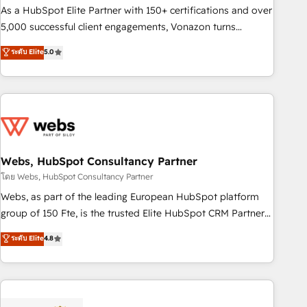
9001:2015 across all seven international offices and 175+
As a HubSpot Elite Partner with 150+ certifications and over
employees.
5,000 successful client engagements, Vonazon turns
marketing complexity into measurable, scalable growth.
ระดับ Elite
5.0
From onboarding to enterprise-grade campaigns, our in-
house team builds scalable strategies that drive long-term
revenue. ⚙️ HubSpot Integration & Optimization • Seamless
CRM, CMS, and automation setup • Complex platform
migrations and data cleanups • Custom APIs and third-party
integrations 📈 End-to-End Revenue Acceleration • Lifecycle
marketing and pipeline growth programs • Sales
Webs, HubSpot Consultancy Partner
enablement tools and CRM optimization • Retention
โดย Webs, HubSpot Consultancy Partner
strategies with customer journey mapping 🏅 Elite-Level
Webs, as part of the leading European HubSpot platform
HubSpot Execution • 750+ onboardings and 2,000+
group of 150 Fte, is the trusted Elite HubSpot CRM Partner
implementations • Deep expertise across marketing, sales,
offering you a roadmap on maximizing EBITDA and
ระดับ Elite
4.8
and service hubs • Built-in flexibility for startups to global
achieving Commercial Excellence. With our targeted
brands
processes, we strengthen your digital transformation and
minimize costs. As HubSpot's Advanced Accredited CRM
Implementation partner, we provide expertise to drive your